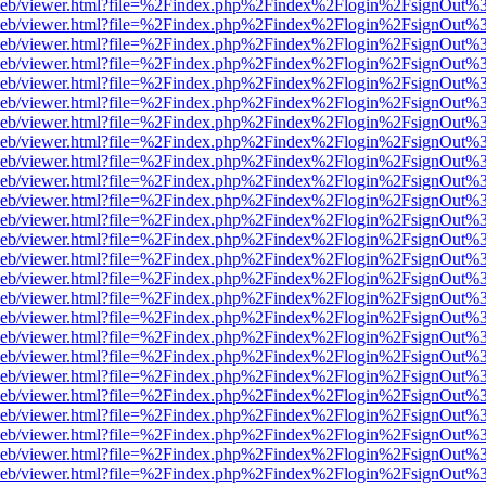
df.js/web/viewer.html?file=%2Findex.php%2Findex%2Flogin%2FsignOut
df.js/web/viewer.html?file=%2Findex.php%2Findex%2Flogin%2FsignOut
df.js/web/viewer.html?file=%2Findex.php%2Findex%2Flogin%2FsignOut
df.js/web/viewer.html?file=%2Findex.php%2Findex%2Flogin%2FsignOut
df.js/web/viewer.html?file=%2Findex.php%2Findex%2Flogin%2FsignOut
df.js/web/viewer.html?file=%2Findex.php%2Findex%2Flogin%2FsignOut
df.js/web/viewer.html?file=%2Findex.php%2Findex%2Flogin%2FsignOut
df.js/web/viewer.html?file=%2Findex.php%2Findex%2Flogin%2FsignOut
df.js/web/viewer.html?file=%2Findex.php%2Findex%2Flogin%2FsignOut
df.js/web/viewer.html?file=%2Findex.php%2Findex%2Flogin%2FsignOut
df.js/web/viewer.html?file=%2Findex.php%2Findex%2Flogin%2FsignOut
df.js/web/viewer.html?file=%2Findex.php%2Findex%2Flogin%2FsignOut
df.js/web/viewer.html?file=%2Findex.php%2Findex%2Flogin%2FsignOut
df.js/web/viewer.html?file=%2Findex.php%2Findex%2Flogin%2FsignOut
df.js/web/viewer.html?file=%2Findex.php%2Findex%2Flogin%2FsignOut
df.js/web/viewer.html?file=%2Findex.php%2Findex%2Flogin%2FsignOut
df.js/web/viewer.html?file=%2Findex.php%2Findex%2Flogin%2FsignOut
df.js/web/viewer.html?file=%2Findex.php%2Findex%2Flogin%2FsignOut
df.js/web/viewer.html?file=%2Findex.php%2Findex%2Flogin%2FsignOut
df.js/web/viewer.html?file=%2Findex.php%2Findex%2Flogin%2FsignOut
df.js/web/viewer.html?file=%2Findex.php%2Findex%2Flogin%2FsignOut
df.js/web/viewer.html?file=%2Findex.php%2Findex%2Flogin%2FsignOut
df.js/web/viewer.html?file=%2Findex.php%2Findex%2Flogin%2FsignOut
df.js/web/viewer.html?file=%2Findex.php%2Findex%2Flogin%2FsignOut
df.js/web/viewer.html?file=%2Findex.php%2Findex%2Flogin%2FsignOut