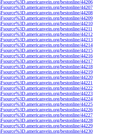
%3Fsource%3D.americanvein.org/bestonline/44206
%3Fsource%3D.americanvein.org/bestonline/44207
%3Fsource%3D.americanvein.org/bestonline/44208
%3Fsource%3D.americanvein.org/bestonline/44209
%3Fsource%3D.americanvein.org/bestonline/44210
3Fsource%3D.americanvein.org/bestonline/44211
%3Fsource%3D.americanvein.org/bestonline/44212
%3Fsource%3D.americanvein.org/bestonline/44213
%3Fsource%3D.americanvein.org/bestonline/44214
%3Fsource%3D.americanvein.org/bestonline/44215
%3Fsource%3D.americanvein.org/bestonline/44216
%3Fsource%3D.americanvein.org/bestonline/44217
%3Fsource%3D.americanvein.org/bestonline/44218
%3Fsource%3D.americanvein.org/bestonline/44219
%3Fsource%3D.americanvein.org/bestonline/44220
%3Fsource%3D.americanvein.org/bestonline/44221
%3Fsource%3D.americanvein.org/bestonline/44222
%3Fsource%3D.americanvein.org/bestonline/44223
%3Fsource%3D.americanvein.org/bestonline/44224
%3Fsource%3D.americanvein.org/bestonline/44225
%3Fsource%3D.americanvein.org/bestonline/44226
%3Fsource%3D.americanvein.org/bestonline/44227
%3Fsource%3D.americanvein.org/bestonline/44228
%3Fsource%3D.americanvein.org/bestonline/44229
%3Fsource%3D.americanvein.org/bestonline/44230