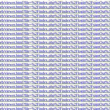
df.js/web/viewer.html?file=%2Findex.php%2Findex%2Flogin%2FsignOut
df.js/web/viewer.html?file=%2Findex.php%2Findex%2Flogin%2FsignOut
df.js/web/viewer.html?file=%2Findex.php%2Findex%2Flogin%2FsignOut
df.js/web/viewer.html?file=%2Findex.php%2Findex%2Flogin%2FsignOut
df.js/web/viewer.html?file=%2Findex.php%2Findex%2Flogin%2FsignOut
df.js/web/viewer.html?file=%2Findex.php%2Findex%2Flogin%2FsignOut
df.js/web/viewer.html?file=%2Findex.php%2Findex%2Flogin%2FsignOut
df.js/web/viewer.html?file=%2Findex.php%2Findex%2Flogin%2FsignOut
df.js/web/viewer.html?file=%2Findex.php%2Findex%2Flogin%2FsignOut
df.js/web/viewer.html?file=%2Findex.php%2Findex%2Flogin%2FsignOut
df.js/web/viewer.html?file=%2Findex.php%2Findex%2Flogin%2FsignOut
df.js/web/viewer.html?file=%2Findex.php%2Findex%2Flogin%2FsignOut
df.js/web/viewer.html?file=%2Findex.php%2Findex%2Flogin%2FsignOut
df.js/web/viewer.html?file=%2Findex.php%2Findex%2Flogin%2FsignOut
df.js/web/viewer.html?file=%2Findex.php%2Findex%2Flogin%2FsignOut
df.js/web/viewer.html?file=%2Findex.php%2Findex%2Flogin%2FsignOut
df.js/web/viewer.html?file=%2Findex.php%2Findex%2Flogin%2FsignOut
df.js/web/viewer.html?file=%2Findex.php%2Findex%2Flogin%2FsignOut
df.js/web/viewer.html?file=%2Findex.php%2Findex%2Flogin%2FsignOut
df.js/web/viewer.html?file=%2Findex.php%2Findex%2Flogin%2FsignOut
df.js/web/viewer.html?file=%2Findex.php%2Findex%2Flogin%2FsignOut
df.js/web/viewer.html?file=%2Findex.php%2Findex%2Flogin%2FsignOut
df.js/web/viewer.html?file=%2Findex.php%2Findex%2Flogin%2FsignOut
df.js/web/viewer.html?file=%2Findex.php%2Findex%2Flogin%2FsignOut
df.js/web/viewer.html?file=%2Findex.php%2Findex%2Flogin%2FsignOut