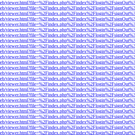
df.js/web/viewer.html?file=%2Findex.php%2Findex%2Flogin%2FsignOut
df.js/web/viewer.html?file=%2Findex.php%2Findex%2Flogin%2FsignOut
df.js/web/viewer.html?file=%2Findex.php%2Findex%2Flogin%2FsignOut
df.js/web/viewer.html?file=%2Findex.php%2Findex%2Flogin%2FsignOut
df.js/web/viewer.html?file=%2Findex.php%2Findex%2Flogin%2FsignOut
df.js/web/viewer.html?file=%2Findex.php%2Findex%2Flogin%2FsignOut
df.js/web/viewer.html?file=%2Findex.php%2Findex%2Flogin%2FsignOut
df.js/web/viewer.html?file=%2Findex.php%2Findex%2Flogin%2FsignOut
df.js/web/viewer.html?file=%2Findex.php%2Findex%2Flogin%2FsignOut
df.js/web/viewer.html?file=%2Findex.php%2Findex%2Flogin%2FsignOut
df.js/web/viewer.html?file=%2Findex.php%2Findex%2Flogin%2FsignOut
df.js/web/viewer.html?file=%2Findex.php%2Findex%2Flogin%2FsignOut
df.js/web/viewer.html?file=%2Findex.php%2Findex%2Flogin%2FsignOut
df.js/web/viewer.html?file=%2Findex.php%2Findex%2Flogin%2FsignOut
df.js/web/viewer.html?file=%2Findex.php%2Findex%2Flogin%2FsignOut
df.js/web/viewer.html?file=%2Findex.php%2Findex%2Flogin%2FsignOut
df.js/web/viewer.html?file=%2Findex.php%2Findex%2Flogin%2FsignOut
df.js/web/viewer.html?file=%2Findex.php%2Findex%2Flogin%2FsignOut
df.js/web/viewer.html?file=%2Findex.php%2Findex%2Flogin%2FsignOut
df.js/web/viewer.html?file=%2Findex.php%2Findex%2Flogin%2FsignOut
df.js/web/viewer.html?file=%2Findex.php%2Findex%2Flogin%2FsignOut
df.js/web/viewer.html?file=%2Findex.php%2Findex%2Flogin%2FsignOut
df.js/web/viewer.html?file=%2Findex.php%2Findex%2Flogin%2FsignOut
df.js/web/viewer.html?file=%2Findex.php%2Findex%2Flogin%2FsignOut
df.js/web/viewer.html?file=%2Findex.php%2Findex%2Flogin%2FsignOut