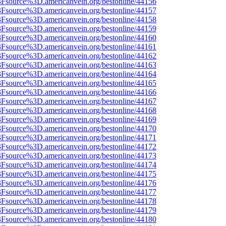
%3Fsource%3D.americanvein.org/bestonline/44156
%3Fsource%3D.americanvein.org/bestonline/44157
%3Fsource%3D.americanvein.org/bestonline/44158
%3Fsource%3D.americanvein.org/bestonline/44159
%3Fsource%3D.americanvein.org/bestonline/44160
%3Fsource%3D.americanvein.org/bestonline/44161
%3Fsource%3D.americanvein.org/bestonline/44162
%3Fsource%3D.americanvein.org/bestonline/44163
%3Fsource%3D.americanvein.org/bestonline/44164
%3Fsource%3D.americanvein.org/bestonline/44165
%3Fsource%3D.americanvein.org/bestonline/44166
%3Fsource%3D.americanvein.org/bestonline/44167
%3Fsource%3D.americanvein.org/bestonline/44168
%3Fsource%3D.americanvein.org/bestonline/44169
%3Fsource%3D.americanvein.org/bestonline/44170
%3Fsource%3D.americanvein.org/bestonline/44171
%3Fsource%3D.americanvein.org/bestonline/44172
%3Fsource%3D.americanvein.org/bestonline/44173
%3Fsource%3D.americanvein.org/bestonline/44174
%3Fsource%3D.americanvein.org/bestonline/44175
%3Fsource%3D.americanvein.org/bestonline/44176
%3Fsource%3D.americanvein.org/bestonline/44177
%3Fsource%3D.americanvein.org/bestonline/44178
%3Fsource%3D.americanvein.org/bestonline/44179
%3Fsource%3D.americanvein.org/bestonline/44180