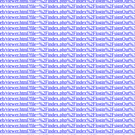
df.js/web/viewer.html?file=%2Findex.php%2Findex%2Flogin%2FsignOut
df.js/web/viewer.html?file=%2Findex.php%2Findex%2Flogin%2FsignOut
df.js/web/viewer.html?file=%2Findex.php%2Findex%2Flogin%2FsignOut
df.js/web/viewer.html?file=%2Findex.php%2Findex%2Flogin%2FsignOut
df.js/web/viewer.html?file=%2Findex.php%2Findex%2Flogin%2FsignOut
df.js/web/viewer.html?file=%2Findex.php%2Findex%2Flogin%2FsignOut
df.js/web/viewer.html?file=%2Findex.php%2Findex%2Flogin%2FsignOut
df.js/web/viewer.html?file=%2Findex.php%2Findex%2Flogin%2FsignOut
df.js/web/viewer.html?file=%2Findex.php%2Findex%2Flogin%2FsignOut
df.js/web/viewer.html?file=%2Findex.php%2Findex%2Flogin%2FsignOut
df.js/web/viewer.html?file=%2Findex.php%2Findex%2Flogin%2FsignOut
df.js/web/viewer.html?file=%2Findex.php%2Findex%2Flogin%2FsignOut
df.js/web/viewer.html?file=%2Findex.php%2Findex%2Flogin%2FsignOut
df.js/web/viewer.html?file=%2Findex.php%2Findex%2Flogin%2FsignOut
df.js/web/viewer.html?file=%2Findex.php%2Findex%2Flogin%2FsignOut
df.js/web/viewer.html?file=%2Findex.php%2Findex%2Flogin%2FsignOut
df.js/web/viewer.html?file=%2Findex.php%2Findex%2Flogin%2FsignOut
df.js/web/viewer.html?file=%2Findex.php%2Findex%2Flogin%2FsignOut
df.js/web/viewer.html?file=%2Findex.php%2Findex%2Flogin%2FsignOut
df.js/web/viewer.html?file=%2Findex.php%2Findex%2Flogin%2FsignOut
df.js/web/viewer.html?file=%2Findex.php%2Findex%2Flogin%2FsignOut
df.js/web/viewer.html?file=%2Findex.php%2Findex%2Flogin%2FsignOut
df.js/web/viewer.html?file=%2Findex.php%2Findex%2Flogin%2FsignOut
df.js/web/viewer.html?file=%2Findex.php%2Findex%2Flogin%2FsignOut
df.js/web/viewer.html?file=%2Findex.php%2Findex%2Flogin%2FsignOut