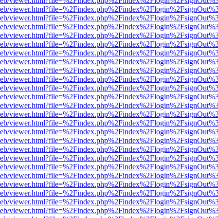
df.js/web/viewer.html?file=%2Findex.php%2Findex%2Flogin%2FsignOut
df.js/web/viewer.html?file=%2Findex.php%2Findex%2Flogin%2FsignOut
df.js/web/viewer.html?file=%2Findex.php%2Findex%2Flogin%2FsignOut
df.js/web/viewer.html?file=%2Findex.php%2Findex%2Flogin%2FsignOut
df.js/web/viewer.html?file=%2Findex.php%2Findex%2Flogin%2FsignOut
df.js/web/viewer.html?file=%2Findex.php%2Findex%2Flogin%2FsignOut
df.js/web/viewer.html?file=%2Findex.php%2Findex%2Flogin%2FsignOut
df.js/web/viewer.html?file=%2Findex.php%2Findex%2Flogin%2FsignOut
df.js/web/viewer.html?file=%2Findex.php%2Findex%2Flogin%2FsignOut
df.js/web/viewer.html?file=%2Findex.php%2Findex%2Flogin%2FsignOut
df.js/web/viewer.html?file=%2Findex.php%2Findex%2Flogin%2FsignOut
df.js/web/viewer.html?file=%2Findex.php%2Findex%2Flogin%2FsignOut
df.js/web/viewer.html?file=%2Findex.php%2Findex%2Flogin%2FsignOut
df.js/web/viewer.html?file=%2Findex.php%2Findex%2Flogin%2FsignOut
df.js/web/viewer.html?file=%2Findex.php%2Findex%2Flogin%2FsignOut
df.js/web/viewer.html?file=%2Findex.php%2Findex%2Flogin%2FsignOut
df.js/web/viewer.html?file=%2Findex.php%2Findex%2Flogin%2FsignOut
df.js/web/viewer.html?file=%2Findex.php%2Findex%2Flogin%2FsignOut
df.js/web/viewer.html?file=%2Findex.php%2Findex%2Flogin%2FsignOut
df.js/web/viewer.html?file=%2Findex.php%2Findex%2Flogin%2FsignOut
df.js/web/viewer.html?file=%2Findex.php%2Findex%2Flogin%2FsignOut
df.js/web/viewer.html?file=%2Findex.php%2Findex%2Flogin%2FsignOut
df.js/web/viewer.html?file=%2Findex.php%2Findex%2Flogin%2FsignOut
df.js/web/viewer.html?file=%2Findex.php%2Findex%2Flogin%2FsignOut
df.js/web/viewer.html?file=%2Findex.php%2Findex%2Flogin%2FsignOut