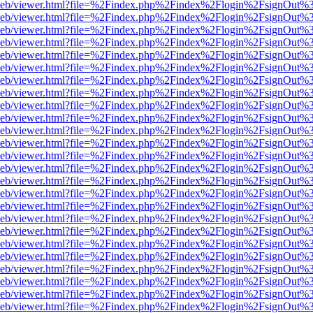
df.js/web/viewer.html?file=%2Findex.php%2Findex%2Flogin%2FsignOut
df.js/web/viewer.html?file=%2Findex.php%2Findex%2Flogin%2FsignOut
df.js/web/viewer.html?file=%2Findex.php%2Findex%2Flogin%2FsignOut
df.js/web/viewer.html?file=%2Findex.php%2Findex%2Flogin%2FsignOut
df.js/web/viewer.html?file=%2Findex.php%2Findex%2Flogin%2FsignOut
df.js/web/viewer.html?file=%2Findex.php%2Findex%2Flogin%2FsignOut%
df.js/web/viewer.html?file=%2Findex.php%2Findex%2Flogin%2FsignOut
df.js/web/viewer.html?file=%2Findex.php%2Findex%2Flogin%2FsignOut
df.js/web/viewer.html?file=%2Findex.php%2Findex%2Flogin%2FsignOut
df.js/web/viewer.html?file=%2Findex.php%2Findex%2Flogin%2FsignOut
df.js/web/viewer.html?file=%2Findex.php%2Findex%2Flogin%2FsignOut
df.js/web/viewer.html?file=%2Findex.php%2Findex%2Flogin%2FsignOut
df.js/web/viewer.html?file=%2Findex.php%2Findex%2Flogin%2FsignOut
df.js/web/viewer.html?file=%2Findex.php%2Findex%2Flogin%2FsignOut
df.js/web/viewer.html?file=%2Findex.php%2Findex%2Flogin%2FsignOut
df.js/web/viewer.html?file=%2Findex.php%2Findex%2Flogin%2FsignOut
df.js/web/viewer.html?file=%2Findex.php%2Findex%2Flogin%2FsignOut
df.js/web/viewer.html?file=%2Findex.php%2Findex%2Flogin%2FsignOut
df.js/web/viewer.html?file=%2Findex.php%2Findex%2Flogin%2FsignOut
df.js/web/viewer.html?file=%2Findex.php%2Findex%2Flogin%2FsignOut
df.js/web/viewer.html?file=%2Findex.php%2Findex%2Flogin%2FsignOut
df.js/web/viewer.html?file=%2Findex.php%2Findex%2Flogin%2FsignOut
df.js/web/viewer.html?file=%2Findex.php%2Findex%2Flogin%2FsignOut
df.js/web/viewer.html?file=%2Findex.php%2Findex%2Flogin%2FsignOut
df.js/web/viewer.html?file=%2Findex.php%2Findex%2Flogin%2FsignOut