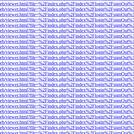
df.js/web/viewer.html?file=%2Findex.php%2Findex%2Flogin%2FsignOut
df.js/web/viewer.html?file=%2Findex.php%2Findex%2Flogin%2FsignOut
df.js/web/viewer.html?file=%2Findex.php%2Findex%2Flogin%2FsignOut
df.js/web/viewer.html?file=%2Findex.php%2Findex%2Flogin%2FsignOut
df.js/web/viewer.html?file=%2Findex.php%2Findex%2Flogin%2FsignOut
df.js/web/viewer.html?file=%2Findex.php%2Findex%2Flogin%2FsignOut
df.js/web/viewer.html?file=%2Findex.php%2Findex%2Flogin%2FsignOut
df.js/web/viewer.html?file=%2Findex.php%2Findex%2Flogin%2FsignOut
df.js/web/viewer.html?file=%2Findex.php%2Findex%2Flogin%2FsignOut
df.js/web/viewer.html?file=%2Findex.php%2Findex%2Flogin%2FsignOut
df.js/web/viewer.html?file=%2Findex.php%2Findex%2Flogin%2FsignOut
df.js/web/viewer.html?file=%2Findex.php%2Findex%2Flogin%2FsignOut
df.js/web/viewer.html?file=%2Findex.php%2Findex%2Flogin%2FsignOut
df.js/web/viewer.html?file=%2Findex.php%2Findex%2Flogin%2FsignOut
df.js/web/viewer.html?file=%2Findex.php%2Findex%2Flogin%2FsignOut
df.js/web/viewer.html?file=%2Findex.php%2Findex%2Flogin%2FsignOut
df.js/web/viewer.html?file=%2Findex.php%2Findex%2Flogin%2FsignOut
df.js/web/viewer.html?file=%2Findex.php%2Findex%2Flogin%2FsignOut
df.js/web/viewer.html?file=%2Findex.php%2Findex%2Flogin%2FsignOut
df.js/web/viewer.html?file=%2Findex.php%2Findex%2Flogin%2FsignOut
df.js/web/viewer.html?file=%2Findex.php%2Findex%2Flogin%2FsignOut
df.js/web/viewer.html?file=%2Findex.php%2Findex%2Flogin%2FsignOut
df.js/web/viewer.html?file=%2Findex.php%2Findex%2Flogin%2FsignOut
df.js/web/viewer.html?file=%2Findex.php%2Findex%2Flogin%2FsignOut
df.js/web/viewer.html?file=%2Findex.php%2Findex%2Flogin%2FsignOut