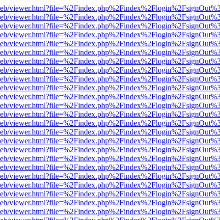
df.js/web/viewer.html?file=%2Findex.php%2Findex%2Flogin%2FsignOut
df.js/web/viewer.html?file=%2Findex.php%2Findex%2Flogin%2FsignOut
df.js/web/viewer.html?file=%2Findex.php%2Findex%2Flogin%2FsignOut
df.js/web/viewer.html?file=%2Findex.php%2Findex%2Flogin%2FsignOut%
f.js/web/viewer.html?file=%2Findex.php%2Findex%2Flogin%2FsignOut%
df.js/web/viewer.html?file=%2Findex.php%2Findex%2Flogin%2FsignOut%
df.js/web/viewer.html?file=%2Findex.php%2Findex%2Flogin%2FsignOut%
df.js/web/viewer.html?file=%2Findex.php%2Findex%2Flogin%2FsignOut%
df.js/web/viewer.html?file=%2Findex.php%2Findex%2Flogin%2FsignOut%
df.js/web/viewer.html?file=%2Findex.php%2Findex%2Flogin%2FsignOut%
df.js/web/viewer.html?file=%2Findex.php%2Findex%2Flogin%2FsignOut%
df.js/web/viewer.html?file=%2Findex.php%2Findex%2Flogin%2FsignOut%
df.js/web/viewer.html?file=%2Findex.php%2Findex%2Flogin%2FsignOut%
df.js/web/viewer.html?file=%2Findex.php%2Findex%2Flogin%2FsignOut
df.js/web/viewer.html?file=%2Findex.php%2Findex%2Flogin%2FsignOut
df.js/web/viewer.html?file=%2Findex.php%2Findex%2Flogin%2FsignOut
df.js/web/viewer.html?file=%2Findex.php%2Findex%2Flogin%2FsignOut
df.js/web/viewer.html?file=%2Findex.php%2Findex%2Flogin%2FsignOut
df.js/web/viewer.html?file=%2Findex.php%2Findex%2Flogin%2FsignOut
df.js/web/viewer.html?file=%2Findex.php%2Findex%2Flogin%2FsignOut
df.js/web/viewer.html?file=%2Findex.php%2Findex%2Flogin%2FsignOut
df.js/web/viewer.html?file=%2Findex.php%2Findex%2Flogin%2FsignOut
df.js/web/viewer.html?file=%2Findex.php%2Findex%2Flogin%2FsignOut
df.js/web/viewer.html?file=%2Findex.php%2Findex%2Flogin%2FsignOut