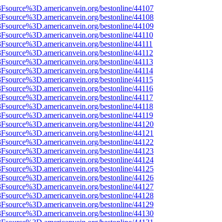
%3Fsource%3D.americanvein.org/bestonline/44107
%3Fsource%3D.americanvein.org/bestonline/44108
%3Fsource%3D.americanvein.org/bestonline/44109
3Fsource%3D.americanvein.org/bestonline/44110
3Fsource%3D.americanvein.org/bestonline/44111
3Fsource%3D.americanvein.org/bestonline/44112
3Fsource%3D.americanvein.org/bestonline/44113
3Fsource%3D.americanvein.org/bestonline/44114
3Fsource%3D.americanvein.org/bestonline/44115
3Fsource%3D.americanvein.org/bestonline/44116
3Fsource%3D.americanvein.org/bestonline/44117
3Fsource%3D.americanvein.org/bestonline/44118
3Fsource%3D.americanvein.org/bestonline/44119
%3Fsource%3D.americanvein.org/bestonline/44120
%3Fsource%3D.americanvein.org/bestonline/44121
%3Fsource%3D.americanvein.org/bestonline/44122
%3Fsource%3D.americanvein.org/bestonline/44123
%3Fsource%3D.americanvein.org/bestonline/44124
%3Fsource%3D.americanvein.org/bestonline/44125
%3Fsource%3D.americanvein.org/bestonline/44126
%3Fsource%3D.americanvein.org/bestonline/44127
%3Fsource%3D.americanvein.org/bestonline/44128
%3Fsource%3D.americanvein.org/bestonline/44129
%3Fsource%3D.americanvein.org/bestonline/44130