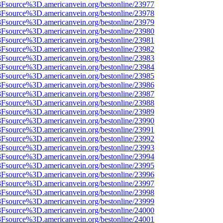
%3Fsource%3D.americanvein.org/bestonline/23977
%3Fsource%3D.americanvein.org/bestonline/23978
%3Fsource%3D.americanvein.org/bestonline/23979
%3Fsource%3D.americanvein.org/bestonline/23980
%3Fsource%3D.americanvein.org/bestonline/23981
%3Fsource%3D.americanvein.org/bestonline/23982
%3Fsource%3D.americanvein.org/bestonline/23983
%3Fsource%3D.americanvein.org/bestonline/23984
%3Fsource%3D.americanvein.org/bestonline/23985
%3Fsource%3D.americanvein.org/bestonline/23986
%3Fsource%3D.americanvein.org/bestonline/23987
%3Fsource%3D.americanvein.org/bestonline/23988
%3Fsource%3D.americanvein.org/bestonline/23989
%3Fsource%3D.americanvein.org/bestonline/23990
%3Fsource%3D.americanvein.org/bestonline/23991
%3Fsource%3D.americanvein.org/bestonline/23992
%3Fsource%3D.americanvein.org/bestonline/23993
%3Fsource%3D.americanvein.org/bestonline/23994
%3Fsource%3D.americanvein.org/bestonline/23995
%3Fsource%3D.americanvein.org/bestonline/23996
%3Fsource%3D.americanvein.org/bestonline/23997
%3Fsource%3D.americanvein.org/bestonline/23998
%3Fsource%3D.americanvein.org/bestonline/23999
%3Fsource%3D.americanvein.org/bestonline/24000
%3Fsource%3D.americanvein.org/bestonline/24001