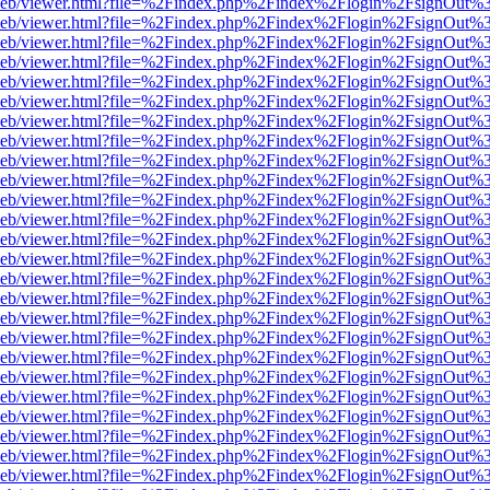
df.js/web/viewer.html?file=%2Findex.php%2Findex%2Flogin%2FsignOut
df.js/web/viewer.html?file=%2Findex.php%2Findex%2Flogin%2FsignOut
df.js/web/viewer.html?file=%2Findex.php%2Findex%2Flogin%2FsignOut
df.js/web/viewer.html?file=%2Findex.php%2Findex%2Flogin%2FsignOut
df.js/web/viewer.html?file=%2Findex.php%2Findex%2Flogin%2FsignOut
df.js/web/viewer.html?file=%2Findex.php%2Findex%2Flogin%2FsignOut
df.js/web/viewer.html?file=%2Findex.php%2Findex%2Flogin%2FsignOut
df.js/web/viewer.html?file=%2Findex.php%2Findex%2Flogin%2FsignOut
df.js/web/viewer.html?file=%2Findex.php%2Findex%2Flogin%2FsignOut
df.js/web/viewer.html?file=%2Findex.php%2Findex%2Flogin%2FsignOut%
df.js/web/viewer.html?file=%2Findex.php%2Findex%2Flogin%2FsignOut
df.js/web/viewer.html?file=%2Findex.php%2Findex%2Flogin%2FsignOut
df.js/web/viewer.html?file=%2Findex.php%2Findex%2Flogin%2FsignOut
df.js/web/viewer.html?file=%2Findex.php%2Findex%2Flogin%2FsignOut
df.js/web/viewer.html?file=%2Findex.php%2Findex%2Flogin%2FsignOut
df.js/web/viewer.html?file=%2Findex.php%2Findex%2Flogin%2FsignOut
df.js/web/viewer.html?file=%2Findex.php%2Findex%2Flogin%2FsignOut
df.js/web/viewer.html?file=%2Findex.php%2Findex%2Flogin%2FsignOut
df.js/web/viewer.html?file=%2Findex.php%2Findex%2Flogin%2FsignOut
df.js/web/viewer.html?file=%2Findex.php%2Findex%2Flogin%2FsignOut
df.js/web/viewer.html?file=%2Findex.php%2Findex%2Flogin%2FsignOut
df.js/web/viewer.html?file=%2Findex.php%2Findex%2Flogin%2FsignOut
df.js/web/viewer.html?file=%2Findex.php%2Findex%2Flogin%2FsignOut
df.js/web/viewer.html?file=%2Findex.php%2Findex%2Flogin%2FsignOut
df.js/web/viewer.html?file=%2Findex.php%2Findex%2Flogin%2FsignOut