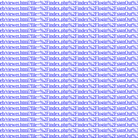
df.js/web/viewer.html?file=%2Findex.php%2Findex%2Flogin%2FsignOut
df.js/web/viewer.html?file=%2Findex.php%2Findex%2Flogin%2FsignOut
df.js/web/viewer.html?file=%2Findex.php%2Findex%2Flogin%2FsignOut
df.js/web/viewer.html?file=%2Findex.php%2Findex%2Flogin%2FsignOut
df.js/web/viewer.html?file=%2Findex.php%2Findex%2Flogin%2FsignOut
df.js/web/viewer.html?file=%2Findex.php%2Findex%2Flogin%2FsignOut
df.js/web/viewer.html?file=%2Findex.php%2Findex%2Flogin%2FsignOut
df.js/web/viewer.html?file=%2Findex.php%2Findex%2Flogin%2FsignOut
df.js/web/viewer.html?file=%2Findex.php%2Findex%2Flogin%2FsignOut
df.js/web/viewer.html?file=%2Findex.php%2Findex%2Flogin%2FsignOut
df.js/web/viewer.html?file=%2Findex.php%2Findex%2Flogin%2FsignOut
df.js/web/viewer.html?file=%2Findex.php%2Findex%2Flogin%2FsignOut
df.js/web/viewer.html?file=%2Findex.php%2Findex%2Flogin%2FsignOut
df.js/web/viewer.html?file=%2Findex.php%2Findex%2Flogin%2FsignOut
df.js/web/viewer.html?file=%2Findex.php%2Findex%2Flogin%2FsignOut
df.js/web/viewer.html?file=%2Findex.php%2Findex%2Flogin%2FsignOut
df.js/web/viewer.html?file=%2Findex.php%2Findex%2Flogin%2FsignOut
df.js/web/viewer.html?file=%2Findex.php%2Findex%2Flogin%2FsignOut
df.js/web/viewer.html?file=%2Findex.php%2Findex%2Flogin%2FsignOut
df.js/web/viewer.html?file=%2Findex.php%2Findex%2Flogin%2FsignOut
df.js/web/viewer.html?file=%2Findex.php%2Findex%2Flogin%2FsignOut
df.js/web/viewer.html?file=%2Findex.php%2Findex%2Flogin%2FsignOut
df.js/web/viewer.html?file=%2Findex.php%2Findex%2Flogin%2FsignOut
df.js/web/viewer.html?file=%2Findex.php%2Findex%2Flogin%2FsignOut
df.js/web/viewer.html?file=%2Findex.php%2Findex%2Flogin%2FsignOut