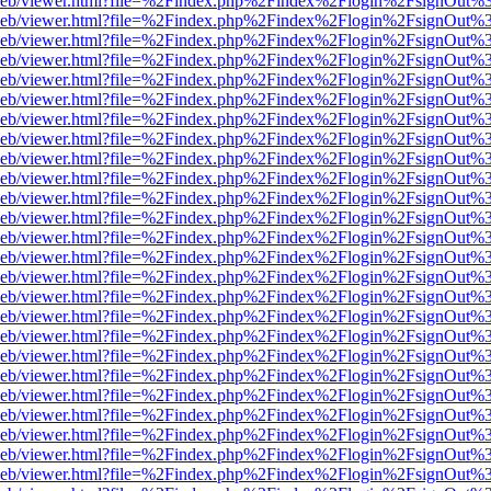
df.js/web/viewer.html?file=%2Findex.php%2Findex%2Flogin%2FsignOut
df.js/web/viewer.html?file=%2Findex.php%2Findex%2Flogin%2FsignOut
df.js/web/viewer.html?file=%2Findex.php%2Findex%2Flogin%2FsignOut
df.js/web/viewer.html?file=%2Findex.php%2Findex%2Flogin%2FsignOut
df.js/web/viewer.html?file=%2Findex.php%2Findex%2Flogin%2FsignOut
df.js/web/viewer.html?file=%2Findex.php%2Findex%2Flogin%2FsignOut
df.js/web/viewer.html?file=%2Findex.php%2Findex%2Flogin%2FsignOut
df.js/web/viewer.html?file=%2Findex.php%2Findex%2Flogin%2FsignOut
df.js/web/viewer.html?file=%2Findex.php%2Findex%2Flogin%2FsignOut
df.js/web/viewer.html?file=%2Findex.php%2Findex%2Flogin%2FsignOut
df.js/web/viewer.html?file=%2Findex.php%2Findex%2Flogin%2FsignOut
df.js/web/viewer.html?file=%2Findex.php%2Findex%2Flogin%2FsignOut
df.js/web/viewer.html?file=%2Findex.php%2Findex%2Flogin%2FsignOut
df.js/web/viewer.html?file=%2Findex.php%2Findex%2Flogin%2FsignOut
df.js/web/viewer.html?file=%2Findex.php%2Findex%2Flogin%2FsignOut
df.js/web/viewer.html?file=%2Findex.php%2Findex%2Flogin%2FsignOut
df.js/web/viewer.html?file=%2Findex.php%2Findex%2Flogin%2FsignOut
df.js/web/viewer.html?file=%2Findex.php%2Findex%2Flogin%2FsignOut
df.js/web/viewer.html?file=%2Findex.php%2Findex%2Flogin%2FsignOut
df.js/web/viewer.html?file=%2Findex.php%2Findex%2Flogin%2FsignOut
df.js/web/viewer.html?file=%2Findex.php%2Findex%2Flogin%2FsignOut
df.js/web/viewer.html?file=%2Findex.php%2Findex%2Flogin%2FsignOut
df.js/web/viewer.html?file=%2Findex.php%2Findex%2Flogin%2FsignOut
df.js/web/viewer.html?file=%2Findex.php%2Findex%2Flogin%2FsignOut
df.js/web/viewer.html?file=%2Findex.php%2Findex%2Flogin%2FsignOut