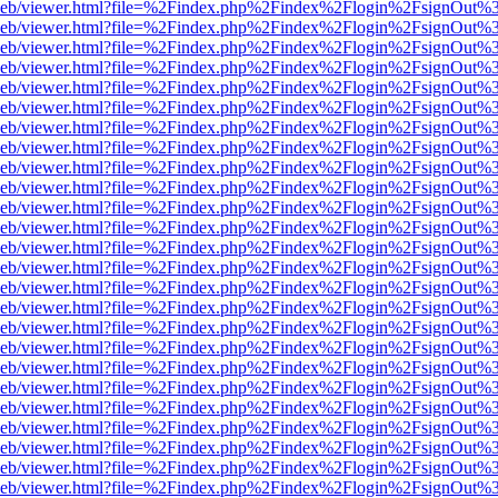
df.js/web/viewer.html?file=%2Findex.php%2Findex%2Flogin%2FsignOut
df.js/web/viewer.html?file=%2Findex.php%2Findex%2Flogin%2FsignOut
df.js/web/viewer.html?file=%2Findex.php%2Findex%2Flogin%2FsignOut
df.js/web/viewer.html?file=%2Findex.php%2Findex%2Flogin%2FsignOut
df.js/web/viewer.html?file=%2Findex.php%2Findex%2Flogin%2FsignOut
df.js/web/viewer.html?file=%2Findex.php%2Findex%2Flogin%2FsignOut
df.js/web/viewer.html?file=%2Findex.php%2Findex%2Flogin%2FsignOut
df.js/web/viewer.html?file=%2Findex.php%2Findex%2Flogin%2FsignOut
df.js/web/viewer.html?file=%2Findex.php%2Findex%2Flogin%2FsignOut
df.js/web/viewer.html?file=%2Findex.php%2Findex%2Flogin%2FsignOut
df.js/web/viewer.html?file=%2Findex.php%2Findex%2Flogin%2FsignOut
df.js/web/viewer.html?file=%2Findex.php%2Findex%2Flogin%2FsignOut
df.js/web/viewer.html?file=%2Findex.php%2Findex%2Flogin%2FsignOut
df.js/web/viewer.html?file=%2Findex.php%2Findex%2Flogin%2FsignOut
df.js/web/viewer.html?file=%2Findex.php%2Findex%2Flogin%2FsignOut
df.js/web/viewer.html?file=%2Findex.php%2Findex%2Flogin%2FsignOut
df.js/web/viewer.html?file=%2Findex.php%2Findex%2Flogin%2FsignOut
df.js/web/viewer.html?file=%2Findex.php%2Findex%2Flogin%2FsignOut
df.js/web/viewer.html?file=%2Findex.php%2Findex%2Flogin%2FsignOut
df.js/web/viewer.html?file=%2Findex.php%2Findex%2Flogin%2FsignOut
df.js/web/viewer.html?file=%2Findex.php%2Findex%2Flogin%2FsignOut
df.js/web/viewer.html?file=%2Findex.php%2Findex%2Flogin%2FsignOut
df.js/web/viewer.html?file=%2Findex.php%2Findex%2Flogin%2FsignOut
df.js/web/viewer.html?file=%2Findex.php%2Findex%2Flogin%2FsignOut
df.js/web/viewer.html?file=%2Findex.php%2Findex%2Flogin%2FsignOut