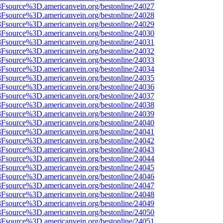
%3Fsource%3D.americanvein.org/bestonline/24027
%3Fsource%3D.americanvein.org/bestonline/24028
%3Fsource%3D.americanvein.org/bestonline/24029
%3Fsource%3D.americanvein.org/bestonline/24030
%3Fsource%3D.americanvein.org/bestonline/24031
%3Fsource%3D.americanvein.org/bestonline/24032
%3Fsource%3D.americanvein.org/bestonline/24033
%3Fsource%3D.americanvein.org/bestonline/24034
%3Fsource%3D.americanvein.org/bestonline/24035
%3Fsource%3D.americanvein.org/bestonline/24036
%3Fsource%3D.americanvein.org/bestonline/24037
%3Fsource%3D.americanvein.org/bestonline/24038
%3Fsource%3D.americanvein.org/bestonline/24039
%3Fsource%3D.americanvein.org/bestonline/24040
%3Fsource%3D.americanvein.org/bestonline/24041
%3Fsource%3D.americanvein.org/bestonline/24042
%3Fsource%3D.americanvein.org/bestonline/24043
%3Fsource%3D.americanvein.org/bestonline/24044
%3Fsource%3D.americanvein.org/bestonline/24045
%3Fsource%3D.americanvein.org/bestonline/24046
%3Fsource%3D.americanvein.org/bestonline/24047
%3Fsource%3D.americanvein.org/bestonline/24048
%3Fsource%3D.americanvein.org/bestonline/24049
%3Fsource%3D.americanvein.org/bestonline/24050
%3Fsource%3D.americanvein.org/bestonline/24051