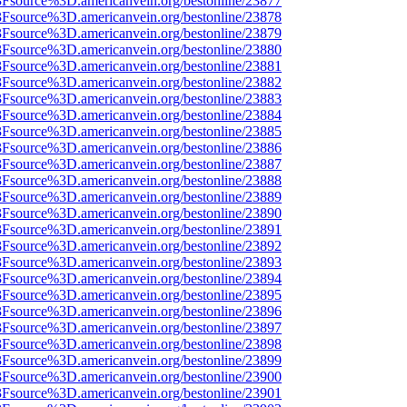
%3Fsource%3D.americanvein.org/bestonline/23877
%3Fsource%3D.americanvein.org/bestonline/23878
%3Fsource%3D.americanvein.org/bestonline/23879
%3Fsource%3D.americanvein.org/bestonline/23880
%3Fsource%3D.americanvein.org/bestonline/23881
%3Fsource%3D.americanvein.org/bestonline/23882
%3Fsource%3D.americanvein.org/bestonline/23883
%3Fsource%3D.americanvein.org/bestonline/23884
%3Fsource%3D.americanvein.org/bestonline/23885
%3Fsource%3D.americanvein.org/bestonline/23886
%3Fsource%3D.americanvein.org/bestonline/23887
%3Fsource%3D.americanvein.org/bestonline/23888
%3Fsource%3D.americanvein.org/bestonline/23889
%3Fsource%3D.americanvein.org/bestonline/23890
%3Fsource%3D.americanvein.org/bestonline/23891
%3Fsource%3D.americanvein.org/bestonline/23892
%3Fsource%3D.americanvein.org/bestonline/23893
%3Fsource%3D.americanvein.org/bestonline/23894
%3Fsource%3D.americanvein.org/bestonline/23895
%3Fsource%3D.americanvein.org/bestonline/23896
%3Fsource%3D.americanvein.org/bestonline/23897
%3Fsource%3D.americanvein.org/bestonline/23898
%3Fsource%3D.americanvein.org/bestonline/23899
%3Fsource%3D.americanvein.org/bestonline/23900
%3Fsource%3D.americanvein.org/bestonline/23901