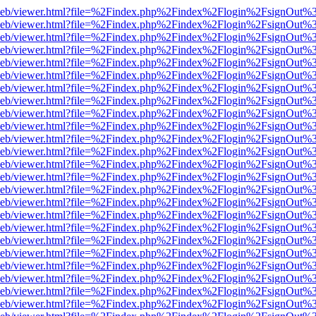
df.js/web/viewer.html?file=%2Findex.php%2Findex%2Flogin%2FsignOut
df.js/web/viewer.html?file=%2Findex.php%2Findex%2Flogin%2FsignOut
df.js/web/viewer.html?file=%2Findex.php%2Findex%2Flogin%2FsignOut
df.js/web/viewer.html?file=%2Findex.php%2Findex%2Flogin%2FsignOut
df.js/web/viewer.html?file=%2Findex.php%2Findex%2Flogin%2FsignOut
df.js/web/viewer.html?file=%2Findex.php%2Findex%2Flogin%2FsignOut
df.js/web/viewer.html?file=%2Findex.php%2Findex%2Flogin%2FsignOut
df.js/web/viewer.html?file=%2Findex.php%2Findex%2Flogin%2FsignOut
df.js/web/viewer.html?file=%2Findex.php%2Findex%2Flogin%2FsignOut
df.js/web/viewer.html?file=%2Findex.php%2Findex%2Flogin%2FsignOut
df.js/web/viewer.html?file=%2Findex.php%2Findex%2Flogin%2FsignOut
df.js/web/viewer.html?file=%2Findex.php%2Findex%2Flogin%2FsignOut
df.js/web/viewer.html?file=%2Findex.php%2Findex%2Flogin%2FsignOut
df.js/web/viewer.html?file=%2Findex.php%2Findex%2Flogin%2FsignOut
df.js/web/viewer.html?file=%2Findex.php%2Findex%2Flogin%2FsignOut
df.js/web/viewer.html?file=%2Findex.php%2Findex%2Flogin%2FsignOut
df.js/web/viewer.html?file=%2Findex.php%2Findex%2Flogin%2FsignOut
df.js/web/viewer.html?file=%2Findex.php%2Findex%2Flogin%2FsignOut
df.js/web/viewer.html?file=%2Findex.php%2Findex%2Flogin%2FsignOut
df.js/web/viewer.html?file=%2Findex.php%2Findex%2Flogin%2FsignOut
df.js/web/viewer.html?file=%2Findex.php%2Findex%2Flogin%2FsignOut
df.js/web/viewer.html?file=%2Findex.php%2Findex%2Flogin%2FsignOut
df.js/web/viewer.html?file=%2Findex.php%2Findex%2Flogin%2FsignOut
df.js/web/viewer.html?file=%2Findex.php%2Findex%2Flogin%2FsignOut