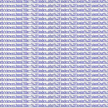
df.js/web/viewer.html?file=%2Findex.php%2Findex%2Flogin%2FsignOut
df.js/web/viewer.html?file=%2Findex.php%2Findex%2Flogin%2FsignOut
df.js/web/viewer.html?file=%2Findex.php%2Findex%2Flogin%2FsignOut
df.js/web/viewer.html?file=%2Findex.php%2Findex%2Flogin%2FsignOut
df.js/web/viewer.html?file=%2Findex.php%2Findex%2Flogin%2FsignOut
df.js/web/viewer.html?file=%2Findex.php%2Findex%2Flogin%2FsignOut
df.js/web/viewer.html?file=%2Findex.php%2Findex%2Flogin%2FsignOut
df.js/web/viewer.html?file=%2Findex.php%2Findex%2Flogin%2FsignOut
df.js/web/viewer.html?file=%2Findex.php%2Findex%2Flogin%2FsignOut
df.js/web/viewer.html?file=%2Findex.php%2Findex%2Flogin%2FsignOut
df.js/web/viewer.html?file=%2Findex.php%2Findex%2Flogin%2FsignOut
df.js/web/viewer.html?file=%2Findex.php%2Findex%2Flogin%2FsignOut
df.js/web/viewer.html?file=%2Findex.php%2Findex%2Flogin%2FsignOut
df.js/web/viewer.html?file=%2Findex.php%2Findex%2Flogin%2FsignOut
df.js/web/viewer.html?file=%2Findex.php%2Findex%2Flogin%2FsignOut
df.js/web/viewer.html?file=%2Findex.php%2Findex%2Flogin%2FsignOut
df.js/web/viewer.html?file=%2Findex.php%2Findex%2Flogin%2FsignOut
df.js/web/viewer.html?file=%2Findex.php%2Findex%2Flogin%2FsignOut
df.js/web/viewer.html?file=%2Findex.php%2Findex%2Flogin%2FsignOut
df.js/web/viewer.html?file=%2Findex.php%2Findex%2Flogin%2FsignOut
df.js/web/viewer.html?file=%2Findex.php%2Findex%2Flogin%2FsignOut
df.js/web/viewer.html?file=%2Findex.php%2Findex%2Flogin%2FsignOut
df.js/web/viewer.html?file=%2Findex.php%2Findex%2Flogin%2FsignOut
df.js/web/viewer.html?file=%2Findex.php%2Findex%2Flogin%2FsignOut
df.js/web/viewer.html?file=%2Findex.php%2Findex%2Flogin%2FsignOut