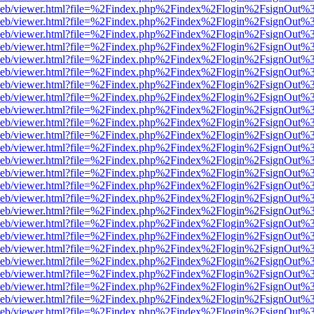
df.js/web/viewer.html?file=%2Findex.php%2Findex%2Flogin%2FsignOut
df.js/web/viewer.html?file=%2Findex.php%2Findex%2Flogin%2FsignOut
df.js/web/viewer.html?file=%2Findex.php%2Findex%2Flogin%2FsignOut
df.js/web/viewer.html?file=%2Findex.php%2Findex%2Flogin%2FsignOut
df.js/web/viewer.html?file=%2Findex.php%2Findex%2Flogin%2FsignOut
df.js/web/viewer.html?file=%2Findex.php%2Findex%2Flogin%2FsignOut
df.js/web/viewer.html?file=%2Findex.php%2Findex%2Flogin%2FsignOut
df.js/web/viewer.html?file=%2Findex.php%2Findex%2Flogin%2FsignOut
df.js/web/viewer.html?file=%2Findex.php%2Findex%2Flogin%2FsignOut
df.js/web/viewer.html?file=%2Findex.php%2Findex%2Flogin%2FsignOut
df.js/web/viewer.html?file=%2Findex.php%2Findex%2Flogin%2FsignOut
df.js/web/viewer.html?file=%2Findex.php%2Findex%2Flogin%2FsignOut
df.js/web/viewer.html?file=%2Findex.php%2Findex%2Flogin%2FsignOut
df.js/web/viewer.html?file=%2Findex.php%2Findex%2Flogin%2FsignOut
df.js/web/viewer.html?file=%2Findex.php%2Findex%2Flogin%2FsignOut
df.js/web/viewer.html?file=%2Findex.php%2Findex%2Flogin%2FsignOut
df.js/web/viewer.html?file=%2Findex.php%2Findex%2Flogin%2FsignOut
df.js/web/viewer.html?file=%2Findex.php%2Findex%2Flogin%2FsignOut
df.js/web/viewer.html?file=%2Findex.php%2Findex%2Flogin%2FsignOut
df.js/web/viewer.html?file=%2Findex.php%2Findex%2Flogin%2FsignOut
df.js/web/viewer.html?file=%2Findex.php%2Findex%2Flogin%2FsignOut
df.js/web/viewer.html?file=%2Findex.php%2Findex%2Flogin%2FsignOut
df.js/web/viewer.html?file=%2Findex.php%2Findex%2Flogin%2FsignOut
df.js/web/viewer.html?file=%2Findex.php%2Findex%2Flogin%2FsignOut
df.js/web/viewer.html?file=%2Findex.php%2Findex%2Flogin%2FsignOut