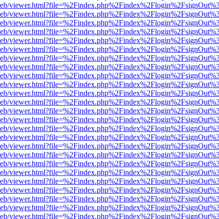
df.js/web/viewer.html?file=%2Findex.php%2Findex%2Flogin%2FsignOut
df.js/web/viewer.html?file=%2Findex.php%2Findex%2Flogin%2FsignOut
df.js/web/viewer.html?file=%2Findex.php%2Findex%2Flogin%2FsignOut
df.js/web/viewer.html?file=%2Findex.php%2Findex%2Flogin%2FsignOut
df.js/web/viewer.html?file=%2Findex.php%2Findex%2Flogin%2FsignOut
df.js/web/viewer.html?file=%2Findex.php%2Findex%2Flogin%2FsignOut
df.js/web/viewer.html?file=%2Findex.php%2Findex%2Flogin%2FsignOut
df.js/web/viewer.html?file=%2Findex.php%2Findex%2Flogin%2FsignOut
df.js/web/viewer.html?file=%2Findex.php%2Findex%2Flogin%2FsignOut
df.js/web/viewer.html?file=%2Findex.php%2Findex%2Flogin%2FsignOut%
df.js/web/viewer.html?file=%2Findex.php%2Findex%2Flogin%2FsignOut
df.js/web/viewer.html?file=%2Findex.php%2Findex%2Flogin%2FsignOut
df.js/web/viewer.html?file=%2Findex.php%2Findex%2Flogin%2FsignOut
df.js/web/viewer.html?file=%2Findex.php%2Findex%2Flogin%2FsignOut
df.js/web/viewer.html?file=%2Findex.php%2Findex%2Flogin%2FsignOut
df.js/web/viewer.html?file=%2Findex.php%2Findex%2Flogin%2FsignOut
df.js/web/viewer.html?file=%2Findex.php%2Findex%2Flogin%2FsignOut
df.js/web/viewer.html?file=%2Findex.php%2Findex%2Flogin%2FsignOut
df.js/web/viewer.html?file=%2Findex.php%2Findex%2Flogin%2FsignOut
df.js/web/viewer.html?file=%2Findex.php%2Findex%2Flogin%2FsignOut
df.js/web/viewer.html?file=%2Findex.php%2Findex%2Flogin%2FsignOut
df.js/web/viewer.html?file=%2Findex.php%2Findex%2Flogin%2FsignOut
df.js/web/viewer.html?file=%2Findex.php%2Findex%2Flogin%2FsignOut
df.js/web/viewer.html?file=%2Findex.php%2Findex%2Flogin%2FsignOut
df.js/web/viewer.html?file=%2Findex.php%2Findex%2Flogin%2FsignOut