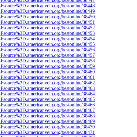
%3Fsource%3D.americanvein.org/bestonline/38447
%3Fsource%3D.americanvein.org/bestonline/38448
%3Fsource%3D.americanvein.org/bestonline/38449
%3Fsource%3D.americanvein.org/bestonline/38450
%3Fsource%3D.americanvein.org/bestonline/38451
%3Fsource%3D.americanvein.org/bestonline/38452
%3Fsource%3D.americanvein.org/bestonline/38453
%3Fsource%3D.americanvein.org/bestonline/38454
%3Fsource%3D.americanvein.org/bestonline/38455
%3Fsource%3D.americanvein.org/bestonline/38456
%3Fsource%3D.americanvein.org/bestonline/38457
%3Fsource%3D.americanvein.org/bestonline/38458
%3Fsource%3D.americanvein.org/bestonline/38459
%3Fsource%3D.americanvein.org/bestonline/38460
%3Fsource%3D.americanvein.org/bestonline/38461
%3Fsource%3D.americanvein.org/bestonline/38462
%3Fsource%3D.americanvein.org/bestonline/38463
%3Fsource%3D.americanvein.org/bestonline/38464
%3Fsource%3D.americanvein.org/bestonline/38465
%3Fsource%3D.americanvein.org/bestonline/38466
%3Fsource%3D.americanvein.org/bestonline/38467
%3Fsource%3D.americanvein.org/bestonline/38468
%3Fsource%3D.americanvein.org/bestonline/38469
%3Fsource%3D.americanvein.org/bestonline/38470
%3Fsource%3D.americanvein.org/bestonline/38471