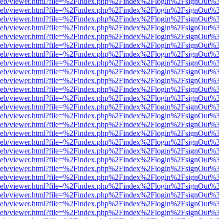
df.js/web/viewer.html?file=%2Findex.php%2Findex%2Flogin%2FsignOut
df.js/web/viewer.html?file=%2Findex.php%2Findex%2Flogin%2FsignOut
df.js/web/viewer.html?file=%2Findex.php%2Findex%2Flogin%2FsignOut
df.js/web/viewer.html?file=%2Findex.php%2Findex%2Flogin%2FsignOut
df.js/web/viewer.html?file=%2Findex.php%2Findex%2Flogin%2FsignOut
df.js/web/viewer.html?file=%2Findex.php%2Findex%2Flogin%2FsignOut
df.js/web/viewer.html?file=%2Findex.php%2Findex%2Flogin%2FsignOut
df.js/web/viewer.html?file=%2Findex.php%2Findex%2Flogin%2FsignOut
df.js/web/viewer.html?file=%2Findex.php%2Findex%2Flogin%2FsignOut
df.js/web/viewer.html?file=%2Findex.php%2Findex%2Flogin%2FsignOut
df.js/web/viewer.html?file=%2Findex.php%2Findex%2Flogin%2FsignOut
df.js/web/viewer.html?file=%2Findex.php%2Findex%2Flogin%2FsignOut
df.js/web/viewer.html?file=%2Findex.php%2Findex%2Flogin%2FsignOut
df.js/web/viewer.html?file=%2Findex.php%2Findex%2Flogin%2FsignOut
df.js/web/viewer.html?file=%2Findex.php%2Findex%2Flogin%2FsignOut
df.js/web/viewer.html?file=%2Findex.php%2Findex%2Flogin%2FsignOut
df.js/web/viewer.html?file=%2Findex.php%2Findex%2Flogin%2FsignOut
df.js/web/viewer.html?file=%2Findex.php%2Findex%2Flogin%2FsignOut
df.js/web/viewer.html?file=%2Findex.php%2Findex%2Flogin%2FsignOut
df.js/web/viewer.html?file=%2Findex.php%2Findex%2Flogin%2FsignOut
df.js/web/viewer.html?file=%2Findex.php%2Findex%2Flogin%2FsignOut
df.js/web/viewer.html?file=%2Findex.php%2Findex%2Flogin%2FsignOut
df.js/web/viewer.html?file=%2Findex.php%2Findex%2Flogin%2FsignOut
df.js/web/viewer.html?file=%2Findex.php%2Findex%2Flogin%2FsignOut
df.js/web/viewer.html?file=%2Findex.php%2Findex%2Flogin%2FsignOut