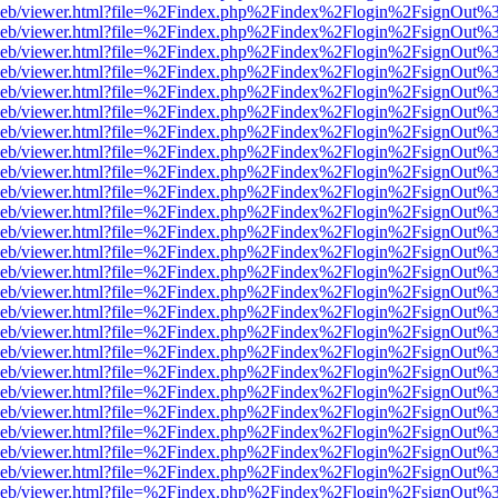
df.js/web/viewer.html?file=%2Findex.php%2Findex%2Flogin%2FsignOut
df.js/web/viewer.html?file=%2Findex.php%2Findex%2Flogin%2FsignOut
df.js/web/viewer.html?file=%2Findex.php%2Findex%2Flogin%2FsignOut
df.js/web/viewer.html?file=%2Findex.php%2Findex%2Flogin%2FsignOut
df.js/web/viewer.html?file=%2Findex.php%2Findex%2Flogin%2FsignOut
df.js/web/viewer.html?file=%2Findex.php%2Findex%2Flogin%2FsignOut
df.js/web/viewer.html?file=%2Findex.php%2Findex%2Flogin%2FsignOut
df.js/web/viewer.html?file=%2Findex.php%2Findex%2Flogin%2FsignOut
df.js/web/viewer.html?file=%2Findex.php%2Findex%2Flogin%2FsignOut
df.js/web/viewer.html?file=%2Findex.php%2Findex%2Flogin%2FsignOut
df.js/web/viewer.html?file=%2Findex.php%2Findex%2Flogin%2FsignOut
df.js/web/viewer.html?file=%2Findex.php%2Findex%2Flogin%2FsignOut
df.js/web/viewer.html?file=%2Findex.php%2Findex%2Flogin%2FsignOut
df.js/web/viewer.html?file=%2Findex.php%2Findex%2Flogin%2FsignOut
df.js/web/viewer.html?file=%2Findex.php%2Findex%2Flogin%2FsignOut
df.js/web/viewer.html?file=%2Findex.php%2Findex%2Flogin%2FsignOut
df.js/web/viewer.html?file=%2Findex.php%2Findex%2Flogin%2FsignOut
df.js/web/viewer.html?file=%2Findex.php%2Findex%2Flogin%2FsignOut
df.js/web/viewer.html?file=%2Findex.php%2Findex%2Flogin%2FsignOut
df.js/web/viewer.html?file=%2Findex.php%2Findex%2Flogin%2FsignOut
df.js/web/viewer.html?file=%2Findex.php%2Findex%2Flogin%2FsignOut
df.js/web/viewer.html?file=%2Findex.php%2Findex%2Flogin%2FsignOut
df.js/web/viewer.html?file=%2Findex.php%2Findex%2Flogin%2FsignOut
df.js/web/viewer.html?file=%2Findex.php%2Findex%2Flogin%2FsignOut
df.js/web/viewer.html?file=%2Findex.php%2Findex%2Flogin%2FsignOut