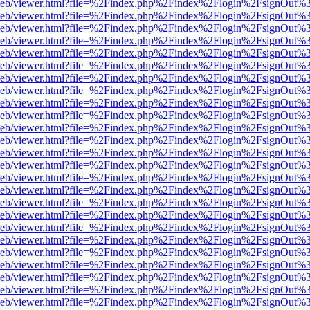
df.js/web/viewer.html?file=%2Findex.php%2Findex%2Flogin%2FsignOut
df.js/web/viewer.html?file=%2Findex.php%2Findex%2Flogin%2FsignOut
df.js/web/viewer.html?file=%2Findex.php%2Findex%2Flogin%2FsignOut
df.js/web/viewer.html?file=%2Findex.php%2Findex%2Flogin%2FsignOut
df.js/web/viewer.html?file=%2Findex.php%2Findex%2Flogin%2FsignOut
df.js/web/viewer.html?file=%2Findex.php%2Findex%2Flogin%2FsignOut
df.js/web/viewer.html?file=%2Findex.php%2Findex%2Flogin%2FsignOut
df.js/web/viewer.html?file=%2Findex.php%2Findex%2Flogin%2FsignOut
df.js/web/viewer.html?file=%2Findex.php%2Findex%2Flogin%2FsignOut
df.js/web/viewer.html?file=%2Findex.php%2Findex%2Flogin%2FsignOut
df.js/web/viewer.html?file=%2Findex.php%2Findex%2Flogin%2FsignOut
df.js/web/viewer.html?file=%2Findex.php%2Findex%2Flogin%2FsignOut
df.js/web/viewer.html?file=%2Findex.php%2Findex%2Flogin%2FsignOut
df.js/web/viewer.html?file=%2Findex.php%2Findex%2Flogin%2FsignOut
df.js/web/viewer.html?file=%2Findex.php%2Findex%2Flogin%2FsignOut%
df.js/web/viewer.html?file=%2Findex.php%2Findex%2Flogin%2FsignOut
df.js/web/viewer.html?file=%2Findex.php%2Findex%2Flogin%2FsignOut
df.js/web/viewer.html?file=%2Findex.php%2Findex%2Flogin%2FsignOut
df.js/web/viewer.html?file=%2Findex.php%2Findex%2Flogin%2FsignOut
df.js/web/viewer.html?file=%2Findex.php%2Findex%2Flogin%2FsignOut
df.js/web/viewer.html?file=%2Findex.php%2Findex%2Flogin%2FsignOut
df.js/web/viewer.html?file=%2Findex.php%2Findex%2Flogin%2FsignOut
df.js/web/viewer.html?file=%2Findex.php%2Findex%2Flogin%2FsignOut
df.js/web/viewer.html?file=%2Findex.php%2Findex%2Flogin%2FsignOut
df.js/web/viewer.html?file=%2Findex.php%2Findex%2Flogin%2FsignOut