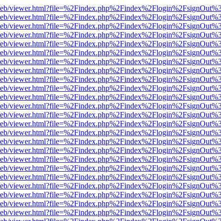
df.js/web/viewer.html?file=%2Findex.php%2Findex%2Flogin%2FsignOut
df.js/web/viewer.html?file=%2Findex.php%2Findex%2Flogin%2FsignOut
df.js/web/viewer.html?file=%2Findex.php%2Findex%2Flogin%2FsignOut
df.js/web/viewer.html?file=%2Findex.php%2Findex%2Flogin%2FsignOut
df.js/web/viewer.html?file=%2Findex.php%2Findex%2Flogin%2FsignOut
df.js/web/viewer.html?file=%2Findex.php%2Findex%2Flogin%2FsignOut
df.js/web/viewer.html?file=%2Findex.php%2Findex%2Flogin%2FsignOut
df.js/web/viewer.html?file=%2Findex.php%2Findex%2Flogin%2FsignOut
df.js/web/viewer.html?file=%2Findex.php%2Findex%2Flogin%2FsignOut
df.js/web/viewer.html?file=%2Findex.php%2Findex%2Flogin%2FsignOut
df.js/web/viewer.html?file=%2Findex.php%2Findex%2Flogin%2FsignOut
df.js/web/viewer.html?file=%2Findex.php%2Findex%2Flogin%2FsignOut
df.js/web/viewer.html?file=%2Findex.php%2Findex%2Flogin%2FsignOut
df.js/web/viewer.html?file=%2Findex.php%2Findex%2Flogin%2FsignOut
df.js/web/viewer.html?file=%2Findex.php%2Findex%2Flogin%2FsignOut
df.js/web/viewer.html?file=%2Findex.php%2Findex%2Flogin%2FsignOut
df.js/web/viewer.html?file=%2Findex.php%2Findex%2Flogin%2FsignOut
df.js/web/viewer.html?file=%2Findex.php%2Findex%2Flogin%2FsignOut
df.js/web/viewer.html?file=%2Findex.php%2Findex%2Flogin%2FsignOut
df.js/web/viewer.html?file=%2Findex.php%2Findex%2Flogin%2FsignOut
df.js/web/viewer.html?file=%2Findex.php%2Findex%2Flogin%2FsignOut
df.js/web/viewer.html?file=%2Findex.php%2Findex%2Flogin%2FsignOut
df.js/web/viewer.html?file=%2Findex.php%2Findex%2Flogin%2FsignOut
df.js/web/viewer.html?file=%2Findex.php%2Findex%2Flogin%2FsignOut