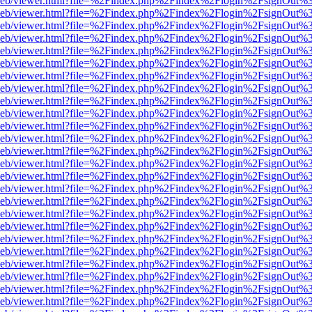
df.js/web/viewer.html?file=%2Findex.php%2Findex%2Flogin%2FsignOut
df.js/web/viewer.html?file=%2Findex.php%2Findex%2Flogin%2FsignOut
df.js/web/viewer.html?file=%2Findex.php%2Findex%2Flogin%2FsignOut
df.js/web/viewer.html?file=%2Findex.php%2Findex%2Flogin%2FsignOut
df.js/web/viewer.html?file=%2Findex.php%2Findex%2Flogin%2FsignOut
df.js/web/viewer.html?file=%2Findex.php%2Findex%2Flogin%2FsignOut
df.js/web/viewer.html?file=%2Findex.php%2Findex%2Flogin%2FsignOut
df.js/web/viewer.html?file=%2Findex.php%2Findex%2Flogin%2FsignOut
df.js/web/viewer.html?file=%2Findex.php%2Findex%2Flogin%2FsignOut
df.js/web/viewer.html?file=%2Findex.php%2Findex%2Flogin%2FsignOut
df.js/web/viewer.html?file=%2Findex.php%2Findex%2Flogin%2FsignOut
df.js/web/viewer.html?file=%2Findex.php%2Findex%2Flogin%2FsignOut
df.js/web/viewer.html?file=%2Findex.php%2Findex%2Flogin%2FsignOut
df.js/web/viewer.html?file=%2Findex.php%2Findex%2Flogin%2FsignOut
df.js/web/viewer.html?file=%2Findex.php%2Findex%2Flogin%2FsignOut
df.js/web/viewer.html?file=%2Findex.php%2Findex%2Flogin%2FsignOut
df.js/web/viewer.html?file=%2Findex.php%2Findex%2Flogin%2FsignOut
df.js/web/viewer.html?file=%2Findex.php%2Findex%2Flogin%2FsignOut
df.js/web/viewer.html?file=%2Findex.php%2Findex%2Flogin%2FsignOut
df.js/web/viewer.html?file=%2Findex.php%2Findex%2Flogin%2FsignOut
df.js/web/viewer.html?file=%2Findex.php%2Findex%2Flogin%2FsignOut
df.js/web/viewer.html?file=%2Findex.php%2Findex%2Flogin%2FsignOut
df.js/web/viewer.html?file=%2Findex.php%2Findex%2Flogin%2FsignOut
df.js/web/viewer.html?file=%2Findex.php%2Findex%2Flogin%2FsignOut
df.js/web/viewer.html?file=%2Findex.php%2Findex%2Flogin%2FsignOut