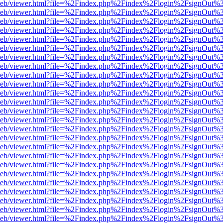
df.js/web/viewer.html?file=%2Findex.php%2Findex%2Flogin%2FsignOut
df.js/web/viewer.html?file=%2Findex.php%2Findex%2Flogin%2FsignOut
df.js/web/viewer.html?file=%2Findex.php%2Findex%2Flogin%2FsignOut
df.js/web/viewer.html?file=%2Findex.php%2Findex%2Flogin%2FsignOut
df.js/web/viewer.html?file=%2Findex.php%2Findex%2Flogin%2FsignOut
df.js/web/viewer.html?file=%2Findex.php%2Findex%2Flogin%2FsignOut
df.js/web/viewer.html?file=%2Findex.php%2Findex%2Flogin%2FsignOut
df.js/web/viewer.html?file=%2Findex.php%2Findex%2Flogin%2FsignOut
df.js/web/viewer.html?file=%2Findex.php%2Findex%2Flogin%2FsignOut
df.js/web/viewer.html?file=%2Findex.php%2Findex%2Flogin%2FsignOut
df.js/web/viewer.html?file=%2Findex.php%2Findex%2Flogin%2FsignOut
df.js/web/viewer.html?file=%2Findex.php%2Findex%2Flogin%2FsignOut
df.js/web/viewer.html?file=%2Findex.php%2Findex%2Flogin%2FsignOut
df.js/web/viewer.html?file=%2Findex.php%2Findex%2Flogin%2FsignOut
df.js/web/viewer.html?file=%2Findex.php%2Findex%2Flogin%2FsignOut
df.js/web/viewer.html?file=%2Findex.php%2Findex%2Flogin%2FsignOut
df.js/web/viewer.html?file=%2Findex.php%2Findex%2Flogin%2FsignOut
df.js/web/viewer.html?file=%2Findex.php%2Findex%2Flogin%2FsignOut
df.js/web/viewer.html?file=%2Findex.php%2Findex%2Flogin%2FsignOut
df.js/web/viewer.html?file=%2Findex.php%2Findex%2Flogin%2FsignOut
df.js/web/viewer.html?file=%2Findex.php%2Findex%2Flogin%2FsignOut
df.js/web/viewer.html?file=%2Findex.php%2Findex%2Flogin%2FsignOut
df.js/web/viewer.html?file=%2Findex.php%2Findex%2Flogin%2FsignOut
df.js/web/viewer.html?file=%2Findex.php%2Findex%2Flogin%2FsignOut
df.js/web/viewer.html?file=%2Findex.php%2Findex%2Flogin%2FsignOut