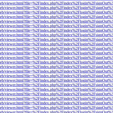
df.js/web/viewer.html?file=%2Findex.php%2Findex%2Flogin%2FsignOut
df.js/web/viewer.html?file=%2Findex.php%2Findex%2Flogin%2FsignOut
df.js/web/viewer.html?file=%2Findex.php%2Findex%2Flogin%2FsignOut
df.js/web/viewer.html?file=%2Findex.php%2Findex%2Flogin%2FsignOut
df.js/web/viewer.html?file=%2Findex.php%2Findex%2Flogin%2FsignOut
df.js/web/viewer.html?file=%2Findex.php%2Findex%2Flogin%2FsignOut
df.js/web/viewer.html?file=%2Findex.php%2Findex%2Flogin%2FsignOut
df.js/web/viewer.html?file=%2Findex.php%2Findex%2Flogin%2FsignOut
df.js/web/viewer.html?file=%2Findex.php%2Findex%2Flogin%2FsignOut
df.js/web/viewer.html?file=%2Findex.php%2Findex%2Flogin%2FsignOut
df.js/web/viewer.html?file=%2Findex.php%2Findex%2Flogin%2FsignOut
df.js/web/viewer.html?file=%2Findex.php%2Findex%2Flogin%2FsignOut
df.js/web/viewer.html?file=%2Findex.php%2Findex%2Flogin%2FsignOut
df.js/web/viewer.html?file=%2Findex.php%2Findex%2Flogin%2FsignOut
df.js/web/viewer.html?file=%2Findex.php%2Findex%2Flogin%2FsignOut%
df.js/web/viewer.html?file=%2Findex.php%2Findex%2Flogin%2FsignOut
df.js/web/viewer.html?file=%2Findex.php%2Findex%2Flogin%2FsignOut
df.js/web/viewer.html?file=%2Findex.php%2Findex%2Flogin%2FsignOut
df.js/web/viewer.html?file=%2Findex.php%2Findex%2Flogin%2FsignOut
df.js/web/viewer.html?file=%2Findex.php%2Findex%2Flogin%2FsignOut
df.js/web/viewer.html?file=%2Findex.php%2Findex%2Flogin%2FsignOut
df.js/web/viewer.html?file=%2Findex.php%2Findex%2Flogin%2FsignOut
df.js/web/viewer.html?file=%2Findex.php%2Findex%2Flogin%2FsignOut
df.js/web/viewer.html?file=%2Findex.php%2Findex%2Flogin%2FsignOut
df.js/web/viewer.html?file=%2Findex.php%2Findex%2Flogin%2FsignOut