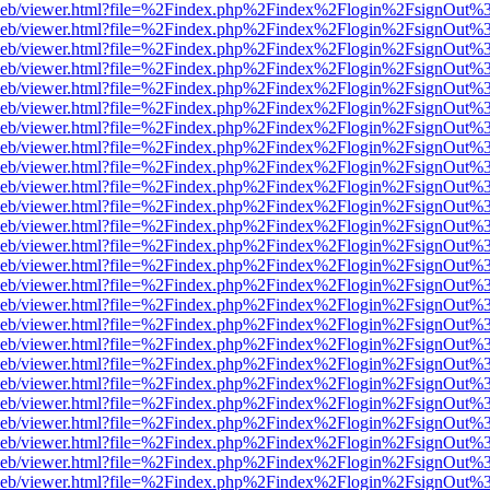
df.js/web/viewer.html?file=%2Findex.php%2Findex%2Flogin%2FsignOut
df.js/web/viewer.html?file=%2Findex.php%2Findex%2Flogin%2FsignOut
df.js/web/viewer.html?file=%2Findex.php%2Findex%2Flogin%2FsignOut
df.js/web/viewer.html?file=%2Findex.php%2Findex%2Flogin%2FsignOut
df.js/web/viewer.html?file=%2Findex.php%2Findex%2Flogin%2FsignOut
df.js/web/viewer.html?file=%2Findex.php%2Findex%2Flogin%2FsignOut
df.js/web/viewer.html?file=%2Findex.php%2Findex%2Flogin%2FsignOut
df.js/web/viewer.html?file=%2Findex.php%2Findex%2Flogin%2FsignOut
df.js/web/viewer.html?file=%2Findex.php%2Findex%2Flogin%2FsignOut
df.js/web/viewer.html?file=%2Findex.php%2Findex%2Flogin%2FsignOut
df.js/web/viewer.html?file=%2Findex.php%2Findex%2Flogin%2FsignOut
df.js/web/viewer.html?file=%2Findex.php%2Findex%2Flogin%2FsignOut
df.js/web/viewer.html?file=%2Findex.php%2Findex%2Flogin%2FsignOut
df.js/web/viewer.html?file=%2Findex.php%2Findex%2Flogin%2FsignOut
df.js/web/viewer.html?file=%2Findex.php%2Findex%2Flogin%2FsignOut
df.js/web/viewer.html?file=%2Findex.php%2Findex%2Flogin%2FsignOut
df.js/web/viewer.html?file=%2Findex.php%2Findex%2Flogin%2FsignOut
df.js/web/viewer.html?file=%2Findex.php%2Findex%2Flogin%2FsignOut
df.js/web/viewer.html?file=%2Findex.php%2Findex%2Flogin%2FsignOut
df.js/web/viewer.html?file=%2Findex.php%2Findex%2Flogin%2FsignOut
df.js/web/viewer.html?file=%2Findex.php%2Findex%2Flogin%2FsignOut
df.js/web/viewer.html?file=%2Findex.php%2Findex%2Flogin%2FsignOut
df.js/web/viewer.html?file=%2Findex.php%2Findex%2Flogin%2FsignOut
df.js/web/viewer.html?file=%2Findex.php%2Findex%2Flogin%2FsignOut
df.js/web/viewer.html?file=%2Findex.php%2Findex%2Flogin%2FsignOut