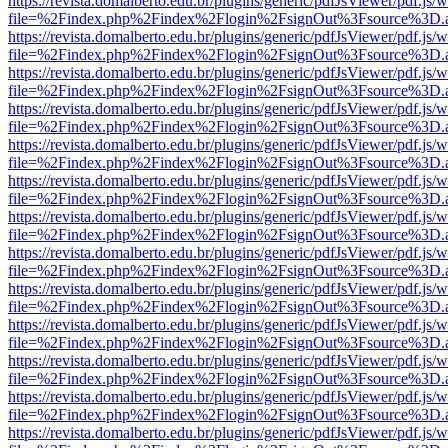
https://revista.domalberto.edu.br/plugins/generic/pdfJsViewer/pdf.js/
file=%2Findex.php%2Findex%2Flogin%2FsignOut%3Fsource%3D.ame
https://revista.domalberto.edu.br/plugins/generic/pdfJsViewer/pdf.js/
file=%2Findex.php%2Findex%2Flogin%2FsignOut%3Fsource%3D.ame
https://revista.domalberto.edu.br/plugins/generic/pdfJsViewer/pdf.js/
file=%2Findex.php%2Findex%2Flogin%2FsignOut%3Fsource%3D.ame
https://revista.domalberto.edu.br/plugins/generic/pdfJsViewer/pdf.js/
file=%2Findex.php%2Findex%2Flogin%2FsignOut%3Fsource%3D.ame
https://revista.domalberto.edu.br/plugins/generic/pdfJsViewer/pdf.js/
file=%2Findex.php%2Findex%2Flogin%2FsignOut%3Fsource%3D.ame
https://revista.domalberto.edu.br/plugins/generic/pdfJsViewer/pdf.js/
file=%2Findex.php%2Findex%2Flogin%2FsignOut%3Fsource%3D.ame
https://revista.domalberto.edu.br/plugins/generic/pdfJsViewer/pdf.js/
file=%2Findex.php%2Findex%2Flogin%2FsignOut%3Fsource%3D.ame
https://revista.domalberto.edu.br/plugins/generic/pdfJsViewer/pdf.js/
file=%2Findex.php%2Findex%2Flogin%2FsignOut%3Fsource%3D.ame
https://revista.domalberto.edu.br/plugins/generic/pdfJsViewer/pdf.js/
file=%2Findex.php%2Findex%2Flogin%2FsignOut%3Fsource%3D.ame
https://revista.domalberto.edu.br/plugins/generic/pdfJsViewer/pdf.js/
file=%2Findex.php%2Findex%2Flogin%2FsignOut%3Fsource%3D.ame
https://revista.domalberto.edu.br/plugins/generic/pdfJsViewer/pdf.js/
file=%2Findex.php%2Findex%2Flogin%2FsignOut%3Fsource%3D.ame
https://revista.domalberto.edu.br/plugins/generic/pdfJsViewer/pdf.js/
file=%2Findex.php%2Findex%2Flogin%2FsignOut%3Fsource%3D.ame
https://revista.domalberto.edu.br/plugins/generic/pdfJsViewer/pdf.js/