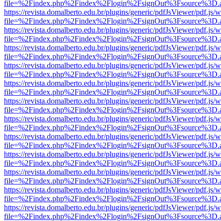
file=%2Findex.php%2Findex%2Flogin%2FsignOut%3Fsource%3D.ame
https://revista.domalberto.edu.br/plugins/generic/pdfJsViewer/pdf.js/
file=%2Findex.php%2Findex%2Flogin%2FsignOut%3Fsource%3D.ame
https://revista.domalberto.edu.br/plugins/generic/pdfJsViewer/pdf.js/
file=%2Findex.php%2Findex%2Flogin%2FsignOut%3Fsource%3D.ame
https://revista.domalberto.edu.br/plugins/generic/pdfJsViewer/pdf.js/
file=%2Findex.php%2Findex%2Flogin%2FsignOut%3Fsource%3D.ame
https://revista.domalberto.edu.br/plugins/generic/pdfJsViewer/pdf.js/
file=%2Findex.php%2Findex%2Flogin%2FsignOut%3Fsource%3D.ame
https://revista.domalberto.edu.br/plugins/generic/pdfJsViewer/pdf.js/
file=%2Findex.php%2Findex%2Flogin%2FsignOut%3Fsource%3D.ame
https://revista.domalberto.edu.br/plugins/generic/pdfJsViewer/pdf.js/
file=%2Findex.php%2Findex%2Flogin%2FsignOut%3Fsource%3D.ame
https://revista.domalberto.edu.br/plugins/generic/pdfJsViewer/pdf.js/
file=%2Findex.php%2Findex%2Flogin%2FsignOut%3Fsource%3D.ame
https://revista.domalberto.edu.br/plugins/generic/pdfJsViewer/pdf.js/
file=%2Findex.php%2Findex%2Flogin%2FsignOut%3Fsource%3D.ame
https://revista.domalberto.edu.br/plugins/generic/pdfJsViewer/pdf.js/
file=%2Findex.php%2Findex%2Flogin%2FsignOut%3Fsource%3D.ame
https://revista.domalberto.edu.br/plugins/generic/pdfJsViewer/pdf.js/
file=%2Findex.php%2Findex%2Flogin%2FsignOut%3Fsource%3D.ame
https://revista.domalberto.edu.br/plugins/generic/pdfJsViewer/pdf.js/
file=%2Findex.php%2Findex%2Flogin%2FsignOut%3Fsource%3D.ame
https://revista.domalberto.edu.br/plugins/generic/pdfJsViewer/pdf.js/
file=%2Findex.php%2Findex%2Flogin%2FsignOut%3Fsource%3D.ame