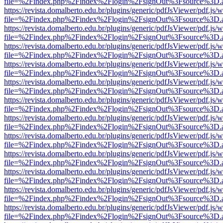
file=%2Findex.php%2Findex%2Flogin%2FsignOut%3Fsource%3D.ame
https://revista.domalberto.edu.br/plugins/generic/pdfJsViewer/pdf.js/
file=%2Findex.php%2Findex%2Flogin%2FsignOut%3Fsource%3D.ame
https://revista.domalberto.edu.br/plugins/generic/pdfJsViewer/pdf.js/
file=%2Findex.php%2Findex%2Flogin%2FsignOut%3Fsource%3D.ame
https://revista.domalberto.edu.br/plugins/generic/pdfJsViewer/pdf.js/
file=%2Findex.php%2Findex%2Flogin%2FsignOut%3Fsource%3D.ame
https://revista.domalberto.edu.br/plugins/generic/pdfJsViewer/pdf.js/
file=%2Findex.php%2Findex%2Flogin%2FsignOut%3Fsource%3D.ame
https://revista.domalberto.edu.br/plugins/generic/pdfJsViewer/pdf.js/
file=%2Findex.php%2Findex%2Flogin%2FsignOut%3Fsource%3D.ame
https://revista.domalberto.edu.br/plugins/generic/pdfJsViewer/pdf.js/
file=%2Findex.php%2Findex%2Flogin%2FsignOut%3Fsource%3D.ame
https://revista.domalberto.edu.br/plugins/generic/pdfJsViewer/pdf.js/
file=%2Findex.php%2Findex%2Flogin%2FsignOut%3Fsource%3D.ame
https://revista.domalberto.edu.br/plugins/generic/pdfJsViewer/pdf.js/
file=%2Findex.php%2Findex%2Flogin%2FsignOut%3Fsource%3D.ame
https://revista.domalberto.edu.br/plugins/generic/pdfJsViewer/pdf.js/
file=%2Findex.php%2Findex%2Flogin%2FsignOut%3Fsource%3D.ame
https://revista.domalberto.edu.br/plugins/generic/pdfJsViewer/pdf.js/
file=%2Findex.php%2Findex%2Flogin%2FsignOut%3Fsource%3D.ame
https://revista.domalberto.edu.br/plugins/generic/pdfJsViewer/pdf.js/
file=%2Findex.php%2Findex%2Flogin%2FsignOut%3Fsource%3D.ame
https://revista.domalberto.edu.br/plugins/generic/pdfJsViewer/pdf.js/
file=%2Findex.php%2Findex%2Flogin%2FsignOut%3Fsource%3D.ame