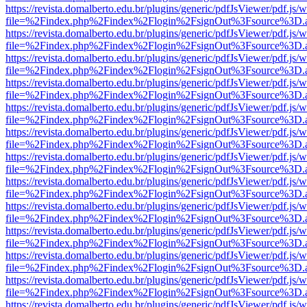
https://revista.domalberto.edu.br/plugins/generic/pdfJsViewer/pdf.js/
file=%2Findex.php%2Findex%2Flogin%2FsignOut%3Fsource%3D.ame
https://revista.domalberto.edu.br/plugins/generic/pdfJsViewer/pdf.js/
file=%2Findex.php%2Findex%2Flogin%2FsignOut%3Fsource%3D.ame
https://revista.domalberto.edu.br/plugins/generic/pdfJsViewer/pdf.js/
file=%2Findex.php%2Findex%2Flogin%2FsignOut%3Fsource%3D.ame
https://revista.domalberto.edu.br/plugins/generic/pdfJsViewer/pdf.js/
file=%2Findex.php%2Findex%2Flogin%2FsignOut%3Fsource%3D.ame
https://revista.domalberto.edu.br/plugins/generic/pdfJsViewer/pdf.js/
file=%2Findex.php%2Findex%2Flogin%2FsignOut%3Fsource%3D.ame
https://revista.domalberto.edu.br/plugins/generic/pdfJsViewer/pdf.js/
file=%2Findex.php%2Findex%2Flogin%2FsignOut%3Fsource%3D.ame
https://revista.domalberto.edu.br/plugins/generic/pdfJsViewer/pdf.js/
file=%2Findex.php%2Findex%2Flogin%2FsignOut%3Fsource%3D.ame
https://revista.domalberto.edu.br/plugins/generic/pdfJsViewer/pdf.js/
file=%2Findex.php%2Findex%2Flogin%2FsignOut%3Fsource%3D.ame
https://revista.domalberto.edu.br/plugins/generic/pdfJsViewer/pdf.js/
file=%2Findex.php%2Findex%2Flogin%2FsignOut%3Fsource%3D.ame
https://revista.domalberto.edu.br/plugins/generic/pdfJsViewer/pdf.js/
file=%2Findex.php%2Findex%2Flogin%2FsignOut%3Fsource%3D.ame
https://revista.domalberto.edu.br/plugins/generic/pdfJsViewer/pdf.js/
file=%2Findex.php%2Findex%2Flogin%2FsignOut%3Fsource%3D.ame
https://revista.domalberto.edu.br/plugins/generic/pdfJsViewer/pdf.js/
file=%2Findex.php%2Findex%2Flogin%2FsignOut%3Fsource%3D.ame
https://revista.domalberto.edu.br/plugins/generic/pdfJsViewer/pdf.js/