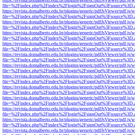
https://revista.domalberto.edu.br/plugins/generic/pdfJsViewer/pdf.js/
file=%2Findex.php%2Findex%2Flogin%2FsignOut%3Fsource%3D.ame
https://revista.domalberto.edu.br/plugins/generic/pdfJsViewer/pdf.js/
file=%2Findex.php%2Findex%2Flogin%2FsignOut%3Fsource%3D.ame
https://revista.domalberto.edu.br/plugins/generic/pdfJsViewer/pdf.js/
file=%2Findex.php%2Findex%2Flogin%2FsignOut%3Fsource%3D.ame
https://revista.domalberto.edu.br/plugins/generic/pdfJsViewer/pdf.js/
file=%2Findex.php%2Findex%2Flogin%2FsignOut%3Fsource%3D.ame
https://revista.domalberto.edu.br/plugins/generic/pdfJsViewer/pdf.js/
file=%2Findex.php%2Findex%2Flogin%2FsignOut%3Fsource%3D.ame
https://revista.domalberto.edu.br/plugins/generic/pdfJsViewer/pdf.js/
file=%2Findex.php%2Findex%2Flogin%2FsignOut%3Fsource%3D.ame
https://revista.domalberto.edu.br/plugins/generic/pdfJsViewer/pdf.js/
file=%2Findex.php%2Findex%2Flogin%2FsignOut%3Fsource%3D.ame
https://revista.domalberto.edu.br/plugins/generic/pdfJsViewer/pdf.js/
file=%2Findex.php%2Findex%2Flogin%2FsignOut%3Fsource%3D.ame
https://revista.domalberto.edu.br/plugins/generic/pdfJsViewer/pdf.js/
file=%2Findex.php%2Findex%2Flogin%2FsignOut%3Fsource%3D.ame
https://revista.domalberto.edu.br/plugins/generic/pdfJsViewer/pdf.js/
file=%2Findex.php%2Findex%2Flogin%2FsignOut%3Fsource%3D.ame
https://revista.domalberto.edu.br/plugins/generic/pdfJsViewer/pdf.js/
file=%2Findex.php%2Findex%2Flogin%2FsignOut%3Fsource%3D.ame
https://revista.domalberto.edu.br/plugins/generic/pdfJsViewer/pdf.js/
file=%2Findex.php%2Findex%2Flogin%2FsignOut%3Fsource%3D.ame
https://revista.domalberto.edu.br/plugins/generic/pdfJsViewer/pdf.js/