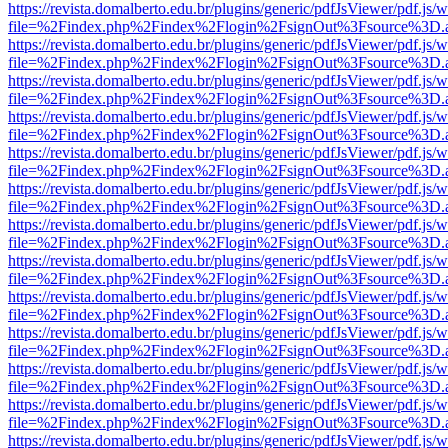
https://revista.domalberto.edu.br/plugins/generic/pdfJsViewer/pdf.js/
file=%2Findex.php%2Findex%2Flogin%2FsignOut%3Fsource%3D.ame
https://revista.domalberto.edu.br/plugins/generic/pdfJsViewer/pdf.js/
file=%2Findex.php%2Findex%2Flogin%2FsignOut%3Fsource%3D.ame
https://revista.domalberto.edu.br/plugins/generic/pdfJsViewer/pdf.js/
file=%2Findex.php%2Findex%2Flogin%2FsignOut%3Fsource%3D.ame
https://revista.domalberto.edu.br/plugins/generic/pdfJsViewer/pdf.js/
file=%2Findex.php%2Findex%2Flogin%2FsignOut%3Fsource%3D.ame
https://revista.domalberto.edu.br/plugins/generic/pdfJsViewer/pdf.js/
file=%2Findex.php%2Findex%2Flogin%2FsignOut%3Fsource%3D.ame
https://revista.domalberto.edu.br/plugins/generic/pdfJsViewer/pdf.js/
file=%2Findex.php%2Findex%2Flogin%2FsignOut%3Fsource%3D.ame
https://revista.domalberto.edu.br/plugins/generic/pdfJsViewer/pdf.js/
file=%2Findex.php%2Findex%2Flogin%2FsignOut%3Fsource%3D.ame
https://revista.domalberto.edu.br/plugins/generic/pdfJsViewer/pdf.js/
file=%2Findex.php%2Findex%2Flogin%2FsignOut%3Fsource%3D.ame
https://revista.domalberto.edu.br/plugins/generic/pdfJsViewer/pdf.js/
file=%2Findex.php%2Findex%2Flogin%2FsignOut%3Fsource%3D.ame
https://revista.domalberto.edu.br/plugins/generic/pdfJsViewer/pdf.js/
file=%2Findex.php%2Findex%2Flogin%2FsignOut%3Fsource%3D.ame
https://revista.domalberto.edu.br/plugins/generic/pdfJsViewer/pdf.js/
file=%2Findex.php%2Findex%2Flogin%2FsignOut%3Fsource%3D.ame
https://revista.domalberto.edu.br/plugins/generic/pdfJsViewer/pdf.js/
file=%2Findex.php%2Findex%2Flogin%2FsignOut%3Fsource%3D.ame
https://revista.domalberto.edu.br/plugins/generic/pdfJsViewer/pdf.js/