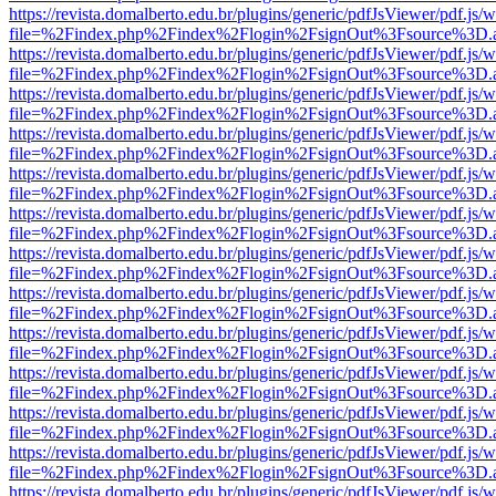
https://revista.domalberto.edu.br/plugins/generic/pdfJsViewer/pdf.js/
file=%2Findex.php%2Findex%2Flogin%2FsignOut%3Fsource%3D.ame
https://revista.domalberto.edu.br/plugins/generic/pdfJsViewer/pdf.js/
file=%2Findex.php%2Findex%2Flogin%2FsignOut%3Fsource%3D.ame
https://revista.domalberto.edu.br/plugins/generic/pdfJsViewer/pdf.js/
file=%2Findex.php%2Findex%2Flogin%2FsignOut%3Fsource%3D.ame
https://revista.domalberto.edu.br/plugins/generic/pdfJsViewer/pdf.js/
file=%2Findex.php%2Findex%2Flogin%2FsignOut%3Fsource%3D.ame
https://revista.domalberto.edu.br/plugins/generic/pdfJsViewer/pdf.js/
file=%2Findex.php%2Findex%2Flogin%2FsignOut%3Fsource%3D.ame
https://revista.domalberto.edu.br/plugins/generic/pdfJsViewer/pdf.js/
file=%2Findex.php%2Findex%2Flogin%2FsignOut%3Fsource%3D.ame
https://revista.domalberto.edu.br/plugins/generic/pdfJsViewer/pdf.js/
file=%2Findex.php%2Findex%2Flogin%2FsignOut%3Fsource%3D.ame
https://revista.domalberto.edu.br/plugins/generic/pdfJsViewer/pdf.js/
file=%2Findex.php%2Findex%2Flogin%2FsignOut%3Fsource%3D.ame
https://revista.domalberto.edu.br/plugins/generic/pdfJsViewer/pdf.js/
file=%2Findex.php%2Findex%2Flogin%2FsignOut%3Fsource%3D.ame
https://revista.domalberto.edu.br/plugins/generic/pdfJsViewer/pdf.js/
file=%2Findex.php%2Findex%2Flogin%2FsignOut%3Fsource%3D.ame
https://revista.domalberto.edu.br/plugins/generic/pdfJsViewer/pdf.js/
file=%2Findex.php%2Findex%2Flogin%2FsignOut%3Fsource%3D.ame
https://revista.domalberto.edu.br/plugins/generic/pdfJsViewer/pdf.js/
file=%2Findex.php%2Findex%2Flogin%2FsignOut%3Fsource%3D.ame
https://revista.domalberto.edu.br/plugins/generic/pdfJsViewer/pdf.js/