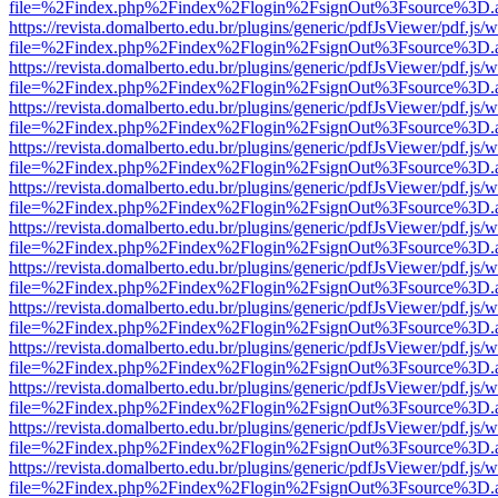
file=%2Findex.php%2Findex%2Flogin%2FsignOut%3Fsource%3D.ame
https://revista.domalberto.edu.br/plugins/generic/pdfJsViewer/pdf.js/
file=%2Findex.php%2Findex%2Flogin%2FsignOut%3Fsource%3D.ame
https://revista.domalberto.edu.br/plugins/generic/pdfJsViewer/pdf.js/
file=%2Findex.php%2Findex%2Flogin%2FsignOut%3Fsource%3D.ame
https://revista.domalberto.edu.br/plugins/generic/pdfJsViewer/pdf.js/
file=%2Findex.php%2Findex%2Flogin%2FsignOut%3Fsource%3D.ame
https://revista.domalberto.edu.br/plugins/generic/pdfJsViewer/pdf.js/
file=%2Findex.php%2Findex%2Flogin%2FsignOut%3Fsource%3D.ame
https://revista.domalberto.edu.br/plugins/generic/pdfJsViewer/pdf.js/
file=%2Findex.php%2Findex%2Flogin%2FsignOut%3Fsource%3D.ame
https://revista.domalberto.edu.br/plugins/generic/pdfJsViewer/pdf.js/
file=%2Findex.php%2Findex%2Flogin%2FsignOut%3Fsource%3D.ame
https://revista.domalberto.edu.br/plugins/generic/pdfJsViewer/pdf.js/
file=%2Findex.php%2Findex%2Flogin%2FsignOut%3Fsource%3D.ame
https://revista.domalberto.edu.br/plugins/generic/pdfJsViewer/pdf.js/
file=%2Findex.php%2Findex%2Flogin%2FsignOut%3Fsource%3D.ame
https://revista.domalberto.edu.br/plugins/generic/pdfJsViewer/pdf.js/
file=%2Findex.php%2Findex%2Flogin%2FsignOut%3Fsource%3D.ame
https://revista.domalberto.edu.br/plugins/generic/pdfJsViewer/pdf.js/
file=%2Findex.php%2Findex%2Flogin%2FsignOut%3Fsource%3D.ame
https://revista.domalberto.edu.br/plugins/generic/pdfJsViewer/pdf.js/
file=%2Findex.php%2Findex%2Flogin%2FsignOut%3Fsource%3D.ame
https://revista.domalberto.edu.br/plugins/generic/pdfJsViewer/pdf.js/
file=%2Findex.php%2Findex%2Flogin%2FsignOut%3Fsource%3D.ame