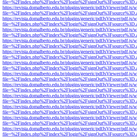
file=%2Findex.php%2Findex%2Flogin%2FsignOut%3Fsource%3D.ame
https://revista.domalberto.edu.br/plugins/generic/pdfJsViewer/pdf.js/
file=%2Findex.php%2Findex%2Flogin%2FsignOut%3Fsource%3D.ame
https://revista.domalberto.edu.br/plugins/generic/pdfJsViewer/pdf.js/
file=%2Findex.php%2Findex%2Flogin%2FsignOut%3Fsource%3D.ame
https://revista.domalberto.edu.br/plugins/generic/pdfJsViewer/pdf.js/
file=%2Findex.php%2Findex%2Flogin%2FsignOut%3Fsource%3D.ame
https://revista.domalberto.edu.br/plugins/generic/pdfJsViewer/pdf.js/
file=%2Findex.php%2Findex%2Flogin%2FsignOut%3Fsource%3D.ame
https://revista.domalberto.edu.br/plugins/generic/pdfJsViewer/pdf.js/
file=%2Findex.php%2Findex%2Flogin%2FsignOut%3Fsource%3D.ame
https://revista.domalberto.edu.br/plugins/generic/pdfJsViewer/pdf.js/
file=%2Findex.php%2Findex%2Flogin%2FsignOut%3Fsource%3D.ame
https://revista.domalberto.edu.br/plugins/generic/pdfJsViewer/pdf.js/
file=%2Findex.php%2Findex%2Flogin%2FsignOut%3Fsource%3D.ame
https://revista.domalberto.edu.br/plugins/generic/pdfJsViewer/pdf.js/
file=%2Findex.php%2Findex%2Flogin%2FsignOut%3Fsource%3D.ame
https://revista.domalberto.edu.br/plugins/generic/pdfJsViewer/pdf.js/
file=%2Findex.php%2Findex%2Flogin%2FsignOut%3Fsource%3D.ame
https://revista.domalberto.edu.br/plugins/generic/pdfJsViewer/pdf.js/
file=%2Findex.php%2Findex%2Flogin%2FsignOut%3Fsource%3D.ame
https://revista.domalberto.edu.br/plugins/generic/pdfJsViewer/pdf.js/
file=%2Findex.php%2Findex%2Flogin%2FsignOut%3Fsource%3D.ame
https://revista.domalberto.edu.br/plugins/generic/pdfJsViewer/pdf.js/
file=%2Findex.php%2Findex%2Flogin%2FsignOut%3Fsource%3D.ame