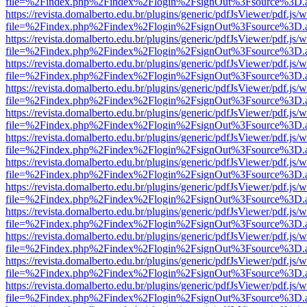
file=%2Findex.php%2Findex%2Flogin%2FsignOut%3Fsource%3D.ame
https://revista.domalberto.edu.br/plugins/generic/pdfJsViewer/pdf.js/
file=%2Findex.php%2Findex%2Flogin%2FsignOut%3Fsource%3D.ame
https://revista.domalberto.edu.br/plugins/generic/pdfJsViewer/pdf.js/
file=%2Findex.php%2Findex%2Flogin%2FsignOut%3Fsource%3D.ame
https://revista.domalberto.edu.br/plugins/generic/pdfJsViewer/pdf.js/
file=%2Findex.php%2Findex%2Flogin%2FsignOut%3Fsource%3D.ame
https://revista.domalberto.edu.br/plugins/generic/pdfJsViewer/pdf.js/
file=%2Findex.php%2Findex%2Flogin%2FsignOut%3Fsource%3D.ame
https://revista.domalberto.edu.br/plugins/generic/pdfJsViewer/pdf.js/
file=%2Findex.php%2Findex%2Flogin%2FsignOut%3Fsource%3D.ame
https://revista.domalberto.edu.br/plugins/generic/pdfJsViewer/pdf.js/
file=%2Findex.php%2Findex%2Flogin%2FsignOut%3Fsource%3D.ame
https://revista.domalberto.edu.br/plugins/generic/pdfJsViewer/pdf.js/
file=%2Findex.php%2Findex%2Flogin%2FsignOut%3Fsource%3D.ame
https://revista.domalberto.edu.br/plugins/generic/pdfJsViewer/pdf.js/
file=%2Findex.php%2Findex%2Flogin%2FsignOut%3Fsource%3D.ame
https://revista.domalberto.edu.br/plugins/generic/pdfJsViewer/pdf.js/
file=%2Findex.php%2Findex%2Flogin%2FsignOut%3Fsource%3D.ame
https://revista.domalberto.edu.br/plugins/generic/pdfJsViewer/pdf.js/
file=%2Findex.php%2Findex%2Flogin%2FsignOut%3Fsource%3D.ame
https://revista.domalberto.edu.br/plugins/generic/pdfJsViewer/pdf.js/
file=%2Findex.php%2Findex%2Flogin%2FsignOut%3Fsource%3D.ame
https://revista.domalberto.edu.br/plugins/generic/pdfJsViewer/pdf.js/
file=%2Findex.php%2Findex%2Flogin%2FsignOut%3Fsource%3D.ame