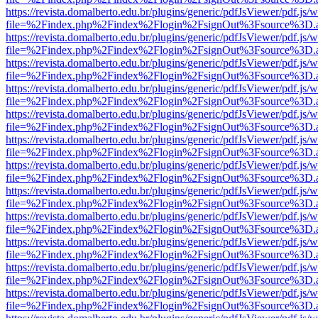
https://revista.domalberto.edu.br/plugins/generic/pdfJsViewer/pdf.js/
file=%2Findex.php%2Findex%2Flogin%2FsignOut%3Fsource%3D.ame
https://revista.domalberto.edu.br/plugins/generic/pdfJsViewer/pdf.js/
file=%2Findex.php%2Findex%2Flogin%2FsignOut%3Fsource%3D.ame
https://revista.domalberto.edu.br/plugins/generic/pdfJsViewer/pdf.js/
file=%2Findex.php%2Findex%2Flogin%2FsignOut%3Fsource%3D.ame
https://revista.domalberto.edu.br/plugins/generic/pdfJsViewer/pdf.js/
file=%2Findex.php%2Findex%2Flogin%2FsignOut%3Fsource%3D.ame
https://revista.domalberto.edu.br/plugins/generic/pdfJsViewer/pdf.js/
file=%2Findex.php%2Findex%2Flogin%2FsignOut%3Fsource%3D.ame
https://revista.domalberto.edu.br/plugins/generic/pdfJsViewer/pdf.js/
file=%2Findex.php%2Findex%2Flogin%2FsignOut%3Fsource%3D.ame
https://revista.domalberto.edu.br/plugins/generic/pdfJsViewer/pdf.js/
file=%2Findex.php%2Findex%2Flogin%2FsignOut%3Fsource%3D.ame
https://revista.domalberto.edu.br/plugins/generic/pdfJsViewer/pdf.js/
file=%2Findex.php%2Findex%2Flogin%2FsignOut%3Fsource%3D.ame
https://revista.domalberto.edu.br/plugins/generic/pdfJsViewer/pdf.js/
file=%2Findex.php%2Findex%2Flogin%2FsignOut%3Fsource%3D.ame
https://revista.domalberto.edu.br/plugins/generic/pdfJsViewer/pdf.js/
file=%2Findex.php%2Findex%2Flogin%2FsignOut%3Fsource%3D.ame
https://revista.domalberto.edu.br/plugins/generic/pdfJsViewer/pdf.js/
file=%2Findex.php%2Findex%2Flogin%2FsignOut%3Fsource%3D.ame
https://revista.domalberto.edu.br/plugins/generic/pdfJsViewer/pdf.js/
file=%2Findex.php%2Findex%2Flogin%2FsignOut%3Fsource%3D.ame