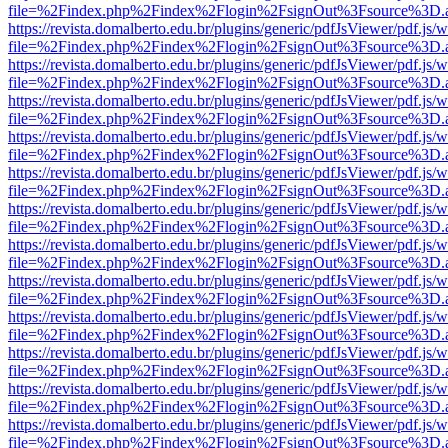
file=%2Findex.php%2Findex%2Flogin%2FsignOut%3Fsource%3D.ame
https://revista.domalberto.edu.br/plugins/generic/pdfJsViewer/pdf.js/
file=%2Findex.php%2Findex%2Flogin%2FsignOut%3Fsource%3D.ame
https://revista.domalberto.edu.br/plugins/generic/pdfJsViewer/pdf.js/
file=%2Findex.php%2Findex%2Flogin%2FsignOut%3Fsource%3D.ame
https://revista.domalberto.edu.br/plugins/generic/pdfJsViewer/pdf.js/
file=%2Findex.php%2Findex%2Flogin%2FsignOut%3Fsource%3D.ame
https://revista.domalberto.edu.br/plugins/generic/pdfJsViewer/pdf.js/
file=%2Findex.php%2Findex%2Flogin%2FsignOut%3Fsource%3D.ame
https://revista.domalberto.edu.br/plugins/generic/pdfJsViewer/pdf.js/
file=%2Findex.php%2Findex%2Flogin%2FsignOut%3Fsource%3D.ame
https://revista.domalberto.edu.br/plugins/generic/pdfJsViewer/pdf.js/
file=%2Findex.php%2Findex%2Flogin%2FsignOut%3Fsource%3D.ame
https://revista.domalberto.edu.br/plugins/generic/pdfJsViewer/pdf.js/
file=%2Findex.php%2Findex%2Flogin%2FsignOut%3Fsource%3D.ame
https://revista.domalberto.edu.br/plugins/generic/pdfJsViewer/pdf.js/
file=%2Findex.php%2Findex%2Flogin%2FsignOut%3Fsource%3D.ame
https://revista.domalberto.edu.br/plugins/generic/pdfJsViewer/pdf.js/
file=%2Findex.php%2Findex%2Flogin%2FsignOut%3Fsource%3D.ame
https://revista.domalberto.edu.br/plugins/generic/pdfJsViewer/pdf.js/
file=%2Findex.php%2Findex%2Flogin%2FsignOut%3Fsource%3D.ame
https://revista.domalberto.edu.br/plugins/generic/pdfJsViewer/pdf.js/
file=%2Findex.php%2Findex%2Flogin%2FsignOut%3Fsource%3D.ame
https://revista.domalberto.edu.br/plugins/generic/pdfJsViewer/pdf.js/
file=%2Findex.php%2Findex%2Flogin%2FsignOut%3Fsource%3D.ame