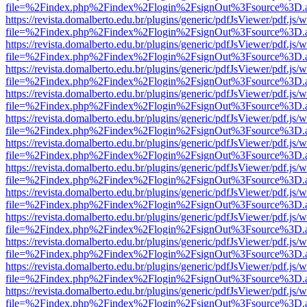
file=%2Findex.php%2Findex%2Flogin%2FsignOut%3Fsource%3D.ame
https://revista.domalberto.edu.br/plugins/generic/pdfJsViewer/pdf.js/
file=%2Findex.php%2Findex%2Flogin%2FsignOut%3Fsource%3D.ame
https://revista.domalberto.edu.br/plugins/generic/pdfJsViewer/pdf.js/
file=%2Findex.php%2Findex%2Flogin%2FsignOut%3Fsource%3D.ame
https://revista.domalberto.edu.br/plugins/generic/pdfJsViewer/pdf.js/
file=%2Findex.php%2Findex%2Flogin%2FsignOut%3Fsource%3D.ame
https://revista.domalberto.edu.br/plugins/generic/pdfJsViewer/pdf.js/
file=%2Findex.php%2Findex%2Flogin%2FsignOut%3Fsource%3D.ame
https://revista.domalberto.edu.br/plugins/generic/pdfJsViewer/pdf.js/
file=%2Findex.php%2Findex%2Flogin%2FsignOut%3Fsource%3D.ame
https://revista.domalberto.edu.br/plugins/generic/pdfJsViewer/pdf.js/
file=%2Findex.php%2Findex%2Flogin%2FsignOut%3Fsource%3D.ame
https://revista.domalberto.edu.br/plugins/generic/pdfJsViewer/pdf.js/
file=%2Findex.php%2Findex%2Flogin%2FsignOut%3Fsource%3D.ame
https://revista.domalberto.edu.br/plugins/generic/pdfJsViewer/pdf.js/
file=%2Findex.php%2Findex%2Flogin%2FsignOut%3Fsource%3D.ame
https://revista.domalberto.edu.br/plugins/generic/pdfJsViewer/pdf.js/
file=%2Findex.php%2Findex%2Flogin%2FsignOut%3Fsource%3D.ame
https://revista.domalberto.edu.br/plugins/generic/pdfJsViewer/pdf.js/
file=%2Findex.php%2Findex%2Flogin%2FsignOut%3Fsource%3D.ame
https://revista.domalberto.edu.br/plugins/generic/pdfJsViewer/pdf.js/
file=%2Findex.php%2Findex%2Flogin%2FsignOut%3Fsource%3D.ame
https://revista.domalberto.edu.br/plugins/generic/pdfJsViewer/pdf.js/
file=%2Findex.php%2Findex%2Flogin%2FsignOut%3Fsource%3D.ame