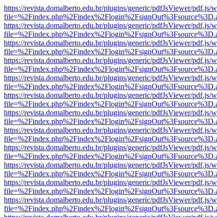
https://revista.domalberto.edu.br/plugins/generic/pdfJsViewer/pdf.js/
file=%2Findex.php%2Findex%2Flogin%2FsignOut%3Fsource%3D.ame
https://revista.domalberto.edu.br/plugins/generic/pdfJsViewer/pdf.js/
file=%2Findex.php%2Findex%2Flogin%2FsignOut%3Fsource%3D.ame
https://revista.domalberto.edu.br/plugins/generic/pdfJsViewer/pdf.js/
file=%2Findex.php%2Findex%2Flogin%2FsignOut%3Fsource%3D.ame
https://revista.domalberto.edu.br/plugins/generic/pdfJsViewer/pdf.js/
file=%2Findex.php%2Findex%2Flogin%2FsignOut%3Fsource%3D.ame
https://revista.domalberto.edu.br/plugins/generic/pdfJsViewer/pdf.js/
file=%2Findex.php%2Findex%2Flogin%2FsignOut%3Fsource%3D.ame
https://revista.domalberto.edu.br/plugins/generic/pdfJsViewer/pdf.js/
file=%2Findex.php%2Findex%2Flogin%2FsignOut%3Fsource%3D.ame
https://revista.domalberto.edu.br/plugins/generic/pdfJsViewer/pdf.js/
file=%2Findex.php%2Findex%2Flogin%2FsignOut%3Fsource%3D.ame
https://revista.domalberto.edu.br/plugins/generic/pdfJsViewer/pdf.js/
file=%2Findex.php%2Findex%2Flogin%2FsignOut%3Fsource%3D.ame
https://revista.domalberto.edu.br/plugins/generic/pdfJsViewer/pdf.js/
file=%2Findex.php%2Findex%2Flogin%2FsignOut%3Fsource%3D.ame
https://revista.domalberto.edu.br/plugins/generic/pdfJsViewer/pdf.js/
file=%2Findex.php%2Findex%2Flogin%2FsignOut%3Fsource%3D.ame
https://revista.domalberto.edu.br/plugins/generic/pdfJsViewer/pdf.js/
file=%2Findex.php%2Findex%2Flogin%2FsignOut%3Fsource%3D.ame
https://revista.domalberto.edu.br/plugins/generic/pdfJsViewer/pdf.js/
file=%2Findex.php%2Findex%2Flogin%2FsignOut%3Fsource%3D.ame