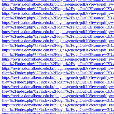
https://revista.domalberto.edu.br/plugins/generic/pdfJsViewer/pdf.js/
file=%2Findex.php%2Findex%2Flogin%2FsignOut%3Fsource%3D.ame
https://revista.domalberto.edu.br/plugins/generic/pdfJsViewer/pdf.js/
file=%2Findex.php%2Findex%2Flogin%2FsignOut%3Fsource%3D.ame
https://revista.domalberto.edu.br/plugins/generic/pdfJsViewer/pdf.js/
file=%2Findex.php%2Findex%2Flogin%2FsignOut%3Fsource%3D.ame
https://revista.domalberto.edu.br/plugins/generic/pdfJsViewer/pdf.js/
file=%2Findex.php%2Findex%2Flogin%2FsignOut%3Fsource%3D.ame
https://revista.domalberto.edu.br/plugins/generic/pdfJsViewer/pdf.js/
file=%2Findex.php%2Findex%2Flogin%2FsignOut%3Fsource%3D.ame
https://revista.domalberto.edu.br/plugins/generic/pdfJsViewer/pdf.js/
file=%2Findex.php%2Findex%2Flogin%2FsignOut%3Fsource%3D.ame
https://revista.domalberto.edu.br/plugins/generic/pdfJsViewer/pdf.js/
file=%2Findex.php%2Findex%2Flogin%2FsignOut%3Fsource%3D.ame
https://revista.domalberto.edu.br/plugins/generic/pdfJsViewer/pdf.js/
file=%2Findex.php%2Findex%2Flogin%2FsignOut%3Fsource%3D.ame
https://revista.domalberto.edu.br/plugins/generic/pdfJsViewer/pdf.js/
file=%2Findex.php%2Findex%2Flogin%2FsignOut%3Fsource%3D.ame
https://revista.domalberto.edu.br/plugins/generic/pdfJsViewer/pdf.js/
file=%2Findex.php%2Findex%2Flogin%2FsignOut%3Fsource%3D.ame
https://revista.domalberto.edu.br/plugins/generic/pdfJsViewer/pdf.js/
file=%2Findex.php%2Findex%2Flogin%2FsignOut%3Fsource%3D.ame
https://revista.domalberto.edu.br/plugins/generic/pdfJsViewer/pdf.js/
file=%2Findex.php%2Findex%2Flogin%2FsignOut%3Fsource%3D.ame