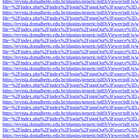
https://revista.domalberto.edu.br/plugins/generic/pdfJsViewer/pdf.js/
file=%2Findex.php%2Findex%2Flogin%2FsignOut%3Fsource%3D.ame
https://revista.domalberto.edu.br/plugins/generic/pdfJsViewer/pdf.js/
file=%2Findex.php%2Findex%2Flogin%2FsignOut%3Fsource%3D.ame
https://revista.domalberto.edu.br/plugins/generic/pdfJsViewer/pdf.js/
file=%2Findex.php%2Findex%2Flogin%2FsignOut%3Fsource%3D.ame
https://revista.domalberto.edu.br/plugins/generic/pdfJsViewer/pdf.js/
file=%2Findex.php%2Findex%2Flogin%2FsignOut%3Fsource%3D.ame
https://revista.domalberto.edu.br/plugins/generic/pdfJsViewer/pdf.js/
file=%2Findex.php%2Findex%2Flogin%2FsignOut%3Fsource%3D.ame
https://revista.domalberto.edu.br/plugins/generic/pdfJsViewer/pdf.js/
file=%2Findex.php%2Findex%2Flogin%2FsignOut%3Fsource%3D.ame
https://revista.domalberto.edu.br/plugins/generic/pdfJsViewer/pdf.js/
file=%2Findex.php%2Findex%2Flogin%2FsignOut%3Fsource%3D.ame
https://revista.domalberto.edu.br/plugins/generic/pdfJsViewer/pdf.js/
file=%2Findex.php%2Findex%2Flogin%2FsignOut%3Fsource%3D.ame
https://revista.domalberto.edu.br/plugins/generic/pdfJsViewer/pdf.js/
file=%2Findex.php%2Findex%2Flogin%2FsignOut%3Fsource%3D.ame
https://revista.domalberto.edu.br/plugins/generic/pdfJsViewer/pdf.js/
file=%2Findex.php%2Findex%2Flogin%2FsignOut%3Fsource%3D.ame
https://revista.domalberto.edu.br/plugins/generic/pdfJsViewer/pdf.js/
file=%2Findex.php%2Findex%2Flogin%2FsignOut%3Fsource%3D.ame
https://revista.domalberto.edu.br/plugins/generic/pdfJsViewer/pdf.js/
file=%2Findex.php%2Findex%2Flogin%2FsignOut%3Fsource%3D.ame
https://revista.domalberto.edu.br/plugins/generic/pdfJsViewer/pdf.js/