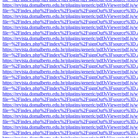
https://revista.domalberto.edu.br/plugins/generic/pdfJsViewer/pdf.js/
file=%2Findex.php%2Findex%2Flogin%2FsignOut%3Fsource%3D.ame
https://revista.domalberto.edu.br/plugins/generic/pdfJsViewer/pdf.js/
file=%2Findex.php%2Findex%2Flogin%2FsignOut%3Fsource%3D.ame
https://revista.domalberto.edu.br/plugins/generic/pdfJsViewer/pdf.js/
file=%2Findex.php%2Findex%2Flogin%2FsignOut%3Fsource%3D.ame
https://revista.domalberto.edu.br/plugins/generic/pdfJsViewer/pdf.js/
file=%2Findex.php%2Findex%2Flogin%2FsignOut%3Fsource%3D.ame
https://revista.domalberto.edu.br/plugins/generic/pdfJsViewer/pdf.js/
file=%2Findex.php%2Findex%2Flogin%2FsignOut%3Fsource%3D.ame
https://revista.domalberto.edu.br/plugins/generic/pdfJsViewer/pdf.js/
file=%2Findex.php%2Findex%2Flogin%2FsignOut%3Fsource%3D.ame
https://revista.domalberto.edu.br/plugins/generic/pdfJsViewer/pdf.js/
file=%2Findex.php%2Findex%2Flogin%2FsignOut%3Fsource%3D.ame
https://revista.domalberto.edu.br/plugins/generic/pdfJsViewer/pdf.js/
file=%2Findex.php%2Findex%2Flogin%2FsignOut%3Fsource%3D.ame
https://revista.domalberto.edu.br/plugins/generic/pdfJsViewer/pdf.js/
file=%2Findex.php%2Findex%2Flogin%2FsignOut%3Fsource%3D.ame
https://revista.domalberto.edu.br/plugins/generic/pdfJsViewer/pdf.js/
file=%2Findex.php%2Findex%2Flogin%2FsignOut%3Fsource%3D.ame
https://revista.domalberto.edu.br/plugins/generic/pdfJsViewer/pdf.js/
file=%2Findex.php%2Findex%2Flogin%2FsignOut%3Fsource%3D.ame
https://revista.domalberto.edu.br/plugins/generic/pdfJsViewer/pdf.js/
file=%2Findex.php%2Findex%2Flogin%2FsignOut%3Fsource%3D.ame