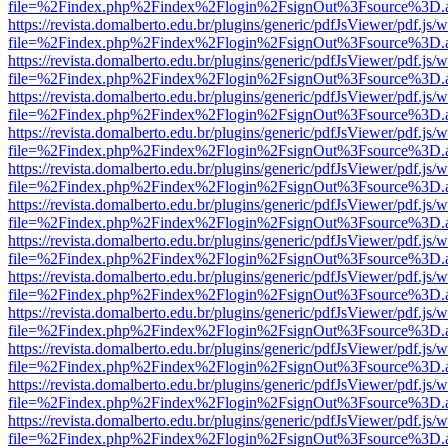
file=%2Findex.php%2Findex%2Flogin%2FsignOut%3Fsource%3D.ame
https://revista.domalberto.edu.br/plugins/generic/pdfJsViewer/pdf.js/
file=%2Findex.php%2Findex%2Flogin%2FsignOut%3Fsource%3D.ame
https://revista.domalberto.edu.br/plugins/generic/pdfJsViewer/pdf.js/
file=%2Findex.php%2Findex%2Flogin%2FsignOut%3Fsource%3D.ame
https://revista.domalberto.edu.br/plugins/generic/pdfJsViewer/pdf.js/
file=%2Findex.php%2Findex%2Flogin%2FsignOut%3Fsource%3D.ame
https://revista.domalberto.edu.br/plugins/generic/pdfJsViewer/pdf.js/
file=%2Findex.php%2Findex%2Flogin%2FsignOut%3Fsource%3D.ame
https://revista.domalberto.edu.br/plugins/generic/pdfJsViewer/pdf.js/
file=%2Findex.php%2Findex%2Flogin%2FsignOut%3Fsource%3D.ame
https://revista.domalberto.edu.br/plugins/generic/pdfJsViewer/pdf.js/
file=%2Findex.php%2Findex%2Flogin%2FsignOut%3Fsource%3D.ame
https://revista.domalberto.edu.br/plugins/generic/pdfJsViewer/pdf.js/
file=%2Findex.php%2Findex%2Flogin%2FsignOut%3Fsource%3D.ame
https://revista.domalberto.edu.br/plugins/generic/pdfJsViewer/pdf.js/
file=%2Findex.php%2Findex%2Flogin%2FsignOut%3Fsource%3D.ame
https://revista.domalberto.edu.br/plugins/generic/pdfJsViewer/pdf.js/
file=%2Findex.php%2Findex%2Flogin%2FsignOut%3Fsource%3D.ame
https://revista.domalberto.edu.br/plugins/generic/pdfJsViewer/pdf.js/
file=%2Findex.php%2Findex%2Flogin%2FsignOut%3Fsource%3D.ame
https://revista.domalberto.edu.br/plugins/generic/pdfJsViewer/pdf.js/
file=%2Findex.php%2Findex%2Flogin%2FsignOut%3Fsource%3D.ame
https://revista.domalberto.edu.br/plugins/generic/pdfJsViewer/pdf.js/
file=%2Findex.php%2Findex%2Flogin%2FsignOut%3Fsource%3D.ame