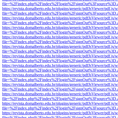
file=%2Findex.php%2Findex%2Flogin%2FsignOut%3Fsource%3D.ame
https://revista.domalberto.edu.br/plugins/generic/pdfJsViewer/pdf.js/
file=%2Findex.php%2Findex%2Flogin%2FsignOut%3Fsource%3D.ame
https://revista.domalberto.edu.br/plugins/generic/pdfJsViewer/pdf.js/
file=%2Findex.php%2Findex%2Flogin%2FsignOut%3Fsource%3D.ame
https://revista.domalberto.edu.br/plugins/generic/pdfJsViewer/pdf.js/
file=%2Findex.php%2Findex%2Flogin%2FsignOut%3Fsource%3D.ame
https://revista.domalberto.edu.br/plugins/generic/pdfJsViewer/pdf.js/
file=%2Findex.php%2Findex%2Flogin%2FsignOut%3Fsource%3D.ame
https://revista.domalberto.edu.br/plugins/generic/pdfJsViewer/pdf.js/
file=%2Findex.php%2Findex%2Flogin%2FsignOut%3Fsource%3D.ame
https://revista.domalberto.edu.br/plugins/generic/pdfJsViewer/pdf.js/
file=%2Findex.php%2Findex%2Flogin%2FsignOut%3Fsource%3D.ame
https://revista.domalberto.edu.br/plugins/generic/pdfJsViewer/pdf.js/
file=%2Findex.php%2Findex%2Flogin%2FsignOut%3Fsource%3D.ame
https://revista.domalberto.edu.br/plugins/generic/pdfJsViewer/pdf.js/
file=%2Findex.php%2Findex%2Flogin%2FsignOut%3Fsource%3D.ame
https://revista.domalberto.edu.br/plugins/generic/pdfJsViewer/pdf.js/
file=%2Findex.php%2Findex%2Flogin%2FsignOut%3Fsource%3D.ame
https://revista.domalberto.edu.br/plugins/generic/pdfJsViewer/pdf.js/
file=%2Findex.php%2Findex%2Flogin%2FsignOut%3Fsource%3D.ame
https://revista.domalberto.edu.br/plugins/generic/pdfJsViewer/pdf.js/
file=%2Findex.php%2Findex%2Flogin%2FsignOut%3Fsource%3D.ame
https://revista.domalberto.edu.br/plugins/generic/pdfJsViewer/pdf.js/
file=%2Findex.php%2Findex%2Flogin%2FsignOut%3Fsource%3D.ame