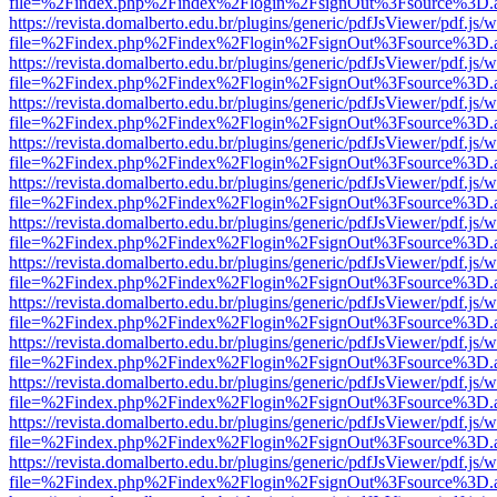
file=%2Findex.php%2Findex%2Flogin%2FsignOut%3Fsource%3D.ame
https://revista.domalberto.edu.br/plugins/generic/pdfJsViewer/pdf.js/
file=%2Findex.php%2Findex%2Flogin%2FsignOut%3Fsource%3D.ame
https://revista.domalberto.edu.br/plugins/generic/pdfJsViewer/pdf.js/
file=%2Findex.php%2Findex%2Flogin%2FsignOut%3Fsource%3D.ame
https://revista.domalberto.edu.br/plugins/generic/pdfJsViewer/pdf.js/
file=%2Findex.php%2Findex%2Flogin%2FsignOut%3Fsource%3D.ame
https://revista.domalberto.edu.br/plugins/generic/pdfJsViewer/pdf.js/
file=%2Findex.php%2Findex%2Flogin%2FsignOut%3Fsource%3D.ame
https://revista.domalberto.edu.br/plugins/generic/pdfJsViewer/pdf.js/
file=%2Findex.php%2Findex%2Flogin%2FsignOut%3Fsource%3D.ame
https://revista.domalberto.edu.br/plugins/generic/pdfJsViewer/pdf.js/
file=%2Findex.php%2Findex%2Flogin%2FsignOut%3Fsource%3D.ame
https://revista.domalberto.edu.br/plugins/generic/pdfJsViewer/pdf.js/
file=%2Findex.php%2Findex%2Flogin%2FsignOut%3Fsource%3D.ame
https://revista.domalberto.edu.br/plugins/generic/pdfJsViewer/pdf.js/
file=%2Findex.php%2Findex%2Flogin%2FsignOut%3Fsource%3D.ame
https://revista.domalberto.edu.br/plugins/generic/pdfJsViewer/pdf.js/
file=%2Findex.php%2Findex%2Flogin%2FsignOut%3Fsource%3D.ame
https://revista.domalberto.edu.br/plugins/generic/pdfJsViewer/pdf.js/
file=%2Findex.php%2Findex%2Flogin%2FsignOut%3Fsource%3D.ame
https://revista.domalberto.edu.br/plugins/generic/pdfJsViewer/pdf.js/
file=%2Findex.php%2Findex%2Flogin%2FsignOut%3Fsource%3D.ame
https://revista.domalberto.edu.br/plugins/generic/pdfJsViewer/pdf.js/
file=%2Findex.php%2Findex%2Flogin%2FsignOut%3Fsource%3D.ame