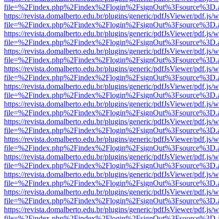
file=%2Findex.php%2Findex%2Flogin%2FsignOut%3Fsource%3D.ame
https://revista.domalberto.edu.br/plugins/generic/pdfJsViewer/pdf.js/
file=%2Findex.php%2Findex%2Flogin%2FsignOut%3Fsource%3D.ame
https://revista.domalberto.edu.br/plugins/generic/pdfJsViewer/pdf.js/
file=%2Findex.php%2Findex%2Flogin%2FsignOut%3Fsource%3D.ame
https://revista.domalberto.edu.br/plugins/generic/pdfJsViewer/pdf.js/
file=%2Findex.php%2Findex%2Flogin%2FsignOut%3Fsource%3D.ame
https://revista.domalberto.edu.br/plugins/generic/pdfJsViewer/pdf.js/
file=%2Findex.php%2Findex%2Flogin%2FsignOut%3Fsource%3D.ame
https://revista.domalberto.edu.br/plugins/generic/pdfJsViewer/pdf.js/
file=%2Findex.php%2Findex%2Flogin%2FsignOut%3Fsource%3D.ame
https://revista.domalberto.edu.br/plugins/generic/pdfJsViewer/pdf.js/
file=%2Findex.php%2Findex%2Flogin%2FsignOut%3Fsource%3D.ame
https://revista.domalberto.edu.br/plugins/generic/pdfJsViewer/pdf.js/
file=%2Findex.php%2Findex%2Flogin%2FsignOut%3Fsource%3D.ame
https://revista.domalberto.edu.br/plugins/generic/pdfJsViewer/pdf.js/
file=%2Findex.php%2Findex%2Flogin%2FsignOut%3Fsource%3D.ame
https://revista.domalberto.edu.br/plugins/generic/pdfJsViewer/pdf.js/
file=%2Findex.php%2Findex%2Flogin%2FsignOut%3Fsource%3D.ame
https://revista.domalberto.edu.br/plugins/generic/pdfJsViewer/pdf.js/
file=%2Findex.php%2Findex%2Flogin%2FsignOut%3Fsource%3D.ame
https://revista.domalberto.edu.br/plugins/generic/pdfJsViewer/pdf.js/
file=%2Findex.php%2Findex%2Flogin%2FsignOut%3Fsource%3D.ame
https://revista.domalberto.edu.br/plugins/generic/pdfJsViewer/pdf.js/
file=%2Findex.php%2Findex%2Flogin%2FsignOut%3Fsource%3D.ame