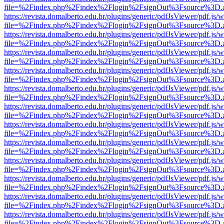
file=%2Findex.php%2Findex%2Flogin%2FsignOut%3Fsource%3D.ame
https://revista.domalberto.edu.br/plugins/generic/pdfJsViewer/pdf.js/
file=%2Findex.php%2Findex%2Flogin%2FsignOut%3Fsource%3D.ame
https://revista.domalberto.edu.br/plugins/generic/pdfJsViewer/pdf.js/
file=%2Findex.php%2Findex%2Flogin%2FsignOut%3Fsource%3D.ame
https://revista.domalberto.edu.br/plugins/generic/pdfJsViewer/pdf.js/
file=%2Findex.php%2Findex%2Flogin%2FsignOut%3Fsource%3D.ame
https://revista.domalberto.edu.br/plugins/generic/pdfJsViewer/pdf.js/
file=%2Findex.php%2Findex%2Flogin%2FsignOut%3Fsource%3D.ame
https://revista.domalberto.edu.br/plugins/generic/pdfJsViewer/pdf.js/
file=%2Findex.php%2Findex%2Flogin%2FsignOut%3Fsource%3D.ame
https://revista.domalberto.edu.br/plugins/generic/pdfJsViewer/pdf.js/
file=%2Findex.php%2Findex%2Flogin%2FsignOut%3Fsource%3D.ame
https://revista.domalberto.edu.br/plugins/generic/pdfJsViewer/pdf.js/
file=%2Findex.php%2Findex%2Flogin%2FsignOut%3Fsource%3D.ame
https://revista.domalberto.edu.br/plugins/generic/pdfJsViewer/pdf.js/
file=%2Findex.php%2Findex%2Flogin%2FsignOut%3Fsource%3D.ame
https://revista.domalberto.edu.br/plugins/generic/pdfJsViewer/pdf.js/
file=%2Findex.php%2Findex%2Flogin%2FsignOut%3Fsource%3D.ame
https://revista.domalberto.edu.br/plugins/generic/pdfJsViewer/pdf.js/
file=%2Findex.php%2Findex%2Flogin%2FsignOut%3Fsource%3D.ame
https://revista.domalberto.edu.br/plugins/generic/pdfJsViewer/pdf.js/
file=%2Findex.php%2Findex%2Flogin%2FsignOut%3Fsource%3D.ame
https://revista.domalberto.edu.br/plugins/generic/pdfJsViewer/pdf.js/
file=%2Findex.php%2Findex%2Flogin%2FsignOut%3Fsource%3D.ame