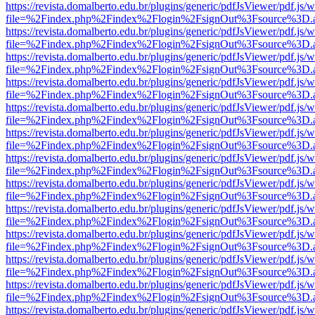
https://revista.domalberto.edu.br/plugins/generic/pdfJsViewer/pdf.js/
file=%2Findex.php%2Findex%2Flogin%2FsignOut%3Fsource%3D.ame
https://revista.domalberto.edu.br/plugins/generic/pdfJsViewer/pdf.js/
file=%2Findex.php%2Findex%2Flogin%2FsignOut%3Fsource%3D.ame
https://revista.domalberto.edu.br/plugins/generic/pdfJsViewer/pdf.js/
file=%2Findex.php%2Findex%2Flogin%2FsignOut%3Fsource%3D.ame
https://revista.domalberto.edu.br/plugins/generic/pdfJsViewer/pdf.js/
file=%2Findex.php%2Findex%2Flogin%2FsignOut%3Fsource%3D.ame
https://revista.domalberto.edu.br/plugins/generic/pdfJsViewer/pdf.js/
file=%2Findex.php%2Findex%2Flogin%2FsignOut%3Fsource%3D.ame
https://revista.domalberto.edu.br/plugins/generic/pdfJsViewer/pdf.js/
file=%2Findex.php%2Findex%2Flogin%2FsignOut%3Fsource%3D.ame
https://revista.domalberto.edu.br/plugins/generic/pdfJsViewer/pdf.js/
file=%2Findex.php%2Findex%2Flogin%2FsignOut%3Fsource%3D.ame
https://revista.domalberto.edu.br/plugins/generic/pdfJsViewer/pdf.js/
file=%2Findex.php%2Findex%2Flogin%2FsignOut%3Fsource%3D.ame
https://revista.domalberto.edu.br/plugins/generic/pdfJsViewer/pdf.js/
file=%2Findex.php%2Findex%2Flogin%2FsignOut%3Fsource%3D.ame
https://revista.domalberto.edu.br/plugins/generic/pdfJsViewer/pdf.js/
file=%2Findex.php%2Findex%2Flogin%2FsignOut%3Fsource%3D.ame
https://revista.domalberto.edu.br/plugins/generic/pdfJsViewer/pdf.js/
file=%2Findex.php%2Findex%2Flogin%2FsignOut%3Fsource%3D.ame
https://revista.domalberto.edu.br/plugins/generic/pdfJsViewer/pdf.js/
file=%2Findex.php%2Findex%2Flogin%2FsignOut%3Fsource%3D.ame
https://revista.domalberto.edu.br/plugins/generic/pdfJsViewer/pdf.js/