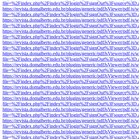
file=%2Findex.php%2Findex%2Flogin%2FsignOut%3Fsource%3D.ame
https://revista.domalberto.edu.br/plugins/generic/pdfJsViewer/pdf.js/
file=%2Findex.php%2Findex%2Flogin%2FsignOut%3Fsource%3D.ame
https://revista.domalberto.edu.br/plugins/generic/pdfJsViewer/pdf.js/
file=%2Findex.php%2Findex%2Flogin%2FsignOut%3Fsource%3D.ame
https://revista.domalberto.edu.br/plugins/generic/pdfJsViewer/pdf.js/
file=%2Findex.php%2Findex%2Flogin%2FsignOut%3Fsource%3D.ame
https://revista.domalberto.edu.br/plugins/generic/pdfJsViewer/pdf.js/
file=%2Findex.php%2Findex%2Flogin%2FsignOut%3Fsource%3D.ame
https://revista.domalberto.edu.br/plugins/generic/pdfJsViewer/pdf.js/
file=%2Findex.php%2Findex%2Flogin%2FsignOut%3Fsource%3D.ame
https://revista.domalberto.edu.br/plugins/generic/pdfJsViewer/pdf.js/
file=%2Findex.php%2Findex%2Flogin%2FsignOut%3Fsource%3D.ame
https://revista.domalberto.edu.br/plugins/generic/pdfJsViewer/pdf.js/
file=%2Findex.php%2Findex%2Flogin%2FsignOut%3Fsource%3D.ame
https://revista.domalberto.edu.br/plugins/generic/pdfJsViewer/pdf.js/
file=%2Findex.php%2Findex%2Flogin%2FsignOut%3Fsource%3D.ame
https://revista.domalberto.edu.br/plugins/generic/pdfJsViewer/pdf.js/
file=%2Findex.php%2Findex%2Flogin%2FsignOut%3Fsource%3D.ame
https://revista.domalberto.edu.br/plugins/generic/pdfJsViewer/pdf.js/
file=%2Findex.php%2Findex%2Flogin%2FsignOut%3Fsource%3D.ame
https://revista.domalberto.edu.br/plugins/generic/pdfJsViewer/pdf.js/
file=%2Findex.php%2Findex%2Flogin%2FsignOut%3Fsource%3D.ame
https://revista.domalberto.edu.br/plugins/generic/pdfJsViewer/pdf.js/
file=%2Findex.php%2Findex%2Flogin%2FsignOut%3Fsource%3D.ame