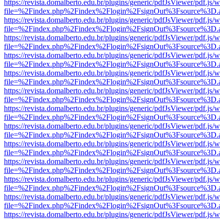
https://revista.domalberto.edu.br/plugins/generic/pdfJsViewer/pdf.js/
file=%2Findex.php%2Findex%2Flogin%2FsignOut%3Fsource%3D.ame
https://revista.domalberto.edu.br/plugins/generic/pdfJsViewer/pdf.js/
file=%2Findex.php%2Findex%2Flogin%2FsignOut%3Fsource%3D.ame
https://revista.domalberto.edu.br/plugins/generic/pdfJsViewer/pdf.js/
file=%2Findex.php%2Findex%2Flogin%2FsignOut%3Fsource%3D.ame
https://revista.domalberto.edu.br/plugins/generic/pdfJsViewer/pdf.js/
file=%2Findex.php%2Findex%2Flogin%2FsignOut%3Fsource%3D.ame
https://revista.domalberto.edu.br/plugins/generic/pdfJsViewer/pdf.js/
file=%2Findex.php%2Findex%2Flogin%2FsignOut%3Fsource%3D.ame
https://revista.domalberto.edu.br/plugins/generic/pdfJsViewer/pdf.js/
file=%2Findex.php%2Findex%2Flogin%2FsignOut%3Fsource%3D.ame
https://revista.domalberto.edu.br/plugins/generic/pdfJsViewer/pdf.js/
file=%2Findex.php%2Findex%2Flogin%2FsignOut%3Fsource%3D.ame
https://revista.domalberto.edu.br/plugins/generic/pdfJsViewer/pdf.js/
file=%2Findex.php%2Findex%2Flogin%2FsignOut%3Fsource%3D.ame
https://revista.domalberto.edu.br/plugins/generic/pdfJsViewer/pdf.js/
file=%2Findex.php%2Findex%2Flogin%2FsignOut%3Fsource%3D.ame
https://revista.domalberto.edu.br/plugins/generic/pdfJsViewer/pdf.js/
file=%2Findex.php%2Findex%2Flogin%2FsignOut%3Fsource%3D.ame
https://revista.domalberto.edu.br/plugins/generic/pdfJsViewer/pdf.js/
file=%2Findex.php%2Findex%2Flogin%2FsignOut%3Fsource%3D.ame
https://revista.domalberto.edu.br/plugins/generic/pdfJsViewer/pdf.js/
file=%2Findex.php%2Findex%2Flogin%2FsignOut%3Fsource%3D.ame
https://revista.domalberto.edu.br/plugins/generic/pdfJsViewer/pdf.js/