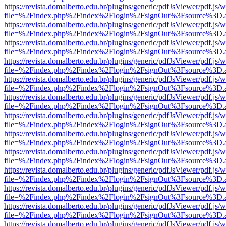
https://revista.domalberto.edu.br/plugins/generic/pdfJsViewer/pdf.js/
file=%2Findex.php%2Findex%2Flogin%2FsignOut%3Fsource%3D.ame
https://revista.domalberto.edu.br/plugins/generic/pdfJsViewer/pdf.js/
file=%2Findex.php%2Findex%2Flogin%2FsignOut%3Fsource%3D.ame
https://revista.domalberto.edu.br/plugins/generic/pdfJsViewer/pdf.js/
file=%2Findex.php%2Findex%2Flogin%2FsignOut%3Fsource%3D.ame
https://revista.domalberto.edu.br/plugins/generic/pdfJsViewer/pdf.js/
file=%2Findex.php%2Findex%2Flogin%2FsignOut%3Fsource%3D.ame
https://revista.domalberto.edu.br/plugins/generic/pdfJsViewer/pdf.js/
file=%2Findex.php%2Findex%2Flogin%2FsignOut%3Fsource%3D.ame
https://revista.domalberto.edu.br/plugins/generic/pdfJsViewer/pdf.js/
file=%2Findex.php%2Findex%2Flogin%2FsignOut%3Fsource%3D.ame
https://revista.domalberto.edu.br/plugins/generic/pdfJsViewer/pdf.js/
file=%2Findex.php%2Findex%2Flogin%2FsignOut%3Fsource%3D.ame
https://revista.domalberto.edu.br/plugins/generic/pdfJsViewer/pdf.js/
file=%2Findex.php%2Findex%2Flogin%2FsignOut%3Fsource%3D.ame
https://revista.domalberto.edu.br/plugins/generic/pdfJsViewer/pdf.js/
file=%2Findex.php%2Findex%2Flogin%2FsignOut%3Fsource%3D.ame
https://revista.domalberto.edu.br/plugins/generic/pdfJsViewer/pdf.js/
file=%2Findex.php%2Findex%2Flogin%2FsignOut%3Fsource%3D.ame
https://revista.domalberto.edu.br/plugins/generic/pdfJsViewer/pdf.js/
file=%2Findex.php%2Findex%2Flogin%2FsignOut%3Fsource%3D.ame
https://revista.domalberto.edu.br/plugins/generic/pdfJsViewer/pdf.js/
file=%2Findex.php%2Findex%2Flogin%2FsignOut%3Fsource%3D.ame
https://revista.domalberto.edu.br/plugins/generic/pdfJsViewer/pdf.js/