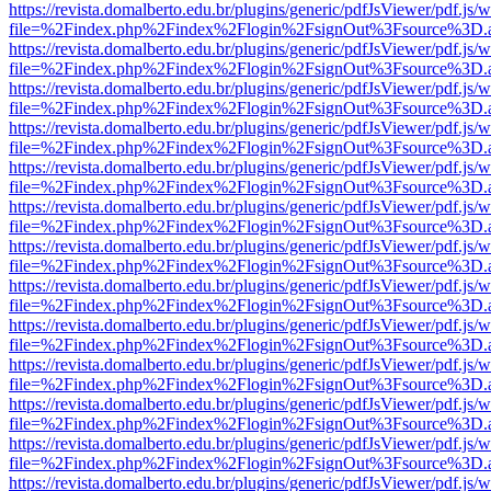
https://revista.domalberto.edu.br/plugins/generic/pdfJsViewer/pdf.js/
file=%2Findex.php%2Findex%2Flogin%2FsignOut%3Fsource%3D.ame
https://revista.domalberto.edu.br/plugins/generic/pdfJsViewer/pdf.js/
file=%2Findex.php%2Findex%2Flogin%2FsignOut%3Fsource%3D.ame
https://revista.domalberto.edu.br/plugins/generic/pdfJsViewer/pdf.js/
file=%2Findex.php%2Findex%2Flogin%2FsignOut%3Fsource%3D.ame
https://revista.domalberto.edu.br/plugins/generic/pdfJsViewer/pdf.js/
file=%2Findex.php%2Findex%2Flogin%2FsignOut%3Fsource%3D.ame
https://revista.domalberto.edu.br/plugins/generic/pdfJsViewer/pdf.js/
file=%2Findex.php%2Findex%2Flogin%2FsignOut%3Fsource%3D.ame
https://revista.domalberto.edu.br/plugins/generic/pdfJsViewer/pdf.js/
file=%2Findex.php%2Findex%2Flogin%2FsignOut%3Fsource%3D.ame
https://revista.domalberto.edu.br/plugins/generic/pdfJsViewer/pdf.js/
file=%2Findex.php%2Findex%2Flogin%2FsignOut%3Fsource%3D.ame
https://revista.domalberto.edu.br/plugins/generic/pdfJsViewer/pdf.js/
file=%2Findex.php%2Findex%2Flogin%2FsignOut%3Fsource%3D.ame
https://revista.domalberto.edu.br/plugins/generic/pdfJsViewer/pdf.js/
file=%2Findex.php%2Findex%2Flogin%2FsignOut%3Fsource%3D.ame
https://revista.domalberto.edu.br/plugins/generic/pdfJsViewer/pdf.js/
file=%2Findex.php%2Findex%2Flogin%2FsignOut%3Fsource%3D.ame
https://revista.domalberto.edu.br/plugins/generic/pdfJsViewer/pdf.js/
file=%2Findex.php%2Findex%2Flogin%2FsignOut%3Fsource%3D.ame
https://revista.domalberto.edu.br/plugins/generic/pdfJsViewer/pdf.js/
file=%2Findex.php%2Findex%2Flogin%2FsignOut%3Fsource%3D.ame
https://revista.domalberto.edu.br/plugins/generic/pdfJsViewer/pdf.js/