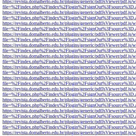
https://revista.domalberto.edu.br/plugins/generic/pdfJsViewer/pdf.js/
file=%2Findex.php%2Findex%2Flogin%2FsignOut%3Fsource%3D.ame
https://revista.domalberto.edu.br/plugins/generic/pdfJsViewer/pdf.js/
file=%2Findex.php%2Findex%2Flogin%2FsignOut%3Fsource%3D.ame
https://revista.domalberto.edu.br/plugins/generic/pdfJsViewer/pdf.js/
file=%2Findex.php%2Findex%2Flogin%2FsignOut%3Fsource%3D.ame
https://revista.domalberto.edu.br/plugins/generic/pdfJsViewer/pdf.js/
file=%2Findex.php%2Findex%2Flogin%2FsignOut%3Fsource%3D.ame
https://revista.domalberto.edu.br/plugins/generic/pdfJsViewer/pdf.js/
file=%2Findex.php%2Findex%2Flogin%2FsignOut%3Fsource%3D.ame
https://revista.domalberto.edu.br/plugins/generic/pdfJsViewer/pdf.js/
file=%2Findex.php%2Findex%2Flogin%2FsignOut%3Fsource%3D.ame
https://revista.domalberto.edu.br/plugins/generic/pdfJsViewer/pdf.js/
file=%2Findex.php%2Findex%2Flogin%2FsignOut%3Fsource%3D.ame
https://revista.domalberto.edu.br/plugins/generic/pdfJsViewer/pdf.js/
file=%2Findex.php%2Findex%2Flogin%2FsignOut%3Fsource%3D.ame
https://revista.domalberto.edu.br/plugins/generic/pdfJsViewer/pdf.js/
file=%2Findex.php%2Findex%2Flogin%2FsignOut%3Fsource%3D.ame
https://revista.domalberto.edu.br/plugins/generic/pdfJsViewer/pdf.js/
file=%2Findex.php%2Findex%2Flogin%2FsignOut%3Fsource%3D.ame
https://revista.domalberto.edu.br/plugins/generic/pdfJsViewer/pdf.js/
file=%2Findex.php%2Findex%2Flogin%2FsignOut%3Fsource%3D.ame
https://revista.domalberto.edu.br/plugins/generic/pdfJsViewer/pdf.js/
file=%2Findex.php%2Findex%2Flogin%2FsignOut%3Fsource%3D.ame
https://revista.domalberto.edu.br/plugins/generic/pdfJsViewer/pdf.js/