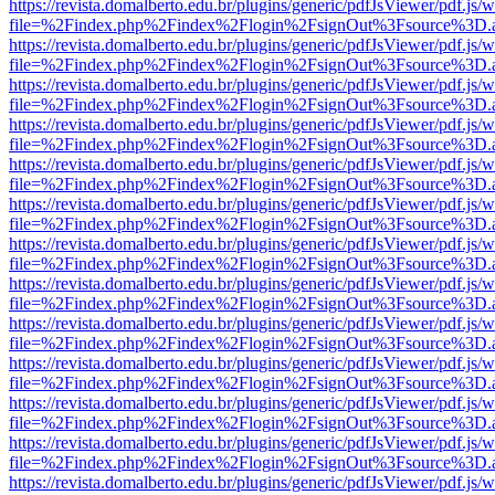
https://revista.domalberto.edu.br/plugins/generic/pdfJsViewer/pdf.js/
file=%2Findex.php%2Findex%2Flogin%2FsignOut%3Fsource%3D.ame
https://revista.domalberto.edu.br/plugins/generic/pdfJsViewer/pdf.js/
file=%2Findex.php%2Findex%2Flogin%2FsignOut%3Fsource%3D.ame
https://revista.domalberto.edu.br/plugins/generic/pdfJsViewer/pdf.js/
file=%2Findex.php%2Findex%2Flogin%2FsignOut%3Fsource%3D.ame
https://revista.domalberto.edu.br/plugins/generic/pdfJsViewer/pdf.js/
file=%2Findex.php%2Findex%2Flogin%2FsignOut%3Fsource%3D.ame
https://revista.domalberto.edu.br/plugins/generic/pdfJsViewer/pdf.js/
file=%2Findex.php%2Findex%2Flogin%2FsignOut%3Fsource%3D.ame
https://revista.domalberto.edu.br/plugins/generic/pdfJsViewer/pdf.js/
file=%2Findex.php%2Findex%2Flogin%2FsignOut%3Fsource%3D.ame
https://revista.domalberto.edu.br/plugins/generic/pdfJsViewer/pdf.js/
file=%2Findex.php%2Findex%2Flogin%2FsignOut%3Fsource%3D.ame
https://revista.domalberto.edu.br/plugins/generic/pdfJsViewer/pdf.js/
file=%2Findex.php%2Findex%2Flogin%2FsignOut%3Fsource%3D.ame
https://revista.domalberto.edu.br/plugins/generic/pdfJsViewer/pdf.js/
file=%2Findex.php%2Findex%2Flogin%2FsignOut%3Fsource%3D.ame
https://revista.domalberto.edu.br/plugins/generic/pdfJsViewer/pdf.js/
file=%2Findex.php%2Findex%2Flogin%2FsignOut%3Fsource%3D.ame
https://revista.domalberto.edu.br/plugins/generic/pdfJsViewer/pdf.js/
file=%2Findex.php%2Findex%2Flogin%2FsignOut%3Fsource%3D.ame
https://revista.domalberto.edu.br/plugins/generic/pdfJsViewer/pdf.js/
file=%2Findex.php%2Findex%2Flogin%2FsignOut%3Fsource%3D.ame
https://revista.domalberto.edu.br/plugins/generic/pdfJsViewer/pdf.js/