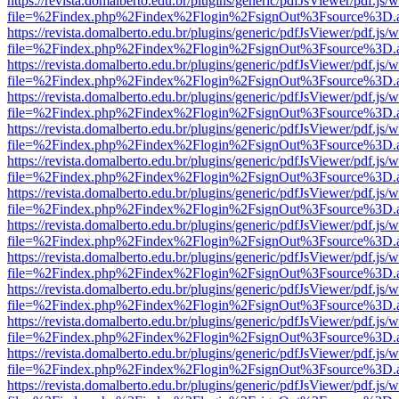
https://revista.domalberto.edu.br/plugins/generic/pdfJsViewer/pdf.js/
file=%2Findex.php%2Findex%2Flogin%2FsignOut%3Fsource%3D.ame
https://revista.domalberto.edu.br/plugins/generic/pdfJsViewer/pdf.js/
file=%2Findex.php%2Findex%2Flogin%2FsignOut%3Fsource%3D.ame
https://revista.domalberto.edu.br/plugins/generic/pdfJsViewer/pdf.js/
file=%2Findex.php%2Findex%2Flogin%2FsignOut%3Fsource%3D.ame
https://revista.domalberto.edu.br/plugins/generic/pdfJsViewer/pdf.js/
file=%2Findex.php%2Findex%2Flogin%2FsignOut%3Fsource%3D.ame
https://revista.domalberto.edu.br/plugins/generic/pdfJsViewer/pdf.js/
file=%2Findex.php%2Findex%2Flogin%2FsignOut%3Fsource%3D.ame
https://revista.domalberto.edu.br/plugins/generic/pdfJsViewer/pdf.js/
file=%2Findex.php%2Findex%2Flogin%2FsignOut%3Fsource%3D.ame
https://revista.domalberto.edu.br/plugins/generic/pdfJsViewer/pdf.js/
file=%2Findex.php%2Findex%2Flogin%2FsignOut%3Fsource%3D.ame
https://revista.domalberto.edu.br/plugins/generic/pdfJsViewer/pdf.js/
file=%2Findex.php%2Findex%2Flogin%2FsignOut%3Fsource%3D.ame
https://revista.domalberto.edu.br/plugins/generic/pdfJsViewer/pdf.js/
file=%2Findex.php%2Findex%2Flogin%2FsignOut%3Fsource%3D.ame
https://revista.domalberto.edu.br/plugins/generic/pdfJsViewer/pdf.js/
file=%2Findex.php%2Findex%2Flogin%2FsignOut%3Fsource%3D.ame
https://revista.domalberto.edu.br/plugins/generic/pdfJsViewer/pdf.js/
file=%2Findex.php%2Findex%2Flogin%2FsignOut%3Fsource%3D.ame
https://revista.domalberto.edu.br/plugins/generic/pdfJsViewer/pdf.js/
file=%2Findex.php%2Findex%2Flogin%2FsignOut%3Fsource%3D.ame
https://revista.domalberto.edu.br/plugins/generic/pdfJsViewer/pdf.js/