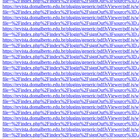
file=%2Findex.php%2Findex%2Flogin%2FsignOut%3Fsource%3D.ame
https://revista.domalberto.edu.br/plugins/generic/pdfJsViewer/pdf.js/
file=%2Findex.php%2Findex%2Flogin%2FsignOut%3Fsource%3D.ame
https://revista.domalberto.edu.br/plugins/generic/pdfJsViewer/pdf.js/
file=%2Findex.php%2Findex%2Flogin%2FsignOut%3Fsource%3D.ame
https://revista.domalberto.edu.br/plugins/generic/pdfJsViewer/pdf.js/
file=%2Findex.php%2Findex%2Flogin%2FsignOut%3Fsource%3D.ame
https://revista.domalberto.edu.br/plugins/generic/pdfJsViewer/pdf.js/
file=%2Findex.php%2Findex%2Flogin%2FsignOut%3Fsource%3D.ame
https://revista.domalberto.edu.br/plugins/generic/pdfJsViewer/pdf.js/
file=%2Findex.php%2Findex%2Flogin%2FsignOut%3Fsource%3D.ame
https://revista.domalberto.edu.br/plugins/generic/pdfJsViewer/pdf.js/
file=%2Findex.php%2Findex%2Flogin%2FsignOut%3Fsource%3D.ame
https://revista.domalberto.edu.br/plugins/generic/pdfJsViewer/pdf.js/
file=%2Findex.php%2Findex%2Flogin%2FsignOut%3Fsource%3D.ame
https://revista.domalberto.edu.br/plugins/generic/pdfJsViewer/pdf.js/
file=%2Findex.php%2Findex%2Flogin%2FsignOut%3Fsource%3D.ame
https://revista.domalberto.edu.br/plugins/generic/pdfJsViewer/pdf.js/
file=%2Findex.php%2Findex%2Flogin%2FsignOut%3Fsource%3D.ame
https://revista.domalberto.edu.br/plugins/generic/pdfJsViewer/pdf.js/
file=%2Findex.php%2Findex%2Flogin%2FsignOut%3Fsource%3D.ame
https://revista.domalberto.edu.br/plugins/generic/pdfJsViewer/pdf.js/
file=%2Findex.php%2Findex%2Flogin%2FsignOut%3Fsource%3D.ame
https://revista.domalberto.edu.br/plugins/generic/pdfJsViewer/pdf.js/
file=%2Findex.php%2Findex%2Flogin%2FsignOut%3Fsource%3D.ame