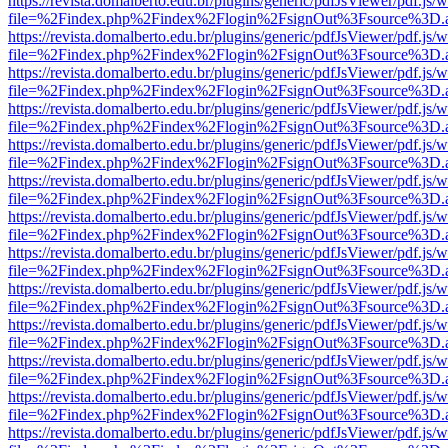
https://revista.domalberto.edu.br/plugins/generic/pdfJsViewer/pdf.js/
file=%2Findex.php%2Findex%2Flogin%2FsignOut%3Fsource%3D.ame
https://revista.domalberto.edu.br/plugins/generic/pdfJsViewer/pdf.js/
file=%2Findex.php%2Findex%2Flogin%2FsignOut%3Fsource%3D.ame
https://revista.domalberto.edu.br/plugins/generic/pdfJsViewer/pdf.js/
file=%2Findex.php%2Findex%2Flogin%2FsignOut%3Fsource%3D.ame
https://revista.domalberto.edu.br/plugins/generic/pdfJsViewer/pdf.js/
file=%2Findex.php%2Findex%2Flogin%2FsignOut%3Fsource%3D.ame
https://revista.domalberto.edu.br/plugins/generic/pdfJsViewer/pdf.js/
file=%2Findex.php%2Findex%2Flogin%2FsignOut%3Fsource%3D.ame
https://revista.domalberto.edu.br/plugins/generic/pdfJsViewer/pdf.js/
file=%2Findex.php%2Findex%2Flogin%2FsignOut%3Fsource%3D.ame
https://revista.domalberto.edu.br/plugins/generic/pdfJsViewer/pdf.js/
file=%2Findex.php%2Findex%2Flogin%2FsignOut%3Fsource%3D.ame
https://revista.domalberto.edu.br/plugins/generic/pdfJsViewer/pdf.js/
file=%2Findex.php%2Findex%2Flogin%2FsignOut%3Fsource%3D.ame
https://revista.domalberto.edu.br/plugins/generic/pdfJsViewer/pdf.js/
file=%2Findex.php%2Findex%2Flogin%2FsignOut%3Fsource%3D.ame
https://revista.domalberto.edu.br/plugins/generic/pdfJsViewer/pdf.js/
file=%2Findex.php%2Findex%2Flogin%2FsignOut%3Fsource%3D.ame
https://revista.domalberto.edu.br/plugins/generic/pdfJsViewer/pdf.js/
file=%2Findex.php%2Findex%2Flogin%2FsignOut%3Fsource%3D.ame
https://revista.domalberto.edu.br/plugins/generic/pdfJsViewer/pdf.js/
file=%2Findex.php%2Findex%2Flogin%2FsignOut%3Fsource%3D.ame
https://revista.domalberto.edu.br/plugins/generic/pdfJsViewer/pdf.js/