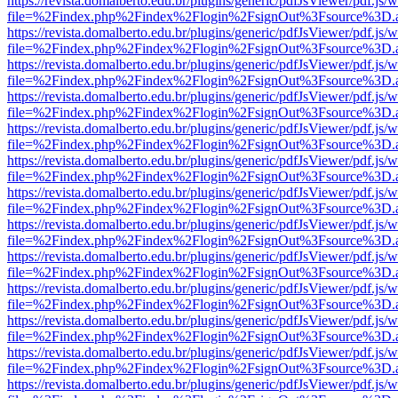
https://revista.domalberto.edu.br/plugins/generic/pdfJsViewer/pdf.js/
file=%2Findex.php%2Findex%2Flogin%2FsignOut%3Fsource%3D.ame
https://revista.domalberto.edu.br/plugins/generic/pdfJsViewer/pdf.js/
file=%2Findex.php%2Findex%2Flogin%2FsignOut%3Fsource%3D.ame
https://revista.domalberto.edu.br/plugins/generic/pdfJsViewer/pdf.js/
file=%2Findex.php%2Findex%2Flogin%2FsignOut%3Fsource%3D.ame
https://revista.domalberto.edu.br/plugins/generic/pdfJsViewer/pdf.js/
file=%2Findex.php%2Findex%2Flogin%2FsignOut%3Fsource%3D.ame
https://revista.domalberto.edu.br/plugins/generic/pdfJsViewer/pdf.js/
file=%2Findex.php%2Findex%2Flogin%2FsignOut%3Fsource%3D.ame
https://revista.domalberto.edu.br/plugins/generic/pdfJsViewer/pdf.js/
file=%2Findex.php%2Findex%2Flogin%2FsignOut%3Fsource%3D.ame
https://revista.domalberto.edu.br/plugins/generic/pdfJsViewer/pdf.js/
file=%2Findex.php%2Findex%2Flogin%2FsignOut%3Fsource%3D.ame
https://revista.domalberto.edu.br/plugins/generic/pdfJsViewer/pdf.js/
file=%2Findex.php%2Findex%2Flogin%2FsignOut%3Fsource%3D.ame
https://revista.domalberto.edu.br/plugins/generic/pdfJsViewer/pdf.js/
file=%2Findex.php%2Findex%2Flogin%2FsignOut%3Fsource%3D.ame
https://revista.domalberto.edu.br/plugins/generic/pdfJsViewer/pdf.js/
file=%2Findex.php%2Findex%2Flogin%2FsignOut%3Fsource%3D.ame
https://revista.domalberto.edu.br/plugins/generic/pdfJsViewer/pdf.js/
file=%2Findex.php%2Findex%2Flogin%2FsignOut%3Fsource%3D.ame
https://revista.domalberto.edu.br/plugins/generic/pdfJsViewer/pdf.js/
file=%2Findex.php%2Findex%2Flogin%2FsignOut%3Fsource%3D.ame
https://revista.domalberto.edu.br/plugins/generic/pdfJsViewer/pdf.js/