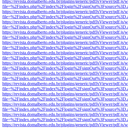
https://revista.domalberto.edu.br/plugins/generic/pdfJsViewer/pdf.js/
file=%2Findex.php%2Findex%2Flogin%2FsignOut%3Fsource%3D.ame
https://revista.domalberto.edu.br/plugins/generic/pdfJsViewer/pdf.js/
file=%2Findex.php%2Findex%2Flogin%2FsignOut%3Fsource%3D.ame
https://revista.domalberto.edu.br/plugins/generic/pdfJsViewer/pdf.js/
file=%2Findex.php%2Findex%2Flogin%2FsignOut%3Fsource%3D.ame
https://revista.domalberto.edu.br/plugins/generic/pdfJsViewer/pdf.js/
file=%2Findex.php%2Findex%2Flogin%2FsignOut%3Fsource%3D.ame
https://revista.domalberto.edu.br/plugins/generic/pdfJsViewer/pdf.js/
file=%2Findex.php%2Findex%2Flogin%2FsignOut%3Fsource%3D.ame
https://revista.domalberto.edu.br/plugins/generic/pdfJsViewer/pdf.js/
file=%2Findex.php%2Findex%2Flogin%2FsignOut%3Fsource%3D.ame
https://revista.domalberto.edu.br/plugins/generic/pdfJsViewer/pdf.js/
file=%2Findex.php%2Findex%2Flogin%2FsignOut%3Fsource%3D.ame
https://revista.domalberto.edu.br/plugins/generic/pdfJsViewer/pdf.js/
file=%2Findex.php%2Findex%2Flogin%2FsignOut%3Fsource%3D.ame
https://revista.domalberto.edu.br/plugins/generic/pdfJsViewer/pdf.js/
file=%2Findex.php%2Findex%2Flogin%2FsignOut%3Fsource%3D.ame
https://revista.domalberto.edu.br/plugins/generic/pdfJsViewer/pdf.js/
file=%2Findex.php%2Findex%2Flogin%2FsignOut%3Fsource%3D.ame
https://revista.domalberto.edu.br/plugins/generic/pdfJsViewer/pdf.js/
file=%2Findex.php%2Findex%2Flogin%2FsignOut%3Fsource%3D.ame
https://revista.domalberto.edu.br/plugins/generic/pdfJsViewer/pdf.js/
file=%2Findex.php%2Findex%2Flogin%2FsignOut%3Fsource%3D.ame
https://revista.domalberto.edu.br/plugins/generic/pdfJsViewer/pdf.js/