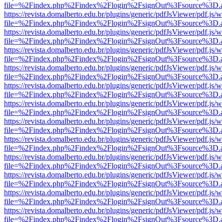
file=%2Findex.php%2Findex%2Flogin%2FsignOut%3Fsource%3D.ame
https://revista.domalberto.edu.br/plugins/generic/pdfJsViewer/pdf.js/
file=%2Findex.php%2Findex%2Flogin%2FsignOut%3Fsource%3D.ame
https://revista.domalberto.edu.br/plugins/generic/pdfJsViewer/pdf.js/
file=%2Findex.php%2Findex%2Flogin%2FsignOut%3Fsource%3D.ame
https://revista.domalberto.edu.br/plugins/generic/pdfJsViewer/pdf.js/
file=%2Findex.php%2Findex%2Flogin%2FsignOut%3Fsource%3D.ame
https://revista.domalberto.edu.br/plugins/generic/pdfJsViewer/pdf.js/
file=%2Findex.php%2Findex%2Flogin%2FsignOut%3Fsource%3D.ame
https://revista.domalberto.edu.br/plugins/generic/pdfJsViewer/pdf.js/
file=%2Findex.php%2Findex%2Flogin%2FsignOut%3Fsource%3D.ame
https://revista.domalberto.edu.br/plugins/generic/pdfJsViewer/pdf.js/
file=%2Findex.php%2Findex%2Flogin%2FsignOut%3Fsource%3D.ame
https://revista.domalberto.edu.br/plugins/generic/pdfJsViewer/pdf.js/
file=%2Findex.php%2Findex%2Flogin%2FsignOut%3Fsource%3D.ame
https://revista.domalberto.edu.br/plugins/generic/pdfJsViewer/pdf.js/
file=%2Findex.php%2Findex%2Flogin%2FsignOut%3Fsource%3D.ame
https://revista.domalberto.edu.br/plugins/generic/pdfJsViewer/pdf.js/
file=%2Findex.php%2Findex%2Flogin%2FsignOut%3Fsource%3D.ame
https://revista.domalberto.edu.br/plugins/generic/pdfJsViewer/pdf.js/
file=%2Findex.php%2Findex%2Flogin%2FsignOut%3Fsource%3D.ame
https://revista.domalberto.edu.br/plugins/generic/pdfJsViewer/pdf.js/
file=%2Findex.php%2Findex%2Flogin%2FsignOut%3Fsource%3D.ame
https://revista.domalberto.edu.br/plugins/generic/pdfJsViewer/pdf.js/
file=%2Findex.php%2Findex%2Flogin%2FsignOut%3Fsource%3D.ame