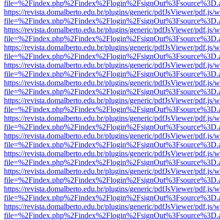
file=%2Findex.php%2Findex%2Flogin%2FsignOut%3Fsource%3D.ame
https://revista.domalberto.edu.br/plugins/generic/pdfJsViewer/pdf.js/
file=%2Findex.php%2Findex%2Flogin%2FsignOut%3Fsource%3D.ame
https://revista.domalberto.edu.br/plugins/generic/pdfJsViewer/pdf.js/
file=%2Findex.php%2Findex%2Flogin%2FsignOut%3Fsource%3D.ame
https://revista.domalberto.edu.br/plugins/generic/pdfJsViewer/pdf.js/
file=%2Findex.php%2Findex%2Flogin%2FsignOut%3Fsource%3D.ame
https://revista.domalberto.edu.br/plugins/generic/pdfJsViewer/pdf.js/
file=%2Findex.php%2Findex%2Flogin%2FsignOut%3Fsource%3D.ame
https://revista.domalberto.edu.br/plugins/generic/pdfJsViewer/pdf.js/
file=%2Findex.php%2Findex%2Flogin%2FsignOut%3Fsource%3D.ame
https://revista.domalberto.edu.br/plugins/generic/pdfJsViewer/pdf.js/
file=%2Findex.php%2Findex%2Flogin%2FsignOut%3Fsource%3D.ame
https://revista.domalberto.edu.br/plugins/generic/pdfJsViewer/pdf.js/
file=%2Findex.php%2Findex%2Flogin%2FsignOut%3Fsource%3D.ame
https://revista.domalberto.edu.br/plugins/generic/pdfJsViewer/pdf.js/
file=%2Findex.php%2Findex%2Flogin%2FsignOut%3Fsource%3D.ame
https://revista.domalberto.edu.br/plugins/generic/pdfJsViewer/pdf.js/
file=%2Findex.php%2Findex%2Flogin%2FsignOut%3Fsource%3D.ame
https://revista.domalberto.edu.br/plugins/generic/pdfJsViewer/pdf.js/
file=%2Findex.php%2Findex%2Flogin%2FsignOut%3Fsource%3D.ame
https://revista.domalberto.edu.br/plugins/generic/pdfJsViewer/pdf.js/
file=%2Findex.php%2Findex%2Flogin%2FsignOut%3Fsource%3D.ame
https://revista.domalberto.edu.br/plugins/generic/pdfJsViewer/pdf.js/
file=%2Findex.php%2Findex%2Flogin%2FsignOut%3Fsource%3D.ame