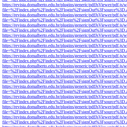
https://revista.domalberto.edu.br/plugins/generic/pdfJsViewer/pdf.js/
file=%2Findex.php%2Findex%2Flogin%2FsignOut%3Fsource%3D.ame
https://revista.domalberto.edu.br/plugins/generic/pdfJsViewer/pdf.js/
file=%2Findex.php%2Findex%2Flogin%2FsignOut%3Fsource%3D.ame
https://revista.domalberto.edu.br/plugins/generic/pdfJsViewer/pdf.js/
file=%2Findex.php%2Findex%2Flogin%2FsignOut%3Fsource%3D.ame
https://revista.domalberto.edu.br/plugins/generic/pdfJsViewer/pdf.js/
file=%2Findex.php%2Findex%2Flogin%2FsignOut%3Fsource%3D.ame
https://revista.domalberto.edu.br/plugins/generic/pdfJsViewer/pdf.js/
file=%2Findex.php%2Findex%2Flogin%2FsignOut%3Fsource%3D.ame
https://revista.domalberto.edu.br/plugins/generic/pdfJsViewer/pdf.js/
file=%2Findex.php%2Findex%2Flogin%2FsignOut%3Fsource%3D.ame
https://revista.domalberto.edu.br/plugins/generic/pdfJsViewer/pdf.js/
file=%2Findex.php%2Findex%2Flogin%2FsignOut%3Fsource%3D.ame
https://revista.domalberto.edu.br/plugins/generic/pdfJsViewer/pdf.js/
file=%2Findex.php%2Findex%2Flogin%2FsignOut%3Fsource%3D.ame
https://revista.domalberto.edu.br/plugins/generic/pdfJsViewer/pdf.js/
file=%2Findex.php%2Findex%2Flogin%2FsignOut%3Fsource%3D.ame
https://revista.domalberto.edu.br/plugins/generic/pdfJsViewer/pdf.js/
file=%2Findex.php%2Findex%2Flogin%2FsignOut%3Fsource%3D.ame
https://revista.domalberto.edu.br/plugins/generic/pdfJsViewer/pdf.js/
file=%2Findex.php%2Findex%2Flogin%2FsignOut%3Fsource%3D.ame
https://revista.domalberto.edu.br/plugins/generic/pdfJsViewer/pdf.js/
file=%2Findex.php%2Findex%2Flogin%2FsignOut%3Fsource%3D.ame