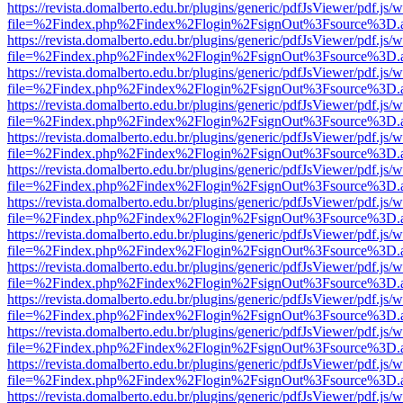
https://revista.domalberto.edu.br/plugins/generic/pdfJsViewer/pdf.js/
file=%2Findex.php%2Findex%2Flogin%2FsignOut%3Fsource%3D.ame
https://revista.domalberto.edu.br/plugins/generic/pdfJsViewer/pdf.js/
file=%2Findex.php%2Findex%2Flogin%2FsignOut%3Fsource%3D.ame
https://revista.domalberto.edu.br/plugins/generic/pdfJsViewer/pdf.js/
file=%2Findex.php%2Findex%2Flogin%2FsignOut%3Fsource%3D.ame
https://revista.domalberto.edu.br/plugins/generic/pdfJsViewer/pdf.js/
file=%2Findex.php%2Findex%2Flogin%2FsignOut%3Fsource%3D.ame
https://revista.domalberto.edu.br/plugins/generic/pdfJsViewer/pdf.js/
file=%2Findex.php%2Findex%2Flogin%2FsignOut%3Fsource%3D.ame
https://revista.domalberto.edu.br/plugins/generic/pdfJsViewer/pdf.js/
file=%2Findex.php%2Findex%2Flogin%2FsignOut%3Fsource%3D.ame
https://revista.domalberto.edu.br/plugins/generic/pdfJsViewer/pdf.js/
file=%2Findex.php%2Findex%2Flogin%2FsignOut%3Fsource%3D.ame
https://revista.domalberto.edu.br/plugins/generic/pdfJsViewer/pdf.js/
file=%2Findex.php%2Findex%2Flogin%2FsignOut%3Fsource%3D.ame
https://revista.domalberto.edu.br/plugins/generic/pdfJsViewer/pdf.js/
file=%2Findex.php%2Findex%2Flogin%2FsignOut%3Fsource%3D.ame
https://revista.domalberto.edu.br/plugins/generic/pdfJsViewer/pdf.js/
file=%2Findex.php%2Findex%2Flogin%2FsignOut%3Fsource%3D.ame
https://revista.domalberto.edu.br/plugins/generic/pdfJsViewer/pdf.js/
file=%2Findex.php%2Findex%2Flogin%2FsignOut%3Fsource%3D.ame
https://revista.domalberto.edu.br/plugins/generic/pdfJsViewer/pdf.js/
file=%2Findex.php%2Findex%2Flogin%2FsignOut%3Fsource%3D.ame
https://revista.domalberto.edu.br/plugins/generic/pdfJsViewer/pdf.js/