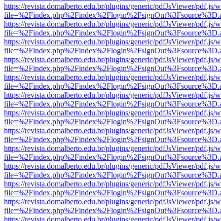
https://revista.domalberto.edu.br/plugins/generic/pdfJsViewer/pdf.js/
file=%2Findex.php%2Findex%2Flogin%2FsignOut%3Fsource%3D.ame
https://revista.domalberto.edu.br/plugins/generic/pdfJsViewer/pdf.js/
file=%2Findex.php%2Findex%2Flogin%2FsignOut%3Fsource%3D.ame
https://revista.domalberto.edu.br/plugins/generic/pdfJsViewer/pdf.js/
file=%2Findex.php%2Findex%2Flogin%2FsignOut%3Fsource%3D.ame
https://revista.domalberto.edu.br/plugins/generic/pdfJsViewer/pdf.js/
file=%2Findex.php%2Findex%2Flogin%2FsignOut%3Fsource%3D.ame
https://revista.domalberto.edu.br/plugins/generic/pdfJsViewer/pdf.js/
file=%2Findex.php%2Findex%2Flogin%2FsignOut%3Fsource%3D.ame
https://revista.domalberto.edu.br/plugins/generic/pdfJsViewer/pdf.js/
file=%2Findex.php%2Findex%2Flogin%2FsignOut%3Fsource%3D.ame
https://revista.domalberto.edu.br/plugins/generic/pdfJsViewer/pdf.js/
file=%2Findex.php%2Findex%2Flogin%2FsignOut%3Fsource%3D.ame
https://revista.domalberto.edu.br/plugins/generic/pdfJsViewer/pdf.js/
file=%2Findex.php%2Findex%2Flogin%2FsignOut%3Fsource%3D.ame
https://revista.domalberto.edu.br/plugins/generic/pdfJsViewer/pdf.js/
file=%2Findex.php%2Findex%2Flogin%2FsignOut%3Fsource%3D.ame
https://revista.domalberto.edu.br/plugins/generic/pdfJsViewer/pdf.js/
file=%2Findex.php%2Findex%2Flogin%2FsignOut%3Fsource%3D.ame
https://revista.domalberto.edu.br/plugins/generic/pdfJsViewer/pdf.js/
file=%2Findex.php%2Findex%2Flogin%2FsignOut%3Fsource%3D.ame
https://revista.domalberto.edu.br/plugins/generic/pdfJsViewer/pdf.js/
file=%2Findex.php%2Findex%2Flogin%2FsignOut%3Fsource%3D.ame
https://revista.domalberto.edu.br/plugins/generic/pdfJsViewer/pdf.js/