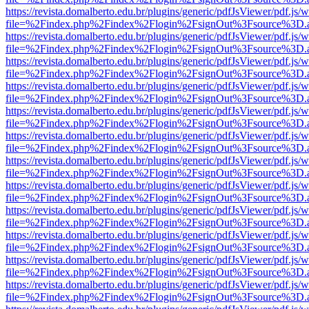
https://revista.domalberto.edu.br/plugins/generic/pdfJsViewer/pdf.js/
file=%2Findex.php%2Findex%2Flogin%2FsignOut%3Fsource%3D.ame
https://revista.domalberto.edu.br/plugins/generic/pdfJsViewer/pdf.js/
file=%2Findex.php%2Findex%2Flogin%2FsignOut%3Fsource%3D.ame
https://revista.domalberto.edu.br/plugins/generic/pdfJsViewer/pdf.js/
file=%2Findex.php%2Findex%2Flogin%2FsignOut%3Fsource%3D.ame
https://revista.domalberto.edu.br/plugins/generic/pdfJsViewer/pdf.js/
file=%2Findex.php%2Findex%2Flogin%2FsignOut%3Fsource%3D.ame
https://revista.domalberto.edu.br/plugins/generic/pdfJsViewer/pdf.js/
file=%2Findex.php%2Findex%2Flogin%2FsignOut%3Fsource%3D.ame
https://revista.domalberto.edu.br/plugins/generic/pdfJsViewer/pdf.js/
file=%2Findex.php%2Findex%2Flogin%2FsignOut%3Fsource%3D.ame
https://revista.domalberto.edu.br/plugins/generic/pdfJsViewer/pdf.js/
file=%2Findex.php%2Findex%2Flogin%2FsignOut%3Fsource%3D.ame
https://revista.domalberto.edu.br/plugins/generic/pdfJsViewer/pdf.js/
file=%2Findex.php%2Findex%2Flogin%2FsignOut%3Fsource%3D.ame
https://revista.domalberto.edu.br/plugins/generic/pdfJsViewer/pdf.js/
file=%2Findex.php%2Findex%2Flogin%2FsignOut%3Fsource%3D.ame
https://revista.domalberto.edu.br/plugins/generic/pdfJsViewer/pdf.js/
file=%2Findex.php%2Findex%2Flogin%2FsignOut%3Fsource%3D.ame
https://revista.domalberto.edu.br/plugins/generic/pdfJsViewer/pdf.js/
file=%2Findex.php%2Findex%2Flogin%2FsignOut%3Fsource%3D.ame
https://revista.domalberto.edu.br/plugins/generic/pdfJsViewer/pdf.js/
file=%2Findex.php%2Findex%2Flogin%2FsignOut%3Fsource%3D.ame