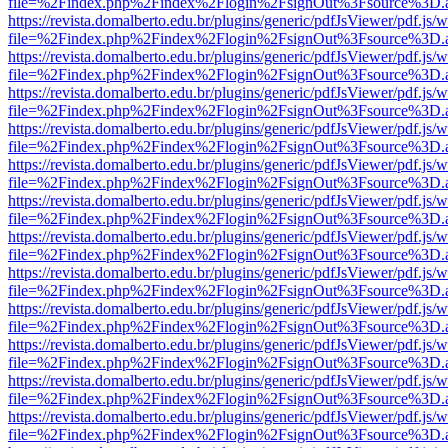
file=%2Findex.php%2Findex%2Flogin%2FsignOut%3Fsource%3D.ame
https://revista.domalberto.edu.br/plugins/generic/pdfJsViewer/pdf.js/
file=%2Findex.php%2Findex%2Flogin%2FsignOut%3Fsource%3D.ame
https://revista.domalberto.edu.br/plugins/generic/pdfJsViewer/pdf.js/
file=%2Findex.php%2Findex%2Flogin%2FsignOut%3Fsource%3D.ame
https://revista.domalberto.edu.br/plugins/generic/pdfJsViewer/pdf.js/
file=%2Findex.php%2Findex%2Flogin%2FsignOut%3Fsource%3D.ame
https://revista.domalberto.edu.br/plugins/generic/pdfJsViewer/pdf.js/
file=%2Findex.php%2Findex%2Flogin%2FsignOut%3Fsource%3D.ame
https://revista.domalberto.edu.br/plugins/generic/pdfJsViewer/pdf.js/
file=%2Findex.php%2Findex%2Flogin%2FsignOut%3Fsource%3D.ame
https://revista.domalberto.edu.br/plugins/generic/pdfJsViewer/pdf.js/
file=%2Findex.php%2Findex%2Flogin%2FsignOut%3Fsource%3D.ame
https://revista.domalberto.edu.br/plugins/generic/pdfJsViewer/pdf.js/
file=%2Findex.php%2Findex%2Flogin%2FsignOut%3Fsource%3D.ame
https://revista.domalberto.edu.br/plugins/generic/pdfJsViewer/pdf.js/
file=%2Findex.php%2Findex%2Flogin%2FsignOut%3Fsource%3D.ame
https://revista.domalberto.edu.br/plugins/generic/pdfJsViewer/pdf.js/
file=%2Findex.php%2Findex%2Flogin%2FsignOut%3Fsource%3D.ame
https://revista.domalberto.edu.br/plugins/generic/pdfJsViewer/pdf.js/
file=%2Findex.php%2Findex%2Flogin%2FsignOut%3Fsource%3D.ame
https://revista.domalberto.edu.br/plugins/generic/pdfJsViewer/pdf.js/
file=%2Findex.php%2Findex%2Flogin%2FsignOut%3Fsource%3D.ame
https://revista.domalberto.edu.br/plugins/generic/pdfJsViewer/pdf.js/
file=%2Findex.php%2Findex%2Flogin%2FsignOut%3Fsource%3D.ame