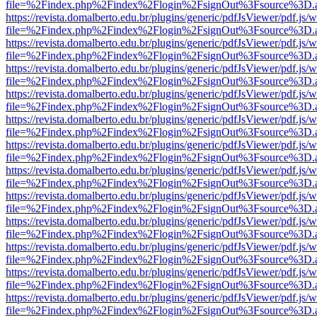
file=%2Findex.php%2Findex%2Flogin%2FsignOut%3Fsource%3D.ame
https://revista.domalberto.edu.br/plugins/generic/pdfJsViewer/pdf.js/
file=%2Findex.php%2Findex%2Flogin%2FsignOut%3Fsource%3D.ame
https://revista.domalberto.edu.br/plugins/generic/pdfJsViewer/pdf.js/
file=%2Findex.php%2Findex%2Flogin%2FsignOut%3Fsource%3D.ame
https://revista.domalberto.edu.br/plugins/generic/pdfJsViewer/pdf.js/
file=%2Findex.php%2Findex%2Flogin%2FsignOut%3Fsource%3D.ame
https://revista.domalberto.edu.br/plugins/generic/pdfJsViewer/pdf.js/
file=%2Findex.php%2Findex%2Flogin%2FsignOut%3Fsource%3D.ame
https://revista.domalberto.edu.br/plugins/generic/pdfJsViewer/pdf.js/
file=%2Findex.php%2Findex%2Flogin%2FsignOut%3Fsource%3D.ame
https://revista.domalberto.edu.br/plugins/generic/pdfJsViewer/pdf.js/
file=%2Findex.php%2Findex%2Flogin%2FsignOut%3Fsource%3D.ame
https://revista.domalberto.edu.br/plugins/generic/pdfJsViewer/pdf.js/
file=%2Findex.php%2Findex%2Flogin%2FsignOut%3Fsource%3D.ame
https://revista.domalberto.edu.br/plugins/generic/pdfJsViewer/pdf.js/
file=%2Findex.php%2Findex%2Flogin%2FsignOut%3Fsource%3D.ame
https://revista.domalberto.edu.br/plugins/generic/pdfJsViewer/pdf.js/
file=%2Findex.php%2Findex%2Flogin%2FsignOut%3Fsource%3D.ame
https://revista.domalberto.edu.br/plugins/generic/pdfJsViewer/pdf.js/
file=%2Findex.php%2Findex%2Flogin%2FsignOut%3Fsource%3D.ame
https://revista.domalberto.edu.br/plugins/generic/pdfJsViewer/pdf.js/
file=%2Findex.php%2Findex%2Flogin%2FsignOut%3Fsource%3D.ame
https://revista.domalberto.edu.br/plugins/generic/pdfJsViewer/pdf.js/
file=%2Findex.php%2Findex%2Flogin%2FsignOut%3Fsource%3D.ame