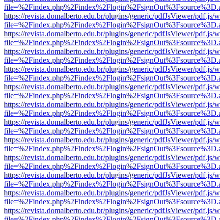
file=%2Findex.php%2Findex%2Flogin%2FsignOut%3Fsource%3D.ame
https://revista.domalberto.edu.br/plugins/generic/pdfJsViewer/pdf.js/
file=%2Findex.php%2Findex%2Flogin%2FsignOut%3Fsource%3D.ame
https://revista.domalberto.edu.br/plugins/generic/pdfJsViewer/pdf.js/
file=%2Findex.php%2Findex%2Flogin%2FsignOut%3Fsource%3D.ame
https://revista.domalberto.edu.br/plugins/generic/pdfJsViewer/pdf.js/
file=%2Findex.php%2Findex%2Flogin%2FsignOut%3Fsource%3D.ame
https://revista.domalberto.edu.br/plugins/generic/pdfJsViewer/pdf.js/
file=%2Findex.php%2Findex%2Flogin%2FsignOut%3Fsource%3D.ame
https://revista.domalberto.edu.br/plugins/generic/pdfJsViewer/pdf.js/
file=%2Findex.php%2Findex%2Flogin%2FsignOut%3Fsource%3D.ame
https://revista.domalberto.edu.br/plugins/generic/pdfJsViewer/pdf.js/
file=%2Findex.php%2Findex%2Flogin%2FsignOut%3Fsource%3D.ame
https://revista.domalberto.edu.br/plugins/generic/pdfJsViewer/pdf.js/
file=%2Findex.php%2Findex%2Flogin%2FsignOut%3Fsource%3D.ame
https://revista.domalberto.edu.br/plugins/generic/pdfJsViewer/pdf.js/
file=%2Findex.php%2Findex%2Flogin%2FsignOut%3Fsource%3D.ame
https://revista.domalberto.edu.br/plugins/generic/pdfJsViewer/pdf.js/
file=%2Findex.php%2Findex%2Flogin%2FsignOut%3Fsource%3D.ame
https://revista.domalberto.edu.br/plugins/generic/pdfJsViewer/pdf.js/
file=%2Findex.php%2Findex%2Flogin%2FsignOut%3Fsource%3D.ame
https://revista.domalberto.edu.br/plugins/generic/pdfJsViewer/pdf.js/
file=%2Findex.php%2Findex%2Flogin%2FsignOut%3Fsource%3D.ame
https://revista.domalberto.edu.br/plugins/generic/pdfJsViewer/pdf.js/
file=%2Findex.php%2Findex%2Flogin%2FsignOut%3Fsource%3D.ame