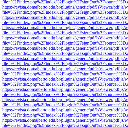
file=%2Findex.php%2Findex%2Flogin%2FsignOut%3Fsource%3D.ame
https://revista.domalberto.edu.br/plugins/generic/pdfJsViewer/pdf.js/
file=%2Findex.php%2Findex%2Flogin%2FsignOut%3Fsource%3D.ame
https://revista.domalberto.edu.br/plugins/generic/pdfJsViewer/pdf.js/
file=%2Findex.php%2Findex%2Flogin%2FsignOut%3Fsource%3D.ame
https://revista.domalberto.edu.br/plugins/generic/pdfJsViewer/pdf.js/
file=%2Findex.php%2Findex%2Flogin%2FsignOut%3Fsource%3D.ame
https://revista.domalberto.edu.br/plugins/generic/pdfJsViewer/pdf.js/
file=%2Findex.php%2Findex%2Flogin%2FsignOut%3Fsource%3D.ame
https://revista.domalberto.edu.br/plugins/generic/pdfJsViewer/pdf.js/
file=%2Findex.php%2Findex%2Flogin%2FsignOut%3Fsource%3D.ame
https://revista.domalberto.edu.br/plugins/generic/pdfJsViewer/pdf.js/
file=%2Findex.php%2Findex%2Flogin%2FsignOut%3Fsource%3D.ame
https://revista.domalberto.edu.br/plugins/generic/pdfJsViewer/pdf.js/
file=%2Findex.php%2Findex%2Flogin%2FsignOut%3Fsource%3D.ame
https://revista.domalberto.edu.br/plugins/generic/pdfJsViewer/pdf.js/
file=%2Findex.php%2Findex%2Flogin%2FsignOut%3Fsource%3D.ame
https://revista.domalberto.edu.br/plugins/generic/pdfJsViewer/pdf.js/
file=%2Findex.php%2Findex%2Flogin%2FsignOut%3Fsource%3D.ame
https://revista.domalberto.edu.br/plugins/generic/pdfJsViewer/pdf.js/
file=%2Findex.php%2Findex%2Flogin%2FsignOut%3Fsource%3D.ame
https://revista.domalberto.edu.br/plugins/generic/pdfJsViewer/pdf.js/
file=%2Findex.php%2Findex%2Flogin%2FsignOut%3Fsource%3D.ame
https://revista.domalberto.edu.br/plugins/generic/pdfJsViewer/pdf.js/
file=%2Findex.php%2Findex%2Flogin%2FsignOut%3Fsource%3D.ame