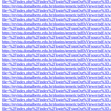
file=%2Findex.php%2Findex%2Flogin%2FsignOut%3Fsource%3D.ame
https://revista.domalberto.edu.br/plugins/generic/pdfJsViewer/pdf.js/
file=%2Findex.php%2Findex%2Flogin%2FsignOut%3Fsource%3D.ame
https://revista.domalberto.edu.br/plugins/generic/pdfJsViewer/pdf.js/
file=%2Findex.php%2Findex%2Flogin%2FsignOut%3Fsource%3D.ame
https://revista.domalberto.edu.br/plugins/generic/pdfJsViewer/pdf.js/
file=%2Findex.php%2Findex%2Flogin%2FsignOut%3Fsource%3D.ame
https://revista.domalberto.edu.br/plugins/generic/pdfJsViewer/pdf.js/
file=%2Findex.php%2Findex%2Flogin%2FsignOut%3Fsource%3D.ame
https://revista.domalberto.edu.br/plugins/generic/pdfJsViewer/pdf.js/
file=%2Findex.php%2Findex%2Flogin%2FsignOut%3Fsource%3D.ame
https://revista.domalberto.edu.br/plugins/generic/pdfJsViewer/pdf.js/
file=%2Findex.php%2Findex%2Flogin%2FsignOut%3Fsource%3D.ame
https://revista.domalberto.edu.br/plugins/generic/pdfJsViewer/pdf.js/
file=%2Findex.php%2Findex%2Flogin%2FsignOut%3Fsource%3D.ame
https://revista.domalberto.edu.br/plugins/generic/pdfJsViewer/pdf.js/
file=%2Findex.php%2Findex%2Flogin%2FsignOut%3Fsource%3D.ame
https://revista.domalberto.edu.br/plugins/generic/pdfJsViewer/pdf.js/
file=%2Findex.php%2Findex%2Flogin%2FsignOut%3Fsource%3D.ame
https://revista.domalberto.edu.br/plugins/generic/pdfJsViewer/pdf.js/
file=%2Findex.php%2Findex%2Flogin%2FsignOut%3Fsource%3D.ame
https://revista.domalberto.edu.br/plugins/generic/pdfJsViewer/pdf.js/
file=%2Findex.php%2Findex%2Flogin%2FsignOut%3Fsource%3D.ame
https://revista.domalberto.edu.br/plugins/generic/pdfJsViewer/pdf.js/
file=%2Findex.php%2Findex%2Flogin%2FsignOut%3Fsource%3D.ame