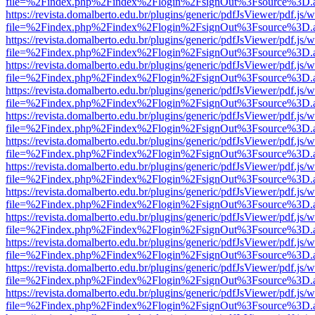
file=%2Findex.php%2Findex%2Flogin%2FsignOut%3Fsource%3D.ame
https://revista.domalberto.edu.br/plugins/generic/pdfJsViewer/pdf.js/
file=%2Findex.php%2Findex%2Flogin%2FsignOut%3Fsource%3D.ame
https://revista.domalberto.edu.br/plugins/generic/pdfJsViewer/pdf.js/
file=%2Findex.php%2Findex%2Flogin%2FsignOut%3Fsource%3D.ame
https://revista.domalberto.edu.br/plugins/generic/pdfJsViewer/pdf.js/
file=%2Findex.php%2Findex%2Flogin%2FsignOut%3Fsource%3D.ame
https://revista.domalberto.edu.br/plugins/generic/pdfJsViewer/pdf.js/
file=%2Findex.php%2Findex%2Flogin%2FsignOut%3Fsource%3D.ame
https://revista.domalberto.edu.br/plugins/generic/pdfJsViewer/pdf.js/
file=%2Findex.php%2Findex%2Flogin%2FsignOut%3Fsource%3D.ame
https://revista.domalberto.edu.br/plugins/generic/pdfJsViewer/pdf.js/
file=%2Findex.php%2Findex%2Flogin%2FsignOut%3Fsource%3D.ame
https://revista.domalberto.edu.br/plugins/generic/pdfJsViewer/pdf.js/
file=%2Findex.php%2Findex%2Flogin%2FsignOut%3Fsource%3D.ame
https://revista.domalberto.edu.br/plugins/generic/pdfJsViewer/pdf.js/
file=%2Findex.php%2Findex%2Flogin%2FsignOut%3Fsource%3D.ame
https://revista.domalberto.edu.br/plugins/generic/pdfJsViewer/pdf.js/
file=%2Findex.php%2Findex%2Flogin%2FsignOut%3Fsource%3D.ame
https://revista.domalberto.edu.br/plugins/generic/pdfJsViewer/pdf.js/
file=%2Findex.php%2Findex%2Flogin%2FsignOut%3Fsource%3D.ame
https://revista.domalberto.edu.br/plugins/generic/pdfJsViewer/pdf.js/
file=%2Findex.php%2Findex%2Flogin%2FsignOut%3Fsource%3D.ame
https://revista.domalberto.edu.br/plugins/generic/pdfJsViewer/pdf.js/
file=%2Findex.php%2Findex%2Flogin%2FsignOut%3Fsource%3D.ame