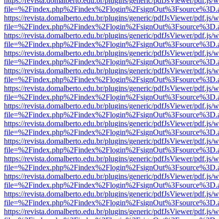
https://revista.domalberto.edu.br/plugins/generic/pdfJsViewer/pdf.js/
file=%2Findex.php%2Findex%2Flogin%2FsignOut%3Fsource%3D.ame
https://revista.domalberto.edu.br/plugins/generic/pdfJsViewer/pdf.js/
file=%2Findex.php%2Findex%2Flogin%2FsignOut%3Fsource%3D.ame
https://revista.domalberto.edu.br/plugins/generic/pdfJsViewer/pdf.js/
file=%2Findex.php%2Findex%2Flogin%2FsignOut%3Fsource%3D.ame
https://revista.domalberto.edu.br/plugins/generic/pdfJsViewer/pdf.js/
file=%2Findex.php%2Findex%2Flogin%2FsignOut%3Fsource%3D.ame
https://revista.domalberto.edu.br/plugins/generic/pdfJsViewer/pdf.js/
file=%2Findex.php%2Findex%2Flogin%2FsignOut%3Fsource%3D.ame
https://revista.domalberto.edu.br/plugins/generic/pdfJsViewer/pdf.js/
file=%2Findex.php%2Findex%2Flogin%2FsignOut%3Fsource%3D.ame
https://revista.domalberto.edu.br/plugins/generic/pdfJsViewer/pdf.js/
file=%2Findex.php%2Findex%2Flogin%2FsignOut%3Fsource%3D.ame
https://revista.domalberto.edu.br/plugins/generic/pdfJsViewer/pdf.js/
file=%2Findex.php%2Findex%2Flogin%2FsignOut%3Fsource%3D.ame
https://revista.domalberto.edu.br/plugins/generic/pdfJsViewer/pdf.js/
file=%2Findex.php%2Findex%2Flogin%2FsignOut%3Fsource%3D.ame
https://revista.domalberto.edu.br/plugins/generic/pdfJsViewer/pdf.js/
file=%2Findex.php%2Findex%2Flogin%2FsignOut%3Fsource%3D.ame
https://revista.domalberto.edu.br/plugins/generic/pdfJsViewer/pdf.js/
file=%2Findex.php%2Findex%2Flogin%2FsignOut%3Fsource%3D.ame
https://revista.domalberto.edu.br/plugins/generic/pdfJsViewer/pdf.js/
file=%2Findex.php%2Findex%2Flogin%2FsignOut%3Fsource%3D.ame
https://revista.domalberto.edu.br/plugins/generic/pdfJsViewer/pdf.js/