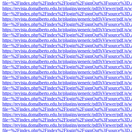
file=%2Findex.php%2Findex%2Flogin%2FsignOut%3Fsource%3D.ame
https://revista.domalberto.edu.br/plugins/generic/pdfJsViewer/pdf.js/
file=%2Findex.php%2Findex%2Flogin%2FsignOut%3Fsource%3D.ame
https://revista.domalberto.edu.br/plugins/generic/pdfJsViewer/pdf.js/
file=%2Findex.php%2Findex%2Flogin%2FsignOut%3Fsource%3D.ame
https://revista.domalberto.edu.br/plugins/generic/pdfJsViewer/pdf.js/
file=%2Findex.php%2Findex%2Flogin%2FsignOut%3Fsource%3D.ame
https://revista.domalberto.edu.br/plugins/generic/pdfJsViewer/pdf.js/
file=%2Findex.php%2Findex%2Flogin%2FsignOut%3Fsource%3D.ame
https://revista.domalberto.edu.br/plugins/generic/pdfJsViewer/pdf.js/
file=%2Findex.php%2Findex%2Flogin%2FsignOut%3Fsource%3D.ame
https://revista.domalberto.edu.br/plugins/generic/pdfJsViewer/pdf.js/
file=%2Findex.php%2Findex%2Flogin%2FsignOut%3Fsource%3D.ame
https://revista.domalberto.edu.br/plugins/generic/pdfJsViewer/pdf.js/
file=%2Findex.php%2Findex%2Flogin%2FsignOut%3Fsource%3D.ame
https://revista.domalberto.edu.br/plugins/generic/pdfJsViewer/pdf.js/
file=%2Findex.php%2Findex%2Flogin%2FsignOut%3Fsource%3D.ame
https://revista.domalberto.edu.br/plugins/generic/pdfJsViewer/pdf.js/
file=%2Findex.php%2Findex%2Flogin%2FsignOut%3Fsource%3D.ame
https://revista.domalberto.edu.br/plugins/generic/pdfJsViewer/pdf.js/
file=%2Findex.php%2Findex%2Flogin%2FsignOut%3Fsource%3D.ame
https://revista.domalberto.edu.br/plugins/generic/pdfJsViewer/pdf.js/
file=%2Findex.php%2Findex%2Flogin%2FsignOut%3Fsource%3D.ame
https://revista.domalberto.edu.br/plugins/generic/pdfJsViewer/pdf.js/
file=%2Findex.php%2Findex%2Flogin%2FsignOut%3Fsource%3D.ame