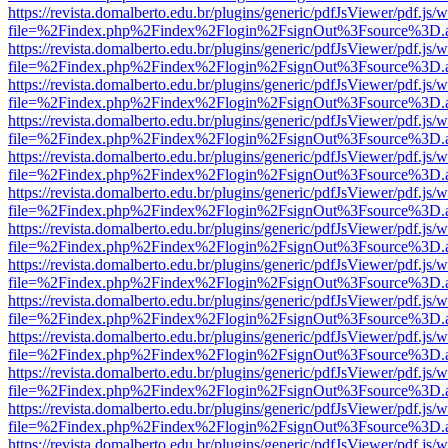
https://revista.domalberto.edu.br/plugins/generic/pdfJsViewer/pdf.js/
file=%2Findex.php%2Findex%2Flogin%2FsignOut%3Fsource%3D.ame
https://revista.domalberto.edu.br/plugins/generic/pdfJsViewer/pdf.js/
file=%2Findex.php%2Findex%2Flogin%2FsignOut%3Fsource%3D.ame
https://revista.domalberto.edu.br/plugins/generic/pdfJsViewer/pdf.js/
file=%2Findex.php%2Findex%2Flogin%2FsignOut%3Fsource%3D.ame
https://revista.domalberto.edu.br/plugins/generic/pdfJsViewer/pdf.js/
file=%2Findex.php%2Findex%2Flogin%2FsignOut%3Fsource%3D.ame
https://revista.domalberto.edu.br/plugins/generic/pdfJsViewer/pdf.js/
file=%2Findex.php%2Findex%2Flogin%2FsignOut%3Fsource%3D.ame
https://revista.domalberto.edu.br/plugins/generic/pdfJsViewer/pdf.js/
file=%2Findex.php%2Findex%2Flogin%2FsignOut%3Fsource%3D.ame
https://revista.domalberto.edu.br/plugins/generic/pdfJsViewer/pdf.js/
file=%2Findex.php%2Findex%2Flogin%2FsignOut%3Fsource%3D.ame
https://revista.domalberto.edu.br/plugins/generic/pdfJsViewer/pdf.js/
file=%2Findex.php%2Findex%2Flogin%2FsignOut%3Fsource%3D.ame
https://revista.domalberto.edu.br/plugins/generic/pdfJsViewer/pdf.js/
file=%2Findex.php%2Findex%2Flogin%2FsignOut%3Fsource%3D.ame
https://revista.domalberto.edu.br/plugins/generic/pdfJsViewer/pdf.js/
file=%2Findex.php%2Findex%2Flogin%2FsignOut%3Fsource%3D.ame
https://revista.domalberto.edu.br/plugins/generic/pdfJsViewer/pdf.js/
file=%2Findex.php%2Findex%2Flogin%2FsignOut%3Fsource%3D.ame
https://revista.domalberto.edu.br/plugins/generic/pdfJsViewer/pdf.js/
file=%2Findex.php%2Findex%2Flogin%2FsignOut%3Fsource%3D.ame
https://revista.domalberto.edu.br/plugins/generic/pdfJsViewer/pdf.js/