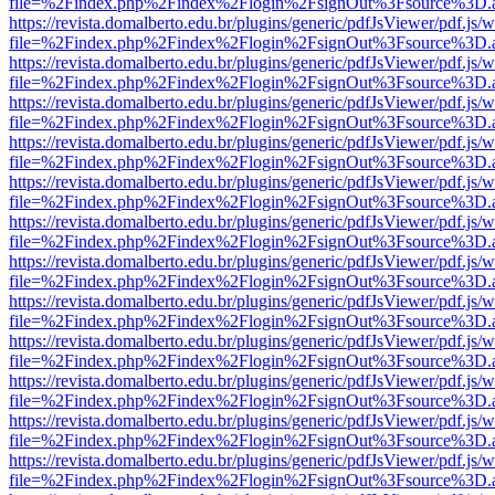
file=%2Findex.php%2Findex%2Flogin%2FsignOut%3Fsource%3D.ame
https://revista.domalberto.edu.br/plugins/generic/pdfJsViewer/pdf.js/
file=%2Findex.php%2Findex%2Flogin%2FsignOut%3Fsource%3D.ame
https://revista.domalberto.edu.br/plugins/generic/pdfJsViewer/pdf.js/
file=%2Findex.php%2Findex%2Flogin%2FsignOut%3Fsource%3D.ame
https://revista.domalberto.edu.br/plugins/generic/pdfJsViewer/pdf.js/
file=%2Findex.php%2Findex%2Flogin%2FsignOut%3Fsource%3D.ame
https://revista.domalberto.edu.br/plugins/generic/pdfJsViewer/pdf.js/
file=%2Findex.php%2Findex%2Flogin%2FsignOut%3Fsource%3D.ame
https://revista.domalberto.edu.br/plugins/generic/pdfJsViewer/pdf.js/
file=%2Findex.php%2Findex%2Flogin%2FsignOut%3Fsource%3D.ame
https://revista.domalberto.edu.br/plugins/generic/pdfJsViewer/pdf.js/
file=%2Findex.php%2Findex%2Flogin%2FsignOut%3Fsource%3D.ame
https://revista.domalberto.edu.br/plugins/generic/pdfJsViewer/pdf.js/
file=%2Findex.php%2Findex%2Flogin%2FsignOut%3Fsource%3D.ame
https://revista.domalberto.edu.br/plugins/generic/pdfJsViewer/pdf.js/
file=%2Findex.php%2Findex%2Flogin%2FsignOut%3Fsource%3D.ame
https://revista.domalberto.edu.br/plugins/generic/pdfJsViewer/pdf.js/
file=%2Findex.php%2Findex%2Flogin%2FsignOut%3Fsource%3D.ame
https://revista.domalberto.edu.br/plugins/generic/pdfJsViewer/pdf.js/
file=%2Findex.php%2Findex%2Flogin%2FsignOut%3Fsource%3D.ame
https://revista.domalberto.edu.br/plugins/generic/pdfJsViewer/pdf.js/
file=%2Findex.php%2Findex%2Flogin%2FsignOut%3Fsource%3D.ame
https://revista.domalberto.edu.br/plugins/generic/pdfJsViewer/pdf.js/
file=%2Findex.php%2Findex%2Flogin%2FsignOut%3Fsource%3D.ame