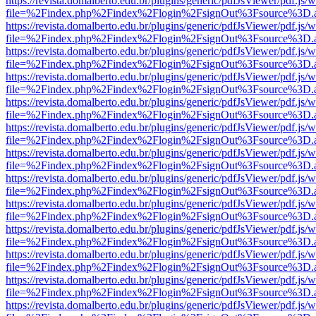
https://revista.domalberto.edu.br/plugins/generic/pdfJsViewer/pdf.js/
file=%2Findex.php%2Findex%2Flogin%2FsignOut%3Fsource%3D.ame
https://revista.domalberto.edu.br/plugins/generic/pdfJsViewer/pdf.js/
file=%2Findex.php%2Findex%2Flogin%2FsignOut%3Fsource%3D.ame
https://revista.domalberto.edu.br/plugins/generic/pdfJsViewer/pdf.js/
file=%2Findex.php%2Findex%2Flogin%2FsignOut%3Fsource%3D.ame
https://revista.domalberto.edu.br/plugins/generic/pdfJsViewer/pdf.js/
file=%2Findex.php%2Findex%2Flogin%2FsignOut%3Fsource%3D.ame
https://revista.domalberto.edu.br/plugins/generic/pdfJsViewer/pdf.js/
file=%2Findex.php%2Findex%2Flogin%2FsignOut%3Fsource%3D.ame
https://revista.domalberto.edu.br/plugins/generic/pdfJsViewer/pdf.js/
file=%2Findex.php%2Findex%2Flogin%2FsignOut%3Fsource%3D.ame
https://revista.domalberto.edu.br/plugins/generic/pdfJsViewer/pdf.js/
file=%2Findex.php%2Findex%2Flogin%2FsignOut%3Fsource%3D.ame
https://revista.domalberto.edu.br/plugins/generic/pdfJsViewer/pdf.js/
file=%2Findex.php%2Findex%2Flogin%2FsignOut%3Fsource%3D.ame
https://revista.domalberto.edu.br/plugins/generic/pdfJsViewer/pdf.js/
file=%2Findex.php%2Findex%2Flogin%2FsignOut%3Fsource%3D.ame
https://revista.domalberto.edu.br/plugins/generic/pdfJsViewer/pdf.js/
file=%2Findex.php%2Findex%2Flogin%2FsignOut%3Fsource%3D.ame
https://revista.domalberto.edu.br/plugins/generic/pdfJsViewer/pdf.js/
file=%2Findex.php%2Findex%2Flogin%2FsignOut%3Fsource%3D.ame
https://revista.domalberto.edu.br/plugins/generic/pdfJsViewer/pdf.js/
file=%2Findex.php%2Findex%2Flogin%2FsignOut%3Fsource%3D.ame
https://revista.domalberto.edu.br/plugins/generic/pdfJsViewer/pdf.js/