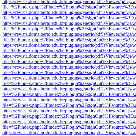
https://revista.domalberto.edu.br/plugins/generic/pdfJsViewer/pdf.js/
file=%2Findex.php%2Findex%2Flogin%2FsignOut%3Fsource%3D.ame
https://revista.domalberto.edu.br/plugins/generic/pdfJsViewer/pdf.js/
file=%2Findex.php%2Findex%2Flogin%2FsignOut%3Fsource%3D.ame
https://revista.domalberto.edu.br/plugins/generic/pdfJsViewer/pdf.js/
file=%2Findex.php%2Findex%2Flogin%2FsignOut%3Fsource%3D.ame
https://revista.domalberto.edu.br/plugins/generic/pdfJsViewer/pdf.js/
file=%2Findex.php%2Findex%2Flogin%2FsignOut%3Fsource%3D.ame
https://revista.domalberto.edu.br/plugins/generic/pdfJsViewer/pdf.js/
file=%2Findex.php%2Findex%2Flogin%2FsignOut%3Fsource%3D.ame
https://revista.domalberto.edu.br/plugins/generic/pdfJsViewer/pdf.js/
file=%2Findex.php%2Findex%2Flogin%2FsignOut%3Fsource%3D.ame
https://revista.domalberto.edu.br/plugins/generic/pdfJsViewer/pdf.js/
file=%2Findex.php%2Findex%2Flogin%2FsignOut%3Fsource%3D.ame
https://revista.domalberto.edu.br/plugins/generic/pdfJsViewer/pdf.js/
file=%2Findex.php%2Findex%2Flogin%2FsignOut%3Fsource%3D.ame
https://revista.domalberto.edu.br/plugins/generic/pdfJsViewer/pdf.js/
file=%2Findex.php%2Findex%2Flogin%2FsignOut%3Fsource%3D.ame
https://revista.domalberto.edu.br/plugins/generic/pdfJsViewer/pdf.js/
file=%2Findex.php%2Findex%2Flogin%2FsignOut%3Fsource%3D.ame
https://revista.domalberto.edu.br/plugins/generic/pdfJsViewer/pdf.js/
file=%2Findex.php%2Findex%2Flogin%2FsignOut%3Fsource%3D.ame
https://revista.domalberto.edu.br/plugins/generic/pdfJsViewer/pdf.js/
file=%2Findex.php%2Findex%2Flogin%2FsignOut%3Fsource%3D.ame
https://revista.domalberto.edu.br/plugins/generic/pdfJsViewer/pdf.js/