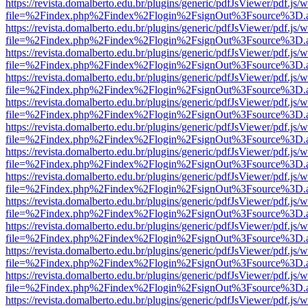
https://revista.domalberto.edu.br/plugins/generic/pdfJsViewer/pdf.js/
file=%2Findex.php%2Findex%2Flogin%2FsignOut%3Fsource%3D.ame
https://revista.domalberto.edu.br/plugins/generic/pdfJsViewer/pdf.js/
file=%2Findex.php%2Findex%2Flogin%2FsignOut%3Fsource%3D.ame
https://revista.domalberto.edu.br/plugins/generic/pdfJsViewer/pdf.js/
file=%2Findex.php%2Findex%2Flogin%2FsignOut%3Fsource%3D.ame
https://revista.domalberto.edu.br/plugins/generic/pdfJsViewer/pdf.js/
file=%2Findex.php%2Findex%2Flogin%2FsignOut%3Fsource%3D.ame
https://revista.domalberto.edu.br/plugins/generic/pdfJsViewer/pdf.js/
file=%2Findex.php%2Findex%2Flogin%2FsignOut%3Fsource%3D.ame
https://revista.domalberto.edu.br/plugins/generic/pdfJsViewer/pdf.js/
file=%2Findex.php%2Findex%2Flogin%2FsignOut%3Fsource%3D.ame
https://revista.domalberto.edu.br/plugins/generic/pdfJsViewer/pdf.js/
file=%2Findex.php%2Findex%2Flogin%2FsignOut%3Fsource%3D.ame
https://revista.domalberto.edu.br/plugins/generic/pdfJsViewer/pdf.js/
file=%2Findex.php%2Findex%2Flogin%2FsignOut%3Fsource%3D.ame
https://revista.domalberto.edu.br/plugins/generic/pdfJsViewer/pdf.js/
file=%2Findex.php%2Findex%2Flogin%2FsignOut%3Fsource%3D.ame
https://revista.domalberto.edu.br/plugins/generic/pdfJsViewer/pdf.js/
file=%2Findex.php%2Findex%2Flogin%2FsignOut%3Fsource%3D.ame
https://revista.domalberto.edu.br/plugins/generic/pdfJsViewer/pdf.js/
file=%2Findex.php%2Findex%2Flogin%2FsignOut%3Fsource%3D.ame
https://revista.domalberto.edu.br/plugins/generic/pdfJsViewer/pdf.js/
file=%2Findex.php%2Findex%2Flogin%2FsignOut%3Fsource%3D.ame
https://revista.domalberto.edu.br/plugins/generic/pdfJsViewer/pdf.js/