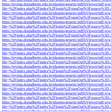
https://revista.domalberto.edu.br/plugins/generic/pdfJsViewer/pdf.js/
file=%2Findex.php%2Findex%2Flogin%2FsignOut%3Fsource%3D.ame
https://revista.domalberto.edu.br/plugins/generic/pdfJsViewer/pdf.js/
file=%2Findex.php%2Findex%2Flogin%2FsignOut%3Fsource%3D.ame
https://revista.domalberto.edu.br/plugins/generic/pdfJsViewer/pdf.js/
file=%2Findex.php%2Findex%2Flogin%2FsignOut%3Fsource%3D.ame
https://revista.domalberto.edu.br/plugins/generic/pdfJsViewer/pdf.js/
file=%2Findex.php%2Findex%2Flogin%2FsignOut%3Fsource%3D.ame
https://revista.domalberto.edu.br/plugins/generic/pdfJsViewer/pdf.js/
file=%2Findex.php%2Findex%2Flogin%2FsignOut%3Fsource%3D.ame
https://revista.domalberto.edu.br/plugins/generic/pdfJsViewer/pdf.js/
file=%2Findex.php%2Findex%2Flogin%2FsignOut%3Fsource%3D.ame
https://revista.domalberto.edu.br/plugins/generic/pdfJsViewer/pdf.js/
file=%2Findex.php%2Findex%2Flogin%2FsignOut%3Fsource%3D.ame
https://revista.domalberto.edu.br/plugins/generic/pdfJsViewer/pdf.js/
file=%2Findex.php%2Findex%2Flogin%2FsignOut%3Fsource%3D.ame
https://revista.domalberto.edu.br/plugins/generic/pdfJsViewer/pdf.js/
file=%2Findex.php%2Findex%2Flogin%2FsignOut%3Fsource%3D.ame
https://revista.domalberto.edu.br/plugins/generic/pdfJsViewer/pdf.js/
file=%2Findex.php%2Findex%2Flogin%2FsignOut%3Fsource%3D.ame
https://revista.domalberto.edu.br/plugins/generic/pdfJsViewer/pdf.js/
file=%2Findex.php%2Findex%2Flogin%2FsignOut%3Fsource%3D.ame
https://revista.domalberto.edu.br/plugins/generic/pdfJsViewer/pdf.js/
file=%2Findex.php%2Findex%2Flogin%2FsignOut%3Fsource%3D.ame