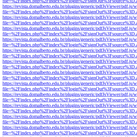
file=%2Findex.php%2Findex%2Flogin%2FsignOut%3Fsource%3D.ame
https://revista.domalberto.edu.br/plugins/generic/pdfJsViewer/pdf.js/
file=%2Findex.php%2Findex%2Flogin%2FsignOut%3Fsource%3D.ame
https://revista.domalberto.edu.br/plugins/generic/pdfJsViewer/pdf.js/
file=%2Findex.php%2Findex%2Flogin%2FsignOut%3Fsource%3D.ame
https://revista.domalberto.edu.br/plugins/generic/pdfJsViewer/pdf.js/
file=%2Findex.php%2Findex%2Flogin%2FsignOut%3Fsource%3D.ame
https://revista.domalberto.edu.br/plugins/generic/pdfJsViewer/pdf.js/
file=%2Findex.php%2Findex%2Flogin%2FsignOut%3Fsource%3D.ame
https://revista.domalberto.edu.br/plugins/generic/pdfJsViewer/pdf.js/
file=%2Findex.php%2Findex%2Flogin%2FsignOut%3Fsource%3D.ame
https://revista.domalberto.edu.br/plugins/generic/pdfJsViewer/pdf.js/
file=%2Findex.php%2Findex%2Flogin%2FsignOut%3Fsource%3D.ame
https://revista.domalberto.edu.br/plugins/generic/pdfJsViewer/pdf.js/
file=%2Findex.php%2Findex%2Flogin%2FsignOut%3Fsource%3D.ame
https://revista.domalberto.edu.br/plugins/generic/pdfJsViewer/pdf.js/
file=%2Findex.php%2Findex%2Flogin%2FsignOut%3Fsource%3D.ame
https://revista.domalberto.edu.br/plugins/generic/pdfJsViewer/pdf.js/
file=%2Findex.php%2Findex%2Flogin%2FsignOut%3Fsource%3D.ame
https://revista.domalberto.edu.br/plugins/generic/pdfJsViewer/pdf.js/
file=%2Findex.php%2Findex%2Flogin%2FsignOut%3Fsource%3D.ame
https://revista.domalberto.edu.br/plugins/generic/pdfJsViewer/pdf.js/
file=%2Findex.php%2Findex%2Flogin%2FsignOut%3Fsource%3D.ame
https://revista.domalberto.edu.br/plugins/generic/pdfJsViewer/pdf.js/
file=%2Findex.php%2Findex%2Flogin%2FsignOut%3Fsource%3D.ame