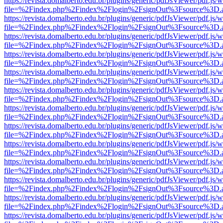
https://revista.domalberto.edu.br/plugins/generic/pdfJsViewer/pdf.js/
file=%2Findex.php%2Findex%2Flogin%2FsignOut%3Fsource%3D.ame
https://revista.domalberto.edu.br/plugins/generic/pdfJsViewer/pdf.js/
file=%2Findex.php%2Findex%2Flogin%2FsignOut%3Fsource%3D.ame
https://revista.domalberto.edu.br/plugins/generic/pdfJsViewer/pdf.js/
file=%2Findex.php%2Findex%2Flogin%2FsignOut%3Fsource%3D.ame
https://revista.domalberto.edu.br/plugins/generic/pdfJsViewer/pdf.js/
file=%2Findex.php%2Findex%2Flogin%2FsignOut%3Fsource%3D.ame
https://revista.domalberto.edu.br/plugins/generic/pdfJsViewer/pdf.js/
file=%2Findex.php%2Findex%2Flogin%2FsignOut%3Fsource%3D.ame
https://revista.domalberto.edu.br/plugins/generic/pdfJsViewer/pdf.js/
file=%2Findex.php%2Findex%2Flogin%2FsignOut%3Fsource%3D.ame
https://revista.domalberto.edu.br/plugins/generic/pdfJsViewer/pdf.js/
file=%2Findex.php%2Findex%2Flogin%2FsignOut%3Fsource%3D.ame
https://revista.domalberto.edu.br/plugins/generic/pdfJsViewer/pdf.js/
file=%2Findex.php%2Findex%2Flogin%2FsignOut%3Fsource%3D.ame
https://revista.domalberto.edu.br/plugins/generic/pdfJsViewer/pdf.js/
file=%2Findex.php%2Findex%2Flogin%2FsignOut%3Fsource%3D.ame
https://revista.domalberto.edu.br/plugins/generic/pdfJsViewer/pdf.js/
file=%2Findex.php%2Findex%2Flogin%2FsignOut%3Fsource%3D.ame
https://revista.domalberto.edu.br/plugins/generic/pdfJsViewer/pdf.js/
file=%2Findex.php%2Findex%2Flogin%2FsignOut%3Fsource%3D.ame
https://revista.domalberto.edu.br/plugins/generic/pdfJsViewer/pdf.js/
file=%2Findex.php%2Findex%2Flogin%2FsignOut%3Fsource%3D.ame
https://revista.domalberto.edu.br/plugins/generic/pdfJsViewer/pdf.js/