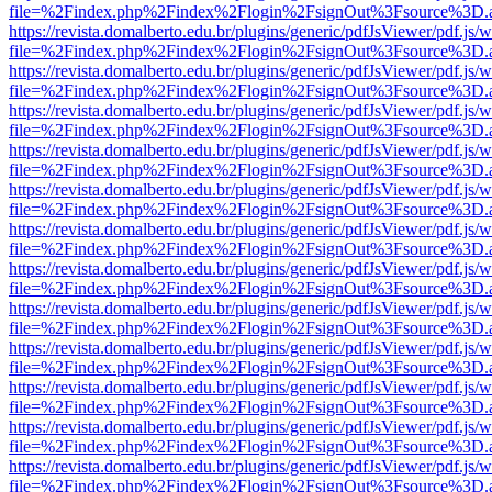
file=%2Findex.php%2Findex%2Flogin%2FsignOut%3Fsource%3D.ame
https://revista.domalberto.edu.br/plugins/generic/pdfJsViewer/pdf.js/
file=%2Findex.php%2Findex%2Flogin%2FsignOut%3Fsource%3D.ame
https://revista.domalberto.edu.br/plugins/generic/pdfJsViewer/pdf.js/
file=%2Findex.php%2Findex%2Flogin%2FsignOut%3Fsource%3D.ame
https://revista.domalberto.edu.br/plugins/generic/pdfJsViewer/pdf.js/
file=%2Findex.php%2Findex%2Flogin%2FsignOut%3Fsource%3D.ame
https://revista.domalberto.edu.br/plugins/generic/pdfJsViewer/pdf.js/
file=%2Findex.php%2Findex%2Flogin%2FsignOut%3Fsource%3D.ame
https://revista.domalberto.edu.br/plugins/generic/pdfJsViewer/pdf.js/
file=%2Findex.php%2Findex%2Flogin%2FsignOut%3Fsource%3D.ame
https://revista.domalberto.edu.br/plugins/generic/pdfJsViewer/pdf.js/
file=%2Findex.php%2Findex%2Flogin%2FsignOut%3Fsource%3D.ame
https://revista.domalberto.edu.br/plugins/generic/pdfJsViewer/pdf.js/
file=%2Findex.php%2Findex%2Flogin%2FsignOut%3Fsource%3D.ame
https://revista.domalberto.edu.br/plugins/generic/pdfJsViewer/pdf.js/
file=%2Findex.php%2Findex%2Flogin%2FsignOut%3Fsource%3D.ame
https://revista.domalberto.edu.br/plugins/generic/pdfJsViewer/pdf.js/
file=%2Findex.php%2Findex%2Flogin%2FsignOut%3Fsource%3D.ame
https://revista.domalberto.edu.br/plugins/generic/pdfJsViewer/pdf.js/
file=%2Findex.php%2Findex%2Flogin%2FsignOut%3Fsource%3D.ame
https://revista.domalberto.edu.br/plugins/generic/pdfJsViewer/pdf.js/
file=%2Findex.php%2Findex%2Flogin%2FsignOut%3Fsource%3D.ame
https://revista.domalberto.edu.br/plugins/generic/pdfJsViewer/pdf.js/
file=%2Findex.php%2Findex%2Flogin%2FsignOut%3Fsource%3D.ame