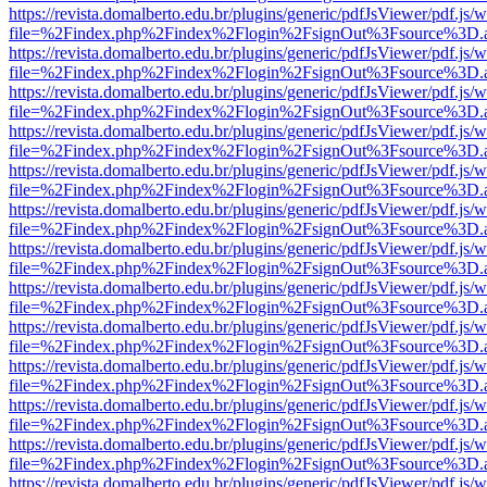
https://revista.domalberto.edu.br/plugins/generic/pdfJsViewer/pdf.js/
file=%2Findex.php%2Findex%2Flogin%2FsignOut%3Fsource%3D.ame
https://revista.domalberto.edu.br/plugins/generic/pdfJsViewer/pdf.js/
file=%2Findex.php%2Findex%2Flogin%2FsignOut%3Fsource%3D.ame
https://revista.domalberto.edu.br/plugins/generic/pdfJsViewer/pdf.js/
file=%2Findex.php%2Findex%2Flogin%2FsignOut%3Fsource%3D.ame
https://revista.domalberto.edu.br/plugins/generic/pdfJsViewer/pdf.js/
file=%2Findex.php%2Findex%2Flogin%2FsignOut%3Fsource%3D.ame
https://revista.domalberto.edu.br/plugins/generic/pdfJsViewer/pdf.js/
file=%2Findex.php%2Findex%2Flogin%2FsignOut%3Fsource%3D.ame
https://revista.domalberto.edu.br/plugins/generic/pdfJsViewer/pdf.js/
file=%2Findex.php%2Findex%2Flogin%2FsignOut%3Fsource%3D.ame
https://revista.domalberto.edu.br/plugins/generic/pdfJsViewer/pdf.js/
file=%2Findex.php%2Findex%2Flogin%2FsignOut%3Fsource%3D.ame
https://revista.domalberto.edu.br/plugins/generic/pdfJsViewer/pdf.js/
file=%2Findex.php%2Findex%2Flogin%2FsignOut%3Fsource%3D.ame
https://revista.domalberto.edu.br/plugins/generic/pdfJsViewer/pdf.js/
file=%2Findex.php%2Findex%2Flogin%2FsignOut%3Fsource%3D.ame
https://revista.domalberto.edu.br/plugins/generic/pdfJsViewer/pdf.js/
file=%2Findex.php%2Findex%2Flogin%2FsignOut%3Fsource%3D.ame
https://revista.domalberto.edu.br/plugins/generic/pdfJsViewer/pdf.js/
file=%2Findex.php%2Findex%2Flogin%2FsignOut%3Fsource%3D.ame
https://revista.domalberto.edu.br/plugins/generic/pdfJsViewer/pdf.js/
file=%2Findex.php%2Findex%2Flogin%2FsignOut%3Fsource%3D.ame
https://revista.domalberto.edu.br/plugins/generic/pdfJsViewer/pdf.js/