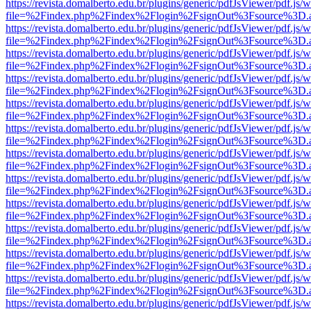
https://revista.domalberto.edu.br/plugins/generic/pdfJsViewer/pdf.js/
file=%2Findex.php%2Findex%2Flogin%2FsignOut%3Fsource%3D.ame
https://revista.domalberto.edu.br/plugins/generic/pdfJsViewer/pdf.js/
file=%2Findex.php%2Findex%2Flogin%2FsignOut%3Fsource%3D.ame
https://revista.domalberto.edu.br/plugins/generic/pdfJsViewer/pdf.js/
file=%2Findex.php%2Findex%2Flogin%2FsignOut%3Fsource%3D.ame
https://revista.domalberto.edu.br/plugins/generic/pdfJsViewer/pdf.js/
file=%2Findex.php%2Findex%2Flogin%2FsignOut%3Fsource%3D.ame
https://revista.domalberto.edu.br/plugins/generic/pdfJsViewer/pdf.js/
file=%2Findex.php%2Findex%2Flogin%2FsignOut%3Fsource%3D.ame
https://revista.domalberto.edu.br/plugins/generic/pdfJsViewer/pdf.js/
file=%2Findex.php%2Findex%2Flogin%2FsignOut%3Fsource%3D.ame
https://revista.domalberto.edu.br/plugins/generic/pdfJsViewer/pdf.js/
file=%2Findex.php%2Findex%2Flogin%2FsignOut%3Fsource%3D.ame
https://revista.domalberto.edu.br/plugins/generic/pdfJsViewer/pdf.js/
file=%2Findex.php%2Findex%2Flogin%2FsignOut%3Fsource%3D.ame
https://revista.domalberto.edu.br/plugins/generic/pdfJsViewer/pdf.js/
file=%2Findex.php%2Findex%2Flogin%2FsignOut%3Fsource%3D.ame
https://revista.domalberto.edu.br/plugins/generic/pdfJsViewer/pdf.js/
file=%2Findex.php%2Findex%2Flogin%2FsignOut%3Fsource%3D.ame
https://revista.domalberto.edu.br/plugins/generic/pdfJsViewer/pdf.js/
file=%2Findex.php%2Findex%2Flogin%2FsignOut%3Fsource%3D.ame
https://revista.domalberto.edu.br/plugins/generic/pdfJsViewer/pdf.js/
file=%2Findex.php%2Findex%2Flogin%2FsignOut%3Fsource%3D.ame
https://revista.domalberto.edu.br/plugins/generic/pdfJsViewer/pdf.js/