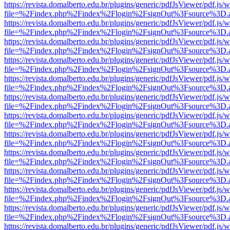
https://revista.domalberto.edu.br/plugins/generic/pdfJsViewer/pdf.js/
file=%2Findex.php%2Findex%2Flogin%2FsignOut%3Fsource%3D.ame
https://revista.domalberto.edu.br/plugins/generic/pdfJsViewer/pdf.js/
file=%2Findex.php%2Findex%2Flogin%2FsignOut%3Fsource%3D.ame
https://revista.domalberto.edu.br/plugins/generic/pdfJsViewer/pdf.js/
file=%2Findex.php%2Findex%2Flogin%2FsignOut%3Fsource%3D.ame
https://revista.domalberto.edu.br/plugins/generic/pdfJsViewer/pdf.js/
file=%2Findex.php%2Findex%2Flogin%2FsignOut%3Fsource%3D.ame
https://revista.domalberto.edu.br/plugins/generic/pdfJsViewer/pdf.js/
file=%2Findex.php%2Findex%2Flogin%2FsignOut%3Fsource%3D.ame
https://revista.domalberto.edu.br/plugins/generic/pdfJsViewer/pdf.js/
file=%2Findex.php%2Findex%2Flogin%2FsignOut%3Fsource%3D.ame
https://revista.domalberto.edu.br/plugins/generic/pdfJsViewer/pdf.js/
file=%2Findex.php%2Findex%2Flogin%2FsignOut%3Fsource%3D.ame
https://revista.domalberto.edu.br/plugins/generic/pdfJsViewer/pdf.js/
file=%2Findex.php%2Findex%2Flogin%2FsignOut%3Fsource%3D.ame
https://revista.domalberto.edu.br/plugins/generic/pdfJsViewer/pdf.js/
file=%2Findex.php%2Findex%2Flogin%2FsignOut%3Fsource%3D.ame
https://revista.domalberto.edu.br/plugins/generic/pdfJsViewer/pdf.js/
file=%2Findex.php%2Findex%2Flogin%2FsignOut%3Fsource%3D.ame
https://revista.domalberto.edu.br/plugins/generic/pdfJsViewer/pdf.js/
file=%2Findex.php%2Findex%2Flogin%2FsignOut%3Fsource%3D.ame
https://revista.domalberto.edu.br/plugins/generic/pdfJsViewer/pdf.js/
file=%2Findex.php%2Findex%2Flogin%2FsignOut%3Fsource%3D.ame
https://revista.domalberto.edu.br/plugins/generic/pdfJsViewer/pdf.js/