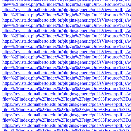
file=%2Findex.php%2Findex%2Flogin%2FsignOut%3Fsource%3D.ame
https://revista.domalberto.edu.br/plugins/generic/pdfJsViewer/pdf.js/
file=%2Findex.php%2Findex%2Flogin%2FsignOut%3Fsource%3D.ame
https://revista.domalberto.edu.br/plugins/generic/pdfJsViewer/pdf.js/
file=%2Findex.php%2Findex%2Flogin%2FsignOut%3Fsource%3D.ame
https://revista.domalberto.edu.br/plugins/generic/pdfJsViewer/pdf.js/
file=%2Findex.php%2Findex%2Flogin%2FsignOut%3Fsource%3D.ame
https://revista.domalberto.edu.br/plugins/generic/pdfJsViewer/pdf.js/
file=%2Findex.php%2Findex%2Flogin%2FsignOut%3Fsource%3D.ame
https://revista.domalberto.edu.br/plugins/generic/pdfJsViewer/pdf.js/
file=%2Findex.php%2Findex%2Flogin%2FsignOut%3Fsource%3D.ame
https://revista.domalberto.edu.br/plugins/generic/pdfJsViewer/pdf.js/
file=%2Findex.php%2Findex%2Flogin%2FsignOut%3Fsource%3D.ame
https://revista.domalberto.edu.br/plugins/generic/pdfJsViewer/pdf.js/
file=%2Findex.php%2Findex%2Flogin%2FsignOut%3Fsource%3D.ame
https://revista.domalberto.edu.br/plugins/generic/pdfJsViewer/pdf.js/
file=%2Findex.php%2Findex%2Flogin%2FsignOut%3Fsource%3D.ame
https://revista.domalberto.edu.br/plugins/generic/pdfJsViewer/pdf.js/
file=%2Findex.php%2Findex%2Flogin%2FsignOut%3Fsource%3D.ame
https://revista.domalberto.edu.br/plugins/generic/pdfJsViewer/pdf.js/
file=%2Findex.php%2Findex%2Flogin%2FsignOut%3Fsource%3D.ame
https://revista.domalberto.edu.br/plugins/generic/pdfJsViewer/pdf.js/
file=%2Findex.php%2Findex%2Flogin%2FsignOut%3Fsource%3D.ame
https://revista.domalberto.edu.br/plugins/generic/pdfJsViewer/pdf.js/
file=%2Findex.php%2Findex%2Flogin%2FsignOut%3Fsource%3D.ame