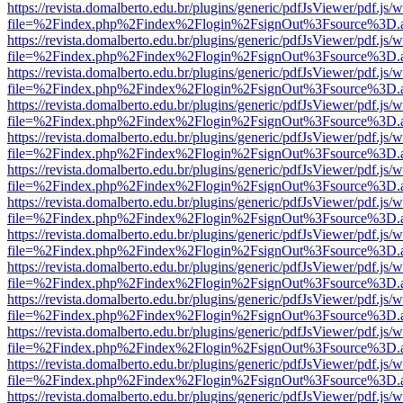
https://revista.domalberto.edu.br/plugins/generic/pdfJsViewer/pdf.js/
file=%2Findex.php%2Findex%2Flogin%2FsignOut%3Fsource%3D.ame
https://revista.domalberto.edu.br/plugins/generic/pdfJsViewer/pdf.js/
file=%2Findex.php%2Findex%2Flogin%2FsignOut%3Fsource%3D.ame
https://revista.domalberto.edu.br/plugins/generic/pdfJsViewer/pdf.js/
file=%2Findex.php%2Findex%2Flogin%2FsignOut%3Fsource%3D.ame
https://revista.domalberto.edu.br/plugins/generic/pdfJsViewer/pdf.js/
file=%2Findex.php%2Findex%2Flogin%2FsignOut%3Fsource%3D.ame
https://revista.domalberto.edu.br/plugins/generic/pdfJsViewer/pdf.js/
file=%2Findex.php%2Findex%2Flogin%2FsignOut%3Fsource%3D.ame
https://revista.domalberto.edu.br/plugins/generic/pdfJsViewer/pdf.js/
file=%2Findex.php%2Findex%2Flogin%2FsignOut%3Fsource%3D.ame
https://revista.domalberto.edu.br/plugins/generic/pdfJsViewer/pdf.js/
file=%2Findex.php%2Findex%2Flogin%2FsignOut%3Fsource%3D.ame
https://revista.domalberto.edu.br/plugins/generic/pdfJsViewer/pdf.js/
file=%2Findex.php%2Findex%2Flogin%2FsignOut%3Fsource%3D.ame
https://revista.domalberto.edu.br/plugins/generic/pdfJsViewer/pdf.js/
file=%2Findex.php%2Findex%2Flogin%2FsignOut%3Fsource%3D.ame
https://revista.domalberto.edu.br/plugins/generic/pdfJsViewer/pdf.js/
file=%2Findex.php%2Findex%2Flogin%2FsignOut%3Fsource%3D.ame
https://revista.domalberto.edu.br/plugins/generic/pdfJsViewer/pdf.js/
file=%2Findex.php%2Findex%2Flogin%2FsignOut%3Fsource%3D.ame
https://revista.domalberto.edu.br/plugins/generic/pdfJsViewer/pdf.js/
file=%2Findex.php%2Findex%2Flogin%2FsignOut%3Fsource%3D.ame
https://revista.domalberto.edu.br/plugins/generic/pdfJsViewer/pdf.js/