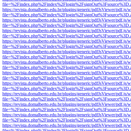
file=%2Findex.php%2Findex%2Flogin%2FsignOut%3Fsource%3D.ame
https://revista.domalberto.edu.br/plugins/generic/pdfJsViewer/pdf.js/
file=%2Findex.php%2Findex%2Flogin%2FsignOut%3Fsource%3D.ame
https://revista.domalberto.edu.br/plugins/generic/pdfJsViewer/pdf.js/
file=%2Findex.php%2Findex%2Flogin%2FsignOut%3Fsource%3D.ame
https://revista.domalberto.edu.br/plugins/generic/pdfJsViewer/pdf.js/
file=%2Findex.php%2Findex%2Flogin%2FsignOut%3Fsource%3D.ame
https://revista.domalberto.edu.br/plugins/generic/pdfJsViewer/pdf.js/
file=%2Findex.php%2Findex%2Flogin%2FsignOut%3Fsource%3D.ame
https://revista.domalberto.edu.br/plugins/generic/pdfJsViewer/pdf.js/
file=%2Findex.php%2Findex%2Flogin%2FsignOut%3Fsource%3D.ame
https://revista.domalberto.edu.br/plugins/generic/pdfJsViewer/pdf.js/
file=%2Findex.php%2Findex%2Flogin%2FsignOut%3Fsource%3D.ame
https://revista.domalberto.edu.br/plugins/generic/pdfJsViewer/pdf.js/
file=%2Findex.php%2Findex%2Flogin%2FsignOut%3Fsource%3D.ame
https://revista.domalberto.edu.br/plugins/generic/pdfJsViewer/pdf.js/
file=%2Findex.php%2Findex%2Flogin%2FsignOut%3Fsource%3D.ame
https://revista.domalberto.edu.br/plugins/generic/pdfJsViewer/pdf.js/
file=%2Findex.php%2Findex%2Flogin%2FsignOut%3Fsource%3D.ame
https://revista.domalberto.edu.br/plugins/generic/pdfJsViewer/pdf.js/
file=%2Findex.php%2Findex%2Flogin%2FsignOut%3Fsource%3D.ame
https://revista.domalberto.edu.br/plugins/generic/pdfJsViewer/pdf.js/
file=%2Findex.php%2Findex%2Flogin%2FsignOut%3Fsource%3D.ame
https://revista.domalberto.edu.br/plugins/generic/pdfJsViewer/pdf.js/
file=%2Findex.php%2Findex%2Flogin%2FsignOut%3Fsource%3D.ame