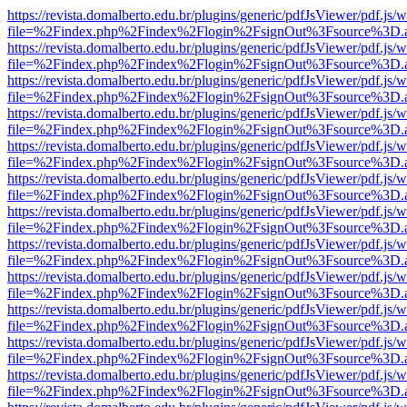
https://revista.domalberto.edu.br/plugins/generic/pdfJsViewer/pdf.js/
file=%2Findex.php%2Findex%2Flogin%2FsignOut%3Fsource%3D.ame
https://revista.domalberto.edu.br/plugins/generic/pdfJsViewer/pdf.js/
file=%2Findex.php%2Findex%2Flogin%2FsignOut%3Fsource%3D.ame
https://revista.domalberto.edu.br/plugins/generic/pdfJsViewer/pdf.js/
file=%2Findex.php%2Findex%2Flogin%2FsignOut%3Fsource%3D.ame
https://revista.domalberto.edu.br/plugins/generic/pdfJsViewer/pdf.js/
file=%2Findex.php%2Findex%2Flogin%2FsignOut%3Fsource%3D.ame
https://revista.domalberto.edu.br/plugins/generic/pdfJsViewer/pdf.js/
file=%2Findex.php%2Findex%2Flogin%2FsignOut%3Fsource%3D.ame
https://revista.domalberto.edu.br/plugins/generic/pdfJsViewer/pdf.js/
file=%2Findex.php%2Findex%2Flogin%2FsignOut%3Fsource%3D.ame
https://revista.domalberto.edu.br/plugins/generic/pdfJsViewer/pdf.js/
file=%2Findex.php%2Findex%2Flogin%2FsignOut%3Fsource%3D.ame
https://revista.domalberto.edu.br/plugins/generic/pdfJsViewer/pdf.js/
file=%2Findex.php%2Findex%2Flogin%2FsignOut%3Fsource%3D.ame
https://revista.domalberto.edu.br/plugins/generic/pdfJsViewer/pdf.js/
file=%2Findex.php%2Findex%2Flogin%2FsignOut%3Fsource%3D.ame
https://revista.domalberto.edu.br/plugins/generic/pdfJsViewer/pdf.js/
file=%2Findex.php%2Findex%2Flogin%2FsignOut%3Fsource%3D.ame
https://revista.domalberto.edu.br/plugins/generic/pdfJsViewer/pdf.js/
file=%2Findex.php%2Findex%2Flogin%2FsignOut%3Fsource%3D.ame
https://revista.domalberto.edu.br/plugins/generic/pdfJsViewer/pdf.js/
file=%2Findex.php%2Findex%2Flogin%2FsignOut%3Fsource%3D.ame