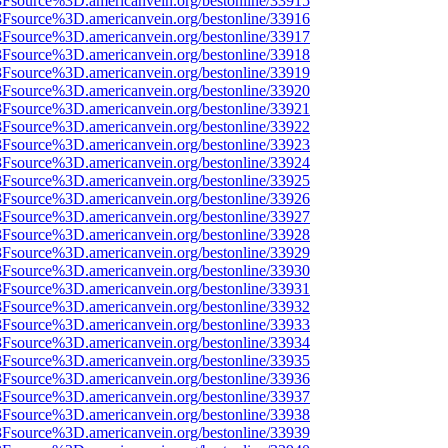
%3Fsource%3D.americanvein.org/bestonline/33915
%3Fsource%3D.americanvein.org/bestonline/33916
%3Fsource%3D.americanvein.org/bestonline/33917
%3Fsource%3D.americanvein.org/bestonline/33918
%3Fsource%3D.americanvein.org/bestonline/33919
%3Fsource%3D.americanvein.org/bestonline/33920
%3Fsource%3D.americanvein.org/bestonline/33921
%3Fsource%3D.americanvein.org/bestonline/33922
%3Fsource%3D.americanvein.org/bestonline/33923
%3Fsource%3D.americanvein.org/bestonline/33924
%3Fsource%3D.americanvein.org/bestonline/33925
%3Fsource%3D.americanvein.org/bestonline/33926
%3Fsource%3D.americanvein.org/bestonline/33927
%3Fsource%3D.americanvein.org/bestonline/33928
%3Fsource%3D.americanvein.org/bestonline/33929
%3Fsource%3D.americanvein.org/bestonline/33930
%3Fsource%3D.americanvein.org/bestonline/33931
%3Fsource%3D.americanvein.org/bestonline/33932
%3Fsource%3D.americanvein.org/bestonline/33933
%3Fsource%3D.americanvein.org/bestonline/33934
%3Fsource%3D.americanvein.org/bestonline/33935
%3Fsource%3D.americanvein.org/bestonline/33936
%3Fsource%3D.americanvein.org/bestonline/33937
%3Fsource%3D.americanvein.org/bestonline/33938
%3Fsource%3D.americanvein.org/bestonline/33939