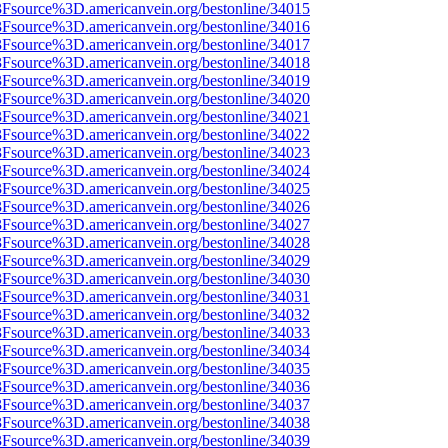
%3Fsource%3D.americanvein.org/bestonline/34015
%3Fsource%3D.americanvein.org/bestonline/34016
%3Fsource%3D.americanvein.org/bestonline/34017
%3Fsource%3D.americanvein.org/bestonline/34018
%3Fsource%3D.americanvein.org/bestonline/34019
%3Fsource%3D.americanvein.org/bestonline/34020
%3Fsource%3D.americanvein.org/bestonline/34021
%3Fsource%3D.americanvein.org/bestonline/34022
%3Fsource%3D.americanvein.org/bestonline/34023
%3Fsource%3D.americanvein.org/bestonline/34024
%3Fsource%3D.americanvein.org/bestonline/34025
%3Fsource%3D.americanvein.org/bestonline/34026
%3Fsource%3D.americanvein.org/bestonline/34027
%3Fsource%3D.americanvein.org/bestonline/34028
%3Fsource%3D.americanvein.org/bestonline/34029
%3Fsource%3D.americanvein.org/bestonline/34030
%3Fsource%3D.americanvein.org/bestonline/34031
%3Fsource%3D.americanvein.org/bestonline/34032
%3Fsource%3D.americanvein.org/bestonline/34033
%3Fsource%3D.americanvein.org/bestonline/34034
%3Fsource%3D.americanvein.org/bestonline/34035
%3Fsource%3D.americanvein.org/bestonline/34036
%3Fsource%3D.americanvein.org/bestonline/34037
%3Fsource%3D.americanvein.org/bestonline/34038
%3Fsource%3D.americanvein.org/bestonline/34039