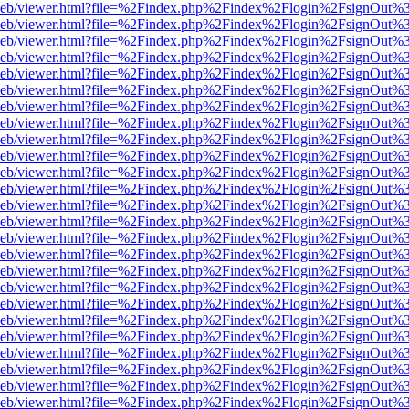
df.js/web/viewer.html?file=%2Findex.php%2Findex%2Flogin%2FsignOut
df.js/web/viewer.html?file=%2Findex.php%2Findex%2Flogin%2FsignOut
df.js/web/viewer.html?file=%2Findex.php%2Findex%2Flogin%2FsignOut
df.js/web/viewer.html?file=%2Findex.php%2Findex%2Flogin%2FsignOut
df.js/web/viewer.html?file=%2Findex.php%2Findex%2Flogin%2FsignOut
df.js/web/viewer.html?file=%2Findex.php%2Findex%2Flogin%2FsignOut
df.js/web/viewer.html?file=%2Findex.php%2Findex%2Flogin%2FsignOut
df.js/web/viewer.html?file=%2Findex.php%2Findex%2Flogin%2FsignOut
df.js/web/viewer.html?file=%2Findex.php%2Findex%2Flogin%2FsignOut
df.js/web/viewer.html?file=%2Findex.php%2Findex%2Flogin%2FsignOut
df.js/web/viewer.html?file=%2Findex.php%2Findex%2Flogin%2FsignOut
df.js/web/viewer.html?file=%2Findex.php%2Findex%2Flogin%2FsignOut
df.js/web/viewer.html?file=%2Findex.php%2Findex%2Flogin%2FsignOut
df.js/web/viewer.html?file=%2Findex.php%2Findex%2Flogin%2FsignOut
df.js/web/viewer.html?file=%2Findex.php%2Findex%2Flogin%2FsignOut
df.js/web/viewer.html?file=%2Findex.php%2Findex%2Flogin%2FsignOut
df.js/web/viewer.html?file=%2Findex.php%2Findex%2Flogin%2FsignOut
df.js/web/viewer.html?file=%2Findex.php%2Findex%2Flogin%2FsignOut
df.js/web/viewer.html?file=%2Findex.php%2Findex%2Flogin%2FsignOut
df.js/web/viewer.html?file=%2Findex.php%2Findex%2Flogin%2FsignOut
df.js/web/viewer.html?file=%2Findex.php%2Findex%2Flogin%2FsignOut
df.js/web/viewer.html?file=%2Findex.php%2Findex%2Flogin%2FsignOut
df.js/web/viewer.html?file=%2Findex.php%2Findex%2Flogin%2FsignOut
df.js/web/viewer.html?file=%2Findex.php%2Findex%2Flogin%2FsignOut
df.js/web/viewer.html?file=%2Findex.php%2Findex%2Flogin%2FsignOut