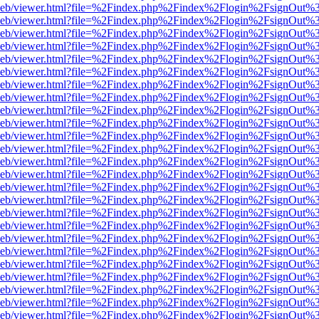
df.js/web/viewer.html?file=%2Findex.php%2Findex%2Flogin%2FsignOut
df.js/web/viewer.html?file=%2Findex.php%2Findex%2Flogin%2FsignOut
df.js/web/viewer.html?file=%2Findex.php%2Findex%2Flogin%2FsignOut
df.js/web/viewer.html?file=%2Findex.php%2Findex%2Flogin%2FsignOut
df.js/web/viewer.html?file=%2Findex.php%2Findex%2Flogin%2FsignOut
df.js/web/viewer.html?file=%2Findex.php%2Findex%2Flogin%2FsignOut
df.js/web/viewer.html?file=%2Findex.php%2Findex%2Flogin%2FsignOut
df.js/web/viewer.html?file=%2Findex.php%2Findex%2Flogin%2FsignOut
df.js/web/viewer.html?file=%2Findex.php%2Findex%2Flogin%2FsignOut
df.js/web/viewer.html?file=%2Findex.php%2Findex%2Flogin%2FsignOut
df.js/web/viewer.html?file=%2Findex.php%2Findex%2Flogin%2FsignOut
df.js/web/viewer.html?file=%2Findex.php%2Findex%2Flogin%2FsignOut
df.js/web/viewer.html?file=%2Findex.php%2Findex%2Flogin%2FsignOut
df.js/web/viewer.html?file=%2Findex.php%2Findex%2Flogin%2FsignOut
df.js/web/viewer.html?file=%2Findex.php%2Findex%2Flogin%2FsignOut
df.js/web/viewer.html?file=%2Findex.php%2Findex%2Flogin%2FsignOut
df.js/web/viewer.html?file=%2Findex.php%2Findex%2Flogin%2FsignOut
df.js/web/viewer.html?file=%2Findex.php%2Findex%2Flogin%2FsignOut
df.js/web/viewer.html?file=%2Findex.php%2Findex%2Flogin%2FsignOut
df.js/web/viewer.html?file=%2Findex.php%2Findex%2Flogin%2FsignOut
df.js/web/viewer.html?file=%2Findex.php%2Findex%2Flogin%2FsignOut
df.js/web/viewer.html?file=%2Findex.php%2Findex%2Flogin%2FsignOut
df.js/web/viewer.html?file=%2Findex.php%2Findex%2Flogin%2FsignOut
df.js/web/viewer.html?file=%2Findex.php%2Findex%2Flogin%2FsignOut
df.js/web/viewer.html?file=%2Findex.php%2Findex%2Flogin%2FsignOut