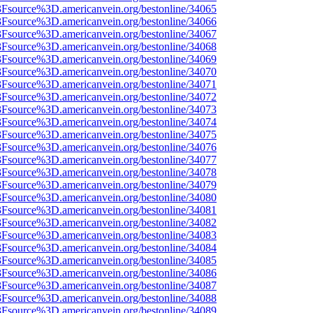
%3Fsource%3D.americanvein.org/bestonline/34065
%3Fsource%3D.americanvein.org/bestonline/34066
%3Fsource%3D.americanvein.org/bestonline/34067
%3Fsource%3D.americanvein.org/bestonline/34068
%3Fsource%3D.americanvein.org/bestonline/34069
%3Fsource%3D.americanvein.org/bestonline/34070
%3Fsource%3D.americanvein.org/bestonline/34071
%3Fsource%3D.americanvein.org/bestonline/34072
%3Fsource%3D.americanvein.org/bestonline/34073
%3Fsource%3D.americanvein.org/bestonline/34074
%3Fsource%3D.americanvein.org/bestonline/34075
%3Fsource%3D.americanvein.org/bestonline/34076
%3Fsource%3D.americanvein.org/bestonline/34077
%3Fsource%3D.americanvein.org/bestonline/34078
%3Fsource%3D.americanvein.org/bestonline/34079
%3Fsource%3D.americanvein.org/bestonline/34080
%3Fsource%3D.americanvein.org/bestonline/34081
%3Fsource%3D.americanvein.org/bestonline/34082
%3Fsource%3D.americanvein.org/bestonline/34083
%3Fsource%3D.americanvein.org/bestonline/34084
%3Fsource%3D.americanvein.org/bestonline/34085
%3Fsource%3D.americanvein.org/bestonline/34086
%3Fsource%3D.americanvein.org/bestonline/34087
%3Fsource%3D.americanvein.org/bestonline/34088
%3Fsource%3D.americanvein.org/bestonline/34089