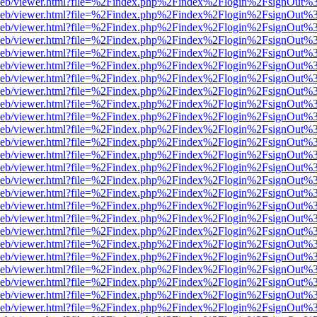
df.js/web/viewer.html?file=%2Findex.php%2Findex%2Flogin%2FsignOut
df.js/web/viewer.html?file=%2Findex.php%2Findex%2Flogin%2FsignOut
df.js/web/viewer.html?file=%2Findex.php%2Findex%2Flogin%2FsignOut
df.js/web/viewer.html?file=%2Findex.php%2Findex%2Flogin%2FsignOut
df.js/web/viewer.html?file=%2Findex.php%2Findex%2Flogin%2FsignOut
df.js/web/viewer.html?file=%2Findex.php%2Findex%2Flogin%2FsignOut
df.js/web/viewer.html?file=%2Findex.php%2Findex%2Flogin%2FsignOut
df.js/web/viewer.html?file=%2Findex.php%2Findex%2Flogin%2FsignOut
df.js/web/viewer.html?file=%2Findex.php%2Findex%2Flogin%2FsignOut
df.js/web/viewer.html?file=%2Findex.php%2Findex%2Flogin%2FsignOut
df.js/web/viewer.html?file=%2Findex.php%2Findex%2Flogin%2FsignOut
df.js/web/viewer.html?file=%2Findex.php%2Findex%2Flogin%2FsignOut
df.js/web/viewer.html?file=%2Findex.php%2Findex%2Flogin%2FsignOut
df.js/web/viewer.html?file=%2Findex.php%2Findex%2Flogin%2FsignOut
df.js/web/viewer.html?file=%2Findex.php%2Findex%2Flogin%2FsignOut
df.js/web/viewer.html?file=%2Findex.php%2Findex%2Flogin%2FsignOut
df.js/web/viewer.html?file=%2Findex.php%2Findex%2Flogin%2FsignOut
df.js/web/viewer.html?file=%2Findex.php%2Findex%2Flogin%2FsignOut
df.js/web/viewer.html?file=%2Findex.php%2Findex%2Flogin%2FsignOut
df.js/web/viewer.html?file=%2Findex.php%2Findex%2Flogin%2FsignOut
df.js/web/viewer.html?file=%2Findex.php%2Findex%2Flogin%2FsignOut
df.js/web/viewer.html?file=%2Findex.php%2Findex%2Flogin%2FsignOut
df.js/web/viewer.html?file=%2Findex.php%2Findex%2Flogin%2FsignOut
df.js/web/viewer.html?file=%2Findex.php%2Findex%2Flogin%2FsignOut
df.js/web/viewer.html?file=%2Findex.php%2Findex%2Flogin%2FsignOut