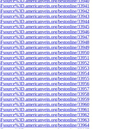
%3Fsource%3D.americanvein.org/bestonline/33940
%3Fsource%3D.americanvein.org/bestonline/33941
%3Fsource%3D.americanvein.org/bestonline/33942
%3Fsource%3D.americanvein.org/bestonline/33943
%3Fsource%3D.americanvein.org/bestonline/33944
%3Fsource%3D.americanvein.org/bestonline/33945
%3Fsource%3D.americanvein.org/bestonline/33946
%3Fsource%3D.americanvein.org/bestonline/33947
%3Fsource%3D.americanvein.org/bestonline/33948
%3Fsource%3D.americanvein.org/bestonline/33949
%3Fsource%3D.americanvein.org/bestonline/33950
%3Fsource%3D.americanvein.org/bestonline/33951
%3Fsource%3D.americanvein.org/bestonline/33952
%3Fsource%3D.americanvein.org/bestonline/33953
%3Fsource%3D.americanvein.org/bestonline/33954
%3Fsource%3D.americanvein.org/bestonline/33955
%3Fsource%3D.americanvein.org/bestonline/33956
%3Fsource%3D.americanvein.org/bestonline/33957
%3Fsource%3D.americanvein.org/bestonline/33958
%3Fsource%3D.americanvein.org/bestonline/33959
%3Fsource%3D.americanvein.org/bestonline/33960
%3Fsource%3D.americanvein.org/bestonline/33961
%3Fsource%3D.americanvein.org/bestonline/33962
%3Fsource%3D.americanvein.org/bestonline/33963
%3Fsource%3D.americanvein.org/bestonline/33964