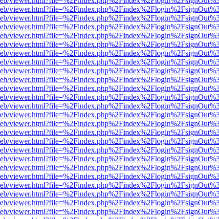
df.js/web/viewer.html?file=%2Findex.php%2Findex%2Flogin%2FsignOut
df.js/web/viewer.html?file=%2Findex.php%2Findex%2Flogin%2FsignOut
df.js/web/viewer.html?file=%2Findex.php%2Findex%2Flogin%2FsignOut
df.js/web/viewer.html?file=%2Findex.php%2Findex%2Flogin%2FsignOut
df.js/web/viewer.html?file=%2Findex.php%2Findex%2Flogin%2FsignOut
df.js/web/viewer.html?file=%2Findex.php%2Findex%2Flogin%2FsignOut
df.js/web/viewer.html?file=%2Findex.php%2Findex%2Flogin%2FsignOut
df.js/web/viewer.html?file=%2Findex.php%2Findex%2Flogin%2FsignOut
df.js/web/viewer.html?file=%2Findex.php%2Findex%2Flogin%2FsignOut
df.js/web/viewer.html?file=%2Findex.php%2Findex%2Flogin%2FsignOut
df.js/web/viewer.html?file=%2Findex.php%2Findex%2Flogin%2FsignOut
df.js/web/viewer.html?file=%2Findex.php%2Findex%2Flogin%2FsignOut
df.js/web/viewer.html?file=%2Findex.php%2Findex%2Flogin%2FsignOut
df.js/web/viewer.html?file=%2Findex.php%2Findex%2Flogin%2FsignOut
df.js/web/viewer.html?file=%2Findex.php%2Findex%2Flogin%2FsignOut
df.js/web/viewer.html?file=%2Findex.php%2Findex%2Flogin%2FsignOut
df.js/web/viewer.html?file=%2Findex.php%2Findex%2Flogin%2FsignOut
df.js/web/viewer.html?file=%2Findex.php%2Findex%2Flogin%2FsignOut
df.js/web/viewer.html?file=%2Findex.php%2Findex%2Flogin%2FsignOut
df.js/web/viewer.html?file=%2Findex.php%2Findex%2Flogin%2FsignOut
df.js/web/viewer.html?file=%2Findex.php%2Findex%2Flogin%2FsignOut
df.js/web/viewer.html?file=%2Findex.php%2Findex%2Flogin%2FsignOut
df.js/web/viewer.html?file=%2Findex.php%2Findex%2Flogin%2FsignOut
df.js/web/viewer.html?file=%2Findex.php%2Findex%2Flogin%2FsignOut
df.js/web/viewer.html?file=%2Findex.php%2Findex%2Flogin%2FsignOut