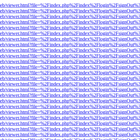
df.js/web/viewer.html?file=%2Findex.php%2Findex%2Flogin%2FsignOut
df.js/web/viewer.html?file=%2Findex.php%2Findex%2Flogin%2FsignOut
df.js/web/viewer.html?file=%2Findex.php%2Findex%2Flogin%2FsignOut
df.js/web/viewer.html?file=%2Findex.php%2Findex%2Flogin%2FsignOut
df.js/web/viewer.html?file=%2Findex.php%2Findex%2Flogin%2FsignOut
df.js/web/viewer.html?file=%2Findex.php%2Findex%2Flogin%2FsignOut
df.js/web/viewer.html?file=%2Findex.php%2Findex%2Flogin%2FsignOut
df.js/web/viewer.html?file=%2Findex.php%2Findex%2Flogin%2FsignOut
df.js/web/viewer.html?file=%2Findex.php%2Findex%2Flogin%2FsignOut
df.js/web/viewer.html?file=%2Findex.php%2Findex%2Flogin%2FsignOut
df.js/web/viewer.html?file=%2Findex.php%2Findex%2Flogin%2FsignOut
df.js/web/viewer.html?file=%2Findex.php%2Findex%2Flogin%2FsignOut
df.js/web/viewer.html?file=%2Findex.php%2Findex%2Flogin%2FsignOut
df.js/web/viewer.html?file=%2Findex.php%2Findex%2Flogin%2FsignOut
df.js/web/viewer.html?file=%2Findex.php%2Findex%2Flogin%2FsignOut
df.js/web/viewer.html?file=%2Findex.php%2Findex%2Flogin%2FsignOut
df.js/web/viewer.html?file=%2Findex.php%2Findex%2Flogin%2FsignOut
df.js/web/viewer.html?file=%2Findex.php%2Findex%2Flogin%2FsignOut
df.js/web/viewer.html?file=%2Findex.php%2Findex%2Flogin%2FsignOut
df.js/web/viewer.html?file=%2Findex.php%2Findex%2Flogin%2FsignOut
df.js/web/viewer.html?file=%2Findex.php%2Findex%2Flogin%2FsignOut%
df.js/web/viewer.html?file=%2Findex.php%2Findex%2Flogin%2FsignOut
df.js/web/viewer.html?file=%2Findex.php%2Findex%2Flogin%2FsignOut
df.js/web/viewer.html?file=%2Findex.php%2Findex%2Flogin%2FsignOut