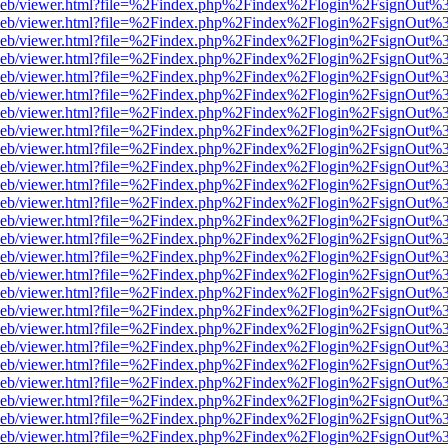
df.js/web/viewer.html?file=%2Findex.php%2Findex%2Flogin%2FsignOut
df.js/web/viewer.html?file=%2Findex.php%2Findex%2Flogin%2FsignOut
df.js/web/viewer.html?file=%2Findex.php%2Findex%2Flogin%2FsignOut
df.js/web/viewer.html?file=%2Findex.php%2Findex%2Flogin%2FsignOut
df.js/web/viewer.html?file=%2Findex.php%2Findex%2Flogin%2FsignOut
df.js/web/viewer.html?file=%2Findex.php%2Findex%2Flogin%2FsignOut
df.js/web/viewer.html?file=%2Findex.php%2Findex%2Flogin%2FsignOut
df.js/web/viewer.html?file=%2Findex.php%2Findex%2Flogin%2FsignOut
df.js/web/viewer.html?file=%2Findex.php%2Findex%2Flogin%2FsignOut
df.js/web/viewer.html?file=%2Findex.php%2Findex%2Flogin%2FsignOut
df.js/web/viewer.html?file=%2Findex.php%2Findex%2Flogin%2FsignOut
df.js/web/viewer.html?file=%2Findex.php%2Findex%2Flogin%2FsignOut
df.js/web/viewer.html?file=%2Findex.php%2Findex%2Flogin%2FsignOut
df.js/web/viewer.html?file=%2Findex.php%2Findex%2Flogin%2FsignOut
df.js/web/viewer.html?file=%2Findex.php%2Findex%2Flogin%2FsignOut
df.js/web/viewer.html?file=%2Findex.php%2Findex%2Flogin%2FsignOut
df.js/web/viewer.html?file=%2Findex.php%2Findex%2Flogin%2FsignOut
df.js/web/viewer.html?file=%2Findex.php%2Findex%2Flogin%2FsignOut
df.js/web/viewer.html?file=%2Findex.php%2Findex%2Flogin%2FsignOut
df.js/web/viewer.html?file=%2Findex.php%2Findex%2Flogin%2FsignOut
df.js/web/viewer.html?file=%2Findex.php%2Findex%2Flogin%2FsignOut
df.js/web/viewer.html?file=%2Findex.php%2Findex%2Flogin%2FsignOut
df.js/web/viewer.html?file=%2Findex.php%2Findex%2Flogin%2FsignOut
df.js/web/viewer.html?file=%2Findex.php%2Findex%2Flogin%2FsignOut
df.js/web/viewer.html?file=%2Findex.php%2Findex%2Flogin%2FsignOut