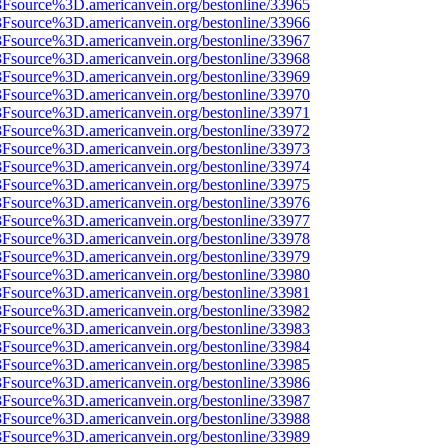
%3Fsource%3D.americanvein.org/bestonline/33965
%3Fsource%3D.americanvein.org/bestonline/33966
%3Fsource%3D.americanvein.org/bestonline/33967
%3Fsource%3D.americanvein.org/bestonline/33968
%3Fsource%3D.americanvein.org/bestonline/33969
%3Fsource%3D.americanvein.org/bestonline/33970
%3Fsource%3D.americanvein.org/bestonline/33971
%3Fsource%3D.americanvein.org/bestonline/33972
%3Fsource%3D.americanvein.org/bestonline/33973
%3Fsource%3D.americanvein.org/bestonline/33974
%3Fsource%3D.americanvein.org/bestonline/33975
%3Fsource%3D.americanvein.org/bestonline/33976
%3Fsource%3D.americanvein.org/bestonline/33977
%3Fsource%3D.americanvein.org/bestonline/33978
%3Fsource%3D.americanvein.org/bestonline/33979
%3Fsource%3D.americanvein.org/bestonline/33980
%3Fsource%3D.americanvein.org/bestonline/33981
%3Fsource%3D.americanvein.org/bestonline/33982
%3Fsource%3D.americanvein.org/bestonline/33983
%3Fsource%3D.americanvein.org/bestonline/33984
%3Fsource%3D.americanvein.org/bestonline/33985
%3Fsource%3D.americanvein.org/bestonline/33986
%3Fsource%3D.americanvein.org/bestonline/33987
%3Fsource%3D.americanvein.org/bestonline/33988
%3Fsource%3D.americanvein.org/bestonline/33989