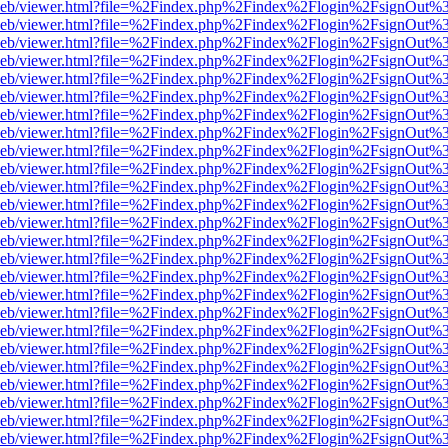
df.js/web/viewer.html?file=%2Findex.php%2Findex%2Flogin%2FsignOut
df.js/web/viewer.html?file=%2Findex.php%2Findex%2Flogin%2FsignOut
df.js/web/viewer.html?file=%2Findex.php%2Findex%2Flogin%2FsignOut
df.js/web/viewer.html?file=%2Findex.php%2Findex%2Flogin%2FsignOut
df.js/web/viewer.html?file=%2Findex.php%2Findex%2Flogin%2FsignOut
df.js/web/viewer.html?file=%2Findex.php%2Findex%2Flogin%2FsignOut
df.js/web/viewer.html?file=%2Findex.php%2Findex%2Flogin%2FsignOut
df.js/web/viewer.html?file=%2Findex.php%2Findex%2Flogin%2FsignOut
df.js/web/viewer.html?file=%2Findex.php%2Findex%2Flogin%2FsignOut
df.js/web/viewer.html?file=%2Findex.php%2Findex%2Flogin%2FsignOut
df.js/web/viewer.html?file=%2Findex.php%2Findex%2Flogin%2FsignOut
df.js/web/viewer.html?file=%2Findex.php%2Findex%2Flogin%2FsignOut
df.js/web/viewer.html?file=%2Findex.php%2Findex%2Flogin%2FsignOut
df.js/web/viewer.html?file=%2Findex.php%2Findex%2Flogin%2FsignOut
df.js/web/viewer.html?file=%2Findex.php%2Findex%2Flogin%2FsignOut
df.js/web/viewer.html?file=%2Findex.php%2Findex%2Flogin%2FsignOut
df.js/web/viewer.html?file=%2Findex.php%2Findex%2Flogin%2FsignOut
df.js/web/viewer.html?file=%2Findex.php%2Findex%2Flogin%2FsignOut
df.js/web/viewer.html?file=%2Findex.php%2Findex%2Flogin%2FsignOut
df.js/web/viewer.html?file=%2Findex.php%2Findex%2Flogin%2FsignOut
df.js/web/viewer.html?file=%2Findex.php%2Findex%2Flogin%2FsignOut
df.js/web/viewer.html?file=%2Findex.php%2Findex%2Flogin%2FsignOut%
df.js/web/viewer.html?file=%2Findex.php%2Findex%2Flogin%2FsignOut
df.js/web/viewer.html?file=%2Findex.php%2Findex%2Flogin%2FsignOut
df.js/web/viewer.html?file=%2Findex.php%2Findex%2Flogin%2FsignOut