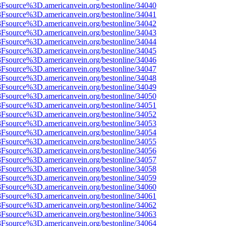
%3Fsource%3D.americanvein.org/bestonline/34040
%3Fsource%3D.americanvein.org/bestonline/34041
%3Fsource%3D.americanvein.org/bestonline/34042
%3Fsource%3D.americanvein.org/bestonline/34043
%3Fsource%3D.americanvein.org/bestonline/34044
%3Fsource%3D.americanvein.org/bestonline/34045
%3Fsource%3D.americanvein.org/bestonline/34046
%3Fsource%3D.americanvein.org/bestonline/34047
%3Fsource%3D.americanvein.org/bestonline/34048
%3Fsource%3D.americanvein.org/bestonline/34049
%3Fsource%3D.americanvein.org/bestonline/34050
%3Fsource%3D.americanvein.org/bestonline/34051
%3Fsource%3D.americanvein.org/bestonline/34052
%3Fsource%3D.americanvein.org/bestonline/34053
%3Fsource%3D.americanvein.org/bestonline/34054
%3Fsource%3D.americanvein.org/bestonline/34055
%3Fsource%3D.americanvein.org/bestonline/34056
%3Fsource%3D.americanvein.org/bestonline/34057
%3Fsource%3D.americanvein.org/bestonline/34058
%3Fsource%3D.americanvein.org/bestonline/34059
%3Fsource%3D.americanvein.org/bestonline/34060
%3Fsource%3D.americanvein.org/bestonline/34061
%3Fsource%3D.americanvein.org/bestonline/34062
%3Fsource%3D.americanvein.org/bestonline/34063
%3Fsource%3D.americanvein.org/bestonline/34064