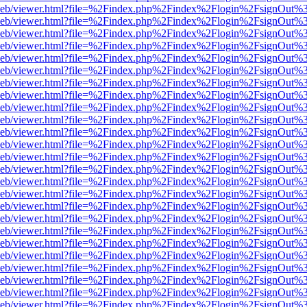
df.js/web/viewer.html?file=%2Findex.php%2Findex%2Flogin%2FsignOut
df.js/web/viewer.html?file=%2Findex.php%2Findex%2Flogin%2FsignOut
df.js/web/viewer.html?file=%2Findex.php%2Findex%2Flogin%2FsignOut
df.js/web/viewer.html?file=%2Findex.php%2Findex%2Flogin%2FsignOut
df.js/web/viewer.html?file=%2Findex.php%2Findex%2Flogin%2FsignOut
df.js/web/viewer.html?file=%2Findex.php%2Findex%2Flogin%2FsignOut
df.js/web/viewer.html?file=%2Findex.php%2Findex%2Flogin%2FsignOut
df.js/web/viewer.html?file=%2Findex.php%2Findex%2Flogin%2FsignOut
df.js/web/viewer.html?file=%2Findex.php%2Findex%2Flogin%2FsignOut
df.js/web/viewer.html?file=%2Findex.php%2Findex%2Flogin%2FsignOut
df.js/web/viewer.html?file=%2Findex.php%2Findex%2Flogin%2FsignOut
df.js/web/viewer.html?file=%2Findex.php%2Findex%2Flogin%2FsignOut
df.js/web/viewer.html?file=%2Findex.php%2Findex%2Flogin%2FsignOut
df.js/web/viewer.html?file=%2Findex.php%2Findex%2Flogin%2FsignOut
df.js/web/viewer.html?file=%2Findex.php%2Findex%2Flogin%2FsignOut
df.js/web/viewer.html?file=%2Findex.php%2Findex%2Flogin%2FsignOut
df.js/web/viewer.html?file=%2Findex.php%2Findex%2Flogin%2FsignOut
df.js/web/viewer.html?file=%2Findex.php%2Findex%2Flogin%2FsignOut
df.js/web/viewer.html?file=%2Findex.php%2Findex%2Flogin%2FsignOut
df.js/web/viewer.html?file=%2Findex.php%2Findex%2Flogin%2FsignOut
df.js/web/viewer.html?file=%2Findex.php%2Findex%2Flogin%2FsignOut
df.js/web/viewer.html?file=%2Findex.php%2Findex%2Flogin%2FsignOut
df.js/web/viewer.html?file=%2Findex.php%2Findex%2Flogin%2FsignOut
df.js/web/viewer.html?file=%2Findex.php%2Findex%2Flogin%2FsignOut
df.js/web/viewer.html?file=%2Findex.php%2Findex%2Flogin%2FsignOut