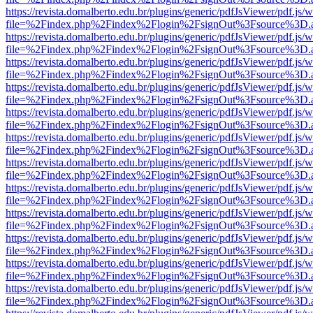
https://revista.domalberto.edu.br/plugins/generic/pdfJsViewer/pdf.js/
file=%2Findex.php%2Findex%2Flogin%2FsignOut%3Fsource%3D.ame
https://revista.domalberto.edu.br/plugins/generic/pdfJsViewer/pdf.js/
file=%2Findex.php%2Findex%2Flogin%2FsignOut%3Fsource%3D.ame
https://revista.domalberto.edu.br/plugins/generic/pdfJsViewer/pdf.js/
file=%2Findex.php%2Findex%2Flogin%2FsignOut%3Fsource%3D.ame
https://revista.domalberto.edu.br/plugins/generic/pdfJsViewer/pdf.js/
file=%2Findex.php%2Findex%2Flogin%2FsignOut%3Fsource%3D.ame
https://revista.domalberto.edu.br/plugins/generic/pdfJsViewer/pdf.js/
file=%2Findex.php%2Findex%2Flogin%2FsignOut%3Fsource%3D.ame
https://revista.domalberto.edu.br/plugins/generic/pdfJsViewer/pdf.js/
file=%2Findex.php%2Findex%2Flogin%2FsignOut%3Fsource%3D.ame
https://revista.domalberto.edu.br/plugins/generic/pdfJsViewer/pdf.js/
file=%2Findex.php%2Findex%2Flogin%2FsignOut%3Fsource%3D.ame
https://revista.domalberto.edu.br/plugins/generic/pdfJsViewer/pdf.js/
file=%2Findex.php%2Findex%2Flogin%2FsignOut%3Fsource%3D.ame
https://revista.domalberto.edu.br/plugins/generic/pdfJsViewer/pdf.js/
file=%2Findex.php%2Findex%2Flogin%2FsignOut%3Fsource%3D.ame
https://revista.domalberto.edu.br/plugins/generic/pdfJsViewer/pdf.js/
file=%2Findex.php%2Findex%2Flogin%2FsignOut%3Fsource%3D.ame
https://revista.domalberto.edu.br/plugins/generic/pdfJsViewer/pdf.js/
file=%2Findex.php%2Findex%2Flogin%2FsignOut%3Fsource%3D.ame
https://revista.domalberto.edu.br/plugins/generic/pdfJsViewer/pdf.js/
file=%2Findex.php%2Findex%2Flogin%2FsignOut%3Fsource%3D.ame