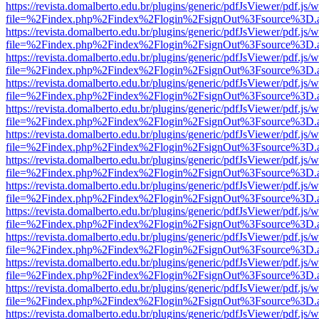
https://revista.domalberto.edu.br/plugins/generic/pdfJsViewer/pdf.js/
file=%2Findex.php%2Findex%2Flogin%2FsignOut%3Fsource%3D.ame
https://revista.domalberto.edu.br/plugins/generic/pdfJsViewer/pdf.js/
file=%2Findex.php%2Findex%2Flogin%2FsignOut%3Fsource%3D.ame
https://revista.domalberto.edu.br/plugins/generic/pdfJsViewer/pdf.js/
file=%2Findex.php%2Findex%2Flogin%2FsignOut%3Fsource%3D.ame
https://revista.domalberto.edu.br/plugins/generic/pdfJsViewer/pdf.js/
file=%2Findex.php%2Findex%2Flogin%2FsignOut%3Fsource%3D.ame
https://revista.domalberto.edu.br/plugins/generic/pdfJsViewer/pdf.js/
file=%2Findex.php%2Findex%2Flogin%2FsignOut%3Fsource%3D.ame
https://revista.domalberto.edu.br/plugins/generic/pdfJsViewer/pdf.js/
file=%2Findex.php%2Findex%2Flogin%2FsignOut%3Fsource%3D.ame
https://revista.domalberto.edu.br/plugins/generic/pdfJsViewer/pdf.js/
file=%2Findex.php%2Findex%2Flogin%2FsignOut%3Fsource%3D.ame
https://revista.domalberto.edu.br/plugins/generic/pdfJsViewer/pdf.js/
file=%2Findex.php%2Findex%2Flogin%2FsignOut%3Fsource%3D.ame
https://revista.domalberto.edu.br/plugins/generic/pdfJsViewer/pdf.js/
file=%2Findex.php%2Findex%2Flogin%2FsignOut%3Fsource%3D.ame
https://revista.domalberto.edu.br/plugins/generic/pdfJsViewer/pdf.js/
file=%2Findex.php%2Findex%2Flogin%2FsignOut%3Fsource%3D.ame
https://revista.domalberto.edu.br/plugins/generic/pdfJsViewer/pdf.js/
file=%2Findex.php%2Findex%2Flogin%2FsignOut%3Fsource%3D.ame
https://revista.domalberto.edu.br/plugins/generic/pdfJsViewer/pdf.js/
file=%2Findex.php%2Findex%2Flogin%2FsignOut%3Fsource%3D.ame
https://revista.domalberto.edu.br/plugins/generic/pdfJsViewer/pdf.js/