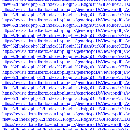
file=%2Findex.php%2Findex%2Flogin%2FsignOut%3Fsource%3D.ame
https://revista.domalberto.edu.br/plugins/generic/pdfJsViewer/pdf.js/
file=%2Findex.php%2Findex%2Flogin%2FsignOut%3Fsource%3D.ame
https://revista.domalberto.edu.br/plugins/generic/pdfJsViewer/pdf.js/
file=%2Findex.php%2Findex%2Flogin%2FsignOut%3Fsource%3D.ame
https://revista.domalberto.edu.br/plugins/generic/pdfJsViewer/pdf.js/
file=%2Findex.php%2Findex%2Flogin%2FsignOut%3Fsource%3D.ame
https://revista.domalberto.edu.br/plugins/generic/pdfJsViewer/pdf.js/
file=%2Findex.php%2Findex%2Flogin%2FsignOut%3Fsource%3D.ame
https://revista.domalberto.edu.br/plugins/generic/pdfJsViewer/pdf.js/
file=%2Findex.php%2Findex%2Flogin%2FsignOut%3Fsource%3D.ame
https://revista.domalberto.edu.br/plugins/generic/pdfJsViewer/pdf.js/
file=%2Findex.php%2Findex%2Flogin%2FsignOut%3Fsource%3D.ame
https://revista.domalberto.edu.br/plugins/generic/pdfJsViewer/pdf.js/
file=%2Findex.php%2Findex%2Flogin%2FsignOut%3Fsource%3D.ame
https://revista.domalberto.edu.br/plugins/generic/pdfJsViewer/pdf.js/
file=%2Findex.php%2Findex%2Flogin%2FsignOut%3Fsource%3D.ame
https://revista.domalberto.edu.br/plugins/generic/pdfJsViewer/pdf.js/
file=%2Findex.php%2Findex%2Flogin%2FsignOut%3Fsource%3D.ame
https://revista.domalberto.edu.br/plugins/generic/pdfJsViewer/pdf.js/
file=%2Findex.php%2Findex%2Flogin%2FsignOut%3Fsource%3D.ame
https://revista.domalberto.edu.br/plugins/generic/pdfJsViewer/pdf.js/
file=%2Findex.php%2Findex%2Flogin%2FsignOut%3Fsource%3D.ame
https://revista.domalberto.edu.br/plugins/generic/pdfJsViewer/pdf.js/
file=%2Findex.php%2Findex%2Flogin%2FsignOut%3Fsource%3D.ame