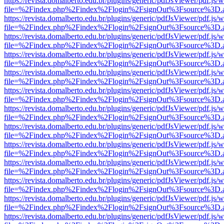
https://revista.domalberto.edu.br/plugins/generic/pdfJsViewer/pdf.js/
file=%2Findex.php%2Findex%2Flogin%2FsignOut%3Fsource%3D.ame
https://revista.domalberto.edu.br/plugins/generic/pdfJsViewer/pdf.js/
file=%2Findex.php%2Findex%2Flogin%2FsignOut%3Fsource%3D.ame
https://revista.domalberto.edu.br/plugins/generic/pdfJsViewer/pdf.js/
file=%2Findex.php%2Findex%2Flogin%2FsignOut%3Fsource%3D.ame
https://revista.domalberto.edu.br/plugins/generic/pdfJsViewer/pdf.js/
file=%2Findex.php%2Findex%2Flogin%2FsignOut%3Fsource%3D.ame
https://revista.domalberto.edu.br/plugins/generic/pdfJsViewer/pdf.js/
file=%2Findex.php%2Findex%2Flogin%2FsignOut%3Fsource%3D.ame
https://revista.domalberto.edu.br/plugins/generic/pdfJsViewer/pdf.js/
file=%2Findex.php%2Findex%2Flogin%2FsignOut%3Fsource%3D.ame
https://revista.domalberto.edu.br/plugins/generic/pdfJsViewer/pdf.js/
file=%2Findex.php%2Findex%2Flogin%2FsignOut%3Fsource%3D.ame
https://revista.domalberto.edu.br/plugins/generic/pdfJsViewer/pdf.js/
file=%2Findex.php%2Findex%2Flogin%2FsignOut%3Fsource%3D.ame
https://revista.domalberto.edu.br/plugins/generic/pdfJsViewer/pdf.js/
file=%2Findex.php%2Findex%2Flogin%2FsignOut%3Fsource%3D.ame
https://revista.domalberto.edu.br/plugins/generic/pdfJsViewer/pdf.js/
file=%2Findex.php%2Findex%2Flogin%2FsignOut%3Fsource%3D.ame
https://revista.domalberto.edu.br/plugins/generic/pdfJsViewer/pdf.js/
file=%2Findex.php%2Findex%2Flogin%2FsignOut%3Fsource%3D.ame
https://revista.domalberto.edu.br/plugins/generic/pdfJsViewer/pdf.js/
file=%2Findex.php%2Findex%2Flogin%2FsignOut%3Fsource%3D.ame
https://revista.domalberto.edu.br/plugins/generic/pdfJsViewer/pdf.js/