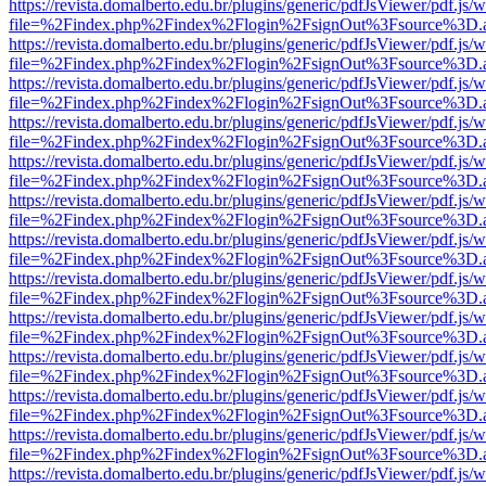
https://revista.domalberto.edu.br/plugins/generic/pdfJsViewer/pdf.js/
file=%2Findex.php%2Findex%2Flogin%2FsignOut%3Fsource%3D.ame
https://revista.domalberto.edu.br/plugins/generic/pdfJsViewer/pdf.js/
file=%2Findex.php%2Findex%2Flogin%2FsignOut%3Fsource%3D.ame
https://revista.domalberto.edu.br/plugins/generic/pdfJsViewer/pdf.js/
file=%2Findex.php%2Findex%2Flogin%2FsignOut%3Fsource%3D.ame
https://revista.domalberto.edu.br/plugins/generic/pdfJsViewer/pdf.js/
file=%2Findex.php%2Findex%2Flogin%2FsignOut%3Fsource%3D.ame
https://revista.domalberto.edu.br/plugins/generic/pdfJsViewer/pdf.js/
file=%2Findex.php%2Findex%2Flogin%2FsignOut%3Fsource%3D.ame
https://revista.domalberto.edu.br/plugins/generic/pdfJsViewer/pdf.js/
file=%2Findex.php%2Findex%2Flogin%2FsignOut%3Fsource%3D.ame
https://revista.domalberto.edu.br/plugins/generic/pdfJsViewer/pdf.js/
file=%2Findex.php%2Findex%2Flogin%2FsignOut%3Fsource%3D.ame
https://revista.domalberto.edu.br/plugins/generic/pdfJsViewer/pdf.js/
file=%2Findex.php%2Findex%2Flogin%2FsignOut%3Fsource%3D.ame
https://revista.domalberto.edu.br/plugins/generic/pdfJsViewer/pdf.js/
file=%2Findex.php%2Findex%2Flogin%2FsignOut%3Fsource%3D.ame
https://revista.domalberto.edu.br/plugins/generic/pdfJsViewer/pdf.js/
file=%2Findex.php%2Findex%2Flogin%2FsignOut%3Fsource%3D.ame
https://revista.domalberto.edu.br/plugins/generic/pdfJsViewer/pdf.js/
file=%2Findex.php%2Findex%2Flogin%2FsignOut%3Fsource%3D.ame
https://revista.domalberto.edu.br/plugins/generic/pdfJsViewer/pdf.js/
file=%2Findex.php%2Findex%2Flogin%2FsignOut%3Fsource%3D.ame
https://revista.domalberto.edu.br/plugins/generic/pdfJsViewer/pdf.js/