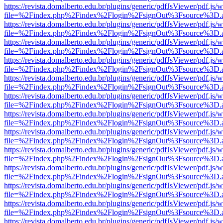
https://revista.domalberto.edu.br/plugins/generic/pdfJsViewer/pdf.js/
file=%2Findex.php%2Findex%2Flogin%2FsignOut%3Fsource%3D.ame
https://revista.domalberto.edu.br/plugins/generic/pdfJsViewer/pdf.js/
file=%2Findex.php%2Findex%2Flogin%2FsignOut%3Fsource%3D.ame
https://revista.domalberto.edu.br/plugins/generic/pdfJsViewer/pdf.js/
file=%2Findex.php%2Findex%2Flogin%2FsignOut%3Fsource%3D.ame
https://revista.domalberto.edu.br/plugins/generic/pdfJsViewer/pdf.js/
file=%2Findex.php%2Findex%2Flogin%2FsignOut%3Fsource%3D.ame
https://revista.domalberto.edu.br/plugins/generic/pdfJsViewer/pdf.js/
file=%2Findex.php%2Findex%2Flogin%2FsignOut%3Fsource%3D.ame
https://revista.domalberto.edu.br/plugins/generic/pdfJsViewer/pdf.js/
file=%2Findex.php%2Findex%2Flogin%2FsignOut%3Fsource%3D.ame
https://revista.domalberto.edu.br/plugins/generic/pdfJsViewer/pdf.js/
file=%2Findex.php%2Findex%2Flogin%2FsignOut%3Fsource%3D.ame
https://revista.domalberto.edu.br/plugins/generic/pdfJsViewer/pdf.js/
file=%2Findex.php%2Findex%2Flogin%2FsignOut%3Fsource%3D.ame
https://revista.domalberto.edu.br/plugins/generic/pdfJsViewer/pdf.js/
file=%2Findex.php%2Findex%2Flogin%2FsignOut%3Fsource%3D.ame
https://revista.domalberto.edu.br/plugins/generic/pdfJsViewer/pdf.js/
file=%2Findex.php%2Findex%2Flogin%2FsignOut%3Fsource%3D.ame
https://revista.domalberto.edu.br/plugins/generic/pdfJsViewer/pdf.js/
file=%2Findex.php%2Findex%2Flogin%2FsignOut%3Fsource%3D.ame
https://revista.domalberto.edu.br/plugins/generic/pdfJsViewer/pdf.js/
file=%2Findex.php%2Findex%2Flogin%2FsignOut%3Fsource%3D.ame
https://revista.domalberto.edu.br/plugins/generic/pdfJsViewer/pdf.js/