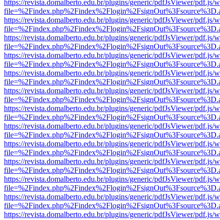
https://revista.domalberto.edu.br/plugins/generic/pdfJsViewer/pdf.js/
file=%2Findex.php%2Findex%2Flogin%2FsignOut%3Fsource%3D.ame
https://revista.domalberto.edu.br/plugins/generic/pdfJsViewer/pdf.js/
file=%2Findex.php%2Findex%2Flogin%2FsignOut%3Fsource%3D.ame
https://revista.domalberto.edu.br/plugins/generic/pdfJsViewer/pdf.js/
file=%2Findex.php%2Findex%2Flogin%2FsignOut%3Fsource%3D.ame
https://revista.domalberto.edu.br/plugins/generic/pdfJsViewer/pdf.js/
file=%2Findex.php%2Findex%2Flogin%2FsignOut%3Fsource%3D.ame
https://revista.domalberto.edu.br/plugins/generic/pdfJsViewer/pdf.js/
file=%2Findex.php%2Findex%2Flogin%2FsignOut%3Fsource%3D.ame
https://revista.domalberto.edu.br/plugins/generic/pdfJsViewer/pdf.js/
file=%2Findex.php%2Findex%2Flogin%2FsignOut%3Fsource%3D.ame
https://revista.domalberto.edu.br/plugins/generic/pdfJsViewer/pdf.js/
file=%2Findex.php%2Findex%2Flogin%2FsignOut%3Fsource%3D.ame
https://revista.domalberto.edu.br/plugins/generic/pdfJsViewer/pdf.js/
file=%2Findex.php%2Findex%2Flogin%2FsignOut%3Fsource%3D.ame
https://revista.domalberto.edu.br/plugins/generic/pdfJsViewer/pdf.js/
file=%2Findex.php%2Findex%2Flogin%2FsignOut%3Fsource%3D.ame
https://revista.domalberto.edu.br/plugins/generic/pdfJsViewer/pdf.js/
file=%2Findex.php%2Findex%2Flogin%2FsignOut%3Fsource%3D.ame
https://revista.domalberto.edu.br/plugins/generic/pdfJsViewer/pdf.js/
file=%2Findex.php%2Findex%2Flogin%2FsignOut%3Fsource%3D.ame
https://revista.domalberto.edu.br/plugins/generic/pdfJsViewer/pdf.js/
file=%2Findex.php%2Findex%2Flogin%2FsignOut%3Fsource%3D.ame
https://revista.domalberto.edu.br/plugins/generic/pdfJsViewer/pdf.js/