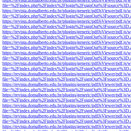
https://revista.domalberto.edu.br/plugins/generic/pdfJsViewer/pdf.js/
file=%2Findex.php%2Findex%2Flogin%2FsignOut%3Fsource%3D.ame
https://revista.domalberto.edu.br/plugins/generic/pdfJsViewer/pdf.js/
file=%2Findex.php%2Findex%2Flogin%2FsignOut%3Fsource%3D.ame
https://revista.domalberto.edu.br/plugins/generic/pdfJsViewer/pdf.js/
file=%2Findex.php%2Findex%2Flogin%2FsignOut%3Fsource%3D.ame
https://revista.domalberto.edu.br/plugins/generic/pdfJsViewer/pdf.js/
file=%2Findex.php%2Findex%2Flogin%2FsignOut%3Fsource%3D.ame
https://revista.domalberto.edu.br/plugins/generic/pdfJsViewer/pdf.js/
file=%2Findex.php%2Findex%2Flogin%2FsignOut%3Fsource%3D.ame
https://revista.domalberto.edu.br/plugins/generic/pdfJsViewer/pdf.js/
file=%2Findex.php%2Findex%2Flogin%2FsignOut%3Fsource%3D.ame
https://revista.domalberto.edu.br/plugins/generic/pdfJsViewer/pdf.js/
file=%2Findex.php%2Findex%2Flogin%2FsignOut%3Fsource%3D.ame
https://revista.domalberto.edu.br/plugins/generic/pdfJsViewer/pdf.js/
file=%2Findex.php%2Findex%2Flogin%2FsignOut%3Fsource%3D.ame
https://revista.domalberto.edu.br/plugins/generic/pdfJsViewer/pdf.js/
file=%2Findex.php%2Findex%2Flogin%2FsignOut%3Fsource%3D.ame
https://revista.domalberto.edu.br/plugins/generic/pdfJsViewer/pdf.js/
file=%2Findex.php%2Findex%2Flogin%2FsignOut%3Fsource%3D.ame
https://revista.domalberto.edu.br/plugins/generic/pdfJsViewer/pdf.js/
file=%2Findex.php%2Findex%2Flogin%2FsignOut%3Fsource%3D.ame
https://revista.domalberto.edu.br/plugins/generic/pdfJsViewer/pdf.js/
file=%2Findex.php%2Findex%2Flogin%2FsignOut%3Fsource%3D.ame
https://revista.domalberto.edu.br/plugins/generic/pdfJsViewer/pdf.js/