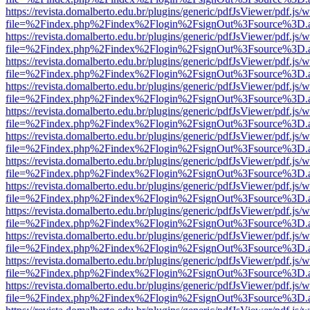
https://revista.domalberto.edu.br/plugins/generic/pdfJsViewer/pdf.js/
file=%2Findex.php%2Findex%2Flogin%2FsignOut%3Fsource%3D.ame
https://revista.domalberto.edu.br/plugins/generic/pdfJsViewer/pdf.js/
file=%2Findex.php%2Findex%2Flogin%2FsignOut%3Fsource%3D.ame
https://revista.domalberto.edu.br/plugins/generic/pdfJsViewer/pdf.js/
file=%2Findex.php%2Findex%2Flogin%2FsignOut%3Fsource%3D.ame
https://revista.domalberto.edu.br/plugins/generic/pdfJsViewer/pdf.js/
file=%2Findex.php%2Findex%2Flogin%2FsignOut%3Fsource%3D.ame
https://revista.domalberto.edu.br/plugins/generic/pdfJsViewer/pdf.js/
file=%2Findex.php%2Findex%2Flogin%2FsignOut%3Fsource%3D.ame
https://revista.domalberto.edu.br/plugins/generic/pdfJsViewer/pdf.js/
file=%2Findex.php%2Findex%2Flogin%2FsignOut%3Fsource%3D.ame
https://revista.domalberto.edu.br/plugins/generic/pdfJsViewer/pdf.js/
file=%2Findex.php%2Findex%2Flogin%2FsignOut%3Fsource%3D.ame
https://revista.domalberto.edu.br/plugins/generic/pdfJsViewer/pdf.js/
file=%2Findex.php%2Findex%2Flogin%2FsignOut%3Fsource%3D.ame
https://revista.domalberto.edu.br/plugins/generic/pdfJsViewer/pdf.js/
file=%2Findex.php%2Findex%2Flogin%2FsignOut%3Fsource%3D.ame
https://revista.domalberto.edu.br/plugins/generic/pdfJsViewer/pdf.js/
file=%2Findex.php%2Findex%2Flogin%2FsignOut%3Fsource%3D.ame
https://revista.domalberto.edu.br/plugins/generic/pdfJsViewer/pdf.js/
file=%2Findex.php%2Findex%2Flogin%2FsignOut%3Fsource%3D.ame
https://revista.domalberto.edu.br/plugins/generic/pdfJsViewer/pdf.js/
file=%2Findex.php%2Findex%2Flogin%2FsignOut%3Fsource%3D.ame