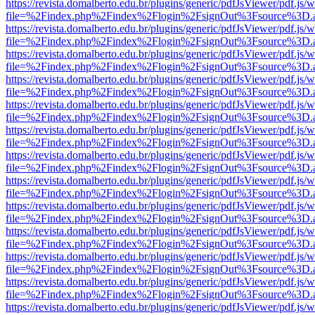
https://revista.domalberto.edu.br/plugins/generic/pdfJsViewer/pdf.js/
file=%2Findex.php%2Findex%2Flogin%2FsignOut%3Fsource%3D.ame
https://revista.domalberto.edu.br/plugins/generic/pdfJsViewer/pdf.js/
file=%2Findex.php%2Findex%2Flogin%2FsignOut%3Fsource%3D.ame
https://revista.domalberto.edu.br/plugins/generic/pdfJsViewer/pdf.js/
file=%2Findex.php%2Findex%2Flogin%2FsignOut%3Fsource%3D.ame
https://revista.domalberto.edu.br/plugins/generic/pdfJsViewer/pdf.js/
file=%2Findex.php%2Findex%2Flogin%2FsignOut%3Fsource%3D.ame
https://revista.domalberto.edu.br/plugins/generic/pdfJsViewer/pdf.js/
file=%2Findex.php%2Findex%2Flogin%2FsignOut%3Fsource%3D.ame
https://revista.domalberto.edu.br/plugins/generic/pdfJsViewer/pdf.js/
file=%2Findex.php%2Findex%2Flogin%2FsignOut%3Fsource%3D.ame
https://revista.domalberto.edu.br/plugins/generic/pdfJsViewer/pdf.js/
file=%2Findex.php%2Findex%2Flogin%2FsignOut%3Fsource%3D.ame
https://revista.domalberto.edu.br/plugins/generic/pdfJsViewer/pdf.js/
file=%2Findex.php%2Findex%2Flogin%2FsignOut%3Fsource%3D.ame
https://revista.domalberto.edu.br/plugins/generic/pdfJsViewer/pdf.js/
file=%2Findex.php%2Findex%2Flogin%2FsignOut%3Fsource%3D.ame
https://revista.domalberto.edu.br/plugins/generic/pdfJsViewer/pdf.js/
file=%2Findex.php%2Findex%2Flogin%2FsignOut%3Fsource%3D.ame
https://revista.domalberto.edu.br/plugins/generic/pdfJsViewer/pdf.js/
file=%2Findex.php%2Findex%2Flogin%2FsignOut%3Fsource%3D.ame
https://revista.domalberto.edu.br/plugins/generic/pdfJsViewer/pdf.js/
file=%2Findex.php%2Findex%2Flogin%2FsignOut%3Fsource%3D.ame
https://revista.domalberto.edu.br/plugins/generic/pdfJsViewer/pdf.js/