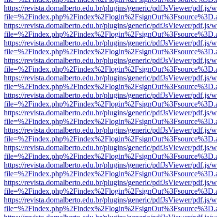
https://revista.domalberto.edu.br/plugins/generic/pdfJsViewer/pdf.js/
file=%2Findex.php%2Findex%2Flogin%2FsignOut%3Fsource%3D.ame
https://revista.domalberto.edu.br/plugins/generic/pdfJsViewer/pdf.js/
file=%2Findex.php%2Findex%2Flogin%2FsignOut%3Fsource%3D.ame
https://revista.domalberto.edu.br/plugins/generic/pdfJsViewer/pdf.js/
file=%2Findex.php%2Findex%2Flogin%2FsignOut%3Fsource%3D.ame
https://revista.domalberto.edu.br/plugins/generic/pdfJsViewer/pdf.js/
file=%2Findex.php%2Findex%2Flogin%2FsignOut%3Fsource%3D.ame
https://revista.domalberto.edu.br/plugins/generic/pdfJsViewer/pdf.js/
file=%2Findex.php%2Findex%2Flogin%2FsignOut%3Fsource%3D.ame
https://revista.domalberto.edu.br/plugins/generic/pdfJsViewer/pdf.js/
file=%2Findex.php%2Findex%2Flogin%2FsignOut%3Fsource%3D.ame
https://revista.domalberto.edu.br/plugins/generic/pdfJsViewer/pdf.js/
file=%2Findex.php%2Findex%2Flogin%2FsignOut%3Fsource%3D.ame
https://revista.domalberto.edu.br/plugins/generic/pdfJsViewer/pdf.js/
file=%2Findex.php%2Findex%2Flogin%2FsignOut%3Fsource%3D.ame
https://revista.domalberto.edu.br/plugins/generic/pdfJsViewer/pdf.js/
file=%2Findex.php%2Findex%2Flogin%2FsignOut%3Fsource%3D.ame
https://revista.domalberto.edu.br/plugins/generic/pdfJsViewer/pdf.js/
file=%2Findex.php%2Findex%2Flogin%2FsignOut%3Fsource%3D.ame
https://revista.domalberto.edu.br/plugins/generic/pdfJsViewer/pdf.js/
file=%2Findex.php%2Findex%2Flogin%2FsignOut%3Fsource%3D.ame
https://revista.domalberto.edu.br/plugins/generic/pdfJsViewer/pdf.js/
file=%2Findex.php%2Findex%2Flogin%2FsignOut%3Fsource%3D.ame