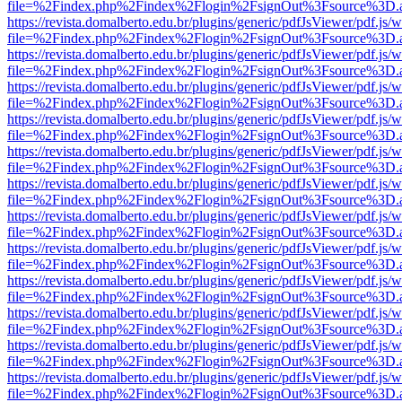
file=%2Findex.php%2Findex%2Flogin%2FsignOut%3Fsource%3D.ame
https://revista.domalberto.edu.br/plugins/generic/pdfJsViewer/pdf.js/
file=%2Findex.php%2Findex%2Flogin%2FsignOut%3Fsource%3D.ame
https://revista.domalberto.edu.br/plugins/generic/pdfJsViewer/pdf.js/
file=%2Findex.php%2Findex%2Flogin%2FsignOut%3Fsource%3D.ame
https://revista.domalberto.edu.br/plugins/generic/pdfJsViewer/pdf.js/
file=%2Findex.php%2Findex%2Flogin%2FsignOut%3Fsource%3D.ame
https://revista.domalberto.edu.br/plugins/generic/pdfJsViewer/pdf.js/
file=%2Findex.php%2Findex%2Flogin%2FsignOut%3Fsource%3D.ame
https://revista.domalberto.edu.br/plugins/generic/pdfJsViewer/pdf.js/
file=%2Findex.php%2Findex%2Flogin%2FsignOut%3Fsource%3D.ame
https://revista.domalberto.edu.br/plugins/generic/pdfJsViewer/pdf.js/
file=%2Findex.php%2Findex%2Flogin%2FsignOut%3Fsource%3D.ame
https://revista.domalberto.edu.br/plugins/generic/pdfJsViewer/pdf.js/
file=%2Findex.php%2Findex%2Flogin%2FsignOut%3Fsource%3D.ame
https://revista.domalberto.edu.br/plugins/generic/pdfJsViewer/pdf.js/
file=%2Findex.php%2Findex%2Flogin%2FsignOut%3Fsource%3D.ame
https://revista.domalberto.edu.br/plugins/generic/pdfJsViewer/pdf.js/
file=%2Findex.php%2Findex%2Flogin%2FsignOut%3Fsource%3D.ame
https://revista.domalberto.edu.br/plugins/generic/pdfJsViewer/pdf.js/
file=%2Findex.php%2Findex%2Flogin%2FsignOut%3Fsource%3D.ame
https://revista.domalberto.edu.br/plugins/generic/pdfJsViewer/pdf.js/
file=%2Findex.php%2Findex%2Flogin%2FsignOut%3Fsource%3D.ame
https://revista.domalberto.edu.br/plugins/generic/pdfJsViewer/pdf.js/
file=%2Findex.php%2Findex%2Flogin%2FsignOut%3Fsource%3D.ame