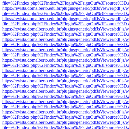
file=%2Findex.php%2Findex%2Flogin%2FsignOut%3Fsource%3D.ame
https://revista.domalberto.edu.br/plugins/generic/pdfJsViewer/pdf.js/
file=%2Findex.php%2Findex%2Flogin%2FsignOut%3Fsource%3D.ame
https://revista.domalberto.edu.br/plugins/generic/pdfJsViewer/pdf.js/
file=%2Findex.php%2Findex%2Flogin%2FsignOut%3Fsource%3D.ame
https://revista.domalberto.edu.br/plugins/generic/pdfJsViewer/pdf.js/
file=%2Findex.php%2Findex%2Flogin%2FsignOut%3Fsource%3D.ame
https://revista.domalberto.edu.br/plugins/generic/pdfJsViewer/pdf.js/
file=%2Findex.php%2Findex%2Flogin%2FsignOut%3Fsource%3D.ame
https://revista.domalberto.edu.br/plugins/generic/pdfJsViewer/pdf.js/
file=%2Findex.php%2Findex%2Flogin%2FsignOut%3Fsource%3D.ame
https://revista.domalberto.edu.br/plugins/generic/pdfJsViewer/pdf.js/
file=%2Findex.php%2Findex%2Flogin%2FsignOut%3Fsource%3D.ame
https://revista.domalberto.edu.br/plugins/generic/pdfJsViewer/pdf.js/
file=%2Findex.php%2Findex%2Flogin%2FsignOut%3Fsource%3D.ame
https://revista.domalberto.edu.br/plugins/generic/pdfJsViewer/pdf.js/
file=%2Findex.php%2Findex%2Flogin%2FsignOut%3Fsource%3D.ame
https://revista.domalberto.edu.br/plugins/generic/pdfJsViewer/pdf.js/
file=%2Findex.php%2Findex%2Flogin%2FsignOut%3Fsource%3D.ame
https://revista.domalberto.edu.br/plugins/generic/pdfJsViewer/pdf.js/
file=%2Findex.php%2Findex%2Flogin%2FsignOut%3Fsource%3D.ame
https://revista.domalberto.edu.br/plugins/generic/pdfJsViewer/pdf.js/
file=%2Findex.php%2Findex%2Flogin%2FsignOut%3Fsource%3D.ame
https://revista.domalberto.edu.br/plugins/generic/pdfJsViewer/pdf.js/
file=%2Findex.php%2Findex%2Flogin%2FsignOut%3Fsource%3D.ame