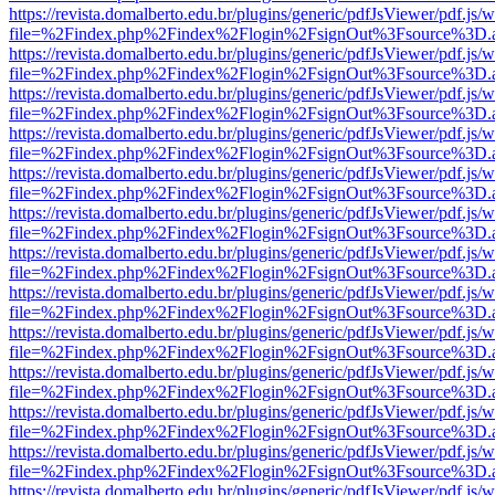
https://revista.domalberto.edu.br/plugins/generic/pdfJsViewer/pdf.js/
file=%2Findex.php%2Findex%2Flogin%2FsignOut%3Fsource%3D.ame
https://revista.domalberto.edu.br/plugins/generic/pdfJsViewer/pdf.js/
file=%2Findex.php%2Findex%2Flogin%2FsignOut%3Fsource%3D.ame
https://revista.domalberto.edu.br/plugins/generic/pdfJsViewer/pdf.js/
file=%2Findex.php%2Findex%2Flogin%2FsignOut%3Fsource%3D.ame
https://revista.domalberto.edu.br/plugins/generic/pdfJsViewer/pdf.js/
file=%2Findex.php%2Findex%2Flogin%2FsignOut%3Fsource%3D.ame
https://revista.domalberto.edu.br/plugins/generic/pdfJsViewer/pdf.js/
file=%2Findex.php%2Findex%2Flogin%2FsignOut%3Fsource%3D.ame
https://revista.domalberto.edu.br/plugins/generic/pdfJsViewer/pdf.js/
file=%2Findex.php%2Findex%2Flogin%2FsignOut%3Fsource%3D.ame
https://revista.domalberto.edu.br/plugins/generic/pdfJsViewer/pdf.js/
file=%2Findex.php%2Findex%2Flogin%2FsignOut%3Fsource%3D.ame
https://revista.domalberto.edu.br/plugins/generic/pdfJsViewer/pdf.js/
file=%2Findex.php%2Findex%2Flogin%2FsignOut%3Fsource%3D.ame
https://revista.domalberto.edu.br/plugins/generic/pdfJsViewer/pdf.js/
file=%2Findex.php%2Findex%2Flogin%2FsignOut%3Fsource%3D.ame
https://revista.domalberto.edu.br/plugins/generic/pdfJsViewer/pdf.js/
file=%2Findex.php%2Findex%2Flogin%2FsignOut%3Fsource%3D.ame
https://revista.domalberto.edu.br/plugins/generic/pdfJsViewer/pdf.js/
file=%2Findex.php%2Findex%2Flogin%2FsignOut%3Fsource%3D.ame
https://revista.domalberto.edu.br/plugins/generic/pdfJsViewer/pdf.js/
file=%2Findex.php%2Findex%2Flogin%2FsignOut%3Fsource%3D.ame
https://revista.domalberto.edu.br/plugins/generic/pdfJsViewer/pdf.js/