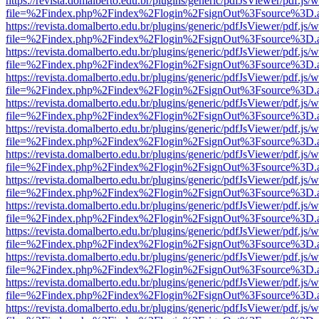
https://revista.domalberto.edu.br/plugins/generic/pdfJsViewer/pdf.js/
file=%2Findex.php%2Findex%2Flogin%2FsignOut%3Fsource%3D.ame
https://revista.domalberto.edu.br/plugins/generic/pdfJsViewer/pdf.js/
file=%2Findex.php%2Findex%2Flogin%2FsignOut%3Fsource%3D.ame
https://revista.domalberto.edu.br/plugins/generic/pdfJsViewer/pdf.js/
file=%2Findex.php%2Findex%2Flogin%2FsignOut%3Fsource%3D.ame
https://revista.domalberto.edu.br/plugins/generic/pdfJsViewer/pdf.js/
file=%2Findex.php%2Findex%2Flogin%2FsignOut%3Fsource%3D.ame
https://revista.domalberto.edu.br/plugins/generic/pdfJsViewer/pdf.js/
file=%2Findex.php%2Findex%2Flogin%2FsignOut%3Fsource%3D.ame
https://revista.domalberto.edu.br/plugins/generic/pdfJsViewer/pdf.js/
file=%2Findex.php%2Findex%2Flogin%2FsignOut%3Fsource%3D.ame
https://revista.domalberto.edu.br/plugins/generic/pdfJsViewer/pdf.js/
file=%2Findex.php%2Findex%2Flogin%2FsignOut%3Fsource%3D.ame
https://revista.domalberto.edu.br/plugins/generic/pdfJsViewer/pdf.js/
file=%2Findex.php%2Findex%2Flogin%2FsignOut%3Fsource%3D.ame
https://revista.domalberto.edu.br/plugins/generic/pdfJsViewer/pdf.js/
file=%2Findex.php%2Findex%2Flogin%2FsignOut%3Fsource%3D.ame
https://revista.domalberto.edu.br/plugins/generic/pdfJsViewer/pdf.js/
file=%2Findex.php%2Findex%2Flogin%2FsignOut%3Fsource%3D.ame
https://revista.domalberto.edu.br/plugins/generic/pdfJsViewer/pdf.js/
file=%2Findex.php%2Findex%2Flogin%2FsignOut%3Fsource%3D.ame
https://revista.domalberto.edu.br/plugins/generic/pdfJsViewer/pdf.js/
file=%2Findex.php%2Findex%2Flogin%2FsignOut%3Fsource%3D.ame
https://revista.domalberto.edu.br/plugins/generic/pdfJsViewer/pdf.js/