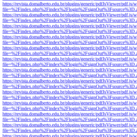
https://revista.domalberto.edu.br/plugins/generic/pdfJsViewer/pdf.js/
file=%2Findex.php%2Findex%2Flogin%2FsignOut%3Fsource%3D.ame
https://revista.domalberto.edu.br/plugins/generic/pdfJsViewer/pdf.js/
file=%2Findex.php%2Findex%2Flogin%2FsignOut%3Fsource%3D.ame
https://revista.domalberto.edu.br/plugins/generic/pdfJsViewer/pdf.js/
file=%2Findex.php%2Findex%2Flogin%2FsignOut%3Fsource%3D.ame
https://revista.domalberto.edu.br/plugins/generic/pdfJsViewer/pdf.js/
file=%2Findex.php%2Findex%2Flogin%2FsignOut%3Fsource%3D.ame
https://revista.domalberto.edu.br/plugins/generic/pdfJsViewer/pdf.js/
file=%2Findex.php%2Findex%2Flogin%2FsignOut%3Fsource%3D.ame
https://revista.domalberto.edu.br/plugins/generic/pdfJsViewer/pdf.js/
file=%2Findex.php%2Findex%2Flogin%2FsignOut%3Fsource%3D.ame
https://revista.domalberto.edu.br/plugins/generic/pdfJsViewer/pdf.js/
file=%2Findex.php%2Findex%2Flogin%2FsignOut%3Fsource%3D.ame
https://revista.domalberto.edu.br/plugins/generic/pdfJsViewer/pdf.js/
file=%2Findex.php%2Findex%2Flogin%2FsignOut%3Fsource%3D.ame
https://revista.domalberto.edu.br/plugins/generic/pdfJsViewer/pdf.js/
file=%2Findex.php%2Findex%2Flogin%2FsignOut%3Fsource%3D.ame
https://revista.domalberto.edu.br/plugins/generic/pdfJsViewer/pdf.js/
file=%2Findex.php%2Findex%2Flogin%2FsignOut%3Fsource%3D.ame
https://revista.domalberto.edu.br/plugins/generic/pdfJsViewer/pdf.js/
file=%2Findex.php%2Findex%2Flogin%2FsignOut%3Fsource%3D.ame
https://revista.domalberto.edu.br/plugins/generic/pdfJsViewer/pdf.js/
file=%2Findex.php%2Findex%2Flogin%2FsignOut%3Fsource%3D.ame
https://revista.domalberto.edu.br/plugins/generic/pdfJsViewer/pdf.js/