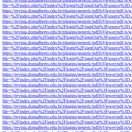
https://revista.domalberto.edu.br/plugins/generic/pdfJsViewer/pdf.js/
file=%2Findex.php%2Findex%2Flogin%2FsignOut%3Fsource%3D.ame
https://revista.domalberto.edu.br/plugins/generic/pdfJsViewer/pdf.js/
file=%2Findex.php%2Findex%2Flogin%2FsignOut%3Fsource%3D.ame
https://revista.domalberto.edu.br/plugins/generic/pdfJsViewer/pdf.js/
file=%2Findex.php%2Findex%2Flogin%2FsignOut%3Fsource%3D.ame
https://revista.domalberto.edu.br/plugins/generic/pdfJsViewer/pdf.js/
file=%2Findex.php%2Findex%2Flogin%2FsignOut%3Fsource%3D.ame
https://revista.domalberto.edu.br/plugins/generic/pdfJsViewer/pdf.js/
file=%2Findex.php%2Findex%2Flogin%2FsignOut%3Fsource%3D.ame
https://revista.domalberto.edu.br/plugins/generic/pdfJsViewer/pdf.js/
file=%2Findex.php%2Findex%2Flogin%2FsignOut%3Fsource%3D.ame
https://revista.domalberto.edu.br/plugins/generic/pdfJsViewer/pdf.js/
file=%2Findex.php%2Findex%2Flogin%2FsignOut%3Fsource%3D.ame
https://revista.domalberto.edu.br/plugins/generic/pdfJsViewer/pdf.js/
file=%2Findex.php%2Findex%2Flogin%2FsignOut%3Fsource%3D.ame
https://revista.domalberto.edu.br/plugins/generic/pdfJsViewer/pdf.js/
file=%2Findex.php%2Findex%2Flogin%2FsignOut%3Fsource%3D.ame
https://revista.domalberto.edu.br/plugins/generic/pdfJsViewer/pdf.js/
file=%2Findex.php%2Findex%2Flogin%2FsignOut%3Fsource%3D.ame
https://revista.domalberto.edu.br/plugins/generic/pdfJsViewer/pdf.js/
file=%2Findex.php%2Findex%2Flogin%2FsignOut%3Fsource%3D.ame
https://revista.domalberto.edu.br/plugins/generic/pdfJsViewer/pdf.js/
file=%2Findex.php%2Findex%2Flogin%2FsignOut%3Fsource%3D.ame
https://revista.domalberto.edu.br/plugins/generic/pdfJsViewer/pdf.js/