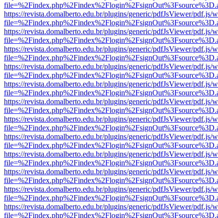
file=%2Findex.php%2Findex%2Flogin%2FsignOut%3Fsource%3D.ame
https://revista.domalberto.edu.br/plugins/generic/pdfJsViewer/pdf.js/
file=%2Findex.php%2Findex%2Flogin%2FsignOut%3Fsource%3D.ame
https://revista.domalberto.edu.br/plugins/generic/pdfJsViewer/pdf.js/
file=%2Findex.php%2Findex%2Flogin%2FsignOut%3Fsource%3D.ame
https://revista.domalberto.edu.br/plugins/generic/pdfJsViewer/pdf.js/
file=%2Findex.php%2Findex%2Flogin%2FsignOut%3Fsource%3D.ame
https://revista.domalberto.edu.br/plugins/generic/pdfJsViewer/pdf.js/
file=%2Findex.php%2Findex%2Flogin%2FsignOut%3Fsource%3D.ame
https://revista.domalberto.edu.br/plugins/generic/pdfJsViewer/pdf.js/
file=%2Findex.php%2Findex%2Flogin%2FsignOut%3Fsource%3D.ame
https://revista.domalberto.edu.br/plugins/generic/pdfJsViewer/pdf.js/
file=%2Findex.php%2Findex%2Flogin%2FsignOut%3Fsource%3D.ame
https://revista.domalberto.edu.br/plugins/generic/pdfJsViewer/pdf.js/
file=%2Findex.php%2Findex%2Flogin%2FsignOut%3Fsource%3D.ame
https://revista.domalberto.edu.br/plugins/generic/pdfJsViewer/pdf.js/
file=%2Findex.php%2Findex%2Flogin%2FsignOut%3Fsource%3D.ame
https://revista.domalberto.edu.br/plugins/generic/pdfJsViewer/pdf.js/
file=%2Findex.php%2Findex%2Flogin%2FsignOut%3Fsource%3D.ame
https://revista.domalberto.edu.br/plugins/generic/pdfJsViewer/pdf.js/
file=%2Findex.php%2Findex%2Flogin%2FsignOut%3Fsource%3D.ame
https://revista.domalberto.edu.br/plugins/generic/pdfJsViewer/pdf.js/
file=%2Findex.php%2Findex%2Flogin%2FsignOut%3Fsource%3D.ame
https://revista.domalberto.edu.br/plugins/generic/pdfJsViewer/pdf.js/
file=%2Findex.php%2Findex%2Flogin%2FsignOut%3Fsource%3D.ame