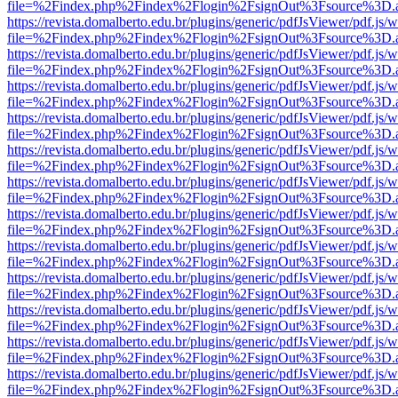
file=%2Findex.php%2Findex%2Flogin%2FsignOut%3Fsource%3D.ame
https://revista.domalberto.edu.br/plugins/generic/pdfJsViewer/pdf.js/
file=%2Findex.php%2Findex%2Flogin%2FsignOut%3Fsource%3D.ame
https://revista.domalberto.edu.br/plugins/generic/pdfJsViewer/pdf.js/
file=%2Findex.php%2Findex%2Flogin%2FsignOut%3Fsource%3D.ame
https://revista.domalberto.edu.br/plugins/generic/pdfJsViewer/pdf.js/
file=%2Findex.php%2Findex%2Flogin%2FsignOut%3Fsource%3D.ame
https://revista.domalberto.edu.br/plugins/generic/pdfJsViewer/pdf.js/
file=%2Findex.php%2Findex%2Flogin%2FsignOut%3Fsource%3D.ame
https://revista.domalberto.edu.br/plugins/generic/pdfJsViewer/pdf.js/
file=%2Findex.php%2Findex%2Flogin%2FsignOut%3Fsource%3D.ame
https://revista.domalberto.edu.br/plugins/generic/pdfJsViewer/pdf.js/
file=%2Findex.php%2Findex%2Flogin%2FsignOut%3Fsource%3D.ame
https://revista.domalberto.edu.br/plugins/generic/pdfJsViewer/pdf.js/
file=%2Findex.php%2Findex%2Flogin%2FsignOut%3Fsource%3D.ame
https://revista.domalberto.edu.br/plugins/generic/pdfJsViewer/pdf.js/
file=%2Findex.php%2Findex%2Flogin%2FsignOut%3Fsource%3D.ame
https://revista.domalberto.edu.br/plugins/generic/pdfJsViewer/pdf.js/
file=%2Findex.php%2Findex%2Flogin%2FsignOut%3Fsource%3D.ame
https://revista.domalberto.edu.br/plugins/generic/pdfJsViewer/pdf.js/
file=%2Findex.php%2Findex%2Flogin%2FsignOut%3Fsource%3D.ame
https://revista.domalberto.edu.br/plugins/generic/pdfJsViewer/pdf.js/
file=%2Findex.php%2Findex%2Flogin%2FsignOut%3Fsource%3D.ame
https://revista.domalberto.edu.br/plugins/generic/pdfJsViewer/pdf.js/
file=%2Findex.php%2Findex%2Flogin%2FsignOut%3Fsource%3D.ame