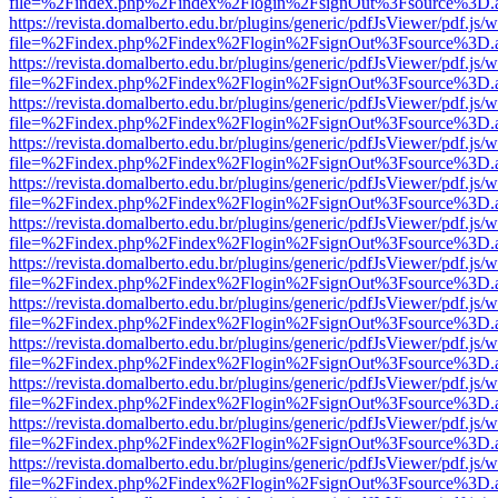
file=%2Findex.php%2Findex%2Flogin%2FsignOut%3Fsource%3D.ame
https://revista.domalberto.edu.br/plugins/generic/pdfJsViewer/pdf.js/
file=%2Findex.php%2Findex%2Flogin%2FsignOut%3Fsource%3D.ame
https://revista.domalberto.edu.br/plugins/generic/pdfJsViewer/pdf.js/
file=%2Findex.php%2Findex%2Flogin%2FsignOut%3Fsource%3D.ame
https://revista.domalberto.edu.br/plugins/generic/pdfJsViewer/pdf.js/
file=%2Findex.php%2Findex%2Flogin%2FsignOut%3Fsource%3D.ame
https://revista.domalberto.edu.br/plugins/generic/pdfJsViewer/pdf.js/
file=%2Findex.php%2Findex%2Flogin%2FsignOut%3Fsource%3D.ame
https://revista.domalberto.edu.br/plugins/generic/pdfJsViewer/pdf.js/
file=%2Findex.php%2Findex%2Flogin%2FsignOut%3Fsource%3D.ame
https://revista.domalberto.edu.br/plugins/generic/pdfJsViewer/pdf.js/
file=%2Findex.php%2Findex%2Flogin%2FsignOut%3Fsource%3D.ame
https://revista.domalberto.edu.br/plugins/generic/pdfJsViewer/pdf.js/
file=%2Findex.php%2Findex%2Flogin%2FsignOut%3Fsource%3D.ame
https://revista.domalberto.edu.br/plugins/generic/pdfJsViewer/pdf.js/
file=%2Findex.php%2Findex%2Flogin%2FsignOut%3Fsource%3D.ame
https://revista.domalberto.edu.br/plugins/generic/pdfJsViewer/pdf.js/
file=%2Findex.php%2Findex%2Flogin%2FsignOut%3Fsource%3D.ame
https://revista.domalberto.edu.br/plugins/generic/pdfJsViewer/pdf.js/
file=%2Findex.php%2Findex%2Flogin%2FsignOut%3Fsource%3D.ame
https://revista.domalberto.edu.br/plugins/generic/pdfJsViewer/pdf.js/
file=%2Findex.php%2Findex%2Flogin%2FsignOut%3Fsource%3D.ame
https://revista.domalberto.edu.br/plugins/generic/pdfJsViewer/pdf.js/
file=%2Findex.php%2Findex%2Flogin%2FsignOut%3Fsource%3D.ame