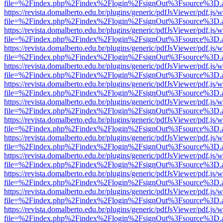
file=%2Findex.php%2Findex%2Flogin%2FsignOut%3Fsource%3D.ame
https://revista.domalberto.edu.br/plugins/generic/pdfJsViewer/pdf.js/
file=%2Findex.php%2Findex%2Flogin%2FsignOut%3Fsource%3D.ame
https://revista.domalberto.edu.br/plugins/generic/pdfJsViewer/pdf.js/
file=%2Findex.php%2Findex%2Flogin%2FsignOut%3Fsource%3D.ame
https://revista.domalberto.edu.br/plugins/generic/pdfJsViewer/pdf.js/
file=%2Findex.php%2Findex%2Flogin%2FsignOut%3Fsource%3D.ame
https://revista.domalberto.edu.br/plugins/generic/pdfJsViewer/pdf.js/
file=%2Findex.php%2Findex%2Flogin%2FsignOut%3Fsource%3D.ame
https://revista.domalberto.edu.br/plugins/generic/pdfJsViewer/pdf.js/
file=%2Findex.php%2Findex%2Flogin%2FsignOut%3Fsource%3D.ame
https://revista.domalberto.edu.br/plugins/generic/pdfJsViewer/pdf.js/
file=%2Findex.php%2Findex%2Flogin%2FsignOut%3Fsource%3D.ame
https://revista.domalberto.edu.br/plugins/generic/pdfJsViewer/pdf.js/
file=%2Findex.php%2Findex%2Flogin%2FsignOut%3Fsource%3D.ame
https://revista.domalberto.edu.br/plugins/generic/pdfJsViewer/pdf.js/
file=%2Findex.php%2Findex%2Flogin%2FsignOut%3Fsource%3D.ame
https://revista.domalberto.edu.br/plugins/generic/pdfJsViewer/pdf.js/
file=%2Findex.php%2Findex%2Flogin%2FsignOut%3Fsource%3D.ame
https://revista.domalberto.edu.br/plugins/generic/pdfJsViewer/pdf.js/
file=%2Findex.php%2Findex%2Flogin%2FsignOut%3Fsource%3D.ame
https://revista.domalberto.edu.br/plugins/generic/pdfJsViewer/pdf.js/
file=%2Findex.php%2Findex%2Flogin%2FsignOut%3Fsource%3D.ame
https://revista.domalberto.edu.br/plugins/generic/pdfJsViewer/pdf.js/
file=%2Findex.php%2Findex%2Flogin%2FsignOut%3Fsource%3D.ame