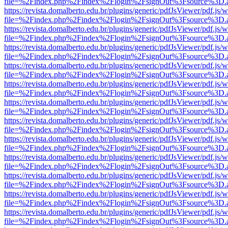
file=%2Findex.php%2Findex%2Flogin%2FsignOut%3Fsource%3D.ame
https://revista.domalberto.edu.br/plugins/generic/pdfJsViewer/pdf.js/
file=%2Findex.php%2Findex%2Flogin%2FsignOut%3Fsource%3D.ame
https://revista.domalberto.edu.br/plugins/generic/pdfJsViewer/pdf.js/
file=%2Findex.php%2Findex%2Flogin%2FsignOut%3Fsource%3D.ame
https://revista.domalberto.edu.br/plugins/generic/pdfJsViewer/pdf.js/
file=%2Findex.php%2Findex%2Flogin%2FsignOut%3Fsource%3D.ame
https://revista.domalberto.edu.br/plugins/generic/pdfJsViewer/pdf.js/
file=%2Findex.php%2Findex%2Flogin%2FsignOut%3Fsource%3D.ame
https://revista.domalberto.edu.br/plugins/generic/pdfJsViewer/pdf.js/
file=%2Findex.php%2Findex%2Flogin%2FsignOut%3Fsource%3D.ame
https://revista.domalberto.edu.br/plugins/generic/pdfJsViewer/pdf.js/
file=%2Findex.php%2Findex%2Flogin%2FsignOut%3Fsource%3D.ame
https://revista.domalberto.edu.br/plugins/generic/pdfJsViewer/pdf.js/
file=%2Findex.php%2Findex%2Flogin%2FsignOut%3Fsource%3D.ame
https://revista.domalberto.edu.br/plugins/generic/pdfJsViewer/pdf.js/
file=%2Findex.php%2Findex%2Flogin%2FsignOut%3Fsource%3D.ame
https://revista.domalberto.edu.br/plugins/generic/pdfJsViewer/pdf.js/
file=%2Findex.php%2Findex%2Flogin%2FsignOut%3Fsource%3D.ame
https://revista.domalberto.edu.br/plugins/generic/pdfJsViewer/pdf.js/
file=%2Findex.php%2Findex%2Flogin%2FsignOut%3Fsource%3D.ame
https://revista.domalberto.edu.br/plugins/generic/pdfJsViewer/pdf.js/
file=%2Findex.php%2Findex%2Flogin%2FsignOut%3Fsource%3D.ame
https://revista.domalberto.edu.br/plugins/generic/pdfJsViewer/pdf.js/
file=%2Findex.php%2Findex%2Flogin%2FsignOut%3Fsource%3D.ame