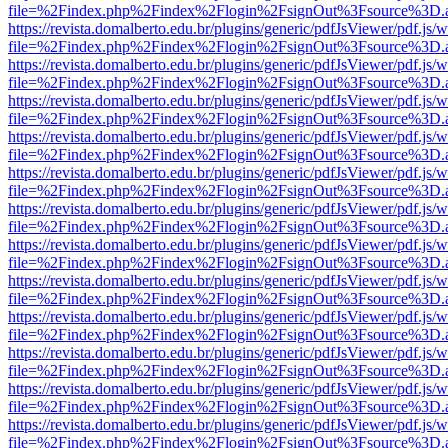
file=%2Findex.php%2Findex%2Flogin%2FsignOut%3Fsource%3D.ame
https://revista.domalberto.edu.br/plugins/generic/pdfJsViewer/pdf.js/
file=%2Findex.php%2Findex%2Flogin%2FsignOut%3Fsource%3D.ame
https://revista.domalberto.edu.br/plugins/generic/pdfJsViewer/pdf.js/
file=%2Findex.php%2Findex%2Flogin%2FsignOut%3Fsource%3D.ame
https://revista.domalberto.edu.br/plugins/generic/pdfJsViewer/pdf.js/
file=%2Findex.php%2Findex%2Flogin%2FsignOut%3Fsource%3D.ame
https://revista.domalberto.edu.br/plugins/generic/pdfJsViewer/pdf.js/
file=%2Findex.php%2Findex%2Flogin%2FsignOut%3Fsource%3D.ame
https://revista.domalberto.edu.br/plugins/generic/pdfJsViewer/pdf.js/
file=%2Findex.php%2Findex%2Flogin%2FsignOut%3Fsource%3D.ame
https://revista.domalberto.edu.br/plugins/generic/pdfJsViewer/pdf.js/
file=%2Findex.php%2Findex%2Flogin%2FsignOut%3Fsource%3D.ame
https://revista.domalberto.edu.br/plugins/generic/pdfJsViewer/pdf.js/
file=%2Findex.php%2Findex%2Flogin%2FsignOut%3Fsource%3D.ame
https://revista.domalberto.edu.br/plugins/generic/pdfJsViewer/pdf.js/
file=%2Findex.php%2Findex%2Flogin%2FsignOut%3Fsource%3D.ame
https://revista.domalberto.edu.br/plugins/generic/pdfJsViewer/pdf.js/
file=%2Findex.php%2Findex%2Flogin%2FsignOut%3Fsource%3D.ame
https://revista.domalberto.edu.br/plugins/generic/pdfJsViewer/pdf.js/
file=%2Findex.php%2Findex%2Flogin%2FsignOut%3Fsource%3D.ame
https://revista.domalberto.edu.br/plugins/generic/pdfJsViewer/pdf.js/
file=%2Findex.php%2Findex%2Flogin%2FsignOut%3Fsource%3D.ame
https://revista.domalberto.edu.br/plugins/generic/pdfJsViewer/pdf.js/
file=%2Findex.php%2Findex%2Flogin%2FsignOut%3Fsource%3D.ame