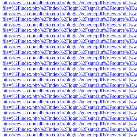
https://revista.domalberto.edu.br/plugins/generic/pdfJsViewer/pdf.js/
file=%2Findex.php%2Findex%2Flogin%2FsignOut%3Fsource%3D.ame
https://revista.domalberto.edu.br/plugins/generic/pdfJsViewer/pdf.js/
file=%2Findex.php%2Findex%2Flogin%2FsignOut%3Fsource%3D.ame
https://revista.domalberto.edu.br/plugins/generic/pdfJsViewer/pdf.js/
file=%2Findex.php%2Findex%2Flogin%2FsignOut%3Fsource%3D.ame
https://revista.domalberto.edu.br/plugins/generic/pdfJsViewer/pdf.js/
file=%2Findex.php%2Findex%2Flogin%2FsignOut%3Fsource%3D.ame
https://revista.domalberto.edu.br/plugins/generic/pdfJsViewer/pdf.js/
file=%2Findex.php%2Findex%2Flogin%2FsignOut%3Fsource%3D.ame
https://revista.domalberto.edu.br/plugins/generic/pdfJsViewer/pdf.js/
file=%2Findex.php%2Findex%2Flogin%2FsignOut%3Fsource%3D.ame
https://revista.domalberto.edu.br/plugins/generic/pdfJsViewer/pdf.js/
file=%2Findex.php%2Findex%2Flogin%2FsignOut%3Fsource%3D.ame
https://revista.domalberto.edu.br/plugins/generic/pdfJsViewer/pdf.js/
file=%2Findex.php%2Findex%2Flogin%2FsignOut%3Fsource%3D.ame
https://revista.domalberto.edu.br/plugins/generic/pdfJsViewer/pdf.js/
file=%2Findex.php%2Findex%2Flogin%2FsignOut%3Fsource%3D.ame
https://revista.domalberto.edu.br/plugins/generic/pdfJsViewer/pdf.js/
file=%2Findex.php%2Findex%2Flogin%2FsignOut%3Fsource%3D.ame
https://revista.domalberto.edu.br/plugins/generic/pdfJsViewer/pdf.js/
file=%2Findex.php%2Findex%2Flogin%2FsignOut%3Fsource%3D.ame
https://revista.domalberto.edu.br/plugins/generic/pdfJsViewer/pdf.js/
file=%2Findex.php%2Findex%2Flogin%2FsignOut%3Fsource%3D.ame
https://revista.domalberto.edu.br/plugins/generic/pdfJsViewer/pdf.js/