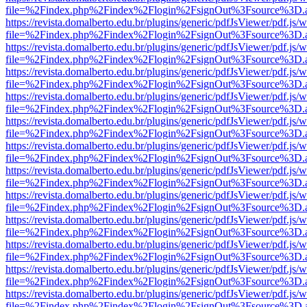
file=%2Findex.php%2Findex%2Flogin%2FsignOut%3Fsource%3D.ame
https://revista.domalberto.edu.br/plugins/generic/pdfJsViewer/pdf.js/
file=%2Findex.php%2Findex%2Flogin%2FsignOut%3Fsource%3D.ame
https://revista.domalberto.edu.br/plugins/generic/pdfJsViewer/pdf.js/
file=%2Findex.php%2Findex%2Flogin%2FsignOut%3Fsource%3D.ame
https://revista.domalberto.edu.br/plugins/generic/pdfJsViewer/pdf.js/
file=%2Findex.php%2Findex%2Flogin%2FsignOut%3Fsource%3D.ame
https://revista.domalberto.edu.br/plugins/generic/pdfJsViewer/pdf.js/
file=%2Findex.php%2Findex%2Flogin%2FsignOut%3Fsource%3D.ame
https://revista.domalberto.edu.br/plugins/generic/pdfJsViewer/pdf.js/
file=%2Findex.php%2Findex%2Flogin%2FsignOut%3Fsource%3D.ame
https://revista.domalberto.edu.br/plugins/generic/pdfJsViewer/pdf.js/
file=%2Findex.php%2Findex%2Flogin%2FsignOut%3Fsource%3D.ame
https://revista.domalberto.edu.br/plugins/generic/pdfJsViewer/pdf.js/
file=%2Findex.php%2Findex%2Flogin%2FsignOut%3Fsource%3D.ame
https://revista.domalberto.edu.br/plugins/generic/pdfJsViewer/pdf.js/
file=%2Findex.php%2Findex%2Flogin%2FsignOut%3Fsource%3D.ame
https://revista.domalberto.edu.br/plugins/generic/pdfJsViewer/pdf.js/
file=%2Findex.php%2Findex%2Flogin%2FsignOut%3Fsource%3D.ame
https://revista.domalberto.edu.br/plugins/generic/pdfJsViewer/pdf.js/
file=%2Findex.php%2Findex%2Flogin%2FsignOut%3Fsource%3D.ame
https://revista.domalberto.edu.br/plugins/generic/pdfJsViewer/pdf.js/
file=%2Findex.php%2Findex%2Flogin%2FsignOut%3Fsource%3D.ame
https://revista.domalberto.edu.br/plugins/generic/pdfJsViewer/pdf.js/
file=%2Findex.php%2Findex%2Flogin%2FsignOut%3Fsource%3D.ame