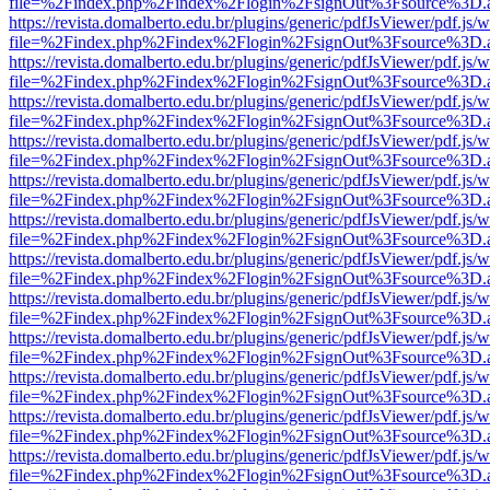
file=%2Findex.php%2Findex%2Flogin%2FsignOut%3Fsource%3D.ame
https://revista.domalberto.edu.br/plugins/generic/pdfJsViewer/pdf.js/
file=%2Findex.php%2Findex%2Flogin%2FsignOut%3Fsource%3D.ame
https://revista.domalberto.edu.br/plugins/generic/pdfJsViewer/pdf.js/
file=%2Findex.php%2Findex%2Flogin%2FsignOut%3Fsource%3D.ame
https://revista.domalberto.edu.br/plugins/generic/pdfJsViewer/pdf.js/
file=%2Findex.php%2Findex%2Flogin%2FsignOut%3Fsource%3D.ame
https://revista.domalberto.edu.br/plugins/generic/pdfJsViewer/pdf.js/
file=%2Findex.php%2Findex%2Flogin%2FsignOut%3Fsource%3D.ame
https://revista.domalberto.edu.br/plugins/generic/pdfJsViewer/pdf.js/
file=%2Findex.php%2Findex%2Flogin%2FsignOut%3Fsource%3D.ame
https://revista.domalberto.edu.br/plugins/generic/pdfJsViewer/pdf.js/
file=%2Findex.php%2Findex%2Flogin%2FsignOut%3Fsource%3D.ame
https://revista.domalberto.edu.br/plugins/generic/pdfJsViewer/pdf.js/
file=%2Findex.php%2Findex%2Flogin%2FsignOut%3Fsource%3D.ame
https://revista.domalberto.edu.br/plugins/generic/pdfJsViewer/pdf.js/
file=%2Findex.php%2Findex%2Flogin%2FsignOut%3Fsource%3D.ame
https://revista.domalberto.edu.br/plugins/generic/pdfJsViewer/pdf.js/
file=%2Findex.php%2Findex%2Flogin%2FsignOut%3Fsource%3D.ame
https://revista.domalberto.edu.br/plugins/generic/pdfJsViewer/pdf.js/
file=%2Findex.php%2Findex%2Flogin%2FsignOut%3Fsource%3D.ame
https://revista.domalberto.edu.br/plugins/generic/pdfJsViewer/pdf.js/
file=%2Findex.php%2Findex%2Flogin%2FsignOut%3Fsource%3D.ame
https://revista.domalberto.edu.br/plugins/generic/pdfJsViewer/pdf.js/
file=%2Findex.php%2Findex%2Flogin%2FsignOut%3Fsource%3D.ame