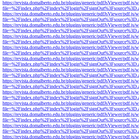
https://revista.domalberto.edu.br/plugins/generic/pdfJsViewer/pdf.js/
file=%2Findex.php%2Findex%2Flogin%2FsignOut%3Fsource%3D.ame
https://revista.domalberto.edu.br/plugins/generic/pdfJsViewer/pdf.js/
file=%2Findex.php%2Findex%2Flogin%2FsignOut%3Fsource%3D.ame
https://revista.domalberto.edu.br/plugins/generic/pdfJsViewer/pdf.js/
file=%2Findex.php%2Findex%2Flogin%2FsignOut%3Fsource%3D.ame
https://revista.domalberto.edu.br/plugins/generic/pdfJsViewer/pdf.js/
file=%2Findex.php%2Findex%2Flogin%2FsignOut%3Fsource%3D.ame
https://revista.domalberto.edu.br/plugins/generic/pdfJsViewer/pdf.js/
file=%2Findex.php%2Findex%2Flogin%2FsignOut%3Fsource%3D.ame
https://revista.domalberto.edu.br/plugins/generic/pdfJsViewer/pdf.js/
file=%2Findex.php%2Findex%2Flogin%2FsignOut%3Fsource%3D.ame
https://revista.domalberto.edu.br/plugins/generic/pdfJsViewer/pdf.js/
file=%2Findex.php%2Findex%2Flogin%2FsignOut%3Fsource%3D.ame
https://revista.domalberto.edu.br/plugins/generic/pdfJsViewer/pdf.js/
file=%2Findex.php%2Findex%2Flogin%2FsignOut%3Fsource%3D.ame
https://revista.domalberto.edu.br/plugins/generic/pdfJsViewer/pdf.js/
file=%2Findex.php%2Findex%2Flogin%2FsignOut%3Fsource%3D.ame
https://revista.domalberto.edu.br/plugins/generic/pdfJsViewer/pdf.js/
file=%2Findex.php%2Findex%2Flogin%2FsignOut%3Fsource%3D.ame
https://revista.domalberto.edu.br/plugins/generic/pdfJsViewer/pdf.js/
file=%2Findex.php%2Findex%2Flogin%2FsignOut%3Fsource%3D.ame
https://revista.domalberto.edu.br/plugins/generic/pdfJsViewer/pdf.js/
file=%2Findex.php%2Findex%2Flogin%2FsignOut%3Fsource%3D.ame
https://revista.domalberto.edu.br/plugins/generic/pdfJsViewer/pdf.js/