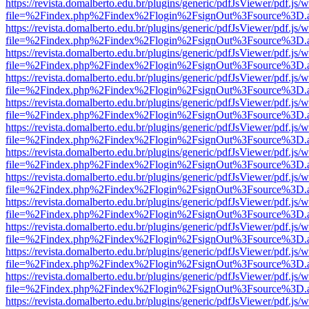
https://revista.domalberto.edu.br/plugins/generic/pdfJsViewer/pdf.js/
file=%2Findex.php%2Findex%2Flogin%2FsignOut%3Fsource%3D.ame
https://revista.domalberto.edu.br/plugins/generic/pdfJsViewer/pdf.js/
file=%2Findex.php%2Findex%2Flogin%2FsignOut%3Fsource%3D.ame
https://revista.domalberto.edu.br/plugins/generic/pdfJsViewer/pdf.js/
file=%2Findex.php%2Findex%2Flogin%2FsignOut%3Fsource%3D.ame
https://revista.domalberto.edu.br/plugins/generic/pdfJsViewer/pdf.js/
file=%2Findex.php%2Findex%2Flogin%2FsignOut%3Fsource%3D.ame
https://revista.domalberto.edu.br/plugins/generic/pdfJsViewer/pdf.js/
file=%2Findex.php%2Findex%2Flogin%2FsignOut%3Fsource%3D.ame
https://revista.domalberto.edu.br/plugins/generic/pdfJsViewer/pdf.js/
file=%2Findex.php%2Findex%2Flogin%2FsignOut%3Fsource%3D.ame
https://revista.domalberto.edu.br/plugins/generic/pdfJsViewer/pdf.js/
file=%2Findex.php%2Findex%2Flogin%2FsignOut%3Fsource%3D.ame
https://revista.domalberto.edu.br/plugins/generic/pdfJsViewer/pdf.js/
file=%2Findex.php%2Findex%2Flogin%2FsignOut%3Fsource%3D.ame
https://revista.domalberto.edu.br/plugins/generic/pdfJsViewer/pdf.js/
file=%2Findex.php%2Findex%2Flogin%2FsignOut%3Fsource%3D.ame
https://revista.domalberto.edu.br/plugins/generic/pdfJsViewer/pdf.js/
file=%2Findex.php%2Findex%2Flogin%2FsignOut%3Fsource%3D.ame
https://revista.domalberto.edu.br/plugins/generic/pdfJsViewer/pdf.js/
file=%2Findex.php%2Findex%2Flogin%2FsignOut%3Fsource%3D.ame
https://revista.domalberto.edu.br/plugins/generic/pdfJsViewer/pdf.js/
file=%2Findex.php%2Findex%2Flogin%2FsignOut%3Fsource%3D.ame
https://revista.domalberto.edu.br/plugins/generic/pdfJsViewer/pdf.js/