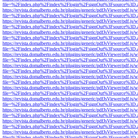
file=%2Findex.php%2Findex%2Flogin%2FsignOut%3Fsource%3D.ame
https://revista.domalberto.edu.br/plugins/generic/pdfJsViewer/pdf.js/
file=%2Findex.php%2Findex%2Flogin%2FsignOut%3Fsource%3D.ame
https://revista.domalberto.edu.br/plugins/generic/pdfJsViewer/pdf.js/
file=%2Findex.php%2Findex%2Flogin%2FsignOut%3Fsource%3D.ame
https://revista.domalberto.edu.br/plugins/generic/pdfJsViewer/pdf.js/
file=%2Findex.php%2Findex%2Flogin%2FsignOut%3Fsource%3D.ame
https://revista.domalberto.edu.br/plugins/generic/pdfJsViewer/pdf.js/
file=%2Findex.php%2Findex%2Flogin%2FsignOut%3Fsource%3D.ame
https://revista.domalberto.edu.br/plugins/generic/pdfJsViewer/pdf.js/
file=%2Findex.php%2Findex%2Flogin%2FsignOut%3Fsource%3D.ame
https://revista.domalberto.edu.br/plugins/generic/pdfJsViewer/pdf.js/
file=%2Findex.php%2Findex%2Flogin%2FsignOut%3Fsource%3D.ame
https://revista.domalberto.edu.br/plugins/generic/pdfJsViewer/pdf.js/
file=%2Findex.php%2Findex%2Flogin%2FsignOut%3Fsource%3D.ame
https://revista.domalberto.edu.br/plugins/generic/pdfJsViewer/pdf.js/
file=%2Findex.php%2Findex%2Flogin%2FsignOut%3Fsource%3D.ame
https://revista.domalberto.edu.br/plugins/generic/pdfJsViewer/pdf.js/
file=%2Findex.php%2Findex%2Flogin%2FsignOut%3Fsource%3D.ame
https://revista.domalberto.edu.br/plugins/generic/pdfJsViewer/pdf.js/
file=%2Findex.php%2Findex%2Flogin%2FsignOut%3Fsource%3D.ame
https://revista.domalberto.edu.br/plugins/generic/pdfJsViewer/pdf.js/
file=%2Findex.php%2Findex%2Flogin%2FsignOut%3Fsource%3D.ame
https://revista.domalberto.edu.br/plugins/generic/pdfJsViewer/pdf.js/
file=%2Findex.php%2Findex%2Flogin%2FsignOut%3Fsource%3D.ame