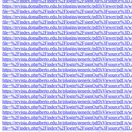
file=%2Findex.php%2Findex%2Flogin%2FsignOut%3Fsource%3D.ame
https://revista.domalberto.edu.br/plugins/generic/pdfJsViewer/pdf.js/
file=%2Findex.php%2Findex%2Flogin%2FsignOut%3Fsource%3D.ame
https://revista.domalberto.edu.br/plugins/generic/pdfJsViewer/pdf.js/
file=%2Findex.php%2Findex%2Flogin%2FsignOut%3Fsource%3D.ame
https://revista.domalberto.edu.br/plugins/generic/pdfJsViewer/pdf.js/
file=%2Findex.php%2Findex%2Flogin%2FsignOut%3Fsource%3D.ame
https://revista.domalberto.edu.br/plugins/generic/pdfJsViewer/pdf.js/
file=%2Findex.php%2Findex%2Flogin%2FsignOut%3Fsource%3D.ame
https://revista.domalberto.edu.br/plugins/generic/pdfJsViewer/pdf.js/
file=%2Findex.php%2Findex%2Flogin%2FsignOut%3Fsource%3D.ame
https://revista.domalberto.edu.br/plugins/generic/pdfJsViewer/pdf.js/
file=%2Findex.php%2Findex%2Flogin%2FsignOut%3Fsource%3D.ame
https://revista.domalberto.edu.br/plugins/generic/pdfJsViewer/pdf.js/
file=%2Findex.php%2Findex%2Flogin%2FsignOut%3Fsource%3D.ame
https://revista.domalberto.edu.br/plugins/generic/pdfJsViewer/pdf.js/
file=%2Findex.php%2Findex%2Flogin%2FsignOut%3Fsource%3D.ame
https://revista.domalberto.edu.br/plugins/generic/pdfJsViewer/pdf.js/
file=%2Findex.php%2Findex%2Flogin%2FsignOut%3Fsource%3D.ame
https://revista.domalberto.edu.br/plugins/generic/pdfJsViewer/pdf.js/
file=%2Findex.php%2Findex%2Flogin%2FsignOut%3Fsource%3D.ame
https://revista.domalberto.edu.br/plugins/generic/pdfJsViewer/pdf.js/
file=%2Findex.php%2Findex%2Flogin%2FsignOut%3Fsource%3D.ame
https://revista.domalberto.edu.br/plugins/generic/pdfJsViewer/pdf.js/
file=%2Findex.php%2Findex%2Flogin%2FsignOut%3Fsource%3D.ame