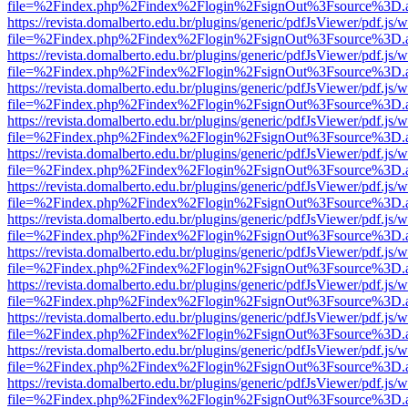
file=%2Findex.php%2Findex%2Flogin%2FsignOut%3Fsource%3D.ame
https://revista.domalberto.edu.br/plugins/generic/pdfJsViewer/pdf.js/
file=%2Findex.php%2Findex%2Flogin%2FsignOut%3Fsource%3D.ame
https://revista.domalberto.edu.br/plugins/generic/pdfJsViewer/pdf.js/
file=%2Findex.php%2Findex%2Flogin%2FsignOut%3Fsource%3D.ame
https://revista.domalberto.edu.br/plugins/generic/pdfJsViewer/pdf.js/
file=%2Findex.php%2Findex%2Flogin%2FsignOut%3Fsource%3D.ame
https://revista.domalberto.edu.br/plugins/generic/pdfJsViewer/pdf.js/
file=%2Findex.php%2Findex%2Flogin%2FsignOut%3Fsource%3D.ame
https://revista.domalberto.edu.br/plugins/generic/pdfJsViewer/pdf.js/
file=%2Findex.php%2Findex%2Flogin%2FsignOut%3Fsource%3D.ame
https://revista.domalberto.edu.br/plugins/generic/pdfJsViewer/pdf.js/
file=%2Findex.php%2Findex%2Flogin%2FsignOut%3Fsource%3D.ame
https://revista.domalberto.edu.br/plugins/generic/pdfJsViewer/pdf.js/
file=%2Findex.php%2Findex%2Flogin%2FsignOut%3Fsource%3D.ame
https://revista.domalberto.edu.br/plugins/generic/pdfJsViewer/pdf.js/
file=%2Findex.php%2Findex%2Flogin%2FsignOut%3Fsource%3D.ame
https://revista.domalberto.edu.br/plugins/generic/pdfJsViewer/pdf.js/
file=%2Findex.php%2Findex%2Flogin%2FsignOut%3Fsource%3D.ame
https://revista.domalberto.edu.br/plugins/generic/pdfJsViewer/pdf.js/
file=%2Findex.php%2Findex%2Flogin%2FsignOut%3Fsource%3D.ame
https://revista.domalberto.edu.br/plugins/generic/pdfJsViewer/pdf.js/
file=%2Findex.php%2Findex%2Flogin%2FsignOut%3Fsource%3D.ame
https://revista.domalberto.edu.br/plugins/generic/pdfJsViewer/pdf.js/
file=%2Findex.php%2Findex%2Flogin%2FsignOut%3Fsource%3D.ame