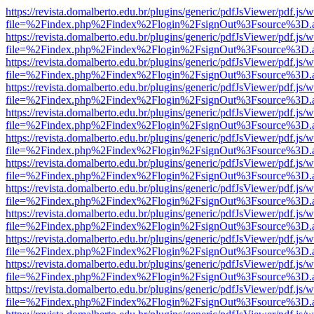
https://revista.domalberto.edu.br/plugins/generic/pdfJsViewer/pdf.js/
file=%2Findex.php%2Findex%2Flogin%2FsignOut%3Fsource%3D.ame
https://revista.domalberto.edu.br/plugins/generic/pdfJsViewer/pdf.js/
file=%2Findex.php%2Findex%2Flogin%2FsignOut%3Fsource%3D.ame
https://revista.domalberto.edu.br/plugins/generic/pdfJsViewer/pdf.js/
file=%2Findex.php%2Findex%2Flogin%2FsignOut%3Fsource%3D.ame
https://revista.domalberto.edu.br/plugins/generic/pdfJsViewer/pdf.js/
file=%2Findex.php%2Findex%2Flogin%2FsignOut%3Fsource%3D.ame
https://revista.domalberto.edu.br/plugins/generic/pdfJsViewer/pdf.js/
file=%2Findex.php%2Findex%2Flogin%2FsignOut%3Fsource%3D.ame
https://revista.domalberto.edu.br/plugins/generic/pdfJsViewer/pdf.js/
file=%2Findex.php%2Findex%2Flogin%2FsignOut%3Fsource%3D.ame
https://revista.domalberto.edu.br/plugins/generic/pdfJsViewer/pdf.js/
file=%2Findex.php%2Findex%2Flogin%2FsignOut%3Fsource%3D.ame
https://revista.domalberto.edu.br/plugins/generic/pdfJsViewer/pdf.js/
file=%2Findex.php%2Findex%2Flogin%2FsignOut%3Fsource%3D.ame
https://revista.domalberto.edu.br/plugins/generic/pdfJsViewer/pdf.js/
file=%2Findex.php%2Findex%2Flogin%2FsignOut%3Fsource%3D.ame
https://revista.domalberto.edu.br/plugins/generic/pdfJsViewer/pdf.js/
file=%2Findex.php%2Findex%2Flogin%2FsignOut%3Fsource%3D.ame
https://revista.domalberto.edu.br/plugins/generic/pdfJsViewer/pdf.js/
file=%2Findex.php%2Findex%2Flogin%2FsignOut%3Fsource%3D.ame
https://revista.domalberto.edu.br/plugins/generic/pdfJsViewer/pdf.js/
file=%2Findex.php%2Findex%2Flogin%2FsignOut%3Fsource%3D.ame