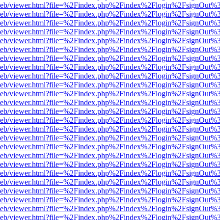
df.js/web/viewer.html?file=%2Findex.php%2Findex%2Flogin%2FsignOut%
df.js/web/viewer.html?file=%2Findex.php%2Findex%2Flogin%2FsignOut
df.js/web/viewer.html?file=%2Findex.php%2Findex%2Flogin%2FsignOut
df.js/web/viewer.html?file=%2Findex.php%2Findex%2Flogin%2FsignOut
df.js/web/viewer.html?file=%2Findex.php%2Findex%2Flogin%2FsignOut
df.js/web/viewer.html?file=%2Findex.php%2Findex%2Flogin%2FsignOut
df.js/web/viewer.html?file=%2Findex.php%2Findex%2Flogin%2FsignOut
df.js/web/viewer.html?file=%2Findex.php%2Findex%2Flogin%2FsignOut
df.js/web/viewer.html?file=%2Findex.php%2Findex%2Flogin%2FsignOut
df.js/web/viewer.html?file=%2Findex.php%2Findex%2Flogin%2FsignOut
df.js/web/viewer.html?file=%2Findex.php%2Findex%2Flogin%2FsignOut
df.js/web/viewer.html?file=%2Findex.php%2Findex%2Flogin%2FsignOut
df.js/web/viewer.html?file=%2Findex.php%2Findex%2Flogin%2FsignOut
df.js/web/viewer.html?file=%2Findex.php%2Findex%2Flogin%2FsignOut
df.js/web/viewer.html?file=%2Findex.php%2Findex%2Flogin%2FsignOut
df.js/web/viewer.html?file=%2Findex.php%2Findex%2Flogin%2FsignOut
df.js/web/viewer.html?file=%2Findex.php%2Findex%2Flogin%2FsignOut
df.js/web/viewer.html?file=%2Findex.php%2Findex%2Flogin%2FsignOut
df.js/web/viewer.html?file=%2Findex.php%2Findex%2Flogin%2FsignOut
df.js/web/viewer.html?file=%2Findex.php%2Findex%2Flogin%2FsignOut
df.js/web/viewer.html?file=%2Findex.php%2Findex%2Flogin%2FsignOut
df.js/web/viewer.html?file=%2Findex.php%2Findex%2Flogin%2FsignOut
df.js/web/viewer.html?file=%2Findex.php%2Findex%2Flogin%2FsignOut
df.js/web/viewer.html?file=%2Findex.php%2Findex%2Flogin%2FsignOut
df.js/web/viewer.html?file=%2Findex.php%2Findex%2Flogin%2FsignOut