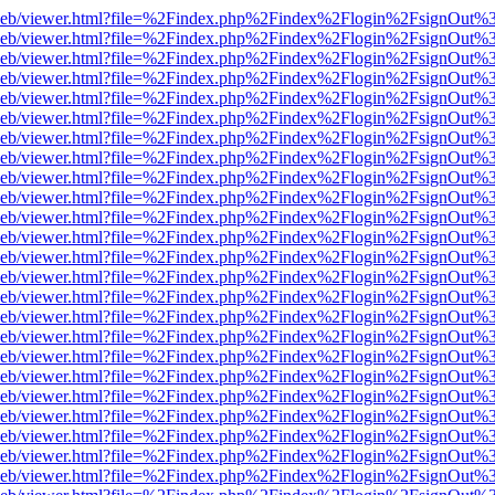
df.js/web/viewer.html?file=%2Findex.php%2Findex%2Flogin%2FsignOut
df.js/web/viewer.html?file=%2Findex.php%2Findex%2Flogin%2FsignOut
df.js/web/viewer.html?file=%2Findex.php%2Findex%2Flogin%2FsignOut
df.js/web/viewer.html?file=%2Findex.php%2Findex%2Flogin%2FsignOut
df.js/web/viewer.html?file=%2Findex.php%2Findex%2Flogin%2FsignOut
df.js/web/viewer.html?file=%2Findex.php%2Findex%2Flogin%2FsignOut
df.js/web/viewer.html?file=%2Findex.php%2Findex%2Flogin%2FsignOut
df.js/web/viewer.html?file=%2Findex.php%2Findex%2Flogin%2FsignOut
df.js/web/viewer.html?file=%2Findex.php%2Findex%2Flogin%2FsignOut
df.js/web/viewer.html?file=%2Findex.php%2Findex%2Flogin%2FsignOut
df.js/web/viewer.html?file=%2Findex.php%2Findex%2Flogin%2FsignOut
df.js/web/viewer.html?file=%2Findex.php%2Findex%2Flogin%2FsignOut
df.js/web/viewer.html?file=%2Findex.php%2Findex%2Flogin%2FsignOut
df.js/web/viewer.html?file=%2Findex.php%2Findex%2Flogin%2FsignOut
df.js/web/viewer.html?file=%2Findex.php%2Findex%2Flogin%2FsignOut
df.js/web/viewer.html?file=%2Findex.php%2Findex%2Flogin%2FsignOut
df.js/web/viewer.html?file=%2Findex.php%2Findex%2Flogin%2FsignOut
df.js/web/viewer.html?file=%2Findex.php%2Findex%2Flogin%2FsignOut
df.js/web/viewer.html?file=%2Findex.php%2Findex%2Flogin%2FsignOut
df.js/web/viewer.html?file=%2Findex.php%2Findex%2Flogin%2FsignOut
df.js/web/viewer.html?file=%2Findex.php%2Findex%2Flogin%2FsignOut
df.js/web/viewer.html?file=%2Findex.php%2Findex%2Flogin%2FsignOut
df.js/web/viewer.html?file=%2Findex.php%2Findex%2Flogin%2FsignOut
df.js/web/viewer.html?file=%2Findex.php%2Findex%2Flogin%2FsignOut