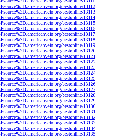
3Fsource%3D.americanvein.org/bestonline/13111
3Fsource%3D.americanvein.org/bestonline/13112
3Fsource%3D.americanvein.org/bestonline/13113
3Fsource%3D.americanvein.org/bestonline/13114
3Fsource%3D.americanvein.org/bestonline/13115
3Fsource%3D.americanvein.org/bestonline/13116
3Fsource%3D.americanvein.org/bestonline/13117
3Fsource%3D.americanvein.org/bestonline/13118
3Fsource%3D.americanvein.org/bestonline/13119
%3Fsource%3D.americanvein.org/bestonline/13120
%3Fsource%3D.americanvein.org/bestonline/13121
%3Fsource%3D.americanvein.org/bestonline/13122
%3Fsource%3D.americanvein.org/bestonline/13123
%3Fsource%3D.americanvein.org/bestonline/13124
%3Fsource%3D.americanvein.org/bestonline/13125
%3Fsource%3D.americanvein.org/bestonline/13126
%3Fsource%3D.americanvein.org/bestonline/13127
%3Fsource%3D.americanvein.org/bestonline/13128
%3Fsource%3D.americanvein.org/bestonline/13129
%3Fsource%3D.americanvein.org/bestonline/13130
%3Fsource%3D.americanvein.org/bestonline/13131
%3Fsource%3D.americanvein.org/bestonline/13132
%3Fsource%3D.americanvein.org/bestonline/13133
%3Fsource%3D.americanvein.org/bestonline/13134
%3Fsource%3D.americanvein.org/bestonline/13135