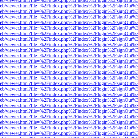
df.js/web/viewer.html?file=%2Findex.php%2Findex%2Flogin%2FsignOut
df.js/web/viewer.html?file=%2Findex.php%2Findex%2Flogin%2FsignOut
df.js/web/viewer.html?file=%2Findex.php%2Findex%2Flogin%2FsignOut
df.js/web/viewer.html?file=%2Findex.php%2Findex%2Flogin%2FsignOut
df.js/web/viewer.html?file=%2Findex.php%2Findex%2Flogin%2FsignOut
df.js/web/viewer.html?file=%2Findex.php%2Findex%2Flogin%2FsignOut
df.js/web/viewer.html?file=%2Findex.php%2Findex%2Flogin%2FsignOut
df.js/web/viewer.html?file=%2Findex.php%2Findex%2Flogin%2FsignOut
df.js/web/viewer.html?file=%2Findex.php%2Findex%2Flogin%2FsignOut
df.js/web/viewer.html?file=%2Findex.php%2Findex%2Flogin%2FsignOut
df.js/web/viewer.html?file=%2Findex.php%2Findex%2Flogin%2FsignOut
df.js/web/viewer.html?file=%2Findex.php%2Findex%2Flogin%2FsignOut
df.js/web/viewer.html?file=%2Findex.php%2Findex%2Flogin%2FsignOut
df.js/web/viewer.html?file=%2Findex.php%2Findex%2Flogin%2FsignOut
df.js/web/viewer.html?file=%2Findex.php%2Findex%2Flogin%2FsignOut
df.js/web/viewer.html?file=%2Findex.php%2Findex%2Flogin%2FsignOut
df.js/web/viewer.html?file=%2Findex.php%2Findex%2Flogin%2FsignOut
df.js/web/viewer.html?file=%2Findex.php%2Findex%2Flogin%2FsignOut
df.js/web/viewer.html?file=%2Findex.php%2Findex%2Flogin%2FsignOut
df.js/web/viewer.html?file=%2Findex.php%2Findex%2Flogin%2FsignOut
df.js/web/viewer.html?file=%2Findex.php%2Findex%2Flogin%2FsignOut
df.js/web/viewer.html?file=%2Findex.php%2Findex%2Flogin%2FsignOut
df.js/web/viewer.html?file=%2Findex.php%2Findex%2Flogin%2FsignOut
df.js/web/viewer.html?file=%2Findex.php%2Findex%2Flogin%2FsignOut
df.js/web/viewer.html?file=%2Findex.php%2Findex%2Flogin%2FsignOut%