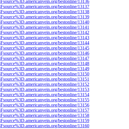
%3Fsource%3D.americanvein.org/bestonline/13136
%3Fsource%3D.americanvein.org/bestonline/13137
%3Fsource%3D.americanvein.org/bestonline/13138
%3Fsource%3D.americanvein.org/bestonline/13139
%3Fsource%3D.americanvein.org/bestonline/13140
%3Fsource%3D.americanvein.org/bestonline/13141
%3Fsource%3D.americanvein.org/bestonline/13142
%3Fsource%3D.americanvein.org/bestonline/13143
%3Fsource%3D.americanvein.org/bestonline/13144
%3Fsource%3D.americanvein.org/bestonline/13145
%3Fsource%3D.americanvein.org/bestonline/13146
%3Fsource%3D.americanvein.org/bestonline/13147
%3Fsource%3D.americanvein.org/bestonline/13148
%3Fsource%3D.americanvein.org/bestonline/13149
%3Fsource%3D.americanvein.org/bestonline/13150
%3Fsource%3D.americanvein.org/bestonline/13151
%3Fsource%3D.americanvein.org/bestonline/13152
%3Fsource%3D.americanvein.org/bestonline/13153
%3Fsource%3D.americanvein.org/bestonline/13154
%3Fsource%3D.americanvein.org/bestonline/13155
%3Fsource%3D.americanvein.org/bestonline/13156
%3Fsource%3D.americanvein.org/bestonline/13157
%3Fsource%3D.americanvein.org/bestonline/13158
%3Fsource%3D.americanvein.org/bestonline/13159
%3Fsource%3D.americanvein.org/bestonline/13160