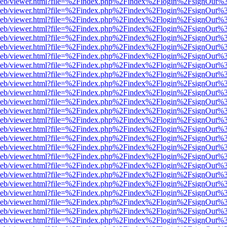
f.js/web/viewer.html?file=%2Findex.php%2Findex%2Flogin%2FsignOut%
df.js/web/viewer.html?file=%2Findex.php%2Findex%2Flogin%2FsignOut%
df.js/web/viewer.html?file=%2Findex.php%2Findex%2Flogin%2FsignOut%
df.js/web/viewer.html?file=%2Findex.php%2Findex%2Flogin%2FsignOut%
df.js/web/viewer.html?file=%2Findex.php%2Findex%2Flogin%2FsignOut%
df.js/web/viewer.html?file=%2Findex.php%2Findex%2Flogin%2FsignOut%
df.js/web/viewer.html?file=%2Findex.php%2Findex%2Flogin%2FsignOut%
df.js/web/viewer.html?file=%2Findex.php%2Findex%2Flogin%2FsignOut%
df.js/web/viewer.html?file=%2Findex.php%2Findex%2Flogin%2FsignOut%
df.js/web/viewer.html?file=%2Findex.php%2Findex%2Flogin%2FsignOut
df.js/web/viewer.html?file=%2Findex.php%2Findex%2Flogin%2FsignOut
df.js/web/viewer.html?file=%2Findex.php%2Findex%2Flogin%2FsignOut
df.js/web/viewer.html?file=%2Findex.php%2Findex%2Flogin%2FsignOut
df.js/web/viewer.html?file=%2Findex.php%2Findex%2Flogin%2FsignOut
df.js/web/viewer.html?file=%2Findex.php%2Findex%2Flogin%2FsignOut
df.js/web/viewer.html?file=%2Findex.php%2Findex%2Flogin%2FsignOut
df.js/web/viewer.html?file=%2Findex.php%2Findex%2Flogin%2FsignOut
df.js/web/viewer.html?file=%2Findex.php%2Findex%2Flogin%2FsignOut
df.js/web/viewer.html?file=%2Findex.php%2Findex%2Flogin%2FsignOut
df.js/web/viewer.html?file=%2Findex.php%2Findex%2Flogin%2FsignOut
df.js/web/viewer.html?file=%2Findex.php%2Findex%2Flogin%2FsignOut
df.js/web/viewer.html?file=%2Findex.php%2Findex%2Flogin%2FsignOut
df.js/web/viewer.html?file=%2Findex.php%2Findex%2Flogin%2FsignOut
df.js/web/viewer.html?file=%2Findex.php%2Findex%2Flogin%2FsignOut
df.js/web/viewer.html?file=%2Findex.php%2Findex%2Flogin%2FsignOut