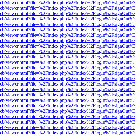
df.js/web/viewer.html?file=%2Findex.php%2Findex%2Flogin%2FsignOut
df.js/web/viewer.html?file=%2Findex.php%2Findex%2Flogin%2FsignOut
df.js/web/viewer.html?file=%2Findex.php%2Findex%2Flogin%2FsignOut
df.js/web/viewer.html?file=%2Findex.php%2Findex%2Flogin%2FsignOut
df.js/web/viewer.html?file=%2Findex.php%2Findex%2Flogin%2FsignOut
df.js/web/viewer.html?file=%2Findex.php%2Findex%2Flogin%2FsignOut
df.js/web/viewer.html?file=%2Findex.php%2Findex%2Flogin%2FsignOut
df.js/web/viewer.html?file=%2Findex.php%2Findex%2Flogin%2FsignOut
df.js/web/viewer.html?file=%2Findex.php%2Findex%2Flogin%2FsignOut
df.js/web/viewer.html?file=%2Findex.php%2Findex%2Flogin%2FsignOut
df.js/web/viewer.html?file=%2Findex.php%2Findex%2Flogin%2FsignOut
df.js/web/viewer.html?file=%2Findex.php%2Findex%2Flogin%2FsignOut
df.js/web/viewer.html?file=%2Findex.php%2Findex%2Flogin%2FsignOut
df.js/web/viewer.html?file=%2Findex.php%2Findex%2Flogin%2FsignOut
df.js/web/viewer.html?file=%2Findex.php%2Findex%2Flogin%2FsignOut
df.js/web/viewer.html?file=%2Findex.php%2Findex%2Flogin%2FsignOut
df.js/web/viewer.html?file=%2Findex.php%2Findex%2Flogin%2FsignOut
df.js/web/viewer.html?file=%2Findex.php%2Findex%2Flogin%2FsignOut
df.js/web/viewer.html?file=%2Findex.php%2Findex%2Flogin%2FsignOut
df.js/web/viewer.html?file=%2Findex.php%2Findex%2Flogin%2FsignOut
df.js/web/viewer.html?file=%2Findex.php%2Findex%2Flogin%2FsignOut
df.js/web/viewer.html?file=%2Findex.php%2Findex%2Flogin%2FsignOut
df.js/web/viewer.html?file=%2Findex.php%2Findex%2Flogin%2FsignOut
df.js/web/viewer.html?file=%2Findex.php%2Findex%2Flogin%2FsignOut
df.js/web/viewer.html?file=%2Findex.php%2Findex%2Flogin%2FsignOut