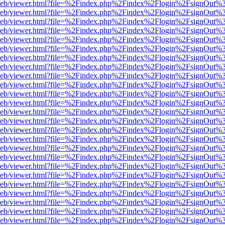
df.js/web/viewer.html?file=%2Findex.php%2Findex%2Flogin%2FsignOut
df.js/web/viewer.html?file=%2Findex.php%2Findex%2Flogin%2FsignOut
df.js/web/viewer.html?file=%2Findex.php%2Findex%2Flogin%2FsignOut
df.js/web/viewer.html?file=%2Findex.php%2Findex%2Flogin%2FsignOut
df.js/web/viewer.html?file=%2Findex.php%2Findex%2Flogin%2FsignOut
df.js/web/viewer.html?file=%2Findex.php%2Findex%2Flogin%2FsignOut
df.js/web/viewer.html?file=%2Findex.php%2Findex%2Flogin%2FsignOut
df.js/web/viewer.html?file=%2Findex.php%2Findex%2Flogin%2FsignOut
df.js/web/viewer.html?file=%2Findex.php%2Findex%2Flogin%2FsignOut
df.js/web/viewer.html?file=%2Findex.php%2Findex%2Flogin%2FsignOut
df.js/web/viewer.html?file=%2Findex.php%2Findex%2Flogin%2FsignOut
df.js/web/viewer.html?file=%2Findex.php%2Findex%2Flogin%2FsignOut
df.js/web/viewer.html?file=%2Findex.php%2Findex%2Flogin%2FsignOut
df.js/web/viewer.html?file=%2Findex.php%2Findex%2Flogin%2FsignOut
df.js/web/viewer.html?file=%2Findex.php%2Findex%2Flogin%2FsignOut
df.js/web/viewer.html?file=%2Findex.php%2Findex%2Flogin%2FsignOut
df.js/web/viewer.html?file=%2Findex.php%2Findex%2Flogin%2FsignOut
df.js/web/viewer.html?file=%2Findex.php%2Findex%2Flogin%2FsignOut
df.js/web/viewer.html?file=%2Findex.php%2Findex%2Flogin%2FsignOut
df.js/web/viewer.html?file=%2Findex.php%2Findex%2Flogin%2FsignOut
df.js/web/viewer.html?file=%2Findex.php%2Findex%2Flogin%2FsignOut
df.js/web/viewer.html?file=%2Findex.php%2Findex%2Flogin%2FsignOut
df.js/web/viewer.html?file=%2Findex.php%2Findex%2Flogin%2FsignOut
df.js/web/viewer.html?file=%2Findex.php%2Findex%2Flogin%2FsignOut
df.js/web/viewer.html?file=%2Findex.php%2Findex%2Flogin%2FsignOut