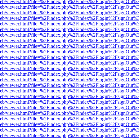
df.js/web/viewer.html?file=%2Findex.php%2Findex%2Flogin%2FsignOut
df.js/web/viewer.html?file=%2Findex.php%2Findex%2Flogin%2FsignOut
df.js/web/viewer.html?file=%2Findex.php%2Findex%2Flogin%2FsignOut
df.js/web/viewer.html?file=%2Findex.php%2Findex%2Flogin%2FsignOut
df.js/web/viewer.html?file=%2Findex.php%2Findex%2Flogin%2FsignOut
df.js/web/viewer.html?file=%2Findex.php%2Findex%2Flogin%2FsignOut
df.js/web/viewer.html?file=%2Findex.php%2Findex%2Flogin%2FsignOut
df.js/web/viewer.html?file=%2Findex.php%2Findex%2Flogin%2FsignOut
df.js/web/viewer.html?file=%2Findex.php%2Findex%2Flogin%2FsignOut
df.js/web/viewer.html?file=%2Findex.php%2Findex%2Flogin%2FsignOut
df.js/web/viewer.html?file=%2Findex.php%2Findex%2Flogin%2FsignOut
df.js/web/viewer.html?file=%2Findex.php%2Findex%2Flogin%2FsignOut
df.js/web/viewer.html?file=%2Findex.php%2Findex%2Flogin%2FsignOut
df.js/web/viewer.html?file=%2Findex.php%2Findex%2Flogin%2FsignOut
df.js/web/viewer.html?file=%2Findex.php%2Findex%2Flogin%2FsignOut
df.js/web/viewer.html?file=%2Findex.php%2Findex%2Flogin%2FsignOut
df.js/web/viewer.html?file=%2Findex.php%2Findex%2Flogin%2FsignOut
df.js/web/viewer.html?file=%2Findex.php%2Findex%2Flogin%2FsignOut
df.js/web/viewer.html?file=%2Findex.php%2Findex%2Flogin%2FsignOut
df.js/web/viewer.html?file=%2Findex.php%2Findex%2Flogin%2FsignOut
df.js/web/viewer.html?file=%2Findex.php%2Findex%2Flogin%2FsignOut
df.js/web/viewer.html?file=%2Findex.php%2Findex%2Flogin%2FsignOut
df.js/web/viewer.html?file=%2Findex.php%2Findex%2Flogin%2FsignOut
df.js/web/viewer.html?file=%2Findex.php%2Findex%2Flogin%2FsignOut
df.js/web/viewer.html?file=%2Findex.php%2Findex%2Flogin%2FsignOut