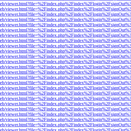
df.js/web/viewer.html?file=%2Findex.php%2Findex%2Flogin%2FsignOut
df.js/web/viewer.html?file=%2Findex.php%2Findex%2Flogin%2FsignOut
df.js/web/viewer.html?file=%2Findex.php%2Findex%2Flogin%2FsignOut
df.js/web/viewer.html?file=%2Findex.php%2Findex%2Flogin%2FsignOut
df.js/web/viewer.html?file=%2Findex.php%2Findex%2Flogin%2FsignOut
df.js/web/viewer.html?file=%2Findex.php%2Findex%2Flogin%2FsignOut
df.js/web/viewer.html?file=%2Findex.php%2Findex%2Flogin%2FsignOut
df.js/web/viewer.html?file=%2Findex.php%2Findex%2Flogin%2FsignOut
df.js/web/viewer.html?file=%2Findex.php%2Findex%2Flogin%2FsignOut
df.js/web/viewer.html?file=%2Findex.php%2Findex%2Flogin%2FsignOut
df.js/web/viewer.html?file=%2Findex.php%2Findex%2Flogin%2FsignOut
df.js/web/viewer.html?file=%2Findex.php%2Findex%2Flogin%2FsignOut
df.js/web/viewer.html?file=%2Findex.php%2Findex%2Flogin%2FsignOut
df.js/web/viewer.html?file=%2Findex.php%2Findex%2Flogin%2FsignOut
df.js/web/viewer.html?file=%2Findex.php%2Findex%2Flogin%2FsignOut
df.js/web/viewer.html?file=%2Findex.php%2Findex%2Flogin%2FsignOut
df.js/web/viewer.html?file=%2Findex.php%2Findex%2Flogin%2FsignOut
df.js/web/viewer.html?file=%2Findex.php%2Findex%2Flogin%2FsignOut
df.js/web/viewer.html?file=%2Findex.php%2Findex%2Flogin%2FsignOut
df.js/web/viewer.html?file=%2Findex.php%2Findex%2Flogin%2FsignOut
df.js/web/viewer.html?file=%2Findex.php%2Findex%2Flogin%2FsignOut
df.js/web/viewer.html?file=%2Findex.php%2Findex%2Flogin%2FsignOut
df.js/web/viewer.html?file=%2Findex.php%2Findex%2Flogin%2FsignOut
df.js/web/viewer.html?file=%2Findex.php%2Findex%2Flogin%2FsignOut
df.js/web/viewer.html?file=%2Findex.php%2Findex%2Flogin%2FsignOut