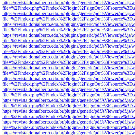
https://revista.domalberto.edu.br/plugins/generic/pdfJsViewer/pdf.js/
file=%2Findex.php%2Findex%2Flogin%2FsignOut%3Fsource%3D.ame
https://revista.domalberto.edu.br/plugins/generic/pdfJsViewer/pdf.js/
file=%2Findex.php%2Findex%2Flogin%2FsignOut%3Fsource%3D.ame
https://revista.domalberto.edu.br/plugins/generic/pdfJsViewer/pdf.js/
file=%2Findex.php%2Findex%2Flogin%2FsignOut%3Fsource%3D.ame
https://revista.domalberto.edu.br/plugins/generic/pdfJsViewer/pdf.js/
file=%2Findex.php%2Findex%2Flogin%2FsignOut%3Fsource%3D.ame
https://revista.domalberto.edu.br/plugins/generic/pdfJsViewer/pdf.js/
file=%2Findex.php%2Findex%2Flogin%2FsignOut%3Fsource%3D.ame
https://revista.domalberto.edu.br/plugins/generic/pdfJsViewer/pdf.js/
file=%2Findex.php%2Findex%2Flogin%2FsignOut%3Fsource%3D.ame
https://revista.domalberto.edu.br/plugins/generic/pdfJsViewer/pdf.js/
file=%2Findex.php%2Findex%2Flogin%2FsignOut%3Fsource%3D.ame
https://revista.domalberto.edu.br/plugins/generic/pdfJsViewer/pdf.js/
file=%2Findex.php%2Findex%2Flogin%2FsignOut%3Fsource%3D.ame
https://revista.domalberto.edu.br/plugins/generic/pdfJsViewer/pdf.js/
file=%2Findex.php%2Findex%2Flogin%2FsignOut%3Fsource%3D.ame
https://revista.domalberto.edu.br/plugins/generic/pdfJsViewer/pdf.js/
file=%2Findex.php%2Findex%2Flogin%2FsignOut%3Fsource%3D.ame
https://revista.domalberto.edu.br/plugins/generic/pdfJsViewer/pdf.js/
file=%2Findex.php%2Findex%2Flogin%2FsignOut%3Fsource%3D.ame
https://revista.domalberto.edu.br/plugins/generic/pdfJsViewer/pdf.js/
file=%2Findex.php%2Findex%2Flogin%2FsignOut%3Fsource%3D.ame
https://revista.domalberto.edu.br/plugins/generic/pdfJsViewer/pdf.js/