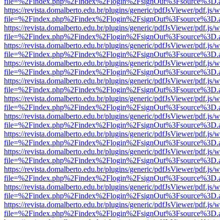
file=%2Findex.php%2Findex%2Flogin%2FsignOut%3Fsource%3D.ame
https://revista.domalberto.edu.br/plugins/generic/pdfJsViewer/pdf.js/
file=%2Findex.php%2Findex%2Flogin%2FsignOut%3Fsource%3D.ame
https://revista.domalberto.edu.br/plugins/generic/pdfJsViewer/pdf.js/
file=%2Findex.php%2Findex%2Flogin%2FsignOut%3Fsource%3D.ame
https://revista.domalberto.edu.br/plugins/generic/pdfJsViewer/pdf.js/
file=%2Findex.php%2Findex%2Flogin%2FsignOut%3Fsource%3D.ame
https://revista.domalberto.edu.br/plugins/generic/pdfJsViewer/pdf.js/
file=%2Findex.php%2Findex%2Flogin%2FsignOut%3Fsource%3D.ame
https://revista.domalberto.edu.br/plugins/generic/pdfJsViewer/pdf.js/
file=%2Findex.php%2Findex%2Flogin%2FsignOut%3Fsource%3D.ame
https://revista.domalberto.edu.br/plugins/generic/pdfJsViewer/pdf.js/
file=%2Findex.php%2Findex%2Flogin%2FsignOut%3Fsource%3D.ame
https://revista.domalberto.edu.br/plugins/generic/pdfJsViewer/pdf.js/
file=%2Findex.php%2Findex%2Flogin%2FsignOut%3Fsource%3D.ame
https://revista.domalberto.edu.br/plugins/generic/pdfJsViewer/pdf.js/
file=%2Findex.php%2Findex%2Flogin%2FsignOut%3Fsource%3D.ame
https://revista.domalberto.edu.br/plugins/generic/pdfJsViewer/pdf.js/
file=%2Findex.php%2Findex%2Flogin%2FsignOut%3Fsource%3D.ame
https://revista.domalberto.edu.br/plugins/generic/pdfJsViewer/pdf.js/
file=%2Findex.php%2Findex%2Flogin%2FsignOut%3Fsource%3D.ame
https://revista.domalberto.edu.br/plugins/generic/pdfJsViewer/pdf.js/
file=%2Findex.php%2Findex%2Flogin%2FsignOut%3Fsource%3D.ame
https://revista.domalberto.edu.br/plugins/generic/pdfJsViewer/pdf.js/
file=%2Findex.php%2Findex%2Flogin%2FsignOut%3Fsource%3D.ame