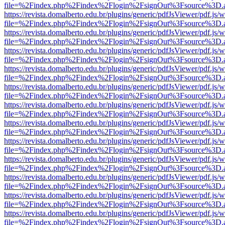
file=%2Findex.php%2Findex%2Flogin%2FsignOut%3Fsource%3D.ame
https://revista.domalberto.edu.br/plugins/generic/pdfJsViewer/pdf.js/
file=%2Findex.php%2Findex%2Flogin%2FsignOut%3Fsource%3D.ame
https://revista.domalberto.edu.br/plugins/generic/pdfJsViewer/pdf.js/
file=%2Findex.php%2Findex%2Flogin%2FsignOut%3Fsource%3D.ame
https://revista.domalberto.edu.br/plugins/generic/pdfJsViewer/pdf.js/
file=%2Findex.php%2Findex%2Flogin%2FsignOut%3Fsource%3D.ame
https://revista.domalberto.edu.br/plugins/generic/pdfJsViewer/pdf.js/
file=%2Findex.php%2Findex%2Flogin%2FsignOut%3Fsource%3D.ame
https://revista.domalberto.edu.br/plugins/generic/pdfJsViewer/pdf.js/
file=%2Findex.php%2Findex%2Flogin%2FsignOut%3Fsource%3D.ame
https://revista.domalberto.edu.br/plugins/generic/pdfJsViewer/pdf.js/
file=%2Findex.php%2Findex%2Flogin%2FsignOut%3Fsource%3D.ame
https://revista.domalberto.edu.br/plugins/generic/pdfJsViewer/pdf.js/
file=%2Findex.php%2Findex%2Flogin%2FsignOut%3Fsource%3D.ame
https://revista.domalberto.edu.br/plugins/generic/pdfJsViewer/pdf.js/
file=%2Findex.php%2Findex%2Flogin%2FsignOut%3Fsource%3D.ame
https://revista.domalberto.edu.br/plugins/generic/pdfJsViewer/pdf.js/
file=%2Findex.php%2Findex%2Flogin%2FsignOut%3Fsource%3D.ame
https://revista.domalberto.edu.br/plugins/generic/pdfJsViewer/pdf.js/
file=%2Findex.php%2Findex%2Flogin%2FsignOut%3Fsource%3D.ame
https://revista.domalberto.edu.br/plugins/generic/pdfJsViewer/pdf.js/
file=%2Findex.php%2Findex%2Flogin%2FsignOut%3Fsource%3D.ame
https://revista.domalberto.edu.br/plugins/generic/pdfJsViewer/pdf.js/
file=%2Findex.php%2Findex%2Flogin%2FsignOut%3Fsource%3D.ame