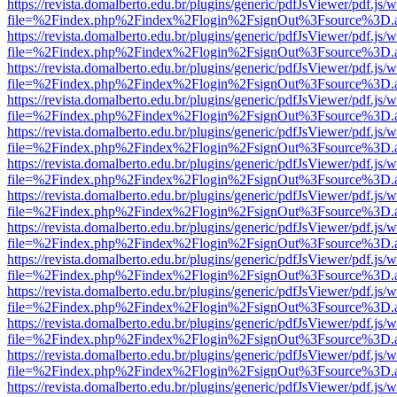
https://revista.domalberto.edu.br/plugins/generic/pdfJsViewer/pdf.js/
file=%2Findex.php%2Findex%2Flogin%2FsignOut%3Fsource%3D.ame
https://revista.domalberto.edu.br/plugins/generic/pdfJsViewer/pdf.js/
file=%2Findex.php%2Findex%2Flogin%2FsignOut%3Fsource%3D.ame
https://revista.domalberto.edu.br/plugins/generic/pdfJsViewer/pdf.js/
file=%2Findex.php%2Findex%2Flogin%2FsignOut%3Fsource%3D.ame
https://revista.domalberto.edu.br/plugins/generic/pdfJsViewer/pdf.js/
file=%2Findex.php%2Findex%2Flogin%2FsignOut%3Fsource%3D.ame
https://revista.domalberto.edu.br/plugins/generic/pdfJsViewer/pdf.js/
file=%2Findex.php%2Findex%2Flogin%2FsignOut%3Fsource%3D.ame
https://revista.domalberto.edu.br/plugins/generic/pdfJsViewer/pdf.js/
file=%2Findex.php%2Findex%2Flogin%2FsignOut%3Fsource%3D.ame
https://revista.domalberto.edu.br/plugins/generic/pdfJsViewer/pdf.js/
file=%2Findex.php%2Findex%2Flogin%2FsignOut%3Fsource%3D.ame
https://revista.domalberto.edu.br/plugins/generic/pdfJsViewer/pdf.js/
file=%2Findex.php%2Findex%2Flogin%2FsignOut%3Fsource%3D.ame
https://revista.domalberto.edu.br/plugins/generic/pdfJsViewer/pdf.js/
file=%2Findex.php%2Findex%2Flogin%2FsignOut%3Fsource%3D.ame
https://revista.domalberto.edu.br/plugins/generic/pdfJsViewer/pdf.js/
file=%2Findex.php%2Findex%2Flogin%2FsignOut%3Fsource%3D.ame
https://revista.domalberto.edu.br/plugins/generic/pdfJsViewer/pdf.js/
file=%2Findex.php%2Findex%2Flogin%2FsignOut%3Fsource%3D.ame
https://revista.domalberto.edu.br/plugins/generic/pdfJsViewer/pdf.js/
file=%2Findex.php%2Findex%2Flogin%2FsignOut%3Fsource%3D.ame
https://revista.domalberto.edu.br/plugins/generic/pdfJsViewer/pdf.js/