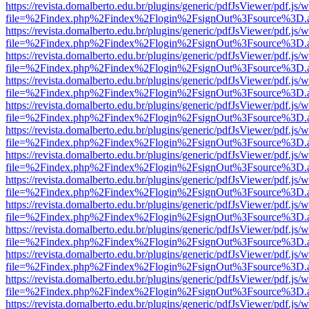
https://revista.domalberto.edu.br/plugins/generic/pdfJsViewer/pdf.js/
file=%2Findex.php%2Findex%2Flogin%2FsignOut%3Fsource%3D.ame
https://revista.domalberto.edu.br/plugins/generic/pdfJsViewer/pdf.js/
file=%2Findex.php%2Findex%2Flogin%2FsignOut%3Fsource%3D.ame
https://revista.domalberto.edu.br/plugins/generic/pdfJsViewer/pdf.js/
file=%2Findex.php%2Findex%2Flogin%2FsignOut%3Fsource%3D.ame
https://revista.domalberto.edu.br/plugins/generic/pdfJsViewer/pdf.js/
file=%2Findex.php%2Findex%2Flogin%2FsignOut%3Fsource%3D.ame
https://revista.domalberto.edu.br/plugins/generic/pdfJsViewer/pdf.js/
file=%2Findex.php%2Findex%2Flogin%2FsignOut%3Fsource%3D.ame
https://revista.domalberto.edu.br/plugins/generic/pdfJsViewer/pdf.js/
file=%2Findex.php%2Findex%2Flogin%2FsignOut%3Fsource%3D.ame
https://revista.domalberto.edu.br/plugins/generic/pdfJsViewer/pdf.js/
file=%2Findex.php%2Findex%2Flogin%2FsignOut%3Fsource%3D.ame
https://revista.domalberto.edu.br/plugins/generic/pdfJsViewer/pdf.js/
file=%2Findex.php%2Findex%2Flogin%2FsignOut%3Fsource%3D.ame
https://revista.domalberto.edu.br/plugins/generic/pdfJsViewer/pdf.js/
file=%2Findex.php%2Findex%2Flogin%2FsignOut%3Fsource%3D.ame
https://revista.domalberto.edu.br/plugins/generic/pdfJsViewer/pdf.js/
file=%2Findex.php%2Findex%2Flogin%2FsignOut%3Fsource%3D.ame
https://revista.domalberto.edu.br/plugins/generic/pdfJsViewer/pdf.js/
file=%2Findex.php%2Findex%2Flogin%2FsignOut%3Fsource%3D.ame
https://revista.domalberto.edu.br/plugins/generic/pdfJsViewer/pdf.js/
file=%2Findex.php%2Findex%2Flogin%2FsignOut%3Fsource%3D.ame
https://revista.domalberto.edu.br/plugins/generic/pdfJsViewer/pdf.js/