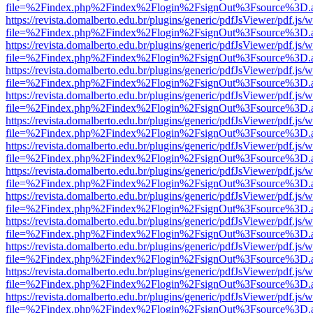
file=%2Findex.php%2Findex%2Flogin%2FsignOut%3Fsource%3D.ame
https://revista.domalberto.edu.br/plugins/generic/pdfJsViewer/pdf.js/
file=%2Findex.php%2Findex%2Flogin%2FsignOut%3Fsource%3D.ame
https://revista.domalberto.edu.br/plugins/generic/pdfJsViewer/pdf.js/
file=%2Findex.php%2Findex%2Flogin%2FsignOut%3Fsource%3D.ame
https://revista.domalberto.edu.br/plugins/generic/pdfJsViewer/pdf.js/
file=%2Findex.php%2Findex%2Flogin%2FsignOut%3Fsource%3D.ame
https://revista.domalberto.edu.br/plugins/generic/pdfJsViewer/pdf.js/
file=%2Findex.php%2Findex%2Flogin%2FsignOut%3Fsource%3D.ame
https://revista.domalberto.edu.br/plugins/generic/pdfJsViewer/pdf.js/
file=%2Findex.php%2Findex%2Flogin%2FsignOut%3Fsource%3D.ame
https://revista.domalberto.edu.br/plugins/generic/pdfJsViewer/pdf.js/
file=%2Findex.php%2Findex%2Flogin%2FsignOut%3Fsource%3D.ame
https://revista.domalberto.edu.br/plugins/generic/pdfJsViewer/pdf.js/
file=%2Findex.php%2Findex%2Flogin%2FsignOut%3Fsource%3D.ame
https://revista.domalberto.edu.br/plugins/generic/pdfJsViewer/pdf.js/
file=%2Findex.php%2Findex%2Flogin%2FsignOut%3Fsource%3D.ame
https://revista.domalberto.edu.br/plugins/generic/pdfJsViewer/pdf.js/
file=%2Findex.php%2Findex%2Flogin%2FsignOut%3Fsource%3D.ame
https://revista.domalberto.edu.br/plugins/generic/pdfJsViewer/pdf.js/
file=%2Findex.php%2Findex%2Flogin%2FsignOut%3Fsource%3D.ame
https://revista.domalberto.edu.br/plugins/generic/pdfJsViewer/pdf.js/
file=%2Findex.php%2Findex%2Flogin%2FsignOut%3Fsource%3D.ame
https://revista.domalberto.edu.br/plugins/generic/pdfJsViewer/pdf.js/
file=%2Findex.php%2Findex%2Flogin%2FsignOut%3Fsource%3D.ame