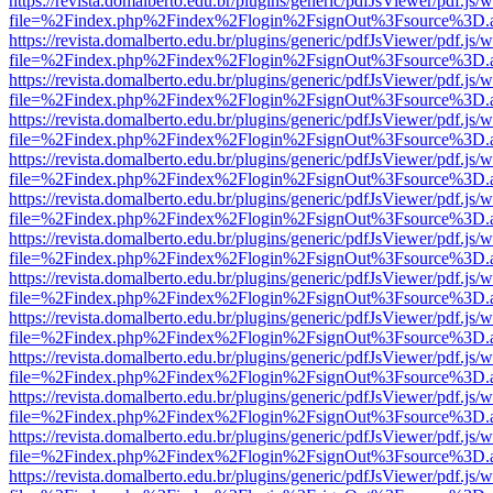
https://revista.domalberto.edu.br/plugins/generic/pdfJsViewer/pdf.js/
file=%2Findex.php%2Findex%2Flogin%2FsignOut%3Fsource%3D.ame
https://revista.domalberto.edu.br/plugins/generic/pdfJsViewer/pdf.js/
file=%2Findex.php%2Findex%2Flogin%2FsignOut%3Fsource%3D.ame
https://revista.domalberto.edu.br/plugins/generic/pdfJsViewer/pdf.js/
file=%2Findex.php%2Findex%2Flogin%2FsignOut%3Fsource%3D.ame
https://revista.domalberto.edu.br/plugins/generic/pdfJsViewer/pdf.js/
file=%2Findex.php%2Findex%2Flogin%2FsignOut%3Fsource%3D.ame
https://revista.domalberto.edu.br/plugins/generic/pdfJsViewer/pdf.js/
file=%2Findex.php%2Findex%2Flogin%2FsignOut%3Fsource%3D.ame
https://revista.domalberto.edu.br/plugins/generic/pdfJsViewer/pdf.js/
file=%2Findex.php%2Findex%2Flogin%2FsignOut%3Fsource%3D.ame
https://revista.domalberto.edu.br/plugins/generic/pdfJsViewer/pdf.js/
file=%2Findex.php%2Findex%2Flogin%2FsignOut%3Fsource%3D.ame
https://revista.domalberto.edu.br/plugins/generic/pdfJsViewer/pdf.js/
file=%2Findex.php%2Findex%2Flogin%2FsignOut%3Fsource%3D.ame
https://revista.domalberto.edu.br/plugins/generic/pdfJsViewer/pdf.js/
file=%2Findex.php%2Findex%2Flogin%2FsignOut%3Fsource%3D.ame
https://revista.domalberto.edu.br/plugins/generic/pdfJsViewer/pdf.js/
file=%2Findex.php%2Findex%2Flogin%2FsignOut%3Fsource%3D.ame
https://revista.domalberto.edu.br/plugins/generic/pdfJsViewer/pdf.js/
file=%2Findex.php%2Findex%2Flogin%2FsignOut%3Fsource%3D.ame
https://revista.domalberto.edu.br/plugins/generic/pdfJsViewer/pdf.js/
file=%2Findex.php%2Findex%2Flogin%2FsignOut%3Fsource%3D.ame
https://revista.domalberto.edu.br/plugins/generic/pdfJsViewer/pdf.js/