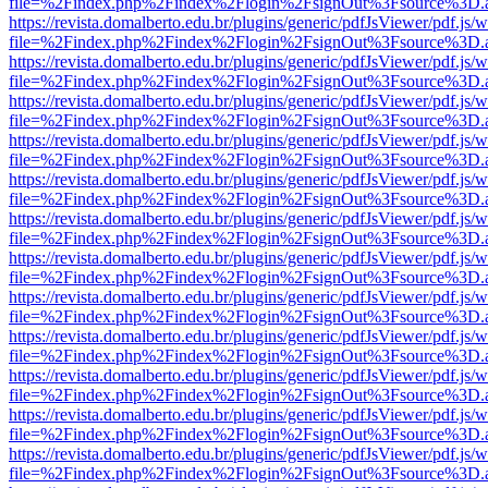
file=%2Findex.php%2Findex%2Flogin%2FsignOut%3Fsource%3D.ame
https://revista.domalberto.edu.br/plugins/generic/pdfJsViewer/pdf.js/
file=%2Findex.php%2Findex%2Flogin%2FsignOut%3Fsource%3D.ame
https://revista.domalberto.edu.br/plugins/generic/pdfJsViewer/pdf.js/
file=%2Findex.php%2Findex%2Flogin%2FsignOut%3Fsource%3D.ame
https://revista.domalberto.edu.br/plugins/generic/pdfJsViewer/pdf.js/
file=%2Findex.php%2Findex%2Flogin%2FsignOut%3Fsource%3D.ame
https://revista.domalberto.edu.br/plugins/generic/pdfJsViewer/pdf.js/
file=%2Findex.php%2Findex%2Flogin%2FsignOut%3Fsource%3D.ame
https://revista.domalberto.edu.br/plugins/generic/pdfJsViewer/pdf.js/
file=%2Findex.php%2Findex%2Flogin%2FsignOut%3Fsource%3D.ame
https://revista.domalberto.edu.br/plugins/generic/pdfJsViewer/pdf.js/
file=%2Findex.php%2Findex%2Flogin%2FsignOut%3Fsource%3D.ame
https://revista.domalberto.edu.br/plugins/generic/pdfJsViewer/pdf.js/
file=%2Findex.php%2Findex%2Flogin%2FsignOut%3Fsource%3D.ame
https://revista.domalberto.edu.br/plugins/generic/pdfJsViewer/pdf.js/
file=%2Findex.php%2Findex%2Flogin%2FsignOut%3Fsource%3D.ame
https://revista.domalberto.edu.br/plugins/generic/pdfJsViewer/pdf.js/
file=%2Findex.php%2Findex%2Flogin%2FsignOut%3Fsource%3D.ame
https://revista.domalberto.edu.br/plugins/generic/pdfJsViewer/pdf.js/
file=%2Findex.php%2Findex%2Flogin%2FsignOut%3Fsource%3D.ame
https://revista.domalberto.edu.br/plugins/generic/pdfJsViewer/pdf.js/
file=%2Findex.php%2Findex%2Flogin%2FsignOut%3Fsource%3D.ame
https://revista.domalberto.edu.br/plugins/generic/pdfJsViewer/pdf.js/
file=%2Findex.php%2Findex%2Flogin%2FsignOut%3Fsource%3D.ame