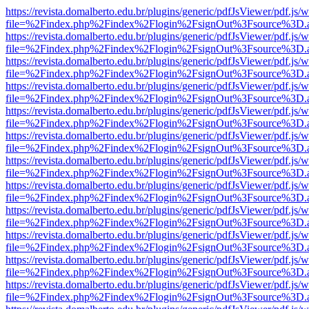
https://revista.domalberto.edu.br/plugins/generic/pdfJsViewer/pdf.js/
file=%2Findex.php%2Findex%2Flogin%2FsignOut%3Fsource%3D.ame
https://revista.domalberto.edu.br/plugins/generic/pdfJsViewer/pdf.js/
file=%2Findex.php%2Findex%2Flogin%2FsignOut%3Fsource%3D.ame
https://revista.domalberto.edu.br/plugins/generic/pdfJsViewer/pdf.js/
file=%2Findex.php%2Findex%2Flogin%2FsignOut%3Fsource%3D.ame
https://revista.domalberto.edu.br/plugins/generic/pdfJsViewer/pdf.js/
file=%2Findex.php%2Findex%2Flogin%2FsignOut%3Fsource%3D.ame
https://revista.domalberto.edu.br/plugins/generic/pdfJsViewer/pdf.js/
file=%2Findex.php%2Findex%2Flogin%2FsignOut%3Fsource%3D.ame
https://revista.domalberto.edu.br/plugins/generic/pdfJsViewer/pdf.js/
file=%2Findex.php%2Findex%2Flogin%2FsignOut%3Fsource%3D.ame
https://revista.domalberto.edu.br/plugins/generic/pdfJsViewer/pdf.js/
file=%2Findex.php%2Findex%2Flogin%2FsignOut%3Fsource%3D.ame
https://revista.domalberto.edu.br/plugins/generic/pdfJsViewer/pdf.js/
file=%2Findex.php%2Findex%2Flogin%2FsignOut%3Fsource%3D.ame
https://revista.domalberto.edu.br/plugins/generic/pdfJsViewer/pdf.js/
file=%2Findex.php%2Findex%2Flogin%2FsignOut%3Fsource%3D.ame
https://revista.domalberto.edu.br/plugins/generic/pdfJsViewer/pdf.js/
file=%2Findex.php%2Findex%2Flogin%2FsignOut%3Fsource%3D.ame
https://revista.domalberto.edu.br/plugins/generic/pdfJsViewer/pdf.js/
file=%2Findex.php%2Findex%2Flogin%2FsignOut%3Fsource%3D.ame
https://revista.domalberto.edu.br/plugins/generic/pdfJsViewer/pdf.js/
file=%2Findex.php%2Findex%2Flogin%2FsignOut%3Fsource%3D.ame