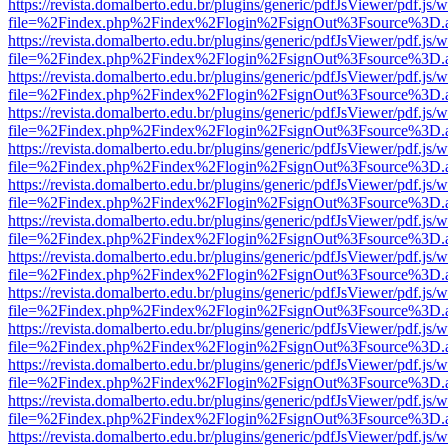
https://revista.domalberto.edu.br/plugins/generic/pdfJsViewer/pdf.js/
file=%2Findex.php%2Findex%2Flogin%2FsignOut%3Fsource%3D.ame
https://revista.domalberto.edu.br/plugins/generic/pdfJsViewer/pdf.js/
file=%2Findex.php%2Findex%2Flogin%2FsignOut%3Fsource%3D.ame
https://revista.domalberto.edu.br/plugins/generic/pdfJsViewer/pdf.js/
file=%2Findex.php%2Findex%2Flogin%2FsignOut%3Fsource%3D.ame
https://revista.domalberto.edu.br/plugins/generic/pdfJsViewer/pdf.js/
file=%2Findex.php%2Findex%2Flogin%2FsignOut%3Fsource%3D.ame
https://revista.domalberto.edu.br/plugins/generic/pdfJsViewer/pdf.js/
file=%2Findex.php%2Findex%2Flogin%2FsignOut%3Fsource%3D.ame
https://revista.domalberto.edu.br/plugins/generic/pdfJsViewer/pdf.js/
file=%2Findex.php%2Findex%2Flogin%2FsignOut%3Fsource%3D.ame
https://revista.domalberto.edu.br/plugins/generic/pdfJsViewer/pdf.js/
file=%2Findex.php%2Findex%2Flogin%2FsignOut%3Fsource%3D.ame
https://revista.domalberto.edu.br/plugins/generic/pdfJsViewer/pdf.js/
file=%2Findex.php%2Findex%2Flogin%2FsignOut%3Fsource%3D.ame
https://revista.domalberto.edu.br/plugins/generic/pdfJsViewer/pdf.js/
file=%2Findex.php%2Findex%2Flogin%2FsignOut%3Fsource%3D.ame
https://revista.domalberto.edu.br/plugins/generic/pdfJsViewer/pdf.js/
file=%2Findex.php%2Findex%2Flogin%2FsignOut%3Fsource%3D.ame
https://revista.domalberto.edu.br/plugins/generic/pdfJsViewer/pdf.js/
file=%2Findex.php%2Findex%2Flogin%2FsignOut%3Fsource%3D.ame
https://revista.domalberto.edu.br/plugins/generic/pdfJsViewer/pdf.js/
file=%2Findex.php%2Findex%2Flogin%2FsignOut%3Fsource%3D.ame
https://revista.domalberto.edu.br/plugins/generic/pdfJsViewer/pdf.js/