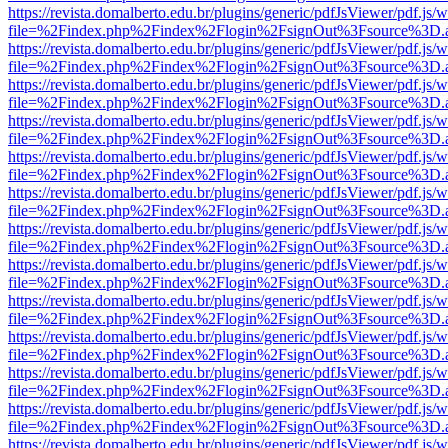
https://revista.domalberto.edu.br/plugins/generic/pdfJsViewer/pdf.js/
file=%2Findex.php%2Findex%2Flogin%2FsignOut%3Fsource%3D.ame
https://revista.domalberto.edu.br/plugins/generic/pdfJsViewer/pdf.js/
file=%2Findex.php%2Findex%2Flogin%2FsignOut%3Fsource%3D.ame
https://revista.domalberto.edu.br/plugins/generic/pdfJsViewer/pdf.js/
file=%2Findex.php%2Findex%2Flogin%2FsignOut%3Fsource%3D.ame
https://revista.domalberto.edu.br/plugins/generic/pdfJsViewer/pdf.js/
file=%2Findex.php%2Findex%2Flogin%2FsignOut%3Fsource%3D.ame
https://revista.domalberto.edu.br/plugins/generic/pdfJsViewer/pdf.js/
file=%2Findex.php%2Findex%2Flogin%2FsignOut%3Fsource%3D.ame
https://revista.domalberto.edu.br/plugins/generic/pdfJsViewer/pdf.js/
file=%2Findex.php%2Findex%2Flogin%2FsignOut%3Fsource%3D.ame
https://revista.domalberto.edu.br/plugins/generic/pdfJsViewer/pdf.js/
file=%2Findex.php%2Findex%2Flogin%2FsignOut%3Fsource%3D.ame
https://revista.domalberto.edu.br/plugins/generic/pdfJsViewer/pdf.js/
file=%2Findex.php%2Findex%2Flogin%2FsignOut%3Fsource%3D.ame
https://revista.domalberto.edu.br/plugins/generic/pdfJsViewer/pdf.js/
file=%2Findex.php%2Findex%2Flogin%2FsignOut%3Fsource%3D.ame
https://revista.domalberto.edu.br/plugins/generic/pdfJsViewer/pdf.js/
file=%2Findex.php%2Findex%2Flogin%2FsignOut%3Fsource%3D.ame
https://revista.domalberto.edu.br/plugins/generic/pdfJsViewer/pdf.js/
file=%2Findex.php%2Findex%2Flogin%2FsignOut%3Fsource%3D.ame
https://revista.domalberto.edu.br/plugins/generic/pdfJsViewer/pdf.js/
file=%2Findex.php%2Findex%2Flogin%2FsignOut%3Fsource%3D.ame
https://revista.domalberto.edu.br/plugins/generic/pdfJsViewer/pdf.js/