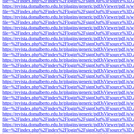
file=%2Findex.php%2Findex%2Flogin%2FsignOut%3Fsource%3D.ame
https://revista.domalberto.edu.br/plugins/generic/pdfJsViewer/pdf.js/
file=%2Findex.php%2Findex%2Flogin%2FsignOut%3Fsource%3D.ame
https://revista.domalberto.edu.br/plugins/generic/pdfJsViewer/pdf.js/
file=%2Findex.php%2Findex%2Flogin%2FsignOut%3Fsource%3D.ame
https://revista.domalberto.edu.br/plugins/generic/pdfJsViewer/pdf.js/
file=%2Findex.php%2Findex%2Flogin%2FsignOut%3Fsource%3D.ame
https://revista.domalberto.edu.br/plugins/generic/pdfJsViewer/pdf.js/
file=%2Findex.php%2Findex%2Flogin%2FsignOut%3Fsource%3D.ame
https://revista.domalberto.edu.br/plugins/generic/pdfJsViewer/pdf.js/
file=%2Findex.php%2Findex%2Flogin%2FsignOut%3Fsource%3D.ame
https://revista.domalberto.edu.br/plugins/generic/pdfJsViewer/pdf.js/
file=%2Findex.php%2Findex%2Flogin%2FsignOut%3Fsource%3D.ame
https://revista.domalberto.edu.br/plugins/generic/pdfJsViewer/pdf.js/
file=%2Findex.php%2Findex%2Flogin%2FsignOut%3Fsource%3D.ame
https://revista.domalberto.edu.br/plugins/generic/pdfJsViewer/pdf.js/
file=%2Findex.php%2Findex%2Flogin%2FsignOut%3Fsource%3D.ame
https://revista.domalberto.edu.br/plugins/generic/pdfJsViewer/pdf.js/
file=%2Findex.php%2Findex%2Flogin%2FsignOut%3Fsource%3D.ame
https://revista.domalberto.edu.br/plugins/generic/pdfJsViewer/pdf.js/
file=%2Findex.php%2Findex%2Flogin%2FsignOut%3Fsource%3D.ame
https://revista.domalberto.edu.br/plugins/generic/pdfJsViewer/pdf.js/
file=%2Findex.php%2Findex%2Flogin%2FsignOut%3Fsource%3D.ame
https://revista.domalberto.edu.br/plugins/generic/pdfJsViewer/pdf.js/
file=%2Findex.php%2Findex%2Flogin%2FsignOut%3Fsource%3D.ame