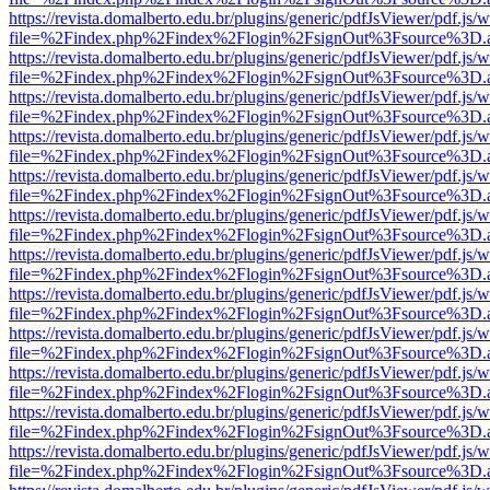
https://revista.domalberto.edu.br/plugins/generic/pdfJsViewer/pdf.js/
file=%2Findex.php%2Findex%2Flogin%2FsignOut%3Fsource%3D.ame
https://revista.domalberto.edu.br/plugins/generic/pdfJsViewer/pdf.js/
file=%2Findex.php%2Findex%2Flogin%2FsignOut%3Fsource%3D.ame
https://revista.domalberto.edu.br/plugins/generic/pdfJsViewer/pdf.js/
file=%2Findex.php%2Findex%2Flogin%2FsignOut%3Fsource%3D.ame
https://revista.domalberto.edu.br/plugins/generic/pdfJsViewer/pdf.js/
file=%2Findex.php%2Findex%2Flogin%2FsignOut%3Fsource%3D.ame
https://revista.domalberto.edu.br/plugins/generic/pdfJsViewer/pdf.js/
file=%2Findex.php%2Findex%2Flogin%2FsignOut%3Fsource%3D.ame
https://revista.domalberto.edu.br/plugins/generic/pdfJsViewer/pdf.js/
file=%2Findex.php%2Findex%2Flogin%2FsignOut%3Fsource%3D.ame
https://revista.domalberto.edu.br/plugins/generic/pdfJsViewer/pdf.js/
file=%2Findex.php%2Findex%2Flogin%2FsignOut%3Fsource%3D.ame
https://revista.domalberto.edu.br/plugins/generic/pdfJsViewer/pdf.js/
file=%2Findex.php%2Findex%2Flogin%2FsignOut%3Fsource%3D.ame
https://revista.domalberto.edu.br/plugins/generic/pdfJsViewer/pdf.js/
file=%2Findex.php%2Findex%2Flogin%2FsignOut%3Fsource%3D.ame
https://revista.domalberto.edu.br/plugins/generic/pdfJsViewer/pdf.js/
file=%2Findex.php%2Findex%2Flogin%2FsignOut%3Fsource%3D.ame
https://revista.domalberto.edu.br/plugins/generic/pdfJsViewer/pdf.js/
file=%2Findex.php%2Findex%2Flogin%2FsignOut%3Fsource%3D.ame
https://revista.domalberto.edu.br/plugins/generic/pdfJsViewer/pdf.js/
file=%2Findex.php%2Findex%2Flogin%2FsignOut%3Fsource%3D.ame