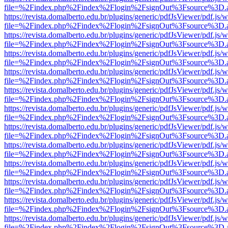
file=%2Findex.php%2Findex%2Flogin%2FsignOut%3Fsource%3D.ame
https://revista.domalberto.edu.br/plugins/generic/pdfJsViewer/pdf.js/
file=%2Findex.php%2Findex%2Flogin%2FsignOut%3Fsource%3D.ame
https://revista.domalberto.edu.br/plugins/generic/pdfJsViewer/pdf.js/
file=%2Findex.php%2Findex%2Flogin%2FsignOut%3Fsource%3D.ame
https://revista.domalberto.edu.br/plugins/generic/pdfJsViewer/pdf.js/
file=%2Findex.php%2Findex%2Flogin%2FsignOut%3Fsource%3D.ame
https://revista.domalberto.edu.br/plugins/generic/pdfJsViewer/pdf.js/
file=%2Findex.php%2Findex%2Flogin%2FsignOut%3Fsource%3D.ame
https://revista.domalberto.edu.br/plugins/generic/pdfJsViewer/pdf.js/
file=%2Findex.php%2Findex%2Flogin%2FsignOut%3Fsource%3D.ame
https://revista.domalberto.edu.br/plugins/generic/pdfJsViewer/pdf.js/
file=%2Findex.php%2Findex%2Flogin%2FsignOut%3Fsource%3D.ame
https://revista.domalberto.edu.br/plugins/generic/pdfJsViewer/pdf.js/
file=%2Findex.php%2Findex%2Flogin%2FsignOut%3Fsource%3D.ame
https://revista.domalberto.edu.br/plugins/generic/pdfJsViewer/pdf.js/
file=%2Findex.php%2Findex%2Flogin%2FsignOut%3Fsource%3D.ame
https://revista.domalberto.edu.br/plugins/generic/pdfJsViewer/pdf.js/
file=%2Findex.php%2Findex%2Flogin%2FsignOut%3Fsource%3D.ame
https://revista.domalberto.edu.br/plugins/generic/pdfJsViewer/pdf.js/
file=%2Findex.php%2Findex%2Flogin%2FsignOut%3Fsource%3D.ame
https://revista.domalberto.edu.br/plugins/generic/pdfJsViewer/pdf.js/
file=%2Findex.php%2Findex%2Flogin%2FsignOut%3Fsource%3D.ame
https://revista.domalberto.edu.br/plugins/generic/pdfJsViewer/pdf.js/
file=%2Findex.php%2Findex%2Flogin%2FsignOut%3Fsource%3D.ame