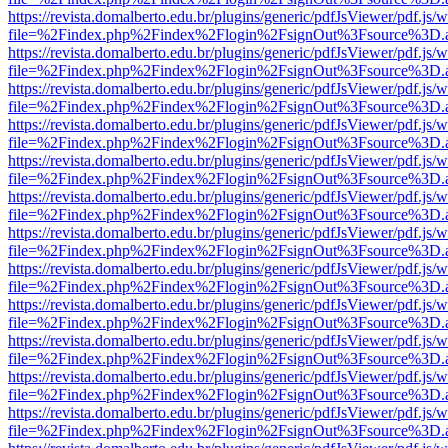
https://revista.domalberto.edu.br/plugins/generic/pdfJsViewer/pdf.js/
file=%2Findex.php%2Findex%2Flogin%2FsignOut%3Fsource%3D.ame
https://revista.domalberto.edu.br/plugins/generic/pdfJsViewer/pdf.js/
file=%2Findex.php%2Findex%2Flogin%2FsignOut%3Fsource%3D.ame
https://revista.domalberto.edu.br/plugins/generic/pdfJsViewer/pdf.js/
file=%2Findex.php%2Findex%2Flogin%2FsignOut%3Fsource%3D.ame
https://revista.domalberto.edu.br/plugins/generic/pdfJsViewer/pdf.js/
file=%2Findex.php%2Findex%2Flogin%2FsignOut%3Fsource%3D.ame
https://revista.domalberto.edu.br/plugins/generic/pdfJsViewer/pdf.js/
file=%2Findex.php%2Findex%2Flogin%2FsignOut%3Fsource%3D.ame
https://revista.domalberto.edu.br/plugins/generic/pdfJsViewer/pdf.js/
file=%2Findex.php%2Findex%2Flogin%2FsignOut%3Fsource%3D.ame
https://revista.domalberto.edu.br/plugins/generic/pdfJsViewer/pdf.js/
file=%2Findex.php%2Findex%2Flogin%2FsignOut%3Fsource%3D.ame
https://revista.domalberto.edu.br/plugins/generic/pdfJsViewer/pdf.js/
file=%2Findex.php%2Findex%2Flogin%2FsignOut%3Fsource%3D.ame
https://revista.domalberto.edu.br/plugins/generic/pdfJsViewer/pdf.js/
file=%2Findex.php%2Findex%2Flogin%2FsignOut%3Fsource%3D.ame
https://revista.domalberto.edu.br/plugins/generic/pdfJsViewer/pdf.js/
file=%2Findex.php%2Findex%2Flogin%2FsignOut%3Fsource%3D.ame
https://revista.domalberto.edu.br/plugins/generic/pdfJsViewer/pdf.js/
file=%2Findex.php%2Findex%2Flogin%2FsignOut%3Fsource%3D.ame
https://revista.domalberto.edu.br/plugins/generic/pdfJsViewer/pdf.js/
file=%2Findex.php%2Findex%2Flogin%2FsignOut%3Fsource%3D.ame