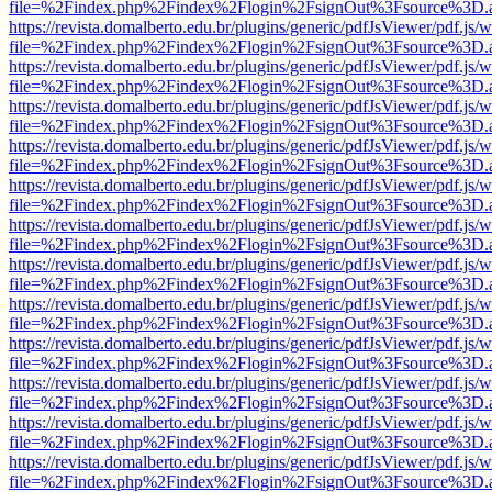
file=%2Findex.php%2Findex%2Flogin%2FsignOut%3Fsource%3D.ame
https://revista.domalberto.edu.br/plugins/generic/pdfJsViewer/pdf.js/
file=%2Findex.php%2Findex%2Flogin%2FsignOut%3Fsource%3D.ame
https://revista.domalberto.edu.br/plugins/generic/pdfJsViewer/pdf.js/
file=%2Findex.php%2Findex%2Flogin%2FsignOut%3Fsource%3D.ame
https://revista.domalberto.edu.br/plugins/generic/pdfJsViewer/pdf.js/
file=%2Findex.php%2Findex%2Flogin%2FsignOut%3Fsource%3D.ame
https://revista.domalberto.edu.br/plugins/generic/pdfJsViewer/pdf.js/
file=%2Findex.php%2Findex%2Flogin%2FsignOut%3Fsource%3D.ame
https://revista.domalberto.edu.br/plugins/generic/pdfJsViewer/pdf.js/
file=%2Findex.php%2Findex%2Flogin%2FsignOut%3Fsource%3D.ame
https://revista.domalberto.edu.br/plugins/generic/pdfJsViewer/pdf.js/
file=%2Findex.php%2Findex%2Flogin%2FsignOut%3Fsource%3D.ame
https://revista.domalberto.edu.br/plugins/generic/pdfJsViewer/pdf.js/
file=%2Findex.php%2Findex%2Flogin%2FsignOut%3Fsource%3D.ame
https://revista.domalberto.edu.br/plugins/generic/pdfJsViewer/pdf.js/
file=%2Findex.php%2Findex%2Flogin%2FsignOut%3Fsource%3D.ame
https://revista.domalberto.edu.br/plugins/generic/pdfJsViewer/pdf.js/
file=%2Findex.php%2Findex%2Flogin%2FsignOut%3Fsource%3D.ame
https://revista.domalberto.edu.br/plugins/generic/pdfJsViewer/pdf.js/
file=%2Findex.php%2Findex%2Flogin%2FsignOut%3Fsource%3D.ame
https://revista.domalberto.edu.br/plugins/generic/pdfJsViewer/pdf.js/
file=%2Findex.php%2Findex%2Flogin%2FsignOut%3Fsource%3D.ame
https://revista.domalberto.edu.br/plugins/generic/pdfJsViewer/pdf.js/
file=%2Findex.php%2Findex%2Flogin%2FsignOut%3Fsource%3D.ame