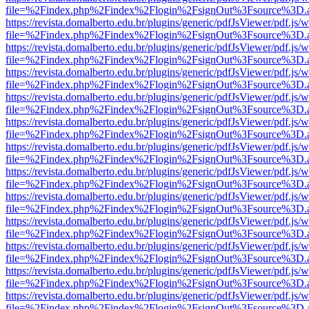
file=%2Findex.php%2Findex%2Flogin%2FsignOut%3Fsource%3D.ame
https://revista.domalberto.edu.br/plugins/generic/pdfJsViewer/pdf.js/
file=%2Findex.php%2Findex%2Flogin%2FsignOut%3Fsource%3D.ame
https://revista.domalberto.edu.br/plugins/generic/pdfJsViewer/pdf.js/
file=%2Findex.php%2Findex%2Flogin%2FsignOut%3Fsource%3D.ame
https://revista.domalberto.edu.br/plugins/generic/pdfJsViewer/pdf.js/
file=%2Findex.php%2Findex%2Flogin%2FsignOut%3Fsource%3D.ame
https://revista.domalberto.edu.br/plugins/generic/pdfJsViewer/pdf.js/
file=%2Findex.php%2Findex%2Flogin%2FsignOut%3Fsource%3D.ame
https://revista.domalberto.edu.br/plugins/generic/pdfJsViewer/pdf.js/
file=%2Findex.php%2Findex%2Flogin%2FsignOut%3Fsource%3D.ame
https://revista.domalberto.edu.br/plugins/generic/pdfJsViewer/pdf.js/
file=%2Findex.php%2Findex%2Flogin%2FsignOut%3Fsource%3D.ame
https://revista.domalberto.edu.br/plugins/generic/pdfJsViewer/pdf.js/
file=%2Findex.php%2Findex%2Flogin%2FsignOut%3Fsource%3D.ame
https://revista.domalberto.edu.br/plugins/generic/pdfJsViewer/pdf.js/
file=%2Findex.php%2Findex%2Flogin%2FsignOut%3Fsource%3D.ame
https://revista.domalberto.edu.br/plugins/generic/pdfJsViewer/pdf.js/
file=%2Findex.php%2Findex%2Flogin%2FsignOut%3Fsource%3D.ame
https://revista.domalberto.edu.br/plugins/generic/pdfJsViewer/pdf.js/
file=%2Findex.php%2Findex%2Flogin%2FsignOut%3Fsource%3D.ame
https://revista.domalberto.edu.br/plugins/generic/pdfJsViewer/pdf.js/
file=%2Findex.php%2Findex%2Flogin%2FsignOut%3Fsource%3D.ame
https://revista.domalberto.edu.br/plugins/generic/pdfJsViewer/pdf.js/
file=%2Findex.php%2Findex%2Flogin%2FsignOut%3Fsource%3D.ame