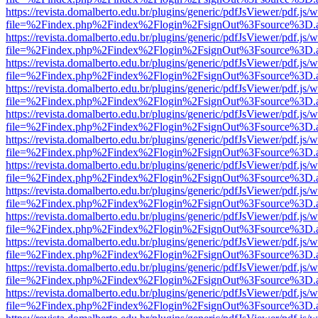
https://revista.domalberto.edu.br/plugins/generic/pdfJsViewer/pdf.js/
file=%2Findex.php%2Findex%2Flogin%2FsignOut%3Fsource%3D.ame
https://revista.domalberto.edu.br/plugins/generic/pdfJsViewer/pdf.js/
file=%2Findex.php%2Findex%2Flogin%2FsignOut%3Fsource%3D.ame
https://revista.domalberto.edu.br/plugins/generic/pdfJsViewer/pdf.js/
file=%2Findex.php%2Findex%2Flogin%2FsignOut%3Fsource%3D.ame
https://revista.domalberto.edu.br/plugins/generic/pdfJsViewer/pdf.js/
file=%2Findex.php%2Findex%2Flogin%2FsignOut%3Fsource%3D.ame
https://revista.domalberto.edu.br/plugins/generic/pdfJsViewer/pdf.js/
file=%2Findex.php%2Findex%2Flogin%2FsignOut%3Fsource%3D.ame
https://revista.domalberto.edu.br/plugins/generic/pdfJsViewer/pdf.js/
file=%2Findex.php%2Findex%2Flogin%2FsignOut%3Fsource%3D.ame
https://revista.domalberto.edu.br/plugins/generic/pdfJsViewer/pdf.js/
file=%2Findex.php%2Findex%2Flogin%2FsignOut%3Fsource%3D.ame
https://revista.domalberto.edu.br/plugins/generic/pdfJsViewer/pdf.js/
file=%2Findex.php%2Findex%2Flogin%2FsignOut%3Fsource%3D.ame
https://revista.domalberto.edu.br/plugins/generic/pdfJsViewer/pdf.js/
file=%2Findex.php%2Findex%2Flogin%2FsignOut%3Fsource%3D.ame
https://revista.domalberto.edu.br/plugins/generic/pdfJsViewer/pdf.js/
file=%2Findex.php%2Findex%2Flogin%2FsignOut%3Fsource%3D.ame
https://revista.domalberto.edu.br/plugins/generic/pdfJsViewer/pdf.js/
file=%2Findex.php%2Findex%2Flogin%2FsignOut%3Fsource%3D.ame
https://revista.domalberto.edu.br/plugins/generic/pdfJsViewer/pdf.js/
file=%2Findex.php%2Findex%2Flogin%2FsignOut%3Fsource%3D.ame