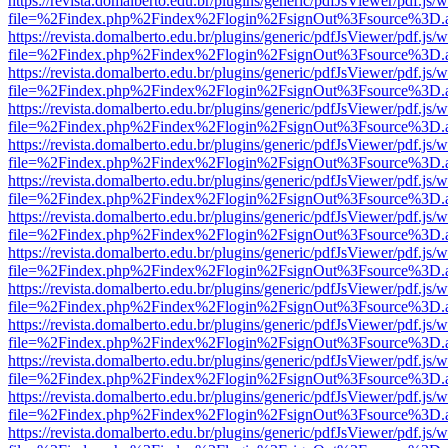
https://revista.domalberto.edu.br/plugins/generic/pdfJsViewer/pdf.js/
file=%2Findex.php%2Findex%2Flogin%2FsignOut%3Fsource%3D.ame
https://revista.domalberto.edu.br/plugins/generic/pdfJsViewer/pdf.js/
file=%2Findex.php%2Findex%2Flogin%2FsignOut%3Fsource%3D.ame
https://revista.domalberto.edu.br/plugins/generic/pdfJsViewer/pdf.js/
file=%2Findex.php%2Findex%2Flogin%2FsignOut%3Fsource%3D.ame
https://revista.domalberto.edu.br/plugins/generic/pdfJsViewer/pdf.js/
file=%2Findex.php%2Findex%2Flogin%2FsignOut%3Fsource%3D.ame
https://revista.domalberto.edu.br/plugins/generic/pdfJsViewer/pdf.js/
file=%2Findex.php%2Findex%2Flogin%2FsignOut%3Fsource%3D.ame
https://revista.domalberto.edu.br/plugins/generic/pdfJsViewer/pdf.js/
file=%2Findex.php%2Findex%2Flogin%2FsignOut%3Fsource%3D.ame
https://revista.domalberto.edu.br/plugins/generic/pdfJsViewer/pdf.js/
file=%2Findex.php%2Findex%2Flogin%2FsignOut%3Fsource%3D.ame
https://revista.domalberto.edu.br/plugins/generic/pdfJsViewer/pdf.js/
file=%2Findex.php%2Findex%2Flogin%2FsignOut%3Fsource%3D.ame
https://revista.domalberto.edu.br/plugins/generic/pdfJsViewer/pdf.js/
file=%2Findex.php%2Findex%2Flogin%2FsignOut%3Fsource%3D.ame
https://revista.domalberto.edu.br/plugins/generic/pdfJsViewer/pdf.js/
file=%2Findex.php%2Findex%2Flogin%2FsignOut%3Fsource%3D.ame
https://revista.domalberto.edu.br/plugins/generic/pdfJsViewer/pdf.js/
file=%2Findex.php%2Findex%2Flogin%2FsignOut%3Fsource%3D.ame
https://revista.domalberto.edu.br/plugins/generic/pdfJsViewer/pdf.js/
file=%2Findex.php%2Findex%2Flogin%2FsignOut%3Fsource%3D.ame
https://revista.domalberto.edu.br/plugins/generic/pdfJsViewer/pdf.js/