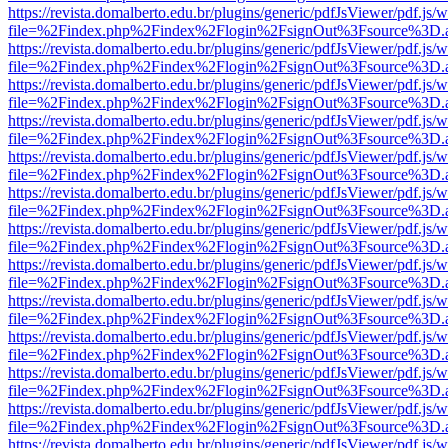
https://revista.domalberto.edu.br/plugins/generic/pdfJsViewer/pdf.js/
file=%2Findex.php%2Findex%2Flogin%2FsignOut%3Fsource%3D.ame
https://revista.domalberto.edu.br/plugins/generic/pdfJsViewer/pdf.js/
file=%2Findex.php%2Findex%2Flogin%2FsignOut%3Fsource%3D.ame
https://revista.domalberto.edu.br/plugins/generic/pdfJsViewer/pdf.js/
file=%2Findex.php%2Findex%2Flogin%2FsignOut%3Fsource%3D.ame
https://revista.domalberto.edu.br/plugins/generic/pdfJsViewer/pdf.js/
file=%2Findex.php%2Findex%2Flogin%2FsignOut%3Fsource%3D.ame
https://revista.domalberto.edu.br/plugins/generic/pdfJsViewer/pdf.js/
file=%2Findex.php%2Findex%2Flogin%2FsignOut%3Fsource%3D.ame
https://revista.domalberto.edu.br/plugins/generic/pdfJsViewer/pdf.js/
file=%2Findex.php%2Findex%2Flogin%2FsignOut%3Fsource%3D.ame
https://revista.domalberto.edu.br/plugins/generic/pdfJsViewer/pdf.js/
file=%2Findex.php%2Findex%2Flogin%2FsignOut%3Fsource%3D.ame
https://revista.domalberto.edu.br/plugins/generic/pdfJsViewer/pdf.js/
file=%2Findex.php%2Findex%2Flogin%2FsignOut%3Fsource%3D.ame
https://revista.domalberto.edu.br/plugins/generic/pdfJsViewer/pdf.js/
file=%2Findex.php%2Findex%2Flogin%2FsignOut%3Fsource%3D.ame
https://revista.domalberto.edu.br/plugins/generic/pdfJsViewer/pdf.js/
file=%2Findex.php%2Findex%2Flogin%2FsignOut%3Fsource%3D.ame
https://revista.domalberto.edu.br/plugins/generic/pdfJsViewer/pdf.js/
file=%2Findex.php%2Findex%2Flogin%2FsignOut%3Fsource%3D.ame
https://revista.domalberto.edu.br/plugins/generic/pdfJsViewer/pdf.js/
file=%2Findex.php%2Findex%2Flogin%2FsignOut%3Fsource%3D.ame
https://revista.domalberto.edu.br/plugins/generic/pdfJsViewer/pdf.js/