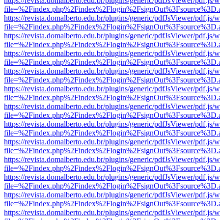
https://revista.domalberto.edu.br/plugins/generic/pdfJsViewer/pdf.js/
file=%2Findex.php%2Findex%2Flogin%2FsignOut%3Fsource%3D.ame
https://revista.domalberto.edu.br/plugins/generic/pdfJsViewer/pdf.js/
file=%2Findex.php%2Findex%2Flogin%2FsignOut%3Fsource%3D.ame
https://revista.domalberto.edu.br/plugins/generic/pdfJsViewer/pdf.js/
file=%2Findex.php%2Findex%2Flogin%2FsignOut%3Fsource%3D.ame
https://revista.domalberto.edu.br/plugins/generic/pdfJsViewer/pdf.js/
file=%2Findex.php%2Findex%2Flogin%2FsignOut%3Fsource%3D.ame
https://revista.domalberto.edu.br/plugins/generic/pdfJsViewer/pdf.js/
file=%2Findex.php%2Findex%2Flogin%2FsignOut%3Fsource%3D.ame
https://revista.domalberto.edu.br/plugins/generic/pdfJsViewer/pdf.js/
file=%2Findex.php%2Findex%2Flogin%2FsignOut%3Fsource%3D.ame
https://revista.domalberto.edu.br/plugins/generic/pdfJsViewer/pdf.js/
file=%2Findex.php%2Findex%2Flogin%2FsignOut%3Fsource%3D.ame
https://revista.domalberto.edu.br/plugins/generic/pdfJsViewer/pdf.js/
file=%2Findex.php%2Findex%2Flogin%2FsignOut%3Fsource%3D.ame
https://revista.domalberto.edu.br/plugins/generic/pdfJsViewer/pdf.js/
file=%2Findex.php%2Findex%2Flogin%2FsignOut%3Fsource%3D.ame
https://revista.domalberto.edu.br/plugins/generic/pdfJsViewer/pdf.js/
file=%2Findex.php%2Findex%2Flogin%2FsignOut%3Fsource%3D.ame
https://revista.domalberto.edu.br/plugins/generic/pdfJsViewer/pdf.js/
file=%2Findex.php%2Findex%2Flogin%2FsignOut%3Fsource%3D.ame
https://revista.domalberto.edu.br/plugins/generic/pdfJsViewer/pdf.js/
file=%2Findex.php%2Findex%2Flogin%2FsignOut%3Fsource%3D.ame
https://revista.domalberto.edu.br/plugins/generic/pdfJsViewer/pdf.js/