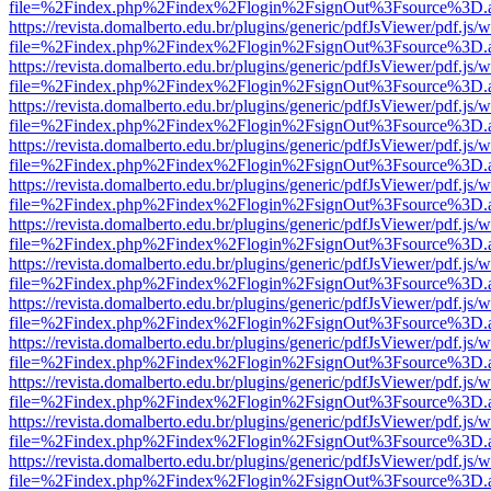
file=%2Findex.php%2Findex%2Flogin%2FsignOut%3Fsource%3D.ame
https://revista.domalberto.edu.br/plugins/generic/pdfJsViewer/pdf.js/
file=%2Findex.php%2Findex%2Flogin%2FsignOut%3Fsource%3D.ame
https://revista.domalberto.edu.br/plugins/generic/pdfJsViewer/pdf.js/
file=%2Findex.php%2Findex%2Flogin%2FsignOut%3Fsource%3D.ame
https://revista.domalberto.edu.br/plugins/generic/pdfJsViewer/pdf.js/
file=%2Findex.php%2Findex%2Flogin%2FsignOut%3Fsource%3D.ame
https://revista.domalberto.edu.br/plugins/generic/pdfJsViewer/pdf.js/
file=%2Findex.php%2Findex%2Flogin%2FsignOut%3Fsource%3D.ame
https://revista.domalberto.edu.br/plugins/generic/pdfJsViewer/pdf.js/
file=%2Findex.php%2Findex%2Flogin%2FsignOut%3Fsource%3D.ame
https://revista.domalberto.edu.br/plugins/generic/pdfJsViewer/pdf.js/
file=%2Findex.php%2Findex%2Flogin%2FsignOut%3Fsource%3D.ame
https://revista.domalberto.edu.br/plugins/generic/pdfJsViewer/pdf.js/
file=%2Findex.php%2Findex%2Flogin%2FsignOut%3Fsource%3D.ame
https://revista.domalberto.edu.br/plugins/generic/pdfJsViewer/pdf.js/
file=%2Findex.php%2Findex%2Flogin%2FsignOut%3Fsource%3D.ame
https://revista.domalberto.edu.br/plugins/generic/pdfJsViewer/pdf.js/
file=%2Findex.php%2Findex%2Flogin%2FsignOut%3Fsource%3D.ame
https://revista.domalberto.edu.br/plugins/generic/pdfJsViewer/pdf.js/
file=%2Findex.php%2Findex%2Flogin%2FsignOut%3Fsource%3D.ame
https://revista.domalberto.edu.br/plugins/generic/pdfJsViewer/pdf.js/
file=%2Findex.php%2Findex%2Flogin%2FsignOut%3Fsource%3D.ame
https://revista.domalberto.edu.br/plugins/generic/pdfJsViewer/pdf.js/
file=%2Findex.php%2Findex%2Flogin%2FsignOut%3Fsource%3D.ame