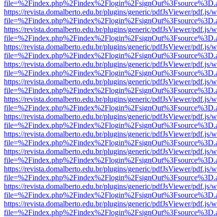
file=%2Findex.php%2Findex%2Flogin%2FsignOut%3Fsource%3D.ame
https://revista.domalberto.edu.br/plugins/generic/pdfJsViewer/pdf.js/
file=%2Findex.php%2Findex%2Flogin%2FsignOut%3Fsource%3D.ame
https://revista.domalberto.edu.br/plugins/generic/pdfJsViewer/pdf.js/
file=%2Findex.php%2Findex%2Flogin%2FsignOut%3Fsource%3D.ame
https://revista.domalberto.edu.br/plugins/generic/pdfJsViewer/pdf.js/
file=%2Findex.php%2Findex%2Flogin%2FsignOut%3Fsource%3D.ame
https://revista.domalberto.edu.br/plugins/generic/pdfJsViewer/pdf.js/
file=%2Findex.php%2Findex%2Flogin%2FsignOut%3Fsource%3D.ame
https://revista.domalberto.edu.br/plugins/generic/pdfJsViewer/pdf.js/
file=%2Findex.php%2Findex%2Flogin%2FsignOut%3Fsource%3D.ame
https://revista.domalberto.edu.br/plugins/generic/pdfJsViewer/pdf.js/
file=%2Findex.php%2Findex%2Flogin%2FsignOut%3Fsource%3D.ame
https://revista.domalberto.edu.br/plugins/generic/pdfJsViewer/pdf.js/
file=%2Findex.php%2Findex%2Flogin%2FsignOut%3Fsource%3D.ame
https://revista.domalberto.edu.br/plugins/generic/pdfJsViewer/pdf.js/
file=%2Findex.php%2Findex%2Flogin%2FsignOut%3Fsource%3D.ame
https://revista.domalberto.edu.br/plugins/generic/pdfJsViewer/pdf.js/
file=%2Findex.php%2Findex%2Flogin%2FsignOut%3Fsource%3D.ame
https://revista.domalberto.edu.br/plugins/generic/pdfJsViewer/pdf.js/
file=%2Findex.php%2Findex%2Flogin%2FsignOut%3Fsource%3D.ame
https://revista.domalberto.edu.br/plugins/generic/pdfJsViewer/pdf.js/
file=%2Findex.php%2Findex%2Flogin%2FsignOut%3Fsource%3D.ame
https://revista.domalberto.edu.br/plugins/generic/pdfJsViewer/pdf.js/
file=%2Findex.php%2Findex%2Flogin%2FsignOut%3Fsource%3D.ame