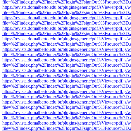
file=%2Findex.php%2Findex%2Flogin%2FsignOut%3Fsource%3D.ame
https://revista.domalberto.edu.br/plugins/generic/pdfJsViewer/pdf.js/
file=%2Findex.php%2Findex%2Flogin%2FsignOut%3Fsource%3D.ame
https://revista.domalberto.edu.br/plugins/generic/pdfJsViewer/pdf.js/
file=%2Findex.php%2Findex%2Flogin%2FsignOut%3Fsource%3D.ame
https://revista.domalberto.edu.br/plugins/generic/pdfJsViewer/pdf.js/
file=%2Findex.php%2Findex%2Flogin%2FsignOut%3Fsource%3D.ame
https://revista.domalberto.edu.br/plugins/generic/pdfJsViewer/pdf.js/
file=%2Findex.php%2Findex%2Flogin%2FsignOut%3Fsource%3D.ame
https://revista.domalberto.edu.br/plugins/generic/pdfJsViewer/pdf.js/
file=%2Findex.php%2Findex%2Flogin%2FsignOut%3Fsource%3D.ame
https://revista.domalberto.edu.br/plugins/generic/pdfJsViewer/pdf.js/
file=%2Findex.php%2Findex%2Flogin%2FsignOut%3Fsource%3D.ame
https://revista.domalberto.edu.br/plugins/generic/pdfJsViewer/pdf.js/
file=%2Findex.php%2Findex%2Flogin%2FsignOut%3Fsource%3D.ame
https://revista.domalberto.edu.br/plugins/generic/pdfJsViewer/pdf.js/
file=%2Findex.php%2Findex%2Flogin%2FsignOut%3Fsource%3D.ame
https://revista.domalberto.edu.br/plugins/generic/pdfJsViewer/pdf.js/
file=%2Findex.php%2Findex%2Flogin%2FsignOut%3Fsource%3D.ame
https://revista.domalberto.edu.br/plugins/generic/pdfJsViewer/pdf.js/
file=%2Findex.php%2Findex%2Flogin%2FsignOut%3Fsource%3D.ame
https://revista.domalberto.edu.br/plugins/generic/pdfJsViewer/pdf.js/
file=%2Findex.php%2Findex%2Flogin%2FsignOut%3Fsource%3D.ame
https://revista.domalberto.edu.br/plugins/generic/pdfJsViewer/pdf.js/
file=%2Findex.php%2Findex%2Flogin%2FsignOut%3Fsource%3D.ame