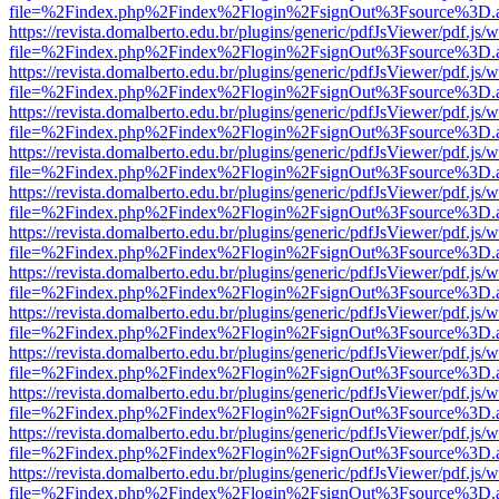
file=%2Findex.php%2Findex%2Flogin%2FsignOut%3Fsource%3D.ame
https://revista.domalberto.edu.br/plugins/generic/pdfJsViewer/pdf.js/
file=%2Findex.php%2Findex%2Flogin%2FsignOut%3Fsource%3D.ame
https://revista.domalberto.edu.br/plugins/generic/pdfJsViewer/pdf.js/
file=%2Findex.php%2Findex%2Flogin%2FsignOut%3Fsource%3D.ame
https://revista.domalberto.edu.br/plugins/generic/pdfJsViewer/pdf.js/
file=%2Findex.php%2Findex%2Flogin%2FsignOut%3Fsource%3D.ame
https://revista.domalberto.edu.br/plugins/generic/pdfJsViewer/pdf.js/
file=%2Findex.php%2Findex%2Flogin%2FsignOut%3Fsource%3D.ame
https://revista.domalberto.edu.br/plugins/generic/pdfJsViewer/pdf.js/
file=%2Findex.php%2Findex%2Flogin%2FsignOut%3Fsource%3D.ame
https://revista.domalberto.edu.br/plugins/generic/pdfJsViewer/pdf.js/
file=%2Findex.php%2Findex%2Flogin%2FsignOut%3Fsource%3D.ame
https://revista.domalberto.edu.br/plugins/generic/pdfJsViewer/pdf.js/
file=%2Findex.php%2Findex%2Flogin%2FsignOut%3Fsource%3D.ame
https://revista.domalberto.edu.br/plugins/generic/pdfJsViewer/pdf.js/
file=%2Findex.php%2Findex%2Flogin%2FsignOut%3Fsource%3D.ame
https://revista.domalberto.edu.br/plugins/generic/pdfJsViewer/pdf.js/
file=%2Findex.php%2Findex%2Flogin%2FsignOut%3Fsource%3D.ame
https://revista.domalberto.edu.br/plugins/generic/pdfJsViewer/pdf.js/
file=%2Findex.php%2Findex%2Flogin%2FsignOut%3Fsource%3D.ame
https://revista.domalberto.edu.br/plugins/generic/pdfJsViewer/pdf.js/
file=%2Findex.php%2Findex%2Flogin%2FsignOut%3Fsource%3D.ame
https://revista.domalberto.edu.br/plugins/generic/pdfJsViewer/pdf.js/
file=%2Findex.php%2Findex%2Flogin%2FsignOut%3Fsource%3D.ame