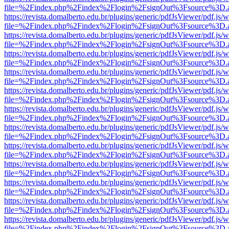
file=%2Findex.php%2Findex%2Flogin%2FsignOut%3Fsource%3D.ame
https://revista.domalberto.edu.br/plugins/generic/pdfJsViewer/pdf.js/
file=%2Findex.php%2Findex%2Flogin%2FsignOut%3Fsource%3D.ame
https://revista.domalberto.edu.br/plugins/generic/pdfJsViewer/pdf.js/
file=%2Findex.php%2Findex%2Flogin%2FsignOut%3Fsource%3D.ame
https://revista.domalberto.edu.br/plugins/generic/pdfJsViewer/pdf.js/
file=%2Findex.php%2Findex%2Flogin%2FsignOut%3Fsource%3D.ame
https://revista.domalberto.edu.br/plugins/generic/pdfJsViewer/pdf.js/
file=%2Findex.php%2Findex%2Flogin%2FsignOut%3Fsource%3D.ame
https://revista.domalberto.edu.br/plugins/generic/pdfJsViewer/pdf.js/
file=%2Findex.php%2Findex%2Flogin%2FsignOut%3Fsource%3D.ame
https://revista.domalberto.edu.br/plugins/generic/pdfJsViewer/pdf.js/
file=%2Findex.php%2Findex%2Flogin%2FsignOut%3Fsource%3D.ame
https://revista.domalberto.edu.br/plugins/generic/pdfJsViewer/pdf.js/
file=%2Findex.php%2Findex%2Flogin%2FsignOut%3Fsource%3D.ame
https://revista.domalberto.edu.br/plugins/generic/pdfJsViewer/pdf.js/
file=%2Findex.php%2Findex%2Flogin%2FsignOut%3Fsource%3D.ame
https://revista.domalberto.edu.br/plugins/generic/pdfJsViewer/pdf.js/
file=%2Findex.php%2Findex%2Flogin%2FsignOut%3Fsource%3D.ame
https://revista.domalberto.edu.br/plugins/generic/pdfJsViewer/pdf.js/
file=%2Findex.php%2Findex%2Flogin%2FsignOut%3Fsource%3D.ame
https://revista.domalberto.edu.br/plugins/generic/pdfJsViewer/pdf.js/
file=%2Findex.php%2Findex%2Flogin%2FsignOut%3Fsource%3D.ame
https://revista.domalberto.edu.br/plugins/generic/pdfJsViewer/pdf.js/
file=%2Findex.php%2Findex%2Flogin%2FsignOut%3Fsource%3D.ame