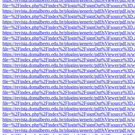
https://revista.domalberto.edu.br/plugins/generic/pdfJsViewer/pdf.js/
file=%2Findex.php%2Findex%2Flogin%2FsignOut%3Fsource%3D.ame
https://revista.domalberto.edu.br/plugins/generic/pdfJsViewer/pdf.js/
file=%2Findex.php%2Findex%2Flogin%2FsignOut%3Fsource%3D.ame
https://revista.domalberto.edu.br/plugins/generic/pdfJsViewer/pdf.js/
file=%2Findex.php%2Findex%2Flogin%2FsignOut%3Fsource%3D.ame
https://revista.domalberto.edu.br/plugins/generic/pdfJsViewer/pdf.js/
file=%2Findex.php%2Findex%2Flogin%2FsignOut%3Fsource%3D.ame
https://revista.domalberto.edu.br/plugins/generic/pdfJsViewer/pdf.js/
file=%2Findex.php%2Findex%2Flogin%2FsignOut%3Fsource%3D.ame
https://revista.domalberto.edu.br/plugins/generic/pdfJsViewer/pdf.js/
file=%2Findex.php%2Findex%2Flogin%2FsignOut%3Fsource%3D.ame
https://revista.domalberto.edu.br/plugins/generic/pdfJsViewer/pdf.js/
file=%2Findex.php%2Findex%2Flogin%2FsignOut%3Fsource%3D.ame
https://revista.domalberto.edu.br/plugins/generic/pdfJsViewer/pdf.js/
file=%2Findex.php%2Findex%2Flogin%2FsignOut%3Fsource%3D.ame
https://revista.domalberto.edu.br/plugins/generic/pdfJsViewer/pdf.js/
file=%2Findex.php%2Findex%2Flogin%2FsignOut%3Fsource%3D.ame
https://revista.domalberto.edu.br/plugins/generic/pdfJsViewer/pdf.js/
file=%2Findex.php%2Findex%2Flogin%2FsignOut%3Fsource%3D.ame
https://revista.domalberto.edu.br/plugins/generic/pdfJsViewer/pdf.js/
file=%2Findex.php%2Findex%2Flogin%2FsignOut%3Fsource%3D.ame
https://revista.domalberto.edu.br/plugins/generic/pdfJsViewer/pdf.js/
file=%2Findex.php%2Findex%2Flogin%2FsignOut%3Fsource%3D.ame
https://revista.domalberto.edu.br/plugins/generic/pdfJsViewer/pdf.js/