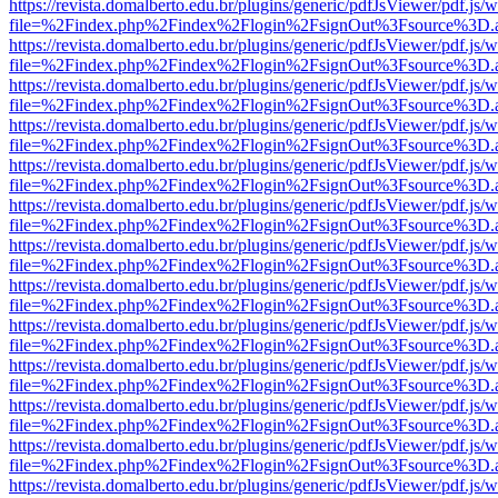
https://revista.domalberto.edu.br/plugins/generic/pdfJsViewer/pdf.js/
file=%2Findex.php%2Findex%2Flogin%2FsignOut%3Fsource%3D.ame
https://revista.domalberto.edu.br/plugins/generic/pdfJsViewer/pdf.js/
file=%2Findex.php%2Findex%2Flogin%2FsignOut%3Fsource%3D.ame
https://revista.domalberto.edu.br/plugins/generic/pdfJsViewer/pdf.js/
file=%2Findex.php%2Findex%2Flogin%2FsignOut%3Fsource%3D.ame
https://revista.domalberto.edu.br/plugins/generic/pdfJsViewer/pdf.js/
file=%2Findex.php%2Findex%2Flogin%2FsignOut%3Fsource%3D.ame
https://revista.domalberto.edu.br/plugins/generic/pdfJsViewer/pdf.js/
file=%2Findex.php%2Findex%2Flogin%2FsignOut%3Fsource%3D.ame
https://revista.domalberto.edu.br/plugins/generic/pdfJsViewer/pdf.js/
file=%2Findex.php%2Findex%2Flogin%2FsignOut%3Fsource%3D.ame
https://revista.domalberto.edu.br/plugins/generic/pdfJsViewer/pdf.js/
file=%2Findex.php%2Findex%2Flogin%2FsignOut%3Fsource%3D.ame
https://revista.domalberto.edu.br/plugins/generic/pdfJsViewer/pdf.js/
file=%2Findex.php%2Findex%2Flogin%2FsignOut%3Fsource%3D.ame
https://revista.domalberto.edu.br/plugins/generic/pdfJsViewer/pdf.js/
file=%2Findex.php%2Findex%2Flogin%2FsignOut%3Fsource%3D.ame
https://revista.domalberto.edu.br/plugins/generic/pdfJsViewer/pdf.js/
file=%2Findex.php%2Findex%2Flogin%2FsignOut%3Fsource%3D.ame
https://revista.domalberto.edu.br/plugins/generic/pdfJsViewer/pdf.js/
file=%2Findex.php%2Findex%2Flogin%2FsignOut%3Fsource%3D.ame
https://revista.domalberto.edu.br/plugins/generic/pdfJsViewer/pdf.js/
file=%2Findex.php%2Findex%2Flogin%2FsignOut%3Fsource%3D.ame
https://revista.domalberto.edu.br/plugins/generic/pdfJsViewer/pdf.js/