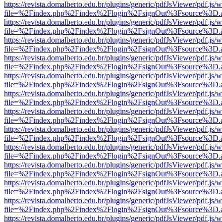
https://revista.domalberto.edu.br/plugins/generic/pdfJsViewer/pdf.js/
file=%2Findex.php%2Findex%2Flogin%2FsignOut%3Fsource%3D.ame
https://revista.domalberto.edu.br/plugins/generic/pdfJsViewer/pdf.js/
file=%2Findex.php%2Findex%2Flogin%2FsignOut%3Fsource%3D.ame
https://revista.domalberto.edu.br/plugins/generic/pdfJsViewer/pdf.js/
file=%2Findex.php%2Findex%2Flogin%2FsignOut%3Fsource%3D.ame
https://revista.domalberto.edu.br/plugins/generic/pdfJsViewer/pdf.js/
file=%2Findex.php%2Findex%2Flogin%2FsignOut%3Fsource%3D.ame
https://revista.domalberto.edu.br/plugins/generic/pdfJsViewer/pdf.js/
file=%2Findex.php%2Findex%2Flogin%2FsignOut%3Fsource%3D.ame
https://revista.domalberto.edu.br/plugins/generic/pdfJsViewer/pdf.js/
file=%2Findex.php%2Findex%2Flogin%2FsignOut%3Fsource%3D.ame
https://revista.domalberto.edu.br/plugins/generic/pdfJsViewer/pdf.js/
file=%2Findex.php%2Findex%2Flogin%2FsignOut%3Fsource%3D.ame
https://revista.domalberto.edu.br/plugins/generic/pdfJsViewer/pdf.js/
file=%2Findex.php%2Findex%2Flogin%2FsignOut%3Fsource%3D.ame
https://revista.domalberto.edu.br/plugins/generic/pdfJsViewer/pdf.js/
file=%2Findex.php%2Findex%2Flogin%2FsignOut%3Fsource%3D.ame
https://revista.domalberto.edu.br/plugins/generic/pdfJsViewer/pdf.js/
file=%2Findex.php%2Findex%2Flogin%2FsignOut%3Fsource%3D.ame
https://revista.domalberto.edu.br/plugins/generic/pdfJsViewer/pdf.js/
file=%2Findex.php%2Findex%2Flogin%2FsignOut%3Fsource%3D.ame
https://revista.domalberto.edu.br/plugins/generic/pdfJsViewer/pdf.js/
file=%2Findex.php%2Findex%2Flogin%2FsignOut%3Fsource%3D.ame
https://revista.domalberto.edu.br/plugins/generic/pdfJsViewer/pdf.js/