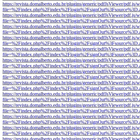
https://revista.domalberto.edu.br/plugins/generic/pdfJsViewer/pdf.js/
file=%2Findex.php%2Findex%2Flogin%2FsignOut%3Fsource%3D.ame
https://revista.domalberto.edu.br/plugins/generic/pdfJsViewer/pdf.js/
file=%2Findex.php%2Findex%2Flogin%2FsignOut%3Fsource%3D.ame
https://revista.domalberto.edu.br/plugins/generic/pdfJsViewer/pdf.js/
file=%2Findex.php%2Findex%2Flogin%2FsignOut%3Fsource%3D.ame
https://revista.domalberto.edu.br/plugins/generic/pdfJsViewer/pdf.js/
file=%2Findex.php%2Findex%2Flogin%2FsignOut%3Fsource%3D.ame
https://revista.domalberto.edu.br/plugins/generic/pdfJsViewer/pdf.js/
file=%2Findex.php%2Findex%2Flogin%2FsignOut%3Fsource%3D.ame
https://revista.domalberto.edu.br/plugins/generic/pdfJsViewer/pdf.js/
file=%2Findex.php%2Findex%2Flogin%2FsignOut%3Fsource%3D.ame
https://revista.domalberto.edu.br/plugins/generic/pdfJsViewer/pdf.js/
file=%2Findex.php%2Findex%2Flogin%2FsignOut%3Fsource%3D.ame
https://revista.domalberto.edu.br/plugins/generic/pdfJsViewer/pdf.js/
file=%2Findex.php%2Findex%2Flogin%2FsignOut%3Fsource%3D.ame
https://revista.domalberto.edu.br/plugins/generic/pdfJsViewer/pdf.js/
file=%2Findex.php%2Findex%2Flogin%2FsignOut%3Fsource%3D.ame
https://revista.domalberto.edu.br/plugins/generic/pdfJsViewer/pdf.js/
file=%2Findex.php%2Findex%2Flogin%2FsignOut%3Fsource%3D.ame
https://revista.domalberto.edu.br/plugins/generic/pdfJsViewer/pdf.js/
file=%2Findex.php%2Findex%2Flogin%2FsignOut%3Fsource%3D.ame
https://revista.domalberto.edu.br/plugins/generic/pdfJsViewer/pdf.js/
file=%2Findex.php%2Findex%2Flogin%2FsignOut%3Fsource%3D.ame
https://revista.domalberto.edu.br/plugins/generic/pdfJsViewer/pdf.js/