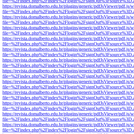
file=%2Findex.php%2Findex%2Flogin%2FsignOut%3Fsource%3D.ame
https://revista.domalberto.edu.br/plugins/generic/pdfJsViewer/pdf.js/
file=%2Findex.php%2Findex%2Flogin%2FsignOut%3Fsource%3D.ame
https://revista.domalberto.edu.br/plugins/generic/pdfJsViewer/pdf.js/
file=%2Findex.php%2Findex%2Flogin%2FsignOut%3Fsource%3D.ame
https://revista.domalberto.edu.br/plugins/generic/pdfJsViewer/pdf.js/
file=%2Findex.php%2Findex%2Flogin%2FsignOut%3Fsource%3D.ame
https://revista.domalberto.edu.br/plugins/generic/pdfJsViewer/pdf.js/
file=%2Findex.php%2Findex%2Flogin%2FsignOut%3Fsource%3D.ame
https://revista.domalberto.edu.br/plugins/generic/pdfJsViewer/pdf.js/
file=%2Findex.php%2Findex%2Flogin%2FsignOut%3Fsource%3D.ame
https://revista.domalberto.edu.br/plugins/generic/pdfJsViewer/pdf.js/
file=%2Findex.php%2Findex%2Flogin%2FsignOut%3Fsource%3D.ame
https://revista.domalberto.edu.br/plugins/generic/pdfJsViewer/pdf.js/
file=%2Findex.php%2Findex%2Flogin%2FsignOut%3Fsource%3D.ame
https://revista.domalberto.edu.br/plugins/generic/pdfJsViewer/pdf.js/
file=%2Findex.php%2Findex%2Flogin%2FsignOut%3Fsource%3D.ame
https://revista.domalberto.edu.br/plugins/generic/pdfJsViewer/pdf.js/
file=%2Findex.php%2Findex%2Flogin%2FsignOut%3Fsource%3D.ame
https://revista.domalberto.edu.br/plugins/generic/pdfJsViewer/pdf.js/
file=%2Findex.php%2Findex%2Flogin%2FsignOut%3Fsource%3D.ame
https://revista.domalberto.edu.br/plugins/generic/pdfJsViewer/pdf.js/
file=%2Findex.php%2Findex%2Flogin%2FsignOut%3Fsource%3D.ame
https://revista.domalberto.edu.br/plugins/generic/pdfJsViewer/pdf.js/
file=%2Findex.php%2Findex%2Flogin%2FsignOut%3Fsource%3D.ame