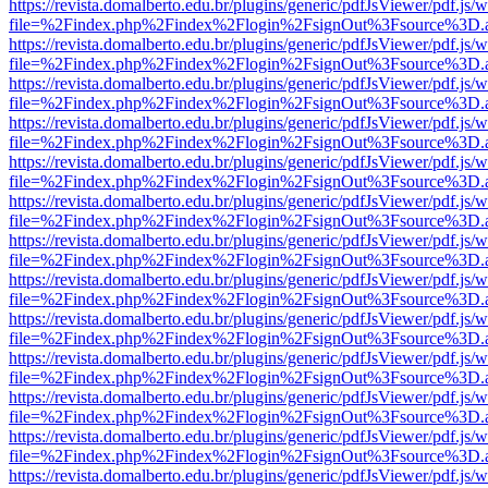
https://revista.domalberto.edu.br/plugins/generic/pdfJsViewer/pdf.js/
file=%2Findex.php%2Findex%2Flogin%2FsignOut%3Fsource%3D.ame
https://revista.domalberto.edu.br/plugins/generic/pdfJsViewer/pdf.js/
file=%2Findex.php%2Findex%2Flogin%2FsignOut%3Fsource%3D.ame
https://revista.domalberto.edu.br/plugins/generic/pdfJsViewer/pdf.js/
file=%2Findex.php%2Findex%2Flogin%2FsignOut%3Fsource%3D.ame
https://revista.domalberto.edu.br/plugins/generic/pdfJsViewer/pdf.js/
file=%2Findex.php%2Findex%2Flogin%2FsignOut%3Fsource%3D.ame
https://revista.domalberto.edu.br/plugins/generic/pdfJsViewer/pdf.js/
file=%2Findex.php%2Findex%2Flogin%2FsignOut%3Fsource%3D.ame
https://revista.domalberto.edu.br/plugins/generic/pdfJsViewer/pdf.js/
file=%2Findex.php%2Findex%2Flogin%2FsignOut%3Fsource%3D.ame
https://revista.domalberto.edu.br/plugins/generic/pdfJsViewer/pdf.js/
file=%2Findex.php%2Findex%2Flogin%2FsignOut%3Fsource%3D.ame
https://revista.domalberto.edu.br/plugins/generic/pdfJsViewer/pdf.js/
file=%2Findex.php%2Findex%2Flogin%2FsignOut%3Fsource%3D.ame
https://revista.domalberto.edu.br/plugins/generic/pdfJsViewer/pdf.js/
file=%2Findex.php%2Findex%2Flogin%2FsignOut%3Fsource%3D.ame
https://revista.domalberto.edu.br/plugins/generic/pdfJsViewer/pdf.js/
file=%2Findex.php%2Findex%2Flogin%2FsignOut%3Fsource%3D.ame
https://revista.domalberto.edu.br/plugins/generic/pdfJsViewer/pdf.js/
file=%2Findex.php%2Findex%2Flogin%2FsignOut%3Fsource%3D.ame
https://revista.domalberto.edu.br/plugins/generic/pdfJsViewer/pdf.js/
file=%2Findex.php%2Findex%2Flogin%2FsignOut%3Fsource%3D.ame
https://revista.domalberto.edu.br/plugins/generic/pdfJsViewer/pdf.js/