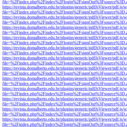
file=%2Findex.php%2Findex%2Flogin%2FsignOut%3Fsource%3D.ame
https://revista.domalberto.edu.br/plugins/generic/pdfJsViewer/pdf.js/
file=%2Findex.php%2Findex%2Flogin%2FsignOut%3Fsource%3D.ame
https://revista.domalberto.edu.br/plugins/generic/pdfJsViewer/pdf.js/
file=%2Findex.php%2Findex%2Flogin%2FsignOut%3Fsource%3D.ame
https://revista.domalberto.edu.br/plugins/generic/pdfJsViewer/pdf.js/
file=%2Findex.php%2Findex%2Flogin%2FsignOut%3Fsource%3D.ame
https://revista.domalberto.edu.br/plugins/generic/pdfJsViewer/pdf.js/
file=%2Findex.php%2Findex%2Flogin%2FsignOut%3Fsource%3D.ame
https://revista.domalberto.edu.br/plugins/generic/pdfJsViewer/pdf.js/
file=%2Findex.php%2Findex%2Flogin%2FsignOut%3Fsource%3D.ame
https://revista.domalberto.edu.br/plugins/generic/pdfJsViewer/pdf.js/
file=%2Findex.php%2Findex%2Flogin%2FsignOut%3Fsource%3D.ame
https://revista.domalberto.edu.br/plugins/generic/pdfJsViewer/pdf.js/
file=%2Findex.php%2Findex%2Flogin%2FsignOut%3Fsource%3D.ame
https://revista.domalberto.edu.br/plugins/generic/pdfJsViewer/pdf.js/
file=%2Findex.php%2Findex%2Flogin%2FsignOut%3Fsource%3D.ame
https://revista.domalberto.edu.br/plugins/generic/pdfJsViewer/pdf.js/
file=%2Findex.php%2Findex%2Flogin%2FsignOut%3Fsource%3D.ame
https://revista.domalberto.edu.br/plugins/generic/pdfJsViewer/pdf.js/
file=%2Findex.php%2Findex%2Flogin%2FsignOut%3Fsource%3D.ame
https://revista.domalberto.edu.br/plugins/generic/pdfJsViewer/pdf.js/
file=%2Findex.php%2Findex%2Flogin%2FsignOut%3Fsource%3D.ame
https://revista.domalberto.edu.br/plugins/generic/pdfJsViewer/pdf.js/
file=%2Findex.php%2Findex%2Flogin%2FsignOut%3Fsource%3D.ame