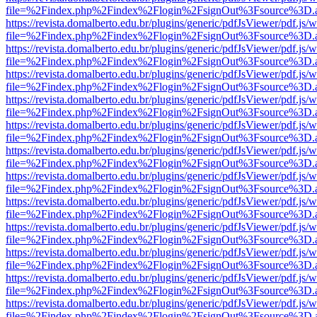
file=%2Findex.php%2Findex%2Flogin%2FsignOut%3Fsource%3D.ame
https://revista.domalberto.edu.br/plugins/generic/pdfJsViewer/pdf.js/
file=%2Findex.php%2Findex%2Flogin%2FsignOut%3Fsource%3D.ame
https://revista.domalberto.edu.br/plugins/generic/pdfJsViewer/pdf.js/
file=%2Findex.php%2Findex%2Flogin%2FsignOut%3Fsource%3D.ame
https://revista.domalberto.edu.br/plugins/generic/pdfJsViewer/pdf.js/
file=%2Findex.php%2Findex%2Flogin%2FsignOut%3Fsource%3D.ame
https://revista.domalberto.edu.br/plugins/generic/pdfJsViewer/pdf.js/
file=%2Findex.php%2Findex%2Flogin%2FsignOut%3Fsource%3D.ame
https://revista.domalberto.edu.br/plugins/generic/pdfJsViewer/pdf.js/
file=%2Findex.php%2Findex%2Flogin%2FsignOut%3Fsource%3D.ame
https://revista.domalberto.edu.br/plugins/generic/pdfJsViewer/pdf.js/
file=%2Findex.php%2Findex%2Flogin%2FsignOut%3Fsource%3D.ame
https://revista.domalberto.edu.br/plugins/generic/pdfJsViewer/pdf.js/
file=%2Findex.php%2Findex%2Flogin%2FsignOut%3Fsource%3D.ame
https://revista.domalberto.edu.br/plugins/generic/pdfJsViewer/pdf.js/
file=%2Findex.php%2Findex%2Flogin%2FsignOut%3Fsource%3D.ame
https://revista.domalberto.edu.br/plugins/generic/pdfJsViewer/pdf.js/
file=%2Findex.php%2Findex%2Flogin%2FsignOut%3Fsource%3D.ame
https://revista.domalberto.edu.br/plugins/generic/pdfJsViewer/pdf.js/
file=%2Findex.php%2Findex%2Flogin%2FsignOut%3Fsource%3D.ame
https://revista.domalberto.edu.br/plugins/generic/pdfJsViewer/pdf.js/
file=%2Findex.php%2Findex%2Flogin%2FsignOut%3Fsource%3D.ame
https://revista.domalberto.edu.br/plugins/generic/pdfJsViewer/pdf.js/
file=%2Findex.php%2Findex%2Flogin%2FsignOut%3Fsource%3D.ame