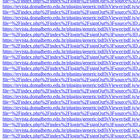
file=%2Findex.php%2Findex%2Flogin%2FsignOut%3Fsource%3D.ame
https://revista.domalberto.edu.br/plugins/generic/pdfJsViewer/pdf.js/
file=%2Findex.php%2Findex%2Flogin%2FsignOut%3Fsource%3D.ame
https://revista.domalberto.edu.br/plugins/generic/pdfJsViewer/pdf.js/
file=%2Findex.php%2Findex%2Flogin%2FsignOut%3Fsource%3D.ame
https://revista.domalberto.edu.br/plugins/generic/pdfJsViewer/pdf.js/
file=%2Findex.php%2Findex%2Flogin%2FsignOut%3Fsource%3D.ame
https://revista.domalberto.edu.br/plugins/generic/pdfJsViewer/pdf.js/
file=%2Findex.php%2Findex%2Flogin%2FsignOut%3Fsource%3D.ame
https://revista.domalberto.edu.br/plugins/generic/pdfJsViewer/pdf.js/
file=%2Findex.php%2Findex%2Flogin%2FsignOut%3Fsource%3D.ame
https://revista.domalberto.edu.br/plugins/generic/pdfJsViewer/pdf.js/
file=%2Findex.php%2Findex%2Flogin%2FsignOut%3Fsource%3D.ame
https://revista.domalberto.edu.br/plugins/generic/pdfJsViewer/pdf.js/
file=%2Findex.php%2Findex%2Flogin%2FsignOut%3Fsource%3D.ame
https://revista.domalberto.edu.br/plugins/generic/pdfJsViewer/pdf.js/
file=%2Findex.php%2Findex%2Flogin%2FsignOut%3Fsource%3D.ame
https://revista.domalberto.edu.br/plugins/generic/pdfJsViewer/pdf.js/
file=%2Findex.php%2Findex%2Flogin%2FsignOut%3Fsource%3D.ame
https://revista.domalberto.edu.br/plugins/generic/pdfJsViewer/pdf.js/
file=%2Findex.php%2Findex%2Flogin%2FsignOut%3Fsource%3D.ame
https://revista.domalberto.edu.br/plugins/generic/pdfJsViewer/pdf.js/
file=%2Findex.php%2Findex%2Flogin%2FsignOut%3Fsource%3D.ame
https://revista.domalberto.edu.br/plugins/generic/pdfJsViewer/pdf.js/
file=%2Findex.php%2Findex%2Flogin%2FsignOut%3Fsource%3D.ame