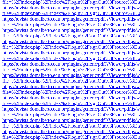
file=%2Findex.php%2Findex%2Flogin%2FsignOut%3Fsource%3D.ame
https://revista.domalberto.edu.br/plugins/generic/pdfJsViewer/pdf.js/
file=%2Findex.php%2Findex%2Flogin%2FsignOut%3Fsource%3D.ame
https://revista.domalberto.edu.br/plugins/generic/pdfJsViewer/pdf.js/
file=%2Findex.php%2Findex%2Flogin%2FsignOut%3Fsource%3D.ame
https://revista.domalberto.edu.br/plugins/generic/pdfJsViewer/pdf.js/
file=%2Findex.php%2Findex%2Flogin%2FsignOut%3Fsource%3D.ame
https://revista.domalberto.edu.br/plugins/generic/pdfJsViewer/pdf.js/
file=%2Findex.php%2Findex%2Flogin%2FsignOut%3Fsource%3D.ame
https://revista.domalberto.edu.br/plugins/generic/pdfJsViewer/pdf.js/
file=%2Findex.php%2Findex%2Flogin%2FsignOut%3Fsource%3D.ame
https://revista.domalberto.edu.br/plugins/generic/pdfJsViewer/pdf.js/
file=%2Findex.php%2Findex%2Flogin%2FsignOut%3Fsource%3D.ame
https://revista.domalberto.edu.br/plugins/generic/pdfJsViewer/pdf.js/
file=%2Findex.php%2Findex%2Flogin%2FsignOut%3Fsource%3D.ame
https://revista.domalberto.edu.br/plugins/generic/pdfJsViewer/pdf.js/
file=%2Findex.php%2Findex%2Flogin%2FsignOut%3Fsource%3D.ame
https://revista.domalberto.edu.br/plugins/generic/pdfJsViewer/pdf.js/
file=%2Findex.php%2Findex%2Flogin%2FsignOut%3Fsource%3D.ame
https://revista.domalberto.edu.br/plugins/generic/pdfJsViewer/pdf.js/
file=%2Findex.php%2Findex%2Flogin%2FsignOut%3Fsource%3D.ame
https://revista.domalberto.edu.br/plugins/generic/pdfJsViewer/pdf.js/
file=%2Findex.php%2Findex%2Flogin%2FsignOut%3Fsource%3D.ame
https://revista.domalberto.edu.br/plugins/generic/pdfJsViewer/pdf.js/
file=%2Findex.php%2Findex%2Flogin%2FsignOut%3Fsource%3D.ame