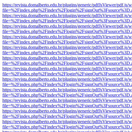
https://revista.domalberto.edu.br/plugins/generic/pdfJsViewer/pdf.js/
file=%2Findex.php%2Findex%2Flogin%2FsignOut%3Fsource%3D.ame
https://revista.domalberto.edu.br/plugins/generic/pdfJsViewer/pdf.js/
file=%2Findex.php%2Findex%2Flogin%2FsignOut%3Fsource%3D.ame
https://revista.domalberto.edu.br/plugins/generic/pdfJsViewer/pdf.js/
file=%2Findex.php%2Findex%2Flogin%2FsignOut%3Fsource%3D.ame
https://revista.domalberto.edu.br/plugins/generic/pdfJsViewer/pdf.js/
file=%2Findex.php%2Findex%2Flogin%2FsignOut%3Fsource%3D.ame
https://revista.domalberto.edu.br/plugins/generic/pdfJsViewer/pdf.js/
file=%2Findex.php%2Findex%2Flogin%2FsignOut%3Fsource%3D.ame
https://revista.domalberto.edu.br/plugins/generic/pdfJsViewer/pdf.js/
file=%2Findex.php%2Findex%2Flogin%2FsignOut%3Fsource%3D.ame
https://revista.domalberto.edu.br/plugins/generic/pdfJsViewer/pdf.js/
file=%2Findex.php%2Findex%2Flogin%2FsignOut%3Fsource%3D.ame
https://revista.domalberto.edu.br/plugins/generic/pdfJsViewer/pdf.js/
file=%2Findex.php%2Findex%2Flogin%2FsignOut%3Fsource%3D.ame
https://revista.domalberto.edu.br/plugins/generic/pdfJsViewer/pdf.js/
file=%2Findex.php%2Findex%2Flogin%2FsignOut%3Fsource%3D.ame
https://revista.domalberto.edu.br/plugins/generic/pdfJsViewer/pdf.js/
file=%2Findex.php%2Findex%2Flogin%2FsignOut%3Fsource%3D.ame
https://revista.domalberto.edu.br/plugins/generic/pdfJsViewer/pdf.js/
file=%2Findex.php%2Findex%2Flogin%2FsignOut%3Fsource%3D.ame
https://revista.domalberto.edu.br/plugins/generic/pdfJsViewer/pdf.js/
file=%2Findex.php%2Findex%2Flogin%2FsignOut%3Fsource%3D.ame