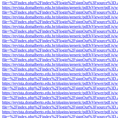
file=%2Findex.php%2Findex%2Flogin%2FsignOut%3Fsource%3D.ame
https://revista.domalberto.edu.br/plugins/generic/pdfJsViewer/pdf.js/
file=%2Findex.php%2Findex%2Flogin%2FsignOut%3Fsource%3D.ame
https://revista.domalberto.edu.br/plugins/generic/pdfJsViewer/pdf.js/
file=%2Findex.php%2Findex%2Flogin%2FsignOut%3Fsource%3D.ame
https://revista.domalberto.edu.br/plugins/generic/pdfJsViewer/pdf.js/
file=%2Findex.php%2Findex%2Flogin%2FsignOut%3Fsource%3D.ame
https://revista.domalberto.edu.br/plugins/generic/pdfJsViewer/pdf.js/
file=%2Findex.php%2Findex%2Flogin%2FsignOut%3Fsource%3D.ame
https://revista.domalberto.edu.br/plugins/generic/pdfJsViewer/pdf.js/
file=%2Findex.php%2Findex%2Flogin%2FsignOut%3Fsource%3D.ame
https://revista.domalberto.edu.br/plugins/generic/pdfJsViewer/pdf.js/
file=%2Findex.php%2Findex%2Flogin%2FsignOut%3Fsource%3D.ame
https://revista.domalberto.edu.br/plugins/generic/pdfJsViewer/pdf.js/
file=%2Findex.php%2Findex%2Flogin%2FsignOut%3Fsource%3D.ame
https://revista.domalberto.edu.br/plugins/generic/pdfJsViewer/pdf.js/
file=%2Findex.php%2Findex%2Flogin%2FsignOut%3Fsource%3D.ame
https://revista.domalberto.edu.br/plugins/generic/pdfJsViewer/pdf.js/
file=%2Findex.php%2Findex%2Flogin%2FsignOut%3Fsource%3D.ame
https://revista.domalberto.edu.br/plugins/generic/pdfJsViewer/pdf.js/
file=%2Findex.php%2Findex%2Flogin%2FsignOut%3Fsource%3D.ame
https://revista.domalberto.edu.br/plugins/generic/pdfJsViewer/pdf.js/
file=%2Findex.php%2Findex%2Flogin%2FsignOut%3Fsource%3D.ame
https://revista.domalberto.edu.br/plugins/generic/pdfJsViewer/pdf.js/
file=%2Findex.php%2Findex%2Flogin%2FsignOut%3Fsource%3D.ame