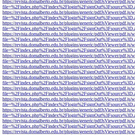
https://revista.domalberto.edu.br/plugins/generic/pdfJsViewer/pdf.js/
file=%2Findex.php%2Findex%2Flogin%2FsignOut%3Fsource%3D.ame
https://revista.domalberto.edu.br/plugins/generic/pdfJsViewer/pdf.js/
file=%2Findex.php%2Findex%2Flogin%2FsignOut%3Fsource%3D.ame
https://revista.domalberto.edu.br/plugins/generic/pdfJsViewer/pdf.js/
file=%2Findex.php%2Findex%2Flogin%2FsignOut%3Fsource%3D.ame
https://revista.domalberto.edu.br/plugins/generic/pdfJsViewer/pdf.js/
file=%2Findex.php%2Findex%2Flogin%2FsignOut%3Fsource%3D.ame
https://revista.domalberto.edu.br/plugins/generic/pdfJsViewer/pdf.js/
file=%2Findex.php%2Findex%2Flogin%2FsignOut%3Fsource%3D.ame
https://revista.domalberto.edu.br/plugins/generic/pdfJsViewer/pdf.js/
file=%2Findex.php%2Findex%2Flogin%2FsignOut%3Fsource%3D.ame
https://revista.domalberto.edu.br/plugins/generic/pdfJsViewer/pdf.js/
file=%2Findex.php%2Findex%2Flogin%2FsignOut%3Fsource%3D.ame
https://revista.domalberto.edu.br/plugins/generic/pdfJsViewer/pdf.js/
file=%2Findex.php%2Findex%2Flogin%2FsignOut%3Fsource%3D.ame
https://revista.domalberto.edu.br/plugins/generic/pdfJsViewer/pdf.js/
file=%2Findex.php%2Findex%2Flogin%2FsignOut%3Fsource%3D.ame
https://revista.domalberto.edu.br/plugins/generic/pdfJsViewer/pdf.js/
file=%2Findex.php%2Findex%2Flogin%2FsignOut%3Fsource%3D.ame
https://revista.domalberto.edu.br/plugins/generic/pdfJsViewer/pdf.js/
file=%2Findex.php%2Findex%2Flogin%2FsignOut%3Fsource%3D.ame
https://revista.domalberto.edu.br/plugins/generic/pdfJsViewer/pdf.js/
file=%2Findex.php%2Findex%2Flogin%2FsignOut%3Fsource%3D.ame
https://revista.domalberto.edu.br/plugins/generic/pdfJsViewer/pdf.js/