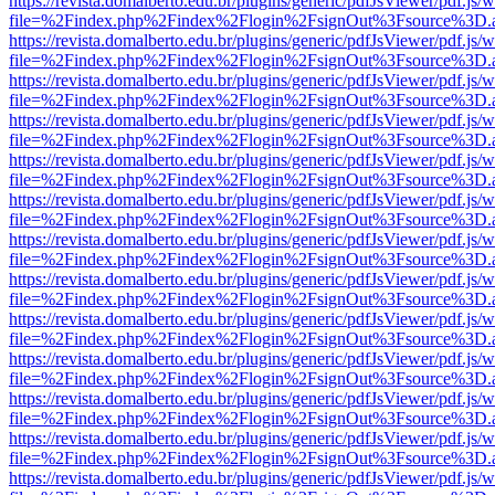
https://revista.domalberto.edu.br/plugins/generic/pdfJsViewer/pdf.js/
file=%2Findex.php%2Findex%2Flogin%2FsignOut%3Fsource%3D.ame
https://revista.domalberto.edu.br/plugins/generic/pdfJsViewer/pdf.js/
file=%2Findex.php%2Findex%2Flogin%2FsignOut%3Fsource%3D.ame
https://revista.domalberto.edu.br/plugins/generic/pdfJsViewer/pdf.js/
file=%2Findex.php%2Findex%2Flogin%2FsignOut%3Fsource%3D.ame
https://revista.domalberto.edu.br/plugins/generic/pdfJsViewer/pdf.js/
file=%2Findex.php%2Findex%2Flogin%2FsignOut%3Fsource%3D.ame
https://revista.domalberto.edu.br/plugins/generic/pdfJsViewer/pdf.js/
file=%2Findex.php%2Findex%2Flogin%2FsignOut%3Fsource%3D.ame
https://revista.domalberto.edu.br/plugins/generic/pdfJsViewer/pdf.js/
file=%2Findex.php%2Findex%2Flogin%2FsignOut%3Fsource%3D.ame
https://revista.domalberto.edu.br/plugins/generic/pdfJsViewer/pdf.js/
file=%2Findex.php%2Findex%2Flogin%2FsignOut%3Fsource%3D.ame
https://revista.domalberto.edu.br/plugins/generic/pdfJsViewer/pdf.js/
file=%2Findex.php%2Findex%2Flogin%2FsignOut%3Fsource%3D.ame
https://revista.domalberto.edu.br/plugins/generic/pdfJsViewer/pdf.js/
file=%2Findex.php%2Findex%2Flogin%2FsignOut%3Fsource%3D.ame
https://revista.domalberto.edu.br/plugins/generic/pdfJsViewer/pdf.js/
file=%2Findex.php%2Findex%2Flogin%2FsignOut%3Fsource%3D.ame
https://revista.domalberto.edu.br/plugins/generic/pdfJsViewer/pdf.js/
file=%2Findex.php%2Findex%2Flogin%2FsignOut%3Fsource%3D.ame
https://revista.domalberto.edu.br/plugins/generic/pdfJsViewer/pdf.js/
file=%2Findex.php%2Findex%2Flogin%2FsignOut%3Fsource%3D.ame
https://revista.domalberto.edu.br/plugins/generic/pdfJsViewer/pdf.js/