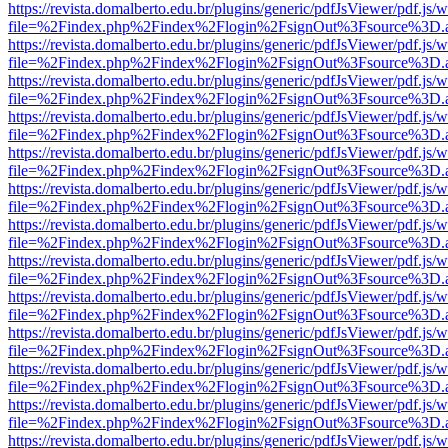
https://revista.domalberto.edu.br/plugins/generic/pdfJsViewer/pdf.js/
file=%2Findex.php%2Findex%2Flogin%2FsignOut%3Fsource%3D.ame
https://revista.domalberto.edu.br/plugins/generic/pdfJsViewer/pdf.js/
file=%2Findex.php%2Findex%2Flogin%2FsignOut%3Fsource%3D.ame
https://revista.domalberto.edu.br/plugins/generic/pdfJsViewer/pdf.js/
file=%2Findex.php%2Findex%2Flogin%2FsignOut%3Fsource%3D.ame
https://revista.domalberto.edu.br/plugins/generic/pdfJsViewer/pdf.js/
file=%2Findex.php%2Findex%2Flogin%2FsignOut%3Fsource%3D.ame
https://revista.domalberto.edu.br/plugins/generic/pdfJsViewer/pdf.js/
file=%2Findex.php%2Findex%2Flogin%2FsignOut%3Fsource%3D.ame
https://revista.domalberto.edu.br/plugins/generic/pdfJsViewer/pdf.js/
file=%2Findex.php%2Findex%2Flogin%2FsignOut%3Fsource%3D.ame
https://revista.domalberto.edu.br/plugins/generic/pdfJsViewer/pdf.js/
file=%2Findex.php%2Findex%2Flogin%2FsignOut%3Fsource%3D.ame
https://revista.domalberto.edu.br/plugins/generic/pdfJsViewer/pdf.js/
file=%2Findex.php%2Findex%2Flogin%2FsignOut%3Fsource%3D.ame
https://revista.domalberto.edu.br/plugins/generic/pdfJsViewer/pdf.js/
file=%2Findex.php%2Findex%2Flogin%2FsignOut%3Fsource%3D.ame
https://revista.domalberto.edu.br/plugins/generic/pdfJsViewer/pdf.js/
file=%2Findex.php%2Findex%2Flogin%2FsignOut%3Fsource%3D.ame
https://revista.domalberto.edu.br/plugins/generic/pdfJsViewer/pdf.js/
file=%2Findex.php%2Findex%2Flogin%2FsignOut%3Fsource%3D.ame
https://revista.domalberto.edu.br/plugins/generic/pdfJsViewer/pdf.js/
file=%2Findex.php%2Findex%2Flogin%2FsignOut%3Fsource%3D.ame
https://revista.domalberto.edu.br/plugins/generic/pdfJsViewer/pdf.js/