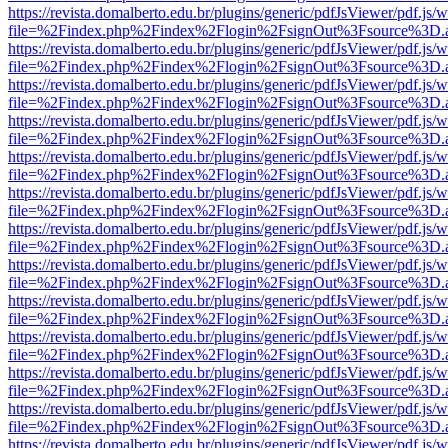
https://revista.domalberto.edu.br/plugins/generic/pdfJsViewer/pdf.js/
file=%2Findex.php%2Findex%2Flogin%2FsignOut%3Fsource%3D.ame
https://revista.domalberto.edu.br/plugins/generic/pdfJsViewer/pdf.js/
file=%2Findex.php%2Findex%2Flogin%2FsignOut%3Fsource%3D.ame
https://revista.domalberto.edu.br/plugins/generic/pdfJsViewer/pdf.js/
file=%2Findex.php%2Findex%2Flogin%2FsignOut%3Fsource%3D.ame
https://revista.domalberto.edu.br/plugins/generic/pdfJsViewer/pdf.js/
file=%2Findex.php%2Findex%2Flogin%2FsignOut%3Fsource%3D.ame
https://revista.domalberto.edu.br/plugins/generic/pdfJsViewer/pdf.js/
file=%2Findex.php%2Findex%2Flogin%2FsignOut%3Fsource%3D.ame
https://revista.domalberto.edu.br/plugins/generic/pdfJsViewer/pdf.js/
file=%2Findex.php%2Findex%2Flogin%2FsignOut%3Fsource%3D.ame
https://revista.domalberto.edu.br/plugins/generic/pdfJsViewer/pdf.js/
file=%2Findex.php%2Findex%2Flogin%2FsignOut%3Fsource%3D.ame
https://revista.domalberto.edu.br/plugins/generic/pdfJsViewer/pdf.js/
file=%2Findex.php%2Findex%2Flogin%2FsignOut%3Fsource%3D.ame
https://revista.domalberto.edu.br/plugins/generic/pdfJsViewer/pdf.js/
file=%2Findex.php%2Findex%2Flogin%2FsignOut%3Fsource%3D.ame
https://revista.domalberto.edu.br/plugins/generic/pdfJsViewer/pdf.js/
file=%2Findex.php%2Findex%2Flogin%2FsignOut%3Fsource%3D.ame
https://revista.domalberto.edu.br/plugins/generic/pdfJsViewer/pdf.js/
file=%2Findex.php%2Findex%2Flogin%2FsignOut%3Fsource%3D.ame
https://revista.domalberto.edu.br/plugins/generic/pdfJsViewer/pdf.js/
file=%2Findex.php%2Findex%2Flogin%2FsignOut%3Fsource%3D.ame
https://revista.domalberto.edu.br/plugins/generic/pdfJsViewer/pdf.js/