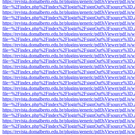
https://revista.domalberto.edu.br/plugins/generic/pdfJsViewer/pdf.js/
file=%2Findex.php%2Findex%2Flogin%2FsignOut%3Fsource%3D.ame
https://revista.domalberto.edu.br/plugins/generic/pdfJsViewer/pdf.js/
file=%2Findex.php%2Findex%2Flogin%2FsignOut%3Fsource%3D.ame
https://revista.domalberto.edu.br/plugins/generic/pdfJsViewer/pdf.js/
file=%2Findex.php%2Findex%2Flogin%2FsignOut%3Fsource%3D.ame
https://revista.domalberto.edu.br/plugins/generic/pdfJsViewer/pdf.js/
file=%2Findex.php%2Findex%2Flogin%2FsignOut%3Fsource%3D.ame
https://revista.domalberto.edu.br/plugins/generic/pdfJsViewer/pdf.js/
file=%2Findex.php%2Findex%2Flogin%2FsignOut%3Fsource%3D.ame
https://revista.domalberto.edu.br/plugins/generic/pdfJsViewer/pdf.js/
file=%2Findex.php%2Findex%2Flogin%2FsignOut%3Fsource%3D.ame
https://revista.domalberto.edu.br/plugins/generic/pdfJsViewer/pdf.js/
file=%2Findex.php%2Findex%2Flogin%2FsignOut%3Fsource%3D.ame
https://revista.domalberto.edu.br/plugins/generic/pdfJsViewer/pdf.js/
file=%2Findex.php%2Findex%2Flogin%2FsignOut%3Fsource%3D.ame
https://revista.domalberto.edu.br/plugins/generic/pdfJsViewer/pdf.js/
file=%2Findex.php%2Findex%2Flogin%2FsignOut%3Fsource%3D.ame
https://revista.domalberto.edu.br/plugins/generic/pdfJsViewer/pdf.js/
file=%2Findex.php%2Findex%2Flogin%2FsignOut%3Fsource%3D.ame
https://revista.domalberto.edu.br/plugins/generic/pdfJsViewer/pdf.js/
file=%2Findex.php%2Findex%2Flogin%2FsignOut%3Fsource%3D.ame
https://revista.domalberto.edu.br/plugins/generic/pdfJsViewer/pdf.js/
file=%2Findex.php%2Findex%2Flogin%2FsignOut%3Fsource%3D.ame
https://revista.domalberto.edu.br/plugins/generic/pdfJsViewer/pdf.js/