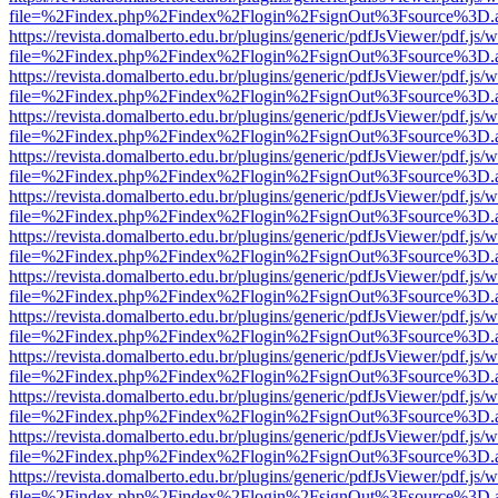
file=%2Findex.php%2Findex%2Flogin%2FsignOut%3Fsource%3D.ame
https://revista.domalberto.edu.br/plugins/generic/pdfJsViewer/pdf.js/
file=%2Findex.php%2Findex%2Flogin%2FsignOut%3Fsource%3D.ame
https://revista.domalberto.edu.br/plugins/generic/pdfJsViewer/pdf.js/
file=%2Findex.php%2Findex%2Flogin%2FsignOut%3Fsource%3D.ame
https://revista.domalberto.edu.br/plugins/generic/pdfJsViewer/pdf.js/
file=%2Findex.php%2Findex%2Flogin%2FsignOut%3Fsource%3D.ame
https://revista.domalberto.edu.br/plugins/generic/pdfJsViewer/pdf.js/
file=%2Findex.php%2Findex%2Flogin%2FsignOut%3Fsource%3D.ame
https://revista.domalberto.edu.br/plugins/generic/pdfJsViewer/pdf.js/
file=%2Findex.php%2Findex%2Flogin%2FsignOut%3Fsource%3D.ame
https://revista.domalberto.edu.br/plugins/generic/pdfJsViewer/pdf.js/
file=%2Findex.php%2Findex%2Flogin%2FsignOut%3Fsource%3D.ame
https://revista.domalberto.edu.br/plugins/generic/pdfJsViewer/pdf.js/
file=%2Findex.php%2Findex%2Flogin%2FsignOut%3Fsource%3D.ame
https://revista.domalberto.edu.br/plugins/generic/pdfJsViewer/pdf.js/
file=%2Findex.php%2Findex%2Flogin%2FsignOut%3Fsource%3D.ame
https://revista.domalberto.edu.br/plugins/generic/pdfJsViewer/pdf.js/
file=%2Findex.php%2Findex%2Flogin%2FsignOut%3Fsource%3D.ame
https://revista.domalberto.edu.br/plugins/generic/pdfJsViewer/pdf.js/
file=%2Findex.php%2Findex%2Flogin%2FsignOut%3Fsource%3D.ame
https://revista.domalberto.edu.br/plugins/generic/pdfJsViewer/pdf.js/
file=%2Findex.php%2Findex%2Flogin%2FsignOut%3Fsource%3D.ame
https://revista.domalberto.edu.br/plugins/generic/pdfJsViewer/pdf.js/
file=%2Findex.php%2Findex%2Flogin%2FsignOut%3Fsource%3D.ame