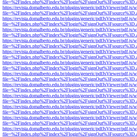
file=%2Findex.php%2Findex%2Flogin%2FsignOut%3Fsource%3D.ame
https://revista.domalberto.edu.br/plugins/generic/pdfJsViewer/pdf.js/
file=%2Findex.php%2Findex%2Flogin%2FsignOut%3Fsource%3D.ame
https://revista.domalberto.edu.br/plugins/generic/pdfJsViewer/pdf.js/
file=%2Findex.php%2Findex%2Flogin%2FsignOut%3Fsource%3D.ame
https://revista.domalberto.edu.br/plugins/generic/pdfJsViewer/pdf.js/
file=%2Findex.php%2Findex%2Flogin%2FsignOut%3Fsource%3D.ame
https://revista.domalberto.edu.br/plugins/generic/pdfJsViewer/pdf.js/
file=%2Findex.php%2Findex%2Flogin%2FsignOut%3Fsource%3D.ame
https://revista.domalberto.edu.br/plugins/generic/pdfJsViewer/pdf.js/
file=%2Findex.php%2Findex%2Flogin%2FsignOut%3Fsource%3D.ame
https://revista.domalberto.edu.br/plugins/generic/pdfJsViewer/pdf.js/
file=%2Findex.php%2Findex%2Flogin%2FsignOut%3Fsource%3D.ame
https://revista.domalberto.edu.br/plugins/generic/pdfJsViewer/pdf.js/
file=%2Findex.php%2Findex%2Flogin%2FsignOut%3Fsource%3D.ame
https://revista.domalberto.edu.br/plugins/generic/pdfJsViewer/pdf.js/
file=%2Findex.php%2Findex%2Flogin%2FsignOut%3Fsource%3D.ame
https://revista.domalberto.edu.br/plugins/generic/pdfJsViewer/pdf.js/
file=%2Findex.php%2Findex%2Flogin%2FsignOut%3Fsource%3D.ame
https://revista.domalberto.edu.br/plugins/generic/pdfJsViewer/pdf.js/
file=%2Findex.php%2Findex%2Flogin%2FsignOut%3Fsource%3D.ame
https://revista.domalberto.edu.br/plugins/generic/pdfJsViewer/pdf.js/
file=%2Findex.php%2Findex%2Flogin%2FsignOut%3Fsource%3D.ame
https://revista.domalberto.edu.br/plugins/generic/pdfJsViewer/pdf.js/
file=%2Findex.php%2Findex%2Flogin%2FsignOut%3Fsource%3D.ame