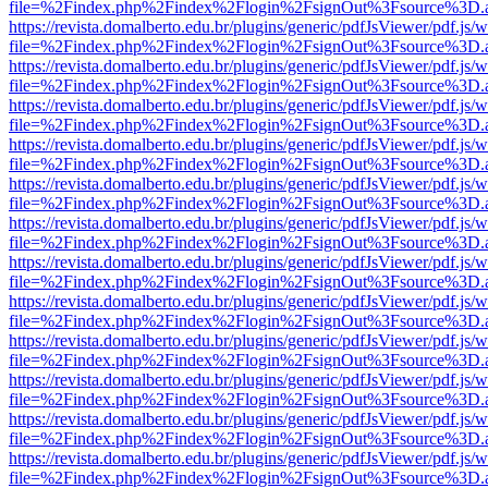
file=%2Findex.php%2Findex%2Flogin%2FsignOut%3Fsource%3D.ame
https://revista.domalberto.edu.br/plugins/generic/pdfJsViewer/pdf.js/
file=%2Findex.php%2Findex%2Flogin%2FsignOut%3Fsource%3D.ame
https://revista.domalberto.edu.br/plugins/generic/pdfJsViewer/pdf.js/
file=%2Findex.php%2Findex%2Flogin%2FsignOut%3Fsource%3D.ame
https://revista.domalberto.edu.br/plugins/generic/pdfJsViewer/pdf.js/
file=%2Findex.php%2Findex%2Flogin%2FsignOut%3Fsource%3D.ame
https://revista.domalberto.edu.br/plugins/generic/pdfJsViewer/pdf.js/
file=%2Findex.php%2Findex%2Flogin%2FsignOut%3Fsource%3D.ame
https://revista.domalberto.edu.br/plugins/generic/pdfJsViewer/pdf.js/
file=%2Findex.php%2Findex%2Flogin%2FsignOut%3Fsource%3D.ame
https://revista.domalberto.edu.br/plugins/generic/pdfJsViewer/pdf.js/
file=%2Findex.php%2Findex%2Flogin%2FsignOut%3Fsource%3D.ame
https://revista.domalberto.edu.br/plugins/generic/pdfJsViewer/pdf.js/
file=%2Findex.php%2Findex%2Flogin%2FsignOut%3Fsource%3D.ame
https://revista.domalberto.edu.br/plugins/generic/pdfJsViewer/pdf.js/
file=%2Findex.php%2Findex%2Flogin%2FsignOut%3Fsource%3D.ame
https://revista.domalberto.edu.br/plugins/generic/pdfJsViewer/pdf.js/
file=%2Findex.php%2Findex%2Flogin%2FsignOut%3Fsource%3D.ame
https://revista.domalberto.edu.br/plugins/generic/pdfJsViewer/pdf.js/
file=%2Findex.php%2Findex%2Flogin%2FsignOut%3Fsource%3D.ame
https://revista.domalberto.edu.br/plugins/generic/pdfJsViewer/pdf.js/
file=%2Findex.php%2Findex%2Flogin%2FsignOut%3Fsource%3D.ame
https://revista.domalberto.edu.br/plugins/generic/pdfJsViewer/pdf.js/
file=%2Findex.php%2Findex%2Flogin%2FsignOut%3Fsource%3D.ame