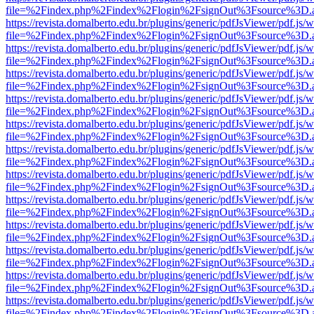
file=%2Findex.php%2Findex%2Flogin%2FsignOut%3Fsource%3D.ame
https://revista.domalberto.edu.br/plugins/generic/pdfJsViewer/pdf.js/
file=%2Findex.php%2Findex%2Flogin%2FsignOut%3Fsource%3D.ame
https://revista.domalberto.edu.br/plugins/generic/pdfJsViewer/pdf.js/
file=%2Findex.php%2Findex%2Flogin%2FsignOut%3Fsource%3D.ame
https://revista.domalberto.edu.br/plugins/generic/pdfJsViewer/pdf.js/
file=%2Findex.php%2Findex%2Flogin%2FsignOut%3Fsource%3D.ame
https://revista.domalberto.edu.br/plugins/generic/pdfJsViewer/pdf.js/
file=%2Findex.php%2Findex%2Flogin%2FsignOut%3Fsource%3D.ame
https://revista.domalberto.edu.br/plugins/generic/pdfJsViewer/pdf.js/
file=%2Findex.php%2Findex%2Flogin%2FsignOut%3Fsource%3D.ame
https://revista.domalberto.edu.br/plugins/generic/pdfJsViewer/pdf.js/
file=%2Findex.php%2Findex%2Flogin%2FsignOut%3Fsource%3D.ame
https://revista.domalberto.edu.br/plugins/generic/pdfJsViewer/pdf.js/
file=%2Findex.php%2Findex%2Flogin%2FsignOut%3Fsource%3D.ame
https://revista.domalberto.edu.br/plugins/generic/pdfJsViewer/pdf.js/
file=%2Findex.php%2Findex%2Flogin%2FsignOut%3Fsource%3D.ame
https://revista.domalberto.edu.br/plugins/generic/pdfJsViewer/pdf.js/
file=%2Findex.php%2Findex%2Flogin%2FsignOut%3Fsource%3D.ame
https://revista.domalberto.edu.br/plugins/generic/pdfJsViewer/pdf.js/
file=%2Findex.php%2Findex%2Flogin%2FsignOut%3Fsource%3D.ame
https://revista.domalberto.edu.br/plugins/generic/pdfJsViewer/pdf.js/
file=%2Findex.php%2Findex%2Flogin%2FsignOut%3Fsource%3D.ame
https://revista.domalberto.edu.br/plugins/generic/pdfJsViewer/pdf.js/
file=%2Findex.php%2Findex%2Flogin%2FsignOut%3Fsource%3D.ame