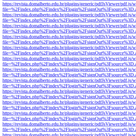
https://revista.domalberto.edu.br/plugins/generic/pdfJsViewer/pdf.js/
file=%2Findex.php%2Findex%2Flogin%2FsignOut%3Fsource%3D.ame
https://revista.domalberto.edu.br/plugins/generic/pdfJsViewer/pdf.js/
file=%2Findex.php%2Findex%2Flogin%2FsignOut%3Fsource%3D.ame
https://revista.domalberto.edu.br/plugins/generic/pdfJsViewer/pdf.js/
file=%2Findex.php%2Findex%2Flogin%2FsignOut%3Fsource%3D.ame
https://revista.domalberto.edu.br/plugins/generic/pdfJsViewer/pdf.js/
file=%2Findex.php%2Findex%2Flogin%2FsignOut%3Fsource%3D.ame
https://revista.domalberto.edu.br/plugins/generic/pdfJsViewer/pdf.js/
file=%2Findex.php%2Findex%2Flogin%2FsignOut%3Fsource%3D.ame
https://revista.domalberto.edu.br/plugins/generic/pdfJsViewer/pdf.js/
file=%2Findex.php%2Findex%2Flogin%2FsignOut%3Fsource%3D.ame
https://revista.domalberto.edu.br/plugins/generic/pdfJsViewer/pdf.js/
file=%2Findex.php%2Findex%2Flogin%2FsignOut%3Fsource%3D.ame
https://revista.domalberto.edu.br/plugins/generic/pdfJsViewer/pdf.js/
file=%2Findex.php%2Findex%2Flogin%2FsignOut%3Fsource%3D.ame
https://revista.domalberto.edu.br/plugins/generic/pdfJsViewer/pdf.js/
file=%2Findex.php%2Findex%2Flogin%2FsignOut%3Fsource%3D.ame
https://revista.domalberto.edu.br/plugins/generic/pdfJsViewer/pdf.js/
file=%2Findex.php%2Findex%2Flogin%2FsignOut%3Fsource%3D.ame
https://revista.domalberto.edu.br/plugins/generic/pdfJsViewer/pdf.js/
file=%2Findex.php%2Findex%2Flogin%2FsignOut%3Fsource%3D.ame
https://revista.domalberto.edu.br/plugins/generic/pdfJsViewer/pdf.js/
file=%2Findex.php%2Findex%2Flogin%2FsignOut%3Fsource%3D.ame
https://revista.domalberto.edu.br/plugins/generic/pdfJsViewer/pdf.js/