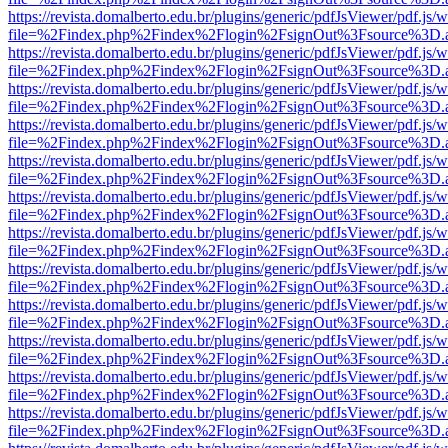
https://revista.domalberto.edu.br/plugins/generic/pdfJsViewer/pdf.js/
file=%2Findex.php%2Findex%2Flogin%2FsignOut%3Fsource%3D.ame
https://revista.domalberto.edu.br/plugins/generic/pdfJsViewer/pdf.js/
file=%2Findex.php%2Findex%2Flogin%2FsignOut%3Fsource%3D.ame
https://revista.domalberto.edu.br/plugins/generic/pdfJsViewer/pdf.js/
file=%2Findex.php%2Findex%2Flogin%2FsignOut%3Fsource%3D.ame
https://revista.domalberto.edu.br/plugins/generic/pdfJsViewer/pdf.js/
file=%2Findex.php%2Findex%2Flogin%2FsignOut%3Fsource%3D.ame
https://revista.domalberto.edu.br/plugins/generic/pdfJsViewer/pdf.js/
file=%2Findex.php%2Findex%2Flogin%2FsignOut%3Fsource%3D.ame
https://revista.domalberto.edu.br/plugins/generic/pdfJsViewer/pdf.js/
file=%2Findex.php%2Findex%2Flogin%2FsignOut%3Fsource%3D.ame
https://revista.domalberto.edu.br/plugins/generic/pdfJsViewer/pdf.js/
file=%2Findex.php%2Findex%2Flogin%2FsignOut%3Fsource%3D.ame
https://revista.domalberto.edu.br/plugins/generic/pdfJsViewer/pdf.js/
file=%2Findex.php%2Findex%2Flogin%2FsignOut%3Fsource%3D.ame
https://revista.domalberto.edu.br/plugins/generic/pdfJsViewer/pdf.js/
file=%2Findex.php%2Findex%2Flogin%2FsignOut%3Fsource%3D.ame
https://revista.domalberto.edu.br/plugins/generic/pdfJsViewer/pdf.js/
file=%2Findex.php%2Findex%2Flogin%2FsignOut%3Fsource%3D.ame
https://revista.domalberto.edu.br/plugins/generic/pdfJsViewer/pdf.js/
file=%2Findex.php%2Findex%2Flogin%2FsignOut%3Fsource%3D.ame
https://revista.domalberto.edu.br/plugins/generic/pdfJsViewer/pdf.js/
file=%2Findex.php%2Findex%2Flogin%2FsignOut%3Fsource%3D.ame