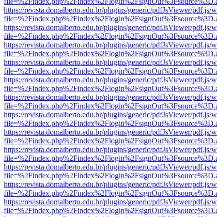
file=%2Findex.php%2Findex%2Flogin%2FsignOut%3Fsource%3D.ame
https://revista.domalberto.edu.br/plugins/generic/pdfJsViewer/pdf.js/
file=%2Findex.php%2Findex%2Flogin%2FsignOut%3Fsource%3D.ame
https://revista.domalberto.edu.br/plugins/generic/pdfJsViewer/pdf.js/
file=%2Findex.php%2Findex%2Flogin%2FsignOut%3Fsource%3D.ame
https://revista.domalberto.edu.br/plugins/generic/pdfJsViewer/pdf.js/
file=%2Findex.php%2Findex%2Flogin%2FsignOut%3Fsource%3D.ame
https://revista.domalberto.edu.br/plugins/generic/pdfJsViewer/pdf.js/
file=%2Findex.php%2Findex%2Flogin%2FsignOut%3Fsource%3D.ame
https://revista.domalberto.edu.br/plugins/generic/pdfJsViewer/pdf.js/
file=%2Findex.php%2Findex%2Flogin%2FsignOut%3Fsource%3D.ame
https://revista.domalberto.edu.br/plugins/generic/pdfJsViewer/pdf.js/
file=%2Findex.php%2Findex%2Flogin%2FsignOut%3Fsource%3D.ame
https://revista.domalberto.edu.br/plugins/generic/pdfJsViewer/pdf.js/
file=%2Findex.php%2Findex%2Flogin%2FsignOut%3Fsource%3D.ame
https://revista.domalberto.edu.br/plugins/generic/pdfJsViewer/pdf.js/
file=%2Findex.php%2Findex%2Flogin%2FsignOut%3Fsource%3D.ame
https://revista.domalberto.edu.br/plugins/generic/pdfJsViewer/pdf.js/
file=%2Findex.php%2Findex%2Flogin%2FsignOut%3Fsource%3D.ame
https://revista.domalberto.edu.br/plugins/generic/pdfJsViewer/pdf.js/
file=%2Findex.php%2Findex%2Flogin%2FsignOut%3Fsource%3D.ame
https://revista.domalberto.edu.br/plugins/generic/pdfJsViewer/pdf.js/
file=%2Findex.php%2Findex%2Flogin%2FsignOut%3Fsource%3D.ame
https://revista.domalberto.edu.br/plugins/generic/pdfJsViewer/pdf.js/
file=%2Findex.php%2Findex%2Flogin%2FsignOut%3Fsource%3D.ame