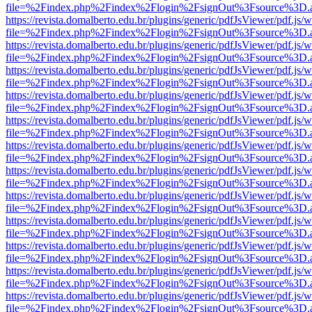
file=%2Findex.php%2Findex%2Flogin%2FsignOut%3Fsource%3D.ame
https://revista.domalberto.edu.br/plugins/generic/pdfJsViewer/pdf.js/
file=%2Findex.php%2Findex%2Flogin%2FsignOut%3Fsource%3D.ame
https://revista.domalberto.edu.br/plugins/generic/pdfJsViewer/pdf.js/
file=%2Findex.php%2Findex%2Flogin%2FsignOut%3Fsource%3D.ame
https://revista.domalberto.edu.br/plugins/generic/pdfJsViewer/pdf.js/
file=%2Findex.php%2Findex%2Flogin%2FsignOut%3Fsource%3D.ame
https://revista.domalberto.edu.br/plugins/generic/pdfJsViewer/pdf.js/
file=%2Findex.php%2Findex%2Flogin%2FsignOut%3Fsource%3D.ame
https://revista.domalberto.edu.br/plugins/generic/pdfJsViewer/pdf.js/
file=%2Findex.php%2Findex%2Flogin%2FsignOut%3Fsource%3D.ame
https://revista.domalberto.edu.br/plugins/generic/pdfJsViewer/pdf.js/
file=%2Findex.php%2Findex%2Flogin%2FsignOut%3Fsource%3D.ame
https://revista.domalberto.edu.br/plugins/generic/pdfJsViewer/pdf.js/
file=%2Findex.php%2Findex%2Flogin%2FsignOut%3Fsource%3D.ame
https://revista.domalberto.edu.br/plugins/generic/pdfJsViewer/pdf.js/
file=%2Findex.php%2Findex%2Flogin%2FsignOut%3Fsource%3D.ame
https://revista.domalberto.edu.br/plugins/generic/pdfJsViewer/pdf.js/
file=%2Findex.php%2Findex%2Flogin%2FsignOut%3Fsource%3D.ame
https://revista.domalberto.edu.br/plugins/generic/pdfJsViewer/pdf.js/
file=%2Findex.php%2Findex%2Flogin%2FsignOut%3Fsource%3D.ame
https://revista.domalberto.edu.br/plugins/generic/pdfJsViewer/pdf.js/
file=%2Findex.php%2Findex%2Flogin%2FsignOut%3Fsource%3D.ame
https://revista.domalberto.edu.br/plugins/generic/pdfJsViewer/pdf.js/
file=%2Findex.php%2Findex%2Flogin%2FsignOut%3Fsource%3D.ame