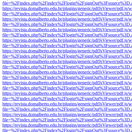
file=%2Findex.php%2Findex%2Flogin%2FsignOut%3Fsource%3D.ame
https://revista.domalberto.edu.br/plugins/generic/pdfJsViewer/pdf.js/
file=%2Findex.php%2Findex%2Flogin%2FsignOut%3Fsource%3D.ame
https://revista.domalberto.edu.br/plugins/generic/pdfJsViewer/pdf.js/
file=%2Findex.php%2Findex%2Flogin%2FsignOut%3Fsource%3D.ame
https://revista.domalberto.edu.br/plugins/generic/pdfJsViewer/pdf.js/
file=%2Findex.php%2Findex%2Flogin%2FsignOut%3Fsource%3D.ame
https://revista.domalberto.edu.br/plugins/generic/pdfJsViewer/pdf.js/
file=%2Findex.php%2Findex%2Flogin%2FsignOut%3Fsource%3D.ame
https://revista.domalberto.edu.br/plugins/generic/pdfJsViewer/pdf.js/
file=%2Findex.php%2Findex%2Flogin%2FsignOut%3Fsource%3D.ame
https://revista.domalberto.edu.br/plugins/generic/pdfJsViewer/pdf.js/
file=%2Findex.php%2Findex%2Flogin%2FsignOut%3Fsource%3D.ame
https://revista.domalberto.edu.br/plugins/generic/pdfJsViewer/pdf.js/
file=%2Findex.php%2Findex%2Flogin%2FsignOut%3Fsource%3D.ame
https://revista.domalberto.edu.br/plugins/generic/pdfJsViewer/pdf.js/
file=%2Findex.php%2Findex%2Flogin%2FsignOut%3Fsource%3D.ame
https://revista.domalberto.edu.br/plugins/generic/pdfJsViewer/pdf.js/
file=%2Findex.php%2Findex%2Flogin%2FsignOut%3Fsource%3D.ame
https://revista.domalberto.edu.br/plugins/generic/pdfJsViewer/pdf.js/
file=%2Findex.php%2Findex%2Flogin%2FsignOut%3Fsource%3D.ame
https://revista.domalberto.edu.br/plugins/generic/pdfJsViewer/pdf.js/
file=%2Findex.php%2Findex%2Flogin%2FsignOut%3Fsource%3D.ame
https://revista.domalberto.edu.br/plugins/generic/pdfJsViewer/pdf.js/
file=%2Findex.php%2Findex%2Flogin%2FsignOut%3Fsource%3D.ame