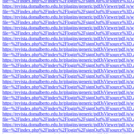
file=%2Findex.php%2Findex%2Flogin%2FsignOut%3Fsource%3D.ame
https://revista.domalberto.edu.br/plugins/generic/pdfJsViewer/pdf.js/
file=%2Findex.php%2Findex%2Flogin%2FsignOut%3Fsource%3D.ame
https://revista.domalberto.edu.br/plugins/generic/pdfJsViewer/pdf.js/
file=%2Findex.php%2Findex%2Flogin%2FsignOut%3Fsource%3D.ame
https://revista.domalberto.edu.br/plugins/generic/pdfJsViewer/pdf.js/
file=%2Findex.php%2Findex%2Flogin%2FsignOut%3Fsource%3D.ame
https://revista.domalberto.edu.br/plugins/generic/pdfJsViewer/pdf.js/
file=%2Findex.php%2Findex%2Flogin%2FsignOut%3Fsource%3D.ame
https://revista.domalberto.edu.br/plugins/generic/pdfJsViewer/pdf.js/
file=%2Findex.php%2Findex%2Flogin%2FsignOut%3Fsource%3D.ame
https://revista.domalberto.edu.br/plugins/generic/pdfJsViewer/pdf.js/
file=%2Findex.php%2Findex%2Flogin%2FsignOut%3Fsource%3D.ame
https://revista.domalberto.edu.br/plugins/generic/pdfJsViewer/pdf.js/
file=%2Findex.php%2Findex%2Flogin%2FsignOut%3Fsource%3D.ame
https://revista.domalberto.edu.br/plugins/generic/pdfJsViewer/pdf.js/
file=%2Findex.php%2Findex%2Flogin%2FsignOut%3Fsource%3D.ame
https://revista.domalberto.edu.br/plugins/generic/pdfJsViewer/pdf.js/
file=%2Findex.php%2Findex%2Flogin%2FsignOut%3Fsource%3D.ame
https://revista.domalberto.edu.br/plugins/generic/pdfJsViewer/pdf.js/
file=%2Findex.php%2Findex%2Flogin%2FsignOut%3Fsource%3D.ame
https://revista.domalberto.edu.br/plugins/generic/pdfJsViewer/pdf.js/
file=%2Findex.php%2Findex%2Flogin%2FsignOut%3Fsource%3D.ame
https://revista.domalberto.edu.br/plugins/generic/pdfJsViewer/pdf.js/
file=%2Findex.php%2Findex%2Flogin%2FsignOut%3Fsource%3D.ame