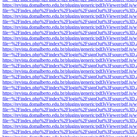
https://revista.domalberto.edu.br/plugins/generic/pdfJsViewer/pdf.js/
file=%2Findex.php%2Findex%2Flogin%2FsignOut%3Fsource%3D.ame
https://revista.domalberto.edu.br/plugins/generic/pdfJsViewer/pdf.js/
file=%2Findex.php%2Findex%2Flogin%2FsignOut%3Fsource%3D.ame
https://revista.domalberto.edu.br/plugins/generic/pdfJsViewer/pdf.js/
file=%2Findex.php%2Findex%2Flogin%2FsignOut%3Fsource%3D.ame
https://revista.domalberto.edu.br/plugins/generic/pdfJsViewer/pdf.js/
file=%2Findex.php%2Findex%2Flogin%2FsignOut%3Fsource%3D.ame
https://revista.domalberto.edu.br/plugins/generic/pdfJsViewer/pdf.js/
file=%2Findex.php%2Findex%2Flogin%2FsignOut%3Fsource%3D.ame
https://revista.domalberto.edu.br/plugins/generic/pdfJsViewer/pdf.js/
file=%2Findex.php%2Findex%2Flogin%2FsignOut%3Fsource%3D.ame
https://revista.domalberto.edu.br/plugins/generic/pdfJsViewer/pdf.js/
file=%2Findex.php%2Findex%2Flogin%2FsignOut%3Fsource%3D.ame
https://revista.domalberto.edu.br/plugins/generic/pdfJsViewer/pdf.js/
file=%2Findex.php%2Findex%2Flogin%2FsignOut%3Fsource%3D.ame
https://revista.domalberto.edu.br/plugins/generic/pdfJsViewer/pdf.js/
file=%2Findex.php%2Findex%2Flogin%2FsignOut%3Fsource%3D.ame
https://revista.domalberto.edu.br/plugins/generic/pdfJsViewer/pdf.js/
file=%2Findex.php%2Findex%2Flogin%2FsignOut%3Fsource%3D.ame
https://revista.domalberto.edu.br/plugins/generic/pdfJsViewer/pdf.js/
file=%2Findex.php%2Findex%2Flogin%2FsignOut%3Fsource%3D.ame
https://revista.domalberto.edu.br/plugins/generic/pdfJsViewer/pdf.js/
file=%2Findex.php%2Findex%2Flogin%2FsignOut%3Fsource%3D.ame