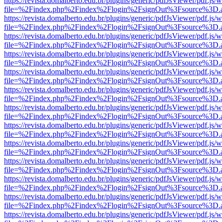
https://revista.domalberto.edu.br/plugins/generic/pdfJsViewer/pdf.js/
file=%2Findex.php%2Findex%2Flogin%2FsignOut%3Fsource%3D.ame
https://revista.domalberto.edu.br/plugins/generic/pdfJsViewer/pdf.js/
file=%2Findex.php%2Findex%2Flogin%2FsignOut%3Fsource%3D.ame
https://revista.domalberto.edu.br/plugins/generic/pdfJsViewer/pdf.js/
file=%2Findex.php%2Findex%2Flogin%2FsignOut%3Fsource%3D.ame
https://revista.domalberto.edu.br/plugins/generic/pdfJsViewer/pdf.js/
file=%2Findex.php%2Findex%2Flogin%2FsignOut%3Fsource%3D.ame
https://revista.domalberto.edu.br/plugins/generic/pdfJsViewer/pdf.js/
file=%2Findex.php%2Findex%2Flogin%2FsignOut%3Fsource%3D.ame
https://revista.domalberto.edu.br/plugins/generic/pdfJsViewer/pdf.js/
file=%2Findex.php%2Findex%2Flogin%2FsignOut%3Fsource%3D.ame
https://revista.domalberto.edu.br/plugins/generic/pdfJsViewer/pdf.js/
file=%2Findex.php%2Findex%2Flogin%2FsignOut%3Fsource%3D.ame
https://revista.domalberto.edu.br/plugins/generic/pdfJsViewer/pdf.js/
file=%2Findex.php%2Findex%2Flogin%2FsignOut%3Fsource%3D.ame
https://revista.domalberto.edu.br/plugins/generic/pdfJsViewer/pdf.js/
file=%2Findex.php%2Findex%2Flogin%2FsignOut%3Fsource%3D.ame
https://revista.domalberto.edu.br/plugins/generic/pdfJsViewer/pdf.js/
file=%2Findex.php%2Findex%2Flogin%2FsignOut%3Fsource%3D.ame
https://revista.domalberto.edu.br/plugins/generic/pdfJsViewer/pdf.js/
file=%2Findex.php%2Findex%2Flogin%2FsignOut%3Fsource%3D.ame
https://revista.domalberto.edu.br/plugins/generic/pdfJsViewer/pdf.js/
file=%2Findex.php%2Findex%2Flogin%2FsignOut%3Fsource%3D.ame
https://revista.domalberto.edu.br/plugins/generic/pdfJsViewer/pdf.js/