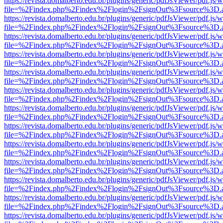
https://revista.domalberto.edu.br/plugins/generic/pdfJsViewer/pdf.js/
file=%2Findex.php%2Findex%2Flogin%2FsignOut%3Fsource%3D.ame
https://revista.domalberto.edu.br/plugins/generic/pdfJsViewer/pdf.js/
file=%2Findex.php%2Findex%2Flogin%2FsignOut%3Fsource%3D.ame
https://revista.domalberto.edu.br/plugins/generic/pdfJsViewer/pdf.js/
file=%2Findex.php%2Findex%2Flogin%2FsignOut%3Fsource%3D.ame
https://revista.domalberto.edu.br/plugins/generic/pdfJsViewer/pdf.js/
file=%2Findex.php%2Findex%2Flogin%2FsignOut%3Fsource%3D.ame
https://revista.domalberto.edu.br/plugins/generic/pdfJsViewer/pdf.js/
file=%2Findex.php%2Findex%2Flogin%2FsignOut%3Fsource%3D.ame
https://revista.domalberto.edu.br/plugins/generic/pdfJsViewer/pdf.js/
file=%2Findex.php%2Findex%2Flogin%2FsignOut%3Fsource%3D.ame
https://revista.domalberto.edu.br/plugins/generic/pdfJsViewer/pdf.js/
file=%2Findex.php%2Findex%2Flogin%2FsignOut%3Fsource%3D.ame
https://revista.domalberto.edu.br/plugins/generic/pdfJsViewer/pdf.js/
file=%2Findex.php%2Findex%2Flogin%2FsignOut%3Fsource%3D.ame
https://revista.domalberto.edu.br/plugins/generic/pdfJsViewer/pdf.js/
file=%2Findex.php%2Findex%2Flogin%2FsignOut%3Fsource%3D.ame
https://revista.domalberto.edu.br/plugins/generic/pdfJsViewer/pdf.js/
file=%2Findex.php%2Findex%2Flogin%2FsignOut%3Fsource%3D.ame
https://revista.domalberto.edu.br/plugins/generic/pdfJsViewer/pdf.js/
file=%2Findex.php%2Findex%2Flogin%2FsignOut%3Fsource%3D.ame
https://revista.domalberto.edu.br/plugins/generic/pdfJsViewer/pdf.js/
file=%2Findex.php%2Findex%2Flogin%2FsignOut%3Fsource%3D.ame
https://revista.domalberto.edu.br/plugins/generic/pdfJsViewer/pdf.js/