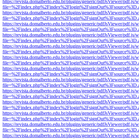
https://revista.domalberto.edu.br/plugins/generic/pdfJsViewer/pdf.js/
file=%2Findex.php%2Findex%2Flogin%2FsignOut%3Fsource%3D.ame
https://revista.domalberto.edu.br/plugins/generic/pdfJsViewer/pdf.js/
file=%2Findex.php%2Findex%2Flogin%2FsignOut%3Fsource%3D.ame
https://revista.domalberto.edu.br/plugins/generic/pdfJsViewer/pdf.js/
file=%2Findex.php%2Findex%2Flogin%2FsignOut%3Fsource%3D.ame
https://revista.domalberto.edu.br/plugins/generic/pdfJsViewer/pdf.js/
file=%2Findex.php%2Findex%2Flogin%2FsignOut%3Fsource%3D.ame
https://revista.domalberto.edu.br/plugins/generic/pdfJsViewer/pdf.js/
file=%2Findex.php%2Findex%2Flogin%2FsignOut%3Fsource%3D.ame
https://revista.domalberto.edu.br/plugins/generic/pdfJsViewer/pdf.js/
file=%2Findex.php%2Findex%2Flogin%2FsignOut%3Fsource%3D.ame
https://revista.domalberto.edu.br/plugins/generic/pdfJsViewer/pdf.js/
file=%2Findex.php%2Findex%2Flogin%2FsignOut%3Fsource%3D.ame
https://revista.domalberto.edu.br/plugins/generic/pdfJsViewer/pdf.js/
file=%2Findex.php%2Findex%2Flogin%2FsignOut%3Fsource%3D.ame
https://revista.domalberto.edu.br/plugins/generic/pdfJsViewer/pdf.js/
file=%2Findex.php%2Findex%2Flogin%2FsignOut%3Fsource%3D.ame
https://revista.domalberto.edu.br/plugins/generic/pdfJsViewer/pdf.js/
file=%2Findex.php%2Findex%2Flogin%2FsignOut%3Fsource%3D.ame
https://revista.domalberto.edu.br/plugins/generic/pdfJsViewer/pdf.js/
file=%2Findex.php%2Findex%2Flogin%2FsignOut%3Fsource%3D.ame
https://revista.domalberto.edu.br/plugins/generic/pdfJsViewer/pdf.js/
file=%2Findex.php%2Findex%2Flogin%2FsignOut%3Fsource%3D.ame
https://revista.domalberto.edu.br/plugins/generic/pdfJsViewer/pdf.js/