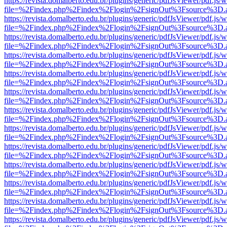
https://revista.domalberto.edu.br/plugins/generic/pdfJsViewer/pdf.js/
file=%2Findex.php%2Findex%2Flogin%2FsignOut%3Fsource%3D.ame
https://revista.domalberto.edu.br/plugins/generic/pdfJsViewer/pdf.js/
file=%2Findex.php%2Findex%2Flogin%2FsignOut%3Fsource%3D.ame
https://revista.domalberto.edu.br/plugins/generic/pdfJsViewer/pdf.js/
file=%2Findex.php%2Findex%2Flogin%2FsignOut%3Fsource%3D.ame
https://revista.domalberto.edu.br/plugins/generic/pdfJsViewer/pdf.js/
file=%2Findex.php%2Findex%2Flogin%2FsignOut%3Fsource%3D.ame
https://revista.domalberto.edu.br/plugins/generic/pdfJsViewer/pdf.js/
file=%2Findex.php%2Findex%2Flogin%2FsignOut%3Fsource%3D.ame
https://revista.domalberto.edu.br/plugins/generic/pdfJsViewer/pdf.js/
file=%2Findex.php%2Findex%2Flogin%2FsignOut%3Fsource%3D.ame
https://revista.domalberto.edu.br/plugins/generic/pdfJsViewer/pdf.js/
file=%2Findex.php%2Findex%2Flogin%2FsignOut%3Fsource%3D.ame
https://revista.domalberto.edu.br/plugins/generic/pdfJsViewer/pdf.js/
file=%2Findex.php%2Findex%2Flogin%2FsignOut%3Fsource%3D.ame
https://revista.domalberto.edu.br/plugins/generic/pdfJsViewer/pdf.js/
file=%2Findex.php%2Findex%2Flogin%2FsignOut%3Fsource%3D.ame
https://revista.domalberto.edu.br/plugins/generic/pdfJsViewer/pdf.js/
file=%2Findex.php%2Findex%2Flogin%2FsignOut%3Fsource%3D.ame
https://revista.domalberto.edu.br/plugins/generic/pdfJsViewer/pdf.js/
file=%2Findex.php%2Findex%2Flogin%2FsignOut%3Fsource%3D.ame
https://revista.domalberto.edu.br/plugins/generic/pdfJsViewer/pdf.js/
file=%2Findex.php%2Findex%2Flogin%2FsignOut%3Fsource%3D.ame
https://revista.domalberto.edu.br/plugins/generic/pdfJsViewer/pdf.js/