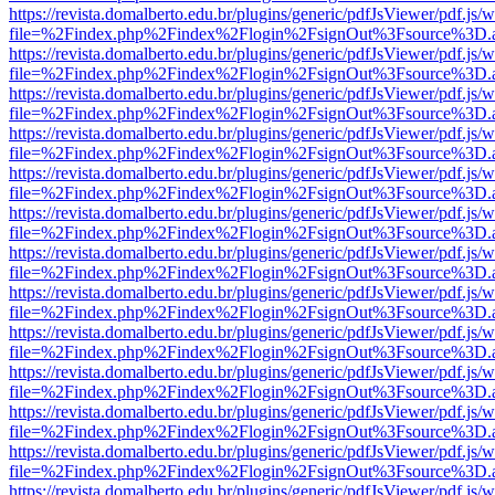
https://revista.domalberto.edu.br/plugins/generic/pdfJsViewer/pdf.js/
file=%2Findex.php%2Findex%2Flogin%2FsignOut%3Fsource%3D.ame
https://revista.domalberto.edu.br/plugins/generic/pdfJsViewer/pdf.js/
file=%2Findex.php%2Findex%2Flogin%2FsignOut%3Fsource%3D.ame
https://revista.domalberto.edu.br/plugins/generic/pdfJsViewer/pdf.js/
file=%2Findex.php%2Findex%2Flogin%2FsignOut%3Fsource%3D.ame
https://revista.domalberto.edu.br/plugins/generic/pdfJsViewer/pdf.js/
file=%2Findex.php%2Findex%2Flogin%2FsignOut%3Fsource%3D.ame
https://revista.domalberto.edu.br/plugins/generic/pdfJsViewer/pdf.js/
file=%2Findex.php%2Findex%2Flogin%2FsignOut%3Fsource%3D.ame
https://revista.domalberto.edu.br/plugins/generic/pdfJsViewer/pdf.js/
file=%2Findex.php%2Findex%2Flogin%2FsignOut%3Fsource%3D.ame
https://revista.domalberto.edu.br/plugins/generic/pdfJsViewer/pdf.js/
file=%2Findex.php%2Findex%2Flogin%2FsignOut%3Fsource%3D.ame
https://revista.domalberto.edu.br/plugins/generic/pdfJsViewer/pdf.js/
file=%2Findex.php%2Findex%2Flogin%2FsignOut%3Fsource%3D.ame
https://revista.domalberto.edu.br/plugins/generic/pdfJsViewer/pdf.js/
file=%2Findex.php%2Findex%2Flogin%2FsignOut%3Fsource%3D.ame
https://revista.domalberto.edu.br/plugins/generic/pdfJsViewer/pdf.js/
file=%2Findex.php%2Findex%2Flogin%2FsignOut%3Fsource%3D.ame
https://revista.domalberto.edu.br/plugins/generic/pdfJsViewer/pdf.js/
file=%2Findex.php%2Findex%2Flogin%2FsignOut%3Fsource%3D.ame
https://revista.domalberto.edu.br/plugins/generic/pdfJsViewer/pdf.js/
file=%2Findex.php%2Findex%2Flogin%2FsignOut%3Fsource%3D.ame
https://revista.domalberto.edu.br/plugins/generic/pdfJsViewer/pdf.js/