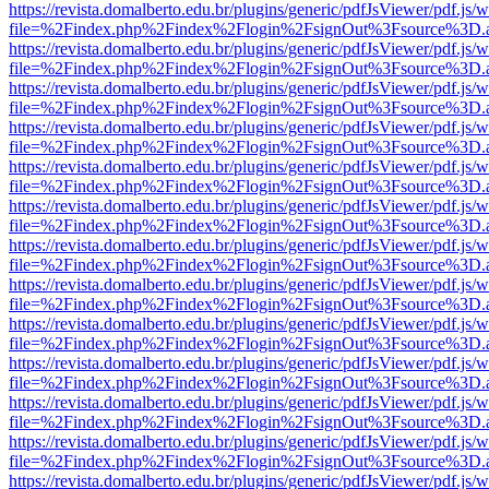
https://revista.domalberto.edu.br/plugins/generic/pdfJsViewer/pdf.js/
file=%2Findex.php%2Findex%2Flogin%2FsignOut%3Fsource%3D.ame
https://revista.domalberto.edu.br/plugins/generic/pdfJsViewer/pdf.js/
file=%2Findex.php%2Findex%2Flogin%2FsignOut%3Fsource%3D.ame
https://revista.domalberto.edu.br/plugins/generic/pdfJsViewer/pdf.js/
file=%2Findex.php%2Findex%2Flogin%2FsignOut%3Fsource%3D.ame
https://revista.domalberto.edu.br/plugins/generic/pdfJsViewer/pdf.js/
file=%2Findex.php%2Findex%2Flogin%2FsignOut%3Fsource%3D.ame
https://revista.domalberto.edu.br/plugins/generic/pdfJsViewer/pdf.js/
file=%2Findex.php%2Findex%2Flogin%2FsignOut%3Fsource%3D.ame
https://revista.domalberto.edu.br/plugins/generic/pdfJsViewer/pdf.js/
file=%2Findex.php%2Findex%2Flogin%2FsignOut%3Fsource%3D.ame
https://revista.domalberto.edu.br/plugins/generic/pdfJsViewer/pdf.js/
file=%2Findex.php%2Findex%2Flogin%2FsignOut%3Fsource%3D.ame
https://revista.domalberto.edu.br/plugins/generic/pdfJsViewer/pdf.js/
file=%2Findex.php%2Findex%2Flogin%2FsignOut%3Fsource%3D.ame
https://revista.domalberto.edu.br/plugins/generic/pdfJsViewer/pdf.js/
file=%2Findex.php%2Findex%2Flogin%2FsignOut%3Fsource%3D.ame
https://revista.domalberto.edu.br/plugins/generic/pdfJsViewer/pdf.js/
file=%2Findex.php%2Findex%2Flogin%2FsignOut%3Fsource%3D.ame
https://revista.domalberto.edu.br/plugins/generic/pdfJsViewer/pdf.js/
file=%2Findex.php%2Findex%2Flogin%2FsignOut%3Fsource%3D.ame
https://revista.domalberto.edu.br/plugins/generic/pdfJsViewer/pdf.js/
file=%2Findex.php%2Findex%2Flogin%2FsignOut%3Fsource%3D.ame
https://revista.domalberto.edu.br/plugins/generic/pdfJsViewer/pdf.js/