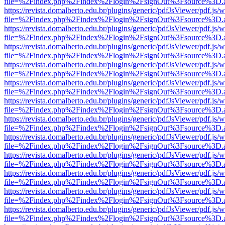
file=%2Findex.php%2Findex%2Flogin%2FsignOut%3Fsource%3D.ame
https://revista.domalberto.edu.br/plugins/generic/pdfJsViewer/pdf.js/
file=%2Findex.php%2Findex%2Flogin%2FsignOut%3Fsource%3D.ame
https://revista.domalberto.edu.br/plugins/generic/pdfJsViewer/pdf.js/
file=%2Findex.php%2Findex%2Flogin%2FsignOut%3Fsource%3D.ame
https://revista.domalberto.edu.br/plugins/generic/pdfJsViewer/pdf.js/
file=%2Findex.php%2Findex%2Flogin%2FsignOut%3Fsource%3D.ame
https://revista.domalberto.edu.br/plugins/generic/pdfJsViewer/pdf.js/
file=%2Findex.php%2Findex%2Flogin%2FsignOut%3Fsource%3D.ame
https://revista.domalberto.edu.br/plugins/generic/pdfJsViewer/pdf.js/
file=%2Findex.php%2Findex%2Flogin%2FsignOut%3Fsource%3D.ame
https://revista.domalberto.edu.br/plugins/generic/pdfJsViewer/pdf.js/
file=%2Findex.php%2Findex%2Flogin%2FsignOut%3Fsource%3D.ame
https://revista.domalberto.edu.br/plugins/generic/pdfJsViewer/pdf.js/
file=%2Findex.php%2Findex%2Flogin%2FsignOut%3Fsource%3D.ame
https://revista.domalberto.edu.br/plugins/generic/pdfJsViewer/pdf.js/
file=%2Findex.php%2Findex%2Flogin%2FsignOut%3Fsource%3D.ame
https://revista.domalberto.edu.br/plugins/generic/pdfJsViewer/pdf.js/
file=%2Findex.php%2Findex%2Flogin%2FsignOut%3Fsource%3D.ame
https://revista.domalberto.edu.br/plugins/generic/pdfJsViewer/pdf.js/
file=%2Findex.php%2Findex%2Flogin%2FsignOut%3Fsource%3D.ame
https://revista.domalberto.edu.br/plugins/generic/pdfJsViewer/pdf.js/
file=%2Findex.php%2Findex%2Flogin%2FsignOut%3Fsource%3D.ame
https://revista.domalberto.edu.br/plugins/generic/pdfJsViewer/pdf.js/
file=%2Findex.php%2Findex%2Flogin%2FsignOut%3Fsource%3D.ame