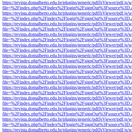
https://revista.domalberto.edu.br/plugins/generic/pdfJsViewer/pdf.js/
file=%2Findex.php%2Findex%2Flogin%2FsignOut%3Fsource%3D.ame
https://revista.domalberto.edu.br/plugins/generic/pdfJsViewer/pdf.js/
file=%2Findex.php%2Findex%2Flogin%2FsignOut%3Fsource%3D.ame
https://revista.domalberto.edu.br/plugins/generic/pdfJsViewer/pdf.js/
file=%2Findex.php%2Findex%2Flogin%2FsignOut%3Fsource%3D.ame
https://revista.domalberto.edu.br/plugins/generic/pdfJsViewer/pdf.js/
file=%2Findex.php%2Findex%2Flogin%2FsignOut%3Fsource%3D.ame
https://revista.domalberto.edu.br/plugins/generic/pdfJsViewer/pdf.js/
file=%2Findex.php%2Findex%2Flogin%2FsignOut%3Fsource%3D.ame
https://revista.domalberto.edu.br/plugins/generic/pdfJsViewer/pdf.js/
file=%2Findex.php%2Findex%2Flogin%2FsignOut%3Fsource%3D.ame
https://revista.domalberto.edu.br/plugins/generic/pdfJsViewer/pdf.js/
file=%2Findex.php%2Findex%2Flogin%2FsignOut%3Fsource%3D.ame
https://revista.domalberto.edu.br/plugins/generic/pdfJsViewer/pdf.js/
file=%2Findex.php%2Findex%2Flogin%2FsignOut%3Fsource%3D.ame
https://revista.domalberto.edu.br/plugins/generic/pdfJsViewer/pdf.js/
file=%2Findex.php%2Findex%2Flogin%2FsignOut%3Fsource%3D.ame
https://revista.domalberto.edu.br/plugins/generic/pdfJsViewer/pdf.js/
file=%2Findex.php%2Findex%2Flogin%2FsignOut%3Fsource%3D.ame
https://revista.domalberto.edu.br/plugins/generic/pdfJsViewer/pdf.js/
file=%2Findex.php%2Findex%2Flogin%2FsignOut%3Fsource%3D.ame
https://revista.domalberto.edu.br/plugins/generic/pdfJsViewer/pdf.js/
file=%2Findex.php%2Findex%2Flogin%2FsignOut%3Fsource%3D.ame
https://revista.domalberto.edu.br/plugins/generic/pdfJsViewer/pdf.js/