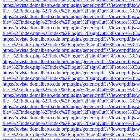
https://revista.domalberto.edu.br/plugins/generic/pdfJsViewer/pdf.js/
file=%2Findex.php%2Findex%2Flogin%2FsignOut%3Fsource%3D.ame
https://revista.domalberto.edu.br/plugins/generic/pdfJsViewer/pdf.js/
file=%2Findex.php%2Findex%2Flogin%2FsignOut%3Fsource%3D.ame
https://revista.domalberto.edu.br/plugins/generic/pdfJsViewer/pdf.js/
file=%2Findex.php%2Findex%2Flogin%2FsignOut%3Fsource%3D.ame
https://revista.domalberto.edu.br/plugins/generic/pdfJsViewer/pdf.js/
file=%2Findex.php%2Findex%2Flogin%2FsignOut%3Fsource%3D.ame
https://revista.domalberto.edu.br/plugins/generic/pdfJsViewer/pdf.js/
file=%2Findex.php%2Findex%2Flogin%2FsignOut%3Fsource%3D.ame
https://revista.domalberto.edu.br/plugins/generic/pdfJsViewer/pdf.js/
file=%2Findex.php%2Findex%2Flogin%2FsignOut%3Fsource%3D.ame
https://revista.domalberto.edu.br/plugins/generic/pdfJsViewer/pdf.js/
file=%2Findex.php%2Findex%2Flogin%2FsignOut%3Fsource%3D.ame
https://revista.domalberto.edu.br/plugins/generic/pdfJsViewer/pdf.js/
file=%2Findex.php%2Findex%2Flogin%2FsignOut%3Fsource%3D.ame
https://revista.domalberto.edu.br/plugins/generic/pdfJsViewer/pdf.js/
file=%2Findex.php%2Findex%2Flogin%2FsignOut%3Fsource%3D.ame
https://revista.domalberto.edu.br/plugins/generic/pdfJsViewer/pdf.js/
file=%2Findex.php%2Findex%2Flogin%2FsignOut%3Fsource%3D.ame
https://revista.domalberto.edu.br/plugins/generic/pdfJsViewer/pdf.js/
file=%2Findex.php%2Findex%2Flogin%2FsignOut%3Fsource%3D.ame
https://revista.domalberto.edu.br/plugins/generic/pdfJsViewer/pdf.js/
file=%2Findex.php%2Findex%2Flogin%2FsignOut%3Fsource%3D.ame