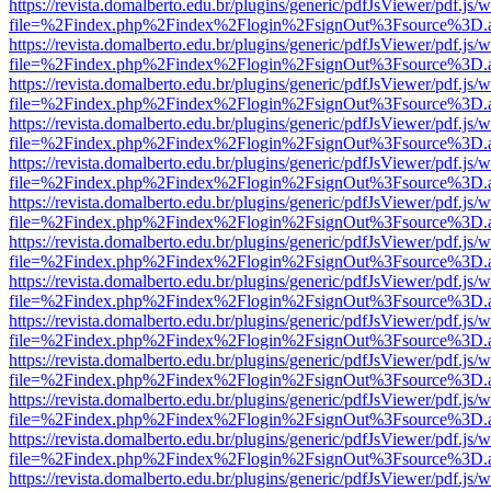
https://revista.domalberto.edu.br/plugins/generic/pdfJsViewer/pdf.js/
file=%2Findex.php%2Findex%2Flogin%2FsignOut%3Fsource%3D.ame
https://revista.domalberto.edu.br/plugins/generic/pdfJsViewer/pdf.js/
file=%2Findex.php%2Findex%2Flogin%2FsignOut%3Fsource%3D.ame
https://revista.domalberto.edu.br/plugins/generic/pdfJsViewer/pdf.js/
file=%2Findex.php%2Findex%2Flogin%2FsignOut%3Fsource%3D.ame
https://revista.domalberto.edu.br/plugins/generic/pdfJsViewer/pdf.js/
file=%2Findex.php%2Findex%2Flogin%2FsignOut%3Fsource%3D.ame
https://revista.domalberto.edu.br/plugins/generic/pdfJsViewer/pdf.js/
file=%2Findex.php%2Findex%2Flogin%2FsignOut%3Fsource%3D.ame
https://revista.domalberto.edu.br/plugins/generic/pdfJsViewer/pdf.js/
file=%2Findex.php%2Findex%2Flogin%2FsignOut%3Fsource%3D.ame
https://revista.domalberto.edu.br/plugins/generic/pdfJsViewer/pdf.js/
file=%2Findex.php%2Findex%2Flogin%2FsignOut%3Fsource%3D.ame
https://revista.domalberto.edu.br/plugins/generic/pdfJsViewer/pdf.js/
file=%2Findex.php%2Findex%2Flogin%2FsignOut%3Fsource%3D.ame
https://revista.domalberto.edu.br/plugins/generic/pdfJsViewer/pdf.js/
file=%2Findex.php%2Findex%2Flogin%2FsignOut%3Fsource%3D.ame
https://revista.domalberto.edu.br/plugins/generic/pdfJsViewer/pdf.js/
file=%2Findex.php%2Findex%2Flogin%2FsignOut%3Fsource%3D.ame
https://revista.domalberto.edu.br/plugins/generic/pdfJsViewer/pdf.js/
file=%2Findex.php%2Findex%2Flogin%2FsignOut%3Fsource%3D.ame
https://revista.domalberto.edu.br/plugins/generic/pdfJsViewer/pdf.js/
file=%2Findex.php%2Findex%2Flogin%2FsignOut%3Fsource%3D.ame
https://revista.domalberto.edu.br/plugins/generic/pdfJsViewer/pdf.js/