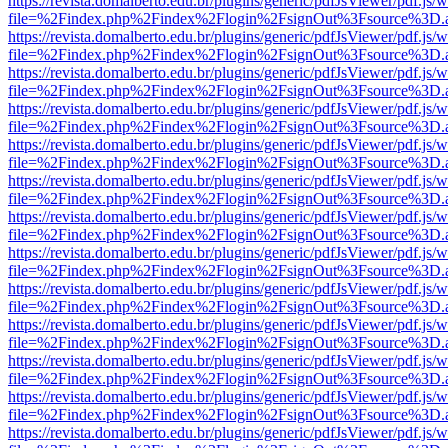
https://revista.domalberto.edu.br/plugins/generic/pdfJsViewer/pdf.js/
file=%2Findex.php%2Findex%2Flogin%2FsignOut%3Fsource%3D.ame
https://revista.domalberto.edu.br/plugins/generic/pdfJsViewer/pdf.js/
file=%2Findex.php%2Findex%2Flogin%2FsignOut%3Fsource%3D.ame
https://revista.domalberto.edu.br/plugins/generic/pdfJsViewer/pdf.js/
file=%2Findex.php%2Findex%2Flogin%2FsignOut%3Fsource%3D.ame
https://revista.domalberto.edu.br/plugins/generic/pdfJsViewer/pdf.js/
file=%2Findex.php%2Findex%2Flogin%2FsignOut%3Fsource%3D.ame
https://revista.domalberto.edu.br/plugins/generic/pdfJsViewer/pdf.js/
file=%2Findex.php%2Findex%2Flogin%2FsignOut%3Fsource%3D.ame
https://revista.domalberto.edu.br/plugins/generic/pdfJsViewer/pdf.js/
file=%2Findex.php%2Findex%2Flogin%2FsignOut%3Fsource%3D.ame
https://revista.domalberto.edu.br/plugins/generic/pdfJsViewer/pdf.js/
file=%2Findex.php%2Findex%2Flogin%2FsignOut%3Fsource%3D.ame
https://revista.domalberto.edu.br/plugins/generic/pdfJsViewer/pdf.js/
file=%2Findex.php%2Findex%2Flogin%2FsignOut%3Fsource%3D.ame
https://revista.domalberto.edu.br/plugins/generic/pdfJsViewer/pdf.js/
file=%2Findex.php%2Findex%2Flogin%2FsignOut%3Fsource%3D.ame
https://revista.domalberto.edu.br/plugins/generic/pdfJsViewer/pdf.js/
file=%2Findex.php%2Findex%2Flogin%2FsignOut%3Fsource%3D.ame
https://revista.domalberto.edu.br/plugins/generic/pdfJsViewer/pdf.js/
file=%2Findex.php%2Findex%2Flogin%2FsignOut%3Fsource%3D.ame
https://revista.domalberto.edu.br/plugins/generic/pdfJsViewer/pdf.js/
file=%2Findex.php%2Findex%2Flogin%2FsignOut%3Fsource%3D.ame
https://revista.domalberto.edu.br/plugins/generic/pdfJsViewer/pdf.js/