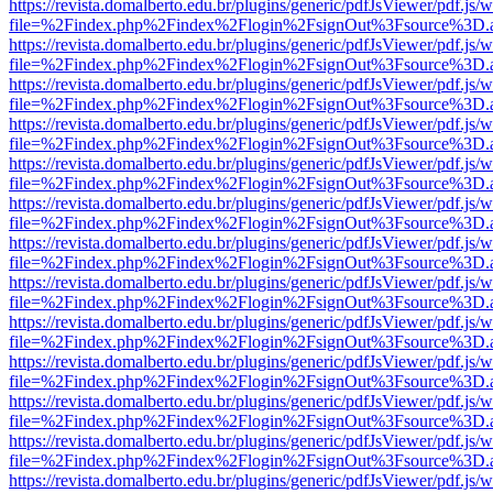
https://revista.domalberto.edu.br/plugins/generic/pdfJsViewer/pdf.js/
file=%2Findex.php%2Findex%2Flogin%2FsignOut%3Fsource%3D.ame
https://revista.domalberto.edu.br/plugins/generic/pdfJsViewer/pdf.js/
file=%2Findex.php%2Findex%2Flogin%2FsignOut%3Fsource%3D.ame
https://revista.domalberto.edu.br/plugins/generic/pdfJsViewer/pdf.js/
file=%2Findex.php%2Findex%2Flogin%2FsignOut%3Fsource%3D.ame
https://revista.domalberto.edu.br/plugins/generic/pdfJsViewer/pdf.js/
file=%2Findex.php%2Findex%2Flogin%2FsignOut%3Fsource%3D.ame
https://revista.domalberto.edu.br/plugins/generic/pdfJsViewer/pdf.js/
file=%2Findex.php%2Findex%2Flogin%2FsignOut%3Fsource%3D.ame
https://revista.domalberto.edu.br/plugins/generic/pdfJsViewer/pdf.js/
file=%2Findex.php%2Findex%2Flogin%2FsignOut%3Fsource%3D.ame
https://revista.domalberto.edu.br/plugins/generic/pdfJsViewer/pdf.js/
file=%2Findex.php%2Findex%2Flogin%2FsignOut%3Fsource%3D.ame
https://revista.domalberto.edu.br/plugins/generic/pdfJsViewer/pdf.js/
file=%2Findex.php%2Findex%2Flogin%2FsignOut%3Fsource%3D.ame
https://revista.domalberto.edu.br/plugins/generic/pdfJsViewer/pdf.js/
file=%2Findex.php%2Findex%2Flogin%2FsignOut%3Fsource%3D.ame
https://revista.domalberto.edu.br/plugins/generic/pdfJsViewer/pdf.js/
file=%2Findex.php%2Findex%2Flogin%2FsignOut%3Fsource%3D.ame
https://revista.domalberto.edu.br/plugins/generic/pdfJsViewer/pdf.js/
file=%2Findex.php%2Findex%2Flogin%2FsignOut%3Fsource%3D.ame
https://revista.domalberto.edu.br/plugins/generic/pdfJsViewer/pdf.js/
file=%2Findex.php%2Findex%2Flogin%2FsignOut%3Fsource%3D.ame
https://revista.domalberto.edu.br/plugins/generic/pdfJsViewer/pdf.js/