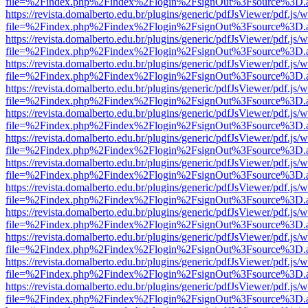
file=%2Findex.php%2Findex%2Flogin%2FsignOut%3Fsource%3D.ame
https://revista.domalberto.edu.br/plugins/generic/pdfJsViewer/pdf.js/
file=%2Findex.php%2Findex%2Flogin%2FsignOut%3Fsource%3D.ame
https://revista.domalberto.edu.br/plugins/generic/pdfJsViewer/pdf.js/
file=%2Findex.php%2Findex%2Flogin%2FsignOut%3Fsource%3D.ame
https://revista.domalberto.edu.br/plugins/generic/pdfJsViewer/pdf.js/
file=%2Findex.php%2Findex%2Flogin%2FsignOut%3Fsource%3D.ame
https://revista.domalberto.edu.br/plugins/generic/pdfJsViewer/pdf.js/
file=%2Findex.php%2Findex%2Flogin%2FsignOut%3Fsource%3D.ame
https://revista.domalberto.edu.br/plugins/generic/pdfJsViewer/pdf.js/
file=%2Findex.php%2Findex%2Flogin%2FsignOut%3Fsource%3D.ame
https://revista.domalberto.edu.br/plugins/generic/pdfJsViewer/pdf.js/
file=%2Findex.php%2Findex%2Flogin%2FsignOut%3Fsource%3D.ame
https://revista.domalberto.edu.br/plugins/generic/pdfJsViewer/pdf.js/
file=%2Findex.php%2Findex%2Flogin%2FsignOut%3Fsource%3D.ame
https://revista.domalberto.edu.br/plugins/generic/pdfJsViewer/pdf.js/
file=%2Findex.php%2Findex%2Flogin%2FsignOut%3Fsource%3D.ame
https://revista.domalberto.edu.br/plugins/generic/pdfJsViewer/pdf.js/
file=%2Findex.php%2Findex%2Flogin%2FsignOut%3Fsource%3D.ame
https://revista.domalberto.edu.br/plugins/generic/pdfJsViewer/pdf.js/
file=%2Findex.php%2Findex%2Flogin%2FsignOut%3Fsource%3D.ame
https://revista.domalberto.edu.br/plugins/generic/pdfJsViewer/pdf.js/
file=%2Findex.php%2Findex%2Flogin%2FsignOut%3Fsource%3D.ame
https://revista.domalberto.edu.br/plugins/generic/pdfJsViewer/pdf.js/
file=%2Findex.php%2Findex%2Flogin%2FsignOut%3Fsource%3D.ame