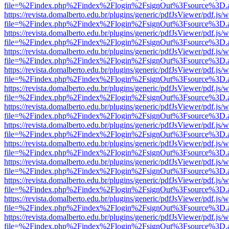
file=%2Findex.php%2Findex%2Flogin%2FsignOut%3Fsource%3D.ame
https://revista.domalberto.edu.br/plugins/generic/pdfJsViewer/pdf.js/
file=%2Findex.php%2Findex%2Flogin%2FsignOut%3Fsource%3D.ame
https://revista.domalberto.edu.br/plugins/generic/pdfJsViewer/pdf.js/
file=%2Findex.php%2Findex%2Flogin%2FsignOut%3Fsource%3D.ame
https://revista.domalberto.edu.br/plugins/generic/pdfJsViewer/pdf.js/
file=%2Findex.php%2Findex%2Flogin%2FsignOut%3Fsource%3D.ame
https://revista.domalberto.edu.br/plugins/generic/pdfJsViewer/pdf.js/
file=%2Findex.php%2Findex%2Flogin%2FsignOut%3Fsource%3D.ame
https://revista.domalberto.edu.br/plugins/generic/pdfJsViewer/pdf.js/
file=%2Findex.php%2Findex%2Flogin%2FsignOut%3Fsource%3D.ame
https://revista.domalberto.edu.br/plugins/generic/pdfJsViewer/pdf.js/
file=%2Findex.php%2Findex%2Flogin%2FsignOut%3Fsource%3D.ame
https://revista.domalberto.edu.br/plugins/generic/pdfJsViewer/pdf.js/
file=%2Findex.php%2Findex%2Flogin%2FsignOut%3Fsource%3D.ame
https://revista.domalberto.edu.br/plugins/generic/pdfJsViewer/pdf.js/
file=%2Findex.php%2Findex%2Flogin%2FsignOut%3Fsource%3D.ame
https://revista.domalberto.edu.br/plugins/generic/pdfJsViewer/pdf.js/
file=%2Findex.php%2Findex%2Flogin%2FsignOut%3Fsource%3D.ame
https://revista.domalberto.edu.br/plugins/generic/pdfJsViewer/pdf.js/
file=%2Findex.php%2Findex%2Flogin%2FsignOut%3Fsource%3D.ame
https://revista.domalberto.edu.br/plugins/generic/pdfJsViewer/pdf.js/
file=%2Findex.php%2Findex%2Flogin%2FsignOut%3Fsource%3D.ame
https://revista.domalberto.edu.br/plugins/generic/pdfJsViewer/pdf.js/
file=%2Findex.php%2Findex%2Flogin%2FsignOut%3Fsource%3D.ame