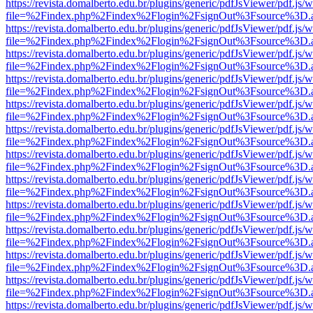
https://revista.domalberto.edu.br/plugins/generic/pdfJsViewer/pdf.js/
file=%2Findex.php%2Findex%2Flogin%2FsignOut%3Fsource%3D.ame
https://revista.domalberto.edu.br/plugins/generic/pdfJsViewer/pdf.js/
file=%2Findex.php%2Findex%2Flogin%2FsignOut%3Fsource%3D.ame
https://revista.domalberto.edu.br/plugins/generic/pdfJsViewer/pdf.js/
file=%2Findex.php%2Findex%2Flogin%2FsignOut%3Fsource%3D.ame
https://revista.domalberto.edu.br/plugins/generic/pdfJsViewer/pdf.js/
file=%2Findex.php%2Findex%2Flogin%2FsignOut%3Fsource%3D.ame
https://revista.domalberto.edu.br/plugins/generic/pdfJsViewer/pdf.js/
file=%2Findex.php%2Findex%2Flogin%2FsignOut%3Fsource%3D.ame
https://revista.domalberto.edu.br/plugins/generic/pdfJsViewer/pdf.js/
file=%2Findex.php%2Findex%2Flogin%2FsignOut%3Fsource%3D.ame
https://revista.domalberto.edu.br/plugins/generic/pdfJsViewer/pdf.js/
file=%2Findex.php%2Findex%2Flogin%2FsignOut%3Fsource%3D.ame
https://revista.domalberto.edu.br/plugins/generic/pdfJsViewer/pdf.js/
file=%2Findex.php%2Findex%2Flogin%2FsignOut%3Fsource%3D.ame
https://revista.domalberto.edu.br/plugins/generic/pdfJsViewer/pdf.js/
file=%2Findex.php%2Findex%2Flogin%2FsignOut%3Fsource%3D.ame
https://revista.domalberto.edu.br/plugins/generic/pdfJsViewer/pdf.js/
file=%2Findex.php%2Findex%2Flogin%2FsignOut%3Fsource%3D.ame
https://revista.domalberto.edu.br/plugins/generic/pdfJsViewer/pdf.js/
file=%2Findex.php%2Findex%2Flogin%2FsignOut%3Fsource%3D.ame
https://revista.domalberto.edu.br/plugins/generic/pdfJsViewer/pdf.js/
file=%2Findex.php%2Findex%2Flogin%2FsignOut%3Fsource%3D.ame
https://revista.domalberto.edu.br/plugins/generic/pdfJsViewer/pdf.js/