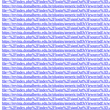
file=%2Findex.php%2Findex%2Flogin%2FsignOut%3Fsource%3D.ame
https://revista.domalberto.edu.br/plugins/generic/pdfJsViewer/pdf.js/
file=%2Findex.php%2Findex%2Flogin%2FsignOut%3Fsource%3D.ame
https://revista.domalberto.edu.br/plugins/generic/pdfJsViewer/pdf.js/
file=%2Findex.php%2Findex%2Flogin%2FsignOut%3Fsource%3D.ame
https://revista.domalberto.edu.br/plugins/generic/pdfJsViewer/pdf.js/
file=%2Findex.php%2Findex%2Flogin%2FsignOut%3Fsource%3D.ame
https://revista.domalberto.edu.br/plugins/generic/pdfJsViewer/pdf.js/
file=%2Findex.php%2Findex%2Flogin%2FsignOut%3Fsource%3D.ame
https://revista.domalberto.edu.br/plugins/generic/pdfJsViewer/pdf.js/
file=%2Findex.php%2Findex%2Flogin%2FsignOut%3Fsource%3D.ame
https://revista.domalberto.edu.br/plugins/generic/pdfJsViewer/pdf.js/
file=%2Findex.php%2Findex%2Flogin%2FsignOut%3Fsource%3D.ame
https://revista.domalberto.edu.br/plugins/generic/pdfJsViewer/pdf.js/
file=%2Findex.php%2Findex%2Flogin%2FsignOut%3Fsource%3D.ame
https://revista.domalberto.edu.br/plugins/generic/pdfJsViewer/pdf.js/
file=%2Findex.php%2Findex%2Flogin%2FsignOut%3Fsource%3D.ame
https://revista.domalberto.edu.br/plugins/generic/pdfJsViewer/pdf.js/
file=%2Findex.php%2Findex%2Flogin%2FsignOut%3Fsource%3D.ame
https://revista.domalberto.edu.br/plugins/generic/pdfJsViewer/pdf.js/
file=%2Findex.php%2Findex%2Flogin%2FsignOut%3Fsource%3D.ame
https://revista.domalberto.edu.br/plugins/generic/pdfJsViewer/pdf.js/
file=%2Findex.php%2Findex%2Flogin%2FsignOut%3Fsource%3D.ame
https://revista.domalberto.edu.br/plugins/generic/pdfJsViewer/pdf.js/
file=%2Findex.php%2Findex%2Flogin%2FsignOut%3Fsource%3D.ame