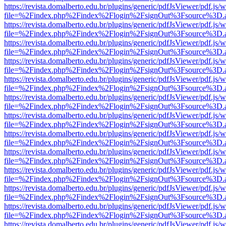
https://revista.domalberto.edu.br/plugins/generic/pdfJsViewer/pdf.js/
file=%2Findex.php%2Findex%2Flogin%2FsignOut%3Fsource%3D.ame
https://revista.domalberto.edu.br/plugins/generic/pdfJsViewer/pdf.js/
file=%2Findex.php%2Findex%2Flogin%2FsignOut%3Fsource%3D.ame
https://revista.domalberto.edu.br/plugins/generic/pdfJsViewer/pdf.js/
file=%2Findex.php%2Findex%2Flogin%2FsignOut%3Fsource%3D.ame
https://revista.domalberto.edu.br/plugins/generic/pdfJsViewer/pdf.js/
file=%2Findex.php%2Findex%2Flogin%2FsignOut%3Fsource%3D.ame
https://revista.domalberto.edu.br/plugins/generic/pdfJsViewer/pdf.js/
file=%2Findex.php%2Findex%2Flogin%2FsignOut%3Fsource%3D.ame
https://revista.domalberto.edu.br/plugins/generic/pdfJsViewer/pdf.js/
file=%2Findex.php%2Findex%2Flogin%2FsignOut%3Fsource%3D.ame
https://revista.domalberto.edu.br/plugins/generic/pdfJsViewer/pdf.js/
file=%2Findex.php%2Findex%2Flogin%2FsignOut%3Fsource%3D.ame
https://revista.domalberto.edu.br/plugins/generic/pdfJsViewer/pdf.js/
file=%2Findex.php%2Findex%2Flogin%2FsignOut%3Fsource%3D.ame
https://revista.domalberto.edu.br/plugins/generic/pdfJsViewer/pdf.js/
file=%2Findex.php%2Findex%2Flogin%2FsignOut%3Fsource%3D.ame
https://revista.domalberto.edu.br/plugins/generic/pdfJsViewer/pdf.js/
file=%2Findex.php%2Findex%2Flogin%2FsignOut%3Fsource%3D.ame
https://revista.domalberto.edu.br/plugins/generic/pdfJsViewer/pdf.js/
file=%2Findex.php%2Findex%2Flogin%2FsignOut%3Fsource%3D.ame
https://revista.domalberto.edu.br/plugins/generic/pdfJsViewer/pdf.js/
file=%2Findex.php%2Findex%2Flogin%2FsignOut%3Fsource%3D.ame
https://revista.domalberto.edu.br/plugins/generic/pdfJsViewer/pdf.js/