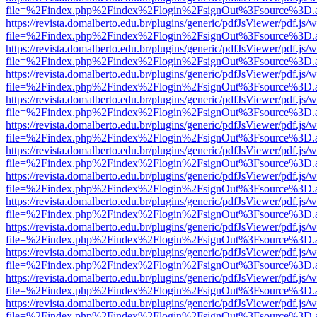
file=%2Findex.php%2Findex%2Flogin%2FsignOut%3Fsource%3D.ame
https://revista.domalberto.edu.br/plugins/generic/pdfJsViewer/pdf.js/
file=%2Findex.php%2Findex%2Flogin%2FsignOut%3Fsource%3D.ame
https://revista.domalberto.edu.br/plugins/generic/pdfJsViewer/pdf.js/
file=%2Findex.php%2Findex%2Flogin%2FsignOut%3Fsource%3D.ame
https://revista.domalberto.edu.br/plugins/generic/pdfJsViewer/pdf.js/
file=%2Findex.php%2Findex%2Flogin%2FsignOut%3Fsource%3D.ame
https://revista.domalberto.edu.br/plugins/generic/pdfJsViewer/pdf.js/
file=%2Findex.php%2Findex%2Flogin%2FsignOut%3Fsource%3D.ame
https://revista.domalberto.edu.br/plugins/generic/pdfJsViewer/pdf.js/
file=%2Findex.php%2Findex%2Flogin%2FsignOut%3Fsource%3D.ame
https://revista.domalberto.edu.br/plugins/generic/pdfJsViewer/pdf.js/
file=%2Findex.php%2Findex%2Flogin%2FsignOut%3Fsource%3D.ame
https://revista.domalberto.edu.br/plugins/generic/pdfJsViewer/pdf.js/
file=%2Findex.php%2Findex%2Flogin%2FsignOut%3Fsource%3D.ame
https://revista.domalberto.edu.br/plugins/generic/pdfJsViewer/pdf.js/
file=%2Findex.php%2Findex%2Flogin%2FsignOut%3Fsource%3D.ame
https://revista.domalberto.edu.br/plugins/generic/pdfJsViewer/pdf.js/
file=%2Findex.php%2Findex%2Flogin%2FsignOut%3Fsource%3D.ame
https://revista.domalberto.edu.br/plugins/generic/pdfJsViewer/pdf.js/
file=%2Findex.php%2Findex%2Flogin%2FsignOut%3Fsource%3D.ame
https://revista.domalberto.edu.br/plugins/generic/pdfJsViewer/pdf.js/
file=%2Findex.php%2Findex%2Flogin%2FsignOut%3Fsource%3D.ame
https://revista.domalberto.edu.br/plugins/generic/pdfJsViewer/pdf.js/
file=%2Findex.php%2Findex%2Flogin%2FsignOut%3Fsource%3D.ame