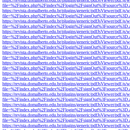
https://revista.domalberto.edu.br/plugins/generic/pdfJsViewer/pdf.js/
file=%2Findex.php%2Findex%2Flogin%2FsignOut%3Fsource%3D.ame
https://revista.domalberto.edu.br/plugins/generic/pdfJsViewer/pdf.js/
file=%2Findex.php%2Findex%2Flogin%2FsignOut%3Fsource%3D.ame
https://revista.domalberto.edu.br/plugins/generic/pdfJsViewer/pdf.js/
file=%2Findex.php%2Findex%2Flogin%2FsignOut%3Fsource%3D.ame
https://revista.domalberto.edu.br/plugins/generic/pdfJsViewer/pdf.js/
file=%2Findex.php%2Findex%2Flogin%2FsignOut%3Fsource%3D.ame
https://revista.domalberto.edu.br/plugins/generic/pdfJsViewer/pdf.js/
file=%2Findex.php%2Findex%2Flogin%2FsignOut%3Fsource%3D.ame
https://revista.domalberto.edu.br/plugins/generic/pdfJsViewer/pdf.js/
file=%2Findex.php%2Findex%2Flogin%2FsignOut%3Fsource%3D.ame
https://revista.domalberto.edu.br/plugins/generic/pdfJsViewer/pdf.js/
file=%2Findex.php%2Findex%2Flogin%2FsignOut%3Fsource%3D.ame
https://revista.domalberto.edu.br/plugins/generic/pdfJsViewer/pdf.js/
file=%2Findex.php%2Findex%2Flogin%2FsignOut%3Fsource%3D.ame
https://revista.domalberto.edu.br/plugins/generic/pdfJsViewer/pdf.js/
file=%2Findex.php%2Findex%2Flogin%2FsignOut%3Fsource%3D.ame
https://revista.domalberto.edu.br/plugins/generic/pdfJsViewer/pdf.js/
file=%2Findex.php%2Findex%2Flogin%2FsignOut%3Fsource%3D.ame
https://revista.domalberto.edu.br/plugins/generic/pdfJsViewer/pdf.js/
file=%2Findex.php%2Findex%2Flogin%2FsignOut%3Fsource%3D.ame
https://revista.domalberto.edu.br/plugins/generic/pdfJsViewer/pdf.js/
file=%2Findex.php%2Findex%2Flogin%2FsignOut%3Fsource%3D.ame
https://revista.domalberto.edu.br/plugins/generic/pdfJsViewer/pdf.js/