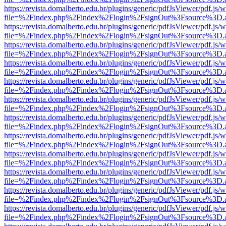
https://revista.domalberto.edu.br/plugins/generic/pdfJsViewer/pdf.js/
file=%2Findex.php%2Findex%2Flogin%2FsignOut%3Fsource%3D.ame
https://revista.domalberto.edu.br/plugins/generic/pdfJsViewer/pdf.js/
file=%2Findex.php%2Findex%2Flogin%2FsignOut%3Fsource%3D.ame
https://revista.domalberto.edu.br/plugins/generic/pdfJsViewer/pdf.js/
file=%2Findex.php%2Findex%2Flogin%2FsignOut%3Fsource%3D.ame
https://revista.domalberto.edu.br/plugins/generic/pdfJsViewer/pdf.js/
file=%2Findex.php%2Findex%2Flogin%2FsignOut%3Fsource%3D.ame
https://revista.domalberto.edu.br/plugins/generic/pdfJsViewer/pdf.js/
file=%2Findex.php%2Findex%2Flogin%2FsignOut%3Fsource%3D.ame
https://revista.domalberto.edu.br/plugins/generic/pdfJsViewer/pdf.js/
file=%2Findex.php%2Findex%2Flogin%2FsignOut%3Fsource%3D.ame
https://revista.domalberto.edu.br/plugins/generic/pdfJsViewer/pdf.js/
file=%2Findex.php%2Findex%2Flogin%2FsignOut%3Fsource%3D.ame
https://revista.domalberto.edu.br/plugins/generic/pdfJsViewer/pdf.js/
file=%2Findex.php%2Findex%2Flogin%2FsignOut%3Fsource%3D.ame
https://revista.domalberto.edu.br/plugins/generic/pdfJsViewer/pdf.js/
file=%2Findex.php%2Findex%2Flogin%2FsignOut%3Fsource%3D.ame
https://revista.domalberto.edu.br/plugins/generic/pdfJsViewer/pdf.js/
file=%2Findex.php%2Findex%2Flogin%2FsignOut%3Fsource%3D.ame
https://revista.domalberto.edu.br/plugins/generic/pdfJsViewer/pdf.js/
file=%2Findex.php%2Findex%2Flogin%2FsignOut%3Fsource%3D.ame
https://revista.domalberto.edu.br/plugins/generic/pdfJsViewer/pdf.js/
file=%2Findex.php%2Findex%2Flogin%2FsignOut%3Fsource%3D.ame