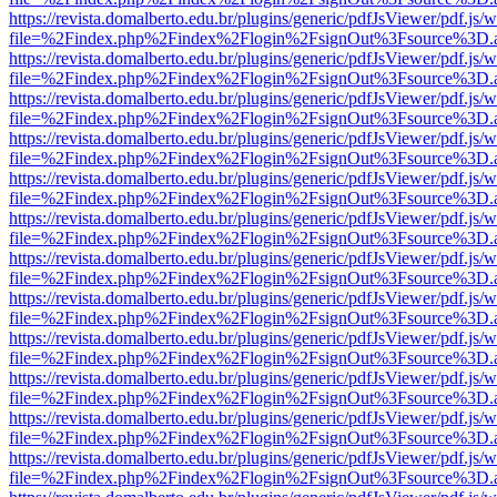
https://revista.domalberto.edu.br/plugins/generic/pdfJsViewer/pdf.js/
file=%2Findex.php%2Findex%2Flogin%2FsignOut%3Fsource%3D.ame
https://revista.domalberto.edu.br/plugins/generic/pdfJsViewer/pdf.js/
file=%2Findex.php%2Findex%2Flogin%2FsignOut%3Fsource%3D.ame
https://revista.domalberto.edu.br/plugins/generic/pdfJsViewer/pdf.js/
file=%2Findex.php%2Findex%2Flogin%2FsignOut%3Fsource%3D.ame
https://revista.domalberto.edu.br/plugins/generic/pdfJsViewer/pdf.js/
file=%2Findex.php%2Findex%2Flogin%2FsignOut%3Fsource%3D.ame
https://revista.domalberto.edu.br/plugins/generic/pdfJsViewer/pdf.js/
file=%2Findex.php%2Findex%2Flogin%2FsignOut%3Fsource%3D.ame
https://revista.domalberto.edu.br/plugins/generic/pdfJsViewer/pdf.js/
file=%2Findex.php%2Findex%2Flogin%2FsignOut%3Fsource%3D.ame
https://revista.domalberto.edu.br/plugins/generic/pdfJsViewer/pdf.js/
file=%2Findex.php%2Findex%2Flogin%2FsignOut%3Fsource%3D.ame
https://revista.domalberto.edu.br/plugins/generic/pdfJsViewer/pdf.js/
file=%2Findex.php%2Findex%2Flogin%2FsignOut%3Fsource%3D.ame
https://revista.domalberto.edu.br/plugins/generic/pdfJsViewer/pdf.js/
file=%2Findex.php%2Findex%2Flogin%2FsignOut%3Fsource%3D.ame
https://revista.domalberto.edu.br/plugins/generic/pdfJsViewer/pdf.js/
file=%2Findex.php%2Findex%2Flogin%2FsignOut%3Fsource%3D.ame
https://revista.domalberto.edu.br/plugins/generic/pdfJsViewer/pdf.js/
file=%2Findex.php%2Findex%2Flogin%2FsignOut%3Fsource%3D.ame
https://revista.domalberto.edu.br/plugins/generic/pdfJsViewer/pdf.js/
file=%2Findex.php%2Findex%2Flogin%2FsignOut%3Fsource%3D.ame