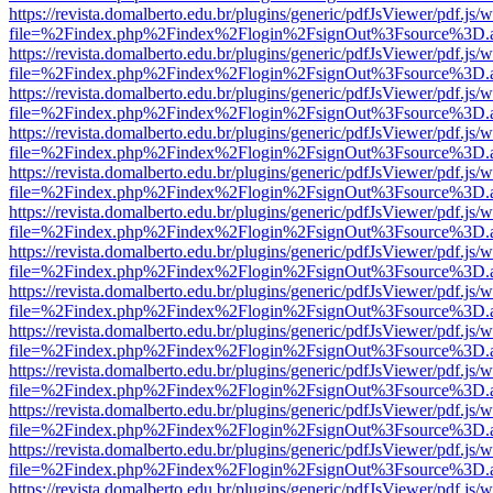
https://revista.domalberto.edu.br/plugins/generic/pdfJsViewer/pdf.js/
file=%2Findex.php%2Findex%2Flogin%2FsignOut%3Fsource%3D.ame
https://revista.domalberto.edu.br/plugins/generic/pdfJsViewer/pdf.js/
file=%2Findex.php%2Findex%2Flogin%2FsignOut%3Fsource%3D.ame
https://revista.domalberto.edu.br/plugins/generic/pdfJsViewer/pdf.js/
file=%2Findex.php%2Findex%2Flogin%2FsignOut%3Fsource%3D.ame
https://revista.domalberto.edu.br/plugins/generic/pdfJsViewer/pdf.js/
file=%2Findex.php%2Findex%2Flogin%2FsignOut%3Fsource%3D.ame
https://revista.domalberto.edu.br/plugins/generic/pdfJsViewer/pdf.js/
file=%2Findex.php%2Findex%2Flogin%2FsignOut%3Fsource%3D.ame
https://revista.domalberto.edu.br/plugins/generic/pdfJsViewer/pdf.js/
file=%2Findex.php%2Findex%2Flogin%2FsignOut%3Fsource%3D.ame
https://revista.domalberto.edu.br/plugins/generic/pdfJsViewer/pdf.js/
file=%2Findex.php%2Findex%2Flogin%2FsignOut%3Fsource%3D.ame
https://revista.domalberto.edu.br/plugins/generic/pdfJsViewer/pdf.js/
file=%2Findex.php%2Findex%2Flogin%2FsignOut%3Fsource%3D.ame
https://revista.domalberto.edu.br/plugins/generic/pdfJsViewer/pdf.js/
file=%2Findex.php%2Findex%2Flogin%2FsignOut%3Fsource%3D.ame
https://revista.domalberto.edu.br/plugins/generic/pdfJsViewer/pdf.js/
file=%2Findex.php%2Findex%2Flogin%2FsignOut%3Fsource%3D.ame
https://revista.domalberto.edu.br/plugins/generic/pdfJsViewer/pdf.js/
file=%2Findex.php%2Findex%2Flogin%2FsignOut%3Fsource%3D.ame
https://revista.domalberto.edu.br/plugins/generic/pdfJsViewer/pdf.js/
file=%2Findex.php%2Findex%2Flogin%2FsignOut%3Fsource%3D.ame
https://revista.domalberto.edu.br/plugins/generic/pdfJsViewer/pdf.js/