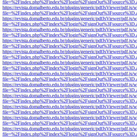
file=%2Findex.php%2Findex%2Flogin%2FsignOut%3Fsource%3D.ame
https://revista.domalberto.edu.br/plugins/generic/pdfJsViewer/pdf.js/
file=%2Findex.php%2Findex%2Flogin%2FsignOut%3Fsource%3D.ame
https://revista.domalberto.edu.br/plugins/generic/pdfJsViewer/pdf.js/
file=%2Findex.php%2Findex%2Flogin%2FsignOut%3Fsource%3D.ame
https://revista.domalberto.edu.br/plugins/generic/pdfJsViewer/pdf.js/
file=%2Findex.php%2Findex%2Flogin%2FsignOut%3Fsource%3D.ame
https://revista.domalberto.edu.br/plugins/generic/pdfJsViewer/pdf.js/
file=%2Findex.php%2Findex%2Flogin%2FsignOut%3Fsource%3D.ame
https://revista.domalberto.edu.br/plugins/generic/pdfJsViewer/pdf.js/
file=%2Findex.php%2Findex%2Flogin%2FsignOut%3Fsource%3D.ame
https://revista.domalberto.edu.br/plugins/generic/pdfJsViewer/pdf.js/
file=%2Findex.php%2Findex%2Flogin%2FsignOut%3Fsource%3D.ame
https://revista.domalberto.edu.br/plugins/generic/pdfJsViewer/pdf.js/
file=%2Findex.php%2Findex%2Flogin%2FsignOut%3Fsource%3D.ame
https://revista.domalberto.edu.br/plugins/generic/pdfJsViewer/pdf.js/
file=%2Findex.php%2Findex%2Flogin%2FsignOut%3Fsource%3D.ame
https://revista.domalberto.edu.br/plugins/generic/pdfJsViewer/pdf.js/
file=%2Findex.php%2Findex%2Flogin%2FsignOut%3Fsource%3D.ame
https://revista.domalberto.edu.br/plugins/generic/pdfJsViewer/pdf.js/
file=%2Findex.php%2Findex%2Flogin%2FsignOut%3Fsource%3D.ame
https://revista.domalberto.edu.br/plugins/generic/pdfJsViewer/pdf.js/
file=%2Findex.php%2Findex%2Flogin%2FsignOut%3Fsource%3D.ame
https://revista.domalberto.edu.br/plugins/generic/pdfJsViewer/pdf.js/
file=%2Findex.php%2Findex%2Flogin%2FsignOut%3Fsource%3D.ame