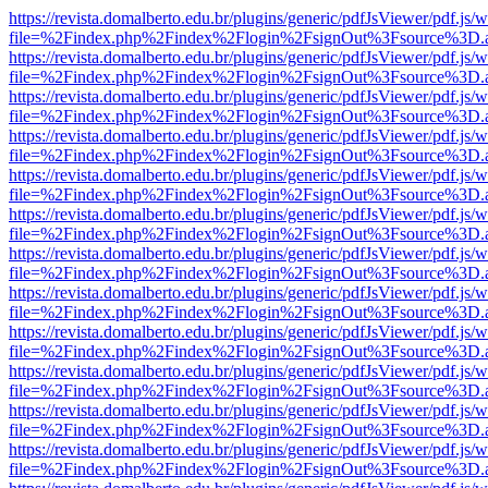
https://revista.domalberto.edu.br/plugins/generic/pdfJsViewer/pdf.js/
file=%2Findex.php%2Findex%2Flogin%2FsignOut%3Fsource%3D.ame
https://revista.domalberto.edu.br/plugins/generic/pdfJsViewer/pdf.js/
file=%2Findex.php%2Findex%2Flogin%2FsignOut%3Fsource%3D.ame
https://revista.domalberto.edu.br/plugins/generic/pdfJsViewer/pdf.js/
file=%2Findex.php%2Findex%2Flogin%2FsignOut%3Fsource%3D.ame
https://revista.domalberto.edu.br/plugins/generic/pdfJsViewer/pdf.js/
file=%2Findex.php%2Findex%2Flogin%2FsignOut%3Fsource%3D.ame
https://revista.domalberto.edu.br/plugins/generic/pdfJsViewer/pdf.js/
file=%2Findex.php%2Findex%2Flogin%2FsignOut%3Fsource%3D.ame
https://revista.domalberto.edu.br/plugins/generic/pdfJsViewer/pdf.js/
file=%2Findex.php%2Findex%2Flogin%2FsignOut%3Fsource%3D.ame
https://revista.domalberto.edu.br/plugins/generic/pdfJsViewer/pdf.js/
file=%2Findex.php%2Findex%2Flogin%2FsignOut%3Fsource%3D.ame
https://revista.domalberto.edu.br/plugins/generic/pdfJsViewer/pdf.js/
file=%2Findex.php%2Findex%2Flogin%2FsignOut%3Fsource%3D.ame
https://revista.domalberto.edu.br/plugins/generic/pdfJsViewer/pdf.js/
file=%2Findex.php%2Findex%2Flogin%2FsignOut%3Fsource%3D.ame
https://revista.domalberto.edu.br/plugins/generic/pdfJsViewer/pdf.js/
file=%2Findex.php%2Findex%2Flogin%2FsignOut%3Fsource%3D.ame
https://revista.domalberto.edu.br/plugins/generic/pdfJsViewer/pdf.js/
file=%2Findex.php%2Findex%2Flogin%2FsignOut%3Fsource%3D.ame
https://revista.domalberto.edu.br/plugins/generic/pdfJsViewer/pdf.js/
file=%2Findex.php%2Findex%2Flogin%2FsignOut%3Fsource%3D.ame