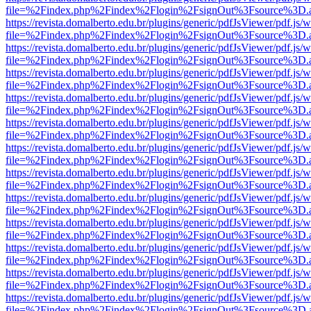
file=%2Findex.php%2Findex%2Flogin%2FsignOut%3Fsource%3D.ame
https://revista.domalberto.edu.br/plugins/generic/pdfJsViewer/pdf.js/
file=%2Findex.php%2Findex%2Flogin%2FsignOut%3Fsource%3D.ame
https://revista.domalberto.edu.br/plugins/generic/pdfJsViewer/pdf.js/
file=%2Findex.php%2Findex%2Flogin%2FsignOut%3Fsource%3D.ame
https://revista.domalberto.edu.br/plugins/generic/pdfJsViewer/pdf.js/
file=%2Findex.php%2Findex%2Flogin%2FsignOut%3Fsource%3D.ame
https://revista.domalberto.edu.br/plugins/generic/pdfJsViewer/pdf.js/
file=%2Findex.php%2Findex%2Flogin%2FsignOut%3Fsource%3D.ame
https://revista.domalberto.edu.br/plugins/generic/pdfJsViewer/pdf.js/
file=%2Findex.php%2Findex%2Flogin%2FsignOut%3Fsource%3D.ame
https://revista.domalberto.edu.br/plugins/generic/pdfJsViewer/pdf.js/
file=%2Findex.php%2Findex%2Flogin%2FsignOut%3Fsource%3D.ame
https://revista.domalberto.edu.br/plugins/generic/pdfJsViewer/pdf.js/
file=%2Findex.php%2Findex%2Flogin%2FsignOut%3Fsource%3D.ame
https://revista.domalberto.edu.br/plugins/generic/pdfJsViewer/pdf.js/
file=%2Findex.php%2Findex%2Flogin%2FsignOut%3Fsource%3D.ame
https://revista.domalberto.edu.br/plugins/generic/pdfJsViewer/pdf.js/
file=%2Findex.php%2Findex%2Flogin%2FsignOut%3Fsource%3D.ame
https://revista.domalberto.edu.br/plugins/generic/pdfJsViewer/pdf.js/
file=%2Findex.php%2Findex%2Flogin%2FsignOut%3Fsource%3D.ame
https://revista.domalberto.edu.br/plugins/generic/pdfJsViewer/pdf.js/
file=%2Findex.php%2Findex%2Flogin%2FsignOut%3Fsource%3D.ame
https://revista.domalberto.edu.br/plugins/generic/pdfJsViewer/pdf.js/
file=%2Findex.php%2Findex%2Flogin%2FsignOut%3Fsource%3D.ame