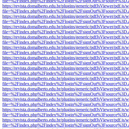
file=%2Findex.php%2Findex%2Flogin%2FsignOut%3Fsource%3D.ame
https://revista.domalberto.edu.br/plugins/generic/pdfJsViewer/pdf.js/
file=%2Findex.php%2Findex%2Flogin%2FsignOut%3Fsource%3D.ame
https://revista.domalberto.edu.br/plugins/generic/pdfJsViewer/pdf.js/
file=%2Findex.php%2Findex%2Flogin%2FsignOut%3Fsource%3D.ame
https://revista.domalberto.edu.br/plugins/generic/pdfJsViewer/pdf.js/
file=%2Findex.php%2Findex%2Flogin%2FsignOut%3Fsource%3D.ame
https://revista.domalberto.edu.br/plugins/generic/pdfJsViewer/pdf.js/
file=%2Findex.php%2Findex%2Flogin%2FsignOut%3Fsource%3D.ame
https://revista.domalberto.edu.br/plugins/generic/pdfJsViewer/pdf.js/
file=%2Findex.php%2Findex%2Flogin%2FsignOut%3Fsource%3D.ame
https://revista.domalberto.edu.br/plugins/generic/pdfJsViewer/pdf.js/
file=%2Findex.php%2Findex%2Flogin%2FsignOut%3Fsource%3D.ame
https://revista.domalberto.edu.br/plugins/generic/pdfJsViewer/pdf.js/
file=%2Findex.php%2Findex%2Flogin%2FsignOut%3Fsource%3D.ame
https://revista.domalberto.edu.br/plugins/generic/pdfJsViewer/pdf.js/
file=%2Findex.php%2Findex%2Flogin%2FsignOut%3Fsource%3D.ame
https://revista.domalberto.edu.br/plugins/generic/pdfJsViewer/pdf.js/
file=%2Findex.php%2Findex%2Flogin%2FsignOut%3Fsource%3D.ame
https://revista.domalberto.edu.br/plugins/generic/pdfJsViewer/pdf.js/
file=%2Findex.php%2Findex%2Flogin%2FsignOut%3Fsource%3D.ame
https://revista.domalberto.edu.br/plugins/generic/pdfJsViewer/pdf.js/
file=%2Findex.php%2Findex%2Flogin%2FsignOut%3Fsource%3D.ame
https://revista.domalberto.edu.br/plugins/generic/pdfJsViewer/pdf.js/
file=%2Findex.php%2Findex%2Flogin%2FsignOut%3Fsource%3D.ame