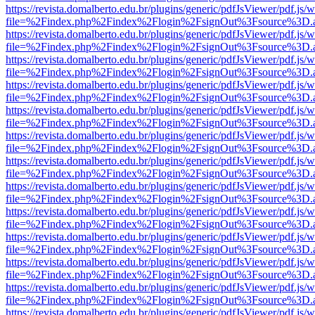
https://revista.domalberto.edu.br/plugins/generic/pdfJsViewer/pdf.js/
file=%2Findex.php%2Findex%2Flogin%2FsignOut%3Fsource%3D.ame
https://revista.domalberto.edu.br/plugins/generic/pdfJsViewer/pdf.js/
file=%2Findex.php%2Findex%2Flogin%2FsignOut%3Fsource%3D.ame
https://revista.domalberto.edu.br/plugins/generic/pdfJsViewer/pdf.js/
file=%2Findex.php%2Findex%2Flogin%2FsignOut%3Fsource%3D.ame
https://revista.domalberto.edu.br/plugins/generic/pdfJsViewer/pdf.js/
file=%2Findex.php%2Findex%2Flogin%2FsignOut%3Fsource%3D.ame
https://revista.domalberto.edu.br/plugins/generic/pdfJsViewer/pdf.js/
file=%2Findex.php%2Findex%2Flogin%2FsignOut%3Fsource%3D.ame
https://revista.domalberto.edu.br/plugins/generic/pdfJsViewer/pdf.js/
file=%2Findex.php%2Findex%2Flogin%2FsignOut%3Fsource%3D.ame
https://revista.domalberto.edu.br/plugins/generic/pdfJsViewer/pdf.js/
file=%2Findex.php%2Findex%2Flogin%2FsignOut%3Fsource%3D.ame
https://revista.domalberto.edu.br/plugins/generic/pdfJsViewer/pdf.js/
file=%2Findex.php%2Findex%2Flogin%2FsignOut%3Fsource%3D.ame
https://revista.domalberto.edu.br/plugins/generic/pdfJsViewer/pdf.js/
file=%2Findex.php%2Findex%2Flogin%2FsignOut%3Fsource%3D.ame
https://revista.domalberto.edu.br/plugins/generic/pdfJsViewer/pdf.js/
file=%2Findex.php%2Findex%2Flogin%2FsignOut%3Fsource%3D.ame
https://revista.domalberto.edu.br/plugins/generic/pdfJsViewer/pdf.js/
file=%2Findex.php%2Findex%2Flogin%2FsignOut%3Fsource%3D.ame
https://revista.domalberto.edu.br/plugins/generic/pdfJsViewer/pdf.js/
file=%2Findex.php%2Findex%2Flogin%2FsignOut%3Fsource%3D.ame
https://revista.domalberto.edu.br/plugins/generic/pdfJsViewer/pdf.js/