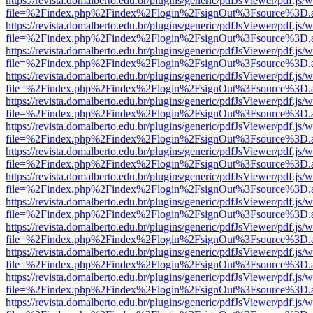
https://revista.domalberto.edu.br/plugins/generic/pdfJsViewer/pdf.js/
file=%2Findex.php%2Findex%2Flogin%2FsignOut%3Fsource%3D.ame
https://revista.domalberto.edu.br/plugins/generic/pdfJsViewer/pdf.js/
file=%2Findex.php%2Findex%2Flogin%2FsignOut%3Fsource%3D.ame
https://revista.domalberto.edu.br/plugins/generic/pdfJsViewer/pdf.js/
file=%2Findex.php%2Findex%2Flogin%2FsignOut%3Fsource%3D.ame
https://revista.domalberto.edu.br/plugins/generic/pdfJsViewer/pdf.js/
file=%2Findex.php%2Findex%2Flogin%2FsignOut%3Fsource%3D.ame
https://revista.domalberto.edu.br/plugins/generic/pdfJsViewer/pdf.js/
file=%2Findex.php%2Findex%2Flogin%2FsignOut%3Fsource%3D.ame
https://revista.domalberto.edu.br/plugins/generic/pdfJsViewer/pdf.js/
file=%2Findex.php%2Findex%2Flogin%2FsignOut%3Fsource%3D.ame
https://revista.domalberto.edu.br/plugins/generic/pdfJsViewer/pdf.js/
file=%2Findex.php%2Findex%2Flogin%2FsignOut%3Fsource%3D.ame
https://revista.domalberto.edu.br/plugins/generic/pdfJsViewer/pdf.js/
file=%2Findex.php%2Findex%2Flogin%2FsignOut%3Fsource%3D.ame
https://revista.domalberto.edu.br/plugins/generic/pdfJsViewer/pdf.js/
file=%2Findex.php%2Findex%2Flogin%2FsignOut%3Fsource%3D.ame
https://revista.domalberto.edu.br/plugins/generic/pdfJsViewer/pdf.js/
file=%2Findex.php%2Findex%2Flogin%2FsignOut%3Fsource%3D.ame
https://revista.domalberto.edu.br/plugins/generic/pdfJsViewer/pdf.js/
file=%2Findex.php%2Findex%2Flogin%2FsignOut%3Fsource%3D.ame
https://revista.domalberto.edu.br/plugins/generic/pdfJsViewer/pdf.js/
file=%2Findex.php%2Findex%2Flogin%2FsignOut%3Fsource%3D.ame
https://revista.domalberto.edu.br/plugins/generic/pdfJsViewer/pdf.js/