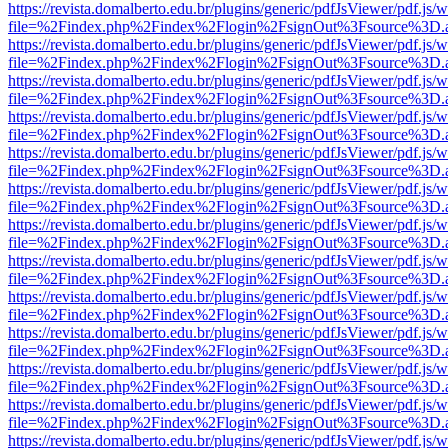
https://revista.domalberto.edu.br/plugins/generic/pdfJsViewer/pdf.js/
file=%2Findex.php%2Findex%2Flogin%2FsignOut%3Fsource%3D.ame
https://revista.domalberto.edu.br/plugins/generic/pdfJsViewer/pdf.js/
file=%2Findex.php%2Findex%2Flogin%2FsignOut%3Fsource%3D.ame
https://revista.domalberto.edu.br/plugins/generic/pdfJsViewer/pdf.js/
file=%2Findex.php%2Findex%2Flogin%2FsignOut%3Fsource%3D.ame
https://revista.domalberto.edu.br/plugins/generic/pdfJsViewer/pdf.js/
file=%2Findex.php%2Findex%2Flogin%2FsignOut%3Fsource%3D.ame
https://revista.domalberto.edu.br/plugins/generic/pdfJsViewer/pdf.js/
file=%2Findex.php%2Findex%2Flogin%2FsignOut%3Fsource%3D.ame
https://revista.domalberto.edu.br/plugins/generic/pdfJsViewer/pdf.js/
file=%2Findex.php%2Findex%2Flogin%2FsignOut%3Fsource%3D.ame
https://revista.domalberto.edu.br/plugins/generic/pdfJsViewer/pdf.js/
file=%2Findex.php%2Findex%2Flogin%2FsignOut%3Fsource%3D.ame
https://revista.domalberto.edu.br/plugins/generic/pdfJsViewer/pdf.js/
file=%2Findex.php%2Findex%2Flogin%2FsignOut%3Fsource%3D.ame
https://revista.domalberto.edu.br/plugins/generic/pdfJsViewer/pdf.js/
file=%2Findex.php%2Findex%2Flogin%2FsignOut%3Fsource%3D.ame
https://revista.domalberto.edu.br/plugins/generic/pdfJsViewer/pdf.js/
file=%2Findex.php%2Findex%2Flogin%2FsignOut%3Fsource%3D.ame
https://revista.domalberto.edu.br/plugins/generic/pdfJsViewer/pdf.js/
file=%2Findex.php%2Findex%2Flogin%2FsignOut%3Fsource%3D.ame
https://revista.domalberto.edu.br/plugins/generic/pdfJsViewer/pdf.js/
file=%2Findex.php%2Findex%2Flogin%2FsignOut%3Fsource%3D.ame
https://revista.domalberto.edu.br/plugins/generic/pdfJsViewer/pdf.js/