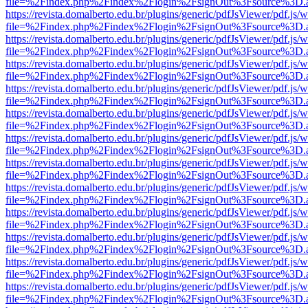
file=%2Findex.php%2Findex%2Flogin%2FsignOut%3Fsource%3D.ame
https://revista.domalberto.edu.br/plugins/generic/pdfJsViewer/pdf.js/
file=%2Findex.php%2Findex%2Flogin%2FsignOut%3Fsource%3D.ame
https://revista.domalberto.edu.br/plugins/generic/pdfJsViewer/pdf.js/
file=%2Findex.php%2Findex%2Flogin%2FsignOut%3Fsource%3D.ame
https://revista.domalberto.edu.br/plugins/generic/pdfJsViewer/pdf.js/
file=%2Findex.php%2Findex%2Flogin%2FsignOut%3Fsource%3D.ame
https://revista.domalberto.edu.br/plugins/generic/pdfJsViewer/pdf.js/
file=%2Findex.php%2Findex%2Flogin%2FsignOut%3Fsource%3D.ame
https://revista.domalberto.edu.br/plugins/generic/pdfJsViewer/pdf.js/
file=%2Findex.php%2Findex%2Flogin%2FsignOut%3Fsource%3D.ame
https://revista.domalberto.edu.br/plugins/generic/pdfJsViewer/pdf.js/
file=%2Findex.php%2Findex%2Flogin%2FsignOut%3Fsource%3D.ame
https://revista.domalberto.edu.br/plugins/generic/pdfJsViewer/pdf.js/
file=%2Findex.php%2Findex%2Flogin%2FsignOut%3Fsource%3D.ame
https://revista.domalberto.edu.br/plugins/generic/pdfJsViewer/pdf.js/
file=%2Findex.php%2Findex%2Flogin%2FsignOut%3Fsource%3D.ame
https://revista.domalberto.edu.br/plugins/generic/pdfJsViewer/pdf.js/
file=%2Findex.php%2Findex%2Flogin%2FsignOut%3Fsource%3D.ame
https://revista.domalberto.edu.br/plugins/generic/pdfJsViewer/pdf.js/
file=%2Findex.php%2Findex%2Flogin%2FsignOut%3Fsource%3D.ame
https://revista.domalberto.edu.br/plugins/generic/pdfJsViewer/pdf.js/
file=%2Findex.php%2Findex%2Flogin%2FsignOut%3Fsource%3D.ame
https://revista.domalberto.edu.br/plugins/generic/pdfJsViewer/pdf.js/
file=%2Findex.php%2Findex%2Flogin%2FsignOut%3Fsource%3D.ame