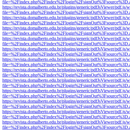
file=%2Findex.php%2Findex%2Flogin%2FsignOut%3Fsource%3D.ame
https://revista.domalberto.edu.br/plugins/generic/pdfJsViewer/pdf.js/
file=%2Findex.php%2Findex%2Flogin%2FsignOut%3Fsource%3D.ame
https://revista.domalberto.edu.br/plugins/generic/pdfJsViewer/pdf.js/
file=%2Findex.php%2Findex%2Flogin%2FsignOut%3Fsource%3D.ame
https://revista.domalberto.edu.br/plugins/generic/pdfJsViewer/pdf.js/
file=%2Findex.php%2Findex%2Flogin%2FsignOut%3Fsource%3D.ame
https://revista.domalberto.edu.br/plugins/generic/pdfJsViewer/pdf.js/
file=%2Findex.php%2Findex%2Flogin%2FsignOut%3Fsource%3D.ame
https://revista.domalberto.edu.br/plugins/generic/pdfJsViewer/pdf.js/
file=%2Findex.php%2Findex%2Flogin%2FsignOut%3Fsource%3D.ame
https://revista.domalberto.edu.br/plugins/generic/pdfJsViewer/pdf.js/
file=%2Findex.php%2Findex%2Flogin%2FsignOut%3Fsource%3D.ame
https://revista.domalberto.edu.br/plugins/generic/pdfJsViewer/pdf.js/
file=%2Findex.php%2Findex%2Flogin%2FsignOut%3Fsource%3D.ame
https://revista.domalberto.edu.br/plugins/generic/pdfJsViewer/pdf.js/
file=%2Findex.php%2Findex%2Flogin%2FsignOut%3Fsource%3D.ame
https://revista.domalberto.edu.br/plugins/generic/pdfJsViewer/pdf.js/
file=%2Findex.php%2Findex%2Flogin%2FsignOut%3Fsource%3D.ame
https://revista.domalberto.edu.br/plugins/generic/pdfJsViewer/pdf.js/
file=%2Findex.php%2Findex%2Flogin%2FsignOut%3Fsource%3D.ame
https://revista.domalberto.edu.br/plugins/generic/pdfJsViewer/pdf.js/
file=%2Findex.php%2Findex%2Flogin%2FsignOut%3Fsource%3D.ame
https://revista.domalberto.edu.br/plugins/generic/pdfJsViewer/pdf.js/
file=%2Findex.php%2Findex%2Flogin%2FsignOut%3Fsource%3D.ame