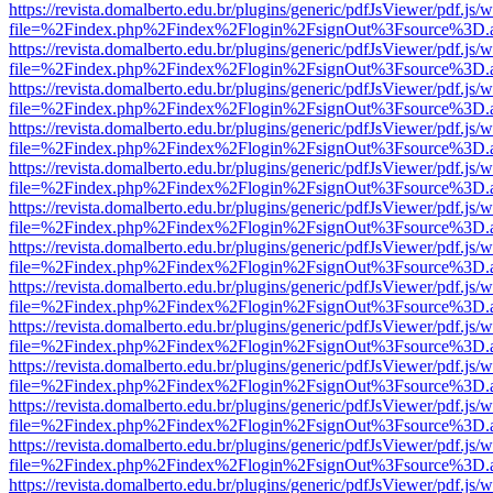
https://revista.domalberto.edu.br/plugins/generic/pdfJsViewer/pdf.js/
file=%2Findex.php%2Findex%2Flogin%2FsignOut%3Fsource%3D.ame
https://revista.domalberto.edu.br/plugins/generic/pdfJsViewer/pdf.js/
file=%2Findex.php%2Findex%2Flogin%2FsignOut%3Fsource%3D.ame
https://revista.domalberto.edu.br/plugins/generic/pdfJsViewer/pdf.js/
file=%2Findex.php%2Findex%2Flogin%2FsignOut%3Fsource%3D.ame
https://revista.domalberto.edu.br/plugins/generic/pdfJsViewer/pdf.js/
file=%2Findex.php%2Findex%2Flogin%2FsignOut%3Fsource%3D.ame
https://revista.domalberto.edu.br/plugins/generic/pdfJsViewer/pdf.js/
file=%2Findex.php%2Findex%2Flogin%2FsignOut%3Fsource%3D.ame
https://revista.domalberto.edu.br/plugins/generic/pdfJsViewer/pdf.js/
file=%2Findex.php%2Findex%2Flogin%2FsignOut%3Fsource%3D.ame
https://revista.domalberto.edu.br/plugins/generic/pdfJsViewer/pdf.js/
file=%2Findex.php%2Findex%2Flogin%2FsignOut%3Fsource%3D.ame
https://revista.domalberto.edu.br/plugins/generic/pdfJsViewer/pdf.js/
file=%2Findex.php%2Findex%2Flogin%2FsignOut%3Fsource%3D.ame
https://revista.domalberto.edu.br/plugins/generic/pdfJsViewer/pdf.js/
file=%2Findex.php%2Findex%2Flogin%2FsignOut%3Fsource%3D.ame
https://revista.domalberto.edu.br/plugins/generic/pdfJsViewer/pdf.js/
file=%2Findex.php%2Findex%2Flogin%2FsignOut%3Fsource%3D.ame
https://revista.domalberto.edu.br/plugins/generic/pdfJsViewer/pdf.js/
file=%2Findex.php%2Findex%2Flogin%2FsignOut%3Fsource%3D.ame
https://revista.domalberto.edu.br/plugins/generic/pdfJsViewer/pdf.js/
file=%2Findex.php%2Findex%2Flogin%2FsignOut%3Fsource%3D.ame
https://revista.domalberto.edu.br/plugins/generic/pdfJsViewer/pdf.js/