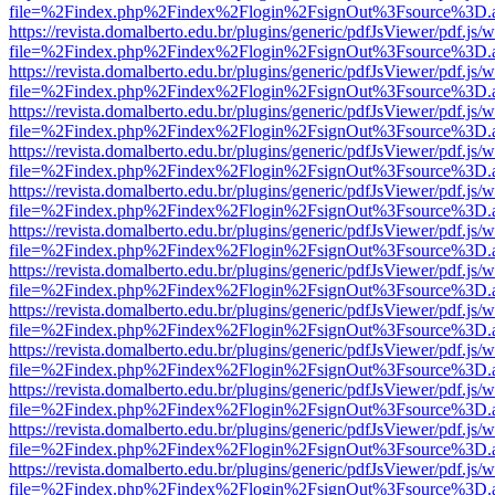
file=%2Findex.php%2Findex%2Flogin%2FsignOut%3Fsource%3D.ame
https://revista.domalberto.edu.br/plugins/generic/pdfJsViewer/pdf.js/
file=%2Findex.php%2Findex%2Flogin%2FsignOut%3Fsource%3D.ame
https://revista.domalberto.edu.br/plugins/generic/pdfJsViewer/pdf.js/
file=%2Findex.php%2Findex%2Flogin%2FsignOut%3Fsource%3D.ame
https://revista.domalberto.edu.br/plugins/generic/pdfJsViewer/pdf.js/
file=%2Findex.php%2Findex%2Flogin%2FsignOut%3Fsource%3D.ame
https://revista.domalberto.edu.br/plugins/generic/pdfJsViewer/pdf.js/
file=%2Findex.php%2Findex%2Flogin%2FsignOut%3Fsource%3D.ame
https://revista.domalberto.edu.br/plugins/generic/pdfJsViewer/pdf.js/
file=%2Findex.php%2Findex%2Flogin%2FsignOut%3Fsource%3D.ame
https://revista.domalberto.edu.br/plugins/generic/pdfJsViewer/pdf.js/
file=%2Findex.php%2Findex%2Flogin%2FsignOut%3Fsource%3D.ame
https://revista.domalberto.edu.br/plugins/generic/pdfJsViewer/pdf.js/
file=%2Findex.php%2Findex%2Flogin%2FsignOut%3Fsource%3D.ame
https://revista.domalberto.edu.br/plugins/generic/pdfJsViewer/pdf.js/
file=%2Findex.php%2Findex%2Flogin%2FsignOut%3Fsource%3D.ame
https://revista.domalberto.edu.br/plugins/generic/pdfJsViewer/pdf.js/
file=%2Findex.php%2Findex%2Flogin%2FsignOut%3Fsource%3D.ame
https://revista.domalberto.edu.br/plugins/generic/pdfJsViewer/pdf.js/
file=%2Findex.php%2Findex%2Flogin%2FsignOut%3Fsource%3D.ame
https://revista.domalberto.edu.br/plugins/generic/pdfJsViewer/pdf.js/
file=%2Findex.php%2Findex%2Flogin%2FsignOut%3Fsource%3D.ame
https://revista.domalberto.edu.br/plugins/generic/pdfJsViewer/pdf.js/
file=%2Findex.php%2Findex%2Flogin%2FsignOut%3Fsource%3D.ame