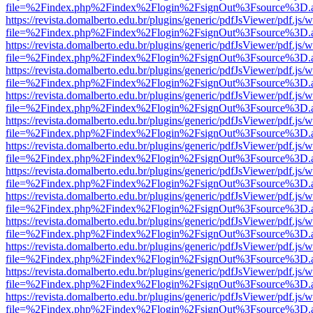
file=%2Findex.php%2Findex%2Flogin%2FsignOut%3Fsource%3D.ame
https://revista.domalberto.edu.br/plugins/generic/pdfJsViewer/pdf.js/
file=%2Findex.php%2Findex%2Flogin%2FsignOut%3Fsource%3D.ame
https://revista.domalberto.edu.br/plugins/generic/pdfJsViewer/pdf.js/
file=%2Findex.php%2Findex%2Flogin%2FsignOut%3Fsource%3D.ame
https://revista.domalberto.edu.br/plugins/generic/pdfJsViewer/pdf.js/
file=%2Findex.php%2Findex%2Flogin%2FsignOut%3Fsource%3D.ame
https://revista.domalberto.edu.br/plugins/generic/pdfJsViewer/pdf.js/
file=%2Findex.php%2Findex%2Flogin%2FsignOut%3Fsource%3D.ame
https://revista.domalberto.edu.br/plugins/generic/pdfJsViewer/pdf.js/
file=%2Findex.php%2Findex%2Flogin%2FsignOut%3Fsource%3D.ame
https://revista.domalberto.edu.br/plugins/generic/pdfJsViewer/pdf.js/
file=%2Findex.php%2Findex%2Flogin%2FsignOut%3Fsource%3D.ame
https://revista.domalberto.edu.br/plugins/generic/pdfJsViewer/pdf.js/
file=%2Findex.php%2Findex%2Flogin%2FsignOut%3Fsource%3D.ame
https://revista.domalberto.edu.br/plugins/generic/pdfJsViewer/pdf.js/
file=%2Findex.php%2Findex%2Flogin%2FsignOut%3Fsource%3D.ame
https://revista.domalberto.edu.br/plugins/generic/pdfJsViewer/pdf.js/
file=%2Findex.php%2Findex%2Flogin%2FsignOut%3Fsource%3D.ame
https://revista.domalberto.edu.br/plugins/generic/pdfJsViewer/pdf.js/
file=%2Findex.php%2Findex%2Flogin%2FsignOut%3Fsource%3D.ame
https://revista.domalberto.edu.br/plugins/generic/pdfJsViewer/pdf.js/
file=%2Findex.php%2Findex%2Flogin%2FsignOut%3Fsource%3D.ame
https://revista.domalberto.edu.br/plugins/generic/pdfJsViewer/pdf.js/
file=%2Findex.php%2Findex%2Flogin%2FsignOut%3Fsource%3D.ame