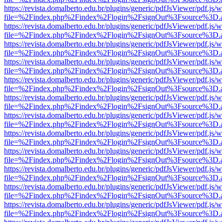
https://revista.domalberto.edu.br/plugins/generic/pdfJsViewer/pdf.js/
file=%2Findex.php%2Findex%2Flogin%2FsignOut%3Fsource%3D.ame
https://revista.domalberto.edu.br/plugins/generic/pdfJsViewer/pdf.js/
file=%2Findex.php%2Findex%2Flogin%2FsignOut%3Fsource%3D.ame
https://revista.domalberto.edu.br/plugins/generic/pdfJsViewer/pdf.js/
file=%2Findex.php%2Findex%2Flogin%2FsignOut%3Fsource%3D.ame
https://revista.domalberto.edu.br/plugins/generic/pdfJsViewer/pdf.js/
file=%2Findex.php%2Findex%2Flogin%2FsignOut%3Fsource%3D.ame
https://revista.domalberto.edu.br/plugins/generic/pdfJsViewer/pdf.js/
file=%2Findex.php%2Findex%2Flogin%2FsignOut%3Fsource%3D.ame
https://revista.domalberto.edu.br/plugins/generic/pdfJsViewer/pdf.js/
file=%2Findex.php%2Findex%2Flogin%2FsignOut%3Fsource%3D.ame
https://revista.domalberto.edu.br/plugins/generic/pdfJsViewer/pdf.js/
file=%2Findex.php%2Findex%2Flogin%2FsignOut%3Fsource%3D.ame
https://revista.domalberto.edu.br/plugins/generic/pdfJsViewer/pdf.js/
file=%2Findex.php%2Findex%2Flogin%2FsignOut%3Fsource%3D.ame
https://revista.domalberto.edu.br/plugins/generic/pdfJsViewer/pdf.js/
file=%2Findex.php%2Findex%2Flogin%2FsignOut%3Fsource%3D.ame
https://revista.domalberto.edu.br/plugins/generic/pdfJsViewer/pdf.js/
file=%2Findex.php%2Findex%2Flogin%2FsignOut%3Fsource%3D.ame
https://revista.domalberto.edu.br/plugins/generic/pdfJsViewer/pdf.js/
file=%2Findex.php%2Findex%2Flogin%2FsignOut%3Fsource%3D.ame
https://revista.domalberto.edu.br/plugins/generic/pdfJsViewer/pdf.js/
file=%2Findex.php%2Findex%2Flogin%2FsignOut%3Fsource%3D.ame