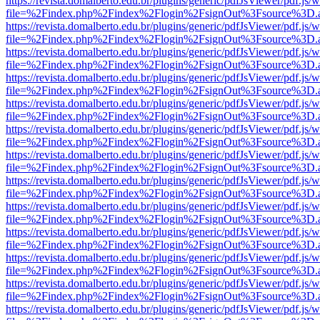
https://revista.domalberto.edu.br/plugins/generic/pdfJsViewer/pdf.js/
file=%2Findex.php%2Findex%2Flogin%2FsignOut%3Fsource%3D.ame
https://revista.domalberto.edu.br/plugins/generic/pdfJsViewer/pdf.js/
file=%2Findex.php%2Findex%2Flogin%2FsignOut%3Fsource%3D.ame
https://revista.domalberto.edu.br/plugins/generic/pdfJsViewer/pdf.js/
file=%2Findex.php%2Findex%2Flogin%2FsignOut%3Fsource%3D.ame
https://revista.domalberto.edu.br/plugins/generic/pdfJsViewer/pdf.js/
file=%2Findex.php%2Findex%2Flogin%2FsignOut%3Fsource%3D.ame
https://revista.domalberto.edu.br/plugins/generic/pdfJsViewer/pdf.js/
file=%2Findex.php%2Findex%2Flogin%2FsignOut%3Fsource%3D.ame
https://revista.domalberto.edu.br/plugins/generic/pdfJsViewer/pdf.js/
file=%2Findex.php%2Findex%2Flogin%2FsignOut%3Fsource%3D.ame
https://revista.domalberto.edu.br/plugins/generic/pdfJsViewer/pdf.js/
file=%2Findex.php%2Findex%2Flogin%2FsignOut%3Fsource%3D.ame
https://revista.domalberto.edu.br/plugins/generic/pdfJsViewer/pdf.js/
file=%2Findex.php%2Findex%2Flogin%2FsignOut%3Fsource%3D.ame
https://revista.domalberto.edu.br/plugins/generic/pdfJsViewer/pdf.js/
file=%2Findex.php%2Findex%2Flogin%2FsignOut%3Fsource%3D.ame
https://revista.domalberto.edu.br/plugins/generic/pdfJsViewer/pdf.js/
file=%2Findex.php%2Findex%2Flogin%2FsignOut%3Fsource%3D.ame
https://revista.domalberto.edu.br/plugins/generic/pdfJsViewer/pdf.js/
file=%2Findex.php%2Findex%2Flogin%2FsignOut%3Fsource%3D.ame
https://revista.domalberto.edu.br/plugins/generic/pdfJsViewer/pdf.js/
file=%2Findex.php%2Findex%2Flogin%2FsignOut%3Fsource%3D.ame
https://revista.domalberto.edu.br/plugins/generic/pdfJsViewer/pdf.js/