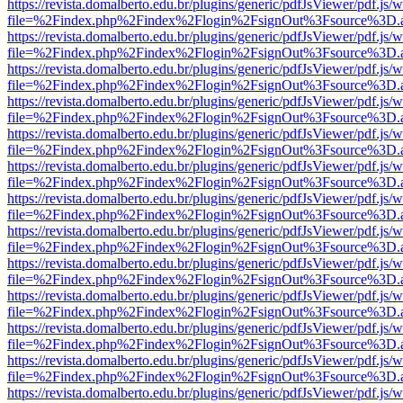
https://revista.domalberto.edu.br/plugins/generic/pdfJsViewer/pdf.js/
file=%2Findex.php%2Findex%2Flogin%2FsignOut%3Fsource%3D.ame
https://revista.domalberto.edu.br/plugins/generic/pdfJsViewer/pdf.js/
file=%2Findex.php%2Findex%2Flogin%2FsignOut%3Fsource%3D.ame
https://revista.domalberto.edu.br/plugins/generic/pdfJsViewer/pdf.js/
file=%2Findex.php%2Findex%2Flogin%2FsignOut%3Fsource%3D.ame
https://revista.domalberto.edu.br/plugins/generic/pdfJsViewer/pdf.js/
file=%2Findex.php%2Findex%2Flogin%2FsignOut%3Fsource%3D.ame
https://revista.domalberto.edu.br/plugins/generic/pdfJsViewer/pdf.js/
file=%2Findex.php%2Findex%2Flogin%2FsignOut%3Fsource%3D.ame
https://revista.domalberto.edu.br/plugins/generic/pdfJsViewer/pdf.js/
file=%2Findex.php%2Findex%2Flogin%2FsignOut%3Fsource%3D.ame
https://revista.domalberto.edu.br/plugins/generic/pdfJsViewer/pdf.js/
file=%2Findex.php%2Findex%2Flogin%2FsignOut%3Fsource%3D.ame
https://revista.domalberto.edu.br/plugins/generic/pdfJsViewer/pdf.js/
file=%2Findex.php%2Findex%2Flogin%2FsignOut%3Fsource%3D.ame
https://revista.domalberto.edu.br/plugins/generic/pdfJsViewer/pdf.js/
file=%2Findex.php%2Findex%2Flogin%2FsignOut%3Fsource%3D.ame
https://revista.domalberto.edu.br/plugins/generic/pdfJsViewer/pdf.js/
file=%2Findex.php%2Findex%2Flogin%2FsignOut%3Fsource%3D.ame
https://revista.domalberto.edu.br/plugins/generic/pdfJsViewer/pdf.js/
file=%2Findex.php%2Findex%2Flogin%2FsignOut%3Fsource%3D.ame
https://revista.domalberto.edu.br/plugins/generic/pdfJsViewer/pdf.js/
file=%2Findex.php%2Findex%2Flogin%2FsignOut%3Fsource%3D.ame
https://revista.domalberto.edu.br/plugins/generic/pdfJsViewer/pdf.js/