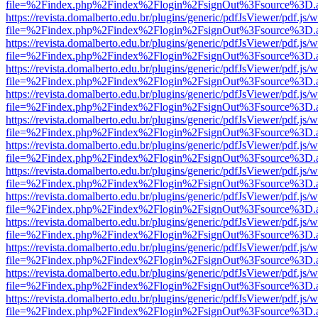
file=%2Findex.php%2Findex%2Flogin%2FsignOut%3Fsource%3D.ame
https://revista.domalberto.edu.br/plugins/generic/pdfJsViewer/pdf.js/
file=%2Findex.php%2Findex%2Flogin%2FsignOut%3Fsource%3D.ame
https://revista.domalberto.edu.br/plugins/generic/pdfJsViewer/pdf.js/
file=%2Findex.php%2Findex%2Flogin%2FsignOut%3Fsource%3D.ame
https://revista.domalberto.edu.br/plugins/generic/pdfJsViewer/pdf.js/
file=%2Findex.php%2Findex%2Flogin%2FsignOut%3Fsource%3D.ame
https://revista.domalberto.edu.br/plugins/generic/pdfJsViewer/pdf.js/
file=%2Findex.php%2Findex%2Flogin%2FsignOut%3Fsource%3D.ame
https://revista.domalberto.edu.br/plugins/generic/pdfJsViewer/pdf.js/
file=%2Findex.php%2Findex%2Flogin%2FsignOut%3Fsource%3D.ame
https://revista.domalberto.edu.br/plugins/generic/pdfJsViewer/pdf.js/
file=%2Findex.php%2Findex%2Flogin%2FsignOut%3Fsource%3D.ame
https://revista.domalberto.edu.br/plugins/generic/pdfJsViewer/pdf.js/
file=%2Findex.php%2Findex%2Flogin%2FsignOut%3Fsource%3D.ame
https://revista.domalberto.edu.br/plugins/generic/pdfJsViewer/pdf.js/
file=%2Findex.php%2Findex%2Flogin%2FsignOut%3Fsource%3D.ame
https://revista.domalberto.edu.br/plugins/generic/pdfJsViewer/pdf.js/
file=%2Findex.php%2Findex%2Flogin%2FsignOut%3Fsource%3D.ame
https://revista.domalberto.edu.br/plugins/generic/pdfJsViewer/pdf.js/
file=%2Findex.php%2Findex%2Flogin%2FsignOut%3Fsource%3D.ame
https://revista.domalberto.edu.br/plugins/generic/pdfJsViewer/pdf.js/
file=%2Findex.php%2Findex%2Flogin%2FsignOut%3Fsource%3D.ame
https://revista.domalberto.edu.br/plugins/generic/pdfJsViewer/pdf.js/
file=%2Findex.php%2Findex%2Flogin%2FsignOut%3Fsource%3D.ame