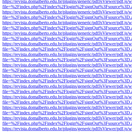
https://revista.domalberto.edu.br/plugins/generic/pdfJsViewer/pdf.js/
file=%2Findex.php%2Findex%2Flogin%2FsignOut%3Fsource%3D.ame
https://revista.domalberto.edu.br/plugins/generic/pdfJsViewer/pdf.js/
file=%2Findex.php%2Findex%2Flogin%2FsignOut%3Fsource%3D.ame
https://revista.domalberto.edu.br/plugins/generic/pdfJsViewer/pdf.js/
file=%2Findex.php%2Findex%2Flogin%2FsignOut%3Fsource%3D.ame
https://revista.domalberto.edu.br/plugins/generic/pdfJsViewer/pdf.js/
file=%2Findex.php%2Findex%2Flogin%2FsignOut%3Fsource%3D.ame
https://revista.domalberto.edu.br/plugins/generic/pdfJsViewer/pdf.js/
file=%2Findex.php%2Findex%2Flogin%2FsignOut%3Fsource%3D.ame
https://revista.domalberto.edu.br/plugins/generic/pdfJsViewer/pdf.js/
file=%2Findex.php%2Findex%2Flogin%2FsignOut%3Fsource%3D.ame
https://revista.domalberto.edu.br/plugins/generic/pdfJsViewer/pdf.js/
file=%2Findex.php%2Findex%2Flogin%2FsignOut%3Fsource%3D.ame
https://revista.domalberto.edu.br/plugins/generic/pdfJsViewer/pdf.js/
file=%2Findex.php%2Findex%2Flogin%2FsignOut%3Fsource%3D.ame
https://revista.domalberto.edu.br/plugins/generic/pdfJsViewer/pdf.js/
file=%2Findex.php%2Findex%2Flogin%2FsignOut%3Fsource%3D.ame
https://revista.domalberto.edu.br/plugins/generic/pdfJsViewer/pdf.js/
file=%2Findex.php%2Findex%2Flogin%2FsignOut%3Fsource%3D.ame
https://revista.domalberto.edu.br/plugins/generic/pdfJsViewer/pdf.js/
file=%2Findex.php%2Findex%2Flogin%2FsignOut%3Fsource%3D.ame
https://revista.domalberto.edu.br/plugins/generic/pdfJsViewer/pdf.js/
file=%2Findex.php%2Findex%2Flogin%2FsignOut%3Fsource%3D.ame
https://revista.domalberto.edu.br/plugins/generic/pdfJsViewer/pdf.js/