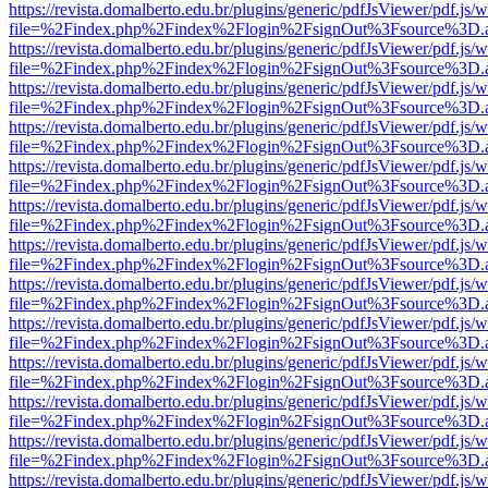
https://revista.domalberto.edu.br/plugins/generic/pdfJsViewer/pdf.js/
file=%2Findex.php%2Findex%2Flogin%2FsignOut%3Fsource%3D.ame
https://revista.domalberto.edu.br/plugins/generic/pdfJsViewer/pdf.js/
file=%2Findex.php%2Findex%2Flogin%2FsignOut%3Fsource%3D.ame
https://revista.domalberto.edu.br/plugins/generic/pdfJsViewer/pdf.js/
file=%2Findex.php%2Findex%2Flogin%2FsignOut%3Fsource%3D.ame
https://revista.domalberto.edu.br/plugins/generic/pdfJsViewer/pdf.js/
file=%2Findex.php%2Findex%2Flogin%2FsignOut%3Fsource%3D.ame
https://revista.domalberto.edu.br/plugins/generic/pdfJsViewer/pdf.js/
file=%2Findex.php%2Findex%2Flogin%2FsignOut%3Fsource%3D.ame
https://revista.domalberto.edu.br/plugins/generic/pdfJsViewer/pdf.js/
file=%2Findex.php%2Findex%2Flogin%2FsignOut%3Fsource%3D.ame
https://revista.domalberto.edu.br/plugins/generic/pdfJsViewer/pdf.js/
file=%2Findex.php%2Findex%2Flogin%2FsignOut%3Fsource%3D.ame
https://revista.domalberto.edu.br/plugins/generic/pdfJsViewer/pdf.js/
file=%2Findex.php%2Findex%2Flogin%2FsignOut%3Fsource%3D.ame
https://revista.domalberto.edu.br/plugins/generic/pdfJsViewer/pdf.js/
file=%2Findex.php%2Findex%2Flogin%2FsignOut%3Fsource%3D.ame
https://revista.domalberto.edu.br/plugins/generic/pdfJsViewer/pdf.js/
file=%2Findex.php%2Findex%2Flogin%2FsignOut%3Fsource%3D.ame
https://revista.domalberto.edu.br/plugins/generic/pdfJsViewer/pdf.js/
file=%2Findex.php%2Findex%2Flogin%2FsignOut%3Fsource%3D.ame
https://revista.domalberto.edu.br/plugins/generic/pdfJsViewer/pdf.js/
file=%2Findex.php%2Findex%2Flogin%2FsignOut%3Fsource%3D.ame
https://revista.domalberto.edu.br/plugins/generic/pdfJsViewer/pdf.js/