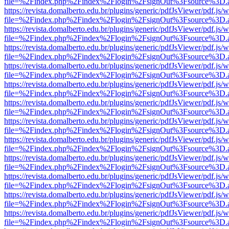
file=%2Findex.php%2Findex%2Flogin%2FsignOut%3Fsource%3D.ame
https://revista.domalberto.edu.br/plugins/generic/pdfJsViewer/pdf.js/
file=%2Findex.php%2Findex%2Flogin%2FsignOut%3Fsource%3D.ame
https://revista.domalberto.edu.br/plugins/generic/pdfJsViewer/pdf.js/
file=%2Findex.php%2Findex%2Flogin%2FsignOut%3Fsource%3D.ame
https://revista.domalberto.edu.br/plugins/generic/pdfJsViewer/pdf.js/
file=%2Findex.php%2Findex%2Flogin%2FsignOut%3Fsource%3D.ame
https://revista.domalberto.edu.br/plugins/generic/pdfJsViewer/pdf.js/
file=%2Findex.php%2Findex%2Flogin%2FsignOut%3Fsource%3D.ame
https://revista.domalberto.edu.br/plugins/generic/pdfJsViewer/pdf.js/
file=%2Findex.php%2Findex%2Flogin%2FsignOut%3Fsource%3D.ame
https://revista.domalberto.edu.br/plugins/generic/pdfJsViewer/pdf.js/
file=%2Findex.php%2Findex%2Flogin%2FsignOut%3Fsource%3D.ame
https://revista.domalberto.edu.br/plugins/generic/pdfJsViewer/pdf.js/
file=%2Findex.php%2Findex%2Flogin%2FsignOut%3Fsource%3D.ame
https://revista.domalberto.edu.br/plugins/generic/pdfJsViewer/pdf.js/
file=%2Findex.php%2Findex%2Flogin%2FsignOut%3Fsource%3D.ame
https://revista.domalberto.edu.br/plugins/generic/pdfJsViewer/pdf.js/
file=%2Findex.php%2Findex%2Flogin%2FsignOut%3Fsource%3D.ame
https://revista.domalberto.edu.br/plugins/generic/pdfJsViewer/pdf.js/
file=%2Findex.php%2Findex%2Flogin%2FsignOut%3Fsource%3D.ame
https://revista.domalberto.edu.br/plugins/generic/pdfJsViewer/pdf.js/
file=%2Findex.php%2Findex%2Flogin%2FsignOut%3Fsource%3D.ame
https://revista.domalberto.edu.br/plugins/generic/pdfJsViewer/pdf.js/
file=%2Findex.php%2Findex%2Flogin%2FsignOut%3Fsource%3D.ame