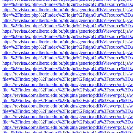
file=%2Findex.php%2Findex%2Flogin%2FsignOut%3Fsource%3D.ame
https://revista.domalberto.edu.br/plugins/generic/pdfJsViewer/pdf.js/
file=%2Findex.php%2Findex%2Flogin%2FsignOut%3Fsource%3D.ame
https://revista.domalberto.edu.br/plugins/generic/pdfJsViewer/pdf.js/
file=%2Findex.php%2Findex%2Flogin%2FsignOut%3Fsource%3D.ame
https://revista.domalberto.edu.br/plugins/generic/pdfJsViewer/pdf.js/
file=%2Findex.php%2Findex%2Flogin%2FsignOut%3Fsource%3D.ame
https://revista.domalberto.edu.br/plugins/generic/pdfJsViewer/pdf.js/
file=%2Findex.php%2Findex%2Flogin%2FsignOut%3Fsource%3D.ame
https://revista.domalberto.edu.br/plugins/generic/pdfJsViewer/pdf.js/
file=%2Findex.php%2Findex%2Flogin%2FsignOut%3Fsource%3D.ame
https://revista.domalberto.edu.br/plugins/generic/pdfJsViewer/pdf.js/
file=%2Findex.php%2Findex%2Flogin%2FsignOut%3Fsource%3D.ame
https://revista.domalberto.edu.br/plugins/generic/pdfJsViewer/pdf.js/
file=%2Findex.php%2Findex%2Flogin%2FsignOut%3Fsource%3D.ame
https://revista.domalberto.edu.br/plugins/generic/pdfJsViewer/pdf.js/
file=%2Findex.php%2Findex%2Flogin%2FsignOut%3Fsource%3D.ame
https://revista.domalberto.edu.br/plugins/generic/pdfJsViewer/pdf.js/
file=%2Findex.php%2Findex%2Flogin%2FsignOut%3Fsource%3D.ame
https://revista.domalberto.edu.br/plugins/generic/pdfJsViewer/pdf.js/
file=%2Findex.php%2Findex%2Flogin%2FsignOut%3Fsource%3D.ame
https://revista.domalberto.edu.br/plugins/generic/pdfJsViewer/pdf.js/
file=%2Findex.php%2Findex%2Flogin%2FsignOut%3Fsource%3D.ame
https://revista.domalberto.edu.br/plugins/generic/pdfJsViewer/pdf.js/
file=%2Findex.php%2Findex%2Flogin%2FsignOut%3Fsource%3D.ame