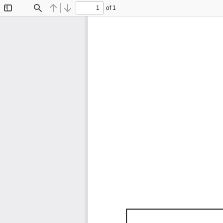
of 1
Toggle
Find
Previous
Next
Sidebar