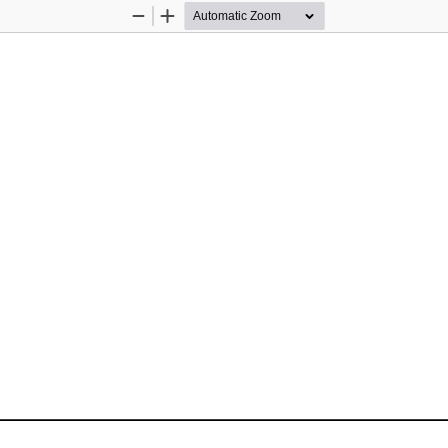
Zoom
Zoom
Out
In