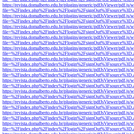
https://revista.domalberto.edu.br/plugins/generic/pdfJsViewer/pdf.js/
file=%2Findex.php%2Findex%2Flogin%2FsignOut%3Fsource%3D.ame
https://revista.domalberto.edu.br/plugins/generic/pdfJsViewer/pdf.js/
file=%2Findex.php%2Findex%2Flogin%2FsignOut%3Fsource%3D.ame
https://revista.domalberto.edu.br/plugins/generic/pdfJsViewer/pdf.js/
file=%2Findex.php%2Findex%2Flogin%2FsignOut%3Fsource%3D.ame
https://revista.domalberto.edu.br/plugins/generic/pdfJsViewer/pdf.js/
file=%2Findex.php%2Findex%2Flogin%2FsignOut%3Fsource%3D.ame
https://revista.domalberto.edu.br/plugins/generic/pdfJsViewer/pdf.js/
file=%2Findex.php%2Findex%2Flogin%2FsignOut%3Fsource%3D.ame
https://revista.domalberto.edu.br/plugins/generic/pdfJsViewer/pdf.js/
file=%2Findex.php%2Findex%2Flogin%2FsignOut%3Fsource%3D.ame
https://revista.domalberto.edu.br/plugins/generic/pdfJsViewer/pdf.js/
file=%2Findex.php%2Findex%2Flogin%2FsignOut%3Fsource%3D.ame
https://revista.domalberto.edu.br/plugins/generic/pdfJsViewer/pdf.js/
file=%2Findex.php%2Findex%2Flogin%2FsignOut%3Fsource%3D.ame
https://revista.domalberto.edu.br/plugins/generic/pdfJsViewer/pdf.js/
file=%2Findex.php%2Findex%2Flogin%2FsignOut%3Fsource%3D.ame
https://revista.domalberto.edu.br/plugins/generic/pdfJsViewer/pdf.js/
file=%2Findex.php%2Findex%2Flogin%2FsignOut%3Fsource%3D.ame
https://revista.domalberto.edu.br/plugins/generic/pdfJsViewer/pdf.js/
file=%2Findex.php%2Findex%2Flogin%2FsignOut%3Fsource%3D.ame
https://revista.domalberto.edu.br/plugins/generic/pdfJsViewer/pdf.js/
file=%2Findex.php%2Findex%2Flogin%2FsignOut%3Fsource%3D.ame