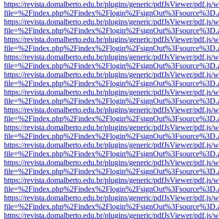
https://revista.domalberto.edu.br/plugins/generic/pdfJsViewer/pdf.js/
file=%2Findex.php%2Findex%2Flogin%2FsignOut%3Fsource%3D.ame
https://revista.domalberto.edu.br/plugins/generic/pdfJsViewer/pdf.js/
file=%2Findex.php%2Findex%2Flogin%2FsignOut%3Fsource%3D.ame
https://revista.domalberto.edu.br/plugins/generic/pdfJsViewer/pdf.js/
file=%2Findex.php%2Findex%2Flogin%2FsignOut%3Fsource%3D.ame
https://revista.domalberto.edu.br/plugins/generic/pdfJsViewer/pdf.js/
file=%2Findex.php%2Findex%2Flogin%2FsignOut%3Fsource%3D.ame
https://revista.domalberto.edu.br/plugins/generic/pdfJsViewer/pdf.js/
file=%2Findex.php%2Findex%2Flogin%2FsignOut%3Fsource%3D.ame
https://revista.domalberto.edu.br/plugins/generic/pdfJsViewer/pdf.js/
file=%2Findex.php%2Findex%2Flogin%2FsignOut%3Fsource%3D.ame
https://revista.domalberto.edu.br/plugins/generic/pdfJsViewer/pdf.js/
file=%2Findex.php%2Findex%2Flogin%2FsignOut%3Fsource%3D.ame
https://revista.domalberto.edu.br/plugins/generic/pdfJsViewer/pdf.js/
file=%2Findex.php%2Findex%2Flogin%2FsignOut%3Fsource%3D.ame
https://revista.domalberto.edu.br/plugins/generic/pdfJsViewer/pdf.js/
file=%2Findex.php%2Findex%2Flogin%2FsignOut%3Fsource%3D.ame
https://revista.domalberto.edu.br/plugins/generic/pdfJsViewer/pdf.js/
file=%2Findex.php%2Findex%2Flogin%2FsignOut%3Fsource%3D.ame
https://revista.domalberto.edu.br/plugins/generic/pdfJsViewer/pdf.js/
file=%2Findex.php%2Findex%2Flogin%2FsignOut%3Fsource%3D.ame
https://revista.domalberto.edu.br/plugins/generic/pdfJsViewer/pdf.js/
file=%2Findex.php%2Findex%2Flogin%2FsignOut%3Fsource%3D.ame
https://revista.domalberto.edu.br/plugins/generic/pdfJsViewer/pdf.js/