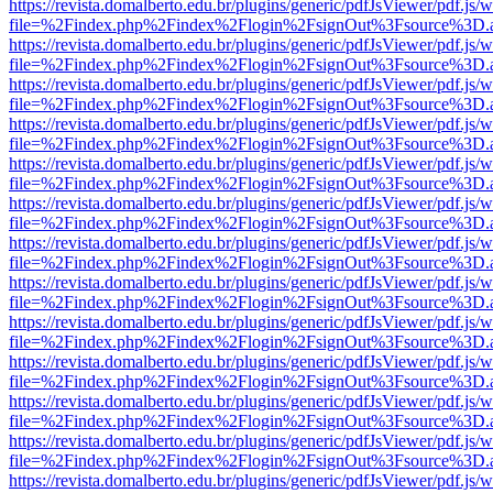
https://revista.domalberto.edu.br/plugins/generic/pdfJsViewer/pdf.js/
file=%2Findex.php%2Findex%2Flogin%2FsignOut%3Fsource%3D.ame
https://revista.domalberto.edu.br/plugins/generic/pdfJsViewer/pdf.js/
file=%2Findex.php%2Findex%2Flogin%2FsignOut%3Fsource%3D.ame
https://revista.domalberto.edu.br/plugins/generic/pdfJsViewer/pdf.js/
file=%2Findex.php%2Findex%2Flogin%2FsignOut%3Fsource%3D.ame
https://revista.domalberto.edu.br/plugins/generic/pdfJsViewer/pdf.js/
file=%2Findex.php%2Findex%2Flogin%2FsignOut%3Fsource%3D.ame
https://revista.domalberto.edu.br/plugins/generic/pdfJsViewer/pdf.js/
file=%2Findex.php%2Findex%2Flogin%2FsignOut%3Fsource%3D.ame
https://revista.domalberto.edu.br/plugins/generic/pdfJsViewer/pdf.js/
file=%2Findex.php%2Findex%2Flogin%2FsignOut%3Fsource%3D.ame
https://revista.domalberto.edu.br/plugins/generic/pdfJsViewer/pdf.js/
file=%2Findex.php%2Findex%2Flogin%2FsignOut%3Fsource%3D.ame
https://revista.domalberto.edu.br/plugins/generic/pdfJsViewer/pdf.js/
file=%2Findex.php%2Findex%2Flogin%2FsignOut%3Fsource%3D.ame
https://revista.domalberto.edu.br/plugins/generic/pdfJsViewer/pdf.js/
file=%2Findex.php%2Findex%2Flogin%2FsignOut%3Fsource%3D.ame
https://revista.domalberto.edu.br/plugins/generic/pdfJsViewer/pdf.js/
file=%2Findex.php%2Findex%2Flogin%2FsignOut%3Fsource%3D.ame
https://revista.domalberto.edu.br/plugins/generic/pdfJsViewer/pdf.js/
file=%2Findex.php%2Findex%2Flogin%2FsignOut%3Fsource%3D.ame
https://revista.domalberto.edu.br/plugins/generic/pdfJsViewer/pdf.js/
file=%2Findex.php%2Findex%2Flogin%2FsignOut%3Fsource%3D.ame
https://revista.domalberto.edu.br/plugins/generic/pdfJsViewer/pdf.js/