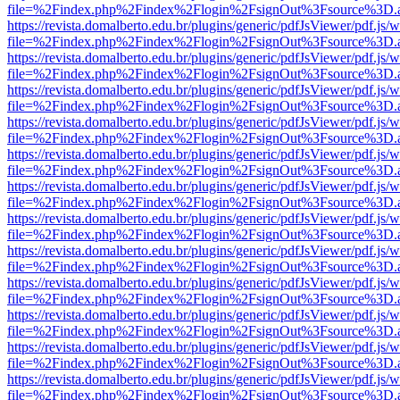
file=%2Findex.php%2Findex%2Flogin%2FsignOut%3Fsource%3D.ame
https://revista.domalberto.edu.br/plugins/generic/pdfJsViewer/pdf.js/
file=%2Findex.php%2Findex%2Flogin%2FsignOut%3Fsource%3D.ame
https://revista.domalberto.edu.br/plugins/generic/pdfJsViewer/pdf.js/
file=%2Findex.php%2Findex%2Flogin%2FsignOut%3Fsource%3D.ame
https://revista.domalberto.edu.br/plugins/generic/pdfJsViewer/pdf.js/
file=%2Findex.php%2Findex%2Flogin%2FsignOut%3Fsource%3D.ame
https://revista.domalberto.edu.br/plugins/generic/pdfJsViewer/pdf.js/
file=%2Findex.php%2Findex%2Flogin%2FsignOut%3Fsource%3D.ame
https://revista.domalberto.edu.br/plugins/generic/pdfJsViewer/pdf.js/
file=%2Findex.php%2Findex%2Flogin%2FsignOut%3Fsource%3D.ame
https://revista.domalberto.edu.br/plugins/generic/pdfJsViewer/pdf.js/
file=%2Findex.php%2Findex%2Flogin%2FsignOut%3Fsource%3D.ame
https://revista.domalberto.edu.br/plugins/generic/pdfJsViewer/pdf.js/
file=%2Findex.php%2Findex%2Flogin%2FsignOut%3Fsource%3D.ame
https://revista.domalberto.edu.br/plugins/generic/pdfJsViewer/pdf.js/
file=%2Findex.php%2Findex%2Flogin%2FsignOut%3Fsource%3D.ame
https://revista.domalberto.edu.br/plugins/generic/pdfJsViewer/pdf.js/
file=%2Findex.php%2Findex%2Flogin%2FsignOut%3Fsource%3D.ame
https://revista.domalberto.edu.br/plugins/generic/pdfJsViewer/pdf.js/
file=%2Findex.php%2Findex%2Flogin%2FsignOut%3Fsource%3D.ame
https://revista.domalberto.edu.br/plugins/generic/pdfJsViewer/pdf.js/
file=%2Findex.php%2Findex%2Flogin%2FsignOut%3Fsource%3D.ame
https://revista.domalberto.edu.br/plugins/generic/pdfJsViewer/pdf.js/
file=%2Findex.php%2Findex%2Flogin%2FsignOut%3Fsource%3D.ame