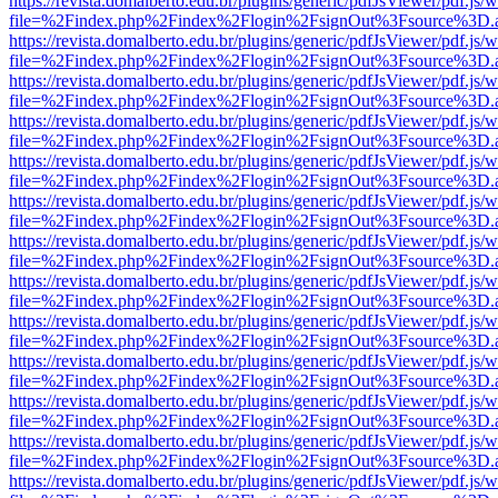
https://revista.domalberto.edu.br/plugins/generic/pdfJsViewer/pdf.js/
file=%2Findex.php%2Findex%2Flogin%2FsignOut%3Fsource%3D.ame
https://revista.domalberto.edu.br/plugins/generic/pdfJsViewer/pdf.js/
file=%2Findex.php%2Findex%2Flogin%2FsignOut%3Fsource%3D.ame
https://revista.domalberto.edu.br/plugins/generic/pdfJsViewer/pdf.js/
file=%2Findex.php%2Findex%2Flogin%2FsignOut%3Fsource%3D.ame
https://revista.domalberto.edu.br/plugins/generic/pdfJsViewer/pdf.js/
file=%2Findex.php%2Findex%2Flogin%2FsignOut%3Fsource%3D.ame
https://revista.domalberto.edu.br/plugins/generic/pdfJsViewer/pdf.js/
file=%2Findex.php%2Findex%2Flogin%2FsignOut%3Fsource%3D.ame
https://revista.domalberto.edu.br/plugins/generic/pdfJsViewer/pdf.js/
file=%2Findex.php%2Findex%2Flogin%2FsignOut%3Fsource%3D.ame
https://revista.domalberto.edu.br/plugins/generic/pdfJsViewer/pdf.js/
file=%2Findex.php%2Findex%2Flogin%2FsignOut%3Fsource%3D.ame
https://revista.domalberto.edu.br/plugins/generic/pdfJsViewer/pdf.js/
file=%2Findex.php%2Findex%2Flogin%2FsignOut%3Fsource%3D.ame
https://revista.domalberto.edu.br/plugins/generic/pdfJsViewer/pdf.js/
file=%2Findex.php%2Findex%2Flogin%2FsignOut%3Fsource%3D.ame
https://revista.domalberto.edu.br/plugins/generic/pdfJsViewer/pdf.js/
file=%2Findex.php%2Findex%2Flogin%2FsignOut%3Fsource%3D.ame
https://revista.domalberto.edu.br/plugins/generic/pdfJsViewer/pdf.js/
file=%2Findex.php%2Findex%2Flogin%2FsignOut%3Fsource%3D.ame
https://revista.domalberto.edu.br/plugins/generic/pdfJsViewer/pdf.js/
file=%2Findex.php%2Findex%2Flogin%2FsignOut%3Fsource%3D.ame
https://revista.domalberto.edu.br/plugins/generic/pdfJsViewer/pdf.js/