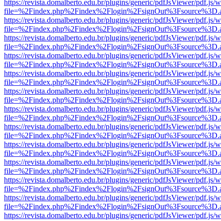
https://revista.domalberto.edu.br/plugins/generic/pdfJsViewer/pdf.js/
file=%2Findex.php%2Findex%2Flogin%2FsignOut%3Fsource%3D.ame
https://revista.domalberto.edu.br/plugins/generic/pdfJsViewer/pdf.js/
file=%2Findex.php%2Findex%2Flogin%2FsignOut%3Fsource%3D.ame
https://revista.domalberto.edu.br/plugins/generic/pdfJsViewer/pdf.js/
file=%2Findex.php%2Findex%2Flogin%2FsignOut%3Fsource%3D.ame
https://revista.domalberto.edu.br/plugins/generic/pdfJsViewer/pdf.js/
file=%2Findex.php%2Findex%2Flogin%2FsignOut%3Fsource%3D.ame
https://revista.domalberto.edu.br/plugins/generic/pdfJsViewer/pdf.js/
file=%2Findex.php%2Findex%2Flogin%2FsignOut%3Fsource%3D.ame
https://revista.domalberto.edu.br/plugins/generic/pdfJsViewer/pdf.js/
file=%2Findex.php%2Findex%2Flogin%2FsignOut%3Fsource%3D.ame
https://revista.domalberto.edu.br/plugins/generic/pdfJsViewer/pdf.js/
file=%2Findex.php%2Findex%2Flogin%2FsignOut%3Fsource%3D.ame
https://revista.domalberto.edu.br/plugins/generic/pdfJsViewer/pdf.js/
file=%2Findex.php%2Findex%2Flogin%2FsignOut%3Fsource%3D.ame
https://revista.domalberto.edu.br/plugins/generic/pdfJsViewer/pdf.js/
file=%2Findex.php%2Findex%2Flogin%2FsignOut%3Fsource%3D.ame
https://revista.domalberto.edu.br/plugins/generic/pdfJsViewer/pdf.js/
file=%2Findex.php%2Findex%2Flogin%2FsignOut%3Fsource%3D.ame
https://revista.domalberto.edu.br/plugins/generic/pdfJsViewer/pdf.js/
file=%2Findex.php%2Findex%2Flogin%2FsignOut%3Fsource%3D.ame
https://revista.domalberto.edu.br/plugins/generic/pdfJsViewer/pdf.js/
file=%2Findex.php%2Findex%2Flogin%2FsignOut%3Fsource%3D.ame
https://revista.domalberto.edu.br/plugins/generic/pdfJsViewer/pdf.js/