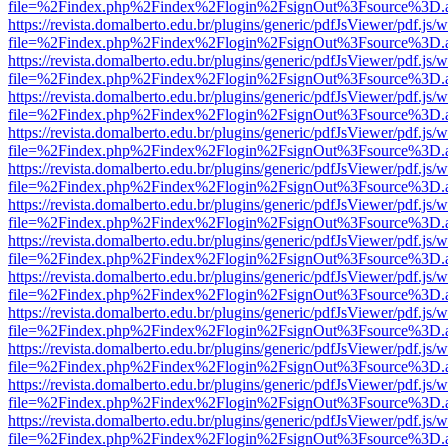
file=%2Findex.php%2Findex%2Flogin%2FsignOut%3Fsource%3D.ame
https://revista.domalberto.edu.br/plugins/generic/pdfJsViewer/pdf.js/
file=%2Findex.php%2Findex%2Flogin%2FsignOut%3Fsource%3D.ame
https://revista.domalberto.edu.br/plugins/generic/pdfJsViewer/pdf.js/
file=%2Findex.php%2Findex%2Flogin%2FsignOut%3Fsource%3D.ame
https://revista.domalberto.edu.br/plugins/generic/pdfJsViewer/pdf.js/
file=%2Findex.php%2Findex%2Flogin%2FsignOut%3Fsource%3D.ame
https://revista.domalberto.edu.br/plugins/generic/pdfJsViewer/pdf.js/
file=%2Findex.php%2Findex%2Flogin%2FsignOut%3Fsource%3D.ame
https://revista.domalberto.edu.br/plugins/generic/pdfJsViewer/pdf.js/
file=%2Findex.php%2Findex%2Flogin%2FsignOut%3Fsource%3D.ame
https://revista.domalberto.edu.br/plugins/generic/pdfJsViewer/pdf.js/
file=%2Findex.php%2Findex%2Flogin%2FsignOut%3Fsource%3D.ame
https://revista.domalberto.edu.br/plugins/generic/pdfJsViewer/pdf.js/
file=%2Findex.php%2Findex%2Flogin%2FsignOut%3Fsource%3D.ame
https://revista.domalberto.edu.br/plugins/generic/pdfJsViewer/pdf.js/
file=%2Findex.php%2Findex%2Flogin%2FsignOut%3Fsource%3D.ame
https://revista.domalberto.edu.br/plugins/generic/pdfJsViewer/pdf.js/
file=%2Findex.php%2Findex%2Flogin%2FsignOut%3Fsource%3D.ame
https://revista.domalberto.edu.br/plugins/generic/pdfJsViewer/pdf.js/
file=%2Findex.php%2Findex%2Flogin%2FsignOut%3Fsource%3D.ame
https://revista.domalberto.edu.br/plugins/generic/pdfJsViewer/pdf.js/
file=%2Findex.php%2Findex%2Flogin%2FsignOut%3Fsource%3D.ame
https://revista.domalberto.edu.br/plugins/generic/pdfJsViewer/pdf.js/
file=%2Findex.php%2Findex%2Flogin%2FsignOut%3Fsource%3D.ame