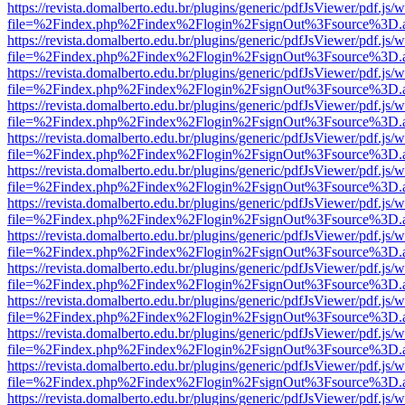
https://revista.domalberto.edu.br/plugins/generic/pdfJsViewer/pdf.js/
file=%2Findex.php%2Findex%2Flogin%2FsignOut%3Fsource%3D.ame
https://revista.domalberto.edu.br/plugins/generic/pdfJsViewer/pdf.js/
file=%2Findex.php%2Findex%2Flogin%2FsignOut%3Fsource%3D.ame
https://revista.domalberto.edu.br/plugins/generic/pdfJsViewer/pdf.js/
file=%2Findex.php%2Findex%2Flogin%2FsignOut%3Fsource%3D.ame
https://revista.domalberto.edu.br/plugins/generic/pdfJsViewer/pdf.js/
file=%2Findex.php%2Findex%2Flogin%2FsignOut%3Fsource%3D.ame
https://revista.domalberto.edu.br/plugins/generic/pdfJsViewer/pdf.js/
file=%2Findex.php%2Findex%2Flogin%2FsignOut%3Fsource%3D.ame
https://revista.domalberto.edu.br/plugins/generic/pdfJsViewer/pdf.js/
file=%2Findex.php%2Findex%2Flogin%2FsignOut%3Fsource%3D.ame
https://revista.domalberto.edu.br/plugins/generic/pdfJsViewer/pdf.js/
file=%2Findex.php%2Findex%2Flogin%2FsignOut%3Fsource%3D.ame
https://revista.domalberto.edu.br/plugins/generic/pdfJsViewer/pdf.js/
file=%2Findex.php%2Findex%2Flogin%2FsignOut%3Fsource%3D.ame
https://revista.domalberto.edu.br/plugins/generic/pdfJsViewer/pdf.js/
file=%2Findex.php%2Findex%2Flogin%2FsignOut%3Fsource%3D.ame
https://revista.domalberto.edu.br/plugins/generic/pdfJsViewer/pdf.js/
file=%2Findex.php%2Findex%2Flogin%2FsignOut%3Fsource%3D.ame
https://revista.domalberto.edu.br/plugins/generic/pdfJsViewer/pdf.js/
file=%2Findex.php%2Findex%2Flogin%2FsignOut%3Fsource%3D.ame
https://revista.domalberto.edu.br/plugins/generic/pdfJsViewer/pdf.js/
file=%2Findex.php%2Findex%2Flogin%2FsignOut%3Fsource%3D.ame
https://revista.domalberto.edu.br/plugins/generic/pdfJsViewer/pdf.js/