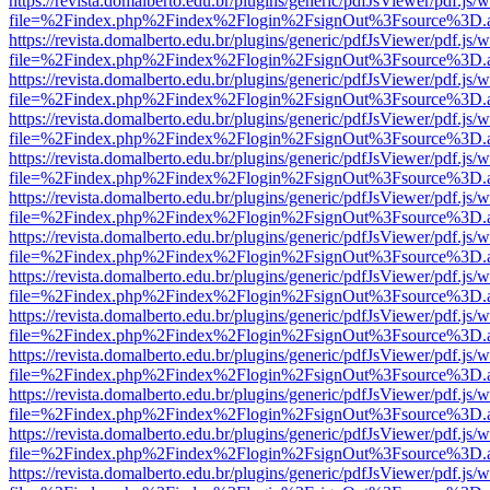
https://revista.domalberto.edu.br/plugins/generic/pdfJsViewer/pdf.js/
file=%2Findex.php%2Findex%2Flogin%2FsignOut%3Fsource%3D.ame
https://revista.domalberto.edu.br/plugins/generic/pdfJsViewer/pdf.js/
file=%2Findex.php%2Findex%2Flogin%2FsignOut%3Fsource%3D.ame
https://revista.domalberto.edu.br/plugins/generic/pdfJsViewer/pdf.js/
file=%2Findex.php%2Findex%2Flogin%2FsignOut%3Fsource%3D.ame
https://revista.domalberto.edu.br/plugins/generic/pdfJsViewer/pdf.js/
file=%2Findex.php%2Findex%2Flogin%2FsignOut%3Fsource%3D.ame
https://revista.domalberto.edu.br/plugins/generic/pdfJsViewer/pdf.js/
file=%2Findex.php%2Findex%2Flogin%2FsignOut%3Fsource%3D.ame
https://revista.domalberto.edu.br/plugins/generic/pdfJsViewer/pdf.js/
file=%2Findex.php%2Findex%2Flogin%2FsignOut%3Fsource%3D.ame
https://revista.domalberto.edu.br/plugins/generic/pdfJsViewer/pdf.js/
file=%2Findex.php%2Findex%2Flogin%2FsignOut%3Fsource%3D.ame
https://revista.domalberto.edu.br/plugins/generic/pdfJsViewer/pdf.js/
file=%2Findex.php%2Findex%2Flogin%2FsignOut%3Fsource%3D.ame
https://revista.domalberto.edu.br/plugins/generic/pdfJsViewer/pdf.js/
file=%2Findex.php%2Findex%2Flogin%2FsignOut%3Fsource%3D.ame
https://revista.domalberto.edu.br/plugins/generic/pdfJsViewer/pdf.js/
file=%2Findex.php%2Findex%2Flogin%2FsignOut%3Fsource%3D.ame
https://revista.domalberto.edu.br/plugins/generic/pdfJsViewer/pdf.js/
file=%2Findex.php%2Findex%2Flogin%2FsignOut%3Fsource%3D.ame
https://revista.domalberto.edu.br/plugins/generic/pdfJsViewer/pdf.js/
file=%2Findex.php%2Findex%2Flogin%2FsignOut%3Fsource%3D.ame
https://revista.domalberto.edu.br/plugins/generic/pdfJsViewer/pdf.js/