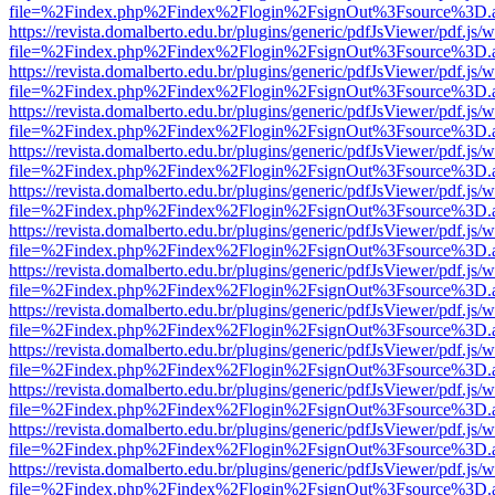
file=%2Findex.php%2Findex%2Flogin%2FsignOut%3Fsource%3D.ame
https://revista.domalberto.edu.br/plugins/generic/pdfJsViewer/pdf.js/
file=%2Findex.php%2Findex%2Flogin%2FsignOut%3Fsource%3D.ame
https://revista.domalberto.edu.br/plugins/generic/pdfJsViewer/pdf.js/
file=%2Findex.php%2Findex%2Flogin%2FsignOut%3Fsource%3D.ame
https://revista.domalberto.edu.br/plugins/generic/pdfJsViewer/pdf.js/
file=%2Findex.php%2Findex%2Flogin%2FsignOut%3Fsource%3D.ame
https://revista.domalberto.edu.br/plugins/generic/pdfJsViewer/pdf.js/
file=%2Findex.php%2Findex%2Flogin%2FsignOut%3Fsource%3D.ame
https://revista.domalberto.edu.br/plugins/generic/pdfJsViewer/pdf.js/
file=%2Findex.php%2Findex%2Flogin%2FsignOut%3Fsource%3D.ame
https://revista.domalberto.edu.br/plugins/generic/pdfJsViewer/pdf.js/
file=%2Findex.php%2Findex%2Flogin%2FsignOut%3Fsource%3D.ame
https://revista.domalberto.edu.br/plugins/generic/pdfJsViewer/pdf.js/
file=%2Findex.php%2Findex%2Flogin%2FsignOut%3Fsource%3D.ame
https://revista.domalberto.edu.br/plugins/generic/pdfJsViewer/pdf.js/
file=%2Findex.php%2Findex%2Flogin%2FsignOut%3Fsource%3D.ame
https://revista.domalberto.edu.br/plugins/generic/pdfJsViewer/pdf.js/
file=%2Findex.php%2Findex%2Flogin%2FsignOut%3Fsource%3D.ame
https://revista.domalberto.edu.br/plugins/generic/pdfJsViewer/pdf.js/
file=%2Findex.php%2Findex%2Flogin%2FsignOut%3Fsource%3D.ame
https://revista.domalberto.edu.br/plugins/generic/pdfJsViewer/pdf.js/
file=%2Findex.php%2Findex%2Flogin%2FsignOut%3Fsource%3D.ame
https://revista.domalberto.edu.br/plugins/generic/pdfJsViewer/pdf.js/
file=%2Findex.php%2Findex%2Flogin%2FsignOut%3Fsource%3D.ame