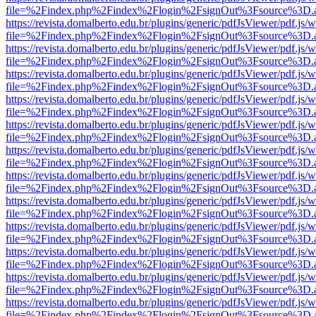
file=%2Findex.php%2Findex%2Flogin%2FsignOut%3Fsource%3D.ame
https://revista.domalberto.edu.br/plugins/generic/pdfJsViewer/pdf.js/
file=%2Findex.php%2Findex%2Flogin%2FsignOut%3Fsource%3D.ame
https://revista.domalberto.edu.br/plugins/generic/pdfJsViewer/pdf.js/
file=%2Findex.php%2Findex%2Flogin%2FsignOut%3Fsource%3D.ame
https://revista.domalberto.edu.br/plugins/generic/pdfJsViewer/pdf.js/
file=%2Findex.php%2Findex%2Flogin%2FsignOut%3Fsource%3D.ame
https://revista.domalberto.edu.br/plugins/generic/pdfJsViewer/pdf.js/
file=%2Findex.php%2Findex%2Flogin%2FsignOut%3Fsource%3D.ame
https://revista.domalberto.edu.br/plugins/generic/pdfJsViewer/pdf.js/
file=%2Findex.php%2Findex%2Flogin%2FsignOut%3Fsource%3D.ame
https://revista.domalberto.edu.br/plugins/generic/pdfJsViewer/pdf.js/
file=%2Findex.php%2Findex%2Flogin%2FsignOut%3Fsource%3D.ame
https://revista.domalberto.edu.br/plugins/generic/pdfJsViewer/pdf.js/
file=%2Findex.php%2Findex%2Flogin%2FsignOut%3Fsource%3D.ame
https://revista.domalberto.edu.br/plugins/generic/pdfJsViewer/pdf.js/
file=%2Findex.php%2Findex%2Flogin%2FsignOut%3Fsource%3D.ame
https://revista.domalberto.edu.br/plugins/generic/pdfJsViewer/pdf.js/
file=%2Findex.php%2Findex%2Flogin%2FsignOut%3Fsource%3D.ame
https://revista.domalberto.edu.br/plugins/generic/pdfJsViewer/pdf.js/
file=%2Findex.php%2Findex%2Flogin%2FsignOut%3Fsource%3D.ame
https://revista.domalberto.edu.br/plugins/generic/pdfJsViewer/pdf.js/
file=%2Findex.php%2Findex%2Flogin%2FsignOut%3Fsource%3D.ame
https://revista.domalberto.edu.br/plugins/generic/pdfJsViewer/pdf.js/
file=%2Findex.php%2Findex%2Flogin%2FsignOut%3Fsource%3D.ame