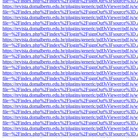
file=%2Findex.php%2Findex%2Flogin%2FsignOut%3Fsource%3D.ame
https://revista.domalberto.edu.br/plugins/generic/pdfJsViewer/pdf.js/
file=%2Findex.php%2Findex%2Flogin%2FsignOut%3Fsource%3D.ame
https://revista.domalberto.edu.br/plugins/generic/pdfJsViewer/pdf.js/
file=%2Findex.php%2Findex%2Flogin%2FsignOut%3Fsource%3D.ame
https://revista.domalberto.edu.br/plugins/generic/pdfJsViewer/pdf.js/
file=%2Findex.php%2Findex%2Flogin%2FsignOut%3Fsource%3D.ame
https://revista.domalberto.edu.br/plugins/generic/pdfJsViewer/pdf.js/
file=%2Findex.php%2Findex%2Flogin%2FsignOut%3Fsource%3D.ame
https://revista.domalberto.edu.br/plugins/generic/pdfJsViewer/pdf.js/
file=%2Findex.php%2Findex%2Flogin%2FsignOut%3Fsource%3D.ame
https://revista.domalberto.edu.br/plugins/generic/pdfJsViewer/pdf.js/
file=%2Findex.php%2Findex%2Flogin%2FsignOut%3Fsource%3D.ame
https://revista.domalberto.edu.br/plugins/generic/pdfJsViewer/pdf.js/
file=%2Findex.php%2Findex%2Flogin%2FsignOut%3Fsource%3D.ame
https://revista.domalberto.edu.br/plugins/generic/pdfJsViewer/pdf.js/
file=%2Findex.php%2Findex%2Flogin%2FsignOut%3Fsource%3D.ame
https://revista.domalberto.edu.br/plugins/generic/pdfJsViewer/pdf.js/
file=%2Findex.php%2Findex%2Flogin%2FsignOut%3Fsource%3D.ame
https://revista.domalberto.edu.br/plugins/generic/pdfJsViewer/pdf.js/
file=%2Findex.php%2Findex%2Flogin%2FsignOut%3Fsource%3D.ame
https://revista.domalberto.edu.br/plugins/generic/pdfJsViewer/pdf.js/
file=%2Findex.php%2Findex%2Flogin%2FsignOut%3Fsource%3D.ame
https://revista.domalberto.edu.br/plugins/generic/pdfJsViewer/pdf.js/
file=%2Findex.php%2Findex%2Flogin%2FsignOut%3Fsource%3D.ame