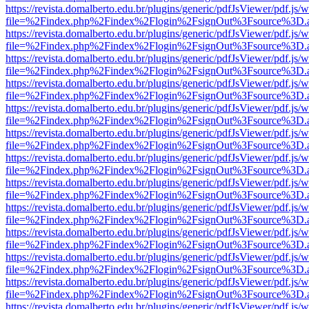
https://revista.domalberto.edu.br/plugins/generic/pdfJsViewer/pdf.js/
file=%2Findex.php%2Findex%2Flogin%2FsignOut%3Fsource%3D.ame
https://revista.domalberto.edu.br/plugins/generic/pdfJsViewer/pdf.js/
file=%2Findex.php%2Findex%2Flogin%2FsignOut%3Fsource%3D.ame
https://revista.domalberto.edu.br/plugins/generic/pdfJsViewer/pdf.js/
file=%2Findex.php%2Findex%2Flogin%2FsignOut%3Fsource%3D.ame
https://revista.domalberto.edu.br/plugins/generic/pdfJsViewer/pdf.js/
file=%2Findex.php%2Findex%2Flogin%2FsignOut%3Fsource%3D.ame
https://revista.domalberto.edu.br/plugins/generic/pdfJsViewer/pdf.js/
file=%2Findex.php%2Findex%2Flogin%2FsignOut%3Fsource%3D.ame
https://revista.domalberto.edu.br/plugins/generic/pdfJsViewer/pdf.js/
file=%2Findex.php%2Findex%2Flogin%2FsignOut%3Fsource%3D.ame
https://revista.domalberto.edu.br/plugins/generic/pdfJsViewer/pdf.js/
file=%2Findex.php%2Findex%2Flogin%2FsignOut%3Fsource%3D.ame
https://revista.domalberto.edu.br/plugins/generic/pdfJsViewer/pdf.js/
file=%2Findex.php%2Findex%2Flogin%2FsignOut%3Fsource%3D.ame
https://revista.domalberto.edu.br/plugins/generic/pdfJsViewer/pdf.js/
file=%2Findex.php%2Findex%2Flogin%2FsignOut%3Fsource%3D.ame
https://revista.domalberto.edu.br/plugins/generic/pdfJsViewer/pdf.js/
file=%2Findex.php%2Findex%2Flogin%2FsignOut%3Fsource%3D.ame
https://revista.domalberto.edu.br/plugins/generic/pdfJsViewer/pdf.js/
file=%2Findex.php%2Findex%2Flogin%2FsignOut%3Fsource%3D.ame
https://revista.domalberto.edu.br/plugins/generic/pdfJsViewer/pdf.js/
file=%2Findex.php%2Findex%2Flogin%2FsignOut%3Fsource%3D.ame
https://revista.domalberto.edu.br/plugins/generic/pdfJsViewer/pdf.js/