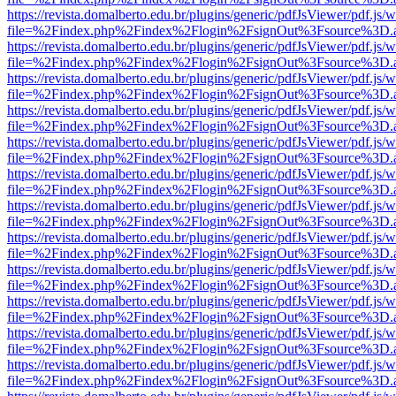
https://revista.domalberto.edu.br/plugins/generic/pdfJsViewer/pdf.js/
file=%2Findex.php%2Findex%2Flogin%2FsignOut%3Fsource%3D.ame
https://revista.domalberto.edu.br/plugins/generic/pdfJsViewer/pdf.js/
file=%2Findex.php%2Findex%2Flogin%2FsignOut%3Fsource%3D.ame
https://revista.domalberto.edu.br/plugins/generic/pdfJsViewer/pdf.js/
file=%2Findex.php%2Findex%2Flogin%2FsignOut%3Fsource%3D.ame
https://revista.domalberto.edu.br/plugins/generic/pdfJsViewer/pdf.js/
file=%2Findex.php%2Findex%2Flogin%2FsignOut%3Fsource%3D.ame
https://revista.domalberto.edu.br/plugins/generic/pdfJsViewer/pdf.js/
file=%2Findex.php%2Findex%2Flogin%2FsignOut%3Fsource%3D.ame
https://revista.domalberto.edu.br/plugins/generic/pdfJsViewer/pdf.js/
file=%2Findex.php%2Findex%2Flogin%2FsignOut%3Fsource%3D.ame
https://revista.domalberto.edu.br/plugins/generic/pdfJsViewer/pdf.js/
file=%2Findex.php%2Findex%2Flogin%2FsignOut%3Fsource%3D.ame
https://revista.domalberto.edu.br/plugins/generic/pdfJsViewer/pdf.js/
file=%2Findex.php%2Findex%2Flogin%2FsignOut%3Fsource%3D.ame
https://revista.domalberto.edu.br/plugins/generic/pdfJsViewer/pdf.js/
file=%2Findex.php%2Findex%2Flogin%2FsignOut%3Fsource%3D.ame
https://revista.domalberto.edu.br/plugins/generic/pdfJsViewer/pdf.js/
file=%2Findex.php%2Findex%2Flogin%2FsignOut%3Fsource%3D.ame
https://revista.domalberto.edu.br/plugins/generic/pdfJsViewer/pdf.js/
file=%2Findex.php%2Findex%2Flogin%2FsignOut%3Fsource%3D.ame
https://revista.domalberto.edu.br/plugins/generic/pdfJsViewer/pdf.js/
file=%2Findex.php%2Findex%2Flogin%2FsignOut%3Fsource%3D.ame