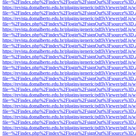
file=%2Findex.php%2Findex%2Flogin%2FsignOut%3Fsource%3D.ame
https://revista.domalberto.edu.br/plugins/generic/pdfJsViewer/pdf.js/
file=%2Findex.php%2Findex%2Flogin%2FsignOut%3Fsource%3D.ame
https://revista.domalberto.edu.br/plugins/generic/pdfJsViewer/pdf.js/
file=%2Findex.php%2Findex%2Flogin%2FsignOut%3Fsource%3D.ame
https://revista.domalberto.edu.br/plugins/generic/pdfJsViewer/pdf.js/
file=%2Findex.php%2Findex%2Flogin%2FsignOut%3Fsource%3D.ame
https://revista.domalberto.edu.br/plugins/generic/pdfJsViewer/pdf.js/
file=%2Findex.php%2Findex%2Flogin%2FsignOut%3Fsource%3D.ame
https://revista.domalberto.edu.br/plugins/generic/pdfJsViewer/pdf.js/
file=%2Findex.php%2Findex%2Flogin%2FsignOut%3Fsource%3D.ame
https://revista.domalberto.edu.br/plugins/generic/pdfJsViewer/pdf.js/
file=%2Findex.php%2Findex%2Flogin%2FsignOut%3Fsource%3D.ame
https://revista.domalberto.edu.br/plugins/generic/pdfJsViewer/pdf.js/
file=%2Findex.php%2Findex%2Flogin%2FsignOut%3Fsource%3D.ame
https://revista.domalberto.edu.br/plugins/generic/pdfJsViewer/pdf.js/
file=%2Findex.php%2Findex%2Flogin%2FsignOut%3Fsource%3D.ame
https://revista.domalberto.edu.br/plugins/generic/pdfJsViewer/pdf.js/
file=%2Findex.php%2Findex%2Flogin%2FsignOut%3Fsource%3D.ame
https://revista.domalberto.edu.br/plugins/generic/pdfJsViewer/pdf.js/
file=%2Findex.php%2Findex%2Flogin%2FsignOut%3Fsource%3D.ame
https://revista.domalberto.edu.br/plugins/generic/pdfJsViewer/pdf.js/
file=%2Findex.php%2Findex%2Flogin%2FsignOut%3Fsource%3D.ame
https://revista.domalberto.edu.br/plugins/generic/pdfJsViewer/pdf.js/
file=%2Findex.php%2Findex%2Flogin%2FsignOut%3Fsource%3D.ame