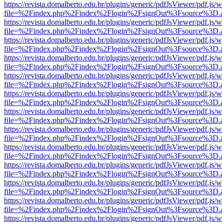
https://revista.domalberto.edu.br/plugins/generic/pdfJsViewer/pdf.js/
file=%2Findex.php%2Findex%2Flogin%2FsignOut%3Fsource%3D.ame
https://revista.domalberto.edu.br/plugins/generic/pdfJsViewer/pdf.js/
file=%2Findex.php%2Findex%2Flogin%2FsignOut%3Fsource%3D.ame
https://revista.domalberto.edu.br/plugins/generic/pdfJsViewer/pdf.js/
file=%2Findex.php%2Findex%2Flogin%2FsignOut%3Fsource%3D.ame
https://revista.domalberto.edu.br/plugins/generic/pdfJsViewer/pdf.js/
file=%2Findex.php%2Findex%2Flogin%2FsignOut%3Fsource%3D.ame
https://revista.domalberto.edu.br/plugins/generic/pdfJsViewer/pdf.js/
file=%2Findex.php%2Findex%2Flogin%2FsignOut%3Fsource%3D.ame
https://revista.domalberto.edu.br/plugins/generic/pdfJsViewer/pdf.js/
file=%2Findex.php%2Findex%2Flogin%2FsignOut%3Fsource%3D.ame
https://revista.domalberto.edu.br/plugins/generic/pdfJsViewer/pdf.js/
file=%2Findex.php%2Findex%2Flogin%2FsignOut%3Fsource%3D.ame
https://revista.domalberto.edu.br/plugins/generic/pdfJsViewer/pdf.js/
file=%2Findex.php%2Findex%2Flogin%2FsignOut%3Fsource%3D.ame
https://revista.domalberto.edu.br/plugins/generic/pdfJsViewer/pdf.js/
file=%2Findex.php%2Findex%2Flogin%2FsignOut%3Fsource%3D.ame
https://revista.domalberto.edu.br/plugins/generic/pdfJsViewer/pdf.js/
file=%2Findex.php%2Findex%2Flogin%2FsignOut%3Fsource%3D.ame
https://revista.domalberto.edu.br/plugins/generic/pdfJsViewer/pdf.js/
file=%2Findex.php%2Findex%2Flogin%2FsignOut%3Fsource%3D.ame
https://revista.domalberto.edu.br/plugins/generic/pdfJsViewer/pdf.js/
file=%2Findex.php%2Findex%2Flogin%2FsignOut%3Fsource%3D.ame
https://revista.domalberto.edu.br/plugins/generic/pdfJsViewer/pdf.js/