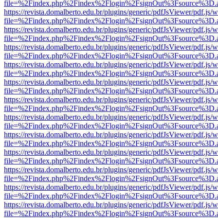
file=%2Findex.php%2Findex%2Flogin%2FsignOut%3Fsource%3D.ame
https://revista.domalberto.edu.br/plugins/generic/pdfJsViewer/pdf.js/
file=%2Findex.php%2Findex%2Flogin%2FsignOut%3Fsource%3D.ame
https://revista.domalberto.edu.br/plugins/generic/pdfJsViewer/pdf.js/
file=%2Findex.php%2Findex%2Flogin%2FsignOut%3Fsource%3D.ame
https://revista.domalberto.edu.br/plugins/generic/pdfJsViewer/pdf.js/
file=%2Findex.php%2Findex%2Flogin%2FsignOut%3Fsource%3D.ame
https://revista.domalberto.edu.br/plugins/generic/pdfJsViewer/pdf.js/
file=%2Findex.php%2Findex%2Flogin%2FsignOut%3Fsource%3D.ame
https://revista.domalberto.edu.br/plugins/generic/pdfJsViewer/pdf.js/
file=%2Findex.php%2Findex%2Flogin%2FsignOut%3Fsource%3D.ame
https://revista.domalberto.edu.br/plugins/generic/pdfJsViewer/pdf.js/
file=%2Findex.php%2Findex%2Flogin%2FsignOut%3Fsource%3D.ame
https://revista.domalberto.edu.br/plugins/generic/pdfJsViewer/pdf.js/
file=%2Findex.php%2Findex%2Flogin%2FsignOut%3Fsource%3D.ame
https://revista.domalberto.edu.br/plugins/generic/pdfJsViewer/pdf.js/
file=%2Findex.php%2Findex%2Flogin%2FsignOut%3Fsource%3D.ame
https://revista.domalberto.edu.br/plugins/generic/pdfJsViewer/pdf.js/
file=%2Findex.php%2Findex%2Flogin%2FsignOut%3Fsource%3D.ame
https://revista.domalberto.edu.br/plugins/generic/pdfJsViewer/pdf.js/
file=%2Findex.php%2Findex%2Flogin%2FsignOut%3Fsource%3D.ame
https://revista.domalberto.edu.br/plugins/generic/pdfJsViewer/pdf.js/
file=%2Findex.php%2Findex%2Flogin%2FsignOut%3Fsource%3D.ame
https://revista.domalberto.edu.br/plugins/generic/pdfJsViewer/pdf.js/
file=%2Findex.php%2Findex%2Flogin%2FsignOut%3Fsource%3D.ame