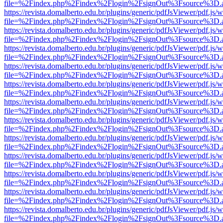
file=%2Findex.php%2Findex%2Flogin%2FsignOut%3Fsource%3D.ame
https://revista.domalberto.edu.br/plugins/generic/pdfJsViewer/pdf.js/
file=%2Findex.php%2Findex%2Flogin%2FsignOut%3Fsource%3D.ame
https://revista.domalberto.edu.br/plugins/generic/pdfJsViewer/pdf.js/
file=%2Findex.php%2Findex%2Flogin%2FsignOut%3Fsource%3D.ame
https://revista.domalberto.edu.br/plugins/generic/pdfJsViewer/pdf.js/
file=%2Findex.php%2Findex%2Flogin%2FsignOut%3Fsource%3D.ame
https://revista.domalberto.edu.br/plugins/generic/pdfJsViewer/pdf.js/
file=%2Findex.php%2Findex%2Flogin%2FsignOut%3Fsource%3D.ame
https://revista.domalberto.edu.br/plugins/generic/pdfJsViewer/pdf.js/
file=%2Findex.php%2Findex%2Flogin%2FsignOut%3Fsource%3D.ame
https://revista.domalberto.edu.br/plugins/generic/pdfJsViewer/pdf.js/
file=%2Findex.php%2Findex%2Flogin%2FsignOut%3Fsource%3D.ame
https://revista.domalberto.edu.br/plugins/generic/pdfJsViewer/pdf.js/
file=%2Findex.php%2Findex%2Flogin%2FsignOut%3Fsource%3D.ame
https://revista.domalberto.edu.br/plugins/generic/pdfJsViewer/pdf.js/
file=%2Findex.php%2Findex%2Flogin%2FsignOut%3Fsource%3D.ame
https://revista.domalberto.edu.br/plugins/generic/pdfJsViewer/pdf.js/
file=%2Findex.php%2Findex%2Flogin%2FsignOut%3Fsource%3D.ame
https://revista.domalberto.edu.br/plugins/generic/pdfJsViewer/pdf.js/
file=%2Findex.php%2Findex%2Flogin%2FsignOut%3Fsource%3D.ame
https://revista.domalberto.edu.br/plugins/generic/pdfJsViewer/pdf.js/
file=%2Findex.php%2Findex%2Flogin%2FsignOut%3Fsource%3D.ame
https://revista.domalberto.edu.br/plugins/generic/pdfJsViewer/pdf.js/
file=%2Findex.php%2Findex%2Flogin%2FsignOut%3Fsource%3D.ame