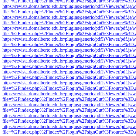
file=%2Findex.php%2Findex%2Flogin%2FsignOut%3Fsource%3D.ame
https://revista.domalberto.edu.br/plugins/generic/pdfJsViewer/pdf.js/
file=%2Findex.php%2Findex%2Flogin%2FsignOut%3Fsource%3D.ame
https://revista.domalberto.edu.br/plugins/generic/pdfJsViewer/pdf.js/
file=%2Findex.php%2Findex%2Flogin%2FsignOut%3Fsource%3D.ame
https://revista.domalberto.edu.br/plugins/generic/pdfJsViewer/pdf.js/
file=%2Findex.php%2Findex%2Flogin%2FsignOut%3Fsource%3D.ame
https://revista.domalberto.edu.br/plugins/generic/pdfJsViewer/pdf.js/
file=%2Findex.php%2Findex%2Flogin%2FsignOut%3Fsource%3D.ame
https://revista.domalberto.edu.br/plugins/generic/pdfJsViewer/pdf.js/
file=%2Findex.php%2Findex%2Flogin%2FsignOut%3Fsource%3D.ame
https://revista.domalberto.edu.br/plugins/generic/pdfJsViewer/pdf.js/
file=%2Findex.php%2Findex%2Flogin%2FsignOut%3Fsource%3D.ame
https://revista.domalberto.edu.br/plugins/generic/pdfJsViewer/pdf.js/
file=%2Findex.php%2Findex%2Flogin%2FsignOut%3Fsource%3D.ame
https://revista.domalberto.edu.br/plugins/generic/pdfJsViewer/pdf.js/
file=%2Findex.php%2Findex%2Flogin%2FsignOut%3Fsource%3D.ame
https://revista.domalberto.edu.br/plugins/generic/pdfJsViewer/pdf.js/
file=%2Findex.php%2Findex%2Flogin%2FsignOut%3Fsource%3D.ame
https://revista.domalberto.edu.br/plugins/generic/pdfJsViewer/pdf.js/
file=%2Findex.php%2Findex%2Flogin%2FsignOut%3Fsource%3D.ame
https://revista.domalberto.edu.br/plugins/generic/pdfJsViewer/pdf.js/
file=%2Findex.php%2Findex%2Flogin%2FsignOut%3Fsource%3D.ame
https://revista.domalberto.edu.br/plugins/generic/pdfJsViewer/pdf.js/
file=%2Findex.php%2Findex%2Flogin%2FsignOut%3Fsource%3D.ame