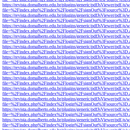
https://revista.domalberto.edu.br/plugins/generic/pdfJsViewer/pdf.js/
file=%2Findex.php%2Findex%2Flogin%2FsignOut%3Fsource%3D.ame
https://revista.domalberto.edu.br/plugins/generic/pdfJsViewer/pdf.js/
file=%2Findex.php%2Findex%2Flogin%2FsignOut%3Fsource%3D.ame
https://revista.domalberto.edu.br/plugins/generic/pdfJsViewer/pdf.js/
file=%2Findex.php%2Findex%2Flogin%2FsignOut%3Fsource%3D.ame
https://revista.domalberto.edu.br/plugins/generic/pdfJsViewer/pdf.js/
file=%2Findex.php%2Findex%2Flogin%2FsignOut%3Fsource%3D.ame
https://revista.domalberto.edu.br/plugins/generic/pdfJsViewer/pdf.js/
file=%2Findex.php%2Findex%2Flogin%2FsignOut%3Fsource%3D.ame
https://revista.domalberto.edu.br/plugins/generic/pdfJsViewer/pdf.js/
file=%2Findex.php%2Findex%2Flogin%2FsignOut%3Fsource%3D.ame
https://revista.domalberto.edu.br/plugins/generic/pdfJsViewer/pdf.js/
file=%2Findex.php%2Findex%2Flogin%2FsignOut%3Fsource%3D.ame
https://revista.domalberto.edu.br/plugins/generic/pdfJsViewer/pdf.js/
file=%2Findex.php%2Findex%2Flogin%2FsignOut%3Fsource%3D.ame
https://revista.domalberto.edu.br/plugins/generic/pdfJsViewer/pdf.js/
file=%2Findex.php%2Findex%2Flogin%2FsignOut%3Fsource%3D.ame
https://revista.domalberto.edu.br/plugins/generic/pdfJsViewer/pdf.js/
file=%2Findex.php%2Findex%2Flogin%2FsignOut%3Fsource%3D.ame
https://revista.domalberto.edu.br/plugins/generic/pdfJsViewer/pdf.js/
file=%2Findex.php%2Findex%2Flogin%2FsignOut%3Fsource%3D.ame
https://revista.domalberto.edu.br/plugins/generic/pdfJsViewer/pdf.js/
file=%2Findex.php%2Findex%2Flogin%2FsignOut%3Fsource%3D.ame