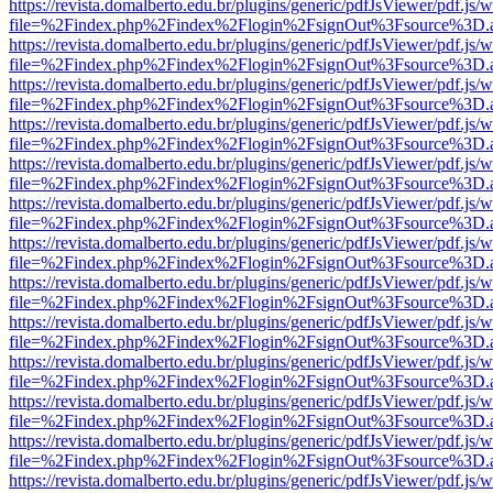
https://revista.domalberto.edu.br/plugins/generic/pdfJsViewer/pdf.js/
file=%2Findex.php%2Findex%2Flogin%2FsignOut%3Fsource%3D.ame
https://revista.domalberto.edu.br/plugins/generic/pdfJsViewer/pdf.js/
file=%2Findex.php%2Findex%2Flogin%2FsignOut%3Fsource%3D.ame
https://revista.domalberto.edu.br/plugins/generic/pdfJsViewer/pdf.js/
file=%2Findex.php%2Findex%2Flogin%2FsignOut%3Fsource%3D.ame
https://revista.domalberto.edu.br/plugins/generic/pdfJsViewer/pdf.js/
file=%2Findex.php%2Findex%2Flogin%2FsignOut%3Fsource%3D.ame
https://revista.domalberto.edu.br/plugins/generic/pdfJsViewer/pdf.js/
file=%2Findex.php%2Findex%2Flogin%2FsignOut%3Fsource%3D.ame
https://revista.domalberto.edu.br/plugins/generic/pdfJsViewer/pdf.js/
file=%2Findex.php%2Findex%2Flogin%2FsignOut%3Fsource%3D.ame
https://revista.domalberto.edu.br/plugins/generic/pdfJsViewer/pdf.js/
file=%2Findex.php%2Findex%2Flogin%2FsignOut%3Fsource%3D.ame
https://revista.domalberto.edu.br/plugins/generic/pdfJsViewer/pdf.js/
file=%2Findex.php%2Findex%2Flogin%2FsignOut%3Fsource%3D.ame
https://revista.domalberto.edu.br/plugins/generic/pdfJsViewer/pdf.js/
file=%2Findex.php%2Findex%2Flogin%2FsignOut%3Fsource%3D.ame
https://revista.domalberto.edu.br/plugins/generic/pdfJsViewer/pdf.js/
file=%2Findex.php%2Findex%2Flogin%2FsignOut%3Fsource%3D.ame
https://revista.domalberto.edu.br/plugins/generic/pdfJsViewer/pdf.js/
file=%2Findex.php%2Findex%2Flogin%2FsignOut%3Fsource%3D.ame
https://revista.domalberto.edu.br/plugins/generic/pdfJsViewer/pdf.js/
file=%2Findex.php%2Findex%2Flogin%2FsignOut%3Fsource%3D.ame
https://revista.domalberto.edu.br/plugins/generic/pdfJsViewer/pdf.js/