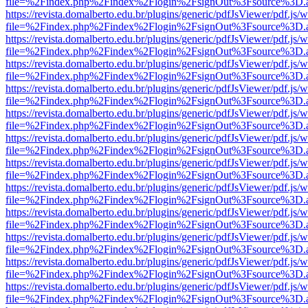
file=%2Findex.php%2Findex%2Flogin%2FsignOut%3Fsource%3D.ame
https://revista.domalberto.edu.br/plugins/generic/pdfJsViewer/pdf.js/
file=%2Findex.php%2Findex%2Flogin%2FsignOut%3Fsource%3D.ame
https://revista.domalberto.edu.br/plugins/generic/pdfJsViewer/pdf.js/
file=%2Findex.php%2Findex%2Flogin%2FsignOut%3Fsource%3D.ame
https://revista.domalberto.edu.br/plugins/generic/pdfJsViewer/pdf.js/
file=%2Findex.php%2Findex%2Flogin%2FsignOut%3Fsource%3D.ame
https://revista.domalberto.edu.br/plugins/generic/pdfJsViewer/pdf.js/
file=%2Findex.php%2Findex%2Flogin%2FsignOut%3Fsource%3D.ame
https://revista.domalberto.edu.br/plugins/generic/pdfJsViewer/pdf.js/
file=%2Findex.php%2Findex%2Flogin%2FsignOut%3Fsource%3D.ame
https://revista.domalberto.edu.br/plugins/generic/pdfJsViewer/pdf.js/
file=%2Findex.php%2Findex%2Flogin%2FsignOut%3Fsource%3D.ame
https://revista.domalberto.edu.br/plugins/generic/pdfJsViewer/pdf.js/
file=%2Findex.php%2Findex%2Flogin%2FsignOut%3Fsource%3D.ame
https://revista.domalberto.edu.br/plugins/generic/pdfJsViewer/pdf.js/
file=%2Findex.php%2Findex%2Flogin%2FsignOut%3Fsource%3D.ame
https://revista.domalberto.edu.br/plugins/generic/pdfJsViewer/pdf.js/
file=%2Findex.php%2Findex%2Flogin%2FsignOut%3Fsource%3D.ame
https://revista.domalberto.edu.br/plugins/generic/pdfJsViewer/pdf.js/
file=%2Findex.php%2Findex%2Flogin%2FsignOut%3Fsource%3D.ame
https://revista.domalberto.edu.br/plugins/generic/pdfJsViewer/pdf.js/
file=%2Findex.php%2Findex%2Flogin%2FsignOut%3Fsource%3D.ame
https://revista.domalberto.edu.br/plugins/generic/pdfJsViewer/pdf.js/
file=%2Findex.php%2Findex%2Flogin%2FsignOut%3Fsource%3D.ame