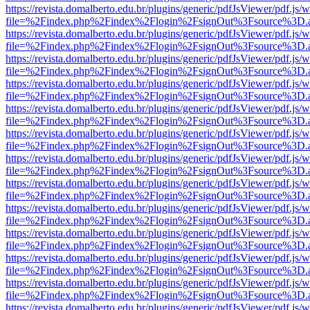
https://revista.domalberto.edu.br/plugins/generic/pdfJsViewer/pdf.js/
file=%2Findex.php%2Findex%2Flogin%2FsignOut%3Fsource%3D.ame
https://revista.domalberto.edu.br/plugins/generic/pdfJsViewer/pdf.js/
file=%2Findex.php%2Findex%2Flogin%2FsignOut%3Fsource%3D.ame
https://revista.domalberto.edu.br/plugins/generic/pdfJsViewer/pdf.js/
file=%2Findex.php%2Findex%2Flogin%2FsignOut%3Fsource%3D.ame
https://revista.domalberto.edu.br/plugins/generic/pdfJsViewer/pdf.js/
file=%2Findex.php%2Findex%2Flogin%2FsignOut%3Fsource%3D.ame
https://revista.domalberto.edu.br/plugins/generic/pdfJsViewer/pdf.js/
file=%2Findex.php%2Findex%2Flogin%2FsignOut%3Fsource%3D.ame
https://revista.domalberto.edu.br/plugins/generic/pdfJsViewer/pdf.js/
file=%2Findex.php%2Findex%2Flogin%2FsignOut%3Fsource%3D.ame
https://revista.domalberto.edu.br/plugins/generic/pdfJsViewer/pdf.js/
file=%2Findex.php%2Findex%2Flogin%2FsignOut%3Fsource%3D.ame
https://revista.domalberto.edu.br/plugins/generic/pdfJsViewer/pdf.js/
file=%2Findex.php%2Findex%2Flogin%2FsignOut%3Fsource%3D.ame
https://revista.domalberto.edu.br/plugins/generic/pdfJsViewer/pdf.js/
file=%2Findex.php%2Findex%2Flogin%2FsignOut%3Fsource%3D.ame
https://revista.domalberto.edu.br/plugins/generic/pdfJsViewer/pdf.js/
file=%2Findex.php%2Findex%2Flogin%2FsignOut%3Fsource%3D.ame
https://revista.domalberto.edu.br/plugins/generic/pdfJsViewer/pdf.js/
file=%2Findex.php%2Findex%2Flogin%2FsignOut%3Fsource%3D.ame
https://revista.domalberto.edu.br/plugins/generic/pdfJsViewer/pdf.js/
file=%2Findex.php%2Findex%2Flogin%2FsignOut%3Fsource%3D.ame
https://revista.domalberto.edu.br/plugins/generic/pdfJsViewer/pdf.js/