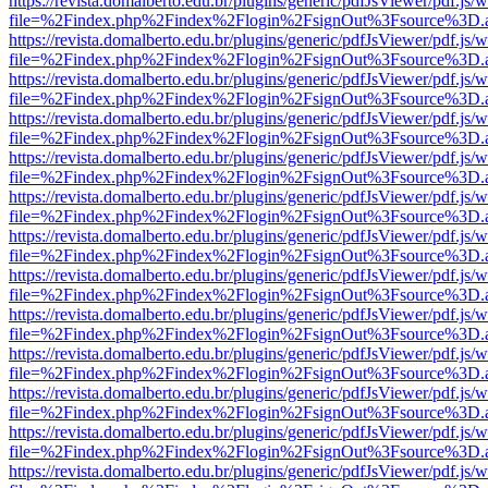
https://revista.domalberto.edu.br/plugins/generic/pdfJsViewer/pdf.js/
file=%2Findex.php%2Findex%2Flogin%2FsignOut%3Fsource%3D.ame
https://revista.domalberto.edu.br/plugins/generic/pdfJsViewer/pdf.js/
file=%2Findex.php%2Findex%2Flogin%2FsignOut%3Fsource%3D.ame
https://revista.domalberto.edu.br/plugins/generic/pdfJsViewer/pdf.js/
file=%2Findex.php%2Findex%2Flogin%2FsignOut%3Fsource%3D.ame
https://revista.domalberto.edu.br/plugins/generic/pdfJsViewer/pdf.js/
file=%2Findex.php%2Findex%2Flogin%2FsignOut%3Fsource%3D.ame
https://revista.domalberto.edu.br/plugins/generic/pdfJsViewer/pdf.js/
file=%2Findex.php%2Findex%2Flogin%2FsignOut%3Fsource%3D.ame
https://revista.domalberto.edu.br/plugins/generic/pdfJsViewer/pdf.js/
file=%2Findex.php%2Findex%2Flogin%2FsignOut%3Fsource%3D.ame
https://revista.domalberto.edu.br/plugins/generic/pdfJsViewer/pdf.js/
file=%2Findex.php%2Findex%2Flogin%2FsignOut%3Fsource%3D.ame
https://revista.domalberto.edu.br/plugins/generic/pdfJsViewer/pdf.js/
file=%2Findex.php%2Findex%2Flogin%2FsignOut%3Fsource%3D.ame
https://revista.domalberto.edu.br/plugins/generic/pdfJsViewer/pdf.js/
file=%2Findex.php%2Findex%2Flogin%2FsignOut%3Fsource%3D.ame
https://revista.domalberto.edu.br/plugins/generic/pdfJsViewer/pdf.js/
file=%2Findex.php%2Findex%2Flogin%2FsignOut%3Fsource%3D.ame
https://revista.domalberto.edu.br/plugins/generic/pdfJsViewer/pdf.js/
file=%2Findex.php%2Findex%2Flogin%2FsignOut%3Fsource%3D.ame
https://revista.domalberto.edu.br/plugins/generic/pdfJsViewer/pdf.js/
file=%2Findex.php%2Findex%2Flogin%2FsignOut%3Fsource%3D.ame
https://revista.domalberto.edu.br/plugins/generic/pdfJsViewer/pdf.js/