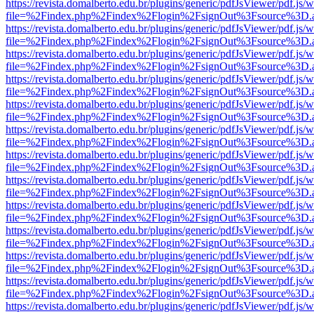
https://revista.domalberto.edu.br/plugins/generic/pdfJsViewer/pdf.js/
file=%2Findex.php%2Findex%2Flogin%2FsignOut%3Fsource%3D.ame
https://revista.domalberto.edu.br/plugins/generic/pdfJsViewer/pdf.js/
file=%2Findex.php%2Findex%2Flogin%2FsignOut%3Fsource%3D.ame
https://revista.domalberto.edu.br/plugins/generic/pdfJsViewer/pdf.js/
file=%2Findex.php%2Findex%2Flogin%2FsignOut%3Fsource%3D.ame
https://revista.domalberto.edu.br/plugins/generic/pdfJsViewer/pdf.js/
file=%2Findex.php%2Findex%2Flogin%2FsignOut%3Fsource%3D.ame
https://revista.domalberto.edu.br/plugins/generic/pdfJsViewer/pdf.js/
file=%2Findex.php%2Findex%2Flogin%2FsignOut%3Fsource%3D.ame
https://revista.domalberto.edu.br/plugins/generic/pdfJsViewer/pdf.js/
file=%2Findex.php%2Findex%2Flogin%2FsignOut%3Fsource%3D.ame
https://revista.domalberto.edu.br/plugins/generic/pdfJsViewer/pdf.js/
file=%2Findex.php%2Findex%2Flogin%2FsignOut%3Fsource%3D.ame
https://revista.domalberto.edu.br/plugins/generic/pdfJsViewer/pdf.js/
file=%2Findex.php%2Findex%2Flogin%2FsignOut%3Fsource%3D.ame
https://revista.domalberto.edu.br/plugins/generic/pdfJsViewer/pdf.js/
file=%2Findex.php%2Findex%2Flogin%2FsignOut%3Fsource%3D.ame
https://revista.domalberto.edu.br/plugins/generic/pdfJsViewer/pdf.js/
file=%2Findex.php%2Findex%2Flogin%2FsignOut%3Fsource%3D.ame
https://revista.domalberto.edu.br/plugins/generic/pdfJsViewer/pdf.js/
file=%2Findex.php%2Findex%2Flogin%2FsignOut%3Fsource%3D.ame
https://revista.domalberto.edu.br/plugins/generic/pdfJsViewer/pdf.js/
file=%2Findex.php%2Findex%2Flogin%2FsignOut%3Fsource%3D.ame
https://revista.domalberto.edu.br/plugins/generic/pdfJsViewer/pdf.js/