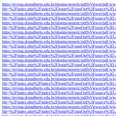
https://revista.domalberto.edu.br/plugins/generic/pdfJsViewer/pdf.js/
file=%2Findex.php%2Findex%2Flogin%2FsignOut%3Fsource%3D.ame
https://revista.domalberto.edu.br/plugins/generic/pdfJsViewer/pdf.js/
file=%2Findex.php%2Findex%2Flogin%2FsignOut%3Fsource%3D.ame
https://revista.domalberto.edu.br/plugins/generic/pdfJsViewer/pdf.js/
file=%2Findex.php%2Findex%2Flogin%2FsignOut%3Fsource%3D.ame
https://revista.domalberto.edu.br/plugins/generic/pdfJsViewer/pdf.js/
file=%2Findex.php%2Findex%2Flogin%2FsignOut%3Fsource%3D.ame
https://revista.domalberto.edu.br/plugins/generic/pdfJsViewer/pdf.js/
file=%2Findex.php%2Findex%2Flogin%2FsignOut%3Fsource%3D.ame
https://revista.domalberto.edu.br/plugins/generic/pdfJsViewer/pdf.js/
file=%2Findex.php%2Findex%2Flogin%2FsignOut%3Fsource%3D.ame
https://revista.domalberto.edu.br/plugins/generic/pdfJsViewer/pdf.js/
file=%2Findex.php%2Findex%2Flogin%2FsignOut%3Fsource%3D.ame
https://revista.domalberto.edu.br/plugins/generic/pdfJsViewer/pdf.js/
file=%2Findex.php%2Findex%2Flogin%2FsignOut%3Fsource%3D.ame
https://revista.domalberto.edu.br/plugins/generic/pdfJsViewer/pdf.js/
file=%2Findex.php%2Findex%2Flogin%2FsignOut%3Fsource%3D.ame
https://revista.domalberto.edu.br/plugins/generic/pdfJsViewer/pdf.js/
file=%2Findex.php%2Findex%2Flogin%2FsignOut%3Fsource%3D.ame
https://revista.domalberto.edu.br/plugins/generic/pdfJsViewer/pdf.js/
file=%2Findex.php%2Findex%2Flogin%2FsignOut%3Fsource%3D.ame
https://revista.domalberto.edu.br/plugins/generic/pdfJsViewer/pdf.js/
file=%2Findex.php%2Findex%2Flogin%2FsignOut%3Fsource%3D.ame