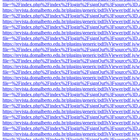
file=%2Findex.php%2Findex%2Flogin%2FsignOut%3Fsource%3D.ame
https://revista.domalberto.edu.br/plugins/generic/pdfJsViewer/pdf.js/
file=%2Findex.php%2Findex%2Flogin%2FsignOut%3Fsource%3D.ame
https://revista.domalberto.edu.br/plugins/generic/pdfJsViewer/pdf.js/
file=%2Findex.php%2Findex%2Flogin%2FsignOut%3Fsource%3D.ame
https://revista.domalberto.edu.br/plugins/generic/pdfJsViewer/pdf.js/
file=%2Findex.php%2Findex%2Flogin%2FsignOut%3Fsource%3D.ame
https://revista.domalberto.edu.br/plugins/generic/pdfJsViewer/pdf.js/
file=%2Findex.php%2Findex%2Flogin%2FsignOut%3Fsource%3D.ame
https://revista.domalberto.edu.br/plugins/generic/pdfJsViewer/pdf.js/
file=%2Findex.php%2Findex%2Flogin%2FsignOut%3Fsource%3D.ame
https://revista.domalberto.edu.br/plugins/generic/pdfJsViewer/pdf.js/
file=%2Findex.php%2Findex%2Flogin%2FsignOut%3Fsource%3D.ame
https://revista.domalberto.edu.br/plugins/generic/pdfJsViewer/pdf.js/
file=%2Findex.php%2Findex%2Flogin%2FsignOut%3Fsource%3D.ame
https://revista.domalberto.edu.br/plugins/generic/pdfJsViewer/pdf.js/
file=%2Findex.php%2Findex%2Flogin%2FsignOut%3Fsource%3D.ame
https://revista.domalberto.edu.br/plugins/generic/pdfJsViewer/pdf.js/
file=%2Findex.php%2Findex%2Flogin%2FsignOut%3Fsource%3D.ame
https://revista.domalberto.edu.br/plugins/generic/pdfJsViewer/pdf.js/
file=%2Findex.php%2Findex%2Flogin%2FsignOut%3Fsource%3D.ame
https://revista.domalberto.edu.br/plugins/generic/pdfJsViewer/pdf.js/
file=%2Findex.php%2Findex%2Flogin%2FsignOut%3Fsource%3D.ame
https://revista.domalberto.edu.br/plugins/generic/pdfJsViewer/pdf.js/
file=%2Findex.php%2Findex%2Flogin%2FsignOut%3Fsource%3D.ame