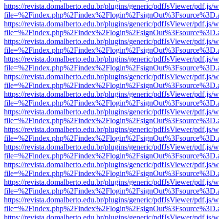
https://revista.domalberto.edu.br/plugins/generic/pdfJsViewer/pdf.js/
file=%2Findex.php%2Findex%2Flogin%2FsignOut%3Fsource%3D.ame
https://revista.domalberto.edu.br/plugins/generic/pdfJsViewer/pdf.js/
file=%2Findex.php%2Findex%2Flogin%2FsignOut%3Fsource%3D.ame
https://revista.domalberto.edu.br/plugins/generic/pdfJsViewer/pdf.js/
file=%2Findex.php%2Findex%2Flogin%2FsignOut%3Fsource%3D.ame
https://revista.domalberto.edu.br/plugins/generic/pdfJsViewer/pdf.js/
file=%2Findex.php%2Findex%2Flogin%2FsignOut%3Fsource%3D.ame
https://revista.domalberto.edu.br/plugins/generic/pdfJsViewer/pdf.js/
file=%2Findex.php%2Findex%2Flogin%2FsignOut%3Fsource%3D.ame
https://revista.domalberto.edu.br/plugins/generic/pdfJsViewer/pdf.js/
file=%2Findex.php%2Findex%2Flogin%2FsignOut%3Fsource%3D.ame
https://revista.domalberto.edu.br/plugins/generic/pdfJsViewer/pdf.js/
file=%2Findex.php%2Findex%2Flogin%2FsignOut%3Fsource%3D.ame
https://revista.domalberto.edu.br/plugins/generic/pdfJsViewer/pdf.js/
file=%2Findex.php%2Findex%2Flogin%2FsignOut%3Fsource%3D.ame
https://revista.domalberto.edu.br/plugins/generic/pdfJsViewer/pdf.js/
file=%2Findex.php%2Findex%2Flogin%2FsignOut%3Fsource%3D.ame
https://revista.domalberto.edu.br/plugins/generic/pdfJsViewer/pdf.js/
file=%2Findex.php%2Findex%2Flogin%2FsignOut%3Fsource%3D.ame
https://revista.domalberto.edu.br/plugins/generic/pdfJsViewer/pdf.js/
file=%2Findex.php%2Findex%2Flogin%2FsignOut%3Fsource%3D.ame
https://revista.domalberto.edu.br/plugins/generic/pdfJsViewer/pdf.js/
file=%2Findex.php%2Findex%2Flogin%2FsignOut%3Fsource%3D.ame
https://revista.domalberto.edu.br/plugins/generic/pdfJsViewer/pdf.js/