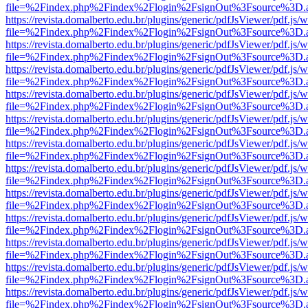
file=%2Findex.php%2Findex%2Flogin%2FsignOut%3Fsource%3D.ame
https://revista.domalberto.edu.br/plugins/generic/pdfJsViewer/pdf.js/
file=%2Findex.php%2Findex%2Flogin%2FsignOut%3Fsource%3D.ame
https://revista.domalberto.edu.br/plugins/generic/pdfJsViewer/pdf.js/
file=%2Findex.php%2Findex%2Flogin%2FsignOut%3Fsource%3D.ame
https://revista.domalberto.edu.br/plugins/generic/pdfJsViewer/pdf.js/
file=%2Findex.php%2Findex%2Flogin%2FsignOut%3Fsource%3D.ame
https://revista.domalberto.edu.br/plugins/generic/pdfJsViewer/pdf.js/
file=%2Findex.php%2Findex%2Flogin%2FsignOut%3Fsource%3D.ame
https://revista.domalberto.edu.br/plugins/generic/pdfJsViewer/pdf.js/
file=%2Findex.php%2Findex%2Flogin%2FsignOut%3Fsource%3D.ame
https://revista.domalberto.edu.br/plugins/generic/pdfJsViewer/pdf.js/
file=%2Findex.php%2Findex%2Flogin%2FsignOut%3Fsource%3D.ame
https://revista.domalberto.edu.br/plugins/generic/pdfJsViewer/pdf.js/
file=%2Findex.php%2Findex%2Flogin%2FsignOut%3Fsource%3D.ame
https://revista.domalberto.edu.br/plugins/generic/pdfJsViewer/pdf.js/
file=%2Findex.php%2Findex%2Flogin%2FsignOut%3Fsource%3D.ame
https://revista.domalberto.edu.br/plugins/generic/pdfJsViewer/pdf.js/
file=%2Findex.php%2Findex%2Flogin%2FsignOut%3Fsource%3D.ame
https://revista.domalberto.edu.br/plugins/generic/pdfJsViewer/pdf.js/
file=%2Findex.php%2Findex%2Flogin%2FsignOut%3Fsource%3D.ame
https://revista.domalberto.edu.br/plugins/generic/pdfJsViewer/pdf.js/
file=%2Findex.php%2Findex%2Flogin%2FsignOut%3Fsource%3D.ame
https://revista.domalberto.edu.br/plugins/generic/pdfJsViewer/pdf.js/
file=%2Findex.php%2Findex%2Flogin%2FsignOut%3Fsource%3D.ame