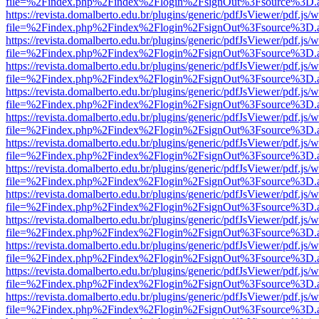
file=%2Findex.php%2Findex%2Flogin%2FsignOut%3Fsource%3D.ame
https://revista.domalberto.edu.br/plugins/generic/pdfJsViewer/pdf.js/
file=%2Findex.php%2Findex%2Flogin%2FsignOut%3Fsource%3D.ame
https://revista.domalberto.edu.br/plugins/generic/pdfJsViewer/pdf.js/
file=%2Findex.php%2Findex%2Flogin%2FsignOut%3Fsource%3D.ame
https://revista.domalberto.edu.br/plugins/generic/pdfJsViewer/pdf.js/
file=%2Findex.php%2Findex%2Flogin%2FsignOut%3Fsource%3D.ame
https://revista.domalberto.edu.br/plugins/generic/pdfJsViewer/pdf.js/
file=%2Findex.php%2Findex%2Flogin%2FsignOut%3Fsource%3D.ame
https://revista.domalberto.edu.br/plugins/generic/pdfJsViewer/pdf.js/
file=%2Findex.php%2Findex%2Flogin%2FsignOut%3Fsource%3D.ame
https://revista.domalberto.edu.br/plugins/generic/pdfJsViewer/pdf.js/
file=%2Findex.php%2Findex%2Flogin%2FsignOut%3Fsource%3D.ame
https://revista.domalberto.edu.br/plugins/generic/pdfJsViewer/pdf.js/
file=%2Findex.php%2Findex%2Flogin%2FsignOut%3Fsource%3D.ame
https://revista.domalberto.edu.br/plugins/generic/pdfJsViewer/pdf.js/
file=%2Findex.php%2Findex%2Flogin%2FsignOut%3Fsource%3D.ame
https://revista.domalberto.edu.br/plugins/generic/pdfJsViewer/pdf.js/
file=%2Findex.php%2Findex%2Flogin%2FsignOut%3Fsource%3D.ame
https://revista.domalberto.edu.br/plugins/generic/pdfJsViewer/pdf.js/
file=%2Findex.php%2Findex%2Flogin%2FsignOut%3Fsource%3D.ame
https://revista.domalberto.edu.br/plugins/generic/pdfJsViewer/pdf.js/
file=%2Findex.php%2Findex%2Flogin%2FsignOut%3Fsource%3D.ame
https://revista.domalberto.edu.br/plugins/generic/pdfJsViewer/pdf.js/
file=%2Findex.php%2Findex%2Flogin%2FsignOut%3Fsource%3D.ame