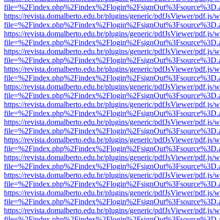
file=%2Findex.php%2Findex%2Flogin%2FsignOut%3Fsource%3D.ame
https://revista.domalberto.edu.br/plugins/generic/pdfJsViewer/pdf.js/
file=%2Findex.php%2Findex%2Flogin%2FsignOut%3Fsource%3D.ame
https://revista.domalberto.edu.br/plugins/generic/pdfJsViewer/pdf.js/
file=%2Findex.php%2Findex%2Flogin%2FsignOut%3Fsource%3D.ame
https://revista.domalberto.edu.br/plugins/generic/pdfJsViewer/pdf.js/
file=%2Findex.php%2Findex%2Flogin%2FsignOut%3Fsource%3D.ame
https://revista.domalberto.edu.br/plugins/generic/pdfJsViewer/pdf.js/
file=%2Findex.php%2Findex%2Flogin%2FsignOut%3Fsource%3D.ame
https://revista.domalberto.edu.br/plugins/generic/pdfJsViewer/pdf.js/
file=%2Findex.php%2Findex%2Flogin%2FsignOut%3Fsource%3D.ame
https://revista.domalberto.edu.br/plugins/generic/pdfJsViewer/pdf.js/
file=%2Findex.php%2Findex%2Flogin%2FsignOut%3Fsource%3D.ame
https://revista.domalberto.edu.br/plugins/generic/pdfJsViewer/pdf.js/
file=%2Findex.php%2Findex%2Flogin%2FsignOut%3Fsource%3D.ame
https://revista.domalberto.edu.br/plugins/generic/pdfJsViewer/pdf.js/
file=%2Findex.php%2Findex%2Flogin%2FsignOut%3Fsource%3D.ame
https://revista.domalberto.edu.br/plugins/generic/pdfJsViewer/pdf.js/
file=%2Findex.php%2Findex%2Flogin%2FsignOut%3Fsource%3D.ame
https://revista.domalberto.edu.br/plugins/generic/pdfJsViewer/pdf.js/
file=%2Findex.php%2Findex%2Flogin%2FsignOut%3Fsource%3D.ame
https://revista.domalberto.edu.br/plugins/generic/pdfJsViewer/pdf.js/
file=%2Findex.php%2Findex%2Flogin%2FsignOut%3Fsource%3D.ame
https://revista.domalberto.edu.br/plugins/generic/pdfJsViewer/pdf.js/
file=%2Findex.php%2Findex%2Flogin%2FsignOut%3Fsource%3D.ame