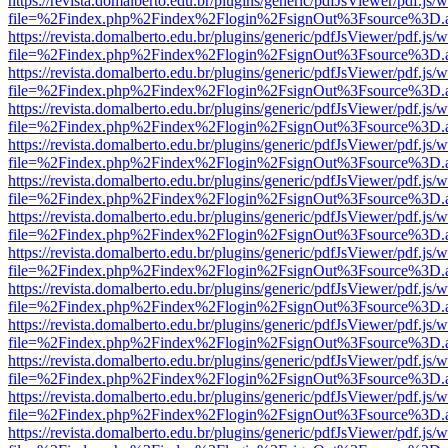
https://revista.domalberto.edu.br/plugins/generic/pdfJsViewer/pdf.js/
file=%2Findex.php%2Findex%2Flogin%2FsignOut%3Fsource%3D.ame
https://revista.domalberto.edu.br/plugins/generic/pdfJsViewer/pdf.js/
file=%2Findex.php%2Findex%2Flogin%2FsignOut%3Fsource%3D.ame
https://revista.domalberto.edu.br/plugins/generic/pdfJsViewer/pdf.js/
file=%2Findex.php%2Findex%2Flogin%2FsignOut%3Fsource%3D.ame
https://revista.domalberto.edu.br/plugins/generic/pdfJsViewer/pdf.js/
file=%2Findex.php%2Findex%2Flogin%2FsignOut%3Fsource%3D.ame
https://revista.domalberto.edu.br/plugins/generic/pdfJsViewer/pdf.js/
file=%2Findex.php%2Findex%2Flogin%2FsignOut%3Fsource%3D.ame
https://revista.domalberto.edu.br/plugins/generic/pdfJsViewer/pdf.js/
file=%2Findex.php%2Findex%2Flogin%2FsignOut%3Fsource%3D.ame
https://revista.domalberto.edu.br/plugins/generic/pdfJsViewer/pdf.js/
file=%2Findex.php%2Findex%2Flogin%2FsignOut%3Fsource%3D.ame
https://revista.domalberto.edu.br/plugins/generic/pdfJsViewer/pdf.js/
file=%2Findex.php%2Findex%2Flogin%2FsignOut%3Fsource%3D.ame
https://revista.domalberto.edu.br/plugins/generic/pdfJsViewer/pdf.js/
file=%2Findex.php%2Findex%2Flogin%2FsignOut%3Fsource%3D.ame
https://revista.domalberto.edu.br/plugins/generic/pdfJsViewer/pdf.js/
file=%2Findex.php%2Findex%2Flogin%2FsignOut%3Fsource%3D.ame
https://revista.domalberto.edu.br/plugins/generic/pdfJsViewer/pdf.js/
file=%2Findex.php%2Findex%2Flogin%2FsignOut%3Fsource%3D.ame
https://revista.domalberto.edu.br/plugins/generic/pdfJsViewer/pdf.js/
file=%2Findex.php%2Findex%2Flogin%2FsignOut%3Fsource%3D.ame
https://revista.domalberto.edu.br/plugins/generic/pdfJsViewer/pdf.js/