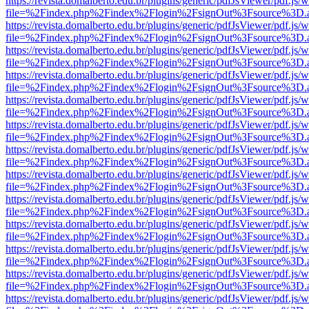
https://revista.domalberto.edu.br/plugins/generic/pdfJsViewer/pdf.js/
file=%2Findex.php%2Findex%2Flogin%2FsignOut%3Fsource%3D.ame
https://revista.domalberto.edu.br/plugins/generic/pdfJsViewer/pdf.js/
file=%2Findex.php%2Findex%2Flogin%2FsignOut%3Fsource%3D.ame
https://revista.domalberto.edu.br/plugins/generic/pdfJsViewer/pdf.js/
file=%2Findex.php%2Findex%2Flogin%2FsignOut%3Fsource%3D.ame
https://revista.domalberto.edu.br/plugins/generic/pdfJsViewer/pdf.js/
file=%2Findex.php%2Findex%2Flogin%2FsignOut%3Fsource%3D.ame
https://revista.domalberto.edu.br/plugins/generic/pdfJsViewer/pdf.js/
file=%2Findex.php%2Findex%2Flogin%2FsignOut%3Fsource%3D.ame
https://revista.domalberto.edu.br/plugins/generic/pdfJsViewer/pdf.js/
file=%2Findex.php%2Findex%2Flogin%2FsignOut%3Fsource%3D.ame
https://revista.domalberto.edu.br/plugins/generic/pdfJsViewer/pdf.js/
file=%2Findex.php%2Findex%2Flogin%2FsignOut%3Fsource%3D.ame
https://revista.domalberto.edu.br/plugins/generic/pdfJsViewer/pdf.js/
file=%2Findex.php%2Findex%2Flogin%2FsignOut%3Fsource%3D.ame
https://revista.domalberto.edu.br/plugins/generic/pdfJsViewer/pdf.js/
file=%2Findex.php%2Findex%2Flogin%2FsignOut%3Fsource%3D.ame
https://revista.domalberto.edu.br/plugins/generic/pdfJsViewer/pdf.js/
file=%2Findex.php%2Findex%2Flogin%2FsignOut%3Fsource%3D.ame
https://revista.domalberto.edu.br/plugins/generic/pdfJsViewer/pdf.js/
file=%2Findex.php%2Findex%2Flogin%2FsignOut%3Fsource%3D.ame
https://revista.domalberto.edu.br/plugins/generic/pdfJsViewer/pdf.js/
file=%2Findex.php%2Findex%2Flogin%2FsignOut%3Fsource%3D.ame
https://revista.domalberto.edu.br/plugins/generic/pdfJsViewer/pdf.js/