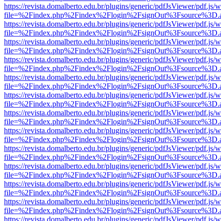
https://revista.domalberto.edu.br/plugins/generic/pdfJsViewer/pdf.js/
file=%2Findex.php%2Findex%2Flogin%2FsignOut%3Fsource%3D.ame
https://revista.domalberto.edu.br/plugins/generic/pdfJsViewer/pdf.js/
file=%2Findex.php%2Findex%2Flogin%2FsignOut%3Fsource%3D.ame
https://revista.domalberto.edu.br/plugins/generic/pdfJsViewer/pdf.js/
file=%2Findex.php%2Findex%2Flogin%2FsignOut%3Fsource%3D.ame
https://revista.domalberto.edu.br/plugins/generic/pdfJsViewer/pdf.js/
file=%2Findex.php%2Findex%2Flogin%2FsignOut%3Fsource%3D.ame
https://revista.domalberto.edu.br/plugins/generic/pdfJsViewer/pdf.js/
file=%2Findex.php%2Findex%2Flogin%2FsignOut%3Fsource%3D.ame
https://revista.domalberto.edu.br/plugins/generic/pdfJsViewer/pdf.js/
file=%2Findex.php%2Findex%2Flogin%2FsignOut%3Fsource%3D.ame
https://revista.domalberto.edu.br/plugins/generic/pdfJsViewer/pdf.js/
file=%2Findex.php%2Findex%2Flogin%2FsignOut%3Fsource%3D.ame
https://revista.domalberto.edu.br/plugins/generic/pdfJsViewer/pdf.js/
file=%2Findex.php%2Findex%2Flogin%2FsignOut%3Fsource%3D.ame
https://revista.domalberto.edu.br/plugins/generic/pdfJsViewer/pdf.js/
file=%2Findex.php%2Findex%2Flogin%2FsignOut%3Fsource%3D.ame
https://revista.domalberto.edu.br/plugins/generic/pdfJsViewer/pdf.js/
file=%2Findex.php%2Findex%2Flogin%2FsignOut%3Fsource%3D.ame
https://revista.domalberto.edu.br/plugins/generic/pdfJsViewer/pdf.js/
file=%2Findex.php%2Findex%2Flogin%2FsignOut%3Fsource%3D.ame
https://revista.domalberto.edu.br/plugins/generic/pdfJsViewer/pdf.js/
file=%2Findex.php%2Findex%2Flogin%2FsignOut%3Fsource%3D.ame
https://revista.domalberto.edu.br/plugins/generic/pdfJsViewer/pdf.js/