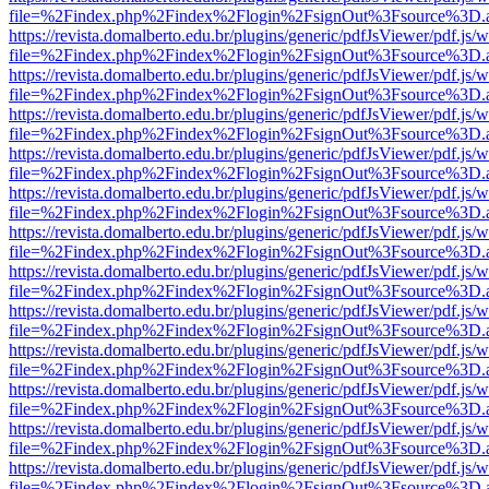
file=%2Findex.php%2Findex%2Flogin%2FsignOut%3Fsource%3D.ame
https://revista.domalberto.edu.br/plugins/generic/pdfJsViewer/pdf.js/
file=%2Findex.php%2Findex%2Flogin%2FsignOut%3Fsource%3D.ame
https://revista.domalberto.edu.br/plugins/generic/pdfJsViewer/pdf.js/
file=%2Findex.php%2Findex%2Flogin%2FsignOut%3Fsource%3D.ame
https://revista.domalberto.edu.br/plugins/generic/pdfJsViewer/pdf.js/
file=%2Findex.php%2Findex%2Flogin%2FsignOut%3Fsource%3D.ame
https://revista.domalberto.edu.br/plugins/generic/pdfJsViewer/pdf.js/
file=%2Findex.php%2Findex%2Flogin%2FsignOut%3Fsource%3D.ame
https://revista.domalberto.edu.br/plugins/generic/pdfJsViewer/pdf.js/
file=%2Findex.php%2Findex%2Flogin%2FsignOut%3Fsource%3D.ame
https://revista.domalberto.edu.br/plugins/generic/pdfJsViewer/pdf.js/
file=%2Findex.php%2Findex%2Flogin%2FsignOut%3Fsource%3D.ame
https://revista.domalberto.edu.br/plugins/generic/pdfJsViewer/pdf.js/
file=%2Findex.php%2Findex%2Flogin%2FsignOut%3Fsource%3D.ame
https://revista.domalberto.edu.br/plugins/generic/pdfJsViewer/pdf.js/
file=%2Findex.php%2Findex%2Flogin%2FsignOut%3Fsource%3D.ame
https://revista.domalberto.edu.br/plugins/generic/pdfJsViewer/pdf.js/
file=%2Findex.php%2Findex%2Flogin%2FsignOut%3Fsource%3D.ame
https://revista.domalberto.edu.br/plugins/generic/pdfJsViewer/pdf.js/
file=%2Findex.php%2Findex%2Flogin%2FsignOut%3Fsource%3D.ame
https://revista.domalberto.edu.br/plugins/generic/pdfJsViewer/pdf.js/
file=%2Findex.php%2Findex%2Flogin%2FsignOut%3Fsource%3D.ame
https://revista.domalberto.edu.br/plugins/generic/pdfJsViewer/pdf.js/
file=%2Findex.php%2Findex%2Flogin%2FsignOut%3Fsource%3D.ame