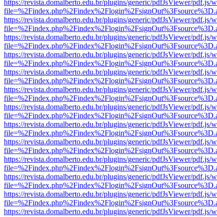
https://revista.domalberto.edu.br/plugins/generic/pdfJsViewer/pdf.js/
file=%2Findex.php%2Findex%2Flogin%2FsignOut%3Fsource%3D.ame
https://revista.domalberto.edu.br/plugins/generic/pdfJsViewer/pdf.js/
file=%2Findex.php%2Findex%2Flogin%2FsignOut%3Fsource%3D.ame
https://revista.domalberto.edu.br/plugins/generic/pdfJsViewer/pdf.js/
file=%2Findex.php%2Findex%2Flogin%2FsignOut%3Fsource%3D.ame
https://revista.domalberto.edu.br/plugins/generic/pdfJsViewer/pdf.js/
file=%2Findex.php%2Findex%2Flogin%2FsignOut%3Fsource%3D.ame
https://revista.domalberto.edu.br/plugins/generic/pdfJsViewer/pdf.js/
file=%2Findex.php%2Findex%2Flogin%2FsignOut%3Fsource%3D.ame
https://revista.domalberto.edu.br/plugins/generic/pdfJsViewer/pdf.js/
file=%2Findex.php%2Findex%2Flogin%2FsignOut%3Fsource%3D.ame
https://revista.domalberto.edu.br/plugins/generic/pdfJsViewer/pdf.js/
file=%2Findex.php%2Findex%2Flogin%2FsignOut%3Fsource%3D.ame
https://revista.domalberto.edu.br/plugins/generic/pdfJsViewer/pdf.js/
file=%2Findex.php%2Findex%2Flogin%2FsignOut%3Fsource%3D.ame
https://revista.domalberto.edu.br/plugins/generic/pdfJsViewer/pdf.js/
file=%2Findex.php%2Findex%2Flogin%2FsignOut%3Fsource%3D.ame
https://revista.domalberto.edu.br/plugins/generic/pdfJsViewer/pdf.js/
file=%2Findex.php%2Findex%2Flogin%2FsignOut%3Fsource%3D.ame
https://revista.domalberto.edu.br/plugins/generic/pdfJsViewer/pdf.js/
file=%2Findex.php%2Findex%2Flogin%2FsignOut%3Fsource%3D.ame
https://revista.domalberto.edu.br/plugins/generic/pdfJsViewer/pdf.js/
file=%2Findex.php%2Findex%2Flogin%2FsignOut%3Fsource%3D.ame
https://revista.domalberto.edu.br/plugins/generic/pdfJsViewer/pdf.js/