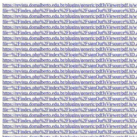
https://revista.domalberto.edu.br/plugins/generic/pdfJsViewer/pdf.js/
file=%2Findex.php%2Findex%2Flogin%2FsignOut%3Fsource%3D.ame
https://revista.domalberto.edu.br/plugins/generic/pdfJsViewer/pdf.js/
file=%2Findex.php%2Findex%2Flogin%2FsignOut%3Fsource%3D.ame
https://revista.domalberto.edu.br/plugins/generic/pdfJsViewer/pdf.js/
file=%2Findex.php%2Findex%2Flogin%2FsignOut%3Fsource%3D.ame
https://revista.domalberto.edu.br/plugins/generic/pdfJsViewer/pdf.js/
file=%2Findex.php%2Findex%2Flogin%2FsignOut%3Fsource%3D.ame
https://revista.domalberto.edu.br/plugins/generic/pdfJsViewer/pdf.js/
file=%2Findex.php%2Findex%2Flogin%2FsignOut%3Fsource%3D.ame
https://revista.domalberto.edu.br/plugins/generic/pdfJsViewer/pdf.js/
file=%2Findex.php%2Findex%2Flogin%2FsignOut%3Fsource%3D.ame
https://revista.domalberto.edu.br/plugins/generic/pdfJsViewer/pdf.js/
file=%2Findex.php%2Findex%2Flogin%2FsignOut%3Fsource%3D.ame
https://revista.domalberto.edu.br/plugins/generic/pdfJsViewer/pdf.js/
file=%2Findex.php%2Findex%2Flogin%2FsignOut%3Fsource%3D.ame
https://revista.domalberto.edu.br/plugins/generic/pdfJsViewer/pdf.js/
file=%2Findex.php%2Findex%2Flogin%2FsignOut%3Fsource%3D.ame
https://revista.domalberto.edu.br/plugins/generic/pdfJsViewer/pdf.js/
file=%2Findex.php%2Findex%2Flogin%2FsignOut%3Fsource%3D.ame
https://revista.domalberto.edu.br/plugins/generic/pdfJsViewer/pdf.js/
file=%2Findex.php%2Findex%2Flogin%2FsignOut%3Fsource%3D.ame
https://revista.domalberto.edu.br/plugins/generic/pdfJsViewer/pdf.js/
file=%2Findex.php%2Findex%2Flogin%2FsignOut%3Fsource%3D.ame