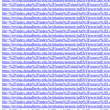
https://revista.domalberto.edu.br/plugins/generic/pdfJsViewer/pdf.js/
file=%2Findex.php%2Findex%2Flogin%2FsignOut%3Fsource%3D.ame
https://revista.domalberto.edu.br/plugins/generic/pdfJsViewer/pdf.js/
file=%2Findex.php%2Findex%2Flogin%2FsignOut%3Fsource%3D.ame
https://revista.domalberto.edu.br/plugins/generic/pdfJsViewer/pdf.js/
file=%2Findex.php%2Findex%2Flogin%2FsignOut%3Fsource%3D.ame
https://revista.domalberto.edu.br/plugins/generic/pdfJsViewer/pdf.js/
file=%2Findex.php%2Findex%2Flogin%2FsignOut%3Fsource%3D.ame
https://revista.domalberto.edu.br/plugins/generic/pdfJsViewer/pdf.js/
file=%2Findex.php%2Findex%2Flogin%2FsignOut%3Fsource%3D.ame
https://revista.domalberto.edu.br/plugins/generic/pdfJsViewer/pdf.js/
file=%2Findex.php%2Findex%2Flogin%2FsignOut%3Fsource%3D.ame
https://revista.domalberto.edu.br/plugins/generic/pdfJsViewer/pdf.js/
file=%2Findex.php%2Findex%2Flogin%2FsignOut%3Fsource%3D.ame
https://revista.domalberto.edu.br/plugins/generic/pdfJsViewer/pdf.js/
file=%2Findex.php%2Findex%2Flogin%2FsignOut%3Fsource%3D.ame
https://revista.domalberto.edu.br/plugins/generic/pdfJsViewer/pdf.js/
file=%2Findex.php%2Findex%2Flogin%2FsignOut%3Fsource%3D.ame
https://revista.domalberto.edu.br/plugins/generic/pdfJsViewer/pdf.js/
file=%2Findex.php%2Findex%2Flogin%2FsignOut%3Fsource%3D.ame
https://revista.domalberto.edu.br/plugins/generic/pdfJsViewer/pdf.js/
file=%2Findex.php%2Findex%2Flogin%2FsignOut%3Fsource%3D.ame
https://revista.domalberto.edu.br/plugins/generic/pdfJsViewer/pdf.js/
file=%2Findex.php%2Findex%2Flogin%2FsignOut%3Fsource%3D.ame
https://revista.domalberto.edu.br/plugins/generic/pdfJsViewer/pdf.js/