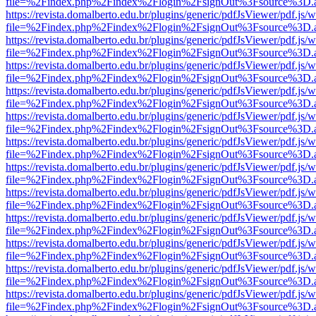
file=%2Findex.php%2Findex%2Flogin%2FsignOut%3Fsource%3D.ame
https://revista.domalberto.edu.br/plugins/generic/pdfJsViewer/pdf.js/
file=%2Findex.php%2Findex%2Flogin%2FsignOut%3Fsource%3D.ame
https://revista.domalberto.edu.br/plugins/generic/pdfJsViewer/pdf.js/
file=%2Findex.php%2Findex%2Flogin%2FsignOut%3Fsource%3D.ame
https://revista.domalberto.edu.br/plugins/generic/pdfJsViewer/pdf.js/
file=%2Findex.php%2Findex%2Flogin%2FsignOut%3Fsource%3D.ame
https://revista.domalberto.edu.br/plugins/generic/pdfJsViewer/pdf.js/
file=%2Findex.php%2Findex%2Flogin%2FsignOut%3Fsource%3D.ame
https://revista.domalberto.edu.br/plugins/generic/pdfJsViewer/pdf.js/
file=%2Findex.php%2Findex%2Flogin%2FsignOut%3Fsource%3D.ame
https://revista.domalberto.edu.br/plugins/generic/pdfJsViewer/pdf.js/
file=%2Findex.php%2Findex%2Flogin%2FsignOut%3Fsource%3D.ame
https://revista.domalberto.edu.br/plugins/generic/pdfJsViewer/pdf.js/
file=%2Findex.php%2Findex%2Flogin%2FsignOut%3Fsource%3D.ame
https://revista.domalberto.edu.br/plugins/generic/pdfJsViewer/pdf.js/
file=%2Findex.php%2Findex%2Flogin%2FsignOut%3Fsource%3D.ame
https://revista.domalberto.edu.br/plugins/generic/pdfJsViewer/pdf.js/
file=%2Findex.php%2Findex%2Flogin%2FsignOut%3Fsource%3D.ame
https://revista.domalberto.edu.br/plugins/generic/pdfJsViewer/pdf.js/
file=%2Findex.php%2Findex%2Flogin%2FsignOut%3Fsource%3D.ame
https://revista.domalberto.edu.br/plugins/generic/pdfJsViewer/pdf.js/
file=%2Findex.php%2Findex%2Flogin%2FsignOut%3Fsource%3D.ame
https://revista.domalberto.edu.br/plugins/generic/pdfJsViewer/pdf.js/
file=%2Findex.php%2Findex%2Flogin%2FsignOut%3Fsource%3D.ame