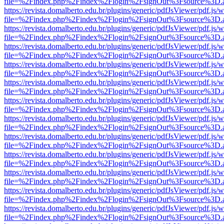
file=%2Findex.php%2Findex%2Flogin%2FsignOut%3Fsource%3D.ame
https://revista.domalberto.edu.br/plugins/generic/pdfJsViewer/pdf.js/
file=%2Findex.php%2Findex%2Flogin%2FsignOut%3Fsource%3D.ame
https://revista.domalberto.edu.br/plugins/generic/pdfJsViewer/pdf.js/
file=%2Findex.php%2Findex%2Flogin%2FsignOut%3Fsource%3D.ame
https://revista.domalberto.edu.br/plugins/generic/pdfJsViewer/pdf.js/
file=%2Findex.php%2Findex%2Flogin%2FsignOut%3Fsource%3D.ame
https://revista.domalberto.edu.br/plugins/generic/pdfJsViewer/pdf.js/
file=%2Findex.php%2Findex%2Flogin%2FsignOut%3Fsource%3D.ame
https://revista.domalberto.edu.br/plugins/generic/pdfJsViewer/pdf.js/
file=%2Findex.php%2Findex%2Flogin%2FsignOut%3Fsource%3D.ame
https://revista.domalberto.edu.br/plugins/generic/pdfJsViewer/pdf.js/
file=%2Findex.php%2Findex%2Flogin%2FsignOut%3Fsource%3D.ame
https://revista.domalberto.edu.br/plugins/generic/pdfJsViewer/pdf.js/
file=%2Findex.php%2Findex%2Flogin%2FsignOut%3Fsource%3D.ame
https://revista.domalberto.edu.br/plugins/generic/pdfJsViewer/pdf.js/
file=%2Findex.php%2Findex%2Flogin%2FsignOut%3Fsource%3D.ame
https://revista.domalberto.edu.br/plugins/generic/pdfJsViewer/pdf.js/
file=%2Findex.php%2Findex%2Flogin%2FsignOut%3Fsource%3D.ame
https://revista.domalberto.edu.br/plugins/generic/pdfJsViewer/pdf.js/
file=%2Findex.php%2Findex%2Flogin%2FsignOut%3Fsource%3D.ame
https://revista.domalberto.edu.br/plugins/generic/pdfJsViewer/pdf.js/
file=%2Findex.php%2Findex%2Flogin%2FsignOut%3Fsource%3D.ame
https://revista.domalberto.edu.br/plugins/generic/pdfJsViewer/pdf.js/
file=%2Findex.php%2Findex%2Flogin%2FsignOut%3Fsource%3D.ame