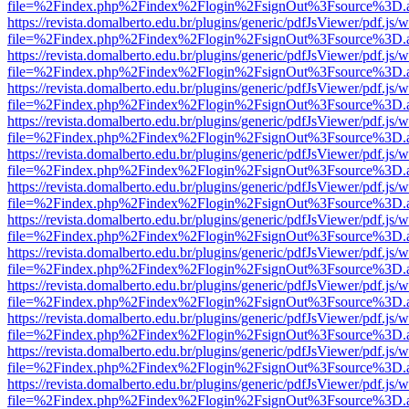
file=%2Findex.php%2Findex%2Flogin%2FsignOut%3Fsource%3D.ame
https://revista.domalberto.edu.br/plugins/generic/pdfJsViewer/pdf.js/
file=%2Findex.php%2Findex%2Flogin%2FsignOut%3Fsource%3D.ame
https://revista.domalberto.edu.br/plugins/generic/pdfJsViewer/pdf.js/
file=%2Findex.php%2Findex%2Flogin%2FsignOut%3Fsource%3D.ame
https://revista.domalberto.edu.br/plugins/generic/pdfJsViewer/pdf.js/
file=%2Findex.php%2Findex%2Flogin%2FsignOut%3Fsource%3D.ame
https://revista.domalberto.edu.br/plugins/generic/pdfJsViewer/pdf.js/
file=%2Findex.php%2Findex%2Flogin%2FsignOut%3Fsource%3D.ame
https://revista.domalberto.edu.br/plugins/generic/pdfJsViewer/pdf.js/
file=%2Findex.php%2Findex%2Flogin%2FsignOut%3Fsource%3D.ame
https://revista.domalberto.edu.br/plugins/generic/pdfJsViewer/pdf.js/
file=%2Findex.php%2Findex%2Flogin%2FsignOut%3Fsource%3D.ame
https://revista.domalberto.edu.br/plugins/generic/pdfJsViewer/pdf.js/
file=%2Findex.php%2Findex%2Flogin%2FsignOut%3Fsource%3D.ame
https://revista.domalberto.edu.br/plugins/generic/pdfJsViewer/pdf.js/
file=%2Findex.php%2Findex%2Flogin%2FsignOut%3Fsource%3D.ame
https://revista.domalberto.edu.br/plugins/generic/pdfJsViewer/pdf.js/
file=%2Findex.php%2Findex%2Flogin%2FsignOut%3Fsource%3D.ame
https://revista.domalberto.edu.br/plugins/generic/pdfJsViewer/pdf.js/
file=%2Findex.php%2Findex%2Flogin%2FsignOut%3Fsource%3D.ame
https://revista.domalberto.edu.br/plugins/generic/pdfJsViewer/pdf.js/
file=%2Findex.php%2Findex%2Flogin%2FsignOut%3Fsource%3D.ame
https://revista.domalberto.edu.br/plugins/generic/pdfJsViewer/pdf.js/
file=%2Findex.php%2Findex%2Flogin%2FsignOut%3Fsource%3D.ame