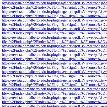
https://revista.domalberto.edu.br/plugins/generic/pdfJsViewer/pdf.js/
file=%2Findex.php%2Findex%2Flogin%2FsignOut%3Fsource%3D.ame
https://revista.domalberto.edu.br/plugins/generic/pdfJsViewer/pdf.js/
file=%2Findex.php%2Findex%2Flogin%2FsignOut%3Fsource%3D.ame
https://revista.domalberto.edu.br/plugins/generic/pdfJsViewer/pdf.js/
file=%2Findex.php%2Findex%2Flogin%2FsignOut%3Fsource%3D.ame
https://revista.domalberto.edu.br/plugins/generic/pdfJsViewer/pdf.js/
file=%2Findex.php%2Findex%2Flogin%2FsignOut%3Fsource%3D.ame
https://revista.domalberto.edu.br/plugins/generic/pdfJsViewer/pdf.js/
file=%2Findex.php%2Findex%2Flogin%2FsignOut%3Fsource%3D.ame
https://revista.domalberto.edu.br/plugins/generic/pdfJsViewer/pdf.js/
file=%2Findex.php%2Findex%2Flogin%2FsignOut%3Fsource%3D.ame
https://revista.domalberto.edu.br/plugins/generic/pdfJsViewer/pdf.js/
file=%2Findex.php%2Findex%2Flogin%2FsignOut%3Fsource%3D.ame
https://revista.domalberto.edu.br/plugins/generic/pdfJsViewer/pdf.js/
file=%2Findex.php%2Findex%2Flogin%2FsignOut%3Fsource%3D.ame
https://revista.domalberto.edu.br/plugins/generic/pdfJsViewer/pdf.js/
file=%2Findex.php%2Findex%2Flogin%2FsignOut%3Fsource%3D.ame
https://revista.domalberto.edu.br/plugins/generic/pdfJsViewer/pdf.js/
file=%2Findex.php%2Findex%2Flogin%2FsignOut%3Fsource%3D.ame
https://revista.domalberto.edu.br/plugins/generic/pdfJsViewer/pdf.js/
file=%2Findex.php%2Findex%2Flogin%2FsignOut%3Fsource%3D.ame
https://revista.domalberto.edu.br/plugins/generic/pdfJsViewer/pdf.js/
file=%2Findex.php%2Findex%2Flogin%2FsignOut%3Fsource%3D.ame
https://revista.domalberto.edu.br/plugins/generic/pdfJsViewer/pdf.js/