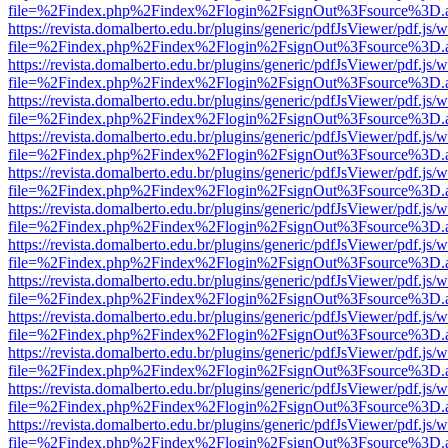
file=%2Findex.php%2Findex%2Flogin%2FsignOut%3Fsource%3D.ame
https://revista.domalberto.edu.br/plugins/generic/pdfJsViewer/pdf.js/
file=%2Findex.php%2Findex%2Flogin%2FsignOut%3Fsource%3D.ame
https://revista.domalberto.edu.br/plugins/generic/pdfJsViewer/pdf.js/
file=%2Findex.php%2Findex%2Flogin%2FsignOut%3Fsource%3D.ame
https://revista.domalberto.edu.br/plugins/generic/pdfJsViewer/pdf.js/
file=%2Findex.php%2Findex%2Flogin%2FsignOut%3Fsource%3D.ame
https://revista.domalberto.edu.br/plugins/generic/pdfJsViewer/pdf.js/
file=%2Findex.php%2Findex%2Flogin%2FsignOut%3Fsource%3D.ame
https://revista.domalberto.edu.br/plugins/generic/pdfJsViewer/pdf.js/
file=%2Findex.php%2Findex%2Flogin%2FsignOut%3Fsource%3D.ame
https://revista.domalberto.edu.br/plugins/generic/pdfJsViewer/pdf.js/
file=%2Findex.php%2Findex%2Flogin%2FsignOut%3Fsource%3D.ame
https://revista.domalberto.edu.br/plugins/generic/pdfJsViewer/pdf.js/
file=%2Findex.php%2Findex%2Flogin%2FsignOut%3Fsource%3D.ame
https://revista.domalberto.edu.br/plugins/generic/pdfJsViewer/pdf.js/
file=%2Findex.php%2Findex%2Flogin%2FsignOut%3Fsource%3D.ame
https://revista.domalberto.edu.br/plugins/generic/pdfJsViewer/pdf.js/
file=%2Findex.php%2Findex%2Flogin%2FsignOut%3Fsource%3D.ame
https://revista.domalberto.edu.br/plugins/generic/pdfJsViewer/pdf.js/
file=%2Findex.php%2Findex%2Flogin%2FsignOut%3Fsource%3D.ame
https://revista.domalberto.edu.br/plugins/generic/pdfJsViewer/pdf.js/
file=%2Findex.php%2Findex%2Flogin%2FsignOut%3Fsource%3D.ame
https://revista.domalberto.edu.br/plugins/generic/pdfJsViewer/pdf.js/
file=%2Findex.php%2Findex%2Flogin%2FsignOut%3Fsource%3D.ame