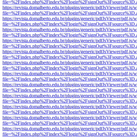
file=%2Findex.php%2Findex%2Flogin%2FsignOut%3Fsource%3D.ame
https://revista.domalberto.edu.br/plugins/generic/pdfJsViewer/pdf.js/
file=%2Findex.php%2Findex%2Flogin%2FsignOut%3Fsource%3D.ame
https://revista.domalberto.edu.br/plugins/generic/pdfJsViewer/pdf.js/
file=%2Findex.php%2Findex%2Flogin%2FsignOut%3Fsource%3D.ame
https://revista.domalberto.edu.br/plugins/generic/pdfJsViewer/pdf.js/
file=%2Findex.php%2Findex%2Flogin%2FsignOut%3Fsource%3D.ame
https://revista.domalberto.edu.br/plugins/generic/pdfJsViewer/pdf.js/
file=%2Findex.php%2Findex%2Flogin%2FsignOut%3Fsource%3D.ame
https://revista.domalberto.edu.br/plugins/generic/pdfJsViewer/pdf.js/
file=%2Findex.php%2Findex%2Flogin%2FsignOut%3Fsource%3D.ame
https://revista.domalberto.edu.br/plugins/generic/pdfJsViewer/pdf.js/
file=%2Findex.php%2Findex%2Flogin%2FsignOut%3Fsource%3D.ame
https://revista.domalberto.edu.br/plugins/generic/pdfJsViewer/pdf.js/
file=%2Findex.php%2Findex%2Flogin%2FsignOut%3Fsource%3D.ame
https://revista.domalberto.edu.br/plugins/generic/pdfJsViewer/pdf.js/
file=%2Findex.php%2Findex%2Flogin%2FsignOut%3Fsource%3D.ame
https://revista.domalberto.edu.br/plugins/generic/pdfJsViewer/pdf.js/
file=%2Findex.php%2Findex%2Flogin%2FsignOut%3Fsource%3D.ame
https://revista.domalberto.edu.br/plugins/generic/pdfJsViewer/pdf.js/
file=%2Findex.php%2Findex%2Flogin%2FsignOut%3Fsource%3D.ame
https://revista.domalberto.edu.br/plugins/generic/pdfJsViewer/pdf.js/
file=%2Findex.php%2Findex%2Flogin%2FsignOut%3Fsource%3D.ame
https://revista.domalberto.edu.br/plugins/generic/pdfJsViewer/pdf.js/
file=%2Findex.php%2Findex%2Flogin%2FsignOut%3Fsource%3D.ame