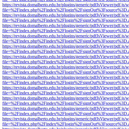
https://revista.domalberto.edu.br/plugins/generic/pdfJsViewer/pdf.js/
file=%2Findex.php%2Findex%2Flogin%2FsignOut%3Fsource%3D.ame
https://revista.domalberto.edu.br/plugins/generic/pdfJsViewer/pdf.js/
file=%2Findex.php%2Findex%2Flogin%2FsignOut%3Fsource%3D.ame
https://revista.domalberto.edu.br/plugins/generic/pdfJsViewer/pdf.js/
file=%2Findex.php%2Findex%2Flogin%2FsignOut%3Fsource%3D.ame
https://revista.domalberto.edu.br/plugins/generic/pdfJsViewer/pdf.js/
file=%2Findex.php%2Findex%2Flogin%2FsignOut%3Fsource%3D.ame
https://revista.domalberto.edu.br/plugins/generic/pdfJsViewer/pdf.js/
file=%2Findex.php%2Findex%2Flogin%2FsignOut%3Fsource%3D.ame
https://revista.domalberto.edu.br/plugins/generic/pdfJsViewer/pdf.js/
file=%2Findex.php%2Findex%2Flogin%2FsignOut%3Fsource%3D.ame
https://revista.domalberto.edu.br/plugins/generic/pdfJsViewer/pdf.js/
file=%2Findex.php%2Findex%2Flogin%2FsignOut%3Fsource%3D.ame
https://revista.domalberto.edu.br/plugins/generic/pdfJsViewer/pdf.js/
file=%2Findex.php%2Findex%2Flogin%2FsignOut%3Fsource%3D.ame
https://revista.domalberto.edu.br/plugins/generic/pdfJsViewer/pdf.js/
file=%2Findex.php%2Findex%2Flogin%2FsignOut%3Fsource%3D.ame
https://revista.domalberto.edu.br/plugins/generic/pdfJsViewer/pdf.js/
file=%2Findex.php%2Findex%2Flogin%2FsignOut%3Fsource%3D.ame
https://revista.domalberto.edu.br/plugins/generic/pdfJsViewer/pdf.js/
file=%2Findex.php%2Findex%2Flogin%2FsignOut%3Fsource%3D.ame
https://revista.domalberto.edu.br/plugins/generic/pdfJsViewer/pdf.js/
file=%2Findex.php%2Findex%2Flogin%2FsignOut%3Fsource%3D.ame