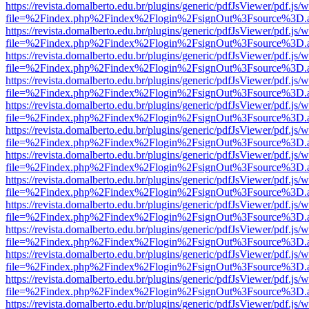
https://revista.domalberto.edu.br/plugins/generic/pdfJsViewer/pdf.js/
file=%2Findex.php%2Findex%2Flogin%2FsignOut%3Fsource%3D.ame
https://revista.domalberto.edu.br/plugins/generic/pdfJsViewer/pdf.js/
file=%2Findex.php%2Findex%2Flogin%2FsignOut%3Fsource%3D.ame
https://revista.domalberto.edu.br/plugins/generic/pdfJsViewer/pdf.js/
file=%2Findex.php%2Findex%2Flogin%2FsignOut%3Fsource%3D.ame
https://revista.domalberto.edu.br/plugins/generic/pdfJsViewer/pdf.js/
file=%2Findex.php%2Findex%2Flogin%2FsignOut%3Fsource%3D.ame
https://revista.domalberto.edu.br/plugins/generic/pdfJsViewer/pdf.js/
file=%2Findex.php%2Findex%2Flogin%2FsignOut%3Fsource%3D.ame
https://revista.domalberto.edu.br/plugins/generic/pdfJsViewer/pdf.js/
file=%2Findex.php%2Findex%2Flogin%2FsignOut%3Fsource%3D.ame
https://revista.domalberto.edu.br/plugins/generic/pdfJsViewer/pdf.js/
file=%2Findex.php%2Findex%2Flogin%2FsignOut%3Fsource%3D.ame
https://revista.domalberto.edu.br/plugins/generic/pdfJsViewer/pdf.js/
file=%2Findex.php%2Findex%2Flogin%2FsignOut%3Fsource%3D.ame
https://revista.domalberto.edu.br/plugins/generic/pdfJsViewer/pdf.js/
file=%2Findex.php%2Findex%2Flogin%2FsignOut%3Fsource%3D.ame
https://revista.domalberto.edu.br/plugins/generic/pdfJsViewer/pdf.js/
file=%2Findex.php%2Findex%2Flogin%2FsignOut%3Fsource%3D.ame
https://revista.domalberto.edu.br/plugins/generic/pdfJsViewer/pdf.js/
file=%2Findex.php%2Findex%2Flogin%2FsignOut%3Fsource%3D.ame
https://revista.domalberto.edu.br/plugins/generic/pdfJsViewer/pdf.js/
file=%2Findex.php%2Findex%2Flogin%2FsignOut%3Fsource%3D.ame
https://revista.domalberto.edu.br/plugins/generic/pdfJsViewer/pdf.js/