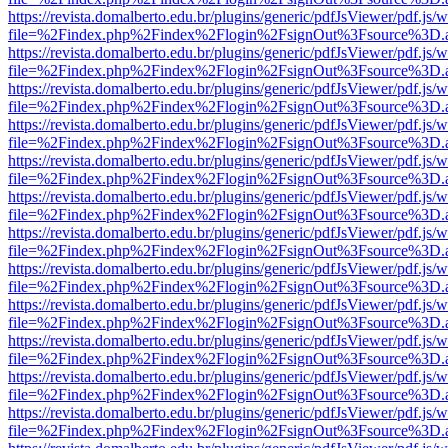
https://revista.domalberto.edu.br/plugins/generic/pdfJsViewer/pdf.js/
file=%2Findex.php%2Findex%2Flogin%2FsignOut%3Fsource%3D.ame
https://revista.domalberto.edu.br/plugins/generic/pdfJsViewer/pdf.js/
file=%2Findex.php%2Findex%2Flogin%2FsignOut%3Fsource%3D.ame
https://revista.domalberto.edu.br/plugins/generic/pdfJsViewer/pdf.js/
file=%2Findex.php%2Findex%2Flogin%2FsignOut%3Fsource%3D.ame
https://revista.domalberto.edu.br/plugins/generic/pdfJsViewer/pdf.js/
file=%2Findex.php%2Findex%2Flogin%2FsignOut%3Fsource%3D.ame
https://revista.domalberto.edu.br/plugins/generic/pdfJsViewer/pdf.js/
file=%2Findex.php%2Findex%2Flogin%2FsignOut%3Fsource%3D.ame
https://revista.domalberto.edu.br/plugins/generic/pdfJsViewer/pdf.js/
file=%2Findex.php%2Findex%2Flogin%2FsignOut%3Fsource%3D.ame
https://revista.domalberto.edu.br/plugins/generic/pdfJsViewer/pdf.js/
file=%2Findex.php%2Findex%2Flogin%2FsignOut%3Fsource%3D.ame
https://revista.domalberto.edu.br/plugins/generic/pdfJsViewer/pdf.js/
file=%2Findex.php%2Findex%2Flogin%2FsignOut%3Fsource%3D.ame
https://revista.domalberto.edu.br/plugins/generic/pdfJsViewer/pdf.js/
file=%2Findex.php%2Findex%2Flogin%2FsignOut%3Fsource%3D.ame
https://revista.domalberto.edu.br/plugins/generic/pdfJsViewer/pdf.js/
file=%2Findex.php%2Findex%2Flogin%2FsignOut%3Fsource%3D.ame
https://revista.domalberto.edu.br/plugins/generic/pdfJsViewer/pdf.js/
file=%2Findex.php%2Findex%2Flogin%2FsignOut%3Fsource%3D.ame
https://revista.domalberto.edu.br/plugins/generic/pdfJsViewer/pdf.js/
file=%2Findex.php%2Findex%2Flogin%2FsignOut%3Fsource%3D.ame