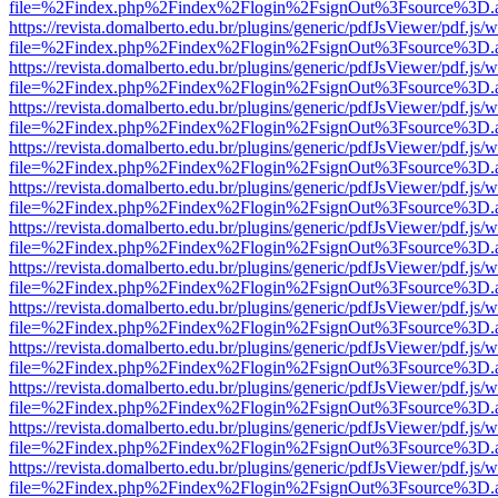
file=%2Findex.php%2Findex%2Flogin%2FsignOut%3Fsource%3D.ame
https://revista.domalberto.edu.br/plugins/generic/pdfJsViewer/pdf.js/
file=%2Findex.php%2Findex%2Flogin%2FsignOut%3Fsource%3D.ame
https://revista.domalberto.edu.br/plugins/generic/pdfJsViewer/pdf.js/
file=%2Findex.php%2Findex%2Flogin%2FsignOut%3Fsource%3D.ame
https://revista.domalberto.edu.br/plugins/generic/pdfJsViewer/pdf.js/
file=%2Findex.php%2Findex%2Flogin%2FsignOut%3Fsource%3D.ame
https://revista.domalberto.edu.br/plugins/generic/pdfJsViewer/pdf.js/
file=%2Findex.php%2Findex%2Flogin%2FsignOut%3Fsource%3D.ame
https://revista.domalberto.edu.br/plugins/generic/pdfJsViewer/pdf.js/
file=%2Findex.php%2Findex%2Flogin%2FsignOut%3Fsource%3D.ame
https://revista.domalberto.edu.br/plugins/generic/pdfJsViewer/pdf.js/
file=%2Findex.php%2Findex%2Flogin%2FsignOut%3Fsource%3D.ame
https://revista.domalberto.edu.br/plugins/generic/pdfJsViewer/pdf.js/
file=%2Findex.php%2Findex%2Flogin%2FsignOut%3Fsource%3D.ame
https://revista.domalberto.edu.br/plugins/generic/pdfJsViewer/pdf.js/
file=%2Findex.php%2Findex%2Flogin%2FsignOut%3Fsource%3D.ame
https://revista.domalberto.edu.br/plugins/generic/pdfJsViewer/pdf.js/
file=%2Findex.php%2Findex%2Flogin%2FsignOut%3Fsource%3D.ame
https://revista.domalberto.edu.br/plugins/generic/pdfJsViewer/pdf.js/
file=%2Findex.php%2Findex%2Flogin%2FsignOut%3Fsource%3D.ame
https://revista.domalberto.edu.br/plugins/generic/pdfJsViewer/pdf.js/
file=%2Findex.php%2Findex%2Flogin%2FsignOut%3Fsource%3D.ame
https://revista.domalberto.edu.br/plugins/generic/pdfJsViewer/pdf.js/
file=%2Findex.php%2Findex%2Flogin%2FsignOut%3Fsource%3D.ame