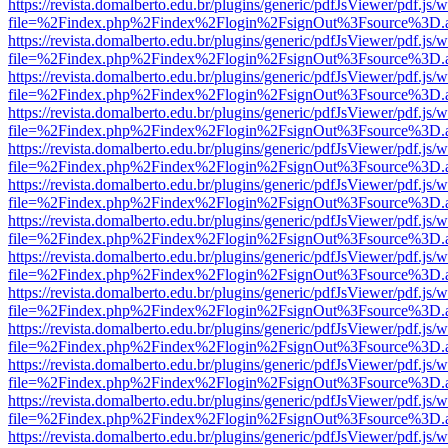
https://revista.domalberto.edu.br/plugins/generic/pdfJsViewer/pdf.js/
file=%2Findex.php%2Findex%2Flogin%2FsignOut%3Fsource%3D.ame
https://revista.domalberto.edu.br/plugins/generic/pdfJsViewer/pdf.js/
file=%2Findex.php%2Findex%2Flogin%2FsignOut%3Fsource%3D.ame
https://revista.domalberto.edu.br/plugins/generic/pdfJsViewer/pdf.js/
file=%2Findex.php%2Findex%2Flogin%2FsignOut%3Fsource%3D.ame
https://revista.domalberto.edu.br/plugins/generic/pdfJsViewer/pdf.js/
file=%2Findex.php%2Findex%2Flogin%2FsignOut%3Fsource%3D.ame
https://revista.domalberto.edu.br/plugins/generic/pdfJsViewer/pdf.js/
file=%2Findex.php%2Findex%2Flogin%2FsignOut%3Fsource%3D.ame
https://revista.domalberto.edu.br/plugins/generic/pdfJsViewer/pdf.js/
file=%2Findex.php%2Findex%2Flogin%2FsignOut%3Fsource%3D.ame
https://revista.domalberto.edu.br/plugins/generic/pdfJsViewer/pdf.js/
file=%2Findex.php%2Findex%2Flogin%2FsignOut%3Fsource%3D.ame
https://revista.domalberto.edu.br/plugins/generic/pdfJsViewer/pdf.js/
file=%2Findex.php%2Findex%2Flogin%2FsignOut%3Fsource%3D.ame
https://revista.domalberto.edu.br/plugins/generic/pdfJsViewer/pdf.js/
file=%2Findex.php%2Findex%2Flogin%2FsignOut%3Fsource%3D.ame
https://revista.domalberto.edu.br/plugins/generic/pdfJsViewer/pdf.js/
file=%2Findex.php%2Findex%2Flogin%2FsignOut%3Fsource%3D.ame
https://revista.domalberto.edu.br/plugins/generic/pdfJsViewer/pdf.js/
file=%2Findex.php%2Findex%2Flogin%2FsignOut%3Fsource%3D.ame
https://revista.domalberto.edu.br/plugins/generic/pdfJsViewer/pdf.js/
file=%2Findex.php%2Findex%2Flogin%2FsignOut%3Fsource%3D.ame
https://revista.domalberto.edu.br/plugins/generic/pdfJsViewer/pdf.js/