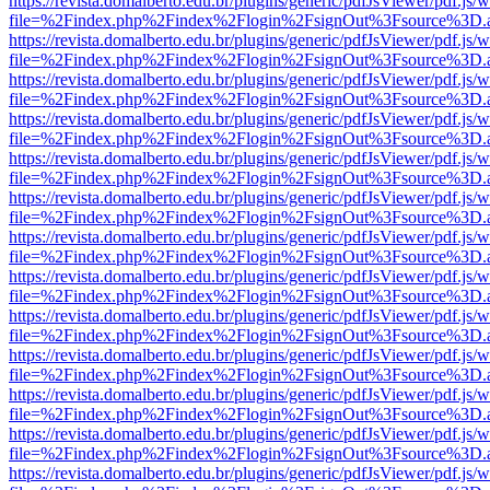
https://revista.domalberto.edu.br/plugins/generic/pdfJsViewer/pdf.js/
file=%2Findex.php%2Findex%2Flogin%2FsignOut%3Fsource%3D.ame
https://revista.domalberto.edu.br/plugins/generic/pdfJsViewer/pdf.js/
file=%2Findex.php%2Findex%2Flogin%2FsignOut%3Fsource%3D.ame
https://revista.domalberto.edu.br/plugins/generic/pdfJsViewer/pdf.js/
file=%2Findex.php%2Findex%2Flogin%2FsignOut%3Fsource%3D.ame
https://revista.domalberto.edu.br/plugins/generic/pdfJsViewer/pdf.js/
file=%2Findex.php%2Findex%2Flogin%2FsignOut%3Fsource%3D.ame
https://revista.domalberto.edu.br/plugins/generic/pdfJsViewer/pdf.js/
file=%2Findex.php%2Findex%2Flogin%2FsignOut%3Fsource%3D.ame
https://revista.domalberto.edu.br/plugins/generic/pdfJsViewer/pdf.js/
file=%2Findex.php%2Findex%2Flogin%2FsignOut%3Fsource%3D.ame
https://revista.domalberto.edu.br/plugins/generic/pdfJsViewer/pdf.js/
file=%2Findex.php%2Findex%2Flogin%2FsignOut%3Fsource%3D.ame
https://revista.domalberto.edu.br/plugins/generic/pdfJsViewer/pdf.js/
file=%2Findex.php%2Findex%2Flogin%2FsignOut%3Fsource%3D.ame
https://revista.domalberto.edu.br/plugins/generic/pdfJsViewer/pdf.js/
file=%2Findex.php%2Findex%2Flogin%2FsignOut%3Fsource%3D.ame
https://revista.domalberto.edu.br/plugins/generic/pdfJsViewer/pdf.js/
file=%2Findex.php%2Findex%2Flogin%2FsignOut%3Fsource%3D.ame
https://revista.domalberto.edu.br/plugins/generic/pdfJsViewer/pdf.js/
file=%2Findex.php%2Findex%2Flogin%2FsignOut%3Fsource%3D.ame
https://revista.domalberto.edu.br/plugins/generic/pdfJsViewer/pdf.js/
file=%2Findex.php%2Findex%2Flogin%2FsignOut%3Fsource%3D.ame
https://revista.domalberto.edu.br/plugins/generic/pdfJsViewer/pdf.js/