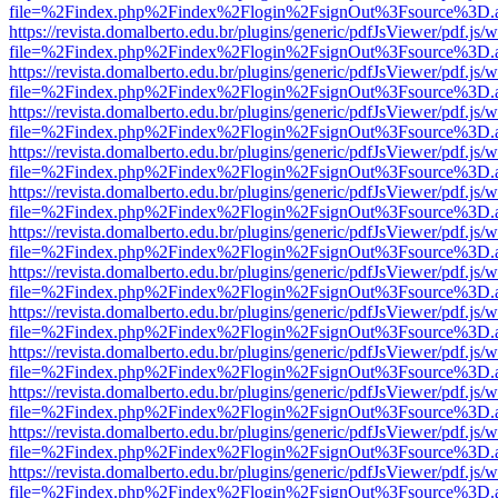
file=%2Findex.php%2Findex%2Flogin%2FsignOut%3Fsource%3D.ame
https://revista.domalberto.edu.br/plugins/generic/pdfJsViewer/pdf.js/
file=%2Findex.php%2Findex%2Flogin%2FsignOut%3Fsource%3D.ame
https://revista.domalberto.edu.br/plugins/generic/pdfJsViewer/pdf.js/
file=%2Findex.php%2Findex%2Flogin%2FsignOut%3Fsource%3D.ame
https://revista.domalberto.edu.br/plugins/generic/pdfJsViewer/pdf.js/
file=%2Findex.php%2Findex%2Flogin%2FsignOut%3Fsource%3D.ame
https://revista.domalberto.edu.br/plugins/generic/pdfJsViewer/pdf.js/
file=%2Findex.php%2Findex%2Flogin%2FsignOut%3Fsource%3D.ame
https://revista.domalberto.edu.br/plugins/generic/pdfJsViewer/pdf.js/
file=%2Findex.php%2Findex%2Flogin%2FsignOut%3Fsource%3D.ame
https://revista.domalberto.edu.br/plugins/generic/pdfJsViewer/pdf.js/
file=%2Findex.php%2Findex%2Flogin%2FsignOut%3Fsource%3D.ame
https://revista.domalberto.edu.br/plugins/generic/pdfJsViewer/pdf.js/
file=%2Findex.php%2Findex%2Flogin%2FsignOut%3Fsource%3D.ame
https://revista.domalberto.edu.br/plugins/generic/pdfJsViewer/pdf.js/
file=%2Findex.php%2Findex%2Flogin%2FsignOut%3Fsource%3D.ame
https://revista.domalberto.edu.br/plugins/generic/pdfJsViewer/pdf.js/
file=%2Findex.php%2Findex%2Flogin%2FsignOut%3Fsource%3D.ame
https://revista.domalberto.edu.br/plugins/generic/pdfJsViewer/pdf.js/
file=%2Findex.php%2Findex%2Flogin%2FsignOut%3Fsource%3D.ame
https://revista.domalberto.edu.br/plugins/generic/pdfJsViewer/pdf.js/
file=%2Findex.php%2Findex%2Flogin%2FsignOut%3Fsource%3D.ame
https://revista.domalberto.edu.br/plugins/generic/pdfJsViewer/pdf.js/
file=%2Findex.php%2Findex%2Flogin%2FsignOut%3Fsource%3D.ame