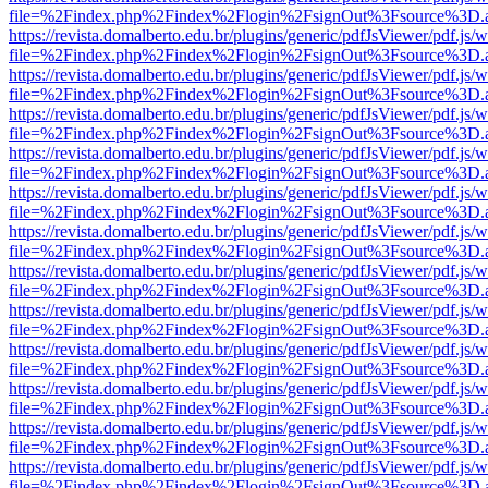
file=%2Findex.php%2Findex%2Flogin%2FsignOut%3Fsource%3D.ame
https://revista.domalberto.edu.br/plugins/generic/pdfJsViewer/pdf.js/
file=%2Findex.php%2Findex%2Flogin%2FsignOut%3Fsource%3D.ame
https://revista.domalberto.edu.br/plugins/generic/pdfJsViewer/pdf.js/
file=%2Findex.php%2Findex%2Flogin%2FsignOut%3Fsource%3D.ame
https://revista.domalberto.edu.br/plugins/generic/pdfJsViewer/pdf.js/
file=%2Findex.php%2Findex%2Flogin%2FsignOut%3Fsource%3D.ame
https://revista.domalberto.edu.br/plugins/generic/pdfJsViewer/pdf.js/
file=%2Findex.php%2Findex%2Flogin%2FsignOut%3Fsource%3D.ame
https://revista.domalberto.edu.br/plugins/generic/pdfJsViewer/pdf.js/
file=%2Findex.php%2Findex%2Flogin%2FsignOut%3Fsource%3D.ame
https://revista.domalberto.edu.br/plugins/generic/pdfJsViewer/pdf.js/
file=%2Findex.php%2Findex%2Flogin%2FsignOut%3Fsource%3D.ame
https://revista.domalberto.edu.br/plugins/generic/pdfJsViewer/pdf.js/
file=%2Findex.php%2Findex%2Flogin%2FsignOut%3Fsource%3D.ame
https://revista.domalberto.edu.br/plugins/generic/pdfJsViewer/pdf.js/
file=%2Findex.php%2Findex%2Flogin%2FsignOut%3Fsource%3D.ame
https://revista.domalberto.edu.br/plugins/generic/pdfJsViewer/pdf.js/
file=%2Findex.php%2Findex%2Flogin%2FsignOut%3Fsource%3D.ame
https://revista.domalberto.edu.br/plugins/generic/pdfJsViewer/pdf.js/
file=%2Findex.php%2Findex%2Flogin%2FsignOut%3Fsource%3D.ame
https://revista.domalberto.edu.br/plugins/generic/pdfJsViewer/pdf.js/
file=%2Findex.php%2Findex%2Flogin%2FsignOut%3Fsource%3D.ame
https://revista.domalberto.edu.br/plugins/generic/pdfJsViewer/pdf.js/
file=%2Findex.php%2Findex%2Flogin%2FsignOut%3Fsource%3D.ame