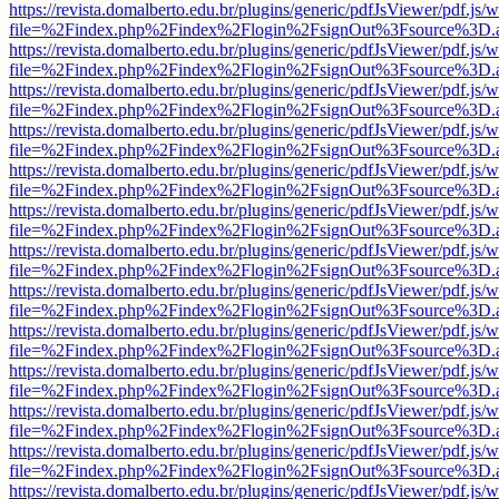
https://revista.domalberto.edu.br/plugins/generic/pdfJsViewer/pdf.js/
file=%2Findex.php%2Findex%2Flogin%2FsignOut%3Fsource%3D.ame
https://revista.domalberto.edu.br/plugins/generic/pdfJsViewer/pdf.js/
file=%2Findex.php%2Findex%2Flogin%2FsignOut%3Fsource%3D.ame
https://revista.domalberto.edu.br/plugins/generic/pdfJsViewer/pdf.js/
file=%2Findex.php%2Findex%2Flogin%2FsignOut%3Fsource%3D.ame
https://revista.domalberto.edu.br/plugins/generic/pdfJsViewer/pdf.js/
file=%2Findex.php%2Findex%2Flogin%2FsignOut%3Fsource%3D.ame
https://revista.domalberto.edu.br/plugins/generic/pdfJsViewer/pdf.js/
file=%2Findex.php%2Findex%2Flogin%2FsignOut%3Fsource%3D.ame
https://revista.domalberto.edu.br/plugins/generic/pdfJsViewer/pdf.js/
file=%2Findex.php%2Findex%2Flogin%2FsignOut%3Fsource%3D.ame
https://revista.domalberto.edu.br/plugins/generic/pdfJsViewer/pdf.js/
file=%2Findex.php%2Findex%2Flogin%2FsignOut%3Fsource%3D.ame
https://revista.domalberto.edu.br/plugins/generic/pdfJsViewer/pdf.js/
file=%2Findex.php%2Findex%2Flogin%2FsignOut%3Fsource%3D.ame
https://revista.domalberto.edu.br/plugins/generic/pdfJsViewer/pdf.js/
file=%2Findex.php%2Findex%2Flogin%2FsignOut%3Fsource%3D.ame
https://revista.domalberto.edu.br/plugins/generic/pdfJsViewer/pdf.js/
file=%2Findex.php%2Findex%2Flogin%2FsignOut%3Fsource%3D.ame
https://revista.domalberto.edu.br/plugins/generic/pdfJsViewer/pdf.js/
file=%2Findex.php%2Findex%2Flogin%2FsignOut%3Fsource%3D.ame
https://revista.domalberto.edu.br/plugins/generic/pdfJsViewer/pdf.js/
file=%2Findex.php%2Findex%2Flogin%2FsignOut%3Fsource%3D.ame
https://revista.domalberto.edu.br/plugins/generic/pdfJsViewer/pdf.js/