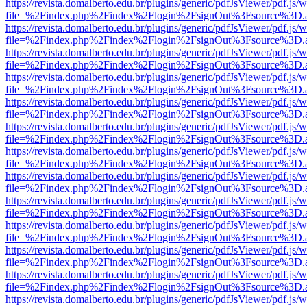
https://revista.domalberto.edu.br/plugins/generic/pdfJsViewer/pdf.js/
file=%2Findex.php%2Findex%2Flogin%2FsignOut%3Fsource%3D.ame
https://revista.domalberto.edu.br/plugins/generic/pdfJsViewer/pdf.js/
file=%2Findex.php%2Findex%2Flogin%2FsignOut%3Fsource%3D.ame
https://revista.domalberto.edu.br/plugins/generic/pdfJsViewer/pdf.js/
file=%2Findex.php%2Findex%2Flogin%2FsignOut%3Fsource%3D.ame
https://revista.domalberto.edu.br/plugins/generic/pdfJsViewer/pdf.js/
file=%2Findex.php%2Findex%2Flogin%2FsignOut%3Fsource%3D.ame
https://revista.domalberto.edu.br/plugins/generic/pdfJsViewer/pdf.js/
file=%2Findex.php%2Findex%2Flogin%2FsignOut%3Fsource%3D.ame
https://revista.domalberto.edu.br/plugins/generic/pdfJsViewer/pdf.js/
file=%2Findex.php%2Findex%2Flogin%2FsignOut%3Fsource%3D.ame
https://revista.domalberto.edu.br/plugins/generic/pdfJsViewer/pdf.js/
file=%2Findex.php%2Findex%2Flogin%2FsignOut%3Fsource%3D.ame
https://revista.domalberto.edu.br/plugins/generic/pdfJsViewer/pdf.js/
file=%2Findex.php%2Findex%2Flogin%2FsignOut%3Fsource%3D.ame
https://revista.domalberto.edu.br/plugins/generic/pdfJsViewer/pdf.js/
file=%2Findex.php%2Findex%2Flogin%2FsignOut%3Fsource%3D.ame
https://revista.domalberto.edu.br/plugins/generic/pdfJsViewer/pdf.js/
file=%2Findex.php%2Findex%2Flogin%2FsignOut%3Fsource%3D.ame
https://revista.domalberto.edu.br/plugins/generic/pdfJsViewer/pdf.js/
file=%2Findex.php%2Findex%2Flogin%2FsignOut%3Fsource%3D.ame
https://revista.domalberto.edu.br/plugins/generic/pdfJsViewer/pdf.js/
file=%2Findex.php%2Findex%2Flogin%2FsignOut%3Fsource%3D.ame
https://revista.domalberto.edu.br/plugins/generic/pdfJsViewer/pdf.js/