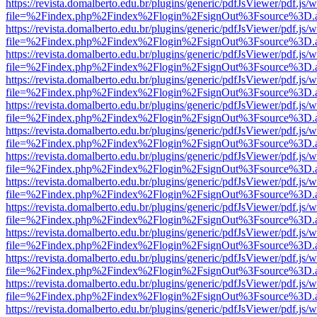
https://revista.domalberto.edu.br/plugins/generic/pdfJsViewer/pdf.js/
file=%2Findex.php%2Findex%2Flogin%2FsignOut%3Fsource%3D.ame
https://revista.domalberto.edu.br/plugins/generic/pdfJsViewer/pdf.js/
file=%2Findex.php%2Findex%2Flogin%2FsignOut%3Fsource%3D.ame
https://revista.domalberto.edu.br/plugins/generic/pdfJsViewer/pdf.js/
file=%2Findex.php%2Findex%2Flogin%2FsignOut%3Fsource%3D.ame
https://revista.domalberto.edu.br/plugins/generic/pdfJsViewer/pdf.js/
file=%2Findex.php%2Findex%2Flogin%2FsignOut%3Fsource%3D.ame
https://revista.domalberto.edu.br/plugins/generic/pdfJsViewer/pdf.js/
file=%2Findex.php%2Findex%2Flogin%2FsignOut%3Fsource%3D.ame
https://revista.domalberto.edu.br/plugins/generic/pdfJsViewer/pdf.js/
file=%2Findex.php%2Findex%2Flogin%2FsignOut%3Fsource%3D.ame
https://revista.domalberto.edu.br/plugins/generic/pdfJsViewer/pdf.js/
file=%2Findex.php%2Findex%2Flogin%2FsignOut%3Fsource%3D.ame
https://revista.domalberto.edu.br/plugins/generic/pdfJsViewer/pdf.js/
file=%2Findex.php%2Findex%2Flogin%2FsignOut%3Fsource%3D.ame
https://revista.domalberto.edu.br/plugins/generic/pdfJsViewer/pdf.js/
file=%2Findex.php%2Findex%2Flogin%2FsignOut%3Fsource%3D.ame
https://revista.domalberto.edu.br/plugins/generic/pdfJsViewer/pdf.js/
file=%2Findex.php%2Findex%2Flogin%2FsignOut%3Fsource%3D.ame
https://revista.domalberto.edu.br/plugins/generic/pdfJsViewer/pdf.js/
file=%2Findex.php%2Findex%2Flogin%2FsignOut%3Fsource%3D.ame
https://revista.domalberto.edu.br/plugins/generic/pdfJsViewer/pdf.js/
file=%2Findex.php%2Findex%2Flogin%2FsignOut%3Fsource%3D.ame
https://revista.domalberto.edu.br/plugins/generic/pdfJsViewer/pdf.js/