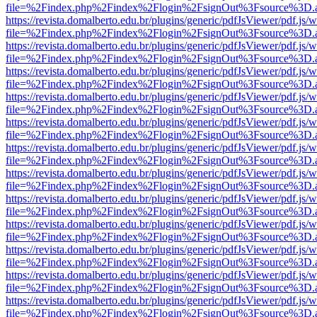
file=%2Findex.php%2Findex%2Flogin%2FsignOut%3Fsource%3D.ame
https://revista.domalberto.edu.br/plugins/generic/pdfJsViewer/pdf.js/
file=%2Findex.php%2Findex%2Flogin%2FsignOut%3Fsource%3D.ame
https://revista.domalberto.edu.br/plugins/generic/pdfJsViewer/pdf.js/
file=%2Findex.php%2Findex%2Flogin%2FsignOut%3Fsource%3D.ame
https://revista.domalberto.edu.br/plugins/generic/pdfJsViewer/pdf.js/
file=%2Findex.php%2Findex%2Flogin%2FsignOut%3Fsource%3D.ame
https://revista.domalberto.edu.br/plugins/generic/pdfJsViewer/pdf.js/
file=%2Findex.php%2Findex%2Flogin%2FsignOut%3Fsource%3D.ame
https://revista.domalberto.edu.br/plugins/generic/pdfJsViewer/pdf.js/
file=%2Findex.php%2Findex%2Flogin%2FsignOut%3Fsource%3D.ame
https://revista.domalberto.edu.br/plugins/generic/pdfJsViewer/pdf.js/
file=%2Findex.php%2Findex%2Flogin%2FsignOut%3Fsource%3D.ame
https://revista.domalberto.edu.br/plugins/generic/pdfJsViewer/pdf.js/
file=%2Findex.php%2Findex%2Flogin%2FsignOut%3Fsource%3D.ame
https://revista.domalberto.edu.br/plugins/generic/pdfJsViewer/pdf.js/
file=%2Findex.php%2Findex%2Flogin%2FsignOut%3Fsource%3D.ame
https://revista.domalberto.edu.br/plugins/generic/pdfJsViewer/pdf.js/
file=%2Findex.php%2Findex%2Flogin%2FsignOut%3Fsource%3D.ame
https://revista.domalberto.edu.br/plugins/generic/pdfJsViewer/pdf.js/
file=%2Findex.php%2Findex%2Flogin%2FsignOut%3Fsource%3D.ame
https://revista.domalberto.edu.br/plugins/generic/pdfJsViewer/pdf.js/
file=%2Findex.php%2Findex%2Flogin%2FsignOut%3Fsource%3D.ame
https://revista.domalberto.edu.br/plugins/generic/pdfJsViewer/pdf.js/
file=%2Findex.php%2Findex%2Flogin%2FsignOut%3Fsource%3D.ame