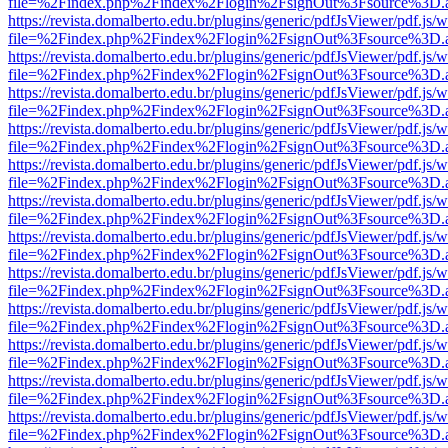
file=%2Findex.php%2Findex%2Flogin%2FsignOut%3Fsource%3D.ame
https://revista.domalberto.edu.br/plugins/generic/pdfJsViewer/pdf.js/
file=%2Findex.php%2Findex%2Flogin%2FsignOut%3Fsource%3D.ame
https://revista.domalberto.edu.br/plugins/generic/pdfJsViewer/pdf.js/
file=%2Findex.php%2Findex%2Flogin%2FsignOut%3Fsource%3D.ame
https://revista.domalberto.edu.br/plugins/generic/pdfJsViewer/pdf.js/
file=%2Findex.php%2Findex%2Flogin%2FsignOut%3Fsource%3D.ame
https://revista.domalberto.edu.br/plugins/generic/pdfJsViewer/pdf.js/
file=%2Findex.php%2Findex%2Flogin%2FsignOut%3Fsource%3D.ame
https://revista.domalberto.edu.br/plugins/generic/pdfJsViewer/pdf.js/
file=%2Findex.php%2Findex%2Flogin%2FsignOut%3Fsource%3D.ame
https://revista.domalberto.edu.br/plugins/generic/pdfJsViewer/pdf.js/
file=%2Findex.php%2Findex%2Flogin%2FsignOut%3Fsource%3D.ame
https://revista.domalberto.edu.br/plugins/generic/pdfJsViewer/pdf.js/
file=%2Findex.php%2Findex%2Flogin%2FsignOut%3Fsource%3D.ame
https://revista.domalberto.edu.br/plugins/generic/pdfJsViewer/pdf.js/
file=%2Findex.php%2Findex%2Flogin%2FsignOut%3Fsource%3D.ame
https://revista.domalberto.edu.br/plugins/generic/pdfJsViewer/pdf.js/
file=%2Findex.php%2Findex%2Flogin%2FsignOut%3Fsource%3D.ame
https://revista.domalberto.edu.br/plugins/generic/pdfJsViewer/pdf.js/
file=%2Findex.php%2Findex%2Flogin%2FsignOut%3Fsource%3D.ame
https://revista.domalberto.edu.br/plugins/generic/pdfJsViewer/pdf.js/
file=%2Findex.php%2Findex%2Flogin%2FsignOut%3Fsource%3D.ame
https://revista.domalberto.edu.br/plugins/generic/pdfJsViewer/pdf.js/
file=%2Findex.php%2Findex%2Flogin%2FsignOut%3Fsource%3D.ame