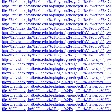
file=%2Findex.php%2Findex%2Flogin%2FsignOut%3Fsource%3D.ame
https://revista.domalberto.edu.br/plugins/generic/pdfJsViewer/pdf.js/
file=%2Findex.php%2Findex%2Flogin%2FsignOut%3Fsource%3D.ame
https://revista.domalberto.edu.br/plugins/generic/pdfJsViewer/pdf.js/
file=%2Findex.php%2Findex%2Flogin%2FsignOut%3Fsource%3D.ame
https://revista.domalberto.edu.br/plugins/generic/pdfJsViewer/pdf.js/
file=%2Findex.php%2Findex%2Flogin%2FsignOut%3Fsource%3D.ame
https://revista.domalberto.edu.br/plugins/generic/pdfJsViewer/pdf.js/
file=%2Findex.php%2Findex%2Flogin%2FsignOut%3Fsource%3D.ame
https://revista.domalberto.edu.br/plugins/generic/pdfJsViewer/pdf.js/
file=%2Findex.php%2Findex%2Flogin%2FsignOut%3Fsource%3D.ame
https://revista.domalberto.edu.br/plugins/generic/pdfJsViewer/pdf.js/
file=%2Findex.php%2Findex%2Flogin%2FsignOut%3Fsource%3D.ame
https://revista.domalberto.edu.br/plugins/generic/pdfJsViewer/pdf.js/
file=%2Findex.php%2Findex%2Flogin%2FsignOut%3Fsource%3D.ame
https://revista.domalberto.edu.br/plugins/generic/pdfJsViewer/pdf.js/
file=%2Findex.php%2Findex%2Flogin%2FsignOut%3Fsource%3D.ame
https://revista.domalberto.edu.br/plugins/generic/pdfJsViewer/pdf.js/
file=%2Findex.php%2Findex%2Flogin%2FsignOut%3Fsource%3D.ame
https://revista.domalberto.edu.br/plugins/generic/pdfJsViewer/pdf.js/
file=%2Findex.php%2Findex%2Flogin%2FsignOut%3Fsource%3D.ame
https://revista.domalberto.edu.br/plugins/generic/pdfJsViewer/pdf.js/
file=%2Findex.php%2Findex%2Flogin%2FsignOut%3Fsource%3D.ame
https://revista.domalberto.edu.br/plugins/generic/pdfJsViewer/pdf.js/
file=%2Findex.php%2Findex%2Flogin%2FsignOut%3Fsource%3D.ame