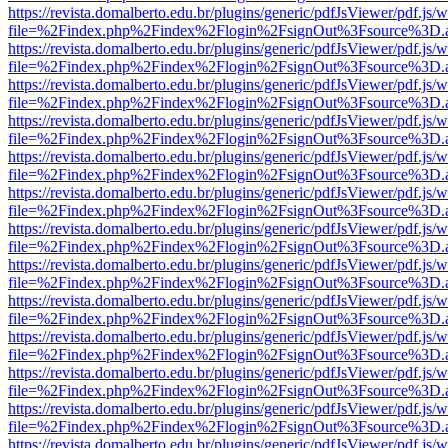
https://revista.domalberto.edu.br/plugins/generic/pdfJsViewer/pdf.js/
file=%2Findex.php%2Findex%2Flogin%2FsignOut%3Fsource%3D.ame
https://revista.domalberto.edu.br/plugins/generic/pdfJsViewer/pdf.js/
file=%2Findex.php%2Findex%2Flogin%2FsignOut%3Fsource%3D.ame
https://revista.domalberto.edu.br/plugins/generic/pdfJsViewer/pdf.js/
file=%2Findex.php%2Findex%2Flogin%2FsignOut%3Fsource%3D.ame
https://revista.domalberto.edu.br/plugins/generic/pdfJsViewer/pdf.js/
file=%2Findex.php%2Findex%2Flogin%2FsignOut%3Fsource%3D.ame
https://revista.domalberto.edu.br/plugins/generic/pdfJsViewer/pdf.js/
file=%2Findex.php%2Findex%2Flogin%2FsignOut%3Fsource%3D.ame
https://revista.domalberto.edu.br/plugins/generic/pdfJsViewer/pdf.js/
file=%2Findex.php%2Findex%2Flogin%2FsignOut%3Fsource%3D.ame
https://revista.domalberto.edu.br/plugins/generic/pdfJsViewer/pdf.js/
file=%2Findex.php%2Findex%2Flogin%2FsignOut%3Fsource%3D.ame
https://revista.domalberto.edu.br/plugins/generic/pdfJsViewer/pdf.js/
file=%2Findex.php%2Findex%2Flogin%2FsignOut%3Fsource%3D.ame
https://revista.domalberto.edu.br/plugins/generic/pdfJsViewer/pdf.js/
file=%2Findex.php%2Findex%2Flogin%2FsignOut%3Fsource%3D.ame
https://revista.domalberto.edu.br/plugins/generic/pdfJsViewer/pdf.js/
file=%2Findex.php%2Findex%2Flogin%2FsignOut%3Fsource%3D.ame
https://revista.domalberto.edu.br/plugins/generic/pdfJsViewer/pdf.js/
file=%2Findex.php%2Findex%2Flogin%2FsignOut%3Fsource%3D.ame
https://revista.domalberto.edu.br/plugins/generic/pdfJsViewer/pdf.js/
file=%2Findex.php%2Findex%2Flogin%2FsignOut%3Fsource%3D.ame
https://revista.domalberto.edu.br/plugins/generic/pdfJsViewer/pdf.js/