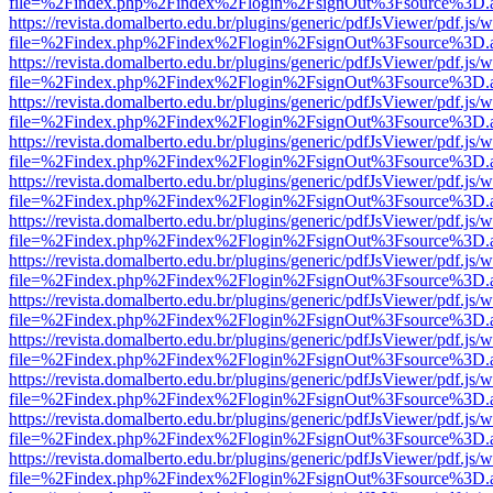
file=%2Findex.php%2Findex%2Flogin%2FsignOut%3Fsource%3D.ame
https://revista.domalberto.edu.br/plugins/generic/pdfJsViewer/pdf.js/
file=%2Findex.php%2Findex%2Flogin%2FsignOut%3Fsource%3D.ame
https://revista.domalberto.edu.br/plugins/generic/pdfJsViewer/pdf.js/
file=%2Findex.php%2Findex%2Flogin%2FsignOut%3Fsource%3D.ame
https://revista.domalberto.edu.br/plugins/generic/pdfJsViewer/pdf.js/
file=%2Findex.php%2Findex%2Flogin%2FsignOut%3Fsource%3D.ame
https://revista.domalberto.edu.br/plugins/generic/pdfJsViewer/pdf.js/
file=%2Findex.php%2Findex%2Flogin%2FsignOut%3Fsource%3D.ame
https://revista.domalberto.edu.br/plugins/generic/pdfJsViewer/pdf.js/
file=%2Findex.php%2Findex%2Flogin%2FsignOut%3Fsource%3D.ame
https://revista.domalberto.edu.br/plugins/generic/pdfJsViewer/pdf.js/
file=%2Findex.php%2Findex%2Flogin%2FsignOut%3Fsource%3D.ame
https://revista.domalberto.edu.br/plugins/generic/pdfJsViewer/pdf.js/
file=%2Findex.php%2Findex%2Flogin%2FsignOut%3Fsource%3D.ame
https://revista.domalberto.edu.br/plugins/generic/pdfJsViewer/pdf.js/
file=%2Findex.php%2Findex%2Flogin%2FsignOut%3Fsource%3D.ame
https://revista.domalberto.edu.br/plugins/generic/pdfJsViewer/pdf.js/
file=%2Findex.php%2Findex%2Flogin%2FsignOut%3Fsource%3D.ame
https://revista.domalberto.edu.br/plugins/generic/pdfJsViewer/pdf.js/
file=%2Findex.php%2Findex%2Flogin%2FsignOut%3Fsource%3D.ame
https://revista.domalberto.edu.br/plugins/generic/pdfJsViewer/pdf.js/
file=%2Findex.php%2Findex%2Flogin%2FsignOut%3Fsource%3D.ame
https://revista.domalberto.edu.br/plugins/generic/pdfJsViewer/pdf.js/
file=%2Findex.php%2Findex%2Flogin%2FsignOut%3Fsource%3D.ame