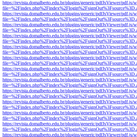
https://revista.domalberto.edu.br/plugins/generic/pdfJsViewer/pdf.js/
file=%2Findex.php%2Findex%2Flogin%2FsignOut%3Fsource%3D.ame
https://revista.domalberto.edu.br/plugins/generic/pdfJsViewer/pdf.js/
file=%2Findex.php%2Findex%2Flogin%2FsignOut%3Fsource%3D.ame
https://revista.domalberto.edu.br/plugins/generic/pdfJsViewer/pdf.js/
file=%2Findex.php%2Findex%2Flogin%2FsignOut%3Fsource%3D.ame
https://revista.domalberto.edu.br/plugins/generic/pdfJsViewer/pdf.js/
file=%2Findex.php%2Findex%2Flogin%2FsignOut%3Fsource%3D.ame
https://revista.domalberto.edu.br/plugins/generic/pdfJsViewer/pdf.js/
file=%2Findex.php%2Findex%2Flogin%2FsignOut%3Fsource%3D.ame
https://revista.domalberto.edu.br/plugins/generic/pdfJsViewer/pdf.js/
file=%2Findex.php%2Findex%2Flogin%2FsignOut%3Fsource%3D.ame
https://revista.domalberto.edu.br/plugins/generic/pdfJsViewer/pdf.js/
file=%2Findex.php%2Findex%2Flogin%2FsignOut%3Fsource%3D.ame
https://revista.domalberto.edu.br/plugins/generic/pdfJsViewer/pdf.js/
file=%2Findex.php%2Findex%2Flogin%2FsignOut%3Fsource%3D.ame
https://revista.domalberto.edu.br/plugins/generic/pdfJsViewer/pdf.js/
file=%2Findex.php%2Findex%2Flogin%2FsignOut%3Fsource%3D.ame
https://revista.domalberto.edu.br/plugins/generic/pdfJsViewer/pdf.js/
file=%2Findex.php%2Findex%2Flogin%2FsignOut%3Fsource%3D.ame
https://revista.domalberto.edu.br/plugins/generic/pdfJsViewer/pdf.js/
file=%2Findex.php%2Findex%2Flogin%2FsignOut%3Fsource%3D.ame
https://revista.domalberto.edu.br/plugins/generic/pdfJsViewer/pdf.js/
file=%2Findex.php%2Findex%2Flogin%2FsignOut%3Fsource%3D.ame
https://revista.domalberto.edu.br/plugins/generic/pdfJsViewer/pdf.js/