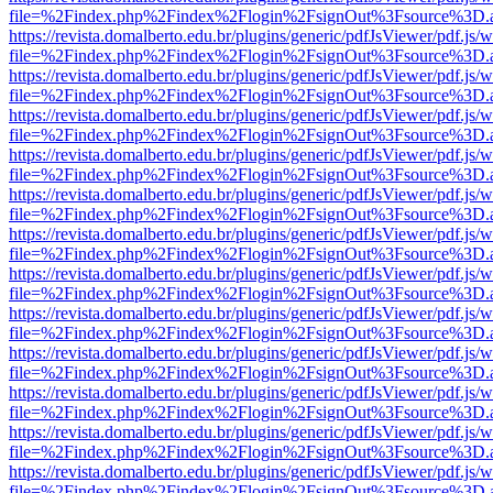
file=%2Findex.php%2Findex%2Flogin%2FsignOut%3Fsource%3D.ame
https://revista.domalberto.edu.br/plugins/generic/pdfJsViewer/pdf.js/
file=%2Findex.php%2Findex%2Flogin%2FsignOut%3Fsource%3D.ame
https://revista.domalberto.edu.br/plugins/generic/pdfJsViewer/pdf.js/
file=%2Findex.php%2Findex%2Flogin%2FsignOut%3Fsource%3D.ame
https://revista.domalberto.edu.br/plugins/generic/pdfJsViewer/pdf.js/
file=%2Findex.php%2Findex%2Flogin%2FsignOut%3Fsource%3D.ame
https://revista.domalberto.edu.br/plugins/generic/pdfJsViewer/pdf.js/
file=%2Findex.php%2Findex%2Flogin%2FsignOut%3Fsource%3D.ame
https://revista.domalberto.edu.br/plugins/generic/pdfJsViewer/pdf.js/
file=%2Findex.php%2Findex%2Flogin%2FsignOut%3Fsource%3D.ame
https://revista.domalberto.edu.br/plugins/generic/pdfJsViewer/pdf.js/
file=%2Findex.php%2Findex%2Flogin%2FsignOut%3Fsource%3D.ame
https://revista.domalberto.edu.br/plugins/generic/pdfJsViewer/pdf.js/
file=%2Findex.php%2Findex%2Flogin%2FsignOut%3Fsource%3D.ame
https://revista.domalberto.edu.br/plugins/generic/pdfJsViewer/pdf.js/
file=%2Findex.php%2Findex%2Flogin%2FsignOut%3Fsource%3D.ame
https://revista.domalberto.edu.br/plugins/generic/pdfJsViewer/pdf.js/
file=%2Findex.php%2Findex%2Flogin%2FsignOut%3Fsource%3D.ame
https://revista.domalberto.edu.br/plugins/generic/pdfJsViewer/pdf.js/
file=%2Findex.php%2Findex%2Flogin%2FsignOut%3Fsource%3D.ame
https://revista.domalberto.edu.br/plugins/generic/pdfJsViewer/pdf.js/
file=%2Findex.php%2Findex%2Flogin%2FsignOut%3Fsource%3D.ame
https://revista.domalberto.edu.br/plugins/generic/pdfJsViewer/pdf.js/
file=%2Findex.php%2Findex%2Flogin%2FsignOut%3Fsource%3D.ame