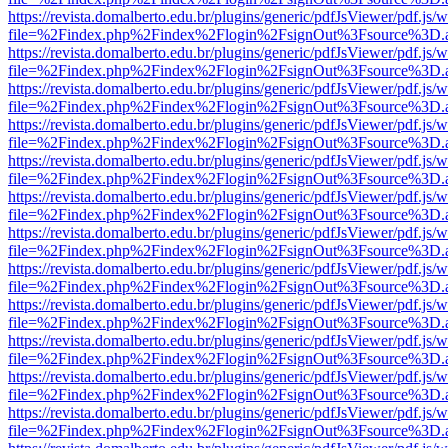
https://revista.domalberto.edu.br/plugins/generic/pdfJsViewer/pdf.js/
file=%2Findex.php%2Findex%2Flogin%2FsignOut%3Fsource%3D.ame
https://revista.domalberto.edu.br/plugins/generic/pdfJsViewer/pdf.js/
file=%2Findex.php%2Findex%2Flogin%2FsignOut%3Fsource%3D.ame
https://revista.domalberto.edu.br/plugins/generic/pdfJsViewer/pdf.js/
file=%2Findex.php%2Findex%2Flogin%2FsignOut%3Fsource%3D.ame
https://revista.domalberto.edu.br/plugins/generic/pdfJsViewer/pdf.js/
file=%2Findex.php%2Findex%2Flogin%2FsignOut%3Fsource%3D.ame
https://revista.domalberto.edu.br/plugins/generic/pdfJsViewer/pdf.js/
file=%2Findex.php%2Findex%2Flogin%2FsignOut%3Fsource%3D.ame
https://revista.domalberto.edu.br/plugins/generic/pdfJsViewer/pdf.js/
file=%2Findex.php%2Findex%2Flogin%2FsignOut%3Fsource%3D.ame
https://revista.domalberto.edu.br/plugins/generic/pdfJsViewer/pdf.js/
file=%2Findex.php%2Findex%2Flogin%2FsignOut%3Fsource%3D.ame
https://revista.domalberto.edu.br/plugins/generic/pdfJsViewer/pdf.js/
file=%2Findex.php%2Findex%2Flogin%2FsignOut%3Fsource%3D.ame
https://revista.domalberto.edu.br/plugins/generic/pdfJsViewer/pdf.js/
file=%2Findex.php%2Findex%2Flogin%2FsignOut%3Fsource%3D.ame
https://revista.domalberto.edu.br/plugins/generic/pdfJsViewer/pdf.js/
file=%2Findex.php%2Findex%2Flogin%2FsignOut%3Fsource%3D.ame
https://revista.domalberto.edu.br/plugins/generic/pdfJsViewer/pdf.js/
file=%2Findex.php%2Findex%2Flogin%2FsignOut%3Fsource%3D.ame
https://revista.domalberto.edu.br/plugins/generic/pdfJsViewer/pdf.js/
file=%2Findex.php%2Findex%2Flogin%2FsignOut%3Fsource%3D.ame