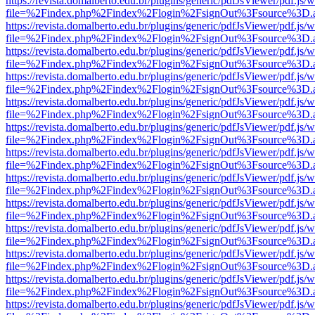
https://revista.domalberto.edu.br/plugins/generic/pdfJsViewer/pdf.js/
file=%2Findex.php%2Findex%2Flogin%2FsignOut%3Fsource%3D.ame
https://revista.domalberto.edu.br/plugins/generic/pdfJsViewer/pdf.js/
file=%2Findex.php%2Findex%2Flogin%2FsignOut%3Fsource%3D.ame
https://revista.domalberto.edu.br/plugins/generic/pdfJsViewer/pdf.js/
file=%2Findex.php%2Findex%2Flogin%2FsignOut%3Fsource%3D.ame
https://revista.domalberto.edu.br/plugins/generic/pdfJsViewer/pdf.js/
file=%2Findex.php%2Findex%2Flogin%2FsignOut%3Fsource%3D.ame
https://revista.domalberto.edu.br/plugins/generic/pdfJsViewer/pdf.js/
file=%2Findex.php%2Findex%2Flogin%2FsignOut%3Fsource%3D.ame
https://revista.domalberto.edu.br/plugins/generic/pdfJsViewer/pdf.js/
file=%2Findex.php%2Findex%2Flogin%2FsignOut%3Fsource%3D.ame
https://revista.domalberto.edu.br/plugins/generic/pdfJsViewer/pdf.js/
file=%2Findex.php%2Findex%2Flogin%2FsignOut%3Fsource%3D.ame
https://revista.domalberto.edu.br/plugins/generic/pdfJsViewer/pdf.js/
file=%2Findex.php%2Findex%2Flogin%2FsignOut%3Fsource%3D.ame
https://revista.domalberto.edu.br/plugins/generic/pdfJsViewer/pdf.js/
file=%2Findex.php%2Findex%2Flogin%2FsignOut%3Fsource%3D.ame
https://revista.domalberto.edu.br/plugins/generic/pdfJsViewer/pdf.js/
file=%2Findex.php%2Findex%2Flogin%2FsignOut%3Fsource%3D.ame
https://revista.domalberto.edu.br/plugins/generic/pdfJsViewer/pdf.js/
file=%2Findex.php%2Findex%2Flogin%2FsignOut%3Fsource%3D.ame
https://revista.domalberto.edu.br/plugins/generic/pdfJsViewer/pdf.js/
file=%2Findex.php%2Findex%2Flogin%2FsignOut%3Fsource%3D.ame
https://revista.domalberto.edu.br/plugins/generic/pdfJsViewer/pdf.js/