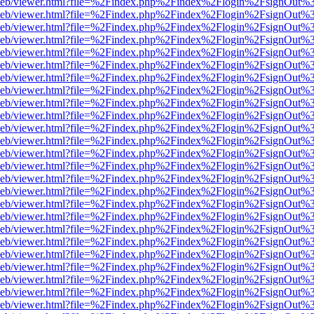
df.js/web/viewer.html?file=%2Findex.php%2Findex%2Flogin%2FsignOut
df.js/web/viewer.html?file=%2Findex.php%2Findex%2Flogin%2FsignOut
df.js/web/viewer.html?file=%2Findex.php%2Findex%2Flogin%2FsignOut
df.js/web/viewer.html?file=%2Findex.php%2Findex%2Flogin%2FsignOut
df.js/web/viewer.html?file=%2Findex.php%2Findex%2Flogin%2FsignOut
df.js/web/viewer.html?file=%2Findex.php%2Findex%2Flogin%2FsignOut
df.js/web/viewer.html?file=%2Findex.php%2Findex%2Flogin%2FsignOut
df.js/web/viewer.html?file=%2Findex.php%2Findex%2Flogin%2FsignOut
df.js/web/viewer.html?file=%2Findex.php%2Findex%2Flogin%2FsignOut
df.js/web/viewer.html?file=%2Findex.php%2Findex%2Flogin%2FsignOut%
df.js/web/viewer.html?file=%2Findex.php%2Findex%2Flogin%2FsignOut
df.js/web/viewer.html?file=%2Findex.php%2Findex%2Flogin%2FsignOut
df.js/web/viewer.html?file=%2Findex.php%2Findex%2Flogin%2FsignOut
df.js/web/viewer.html?file=%2Findex.php%2Findex%2Flogin%2FsignOut
df.js/web/viewer.html?file=%2Findex.php%2Findex%2Flogin%2FsignOut
df.js/web/viewer.html?file=%2Findex.php%2Findex%2Flogin%2FsignOut
df.js/web/viewer.html?file=%2Findex.php%2Findex%2Flogin%2FsignOut
df.js/web/viewer.html?file=%2Findex.php%2Findex%2Flogin%2FsignOut
df.js/web/viewer.html?file=%2Findex.php%2Findex%2Flogin%2FsignOut
df.js/web/viewer.html?file=%2Findex.php%2Findex%2Flogin%2FsignOut
df.js/web/viewer.html?file=%2Findex.php%2Findex%2Flogin%2FsignOut
df.js/web/viewer.html?file=%2Findex.php%2Findex%2Flogin%2FsignOut
df.js/web/viewer.html?file=%2Findex.php%2Findex%2Flogin%2FsignOut
df.js/web/viewer.html?file=%2Findex.php%2Findex%2Flogin%2FsignOut
df.js/web/viewer.html?file=%2Findex.php%2Findex%2Flogin%2FsignOut