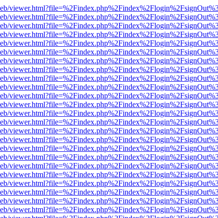
df.js/web/viewer.html?file=%2Findex.php%2Findex%2Flogin%2FsignOut
df.js/web/viewer.html?file=%2Findex.php%2Findex%2Flogin%2FsignOut
df.js/web/viewer.html?file=%2Findex.php%2Findex%2Flogin%2FsignOut
df.js/web/viewer.html?file=%2Findex.php%2Findex%2Flogin%2FsignOut
df.js/web/viewer.html?file=%2Findex.php%2Findex%2Flogin%2FsignOut
df.js/web/viewer.html?file=%2Findex.php%2Findex%2Flogin%2FsignOut
df.js/web/viewer.html?file=%2Findex.php%2Findex%2Flogin%2FsignOut
df.js/web/viewer.html?file=%2Findex.php%2Findex%2Flogin%2FsignOut
df.js/web/viewer.html?file=%2Findex.php%2Findex%2Flogin%2FsignOut
df.js/web/viewer.html?file=%2Findex.php%2Findex%2Flogin%2FsignOut
df.js/web/viewer.html?file=%2Findex.php%2Findex%2Flogin%2FsignOut
df.js/web/viewer.html?file=%2Findex.php%2Findex%2Flogin%2FsignOut
df.js/web/viewer.html?file=%2Findex.php%2Findex%2Flogin%2FsignOut
df.js/web/viewer.html?file=%2Findex.php%2Findex%2Flogin%2FsignOut
df.js/web/viewer.html?file=%2Findex.php%2Findex%2Flogin%2FsignOut
df.js/web/viewer.html?file=%2Findex.php%2Findex%2Flogin%2FsignOut
df.js/web/viewer.html?file=%2Findex.php%2Findex%2Flogin%2FsignOut
df.js/web/viewer.html?file=%2Findex.php%2Findex%2Flogin%2FsignOut
df.js/web/viewer.html?file=%2Findex.php%2Findex%2Flogin%2FsignOut
df.js/web/viewer.html?file=%2Findex.php%2Findex%2Flogin%2FsignOut
df.js/web/viewer.html?file=%2Findex.php%2Findex%2Flogin%2FsignOut
df.js/web/viewer.html?file=%2Findex.php%2Findex%2Flogin%2FsignOut
df.js/web/viewer.html?file=%2Findex.php%2Findex%2Flogin%2FsignOut
df.js/web/viewer.html?file=%2Findex.php%2Findex%2Flogin%2FsignOut