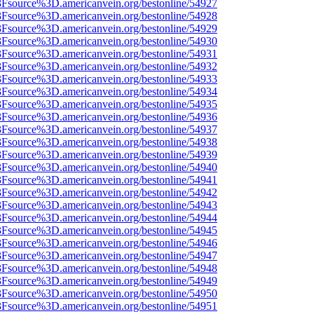
%3Fsource%3D.americanvein.org/bestonline/54927
%3Fsource%3D.americanvein.org/bestonline/54928
%3Fsource%3D.americanvein.org/bestonline/54929
%3Fsource%3D.americanvein.org/bestonline/54930
%3Fsource%3D.americanvein.org/bestonline/54931
%3Fsource%3D.americanvein.org/bestonline/54932
%3Fsource%3D.americanvein.org/bestonline/54933
%3Fsource%3D.americanvein.org/bestonline/54934
%3Fsource%3D.americanvein.org/bestonline/54935
%3Fsource%3D.americanvein.org/bestonline/54936
%3Fsource%3D.americanvein.org/bestonline/54937
%3Fsource%3D.americanvein.org/bestonline/54938
%3Fsource%3D.americanvein.org/bestonline/54939
%3Fsource%3D.americanvein.org/bestonline/54940
%3Fsource%3D.americanvein.org/bestonline/54941
%3Fsource%3D.americanvein.org/bestonline/54942
%3Fsource%3D.americanvein.org/bestonline/54943
%3Fsource%3D.americanvein.org/bestonline/54944
%3Fsource%3D.americanvein.org/bestonline/54945
%3Fsource%3D.americanvein.org/bestonline/54946
%3Fsource%3D.americanvein.org/bestonline/54947
%3Fsource%3D.americanvein.org/bestonline/54948
%3Fsource%3D.americanvein.org/bestonline/54949
%3Fsource%3D.americanvein.org/bestonline/54950
%3Fsource%3D.americanvein.org/bestonline/54951