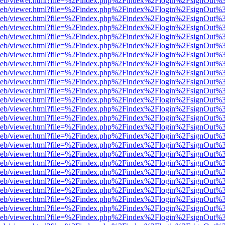
df.js/web/viewer.html?file=%2Findex.php%2Findex%2Flogin%2FsignOut
df.js/web/viewer.html?file=%2Findex.php%2Findex%2Flogin%2FsignOut
df.js/web/viewer.html?file=%2Findex.php%2Findex%2Flogin%2FsignOut
df.js/web/viewer.html?file=%2Findex.php%2Findex%2Flogin%2FsignOut
df.js/web/viewer.html?file=%2Findex.php%2Findex%2Flogin%2FsignOut
df.js/web/viewer.html?file=%2Findex.php%2Findex%2Flogin%2FsignOut
df.js/web/viewer.html?file=%2Findex.php%2Findex%2Flogin%2FsignOut
df.js/web/viewer.html?file=%2Findex.php%2Findex%2Flogin%2FsignOut
df.js/web/viewer.html?file=%2Findex.php%2Findex%2Flogin%2FsignOut
df.js/web/viewer.html?file=%2Findex.php%2Findex%2Flogin%2FsignOut
df.js/web/viewer.html?file=%2Findex.php%2Findex%2Flogin%2FsignOut
df.js/web/viewer.html?file=%2Findex.php%2Findex%2Flogin%2FsignOut
df.js/web/viewer.html?file=%2Findex.php%2Findex%2Flogin%2FsignOut
df.js/web/viewer.html?file=%2Findex.php%2Findex%2Flogin%2FsignOut
df.js/web/viewer.html?file=%2Findex.php%2Findex%2Flogin%2FsignOut
df.js/web/viewer.html?file=%2Findex.php%2Findex%2Flogin%2FsignOut
df.js/web/viewer.html?file=%2Findex.php%2Findex%2Flogin%2FsignOut
df.js/web/viewer.html?file=%2Findex.php%2Findex%2Flogin%2FsignOut
df.js/web/viewer.html?file=%2Findex.php%2Findex%2Flogin%2FsignOut
df.js/web/viewer.html?file=%2Findex.php%2Findex%2Flogin%2FsignOut
df.js/web/viewer.html?file=%2Findex.php%2Findex%2Flogin%2FsignOut
df.js/web/viewer.html?file=%2Findex.php%2Findex%2Flogin%2FsignOut
df.js/web/viewer.html?file=%2Findex.php%2Findex%2Flogin%2FsignOut
df.js/web/viewer.html?file=%2Findex.php%2Findex%2Flogin%2FsignOut
df.js/web/viewer.html?file=%2Findex.php%2Findex%2Flogin%2FsignOut