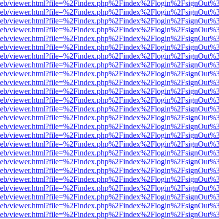
df.js/web/viewer.html?file=%2Findex.php%2Findex%2Flogin%2FsignOut
df.js/web/viewer.html?file=%2Findex.php%2Findex%2Flogin%2FsignOut
df.js/web/viewer.html?file=%2Findex.php%2Findex%2Flogin%2FsignOut
df.js/web/viewer.html?file=%2Findex.php%2Findex%2Flogin%2FsignOut
df.js/web/viewer.html?file=%2Findex.php%2Findex%2Flogin%2FsignOut
df.js/web/viewer.html?file=%2Findex.php%2Findex%2Flogin%2FsignOut
df.js/web/viewer.html?file=%2Findex.php%2Findex%2Flogin%2FsignOut
df.js/web/viewer.html?file=%2Findex.php%2Findex%2Flogin%2FsignOut
df.js/web/viewer.html?file=%2Findex.php%2Findex%2Flogin%2FsignOut
df.js/web/viewer.html?file=%2Findex.php%2Findex%2Flogin%2FsignOut
df.js/web/viewer.html?file=%2Findex.php%2Findex%2Flogin%2FsignOut
df.js/web/viewer.html?file=%2Findex.php%2Findex%2Flogin%2FsignOut
df.js/web/viewer.html?file=%2Findex.php%2Findex%2Flogin%2FsignOut
df.js/web/viewer.html?file=%2Findex.php%2Findex%2Flogin%2FsignOut
df.js/web/viewer.html?file=%2Findex.php%2Findex%2Flogin%2FsignOut
df.js/web/viewer.html?file=%2Findex.php%2Findex%2Flogin%2FsignOut
df.js/web/viewer.html?file=%2Findex.php%2Findex%2Flogin%2FsignOut
df.js/web/viewer.html?file=%2Findex.php%2Findex%2Flogin%2FsignOut
df.js/web/viewer.html?file=%2Findex.php%2Findex%2Flogin%2FsignOut
df.js/web/viewer.html?file=%2Findex.php%2Findex%2Flogin%2FsignOut
df.js/web/viewer.html?file=%2Findex.php%2Findex%2Flogin%2FsignOut
df.js/web/viewer.html?file=%2Findex.php%2Findex%2Flogin%2FsignOut
df.js/web/viewer.html?file=%2Findex.php%2Findex%2Flogin%2FsignOut
df.js/web/viewer.html?file=%2Findex.php%2Findex%2Flogin%2FsignOut
df.js/web/viewer.html?file=%2Findex.php%2Findex%2Flogin%2FsignOut