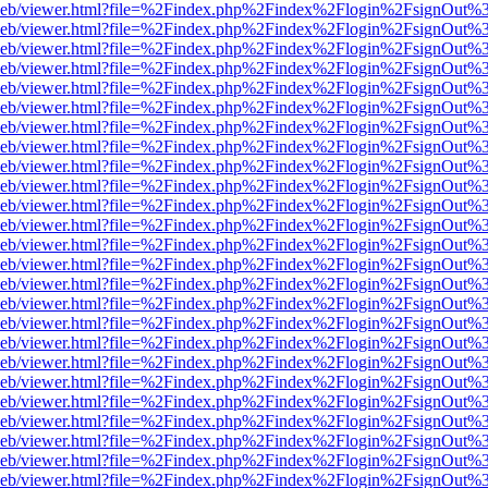
df.js/web/viewer.html?file=%2Findex.php%2Findex%2Flogin%2FsignOut
df.js/web/viewer.html?file=%2Findex.php%2Findex%2Flogin%2FsignOut
df.js/web/viewer.html?file=%2Findex.php%2Findex%2Flogin%2FsignOut
df.js/web/viewer.html?file=%2Findex.php%2Findex%2Flogin%2FsignOut
df.js/web/viewer.html?file=%2Findex.php%2Findex%2Flogin%2FsignOut
df.js/web/viewer.html?file=%2Findex.php%2Findex%2Flogin%2FsignOut
df.js/web/viewer.html?file=%2Findex.php%2Findex%2Flogin%2FsignOut
df.js/web/viewer.html?file=%2Findex.php%2Findex%2Flogin%2FsignOut
df.js/web/viewer.html?file=%2Findex.php%2Findex%2Flogin%2FsignOut
df.js/web/viewer.html?file=%2Findex.php%2Findex%2Flogin%2FsignOut
df.js/web/viewer.html?file=%2Findex.php%2Findex%2Flogin%2FsignOut
df.js/web/viewer.html?file=%2Findex.php%2Findex%2Flogin%2FsignOut
df.js/web/viewer.html?file=%2Findex.php%2Findex%2Flogin%2FsignOut
df.js/web/viewer.html?file=%2Findex.php%2Findex%2Flogin%2FsignOut
df.js/web/viewer.html?file=%2Findex.php%2Findex%2Flogin%2FsignOut
df.js/web/viewer.html?file=%2Findex.php%2Findex%2Flogin%2FsignOut
df.js/web/viewer.html?file=%2Findex.php%2Findex%2Flogin%2FsignOut
df.js/web/viewer.html?file=%2Findex.php%2Findex%2Flogin%2FsignOut
df.js/web/viewer.html?file=%2Findex.php%2Findex%2Flogin%2FsignOut
df.js/web/viewer.html?file=%2Findex.php%2Findex%2Flogin%2FsignOut
df.js/web/viewer.html?file=%2Findex.php%2Findex%2Flogin%2FsignOut
df.js/web/viewer.html?file=%2Findex.php%2Findex%2Flogin%2FsignOut
df.js/web/viewer.html?file=%2Findex.php%2Findex%2Flogin%2FsignOut
df.js/web/viewer.html?file=%2Findex.php%2Findex%2Flogin%2FsignOut
df.js/web/viewer.html?file=%2Findex.php%2Findex%2Flogin%2FsignOut