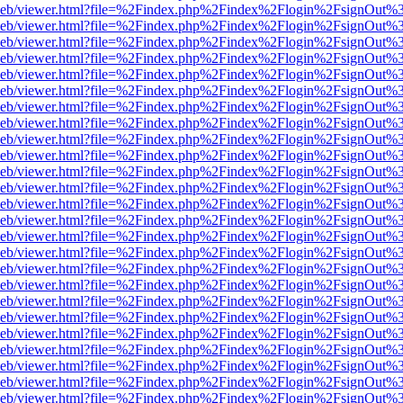
df.js/web/viewer.html?file=%2Findex.php%2Findex%2Flogin%2FsignOut
df.js/web/viewer.html?file=%2Findex.php%2Findex%2Flogin%2FsignOut
df.js/web/viewer.html?file=%2Findex.php%2Findex%2Flogin%2FsignOut
df.js/web/viewer.html?file=%2Findex.php%2Findex%2Flogin%2FsignOut
df.js/web/viewer.html?file=%2Findex.php%2Findex%2Flogin%2FsignOut
df.js/web/viewer.html?file=%2Findex.php%2Findex%2Flogin%2FsignOut
df.js/web/viewer.html?file=%2Findex.php%2Findex%2Flogin%2FsignOut
df.js/web/viewer.html?file=%2Findex.php%2Findex%2Flogin%2FsignOut
df.js/web/viewer.html?file=%2Findex.php%2Findex%2Flogin%2FsignOut
df.js/web/viewer.html?file=%2Findex.php%2Findex%2Flogin%2FsignOut%
df.js/web/viewer.html?file=%2Findex.php%2Findex%2Flogin%2FsignOut
df.js/web/viewer.html?file=%2Findex.php%2Findex%2Flogin%2FsignOut
df.js/web/viewer.html?file=%2Findex.php%2Findex%2Flogin%2FsignOut
df.js/web/viewer.html?file=%2Findex.php%2Findex%2Flogin%2FsignOut
df.js/web/viewer.html?file=%2Findex.php%2Findex%2Flogin%2FsignOut
df.js/web/viewer.html?file=%2Findex.php%2Findex%2Flogin%2FsignOut
df.js/web/viewer.html?file=%2Findex.php%2Findex%2Flogin%2FsignOut
df.js/web/viewer.html?file=%2Findex.php%2Findex%2Flogin%2FsignOut
df.js/web/viewer.html?file=%2Findex.php%2Findex%2Flogin%2FsignOut
df.js/web/viewer.html?file=%2Findex.php%2Findex%2Flogin%2FsignOut
df.js/web/viewer.html?file=%2Findex.php%2Findex%2Flogin%2FsignOut
df.js/web/viewer.html?file=%2Findex.php%2Findex%2Flogin%2FsignOut
df.js/web/viewer.html?file=%2Findex.php%2Findex%2Flogin%2FsignOut
df.js/web/viewer.html?file=%2Findex.php%2Findex%2Flogin%2FsignOut
df.js/web/viewer.html?file=%2Findex.php%2Findex%2Flogin%2FsignOut