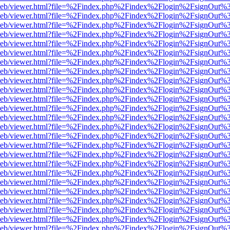
df.js/web/viewer.html?file=%2Findex.php%2Findex%2Flogin%2FsignOut
df.js/web/viewer.html?file=%2Findex.php%2Findex%2Flogin%2FsignOut
df.js/web/viewer.html?file=%2Findex.php%2Findex%2Flogin%2FsignOut
df.js/web/viewer.html?file=%2Findex.php%2Findex%2Flogin%2FsignOut
df.js/web/viewer.html?file=%2Findex.php%2Findex%2Flogin%2FsignOut
df.js/web/viewer.html?file=%2Findex.php%2Findex%2Flogin%2FsignOut
df.js/web/viewer.html?file=%2Findex.php%2Findex%2Flogin%2FsignOut
df.js/web/viewer.html?file=%2Findex.php%2Findex%2Flogin%2FsignOut
df.js/web/viewer.html?file=%2Findex.php%2Findex%2Flogin%2FsignOut
df.js/web/viewer.html?file=%2Findex.php%2Findex%2Flogin%2FsignOut
df.js/web/viewer.html?file=%2Findex.php%2Findex%2Flogin%2FsignOut
df.js/web/viewer.html?file=%2Findex.php%2Findex%2Flogin%2FsignOut
df.js/web/viewer.html?file=%2Findex.php%2Findex%2Flogin%2FsignOut
df.js/web/viewer.html?file=%2Findex.php%2Findex%2Flogin%2FsignOut
df.js/web/viewer.html?file=%2Findex.php%2Findex%2Flogin%2FsignOut
df.js/web/viewer.html?file=%2Findex.php%2Findex%2Flogin%2FsignOut
df.js/web/viewer.html?file=%2Findex.php%2Findex%2Flogin%2FsignOut
df.js/web/viewer.html?file=%2Findex.php%2Findex%2Flogin%2FsignOut
df.js/web/viewer.html?file=%2Findex.php%2Findex%2Flogin%2FsignOut
df.js/web/viewer.html?file=%2Findex.php%2Findex%2Flogin%2FsignOut
df.js/web/viewer.html?file=%2Findex.php%2Findex%2Flogin%2FsignOut
df.js/web/viewer.html?file=%2Findex.php%2Findex%2Flogin%2FsignOut
df.js/web/viewer.html?file=%2Findex.php%2Findex%2Flogin%2FsignOut
df.js/web/viewer.html?file=%2Findex.php%2Findex%2Flogin%2FsignOut
df.js/web/viewer.html?file=%2Findex.php%2Findex%2Flogin%2FsignOut