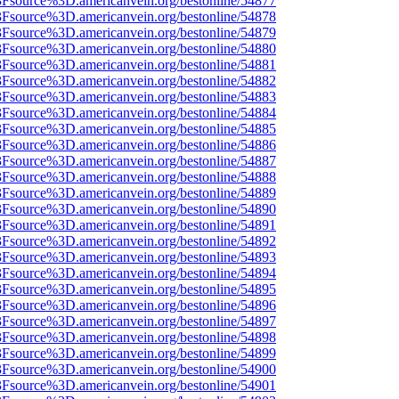
%3Fsource%3D.americanvein.org/bestonline/54877
%3Fsource%3D.americanvein.org/bestonline/54878
%3Fsource%3D.americanvein.org/bestonline/54879
%3Fsource%3D.americanvein.org/bestonline/54880
%3Fsource%3D.americanvein.org/bestonline/54881
%3Fsource%3D.americanvein.org/bestonline/54882
%3Fsource%3D.americanvein.org/bestonline/54883
%3Fsource%3D.americanvein.org/bestonline/54884
%3Fsource%3D.americanvein.org/bestonline/54885
%3Fsource%3D.americanvein.org/bestonline/54886
%3Fsource%3D.americanvein.org/bestonline/54887
%3Fsource%3D.americanvein.org/bestonline/54888
%3Fsource%3D.americanvein.org/bestonline/54889
%3Fsource%3D.americanvein.org/bestonline/54890
%3Fsource%3D.americanvein.org/bestonline/54891
%3Fsource%3D.americanvein.org/bestonline/54892
%3Fsource%3D.americanvein.org/bestonline/54893
%3Fsource%3D.americanvein.org/bestonline/54894
%3Fsource%3D.americanvein.org/bestonline/54895
%3Fsource%3D.americanvein.org/bestonline/54896
%3Fsource%3D.americanvein.org/bestonline/54897
%3Fsource%3D.americanvein.org/bestonline/54898
%3Fsource%3D.americanvein.org/bestonline/54899
%3Fsource%3D.americanvein.org/bestonline/54900
%3Fsource%3D.americanvein.org/bestonline/54901