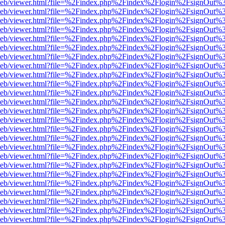
df.js/web/viewer.html?file=%2Findex.php%2Findex%2Flogin%2FsignOut
df.js/web/viewer.html?file=%2Findex.php%2Findex%2Flogin%2FsignOut
df.js/web/viewer.html?file=%2Findex.php%2Findex%2Flogin%2FsignOut
df.js/web/viewer.html?file=%2Findex.php%2Findex%2Flogin%2FsignOut
df.js/web/viewer.html?file=%2Findex.php%2Findex%2Flogin%2FsignOut
df.js/web/viewer.html?file=%2Findex.php%2Findex%2Flogin%2FsignOut
df.js/web/viewer.html?file=%2Findex.php%2Findex%2Flogin%2FsignOut
df.js/web/viewer.html?file=%2Findex.php%2Findex%2Flogin%2FsignOut
df.js/web/viewer.html?file=%2Findex.php%2Findex%2Flogin%2FsignOut
df.js/web/viewer.html?file=%2Findex.php%2Findex%2Flogin%2FsignOut
df.js/web/viewer.html?file=%2Findex.php%2Findex%2Flogin%2FsignOut
df.js/web/viewer.html?file=%2Findex.php%2Findex%2Flogin%2FsignOut
df.js/web/viewer.html?file=%2Findex.php%2Findex%2Flogin%2FsignOut
df.js/web/viewer.html?file=%2Findex.php%2Findex%2Flogin%2FsignOut
df.js/web/viewer.html?file=%2Findex.php%2Findex%2Flogin%2FsignOut
df.js/web/viewer.html?file=%2Findex.php%2Findex%2Flogin%2FsignOut
df.js/web/viewer.html?file=%2Findex.php%2Findex%2Flogin%2FsignOut
df.js/web/viewer.html?file=%2Findex.php%2Findex%2Flogin%2FsignOut
df.js/web/viewer.html?file=%2Findex.php%2Findex%2Flogin%2FsignOut
df.js/web/viewer.html?file=%2Findex.php%2Findex%2Flogin%2FsignOut
df.js/web/viewer.html?file=%2Findex.php%2Findex%2Flogin%2FsignOut
df.js/web/viewer.html?file=%2Findex.php%2Findex%2Flogin%2FsignOut
df.js/web/viewer.html?file=%2Findex.php%2Findex%2Flogin%2FsignOut
df.js/web/viewer.html?file=%2Findex.php%2Findex%2Flogin%2FsignOut
df.js/web/viewer.html?file=%2Findex.php%2Findex%2Flogin%2FsignOut