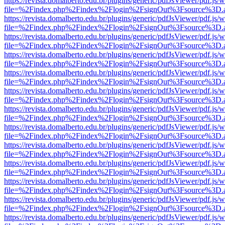
https://revista.domalberto.edu.br/plugins/generic/pdfJsViewer/pdf.js/
file=%2Findex.php%2Findex%2Flogin%2FsignOut%3Fsource%3D.ame
https://revista.domalberto.edu.br/plugins/generic/pdfJsViewer/pdf.js/
file=%2Findex.php%2Findex%2Flogin%2FsignOut%3Fsource%3D.ame
https://revista.domalberto.edu.br/plugins/generic/pdfJsViewer/pdf.js/
file=%2Findex.php%2Findex%2Flogin%2FsignOut%3Fsource%3D.ame
https://revista.domalberto.edu.br/plugins/generic/pdfJsViewer/pdf.js/
file=%2Findex.php%2Findex%2Flogin%2FsignOut%3Fsource%3D.ame
https://revista.domalberto.edu.br/plugins/generic/pdfJsViewer/pdf.js/
file=%2Findex.php%2Findex%2Flogin%2FsignOut%3Fsource%3D.ame
https://revista.domalberto.edu.br/plugins/generic/pdfJsViewer/pdf.js/
file=%2Findex.php%2Findex%2Flogin%2FsignOut%3Fsource%3D.ame
https://revista.domalberto.edu.br/plugins/generic/pdfJsViewer/pdf.js/
file=%2Findex.php%2Findex%2Flogin%2FsignOut%3Fsource%3D.ame
https://revista.domalberto.edu.br/plugins/generic/pdfJsViewer/pdf.js/
file=%2Findex.php%2Findex%2Flogin%2FsignOut%3Fsource%3D.ame
https://revista.domalberto.edu.br/plugins/generic/pdfJsViewer/pdf.js/
file=%2Findex.php%2Findex%2Flogin%2FsignOut%3Fsource%3D.ame
https://revista.domalberto.edu.br/plugins/generic/pdfJsViewer/pdf.js/
file=%2Findex.php%2Findex%2Flogin%2FsignOut%3Fsource%3D.ame
https://revista.domalberto.edu.br/plugins/generic/pdfJsViewer/pdf.js/
file=%2Findex.php%2Findex%2Flogin%2FsignOut%3Fsource%3D.ame
https://revista.domalberto.edu.br/plugins/generic/pdfJsViewer/pdf.js/
file=%2Findex.php%2Findex%2Flogin%2FsignOut%3Fsource%3D.ame
https://revista.domalberto.edu.br/plugins/generic/pdfJsViewer/pdf.js/