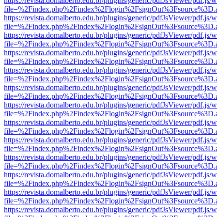
https://revista.domalberto.edu.br/plugins/generic/pdfJsViewer/pdf.js/
file=%2Findex.php%2Findex%2Flogin%2FsignOut%3Fsource%3D.ame
https://revista.domalberto.edu.br/plugins/generic/pdfJsViewer/pdf.js/
file=%2Findex.php%2Findex%2Flogin%2FsignOut%3Fsource%3D.ame
https://revista.domalberto.edu.br/plugins/generic/pdfJsViewer/pdf.js/
file=%2Findex.php%2Findex%2Flogin%2FsignOut%3Fsource%3D.ame
https://revista.domalberto.edu.br/plugins/generic/pdfJsViewer/pdf.js/
file=%2Findex.php%2Findex%2Flogin%2FsignOut%3Fsource%3D.ame
https://revista.domalberto.edu.br/plugins/generic/pdfJsViewer/pdf.js/
file=%2Findex.php%2Findex%2Flogin%2FsignOut%3Fsource%3D.ame
https://revista.domalberto.edu.br/plugins/generic/pdfJsViewer/pdf.js/
file=%2Findex.php%2Findex%2Flogin%2FsignOut%3Fsource%3D.ame
https://revista.domalberto.edu.br/plugins/generic/pdfJsViewer/pdf.js/
file=%2Findex.php%2Findex%2Flogin%2FsignOut%3Fsource%3D.ame
https://revista.domalberto.edu.br/plugins/generic/pdfJsViewer/pdf.js/
file=%2Findex.php%2Findex%2Flogin%2FsignOut%3Fsource%3D.ame
https://revista.domalberto.edu.br/plugins/generic/pdfJsViewer/pdf.js/
file=%2Findex.php%2Findex%2Flogin%2FsignOut%3Fsource%3D.ame
https://revista.domalberto.edu.br/plugins/generic/pdfJsViewer/pdf.js/
file=%2Findex.php%2Findex%2Flogin%2FsignOut%3Fsource%3D.ame
https://revista.domalberto.edu.br/plugins/generic/pdfJsViewer/pdf.js/
file=%2Findex.php%2Findex%2Flogin%2FsignOut%3Fsource%3D.ame
https://revista.domalberto.edu.br/plugins/generic/pdfJsViewer/pdf.js/
file=%2Findex.php%2Findex%2Flogin%2FsignOut%3Fsource%3D.ame
https://revista.domalberto.edu.br/plugins/generic/pdfJsViewer/pdf.js/