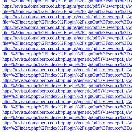
file=%2Findex.php%2Findex%2Flogin%2FsignOut%3Fsource%3D.ame
https://revista.domalberto.edu.br/plugins/generic/pdfJsViewer/pdf.js/
file=%2Findex.php%2Findex%2Flogin%2FsignOut%3Fsource%3D.ame
https://revista.domalberto.edu.br/plugins/generic/pdfJsViewer/pdf.js/
file=%2Findex.php%2Findex%2Flogin%2FsignOut%3Fsource%3D.ame
https://revista.domalberto.edu.br/plugins/generic/pdfJsViewer/pdf.js/
file=%2Findex.php%2Findex%2Flogin%2FsignOut%3Fsource%3D.ame
https://revista.domalberto.edu.br/plugins/generic/pdfJsViewer/pdf.js/
file=%2Findex.php%2Findex%2Flogin%2FsignOut%3Fsource%3D.ame
https://revista.domalberto.edu.br/plugins/generic/pdfJsViewer/pdf.js/
file=%2Findex.php%2Findex%2Flogin%2FsignOut%3Fsource%3D.ame
https://revista.domalberto.edu.br/plugins/generic/pdfJsViewer/pdf.js/
file=%2Findex.php%2Findex%2Flogin%2FsignOut%3Fsource%3D.ame
https://revista.domalberto.edu.br/plugins/generic/pdfJsViewer/pdf.js/
file=%2Findex.php%2Findex%2Flogin%2FsignOut%3Fsource%3D.ame
https://revista.domalberto.edu.br/plugins/generic/pdfJsViewer/pdf.js/
file=%2Findex.php%2Findex%2Flogin%2FsignOut%3Fsource%3D.ame
https://revista.domalberto.edu.br/plugins/generic/pdfJsViewer/pdf.js/
file=%2Findex.php%2Findex%2Flogin%2FsignOut%3Fsource%3D.ame
https://revista.domalberto.edu.br/plugins/generic/pdfJsViewer/pdf.js/
file=%2Findex.php%2Findex%2Flogin%2FsignOut%3Fsource%3D.ame
https://revista.domalberto.edu.br/plugins/generic/pdfJsViewer/pdf.js/
file=%2Findex.php%2Findex%2Flogin%2FsignOut%3Fsource%3D.ame
https://revista.domalberto.edu.br/plugins/generic/pdfJsViewer/pdf.js/
file=%2Findex.php%2Findex%2Flogin%2FsignOut%3Fsource%3D.ame