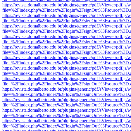
https://revista.domalberto.edu.br/plugins/generic/pdfJsViewer/pdf.js/
file=%2Findex.php%2Findex%2Flogin%2FsignOut%3Fsource%3D.ame
https://revista.domalberto.edu.br/plugins/generic/pdfJsViewer/pdf.js/
file=%2Findex.php%2Findex%2Flogin%2FsignOut%3Fsource%3D.ame
https://revista.domalberto.edu.br/plugins/generic/pdfJsViewer/pdf.js/
file=%2Findex.php%2Findex%2Flogin%2FsignOut%3Fsource%3D.ame
https://revista.domalberto.edu.br/plugins/generic/pdfJsViewer/pdf.js/
file=%2Findex.php%2Findex%2Flogin%2FsignOut%3Fsource%3D.ame
https://revista.domalberto.edu.br/plugins/generic/pdfJsViewer/pdf.js/
file=%2Findex.php%2Findex%2Flogin%2FsignOut%3Fsource%3D.ame
https://revista.domalberto.edu.br/plugins/generic/pdfJsViewer/pdf.js/
file=%2Findex.php%2Findex%2Flogin%2FsignOut%3Fsource%3D.ame
https://revista.domalberto.edu.br/plugins/generic/pdfJsViewer/pdf.js/
file=%2Findex.php%2Findex%2Flogin%2FsignOut%3Fsource%3D.ame
https://revista.domalberto.edu.br/plugins/generic/pdfJsViewer/pdf.js/
file=%2Findex.php%2Findex%2Flogin%2FsignOut%3Fsource%3D.ame
https://revista.domalberto.edu.br/plugins/generic/pdfJsViewer/pdf.js/
file=%2Findex.php%2Findex%2Flogin%2FsignOut%3Fsource%3D.ame
https://revista.domalberto.edu.br/plugins/generic/pdfJsViewer/pdf.js/
file=%2Findex.php%2Findex%2Flogin%2FsignOut%3Fsource%3D.ame
https://revista.domalberto.edu.br/plugins/generic/pdfJsViewer/pdf.js/
file=%2Findex.php%2Findex%2Flogin%2FsignOut%3Fsource%3D.ame
https://revista.domalberto.edu.br/plugins/generic/pdfJsViewer/pdf.js/
file=%2Findex.php%2Findex%2Flogin%2FsignOut%3Fsource%3D.ame