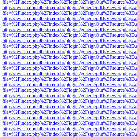
file=%2Findex.php%2Findex%2Flogin%2FsignOut%3Fsource%3D.ame
https://revista.domalberto.edu.br/plugins/generic/pdfJsViewer/pdf.js/
file=%2Findex.php%2Findex%2Flogin%2FsignOut%3Fsource%3D.ame
https://revista.domalberto.edu.br/plugins/generic/pdfJsViewer/pdf.js/
file=%2Findex.php%2Findex%2Flogin%2FsignOut%3Fsource%3D.ame
https://revista.domalberto.edu.br/plugins/generic/pdfJsViewer/pdf.js/
file=%2Findex.php%2Findex%2Flogin%2FsignOut%3Fsource%3D.ame
https://revista.domalberto.edu.br/plugins/generic/pdfJsViewer/pdf.js/
file=%2Findex.php%2Findex%2Flogin%2FsignOut%3Fsource%3D.ame
https://revista.domalberto.edu.br/plugins/generic/pdfJsViewer/pdf.js/
file=%2Findex.php%2Findex%2Flogin%2FsignOut%3Fsource%3D.ame
https://revista.domalberto.edu.br/plugins/generic/pdfJsViewer/pdf.js/
file=%2Findex.php%2Findex%2Flogin%2FsignOut%3Fsource%3D.ame
https://revista.domalberto.edu.br/plugins/generic/pdfJsViewer/pdf.js/
file=%2Findex.php%2Findex%2Flogin%2FsignOut%3Fsource%3D.ame
https://revista.domalberto.edu.br/plugins/generic/pdfJsViewer/pdf.js/
file=%2Findex.php%2Findex%2Flogin%2FsignOut%3Fsource%3D.ame
https://revista.domalberto.edu.br/plugins/generic/pdfJsViewer/pdf.js/
file=%2Findex.php%2Findex%2Flogin%2FsignOut%3Fsource%3D.ame
https://revista.domalberto.edu.br/plugins/generic/pdfJsViewer/pdf.js/
file=%2Findex.php%2Findex%2Flogin%2FsignOut%3Fsource%3D.ame
https://revista.domalberto.edu.br/plugins/generic/pdfJsViewer/pdf.js/
file=%2Findex.php%2Findex%2Flogin%2FsignOut%3Fsource%3D.ame
https://revista.domalberto.edu.br/plugins/generic/pdfJsViewer/pdf.js/
file=%2Findex.php%2Findex%2Flogin%2FsignOut%3Fsource%3D.ame