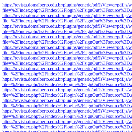
https://revista.domalberto.edu.br/plugins/generic/pdfJsViewer/pdf.js/
file=%2Findex.php%2Findex%2Flogin%2FsignOut%3Fsource%3D.ame
https://revista.domalberto.edu.br/plugins/generic/pdfJsViewer/pdf.js/
file=%2Findex.php%2Findex%2Flogin%2FsignOut%3Fsource%3D.ame
https://revista.domalberto.edu.br/plugins/generic/pdfJsViewer/pdf.js/
file=%2Findex.php%2Findex%2Flogin%2FsignOut%3Fsource%3D.ame
https://revista.domalberto.edu.br/plugins/generic/pdfJsViewer/pdf.js/
file=%2Findex.php%2Findex%2Flogin%2FsignOut%3Fsource%3D.ame
https://revista.domalberto.edu.br/plugins/generic/pdfJsViewer/pdf.js/
file=%2Findex.php%2Findex%2Flogin%2FsignOut%3Fsource%3D.ame
https://revista.domalberto.edu.br/plugins/generic/pdfJsViewer/pdf.js/
file=%2Findex.php%2Findex%2Flogin%2FsignOut%3Fsource%3D.ame
https://revista.domalberto.edu.br/plugins/generic/pdfJsViewer/pdf.js/
file=%2Findex.php%2Findex%2Flogin%2FsignOut%3Fsource%3D.ame
https://revista.domalberto.edu.br/plugins/generic/pdfJsViewer/pdf.js/
file=%2Findex.php%2Findex%2Flogin%2FsignOut%3Fsource%3D.ame
https://revista.domalberto.edu.br/plugins/generic/pdfJsViewer/pdf.js/
file=%2Findex.php%2Findex%2Flogin%2FsignOut%3Fsource%3D.ame
https://revista.domalberto.edu.br/plugins/generic/pdfJsViewer/pdf.js/
file=%2Findex.php%2Findex%2Flogin%2FsignOut%3Fsource%3D.ame
https://revista.domalberto.edu.br/plugins/generic/pdfJsViewer/pdf.js/
file=%2Findex.php%2Findex%2Flogin%2FsignOut%3Fsource%3D.ame
https://revista.domalberto.edu.br/plugins/generic/pdfJsViewer/pdf.js/
file=%2Findex.php%2Findex%2Flogin%2FsignOut%3Fsource%3D.ame