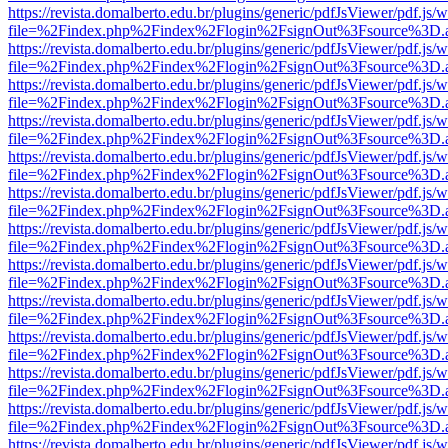
https://revista.domalberto.edu.br/plugins/generic/pdfJsViewer/pdf.js/
file=%2Findex.php%2Findex%2Flogin%2FsignOut%3Fsource%3D.ame
https://revista.domalberto.edu.br/plugins/generic/pdfJsViewer/pdf.js/
file=%2Findex.php%2Findex%2Flogin%2FsignOut%3Fsource%3D.ame
https://revista.domalberto.edu.br/plugins/generic/pdfJsViewer/pdf.js/
file=%2Findex.php%2Findex%2Flogin%2FsignOut%3Fsource%3D.ame
https://revista.domalberto.edu.br/plugins/generic/pdfJsViewer/pdf.js/
file=%2Findex.php%2Findex%2Flogin%2FsignOut%3Fsource%3D.ame
https://revista.domalberto.edu.br/plugins/generic/pdfJsViewer/pdf.js/
file=%2Findex.php%2Findex%2Flogin%2FsignOut%3Fsource%3D.ame
https://revista.domalberto.edu.br/plugins/generic/pdfJsViewer/pdf.js/
file=%2Findex.php%2Findex%2Flogin%2FsignOut%3Fsource%3D.ame
https://revista.domalberto.edu.br/plugins/generic/pdfJsViewer/pdf.js/
file=%2Findex.php%2Findex%2Flogin%2FsignOut%3Fsource%3D.ame
https://revista.domalberto.edu.br/plugins/generic/pdfJsViewer/pdf.js/
file=%2Findex.php%2Findex%2Flogin%2FsignOut%3Fsource%3D.ame
https://revista.domalberto.edu.br/plugins/generic/pdfJsViewer/pdf.js/
file=%2Findex.php%2Findex%2Flogin%2FsignOut%3Fsource%3D.ame
https://revista.domalberto.edu.br/plugins/generic/pdfJsViewer/pdf.js/
file=%2Findex.php%2Findex%2Flogin%2FsignOut%3Fsource%3D.ame
https://revista.domalberto.edu.br/plugins/generic/pdfJsViewer/pdf.js/
file=%2Findex.php%2Findex%2Flogin%2FsignOut%3Fsource%3D.ame
https://revista.domalberto.edu.br/plugins/generic/pdfJsViewer/pdf.js/
file=%2Findex.php%2Findex%2Flogin%2FsignOut%3Fsource%3D.ame
https://revista.domalberto.edu.br/plugins/generic/pdfJsViewer/pdf.js/