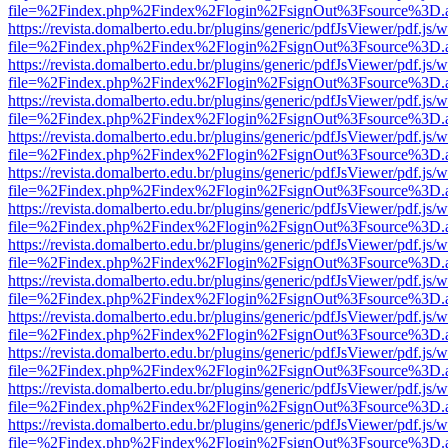
file=%2Findex.php%2Findex%2Flogin%2FsignOut%3Fsource%3D.ame
https://revista.domalberto.edu.br/plugins/generic/pdfJsViewer/pdf.js/
file=%2Findex.php%2Findex%2Flogin%2FsignOut%3Fsource%3D.ame
https://revista.domalberto.edu.br/plugins/generic/pdfJsViewer/pdf.js/
file=%2Findex.php%2Findex%2Flogin%2FsignOut%3Fsource%3D.ame
https://revista.domalberto.edu.br/plugins/generic/pdfJsViewer/pdf.js/
file=%2Findex.php%2Findex%2Flogin%2FsignOut%3Fsource%3D.ame
https://revista.domalberto.edu.br/plugins/generic/pdfJsViewer/pdf.js/
file=%2Findex.php%2Findex%2Flogin%2FsignOut%3Fsource%3D.ame
https://revista.domalberto.edu.br/plugins/generic/pdfJsViewer/pdf.js/
file=%2Findex.php%2Findex%2Flogin%2FsignOut%3Fsource%3D.ame
https://revista.domalberto.edu.br/plugins/generic/pdfJsViewer/pdf.js/
file=%2Findex.php%2Findex%2Flogin%2FsignOut%3Fsource%3D.ame
https://revista.domalberto.edu.br/plugins/generic/pdfJsViewer/pdf.js/
file=%2Findex.php%2Findex%2Flogin%2FsignOut%3Fsource%3D.ame
https://revista.domalberto.edu.br/plugins/generic/pdfJsViewer/pdf.js/
file=%2Findex.php%2Findex%2Flogin%2FsignOut%3Fsource%3D.ame
https://revista.domalberto.edu.br/plugins/generic/pdfJsViewer/pdf.js/
file=%2Findex.php%2Findex%2Flogin%2FsignOut%3Fsource%3D.ame
https://revista.domalberto.edu.br/plugins/generic/pdfJsViewer/pdf.js/
file=%2Findex.php%2Findex%2Flogin%2FsignOut%3Fsource%3D.ame
https://revista.domalberto.edu.br/plugins/generic/pdfJsViewer/pdf.js/
file=%2Findex.php%2Findex%2Flogin%2FsignOut%3Fsource%3D.ame
https://revista.domalberto.edu.br/plugins/generic/pdfJsViewer/pdf.js/
file=%2Findex.php%2Findex%2Flogin%2FsignOut%3Fsource%3D.ame