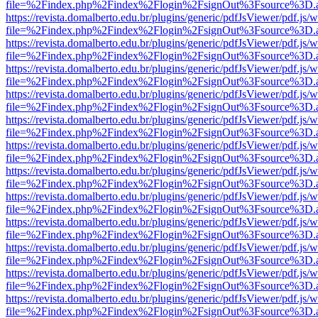
file=%2Findex.php%2Findex%2Flogin%2FsignOut%3Fsource%3D.ame
https://revista.domalberto.edu.br/plugins/generic/pdfJsViewer/pdf.js/
file=%2Findex.php%2Findex%2Flogin%2FsignOut%3Fsource%3D.ame
https://revista.domalberto.edu.br/plugins/generic/pdfJsViewer/pdf.js/
file=%2Findex.php%2Findex%2Flogin%2FsignOut%3Fsource%3D.ame
https://revista.domalberto.edu.br/plugins/generic/pdfJsViewer/pdf.js/
file=%2Findex.php%2Findex%2Flogin%2FsignOut%3Fsource%3D.ame
https://revista.domalberto.edu.br/plugins/generic/pdfJsViewer/pdf.js/
file=%2Findex.php%2Findex%2Flogin%2FsignOut%3Fsource%3D.ame
https://revista.domalberto.edu.br/plugins/generic/pdfJsViewer/pdf.js/
file=%2Findex.php%2Findex%2Flogin%2FsignOut%3Fsource%3D.ame
https://revista.domalberto.edu.br/plugins/generic/pdfJsViewer/pdf.js/
file=%2Findex.php%2Findex%2Flogin%2FsignOut%3Fsource%3D.ame
https://revista.domalberto.edu.br/plugins/generic/pdfJsViewer/pdf.js/
file=%2Findex.php%2Findex%2Flogin%2FsignOut%3Fsource%3D.ame
https://revista.domalberto.edu.br/plugins/generic/pdfJsViewer/pdf.js/
file=%2Findex.php%2Findex%2Flogin%2FsignOut%3Fsource%3D.ame
https://revista.domalberto.edu.br/plugins/generic/pdfJsViewer/pdf.js/
file=%2Findex.php%2Findex%2Flogin%2FsignOut%3Fsource%3D.ame
https://revista.domalberto.edu.br/plugins/generic/pdfJsViewer/pdf.js/
file=%2Findex.php%2Findex%2Flogin%2FsignOut%3Fsource%3D.ame
https://revista.domalberto.edu.br/plugins/generic/pdfJsViewer/pdf.js/
file=%2Findex.php%2Findex%2Flogin%2FsignOut%3Fsource%3D.ame
https://revista.domalberto.edu.br/plugins/generic/pdfJsViewer/pdf.js/
file=%2Findex.php%2Findex%2Flogin%2FsignOut%3Fsource%3D.ame