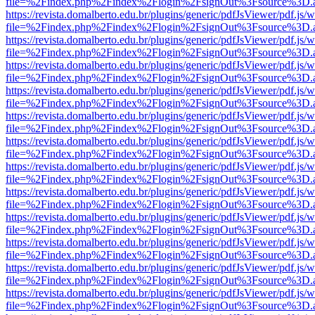
file=%2Findex.php%2Findex%2Flogin%2FsignOut%3Fsource%3D.ame
https://revista.domalberto.edu.br/plugins/generic/pdfJsViewer/pdf.js/
file=%2Findex.php%2Findex%2Flogin%2FsignOut%3Fsource%3D.ame
https://revista.domalberto.edu.br/plugins/generic/pdfJsViewer/pdf.js/
file=%2Findex.php%2Findex%2Flogin%2FsignOut%3Fsource%3D.ame
https://revista.domalberto.edu.br/plugins/generic/pdfJsViewer/pdf.js/
file=%2Findex.php%2Findex%2Flogin%2FsignOut%3Fsource%3D.ame
https://revista.domalberto.edu.br/plugins/generic/pdfJsViewer/pdf.js/
file=%2Findex.php%2Findex%2Flogin%2FsignOut%3Fsource%3D.ame
https://revista.domalberto.edu.br/plugins/generic/pdfJsViewer/pdf.js/
file=%2Findex.php%2Findex%2Flogin%2FsignOut%3Fsource%3D.ame
https://revista.domalberto.edu.br/plugins/generic/pdfJsViewer/pdf.js/
file=%2Findex.php%2Findex%2Flogin%2FsignOut%3Fsource%3D.ame
https://revista.domalberto.edu.br/plugins/generic/pdfJsViewer/pdf.js/
file=%2Findex.php%2Findex%2Flogin%2FsignOut%3Fsource%3D.ame
https://revista.domalberto.edu.br/plugins/generic/pdfJsViewer/pdf.js/
file=%2Findex.php%2Findex%2Flogin%2FsignOut%3Fsource%3D.ame
https://revista.domalberto.edu.br/plugins/generic/pdfJsViewer/pdf.js/
file=%2Findex.php%2Findex%2Flogin%2FsignOut%3Fsource%3D.ame
https://revista.domalberto.edu.br/plugins/generic/pdfJsViewer/pdf.js/
file=%2Findex.php%2Findex%2Flogin%2FsignOut%3Fsource%3D.ame
https://revista.domalberto.edu.br/plugins/generic/pdfJsViewer/pdf.js/
file=%2Findex.php%2Findex%2Flogin%2FsignOut%3Fsource%3D.ame
https://revista.domalberto.edu.br/plugins/generic/pdfJsViewer/pdf.js/
file=%2Findex.php%2Findex%2Flogin%2FsignOut%3Fsource%3D.ame