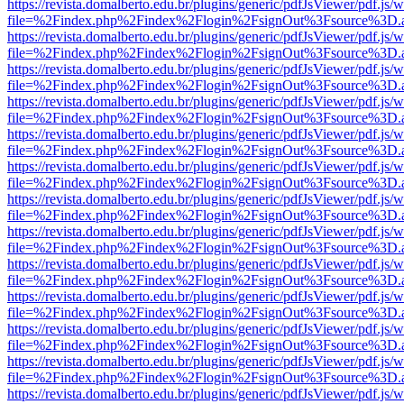
https://revista.domalberto.edu.br/plugins/generic/pdfJsViewer/pdf.js/
file=%2Findex.php%2Findex%2Flogin%2FsignOut%3Fsource%3D.ame
https://revista.domalberto.edu.br/plugins/generic/pdfJsViewer/pdf.js/
file=%2Findex.php%2Findex%2Flogin%2FsignOut%3Fsource%3D.ame
https://revista.domalberto.edu.br/plugins/generic/pdfJsViewer/pdf.js/
file=%2Findex.php%2Findex%2Flogin%2FsignOut%3Fsource%3D.ame
https://revista.domalberto.edu.br/plugins/generic/pdfJsViewer/pdf.js/
file=%2Findex.php%2Findex%2Flogin%2FsignOut%3Fsource%3D.ame
https://revista.domalberto.edu.br/plugins/generic/pdfJsViewer/pdf.js/
file=%2Findex.php%2Findex%2Flogin%2FsignOut%3Fsource%3D.ame
https://revista.domalberto.edu.br/plugins/generic/pdfJsViewer/pdf.js/
file=%2Findex.php%2Findex%2Flogin%2FsignOut%3Fsource%3D.ame
https://revista.domalberto.edu.br/plugins/generic/pdfJsViewer/pdf.js/
file=%2Findex.php%2Findex%2Flogin%2FsignOut%3Fsource%3D.ame
https://revista.domalberto.edu.br/plugins/generic/pdfJsViewer/pdf.js/
file=%2Findex.php%2Findex%2Flogin%2FsignOut%3Fsource%3D.ame
https://revista.domalberto.edu.br/plugins/generic/pdfJsViewer/pdf.js/
file=%2Findex.php%2Findex%2Flogin%2FsignOut%3Fsource%3D.ame
https://revista.domalberto.edu.br/plugins/generic/pdfJsViewer/pdf.js/
file=%2Findex.php%2Findex%2Flogin%2FsignOut%3Fsource%3D.ame
https://revista.domalberto.edu.br/plugins/generic/pdfJsViewer/pdf.js/
file=%2Findex.php%2Findex%2Flogin%2FsignOut%3Fsource%3D.ame
https://revista.domalberto.edu.br/plugins/generic/pdfJsViewer/pdf.js/
file=%2Findex.php%2Findex%2Flogin%2FsignOut%3Fsource%3D.ame
https://revista.domalberto.edu.br/plugins/generic/pdfJsViewer/pdf.js/