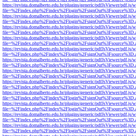
https://revista.domalberto.edu.br/plugins/generic/pdfJsViewer/pdf.js/
file=%2Findex.php%2Findex%2Flogin%2FsignOut%3Fsource%3D.ame
https://revista.domalberto.edu.br/plugins/generic/pdfJsViewer/pdf.js/
file=%2Findex.php%2Findex%2Flogin%2FsignOut%3Fsource%3D.ame
https://revista.domalberto.edu.br/plugins/generic/pdfJsViewer/pdf.js/
file=%2Findex.php%2Findex%2Flogin%2FsignOut%3Fsource%3D.ame
https://revista.domalberto.edu.br/plugins/generic/pdfJsViewer/pdf.js/
file=%2Findex.php%2Findex%2Flogin%2FsignOut%3Fsource%3D.ame
https://revista.domalberto.edu.br/plugins/generic/pdfJsViewer/pdf.js/
file=%2Findex.php%2Findex%2Flogin%2FsignOut%3Fsource%3D.ame
https://revista.domalberto.edu.br/plugins/generic/pdfJsViewer/pdf.js/
file=%2Findex.php%2Findex%2Flogin%2FsignOut%3Fsource%3D.ame
https://revista.domalberto.edu.br/plugins/generic/pdfJsViewer/pdf.js/
file=%2Findex.php%2Findex%2Flogin%2FsignOut%3Fsource%3D.ame
https://revista.domalberto.edu.br/plugins/generic/pdfJsViewer/pdf.js/
file=%2Findex.php%2Findex%2Flogin%2FsignOut%3Fsource%3D.ame
https://revista.domalberto.edu.br/plugins/generic/pdfJsViewer/pdf.js/
file=%2Findex.php%2Findex%2Flogin%2FsignOut%3Fsource%3D.ame
https://revista.domalberto.edu.br/plugins/generic/pdfJsViewer/pdf.js/
file=%2Findex.php%2Findex%2Flogin%2FsignOut%3Fsource%3D.ame
https://revista.domalberto.edu.br/plugins/generic/pdfJsViewer/pdf.js/
file=%2Findex.php%2Findex%2Flogin%2FsignOut%3Fsource%3D.ame
https://revista.domalberto.edu.br/plugins/generic/pdfJsViewer/pdf.js/
file=%2Findex.php%2Findex%2Flogin%2FsignOut%3Fsource%3D.ame