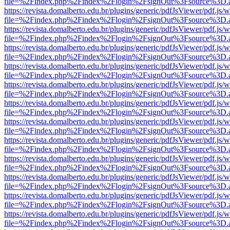
file=%2Findex.php%2Findex%2Flogin%2FsignOut%3Fsource%3D.ame
https://revista.domalberto.edu.br/plugins/generic/pdfJsViewer/pdf.js/
file=%2Findex.php%2Findex%2Flogin%2FsignOut%3Fsource%3D.ame
https://revista.domalberto.edu.br/plugins/generic/pdfJsViewer/pdf.js/
file=%2Findex.php%2Findex%2Flogin%2FsignOut%3Fsource%3D.ame
https://revista.domalberto.edu.br/plugins/generic/pdfJsViewer/pdf.js/
file=%2Findex.php%2Findex%2Flogin%2FsignOut%3Fsource%3D.ame
https://revista.domalberto.edu.br/plugins/generic/pdfJsViewer/pdf.js/
file=%2Findex.php%2Findex%2Flogin%2FsignOut%3Fsource%3D.ame
https://revista.domalberto.edu.br/plugins/generic/pdfJsViewer/pdf.js/
file=%2Findex.php%2Findex%2Flogin%2FsignOut%3Fsource%3D.ame
https://revista.domalberto.edu.br/plugins/generic/pdfJsViewer/pdf.js/
file=%2Findex.php%2Findex%2Flogin%2FsignOut%3Fsource%3D.ame
https://revista.domalberto.edu.br/plugins/generic/pdfJsViewer/pdf.js/
file=%2Findex.php%2Findex%2Flogin%2FsignOut%3Fsource%3D.ame
https://revista.domalberto.edu.br/plugins/generic/pdfJsViewer/pdf.js/
file=%2Findex.php%2Findex%2Flogin%2FsignOut%3Fsource%3D.ame
https://revista.domalberto.edu.br/plugins/generic/pdfJsViewer/pdf.js/
file=%2Findex.php%2Findex%2Flogin%2FsignOut%3Fsource%3D.ame
https://revista.domalberto.edu.br/plugins/generic/pdfJsViewer/pdf.js/
file=%2Findex.php%2Findex%2Flogin%2FsignOut%3Fsource%3D.ame
https://revista.domalberto.edu.br/plugins/generic/pdfJsViewer/pdf.js/
file=%2Findex.php%2Findex%2Flogin%2FsignOut%3Fsource%3D.ame
https://revista.domalberto.edu.br/plugins/generic/pdfJsViewer/pdf.js/
file=%2Findex.php%2Findex%2Flogin%2FsignOut%3Fsource%3D.ame