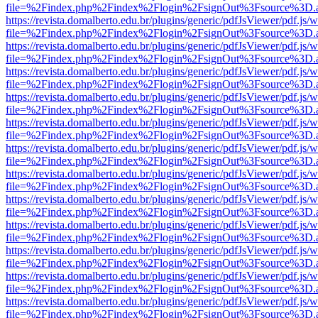
file=%2Findex.php%2Findex%2Flogin%2FsignOut%3Fsource%3D.ame
https://revista.domalberto.edu.br/plugins/generic/pdfJsViewer/pdf.js/
file=%2Findex.php%2Findex%2Flogin%2FsignOut%3Fsource%3D.ame
https://revista.domalberto.edu.br/plugins/generic/pdfJsViewer/pdf.js/
file=%2Findex.php%2Findex%2Flogin%2FsignOut%3Fsource%3D.ame
https://revista.domalberto.edu.br/plugins/generic/pdfJsViewer/pdf.js/
file=%2Findex.php%2Findex%2Flogin%2FsignOut%3Fsource%3D.ame
https://revista.domalberto.edu.br/plugins/generic/pdfJsViewer/pdf.js/
file=%2Findex.php%2Findex%2Flogin%2FsignOut%3Fsource%3D.ame
https://revista.domalberto.edu.br/plugins/generic/pdfJsViewer/pdf.js/
file=%2Findex.php%2Findex%2Flogin%2FsignOut%3Fsource%3D.ame
https://revista.domalberto.edu.br/plugins/generic/pdfJsViewer/pdf.js/
file=%2Findex.php%2Findex%2Flogin%2FsignOut%3Fsource%3D.ame
https://revista.domalberto.edu.br/plugins/generic/pdfJsViewer/pdf.js/
file=%2Findex.php%2Findex%2Flogin%2FsignOut%3Fsource%3D.ame
https://revista.domalberto.edu.br/plugins/generic/pdfJsViewer/pdf.js/
file=%2Findex.php%2Findex%2Flogin%2FsignOut%3Fsource%3D.ame
https://revista.domalberto.edu.br/plugins/generic/pdfJsViewer/pdf.js/
file=%2Findex.php%2Findex%2Flogin%2FsignOut%3Fsource%3D.ame
https://revista.domalberto.edu.br/plugins/generic/pdfJsViewer/pdf.js/
file=%2Findex.php%2Findex%2Flogin%2FsignOut%3Fsource%3D.ame
https://revista.domalberto.edu.br/plugins/generic/pdfJsViewer/pdf.js/
file=%2Findex.php%2Findex%2Flogin%2FsignOut%3Fsource%3D.ame
https://revista.domalberto.edu.br/plugins/generic/pdfJsViewer/pdf.js/
file=%2Findex.php%2Findex%2Flogin%2FsignOut%3Fsource%3D.ame