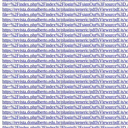
file=%2Findex.php%2Findex%2Flogin%2FsignOut%3Fsource%3D.ame
https://revista.domalberto.edu.br/plugins/generic/pdfJsViewer/pdf.js/
file=%2Findex.php%2Findex%2Flogin%2FsignOut%3Fsource%3D.ame
https://revista.domalberto.edu.br/plugins/generic/pdfJsViewer/pdf.js/
file=%2Findex.php%2Findex%2Flogin%2FsignOut%3Fsource%3D.ame
https://revista.domalberto.edu.br/plugins/generic/pdfJsViewer/pdf.js/
file=%2Findex.php%2Findex%2Flogin%2FsignOut%3Fsource%3D.ame
https://revista.domalberto.edu.br/plugins/generic/pdfJsViewer/pdf.js/
file=%2Findex.php%2Findex%2Flogin%2FsignOut%3Fsource%3D.ame
https://revista.domalberto.edu.br/plugins/generic/pdfJsViewer/pdf.js/
file=%2Findex.php%2Findex%2Flogin%2FsignOut%3Fsource%3D.ame
https://revista.domalberto.edu.br/plugins/generic/pdfJsViewer/pdf.js/
file=%2Findex.php%2Findex%2Flogin%2FsignOut%3Fsource%3D.ame
https://revista.domalberto.edu.br/plugins/generic/pdfJsViewer/pdf.js/
file=%2Findex.php%2Findex%2Flogin%2FsignOut%3Fsource%3D.ame
https://revista.domalberto.edu.br/plugins/generic/pdfJsViewer/pdf.js/
file=%2Findex.php%2Findex%2Flogin%2FsignOut%3Fsource%3D.ame
https://revista.domalberto.edu.br/plugins/generic/pdfJsViewer/pdf.js/
file=%2Findex.php%2Findex%2Flogin%2FsignOut%3Fsource%3D.ame
https://revista.domalberto.edu.br/plugins/generic/pdfJsViewer/pdf.js/
file=%2Findex.php%2Findex%2Flogin%2FsignOut%3Fsource%3D.ame
https://revista.domalberto.edu.br/plugins/generic/pdfJsViewer/pdf.js/
file=%2Findex.php%2Findex%2Flogin%2FsignOut%3Fsource%3D.ame
https://revista.domalberto.edu.br/plugins/generic/pdfJsViewer/pdf.js/
file=%2Findex.php%2Findex%2Flogin%2FsignOut%3Fsource%3D.ame