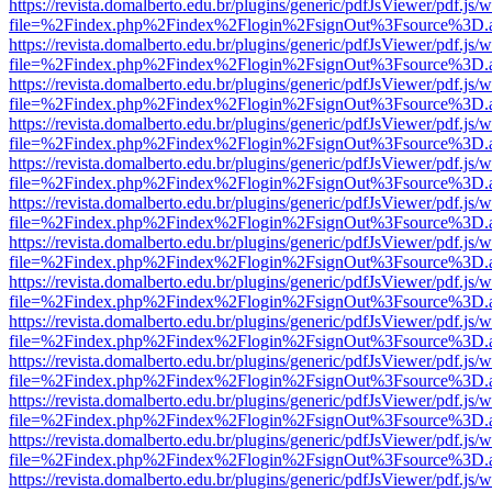
https://revista.domalberto.edu.br/plugins/generic/pdfJsViewer/pdf.js/
file=%2Findex.php%2Findex%2Flogin%2FsignOut%3Fsource%3D.ame
https://revista.domalberto.edu.br/plugins/generic/pdfJsViewer/pdf.js/
file=%2Findex.php%2Findex%2Flogin%2FsignOut%3Fsource%3D.ame
https://revista.domalberto.edu.br/plugins/generic/pdfJsViewer/pdf.js/
file=%2Findex.php%2Findex%2Flogin%2FsignOut%3Fsource%3D.ame
https://revista.domalberto.edu.br/plugins/generic/pdfJsViewer/pdf.js/
file=%2Findex.php%2Findex%2Flogin%2FsignOut%3Fsource%3D.ame
https://revista.domalberto.edu.br/plugins/generic/pdfJsViewer/pdf.js/
file=%2Findex.php%2Findex%2Flogin%2FsignOut%3Fsource%3D.ame
https://revista.domalberto.edu.br/plugins/generic/pdfJsViewer/pdf.js/
file=%2Findex.php%2Findex%2Flogin%2FsignOut%3Fsource%3D.ame
https://revista.domalberto.edu.br/plugins/generic/pdfJsViewer/pdf.js/
file=%2Findex.php%2Findex%2Flogin%2FsignOut%3Fsource%3D.ame
https://revista.domalberto.edu.br/plugins/generic/pdfJsViewer/pdf.js/
file=%2Findex.php%2Findex%2Flogin%2FsignOut%3Fsource%3D.ame
https://revista.domalberto.edu.br/plugins/generic/pdfJsViewer/pdf.js/
file=%2Findex.php%2Findex%2Flogin%2FsignOut%3Fsource%3D.ame
https://revista.domalberto.edu.br/plugins/generic/pdfJsViewer/pdf.js/
file=%2Findex.php%2Findex%2Flogin%2FsignOut%3Fsource%3D.ame
https://revista.domalberto.edu.br/plugins/generic/pdfJsViewer/pdf.js/
file=%2Findex.php%2Findex%2Flogin%2FsignOut%3Fsource%3D.ame
https://revista.domalberto.edu.br/plugins/generic/pdfJsViewer/pdf.js/
file=%2Findex.php%2Findex%2Flogin%2FsignOut%3Fsource%3D.ame
https://revista.domalberto.edu.br/plugins/generic/pdfJsViewer/pdf.js/