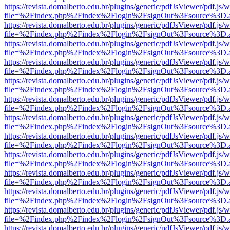
https://revista.domalberto.edu.br/plugins/generic/pdfJsViewer/pdf.js/
file=%2Findex.php%2Findex%2Flogin%2FsignOut%3Fsource%3D.ame
https://revista.domalberto.edu.br/plugins/generic/pdfJsViewer/pdf.js/
file=%2Findex.php%2Findex%2Flogin%2FsignOut%3Fsource%3D.ame
https://revista.domalberto.edu.br/plugins/generic/pdfJsViewer/pdf.js/
file=%2Findex.php%2Findex%2Flogin%2FsignOut%3Fsource%3D.ame
https://revista.domalberto.edu.br/plugins/generic/pdfJsViewer/pdf.js/
file=%2Findex.php%2Findex%2Flogin%2FsignOut%3Fsource%3D.ame
https://revista.domalberto.edu.br/plugins/generic/pdfJsViewer/pdf.js/
file=%2Findex.php%2Findex%2Flogin%2FsignOut%3Fsource%3D.ame
https://revista.domalberto.edu.br/plugins/generic/pdfJsViewer/pdf.js/
file=%2Findex.php%2Findex%2Flogin%2FsignOut%3Fsource%3D.ame
https://revista.domalberto.edu.br/plugins/generic/pdfJsViewer/pdf.js/
file=%2Findex.php%2Findex%2Flogin%2FsignOut%3Fsource%3D.ame
https://revista.domalberto.edu.br/plugins/generic/pdfJsViewer/pdf.js/
file=%2Findex.php%2Findex%2Flogin%2FsignOut%3Fsource%3D.ame
https://revista.domalberto.edu.br/plugins/generic/pdfJsViewer/pdf.js/
file=%2Findex.php%2Findex%2Flogin%2FsignOut%3Fsource%3D.ame
https://revista.domalberto.edu.br/plugins/generic/pdfJsViewer/pdf.js/
file=%2Findex.php%2Findex%2Flogin%2FsignOut%3Fsource%3D.ame
https://revista.domalberto.edu.br/plugins/generic/pdfJsViewer/pdf.js/
file=%2Findex.php%2Findex%2Flogin%2FsignOut%3Fsource%3D.ame
https://revista.domalberto.edu.br/plugins/generic/pdfJsViewer/pdf.js/
file=%2Findex.php%2Findex%2Flogin%2FsignOut%3Fsource%3D.ame
https://revista.domalberto.edu.br/plugins/generic/pdfJsViewer/pdf.js/