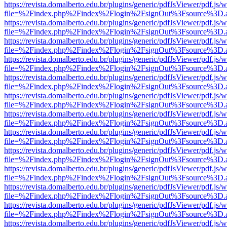
https://revista.domalberto.edu.br/plugins/generic/pdfJsViewer/pdf.js/
file=%2Findex.php%2Findex%2Flogin%2FsignOut%3Fsource%3D.ame
https://revista.domalberto.edu.br/plugins/generic/pdfJsViewer/pdf.js/
file=%2Findex.php%2Findex%2Flogin%2FsignOut%3Fsource%3D.ame
https://revista.domalberto.edu.br/plugins/generic/pdfJsViewer/pdf.js/
file=%2Findex.php%2Findex%2Flogin%2FsignOut%3Fsource%3D.ame
https://revista.domalberto.edu.br/plugins/generic/pdfJsViewer/pdf.js/
file=%2Findex.php%2Findex%2Flogin%2FsignOut%3Fsource%3D.ame
https://revista.domalberto.edu.br/plugins/generic/pdfJsViewer/pdf.js/
file=%2Findex.php%2Findex%2Flogin%2FsignOut%3Fsource%3D.ame
https://revista.domalberto.edu.br/plugins/generic/pdfJsViewer/pdf.js/
file=%2Findex.php%2Findex%2Flogin%2FsignOut%3Fsource%3D.ame
https://revista.domalberto.edu.br/plugins/generic/pdfJsViewer/pdf.js/
file=%2Findex.php%2Findex%2Flogin%2FsignOut%3Fsource%3D.ame
https://revista.domalberto.edu.br/plugins/generic/pdfJsViewer/pdf.js/
file=%2Findex.php%2Findex%2Flogin%2FsignOut%3Fsource%3D.ame
https://revista.domalberto.edu.br/plugins/generic/pdfJsViewer/pdf.js/
file=%2Findex.php%2Findex%2Flogin%2FsignOut%3Fsource%3D.ame
https://revista.domalberto.edu.br/plugins/generic/pdfJsViewer/pdf.js/
file=%2Findex.php%2Findex%2Flogin%2FsignOut%3Fsource%3D.ame
https://revista.domalberto.edu.br/plugins/generic/pdfJsViewer/pdf.js/
file=%2Findex.php%2Findex%2Flogin%2FsignOut%3Fsource%3D.ame
https://revista.domalberto.edu.br/plugins/generic/pdfJsViewer/pdf.js/
file=%2Findex.php%2Findex%2Flogin%2FsignOut%3Fsource%3D.ame
https://revista.domalberto.edu.br/plugins/generic/pdfJsViewer/pdf.js/