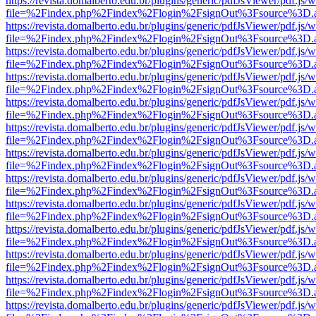
https://revista.domalberto.edu.br/plugins/generic/pdfJsViewer/pdf.js/
file=%2Findex.php%2Findex%2Flogin%2FsignOut%3Fsource%3D.ame
https://revista.domalberto.edu.br/plugins/generic/pdfJsViewer/pdf.js/
file=%2Findex.php%2Findex%2Flogin%2FsignOut%3Fsource%3D.ame
https://revista.domalberto.edu.br/plugins/generic/pdfJsViewer/pdf.js/
file=%2Findex.php%2Findex%2Flogin%2FsignOut%3Fsource%3D.ame
https://revista.domalberto.edu.br/plugins/generic/pdfJsViewer/pdf.js/
file=%2Findex.php%2Findex%2Flogin%2FsignOut%3Fsource%3D.ame
https://revista.domalberto.edu.br/plugins/generic/pdfJsViewer/pdf.js/
file=%2Findex.php%2Findex%2Flogin%2FsignOut%3Fsource%3D.ame
https://revista.domalberto.edu.br/plugins/generic/pdfJsViewer/pdf.js/
file=%2Findex.php%2Findex%2Flogin%2FsignOut%3Fsource%3D.ame
https://revista.domalberto.edu.br/plugins/generic/pdfJsViewer/pdf.js/
file=%2Findex.php%2Findex%2Flogin%2FsignOut%3Fsource%3D.ame
https://revista.domalberto.edu.br/plugins/generic/pdfJsViewer/pdf.js/
file=%2Findex.php%2Findex%2Flogin%2FsignOut%3Fsource%3D.ame
https://revista.domalberto.edu.br/plugins/generic/pdfJsViewer/pdf.js/
file=%2Findex.php%2Findex%2Flogin%2FsignOut%3Fsource%3D.ame
https://revista.domalberto.edu.br/plugins/generic/pdfJsViewer/pdf.js/
file=%2Findex.php%2Findex%2Flogin%2FsignOut%3Fsource%3D.ame
https://revista.domalberto.edu.br/plugins/generic/pdfJsViewer/pdf.js/
file=%2Findex.php%2Findex%2Flogin%2FsignOut%3Fsource%3D.ame
https://revista.domalberto.edu.br/plugins/generic/pdfJsViewer/pdf.js/
file=%2Findex.php%2Findex%2Flogin%2FsignOut%3Fsource%3D.ame
https://revista.domalberto.edu.br/plugins/generic/pdfJsViewer/pdf.js/