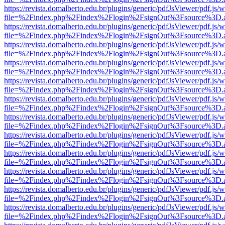
https://revista.domalberto.edu.br/plugins/generic/pdfJsViewer/pdf.js/
file=%2Findex.php%2Findex%2Flogin%2FsignOut%3Fsource%3D.ame
https://revista.domalberto.edu.br/plugins/generic/pdfJsViewer/pdf.js/
file=%2Findex.php%2Findex%2Flogin%2FsignOut%3Fsource%3D.ame
https://revista.domalberto.edu.br/plugins/generic/pdfJsViewer/pdf.js/
file=%2Findex.php%2Findex%2Flogin%2FsignOut%3Fsource%3D.ame
https://revista.domalberto.edu.br/plugins/generic/pdfJsViewer/pdf.js/
file=%2Findex.php%2Findex%2Flogin%2FsignOut%3Fsource%3D.ame
https://revista.domalberto.edu.br/plugins/generic/pdfJsViewer/pdf.js/
file=%2Findex.php%2Findex%2Flogin%2FsignOut%3Fsource%3D.ame
https://revista.domalberto.edu.br/plugins/generic/pdfJsViewer/pdf.js/
file=%2Findex.php%2Findex%2Flogin%2FsignOut%3Fsource%3D.ame
https://revista.domalberto.edu.br/plugins/generic/pdfJsViewer/pdf.js/
file=%2Findex.php%2Findex%2Flogin%2FsignOut%3Fsource%3D.ame
https://revista.domalberto.edu.br/plugins/generic/pdfJsViewer/pdf.js/
file=%2Findex.php%2Findex%2Flogin%2FsignOut%3Fsource%3D.ame
https://revista.domalberto.edu.br/plugins/generic/pdfJsViewer/pdf.js/
file=%2Findex.php%2Findex%2Flogin%2FsignOut%3Fsource%3D.ame
https://revista.domalberto.edu.br/plugins/generic/pdfJsViewer/pdf.js/
file=%2Findex.php%2Findex%2Flogin%2FsignOut%3Fsource%3D.ame
https://revista.domalberto.edu.br/plugins/generic/pdfJsViewer/pdf.js/
file=%2Findex.php%2Findex%2Flogin%2FsignOut%3Fsource%3D.ame
https://revista.domalberto.edu.br/plugins/generic/pdfJsViewer/pdf.js/
file=%2Findex.php%2Findex%2Flogin%2FsignOut%3Fsource%3D.ame