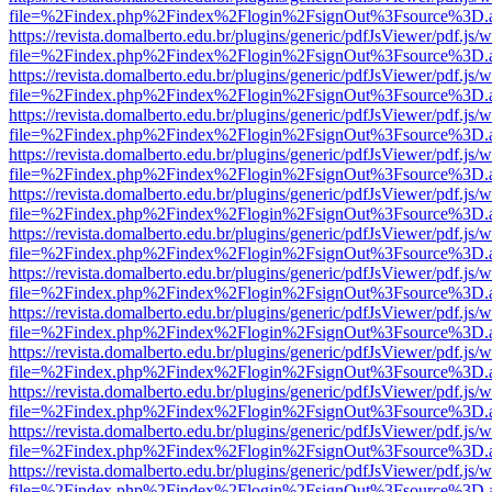
file=%2Findex.php%2Findex%2Flogin%2FsignOut%3Fsource%3D.ame
https://revista.domalberto.edu.br/plugins/generic/pdfJsViewer/pdf.js/
file=%2Findex.php%2Findex%2Flogin%2FsignOut%3Fsource%3D.ame
https://revista.domalberto.edu.br/plugins/generic/pdfJsViewer/pdf.js/
file=%2Findex.php%2Findex%2Flogin%2FsignOut%3Fsource%3D.ame
https://revista.domalberto.edu.br/plugins/generic/pdfJsViewer/pdf.js/
file=%2Findex.php%2Findex%2Flogin%2FsignOut%3Fsource%3D.ame
https://revista.domalberto.edu.br/plugins/generic/pdfJsViewer/pdf.js/
file=%2Findex.php%2Findex%2Flogin%2FsignOut%3Fsource%3D.ame
https://revista.domalberto.edu.br/plugins/generic/pdfJsViewer/pdf.js/
file=%2Findex.php%2Findex%2Flogin%2FsignOut%3Fsource%3D.ame
https://revista.domalberto.edu.br/plugins/generic/pdfJsViewer/pdf.js/
file=%2Findex.php%2Findex%2Flogin%2FsignOut%3Fsource%3D.ame
https://revista.domalberto.edu.br/plugins/generic/pdfJsViewer/pdf.js/
file=%2Findex.php%2Findex%2Flogin%2FsignOut%3Fsource%3D.ame
https://revista.domalberto.edu.br/plugins/generic/pdfJsViewer/pdf.js/
file=%2Findex.php%2Findex%2Flogin%2FsignOut%3Fsource%3D.ame
https://revista.domalberto.edu.br/plugins/generic/pdfJsViewer/pdf.js/
file=%2Findex.php%2Findex%2Flogin%2FsignOut%3Fsource%3D.ame
https://revista.domalberto.edu.br/plugins/generic/pdfJsViewer/pdf.js/
file=%2Findex.php%2Findex%2Flogin%2FsignOut%3Fsource%3D.ame
https://revista.domalberto.edu.br/plugins/generic/pdfJsViewer/pdf.js/
file=%2Findex.php%2Findex%2Flogin%2FsignOut%3Fsource%3D.ame
https://revista.domalberto.edu.br/plugins/generic/pdfJsViewer/pdf.js/
file=%2Findex.php%2Findex%2Flogin%2FsignOut%3Fsource%3D.ame