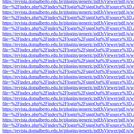
https://revista.domalberto.edu.br/plugins/generic/pdfJsViewer/pdf.js/
file=%2Findex.php%2Findex%2Flogin%2FsignOut%3Fsource%3D.ame
https://revista.domalberto.edu.br/plugins/generic/pdfJsViewer/pdf.js/
file=%2Findex.php%2Findex%2Flogin%2FsignOut%3Fsource%3D.ame
https://revista.domalberto.edu.br/plugins/generic/pdfJsViewer/pdf.js/
file=%2Findex.php%2Findex%2Flogin%2FsignOut%3Fsource%3D.ame
https://revista.domalberto.edu.br/plugins/generic/pdfJsViewer/pdf.js/
file=%2Findex.php%2Findex%2Flogin%2FsignOut%3Fsource%3D.ame
https://revista.domalberto.edu.br/plugins/generic/pdfJsViewer/pdf.js/
file=%2Findex.php%2Findex%2Flogin%2FsignOut%3Fsource%3D.ame
https://revista.domalberto.edu.br/plugins/generic/pdfJsViewer/pdf.js/
file=%2Findex.php%2Findex%2Flogin%2FsignOut%3Fsource%3D.ame
https://revista.domalberto.edu.br/plugins/generic/pdfJsViewer/pdf.js/
file=%2Findex.php%2Findex%2Flogin%2FsignOut%3Fsource%3D.ame
https://revista.domalberto.edu.br/plugins/generic/pdfJsViewer/pdf.js/
file=%2Findex.php%2Findex%2Flogin%2FsignOut%3Fsource%3D.ame
https://revista.domalberto.edu.br/plugins/generic/pdfJsViewer/pdf.js/
file=%2Findex.php%2Findex%2Flogin%2FsignOut%3Fsource%3D.ame
https://revista.domalberto.edu.br/plugins/generic/pdfJsViewer/pdf.js/
file=%2Findex.php%2Findex%2Flogin%2FsignOut%3Fsource%3D.ame
https://revista.domalberto.edu.br/plugins/generic/pdfJsViewer/pdf.js/
file=%2Findex.php%2Findex%2Flogin%2FsignOut%3Fsource%3D.ame
https://revista.domalberto.edu.br/plugins/generic/pdfJsViewer/pdf.js/
file=%2Findex.php%2Findex%2Flogin%2FsignOut%3Fsource%3D.ame
https://revista.domalberto.edu.br/plugins/generic/pdfJsViewer/pdf.js/