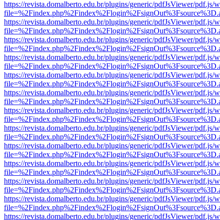
https://revista.domalberto.edu.br/plugins/generic/pdfJsViewer/pdf.js/
file=%2Findex.php%2Findex%2Flogin%2FsignOut%3Fsource%3D.ame
https://revista.domalberto.edu.br/plugins/generic/pdfJsViewer/pdf.js/
file=%2Findex.php%2Findex%2Flogin%2FsignOut%3Fsource%3D.ame
https://revista.domalberto.edu.br/plugins/generic/pdfJsViewer/pdf.js/
file=%2Findex.php%2Findex%2Flogin%2FsignOut%3Fsource%3D.ame
https://revista.domalberto.edu.br/plugins/generic/pdfJsViewer/pdf.js/
file=%2Findex.php%2Findex%2Flogin%2FsignOut%3Fsource%3D.ame
https://revista.domalberto.edu.br/plugins/generic/pdfJsViewer/pdf.js/
file=%2Findex.php%2Findex%2Flogin%2FsignOut%3Fsource%3D.ame
https://revista.domalberto.edu.br/plugins/generic/pdfJsViewer/pdf.js/
file=%2Findex.php%2Findex%2Flogin%2FsignOut%3Fsource%3D.ame
https://revista.domalberto.edu.br/plugins/generic/pdfJsViewer/pdf.js/
file=%2Findex.php%2Findex%2Flogin%2FsignOut%3Fsource%3D.ame
https://revista.domalberto.edu.br/plugins/generic/pdfJsViewer/pdf.js/
file=%2Findex.php%2Findex%2Flogin%2FsignOut%3Fsource%3D.ame
https://revista.domalberto.edu.br/plugins/generic/pdfJsViewer/pdf.js/
file=%2Findex.php%2Findex%2Flogin%2FsignOut%3Fsource%3D.ame
https://revista.domalberto.edu.br/plugins/generic/pdfJsViewer/pdf.js/
file=%2Findex.php%2Findex%2Flogin%2FsignOut%3Fsource%3D.ame
https://revista.domalberto.edu.br/plugins/generic/pdfJsViewer/pdf.js/
file=%2Findex.php%2Findex%2Flogin%2FsignOut%3Fsource%3D.ame
https://revista.domalberto.edu.br/plugins/generic/pdfJsViewer/pdf.js/
file=%2Findex.php%2Findex%2Flogin%2FsignOut%3Fsource%3D.ame
https://revista.domalberto.edu.br/plugins/generic/pdfJsViewer/pdf.js/