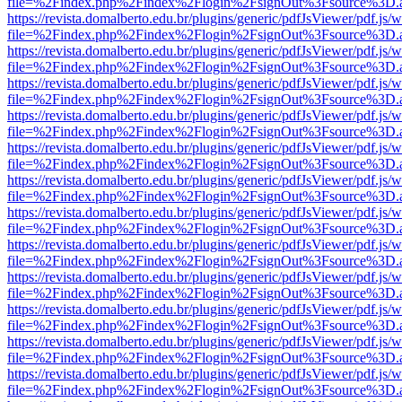
file=%2Findex.php%2Findex%2Flogin%2FsignOut%3Fsource%3D.ame
https://revista.domalberto.edu.br/plugins/generic/pdfJsViewer/pdf.js/
file=%2Findex.php%2Findex%2Flogin%2FsignOut%3Fsource%3D.ame
https://revista.domalberto.edu.br/plugins/generic/pdfJsViewer/pdf.js/
file=%2Findex.php%2Findex%2Flogin%2FsignOut%3Fsource%3D.ame
https://revista.domalberto.edu.br/plugins/generic/pdfJsViewer/pdf.js/
file=%2Findex.php%2Findex%2Flogin%2FsignOut%3Fsource%3D.ame
https://revista.domalberto.edu.br/plugins/generic/pdfJsViewer/pdf.js/
file=%2Findex.php%2Findex%2Flogin%2FsignOut%3Fsource%3D.ame
https://revista.domalberto.edu.br/plugins/generic/pdfJsViewer/pdf.js/
file=%2Findex.php%2Findex%2Flogin%2FsignOut%3Fsource%3D.ame
https://revista.domalberto.edu.br/plugins/generic/pdfJsViewer/pdf.js/
file=%2Findex.php%2Findex%2Flogin%2FsignOut%3Fsource%3D.ame
https://revista.domalberto.edu.br/plugins/generic/pdfJsViewer/pdf.js/
file=%2Findex.php%2Findex%2Flogin%2FsignOut%3Fsource%3D.ame
https://revista.domalberto.edu.br/plugins/generic/pdfJsViewer/pdf.js/
file=%2Findex.php%2Findex%2Flogin%2FsignOut%3Fsource%3D.ame
https://revista.domalberto.edu.br/plugins/generic/pdfJsViewer/pdf.js/
file=%2Findex.php%2Findex%2Flogin%2FsignOut%3Fsource%3D.ame
https://revista.domalberto.edu.br/plugins/generic/pdfJsViewer/pdf.js/
file=%2Findex.php%2Findex%2Flogin%2FsignOut%3Fsource%3D.ame
https://revista.domalberto.edu.br/plugins/generic/pdfJsViewer/pdf.js/
file=%2Findex.php%2Findex%2Flogin%2FsignOut%3Fsource%3D.ame
https://revista.domalberto.edu.br/plugins/generic/pdfJsViewer/pdf.js/
file=%2Findex.php%2Findex%2Flogin%2FsignOut%3Fsource%3D.ame