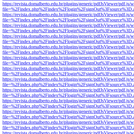
https://revista.domalberto.edu.br/plugins/generic/pdfJsViewer/pdf.js/
file=%2Findex.php%2Findex%2Flogin%2FsignOut%3Fsource%3D.ame
https://revista.domalberto.edu.br/plugins/generic/pdfJsViewer/pdf.js/
file=%2Findex.php%2Findex%2Flogin%2FsignOut%3Fsource%3D.ame
https://revista.domalberto.edu.br/plugins/generic/pdfJsViewer/pdf.js/
file=%2Findex.php%2Findex%2Flogin%2FsignOut%3Fsource%3D.ame
https://revista.domalberto.edu.br/plugins/generic/pdfJsViewer/pdf.js/
file=%2Findex.php%2Findex%2Flogin%2FsignOut%3Fsource%3D.ame
https://revista.domalberto.edu.br/plugins/generic/pdfJsViewer/pdf.js/
file=%2Findex.php%2Findex%2Flogin%2FsignOut%3Fsource%3D.ame
https://revista.domalberto.edu.br/plugins/generic/pdfJsViewer/pdf.js/
file=%2Findex.php%2Findex%2Flogin%2FsignOut%3Fsource%3D.ame
https://revista.domalberto.edu.br/plugins/generic/pdfJsViewer/pdf.js/
file=%2Findex.php%2Findex%2Flogin%2FsignOut%3Fsource%3D.ame
https://revista.domalberto.edu.br/plugins/generic/pdfJsViewer/pdf.js/
file=%2Findex.php%2Findex%2Flogin%2FsignOut%3Fsource%3D.ame
https://revista.domalberto.edu.br/plugins/generic/pdfJsViewer/pdf.js/
file=%2Findex.php%2Findex%2Flogin%2FsignOut%3Fsource%3D.ame
https://revista.domalberto.edu.br/plugins/generic/pdfJsViewer/pdf.js/
file=%2Findex.php%2Findex%2Flogin%2FsignOut%3Fsource%3D.ame
https://revista.domalberto.edu.br/plugins/generic/pdfJsViewer/pdf.js/
file=%2Findex.php%2Findex%2Flogin%2FsignOut%3Fsource%3D.ame
https://revista.domalberto.edu.br/plugins/generic/pdfJsViewer/pdf.js/
file=%2Findex.php%2Findex%2Flogin%2FsignOut%3Fsource%3D.ame
https://revista.domalberto.edu.br/plugins/generic/pdfJsViewer/pdf.js/