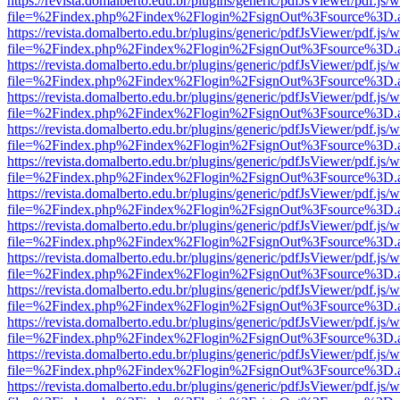
https://revista.domalberto.edu.br/plugins/generic/pdfJsViewer/pdf.js/
file=%2Findex.php%2Findex%2Flogin%2FsignOut%3Fsource%3D.ame
https://revista.domalberto.edu.br/plugins/generic/pdfJsViewer/pdf.js/
file=%2Findex.php%2Findex%2Flogin%2FsignOut%3Fsource%3D.ame
https://revista.domalberto.edu.br/plugins/generic/pdfJsViewer/pdf.js/
file=%2Findex.php%2Findex%2Flogin%2FsignOut%3Fsource%3D.ame
https://revista.domalberto.edu.br/plugins/generic/pdfJsViewer/pdf.js/
file=%2Findex.php%2Findex%2Flogin%2FsignOut%3Fsource%3D.ame
https://revista.domalberto.edu.br/plugins/generic/pdfJsViewer/pdf.js/
file=%2Findex.php%2Findex%2Flogin%2FsignOut%3Fsource%3D.ame
https://revista.domalberto.edu.br/plugins/generic/pdfJsViewer/pdf.js/
file=%2Findex.php%2Findex%2Flogin%2FsignOut%3Fsource%3D.ame
https://revista.domalberto.edu.br/plugins/generic/pdfJsViewer/pdf.js/
file=%2Findex.php%2Findex%2Flogin%2FsignOut%3Fsource%3D.ame
https://revista.domalberto.edu.br/plugins/generic/pdfJsViewer/pdf.js/
file=%2Findex.php%2Findex%2Flogin%2FsignOut%3Fsource%3D.ame
https://revista.domalberto.edu.br/plugins/generic/pdfJsViewer/pdf.js/
file=%2Findex.php%2Findex%2Flogin%2FsignOut%3Fsource%3D.ame
https://revista.domalberto.edu.br/plugins/generic/pdfJsViewer/pdf.js/
file=%2Findex.php%2Findex%2Flogin%2FsignOut%3Fsource%3D.ame
https://revista.domalberto.edu.br/plugins/generic/pdfJsViewer/pdf.js/
file=%2Findex.php%2Findex%2Flogin%2FsignOut%3Fsource%3D.ame
https://revista.domalberto.edu.br/plugins/generic/pdfJsViewer/pdf.js/
file=%2Findex.php%2Findex%2Flogin%2FsignOut%3Fsource%3D.ame
https://revista.domalberto.edu.br/plugins/generic/pdfJsViewer/pdf.js/