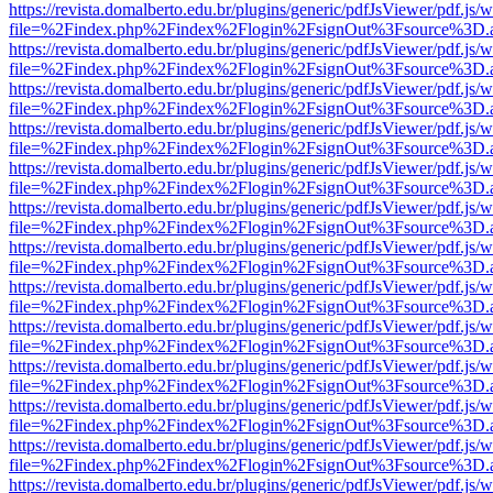
https://revista.domalberto.edu.br/plugins/generic/pdfJsViewer/pdf.js/
file=%2Findex.php%2Findex%2Flogin%2FsignOut%3Fsource%3D.ame
https://revista.domalberto.edu.br/plugins/generic/pdfJsViewer/pdf.js/
file=%2Findex.php%2Findex%2Flogin%2FsignOut%3Fsource%3D.ame
https://revista.domalberto.edu.br/plugins/generic/pdfJsViewer/pdf.js/
file=%2Findex.php%2Findex%2Flogin%2FsignOut%3Fsource%3D.ame
https://revista.domalberto.edu.br/plugins/generic/pdfJsViewer/pdf.js/
file=%2Findex.php%2Findex%2Flogin%2FsignOut%3Fsource%3D.ame
https://revista.domalberto.edu.br/plugins/generic/pdfJsViewer/pdf.js/
file=%2Findex.php%2Findex%2Flogin%2FsignOut%3Fsource%3D.ame
https://revista.domalberto.edu.br/plugins/generic/pdfJsViewer/pdf.js/
file=%2Findex.php%2Findex%2Flogin%2FsignOut%3Fsource%3D.ame
https://revista.domalberto.edu.br/plugins/generic/pdfJsViewer/pdf.js/
file=%2Findex.php%2Findex%2Flogin%2FsignOut%3Fsource%3D.ame
https://revista.domalberto.edu.br/plugins/generic/pdfJsViewer/pdf.js/
file=%2Findex.php%2Findex%2Flogin%2FsignOut%3Fsource%3D.ame
https://revista.domalberto.edu.br/plugins/generic/pdfJsViewer/pdf.js/
file=%2Findex.php%2Findex%2Flogin%2FsignOut%3Fsource%3D.ame
https://revista.domalberto.edu.br/plugins/generic/pdfJsViewer/pdf.js/
file=%2Findex.php%2Findex%2Flogin%2FsignOut%3Fsource%3D.ame
https://revista.domalberto.edu.br/plugins/generic/pdfJsViewer/pdf.js/
file=%2Findex.php%2Findex%2Flogin%2FsignOut%3Fsource%3D.ame
https://revista.domalberto.edu.br/plugins/generic/pdfJsViewer/pdf.js/
file=%2Findex.php%2Findex%2Flogin%2FsignOut%3Fsource%3D.ame
https://revista.domalberto.edu.br/plugins/generic/pdfJsViewer/pdf.js/