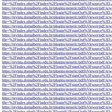
file=%2Findex.php%2Findex%2Flogin%2FsignOut%3Fsource%3D.ame
https://revista.domalberto.edu.br/plugins/generic/pdfJsViewer/pdf.js/
file=%2Findex.php%2Findex%2Flogin%2FsignOut%3Fsource%3D.ame
https://revista.domalberto.edu.br/plugins/generic/pdfJsViewer/pdf.js/
file=%2Findex.php%2Findex%2Flogin%2FsignOut%3Fsource%3D.ame
https://revista.domalberto.edu.br/plugins/generic/pdfJsViewer/pdf.js/
file=%2Findex.php%2Findex%2Flogin%2FsignOut%3Fsource%3D.ame
https://revista.domalberto.edu.br/plugins/generic/pdfJsViewer/pdf.js/
file=%2Findex.php%2Findex%2Flogin%2FsignOut%3Fsource%3D.ame
https://revista.domalberto.edu.br/plugins/generic/pdfJsViewer/pdf.js/
file=%2Findex.php%2Findex%2Flogin%2FsignOut%3Fsource%3D.ame
https://revista.domalberto.edu.br/plugins/generic/pdfJsViewer/pdf.js/
file=%2Findex.php%2Findex%2Flogin%2FsignOut%3Fsource%3D.ame
https://revista.domalberto.edu.br/plugins/generic/pdfJsViewer/pdf.js/
file=%2Findex.php%2Findex%2Flogin%2FsignOut%3Fsource%3D.ame
https://revista.domalberto.edu.br/plugins/generic/pdfJsViewer/pdf.js/
file=%2Findex.php%2Findex%2Flogin%2FsignOut%3Fsource%3D.ame
https://revista.domalberto.edu.br/plugins/generic/pdfJsViewer/pdf.js/
file=%2Findex.php%2Findex%2Flogin%2FsignOut%3Fsource%3D.ame
https://revista.domalberto.edu.br/plugins/generic/pdfJsViewer/pdf.js/
file=%2Findex.php%2Findex%2Flogin%2FsignOut%3Fsource%3D.ame
https://revista.domalberto.edu.br/plugins/generic/pdfJsViewer/pdf.js/
file=%2Findex.php%2Findex%2Flogin%2FsignOut%3Fsource%3D.ame
https://revista.domalberto.edu.br/plugins/generic/pdfJsViewer/pdf.js/
file=%2Findex.php%2Findex%2Flogin%2FsignOut%3Fsource%3D.ame