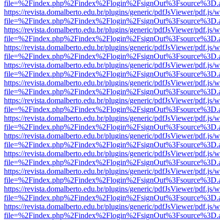
file=%2Findex.php%2Findex%2Flogin%2FsignOut%3Fsource%3D.ame
https://revista.domalberto.edu.br/plugins/generic/pdfJsViewer/pdf.js/
file=%2Findex.php%2Findex%2Flogin%2FsignOut%3Fsource%3D.ame
https://revista.domalberto.edu.br/plugins/generic/pdfJsViewer/pdf.js/
file=%2Findex.php%2Findex%2Flogin%2FsignOut%3Fsource%3D.ame
https://revista.domalberto.edu.br/plugins/generic/pdfJsViewer/pdf.js/
file=%2Findex.php%2Findex%2Flogin%2FsignOut%3Fsource%3D.ame
https://revista.domalberto.edu.br/plugins/generic/pdfJsViewer/pdf.js/
file=%2Findex.php%2Findex%2Flogin%2FsignOut%3Fsource%3D.ame
https://revista.domalberto.edu.br/plugins/generic/pdfJsViewer/pdf.js/
file=%2Findex.php%2Findex%2Flogin%2FsignOut%3Fsource%3D.ame
https://revista.domalberto.edu.br/plugins/generic/pdfJsViewer/pdf.js/
file=%2Findex.php%2Findex%2Flogin%2FsignOut%3Fsource%3D.ame
https://revista.domalberto.edu.br/plugins/generic/pdfJsViewer/pdf.js/
file=%2Findex.php%2Findex%2Flogin%2FsignOut%3Fsource%3D.ame
https://revista.domalberto.edu.br/plugins/generic/pdfJsViewer/pdf.js/
file=%2Findex.php%2Findex%2Flogin%2FsignOut%3Fsource%3D.ame
https://revista.domalberto.edu.br/plugins/generic/pdfJsViewer/pdf.js/
file=%2Findex.php%2Findex%2Flogin%2FsignOut%3Fsource%3D.ame
https://revista.domalberto.edu.br/plugins/generic/pdfJsViewer/pdf.js/
file=%2Findex.php%2Findex%2Flogin%2FsignOut%3Fsource%3D.ame
https://revista.domalberto.edu.br/plugins/generic/pdfJsViewer/pdf.js/
file=%2Findex.php%2Findex%2Flogin%2FsignOut%3Fsource%3D.ame
https://revista.domalberto.edu.br/plugins/generic/pdfJsViewer/pdf.js/
file=%2Findex.php%2Findex%2Flogin%2FsignOut%3Fsource%3D.ame