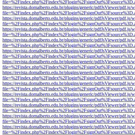
file=%2Findex.php%2Findex%2Flogin%2FsignOut%3Fsource%3D.ame
https://revista.domalberto.edu.br/plugins/generic/pdfJsViewer/pdf.js/
file=%2Findex.php%2Findex%2Flogin%2FsignOut%3Fsource%3D.ame
https://revista.domalberto.edu.br/plugins/generic/pdfJsViewer/pdf.js/
file=%2Findex.php%2Findex%2Flogin%2FsignOut%3Fsource%3D.ame
https://revista.domalberto.edu.br/plugins/generic/pdfJsViewer/pdf.js/
file=%2Findex.php%2Findex%2Flogin%2FsignOut%3Fsource%3D.ame
https://revista.domalberto.edu.br/plugins/generic/pdfJsViewer/pdf.js/
file=%2Findex.php%2Findex%2Flogin%2FsignOut%3Fsource%3D.ame
https://revista.domalberto.edu.br/plugins/generic/pdfJsViewer/pdf.js/
file=%2Findex.php%2Findex%2Flogin%2FsignOut%3Fsource%3D.ame
https://revista.domalberto.edu.br/plugins/generic/pdfJsViewer/pdf.js/
file=%2Findex.php%2Findex%2Flogin%2FsignOut%3Fsource%3D.ame
https://revista.domalberto.edu.br/plugins/generic/pdfJsViewer/pdf.js/
file=%2Findex.php%2Findex%2Flogin%2FsignOut%3Fsource%3D.ame
https://revista.domalberto.edu.br/plugins/generic/pdfJsViewer/pdf.js/
file=%2Findex.php%2Findex%2Flogin%2FsignOut%3Fsource%3D.ame
https://revista.domalberto.edu.br/plugins/generic/pdfJsViewer/pdf.js/
file=%2Findex.php%2Findex%2Flogin%2FsignOut%3Fsource%3D.ame
https://revista.domalberto.edu.br/plugins/generic/pdfJsViewer/pdf.js/
file=%2Findex.php%2Findex%2Flogin%2FsignOut%3Fsource%3D.ame
https://revista.domalberto.edu.br/plugins/generic/pdfJsViewer/pdf.js/
file=%2Findex.php%2Findex%2Flogin%2FsignOut%3Fsource%3D.ame
https://revista.domalberto.edu.br/plugins/generic/pdfJsViewer/pdf.js/
file=%2Findex.php%2Findex%2Flogin%2FsignOut%3Fsource%3D.ame