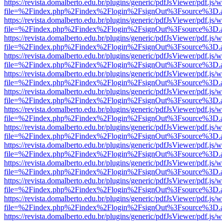
https://revista.domalberto.edu.br/plugins/generic/pdfJsViewer/pdf.js/
file=%2Findex.php%2Findex%2Flogin%2FsignOut%3Fsource%3D.ame
https://revista.domalberto.edu.br/plugins/generic/pdfJsViewer/pdf.js/
file=%2Findex.php%2Findex%2Flogin%2FsignOut%3Fsource%3D.ame
https://revista.domalberto.edu.br/plugins/generic/pdfJsViewer/pdf.js/
file=%2Findex.php%2Findex%2Flogin%2FsignOut%3Fsource%3D.ame
https://revista.domalberto.edu.br/plugins/generic/pdfJsViewer/pdf.js/
file=%2Findex.php%2Findex%2Flogin%2FsignOut%3Fsource%3D.ame
https://revista.domalberto.edu.br/plugins/generic/pdfJsViewer/pdf.js/
file=%2Findex.php%2Findex%2Flogin%2FsignOut%3Fsource%3D.ame
https://revista.domalberto.edu.br/plugins/generic/pdfJsViewer/pdf.js/
file=%2Findex.php%2Findex%2Flogin%2FsignOut%3Fsource%3D.ame
https://revista.domalberto.edu.br/plugins/generic/pdfJsViewer/pdf.js/
file=%2Findex.php%2Findex%2Flogin%2FsignOut%3Fsource%3D.ame
https://revista.domalberto.edu.br/plugins/generic/pdfJsViewer/pdf.js/
file=%2Findex.php%2Findex%2Flogin%2FsignOut%3Fsource%3D.ame
https://revista.domalberto.edu.br/plugins/generic/pdfJsViewer/pdf.js/
file=%2Findex.php%2Findex%2Flogin%2FsignOut%3Fsource%3D.ame
https://revista.domalberto.edu.br/plugins/generic/pdfJsViewer/pdf.js/
file=%2Findex.php%2Findex%2Flogin%2FsignOut%3Fsource%3D.ame
https://revista.domalberto.edu.br/plugins/generic/pdfJsViewer/pdf.js/
file=%2Findex.php%2Findex%2Flogin%2FsignOut%3Fsource%3D.ame
https://revista.domalberto.edu.br/plugins/generic/pdfJsViewer/pdf.js/
file=%2Findex.php%2Findex%2Flogin%2FsignOut%3Fsource%3D.ame
https://revista.domalberto.edu.br/plugins/generic/pdfJsViewer/pdf.js/