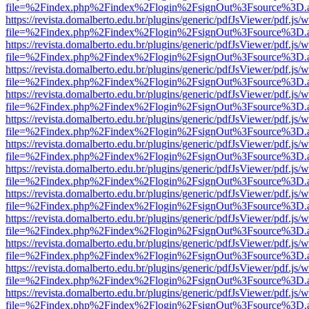
file=%2Findex.php%2Findex%2Flogin%2FsignOut%3Fsource%3D.ame
https://revista.domalberto.edu.br/plugins/generic/pdfJsViewer/pdf.js/
file=%2Findex.php%2Findex%2Flogin%2FsignOut%3Fsource%3D.ame
https://revista.domalberto.edu.br/plugins/generic/pdfJsViewer/pdf.js/
file=%2Findex.php%2Findex%2Flogin%2FsignOut%3Fsource%3D.ame
https://revista.domalberto.edu.br/plugins/generic/pdfJsViewer/pdf.js/
file=%2Findex.php%2Findex%2Flogin%2FsignOut%3Fsource%3D.ame
https://revista.domalberto.edu.br/plugins/generic/pdfJsViewer/pdf.js/
file=%2Findex.php%2Findex%2Flogin%2FsignOut%3Fsource%3D.ame
https://revista.domalberto.edu.br/plugins/generic/pdfJsViewer/pdf.js/
file=%2Findex.php%2Findex%2Flogin%2FsignOut%3Fsource%3D.ame
https://revista.domalberto.edu.br/plugins/generic/pdfJsViewer/pdf.js/
file=%2Findex.php%2Findex%2Flogin%2FsignOut%3Fsource%3D.ame
https://revista.domalberto.edu.br/plugins/generic/pdfJsViewer/pdf.js/
file=%2Findex.php%2Findex%2Flogin%2FsignOut%3Fsource%3D.ame
https://revista.domalberto.edu.br/plugins/generic/pdfJsViewer/pdf.js/
file=%2Findex.php%2Findex%2Flogin%2FsignOut%3Fsource%3D.ame
https://revista.domalberto.edu.br/plugins/generic/pdfJsViewer/pdf.js/
file=%2Findex.php%2Findex%2Flogin%2FsignOut%3Fsource%3D.ame
https://revista.domalberto.edu.br/plugins/generic/pdfJsViewer/pdf.js/
file=%2Findex.php%2Findex%2Flogin%2FsignOut%3Fsource%3D.ame
https://revista.domalberto.edu.br/plugins/generic/pdfJsViewer/pdf.js/
file=%2Findex.php%2Findex%2Flogin%2FsignOut%3Fsource%3D.ame
https://revista.domalberto.edu.br/plugins/generic/pdfJsViewer/pdf.js/
file=%2Findex.php%2Findex%2Flogin%2FsignOut%3Fsource%3D.ame