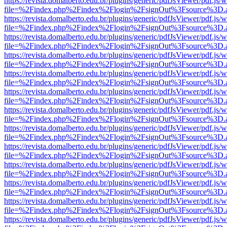
https://revista.domalberto.edu.br/plugins/generic/pdfJsViewer/pdf.js/
file=%2Findex.php%2Findex%2Flogin%2FsignOut%3Fsource%3D.ame
https://revista.domalberto.edu.br/plugins/generic/pdfJsViewer/pdf.js/
file=%2Findex.php%2Findex%2Flogin%2FsignOut%3Fsource%3D.ame
https://revista.domalberto.edu.br/plugins/generic/pdfJsViewer/pdf.js/
file=%2Findex.php%2Findex%2Flogin%2FsignOut%3Fsource%3D.ame
https://revista.domalberto.edu.br/plugins/generic/pdfJsViewer/pdf.js/
file=%2Findex.php%2Findex%2Flogin%2FsignOut%3Fsource%3D.ame
https://revista.domalberto.edu.br/plugins/generic/pdfJsViewer/pdf.js/
file=%2Findex.php%2Findex%2Flogin%2FsignOut%3Fsource%3D.ame
https://revista.domalberto.edu.br/plugins/generic/pdfJsViewer/pdf.js/
file=%2Findex.php%2Findex%2Flogin%2FsignOut%3Fsource%3D.ame
https://revista.domalberto.edu.br/plugins/generic/pdfJsViewer/pdf.js/
file=%2Findex.php%2Findex%2Flogin%2FsignOut%3Fsource%3D.ame
https://revista.domalberto.edu.br/plugins/generic/pdfJsViewer/pdf.js/
file=%2Findex.php%2Findex%2Flogin%2FsignOut%3Fsource%3D.ame
https://revista.domalberto.edu.br/plugins/generic/pdfJsViewer/pdf.js/
file=%2Findex.php%2Findex%2Flogin%2FsignOut%3Fsource%3D.ame
https://revista.domalberto.edu.br/plugins/generic/pdfJsViewer/pdf.js/
file=%2Findex.php%2Findex%2Flogin%2FsignOut%3Fsource%3D.ame
https://revista.domalberto.edu.br/plugins/generic/pdfJsViewer/pdf.js/
file=%2Findex.php%2Findex%2Flogin%2FsignOut%3Fsource%3D.ame
https://revista.domalberto.edu.br/plugins/generic/pdfJsViewer/pdf.js/
file=%2Findex.php%2Findex%2Flogin%2FsignOut%3Fsource%3D.ame
https://revista.domalberto.edu.br/plugins/generic/pdfJsViewer/pdf.js/