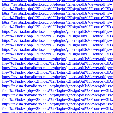
https://revista.domalberto.edu.br/plugins/generic/pdfJsViewer/pdf.js/
file=%2Findex.php%2Findex%2Flogin%2FsignOut%3Fsource%3D.ame
https://revista.domalberto.edu.br/plugins/generic/pdfJsViewer/pdf.js/
file=%2Findex.php%2Findex%2Flogin%2FsignOut%3Fsource%3D.ame
https://revista.domalberto.edu.br/plugins/generic/pdfJsViewer/pdf.js/
file=%2Findex.php%2Findex%2Flogin%2FsignOut%3Fsource%3D.ame
https://revista.domalberto.edu.br/plugins/generic/pdfJsViewer/pdf.js/
file=%2Findex.php%2Findex%2Flogin%2FsignOut%3Fsource%3D.ame
https://revista.domalberto.edu.br/plugins/generic/pdfJsViewer/pdf.js/
file=%2Findex.php%2Findex%2Flogin%2FsignOut%3Fsource%3D.ame
https://revista.domalberto.edu.br/plugins/generic/pdfJsViewer/pdf.js/
file=%2Findex.php%2Findex%2Flogin%2FsignOut%3Fsource%3D.ame
https://revista.domalberto.edu.br/plugins/generic/pdfJsViewer/pdf.js/
file=%2Findex.php%2Findex%2Flogin%2FsignOut%3Fsource%3D.ame
https://revista.domalberto.edu.br/plugins/generic/pdfJsViewer/pdf.js/
file=%2Findex.php%2Findex%2Flogin%2FsignOut%3Fsource%3D.ame
https://revista.domalberto.edu.br/plugins/generic/pdfJsViewer/pdf.js/
file=%2Findex.php%2Findex%2Flogin%2FsignOut%3Fsource%3D.ame
https://revista.domalberto.edu.br/plugins/generic/pdfJsViewer/pdf.js/
file=%2Findex.php%2Findex%2Flogin%2FsignOut%3Fsource%3D.ame
https://revista.domalberto.edu.br/plugins/generic/pdfJsViewer/pdf.js/
file=%2Findex.php%2Findex%2Flogin%2FsignOut%3Fsource%3D.ame
https://revista.domalberto.edu.br/plugins/generic/pdfJsViewer/pdf.js/
file=%2Findex.php%2Findex%2Flogin%2FsignOut%3Fsource%3D.ame