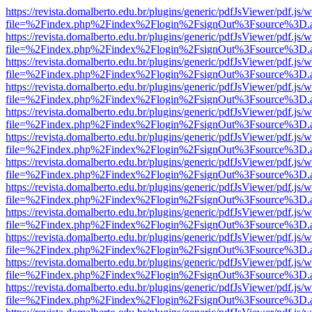
https://revista.domalberto.edu.br/plugins/generic/pdfJsViewer/pdf.js/
file=%2Findex.php%2Findex%2Flogin%2FsignOut%3Fsource%3D.ame
https://revista.domalberto.edu.br/plugins/generic/pdfJsViewer/pdf.js/
file=%2Findex.php%2Findex%2Flogin%2FsignOut%3Fsource%3D.ame
https://revista.domalberto.edu.br/plugins/generic/pdfJsViewer/pdf.js/
file=%2Findex.php%2Findex%2Flogin%2FsignOut%3Fsource%3D.ame
https://revista.domalberto.edu.br/plugins/generic/pdfJsViewer/pdf.js/
file=%2Findex.php%2Findex%2Flogin%2FsignOut%3Fsource%3D.ame
https://revista.domalberto.edu.br/plugins/generic/pdfJsViewer/pdf.js/
file=%2Findex.php%2Findex%2Flogin%2FsignOut%3Fsource%3D.ame
https://revista.domalberto.edu.br/plugins/generic/pdfJsViewer/pdf.js/
file=%2Findex.php%2Findex%2Flogin%2FsignOut%3Fsource%3D.ame
https://revista.domalberto.edu.br/plugins/generic/pdfJsViewer/pdf.js/
file=%2Findex.php%2Findex%2Flogin%2FsignOut%3Fsource%3D.ame
https://revista.domalberto.edu.br/plugins/generic/pdfJsViewer/pdf.js/
file=%2Findex.php%2Findex%2Flogin%2FsignOut%3Fsource%3D.ame
https://revista.domalberto.edu.br/plugins/generic/pdfJsViewer/pdf.js/
file=%2Findex.php%2Findex%2Flogin%2FsignOut%3Fsource%3D.ame
https://revista.domalberto.edu.br/plugins/generic/pdfJsViewer/pdf.js/
file=%2Findex.php%2Findex%2Flogin%2FsignOut%3Fsource%3D.ame
https://revista.domalberto.edu.br/plugins/generic/pdfJsViewer/pdf.js/
file=%2Findex.php%2Findex%2Flogin%2FsignOut%3Fsource%3D.ame
https://revista.domalberto.edu.br/plugins/generic/pdfJsViewer/pdf.js/
file=%2Findex.php%2Findex%2Flogin%2FsignOut%3Fsource%3D.ame