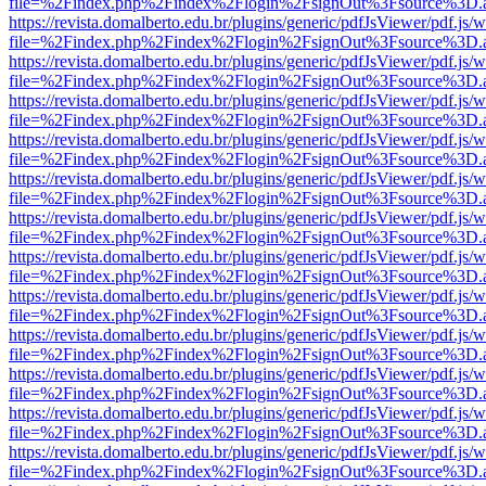
file=%2Findex.php%2Findex%2Flogin%2FsignOut%3Fsource%3D.ame
https://revista.domalberto.edu.br/plugins/generic/pdfJsViewer/pdf.js/
file=%2Findex.php%2Findex%2Flogin%2FsignOut%3Fsource%3D.ame
https://revista.domalberto.edu.br/plugins/generic/pdfJsViewer/pdf.js/
file=%2Findex.php%2Findex%2Flogin%2FsignOut%3Fsource%3D.ame
https://revista.domalberto.edu.br/plugins/generic/pdfJsViewer/pdf.js/
file=%2Findex.php%2Findex%2Flogin%2FsignOut%3Fsource%3D.ame
https://revista.domalberto.edu.br/plugins/generic/pdfJsViewer/pdf.js/
file=%2Findex.php%2Findex%2Flogin%2FsignOut%3Fsource%3D.ame
https://revista.domalberto.edu.br/plugins/generic/pdfJsViewer/pdf.js/
file=%2Findex.php%2Findex%2Flogin%2FsignOut%3Fsource%3D.ame
https://revista.domalberto.edu.br/plugins/generic/pdfJsViewer/pdf.js/
file=%2Findex.php%2Findex%2Flogin%2FsignOut%3Fsource%3D.ame
https://revista.domalberto.edu.br/plugins/generic/pdfJsViewer/pdf.js/
file=%2Findex.php%2Findex%2Flogin%2FsignOut%3Fsource%3D.ame
https://revista.domalberto.edu.br/plugins/generic/pdfJsViewer/pdf.js/
file=%2Findex.php%2Findex%2Flogin%2FsignOut%3Fsource%3D.ame
https://revista.domalberto.edu.br/plugins/generic/pdfJsViewer/pdf.js/
file=%2Findex.php%2Findex%2Flogin%2FsignOut%3Fsource%3D.ame
https://revista.domalberto.edu.br/plugins/generic/pdfJsViewer/pdf.js/
file=%2Findex.php%2Findex%2Flogin%2FsignOut%3Fsource%3D.ame
https://revista.domalberto.edu.br/plugins/generic/pdfJsViewer/pdf.js/
file=%2Findex.php%2Findex%2Flogin%2FsignOut%3Fsource%3D.ame
https://revista.domalberto.edu.br/plugins/generic/pdfJsViewer/pdf.js/
file=%2Findex.php%2Findex%2Flogin%2FsignOut%3Fsource%3D.ame