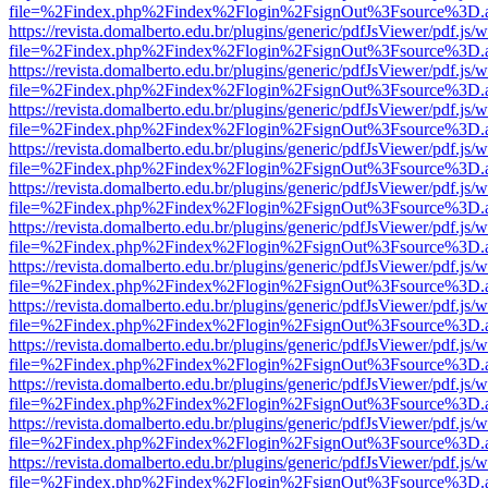
file=%2Findex.php%2Findex%2Flogin%2FsignOut%3Fsource%3D.ame
https://revista.domalberto.edu.br/plugins/generic/pdfJsViewer/pdf.js/
file=%2Findex.php%2Findex%2Flogin%2FsignOut%3Fsource%3D.ame
https://revista.domalberto.edu.br/plugins/generic/pdfJsViewer/pdf.js/
file=%2Findex.php%2Findex%2Flogin%2FsignOut%3Fsource%3D.ame
https://revista.domalberto.edu.br/plugins/generic/pdfJsViewer/pdf.js/
file=%2Findex.php%2Findex%2Flogin%2FsignOut%3Fsource%3D.ame
https://revista.domalberto.edu.br/plugins/generic/pdfJsViewer/pdf.js/
file=%2Findex.php%2Findex%2Flogin%2FsignOut%3Fsource%3D.ame
https://revista.domalberto.edu.br/plugins/generic/pdfJsViewer/pdf.js/
file=%2Findex.php%2Findex%2Flogin%2FsignOut%3Fsource%3D.ame
https://revista.domalberto.edu.br/plugins/generic/pdfJsViewer/pdf.js/
file=%2Findex.php%2Findex%2Flogin%2FsignOut%3Fsource%3D.ame
https://revista.domalberto.edu.br/plugins/generic/pdfJsViewer/pdf.js/
file=%2Findex.php%2Findex%2Flogin%2FsignOut%3Fsource%3D.ame
https://revista.domalberto.edu.br/plugins/generic/pdfJsViewer/pdf.js/
file=%2Findex.php%2Findex%2Flogin%2FsignOut%3Fsource%3D.ame
https://revista.domalberto.edu.br/plugins/generic/pdfJsViewer/pdf.js/
file=%2Findex.php%2Findex%2Flogin%2FsignOut%3Fsource%3D.ame
https://revista.domalberto.edu.br/plugins/generic/pdfJsViewer/pdf.js/
file=%2Findex.php%2Findex%2Flogin%2FsignOut%3Fsource%3D.ame
https://revista.domalberto.edu.br/plugins/generic/pdfJsViewer/pdf.js/
file=%2Findex.php%2Findex%2Flogin%2FsignOut%3Fsource%3D.ame
https://revista.domalberto.edu.br/plugins/generic/pdfJsViewer/pdf.js/
file=%2Findex.php%2Findex%2Flogin%2FsignOut%3Fsource%3D.ame