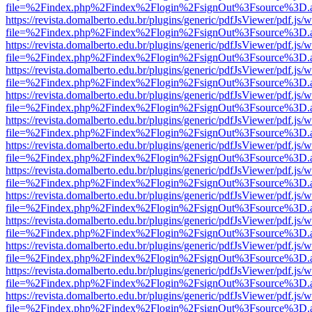
file=%2Findex.php%2Findex%2Flogin%2FsignOut%3Fsource%3D.ame
https://revista.domalberto.edu.br/plugins/generic/pdfJsViewer/pdf.js/
file=%2Findex.php%2Findex%2Flogin%2FsignOut%3Fsource%3D.ame
https://revista.domalberto.edu.br/plugins/generic/pdfJsViewer/pdf.js/
file=%2Findex.php%2Findex%2Flogin%2FsignOut%3Fsource%3D.ame
https://revista.domalberto.edu.br/plugins/generic/pdfJsViewer/pdf.js/
file=%2Findex.php%2Findex%2Flogin%2FsignOut%3Fsource%3D.ame
https://revista.domalberto.edu.br/plugins/generic/pdfJsViewer/pdf.js/
file=%2Findex.php%2Findex%2Flogin%2FsignOut%3Fsource%3D.ame
https://revista.domalberto.edu.br/plugins/generic/pdfJsViewer/pdf.js/
file=%2Findex.php%2Findex%2Flogin%2FsignOut%3Fsource%3D.ame
https://revista.domalberto.edu.br/plugins/generic/pdfJsViewer/pdf.js/
file=%2Findex.php%2Findex%2Flogin%2FsignOut%3Fsource%3D.ame
https://revista.domalberto.edu.br/plugins/generic/pdfJsViewer/pdf.js/
file=%2Findex.php%2Findex%2Flogin%2FsignOut%3Fsource%3D.ame
https://revista.domalberto.edu.br/plugins/generic/pdfJsViewer/pdf.js/
file=%2Findex.php%2Findex%2Flogin%2FsignOut%3Fsource%3D.ame
https://revista.domalberto.edu.br/plugins/generic/pdfJsViewer/pdf.js/
file=%2Findex.php%2Findex%2Flogin%2FsignOut%3Fsource%3D.ame
https://revista.domalberto.edu.br/plugins/generic/pdfJsViewer/pdf.js/
file=%2Findex.php%2Findex%2Flogin%2FsignOut%3Fsource%3D.ame
https://revista.domalberto.edu.br/plugins/generic/pdfJsViewer/pdf.js/
file=%2Findex.php%2Findex%2Flogin%2FsignOut%3Fsource%3D.ame
https://revista.domalberto.edu.br/plugins/generic/pdfJsViewer/pdf.js/
file=%2Findex.php%2Findex%2Flogin%2FsignOut%3Fsource%3D.ame