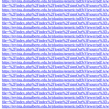
https://revista.domalberto.edu.br/plugins/generic/pdfJsViewer/pdf.js/
file=%2Findex.php%2Findex%2Flogin%2FsignOut%3Fsource%3D.ame
https://revista.domalberto.edu.br/plugins/generic/pdfJsViewer/pdf.js/
file=%2Findex.php%2Findex%2Flogin%2FsignOut%3Fsource%3D.ame
https://revista.domalberto.edu.br/plugins/generic/pdfJsViewer/pdf.js/
file=%2Findex.php%2Findex%2Flogin%2FsignOut%3Fsource%3D.ame
https://revista.domalberto.edu.br/plugins/generic/pdfJsViewer/pdf.js/
file=%2Findex.php%2Findex%2Flogin%2FsignOut%3Fsource%3D.ame
https://revista.domalberto.edu.br/plugins/generic/pdfJsViewer/pdf.js/
file=%2Findex.php%2Findex%2Flogin%2FsignOut%3Fsource%3D.ame
https://revista.domalberto.edu.br/plugins/generic/pdfJsViewer/pdf.js/
file=%2Findex.php%2Findex%2Flogin%2FsignOut%3Fsource%3D.ame
https://revista.domalberto.edu.br/plugins/generic/pdfJsViewer/pdf.js/
file=%2Findex.php%2Findex%2Flogin%2FsignOut%3Fsource%3D.ame
https://revista.domalberto.edu.br/plugins/generic/pdfJsViewer/pdf.js/
file=%2Findex.php%2Findex%2Flogin%2FsignOut%3Fsource%3D.ame
https://revista.domalberto.edu.br/plugins/generic/pdfJsViewer/pdf.js/
file=%2Findex.php%2Findex%2Flogin%2FsignOut%3Fsource%3D.ame
https://revista.domalberto.edu.br/plugins/generic/pdfJsViewer/pdf.js/
file=%2Findex.php%2Findex%2Flogin%2FsignOut%3Fsource%3D.ame
https://revista.domalberto.edu.br/plugins/generic/pdfJsViewer/pdf.js/
file=%2Findex.php%2Findex%2Flogin%2FsignOut%3Fsource%3D.ame
https://revista.domalberto.edu.br/plugins/generic/pdfJsViewer/pdf.js/
file=%2Findex.php%2Findex%2Flogin%2FsignOut%3Fsource%3D.ame
https://revista.domalberto.edu.br/plugins/generic/pdfJsViewer/pdf.js/