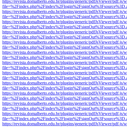
https://revista.domalberto.edu.br/plugins/generic/pdfJsViewer/pdf.js/
file=%2Findex.php%2Findex%2Flogin%2FsignOut%3Fsource%3D.ame
https://revista.domalberto.edu.br/plugins/generic/pdfJsViewer/pdf.js/
file=%2Findex.php%2Findex%2Flogin%2FsignOut%3Fsource%3D.ame
https://revista.domalberto.edu.br/plugins/generic/pdfJsViewer/pdf.js/
file=%2Findex.php%2Findex%2Flogin%2FsignOut%3Fsource%3D.ame
https://revista.domalberto.edu.br/plugins/generic/pdfJsViewer/pdf.js/
file=%2Findex.php%2Findex%2Flogin%2FsignOut%3Fsource%3D.ame
https://revista.domalberto.edu.br/plugins/generic/pdfJsViewer/pdf.js/
file=%2Findex.php%2Findex%2Flogin%2FsignOut%3Fsource%3D.ame
https://revista.domalberto.edu.br/plugins/generic/pdfJsViewer/pdf.js/
file=%2Findex.php%2Findex%2Flogin%2FsignOut%3Fsource%3D.ame
https://revista.domalberto.edu.br/plugins/generic/pdfJsViewer/pdf.js/
file=%2Findex.php%2Findex%2Flogin%2FsignOut%3Fsource%3D.ame
https://revista.domalberto.edu.br/plugins/generic/pdfJsViewer/pdf.js/
file=%2Findex.php%2Findex%2Flogin%2FsignOut%3Fsource%3D.ame
https://revista.domalberto.edu.br/plugins/generic/pdfJsViewer/pdf.js/
file=%2Findex.php%2Findex%2Flogin%2FsignOut%3Fsource%3D.ame
https://revista.domalberto.edu.br/plugins/generic/pdfJsViewer/pdf.js/
file=%2Findex.php%2Findex%2Flogin%2FsignOut%3Fsource%3D.ame
https://revista.domalberto.edu.br/plugins/generic/pdfJsViewer/pdf.js/
file=%2Findex.php%2Findex%2Flogin%2FsignOut%3Fsource%3D.ame
https://revista.domalberto.edu.br/plugins/generic/pdfJsViewer/pdf.js/
file=%2Findex.php%2Findex%2Flogin%2FsignOut%3Fsource%3D.ame
https://revista.domalberto.edu.br/plugins/generic/pdfJsViewer/pdf.js/