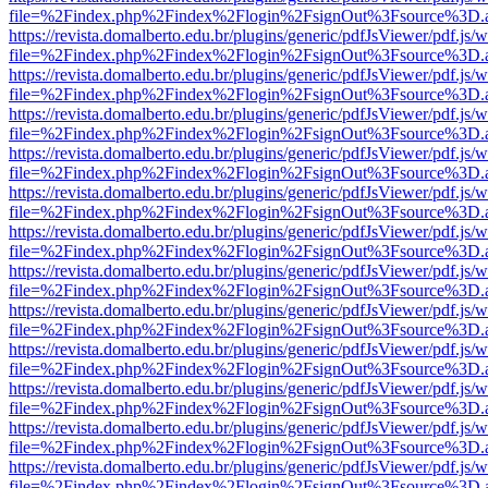
file=%2Findex.php%2Findex%2Flogin%2FsignOut%3Fsource%3D.ame
https://revista.domalberto.edu.br/plugins/generic/pdfJsViewer/pdf.js/
file=%2Findex.php%2Findex%2Flogin%2FsignOut%3Fsource%3D.ame
https://revista.domalberto.edu.br/plugins/generic/pdfJsViewer/pdf.js/
file=%2Findex.php%2Findex%2Flogin%2FsignOut%3Fsource%3D.ame
https://revista.domalberto.edu.br/plugins/generic/pdfJsViewer/pdf.js/
file=%2Findex.php%2Findex%2Flogin%2FsignOut%3Fsource%3D.ame
https://revista.domalberto.edu.br/plugins/generic/pdfJsViewer/pdf.js/
file=%2Findex.php%2Findex%2Flogin%2FsignOut%3Fsource%3D.ame
https://revista.domalberto.edu.br/plugins/generic/pdfJsViewer/pdf.js/
file=%2Findex.php%2Findex%2Flogin%2FsignOut%3Fsource%3D.ame
https://revista.domalberto.edu.br/plugins/generic/pdfJsViewer/pdf.js/
file=%2Findex.php%2Findex%2Flogin%2FsignOut%3Fsource%3D.ame
https://revista.domalberto.edu.br/plugins/generic/pdfJsViewer/pdf.js/
file=%2Findex.php%2Findex%2Flogin%2FsignOut%3Fsource%3D.ame
https://revista.domalberto.edu.br/plugins/generic/pdfJsViewer/pdf.js/
file=%2Findex.php%2Findex%2Flogin%2FsignOut%3Fsource%3D.ame
https://revista.domalberto.edu.br/plugins/generic/pdfJsViewer/pdf.js/
file=%2Findex.php%2Findex%2Flogin%2FsignOut%3Fsource%3D.ame
https://revista.domalberto.edu.br/plugins/generic/pdfJsViewer/pdf.js/
file=%2Findex.php%2Findex%2Flogin%2FsignOut%3Fsource%3D.ame
https://revista.domalberto.edu.br/plugins/generic/pdfJsViewer/pdf.js/
file=%2Findex.php%2Findex%2Flogin%2FsignOut%3Fsource%3D.ame
https://revista.domalberto.edu.br/plugins/generic/pdfJsViewer/pdf.js/
file=%2Findex.php%2Findex%2Flogin%2FsignOut%3Fsource%3D.ame