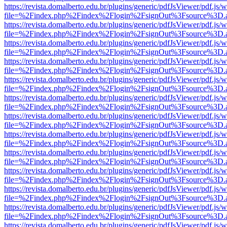
https://revista.domalberto.edu.br/plugins/generic/pdfJsViewer/pdf.js/
file=%2Findex.php%2Findex%2Flogin%2FsignOut%3Fsource%3D.ame
https://revista.domalberto.edu.br/plugins/generic/pdfJsViewer/pdf.js/
file=%2Findex.php%2Findex%2Flogin%2FsignOut%3Fsource%3D.ame
https://revista.domalberto.edu.br/plugins/generic/pdfJsViewer/pdf.js/
file=%2Findex.php%2Findex%2Flogin%2FsignOut%3Fsource%3D.ame
https://revista.domalberto.edu.br/plugins/generic/pdfJsViewer/pdf.js/
file=%2Findex.php%2Findex%2Flogin%2FsignOut%3Fsource%3D.ame
https://revista.domalberto.edu.br/plugins/generic/pdfJsViewer/pdf.js/
file=%2Findex.php%2Findex%2Flogin%2FsignOut%3Fsource%3D.ame
https://revista.domalberto.edu.br/plugins/generic/pdfJsViewer/pdf.js/
file=%2Findex.php%2Findex%2Flogin%2FsignOut%3Fsource%3D.ame
https://revista.domalberto.edu.br/plugins/generic/pdfJsViewer/pdf.js/
file=%2Findex.php%2Findex%2Flogin%2FsignOut%3Fsource%3D.ame
https://revista.domalberto.edu.br/plugins/generic/pdfJsViewer/pdf.js/
file=%2Findex.php%2Findex%2Flogin%2FsignOut%3Fsource%3D.ame
https://revista.domalberto.edu.br/plugins/generic/pdfJsViewer/pdf.js/
file=%2Findex.php%2Findex%2Flogin%2FsignOut%3Fsource%3D.ame
https://revista.domalberto.edu.br/plugins/generic/pdfJsViewer/pdf.js/
file=%2Findex.php%2Findex%2Flogin%2FsignOut%3Fsource%3D.ame
https://revista.domalberto.edu.br/plugins/generic/pdfJsViewer/pdf.js/
file=%2Findex.php%2Findex%2Flogin%2FsignOut%3Fsource%3D.ame
https://revista.domalberto.edu.br/plugins/generic/pdfJsViewer/pdf.js/
file=%2Findex.php%2Findex%2Flogin%2FsignOut%3Fsource%3D.ame
https://revista.domalberto.edu.br/plugins/generic/pdfJsViewer/pdf.js/