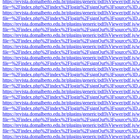
https://revista.domalberto.edu.br/plugins/generic/pdfJsViewer/pdf.js/
file=%2Findex.php%2Findex%2Flogin%2FsignOut%3Fsource%3D.ame
https://revista.domalberto.edu.br/plugins/generic/pdfJsViewer/pdf.js/
file=%2Findex.php%2Findex%2Flogin%2FsignOut%3Fsource%3D.ame
https://revista.domalberto.edu.br/plugins/generic/pdfJsViewer/pdf.js/
file=%2Findex.php%2Findex%2Flogin%2FsignOut%3Fsource%3D.ame
https://revista.domalberto.edu.br/plugins/generic/pdfJsViewer/pdf.js/
file=%2Findex.php%2Findex%2Flogin%2FsignOut%3Fsource%3D.ame
https://revista.domalberto.edu.br/plugins/generic/pdfJsViewer/pdf.js/
file=%2Findex.php%2Findex%2Flogin%2FsignOut%3Fsource%3D.ame
https://revista.domalberto.edu.br/plugins/generic/pdfJsViewer/pdf.js/
file=%2Findex.php%2Findex%2Flogin%2FsignOut%3Fsource%3D.ame
https://revista.domalberto.edu.br/plugins/generic/pdfJsViewer/pdf.js/
file=%2Findex.php%2Findex%2Flogin%2FsignOut%3Fsource%3D.ame
https://revista.domalberto.edu.br/plugins/generic/pdfJsViewer/pdf.js/
file=%2Findex.php%2Findex%2Flogin%2FsignOut%3Fsource%3D.ame
https://revista.domalberto.edu.br/plugins/generic/pdfJsViewer/pdf.js/
file=%2Findex.php%2Findex%2Flogin%2FsignOut%3Fsource%3D.ame
https://revista.domalberto.edu.br/plugins/generic/pdfJsViewer/pdf.js/
file=%2Findex.php%2Findex%2Flogin%2FsignOut%3Fsource%3D.ame
https://revista.domalberto.edu.br/plugins/generic/pdfJsViewer/pdf.js/
file=%2Findex.php%2Findex%2Flogin%2FsignOut%3Fsource%3D.ame
https://revista.domalberto.edu.br/plugins/generic/pdfJsViewer/pdf.js/
file=%2Findex.php%2Findex%2Flogin%2FsignOut%3Fsource%3D.ame
https://revista.domalberto.edu.br/plugins/generic/pdfJsViewer/pdf.js/