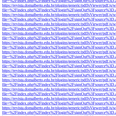
file=%2Findex.php%2Findex%2Flogin%2FsignOut%3Fsource%3D.ame
https://revista.domalberto.edu.br/plugins/generic/pdfJsViewer/pdf.js/
file=%2Findex.php%2Findex%2Flogin%2FsignOut%3Fsource%3D.ame
https://revista.domalberto.edu.br/plugins/generic/pdfJsViewer/pdf.js/
file=%2Findex.php%2Findex%2Flogin%2FsignOut%3Fsource%3D.ame
https://revista.domalberto.edu.br/plugins/generic/pdfJsViewer/pdf.js/
file=%2Findex.php%2Findex%2Flogin%2FsignOut%3Fsource%3D.ame
https://revista.domalberto.edu.br/plugins/generic/pdfJsViewer/pdf.js/
file=%2Findex.php%2Findex%2Flogin%2FsignOut%3Fsource%3D.ame
https://revista.domalberto.edu.br/plugins/generic/pdfJsViewer/pdf.js/
file=%2Findex.php%2Findex%2Flogin%2FsignOut%3Fsource%3D.ame
https://revista.domalberto.edu.br/plugins/generic/pdfJsViewer/pdf.js/
file=%2Findex.php%2Findex%2Flogin%2FsignOut%3Fsource%3D.ame
https://revista.domalberto.edu.br/plugins/generic/pdfJsViewer/pdf.js/
file=%2Findex.php%2Findex%2Flogin%2FsignOut%3Fsource%3D.ame
https://revista.domalberto.edu.br/plugins/generic/pdfJsViewer/pdf.js/
file=%2Findex.php%2Findex%2Flogin%2FsignOut%3Fsource%3D.ame
https://revista.domalberto.edu.br/plugins/generic/pdfJsViewer/pdf.js/
file=%2Findex.php%2Findex%2Flogin%2FsignOut%3Fsource%3D.ame
https://revista.domalberto.edu.br/plugins/generic/pdfJsViewer/pdf.js/
file=%2Findex.php%2Findex%2Flogin%2FsignOut%3Fsource%3D.ame
https://revista.domalberto.edu.br/plugins/generic/pdfJsViewer/pdf.js/
file=%2Findex.php%2Findex%2Flogin%2FsignOut%3Fsource%3D.ame
https://revista.domalberto.edu.br/plugins/generic/pdfJsViewer/pdf.js/
file=%2Findex.php%2Findex%2Flogin%2FsignOut%3Fsource%3D.ame