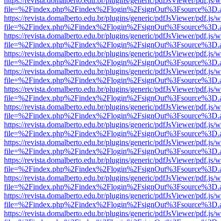
https://revista.domalberto.edu.br/plugins/generic/pdfJsViewer/pdf.js/
file=%2Findex.php%2Findex%2Flogin%2FsignOut%3Fsource%3D.ame
https://revista.domalberto.edu.br/plugins/generic/pdfJsViewer/pdf.js/
file=%2Findex.php%2Findex%2Flogin%2FsignOut%3Fsource%3D.ame
https://revista.domalberto.edu.br/plugins/generic/pdfJsViewer/pdf.js/
file=%2Findex.php%2Findex%2Flogin%2FsignOut%3Fsource%3D.ame
https://revista.domalberto.edu.br/plugins/generic/pdfJsViewer/pdf.js/
file=%2Findex.php%2Findex%2Flogin%2FsignOut%3Fsource%3D.ame
https://revista.domalberto.edu.br/plugins/generic/pdfJsViewer/pdf.js/
file=%2Findex.php%2Findex%2Flogin%2FsignOut%3Fsource%3D.ame
https://revista.domalberto.edu.br/plugins/generic/pdfJsViewer/pdf.js/
file=%2Findex.php%2Findex%2Flogin%2FsignOut%3Fsource%3D.ame
https://revista.domalberto.edu.br/plugins/generic/pdfJsViewer/pdf.js/
file=%2Findex.php%2Findex%2Flogin%2FsignOut%3Fsource%3D.ame
https://revista.domalberto.edu.br/plugins/generic/pdfJsViewer/pdf.js/
file=%2Findex.php%2Findex%2Flogin%2FsignOut%3Fsource%3D.ame
https://revista.domalberto.edu.br/plugins/generic/pdfJsViewer/pdf.js/
file=%2Findex.php%2Findex%2Flogin%2FsignOut%3Fsource%3D.ame
https://revista.domalberto.edu.br/plugins/generic/pdfJsViewer/pdf.js/
file=%2Findex.php%2Findex%2Flogin%2FsignOut%3Fsource%3D.ame
https://revista.domalberto.edu.br/plugins/generic/pdfJsViewer/pdf.js/
file=%2Findex.php%2Findex%2Flogin%2FsignOut%3Fsource%3D.ame
https://revista.domalberto.edu.br/plugins/generic/pdfJsViewer/pdf.js/
file=%2Findex.php%2Findex%2Flogin%2FsignOut%3Fsource%3D.ame
https://revista.domalberto.edu.br/plugins/generic/pdfJsViewer/pdf.js/