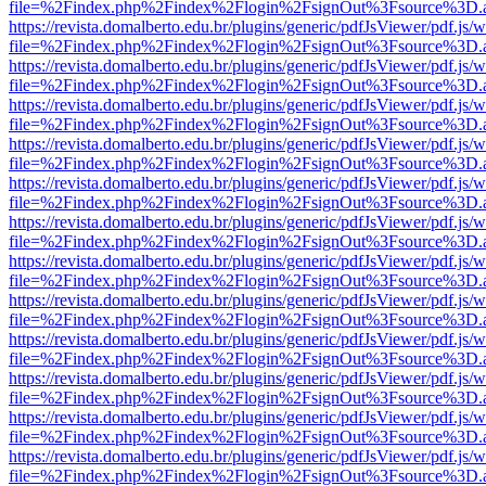
file=%2Findex.php%2Findex%2Flogin%2FsignOut%3Fsource%3D.ame
https://revista.domalberto.edu.br/plugins/generic/pdfJsViewer/pdf.js/
file=%2Findex.php%2Findex%2Flogin%2FsignOut%3Fsource%3D.ame
https://revista.domalberto.edu.br/plugins/generic/pdfJsViewer/pdf.js/
file=%2Findex.php%2Findex%2Flogin%2FsignOut%3Fsource%3D.ame
https://revista.domalberto.edu.br/plugins/generic/pdfJsViewer/pdf.js/
file=%2Findex.php%2Findex%2Flogin%2FsignOut%3Fsource%3D.ame
https://revista.domalberto.edu.br/plugins/generic/pdfJsViewer/pdf.js/
file=%2Findex.php%2Findex%2Flogin%2FsignOut%3Fsource%3D.ame
https://revista.domalberto.edu.br/plugins/generic/pdfJsViewer/pdf.js/
file=%2Findex.php%2Findex%2Flogin%2FsignOut%3Fsource%3D.ame
https://revista.domalberto.edu.br/plugins/generic/pdfJsViewer/pdf.js/
file=%2Findex.php%2Findex%2Flogin%2FsignOut%3Fsource%3D.ame
https://revista.domalberto.edu.br/plugins/generic/pdfJsViewer/pdf.js/
file=%2Findex.php%2Findex%2Flogin%2FsignOut%3Fsource%3D.ame
https://revista.domalberto.edu.br/plugins/generic/pdfJsViewer/pdf.js/
file=%2Findex.php%2Findex%2Flogin%2FsignOut%3Fsource%3D.ame
https://revista.domalberto.edu.br/plugins/generic/pdfJsViewer/pdf.js/
file=%2Findex.php%2Findex%2Flogin%2FsignOut%3Fsource%3D.ame
https://revista.domalberto.edu.br/plugins/generic/pdfJsViewer/pdf.js/
file=%2Findex.php%2Findex%2Flogin%2FsignOut%3Fsource%3D.ame
https://revista.domalberto.edu.br/plugins/generic/pdfJsViewer/pdf.js/
file=%2Findex.php%2Findex%2Flogin%2FsignOut%3Fsource%3D.ame
https://revista.domalberto.edu.br/plugins/generic/pdfJsViewer/pdf.js/
file=%2Findex.php%2Findex%2Flogin%2FsignOut%3Fsource%3D.ame