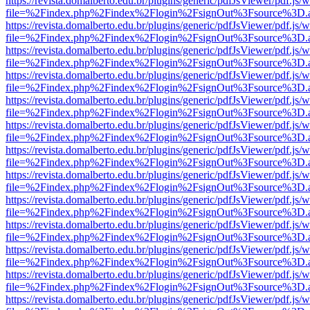
https://revista.domalberto.edu.br/plugins/generic/pdfJsViewer/pdf.js/
file=%2Findex.php%2Findex%2Flogin%2FsignOut%3Fsource%3D.ame
https://revista.domalberto.edu.br/plugins/generic/pdfJsViewer/pdf.js/
file=%2Findex.php%2Findex%2Flogin%2FsignOut%3Fsource%3D.ame
https://revista.domalberto.edu.br/plugins/generic/pdfJsViewer/pdf.js/
file=%2Findex.php%2Findex%2Flogin%2FsignOut%3Fsource%3D.ame
https://revista.domalberto.edu.br/plugins/generic/pdfJsViewer/pdf.js/
file=%2Findex.php%2Findex%2Flogin%2FsignOut%3Fsource%3D.ame
https://revista.domalberto.edu.br/plugins/generic/pdfJsViewer/pdf.js/
file=%2Findex.php%2Findex%2Flogin%2FsignOut%3Fsource%3D.ame
https://revista.domalberto.edu.br/plugins/generic/pdfJsViewer/pdf.js/
file=%2Findex.php%2Findex%2Flogin%2FsignOut%3Fsource%3D.ame
https://revista.domalberto.edu.br/plugins/generic/pdfJsViewer/pdf.js/
file=%2Findex.php%2Findex%2Flogin%2FsignOut%3Fsource%3D.ame
https://revista.domalberto.edu.br/plugins/generic/pdfJsViewer/pdf.js/
file=%2Findex.php%2Findex%2Flogin%2FsignOut%3Fsource%3D.ame
https://revista.domalberto.edu.br/plugins/generic/pdfJsViewer/pdf.js/
file=%2Findex.php%2Findex%2Flogin%2FsignOut%3Fsource%3D.ame
https://revista.domalberto.edu.br/plugins/generic/pdfJsViewer/pdf.js/
file=%2Findex.php%2Findex%2Flogin%2FsignOut%3Fsource%3D.ame
https://revista.domalberto.edu.br/plugins/generic/pdfJsViewer/pdf.js/
file=%2Findex.php%2Findex%2Flogin%2FsignOut%3Fsource%3D.ame
https://revista.domalberto.edu.br/plugins/generic/pdfJsViewer/pdf.js/
file=%2Findex.php%2Findex%2Flogin%2FsignOut%3Fsource%3D.ame
https://revista.domalberto.edu.br/plugins/generic/pdfJsViewer/pdf.js/