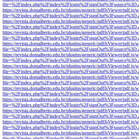
file=%2Findex.php%2Findex%2Flogin%2FsignOut%3Fsource%3D.ame
https://revista.domalberto.edu.br/plugins/generic/pdfJsViewer/pdf.js/
file=%2Findex.php%2Findex%2Flogin%2FsignOut%3Fsource%3D.ame
https://revista.domalberto.edu.br/plugins/generic/pdfJsViewer/pdf.js/
file=%2Findex.php%2Findex%2Flogin%2FsignOut%3Fsource%3D.ame
https://revista.domalberto.edu.br/plugins/generic/pdfJsViewer/pdf.js/
file=%2Findex.php%2Findex%2Flogin%2FsignOut%3Fsource%3D.ame
https://revista.domalberto.edu.br/plugins/generic/pdfJsViewer/pdf.js/
file=%2Findex.php%2Findex%2Flogin%2FsignOut%3Fsource%3D.ame
https://revista.domalberto.edu.br/plugins/generic/pdfJsViewer/pdf.js/
file=%2Findex.php%2Findex%2Flogin%2FsignOut%3Fsource%3D.ame
https://revista.domalberto.edu.br/plugins/generic/pdfJsViewer/pdf.js/
file=%2Findex.php%2Findex%2Flogin%2FsignOut%3Fsource%3D.ame
https://revista.domalberto.edu.br/plugins/generic/pdfJsViewer/pdf.js/
file=%2Findex.php%2Findex%2Flogin%2FsignOut%3Fsource%3D.ame
https://revista.domalberto.edu.br/plugins/generic/pdfJsViewer/pdf.js/
file=%2Findex.php%2Findex%2Flogin%2FsignOut%3Fsource%3D.ame
https://revista.domalberto.edu.br/plugins/generic/pdfJsViewer/pdf.js/
file=%2Findex.php%2Findex%2Flogin%2FsignOut%3Fsource%3D.ame
https://revista.domalberto.edu.br/plugins/generic/pdfJsViewer/pdf.js/
file=%2Findex.php%2Findex%2Flogin%2FsignOut%3Fsource%3D.ame
https://revista.domalberto.edu.br/plugins/generic/pdfJsViewer/pdf.js/
file=%2Findex.php%2Findex%2Flogin%2FsignOut%3Fsource%3D.ame
https://revista.domalberto.edu.br/plugins/generic/pdfJsViewer/pdf.js/
file=%2Findex.php%2Findex%2Flogin%2FsignOut%3Fsource%3D.ame