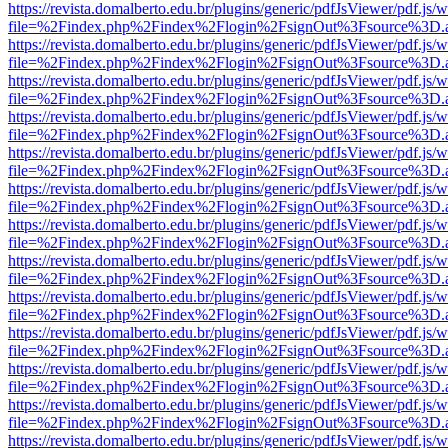
https://revista.domalberto.edu.br/plugins/generic/pdfJsViewer/pdf.js/
file=%2Findex.php%2Findex%2Flogin%2FsignOut%3Fsource%3D.ame
https://revista.domalberto.edu.br/plugins/generic/pdfJsViewer/pdf.js/
file=%2Findex.php%2Findex%2Flogin%2FsignOut%3Fsource%3D.ame
https://revista.domalberto.edu.br/plugins/generic/pdfJsViewer/pdf.js/
file=%2Findex.php%2Findex%2Flogin%2FsignOut%3Fsource%3D.ame
https://revista.domalberto.edu.br/plugins/generic/pdfJsViewer/pdf.js/
file=%2Findex.php%2Findex%2Flogin%2FsignOut%3Fsource%3D.ame
https://revista.domalberto.edu.br/plugins/generic/pdfJsViewer/pdf.js/
file=%2Findex.php%2Findex%2Flogin%2FsignOut%3Fsource%3D.ame
https://revista.domalberto.edu.br/plugins/generic/pdfJsViewer/pdf.js/
file=%2Findex.php%2Findex%2Flogin%2FsignOut%3Fsource%3D.ame
https://revista.domalberto.edu.br/plugins/generic/pdfJsViewer/pdf.js/
file=%2Findex.php%2Findex%2Flogin%2FsignOut%3Fsource%3D.ame
https://revista.domalberto.edu.br/plugins/generic/pdfJsViewer/pdf.js/
file=%2Findex.php%2Findex%2Flogin%2FsignOut%3Fsource%3D.ame
https://revista.domalberto.edu.br/plugins/generic/pdfJsViewer/pdf.js/
file=%2Findex.php%2Findex%2Flogin%2FsignOut%3Fsource%3D.ame
https://revista.domalberto.edu.br/plugins/generic/pdfJsViewer/pdf.js/
file=%2Findex.php%2Findex%2Flogin%2FsignOut%3Fsource%3D.ame
https://revista.domalberto.edu.br/plugins/generic/pdfJsViewer/pdf.js/
file=%2Findex.php%2Findex%2Flogin%2FsignOut%3Fsource%3D.ame
https://revista.domalberto.edu.br/plugins/generic/pdfJsViewer/pdf.js/
file=%2Findex.php%2Findex%2Flogin%2FsignOut%3Fsource%3D.ame
https://revista.domalberto.edu.br/plugins/generic/pdfJsViewer/pdf.js/