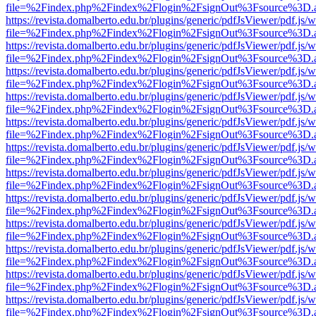
file=%2Findex.php%2Findex%2Flogin%2FsignOut%3Fsource%3D.ame
https://revista.domalberto.edu.br/plugins/generic/pdfJsViewer/pdf.js/
file=%2Findex.php%2Findex%2Flogin%2FsignOut%3Fsource%3D.ame
https://revista.domalberto.edu.br/plugins/generic/pdfJsViewer/pdf.js/
file=%2Findex.php%2Findex%2Flogin%2FsignOut%3Fsource%3D.ame
https://revista.domalberto.edu.br/plugins/generic/pdfJsViewer/pdf.js/
file=%2Findex.php%2Findex%2Flogin%2FsignOut%3Fsource%3D.ame
https://revista.domalberto.edu.br/plugins/generic/pdfJsViewer/pdf.js/
file=%2Findex.php%2Findex%2Flogin%2FsignOut%3Fsource%3D.ame
https://revista.domalberto.edu.br/plugins/generic/pdfJsViewer/pdf.js/
file=%2Findex.php%2Findex%2Flogin%2FsignOut%3Fsource%3D.ame
https://revista.domalberto.edu.br/plugins/generic/pdfJsViewer/pdf.js/
file=%2Findex.php%2Findex%2Flogin%2FsignOut%3Fsource%3D.ame
https://revista.domalberto.edu.br/plugins/generic/pdfJsViewer/pdf.js/
file=%2Findex.php%2Findex%2Flogin%2FsignOut%3Fsource%3D.ame
https://revista.domalberto.edu.br/plugins/generic/pdfJsViewer/pdf.js/
file=%2Findex.php%2Findex%2Flogin%2FsignOut%3Fsource%3D.ame
https://revista.domalberto.edu.br/plugins/generic/pdfJsViewer/pdf.js/
file=%2Findex.php%2Findex%2Flogin%2FsignOut%3Fsource%3D.ame
https://revista.domalberto.edu.br/plugins/generic/pdfJsViewer/pdf.js/
file=%2Findex.php%2Findex%2Flogin%2FsignOut%3Fsource%3D.ame
https://revista.domalberto.edu.br/plugins/generic/pdfJsViewer/pdf.js/
file=%2Findex.php%2Findex%2Flogin%2FsignOut%3Fsource%3D.ame
https://revista.domalberto.edu.br/plugins/generic/pdfJsViewer/pdf.js/
file=%2Findex.php%2Findex%2Flogin%2FsignOut%3Fsource%3D.ame