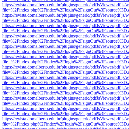
https://revista.domalberto.edu.br/plugins/generic/pdfJsViewer/pdf.js/
file=%2Findex.php%2Findex%2Flogin%2FsignOut%3Fsource%3D.ame
https://revista.domalberto.edu.br/plugins/generic/pdfJsViewer/pdf.js/
file=%2Findex.php%2Findex%2Flogin%2FsignOut%3Fsource%3D.ame
https://revista.domalberto.edu.br/plugins/generic/pdfJsViewer/pdf.js/
file=%2Findex.php%2Findex%2Flogin%2FsignOut%3Fsource%3D.ame
https://revista.domalberto.edu.br/plugins/generic/pdfJsViewer/pdf.js/
file=%2Findex.php%2Findex%2Flogin%2FsignOut%3Fsource%3D.ame
https://revista.domalberto.edu.br/plugins/generic/pdfJsViewer/pdf.js/
file=%2Findex.php%2Findex%2Flogin%2FsignOut%3Fsource%3D.ame
https://revista.domalberto.edu.br/plugins/generic/pdfJsViewer/pdf.js/
file=%2Findex.php%2Findex%2Flogin%2FsignOut%3Fsource%3D.ame
https://revista.domalberto.edu.br/plugins/generic/pdfJsViewer/pdf.js/
file=%2Findex.php%2Findex%2Flogin%2FsignOut%3Fsource%3D.ame
https://revista.domalberto.edu.br/plugins/generic/pdfJsViewer/pdf.js/
file=%2Findex.php%2Findex%2Flogin%2FsignOut%3Fsource%3D.ame
https://revista.domalberto.edu.br/plugins/generic/pdfJsViewer/pdf.js/
file=%2Findex.php%2Findex%2Flogin%2FsignOut%3Fsource%3D.ame
https://revista.domalberto.edu.br/plugins/generic/pdfJsViewer/pdf.js/
file=%2Findex.php%2Findex%2Flogin%2FsignOut%3Fsource%3D.ame
https://revista.domalberto.edu.br/plugins/generic/pdfJsViewer/pdf.js/
file=%2Findex.php%2Findex%2Flogin%2FsignOut%3Fsource%3D.ame
https://revista.domalberto.edu.br/plugins/generic/pdfJsViewer/pdf.js/
file=%2Findex.php%2Findex%2Flogin%2FsignOut%3Fsource%3D.ame