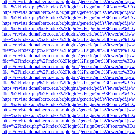
https://revista.domalberto.edu.br/plugins/generic/pdfJsViewer/pdf.js/
file=%2Findex.php%2Findex%2Flogin%2FsignOut%3Fsource%3D.ame
https://revista.domalberto.edu.br/plugins/generic/pdfJsViewer/pdf.js/
file=%2Findex.php%2Findex%2Flogin%2FsignOut%3Fsource%3D.ame
https://revista.domalberto.edu.br/plugins/generic/pdfJsViewer/pdf.js/
file=%2Findex.php%2Findex%2Flogin%2FsignOut%3Fsource%3D.ame
https://revista.domalberto.edu.br/plugins/generic/pdfJsViewer/pdf.js/
file=%2Findex.php%2Findex%2Flogin%2FsignOut%3Fsource%3D.ame
https://revista.domalberto.edu.br/plugins/generic/pdfJsViewer/pdf.js/
file=%2Findex.php%2Findex%2Flogin%2FsignOut%3Fsource%3D.ame
https://revista.domalberto.edu.br/plugins/generic/pdfJsViewer/pdf.js/
file=%2Findex.php%2Findex%2Flogin%2FsignOut%3Fsource%3D.ame
https://revista.domalberto.edu.br/plugins/generic/pdfJsViewer/pdf.js/
file=%2Findex.php%2Findex%2Flogin%2FsignOut%3Fsource%3D.ame
https://revista.domalberto.edu.br/plugins/generic/pdfJsViewer/pdf.js/
file=%2Findex.php%2Findex%2Flogin%2FsignOut%3Fsource%3D.ame
https://revista.domalberto.edu.br/plugins/generic/pdfJsViewer/pdf.js/
file=%2Findex.php%2Findex%2Flogin%2FsignOut%3Fsource%3D.ame
https://revista.domalberto.edu.br/plugins/generic/pdfJsViewer/pdf.js/
file=%2Findex.php%2Findex%2Flogin%2FsignOut%3Fsource%3D.ame
https://revista.domalberto.edu.br/plugins/generic/pdfJsViewer/pdf.js/
file=%2Findex.php%2Findex%2Flogin%2FsignOut%3Fsource%3D.ame
https://revista.domalberto.edu.br/plugins/generic/pdfJsViewer/pdf.js/
file=%2Findex.php%2Findex%2Flogin%2FsignOut%3Fsource%3D.ame
https://revista.domalberto.edu.br/plugins/generic/pdfJsViewer/pdf.js/