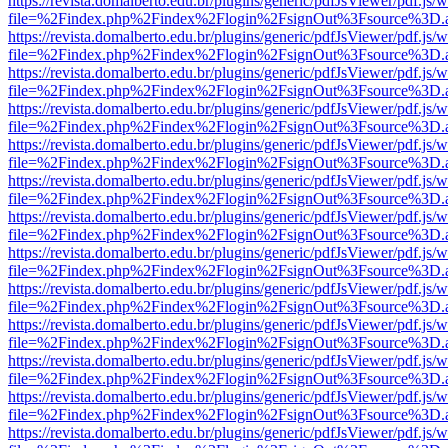
https://revista.domalberto.edu.br/plugins/generic/pdfJsViewer/pdf.js/
file=%2Findex.php%2Findex%2Flogin%2FsignOut%3Fsource%3D.ame
https://revista.domalberto.edu.br/plugins/generic/pdfJsViewer/pdf.js/
file=%2Findex.php%2Findex%2Flogin%2FsignOut%3Fsource%3D.ame
https://revista.domalberto.edu.br/plugins/generic/pdfJsViewer/pdf.js/
file=%2Findex.php%2Findex%2Flogin%2FsignOut%3Fsource%3D.ame
https://revista.domalberto.edu.br/plugins/generic/pdfJsViewer/pdf.js/
file=%2Findex.php%2Findex%2Flogin%2FsignOut%3Fsource%3D.ame
https://revista.domalberto.edu.br/plugins/generic/pdfJsViewer/pdf.js/
file=%2Findex.php%2Findex%2Flogin%2FsignOut%3Fsource%3D.ame
https://revista.domalberto.edu.br/plugins/generic/pdfJsViewer/pdf.js/
file=%2Findex.php%2Findex%2Flogin%2FsignOut%3Fsource%3D.ame
https://revista.domalberto.edu.br/plugins/generic/pdfJsViewer/pdf.js/
file=%2Findex.php%2Findex%2Flogin%2FsignOut%3Fsource%3D.ame
https://revista.domalberto.edu.br/plugins/generic/pdfJsViewer/pdf.js/
file=%2Findex.php%2Findex%2Flogin%2FsignOut%3Fsource%3D.ame
https://revista.domalberto.edu.br/plugins/generic/pdfJsViewer/pdf.js/
file=%2Findex.php%2Findex%2Flogin%2FsignOut%3Fsource%3D.ame
https://revista.domalberto.edu.br/plugins/generic/pdfJsViewer/pdf.js/
file=%2Findex.php%2Findex%2Flogin%2FsignOut%3Fsource%3D.ame
https://revista.domalberto.edu.br/plugins/generic/pdfJsViewer/pdf.js/
file=%2Findex.php%2Findex%2Flogin%2FsignOut%3Fsource%3D.ame
https://revista.domalberto.edu.br/plugins/generic/pdfJsViewer/pdf.js/
file=%2Findex.php%2Findex%2Flogin%2FsignOut%3Fsource%3D.ame
https://revista.domalberto.edu.br/plugins/generic/pdfJsViewer/pdf.js/