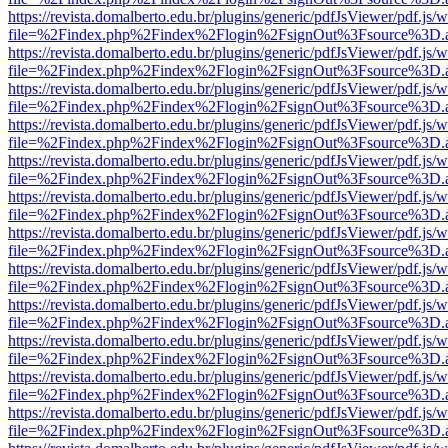
https://revista.domalberto.edu.br/plugins/generic/pdfJsViewer/pdf.js/
file=%2Findex.php%2Findex%2Flogin%2FsignOut%3Fsource%3D.ame
https://revista.domalberto.edu.br/plugins/generic/pdfJsViewer/pdf.js/
file=%2Findex.php%2Findex%2Flogin%2FsignOut%3Fsource%3D.ame
https://revista.domalberto.edu.br/plugins/generic/pdfJsViewer/pdf.js/
file=%2Findex.php%2Findex%2Flogin%2FsignOut%3Fsource%3D.ame
https://revista.domalberto.edu.br/plugins/generic/pdfJsViewer/pdf.js/
file=%2Findex.php%2Findex%2Flogin%2FsignOut%3Fsource%3D.ame
https://revista.domalberto.edu.br/plugins/generic/pdfJsViewer/pdf.js/
file=%2Findex.php%2Findex%2Flogin%2FsignOut%3Fsource%3D.ame
https://revista.domalberto.edu.br/plugins/generic/pdfJsViewer/pdf.js/
file=%2Findex.php%2Findex%2Flogin%2FsignOut%3Fsource%3D.ame
https://revista.domalberto.edu.br/plugins/generic/pdfJsViewer/pdf.js/
file=%2Findex.php%2Findex%2Flogin%2FsignOut%3Fsource%3D.ame
https://revista.domalberto.edu.br/plugins/generic/pdfJsViewer/pdf.js/
file=%2Findex.php%2Findex%2Flogin%2FsignOut%3Fsource%3D.ame
https://revista.domalberto.edu.br/plugins/generic/pdfJsViewer/pdf.js/
file=%2Findex.php%2Findex%2Flogin%2FsignOut%3Fsource%3D.ame
https://revista.domalberto.edu.br/plugins/generic/pdfJsViewer/pdf.js/
file=%2Findex.php%2Findex%2Flogin%2FsignOut%3Fsource%3D.ame
https://revista.domalberto.edu.br/plugins/generic/pdfJsViewer/pdf.js/
file=%2Findex.php%2Findex%2Flogin%2FsignOut%3Fsource%3D.ame
https://revista.domalberto.edu.br/plugins/generic/pdfJsViewer/pdf.js/
file=%2Findex.php%2Findex%2Flogin%2FsignOut%3Fsource%3D.ame