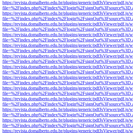
https://revista.domalberto.edu.br/plugins/generic/pdfJsViewer/pdf.js/
file=%2Findex.php%2Findex%2Flogin%2FsignOut%3Fsource%3D.ame
https://revista.domalberto.edu.br/plugins/generic/pdfJsViewer/pdf.js/
file=%2Findex.php%2Findex%2Flogin%2FsignOut%3Fsource%3D.ame
https://revista.domalberto.edu.br/plugins/generic/pdfJsViewer/pdf.js/
file=%2Findex.php%2Findex%2Flogin%2FsignOut%3Fsource%3D.ame
https://revista.domalberto.edu.br/plugins/generic/pdfJsViewer/pdf.js/
file=%2Findex.php%2Findex%2Flogin%2FsignOut%3Fsource%3D.ame
https://revista.domalberto.edu.br/plugins/generic/pdfJsViewer/pdf.js/
file=%2Findex.php%2Findex%2Flogin%2FsignOut%3Fsource%3D.ame
https://revista.domalberto.edu.br/plugins/generic/pdfJsViewer/pdf.js/
file=%2Findex.php%2Findex%2Flogin%2FsignOut%3Fsource%3D.ame
https://revista.domalberto.edu.br/plugins/generic/pdfJsViewer/pdf.js/
file=%2Findex.php%2Findex%2Flogin%2FsignOut%3Fsource%3D.ame
https://revista.domalberto.edu.br/plugins/generic/pdfJsViewer/pdf.js/
file=%2Findex.php%2Findex%2Flogin%2FsignOut%3Fsource%3D.ame
https://revista.domalberto.edu.br/plugins/generic/pdfJsViewer/pdf.js/
file=%2Findex.php%2Findex%2Flogin%2FsignOut%3Fsource%3D.ame
https://revista.domalberto.edu.br/plugins/generic/pdfJsViewer/pdf.js/
file=%2Findex.php%2Findex%2Flogin%2FsignOut%3Fsource%3D.ame
https://revista.domalberto.edu.br/plugins/generic/pdfJsViewer/pdf.js/
file=%2Findex.php%2Findex%2Flogin%2FsignOut%3Fsource%3D.ame
https://revista.domalberto.edu.br/plugins/generic/pdfJsViewer/pdf.js/
file=%2Findex.php%2Findex%2Flogin%2FsignOut%3Fsource%3D.ame
https://revista.domalberto.edu.br/plugins/generic/pdfJsViewer/pdf.js/