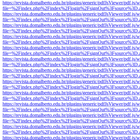
https://revista.domalberto.edu.br/plugins/generic/pdfJsViewer/pdf.js/
file=%2Findex.php%2Findex%2Flogin%2FsignOut%3Fsource%3D.ame
https://revista.domalberto.edu.br/plugins/generic/pdfJsViewer/pdf.js/
file=%2Findex.php%2Findex%2Flogin%2FsignOut%3Fsource%3D.ame
https://revista.domalberto.edu.br/plugins/generic/pdfJsViewer/pdf.js/
file=%2Findex.php%2Findex%2Flogin%2FsignOut%3Fsource%3D.ame
https://revista.domalberto.edu.br/plugins/generic/pdfJsViewer/pdf.js/
file=%2Findex.php%2Findex%2Flogin%2FsignOut%3Fsource%3D.ame
https://revista.domalberto.edu.br/plugins/generic/pdfJsViewer/pdf.js/
file=%2Findex.php%2Findex%2Flogin%2FsignOut%3Fsource%3D.ame
https://revista.domalberto.edu.br/plugins/generic/pdfJsViewer/pdf.js/
file=%2Findex.php%2Findex%2Flogin%2FsignOut%3Fsource%3D.ame
https://revista.domalberto.edu.br/plugins/generic/pdfJsViewer/pdf.js/
file=%2Findex.php%2Findex%2Flogin%2FsignOut%3Fsource%3D.ame
https://revista.domalberto.edu.br/plugins/generic/pdfJsViewer/pdf.js/
file=%2Findex.php%2Findex%2Flogin%2FsignOut%3Fsource%3D.ame
https://revista.domalberto.edu.br/plugins/generic/pdfJsViewer/pdf.js/
file=%2Findex.php%2Findex%2Flogin%2FsignOut%3Fsource%3D.ame
https://revista.domalberto.edu.br/plugins/generic/pdfJsViewer/pdf.js/
file=%2Findex.php%2Findex%2Flogin%2FsignOut%3Fsource%3D.ame
https://revista.domalberto.edu.br/plugins/generic/pdfJsViewer/pdf.js/
file=%2Findex.php%2Findex%2Flogin%2FsignOut%3Fsource%3D.ame
https://revista.domalberto.edu.br/plugins/generic/pdfJsViewer/pdf.js/
file=%2Findex.php%2Findex%2Flogin%2FsignOut%3Fsource%3D.ame
https://revista.domalberto.edu.br/plugins/generic/pdfJsViewer/pdf.js/