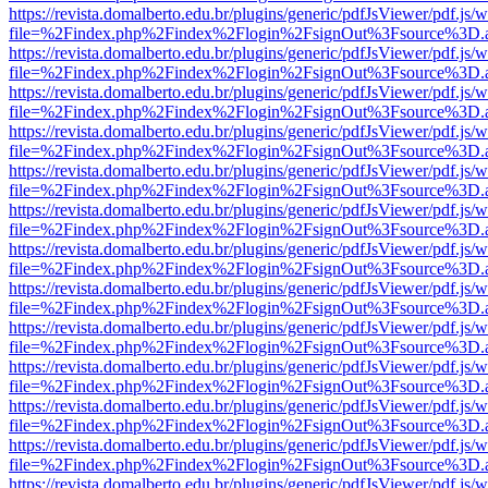
https://revista.domalberto.edu.br/plugins/generic/pdfJsViewer/pdf.js/
file=%2Findex.php%2Findex%2Flogin%2FsignOut%3Fsource%3D.ame
https://revista.domalberto.edu.br/plugins/generic/pdfJsViewer/pdf.js/
file=%2Findex.php%2Findex%2Flogin%2FsignOut%3Fsource%3D.ame
https://revista.domalberto.edu.br/plugins/generic/pdfJsViewer/pdf.js/
file=%2Findex.php%2Findex%2Flogin%2FsignOut%3Fsource%3D.ame
https://revista.domalberto.edu.br/plugins/generic/pdfJsViewer/pdf.js/
file=%2Findex.php%2Findex%2Flogin%2FsignOut%3Fsource%3D.ame
https://revista.domalberto.edu.br/plugins/generic/pdfJsViewer/pdf.js/
file=%2Findex.php%2Findex%2Flogin%2FsignOut%3Fsource%3D.ame
https://revista.domalberto.edu.br/plugins/generic/pdfJsViewer/pdf.js/
file=%2Findex.php%2Findex%2Flogin%2FsignOut%3Fsource%3D.ame
https://revista.domalberto.edu.br/plugins/generic/pdfJsViewer/pdf.js/
file=%2Findex.php%2Findex%2Flogin%2FsignOut%3Fsource%3D.ame
https://revista.domalberto.edu.br/plugins/generic/pdfJsViewer/pdf.js/
file=%2Findex.php%2Findex%2Flogin%2FsignOut%3Fsource%3D.ame
https://revista.domalberto.edu.br/plugins/generic/pdfJsViewer/pdf.js/
file=%2Findex.php%2Findex%2Flogin%2FsignOut%3Fsource%3D.ame
https://revista.domalberto.edu.br/plugins/generic/pdfJsViewer/pdf.js/
file=%2Findex.php%2Findex%2Flogin%2FsignOut%3Fsource%3D.ame
https://revista.domalberto.edu.br/plugins/generic/pdfJsViewer/pdf.js/
file=%2Findex.php%2Findex%2Flogin%2FsignOut%3Fsource%3D.ame
https://revista.domalberto.edu.br/plugins/generic/pdfJsViewer/pdf.js/
file=%2Findex.php%2Findex%2Flogin%2FsignOut%3Fsource%3D.ame
https://revista.domalberto.edu.br/plugins/generic/pdfJsViewer/pdf.js/