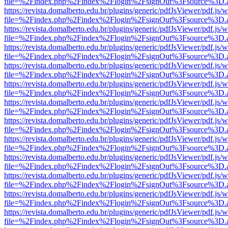
file=%2Findex.php%2Findex%2Flogin%2FsignOut%3Fsource%3D.ame
https://revista.domalberto.edu.br/plugins/generic/pdfJsViewer/pdf.js/
file=%2Findex.php%2Findex%2Flogin%2FsignOut%3Fsource%3D.ame
https://revista.domalberto.edu.br/plugins/generic/pdfJsViewer/pdf.js/
file=%2Findex.php%2Findex%2Flogin%2FsignOut%3Fsource%3D.ame
https://revista.domalberto.edu.br/plugins/generic/pdfJsViewer/pdf.js/
file=%2Findex.php%2Findex%2Flogin%2FsignOut%3Fsource%3D.ame
https://revista.domalberto.edu.br/plugins/generic/pdfJsViewer/pdf.js/
file=%2Findex.php%2Findex%2Flogin%2FsignOut%3Fsource%3D.ame
https://revista.domalberto.edu.br/plugins/generic/pdfJsViewer/pdf.js/
file=%2Findex.php%2Findex%2Flogin%2FsignOut%3Fsource%3D.ame
https://revista.domalberto.edu.br/plugins/generic/pdfJsViewer/pdf.js/
file=%2Findex.php%2Findex%2Flogin%2FsignOut%3Fsource%3D.ame
https://revista.domalberto.edu.br/plugins/generic/pdfJsViewer/pdf.js/
file=%2Findex.php%2Findex%2Flogin%2FsignOut%3Fsource%3D.ame
https://revista.domalberto.edu.br/plugins/generic/pdfJsViewer/pdf.js/
file=%2Findex.php%2Findex%2Flogin%2FsignOut%3Fsource%3D.ame
https://revista.domalberto.edu.br/plugins/generic/pdfJsViewer/pdf.js/
file=%2Findex.php%2Findex%2Flogin%2FsignOut%3Fsource%3D.ame
https://revista.domalberto.edu.br/plugins/generic/pdfJsViewer/pdf.js/
file=%2Findex.php%2Findex%2Flogin%2FsignOut%3Fsource%3D.ame
https://revista.domalberto.edu.br/plugins/generic/pdfJsViewer/pdf.js/
file=%2Findex.php%2Findex%2Flogin%2FsignOut%3Fsource%3D.ame
https://revista.domalberto.edu.br/plugins/generic/pdfJsViewer/pdf.js/
file=%2Findex.php%2Findex%2Flogin%2FsignOut%3Fsource%3D.ame