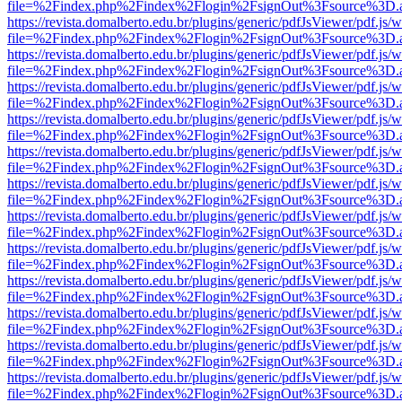
file=%2Findex.php%2Findex%2Flogin%2FsignOut%3Fsource%3D.ame
https://revista.domalberto.edu.br/plugins/generic/pdfJsViewer/pdf.js/
file=%2Findex.php%2Findex%2Flogin%2FsignOut%3Fsource%3D.ame
https://revista.domalberto.edu.br/plugins/generic/pdfJsViewer/pdf.js/
file=%2Findex.php%2Findex%2Flogin%2FsignOut%3Fsource%3D.ame
https://revista.domalberto.edu.br/plugins/generic/pdfJsViewer/pdf.js/
file=%2Findex.php%2Findex%2Flogin%2FsignOut%3Fsource%3D.ame
https://revista.domalberto.edu.br/plugins/generic/pdfJsViewer/pdf.js/
file=%2Findex.php%2Findex%2Flogin%2FsignOut%3Fsource%3D.ame
https://revista.domalberto.edu.br/plugins/generic/pdfJsViewer/pdf.js/
file=%2Findex.php%2Findex%2Flogin%2FsignOut%3Fsource%3D.ame
https://revista.domalberto.edu.br/plugins/generic/pdfJsViewer/pdf.js/
file=%2Findex.php%2Findex%2Flogin%2FsignOut%3Fsource%3D.ame
https://revista.domalberto.edu.br/plugins/generic/pdfJsViewer/pdf.js/
file=%2Findex.php%2Findex%2Flogin%2FsignOut%3Fsource%3D.ame
https://revista.domalberto.edu.br/plugins/generic/pdfJsViewer/pdf.js/
file=%2Findex.php%2Findex%2Flogin%2FsignOut%3Fsource%3D.ame
https://revista.domalberto.edu.br/plugins/generic/pdfJsViewer/pdf.js/
file=%2Findex.php%2Findex%2Flogin%2FsignOut%3Fsource%3D.ame
https://revista.domalberto.edu.br/plugins/generic/pdfJsViewer/pdf.js/
file=%2Findex.php%2Findex%2Flogin%2FsignOut%3Fsource%3D.ame
https://revista.domalberto.edu.br/plugins/generic/pdfJsViewer/pdf.js/
file=%2Findex.php%2Findex%2Flogin%2FsignOut%3Fsource%3D.ame
https://revista.domalberto.edu.br/plugins/generic/pdfJsViewer/pdf.js/
file=%2Findex.php%2Findex%2Flogin%2FsignOut%3Fsource%3D.ame