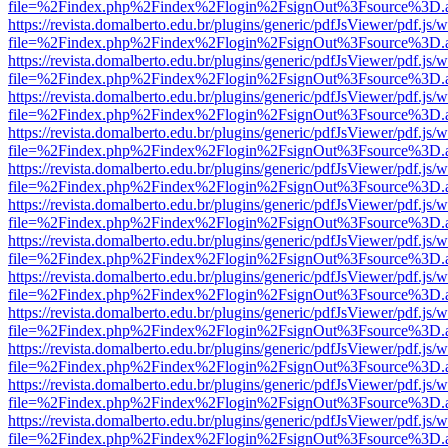
file=%2Findex.php%2Findex%2Flogin%2FsignOut%3Fsource%3D.ame
https://revista.domalberto.edu.br/plugins/generic/pdfJsViewer/pdf.js/
file=%2Findex.php%2Findex%2Flogin%2FsignOut%3Fsource%3D.ame
https://revista.domalberto.edu.br/plugins/generic/pdfJsViewer/pdf.js/
file=%2Findex.php%2Findex%2Flogin%2FsignOut%3Fsource%3D.ame
https://revista.domalberto.edu.br/plugins/generic/pdfJsViewer/pdf.js/
file=%2Findex.php%2Findex%2Flogin%2FsignOut%3Fsource%3D.ame
https://revista.domalberto.edu.br/plugins/generic/pdfJsViewer/pdf.js/
file=%2Findex.php%2Findex%2Flogin%2FsignOut%3Fsource%3D.ame
https://revista.domalberto.edu.br/plugins/generic/pdfJsViewer/pdf.js/
file=%2Findex.php%2Findex%2Flogin%2FsignOut%3Fsource%3D.ame
https://revista.domalberto.edu.br/plugins/generic/pdfJsViewer/pdf.js/
file=%2Findex.php%2Findex%2Flogin%2FsignOut%3Fsource%3D.ame
https://revista.domalberto.edu.br/plugins/generic/pdfJsViewer/pdf.js/
file=%2Findex.php%2Findex%2Flogin%2FsignOut%3Fsource%3D.ame
https://revista.domalberto.edu.br/plugins/generic/pdfJsViewer/pdf.js/
file=%2Findex.php%2Findex%2Flogin%2FsignOut%3Fsource%3D.ame
https://revista.domalberto.edu.br/plugins/generic/pdfJsViewer/pdf.js/
file=%2Findex.php%2Findex%2Flogin%2FsignOut%3Fsource%3D.ame
https://revista.domalberto.edu.br/plugins/generic/pdfJsViewer/pdf.js/
file=%2Findex.php%2Findex%2Flogin%2FsignOut%3Fsource%3D.ame
https://revista.domalberto.edu.br/plugins/generic/pdfJsViewer/pdf.js/
file=%2Findex.php%2Findex%2Flogin%2FsignOut%3Fsource%3D.ame
https://revista.domalberto.edu.br/plugins/generic/pdfJsViewer/pdf.js/
file=%2Findex.php%2Findex%2Flogin%2FsignOut%3Fsource%3D.ame