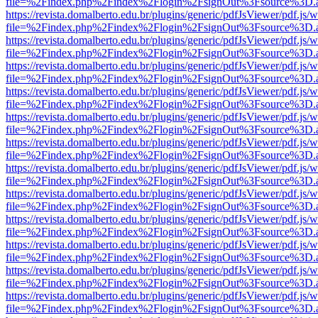
file=%2Findex.php%2Findex%2Flogin%2FsignOut%3Fsource%3D.ame
https://revista.domalberto.edu.br/plugins/generic/pdfJsViewer/pdf.js/
file=%2Findex.php%2Findex%2Flogin%2FsignOut%3Fsource%3D.ame
https://revista.domalberto.edu.br/plugins/generic/pdfJsViewer/pdf.js/
file=%2Findex.php%2Findex%2Flogin%2FsignOut%3Fsource%3D.ame
https://revista.domalberto.edu.br/plugins/generic/pdfJsViewer/pdf.js/
file=%2Findex.php%2Findex%2Flogin%2FsignOut%3Fsource%3D.ame
https://revista.domalberto.edu.br/plugins/generic/pdfJsViewer/pdf.js/
file=%2Findex.php%2Findex%2Flogin%2FsignOut%3Fsource%3D.ame
https://revista.domalberto.edu.br/plugins/generic/pdfJsViewer/pdf.js/
file=%2Findex.php%2Findex%2Flogin%2FsignOut%3Fsource%3D.ame
https://revista.domalberto.edu.br/plugins/generic/pdfJsViewer/pdf.js/
file=%2Findex.php%2Findex%2Flogin%2FsignOut%3Fsource%3D.ame
https://revista.domalberto.edu.br/plugins/generic/pdfJsViewer/pdf.js/
file=%2Findex.php%2Findex%2Flogin%2FsignOut%3Fsource%3D.ame
https://revista.domalberto.edu.br/plugins/generic/pdfJsViewer/pdf.js/
file=%2Findex.php%2Findex%2Flogin%2FsignOut%3Fsource%3D.ame
https://revista.domalberto.edu.br/plugins/generic/pdfJsViewer/pdf.js/
file=%2Findex.php%2Findex%2Flogin%2FsignOut%3Fsource%3D.ame
https://revista.domalberto.edu.br/plugins/generic/pdfJsViewer/pdf.js/
file=%2Findex.php%2Findex%2Flogin%2FsignOut%3Fsource%3D.ame
https://revista.domalberto.edu.br/plugins/generic/pdfJsViewer/pdf.js/
file=%2Findex.php%2Findex%2Flogin%2FsignOut%3Fsource%3D.ame
https://revista.domalberto.edu.br/plugins/generic/pdfJsViewer/pdf.js/
file=%2Findex.php%2Findex%2Flogin%2FsignOut%3Fsource%3D.ame