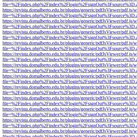
file=%2Findex.php%2Findex%2Flogin%2FsignOut%3Fsource%3D.ame
https://revista.domalberto.edu.br/plugins/generic/pdfJsViewer/pdf.js/
file=%2Findex.php%2Findex%2Flogin%2FsignOut%3Fsource%3D.ame
https://revista.domalberto.edu.br/plugins/generic/pdfJsViewer/pdf.js/
file=%2Findex.php%2Findex%2Flogin%2FsignOut%3Fsource%3D.ame
https://revista.domalberto.edu.br/plugins/generic/pdfJsViewer/pdf.js/
file=%2Findex.php%2Findex%2Flogin%2FsignOut%3Fsource%3D.ame
https://revista.domalberto.edu.br/plugins/generic/pdfJsViewer/pdf.js/
file=%2Findex.php%2Findex%2Flogin%2FsignOut%3Fsource%3D.ame
https://revista.domalberto.edu.br/plugins/generic/pdfJsViewer/pdf.js/
file=%2Findex.php%2Findex%2Flogin%2FsignOut%3Fsource%3D.ame
https://revista.domalberto.edu.br/plugins/generic/pdfJsViewer/pdf.js/
file=%2Findex.php%2Findex%2Flogin%2FsignOut%3Fsource%3D.ame
https://revista.domalberto.edu.br/plugins/generic/pdfJsViewer/pdf.js/
file=%2Findex.php%2Findex%2Flogin%2FsignOut%3Fsource%3D.ame
https://revista.domalberto.edu.br/plugins/generic/pdfJsViewer/pdf.js/
file=%2Findex.php%2Findex%2Flogin%2FsignOut%3Fsource%3D.ame
https://revista.domalberto.edu.br/plugins/generic/pdfJsViewer/pdf.js/
file=%2Findex.php%2Findex%2Flogin%2FsignOut%3Fsource%3D.ame
https://revista.domalberto.edu.br/plugins/generic/pdfJsViewer/pdf.js/
file=%2Findex.php%2Findex%2Flogin%2FsignOut%3Fsource%3D.ame
https://revista.domalberto.edu.br/plugins/generic/pdfJsViewer/pdf.js/
file=%2Findex.php%2Findex%2Flogin%2FsignOut%3Fsource%3D.ame
https://revista.domalberto.edu.br/plugins/generic/pdfJsViewer/pdf.js/
file=%2Findex.php%2Findex%2Flogin%2FsignOut%3Fsource%3D.ame