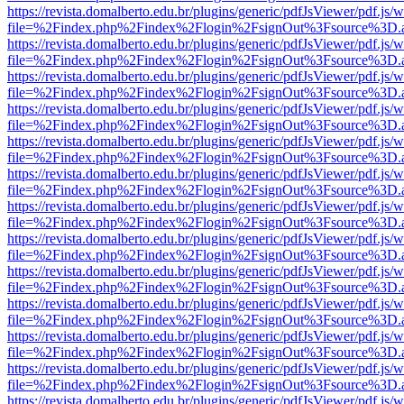
https://revista.domalberto.edu.br/plugins/generic/pdfJsViewer/pdf.js/
file=%2Findex.php%2Findex%2Flogin%2FsignOut%3Fsource%3D.ame
https://revista.domalberto.edu.br/plugins/generic/pdfJsViewer/pdf.js/
file=%2Findex.php%2Findex%2Flogin%2FsignOut%3Fsource%3D.ame
https://revista.domalberto.edu.br/plugins/generic/pdfJsViewer/pdf.js/
file=%2Findex.php%2Findex%2Flogin%2FsignOut%3Fsource%3D.ame
https://revista.domalberto.edu.br/plugins/generic/pdfJsViewer/pdf.js/
file=%2Findex.php%2Findex%2Flogin%2FsignOut%3Fsource%3D.ame
https://revista.domalberto.edu.br/plugins/generic/pdfJsViewer/pdf.js/
file=%2Findex.php%2Findex%2Flogin%2FsignOut%3Fsource%3D.ame
https://revista.domalberto.edu.br/plugins/generic/pdfJsViewer/pdf.js/
file=%2Findex.php%2Findex%2Flogin%2FsignOut%3Fsource%3D.ame
https://revista.domalberto.edu.br/plugins/generic/pdfJsViewer/pdf.js/
file=%2Findex.php%2Findex%2Flogin%2FsignOut%3Fsource%3D.ame
https://revista.domalberto.edu.br/plugins/generic/pdfJsViewer/pdf.js/
file=%2Findex.php%2Findex%2Flogin%2FsignOut%3Fsource%3D.ame
https://revista.domalberto.edu.br/plugins/generic/pdfJsViewer/pdf.js/
file=%2Findex.php%2Findex%2Flogin%2FsignOut%3Fsource%3D.ame
https://revista.domalberto.edu.br/plugins/generic/pdfJsViewer/pdf.js/
file=%2Findex.php%2Findex%2Flogin%2FsignOut%3Fsource%3D.ame
https://revista.domalberto.edu.br/plugins/generic/pdfJsViewer/pdf.js/
file=%2Findex.php%2Findex%2Flogin%2FsignOut%3Fsource%3D.ame
https://revista.domalberto.edu.br/plugins/generic/pdfJsViewer/pdf.js/
file=%2Findex.php%2Findex%2Flogin%2FsignOut%3Fsource%3D.ame
https://revista.domalberto.edu.br/plugins/generic/pdfJsViewer/pdf.js/