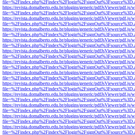
file=%2Findex.php%2Findex%2Flogin%2FsignOut%3Fsource%3D.ame
https://revista.domalberto.edu.br/plugins/generic/pdfJsViewer/pdf.js/
file=%2Findex.php%2Findex%2Flogin%2FsignOut%3Fsource%3D.ame
https://revista.domalberto.edu.br/plugins/generic/pdfJsViewer/pdf.js/
file=%2Findex.php%2Findex%2Flogin%2FsignOut%3Fsource%3D.ame
https://revista.domalberto.edu.br/plugins/generic/pdfJsViewer/pdf.js/
file=%2Findex.php%2Findex%2Flogin%2FsignOut%3Fsource%3D.ame
https://revista.domalberto.edu.br/plugins/generic/pdfJsViewer/pdf.js/
file=%2Findex.php%2Findex%2Flogin%2FsignOut%3Fsource%3D.ame
https://revista.domalberto.edu.br/plugins/generic/pdfJsViewer/pdf.js/
file=%2Findex.php%2Findex%2Flogin%2FsignOut%3Fsource%3D.ame
https://revista.domalberto.edu.br/plugins/generic/pdfJsViewer/pdf.js/
file=%2Findex.php%2Findex%2Flogin%2FsignOut%3Fsource%3D.ame
https://revista.domalberto.edu.br/plugins/generic/pdfJsViewer/pdf.js/
file=%2Findex.php%2Findex%2Flogin%2FsignOut%3Fsource%3D.ame
https://revista.domalberto.edu.br/plugins/generic/pdfJsViewer/pdf.js/
file=%2Findex.php%2Findex%2Flogin%2FsignOut%3Fsource%3D.ame
https://revista.domalberto.edu.br/plugins/generic/pdfJsViewer/pdf.js/
file=%2Findex.php%2Findex%2Flogin%2FsignOut%3Fsource%3D.ame
https://revista.domalberto.edu.br/plugins/generic/pdfJsViewer/pdf.js/
file=%2Findex.php%2Findex%2Flogin%2FsignOut%3Fsource%3D.ame
https://revista.domalberto.edu.br/plugins/generic/pdfJsViewer/pdf.js/
file=%2Findex.php%2Findex%2Flogin%2FsignOut%3Fsource%3D.ame
https://revista.domalberto.edu.br/plugins/generic/pdfJsViewer/pdf.js/
file=%2Findex.php%2Findex%2Flogin%2FsignOut%3Fsource%3D.ame