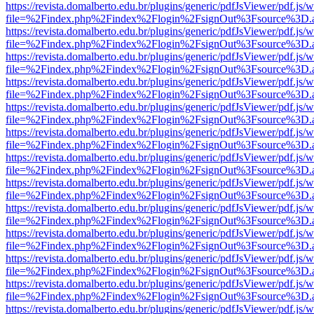
https://revista.domalberto.edu.br/plugins/generic/pdfJsViewer/pdf.js/
file=%2Findex.php%2Findex%2Flogin%2FsignOut%3Fsource%3D.ame
https://revista.domalberto.edu.br/plugins/generic/pdfJsViewer/pdf.js/
file=%2Findex.php%2Findex%2Flogin%2FsignOut%3Fsource%3D.ame
https://revista.domalberto.edu.br/plugins/generic/pdfJsViewer/pdf.js/
file=%2Findex.php%2Findex%2Flogin%2FsignOut%3Fsource%3D.ame
https://revista.domalberto.edu.br/plugins/generic/pdfJsViewer/pdf.js/
file=%2Findex.php%2Findex%2Flogin%2FsignOut%3Fsource%3D.ame
https://revista.domalberto.edu.br/plugins/generic/pdfJsViewer/pdf.js/
file=%2Findex.php%2Findex%2Flogin%2FsignOut%3Fsource%3D.ame
https://revista.domalberto.edu.br/plugins/generic/pdfJsViewer/pdf.js/
file=%2Findex.php%2Findex%2Flogin%2FsignOut%3Fsource%3D.ame
https://revista.domalberto.edu.br/plugins/generic/pdfJsViewer/pdf.js/
file=%2Findex.php%2Findex%2Flogin%2FsignOut%3Fsource%3D.ame
https://revista.domalberto.edu.br/plugins/generic/pdfJsViewer/pdf.js/
file=%2Findex.php%2Findex%2Flogin%2FsignOut%3Fsource%3D.ame
https://revista.domalberto.edu.br/plugins/generic/pdfJsViewer/pdf.js/
file=%2Findex.php%2Findex%2Flogin%2FsignOut%3Fsource%3D.ame
https://revista.domalberto.edu.br/plugins/generic/pdfJsViewer/pdf.js/
file=%2Findex.php%2Findex%2Flogin%2FsignOut%3Fsource%3D.ame
https://revista.domalberto.edu.br/plugins/generic/pdfJsViewer/pdf.js/
file=%2Findex.php%2Findex%2Flogin%2FsignOut%3Fsource%3D.ame
https://revista.domalberto.edu.br/plugins/generic/pdfJsViewer/pdf.js/
file=%2Findex.php%2Findex%2Flogin%2FsignOut%3Fsource%3D.ame
https://revista.domalberto.edu.br/plugins/generic/pdfJsViewer/pdf.js/