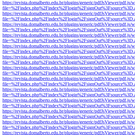
https://revista.domalberto.edu.br/plugins/generic/pdfJsViewer/pdf.js/
file=%2Findex.php%2Findex%2Flogin%2FsignOut%3Fsource%3D.ame
https://revista.domalberto.edu.br/plugins/generic/pdfJsViewer/pdf.js/
file=%2Findex.php%2Findex%2Flogin%2FsignOut%3Fsource%3D.ame
https://revista.domalberto.edu.br/plugins/generic/pdfJsViewer/pdf.js/
file=%2Findex.php%2Findex%2Flogin%2FsignOut%3Fsource%3D.ame
https://revista.domalberto.edu.br/plugins/generic/pdfJsViewer/pdf.js/
file=%2Findex.php%2Findex%2Flogin%2FsignOut%3Fsource%3D.ame
https://revista.domalberto.edu.br/plugins/generic/pdfJsViewer/pdf.js/
file=%2Findex.php%2Findex%2Flogin%2FsignOut%3Fsource%3D.ame
https://revista.domalberto.edu.br/plugins/generic/pdfJsViewer/pdf.js/
file=%2Findex.php%2Findex%2Flogin%2FsignOut%3Fsource%3D.ame
https://revista.domalberto.edu.br/plugins/generic/pdfJsViewer/pdf.js/
file=%2Findex.php%2Findex%2Flogin%2FsignOut%3Fsource%3D.ame
https://revista.domalberto.edu.br/plugins/generic/pdfJsViewer/pdf.js/
file=%2Findex.php%2Findex%2Flogin%2FsignOut%3Fsource%3D.ame
https://revista.domalberto.edu.br/plugins/generic/pdfJsViewer/pdf.js/
file=%2Findex.php%2Findex%2Flogin%2FsignOut%3Fsource%3D.ame
https://revista.domalberto.edu.br/plugins/generic/pdfJsViewer/pdf.js/
file=%2Findex.php%2Findex%2Flogin%2FsignOut%3Fsource%3D.ame
https://revista.domalberto.edu.br/plugins/generic/pdfJsViewer/pdf.js/
file=%2Findex.php%2Findex%2Flogin%2FsignOut%3Fsource%3D.ame
https://revista.domalberto.edu.br/plugins/generic/pdfJsViewer/pdf.js/
file=%2Findex.php%2Findex%2Flogin%2FsignOut%3Fsource%3D.ame
https://revista.domalberto.edu.br/plugins/generic/pdfJsViewer/pdf.js/