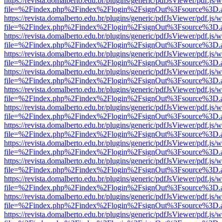
https://revista.domalberto.edu.br/plugins/generic/pdfJsViewer/pdf.js/
file=%2Findex.php%2Findex%2Flogin%2FsignOut%3Fsource%3D.ame
https://revista.domalberto.edu.br/plugins/generic/pdfJsViewer/pdf.js/
file=%2Findex.php%2Findex%2Flogin%2FsignOut%3Fsource%3D.ame
https://revista.domalberto.edu.br/plugins/generic/pdfJsViewer/pdf.js/
file=%2Findex.php%2Findex%2Flogin%2FsignOut%3Fsource%3D.ame
https://revista.domalberto.edu.br/plugins/generic/pdfJsViewer/pdf.js/
file=%2Findex.php%2Findex%2Flogin%2FsignOut%3Fsource%3D.ame
https://revista.domalberto.edu.br/plugins/generic/pdfJsViewer/pdf.js/
file=%2Findex.php%2Findex%2Flogin%2FsignOut%3Fsource%3D.ame
https://revista.domalberto.edu.br/plugins/generic/pdfJsViewer/pdf.js/
file=%2Findex.php%2Findex%2Flogin%2FsignOut%3Fsource%3D.ame
https://revista.domalberto.edu.br/plugins/generic/pdfJsViewer/pdf.js/
file=%2Findex.php%2Findex%2Flogin%2FsignOut%3Fsource%3D.ame
https://revista.domalberto.edu.br/plugins/generic/pdfJsViewer/pdf.js/
file=%2Findex.php%2Findex%2Flogin%2FsignOut%3Fsource%3D.ame
https://revista.domalberto.edu.br/plugins/generic/pdfJsViewer/pdf.js/
file=%2Findex.php%2Findex%2Flogin%2FsignOut%3Fsource%3D.ame
https://revista.domalberto.edu.br/plugins/generic/pdfJsViewer/pdf.js/
file=%2Findex.php%2Findex%2Flogin%2FsignOut%3Fsource%3D.ame
https://revista.domalberto.edu.br/plugins/generic/pdfJsViewer/pdf.js/
file=%2Findex.php%2Findex%2Flogin%2FsignOut%3Fsource%3D.ame
https://revista.domalberto.edu.br/plugins/generic/pdfJsViewer/pdf.js/
file=%2Findex.php%2Findex%2Flogin%2FsignOut%3Fsource%3D.ame
https://revista.domalberto.edu.br/plugins/generic/pdfJsViewer/pdf.js/