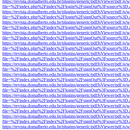
https://revista.domalberto.edu.br/plugins/generic/pdfJsViewer/pdf.js/
file=%2Findex.php%2Findex%2Flogin%2FsignOut%3Fsource%3D.ame
https://revista.domalberto.edu.br/plugins/generic/pdfJsViewer/pdf.js/
file=%2Findex.php%2Findex%2Flogin%2FsignOut%3Fsource%3D.ame
https://revista.domalberto.edu.br/plugins/generic/pdfJsViewer/pdf.js/
file=%2Findex.php%2Findex%2Flogin%2FsignOut%3Fsource%3D.ame
https://revista.domalberto.edu.br/plugins/generic/pdfJsViewer/pdf.js/
file=%2Findex.php%2Findex%2Flogin%2FsignOut%3Fsource%3D.ame
https://revista.domalberto.edu.br/plugins/generic/pdfJsViewer/pdf.js/
file=%2Findex.php%2Findex%2Flogin%2FsignOut%3Fsource%3D.ame
https://revista.domalberto.edu.br/plugins/generic/pdfJsViewer/pdf.js/
file=%2Findex.php%2Findex%2Flogin%2FsignOut%3Fsource%3D.ame
https://revista.domalberto.edu.br/plugins/generic/pdfJsViewer/pdf.js/
file=%2Findex.php%2Findex%2Flogin%2FsignOut%3Fsource%3D.ame
https://revista.domalberto.edu.br/plugins/generic/pdfJsViewer/pdf.js/
file=%2Findex.php%2Findex%2Flogin%2FsignOut%3Fsource%3D.ame
https://revista.domalberto.edu.br/plugins/generic/pdfJsViewer/pdf.js/
file=%2Findex.php%2Findex%2Flogin%2FsignOut%3Fsource%3D.ame
https://revista.domalberto.edu.br/plugins/generic/pdfJsViewer/pdf.js/
file=%2Findex.php%2Findex%2Flogin%2FsignOut%3Fsource%3D.ame
https://revista.domalberto.edu.br/plugins/generic/pdfJsViewer/pdf.js/
file=%2Findex.php%2Findex%2Flogin%2FsignOut%3Fsource%3D.ame
https://revista.domalberto.edu.br/plugins/generic/pdfJsViewer/pdf.js/
file=%2Findex.php%2Findex%2Flogin%2FsignOut%3Fsource%3D.ame
https://revista.domalberto.edu.br/plugins/generic/pdfJsViewer/pdf.js/