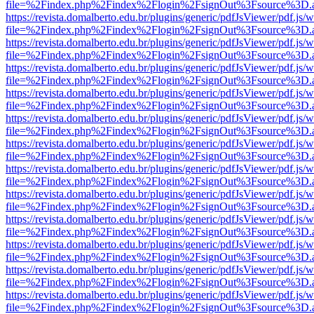
file=%2Findex.php%2Findex%2Flogin%2FsignOut%3Fsource%3D.ame
https://revista.domalberto.edu.br/plugins/generic/pdfJsViewer/pdf.js/
file=%2Findex.php%2Findex%2Flogin%2FsignOut%3Fsource%3D.ame
https://revista.domalberto.edu.br/plugins/generic/pdfJsViewer/pdf.js/
file=%2Findex.php%2Findex%2Flogin%2FsignOut%3Fsource%3D.ame
https://revista.domalberto.edu.br/plugins/generic/pdfJsViewer/pdf.js/
file=%2Findex.php%2Findex%2Flogin%2FsignOut%3Fsource%3D.ame
https://revista.domalberto.edu.br/plugins/generic/pdfJsViewer/pdf.js/
file=%2Findex.php%2Findex%2Flogin%2FsignOut%3Fsource%3D.ame
https://revista.domalberto.edu.br/plugins/generic/pdfJsViewer/pdf.js/
file=%2Findex.php%2Findex%2Flogin%2FsignOut%3Fsource%3D.ame
https://revista.domalberto.edu.br/plugins/generic/pdfJsViewer/pdf.js/
file=%2Findex.php%2Findex%2Flogin%2FsignOut%3Fsource%3D.ame
https://revista.domalberto.edu.br/plugins/generic/pdfJsViewer/pdf.js/
file=%2Findex.php%2Findex%2Flogin%2FsignOut%3Fsource%3D.ame
https://revista.domalberto.edu.br/plugins/generic/pdfJsViewer/pdf.js/
file=%2Findex.php%2Findex%2Flogin%2FsignOut%3Fsource%3D.ame
https://revista.domalberto.edu.br/plugins/generic/pdfJsViewer/pdf.js/
file=%2Findex.php%2Findex%2Flogin%2FsignOut%3Fsource%3D.ame
https://revista.domalberto.edu.br/plugins/generic/pdfJsViewer/pdf.js/
file=%2Findex.php%2Findex%2Flogin%2FsignOut%3Fsource%3D.ame
https://revista.domalberto.edu.br/plugins/generic/pdfJsViewer/pdf.js/
file=%2Findex.php%2Findex%2Flogin%2FsignOut%3Fsource%3D.ame
https://revista.domalberto.edu.br/plugins/generic/pdfJsViewer/pdf.js/
file=%2Findex.php%2Findex%2Flogin%2FsignOut%3Fsource%3D.ame