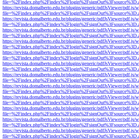
file=%2Findex.php%2Findex%2Flogin%2FsignOut%3Fsource%3D.ame
https://revista.domalberto.edu.br/plugins/generic/pdfJsViewer/pdf.js/
file=%2Findex.php%2Findex%2Flogin%2FsignOut%3Fsource%3D.ame
https://revista.domalberto.edu.br/plugins/generic/pdfJsViewer/pdf.js/
file=%2Findex.php%2Findex%2Flogin%2FsignOut%3Fsource%3D.ame
https://revista.domalberto.edu.br/plugins/generic/pdfJsViewer/pdf.js/
file=%2Findex.php%2Findex%2Flogin%2FsignOut%3Fsource%3D.ame
https://revista.domalberto.edu.br/plugins/generic/pdfJsViewer/pdf.js/
file=%2Findex.php%2Findex%2Flogin%2FsignOut%3Fsource%3D.ame
https://revista.domalberto.edu.br/plugins/generic/pdfJsViewer/pdf.js/
file=%2Findex.php%2Findex%2Flogin%2FsignOut%3Fsource%3D.ame
https://revista.domalberto.edu.br/plugins/generic/pdfJsViewer/pdf.js/
file=%2Findex.php%2Findex%2Flogin%2FsignOut%3Fsource%3D.ame
https://revista.domalberto.edu.br/plugins/generic/pdfJsViewer/pdf.js/
file=%2Findex.php%2Findex%2Flogin%2FsignOut%3Fsource%3D.ame
https://revista.domalberto.edu.br/plugins/generic/pdfJsViewer/pdf.js/
file=%2Findex.php%2Findex%2Flogin%2FsignOut%3Fsource%3D.ame
https://revista.domalberto.edu.br/plugins/generic/pdfJsViewer/pdf.js/
file=%2Findex.php%2Findex%2Flogin%2FsignOut%3Fsource%3D.ame
https://revista.domalberto.edu.br/plugins/generic/pdfJsViewer/pdf.js/
file=%2Findex.php%2Findex%2Flogin%2FsignOut%3Fsource%3D.ame
https://revista.domalberto.edu.br/plugins/generic/pdfJsViewer/pdf.js/
file=%2Findex.php%2Findex%2Flogin%2FsignOut%3Fsource%3D.ame
https://revista.domalberto.edu.br/plugins/generic/pdfJsViewer/pdf.js/
file=%2Findex.php%2Findex%2Flogin%2FsignOut%3Fsource%3D.ame