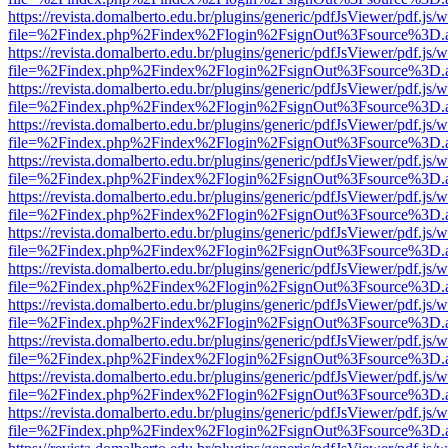
https://revista.domalberto.edu.br/plugins/generic/pdfJsViewer/pdf.js/
file=%2Findex.php%2Findex%2Flogin%2FsignOut%3Fsource%3D.ame
https://revista.domalberto.edu.br/plugins/generic/pdfJsViewer/pdf.js/
file=%2Findex.php%2Findex%2Flogin%2FsignOut%3Fsource%3D.ame
https://revista.domalberto.edu.br/plugins/generic/pdfJsViewer/pdf.js/
file=%2Findex.php%2Findex%2Flogin%2FsignOut%3Fsource%3D.ame
https://revista.domalberto.edu.br/plugins/generic/pdfJsViewer/pdf.js/
file=%2Findex.php%2Findex%2Flogin%2FsignOut%3Fsource%3D.ame
https://revista.domalberto.edu.br/plugins/generic/pdfJsViewer/pdf.js/
file=%2Findex.php%2Findex%2Flogin%2FsignOut%3Fsource%3D.ame
https://revista.domalberto.edu.br/plugins/generic/pdfJsViewer/pdf.js/
file=%2Findex.php%2Findex%2Flogin%2FsignOut%3Fsource%3D.ame
https://revista.domalberto.edu.br/plugins/generic/pdfJsViewer/pdf.js/
file=%2Findex.php%2Findex%2Flogin%2FsignOut%3Fsource%3D.ame
https://revista.domalberto.edu.br/plugins/generic/pdfJsViewer/pdf.js/
file=%2Findex.php%2Findex%2Flogin%2FsignOut%3Fsource%3D.ame
https://revista.domalberto.edu.br/plugins/generic/pdfJsViewer/pdf.js/
file=%2Findex.php%2Findex%2Flogin%2FsignOut%3Fsource%3D.ame
https://revista.domalberto.edu.br/plugins/generic/pdfJsViewer/pdf.js/
file=%2Findex.php%2Findex%2Flogin%2FsignOut%3Fsource%3D.ame
https://revista.domalberto.edu.br/plugins/generic/pdfJsViewer/pdf.js/
file=%2Findex.php%2Findex%2Flogin%2FsignOut%3Fsource%3D.ame
https://revista.domalberto.edu.br/plugins/generic/pdfJsViewer/pdf.js/
file=%2Findex.php%2Findex%2Flogin%2FsignOut%3Fsource%3D.ame