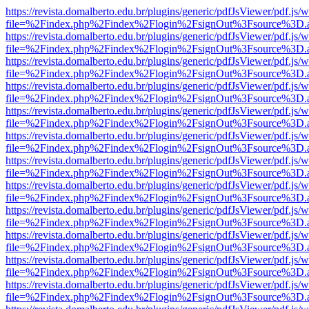
https://revista.domalberto.edu.br/plugins/generic/pdfJsViewer/pdf.js/
file=%2Findex.php%2Findex%2Flogin%2FsignOut%3Fsource%3D.ame
https://revista.domalberto.edu.br/plugins/generic/pdfJsViewer/pdf.js/
file=%2Findex.php%2Findex%2Flogin%2FsignOut%3Fsource%3D.ame
https://revista.domalberto.edu.br/plugins/generic/pdfJsViewer/pdf.js/
file=%2Findex.php%2Findex%2Flogin%2FsignOut%3Fsource%3D.ame
https://revista.domalberto.edu.br/plugins/generic/pdfJsViewer/pdf.js/
file=%2Findex.php%2Findex%2Flogin%2FsignOut%3Fsource%3D.ame
https://revista.domalberto.edu.br/plugins/generic/pdfJsViewer/pdf.js/
file=%2Findex.php%2Findex%2Flogin%2FsignOut%3Fsource%3D.ame
https://revista.domalberto.edu.br/plugins/generic/pdfJsViewer/pdf.js/
file=%2Findex.php%2Findex%2Flogin%2FsignOut%3Fsource%3D.ame
https://revista.domalberto.edu.br/plugins/generic/pdfJsViewer/pdf.js/
file=%2Findex.php%2Findex%2Flogin%2FsignOut%3Fsource%3D.ame
https://revista.domalberto.edu.br/plugins/generic/pdfJsViewer/pdf.js/
file=%2Findex.php%2Findex%2Flogin%2FsignOut%3Fsource%3D.ame
https://revista.domalberto.edu.br/plugins/generic/pdfJsViewer/pdf.js/
file=%2Findex.php%2Findex%2Flogin%2FsignOut%3Fsource%3D.ame
https://revista.domalberto.edu.br/plugins/generic/pdfJsViewer/pdf.js/
file=%2Findex.php%2Findex%2Flogin%2FsignOut%3Fsource%3D.ame
https://revista.domalberto.edu.br/plugins/generic/pdfJsViewer/pdf.js/
file=%2Findex.php%2Findex%2Flogin%2FsignOut%3Fsource%3D.ame
https://revista.domalberto.edu.br/plugins/generic/pdfJsViewer/pdf.js/
file=%2Findex.php%2Findex%2Flogin%2FsignOut%3Fsource%3D.ame