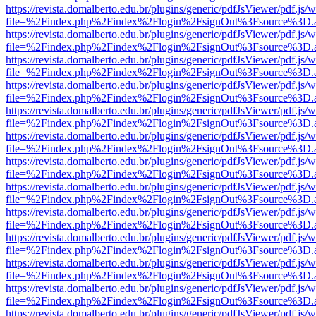
https://revista.domalberto.edu.br/plugins/generic/pdfJsViewer/pdf.js/
file=%2Findex.php%2Findex%2Flogin%2FsignOut%3Fsource%3D.ame
https://revista.domalberto.edu.br/plugins/generic/pdfJsViewer/pdf.js/
file=%2Findex.php%2Findex%2Flogin%2FsignOut%3Fsource%3D.ame
https://revista.domalberto.edu.br/plugins/generic/pdfJsViewer/pdf.js/
file=%2Findex.php%2Findex%2Flogin%2FsignOut%3Fsource%3D.ame
https://revista.domalberto.edu.br/plugins/generic/pdfJsViewer/pdf.js/
file=%2Findex.php%2Findex%2Flogin%2FsignOut%3Fsource%3D.ame
https://revista.domalberto.edu.br/plugins/generic/pdfJsViewer/pdf.js/
file=%2Findex.php%2Findex%2Flogin%2FsignOut%3Fsource%3D.ame
https://revista.domalberto.edu.br/plugins/generic/pdfJsViewer/pdf.js/
file=%2Findex.php%2Findex%2Flogin%2FsignOut%3Fsource%3D.ame
https://revista.domalberto.edu.br/plugins/generic/pdfJsViewer/pdf.js/
file=%2Findex.php%2Findex%2Flogin%2FsignOut%3Fsource%3D.ame
https://revista.domalberto.edu.br/plugins/generic/pdfJsViewer/pdf.js/
file=%2Findex.php%2Findex%2Flogin%2FsignOut%3Fsource%3D.ame
https://revista.domalberto.edu.br/plugins/generic/pdfJsViewer/pdf.js/
file=%2Findex.php%2Findex%2Flogin%2FsignOut%3Fsource%3D.ame
https://revista.domalberto.edu.br/plugins/generic/pdfJsViewer/pdf.js/
file=%2Findex.php%2Findex%2Flogin%2FsignOut%3Fsource%3D.ame
https://revista.domalberto.edu.br/plugins/generic/pdfJsViewer/pdf.js/
file=%2Findex.php%2Findex%2Flogin%2FsignOut%3Fsource%3D.ame
https://revista.domalberto.edu.br/plugins/generic/pdfJsViewer/pdf.js/
file=%2Findex.php%2Findex%2Flogin%2FsignOut%3Fsource%3D.ame
https://revista.domalberto.edu.br/plugins/generic/pdfJsViewer/pdf.js/