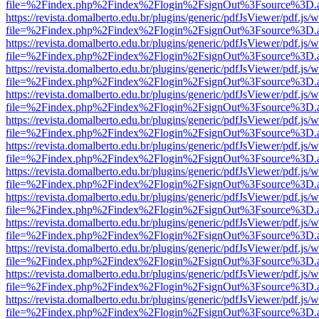
file=%2Findex.php%2Findex%2Flogin%2FsignOut%3Fsource%3D.ame
https://revista.domalberto.edu.br/plugins/generic/pdfJsViewer/pdf.js/
file=%2Findex.php%2Findex%2Flogin%2FsignOut%3Fsource%3D.ame
https://revista.domalberto.edu.br/plugins/generic/pdfJsViewer/pdf.js/
file=%2Findex.php%2Findex%2Flogin%2FsignOut%3Fsource%3D.ame
https://revista.domalberto.edu.br/plugins/generic/pdfJsViewer/pdf.js/
file=%2Findex.php%2Findex%2Flogin%2FsignOut%3Fsource%3D.ame
https://revista.domalberto.edu.br/plugins/generic/pdfJsViewer/pdf.js/
file=%2Findex.php%2Findex%2Flogin%2FsignOut%3Fsource%3D.ame
https://revista.domalberto.edu.br/plugins/generic/pdfJsViewer/pdf.js/
file=%2Findex.php%2Findex%2Flogin%2FsignOut%3Fsource%3D.ame
https://revista.domalberto.edu.br/plugins/generic/pdfJsViewer/pdf.js/
file=%2Findex.php%2Findex%2Flogin%2FsignOut%3Fsource%3D.ame
https://revista.domalberto.edu.br/plugins/generic/pdfJsViewer/pdf.js/
file=%2Findex.php%2Findex%2Flogin%2FsignOut%3Fsource%3D.ame
https://revista.domalberto.edu.br/plugins/generic/pdfJsViewer/pdf.js/
file=%2Findex.php%2Findex%2Flogin%2FsignOut%3Fsource%3D.ame
https://revista.domalberto.edu.br/plugins/generic/pdfJsViewer/pdf.js/
file=%2Findex.php%2Findex%2Flogin%2FsignOut%3Fsource%3D.ame
https://revista.domalberto.edu.br/plugins/generic/pdfJsViewer/pdf.js/
file=%2Findex.php%2Findex%2Flogin%2FsignOut%3Fsource%3D.ame
https://revista.domalberto.edu.br/plugins/generic/pdfJsViewer/pdf.js/
file=%2Findex.php%2Findex%2Flogin%2FsignOut%3Fsource%3D.ame
https://revista.domalberto.edu.br/plugins/generic/pdfJsViewer/pdf.js/
file=%2Findex.php%2Findex%2Flogin%2FsignOut%3Fsource%3D.ame