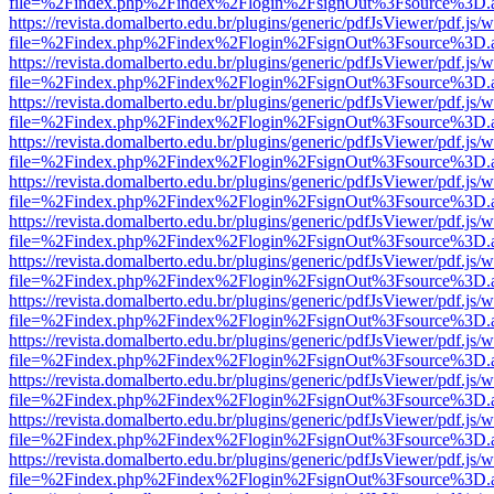
file=%2Findex.php%2Findex%2Flogin%2FsignOut%3Fsource%3D.ame
https://revista.domalberto.edu.br/plugins/generic/pdfJsViewer/pdf.js/
file=%2Findex.php%2Findex%2Flogin%2FsignOut%3Fsource%3D.ame
https://revista.domalberto.edu.br/plugins/generic/pdfJsViewer/pdf.js/
file=%2Findex.php%2Findex%2Flogin%2FsignOut%3Fsource%3D.ame
https://revista.domalberto.edu.br/plugins/generic/pdfJsViewer/pdf.js/
file=%2Findex.php%2Findex%2Flogin%2FsignOut%3Fsource%3D.ame
https://revista.domalberto.edu.br/plugins/generic/pdfJsViewer/pdf.js/
file=%2Findex.php%2Findex%2Flogin%2FsignOut%3Fsource%3D.ame
https://revista.domalberto.edu.br/plugins/generic/pdfJsViewer/pdf.js/
file=%2Findex.php%2Findex%2Flogin%2FsignOut%3Fsource%3D.ame
https://revista.domalberto.edu.br/plugins/generic/pdfJsViewer/pdf.js/
file=%2Findex.php%2Findex%2Flogin%2FsignOut%3Fsource%3D.ame
https://revista.domalberto.edu.br/plugins/generic/pdfJsViewer/pdf.js/
file=%2Findex.php%2Findex%2Flogin%2FsignOut%3Fsource%3D.ame
https://revista.domalberto.edu.br/plugins/generic/pdfJsViewer/pdf.js/
file=%2Findex.php%2Findex%2Flogin%2FsignOut%3Fsource%3D.ame
https://revista.domalberto.edu.br/plugins/generic/pdfJsViewer/pdf.js/
file=%2Findex.php%2Findex%2Flogin%2FsignOut%3Fsource%3D.ame
https://revista.domalberto.edu.br/plugins/generic/pdfJsViewer/pdf.js/
file=%2Findex.php%2Findex%2Flogin%2FsignOut%3Fsource%3D.ame
https://revista.domalberto.edu.br/plugins/generic/pdfJsViewer/pdf.js/
file=%2Findex.php%2Findex%2Flogin%2FsignOut%3Fsource%3D.ame
https://revista.domalberto.edu.br/plugins/generic/pdfJsViewer/pdf.js/
file=%2Findex.php%2Findex%2Flogin%2FsignOut%3Fsource%3D.ame