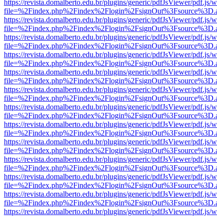
https://revista.domalberto.edu.br/plugins/generic/pdfJsViewer/pdf.js/
file=%2Findex.php%2Findex%2Flogin%2FsignOut%3Fsource%3D.ame
https://revista.domalberto.edu.br/plugins/generic/pdfJsViewer/pdf.js/
file=%2Findex.php%2Findex%2Flogin%2FsignOut%3Fsource%3D.ame
https://revista.domalberto.edu.br/plugins/generic/pdfJsViewer/pdf.js/
file=%2Findex.php%2Findex%2Flogin%2FsignOut%3Fsource%3D.ame
https://revista.domalberto.edu.br/plugins/generic/pdfJsViewer/pdf.js/
file=%2Findex.php%2Findex%2Flogin%2FsignOut%3Fsource%3D.ame
https://revista.domalberto.edu.br/plugins/generic/pdfJsViewer/pdf.js/
file=%2Findex.php%2Findex%2Flogin%2FsignOut%3Fsource%3D.ame
https://revista.domalberto.edu.br/plugins/generic/pdfJsViewer/pdf.js/
file=%2Findex.php%2Findex%2Flogin%2FsignOut%3Fsource%3D.ame
https://revista.domalberto.edu.br/plugins/generic/pdfJsViewer/pdf.js/
file=%2Findex.php%2Findex%2Flogin%2FsignOut%3Fsource%3D.ame
https://revista.domalberto.edu.br/plugins/generic/pdfJsViewer/pdf.js/
file=%2Findex.php%2Findex%2Flogin%2FsignOut%3Fsource%3D.ame
https://revista.domalberto.edu.br/plugins/generic/pdfJsViewer/pdf.js/
file=%2Findex.php%2Findex%2Flogin%2FsignOut%3Fsource%3D.ame
https://revista.domalberto.edu.br/plugins/generic/pdfJsViewer/pdf.js/
file=%2Findex.php%2Findex%2Flogin%2FsignOut%3Fsource%3D.ame
https://revista.domalberto.edu.br/plugins/generic/pdfJsViewer/pdf.js/
file=%2Findex.php%2Findex%2Flogin%2FsignOut%3Fsource%3D.ame
https://revista.domalberto.edu.br/plugins/generic/pdfJsViewer/pdf.js/
file=%2Findex.php%2Findex%2Flogin%2FsignOut%3Fsource%3D.ame
https://revista.domalberto.edu.br/plugins/generic/pdfJsViewer/pdf.js/