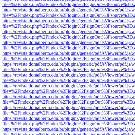
file=%2Findex.php%2Findex%2Flogin%2FsignOut%3Fsource%3D.ame
https://revista.domalberto.edu.br/plugins/generic/pdfJsViewer/pdf.js/
file=%2Findex.php%2Findex%2Flogin%2FsignOut%3Fsource%3D.ame
https://revista.domalberto.edu.br/plugins/generic/pdfJsViewer/pdf.js/
file=%2Findex.php%2Findex%2Flogin%2FsignOut%3Fsource%3D.ame
https://revista.domalberto.edu.br/plugins/generic/pdfJsViewer/pdf.js/
file=%2Findex.php%2Findex%2Flogin%2FsignOut%3Fsource%3D.ame
https://revista.domalberto.edu.br/plugins/generic/pdfJsViewer/pdf.js/
file=%2Findex.php%2Findex%2Flogin%2FsignOut%3Fsource%3D.ame
https://revista.domalberto.edu.br/plugins/generic/pdfJsViewer/pdf.js/
file=%2Findex.php%2Findex%2Flogin%2FsignOut%3Fsource%3D.ame
https://revista.domalberto.edu.br/plugins/generic/pdfJsViewer/pdf.js/
file=%2Findex.php%2Findex%2Flogin%2FsignOut%3Fsource%3D.ame
https://revista.domalberto.edu.br/plugins/generic/pdfJsViewer/pdf.js/
file=%2Findex.php%2Findex%2Flogin%2FsignOut%3Fsource%3D.ame
https://revista.domalberto.edu.br/plugins/generic/pdfJsViewer/pdf.js/
file=%2Findex.php%2Findex%2Flogin%2FsignOut%3Fsource%3D.ame
https://revista.domalberto.edu.br/plugins/generic/pdfJsViewer/pdf.js/
file=%2Findex.php%2Findex%2Flogin%2FsignOut%3Fsource%3D.ame
https://revista.domalberto.edu.br/plugins/generic/pdfJsViewer/pdf.js/
file=%2Findex.php%2Findex%2Flogin%2FsignOut%3Fsource%3D.ame
https://revista.domalberto.edu.br/plugins/generic/pdfJsViewer/pdf.js/
file=%2Findex.php%2Findex%2Flogin%2FsignOut%3Fsource%3D.ame
https://revista.domalberto.edu.br/plugins/generic/pdfJsViewer/pdf.js/
file=%2Findex.php%2Findex%2Flogin%2FsignOut%3Fsource%3D.ame