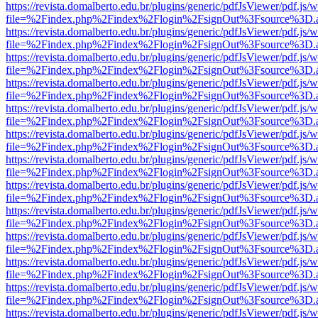
https://revista.domalberto.edu.br/plugins/generic/pdfJsViewer/pdf.js/
file=%2Findex.php%2Findex%2Flogin%2FsignOut%3Fsource%3D.ame
https://revista.domalberto.edu.br/plugins/generic/pdfJsViewer/pdf.js/
file=%2Findex.php%2Findex%2Flogin%2FsignOut%3Fsource%3D.ame
https://revista.domalberto.edu.br/plugins/generic/pdfJsViewer/pdf.js/
file=%2Findex.php%2Findex%2Flogin%2FsignOut%3Fsource%3D.ame
https://revista.domalberto.edu.br/plugins/generic/pdfJsViewer/pdf.js/
file=%2Findex.php%2Findex%2Flogin%2FsignOut%3Fsource%3D.ame
https://revista.domalberto.edu.br/plugins/generic/pdfJsViewer/pdf.js/
file=%2Findex.php%2Findex%2Flogin%2FsignOut%3Fsource%3D.ame
https://revista.domalberto.edu.br/plugins/generic/pdfJsViewer/pdf.js/
file=%2Findex.php%2Findex%2Flogin%2FsignOut%3Fsource%3D.ame
https://revista.domalberto.edu.br/plugins/generic/pdfJsViewer/pdf.js/
file=%2Findex.php%2Findex%2Flogin%2FsignOut%3Fsource%3D.ame
https://revista.domalberto.edu.br/plugins/generic/pdfJsViewer/pdf.js/
file=%2Findex.php%2Findex%2Flogin%2FsignOut%3Fsource%3D.ame
https://revista.domalberto.edu.br/plugins/generic/pdfJsViewer/pdf.js/
file=%2Findex.php%2Findex%2Flogin%2FsignOut%3Fsource%3D.ame
https://revista.domalberto.edu.br/plugins/generic/pdfJsViewer/pdf.js/
file=%2Findex.php%2Findex%2Flogin%2FsignOut%3Fsource%3D.ame
https://revista.domalberto.edu.br/plugins/generic/pdfJsViewer/pdf.js/
file=%2Findex.php%2Findex%2Flogin%2FsignOut%3Fsource%3D.ame
https://revista.domalberto.edu.br/plugins/generic/pdfJsViewer/pdf.js/
file=%2Findex.php%2Findex%2Flogin%2FsignOut%3Fsource%3D.ame
https://revista.domalberto.edu.br/plugins/generic/pdfJsViewer/pdf.js/