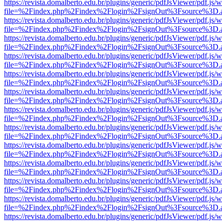
https://revista.domalberto.edu.br/plugins/generic/pdfJsViewer/pdf.js/
file=%2Findex.php%2Findex%2Flogin%2FsignOut%3Fsource%3D.ame
https://revista.domalberto.edu.br/plugins/generic/pdfJsViewer/pdf.js/
file=%2Findex.php%2Findex%2Flogin%2FsignOut%3Fsource%3D.ame
https://revista.domalberto.edu.br/plugins/generic/pdfJsViewer/pdf.js/
file=%2Findex.php%2Findex%2Flogin%2FsignOut%3Fsource%3D.ame
https://revista.domalberto.edu.br/plugins/generic/pdfJsViewer/pdf.js/
file=%2Findex.php%2Findex%2Flogin%2FsignOut%3Fsource%3D.ame
https://revista.domalberto.edu.br/plugins/generic/pdfJsViewer/pdf.js/
file=%2Findex.php%2Findex%2Flogin%2FsignOut%3Fsource%3D.ame
https://revista.domalberto.edu.br/plugins/generic/pdfJsViewer/pdf.js/
file=%2Findex.php%2Findex%2Flogin%2FsignOut%3Fsource%3D.ame
https://revista.domalberto.edu.br/plugins/generic/pdfJsViewer/pdf.js/
file=%2Findex.php%2Findex%2Flogin%2FsignOut%3Fsource%3D.ame
https://revista.domalberto.edu.br/plugins/generic/pdfJsViewer/pdf.js/
file=%2Findex.php%2Findex%2Flogin%2FsignOut%3Fsource%3D.ame
https://revista.domalberto.edu.br/plugins/generic/pdfJsViewer/pdf.js/
file=%2Findex.php%2Findex%2Flogin%2FsignOut%3Fsource%3D.ame
https://revista.domalberto.edu.br/plugins/generic/pdfJsViewer/pdf.js/
file=%2Findex.php%2Findex%2Flogin%2FsignOut%3Fsource%3D.ame
https://revista.domalberto.edu.br/plugins/generic/pdfJsViewer/pdf.js/
file=%2Findex.php%2Findex%2Flogin%2FsignOut%3Fsource%3D.ame
https://revista.domalberto.edu.br/plugins/generic/pdfJsViewer/pdf.js/
file=%2Findex.php%2Findex%2Flogin%2FsignOut%3Fsource%3D.ame
https://revista.domalberto.edu.br/plugins/generic/pdfJsViewer/pdf.js/