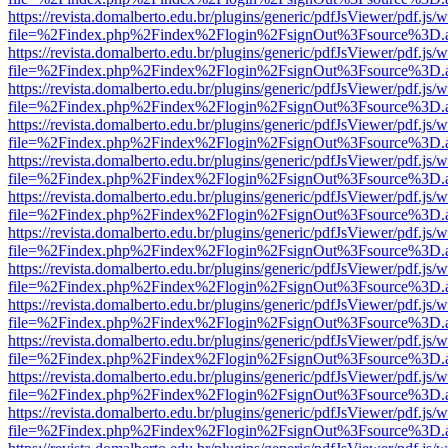
https://revista.domalberto.edu.br/plugins/generic/pdfJsViewer/pdf.js/
file=%2Findex.php%2Findex%2Flogin%2FsignOut%3Fsource%3D.ame
https://revista.domalberto.edu.br/plugins/generic/pdfJsViewer/pdf.js/
file=%2Findex.php%2Findex%2Flogin%2FsignOut%3Fsource%3D.ame
https://revista.domalberto.edu.br/plugins/generic/pdfJsViewer/pdf.js/
file=%2Findex.php%2Findex%2Flogin%2FsignOut%3Fsource%3D.ame
https://revista.domalberto.edu.br/plugins/generic/pdfJsViewer/pdf.js/
file=%2Findex.php%2Findex%2Flogin%2FsignOut%3Fsource%3D.ame
https://revista.domalberto.edu.br/plugins/generic/pdfJsViewer/pdf.js/
file=%2Findex.php%2Findex%2Flogin%2FsignOut%3Fsource%3D.ame
https://revista.domalberto.edu.br/plugins/generic/pdfJsViewer/pdf.js/
file=%2Findex.php%2Findex%2Flogin%2FsignOut%3Fsource%3D.ame
https://revista.domalberto.edu.br/plugins/generic/pdfJsViewer/pdf.js/
file=%2Findex.php%2Findex%2Flogin%2FsignOut%3Fsource%3D.ame
https://revista.domalberto.edu.br/plugins/generic/pdfJsViewer/pdf.js/
file=%2Findex.php%2Findex%2Flogin%2FsignOut%3Fsource%3D.ame
https://revista.domalberto.edu.br/plugins/generic/pdfJsViewer/pdf.js/
file=%2Findex.php%2Findex%2Flogin%2FsignOut%3Fsource%3D.ame
https://revista.domalberto.edu.br/plugins/generic/pdfJsViewer/pdf.js/
file=%2Findex.php%2Findex%2Flogin%2FsignOut%3Fsource%3D.ame
https://revista.domalberto.edu.br/plugins/generic/pdfJsViewer/pdf.js/
file=%2Findex.php%2Findex%2Flogin%2FsignOut%3Fsource%3D.ame
https://revista.domalberto.edu.br/plugins/generic/pdfJsViewer/pdf.js/
file=%2Findex.php%2Findex%2Flogin%2FsignOut%3Fsource%3D.ame