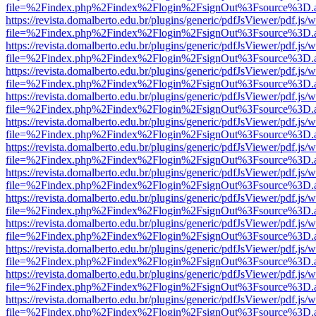
file=%2Findex.php%2Findex%2Flogin%2FsignOut%3Fsource%3D.ame
https://revista.domalberto.edu.br/plugins/generic/pdfJsViewer/pdf.js/
file=%2Findex.php%2Findex%2Flogin%2FsignOut%3Fsource%3D.ame
https://revista.domalberto.edu.br/plugins/generic/pdfJsViewer/pdf.js/
file=%2Findex.php%2Findex%2Flogin%2FsignOut%3Fsource%3D.ame
https://revista.domalberto.edu.br/plugins/generic/pdfJsViewer/pdf.js/
file=%2Findex.php%2Findex%2Flogin%2FsignOut%3Fsource%3D.ame
https://revista.domalberto.edu.br/plugins/generic/pdfJsViewer/pdf.js/
file=%2Findex.php%2Findex%2Flogin%2FsignOut%3Fsource%3D.ame
https://revista.domalberto.edu.br/plugins/generic/pdfJsViewer/pdf.js/
file=%2Findex.php%2Findex%2Flogin%2FsignOut%3Fsource%3D.ame
https://revista.domalberto.edu.br/plugins/generic/pdfJsViewer/pdf.js/
file=%2Findex.php%2Findex%2Flogin%2FsignOut%3Fsource%3D.ame
https://revista.domalberto.edu.br/plugins/generic/pdfJsViewer/pdf.js/
file=%2Findex.php%2Findex%2Flogin%2FsignOut%3Fsource%3D.ame
https://revista.domalberto.edu.br/plugins/generic/pdfJsViewer/pdf.js/
file=%2Findex.php%2Findex%2Flogin%2FsignOut%3Fsource%3D.ame
https://revista.domalberto.edu.br/plugins/generic/pdfJsViewer/pdf.js/
file=%2Findex.php%2Findex%2Flogin%2FsignOut%3Fsource%3D.ame
https://revista.domalberto.edu.br/plugins/generic/pdfJsViewer/pdf.js/
file=%2Findex.php%2Findex%2Flogin%2FsignOut%3Fsource%3D.ame
https://revista.domalberto.edu.br/plugins/generic/pdfJsViewer/pdf.js/
file=%2Findex.php%2Findex%2Flogin%2FsignOut%3Fsource%3D.ame
https://revista.domalberto.edu.br/plugins/generic/pdfJsViewer/pdf.js/
file=%2Findex.php%2Findex%2Flogin%2FsignOut%3Fsource%3D.ame