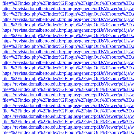
file=%2Findex.php%2Findex%2Flogin%2FsignOut%3Fsource%3D.ame
https://revista.domalberto.edu.br/plugins/generic/pdfJsViewer/pdf.js/
file=%2Findex.php%2Findex%2Flogin%2FsignOut%3Fsource%3D.ame
https://revista.domalberto.edu.br/plugins/generic/pdfJsViewer/pdf.js/
file=%2Findex.php%2Findex%2Flogin%2FsignOut%3Fsource%3D.ame
https://revista.domalberto.edu.br/plugins/generic/pdfJsViewer/pdf.js/
file=%2Findex.php%2Findex%2Flogin%2FsignOut%3Fsource%3D.ame
https://revista.domalberto.edu.br/plugins/generic/pdfJsViewer/pdf.js/
file=%2Findex.php%2Findex%2Flogin%2FsignOut%3Fsource%3D.ame
https://revista.domalberto.edu.br/plugins/generic/pdfJsViewer/pdf.js/
file=%2Findex.php%2Findex%2Flogin%2FsignOut%3Fsource%3D.ame
https://revista.domalberto.edu.br/plugins/generic/pdfJsViewer/pdf.js/
file=%2Findex.php%2Findex%2Flogin%2FsignOut%3Fsource%3D.ame
https://revista.domalberto.edu.br/plugins/generic/pdfJsViewer/pdf.js/
file=%2Findex.php%2Findex%2Flogin%2FsignOut%3Fsource%3D.ame
https://revista.domalberto.edu.br/plugins/generic/pdfJsViewer/pdf.js/
file=%2Findex.php%2Findex%2Flogin%2FsignOut%3Fsource%3D.ame
https://revista.domalberto.edu.br/plugins/generic/pdfJsViewer/pdf.js/
file=%2Findex.php%2Findex%2Flogin%2FsignOut%3Fsource%3D.ame
https://revista.domalberto.edu.br/plugins/generic/pdfJsViewer/pdf.js/
file=%2Findex.php%2Findex%2Flogin%2FsignOut%3Fsource%3D.ame
https://revista.domalberto.edu.br/plugins/generic/pdfJsViewer/pdf.js/
file=%2Findex.php%2Findex%2Flogin%2FsignOut%3Fsource%3D.ame
https://revista.domalberto.edu.br/plugins/generic/pdfJsViewer/pdf.js/
file=%2Findex.php%2Findex%2Flogin%2FsignOut%3Fsource%3D.ame