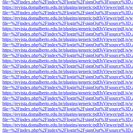
file=%2Findex.php%2Findex%2Flogin%2FsignOut%3Fsource%3D.ame
https://revista.domalberto.edu.br/plugins/generic/pdfJsViewer/pdf.js/
file=%2Findex.php%2Findex%2Flogin%2FsignOut%3Fsource%3D.ame
https://revista.domalberto.edu.br/plugins/generic/pdfJsViewer/pdf.js/
file=%2Findex.php%2Findex%2Flogin%2FsignOut%3Fsource%3D.ame
https://revista.domalberto.edu.br/plugins/generic/pdfJsViewer/pdf.js/
file=%2Findex.php%2Findex%2Flogin%2FsignOut%3Fsource%3D.ame
https://revista.domalberto.edu.br/plugins/generic/pdfJsViewer/pdf.js/
file=%2Findex.php%2Findex%2Flogin%2FsignOut%3Fsource%3D.ame
https://revista.domalberto.edu.br/plugins/generic/pdfJsViewer/pdf.js/
file=%2Findex.php%2Findex%2Flogin%2FsignOut%3Fsource%3D.ame
https://revista.domalberto.edu.br/plugins/generic/pdfJsViewer/pdf.js/
file=%2Findex.php%2Findex%2Flogin%2FsignOut%3Fsource%3D.ame
https://revista.domalberto.edu.br/plugins/generic/pdfJsViewer/pdf.js/
file=%2Findex.php%2Findex%2Flogin%2FsignOut%3Fsource%3D.ame
https://revista.domalberto.edu.br/plugins/generic/pdfJsViewer/pdf.js/
file=%2Findex.php%2Findex%2Flogin%2FsignOut%3Fsource%3D.ame
https://revista.domalberto.edu.br/plugins/generic/pdfJsViewer/pdf.js/
file=%2Findex.php%2Findex%2Flogin%2FsignOut%3Fsource%3D.ame
https://revista.domalberto.edu.br/plugins/generic/pdfJsViewer/pdf.js/
file=%2Findex.php%2Findex%2Flogin%2FsignOut%3Fsource%3D.ame
https://revista.domalberto.edu.br/plugins/generic/pdfJsViewer/pdf.js/
file=%2Findex.php%2Findex%2Flogin%2FsignOut%3Fsource%3D.ame
https://revista.domalberto.edu.br/plugins/generic/pdfJsViewer/pdf.js/
file=%2Findex.php%2Findex%2Flogin%2FsignOut%3Fsource%3D.ame