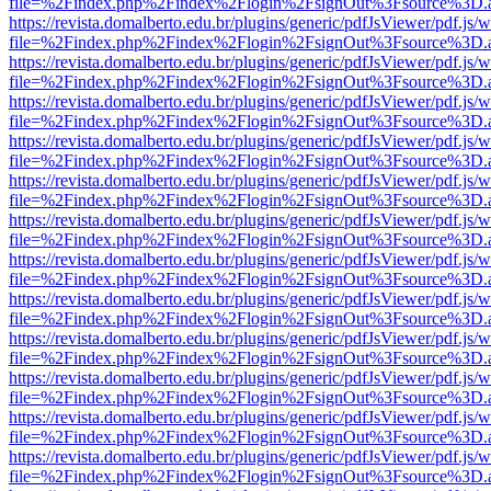
file=%2Findex.php%2Findex%2Flogin%2FsignOut%3Fsource%3D.ame
https://revista.domalberto.edu.br/plugins/generic/pdfJsViewer/pdf.js/
file=%2Findex.php%2Findex%2Flogin%2FsignOut%3Fsource%3D.ame
https://revista.domalberto.edu.br/plugins/generic/pdfJsViewer/pdf.js/
file=%2Findex.php%2Findex%2Flogin%2FsignOut%3Fsource%3D.ame
https://revista.domalberto.edu.br/plugins/generic/pdfJsViewer/pdf.js/
file=%2Findex.php%2Findex%2Flogin%2FsignOut%3Fsource%3D.ame
https://revista.domalberto.edu.br/plugins/generic/pdfJsViewer/pdf.js/
file=%2Findex.php%2Findex%2Flogin%2FsignOut%3Fsource%3D.ame
https://revista.domalberto.edu.br/plugins/generic/pdfJsViewer/pdf.js/
file=%2Findex.php%2Findex%2Flogin%2FsignOut%3Fsource%3D.ame
https://revista.domalberto.edu.br/plugins/generic/pdfJsViewer/pdf.js/
file=%2Findex.php%2Findex%2Flogin%2FsignOut%3Fsource%3D.ame
https://revista.domalberto.edu.br/plugins/generic/pdfJsViewer/pdf.js/
file=%2Findex.php%2Findex%2Flogin%2FsignOut%3Fsource%3D.ame
https://revista.domalberto.edu.br/plugins/generic/pdfJsViewer/pdf.js/
file=%2Findex.php%2Findex%2Flogin%2FsignOut%3Fsource%3D.ame
https://revista.domalberto.edu.br/plugins/generic/pdfJsViewer/pdf.js/
file=%2Findex.php%2Findex%2Flogin%2FsignOut%3Fsource%3D.ame
https://revista.domalberto.edu.br/plugins/generic/pdfJsViewer/pdf.js/
file=%2Findex.php%2Findex%2Flogin%2FsignOut%3Fsource%3D.ame
https://revista.domalberto.edu.br/plugins/generic/pdfJsViewer/pdf.js/
file=%2Findex.php%2Findex%2Flogin%2FsignOut%3Fsource%3D.ame
https://revista.domalberto.edu.br/plugins/generic/pdfJsViewer/pdf.js/
file=%2Findex.php%2Findex%2Flogin%2FsignOut%3Fsource%3D.ame