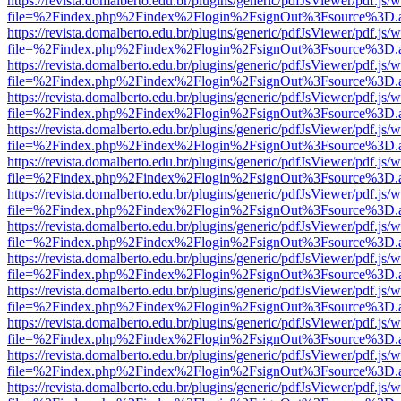
https://revista.domalberto.edu.br/plugins/generic/pdfJsViewer/pdf.js/
file=%2Findex.php%2Findex%2Flogin%2FsignOut%3Fsource%3D.ame
https://revista.domalberto.edu.br/plugins/generic/pdfJsViewer/pdf.js/
file=%2Findex.php%2Findex%2Flogin%2FsignOut%3Fsource%3D.ame
https://revista.domalberto.edu.br/plugins/generic/pdfJsViewer/pdf.js/
file=%2Findex.php%2Findex%2Flogin%2FsignOut%3Fsource%3D.ame
https://revista.domalberto.edu.br/plugins/generic/pdfJsViewer/pdf.js/
file=%2Findex.php%2Findex%2Flogin%2FsignOut%3Fsource%3D.ame
https://revista.domalberto.edu.br/plugins/generic/pdfJsViewer/pdf.js/
file=%2Findex.php%2Findex%2Flogin%2FsignOut%3Fsource%3D.ame
https://revista.domalberto.edu.br/plugins/generic/pdfJsViewer/pdf.js/
file=%2Findex.php%2Findex%2Flogin%2FsignOut%3Fsource%3D.ame
https://revista.domalberto.edu.br/plugins/generic/pdfJsViewer/pdf.js/
file=%2Findex.php%2Findex%2Flogin%2FsignOut%3Fsource%3D.ame
https://revista.domalberto.edu.br/plugins/generic/pdfJsViewer/pdf.js/
file=%2Findex.php%2Findex%2Flogin%2FsignOut%3Fsource%3D.ame
https://revista.domalberto.edu.br/plugins/generic/pdfJsViewer/pdf.js/
file=%2Findex.php%2Findex%2Flogin%2FsignOut%3Fsource%3D.ame
https://revista.domalberto.edu.br/plugins/generic/pdfJsViewer/pdf.js/
file=%2Findex.php%2Findex%2Flogin%2FsignOut%3Fsource%3D.ame
https://revista.domalberto.edu.br/plugins/generic/pdfJsViewer/pdf.js/
file=%2Findex.php%2Findex%2Flogin%2FsignOut%3Fsource%3D.ame
https://revista.domalberto.edu.br/plugins/generic/pdfJsViewer/pdf.js/
file=%2Findex.php%2Findex%2Flogin%2FsignOut%3Fsource%3D.ame
https://revista.domalberto.edu.br/plugins/generic/pdfJsViewer/pdf.js/