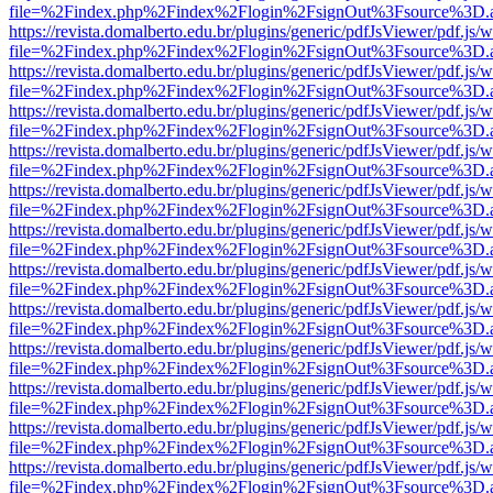
file=%2Findex.php%2Findex%2Flogin%2FsignOut%3Fsource%3D.ame
https://revista.domalberto.edu.br/plugins/generic/pdfJsViewer/pdf.js/
file=%2Findex.php%2Findex%2Flogin%2FsignOut%3Fsource%3D.ame
https://revista.domalberto.edu.br/plugins/generic/pdfJsViewer/pdf.js/
file=%2Findex.php%2Findex%2Flogin%2FsignOut%3Fsource%3D.ame
https://revista.domalberto.edu.br/plugins/generic/pdfJsViewer/pdf.js/
file=%2Findex.php%2Findex%2Flogin%2FsignOut%3Fsource%3D.ame
https://revista.domalberto.edu.br/plugins/generic/pdfJsViewer/pdf.js/
file=%2Findex.php%2Findex%2Flogin%2FsignOut%3Fsource%3D.ame
https://revista.domalberto.edu.br/plugins/generic/pdfJsViewer/pdf.js/
file=%2Findex.php%2Findex%2Flogin%2FsignOut%3Fsource%3D.ame
https://revista.domalberto.edu.br/plugins/generic/pdfJsViewer/pdf.js/
file=%2Findex.php%2Findex%2Flogin%2FsignOut%3Fsource%3D.ame
https://revista.domalberto.edu.br/plugins/generic/pdfJsViewer/pdf.js/
file=%2Findex.php%2Findex%2Flogin%2FsignOut%3Fsource%3D.ame
https://revista.domalberto.edu.br/plugins/generic/pdfJsViewer/pdf.js/
file=%2Findex.php%2Findex%2Flogin%2FsignOut%3Fsource%3D.ame
https://revista.domalberto.edu.br/plugins/generic/pdfJsViewer/pdf.js/
file=%2Findex.php%2Findex%2Flogin%2FsignOut%3Fsource%3D.ame
https://revista.domalberto.edu.br/plugins/generic/pdfJsViewer/pdf.js/
file=%2Findex.php%2Findex%2Flogin%2FsignOut%3Fsource%3D.ame
https://revista.domalberto.edu.br/plugins/generic/pdfJsViewer/pdf.js/
file=%2Findex.php%2Findex%2Flogin%2FsignOut%3Fsource%3D.ame
https://revista.domalberto.edu.br/plugins/generic/pdfJsViewer/pdf.js/
file=%2Findex.php%2Findex%2Flogin%2FsignOut%3Fsource%3D.ame