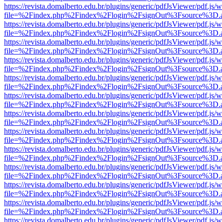
https://revista.domalberto.edu.br/plugins/generic/pdfJsViewer/pdf.js/
file=%2Findex.php%2Findex%2Flogin%2FsignOut%3Fsource%3D.ame
https://revista.domalberto.edu.br/plugins/generic/pdfJsViewer/pdf.js/
file=%2Findex.php%2Findex%2Flogin%2FsignOut%3Fsource%3D.ame
https://revista.domalberto.edu.br/plugins/generic/pdfJsViewer/pdf.js/
file=%2Findex.php%2Findex%2Flogin%2FsignOut%3Fsource%3D.ame
https://revista.domalberto.edu.br/plugins/generic/pdfJsViewer/pdf.js/
file=%2Findex.php%2Findex%2Flogin%2FsignOut%3Fsource%3D.ame
https://revista.domalberto.edu.br/plugins/generic/pdfJsViewer/pdf.js/
file=%2Findex.php%2Findex%2Flogin%2FsignOut%3Fsource%3D.ame
https://revista.domalberto.edu.br/plugins/generic/pdfJsViewer/pdf.js/
file=%2Findex.php%2Findex%2Flogin%2FsignOut%3Fsource%3D.ame
https://revista.domalberto.edu.br/plugins/generic/pdfJsViewer/pdf.js/
file=%2Findex.php%2Findex%2Flogin%2FsignOut%3Fsource%3D.ame
https://revista.domalberto.edu.br/plugins/generic/pdfJsViewer/pdf.js/
file=%2Findex.php%2Findex%2Flogin%2FsignOut%3Fsource%3D.ame
https://revista.domalberto.edu.br/plugins/generic/pdfJsViewer/pdf.js/
file=%2Findex.php%2Findex%2Flogin%2FsignOut%3Fsource%3D.ame
https://revista.domalberto.edu.br/plugins/generic/pdfJsViewer/pdf.js/
file=%2Findex.php%2Findex%2Flogin%2FsignOut%3Fsource%3D.ame
https://revista.domalberto.edu.br/plugins/generic/pdfJsViewer/pdf.js/
file=%2Findex.php%2Findex%2Flogin%2FsignOut%3Fsource%3D.ame
https://revista.domalberto.edu.br/plugins/generic/pdfJsViewer/pdf.js/
file=%2Findex.php%2Findex%2Flogin%2FsignOut%3Fsource%3D.ame
https://revista.domalberto.edu.br/plugins/generic/pdfJsViewer/pdf.js/