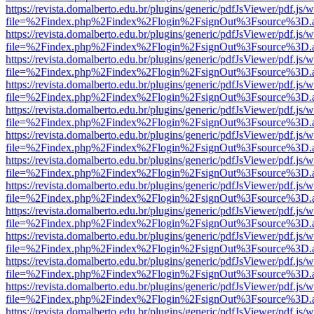
https://revista.domalberto.edu.br/plugins/generic/pdfJsViewer/pdf.js/
file=%2Findex.php%2Findex%2Flogin%2FsignOut%3Fsource%3D.ame
https://revista.domalberto.edu.br/plugins/generic/pdfJsViewer/pdf.js/
file=%2Findex.php%2Findex%2Flogin%2FsignOut%3Fsource%3D.ame
https://revista.domalberto.edu.br/plugins/generic/pdfJsViewer/pdf.js/
file=%2Findex.php%2Findex%2Flogin%2FsignOut%3Fsource%3D.ame
https://revista.domalberto.edu.br/plugins/generic/pdfJsViewer/pdf.js/
file=%2Findex.php%2Findex%2Flogin%2FsignOut%3Fsource%3D.ame
https://revista.domalberto.edu.br/plugins/generic/pdfJsViewer/pdf.js/
file=%2Findex.php%2Findex%2Flogin%2FsignOut%3Fsource%3D.ame
https://revista.domalberto.edu.br/plugins/generic/pdfJsViewer/pdf.js/
file=%2Findex.php%2Findex%2Flogin%2FsignOut%3Fsource%3D.ame
https://revista.domalberto.edu.br/plugins/generic/pdfJsViewer/pdf.js/
file=%2Findex.php%2Findex%2Flogin%2FsignOut%3Fsource%3D.ame
https://revista.domalberto.edu.br/plugins/generic/pdfJsViewer/pdf.js/
file=%2Findex.php%2Findex%2Flogin%2FsignOut%3Fsource%3D.ame
https://revista.domalberto.edu.br/plugins/generic/pdfJsViewer/pdf.js/
file=%2Findex.php%2Findex%2Flogin%2FsignOut%3Fsource%3D.ame
https://revista.domalberto.edu.br/plugins/generic/pdfJsViewer/pdf.js/
file=%2Findex.php%2Findex%2Flogin%2FsignOut%3Fsource%3D.ame
https://revista.domalberto.edu.br/plugins/generic/pdfJsViewer/pdf.js/
file=%2Findex.php%2Findex%2Flogin%2FsignOut%3Fsource%3D.ame
https://revista.domalberto.edu.br/plugins/generic/pdfJsViewer/pdf.js/
file=%2Findex.php%2Findex%2Flogin%2FsignOut%3Fsource%3D.ame
https://revista.domalberto.edu.br/plugins/generic/pdfJsViewer/pdf.js/