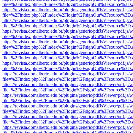
file=%2Findex.php%2Findex%2Flogin%2FsignOut%3Fsource%3D.ame
https://revista.domalberto.edu.br/plugins/generic/pdfJsViewer/pdf.js/
file=%2Findex.php%2Findex%2Flogin%2FsignOut%3Fsource%3D.ame
https://revista.domalberto.edu.br/plugins/generic/pdfJsViewer/pdf.js/
file=%2Findex.php%2Findex%2Flogin%2FsignOut%3Fsource%3D.ame
https://revista.domalberto.edu.br/plugins/generic/pdfJsViewer/pdf.js/
file=%2Findex.php%2Findex%2Flogin%2FsignOut%3Fsource%3D.ame
https://revista.domalberto.edu.br/plugins/generic/pdfJsViewer/pdf.js/
file=%2Findex.php%2Findex%2Flogin%2FsignOut%3Fsource%3D.ame
https://revista.domalberto.edu.br/plugins/generic/pdfJsViewer/pdf.js/
file=%2Findex.php%2Findex%2Flogin%2FsignOut%3Fsource%3D.ame
https://revista.domalberto.edu.br/plugins/generic/pdfJsViewer/pdf.js/
file=%2Findex.php%2Findex%2Flogin%2FsignOut%3Fsource%3D.ame
https://revista.domalberto.edu.br/plugins/generic/pdfJsViewer/pdf.js/
file=%2Findex.php%2Findex%2Flogin%2FsignOut%3Fsource%3D.ame
https://revista.domalberto.edu.br/plugins/generic/pdfJsViewer/pdf.js/
file=%2Findex.php%2Findex%2Flogin%2FsignOut%3Fsource%3D.ame
https://revista.domalberto.edu.br/plugins/generic/pdfJsViewer/pdf.js/
file=%2Findex.php%2Findex%2Flogin%2FsignOut%3Fsource%3D.ame
https://revista.domalberto.edu.br/plugins/generic/pdfJsViewer/pdf.js/
file=%2Findex.php%2Findex%2Flogin%2FsignOut%3Fsource%3D.ame
https://revista.domalberto.edu.br/plugins/generic/pdfJsViewer/pdf.js/
file=%2Findex.php%2Findex%2Flogin%2FsignOut%3Fsource%3D.ame
https://revista.domalberto.edu.br/plugins/generic/pdfJsViewer/pdf.js/
file=%2Findex.php%2Findex%2Flogin%2FsignOut%3Fsource%3D.ame