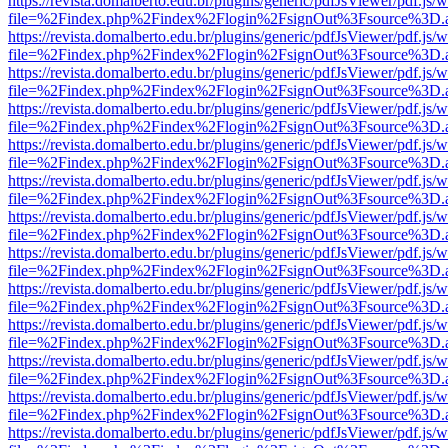
https://revista.domalberto.edu.br/plugins/generic/pdfJsViewer/pdf.js/
file=%2Findex.php%2Findex%2Flogin%2FsignOut%3Fsource%3D.ame
https://revista.domalberto.edu.br/plugins/generic/pdfJsViewer/pdf.js/
file=%2Findex.php%2Findex%2Flogin%2FsignOut%3Fsource%3D.ame
https://revista.domalberto.edu.br/plugins/generic/pdfJsViewer/pdf.js/
file=%2Findex.php%2Findex%2Flogin%2FsignOut%3Fsource%3D.ame
https://revista.domalberto.edu.br/plugins/generic/pdfJsViewer/pdf.js/
file=%2Findex.php%2Findex%2Flogin%2FsignOut%3Fsource%3D.ame
https://revista.domalberto.edu.br/plugins/generic/pdfJsViewer/pdf.js/
file=%2Findex.php%2Findex%2Flogin%2FsignOut%3Fsource%3D.ame
https://revista.domalberto.edu.br/plugins/generic/pdfJsViewer/pdf.js/
file=%2Findex.php%2Findex%2Flogin%2FsignOut%3Fsource%3D.ame
https://revista.domalberto.edu.br/plugins/generic/pdfJsViewer/pdf.js/
file=%2Findex.php%2Findex%2Flogin%2FsignOut%3Fsource%3D.ame
https://revista.domalberto.edu.br/plugins/generic/pdfJsViewer/pdf.js/
file=%2Findex.php%2Findex%2Flogin%2FsignOut%3Fsource%3D.ame
https://revista.domalberto.edu.br/plugins/generic/pdfJsViewer/pdf.js/
file=%2Findex.php%2Findex%2Flogin%2FsignOut%3Fsource%3D.ame
https://revista.domalberto.edu.br/plugins/generic/pdfJsViewer/pdf.js/
file=%2Findex.php%2Findex%2Flogin%2FsignOut%3Fsource%3D.ame
https://revista.domalberto.edu.br/plugins/generic/pdfJsViewer/pdf.js/
file=%2Findex.php%2Findex%2Flogin%2FsignOut%3Fsource%3D.ame
https://revista.domalberto.edu.br/plugins/generic/pdfJsViewer/pdf.js/
file=%2Findex.php%2Findex%2Flogin%2FsignOut%3Fsource%3D.ame
https://revista.domalberto.edu.br/plugins/generic/pdfJsViewer/pdf.js/