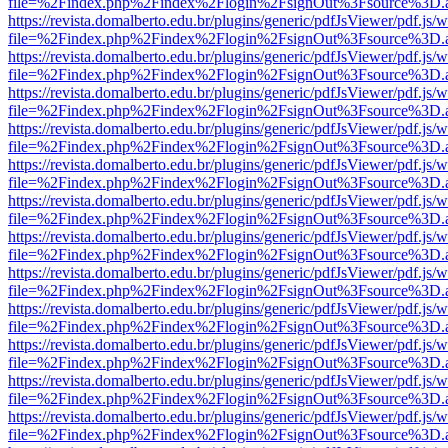
file=%2Findex.php%2Findex%2Flogin%2FsignOut%3Fsource%3D.ame
https://revista.domalberto.edu.br/plugins/generic/pdfJsViewer/pdf.js/
file=%2Findex.php%2Findex%2Flogin%2FsignOut%3Fsource%3D.ame
https://revista.domalberto.edu.br/plugins/generic/pdfJsViewer/pdf.js/
file=%2Findex.php%2Findex%2Flogin%2FsignOut%3Fsource%3D.ame
https://revista.domalberto.edu.br/plugins/generic/pdfJsViewer/pdf.js/
file=%2Findex.php%2Findex%2Flogin%2FsignOut%3Fsource%3D.ame
https://revista.domalberto.edu.br/plugins/generic/pdfJsViewer/pdf.js/
file=%2Findex.php%2Findex%2Flogin%2FsignOut%3Fsource%3D.ame
https://revista.domalberto.edu.br/plugins/generic/pdfJsViewer/pdf.js/
file=%2Findex.php%2Findex%2Flogin%2FsignOut%3Fsource%3D.ame
https://revista.domalberto.edu.br/plugins/generic/pdfJsViewer/pdf.js/
file=%2Findex.php%2Findex%2Flogin%2FsignOut%3Fsource%3D.ame
https://revista.domalberto.edu.br/plugins/generic/pdfJsViewer/pdf.js/
file=%2Findex.php%2Findex%2Flogin%2FsignOut%3Fsource%3D.ame
https://revista.domalberto.edu.br/plugins/generic/pdfJsViewer/pdf.js/
file=%2Findex.php%2Findex%2Flogin%2FsignOut%3Fsource%3D.ame
https://revista.domalberto.edu.br/plugins/generic/pdfJsViewer/pdf.js/
file=%2Findex.php%2Findex%2Flogin%2FsignOut%3Fsource%3D.ame
https://revista.domalberto.edu.br/plugins/generic/pdfJsViewer/pdf.js/
file=%2Findex.php%2Findex%2Flogin%2FsignOut%3Fsource%3D.ame
https://revista.domalberto.edu.br/plugins/generic/pdfJsViewer/pdf.js/
file=%2Findex.php%2Findex%2Flogin%2FsignOut%3Fsource%3D.ame
https://revista.domalberto.edu.br/plugins/generic/pdfJsViewer/pdf.js/
file=%2Findex.php%2Findex%2Flogin%2FsignOut%3Fsource%3D.ame