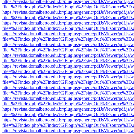
https://revista.domalberto.edu.br/plugins/generic/pdfJsViewer/pdf.js/
file=%2Findex.php%2Findex%2Flogin%2FsignOut%3Fsource%3D.ame
https://revista.domalberto.edu.br/plugins/generic/pdfJsViewer/pdf.js/
file=%2Findex.php%2Findex%2Flogin%2FsignOut%3Fsource%3D.ame
https://revista.domalberto.edu.br/plugins/generic/pdfJsViewer/pdf.js/
file=%2Findex.php%2Findex%2Flogin%2FsignOut%3Fsource%3D.ame
https://revista.domalberto.edu.br/plugins/generic/pdfJsViewer/pdf.js/
file=%2Findex.php%2Findex%2Flogin%2FsignOut%3Fsource%3D.ame
https://revista.domalberto.edu.br/plugins/generic/pdfJsViewer/pdf.js/
file=%2Findex.php%2Findex%2Flogin%2FsignOut%3Fsource%3D.ame
https://revista.domalberto.edu.br/plugins/generic/pdfJsViewer/pdf.js/
file=%2Findex.php%2Findex%2Flogin%2FsignOut%3Fsource%3D.ame
https://revista.domalberto.edu.br/plugins/generic/pdfJsViewer/pdf.js/
file=%2Findex.php%2Findex%2Flogin%2FsignOut%3Fsource%3D.ame
https://revista.domalberto.edu.br/plugins/generic/pdfJsViewer/pdf.js/
file=%2Findex.php%2Findex%2Flogin%2FsignOut%3Fsource%3D.ame
https://revista.domalberto.edu.br/plugins/generic/pdfJsViewer/pdf.js/
file=%2Findex.php%2Findex%2Flogin%2FsignOut%3Fsource%3D.ame
https://revista.domalberto.edu.br/plugins/generic/pdfJsViewer/pdf.js/
file=%2Findex.php%2Findex%2Flogin%2FsignOut%3Fsource%3D.ame
https://revista.domalberto.edu.br/plugins/generic/pdfJsViewer/pdf.js/
file=%2Findex.php%2Findex%2Flogin%2FsignOut%3Fsource%3D.ame
https://revista.domalberto.edu.br/plugins/generic/pdfJsViewer/pdf.js/
file=%2Findex.php%2Findex%2Flogin%2FsignOut%3Fsource%3D.ame
https://revista.domalberto.edu.br/plugins/generic/pdfJsViewer/pdf.js/