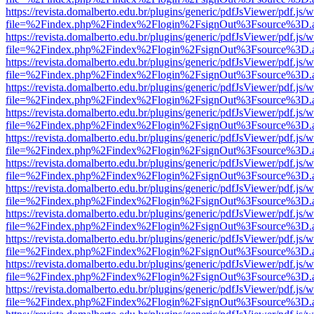
https://revista.domalberto.edu.br/plugins/generic/pdfJsViewer/pdf.js/
file=%2Findex.php%2Findex%2Flogin%2FsignOut%3Fsource%3D.ame
https://revista.domalberto.edu.br/plugins/generic/pdfJsViewer/pdf.js/
file=%2Findex.php%2Findex%2Flogin%2FsignOut%3Fsource%3D.ame
https://revista.domalberto.edu.br/plugins/generic/pdfJsViewer/pdf.js/
file=%2Findex.php%2Findex%2Flogin%2FsignOut%3Fsource%3D.ame
https://revista.domalberto.edu.br/plugins/generic/pdfJsViewer/pdf.js/
file=%2Findex.php%2Findex%2Flogin%2FsignOut%3Fsource%3D.ame
https://revista.domalberto.edu.br/plugins/generic/pdfJsViewer/pdf.js/
file=%2Findex.php%2Findex%2Flogin%2FsignOut%3Fsource%3D.ame
https://revista.domalberto.edu.br/plugins/generic/pdfJsViewer/pdf.js/
file=%2Findex.php%2Findex%2Flogin%2FsignOut%3Fsource%3D.ame
https://revista.domalberto.edu.br/plugins/generic/pdfJsViewer/pdf.js/
file=%2Findex.php%2Findex%2Flogin%2FsignOut%3Fsource%3D.ame
https://revista.domalberto.edu.br/plugins/generic/pdfJsViewer/pdf.js/
file=%2Findex.php%2Findex%2Flogin%2FsignOut%3Fsource%3D.ame
https://revista.domalberto.edu.br/plugins/generic/pdfJsViewer/pdf.js/
file=%2Findex.php%2Findex%2Flogin%2FsignOut%3Fsource%3D.ame
https://revista.domalberto.edu.br/plugins/generic/pdfJsViewer/pdf.js/
file=%2Findex.php%2Findex%2Flogin%2FsignOut%3Fsource%3D.ame
https://revista.domalberto.edu.br/plugins/generic/pdfJsViewer/pdf.js/
file=%2Findex.php%2Findex%2Flogin%2FsignOut%3Fsource%3D.ame
https://revista.domalberto.edu.br/plugins/generic/pdfJsViewer/pdf.js/
file=%2Findex.php%2Findex%2Flogin%2FsignOut%3Fsource%3D.ame