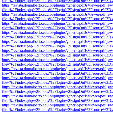
file=%2Findex.php%2Findex%2Flogin%2FsignOut%3Fsource%3D.ame
https://revista.domalberto.edu.br/plugins/generic/pdfJsViewer/pdf.js/
file=%2Findex.php%2Findex%2Flogin%2FsignOut%3Fsource%3D.ame
https://revista.domalberto.edu.br/plugins/generic/pdfJsViewer/pdf.js/
file=%2Findex.php%2Findex%2Flogin%2FsignOut%3Fsource%3D.ame
https://revista.domalberto.edu.br/plugins/generic/pdfJsViewer/pdf.js/
file=%2Findex.php%2Findex%2Flogin%2FsignOut%3Fsource%3D.ame
https://revista.domalberto.edu.br/plugins/generic/pdfJsViewer/pdf.js/
file=%2Findex.php%2Findex%2Flogin%2FsignOut%3Fsource%3D.ame
https://revista.domalberto.edu.br/plugins/generic/pdfJsViewer/pdf.js/
file=%2Findex.php%2Findex%2Flogin%2FsignOut%3Fsource%3D.ame
https://revista.domalberto.edu.br/plugins/generic/pdfJsViewer/pdf.js/
file=%2Findex.php%2Findex%2Flogin%2FsignOut%3Fsource%3D.ame
https://revista.domalberto.edu.br/plugins/generic/pdfJsViewer/pdf.js/
file=%2Findex.php%2Findex%2Flogin%2FsignOut%3Fsource%3D.ame
https://revista.domalberto.edu.br/plugins/generic/pdfJsViewer/pdf.js/
file=%2Findex.php%2Findex%2Flogin%2FsignOut%3Fsource%3D.ame
https://revista.domalberto.edu.br/plugins/generic/pdfJsViewer/pdf.js/
file=%2Findex.php%2Findex%2Flogin%2FsignOut%3Fsource%3D.ame
https://revista.domalberto.edu.br/plugins/generic/pdfJsViewer/pdf.js/
file=%2Findex.php%2Findex%2Flogin%2FsignOut%3Fsource%3D.ame
https://revista.domalberto.edu.br/plugins/generic/pdfJsViewer/pdf.js/
file=%2Findex.php%2Findex%2Flogin%2FsignOut%3Fsource%3D.ame
https://revista.domalberto.edu.br/plugins/generic/pdfJsViewer/pdf.js/
file=%2Findex.php%2Findex%2Flogin%2FsignOut%3Fsource%3D.ame