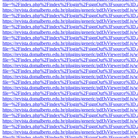
file=%2Findex.php%2Findex%2Flogin%2FsignOut%3Fsource%3D.ame
https://revista.domalberto.edu.br/plugins/generic/pdfJsViewer/pdf.js/
file=%2Findex.php%2Findex%2Flogin%2FsignOut%3Fsource%3D.ame
https://revista.domalberto.edu.br/plugins/generic/pdfJsViewer/pdf.js/
file=%2Findex.php%2Findex%2Flogin%2FsignOut%3Fsource%3D.ame
https://revista.domalberto.edu.br/plugins/generic/pdfJsViewer/pdf.js/
file=%2Findex.php%2Findex%2Flogin%2FsignOut%3Fsource%3D.ame
https://revista.domalberto.edu.br/plugins/generic/pdfJsViewer/pdf.js/
file=%2Findex.php%2Findex%2Flogin%2FsignOut%3Fsource%3D.ame
https://revista.domalberto.edu.br/plugins/generic/pdfJsViewer/pdf.js/
file=%2Findex.php%2Findex%2Flogin%2FsignOut%3Fsource%3D.ame
https://revista.domalberto.edu.br/plugins/generic/pdfJsViewer/pdf.js/
file=%2Findex.php%2Findex%2Flogin%2FsignOut%3Fsource%3D.ame
https://revista.domalberto.edu.br/plugins/generic/pdfJsViewer/pdf.js/
file=%2Findex.php%2Findex%2Flogin%2FsignOut%3Fsource%3D.ame
https://revista.domalberto.edu.br/plugins/generic/pdfJsViewer/pdf.js/
file=%2Findex.php%2Findex%2Flogin%2FsignOut%3Fsource%3D.ame
https://revista.domalberto.edu.br/plugins/generic/pdfJsViewer/pdf.js/
file=%2Findex.php%2Findex%2Flogin%2FsignOut%3Fsource%3D.ame
https://revista.domalberto.edu.br/plugins/generic/pdfJsViewer/pdf.js/
file=%2Findex.php%2Findex%2Flogin%2FsignOut%3Fsource%3D.ame
https://revista.domalberto.edu.br/plugins/generic/pdfJsViewer/pdf.js/
file=%2Findex.php%2Findex%2Flogin%2FsignOut%3Fsource%3D.ame
https://revista.domalberto.edu.br/plugins/generic/pdfJsViewer/pdf.js/
file=%2Findex.php%2Findex%2Flogin%2FsignOut%3Fsource%3D.ame