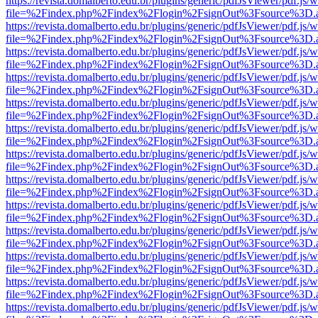
https://revista.domalberto.edu.br/plugins/generic/pdfJsViewer/pdf.js/
file=%2Findex.php%2Findex%2Flogin%2FsignOut%3Fsource%3D.ame
https://revista.domalberto.edu.br/plugins/generic/pdfJsViewer/pdf.js/
file=%2Findex.php%2Findex%2Flogin%2FsignOut%3Fsource%3D.ame
https://revista.domalberto.edu.br/plugins/generic/pdfJsViewer/pdf.js/
file=%2Findex.php%2Findex%2Flogin%2FsignOut%3Fsource%3D.ame
https://revista.domalberto.edu.br/plugins/generic/pdfJsViewer/pdf.js/
file=%2Findex.php%2Findex%2Flogin%2FsignOut%3Fsource%3D.ame
https://revista.domalberto.edu.br/plugins/generic/pdfJsViewer/pdf.js/
file=%2Findex.php%2Findex%2Flogin%2FsignOut%3Fsource%3D.ame
https://revista.domalberto.edu.br/plugins/generic/pdfJsViewer/pdf.js/
file=%2Findex.php%2Findex%2Flogin%2FsignOut%3Fsource%3D.ame
https://revista.domalberto.edu.br/plugins/generic/pdfJsViewer/pdf.js/
file=%2Findex.php%2Findex%2Flogin%2FsignOut%3Fsource%3D.ame
https://revista.domalberto.edu.br/plugins/generic/pdfJsViewer/pdf.js/
file=%2Findex.php%2Findex%2Flogin%2FsignOut%3Fsource%3D.ame
https://revista.domalberto.edu.br/plugins/generic/pdfJsViewer/pdf.js/
file=%2Findex.php%2Findex%2Flogin%2FsignOut%3Fsource%3D.ame
https://revista.domalberto.edu.br/plugins/generic/pdfJsViewer/pdf.js/
file=%2Findex.php%2Findex%2Flogin%2FsignOut%3Fsource%3D.ame
https://revista.domalberto.edu.br/plugins/generic/pdfJsViewer/pdf.js/
file=%2Findex.php%2Findex%2Flogin%2FsignOut%3Fsource%3D.ame
https://revista.domalberto.edu.br/plugins/generic/pdfJsViewer/pdf.js/
file=%2Findex.php%2Findex%2Flogin%2FsignOut%3Fsource%3D.ame
https://revista.domalberto.edu.br/plugins/generic/pdfJsViewer/pdf.js/