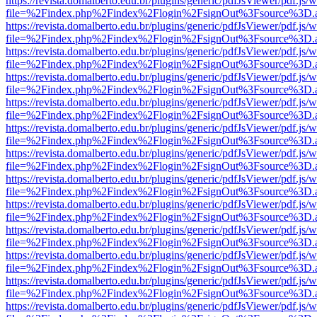
https://revista.domalberto.edu.br/plugins/generic/pdfJsViewer/pdf.js/
file=%2Findex.php%2Findex%2Flogin%2FsignOut%3Fsource%3D.ame
https://revista.domalberto.edu.br/plugins/generic/pdfJsViewer/pdf.js/
file=%2Findex.php%2Findex%2Flogin%2FsignOut%3Fsource%3D.ame
https://revista.domalberto.edu.br/plugins/generic/pdfJsViewer/pdf.js/
file=%2Findex.php%2Findex%2Flogin%2FsignOut%3Fsource%3D.ame
https://revista.domalberto.edu.br/plugins/generic/pdfJsViewer/pdf.js/
file=%2Findex.php%2Findex%2Flogin%2FsignOut%3Fsource%3D.ame
https://revista.domalberto.edu.br/plugins/generic/pdfJsViewer/pdf.js/
file=%2Findex.php%2Findex%2Flogin%2FsignOut%3Fsource%3D.ame
https://revista.domalberto.edu.br/plugins/generic/pdfJsViewer/pdf.js/
file=%2Findex.php%2Findex%2Flogin%2FsignOut%3Fsource%3D.ame
https://revista.domalberto.edu.br/plugins/generic/pdfJsViewer/pdf.js/
file=%2Findex.php%2Findex%2Flogin%2FsignOut%3Fsource%3D.ame
https://revista.domalberto.edu.br/plugins/generic/pdfJsViewer/pdf.js/
file=%2Findex.php%2Findex%2Flogin%2FsignOut%3Fsource%3D.ame
https://revista.domalberto.edu.br/plugins/generic/pdfJsViewer/pdf.js/
file=%2Findex.php%2Findex%2Flogin%2FsignOut%3Fsource%3D.ame
https://revista.domalberto.edu.br/plugins/generic/pdfJsViewer/pdf.js/
file=%2Findex.php%2Findex%2Flogin%2FsignOut%3Fsource%3D.ame
https://revista.domalberto.edu.br/plugins/generic/pdfJsViewer/pdf.js/
file=%2Findex.php%2Findex%2Flogin%2FsignOut%3Fsource%3D.ame
https://revista.domalberto.edu.br/plugins/generic/pdfJsViewer/pdf.js/
file=%2Findex.php%2Findex%2Flogin%2FsignOut%3Fsource%3D.ame
https://revista.domalberto.edu.br/plugins/generic/pdfJsViewer/pdf.js/