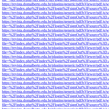
https://revista.domalberto.edu.br/plugins/generic/pdfJsViewer/pdf.js/
file=%2Findex.php%2Findex%2Flogin%2FsignOut%3Fsource%3D.ame
https://revista.domalberto.edu.br/plugins/generic/pdfJsViewer/pdf.js/
file=%2Findex.php%2Findex%2Flogin%2FsignOut%3Fsource%3D.ame
https://revista.domalberto.edu.br/plugins/generic/pdfJsViewer/pdf.js/
file=%2Findex.php%2Findex%2Flogin%2FsignOut%3Fsource%3D.ame
https://revista.domalberto.edu.br/plugins/generic/pdfJsViewer/pdf.js/
file=%2Findex.php%2Findex%2Flogin%2FsignOut%3Fsource%3D.ame
https://revista.domalberto.edu.br/plugins/generic/pdfJsViewer/pdf.js/
file=%2Findex.php%2Findex%2Flogin%2FsignOut%3Fsource%3D.ame
https://revista.domalberto.edu.br/plugins/generic/pdfJsViewer/pdf.js/
file=%2Findex.php%2Findex%2Flogin%2FsignOut%3Fsource%3D.ame
https://revista.domalberto.edu.br/plugins/generic/pdfJsViewer/pdf.js/
file=%2Findex.php%2Findex%2Flogin%2FsignOut%3Fsource%3D.ame
https://revista.domalberto.edu.br/plugins/generic/pdfJsViewer/pdf.js/
file=%2Findex.php%2Findex%2Flogin%2FsignOut%3Fsource%3D.ame
https://revista.domalberto.edu.br/plugins/generic/pdfJsViewer/pdf.js/
file=%2Findex.php%2Findex%2Flogin%2FsignOut%3Fsource%3D.ame
https://revista.domalberto.edu.br/plugins/generic/pdfJsViewer/pdf.js/
file=%2Findex.php%2Findex%2Flogin%2FsignOut%3Fsource%3D.ame
https://revista.domalberto.edu.br/plugins/generic/pdfJsViewer/pdf.js/
file=%2Findex.php%2Findex%2Flogin%2FsignOut%3Fsource%3D.ame
https://revista.domalberto.edu.br/plugins/generic/pdfJsViewer/pdf.js/
file=%2Findex.php%2Findex%2Flogin%2FsignOut%3Fsource%3D.ame