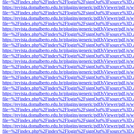
file=%2Findex.php%2Findex%2Flogin%2FsignOut%3Fsource%3D.ame
https://revista.domalberto.edu.br/plugins/generic/pdfJsViewer/pdf.js/
file=%2Findex.php%2Findex%2Flogin%2FsignOut%3Fsource%3D.ame
https://revista.domalberto.edu.br/plugins/generic/pdfJsViewer/pdf.js/
file=%2Findex.php%2Findex%2Flogin%2FsignOut%3Fsource%3D.ame
https://revista.domalberto.edu.br/plugins/generic/pdfJsViewer/pdf.js/
file=%2Findex.php%2Findex%2Flogin%2FsignOut%3Fsource%3D.ame
https://revista.domalberto.edu.br/plugins/generic/pdfJsViewer/pdf.js/
file=%2Findex.php%2Findex%2Flogin%2FsignOut%3Fsource%3D.ame
https://revista.domalberto.edu.br/plugins/generic/pdfJsViewer/pdf.js/
file=%2Findex.php%2Findex%2Flogin%2FsignOut%3Fsource%3D.ame
https://revista.domalberto.edu.br/plugins/generic/pdfJsViewer/pdf.js/
file=%2Findex.php%2Findex%2Flogin%2FsignOut%3Fsource%3D.ame
https://revista.domalberto.edu.br/plugins/generic/pdfJsViewer/pdf.js/
file=%2Findex.php%2Findex%2Flogin%2FsignOut%3Fsource%3D.ame
https://revista.domalberto.edu.br/plugins/generic/pdfJsViewer/pdf.js/
file=%2Findex.php%2Findex%2Flogin%2FsignOut%3Fsource%3D.ame
https://revista.domalberto.edu.br/plugins/generic/pdfJsViewer/pdf.js/
file=%2Findex.php%2Findex%2Flogin%2FsignOut%3Fsource%3D.ame
https://revista.domalberto.edu.br/plugins/generic/pdfJsViewer/pdf.js/
file=%2Findex.php%2Findex%2Flogin%2FsignOut%3Fsource%3D.ame
https://revista.domalberto.edu.br/plugins/generic/pdfJsViewer/pdf.js/
file=%2Findex.php%2Findex%2Flogin%2FsignOut%3Fsource%3D.ame
https://revista.domalberto.edu.br/plugins/generic/pdfJsViewer/pdf.js/
file=%2Findex.php%2Findex%2Flogin%2FsignOut%3Fsource%3D.ame