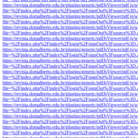
https://revista.domalberto.edu.br/plugins/generic/pdfJsViewer/pdf.js/
file=%2Findex.php%2Findex%2Flogin%2FsignOut%3Fsource%3D.ame
https://revista.domalberto.edu.br/plugins/generic/pdfJsViewer/pdf.js/
file=%2Findex.php%2Findex%2Flogin%2FsignOut%3Fsource%3D.ame
https://revista.domalberto.edu.br/plugins/generic/pdfJsViewer/pdf.js/
file=%2Findex.php%2Findex%2Flogin%2FsignOut%3Fsource%3D.ame
https://revista.domalberto.edu.br/plugins/generic/pdfJsViewer/pdf.js/
file=%2Findex.php%2Findex%2Flogin%2FsignOut%3Fsource%3D.ame
https://revista.domalberto.edu.br/plugins/generic/pdfJsViewer/pdf.js/
file=%2Findex.php%2Findex%2Flogin%2FsignOut%3Fsource%3D.ame
https://revista.domalberto.edu.br/plugins/generic/pdfJsViewer/pdf.js/
file=%2Findex.php%2Findex%2Flogin%2FsignOut%3Fsource%3D.ame
https://revista.domalberto.edu.br/plugins/generic/pdfJsViewer/pdf.js/
file=%2Findex.php%2Findex%2Flogin%2FsignOut%3Fsource%3D.ame
https://revista.domalberto.edu.br/plugins/generic/pdfJsViewer/pdf.js/
file=%2Findex.php%2Findex%2Flogin%2FsignOut%3Fsource%3D.ame
https://revista.domalberto.edu.br/plugins/generic/pdfJsViewer/pdf.js/
file=%2Findex.php%2Findex%2Flogin%2FsignOut%3Fsource%3D.ame
https://revista.domalberto.edu.br/plugins/generic/pdfJsViewer/pdf.js/
file=%2Findex.php%2Findex%2Flogin%2FsignOut%3Fsource%3D.ame
https://revista.domalberto.edu.br/plugins/generic/pdfJsViewer/pdf.js/
file=%2Findex.php%2Findex%2Flogin%2FsignOut%3Fsource%3D.ame
https://revista.domalberto.edu.br/plugins/generic/pdfJsViewer/pdf.js/
file=%2Findex.php%2Findex%2Flogin%2FsignOut%3Fsource%3D.ame