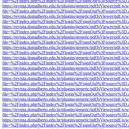
file=%2Findex.php%2Findex%2Flogin%2FsignOut%3Fsource%3D.ame
https://revista.domalberto.edu.br/plugins/generic/pdfJsViewer/pdf.js/
file=%2Findex.php%2Findex%2Flogin%2FsignOut%3Fsource%3D.ame
https://revista.domalberto.edu.br/plugins/generic/pdfJsViewer/pdf.js/
file=%2Findex.php%2Findex%2Flogin%2FsignOut%3Fsource%3D.ame
https://revista.domalberto.edu.br/plugins/generic/pdfJsViewer/pdf.js/
file=%2Findex.php%2Findex%2Flogin%2FsignOut%3Fsource%3D.ame
https://revista.domalberto.edu.br/plugins/generic/pdfJsViewer/pdf.js/
file=%2Findex.php%2Findex%2Flogin%2FsignOut%3Fsource%3D.ame
https://revista.domalberto.edu.br/plugins/generic/pdfJsViewer/pdf.js/
file=%2Findex.php%2Findex%2Flogin%2FsignOut%3Fsource%3D.ame
https://revista.domalberto.edu.br/plugins/generic/pdfJsViewer/pdf.js/
file=%2Findex.php%2Findex%2Flogin%2FsignOut%3Fsource%3D.ame
https://revista.domalberto.edu.br/plugins/generic/pdfJsViewer/pdf.js/
file=%2Findex.php%2Findex%2Flogin%2FsignOut%3Fsource%3D.ame
https://revista.domalberto.edu.br/plugins/generic/pdfJsViewer/pdf.js/
file=%2Findex.php%2Findex%2Flogin%2FsignOut%3Fsource%3D.ame
https://revista.domalberto.edu.br/plugins/generic/pdfJsViewer/pdf.js/
file=%2Findex.php%2Findex%2Flogin%2FsignOut%3Fsource%3D.ame
https://revista.domalberto.edu.br/plugins/generic/pdfJsViewer/pdf.js/
file=%2Findex.php%2Findex%2Flogin%2FsignOut%3Fsource%3D.ame
https://revista.domalberto.edu.br/plugins/generic/pdfJsViewer/pdf.js/
file=%2Findex.php%2Findex%2Flogin%2FsignOut%3Fsource%3D.ame
https://revista.domalberto.edu.br/plugins/generic/pdfJsViewer/pdf.js/
file=%2Findex.php%2Findex%2Flogin%2FsignOut%3Fsource%3D.ame