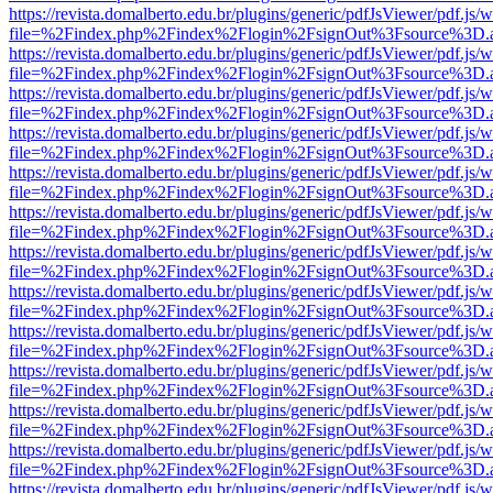
https://revista.domalberto.edu.br/plugins/generic/pdfJsViewer/pdf.js/
file=%2Findex.php%2Findex%2Flogin%2FsignOut%3Fsource%3D.ame
https://revista.domalberto.edu.br/plugins/generic/pdfJsViewer/pdf.js/
file=%2Findex.php%2Findex%2Flogin%2FsignOut%3Fsource%3D.ame
https://revista.domalberto.edu.br/plugins/generic/pdfJsViewer/pdf.js/
file=%2Findex.php%2Findex%2Flogin%2FsignOut%3Fsource%3D.ame
https://revista.domalberto.edu.br/plugins/generic/pdfJsViewer/pdf.js/
file=%2Findex.php%2Findex%2Flogin%2FsignOut%3Fsource%3D.ame
https://revista.domalberto.edu.br/plugins/generic/pdfJsViewer/pdf.js/
file=%2Findex.php%2Findex%2Flogin%2FsignOut%3Fsource%3D.ame
https://revista.domalberto.edu.br/plugins/generic/pdfJsViewer/pdf.js/
file=%2Findex.php%2Findex%2Flogin%2FsignOut%3Fsource%3D.ame
https://revista.domalberto.edu.br/plugins/generic/pdfJsViewer/pdf.js/
file=%2Findex.php%2Findex%2Flogin%2FsignOut%3Fsource%3D.ame
https://revista.domalberto.edu.br/plugins/generic/pdfJsViewer/pdf.js/
file=%2Findex.php%2Findex%2Flogin%2FsignOut%3Fsource%3D.ame
https://revista.domalberto.edu.br/plugins/generic/pdfJsViewer/pdf.js/
file=%2Findex.php%2Findex%2Flogin%2FsignOut%3Fsource%3D.ame
https://revista.domalberto.edu.br/plugins/generic/pdfJsViewer/pdf.js/
file=%2Findex.php%2Findex%2Flogin%2FsignOut%3Fsource%3D.ame
https://revista.domalberto.edu.br/plugins/generic/pdfJsViewer/pdf.js/
file=%2Findex.php%2Findex%2Flogin%2FsignOut%3Fsource%3D.ame
https://revista.domalberto.edu.br/plugins/generic/pdfJsViewer/pdf.js/
file=%2Findex.php%2Findex%2Flogin%2FsignOut%3Fsource%3D.ame
https://revista.domalberto.edu.br/plugins/generic/pdfJsViewer/pdf.js/