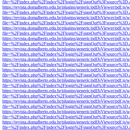
file=%2Findex.php%2Findex%2Flogin%2FsignOut%3Fsource%3D.ame
https://revista.domalberto.edu.br/plugins/generic/pdfJsViewer/pdf.js/
file=%2Findex.php%2Findex%2Flogin%2FsignOut%3Fsource%3D.ame
https://revista.domalberto.edu.br/plugins/generic/pdfJsViewer/pdf.js/
file=%2Findex.php%2Findex%2Flogin%2FsignOut%3Fsource%3D.ame
https://revista.domalberto.edu.br/plugins/generic/pdfJsViewer/pdf.js/
file=%2Findex.php%2Findex%2Flogin%2FsignOut%3Fsource%3D.ame
https://revista.domalberto.edu.br/plugins/generic/pdfJsViewer/pdf.js/
file=%2Findex.php%2Findex%2Flogin%2FsignOut%3Fsource%3D.ame
https://revista.domalberto.edu.br/plugins/generic/pdfJsViewer/pdf.js/
file=%2Findex.php%2Findex%2Flogin%2FsignOut%3Fsource%3D.ame
https://revista.domalberto.edu.br/plugins/generic/pdfJsViewer/pdf.js/
file=%2Findex.php%2Findex%2Flogin%2FsignOut%3Fsource%3D.ame
https://revista.domalberto.edu.br/plugins/generic/pdfJsViewer/pdf.js/
file=%2Findex.php%2Findex%2Flogin%2FsignOut%3Fsource%3D.ame
https://revista.domalberto.edu.br/plugins/generic/pdfJsViewer/pdf.js/
file=%2Findex.php%2Findex%2Flogin%2FsignOut%3Fsource%3D.ame
https://revista.domalberto.edu.br/plugins/generic/pdfJsViewer/pdf.js/
file=%2Findex.php%2Findex%2Flogin%2FsignOut%3Fsource%3D.ame
https://revista.domalberto.edu.br/plugins/generic/pdfJsViewer/pdf.js/
file=%2Findex.php%2Findex%2Flogin%2FsignOut%3Fsource%3D.ame
https://revista.domalberto.edu.br/plugins/generic/pdfJsViewer/pdf.js/
file=%2Findex.php%2Findex%2Flogin%2FsignOut%3Fsource%3D.ame
https://revista.domalberto.edu.br/plugins/generic/pdfJsViewer/pdf.js/
file=%2Findex.php%2Findex%2Flogin%2FsignOut%3Fsource%3D.ame