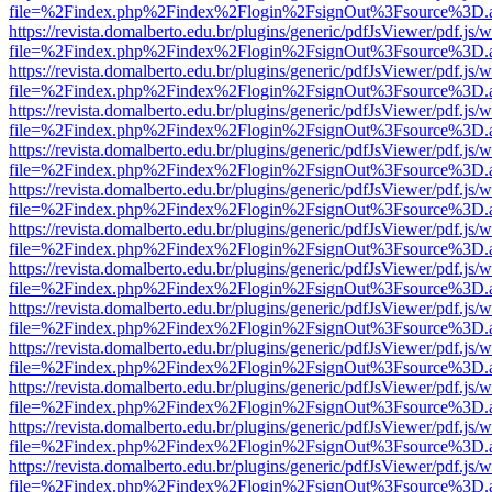
file=%2Findex.php%2Findex%2Flogin%2FsignOut%3Fsource%3D.ame
https://revista.domalberto.edu.br/plugins/generic/pdfJsViewer/pdf.js/
file=%2Findex.php%2Findex%2Flogin%2FsignOut%3Fsource%3D.ame
https://revista.domalberto.edu.br/plugins/generic/pdfJsViewer/pdf.js/
file=%2Findex.php%2Findex%2Flogin%2FsignOut%3Fsource%3D.ame
https://revista.domalberto.edu.br/plugins/generic/pdfJsViewer/pdf.js/
file=%2Findex.php%2Findex%2Flogin%2FsignOut%3Fsource%3D.ame
https://revista.domalberto.edu.br/plugins/generic/pdfJsViewer/pdf.js/
file=%2Findex.php%2Findex%2Flogin%2FsignOut%3Fsource%3D.ame
https://revista.domalberto.edu.br/plugins/generic/pdfJsViewer/pdf.js/
file=%2Findex.php%2Findex%2Flogin%2FsignOut%3Fsource%3D.ame
https://revista.domalberto.edu.br/plugins/generic/pdfJsViewer/pdf.js/
file=%2Findex.php%2Findex%2Flogin%2FsignOut%3Fsource%3D.ame
https://revista.domalberto.edu.br/plugins/generic/pdfJsViewer/pdf.js/
file=%2Findex.php%2Findex%2Flogin%2FsignOut%3Fsource%3D.ame
https://revista.domalberto.edu.br/plugins/generic/pdfJsViewer/pdf.js/
file=%2Findex.php%2Findex%2Flogin%2FsignOut%3Fsource%3D.ame
https://revista.domalberto.edu.br/plugins/generic/pdfJsViewer/pdf.js/
file=%2Findex.php%2Findex%2Flogin%2FsignOut%3Fsource%3D.ame
https://revista.domalberto.edu.br/plugins/generic/pdfJsViewer/pdf.js/
file=%2Findex.php%2Findex%2Flogin%2FsignOut%3Fsource%3D.ame
https://revista.domalberto.edu.br/plugins/generic/pdfJsViewer/pdf.js/
file=%2Findex.php%2Findex%2Flogin%2FsignOut%3Fsource%3D.ame
https://revista.domalberto.edu.br/plugins/generic/pdfJsViewer/pdf.js/
file=%2Findex.php%2Findex%2Flogin%2FsignOut%3Fsource%3D.ame