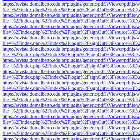
https://revista.domalberto.edu.br/plugins/generic/pdfJsViewer/pdf.js/
file=%2Findex.php%2Findex%2Flogin%2FsignOut%3Fsource%3D.ame
https://revista.domalberto.edu.br/plugins/generic/pdfJsViewer/pdf.js/
file=%2Findex.php%2Findex%2Flogin%2FsignOut%3Fsource%3D.ame
https://revista.domalberto.edu.br/plugins/generic/pdfJsViewer/pdf.js/
file=%2Findex.php%2Findex%2Flogin%2FsignOut%3Fsource%3D.ame
https://revista.domalberto.edu.br/plugins/generic/pdfJsViewer/pdf.js/
file=%2Findex.php%2Findex%2Flogin%2FsignOut%3Fsource%3D.ame
https://revista.domalberto.edu.br/plugins/generic/pdfJsViewer/pdf.js/
file=%2Findex.php%2Findex%2Flogin%2FsignOut%3Fsource%3D.ame
https://revista.domalberto.edu.br/plugins/generic/pdfJsViewer/pdf.js/
file=%2Findex.php%2Findex%2Flogin%2FsignOut%3Fsource%3D.ame
https://revista.domalberto.edu.br/plugins/generic/pdfJsViewer/pdf.js/
file=%2Findex.php%2Findex%2Flogin%2FsignOut%3Fsource%3D.ame
https://revista.domalberto.edu.br/plugins/generic/pdfJsViewer/pdf.js/
file=%2Findex.php%2Findex%2Flogin%2FsignOut%3Fsource%3D.ame
https://revista.domalberto.edu.br/plugins/generic/pdfJsViewer/pdf.js/
file=%2Findex.php%2Findex%2Flogin%2FsignOut%3Fsource%3D.ame
https://revista.domalberto.edu.br/plugins/generic/pdfJsViewer/pdf.js/
file=%2Findex.php%2Findex%2Flogin%2FsignOut%3Fsource%3D.ame
https://revista.domalberto.edu.br/plugins/generic/pdfJsViewer/pdf.js/
file=%2Findex.php%2Findex%2Flogin%2FsignOut%3Fsource%3D.ame
https://revista.domalberto.edu.br/plugins/generic/pdfJsViewer/pdf.js/
file=%2Findex.php%2Findex%2Flogin%2FsignOut%3Fsource%3D.ame
https://revista.domalberto.edu.br/plugins/generic/pdfJsViewer/pdf.js/