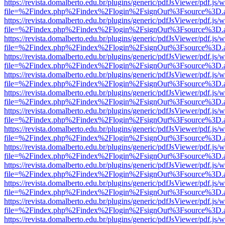
https://revista.domalberto.edu.br/plugins/generic/pdfJsViewer/pdf.js/
file=%2Findex.php%2Findex%2Flogin%2FsignOut%3Fsource%3D.ame
https://revista.domalberto.edu.br/plugins/generic/pdfJsViewer/pdf.js/
file=%2Findex.php%2Findex%2Flogin%2FsignOut%3Fsource%3D.ame
https://revista.domalberto.edu.br/plugins/generic/pdfJsViewer/pdf.js/
file=%2Findex.php%2Findex%2Flogin%2FsignOut%3Fsource%3D.ame
https://revista.domalberto.edu.br/plugins/generic/pdfJsViewer/pdf.js/
file=%2Findex.php%2Findex%2Flogin%2FsignOut%3Fsource%3D.ame
https://revista.domalberto.edu.br/plugins/generic/pdfJsViewer/pdf.js/
file=%2Findex.php%2Findex%2Flogin%2FsignOut%3Fsource%3D.ame
https://revista.domalberto.edu.br/plugins/generic/pdfJsViewer/pdf.js/
file=%2Findex.php%2Findex%2Flogin%2FsignOut%3Fsource%3D.ame
https://revista.domalberto.edu.br/plugins/generic/pdfJsViewer/pdf.js/
file=%2Findex.php%2Findex%2Flogin%2FsignOut%3Fsource%3D.ame
https://revista.domalberto.edu.br/plugins/generic/pdfJsViewer/pdf.js/
file=%2Findex.php%2Findex%2Flogin%2FsignOut%3Fsource%3D.ame
https://revista.domalberto.edu.br/plugins/generic/pdfJsViewer/pdf.js/
file=%2Findex.php%2Findex%2Flogin%2FsignOut%3Fsource%3D.ame
https://revista.domalberto.edu.br/plugins/generic/pdfJsViewer/pdf.js/
file=%2Findex.php%2Findex%2Flogin%2FsignOut%3Fsource%3D.ame
https://revista.domalberto.edu.br/plugins/generic/pdfJsViewer/pdf.js/
file=%2Findex.php%2Findex%2Flogin%2FsignOut%3Fsource%3D.ame
https://revista.domalberto.edu.br/plugins/generic/pdfJsViewer/pdf.js/
file=%2Findex.php%2Findex%2Flogin%2FsignOut%3Fsource%3D.ame
https://revista.domalberto.edu.br/plugins/generic/pdfJsViewer/pdf.js/