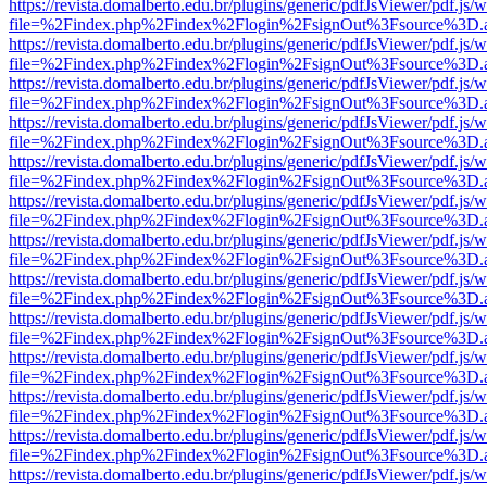
https://revista.domalberto.edu.br/plugins/generic/pdfJsViewer/pdf.js/
file=%2Findex.php%2Findex%2Flogin%2FsignOut%3Fsource%3D.ame
https://revista.domalberto.edu.br/plugins/generic/pdfJsViewer/pdf.js/
file=%2Findex.php%2Findex%2Flogin%2FsignOut%3Fsource%3D.ame
https://revista.domalberto.edu.br/plugins/generic/pdfJsViewer/pdf.js/
file=%2Findex.php%2Findex%2Flogin%2FsignOut%3Fsource%3D.ame
https://revista.domalberto.edu.br/plugins/generic/pdfJsViewer/pdf.js/
file=%2Findex.php%2Findex%2Flogin%2FsignOut%3Fsource%3D.ame
https://revista.domalberto.edu.br/plugins/generic/pdfJsViewer/pdf.js/
file=%2Findex.php%2Findex%2Flogin%2FsignOut%3Fsource%3D.ame
https://revista.domalberto.edu.br/plugins/generic/pdfJsViewer/pdf.js/
file=%2Findex.php%2Findex%2Flogin%2FsignOut%3Fsource%3D.ame
https://revista.domalberto.edu.br/plugins/generic/pdfJsViewer/pdf.js/
file=%2Findex.php%2Findex%2Flogin%2FsignOut%3Fsource%3D.ame
https://revista.domalberto.edu.br/plugins/generic/pdfJsViewer/pdf.js/
file=%2Findex.php%2Findex%2Flogin%2FsignOut%3Fsource%3D.ame
https://revista.domalberto.edu.br/plugins/generic/pdfJsViewer/pdf.js/
file=%2Findex.php%2Findex%2Flogin%2FsignOut%3Fsource%3D.ame
https://revista.domalberto.edu.br/plugins/generic/pdfJsViewer/pdf.js/
file=%2Findex.php%2Findex%2Flogin%2FsignOut%3Fsource%3D.ame
https://revista.domalberto.edu.br/plugins/generic/pdfJsViewer/pdf.js/
file=%2Findex.php%2Findex%2Flogin%2FsignOut%3Fsource%3D.ame
https://revista.domalberto.edu.br/plugins/generic/pdfJsViewer/pdf.js/
file=%2Findex.php%2Findex%2Flogin%2FsignOut%3Fsource%3D.ame
https://revista.domalberto.edu.br/plugins/generic/pdfJsViewer/pdf.js/