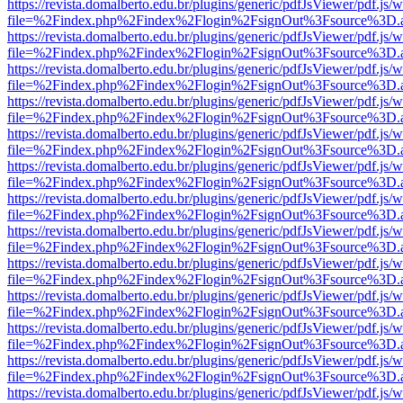
https://revista.domalberto.edu.br/plugins/generic/pdfJsViewer/pdf.js/
file=%2Findex.php%2Findex%2Flogin%2FsignOut%3Fsource%3D.ame
https://revista.domalberto.edu.br/plugins/generic/pdfJsViewer/pdf.js/
file=%2Findex.php%2Findex%2Flogin%2FsignOut%3Fsource%3D.ame
https://revista.domalberto.edu.br/plugins/generic/pdfJsViewer/pdf.js/
file=%2Findex.php%2Findex%2Flogin%2FsignOut%3Fsource%3D.ame
https://revista.domalberto.edu.br/plugins/generic/pdfJsViewer/pdf.js/
file=%2Findex.php%2Findex%2Flogin%2FsignOut%3Fsource%3D.ame
https://revista.domalberto.edu.br/plugins/generic/pdfJsViewer/pdf.js/
file=%2Findex.php%2Findex%2Flogin%2FsignOut%3Fsource%3D.ame
https://revista.domalberto.edu.br/plugins/generic/pdfJsViewer/pdf.js/
file=%2Findex.php%2Findex%2Flogin%2FsignOut%3Fsource%3D.ame
https://revista.domalberto.edu.br/plugins/generic/pdfJsViewer/pdf.js/
file=%2Findex.php%2Findex%2Flogin%2FsignOut%3Fsource%3D.ame
https://revista.domalberto.edu.br/plugins/generic/pdfJsViewer/pdf.js/
file=%2Findex.php%2Findex%2Flogin%2FsignOut%3Fsource%3D.ame
https://revista.domalberto.edu.br/plugins/generic/pdfJsViewer/pdf.js/
file=%2Findex.php%2Findex%2Flogin%2FsignOut%3Fsource%3D.ame
https://revista.domalberto.edu.br/plugins/generic/pdfJsViewer/pdf.js/
file=%2Findex.php%2Findex%2Flogin%2FsignOut%3Fsource%3D.ame
https://revista.domalberto.edu.br/plugins/generic/pdfJsViewer/pdf.js/
file=%2Findex.php%2Findex%2Flogin%2FsignOut%3Fsource%3D.ame
https://revista.domalberto.edu.br/plugins/generic/pdfJsViewer/pdf.js/
file=%2Findex.php%2Findex%2Flogin%2FsignOut%3Fsource%3D.ame
https://revista.domalberto.edu.br/plugins/generic/pdfJsViewer/pdf.js/