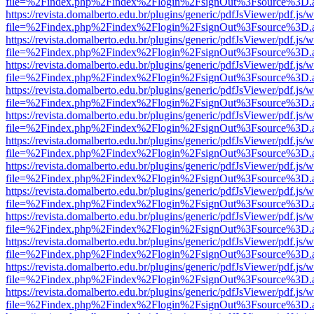
file=%2Findex.php%2Findex%2Flogin%2FsignOut%3Fsource%3D.ame
https://revista.domalberto.edu.br/plugins/generic/pdfJsViewer/pdf.js/
file=%2Findex.php%2Findex%2Flogin%2FsignOut%3Fsource%3D.ame
https://revista.domalberto.edu.br/plugins/generic/pdfJsViewer/pdf.js/
file=%2Findex.php%2Findex%2Flogin%2FsignOut%3Fsource%3D.ame
https://revista.domalberto.edu.br/plugins/generic/pdfJsViewer/pdf.js/
file=%2Findex.php%2Findex%2Flogin%2FsignOut%3Fsource%3D.ame
https://revista.domalberto.edu.br/plugins/generic/pdfJsViewer/pdf.js/
file=%2Findex.php%2Findex%2Flogin%2FsignOut%3Fsource%3D.ame
https://revista.domalberto.edu.br/plugins/generic/pdfJsViewer/pdf.js/
file=%2Findex.php%2Findex%2Flogin%2FsignOut%3Fsource%3D.ame
https://revista.domalberto.edu.br/plugins/generic/pdfJsViewer/pdf.js/
file=%2Findex.php%2Findex%2Flogin%2FsignOut%3Fsource%3D.ame
https://revista.domalberto.edu.br/plugins/generic/pdfJsViewer/pdf.js/
file=%2Findex.php%2Findex%2Flogin%2FsignOut%3Fsource%3D.ame
https://revista.domalberto.edu.br/plugins/generic/pdfJsViewer/pdf.js/
file=%2Findex.php%2Findex%2Flogin%2FsignOut%3Fsource%3D.ame
https://revista.domalberto.edu.br/plugins/generic/pdfJsViewer/pdf.js/
file=%2Findex.php%2Findex%2Flogin%2FsignOut%3Fsource%3D.ame
https://revista.domalberto.edu.br/plugins/generic/pdfJsViewer/pdf.js/
file=%2Findex.php%2Findex%2Flogin%2FsignOut%3Fsource%3D.ame
https://revista.domalberto.edu.br/plugins/generic/pdfJsViewer/pdf.js/
file=%2Findex.php%2Findex%2Flogin%2FsignOut%3Fsource%3D.ame
https://revista.domalberto.edu.br/plugins/generic/pdfJsViewer/pdf.js/
file=%2Findex.php%2Findex%2Flogin%2FsignOut%3Fsource%3D.ame