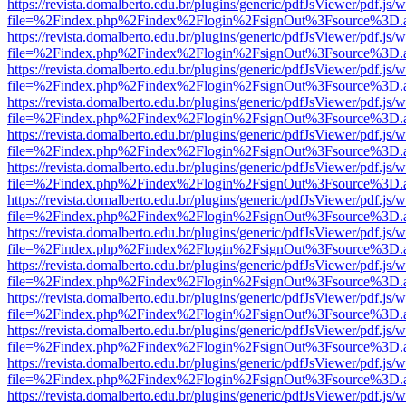
https://revista.domalberto.edu.br/plugins/generic/pdfJsViewer/pdf.js/
file=%2Findex.php%2Findex%2Flogin%2FsignOut%3Fsource%3D.ame
https://revista.domalberto.edu.br/plugins/generic/pdfJsViewer/pdf.js/
file=%2Findex.php%2Findex%2Flogin%2FsignOut%3Fsource%3D.ame
https://revista.domalberto.edu.br/plugins/generic/pdfJsViewer/pdf.js/
file=%2Findex.php%2Findex%2Flogin%2FsignOut%3Fsource%3D.ame
https://revista.domalberto.edu.br/plugins/generic/pdfJsViewer/pdf.js/
file=%2Findex.php%2Findex%2Flogin%2FsignOut%3Fsource%3D.ame
https://revista.domalberto.edu.br/plugins/generic/pdfJsViewer/pdf.js/
file=%2Findex.php%2Findex%2Flogin%2FsignOut%3Fsource%3D.ame
https://revista.domalberto.edu.br/plugins/generic/pdfJsViewer/pdf.js/
file=%2Findex.php%2Findex%2Flogin%2FsignOut%3Fsource%3D.ame
https://revista.domalberto.edu.br/plugins/generic/pdfJsViewer/pdf.js/
file=%2Findex.php%2Findex%2Flogin%2FsignOut%3Fsource%3D.ame
https://revista.domalberto.edu.br/plugins/generic/pdfJsViewer/pdf.js/
file=%2Findex.php%2Findex%2Flogin%2FsignOut%3Fsource%3D.ame
https://revista.domalberto.edu.br/plugins/generic/pdfJsViewer/pdf.js/
file=%2Findex.php%2Findex%2Flogin%2FsignOut%3Fsource%3D.ame
https://revista.domalberto.edu.br/plugins/generic/pdfJsViewer/pdf.js/
file=%2Findex.php%2Findex%2Flogin%2FsignOut%3Fsource%3D.ame
https://revista.domalberto.edu.br/plugins/generic/pdfJsViewer/pdf.js/
file=%2Findex.php%2Findex%2Flogin%2FsignOut%3Fsource%3D.ame
https://revista.domalberto.edu.br/plugins/generic/pdfJsViewer/pdf.js/
file=%2Findex.php%2Findex%2Flogin%2FsignOut%3Fsource%3D.ame
https://revista.domalberto.edu.br/plugins/generic/pdfJsViewer/pdf.js/