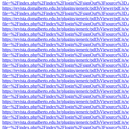
file=%2Findex.php%2Findex%2Flogin%2FsignOut%3Fsource%3D.ame
https://revista.domalberto.edu.br/plugins/generic/pdfJsViewer/pdf.js/
file=%2Findex.php%2Findex%2Flogin%2FsignOut%3Fsource%3D.ame
https://revista.domalberto.edu.br/plugins/generic/pdfJsViewer/pdf.js/
file=%2Findex.php%2Findex%2Flogin%2FsignOut%3Fsource%3D.ame
https://revista.domalberto.edu.br/plugins/generic/pdfJsViewer/pdf.js/
file=%2Findex.php%2Findex%2Flogin%2FsignOut%3Fsource%3D.ame
https://revista.domalberto.edu.br/plugins/generic/pdfJsViewer/pdf.js/
file=%2Findex.php%2Findex%2Flogin%2FsignOut%3Fsource%3D.ame
https://revista.domalberto.edu.br/plugins/generic/pdfJsViewer/pdf.js/
file=%2Findex.php%2Findex%2Flogin%2FsignOut%3Fsource%3D.ame
https://revista.domalberto.edu.br/plugins/generic/pdfJsViewer/pdf.js/
file=%2Findex.php%2Findex%2Flogin%2FsignOut%3Fsource%3D.ame
https://revista.domalberto.edu.br/plugins/generic/pdfJsViewer/pdf.js/
file=%2Findex.php%2Findex%2Flogin%2FsignOut%3Fsource%3D.ame
https://revista.domalberto.edu.br/plugins/generic/pdfJsViewer/pdf.js/
file=%2Findex.php%2Findex%2Flogin%2FsignOut%3Fsource%3D.ame
https://revista.domalberto.edu.br/plugins/generic/pdfJsViewer/pdf.js/
file=%2Findex.php%2Findex%2Flogin%2FsignOut%3Fsource%3D.ame
https://revista.domalberto.edu.br/plugins/generic/pdfJsViewer/pdf.js/
file=%2Findex.php%2Findex%2Flogin%2FsignOut%3Fsource%3D.ame
https://revista.domalberto.edu.br/plugins/generic/pdfJsViewer/pdf.js/
file=%2Findex.php%2Findex%2Flogin%2FsignOut%3Fsource%3D.ame
https://revista.domalberto.edu.br/plugins/generic/pdfJsViewer/pdf.js/
file=%2Findex.php%2Findex%2Flogin%2FsignOut%3Fsource%3D.ame