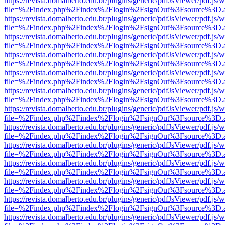
https://revista.domalberto.edu.br/plugins/generic/pdfJsViewer/pdf.js/
file=%2Findex.php%2Findex%2Flogin%2FsignOut%3Fsource%3D.ame
https://revista.domalberto.edu.br/plugins/generic/pdfJsViewer/pdf.js/
file=%2Findex.php%2Findex%2Flogin%2FsignOut%3Fsource%3D.ame
https://revista.domalberto.edu.br/plugins/generic/pdfJsViewer/pdf.js/
file=%2Findex.php%2Findex%2Flogin%2FsignOut%3Fsource%3D.ame
https://revista.domalberto.edu.br/plugins/generic/pdfJsViewer/pdf.js/
file=%2Findex.php%2Findex%2Flogin%2FsignOut%3Fsource%3D.ame
https://revista.domalberto.edu.br/plugins/generic/pdfJsViewer/pdf.js/
file=%2Findex.php%2Findex%2Flogin%2FsignOut%3Fsource%3D.ame
https://revista.domalberto.edu.br/plugins/generic/pdfJsViewer/pdf.js/
file=%2Findex.php%2Findex%2Flogin%2FsignOut%3Fsource%3D.ame
https://revista.domalberto.edu.br/plugins/generic/pdfJsViewer/pdf.js/
file=%2Findex.php%2Findex%2Flogin%2FsignOut%3Fsource%3D.ame
https://revista.domalberto.edu.br/plugins/generic/pdfJsViewer/pdf.js/
file=%2Findex.php%2Findex%2Flogin%2FsignOut%3Fsource%3D.ame
https://revista.domalberto.edu.br/plugins/generic/pdfJsViewer/pdf.js/
file=%2Findex.php%2Findex%2Flogin%2FsignOut%3Fsource%3D.ame
https://revista.domalberto.edu.br/plugins/generic/pdfJsViewer/pdf.js/
file=%2Findex.php%2Findex%2Flogin%2FsignOut%3Fsource%3D.ame
https://revista.domalberto.edu.br/plugins/generic/pdfJsViewer/pdf.js/
file=%2Findex.php%2Findex%2Flogin%2FsignOut%3Fsource%3D.ame
https://revista.domalberto.edu.br/plugins/generic/pdfJsViewer/pdf.js/
file=%2Findex.php%2Findex%2Flogin%2FsignOut%3Fsource%3D.ame
https://revista.domalberto.edu.br/plugins/generic/pdfJsViewer/pdf.js/