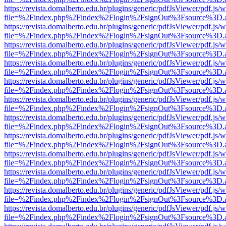
https://revista.domalberto.edu.br/plugins/generic/pdfJsViewer/pdf.js/
file=%2Findex.php%2Findex%2Flogin%2FsignOut%3Fsource%3D.ame
https://revista.domalberto.edu.br/plugins/generic/pdfJsViewer/pdf.js/
file=%2Findex.php%2Findex%2Flogin%2FsignOut%3Fsource%3D.ame
https://revista.domalberto.edu.br/plugins/generic/pdfJsViewer/pdf.js/
file=%2Findex.php%2Findex%2Flogin%2FsignOut%3Fsource%3D.ame
https://revista.domalberto.edu.br/plugins/generic/pdfJsViewer/pdf.js/
file=%2Findex.php%2Findex%2Flogin%2FsignOut%3Fsource%3D.ame
https://revista.domalberto.edu.br/plugins/generic/pdfJsViewer/pdf.js/
file=%2Findex.php%2Findex%2Flogin%2FsignOut%3Fsource%3D.ame
https://revista.domalberto.edu.br/plugins/generic/pdfJsViewer/pdf.js/
file=%2Findex.php%2Findex%2Flogin%2FsignOut%3Fsource%3D.ame
https://revista.domalberto.edu.br/plugins/generic/pdfJsViewer/pdf.js/
file=%2Findex.php%2Findex%2Flogin%2FsignOut%3Fsource%3D.ame
https://revista.domalberto.edu.br/plugins/generic/pdfJsViewer/pdf.js/
file=%2Findex.php%2Findex%2Flogin%2FsignOut%3Fsource%3D.ame
https://revista.domalberto.edu.br/plugins/generic/pdfJsViewer/pdf.js/
file=%2Findex.php%2Findex%2Flogin%2FsignOut%3Fsource%3D.ame
https://revista.domalberto.edu.br/plugins/generic/pdfJsViewer/pdf.js/
file=%2Findex.php%2Findex%2Flogin%2FsignOut%3Fsource%3D.ame
https://revista.domalberto.edu.br/plugins/generic/pdfJsViewer/pdf.js/
file=%2Findex.php%2Findex%2Flogin%2FsignOut%3Fsource%3D.ame
https://revista.domalberto.edu.br/plugins/generic/pdfJsViewer/pdf.js/
file=%2Findex.php%2Findex%2Flogin%2FsignOut%3Fsource%3D.ame