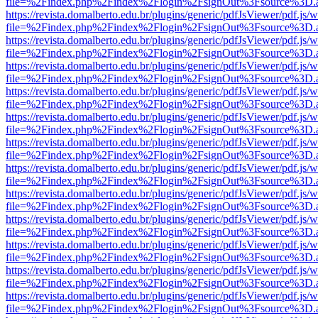
file=%2Findex.php%2Findex%2Flogin%2FsignOut%3Fsource%3D.ame
https://revista.domalberto.edu.br/plugins/generic/pdfJsViewer/pdf.js/
file=%2Findex.php%2Findex%2Flogin%2FsignOut%3Fsource%3D.ame
https://revista.domalberto.edu.br/plugins/generic/pdfJsViewer/pdf.js/
file=%2Findex.php%2Findex%2Flogin%2FsignOut%3Fsource%3D.ame
https://revista.domalberto.edu.br/plugins/generic/pdfJsViewer/pdf.js/
file=%2Findex.php%2Findex%2Flogin%2FsignOut%3Fsource%3D.ame
https://revista.domalberto.edu.br/plugins/generic/pdfJsViewer/pdf.js/
file=%2Findex.php%2Findex%2Flogin%2FsignOut%3Fsource%3D.ame
https://revista.domalberto.edu.br/plugins/generic/pdfJsViewer/pdf.js/
file=%2Findex.php%2Findex%2Flogin%2FsignOut%3Fsource%3D.ame
https://revista.domalberto.edu.br/plugins/generic/pdfJsViewer/pdf.js/
file=%2Findex.php%2Findex%2Flogin%2FsignOut%3Fsource%3D.ame
https://revista.domalberto.edu.br/plugins/generic/pdfJsViewer/pdf.js/
file=%2Findex.php%2Findex%2Flogin%2FsignOut%3Fsource%3D.ame
https://revista.domalberto.edu.br/plugins/generic/pdfJsViewer/pdf.js/
file=%2Findex.php%2Findex%2Flogin%2FsignOut%3Fsource%3D.ame
https://revista.domalberto.edu.br/plugins/generic/pdfJsViewer/pdf.js/
file=%2Findex.php%2Findex%2Flogin%2FsignOut%3Fsource%3D.ame
https://revista.domalberto.edu.br/plugins/generic/pdfJsViewer/pdf.js/
file=%2Findex.php%2Findex%2Flogin%2FsignOut%3Fsource%3D.ame
https://revista.domalberto.edu.br/plugins/generic/pdfJsViewer/pdf.js/
file=%2Findex.php%2Findex%2Flogin%2FsignOut%3Fsource%3D.ame
https://revista.domalberto.edu.br/plugins/generic/pdfJsViewer/pdf.js/
file=%2Findex.php%2Findex%2Flogin%2FsignOut%3Fsource%3D.ame