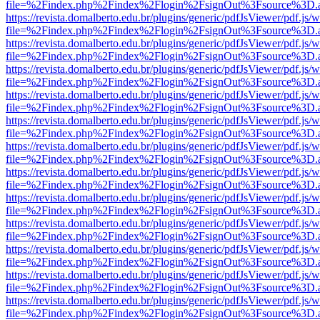
file=%2Findex.php%2Findex%2Flogin%2FsignOut%3Fsource%3D.ame
https://revista.domalberto.edu.br/plugins/generic/pdfJsViewer/pdf.js/
file=%2Findex.php%2Findex%2Flogin%2FsignOut%3Fsource%3D.ame
https://revista.domalberto.edu.br/plugins/generic/pdfJsViewer/pdf.js/
file=%2Findex.php%2Findex%2Flogin%2FsignOut%3Fsource%3D.ame
https://revista.domalberto.edu.br/plugins/generic/pdfJsViewer/pdf.js/
file=%2Findex.php%2Findex%2Flogin%2FsignOut%3Fsource%3D.ame
https://revista.domalberto.edu.br/plugins/generic/pdfJsViewer/pdf.js/
file=%2Findex.php%2Findex%2Flogin%2FsignOut%3Fsource%3D.ame
https://revista.domalberto.edu.br/plugins/generic/pdfJsViewer/pdf.js/
file=%2Findex.php%2Findex%2Flogin%2FsignOut%3Fsource%3D.ame
https://revista.domalberto.edu.br/plugins/generic/pdfJsViewer/pdf.js/
file=%2Findex.php%2Findex%2Flogin%2FsignOut%3Fsource%3D.ame
https://revista.domalberto.edu.br/plugins/generic/pdfJsViewer/pdf.js/
file=%2Findex.php%2Findex%2Flogin%2FsignOut%3Fsource%3D.ame
https://revista.domalberto.edu.br/plugins/generic/pdfJsViewer/pdf.js/
file=%2Findex.php%2Findex%2Flogin%2FsignOut%3Fsource%3D.ame
https://revista.domalberto.edu.br/plugins/generic/pdfJsViewer/pdf.js/
file=%2Findex.php%2Findex%2Flogin%2FsignOut%3Fsource%3D.ame
https://revista.domalberto.edu.br/plugins/generic/pdfJsViewer/pdf.js/
file=%2Findex.php%2Findex%2Flogin%2FsignOut%3Fsource%3D.ame
https://revista.domalberto.edu.br/plugins/generic/pdfJsViewer/pdf.js/
file=%2Findex.php%2Findex%2Flogin%2FsignOut%3Fsource%3D.ame
https://revista.domalberto.edu.br/plugins/generic/pdfJsViewer/pdf.js/
file=%2Findex.php%2Findex%2Flogin%2FsignOut%3Fsource%3D.ame