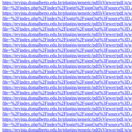
https://revista.domalberto.edu.br/plugins/generic/pdfJsViewer/pdf.js/
file=%2Findex.php%2Findex%2Flogin%2FsignOut%3Fsource%3D.ame
https://revista.domalberto.edu.br/plugins/generic/pdfJsViewer/pdf.js/
file=%2Findex.php%2Findex%2Flogin%2FsignOut%3Fsource%3D.ame
https://revista.domalberto.edu.br/plugins/generic/pdfJsViewer/pdf.js/
file=%2Findex.php%2Findex%2Flogin%2FsignOut%3Fsource%3D.ame
https://revista.domalberto.edu.br/plugins/generic/pdfJsViewer/pdf.js/
file=%2Findex.php%2Findex%2Flogin%2FsignOut%3Fsource%3D.ame
https://revista.domalberto.edu.br/plugins/generic/pdfJsViewer/pdf.js/
file=%2Findex.php%2Findex%2Flogin%2FsignOut%3Fsource%3D.ame
https://revista.domalberto.edu.br/plugins/generic/pdfJsViewer/pdf.js/
file=%2Findex.php%2Findex%2Flogin%2FsignOut%3Fsource%3D.ame
https://revista.domalberto.edu.br/plugins/generic/pdfJsViewer/pdf.js/
file=%2Findex.php%2Findex%2Flogin%2FsignOut%3Fsource%3D.ame
https://revista.domalberto.edu.br/plugins/generic/pdfJsViewer/pdf.js/
file=%2Findex.php%2Findex%2Flogin%2FsignOut%3Fsource%3D.ame
https://revista.domalberto.edu.br/plugins/generic/pdfJsViewer/pdf.js/
file=%2Findex.php%2Findex%2Flogin%2FsignOut%3Fsource%3D.ame
https://revista.domalberto.edu.br/plugins/generic/pdfJsViewer/pdf.js/
file=%2Findex.php%2Findex%2Flogin%2FsignOut%3Fsource%3D.ame
https://revista.domalberto.edu.br/plugins/generic/pdfJsViewer/pdf.js/
file=%2Findex.php%2Findex%2Flogin%2FsignOut%3Fsource%3D.ame
https://revista.domalberto.edu.br/plugins/generic/pdfJsViewer/pdf.js/
file=%2Findex.php%2Findex%2Flogin%2FsignOut%3Fsource%3D.ame
https://revista.domalberto.edu.br/plugins/generic/pdfJsViewer/pdf.js/