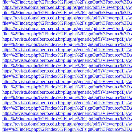
file=%2Findex.php%2Findex%2Flogin%2FsignOut%3Fsource%3D.ame
https://revista.domalberto.edu.br/plugins/generic/pdfJsViewer/pdf.js/
file=%2Findex.php%2Findex%2Flogin%2FsignOut%3Fsource%3D.ame
https://revista.domalberto.edu.br/plugins/generic/pdfJsViewer/pdf.js/
file=%2Findex.php%2Findex%2Flogin%2FsignOut%3Fsource%3D.ame
https://revista.domalberto.edu.br/plugins/generic/pdfJsViewer/pdf.js/
file=%2Findex.php%2Findex%2Flogin%2FsignOut%3Fsource%3D.ame
https://revista.domalberto.edu.br/plugins/generic/pdfJsViewer/pdf.js/
file=%2Findex.php%2Findex%2Flogin%2FsignOut%3Fsource%3D.ame
https://revista.domalberto.edu.br/plugins/generic/pdfJsViewer/pdf.js/
file=%2Findex.php%2Findex%2Flogin%2FsignOut%3Fsource%3D.ame
https://revista.domalberto.edu.br/plugins/generic/pdfJsViewer/pdf.js/
file=%2Findex.php%2Findex%2Flogin%2FsignOut%3Fsource%3D.ame
https://revista.domalberto.edu.br/plugins/generic/pdfJsViewer/pdf.js/
file=%2Findex.php%2Findex%2Flogin%2FsignOut%3Fsource%3D.ame
https://revista.domalberto.edu.br/plugins/generic/pdfJsViewer/pdf.js/
file=%2Findex.php%2Findex%2Flogin%2FsignOut%3Fsource%3D.ame
https://revista.domalberto.edu.br/plugins/generic/pdfJsViewer/pdf.js/
file=%2Findex.php%2Findex%2Flogin%2FsignOut%3Fsource%3D.ame
https://revista.domalberto.edu.br/plugins/generic/pdfJsViewer/pdf.js/
file=%2Findex.php%2Findex%2Flogin%2FsignOut%3Fsource%3D.ame
https://revista.domalberto.edu.br/plugins/generic/pdfJsViewer/pdf.js/
file=%2Findex.php%2Findex%2Flogin%2FsignOut%3Fsource%3D.ame
https://revista.domalberto.edu.br/plugins/generic/pdfJsViewer/pdf.js/
file=%2Findex.php%2Findex%2Flogin%2FsignOut%3Fsource%3D.ame