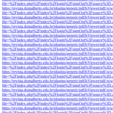
file=%2Findex.php%2Findex%2Flogin%2FsignOut%3Fsource%3D.ame
https://revista.domalberto.edu.br/plugins/generic/pdfJsViewer/pdf.js/
file=%2Findex.php%2Findex%2Flogin%2FsignOut%3Fsource%3D.ame
https://revista.domalberto.edu.br/plugins/generic/pdfJsViewer/pdf.js/
file=%2Findex.php%2Findex%2Flogin%2FsignOut%3Fsource%3D.ame
https://revista.domalberto.edu.br/plugins/generic/pdfJsViewer/pdf.js/
file=%2Findex.php%2Findex%2Flogin%2FsignOut%3Fsource%3D.ame
https://revista.domalberto.edu.br/plugins/generic/pdfJsViewer/pdf.js/
file=%2Findex.php%2Findex%2Flogin%2FsignOut%3Fsource%3D.ame
https://revista.domalberto.edu.br/plugins/generic/pdfJsViewer/pdf.js/
file=%2Findex.php%2Findex%2Flogin%2FsignOut%3Fsource%3D.ame
https://revista.domalberto.edu.br/plugins/generic/pdfJsViewer/pdf.js/
file=%2Findex.php%2Findex%2Flogin%2FsignOut%3Fsource%3D.ame
https://revista.domalberto.edu.br/plugins/generic/pdfJsViewer/pdf.js/
file=%2Findex.php%2Findex%2Flogin%2FsignOut%3Fsource%3D.ame
https://revista.domalberto.edu.br/plugins/generic/pdfJsViewer/pdf.js/
file=%2Findex.php%2Findex%2Flogin%2FsignOut%3Fsource%3D.ame
https://revista.domalberto.edu.br/plugins/generic/pdfJsViewer/pdf.js/
file=%2Findex.php%2Findex%2Flogin%2FsignOut%3Fsource%3D.ame
https://revista.domalberto.edu.br/plugins/generic/pdfJsViewer/pdf.js/
file=%2Findex.php%2Findex%2Flogin%2FsignOut%3Fsource%3D.ame
https://revista.domalberto.edu.br/plugins/generic/pdfJsViewer/pdf.js/
file=%2Findex.php%2Findex%2Flogin%2FsignOut%3Fsource%3D.ame
https://revista.domalberto.edu.br/plugins/generic/pdfJsViewer/pdf.js/
file=%2Findex.php%2Findex%2Flogin%2FsignOut%3Fsource%3D.ame