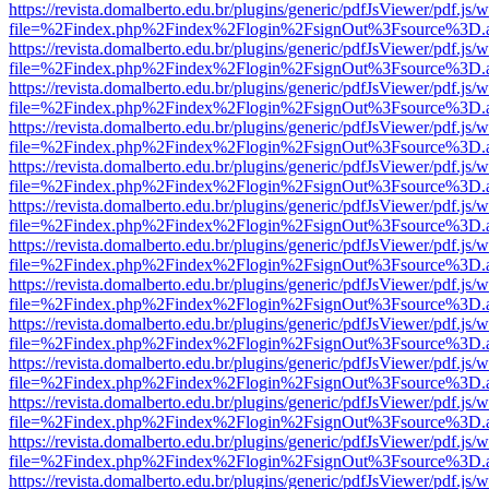
https://revista.domalberto.edu.br/plugins/generic/pdfJsViewer/pdf.js/
file=%2Findex.php%2Findex%2Flogin%2FsignOut%3Fsource%3D.ame
https://revista.domalberto.edu.br/plugins/generic/pdfJsViewer/pdf.js/
file=%2Findex.php%2Findex%2Flogin%2FsignOut%3Fsource%3D.ame
https://revista.domalberto.edu.br/plugins/generic/pdfJsViewer/pdf.js/
file=%2Findex.php%2Findex%2Flogin%2FsignOut%3Fsource%3D.ame
https://revista.domalberto.edu.br/plugins/generic/pdfJsViewer/pdf.js/
file=%2Findex.php%2Findex%2Flogin%2FsignOut%3Fsource%3D.ame
https://revista.domalberto.edu.br/plugins/generic/pdfJsViewer/pdf.js/
file=%2Findex.php%2Findex%2Flogin%2FsignOut%3Fsource%3D.ame
https://revista.domalberto.edu.br/plugins/generic/pdfJsViewer/pdf.js/
file=%2Findex.php%2Findex%2Flogin%2FsignOut%3Fsource%3D.ame
https://revista.domalberto.edu.br/plugins/generic/pdfJsViewer/pdf.js/
file=%2Findex.php%2Findex%2Flogin%2FsignOut%3Fsource%3D.ame
https://revista.domalberto.edu.br/plugins/generic/pdfJsViewer/pdf.js/
file=%2Findex.php%2Findex%2Flogin%2FsignOut%3Fsource%3D.ame
https://revista.domalberto.edu.br/plugins/generic/pdfJsViewer/pdf.js/
file=%2Findex.php%2Findex%2Flogin%2FsignOut%3Fsource%3D.ame
https://revista.domalberto.edu.br/plugins/generic/pdfJsViewer/pdf.js/
file=%2Findex.php%2Findex%2Flogin%2FsignOut%3Fsource%3D.ame
https://revista.domalberto.edu.br/plugins/generic/pdfJsViewer/pdf.js/
file=%2Findex.php%2Findex%2Flogin%2FsignOut%3Fsource%3D.ame
https://revista.domalberto.edu.br/plugins/generic/pdfJsViewer/pdf.js/
file=%2Findex.php%2Findex%2Flogin%2FsignOut%3Fsource%3D.ame
https://revista.domalberto.edu.br/plugins/generic/pdfJsViewer/pdf.js/