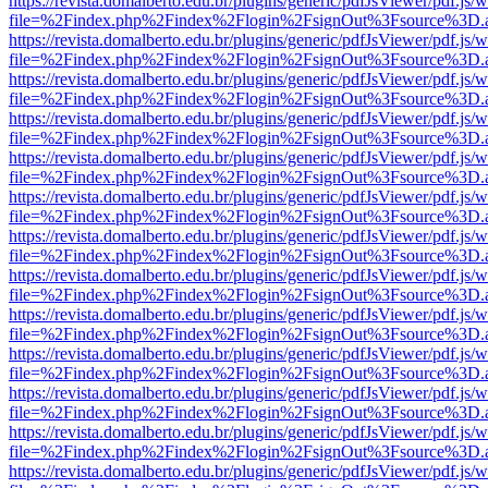
https://revista.domalberto.edu.br/plugins/generic/pdfJsViewer/pdf.js/
file=%2Findex.php%2Findex%2Flogin%2FsignOut%3Fsource%3D.ame
https://revista.domalberto.edu.br/plugins/generic/pdfJsViewer/pdf.js/
file=%2Findex.php%2Findex%2Flogin%2FsignOut%3Fsource%3D.ame
https://revista.domalberto.edu.br/plugins/generic/pdfJsViewer/pdf.js/
file=%2Findex.php%2Findex%2Flogin%2FsignOut%3Fsource%3D.ame
https://revista.domalberto.edu.br/plugins/generic/pdfJsViewer/pdf.js/
file=%2Findex.php%2Findex%2Flogin%2FsignOut%3Fsource%3D.ame
https://revista.domalberto.edu.br/plugins/generic/pdfJsViewer/pdf.js/
file=%2Findex.php%2Findex%2Flogin%2FsignOut%3Fsource%3D.ame
https://revista.domalberto.edu.br/plugins/generic/pdfJsViewer/pdf.js/
file=%2Findex.php%2Findex%2Flogin%2FsignOut%3Fsource%3D.ame
https://revista.domalberto.edu.br/plugins/generic/pdfJsViewer/pdf.js/
file=%2Findex.php%2Findex%2Flogin%2FsignOut%3Fsource%3D.ame
https://revista.domalberto.edu.br/plugins/generic/pdfJsViewer/pdf.js/
file=%2Findex.php%2Findex%2Flogin%2FsignOut%3Fsource%3D.ame
https://revista.domalberto.edu.br/plugins/generic/pdfJsViewer/pdf.js/
file=%2Findex.php%2Findex%2Flogin%2FsignOut%3Fsource%3D.ame
https://revista.domalberto.edu.br/plugins/generic/pdfJsViewer/pdf.js/
file=%2Findex.php%2Findex%2Flogin%2FsignOut%3Fsource%3D.ame
https://revista.domalberto.edu.br/plugins/generic/pdfJsViewer/pdf.js/
file=%2Findex.php%2Findex%2Flogin%2FsignOut%3Fsource%3D.ame
https://revista.domalberto.edu.br/plugins/generic/pdfJsViewer/pdf.js/
file=%2Findex.php%2Findex%2Flogin%2FsignOut%3Fsource%3D.ame
https://revista.domalberto.edu.br/plugins/generic/pdfJsViewer/pdf.js/