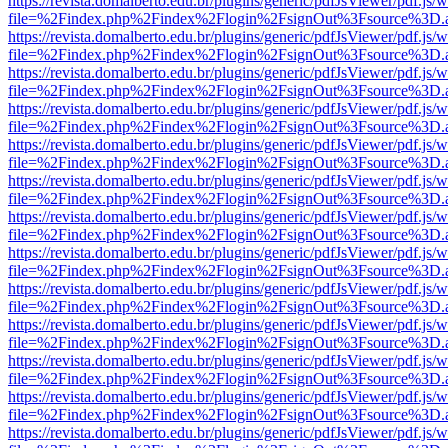
https://revista.domalberto.edu.br/plugins/generic/pdfJsViewer/pdf.js/
file=%2Findex.php%2Findex%2Flogin%2FsignOut%3Fsource%3D.ame
https://revista.domalberto.edu.br/plugins/generic/pdfJsViewer/pdf.js/
file=%2Findex.php%2Findex%2Flogin%2FsignOut%3Fsource%3D.ame
https://revista.domalberto.edu.br/plugins/generic/pdfJsViewer/pdf.js/
file=%2Findex.php%2Findex%2Flogin%2FsignOut%3Fsource%3D.ame
https://revista.domalberto.edu.br/plugins/generic/pdfJsViewer/pdf.js/
file=%2Findex.php%2Findex%2Flogin%2FsignOut%3Fsource%3D.ame
https://revista.domalberto.edu.br/plugins/generic/pdfJsViewer/pdf.js/
file=%2Findex.php%2Findex%2Flogin%2FsignOut%3Fsource%3D.ame
https://revista.domalberto.edu.br/plugins/generic/pdfJsViewer/pdf.js/
file=%2Findex.php%2Findex%2Flogin%2FsignOut%3Fsource%3D.ame
https://revista.domalberto.edu.br/plugins/generic/pdfJsViewer/pdf.js/
file=%2Findex.php%2Findex%2Flogin%2FsignOut%3Fsource%3D.ame
https://revista.domalberto.edu.br/plugins/generic/pdfJsViewer/pdf.js/
file=%2Findex.php%2Findex%2Flogin%2FsignOut%3Fsource%3D.ame
https://revista.domalberto.edu.br/plugins/generic/pdfJsViewer/pdf.js/
file=%2Findex.php%2Findex%2Flogin%2FsignOut%3Fsource%3D.ame
https://revista.domalberto.edu.br/plugins/generic/pdfJsViewer/pdf.js/
file=%2Findex.php%2Findex%2Flogin%2FsignOut%3Fsource%3D.ame
https://revista.domalberto.edu.br/plugins/generic/pdfJsViewer/pdf.js/
file=%2Findex.php%2Findex%2Flogin%2FsignOut%3Fsource%3D.ame
https://revista.domalberto.edu.br/plugins/generic/pdfJsViewer/pdf.js/
file=%2Findex.php%2Findex%2Flogin%2FsignOut%3Fsource%3D.ame
https://revista.domalberto.edu.br/plugins/generic/pdfJsViewer/pdf.js/