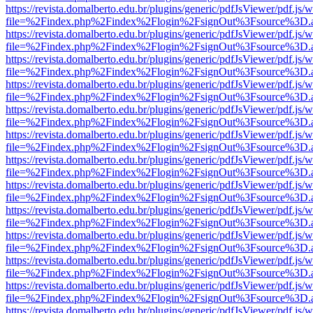
https://revista.domalberto.edu.br/plugins/generic/pdfJsViewer/pdf.js/
file=%2Findex.php%2Findex%2Flogin%2FsignOut%3Fsource%3D.ame
https://revista.domalberto.edu.br/plugins/generic/pdfJsViewer/pdf.js/
file=%2Findex.php%2Findex%2Flogin%2FsignOut%3Fsource%3D.ame
https://revista.domalberto.edu.br/plugins/generic/pdfJsViewer/pdf.js/
file=%2Findex.php%2Findex%2Flogin%2FsignOut%3Fsource%3D.ame
https://revista.domalberto.edu.br/plugins/generic/pdfJsViewer/pdf.js/
file=%2Findex.php%2Findex%2Flogin%2FsignOut%3Fsource%3D.ame
https://revista.domalberto.edu.br/plugins/generic/pdfJsViewer/pdf.js/
file=%2Findex.php%2Findex%2Flogin%2FsignOut%3Fsource%3D.ame
https://revista.domalberto.edu.br/plugins/generic/pdfJsViewer/pdf.js/
file=%2Findex.php%2Findex%2Flogin%2FsignOut%3Fsource%3D.ame
https://revista.domalberto.edu.br/plugins/generic/pdfJsViewer/pdf.js/
file=%2Findex.php%2Findex%2Flogin%2FsignOut%3Fsource%3D.ame
https://revista.domalberto.edu.br/plugins/generic/pdfJsViewer/pdf.js/
file=%2Findex.php%2Findex%2Flogin%2FsignOut%3Fsource%3D.ame
https://revista.domalberto.edu.br/plugins/generic/pdfJsViewer/pdf.js/
file=%2Findex.php%2Findex%2Flogin%2FsignOut%3Fsource%3D.ame
https://revista.domalberto.edu.br/plugins/generic/pdfJsViewer/pdf.js/
file=%2Findex.php%2Findex%2Flogin%2FsignOut%3Fsource%3D.ame
https://revista.domalberto.edu.br/plugins/generic/pdfJsViewer/pdf.js/
file=%2Findex.php%2Findex%2Flogin%2FsignOut%3Fsource%3D.ame
https://revista.domalberto.edu.br/plugins/generic/pdfJsViewer/pdf.js/
file=%2Findex.php%2Findex%2Flogin%2FsignOut%3Fsource%3D.ame
https://revista.domalberto.edu.br/plugins/generic/pdfJsViewer/pdf.js/