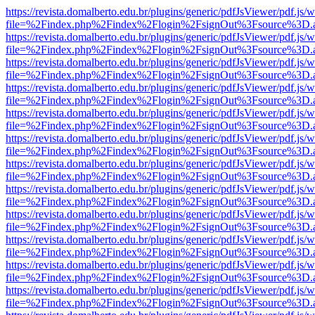
https://revista.domalberto.edu.br/plugins/generic/pdfJsViewer/pdf.js/
file=%2Findex.php%2Findex%2Flogin%2FsignOut%3Fsource%3D.ame
https://revista.domalberto.edu.br/plugins/generic/pdfJsViewer/pdf.js/
file=%2Findex.php%2Findex%2Flogin%2FsignOut%3Fsource%3D.ame
https://revista.domalberto.edu.br/plugins/generic/pdfJsViewer/pdf.js/
file=%2Findex.php%2Findex%2Flogin%2FsignOut%3Fsource%3D.ame
https://revista.domalberto.edu.br/plugins/generic/pdfJsViewer/pdf.js/
file=%2Findex.php%2Findex%2Flogin%2FsignOut%3Fsource%3D.ame
https://revista.domalberto.edu.br/plugins/generic/pdfJsViewer/pdf.js/
file=%2Findex.php%2Findex%2Flogin%2FsignOut%3Fsource%3D.ame
https://revista.domalberto.edu.br/plugins/generic/pdfJsViewer/pdf.js/
file=%2Findex.php%2Findex%2Flogin%2FsignOut%3Fsource%3D.ame
https://revista.domalberto.edu.br/plugins/generic/pdfJsViewer/pdf.js/
file=%2Findex.php%2Findex%2Flogin%2FsignOut%3Fsource%3D.ame
https://revista.domalberto.edu.br/plugins/generic/pdfJsViewer/pdf.js/
file=%2Findex.php%2Findex%2Flogin%2FsignOut%3Fsource%3D.ame
https://revista.domalberto.edu.br/plugins/generic/pdfJsViewer/pdf.js/
file=%2Findex.php%2Findex%2Flogin%2FsignOut%3Fsource%3D.ame
https://revista.domalberto.edu.br/plugins/generic/pdfJsViewer/pdf.js/
file=%2Findex.php%2Findex%2Flogin%2FsignOut%3Fsource%3D.ame
https://revista.domalberto.edu.br/plugins/generic/pdfJsViewer/pdf.js/
file=%2Findex.php%2Findex%2Flogin%2FsignOut%3Fsource%3D.ame
https://revista.domalberto.edu.br/plugins/generic/pdfJsViewer/pdf.js/
file=%2Findex.php%2Findex%2Flogin%2FsignOut%3Fsource%3D.ame