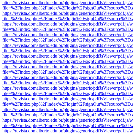
https://revista.domalberto.edu.br/plugins/generic/pdfJsViewer/pdf.js/
file=%2Findex.php%2Findex%2Flogin%2FsignOut%3Fsource%3D.ame
https://revista.domalberto.edu.br/plugins/generic/pdfJsViewer/pdf.js/
file=%2Findex.php%2Findex%2Flogin%2FsignOut%3Fsource%3D.ame
https://revista.domalberto.edu.br/plugins/generic/pdfJsViewer/pdf.js/
file=%2Findex.php%2Findex%2Flogin%2FsignOut%3Fsource%3D.ame
https://revista.domalberto.edu.br/plugins/generic/pdfJsViewer/pdf.js/
file=%2Findex.php%2Findex%2Flogin%2FsignOut%3Fsource%3D.ame
https://revista.domalberto.edu.br/plugins/generic/pdfJsViewer/pdf.js/
file=%2Findex.php%2Findex%2Flogin%2FsignOut%3Fsource%3D.ame
https://revista.domalberto.edu.br/plugins/generic/pdfJsViewer/pdf.js/
file=%2Findex.php%2Findex%2Flogin%2FsignOut%3Fsource%3D.ame
https://revista.domalberto.edu.br/plugins/generic/pdfJsViewer/pdf.js/
file=%2Findex.php%2Findex%2Flogin%2FsignOut%3Fsource%3D.ame
https://revista.domalberto.edu.br/plugins/generic/pdfJsViewer/pdf.js/
file=%2Findex.php%2Findex%2Flogin%2FsignOut%3Fsource%3D.ame
https://revista.domalberto.edu.br/plugins/generic/pdfJsViewer/pdf.js/
file=%2Findex.php%2Findex%2Flogin%2FsignOut%3Fsource%3D.ame
https://revista.domalberto.edu.br/plugins/generic/pdfJsViewer/pdf.js/
file=%2Findex.php%2Findex%2Flogin%2FsignOut%3Fsource%3D.ame
https://revista.domalberto.edu.br/plugins/generic/pdfJsViewer/pdf.js/
file=%2Findex.php%2Findex%2Flogin%2FsignOut%3Fsource%3D.ame
https://revista.domalberto.edu.br/plugins/generic/pdfJsViewer/pdf.js/
file=%2Findex.php%2Findex%2Flogin%2FsignOut%3Fsource%3D.ame
https://revista.domalberto.edu.br/plugins/generic/pdfJsViewer/pdf.js/