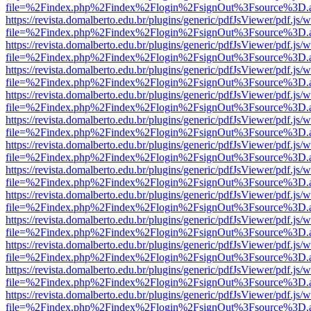
file=%2Findex.php%2Findex%2Flogin%2FsignOut%3Fsource%3D.ame
https://revista.domalberto.edu.br/plugins/generic/pdfJsViewer/pdf.js/
file=%2Findex.php%2Findex%2Flogin%2FsignOut%3Fsource%3D.ame
https://revista.domalberto.edu.br/plugins/generic/pdfJsViewer/pdf.js/
file=%2Findex.php%2Findex%2Flogin%2FsignOut%3Fsource%3D.ame
https://revista.domalberto.edu.br/plugins/generic/pdfJsViewer/pdf.js/
file=%2Findex.php%2Findex%2Flogin%2FsignOut%3Fsource%3D.ame
https://revista.domalberto.edu.br/plugins/generic/pdfJsViewer/pdf.js/
file=%2Findex.php%2Findex%2Flogin%2FsignOut%3Fsource%3D.ame
https://revista.domalberto.edu.br/plugins/generic/pdfJsViewer/pdf.js/
file=%2Findex.php%2Findex%2Flogin%2FsignOut%3Fsource%3D.ame
https://revista.domalberto.edu.br/plugins/generic/pdfJsViewer/pdf.js/
file=%2Findex.php%2Findex%2Flogin%2FsignOut%3Fsource%3D.ame
https://revista.domalberto.edu.br/plugins/generic/pdfJsViewer/pdf.js/
file=%2Findex.php%2Findex%2Flogin%2FsignOut%3Fsource%3D.ame
https://revista.domalberto.edu.br/plugins/generic/pdfJsViewer/pdf.js/
file=%2Findex.php%2Findex%2Flogin%2FsignOut%3Fsource%3D.ame
https://revista.domalberto.edu.br/plugins/generic/pdfJsViewer/pdf.js/
file=%2Findex.php%2Findex%2Flogin%2FsignOut%3Fsource%3D.ame
https://revista.domalberto.edu.br/plugins/generic/pdfJsViewer/pdf.js/
file=%2Findex.php%2Findex%2Flogin%2FsignOut%3Fsource%3D.ame
https://revista.domalberto.edu.br/plugins/generic/pdfJsViewer/pdf.js/
file=%2Findex.php%2Findex%2Flogin%2FsignOut%3Fsource%3D.ame
https://revista.domalberto.edu.br/plugins/generic/pdfJsViewer/pdf.js/
file=%2Findex.php%2Findex%2Flogin%2FsignOut%3Fsource%3D.ame