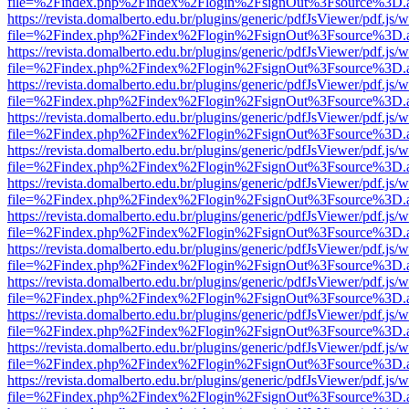
file=%2Findex.php%2Findex%2Flogin%2FsignOut%3Fsource%3D.ame
https://revista.domalberto.edu.br/plugins/generic/pdfJsViewer/pdf.js/
file=%2Findex.php%2Findex%2Flogin%2FsignOut%3Fsource%3D.ame
https://revista.domalberto.edu.br/plugins/generic/pdfJsViewer/pdf.js/
file=%2Findex.php%2Findex%2Flogin%2FsignOut%3Fsource%3D.ame
https://revista.domalberto.edu.br/plugins/generic/pdfJsViewer/pdf.js/
file=%2Findex.php%2Findex%2Flogin%2FsignOut%3Fsource%3D.ame
https://revista.domalberto.edu.br/plugins/generic/pdfJsViewer/pdf.js/
file=%2Findex.php%2Findex%2Flogin%2FsignOut%3Fsource%3D.ame
https://revista.domalberto.edu.br/plugins/generic/pdfJsViewer/pdf.js/
file=%2Findex.php%2Findex%2Flogin%2FsignOut%3Fsource%3D.ame
https://revista.domalberto.edu.br/plugins/generic/pdfJsViewer/pdf.js/
file=%2Findex.php%2Findex%2Flogin%2FsignOut%3Fsource%3D.ame
https://revista.domalberto.edu.br/plugins/generic/pdfJsViewer/pdf.js/
file=%2Findex.php%2Findex%2Flogin%2FsignOut%3Fsource%3D.ame
https://revista.domalberto.edu.br/plugins/generic/pdfJsViewer/pdf.js/
file=%2Findex.php%2Findex%2Flogin%2FsignOut%3Fsource%3D.ame
https://revista.domalberto.edu.br/plugins/generic/pdfJsViewer/pdf.js/
file=%2Findex.php%2Findex%2Flogin%2FsignOut%3Fsource%3D.ame
https://revista.domalberto.edu.br/plugins/generic/pdfJsViewer/pdf.js/
file=%2Findex.php%2Findex%2Flogin%2FsignOut%3Fsource%3D.ame
https://revista.domalberto.edu.br/plugins/generic/pdfJsViewer/pdf.js/
file=%2Findex.php%2Findex%2Flogin%2FsignOut%3Fsource%3D.ame
https://revista.domalberto.edu.br/plugins/generic/pdfJsViewer/pdf.js/
file=%2Findex.php%2Findex%2Flogin%2FsignOut%3Fsource%3D.ame