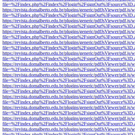
file=%2Findex.php%2Findex%2Flogin%2FsignOut%3Fsource%3D.ame
https://revista.domalberto.edu.br/plugins/generic/pdfJsViewer/pdf.js/
file=%2Findex.php%2Findex%2Flogin%2FsignOut%3Fsource%3D.ame
https://revista.domalberto.edu.br/plugins/generic/pdfJsViewer/pdf.js/
file=%2Findex.php%2Findex%2Flogin%2FsignOut%3Fsource%3D.ame
https://revista.domalberto.edu.br/plugins/generic/pdfJsViewer/pdf.js/
file=%2Findex.php%2Findex%2Flogin%2FsignOut%3Fsource%3D.ame
https://revista.domalberto.edu.br/plugins/generic/pdfJsViewer/pdf.js/
file=%2Findex.php%2Findex%2Flogin%2FsignOut%3Fsource%3D.ame
https://revista.domalberto.edu.br/plugins/generic/pdfJsViewer/pdf.js/
file=%2Findex.php%2Findex%2Flogin%2FsignOut%3Fsource%3D.ame
https://revista.domalberto.edu.br/plugins/generic/pdfJsViewer/pdf.js/
file=%2Findex.php%2Findex%2Flogin%2FsignOut%3Fsource%3D.ame
https://revista.domalberto.edu.br/plugins/generic/pdfJsViewer/pdf.js/
file=%2Findex.php%2Findex%2Flogin%2FsignOut%3Fsource%3D.ame
https://revista.domalberto.edu.br/plugins/generic/pdfJsViewer/pdf.js/
file=%2Findex.php%2Findex%2Flogin%2FsignOut%3Fsource%3D.ame
https://revista.domalberto.edu.br/plugins/generic/pdfJsViewer/pdf.js/
file=%2Findex.php%2Findex%2Flogin%2FsignOut%3Fsource%3D.ame
https://revista.domalberto.edu.br/plugins/generic/pdfJsViewer/pdf.js/
file=%2Findex.php%2Findex%2Flogin%2FsignOut%3Fsource%3D.ame
https://revista.domalberto.edu.br/plugins/generic/pdfJsViewer/pdf.js/
file=%2Findex.php%2Findex%2Flogin%2FsignOut%3Fsource%3D.ame
https://revista.domalberto.edu.br/plugins/generic/pdfJsViewer/pdf.js/
file=%2Findex.php%2Findex%2Flogin%2FsignOut%3Fsource%3D.ame