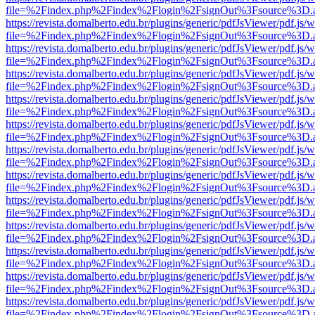
file=%2Findex.php%2Findex%2Flogin%2FsignOut%3Fsource%3D.ame
https://revista.domalberto.edu.br/plugins/generic/pdfJsViewer/pdf.js/
file=%2Findex.php%2Findex%2Flogin%2FsignOut%3Fsource%3D.ame
https://revista.domalberto.edu.br/plugins/generic/pdfJsViewer/pdf.js/
file=%2Findex.php%2Findex%2Flogin%2FsignOut%3Fsource%3D.ame
https://revista.domalberto.edu.br/plugins/generic/pdfJsViewer/pdf.js/
file=%2Findex.php%2Findex%2Flogin%2FsignOut%3Fsource%3D.ame
https://revista.domalberto.edu.br/plugins/generic/pdfJsViewer/pdf.js/
file=%2Findex.php%2Findex%2Flogin%2FsignOut%3Fsource%3D.ame
https://revista.domalberto.edu.br/plugins/generic/pdfJsViewer/pdf.js/
file=%2Findex.php%2Findex%2Flogin%2FsignOut%3Fsource%3D.ame
https://revista.domalberto.edu.br/plugins/generic/pdfJsViewer/pdf.js/
file=%2Findex.php%2Findex%2Flogin%2FsignOut%3Fsource%3D.ame
https://revista.domalberto.edu.br/plugins/generic/pdfJsViewer/pdf.js/
file=%2Findex.php%2Findex%2Flogin%2FsignOut%3Fsource%3D.ame
https://revista.domalberto.edu.br/plugins/generic/pdfJsViewer/pdf.js/
file=%2Findex.php%2Findex%2Flogin%2FsignOut%3Fsource%3D.ame
https://revista.domalberto.edu.br/plugins/generic/pdfJsViewer/pdf.js/
file=%2Findex.php%2Findex%2Flogin%2FsignOut%3Fsource%3D.ame
https://revista.domalberto.edu.br/plugins/generic/pdfJsViewer/pdf.js/
file=%2Findex.php%2Findex%2Flogin%2FsignOut%3Fsource%3D.ame
https://revista.domalberto.edu.br/plugins/generic/pdfJsViewer/pdf.js/
file=%2Findex.php%2Findex%2Flogin%2FsignOut%3Fsource%3D.ame
https://revista.domalberto.edu.br/plugins/generic/pdfJsViewer/pdf.js/
file=%2Findex.php%2Findex%2Flogin%2FsignOut%3Fsource%3D.ame