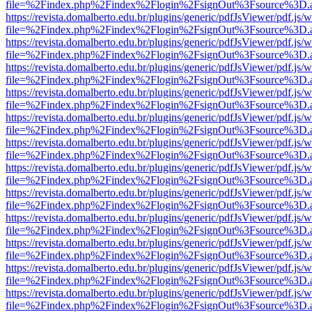
file=%2Findex.php%2Findex%2Flogin%2FsignOut%3Fsource%3D.ame
https://revista.domalberto.edu.br/plugins/generic/pdfJsViewer/pdf.js/
file=%2Findex.php%2Findex%2Flogin%2FsignOut%3Fsource%3D.ame
https://revista.domalberto.edu.br/plugins/generic/pdfJsViewer/pdf.js/
file=%2Findex.php%2Findex%2Flogin%2FsignOut%3Fsource%3D.ame
https://revista.domalberto.edu.br/plugins/generic/pdfJsViewer/pdf.js/
file=%2Findex.php%2Findex%2Flogin%2FsignOut%3Fsource%3D.ame
https://revista.domalberto.edu.br/plugins/generic/pdfJsViewer/pdf.js/
file=%2Findex.php%2Findex%2Flogin%2FsignOut%3Fsource%3D.ame
https://revista.domalberto.edu.br/plugins/generic/pdfJsViewer/pdf.js/
file=%2Findex.php%2Findex%2Flogin%2FsignOut%3Fsource%3D.ame
https://revista.domalberto.edu.br/plugins/generic/pdfJsViewer/pdf.js/
file=%2Findex.php%2Findex%2Flogin%2FsignOut%3Fsource%3D.ame
https://revista.domalberto.edu.br/plugins/generic/pdfJsViewer/pdf.js/
file=%2Findex.php%2Findex%2Flogin%2FsignOut%3Fsource%3D.ame
https://revista.domalberto.edu.br/plugins/generic/pdfJsViewer/pdf.js/
file=%2Findex.php%2Findex%2Flogin%2FsignOut%3Fsource%3D.ame
https://revista.domalberto.edu.br/plugins/generic/pdfJsViewer/pdf.js/
file=%2Findex.php%2Findex%2Flogin%2FsignOut%3Fsource%3D.ame
https://revista.domalberto.edu.br/plugins/generic/pdfJsViewer/pdf.js/
file=%2Findex.php%2Findex%2Flogin%2FsignOut%3Fsource%3D.ame
https://revista.domalberto.edu.br/plugins/generic/pdfJsViewer/pdf.js/
file=%2Findex.php%2Findex%2Flogin%2FsignOut%3Fsource%3D.ame
https://revista.domalberto.edu.br/plugins/generic/pdfJsViewer/pdf.js/
file=%2Findex.php%2Findex%2Flogin%2FsignOut%3Fsource%3D.ame