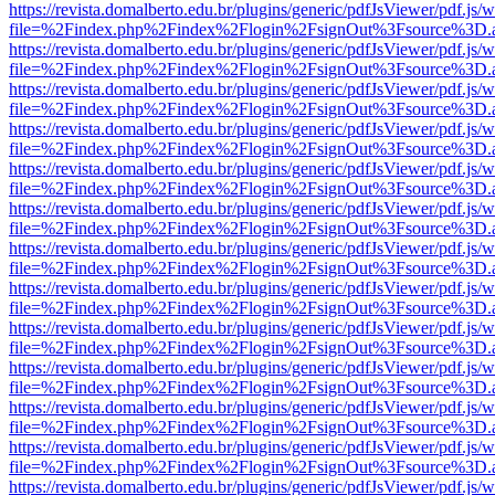
https://revista.domalberto.edu.br/plugins/generic/pdfJsViewer/pdf.js/
file=%2Findex.php%2Findex%2Flogin%2FsignOut%3Fsource%3D.ame
https://revista.domalberto.edu.br/plugins/generic/pdfJsViewer/pdf.js/
file=%2Findex.php%2Findex%2Flogin%2FsignOut%3Fsource%3D.ame
https://revista.domalberto.edu.br/plugins/generic/pdfJsViewer/pdf.js/
file=%2Findex.php%2Findex%2Flogin%2FsignOut%3Fsource%3D.ame
https://revista.domalberto.edu.br/plugins/generic/pdfJsViewer/pdf.js/
file=%2Findex.php%2Findex%2Flogin%2FsignOut%3Fsource%3D.ame
https://revista.domalberto.edu.br/plugins/generic/pdfJsViewer/pdf.js/
file=%2Findex.php%2Findex%2Flogin%2FsignOut%3Fsource%3D.ame
https://revista.domalberto.edu.br/plugins/generic/pdfJsViewer/pdf.js/
file=%2Findex.php%2Findex%2Flogin%2FsignOut%3Fsource%3D.ame
https://revista.domalberto.edu.br/plugins/generic/pdfJsViewer/pdf.js/
file=%2Findex.php%2Findex%2Flogin%2FsignOut%3Fsource%3D.ame
https://revista.domalberto.edu.br/plugins/generic/pdfJsViewer/pdf.js/
file=%2Findex.php%2Findex%2Flogin%2FsignOut%3Fsource%3D.ame
https://revista.domalberto.edu.br/plugins/generic/pdfJsViewer/pdf.js/
file=%2Findex.php%2Findex%2Flogin%2FsignOut%3Fsource%3D.ame
https://revista.domalberto.edu.br/plugins/generic/pdfJsViewer/pdf.js/
file=%2Findex.php%2Findex%2Flogin%2FsignOut%3Fsource%3D.ame
https://revista.domalberto.edu.br/plugins/generic/pdfJsViewer/pdf.js/
file=%2Findex.php%2Findex%2Flogin%2FsignOut%3Fsource%3D.ame
https://revista.domalberto.edu.br/plugins/generic/pdfJsViewer/pdf.js/
file=%2Findex.php%2Findex%2Flogin%2FsignOut%3Fsource%3D.ame
https://revista.domalberto.edu.br/plugins/generic/pdfJsViewer/pdf.js/