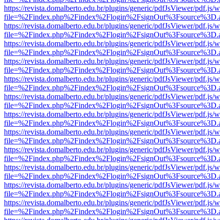
https://revista.domalberto.edu.br/plugins/generic/pdfJsViewer/pdf.js/
file=%2Findex.php%2Findex%2Flogin%2FsignOut%3Fsource%3D.ame
https://revista.domalberto.edu.br/plugins/generic/pdfJsViewer/pdf.js/
file=%2Findex.php%2Findex%2Flogin%2FsignOut%3Fsource%3D.ame
https://revista.domalberto.edu.br/plugins/generic/pdfJsViewer/pdf.js/
file=%2Findex.php%2Findex%2Flogin%2FsignOut%3Fsource%3D.ame
https://revista.domalberto.edu.br/plugins/generic/pdfJsViewer/pdf.js/
file=%2Findex.php%2Findex%2Flogin%2FsignOut%3Fsource%3D.ame
https://revista.domalberto.edu.br/plugins/generic/pdfJsViewer/pdf.js/
file=%2Findex.php%2Findex%2Flogin%2FsignOut%3Fsource%3D.ame
https://revista.domalberto.edu.br/plugins/generic/pdfJsViewer/pdf.js/
file=%2Findex.php%2Findex%2Flogin%2FsignOut%3Fsource%3D.ame
https://revista.domalberto.edu.br/plugins/generic/pdfJsViewer/pdf.js/
file=%2Findex.php%2Findex%2Flogin%2FsignOut%3Fsource%3D.ame
https://revista.domalberto.edu.br/plugins/generic/pdfJsViewer/pdf.js/
file=%2Findex.php%2Findex%2Flogin%2FsignOut%3Fsource%3D.ame
https://revista.domalberto.edu.br/plugins/generic/pdfJsViewer/pdf.js/
file=%2Findex.php%2Findex%2Flogin%2FsignOut%3Fsource%3D.ame
https://revista.domalberto.edu.br/plugins/generic/pdfJsViewer/pdf.js/
file=%2Findex.php%2Findex%2Flogin%2FsignOut%3Fsource%3D.ame
https://revista.domalberto.edu.br/plugins/generic/pdfJsViewer/pdf.js/
file=%2Findex.php%2Findex%2Flogin%2FsignOut%3Fsource%3D.ame
https://revista.domalberto.edu.br/plugins/generic/pdfJsViewer/pdf.js/
file=%2Findex.php%2Findex%2Flogin%2FsignOut%3Fsource%3D.ame