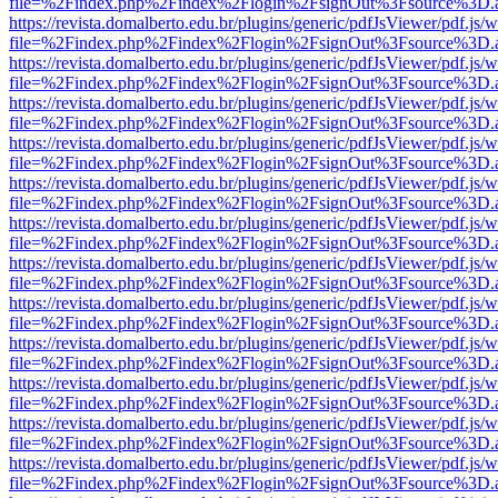
file=%2Findex.php%2Findex%2Flogin%2FsignOut%3Fsource%3D.ame
https://revista.domalberto.edu.br/plugins/generic/pdfJsViewer/pdf.js/
file=%2Findex.php%2Findex%2Flogin%2FsignOut%3Fsource%3D.ame
https://revista.domalberto.edu.br/plugins/generic/pdfJsViewer/pdf.js/
file=%2Findex.php%2Findex%2Flogin%2FsignOut%3Fsource%3D.ame
https://revista.domalberto.edu.br/plugins/generic/pdfJsViewer/pdf.js/
file=%2Findex.php%2Findex%2Flogin%2FsignOut%3Fsource%3D.ame
https://revista.domalberto.edu.br/plugins/generic/pdfJsViewer/pdf.js/
file=%2Findex.php%2Findex%2Flogin%2FsignOut%3Fsource%3D.ame
https://revista.domalberto.edu.br/plugins/generic/pdfJsViewer/pdf.js/
file=%2Findex.php%2Findex%2Flogin%2FsignOut%3Fsource%3D.ame
https://revista.domalberto.edu.br/plugins/generic/pdfJsViewer/pdf.js/
file=%2Findex.php%2Findex%2Flogin%2FsignOut%3Fsource%3D.ame
https://revista.domalberto.edu.br/plugins/generic/pdfJsViewer/pdf.js/
file=%2Findex.php%2Findex%2Flogin%2FsignOut%3Fsource%3D.ame
https://revista.domalberto.edu.br/plugins/generic/pdfJsViewer/pdf.js/
file=%2Findex.php%2Findex%2Flogin%2FsignOut%3Fsource%3D.ame
https://revista.domalberto.edu.br/plugins/generic/pdfJsViewer/pdf.js/
file=%2Findex.php%2Findex%2Flogin%2FsignOut%3Fsource%3D.ame
https://revista.domalberto.edu.br/plugins/generic/pdfJsViewer/pdf.js/
file=%2Findex.php%2Findex%2Flogin%2FsignOut%3Fsource%3D.ame
https://revista.domalberto.edu.br/plugins/generic/pdfJsViewer/pdf.js/
file=%2Findex.php%2Findex%2Flogin%2FsignOut%3Fsource%3D.ame
https://revista.domalberto.edu.br/plugins/generic/pdfJsViewer/pdf.js/
file=%2Findex.php%2Findex%2Flogin%2FsignOut%3Fsource%3D.ame