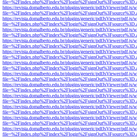
file=%2Findex.php%2Findex%2Flogin%2FsignOut%3Fsource%3D.ame
https://revista.domalberto.edu.br/plugins/generic/pdfJsViewer/pdf.js/
file=%2Findex.php%2Findex%2Flogin%2FsignOut%3Fsource%3D.ame
https://revista.domalberto.edu.br/plugins/generic/pdfJsViewer/pdf.js/
file=%2Findex.php%2Findex%2Flogin%2FsignOut%3Fsource%3D.ame
https://revista.domalberto.edu.br/plugins/generic/pdfJsViewer/pdf.js/
file=%2Findex.php%2Findex%2Flogin%2FsignOut%3Fsource%3D.ame
https://revista.domalberto.edu.br/plugins/generic/pdfJsViewer/pdf.js/
file=%2Findex.php%2Findex%2Flogin%2FsignOut%3Fsource%3D.ame
https://revista.domalberto.edu.br/plugins/generic/pdfJsViewer/pdf.js/
file=%2Findex.php%2Findex%2Flogin%2FsignOut%3Fsource%3D.ame
https://revista.domalberto.edu.br/plugins/generic/pdfJsViewer/pdf.js/
file=%2Findex.php%2Findex%2Flogin%2FsignOut%3Fsource%3D.ame
https://revista.domalberto.edu.br/plugins/generic/pdfJsViewer/pdf.js/
file=%2Findex.php%2Findex%2Flogin%2FsignOut%3Fsource%3D.ame
https://revista.domalberto.edu.br/plugins/generic/pdfJsViewer/pdf.js/
file=%2Findex.php%2Findex%2Flogin%2FsignOut%3Fsource%3D.ame
https://revista.domalberto.edu.br/plugins/generic/pdfJsViewer/pdf.js/
file=%2Findex.php%2Findex%2Flogin%2FsignOut%3Fsource%3D.ame
https://revista.domalberto.edu.br/plugins/generic/pdfJsViewer/pdf.js/
file=%2Findex.php%2Findex%2Flogin%2FsignOut%3Fsource%3D.ame
https://revista.domalberto.edu.br/plugins/generic/pdfJsViewer/pdf.js/
file=%2Findex.php%2Findex%2Flogin%2FsignOut%3Fsource%3D.ame
https://revista.domalberto.edu.br/plugins/generic/pdfJsViewer/pdf.js/
file=%2Findex.php%2Findex%2Flogin%2FsignOut%3Fsource%3D.ame