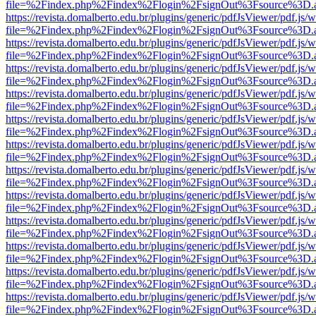
file=%2Findex.php%2Findex%2Flogin%2FsignOut%3Fsource%3D.ame
https://revista.domalberto.edu.br/plugins/generic/pdfJsViewer/pdf.js/
file=%2Findex.php%2Findex%2Flogin%2FsignOut%3Fsource%3D.ame
https://revista.domalberto.edu.br/plugins/generic/pdfJsViewer/pdf.js/
file=%2Findex.php%2Findex%2Flogin%2FsignOut%3Fsource%3D.ame
https://revista.domalberto.edu.br/plugins/generic/pdfJsViewer/pdf.js/
file=%2Findex.php%2Findex%2Flogin%2FsignOut%3Fsource%3D.ame
https://revista.domalberto.edu.br/plugins/generic/pdfJsViewer/pdf.js/
file=%2Findex.php%2Findex%2Flogin%2FsignOut%3Fsource%3D.ame
https://revista.domalberto.edu.br/plugins/generic/pdfJsViewer/pdf.js/
file=%2Findex.php%2Findex%2Flogin%2FsignOut%3Fsource%3D.ame
https://revista.domalberto.edu.br/plugins/generic/pdfJsViewer/pdf.js/
file=%2Findex.php%2Findex%2Flogin%2FsignOut%3Fsource%3D.ame
https://revista.domalberto.edu.br/plugins/generic/pdfJsViewer/pdf.js/
file=%2Findex.php%2Findex%2Flogin%2FsignOut%3Fsource%3D.ame
https://revista.domalberto.edu.br/plugins/generic/pdfJsViewer/pdf.js/
file=%2Findex.php%2Findex%2Flogin%2FsignOut%3Fsource%3D.ame
https://revista.domalberto.edu.br/plugins/generic/pdfJsViewer/pdf.js/
file=%2Findex.php%2Findex%2Flogin%2FsignOut%3Fsource%3D.ame
https://revista.domalberto.edu.br/plugins/generic/pdfJsViewer/pdf.js/
file=%2Findex.php%2Findex%2Flogin%2FsignOut%3Fsource%3D.ame
https://revista.domalberto.edu.br/plugins/generic/pdfJsViewer/pdf.js/
file=%2Findex.php%2Findex%2Flogin%2FsignOut%3Fsource%3D.ame
https://revista.domalberto.edu.br/plugins/generic/pdfJsViewer/pdf.js/
file=%2Findex.php%2Findex%2Flogin%2FsignOut%3Fsource%3D.ame