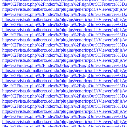
file=%2Findex.php%2Findex%2Flogin%2FsignOut%3Fsource%3D.ame
https://revista.domalberto.edu.br/plugins/generic/pdfJsViewer/pdf.js/
file=%2Findex.php%2Findex%2Flogin%2FsignOut%3Fsource%3D.ame
https://revista.domalberto.edu.br/plugins/generic/pdfJsViewer/pdf.js/
file=%2Findex.php%2Findex%2Flogin%2FsignOut%3Fsource%3D.ame
https://revista.domalberto.edu.br/plugins/generic/pdfJsViewer/pdf.js/
file=%2Findex.php%2Findex%2Flogin%2FsignOut%3Fsource%3D.ame
https://revista.domalberto.edu.br/plugins/generic/pdfJsViewer/pdf.js/
file=%2Findex.php%2Findex%2Flogin%2FsignOut%3Fsource%3D.ame
https://revista.domalberto.edu.br/plugins/generic/pdfJsViewer/pdf.js/
file=%2Findex.php%2Findex%2Flogin%2FsignOut%3Fsource%3D.ame
https://revista.domalberto.edu.br/plugins/generic/pdfJsViewer/pdf.js/
file=%2Findex.php%2Findex%2Flogin%2FsignOut%3Fsource%3D.ame
https://revista.domalberto.edu.br/plugins/generic/pdfJsViewer/pdf.js/
file=%2Findex.php%2Findex%2Flogin%2FsignOut%3Fsource%3D.ame
https://revista.domalberto.edu.br/plugins/generic/pdfJsViewer/pdf.js/
file=%2Findex.php%2Findex%2Flogin%2FsignOut%3Fsource%3D.ame
https://revista.domalberto.edu.br/plugins/generic/pdfJsViewer/pdf.js/
file=%2Findex.php%2Findex%2Flogin%2FsignOut%3Fsource%3D.ame
https://revista.domalberto.edu.br/plugins/generic/pdfJsViewer/pdf.js/
file=%2Findex.php%2Findex%2Flogin%2FsignOut%3Fsource%3D.ame
https://revista.domalberto.edu.br/plugins/generic/pdfJsViewer/pdf.js/
file=%2Findex.php%2Findex%2Flogin%2FsignOut%3Fsource%3D.ame
https://revista.domalberto.edu.br/plugins/generic/pdfJsViewer/pdf.js/
file=%2Findex.php%2Findex%2Flogin%2FsignOut%3Fsource%3D.ame