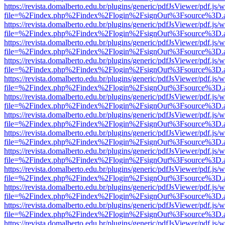
https://revista.domalberto.edu.br/plugins/generic/pdfJsViewer/pdf.js/
file=%2Findex.php%2Findex%2Flogin%2FsignOut%3Fsource%3D.ame
https://revista.domalberto.edu.br/plugins/generic/pdfJsViewer/pdf.js/
file=%2Findex.php%2Findex%2Flogin%2FsignOut%3Fsource%3D.ame
https://revista.domalberto.edu.br/plugins/generic/pdfJsViewer/pdf.js/
file=%2Findex.php%2Findex%2Flogin%2FsignOut%3Fsource%3D.ame
https://revista.domalberto.edu.br/plugins/generic/pdfJsViewer/pdf.js/
file=%2Findex.php%2Findex%2Flogin%2FsignOut%3Fsource%3D.ame
https://revista.domalberto.edu.br/plugins/generic/pdfJsViewer/pdf.js/
file=%2Findex.php%2Findex%2Flogin%2FsignOut%3Fsource%3D.ame
https://revista.domalberto.edu.br/plugins/generic/pdfJsViewer/pdf.js/
file=%2Findex.php%2Findex%2Flogin%2FsignOut%3Fsource%3D.ame
https://revista.domalberto.edu.br/plugins/generic/pdfJsViewer/pdf.js/
file=%2Findex.php%2Findex%2Flogin%2FsignOut%3Fsource%3D.ame
https://revista.domalberto.edu.br/plugins/generic/pdfJsViewer/pdf.js/
file=%2Findex.php%2Findex%2Flogin%2FsignOut%3Fsource%3D.ame
https://revista.domalberto.edu.br/plugins/generic/pdfJsViewer/pdf.js/
file=%2Findex.php%2Findex%2Flogin%2FsignOut%3Fsource%3D.ame
https://revista.domalberto.edu.br/plugins/generic/pdfJsViewer/pdf.js/
file=%2Findex.php%2Findex%2Flogin%2FsignOut%3Fsource%3D.ame
https://revista.domalberto.edu.br/plugins/generic/pdfJsViewer/pdf.js/
file=%2Findex.php%2Findex%2Flogin%2FsignOut%3Fsource%3D.ame
https://revista.domalberto.edu.br/plugins/generic/pdfJsViewer/pdf.js/
file=%2Findex.php%2Findex%2Flogin%2FsignOut%3Fsource%3D.ame
https://revista.domalberto.edu.br/plugins/generic/pdfJsViewer/pdf.js/