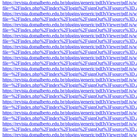
https://revista.domalberto.edu.br/plugins/generic/pdfJsViewer/pdf.js/
file=%2Findex.php%2Findex%2Flogin%2FsignOut%3Fsource%3D.ame
https://revista.domalberto.edu.br/plugins/generic/pdfJsViewer/pdf.js/
file=%2Findex.php%2Findex%2Flogin%2FsignOut%3Fsource%3D.ame
https://revista.domalberto.edu.br/plugins/generic/pdfJsViewer/pdf.js/
file=%2Findex.php%2Findex%2Flogin%2FsignOut%3Fsource%3D.ame
https://revista.domalberto.edu.br/plugins/generic/pdfJsViewer/pdf.js/
file=%2Findex.php%2Findex%2Flogin%2FsignOut%3Fsource%3D.ame
https://revista.domalberto.edu.br/plugins/generic/pdfJsViewer/pdf.js/
file=%2Findex.php%2Findex%2Flogin%2FsignOut%3Fsource%3D.ame
https://revista.domalberto.edu.br/plugins/generic/pdfJsViewer/pdf.js/
file=%2Findex.php%2Findex%2Flogin%2FsignOut%3Fsource%3D.ame
https://revista.domalberto.edu.br/plugins/generic/pdfJsViewer/pdf.js/
file=%2Findex.php%2Findex%2Flogin%2FsignOut%3Fsource%3D.ame
https://revista.domalberto.edu.br/plugins/generic/pdfJsViewer/pdf.js/
file=%2Findex.php%2Findex%2Flogin%2FsignOut%3Fsource%3D.ame
https://revista.domalberto.edu.br/plugins/generic/pdfJsViewer/pdf.js/
file=%2Findex.php%2Findex%2Flogin%2FsignOut%3Fsource%3D.ame
https://revista.domalberto.edu.br/plugins/generic/pdfJsViewer/pdf.js/
file=%2Findex.php%2Findex%2Flogin%2FsignOut%3Fsource%3D.ame
https://revista.domalberto.edu.br/plugins/generic/pdfJsViewer/pdf.js/
file=%2Findex.php%2Findex%2Flogin%2FsignOut%3Fsource%3D.ame
https://revista.domalberto.edu.br/plugins/generic/pdfJsViewer/pdf.js/
file=%2Findex.php%2Findex%2Flogin%2FsignOut%3Fsource%3D.ame
https://revista.domalberto.edu.br/plugins/generic/pdfJsViewer/pdf.js/