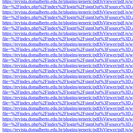
https://revista.domalberto.edu.br/plugins/generic/pdfJsViewer/pdf.js/
file=%2Findex.php%2Findex%2Flogin%2FsignOut%3Fsource%3D.ame
https://revista.domalberto.edu.br/plugins/generic/pdfJsViewer/pdf.js/
file=%2Findex.php%2Findex%2Flogin%2FsignOut%3Fsource%3D.ame
https://revista.domalberto.edu.br/plugins/generic/pdfJsViewer/pdf.js/
file=%2Findex.php%2Findex%2Flogin%2FsignOut%3Fsource%3D.ame
https://revista.domalberto.edu.br/plugins/generic/pdfJsViewer/pdf.js/
file=%2Findex.php%2Findex%2Flogin%2FsignOut%3Fsource%3D.ame
https://revista.domalberto.edu.br/plugins/generic/pdfJsViewer/pdf.js/
file=%2Findex.php%2Findex%2Flogin%2FsignOut%3Fsource%3D.ame
https://revista.domalberto.edu.br/plugins/generic/pdfJsViewer/pdf.js/
file=%2Findex.php%2Findex%2Flogin%2FsignOut%3Fsource%3D.ame
https://revista.domalberto.edu.br/plugins/generic/pdfJsViewer/pdf.js/
file=%2Findex.php%2Findex%2Flogin%2FsignOut%3Fsource%3D.ame
https://revista.domalberto.edu.br/plugins/generic/pdfJsViewer/pdf.js/
file=%2Findex.php%2Findex%2Flogin%2FsignOut%3Fsource%3D.ame
https://revista.domalberto.edu.br/plugins/generic/pdfJsViewer/pdf.js/
file=%2Findex.php%2Findex%2Flogin%2FsignOut%3Fsource%3D.ame
https://revista.domalberto.edu.br/plugins/generic/pdfJsViewer/pdf.js/
file=%2Findex.php%2Findex%2Flogin%2FsignOut%3Fsource%3D.ame
https://revista.domalberto.edu.br/plugins/generic/pdfJsViewer/pdf.js/
file=%2Findex.php%2Findex%2Flogin%2FsignOut%3Fsource%3D.ame
https://revista.domalberto.edu.br/plugins/generic/pdfJsViewer/pdf.js/
file=%2Findex.php%2Findex%2Flogin%2FsignOut%3Fsource%3D.ame
https://revista.domalberto.edu.br/plugins/generic/pdfJsViewer/pdf.js/