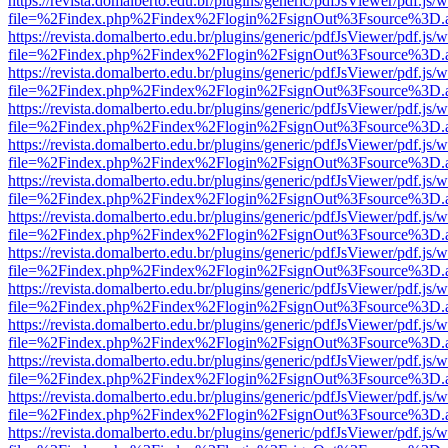
https://revista.domalberto.edu.br/plugins/generic/pdfJsViewer/pdf.js/
file=%2Findex.php%2Findex%2Flogin%2FsignOut%3Fsource%3D.ame
https://revista.domalberto.edu.br/plugins/generic/pdfJsViewer/pdf.js/
file=%2Findex.php%2Findex%2Flogin%2FsignOut%3Fsource%3D.ame
https://revista.domalberto.edu.br/plugins/generic/pdfJsViewer/pdf.js/
file=%2Findex.php%2Findex%2Flogin%2FsignOut%3Fsource%3D.ame
https://revista.domalberto.edu.br/plugins/generic/pdfJsViewer/pdf.js/
file=%2Findex.php%2Findex%2Flogin%2FsignOut%3Fsource%3D.ame
https://revista.domalberto.edu.br/plugins/generic/pdfJsViewer/pdf.js/
file=%2Findex.php%2Findex%2Flogin%2FsignOut%3Fsource%3D.ame
https://revista.domalberto.edu.br/plugins/generic/pdfJsViewer/pdf.js/
file=%2Findex.php%2Findex%2Flogin%2FsignOut%3Fsource%3D.ame
https://revista.domalberto.edu.br/plugins/generic/pdfJsViewer/pdf.js/
file=%2Findex.php%2Findex%2Flogin%2FsignOut%3Fsource%3D.ame
https://revista.domalberto.edu.br/plugins/generic/pdfJsViewer/pdf.js/
file=%2Findex.php%2Findex%2Flogin%2FsignOut%3Fsource%3D.ame
https://revista.domalberto.edu.br/plugins/generic/pdfJsViewer/pdf.js/
file=%2Findex.php%2Findex%2Flogin%2FsignOut%3Fsource%3D.ame
https://revista.domalberto.edu.br/plugins/generic/pdfJsViewer/pdf.js/
file=%2Findex.php%2Findex%2Flogin%2FsignOut%3Fsource%3D.ame
https://revista.domalberto.edu.br/plugins/generic/pdfJsViewer/pdf.js/
file=%2Findex.php%2Findex%2Flogin%2FsignOut%3Fsource%3D.ame
https://revista.domalberto.edu.br/plugins/generic/pdfJsViewer/pdf.js/
file=%2Findex.php%2Findex%2Flogin%2FsignOut%3Fsource%3D.ame
https://revista.domalberto.edu.br/plugins/generic/pdfJsViewer/pdf.js/