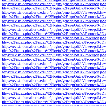
https://revista.domalberto.edu.br/plugins/generic/pdfJsViewer/pdf.js/
file=%2Findex.php%2Findex%2Flogin%2FsignOut%3Fsource%3D.ame
https://revista.domalberto.edu.br/plugins/generic/pdfJsViewer/pdf.js/
file=%2Findex.php%2Findex%2Flogin%2FsignOut%3Fsource%3D.ame
https://revista.domalberto.edu.br/plugins/generic/pdfJsViewer/pdf.js/
file=%2Findex.php%2Findex%2Flogin%2FsignOut%3Fsource%3D.ame
https://revista.domalberto.edu.br/plugins/generic/pdfJsViewer/pdf.js/
file=%2Findex.php%2Findex%2Flogin%2FsignOut%3Fsource%3D.ame
https://revista.domalberto.edu.br/plugins/generic/pdfJsViewer/pdf.js/
file=%2Findex.php%2Findex%2Flogin%2FsignOut%3Fsource%3D.ame
https://revista.domalberto.edu.br/plugins/generic/pdfJsViewer/pdf.js/
file=%2Findex.php%2Findex%2Flogin%2FsignOut%3Fsource%3D.ame
https://revista.domalberto.edu.br/plugins/generic/pdfJsViewer/pdf.js/
file=%2Findex.php%2Findex%2Flogin%2FsignOut%3Fsource%3D.ame
https://revista.domalberto.edu.br/plugins/generic/pdfJsViewer/pdf.js/
file=%2Findex.php%2Findex%2Flogin%2FsignOut%3Fsource%3D.ame
https://revista.domalberto.edu.br/plugins/generic/pdfJsViewer/pdf.js/
file=%2Findex.php%2Findex%2Flogin%2FsignOut%3Fsource%3D.ame
https://revista.domalberto.edu.br/plugins/generic/pdfJsViewer/pdf.js/
file=%2Findex.php%2Findex%2Flogin%2FsignOut%3Fsource%3D.ame
https://revista.domalberto.edu.br/plugins/generic/pdfJsViewer/pdf.js/
file=%2Findex.php%2Findex%2Flogin%2FsignOut%3Fsource%3D.ame
https://revista.domalberto.edu.br/plugins/generic/pdfJsViewer/pdf.js/
file=%2Findex.php%2Findex%2Flogin%2FsignOut%3Fsource%3D.ame