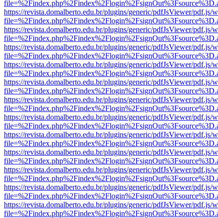
file=%2Findex.php%2Findex%2Flogin%2FsignOut%3Fsource%3D.ame
https://revista.domalberto.edu.br/plugins/generic/pdfJsViewer/pdf.js/
file=%2Findex.php%2Findex%2Flogin%2FsignOut%3Fsource%3D.ame
https://revista.domalberto.edu.br/plugins/generic/pdfJsViewer/pdf.js/
file=%2Findex.php%2Findex%2Flogin%2FsignOut%3Fsource%3D.ame
https://revista.domalberto.edu.br/plugins/generic/pdfJsViewer/pdf.js/
file=%2Findex.php%2Findex%2Flogin%2FsignOut%3Fsource%3D.ame
https://revista.domalberto.edu.br/plugins/generic/pdfJsViewer/pdf.js/
file=%2Findex.php%2Findex%2Flogin%2FsignOut%3Fsource%3D.ame
https://revista.domalberto.edu.br/plugins/generic/pdfJsViewer/pdf.js/
file=%2Findex.php%2Findex%2Flogin%2FsignOut%3Fsource%3D.ame
https://revista.domalberto.edu.br/plugins/generic/pdfJsViewer/pdf.js/
file=%2Findex.php%2Findex%2Flogin%2FsignOut%3Fsource%3D.ame
https://revista.domalberto.edu.br/plugins/generic/pdfJsViewer/pdf.js/
file=%2Findex.php%2Findex%2Flogin%2FsignOut%3Fsource%3D.ame
https://revista.domalberto.edu.br/plugins/generic/pdfJsViewer/pdf.js/
file=%2Findex.php%2Findex%2Flogin%2FsignOut%3Fsource%3D.ame
https://revista.domalberto.edu.br/plugins/generic/pdfJsViewer/pdf.js/
file=%2Findex.php%2Findex%2Flogin%2FsignOut%3Fsource%3D.ame
https://revista.domalberto.edu.br/plugins/generic/pdfJsViewer/pdf.js/
file=%2Findex.php%2Findex%2Flogin%2FsignOut%3Fsource%3D.ame
https://revista.domalberto.edu.br/plugins/generic/pdfJsViewer/pdf.js/
file=%2Findex.php%2Findex%2Flogin%2FsignOut%3Fsource%3D.ame
https://revista.domalberto.edu.br/plugins/generic/pdfJsViewer/pdf.js/
file=%2Findex.php%2Findex%2Flogin%2FsignOut%3Fsource%3D.ame