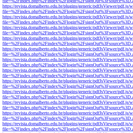
file=%2Findex.php%2Findex%2Flogin%2FsignOut%3Fsource%3D.ame
https://revista.domalberto.edu.br/plugins/generic/pdfJsViewer/pdf.js/
file=%2Findex.php%2Findex%2Flogin%2FsignOut%3Fsource%3D.ame
https://revista.domalberto.edu.br/plugins/generic/pdfJsViewer/pdf.js/
file=%2Findex.php%2Findex%2Flogin%2FsignOut%3Fsource%3D.ame
https://revista.domalberto.edu.br/plugins/generic/pdfJsViewer/pdf.js/
file=%2Findex.php%2Findex%2Flogin%2FsignOut%3Fsource%3D.ame
https://revista.domalberto.edu.br/plugins/generic/pdfJsViewer/pdf.js/
file=%2Findex.php%2Findex%2Flogin%2FsignOut%3Fsource%3D.ame
https://revista.domalberto.edu.br/plugins/generic/pdfJsViewer/pdf.js/
file=%2Findex.php%2Findex%2Flogin%2FsignOut%3Fsource%3D.ame
https://revista.domalberto.edu.br/plugins/generic/pdfJsViewer/pdf.js/
file=%2Findex.php%2Findex%2Flogin%2FsignOut%3Fsource%3D.ame
https://revista.domalberto.edu.br/plugins/generic/pdfJsViewer/pdf.js/
file=%2Findex.php%2Findex%2Flogin%2FsignOut%3Fsource%3D.ame
https://revista.domalberto.edu.br/plugins/generic/pdfJsViewer/pdf.js/
file=%2Findex.php%2Findex%2Flogin%2FsignOut%3Fsource%3D.ame
https://revista.domalberto.edu.br/plugins/generic/pdfJsViewer/pdf.js/
file=%2Findex.php%2Findex%2Flogin%2FsignOut%3Fsource%3D.ame
https://revista.domalberto.edu.br/plugins/generic/pdfJsViewer/pdf.js/
file=%2Findex.php%2Findex%2Flogin%2FsignOut%3Fsource%3D.ame
https://revista.domalberto.edu.br/plugins/generic/pdfJsViewer/pdf.js/
file=%2Findex.php%2Findex%2Flogin%2FsignOut%3Fsource%3D.ame
https://revista.domalberto.edu.br/plugins/generic/pdfJsViewer/pdf.js/
file=%2Findex.php%2Findex%2Flogin%2FsignOut%3Fsource%3D.ame