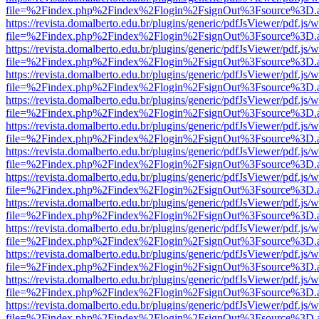
file=%2Findex.php%2Findex%2Flogin%2FsignOut%3Fsource%3D.ame
https://revista.domalberto.edu.br/plugins/generic/pdfJsViewer/pdf.js/
file=%2Findex.php%2Findex%2Flogin%2FsignOut%3Fsource%3D.ame
https://revista.domalberto.edu.br/plugins/generic/pdfJsViewer/pdf.js/
file=%2Findex.php%2Findex%2Flogin%2FsignOut%3Fsource%3D.ame
https://revista.domalberto.edu.br/plugins/generic/pdfJsViewer/pdf.js/
file=%2Findex.php%2Findex%2Flogin%2FsignOut%3Fsource%3D.ame
https://revista.domalberto.edu.br/plugins/generic/pdfJsViewer/pdf.js/
file=%2Findex.php%2Findex%2Flogin%2FsignOut%3Fsource%3D.ame
https://revista.domalberto.edu.br/plugins/generic/pdfJsViewer/pdf.js/
file=%2Findex.php%2Findex%2Flogin%2FsignOut%3Fsource%3D.ame
https://revista.domalberto.edu.br/plugins/generic/pdfJsViewer/pdf.js/
file=%2Findex.php%2Findex%2Flogin%2FsignOut%3Fsource%3D.ame
https://revista.domalberto.edu.br/plugins/generic/pdfJsViewer/pdf.js/
file=%2Findex.php%2Findex%2Flogin%2FsignOut%3Fsource%3D.ame
https://revista.domalberto.edu.br/plugins/generic/pdfJsViewer/pdf.js/
file=%2Findex.php%2Findex%2Flogin%2FsignOut%3Fsource%3D.ame
https://revista.domalberto.edu.br/plugins/generic/pdfJsViewer/pdf.js/
file=%2Findex.php%2Findex%2Flogin%2FsignOut%3Fsource%3D.ame
https://revista.domalberto.edu.br/plugins/generic/pdfJsViewer/pdf.js/
file=%2Findex.php%2Findex%2Flogin%2FsignOut%3Fsource%3D.ame
https://revista.domalberto.edu.br/plugins/generic/pdfJsViewer/pdf.js/
file=%2Findex.php%2Findex%2Flogin%2FsignOut%3Fsource%3D.ame
https://revista.domalberto.edu.br/plugins/generic/pdfJsViewer/pdf.js/
file=%2Findex.php%2Findex%2Flogin%2FsignOut%3Fsource%3D.ame