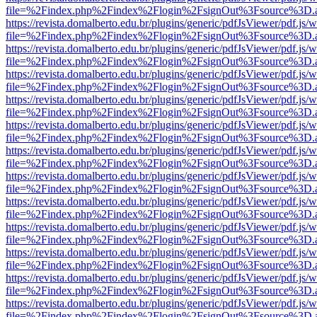
file=%2Findex.php%2Findex%2Flogin%2FsignOut%3Fsource%3D.ame
https://revista.domalberto.edu.br/plugins/generic/pdfJsViewer/pdf.js/
file=%2Findex.php%2Findex%2Flogin%2FsignOut%3Fsource%3D.ame
https://revista.domalberto.edu.br/plugins/generic/pdfJsViewer/pdf.js/
file=%2Findex.php%2Findex%2Flogin%2FsignOut%3Fsource%3D.ame
https://revista.domalberto.edu.br/plugins/generic/pdfJsViewer/pdf.js/
file=%2Findex.php%2Findex%2Flogin%2FsignOut%3Fsource%3D.ame
https://revista.domalberto.edu.br/plugins/generic/pdfJsViewer/pdf.js/
file=%2Findex.php%2Findex%2Flogin%2FsignOut%3Fsource%3D.ame
https://revista.domalberto.edu.br/plugins/generic/pdfJsViewer/pdf.js/
file=%2Findex.php%2Findex%2Flogin%2FsignOut%3Fsource%3D.ame
https://revista.domalberto.edu.br/plugins/generic/pdfJsViewer/pdf.js/
file=%2Findex.php%2Findex%2Flogin%2FsignOut%3Fsource%3D.ame
https://revista.domalberto.edu.br/plugins/generic/pdfJsViewer/pdf.js/
file=%2Findex.php%2Findex%2Flogin%2FsignOut%3Fsource%3D.ame
https://revista.domalberto.edu.br/plugins/generic/pdfJsViewer/pdf.js/
file=%2Findex.php%2Findex%2Flogin%2FsignOut%3Fsource%3D.ame
https://revista.domalberto.edu.br/plugins/generic/pdfJsViewer/pdf.js/
file=%2Findex.php%2Findex%2Flogin%2FsignOut%3Fsource%3D.ame
https://revista.domalberto.edu.br/plugins/generic/pdfJsViewer/pdf.js/
file=%2Findex.php%2Findex%2Flogin%2FsignOut%3Fsource%3D.ame
https://revista.domalberto.edu.br/plugins/generic/pdfJsViewer/pdf.js/
file=%2Findex.php%2Findex%2Flogin%2FsignOut%3Fsource%3D.ame
https://revista.domalberto.edu.br/plugins/generic/pdfJsViewer/pdf.js/
file=%2Findex.php%2Findex%2Flogin%2FsignOut%3Fsource%3D.ame