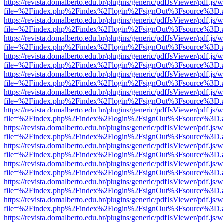
https://revista.domalberto.edu.br/plugins/generic/pdfJsViewer/pdf.js/
file=%2Findex.php%2Findex%2Flogin%2FsignOut%3Fsource%3D.ame
https://revista.domalberto.edu.br/plugins/generic/pdfJsViewer/pdf.js/
file=%2Findex.php%2Findex%2Flogin%2FsignOut%3Fsource%3D.ame
https://revista.domalberto.edu.br/plugins/generic/pdfJsViewer/pdf.js/
file=%2Findex.php%2Findex%2Flogin%2FsignOut%3Fsource%3D.ame
https://revista.domalberto.edu.br/plugins/generic/pdfJsViewer/pdf.js/
file=%2Findex.php%2Findex%2Flogin%2FsignOut%3Fsource%3D.ame
https://revista.domalberto.edu.br/plugins/generic/pdfJsViewer/pdf.js/
file=%2Findex.php%2Findex%2Flogin%2FsignOut%3Fsource%3D.ame
https://revista.domalberto.edu.br/plugins/generic/pdfJsViewer/pdf.js/
file=%2Findex.php%2Findex%2Flogin%2FsignOut%3Fsource%3D.ame
https://revista.domalberto.edu.br/plugins/generic/pdfJsViewer/pdf.js/
file=%2Findex.php%2Findex%2Flogin%2FsignOut%3Fsource%3D.ame
https://revista.domalberto.edu.br/plugins/generic/pdfJsViewer/pdf.js/
file=%2Findex.php%2Findex%2Flogin%2FsignOut%3Fsource%3D.ame
https://revista.domalberto.edu.br/plugins/generic/pdfJsViewer/pdf.js/
file=%2Findex.php%2Findex%2Flogin%2FsignOut%3Fsource%3D.ame
https://revista.domalberto.edu.br/plugins/generic/pdfJsViewer/pdf.js/
file=%2Findex.php%2Findex%2Flogin%2FsignOut%3Fsource%3D.ame
https://revista.domalberto.edu.br/plugins/generic/pdfJsViewer/pdf.js/
file=%2Findex.php%2Findex%2Flogin%2FsignOut%3Fsource%3D.ame
https://revista.domalberto.edu.br/plugins/generic/pdfJsViewer/pdf.js/
file=%2Findex.php%2Findex%2Flogin%2FsignOut%3Fsource%3D.ame
https://revista.domalberto.edu.br/plugins/generic/pdfJsViewer/pdf.js/