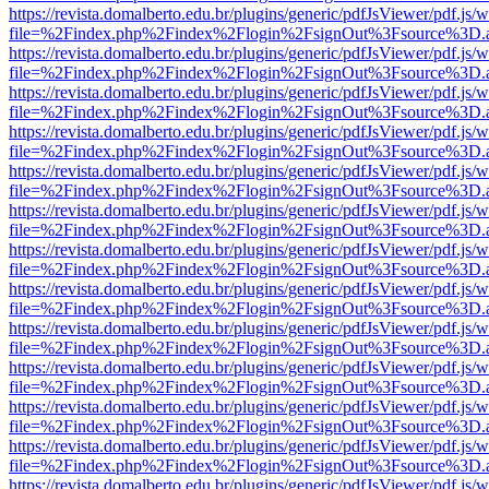
https://revista.domalberto.edu.br/plugins/generic/pdfJsViewer/pdf.js/
file=%2Findex.php%2Findex%2Flogin%2FsignOut%3Fsource%3D.ame
https://revista.domalberto.edu.br/plugins/generic/pdfJsViewer/pdf.js/
file=%2Findex.php%2Findex%2Flogin%2FsignOut%3Fsource%3D.ame
https://revista.domalberto.edu.br/plugins/generic/pdfJsViewer/pdf.js/
file=%2Findex.php%2Findex%2Flogin%2FsignOut%3Fsource%3D.ame
https://revista.domalberto.edu.br/plugins/generic/pdfJsViewer/pdf.js/
file=%2Findex.php%2Findex%2Flogin%2FsignOut%3Fsource%3D.ame
https://revista.domalberto.edu.br/plugins/generic/pdfJsViewer/pdf.js/
file=%2Findex.php%2Findex%2Flogin%2FsignOut%3Fsource%3D.ame
https://revista.domalberto.edu.br/plugins/generic/pdfJsViewer/pdf.js/
file=%2Findex.php%2Findex%2Flogin%2FsignOut%3Fsource%3D.ame
https://revista.domalberto.edu.br/plugins/generic/pdfJsViewer/pdf.js/
file=%2Findex.php%2Findex%2Flogin%2FsignOut%3Fsource%3D.ame
https://revista.domalberto.edu.br/plugins/generic/pdfJsViewer/pdf.js/
file=%2Findex.php%2Findex%2Flogin%2FsignOut%3Fsource%3D.ame
https://revista.domalberto.edu.br/plugins/generic/pdfJsViewer/pdf.js/
file=%2Findex.php%2Findex%2Flogin%2FsignOut%3Fsource%3D.ame
https://revista.domalberto.edu.br/plugins/generic/pdfJsViewer/pdf.js/
file=%2Findex.php%2Findex%2Flogin%2FsignOut%3Fsource%3D.ame
https://revista.domalberto.edu.br/plugins/generic/pdfJsViewer/pdf.js/
file=%2Findex.php%2Findex%2Flogin%2FsignOut%3Fsource%3D.ame
https://revista.domalberto.edu.br/plugins/generic/pdfJsViewer/pdf.js/
file=%2Findex.php%2Findex%2Flogin%2FsignOut%3Fsource%3D.ame
https://revista.domalberto.edu.br/plugins/generic/pdfJsViewer/pdf.js/