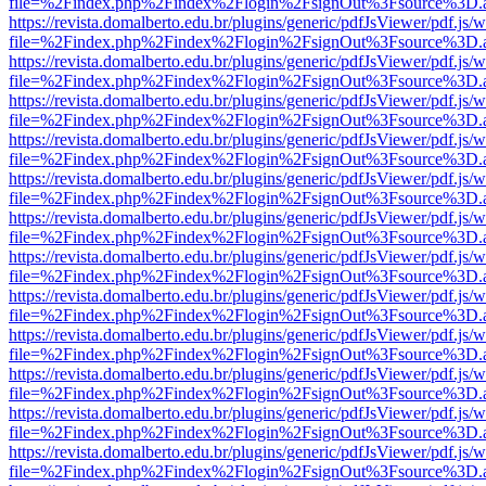
file=%2Findex.php%2Findex%2Flogin%2FsignOut%3Fsource%3D.ame
https://revista.domalberto.edu.br/plugins/generic/pdfJsViewer/pdf.js/
file=%2Findex.php%2Findex%2Flogin%2FsignOut%3Fsource%3D.ame
https://revista.domalberto.edu.br/plugins/generic/pdfJsViewer/pdf.js/
file=%2Findex.php%2Findex%2Flogin%2FsignOut%3Fsource%3D.ame
https://revista.domalberto.edu.br/plugins/generic/pdfJsViewer/pdf.js/
file=%2Findex.php%2Findex%2Flogin%2FsignOut%3Fsource%3D.ame
https://revista.domalberto.edu.br/plugins/generic/pdfJsViewer/pdf.js/
file=%2Findex.php%2Findex%2Flogin%2FsignOut%3Fsource%3D.ame
https://revista.domalberto.edu.br/plugins/generic/pdfJsViewer/pdf.js/
file=%2Findex.php%2Findex%2Flogin%2FsignOut%3Fsource%3D.ame
https://revista.domalberto.edu.br/plugins/generic/pdfJsViewer/pdf.js/
file=%2Findex.php%2Findex%2Flogin%2FsignOut%3Fsource%3D.ame
https://revista.domalberto.edu.br/plugins/generic/pdfJsViewer/pdf.js/
file=%2Findex.php%2Findex%2Flogin%2FsignOut%3Fsource%3D.ame
https://revista.domalberto.edu.br/plugins/generic/pdfJsViewer/pdf.js/
file=%2Findex.php%2Findex%2Flogin%2FsignOut%3Fsource%3D.ame
https://revista.domalberto.edu.br/plugins/generic/pdfJsViewer/pdf.js/
file=%2Findex.php%2Findex%2Flogin%2FsignOut%3Fsource%3D.ame
https://revista.domalberto.edu.br/plugins/generic/pdfJsViewer/pdf.js/
file=%2Findex.php%2Findex%2Flogin%2FsignOut%3Fsource%3D.ame
https://revista.domalberto.edu.br/plugins/generic/pdfJsViewer/pdf.js/
file=%2Findex.php%2Findex%2Flogin%2FsignOut%3Fsource%3D.ame
https://revista.domalberto.edu.br/plugins/generic/pdfJsViewer/pdf.js/
file=%2Findex.php%2Findex%2Flogin%2FsignOut%3Fsource%3D.ame