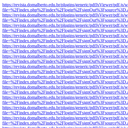
https://revista.domalberto.edu.br/plugins/generic/pdfJsViewer/pdf.js/
file=%2Findex.php%2Findex%2Flogin%2FsignOut%3Fsource%3D.ame
https://revista.domalberto.edu.br/plugins/generic/pdfJsViewer/pdf.js/
file=%2Findex.php%2Findex%2Flogin%2FsignOut%3Fsource%3D.ame
https://revista.domalberto.edu.br/plugins/generic/pdfJsViewer/pdf.js/
file=%2Findex.php%2Findex%2Flogin%2FsignOut%3Fsource%3D.ame
https://revista.domalberto.edu.br/plugins/generic/pdfJsViewer/pdf.js/
file=%2Findex.php%2Findex%2Flogin%2FsignOut%3Fsource%3D.ame
https://revista.domalberto.edu.br/plugins/generic/pdfJsViewer/pdf.js/
file=%2Findex.php%2Findex%2Flogin%2FsignOut%3Fsource%3D.ame
https://revista.domalberto.edu.br/plugins/generic/pdfJsViewer/pdf.js/
file=%2Findex.php%2Findex%2Flogin%2FsignOut%3Fsource%3D.ame
https://revista.domalberto.edu.br/plugins/generic/pdfJsViewer/pdf.js/
file=%2Findex.php%2Findex%2Flogin%2FsignOut%3Fsource%3D.ame
https://revista.domalberto.edu.br/plugins/generic/pdfJsViewer/pdf.js/
file=%2Findex.php%2Findex%2Flogin%2FsignOut%3Fsource%3D.ame
https://revista.domalberto.edu.br/plugins/generic/pdfJsViewer/pdf.js/
file=%2Findex.php%2Findex%2Flogin%2FsignOut%3Fsource%3D.ame
https://revista.domalberto.edu.br/plugins/generic/pdfJsViewer/pdf.js/
file=%2Findex.php%2Findex%2Flogin%2FsignOut%3Fsource%3D.ame
https://revista.domalberto.edu.br/plugins/generic/pdfJsViewer/pdf.js/
file=%2Findex.php%2Findex%2Flogin%2FsignOut%3Fsource%3D.ame
https://revista.domalberto.edu.br/plugins/generic/pdfJsViewer/pdf.js/
file=%2Findex.php%2Findex%2Flogin%2FsignOut%3Fsource%3D.ame