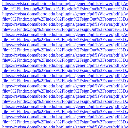
https://revista.domalberto.edu.br/plugins/generic/pdfJsViewer/pdf.js/
file=%2Findex.php%2Findex%2Flogin%2FsignOut%3Fsource%3D.ame
https://revista.domalberto.edu.br/plugins/generic/pdfJsViewer/pdf.js/
file=%2Findex.php%2Findex%2Flogin%2FsignOut%3Fsource%3D.ame
https://revista.domalberto.edu.br/plugins/generic/pdfJsViewer/pdf.js/
file=%2Findex.php%2Findex%2Flogin%2FsignOut%3Fsource%3D.ame
https://revista.domalberto.edu.br/plugins/generic/pdfJsViewer/pdf.js/
file=%2Findex.php%2Findex%2Flogin%2FsignOut%3Fsource%3D.ame
https://revista.domalberto.edu.br/plugins/generic/pdfJsViewer/pdf.js/
file=%2Findex.php%2Findex%2Flogin%2FsignOut%3Fsource%3D.ame
https://revista.domalberto.edu.br/plugins/generic/pdfJsViewer/pdf.js/
file=%2Findex.php%2Findex%2Flogin%2FsignOut%3Fsource%3D.ame
https://revista.domalberto.edu.br/plugins/generic/pdfJsViewer/pdf.js/
file=%2Findex.php%2Findex%2Flogin%2FsignOut%3Fsource%3D.ame
https://revista.domalberto.edu.br/plugins/generic/pdfJsViewer/pdf.js/
file=%2Findex.php%2Findex%2Flogin%2FsignOut%3Fsource%3D.ame
https://revista.domalberto.edu.br/plugins/generic/pdfJsViewer/pdf.js/
file=%2Findex.php%2Findex%2Flogin%2FsignOut%3Fsource%3D.ame
https://revista.domalberto.edu.br/plugins/generic/pdfJsViewer/pdf.js/
file=%2Findex.php%2Findex%2Flogin%2FsignOut%3Fsource%3D.ame
https://revista.domalberto.edu.br/plugins/generic/pdfJsViewer/pdf.js/
file=%2Findex.php%2Findex%2Flogin%2FsignOut%3Fsource%3D.ame
https://revista.domalberto.edu.br/plugins/generic/pdfJsViewer/pdf.js/
file=%2Findex.php%2Findex%2Flogin%2FsignOut%3Fsource%3D.ame
https://revista.domalberto.edu.br/plugins/generic/pdfJsViewer/pdf.js/