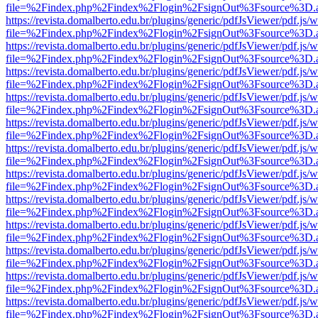
file=%2Findex.php%2Findex%2Flogin%2FsignOut%3Fsource%3D.ame
https://revista.domalberto.edu.br/plugins/generic/pdfJsViewer/pdf.js/
file=%2Findex.php%2Findex%2Flogin%2FsignOut%3Fsource%3D.ame
https://revista.domalberto.edu.br/plugins/generic/pdfJsViewer/pdf.js/
file=%2Findex.php%2Findex%2Flogin%2FsignOut%3Fsource%3D.ame
https://revista.domalberto.edu.br/plugins/generic/pdfJsViewer/pdf.js/
file=%2Findex.php%2Findex%2Flogin%2FsignOut%3Fsource%3D.ame
https://revista.domalberto.edu.br/plugins/generic/pdfJsViewer/pdf.js/
file=%2Findex.php%2Findex%2Flogin%2FsignOut%3Fsource%3D.ame
https://revista.domalberto.edu.br/plugins/generic/pdfJsViewer/pdf.js/
file=%2Findex.php%2Findex%2Flogin%2FsignOut%3Fsource%3D.ame
https://revista.domalberto.edu.br/plugins/generic/pdfJsViewer/pdf.js/
file=%2Findex.php%2Findex%2Flogin%2FsignOut%3Fsource%3D.ame
https://revista.domalberto.edu.br/plugins/generic/pdfJsViewer/pdf.js/
file=%2Findex.php%2Findex%2Flogin%2FsignOut%3Fsource%3D.ame
https://revista.domalberto.edu.br/plugins/generic/pdfJsViewer/pdf.js/
file=%2Findex.php%2Findex%2Flogin%2FsignOut%3Fsource%3D.ame
https://revista.domalberto.edu.br/plugins/generic/pdfJsViewer/pdf.js/
file=%2Findex.php%2Findex%2Flogin%2FsignOut%3Fsource%3D.ame
https://revista.domalberto.edu.br/plugins/generic/pdfJsViewer/pdf.js/
file=%2Findex.php%2Findex%2Flogin%2FsignOut%3Fsource%3D.ame
https://revista.domalberto.edu.br/plugins/generic/pdfJsViewer/pdf.js/
file=%2Findex.php%2Findex%2Flogin%2FsignOut%3Fsource%3D.ame
https://revista.domalberto.edu.br/plugins/generic/pdfJsViewer/pdf.js/
file=%2Findex.php%2Findex%2Flogin%2FsignOut%3Fsource%3D.ame