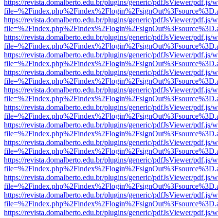
https://revista.domalberto.edu.br/plugins/generic/pdfJsViewer/pdf.js/
file=%2Findex.php%2Findex%2Flogin%2FsignOut%3Fsource%3D.ame
https://revista.domalberto.edu.br/plugins/generic/pdfJsViewer/pdf.js/
file=%2Findex.php%2Findex%2Flogin%2FsignOut%3Fsource%3D.ame
https://revista.domalberto.edu.br/plugins/generic/pdfJsViewer/pdf.js/
file=%2Findex.php%2Findex%2Flogin%2FsignOut%3Fsource%3D.ame
https://revista.domalberto.edu.br/plugins/generic/pdfJsViewer/pdf.js/
file=%2Findex.php%2Findex%2Flogin%2FsignOut%3Fsource%3D.ame
https://revista.domalberto.edu.br/plugins/generic/pdfJsViewer/pdf.js/
file=%2Findex.php%2Findex%2Flogin%2FsignOut%3Fsource%3D.ame
https://revista.domalberto.edu.br/plugins/generic/pdfJsViewer/pdf.js/
file=%2Findex.php%2Findex%2Flogin%2FsignOut%3Fsource%3D.ame
https://revista.domalberto.edu.br/plugins/generic/pdfJsViewer/pdf.js/
file=%2Findex.php%2Findex%2Flogin%2FsignOut%3Fsource%3D.ame
https://revista.domalberto.edu.br/plugins/generic/pdfJsViewer/pdf.js/
file=%2Findex.php%2Findex%2Flogin%2FsignOut%3Fsource%3D.ame
https://revista.domalberto.edu.br/plugins/generic/pdfJsViewer/pdf.js/
file=%2Findex.php%2Findex%2Flogin%2FsignOut%3Fsource%3D.ame
https://revista.domalberto.edu.br/plugins/generic/pdfJsViewer/pdf.js/
file=%2Findex.php%2Findex%2Flogin%2FsignOut%3Fsource%3D.ame
https://revista.domalberto.edu.br/plugins/generic/pdfJsViewer/pdf.js/
file=%2Findex.php%2Findex%2Flogin%2FsignOut%3Fsource%3D.ame
https://revista.domalberto.edu.br/plugins/generic/pdfJsViewer/pdf.js/
file=%2Findex.php%2Findex%2Flogin%2FsignOut%3Fsource%3D.ame
https://revista.domalberto.edu.br/plugins/generic/pdfJsViewer/pdf.js/