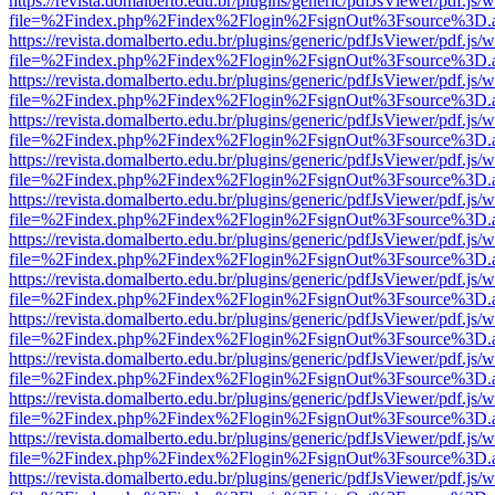
https://revista.domalberto.edu.br/plugins/generic/pdfJsViewer/pdf.js/
file=%2Findex.php%2Findex%2Flogin%2FsignOut%3Fsource%3D.ame
https://revista.domalberto.edu.br/plugins/generic/pdfJsViewer/pdf.js/
file=%2Findex.php%2Findex%2Flogin%2FsignOut%3Fsource%3D.ame
https://revista.domalberto.edu.br/plugins/generic/pdfJsViewer/pdf.js/
file=%2Findex.php%2Findex%2Flogin%2FsignOut%3Fsource%3D.ame
https://revista.domalberto.edu.br/plugins/generic/pdfJsViewer/pdf.js/
file=%2Findex.php%2Findex%2Flogin%2FsignOut%3Fsource%3D.ame
https://revista.domalberto.edu.br/plugins/generic/pdfJsViewer/pdf.js/
file=%2Findex.php%2Findex%2Flogin%2FsignOut%3Fsource%3D.ame
https://revista.domalberto.edu.br/plugins/generic/pdfJsViewer/pdf.js/
file=%2Findex.php%2Findex%2Flogin%2FsignOut%3Fsource%3D.ame
https://revista.domalberto.edu.br/plugins/generic/pdfJsViewer/pdf.js/
file=%2Findex.php%2Findex%2Flogin%2FsignOut%3Fsource%3D.ame
https://revista.domalberto.edu.br/plugins/generic/pdfJsViewer/pdf.js/
file=%2Findex.php%2Findex%2Flogin%2FsignOut%3Fsource%3D.ame
https://revista.domalberto.edu.br/plugins/generic/pdfJsViewer/pdf.js/
file=%2Findex.php%2Findex%2Flogin%2FsignOut%3Fsource%3D.ame
https://revista.domalberto.edu.br/plugins/generic/pdfJsViewer/pdf.js/
file=%2Findex.php%2Findex%2Flogin%2FsignOut%3Fsource%3D.ame
https://revista.domalberto.edu.br/plugins/generic/pdfJsViewer/pdf.js/
file=%2Findex.php%2Findex%2Flogin%2FsignOut%3Fsource%3D.ame
https://revista.domalberto.edu.br/plugins/generic/pdfJsViewer/pdf.js/
file=%2Findex.php%2Findex%2Flogin%2FsignOut%3Fsource%3D.ame
https://revista.domalberto.edu.br/plugins/generic/pdfJsViewer/pdf.js/