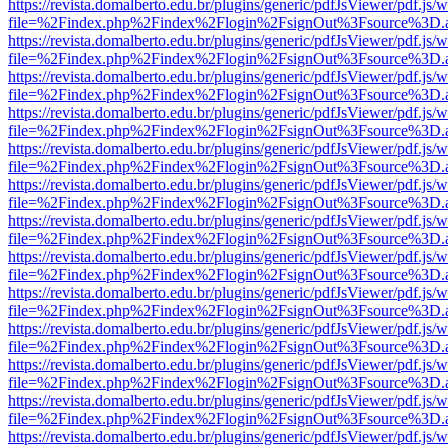
https://revista.domalberto.edu.br/plugins/generic/pdfJsViewer/pdf.js/
file=%2Findex.php%2Findex%2Flogin%2FsignOut%3Fsource%3D.ame
https://revista.domalberto.edu.br/plugins/generic/pdfJsViewer/pdf.js/
file=%2Findex.php%2Findex%2Flogin%2FsignOut%3Fsource%3D.ame
https://revista.domalberto.edu.br/plugins/generic/pdfJsViewer/pdf.js/
file=%2Findex.php%2Findex%2Flogin%2FsignOut%3Fsource%3D.ame
https://revista.domalberto.edu.br/plugins/generic/pdfJsViewer/pdf.js/
file=%2Findex.php%2Findex%2Flogin%2FsignOut%3Fsource%3D.ame
https://revista.domalberto.edu.br/plugins/generic/pdfJsViewer/pdf.js/
file=%2Findex.php%2Findex%2Flogin%2FsignOut%3Fsource%3D.ame
https://revista.domalberto.edu.br/plugins/generic/pdfJsViewer/pdf.js/
file=%2Findex.php%2Findex%2Flogin%2FsignOut%3Fsource%3D.ame
https://revista.domalberto.edu.br/plugins/generic/pdfJsViewer/pdf.js/
file=%2Findex.php%2Findex%2Flogin%2FsignOut%3Fsource%3D.ame
https://revista.domalberto.edu.br/plugins/generic/pdfJsViewer/pdf.js/
file=%2Findex.php%2Findex%2Flogin%2FsignOut%3Fsource%3D.ame
https://revista.domalberto.edu.br/plugins/generic/pdfJsViewer/pdf.js/
file=%2Findex.php%2Findex%2Flogin%2FsignOut%3Fsource%3D.ame
https://revista.domalberto.edu.br/plugins/generic/pdfJsViewer/pdf.js/
file=%2Findex.php%2Findex%2Flogin%2FsignOut%3Fsource%3D.ame
https://revista.domalberto.edu.br/plugins/generic/pdfJsViewer/pdf.js/
file=%2Findex.php%2Findex%2Flogin%2FsignOut%3Fsource%3D.ame
https://revista.domalberto.edu.br/plugins/generic/pdfJsViewer/pdf.js/
file=%2Findex.php%2Findex%2Flogin%2FsignOut%3Fsource%3D.ame
https://revista.domalberto.edu.br/plugins/generic/pdfJsViewer/pdf.js/