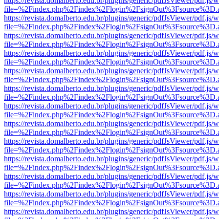
https://revista.domalberto.edu.br/plugins/generic/pdfJsViewer/pdf.js/
file=%2Findex.php%2Findex%2Flogin%2FsignOut%3Fsource%3D.ame
https://revista.domalberto.edu.br/plugins/generic/pdfJsViewer/pdf.js/
file=%2Findex.php%2Findex%2Flogin%2FsignOut%3Fsource%3D.ame
https://revista.domalberto.edu.br/plugins/generic/pdfJsViewer/pdf.js/
file=%2Findex.php%2Findex%2Flogin%2FsignOut%3Fsource%3D.ame
https://revista.domalberto.edu.br/plugins/generic/pdfJsViewer/pdf.js/
file=%2Findex.php%2Findex%2Flogin%2FsignOut%3Fsource%3D.ame
https://revista.domalberto.edu.br/plugins/generic/pdfJsViewer/pdf.js/
file=%2Findex.php%2Findex%2Flogin%2FsignOut%3Fsource%3D.ame
https://revista.domalberto.edu.br/plugins/generic/pdfJsViewer/pdf.js/
file=%2Findex.php%2Findex%2Flogin%2FsignOut%3Fsource%3D.ame
https://revista.domalberto.edu.br/plugins/generic/pdfJsViewer/pdf.js/
file=%2Findex.php%2Findex%2Flogin%2FsignOut%3Fsource%3D.ame
https://revista.domalberto.edu.br/plugins/generic/pdfJsViewer/pdf.js/
file=%2Findex.php%2Findex%2Flogin%2FsignOut%3Fsource%3D.ame
https://revista.domalberto.edu.br/plugins/generic/pdfJsViewer/pdf.js/
file=%2Findex.php%2Findex%2Flogin%2FsignOut%3Fsource%3D.ame
https://revista.domalberto.edu.br/plugins/generic/pdfJsViewer/pdf.js/
file=%2Findex.php%2Findex%2Flogin%2FsignOut%3Fsource%3D.ame
https://revista.domalberto.edu.br/plugins/generic/pdfJsViewer/pdf.js/
file=%2Findex.php%2Findex%2Flogin%2FsignOut%3Fsource%3D.ame
https://revista.domalberto.edu.br/plugins/generic/pdfJsViewer/pdf.js/
file=%2Findex.php%2Findex%2Flogin%2FsignOut%3Fsource%3D.ame
https://revista.domalberto.edu.br/plugins/generic/pdfJsViewer/pdf.js/