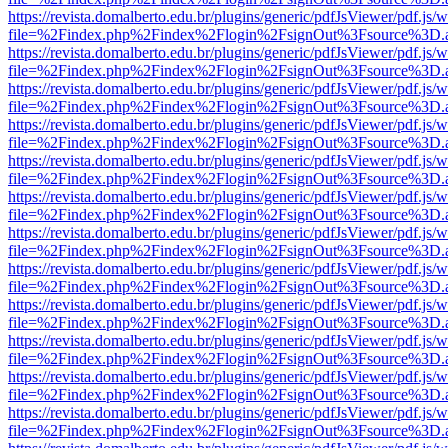
https://revista.domalberto.edu.br/plugins/generic/pdfJsViewer/pdf.js/
file=%2Findex.php%2Findex%2Flogin%2FsignOut%3Fsource%3D.ame
https://revista.domalberto.edu.br/plugins/generic/pdfJsViewer/pdf.js/
file=%2Findex.php%2Findex%2Flogin%2FsignOut%3Fsource%3D.ame
https://revista.domalberto.edu.br/plugins/generic/pdfJsViewer/pdf.js/
file=%2Findex.php%2Findex%2Flogin%2FsignOut%3Fsource%3D.ame
https://revista.domalberto.edu.br/plugins/generic/pdfJsViewer/pdf.js/
file=%2Findex.php%2Findex%2Flogin%2FsignOut%3Fsource%3D.ame
https://revista.domalberto.edu.br/plugins/generic/pdfJsViewer/pdf.js/
file=%2Findex.php%2Findex%2Flogin%2FsignOut%3Fsource%3D.ame
https://revista.domalberto.edu.br/plugins/generic/pdfJsViewer/pdf.js/
file=%2Findex.php%2Findex%2Flogin%2FsignOut%3Fsource%3D.ame
https://revista.domalberto.edu.br/plugins/generic/pdfJsViewer/pdf.js/
file=%2Findex.php%2Findex%2Flogin%2FsignOut%3Fsource%3D.ame
https://revista.domalberto.edu.br/plugins/generic/pdfJsViewer/pdf.js/
file=%2Findex.php%2Findex%2Flogin%2FsignOut%3Fsource%3D.ame
https://revista.domalberto.edu.br/plugins/generic/pdfJsViewer/pdf.js/
file=%2Findex.php%2Findex%2Flogin%2FsignOut%3Fsource%3D.ame
https://revista.domalberto.edu.br/plugins/generic/pdfJsViewer/pdf.js/
file=%2Findex.php%2Findex%2Flogin%2FsignOut%3Fsource%3D.ame
https://revista.domalberto.edu.br/plugins/generic/pdfJsViewer/pdf.js/
file=%2Findex.php%2Findex%2Flogin%2FsignOut%3Fsource%3D.ame
https://revista.domalberto.edu.br/plugins/generic/pdfJsViewer/pdf.js/
file=%2Findex.php%2Findex%2Flogin%2FsignOut%3Fsource%3D.ame