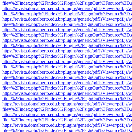
file=%2Findex.php%2Findex%2Flogin%2FsignOut%3Fsource%3D.ame
https://revista.domalberto.edu.br/plugins/generic/pdfJsViewer/pdf.js/
file=%2Findex.php%2Findex%2Flogin%2FsignOut%3Fsource%3D.ame
https://revista.domalberto.edu.br/plugins/generic/pdfJsViewer/pdf.js/
file=%2Findex.php%2Findex%2Flogin%2FsignOut%3Fsource%3D.ame
https://revista.domalberto.edu.br/plugins/generic/pdfJsViewer/pdf.js/
file=%2Findex.php%2Findex%2Flogin%2FsignOut%3Fsource%3D.ame
https://revista.domalberto.edu.br/plugins/generic/pdfJsViewer/pdf.js/
file=%2Findex.php%2Findex%2Flogin%2FsignOut%3Fsource%3D.ame
https://revista.domalberto.edu.br/plugins/generic/pdfJsViewer/pdf.js/
file=%2Findex.php%2Findex%2Flogin%2FsignOut%3Fsource%3D.ame
https://revista.domalberto.edu.br/plugins/generic/pdfJsViewer/pdf.js/
file=%2Findex.php%2Findex%2Flogin%2FsignOut%3Fsource%3D.ame
https://revista.domalberto.edu.br/plugins/generic/pdfJsViewer/pdf.js/
file=%2Findex.php%2Findex%2Flogin%2FsignOut%3Fsource%3D.ame
https://revista.domalberto.edu.br/plugins/generic/pdfJsViewer/pdf.js/
file=%2Findex.php%2Findex%2Flogin%2FsignOut%3Fsource%3D.ame
https://revista.domalberto.edu.br/plugins/generic/pdfJsViewer/pdf.js/
file=%2Findex.php%2Findex%2Flogin%2FsignOut%3Fsource%3D.ame
https://revista.domalberto.edu.br/plugins/generic/pdfJsViewer/pdf.js/
file=%2Findex.php%2Findex%2Flogin%2FsignOut%3Fsource%3D.ame
https://revista.domalberto.edu.br/plugins/generic/pdfJsViewer/pdf.js/
file=%2Findex.php%2Findex%2Flogin%2FsignOut%3Fsource%3D.ame
https://revista.domalberto.edu.br/plugins/generic/pdfJsViewer/pdf.js/
file=%2Findex.php%2Findex%2Flogin%2FsignOut%3Fsource%3D.ame