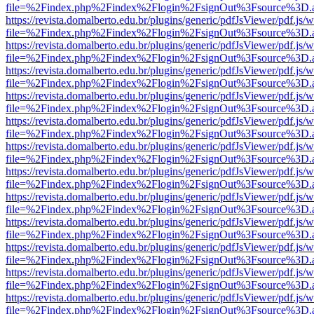
file=%2Findex.php%2Findex%2Flogin%2FsignOut%3Fsource%3D.ame
https://revista.domalberto.edu.br/plugins/generic/pdfJsViewer/pdf.js/
file=%2Findex.php%2Findex%2Flogin%2FsignOut%3Fsource%3D.ame
https://revista.domalberto.edu.br/plugins/generic/pdfJsViewer/pdf.js/
file=%2Findex.php%2Findex%2Flogin%2FsignOut%3Fsource%3D.ame
https://revista.domalberto.edu.br/plugins/generic/pdfJsViewer/pdf.js/
file=%2Findex.php%2Findex%2Flogin%2FsignOut%3Fsource%3D.ame
https://revista.domalberto.edu.br/plugins/generic/pdfJsViewer/pdf.js/
file=%2Findex.php%2Findex%2Flogin%2FsignOut%3Fsource%3D.ame
https://revista.domalberto.edu.br/plugins/generic/pdfJsViewer/pdf.js/
file=%2Findex.php%2Findex%2Flogin%2FsignOut%3Fsource%3D.ame
https://revista.domalberto.edu.br/plugins/generic/pdfJsViewer/pdf.js/
file=%2Findex.php%2Findex%2Flogin%2FsignOut%3Fsource%3D.ame
https://revista.domalberto.edu.br/plugins/generic/pdfJsViewer/pdf.js/
file=%2Findex.php%2Findex%2Flogin%2FsignOut%3Fsource%3D.ame
https://revista.domalberto.edu.br/plugins/generic/pdfJsViewer/pdf.js/
file=%2Findex.php%2Findex%2Flogin%2FsignOut%3Fsource%3D.ame
https://revista.domalberto.edu.br/plugins/generic/pdfJsViewer/pdf.js/
file=%2Findex.php%2Findex%2Flogin%2FsignOut%3Fsource%3D.ame
https://revista.domalberto.edu.br/plugins/generic/pdfJsViewer/pdf.js/
file=%2Findex.php%2Findex%2Flogin%2FsignOut%3Fsource%3D.ame
https://revista.domalberto.edu.br/plugins/generic/pdfJsViewer/pdf.js/
file=%2Findex.php%2Findex%2Flogin%2FsignOut%3Fsource%3D.ame
https://revista.domalberto.edu.br/plugins/generic/pdfJsViewer/pdf.js/
file=%2Findex.php%2Findex%2Flogin%2FsignOut%3Fsource%3D.ame