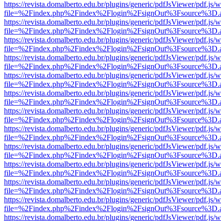
https://revista.domalberto.edu.br/plugins/generic/pdfJsViewer/pdf.js/
file=%2Findex.php%2Findex%2Flogin%2FsignOut%3Fsource%3D.ame
https://revista.domalberto.edu.br/plugins/generic/pdfJsViewer/pdf.js/
file=%2Findex.php%2Findex%2Flogin%2FsignOut%3Fsource%3D.ame
https://revista.domalberto.edu.br/plugins/generic/pdfJsViewer/pdf.js/
file=%2Findex.php%2Findex%2Flogin%2FsignOut%3Fsource%3D.ame
https://revista.domalberto.edu.br/plugins/generic/pdfJsViewer/pdf.js/
file=%2Findex.php%2Findex%2Flogin%2FsignOut%3Fsource%3D.ame
https://revista.domalberto.edu.br/plugins/generic/pdfJsViewer/pdf.js/
file=%2Findex.php%2Findex%2Flogin%2FsignOut%3Fsource%3D.ame
https://revista.domalberto.edu.br/plugins/generic/pdfJsViewer/pdf.js/
file=%2Findex.php%2Findex%2Flogin%2FsignOut%3Fsource%3D.ame
https://revista.domalberto.edu.br/plugins/generic/pdfJsViewer/pdf.js/
file=%2Findex.php%2Findex%2Flogin%2FsignOut%3Fsource%3D.ame
https://revista.domalberto.edu.br/plugins/generic/pdfJsViewer/pdf.js/
file=%2Findex.php%2Findex%2Flogin%2FsignOut%3Fsource%3D.ame
https://revista.domalberto.edu.br/plugins/generic/pdfJsViewer/pdf.js/
file=%2Findex.php%2Findex%2Flogin%2FsignOut%3Fsource%3D.ame
https://revista.domalberto.edu.br/plugins/generic/pdfJsViewer/pdf.js/
file=%2Findex.php%2Findex%2Flogin%2FsignOut%3Fsource%3D.ame
https://revista.domalberto.edu.br/plugins/generic/pdfJsViewer/pdf.js/
file=%2Findex.php%2Findex%2Flogin%2FsignOut%3Fsource%3D.ame
https://revista.domalberto.edu.br/plugins/generic/pdfJsViewer/pdf.js/
file=%2Findex.php%2Findex%2Flogin%2FsignOut%3Fsource%3D.ame
https://revista.domalberto.edu.br/plugins/generic/pdfJsViewer/pdf.js/