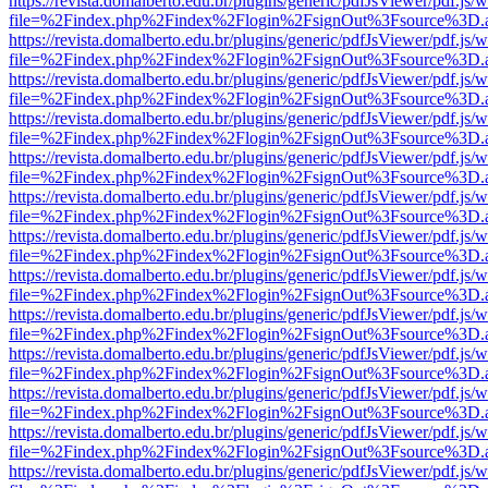
https://revista.domalberto.edu.br/plugins/generic/pdfJsViewer/pdf.js/
file=%2Findex.php%2Findex%2Flogin%2FsignOut%3Fsource%3D.ame
https://revista.domalberto.edu.br/plugins/generic/pdfJsViewer/pdf.js/
file=%2Findex.php%2Findex%2Flogin%2FsignOut%3Fsource%3D.ame
https://revista.domalberto.edu.br/plugins/generic/pdfJsViewer/pdf.js/
file=%2Findex.php%2Findex%2Flogin%2FsignOut%3Fsource%3D.ame
https://revista.domalberto.edu.br/plugins/generic/pdfJsViewer/pdf.js/
file=%2Findex.php%2Findex%2Flogin%2FsignOut%3Fsource%3D.ame
https://revista.domalberto.edu.br/plugins/generic/pdfJsViewer/pdf.js/
file=%2Findex.php%2Findex%2Flogin%2FsignOut%3Fsource%3D.ame
https://revista.domalberto.edu.br/plugins/generic/pdfJsViewer/pdf.js/
file=%2Findex.php%2Findex%2Flogin%2FsignOut%3Fsource%3D.ame
https://revista.domalberto.edu.br/plugins/generic/pdfJsViewer/pdf.js/
file=%2Findex.php%2Findex%2Flogin%2FsignOut%3Fsource%3D.ame
https://revista.domalberto.edu.br/plugins/generic/pdfJsViewer/pdf.js/
file=%2Findex.php%2Findex%2Flogin%2FsignOut%3Fsource%3D.ame
https://revista.domalberto.edu.br/plugins/generic/pdfJsViewer/pdf.js/
file=%2Findex.php%2Findex%2Flogin%2FsignOut%3Fsource%3D.ame
https://revista.domalberto.edu.br/plugins/generic/pdfJsViewer/pdf.js/
file=%2Findex.php%2Findex%2Flogin%2FsignOut%3Fsource%3D.ame
https://revista.domalberto.edu.br/plugins/generic/pdfJsViewer/pdf.js/
file=%2Findex.php%2Findex%2Flogin%2FsignOut%3Fsource%3D.ame
https://revista.domalberto.edu.br/plugins/generic/pdfJsViewer/pdf.js/
file=%2Findex.php%2Findex%2Flogin%2FsignOut%3Fsource%3D.ame
https://revista.domalberto.edu.br/plugins/generic/pdfJsViewer/pdf.js/