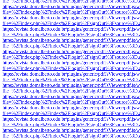
file=%2Findex.php%2Findex%2Flogin%2FsignOut%3Fsource%3D.ame
https://revista.domalberto.edu.br/plugins/generic/pdfJsViewer/pdf.js/
file=%2Findex.php%2Findex%2Flogin%2FsignOut%3Fsource%3D.ame
https://revista.domalberto.edu.br/plugins/generic/pdfJsViewer/pdf.js/
file=%2Findex.php%2Findex%2Flogin%2FsignOut%3Fsource%3D.ame
https://revista.domalberto.edu.br/plugins/generic/pdfJsViewer/pdf.js/
file=%2Findex.php%2Findex%2Flogin%2FsignOut%3Fsource%3D.ame
https://revista.domalberto.edu.br/plugins/generic/pdfJsViewer/pdf.js/
file=%2Findex.php%2Findex%2Flogin%2FsignOut%3Fsource%3D.ame
https://revista.domalberto.edu.br/plugins/generic/pdfJsViewer/pdf.js/
file=%2Findex.php%2Findex%2Flogin%2FsignOut%3Fsource%3D.ame
https://revista.domalberto.edu.br/plugins/generic/pdfJsViewer/pdf.js/
file=%2Findex.php%2Findex%2Flogin%2FsignOut%3Fsource%3D.ame
https://revista.domalberto.edu.br/plugins/generic/pdfJsViewer/pdf.js/
file=%2Findex.php%2Findex%2Flogin%2FsignOut%3Fsource%3D.ame
https://revista.domalberto.edu.br/plugins/generic/pdfJsViewer/pdf.js/
file=%2Findex.php%2Findex%2Flogin%2FsignOut%3Fsource%3D.ame
https://revista.domalberto.edu.br/plugins/generic/pdfJsViewer/pdf.js/
file=%2Findex.php%2Findex%2Flogin%2FsignOut%3Fsource%3D.ame
https://revista.domalberto.edu.br/plugins/generic/pdfJsViewer/pdf.js/
file=%2Findex.php%2Findex%2Flogin%2FsignOut%3Fsource%3D.ame
https://revista.domalberto.edu.br/plugins/generic/pdfJsViewer/pdf.js/
file=%2Findex.php%2Findex%2Flogin%2FsignOut%3Fsource%3D.ame
https://revista.domalberto.edu.br/plugins/generic/pdfJsViewer/pdf.js/
file=%2Findex.php%2Findex%2Flogin%2FsignOut%3Fsource%3D.ame