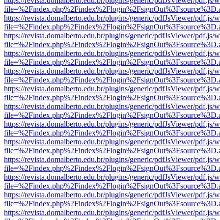
https://revista.domalberto.edu.br/plugins/generic/pdfJsViewer/pdf.js/
file=%2Findex.php%2Findex%2Flogin%2FsignOut%3Fsource%3D.ame
https://revista.domalberto.edu.br/plugins/generic/pdfJsViewer/pdf.js/
file=%2Findex.php%2Findex%2Flogin%2FsignOut%3Fsource%3D.ame
https://revista.domalberto.edu.br/plugins/generic/pdfJsViewer/pdf.js/
file=%2Findex.php%2Findex%2Flogin%2FsignOut%3Fsource%3D.ame
https://revista.domalberto.edu.br/plugins/generic/pdfJsViewer/pdf.js/
file=%2Findex.php%2Findex%2Flogin%2FsignOut%3Fsource%3D.ame
https://revista.domalberto.edu.br/plugins/generic/pdfJsViewer/pdf.js/
file=%2Findex.php%2Findex%2Flogin%2FsignOut%3Fsource%3D.ame
https://revista.domalberto.edu.br/plugins/generic/pdfJsViewer/pdf.js/
file=%2Findex.php%2Findex%2Flogin%2FsignOut%3Fsource%3D.ame
https://revista.domalberto.edu.br/plugins/generic/pdfJsViewer/pdf.js/
file=%2Findex.php%2Findex%2Flogin%2FsignOut%3Fsource%3D.ame
https://revista.domalberto.edu.br/plugins/generic/pdfJsViewer/pdf.js/
file=%2Findex.php%2Findex%2Flogin%2FsignOut%3Fsource%3D.ame
https://revista.domalberto.edu.br/plugins/generic/pdfJsViewer/pdf.js/
file=%2Findex.php%2Findex%2Flogin%2FsignOut%3Fsource%3D.ame
https://revista.domalberto.edu.br/plugins/generic/pdfJsViewer/pdf.js/
file=%2Findex.php%2Findex%2Flogin%2FsignOut%3Fsource%3D.ame
https://revista.domalberto.edu.br/plugins/generic/pdfJsViewer/pdf.js/
file=%2Findex.php%2Findex%2Flogin%2FsignOut%3Fsource%3D.ame
https://revista.domalberto.edu.br/plugins/generic/pdfJsViewer/pdf.js/
file=%2Findex.php%2Findex%2Flogin%2FsignOut%3Fsource%3D.ame
https://revista.domalberto.edu.br/plugins/generic/pdfJsViewer/pdf.js/