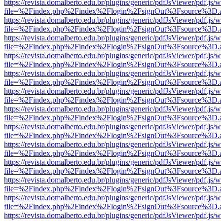
https://revista.domalberto.edu.br/plugins/generic/pdfJsViewer/pdf.js/
file=%2Findex.php%2Findex%2Flogin%2FsignOut%3Fsource%3D.ame
https://revista.domalberto.edu.br/plugins/generic/pdfJsViewer/pdf.js/
file=%2Findex.php%2Findex%2Flogin%2FsignOut%3Fsource%3D.ame
https://revista.domalberto.edu.br/plugins/generic/pdfJsViewer/pdf.js/
file=%2Findex.php%2Findex%2Flogin%2FsignOut%3Fsource%3D.ame
https://revista.domalberto.edu.br/plugins/generic/pdfJsViewer/pdf.js/
file=%2Findex.php%2Findex%2Flogin%2FsignOut%3Fsource%3D.ame
https://revista.domalberto.edu.br/plugins/generic/pdfJsViewer/pdf.js/
file=%2Findex.php%2Findex%2Flogin%2FsignOut%3Fsource%3D.ame
https://revista.domalberto.edu.br/plugins/generic/pdfJsViewer/pdf.js/
file=%2Findex.php%2Findex%2Flogin%2FsignOut%3Fsource%3D.ame
https://revista.domalberto.edu.br/plugins/generic/pdfJsViewer/pdf.js/
file=%2Findex.php%2Findex%2Flogin%2FsignOut%3Fsource%3D.ame
https://revista.domalberto.edu.br/plugins/generic/pdfJsViewer/pdf.js/
file=%2Findex.php%2Findex%2Flogin%2FsignOut%3Fsource%3D.ame
https://revista.domalberto.edu.br/plugins/generic/pdfJsViewer/pdf.js/
file=%2Findex.php%2Findex%2Flogin%2FsignOut%3Fsource%3D.ame
https://revista.domalberto.edu.br/plugins/generic/pdfJsViewer/pdf.js/
file=%2Findex.php%2Findex%2Flogin%2FsignOut%3Fsource%3D.ame
https://revista.domalberto.edu.br/plugins/generic/pdfJsViewer/pdf.js/
file=%2Findex.php%2Findex%2Flogin%2FsignOut%3Fsource%3D.ame
https://revista.domalberto.edu.br/plugins/generic/pdfJsViewer/pdf.js/
file=%2Findex.php%2Findex%2Flogin%2FsignOut%3Fsource%3D.ame
https://revista.domalberto.edu.br/plugins/generic/pdfJsViewer/pdf.js/