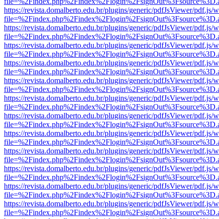
file=%2Findex.php%2Findex%2Flogin%2FsignOut%3Fsource%3D.ame
https://revista.domalberto.edu.br/plugins/generic/pdfJsViewer/pdf.js/
file=%2Findex.php%2Findex%2Flogin%2FsignOut%3Fsource%3D.ame
https://revista.domalberto.edu.br/plugins/generic/pdfJsViewer/pdf.js/
file=%2Findex.php%2Findex%2Flogin%2FsignOut%3Fsource%3D.ame
https://revista.domalberto.edu.br/plugins/generic/pdfJsViewer/pdf.js/
file=%2Findex.php%2Findex%2Flogin%2FsignOut%3Fsource%3D.ame
https://revista.domalberto.edu.br/plugins/generic/pdfJsViewer/pdf.js/
file=%2Findex.php%2Findex%2Flogin%2FsignOut%3Fsource%3D.ame
https://revista.domalberto.edu.br/plugins/generic/pdfJsViewer/pdf.js/
file=%2Findex.php%2Findex%2Flogin%2FsignOut%3Fsource%3D.ame
https://revista.domalberto.edu.br/plugins/generic/pdfJsViewer/pdf.js/
file=%2Findex.php%2Findex%2Flogin%2FsignOut%3Fsource%3D.ame
https://revista.domalberto.edu.br/plugins/generic/pdfJsViewer/pdf.js/
file=%2Findex.php%2Findex%2Flogin%2FsignOut%3Fsource%3D.ame
https://revista.domalberto.edu.br/plugins/generic/pdfJsViewer/pdf.js/
file=%2Findex.php%2Findex%2Flogin%2FsignOut%3Fsource%3D.ame
https://revista.domalberto.edu.br/plugins/generic/pdfJsViewer/pdf.js/
file=%2Findex.php%2Findex%2Flogin%2FsignOut%3Fsource%3D.ame
https://revista.domalberto.edu.br/plugins/generic/pdfJsViewer/pdf.js/
file=%2Findex.php%2Findex%2Flogin%2FsignOut%3Fsource%3D.ame
https://revista.domalberto.edu.br/plugins/generic/pdfJsViewer/pdf.js/
file=%2Findex.php%2Findex%2Flogin%2FsignOut%3Fsource%3D.ame
https://revista.domalberto.edu.br/plugins/generic/pdfJsViewer/pdf.js/
file=%2Findex.php%2Findex%2Flogin%2FsignOut%3Fsource%3D.ame