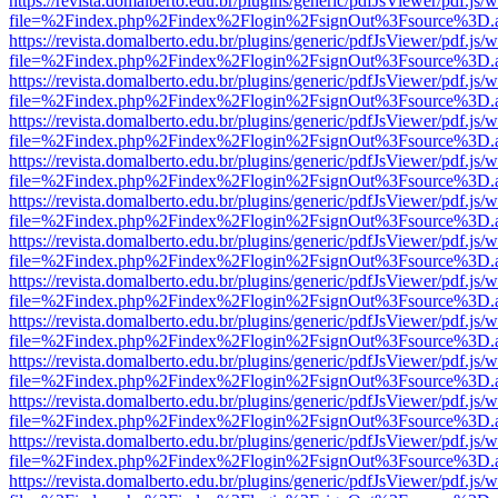
https://revista.domalberto.edu.br/plugins/generic/pdfJsViewer/pdf.js/
file=%2Findex.php%2Findex%2Flogin%2FsignOut%3Fsource%3D.ame
https://revista.domalberto.edu.br/plugins/generic/pdfJsViewer/pdf.js/
file=%2Findex.php%2Findex%2Flogin%2FsignOut%3Fsource%3D.ame
https://revista.domalberto.edu.br/plugins/generic/pdfJsViewer/pdf.js/
file=%2Findex.php%2Findex%2Flogin%2FsignOut%3Fsource%3D.ame
https://revista.domalberto.edu.br/plugins/generic/pdfJsViewer/pdf.js/
file=%2Findex.php%2Findex%2Flogin%2FsignOut%3Fsource%3D.ame
https://revista.domalberto.edu.br/plugins/generic/pdfJsViewer/pdf.js/
file=%2Findex.php%2Findex%2Flogin%2FsignOut%3Fsource%3D.ame
https://revista.domalberto.edu.br/plugins/generic/pdfJsViewer/pdf.js/
file=%2Findex.php%2Findex%2Flogin%2FsignOut%3Fsource%3D.ame
https://revista.domalberto.edu.br/plugins/generic/pdfJsViewer/pdf.js/
file=%2Findex.php%2Findex%2Flogin%2FsignOut%3Fsource%3D.ame
https://revista.domalberto.edu.br/plugins/generic/pdfJsViewer/pdf.js/
file=%2Findex.php%2Findex%2Flogin%2FsignOut%3Fsource%3D.ame
https://revista.domalberto.edu.br/plugins/generic/pdfJsViewer/pdf.js/
file=%2Findex.php%2Findex%2Flogin%2FsignOut%3Fsource%3D.ame
https://revista.domalberto.edu.br/plugins/generic/pdfJsViewer/pdf.js/
file=%2Findex.php%2Findex%2Flogin%2FsignOut%3Fsource%3D.ame
https://revista.domalberto.edu.br/plugins/generic/pdfJsViewer/pdf.js/
file=%2Findex.php%2Findex%2Flogin%2FsignOut%3Fsource%3D.ame
https://revista.domalberto.edu.br/plugins/generic/pdfJsViewer/pdf.js/
file=%2Findex.php%2Findex%2Flogin%2FsignOut%3Fsource%3D.ame
https://revista.domalberto.edu.br/plugins/generic/pdfJsViewer/pdf.js/