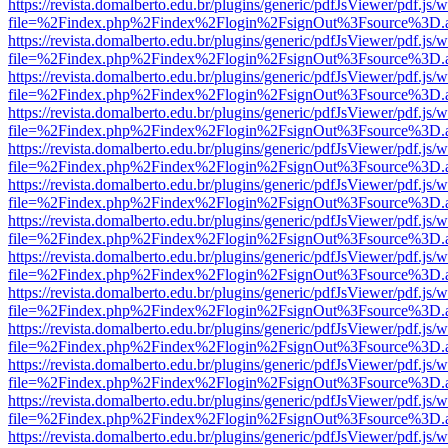
https://revista.domalberto.edu.br/plugins/generic/pdfJsViewer/pdf.js/
file=%2Findex.php%2Findex%2Flogin%2FsignOut%3Fsource%3D.ame
https://revista.domalberto.edu.br/plugins/generic/pdfJsViewer/pdf.js/
file=%2Findex.php%2Findex%2Flogin%2FsignOut%3Fsource%3D.ame
https://revista.domalberto.edu.br/plugins/generic/pdfJsViewer/pdf.js/
file=%2Findex.php%2Findex%2Flogin%2FsignOut%3Fsource%3D.ame
https://revista.domalberto.edu.br/plugins/generic/pdfJsViewer/pdf.js/
file=%2Findex.php%2Findex%2Flogin%2FsignOut%3Fsource%3D.ame
https://revista.domalberto.edu.br/plugins/generic/pdfJsViewer/pdf.js/
file=%2Findex.php%2Findex%2Flogin%2FsignOut%3Fsource%3D.ame
https://revista.domalberto.edu.br/plugins/generic/pdfJsViewer/pdf.js/
file=%2Findex.php%2Findex%2Flogin%2FsignOut%3Fsource%3D.ame
https://revista.domalberto.edu.br/plugins/generic/pdfJsViewer/pdf.js/
file=%2Findex.php%2Findex%2Flogin%2FsignOut%3Fsource%3D.ame
https://revista.domalberto.edu.br/plugins/generic/pdfJsViewer/pdf.js/
file=%2Findex.php%2Findex%2Flogin%2FsignOut%3Fsource%3D.ame
https://revista.domalberto.edu.br/plugins/generic/pdfJsViewer/pdf.js/
file=%2Findex.php%2Findex%2Flogin%2FsignOut%3Fsource%3D.ame
https://revista.domalberto.edu.br/plugins/generic/pdfJsViewer/pdf.js/
file=%2Findex.php%2Findex%2Flogin%2FsignOut%3Fsource%3D.ame
https://revista.domalberto.edu.br/plugins/generic/pdfJsViewer/pdf.js/
file=%2Findex.php%2Findex%2Flogin%2FsignOut%3Fsource%3D.ame
https://revista.domalberto.edu.br/plugins/generic/pdfJsViewer/pdf.js/
file=%2Findex.php%2Findex%2Flogin%2FsignOut%3Fsource%3D.ame
https://revista.domalberto.edu.br/plugins/generic/pdfJsViewer/pdf.js/