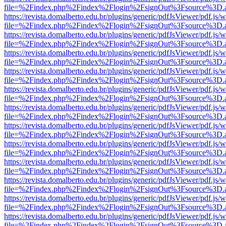
file=%2Findex.php%2Findex%2Flogin%2FsignOut%3Fsource%3D.ame
https://revista.domalberto.edu.br/plugins/generic/pdfJsViewer/pdf.js/
file=%2Findex.php%2Findex%2Flogin%2FsignOut%3Fsource%3D.ame
https://revista.domalberto.edu.br/plugins/generic/pdfJsViewer/pdf.js/
file=%2Findex.php%2Findex%2Flogin%2FsignOut%3Fsource%3D.ame
https://revista.domalberto.edu.br/plugins/generic/pdfJsViewer/pdf.js/
file=%2Findex.php%2Findex%2Flogin%2FsignOut%3Fsource%3D.ame
https://revista.domalberto.edu.br/plugins/generic/pdfJsViewer/pdf.js/
file=%2Findex.php%2Findex%2Flogin%2FsignOut%3Fsource%3D.ame
https://revista.domalberto.edu.br/plugins/generic/pdfJsViewer/pdf.js/
file=%2Findex.php%2Findex%2Flogin%2FsignOut%3Fsource%3D.ame
https://revista.domalberto.edu.br/plugins/generic/pdfJsViewer/pdf.js/
file=%2Findex.php%2Findex%2Flogin%2FsignOut%3Fsource%3D.ame
https://revista.domalberto.edu.br/plugins/generic/pdfJsViewer/pdf.js/
file=%2Findex.php%2Findex%2Flogin%2FsignOut%3Fsource%3D.ame
https://revista.domalberto.edu.br/plugins/generic/pdfJsViewer/pdf.js/
file=%2Findex.php%2Findex%2Flogin%2FsignOut%3Fsource%3D.ame
https://revista.domalberto.edu.br/plugins/generic/pdfJsViewer/pdf.js/
file=%2Findex.php%2Findex%2Flogin%2FsignOut%3Fsource%3D.ame
https://revista.domalberto.edu.br/plugins/generic/pdfJsViewer/pdf.js/
file=%2Findex.php%2Findex%2Flogin%2FsignOut%3Fsource%3D.ame
https://revista.domalberto.edu.br/plugins/generic/pdfJsViewer/pdf.js/
file=%2Findex.php%2Findex%2Flogin%2FsignOut%3Fsource%3D.ame
https://revista.domalberto.edu.br/plugins/generic/pdfJsViewer/pdf.js/
file=%2Findex.php%2Findex%2Flogin%2FsignOut%3Fsource%3D.ame