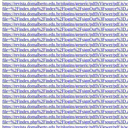
https://revista.domalberto.edu.br/plugins/generic/pdfJsViewer/pdf.js/
file=%2Findex.php%2Findex%2Flogin%2FsignOut%3Fsource%3D.ame
https://revista.domalberto.edu.br/plugins/generic/pdfJsViewer/pdf.js/
file=%2Findex.php%2Findex%2Flogin%2FsignOut%3Fsource%3D.ame
https://revista.domalberto.edu.br/plugins/generic/pdfJsViewer/pdf.js/
file=%2Findex.php%2Findex%2Flogin%2FsignOut%3Fsource%3D.ame
https://revista.domalberto.edu.br/plugins/generic/pdfJsViewer/pdf.js/
file=%2Findex.php%2Findex%2Flogin%2FsignOut%3Fsource%3D.ame
https://revista.domalberto.edu.br/plugins/generic/pdfJsViewer/pdf.js/
file=%2Findex.php%2Findex%2Flogin%2FsignOut%3Fsource%3D.ame
https://revista.domalberto.edu.br/plugins/generic/pdfJsViewer/pdf.js/
file=%2Findex.php%2Findex%2Flogin%2FsignOut%3Fsource%3D.ame
https://revista.domalberto.edu.br/plugins/generic/pdfJsViewer/pdf.js/
file=%2Findex.php%2Findex%2Flogin%2FsignOut%3Fsource%3D.ame
https://revista.domalberto.edu.br/plugins/generic/pdfJsViewer/pdf.js/
file=%2Findex.php%2Findex%2Flogin%2FsignOut%3Fsource%3D.ame
https://revista.domalberto.edu.br/plugins/generic/pdfJsViewer/pdf.js/
file=%2Findex.php%2Findex%2Flogin%2FsignOut%3Fsource%3D.ame
https://revista.domalberto.edu.br/plugins/generic/pdfJsViewer/pdf.js/
file=%2Findex.php%2Findex%2Flogin%2FsignOut%3Fsource%3D.ame
https://revista.domalberto.edu.br/plugins/generic/pdfJsViewer/pdf.js/
file=%2Findex.php%2Findex%2Flogin%2FsignOut%3Fsource%3D.ame
https://revista.domalberto.edu.br/plugins/generic/pdfJsViewer/pdf.js/
file=%2Findex.php%2Findex%2Flogin%2FsignOut%3Fsource%3D.ame
https://revista.domalberto.edu.br/plugins/generic/pdfJsViewer/pdf.js/