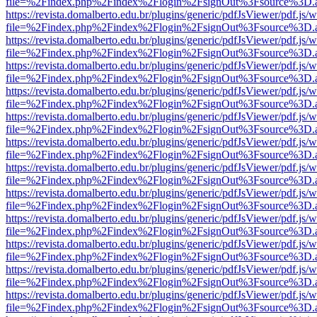
file=%2Findex.php%2Findex%2Flogin%2FsignOut%3Fsource%3D.ame
https://revista.domalberto.edu.br/plugins/generic/pdfJsViewer/pdf.js/
file=%2Findex.php%2Findex%2Flogin%2FsignOut%3Fsource%3D.ame
https://revista.domalberto.edu.br/plugins/generic/pdfJsViewer/pdf.js/
file=%2Findex.php%2Findex%2Flogin%2FsignOut%3Fsource%3D.ame
https://revista.domalberto.edu.br/plugins/generic/pdfJsViewer/pdf.js/
file=%2Findex.php%2Findex%2Flogin%2FsignOut%3Fsource%3D.ame
https://revista.domalberto.edu.br/plugins/generic/pdfJsViewer/pdf.js/
file=%2Findex.php%2Findex%2Flogin%2FsignOut%3Fsource%3D.ame
https://revista.domalberto.edu.br/plugins/generic/pdfJsViewer/pdf.js/
file=%2Findex.php%2Findex%2Flogin%2FsignOut%3Fsource%3D.ame
https://revista.domalberto.edu.br/plugins/generic/pdfJsViewer/pdf.js/
file=%2Findex.php%2Findex%2Flogin%2FsignOut%3Fsource%3D.ame
https://revista.domalberto.edu.br/plugins/generic/pdfJsViewer/pdf.js/
file=%2Findex.php%2Findex%2Flogin%2FsignOut%3Fsource%3D.ame
https://revista.domalberto.edu.br/plugins/generic/pdfJsViewer/pdf.js/
file=%2Findex.php%2Findex%2Flogin%2FsignOut%3Fsource%3D.ame
https://revista.domalberto.edu.br/plugins/generic/pdfJsViewer/pdf.js/
file=%2Findex.php%2Findex%2Flogin%2FsignOut%3Fsource%3D.ame
https://revista.domalberto.edu.br/plugins/generic/pdfJsViewer/pdf.js/
file=%2Findex.php%2Findex%2Flogin%2FsignOut%3Fsource%3D.ame
https://revista.domalberto.edu.br/plugins/generic/pdfJsViewer/pdf.js/
file=%2Findex.php%2Findex%2Flogin%2FsignOut%3Fsource%3D.ame
https://revista.domalberto.edu.br/plugins/generic/pdfJsViewer/pdf.js/
file=%2Findex.php%2Findex%2Flogin%2FsignOut%3Fsource%3D.ame