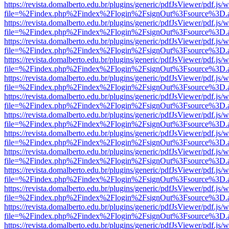
https://revista.domalberto.edu.br/plugins/generic/pdfJsViewer/pdf.js/
file=%2Findex.php%2Findex%2Flogin%2FsignOut%3Fsource%3D.ame
https://revista.domalberto.edu.br/plugins/generic/pdfJsViewer/pdf.js/
file=%2Findex.php%2Findex%2Flogin%2FsignOut%3Fsource%3D.ame
https://revista.domalberto.edu.br/plugins/generic/pdfJsViewer/pdf.js/
file=%2Findex.php%2Findex%2Flogin%2FsignOut%3Fsource%3D.ame
https://revista.domalberto.edu.br/plugins/generic/pdfJsViewer/pdf.js/
file=%2Findex.php%2Findex%2Flogin%2FsignOut%3Fsource%3D.ame
https://revista.domalberto.edu.br/plugins/generic/pdfJsViewer/pdf.js/
file=%2Findex.php%2Findex%2Flogin%2FsignOut%3Fsource%3D.ame
https://revista.domalberto.edu.br/plugins/generic/pdfJsViewer/pdf.js/
file=%2Findex.php%2Findex%2Flogin%2FsignOut%3Fsource%3D.ame
https://revista.domalberto.edu.br/plugins/generic/pdfJsViewer/pdf.js/
file=%2Findex.php%2Findex%2Flogin%2FsignOut%3Fsource%3D.ame
https://revista.domalberto.edu.br/plugins/generic/pdfJsViewer/pdf.js/
file=%2Findex.php%2Findex%2Flogin%2FsignOut%3Fsource%3D.ame
https://revista.domalberto.edu.br/plugins/generic/pdfJsViewer/pdf.js/
file=%2Findex.php%2Findex%2Flogin%2FsignOut%3Fsource%3D.ame
https://revista.domalberto.edu.br/plugins/generic/pdfJsViewer/pdf.js/
file=%2Findex.php%2Findex%2Flogin%2FsignOut%3Fsource%3D.ame
https://revista.domalberto.edu.br/plugins/generic/pdfJsViewer/pdf.js/
file=%2Findex.php%2Findex%2Flogin%2FsignOut%3Fsource%3D.ame
https://revista.domalberto.edu.br/plugins/generic/pdfJsViewer/pdf.js/
file=%2Findex.php%2Findex%2Flogin%2FsignOut%3Fsource%3D.ame
https://revista.domalberto.edu.br/plugins/generic/pdfJsViewer/pdf.js/