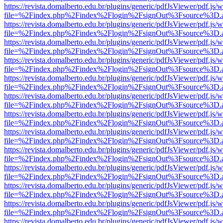
https://revista.domalberto.edu.br/plugins/generic/pdfJsViewer/pdf.js/
file=%2Findex.php%2Findex%2Flogin%2FsignOut%3Fsource%3D.ame
https://revista.domalberto.edu.br/plugins/generic/pdfJsViewer/pdf.js/
file=%2Findex.php%2Findex%2Flogin%2FsignOut%3Fsource%3D.ame
https://revista.domalberto.edu.br/plugins/generic/pdfJsViewer/pdf.js/
file=%2Findex.php%2Findex%2Flogin%2FsignOut%3Fsource%3D.ame
https://revista.domalberto.edu.br/plugins/generic/pdfJsViewer/pdf.js/
file=%2Findex.php%2Findex%2Flogin%2FsignOut%3Fsource%3D.ame
https://revista.domalberto.edu.br/plugins/generic/pdfJsViewer/pdf.js/
file=%2Findex.php%2Findex%2Flogin%2FsignOut%3Fsource%3D.ame
https://revista.domalberto.edu.br/plugins/generic/pdfJsViewer/pdf.js/
file=%2Findex.php%2Findex%2Flogin%2FsignOut%3Fsource%3D.ame
https://revista.domalberto.edu.br/plugins/generic/pdfJsViewer/pdf.js/
file=%2Findex.php%2Findex%2Flogin%2FsignOut%3Fsource%3D.ame
https://revista.domalberto.edu.br/plugins/generic/pdfJsViewer/pdf.js/
file=%2Findex.php%2Findex%2Flogin%2FsignOut%3Fsource%3D.ame
https://revista.domalberto.edu.br/plugins/generic/pdfJsViewer/pdf.js/
file=%2Findex.php%2Findex%2Flogin%2FsignOut%3Fsource%3D.ame
https://revista.domalberto.edu.br/plugins/generic/pdfJsViewer/pdf.js/
file=%2Findex.php%2Findex%2Flogin%2FsignOut%3Fsource%3D.ame
https://revista.domalberto.edu.br/plugins/generic/pdfJsViewer/pdf.js/
file=%2Findex.php%2Findex%2Flogin%2FsignOut%3Fsource%3D.ame
https://revista.domalberto.edu.br/plugins/generic/pdfJsViewer/pdf.js/
file=%2Findex.php%2Findex%2Flogin%2FsignOut%3Fsource%3D.ame
https://revista.domalberto.edu.br/plugins/generic/pdfJsViewer/pdf.js/