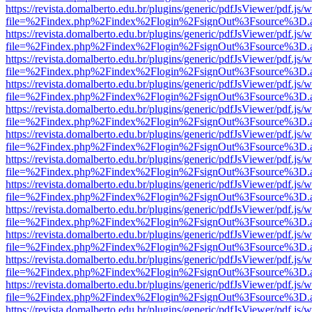
https://revista.domalberto.edu.br/plugins/generic/pdfJsViewer/pdf.js/
file=%2Findex.php%2Findex%2Flogin%2FsignOut%3Fsource%3D.ame
https://revista.domalberto.edu.br/plugins/generic/pdfJsViewer/pdf.js/
file=%2Findex.php%2Findex%2Flogin%2FsignOut%3Fsource%3D.ame
https://revista.domalberto.edu.br/plugins/generic/pdfJsViewer/pdf.js/
file=%2Findex.php%2Findex%2Flogin%2FsignOut%3Fsource%3D.ame
https://revista.domalberto.edu.br/plugins/generic/pdfJsViewer/pdf.js/
file=%2Findex.php%2Findex%2Flogin%2FsignOut%3Fsource%3D.ame
https://revista.domalberto.edu.br/plugins/generic/pdfJsViewer/pdf.js/
file=%2Findex.php%2Findex%2Flogin%2FsignOut%3Fsource%3D.ame
https://revista.domalberto.edu.br/plugins/generic/pdfJsViewer/pdf.js/
file=%2Findex.php%2Findex%2Flogin%2FsignOut%3Fsource%3D.ame
https://revista.domalberto.edu.br/plugins/generic/pdfJsViewer/pdf.js/
file=%2Findex.php%2Findex%2Flogin%2FsignOut%3Fsource%3D.ame
https://revista.domalberto.edu.br/plugins/generic/pdfJsViewer/pdf.js/
file=%2Findex.php%2Findex%2Flogin%2FsignOut%3Fsource%3D.ame
https://revista.domalberto.edu.br/plugins/generic/pdfJsViewer/pdf.js/
file=%2Findex.php%2Findex%2Flogin%2FsignOut%3Fsource%3D.ame
https://revista.domalberto.edu.br/plugins/generic/pdfJsViewer/pdf.js/
file=%2Findex.php%2Findex%2Flogin%2FsignOut%3Fsource%3D.ame
https://revista.domalberto.edu.br/plugins/generic/pdfJsViewer/pdf.js/
file=%2Findex.php%2Findex%2Flogin%2FsignOut%3Fsource%3D.ame
https://revista.domalberto.edu.br/plugins/generic/pdfJsViewer/pdf.js/
file=%2Findex.php%2Findex%2Flogin%2FsignOut%3Fsource%3D.ame
https://revista.domalberto.edu.br/plugins/generic/pdfJsViewer/pdf.js/