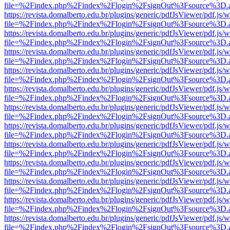
file=%2Findex.php%2Findex%2Flogin%2FsignOut%3Fsource%3D.ame
https://revista.domalberto.edu.br/plugins/generic/pdfJsViewer/pdf.js/
file=%2Findex.php%2Findex%2Flogin%2FsignOut%3Fsource%3D.ame
https://revista.domalberto.edu.br/plugins/generic/pdfJsViewer/pdf.js/
file=%2Findex.php%2Findex%2Flogin%2FsignOut%3Fsource%3D.ame
https://revista.domalberto.edu.br/plugins/generic/pdfJsViewer/pdf.js/
file=%2Findex.php%2Findex%2Flogin%2FsignOut%3Fsource%3D.ame
https://revista.domalberto.edu.br/plugins/generic/pdfJsViewer/pdf.js/
file=%2Findex.php%2Findex%2Flogin%2FsignOut%3Fsource%3D.ame
https://revista.domalberto.edu.br/plugins/generic/pdfJsViewer/pdf.js/
file=%2Findex.php%2Findex%2Flogin%2FsignOut%3Fsource%3D.ame
https://revista.domalberto.edu.br/plugins/generic/pdfJsViewer/pdf.js/
file=%2Findex.php%2Findex%2Flogin%2FsignOut%3Fsource%3D.ame
https://revista.domalberto.edu.br/plugins/generic/pdfJsViewer/pdf.js/
file=%2Findex.php%2Findex%2Flogin%2FsignOut%3Fsource%3D.ame
https://revista.domalberto.edu.br/plugins/generic/pdfJsViewer/pdf.js/
file=%2Findex.php%2Findex%2Flogin%2FsignOut%3Fsource%3D.ame
https://revista.domalberto.edu.br/plugins/generic/pdfJsViewer/pdf.js/
file=%2Findex.php%2Findex%2Flogin%2FsignOut%3Fsource%3D.ame
https://revista.domalberto.edu.br/plugins/generic/pdfJsViewer/pdf.js/
file=%2Findex.php%2Findex%2Flogin%2FsignOut%3Fsource%3D.ame
https://revista.domalberto.edu.br/plugins/generic/pdfJsViewer/pdf.js/
file=%2Findex.php%2Findex%2Flogin%2FsignOut%3Fsource%3D.ame
https://revista.domalberto.edu.br/plugins/generic/pdfJsViewer/pdf.js/
file=%2Findex.php%2Findex%2Flogin%2FsignOut%3Fsource%3D.ame