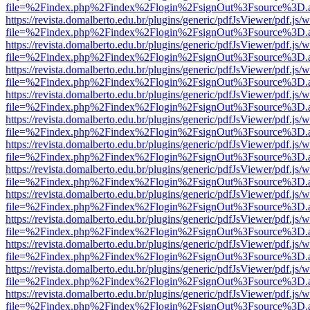
file=%2Findex.php%2Findex%2Flogin%2FsignOut%3Fsource%3D.ame
https://revista.domalberto.edu.br/plugins/generic/pdfJsViewer/pdf.js/
file=%2Findex.php%2Findex%2Flogin%2FsignOut%3Fsource%3D.ame
https://revista.domalberto.edu.br/plugins/generic/pdfJsViewer/pdf.js/
file=%2Findex.php%2Findex%2Flogin%2FsignOut%3Fsource%3D.ame
https://revista.domalberto.edu.br/plugins/generic/pdfJsViewer/pdf.js/
file=%2Findex.php%2Findex%2Flogin%2FsignOut%3Fsource%3D.ame
https://revista.domalberto.edu.br/plugins/generic/pdfJsViewer/pdf.js/
file=%2Findex.php%2Findex%2Flogin%2FsignOut%3Fsource%3D.ame
https://revista.domalberto.edu.br/plugins/generic/pdfJsViewer/pdf.js/
file=%2Findex.php%2Findex%2Flogin%2FsignOut%3Fsource%3D.ame
https://revista.domalberto.edu.br/plugins/generic/pdfJsViewer/pdf.js/
file=%2Findex.php%2Findex%2Flogin%2FsignOut%3Fsource%3D.ame
https://revista.domalberto.edu.br/plugins/generic/pdfJsViewer/pdf.js/
file=%2Findex.php%2Findex%2Flogin%2FsignOut%3Fsource%3D.ame
https://revista.domalberto.edu.br/plugins/generic/pdfJsViewer/pdf.js/
file=%2Findex.php%2Findex%2Flogin%2FsignOut%3Fsource%3D.ame
https://revista.domalberto.edu.br/plugins/generic/pdfJsViewer/pdf.js/
file=%2Findex.php%2Findex%2Flogin%2FsignOut%3Fsource%3D.ame
https://revista.domalberto.edu.br/plugins/generic/pdfJsViewer/pdf.js/
file=%2Findex.php%2Findex%2Flogin%2FsignOut%3Fsource%3D.ame
https://revista.domalberto.edu.br/plugins/generic/pdfJsViewer/pdf.js/
file=%2Findex.php%2Findex%2Flogin%2FsignOut%3Fsource%3D.ame
https://revista.domalberto.edu.br/plugins/generic/pdfJsViewer/pdf.js/
file=%2Findex.php%2Findex%2Flogin%2FsignOut%3Fsource%3D.ame