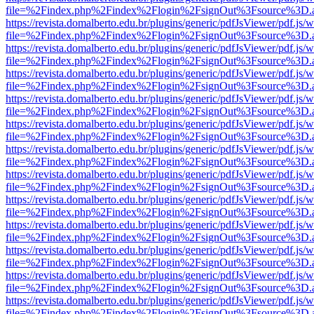
file=%2Findex.php%2Findex%2Flogin%2FsignOut%3Fsource%3D.ame
https://revista.domalberto.edu.br/plugins/generic/pdfJsViewer/pdf.js/
file=%2Findex.php%2Findex%2Flogin%2FsignOut%3Fsource%3D.ame
https://revista.domalberto.edu.br/plugins/generic/pdfJsViewer/pdf.js/
file=%2Findex.php%2Findex%2Flogin%2FsignOut%3Fsource%3D.ame
https://revista.domalberto.edu.br/plugins/generic/pdfJsViewer/pdf.js/
file=%2Findex.php%2Findex%2Flogin%2FsignOut%3Fsource%3D.ame
https://revista.domalberto.edu.br/plugins/generic/pdfJsViewer/pdf.js/
file=%2Findex.php%2Findex%2Flogin%2FsignOut%3Fsource%3D.ame
https://revista.domalberto.edu.br/plugins/generic/pdfJsViewer/pdf.js/
file=%2Findex.php%2Findex%2Flogin%2FsignOut%3Fsource%3D.ame
https://revista.domalberto.edu.br/plugins/generic/pdfJsViewer/pdf.js/
file=%2Findex.php%2Findex%2Flogin%2FsignOut%3Fsource%3D.ame
https://revista.domalberto.edu.br/plugins/generic/pdfJsViewer/pdf.js/
file=%2Findex.php%2Findex%2Flogin%2FsignOut%3Fsource%3D.ame
https://revista.domalberto.edu.br/plugins/generic/pdfJsViewer/pdf.js/
file=%2Findex.php%2Findex%2Flogin%2FsignOut%3Fsource%3D.ame
https://revista.domalberto.edu.br/plugins/generic/pdfJsViewer/pdf.js/
file=%2Findex.php%2Findex%2Flogin%2FsignOut%3Fsource%3D.ame
https://revista.domalberto.edu.br/plugins/generic/pdfJsViewer/pdf.js/
file=%2Findex.php%2Findex%2Flogin%2FsignOut%3Fsource%3D.ame
https://revista.domalberto.edu.br/plugins/generic/pdfJsViewer/pdf.js/
file=%2Findex.php%2Findex%2Flogin%2FsignOut%3Fsource%3D.ame
https://revista.domalberto.edu.br/plugins/generic/pdfJsViewer/pdf.js/
file=%2Findex.php%2Findex%2Flogin%2FsignOut%3Fsource%3D.ame