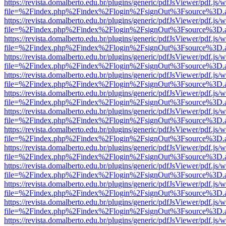
https://revista.domalberto.edu.br/plugins/generic/pdfJsViewer/pdf.js/
file=%2Findex.php%2Findex%2Flogin%2FsignOut%3Fsource%3D.ame
https://revista.domalberto.edu.br/plugins/generic/pdfJsViewer/pdf.js/
file=%2Findex.php%2Findex%2Flogin%2FsignOut%3Fsource%3D.ame
https://revista.domalberto.edu.br/plugins/generic/pdfJsViewer/pdf.js/
file=%2Findex.php%2Findex%2Flogin%2FsignOut%3Fsource%3D.ame
https://revista.domalberto.edu.br/plugins/generic/pdfJsViewer/pdf.js/
file=%2Findex.php%2Findex%2Flogin%2FsignOut%3Fsource%3D.ame
https://revista.domalberto.edu.br/plugins/generic/pdfJsViewer/pdf.js/
file=%2Findex.php%2Findex%2Flogin%2FsignOut%3Fsource%3D.ame
https://revista.domalberto.edu.br/plugins/generic/pdfJsViewer/pdf.js/
file=%2Findex.php%2Findex%2Flogin%2FsignOut%3Fsource%3D.ame
https://revista.domalberto.edu.br/plugins/generic/pdfJsViewer/pdf.js/
file=%2Findex.php%2Findex%2Flogin%2FsignOut%3Fsource%3D.ame
https://revista.domalberto.edu.br/plugins/generic/pdfJsViewer/pdf.js/
file=%2Findex.php%2Findex%2Flogin%2FsignOut%3Fsource%3D.ame
https://revista.domalberto.edu.br/plugins/generic/pdfJsViewer/pdf.js/
file=%2Findex.php%2Findex%2Flogin%2FsignOut%3Fsource%3D.ame
https://revista.domalberto.edu.br/plugins/generic/pdfJsViewer/pdf.js/
file=%2Findex.php%2Findex%2Flogin%2FsignOut%3Fsource%3D.ame
https://revista.domalberto.edu.br/plugins/generic/pdfJsViewer/pdf.js/
file=%2Findex.php%2Findex%2Flogin%2FsignOut%3Fsource%3D.ame
https://revista.domalberto.edu.br/plugins/generic/pdfJsViewer/pdf.js/
file=%2Findex.php%2Findex%2Flogin%2FsignOut%3Fsource%3D.ame
https://revista.domalberto.edu.br/plugins/generic/pdfJsViewer/pdf.js/