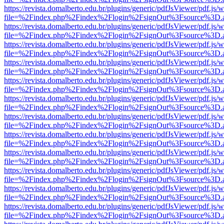
https://revista.domalberto.edu.br/plugins/generic/pdfJsViewer/pdf.js/
file=%2Findex.php%2Findex%2Flogin%2FsignOut%3Fsource%3D.ame
https://revista.domalberto.edu.br/plugins/generic/pdfJsViewer/pdf.js/
file=%2Findex.php%2Findex%2Flogin%2FsignOut%3Fsource%3D.ame
https://revista.domalberto.edu.br/plugins/generic/pdfJsViewer/pdf.js/
file=%2Findex.php%2Findex%2Flogin%2FsignOut%3Fsource%3D.ame
https://revista.domalberto.edu.br/plugins/generic/pdfJsViewer/pdf.js/
file=%2Findex.php%2Findex%2Flogin%2FsignOut%3Fsource%3D.ame
https://revista.domalberto.edu.br/plugins/generic/pdfJsViewer/pdf.js/
file=%2Findex.php%2Findex%2Flogin%2FsignOut%3Fsource%3D.ame
https://revista.domalberto.edu.br/plugins/generic/pdfJsViewer/pdf.js/
file=%2Findex.php%2Findex%2Flogin%2FsignOut%3Fsource%3D.ame
https://revista.domalberto.edu.br/plugins/generic/pdfJsViewer/pdf.js/
file=%2Findex.php%2Findex%2Flogin%2FsignOut%3Fsource%3D.ame
https://revista.domalberto.edu.br/plugins/generic/pdfJsViewer/pdf.js/
file=%2Findex.php%2Findex%2Flogin%2FsignOut%3Fsource%3D.ame
https://revista.domalberto.edu.br/plugins/generic/pdfJsViewer/pdf.js/
file=%2Findex.php%2Findex%2Flogin%2FsignOut%3Fsource%3D.ame
https://revista.domalberto.edu.br/plugins/generic/pdfJsViewer/pdf.js/
file=%2Findex.php%2Findex%2Flogin%2FsignOut%3Fsource%3D.ame
https://revista.domalberto.edu.br/plugins/generic/pdfJsViewer/pdf.js/
file=%2Findex.php%2Findex%2Flogin%2FsignOut%3Fsource%3D.ame
https://revista.domalberto.edu.br/plugins/generic/pdfJsViewer/pdf.js/
file=%2Findex.php%2Findex%2Flogin%2FsignOut%3Fsource%3D.ame