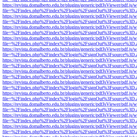
https://revista.domalberto.edu.br/plugins/generic/pdfJsViewer/pdf.js/
file=%2Findex.php%2Findex%2Flogin%2FsignOut%3Fsource%3D.ame
https://revista.domalberto.edu.br/plugins/generic/pdfJsViewer/pdf.js/
file=%2Findex.php%2Findex%2Flogin%2FsignOut%3Fsource%3D.ame
https://revista.domalberto.edu.br/plugins/generic/pdfJsViewer/pdf.js/
file=%2Findex.php%2Findex%2Flogin%2FsignOut%3Fsource%3D.ame
https://revista.domalberto.edu.br/plugins/generic/pdfJsViewer/pdf.js/
file=%2Findex.php%2Findex%2Flogin%2FsignOut%3Fsource%3D.ame
https://revista.domalberto.edu.br/plugins/generic/pdfJsViewer/pdf.js/
file=%2Findex.php%2Findex%2Flogin%2FsignOut%3Fsource%3D.ame
https://revista.domalberto.edu.br/plugins/generic/pdfJsViewer/pdf.js/
file=%2Findex.php%2Findex%2Flogin%2FsignOut%3Fsource%3D.ame
https://revista.domalberto.edu.br/plugins/generic/pdfJsViewer/pdf.js/
file=%2Findex.php%2Findex%2Flogin%2FsignOut%3Fsource%3D.ame
https://revista.domalberto.edu.br/plugins/generic/pdfJsViewer/pdf.js/
file=%2Findex.php%2Findex%2Flogin%2FsignOut%3Fsource%3D.ame
https://revista.domalberto.edu.br/plugins/generic/pdfJsViewer/pdf.js/
file=%2Findex.php%2Findex%2Flogin%2FsignOut%3Fsource%3D.ame
https://revista.domalberto.edu.br/plugins/generic/pdfJsViewer/pdf.js/
file=%2Findex.php%2Findex%2Flogin%2FsignOut%3Fsource%3D.ame
https://revista.domalberto.edu.br/plugins/generic/pdfJsViewer/pdf.js/
file=%2Findex.php%2Findex%2Flogin%2FsignOut%3Fsource%3D.ame
https://revista.domalberto.edu.br/plugins/generic/pdfJsViewer/pdf.js/
file=%2Findex.php%2Findex%2Flogin%2FsignOut%3Fsource%3D.ame