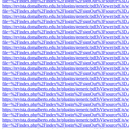
file=%2Findex.php%2Findex%2Flogin%2FsignOut%3Fsource%3D.ame
https://revista.domalberto.edu.br/plugins/generic/pdfJsViewer/pdf.js/
file=%2Findex.php%2Findex%2Flogin%2FsignOut%3Fsource%3D.ame
https://revista.domalberto.edu.br/plugins/generic/pdfJsViewer/pdf.js/
file=%2Findex.php%2Findex%2Flogin%2FsignOut%3Fsource%3D.ame
https://revista.domalberto.edu.br/plugins/generic/pdfJsViewer/pdf.js/
file=%2Findex.php%2Findex%2Flogin%2FsignOut%3Fsource%3D.ame
https://revista.domalberto.edu.br/plugins/generic/pdfJsViewer/pdf.js/
file=%2Findex.php%2Findex%2Flogin%2FsignOut%3Fsource%3D.ame
https://revista.domalberto.edu.br/plugins/generic/pdfJsViewer/pdf.js/
file=%2Findex.php%2Findex%2Flogin%2FsignOut%3Fsource%3D.ame
https://revista.domalberto.edu.br/plugins/generic/pdfJsViewer/pdf.js/
file=%2Findex.php%2Findex%2Flogin%2FsignOut%3Fsource%3D.ame
https://revista.domalberto.edu.br/plugins/generic/pdfJsViewer/pdf.js/
file=%2Findex.php%2Findex%2Flogin%2FsignOut%3Fsource%3D.ame
https://revista.domalberto.edu.br/plugins/generic/pdfJsViewer/pdf.js/
file=%2Findex.php%2Findex%2Flogin%2FsignOut%3Fsource%3D.ame
https://revista.domalberto.edu.br/plugins/generic/pdfJsViewer/pdf.js/
file=%2Findex.php%2Findex%2Flogin%2FsignOut%3Fsource%3D.ame
https://revista.domalberto.edu.br/plugins/generic/pdfJsViewer/pdf.js/
file=%2Findex.php%2Findex%2Flogin%2FsignOut%3Fsource%3D.ame
https://revista.domalberto.edu.br/plugins/generic/pdfJsViewer/pdf.js/
file=%2Findex.php%2Findex%2Flogin%2FsignOut%3Fsource%3D.ame
https://revista.domalberto.edu.br/plugins/generic/pdfJsViewer/pdf.js/
file=%2Findex.php%2Findex%2Flogin%2FsignOut%3Fsource%3D.ame