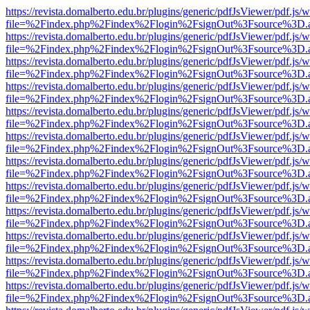
https://revista.domalberto.edu.br/plugins/generic/pdfJsViewer/pdf.js/
file=%2Findex.php%2Findex%2Flogin%2FsignOut%3Fsource%3D.ame
https://revista.domalberto.edu.br/plugins/generic/pdfJsViewer/pdf.js/
file=%2Findex.php%2Findex%2Flogin%2FsignOut%3Fsource%3D.ame
https://revista.domalberto.edu.br/plugins/generic/pdfJsViewer/pdf.js/
file=%2Findex.php%2Findex%2Flogin%2FsignOut%3Fsource%3D.ame
https://revista.domalberto.edu.br/plugins/generic/pdfJsViewer/pdf.js/
file=%2Findex.php%2Findex%2Flogin%2FsignOut%3Fsource%3D.ame
https://revista.domalberto.edu.br/plugins/generic/pdfJsViewer/pdf.js/
file=%2Findex.php%2Findex%2Flogin%2FsignOut%3Fsource%3D.ame
https://revista.domalberto.edu.br/plugins/generic/pdfJsViewer/pdf.js/
file=%2Findex.php%2Findex%2Flogin%2FsignOut%3Fsource%3D.ame
https://revista.domalberto.edu.br/plugins/generic/pdfJsViewer/pdf.js/
file=%2Findex.php%2Findex%2Flogin%2FsignOut%3Fsource%3D.ame
https://revista.domalberto.edu.br/plugins/generic/pdfJsViewer/pdf.js/
file=%2Findex.php%2Findex%2Flogin%2FsignOut%3Fsource%3D.ame
https://revista.domalberto.edu.br/plugins/generic/pdfJsViewer/pdf.js/
file=%2Findex.php%2Findex%2Flogin%2FsignOut%3Fsource%3D.ame
https://revista.domalberto.edu.br/plugins/generic/pdfJsViewer/pdf.js/
file=%2Findex.php%2Findex%2Flogin%2FsignOut%3Fsource%3D.ame
https://revista.domalberto.edu.br/plugins/generic/pdfJsViewer/pdf.js/
file=%2Findex.php%2Findex%2Flogin%2FsignOut%3Fsource%3D.ame
https://revista.domalberto.edu.br/plugins/generic/pdfJsViewer/pdf.js/
file=%2Findex.php%2Findex%2Flogin%2FsignOut%3Fsource%3D.ame