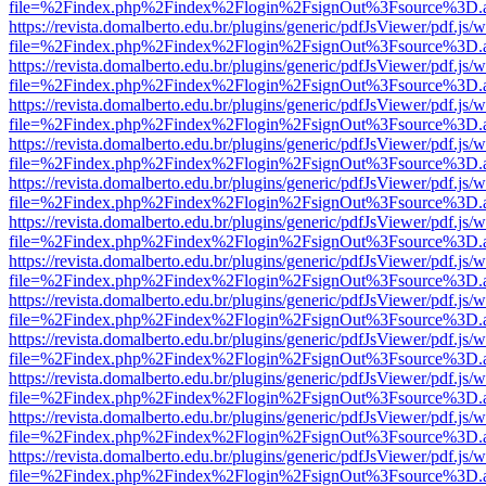
file=%2Findex.php%2Findex%2Flogin%2FsignOut%3Fsource%3D.ame
https://revista.domalberto.edu.br/plugins/generic/pdfJsViewer/pdf.js/
file=%2Findex.php%2Findex%2Flogin%2FsignOut%3Fsource%3D.ame
https://revista.domalberto.edu.br/plugins/generic/pdfJsViewer/pdf.js/
file=%2Findex.php%2Findex%2Flogin%2FsignOut%3Fsource%3D.ame
https://revista.domalberto.edu.br/plugins/generic/pdfJsViewer/pdf.js/
file=%2Findex.php%2Findex%2Flogin%2FsignOut%3Fsource%3D.ame
https://revista.domalberto.edu.br/plugins/generic/pdfJsViewer/pdf.js/
file=%2Findex.php%2Findex%2Flogin%2FsignOut%3Fsource%3D.ame
https://revista.domalberto.edu.br/plugins/generic/pdfJsViewer/pdf.js/
file=%2Findex.php%2Findex%2Flogin%2FsignOut%3Fsource%3D.ame
https://revista.domalberto.edu.br/plugins/generic/pdfJsViewer/pdf.js/
file=%2Findex.php%2Findex%2Flogin%2FsignOut%3Fsource%3D.ame
https://revista.domalberto.edu.br/plugins/generic/pdfJsViewer/pdf.js/
file=%2Findex.php%2Findex%2Flogin%2FsignOut%3Fsource%3D.ame
https://revista.domalberto.edu.br/plugins/generic/pdfJsViewer/pdf.js/
file=%2Findex.php%2Findex%2Flogin%2FsignOut%3Fsource%3D.ame
https://revista.domalberto.edu.br/plugins/generic/pdfJsViewer/pdf.js/
file=%2Findex.php%2Findex%2Flogin%2FsignOut%3Fsource%3D.ame
https://revista.domalberto.edu.br/plugins/generic/pdfJsViewer/pdf.js/
file=%2Findex.php%2Findex%2Flogin%2FsignOut%3Fsource%3D.ame
https://revista.domalberto.edu.br/plugins/generic/pdfJsViewer/pdf.js/
file=%2Findex.php%2Findex%2Flogin%2FsignOut%3Fsource%3D.ame
https://revista.domalberto.edu.br/plugins/generic/pdfJsViewer/pdf.js/
file=%2Findex.php%2Findex%2Flogin%2FsignOut%3Fsource%3D.ame