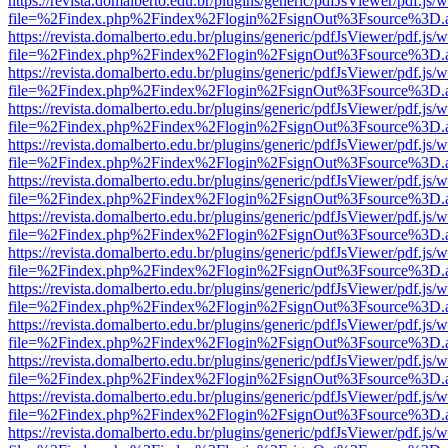
https://revista.domalberto.edu.br/plugins/generic/pdfJsViewer/pdf.js/
file=%2Findex.php%2Findex%2Flogin%2FsignOut%3Fsource%3D.ame
https://revista.domalberto.edu.br/plugins/generic/pdfJsViewer/pdf.js/
file=%2Findex.php%2Findex%2Flogin%2FsignOut%3Fsource%3D.ame
https://revista.domalberto.edu.br/plugins/generic/pdfJsViewer/pdf.js/
file=%2Findex.php%2Findex%2Flogin%2FsignOut%3Fsource%3D.ame
https://revista.domalberto.edu.br/plugins/generic/pdfJsViewer/pdf.js/
file=%2Findex.php%2Findex%2Flogin%2FsignOut%3Fsource%3D.ame
https://revista.domalberto.edu.br/plugins/generic/pdfJsViewer/pdf.js/
file=%2Findex.php%2Findex%2Flogin%2FsignOut%3Fsource%3D.ame
https://revista.domalberto.edu.br/plugins/generic/pdfJsViewer/pdf.js/
file=%2Findex.php%2Findex%2Flogin%2FsignOut%3Fsource%3D.ame
https://revista.domalberto.edu.br/plugins/generic/pdfJsViewer/pdf.js/
file=%2Findex.php%2Findex%2Flogin%2FsignOut%3Fsource%3D.ame
https://revista.domalberto.edu.br/plugins/generic/pdfJsViewer/pdf.js/
file=%2Findex.php%2Findex%2Flogin%2FsignOut%3Fsource%3D.ame
https://revista.domalberto.edu.br/plugins/generic/pdfJsViewer/pdf.js/
file=%2Findex.php%2Findex%2Flogin%2FsignOut%3Fsource%3D.ame
https://revista.domalberto.edu.br/plugins/generic/pdfJsViewer/pdf.js/
file=%2Findex.php%2Findex%2Flogin%2FsignOut%3Fsource%3D.ame
https://revista.domalberto.edu.br/plugins/generic/pdfJsViewer/pdf.js/
file=%2Findex.php%2Findex%2Flogin%2FsignOut%3Fsource%3D.ame
https://revista.domalberto.edu.br/plugins/generic/pdfJsViewer/pdf.js/
file=%2Findex.php%2Findex%2Flogin%2FsignOut%3Fsource%3D.ame
https://revista.domalberto.edu.br/plugins/generic/pdfJsViewer/pdf.js/