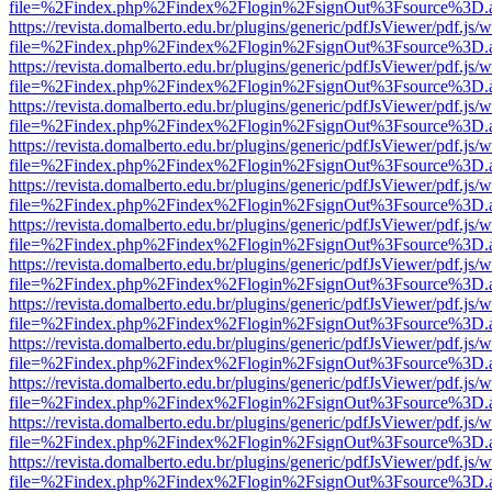
file=%2Findex.php%2Findex%2Flogin%2FsignOut%3Fsource%3D.ame
https://revista.domalberto.edu.br/plugins/generic/pdfJsViewer/pdf.js/
file=%2Findex.php%2Findex%2Flogin%2FsignOut%3Fsource%3D.ame
https://revista.domalberto.edu.br/plugins/generic/pdfJsViewer/pdf.js/
file=%2Findex.php%2Findex%2Flogin%2FsignOut%3Fsource%3D.ame
https://revista.domalberto.edu.br/plugins/generic/pdfJsViewer/pdf.js/
file=%2Findex.php%2Findex%2Flogin%2FsignOut%3Fsource%3D.ame
https://revista.domalberto.edu.br/plugins/generic/pdfJsViewer/pdf.js/
file=%2Findex.php%2Findex%2Flogin%2FsignOut%3Fsource%3D.ame
https://revista.domalberto.edu.br/plugins/generic/pdfJsViewer/pdf.js/
file=%2Findex.php%2Findex%2Flogin%2FsignOut%3Fsource%3D.ame
https://revista.domalberto.edu.br/plugins/generic/pdfJsViewer/pdf.js/
file=%2Findex.php%2Findex%2Flogin%2FsignOut%3Fsource%3D.ame
https://revista.domalberto.edu.br/plugins/generic/pdfJsViewer/pdf.js/
file=%2Findex.php%2Findex%2Flogin%2FsignOut%3Fsource%3D.ame
https://revista.domalberto.edu.br/plugins/generic/pdfJsViewer/pdf.js/
file=%2Findex.php%2Findex%2Flogin%2FsignOut%3Fsource%3D.ame
https://revista.domalberto.edu.br/plugins/generic/pdfJsViewer/pdf.js/
file=%2Findex.php%2Findex%2Flogin%2FsignOut%3Fsource%3D.ame
https://revista.domalberto.edu.br/plugins/generic/pdfJsViewer/pdf.js/
file=%2Findex.php%2Findex%2Flogin%2FsignOut%3Fsource%3D.ame
https://revista.domalberto.edu.br/plugins/generic/pdfJsViewer/pdf.js/
file=%2Findex.php%2Findex%2Flogin%2FsignOut%3Fsource%3D.ame
https://revista.domalberto.edu.br/plugins/generic/pdfJsViewer/pdf.js/
file=%2Findex.php%2Findex%2Flogin%2FsignOut%3Fsource%3D.ame