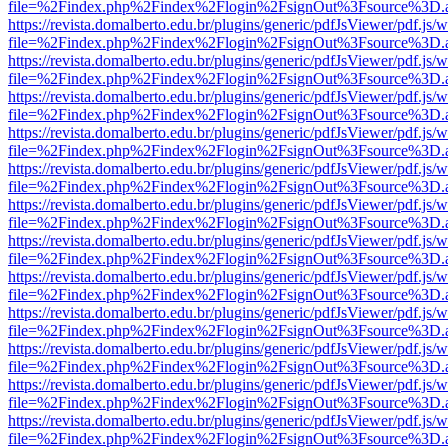
file=%2Findex.php%2Findex%2Flogin%2FsignOut%3Fsource%3D.ame
https://revista.domalberto.edu.br/plugins/generic/pdfJsViewer/pdf.js/
file=%2Findex.php%2Findex%2Flogin%2FsignOut%3Fsource%3D.ame
https://revista.domalberto.edu.br/plugins/generic/pdfJsViewer/pdf.js/
file=%2Findex.php%2Findex%2Flogin%2FsignOut%3Fsource%3D.ame
https://revista.domalberto.edu.br/plugins/generic/pdfJsViewer/pdf.js/
file=%2Findex.php%2Findex%2Flogin%2FsignOut%3Fsource%3D.ame
https://revista.domalberto.edu.br/plugins/generic/pdfJsViewer/pdf.js/
file=%2Findex.php%2Findex%2Flogin%2FsignOut%3Fsource%3D.ame
https://revista.domalberto.edu.br/plugins/generic/pdfJsViewer/pdf.js/
file=%2Findex.php%2Findex%2Flogin%2FsignOut%3Fsource%3D.ame
https://revista.domalberto.edu.br/plugins/generic/pdfJsViewer/pdf.js/
file=%2Findex.php%2Findex%2Flogin%2FsignOut%3Fsource%3D.ame
https://revista.domalberto.edu.br/plugins/generic/pdfJsViewer/pdf.js/
file=%2Findex.php%2Findex%2Flogin%2FsignOut%3Fsource%3D.ame
https://revista.domalberto.edu.br/plugins/generic/pdfJsViewer/pdf.js/
file=%2Findex.php%2Findex%2Flogin%2FsignOut%3Fsource%3D.ame
https://revista.domalberto.edu.br/plugins/generic/pdfJsViewer/pdf.js/
file=%2Findex.php%2Findex%2Flogin%2FsignOut%3Fsource%3D.ame
https://revista.domalberto.edu.br/plugins/generic/pdfJsViewer/pdf.js/
file=%2Findex.php%2Findex%2Flogin%2FsignOut%3Fsource%3D.ame
https://revista.domalberto.edu.br/plugins/generic/pdfJsViewer/pdf.js/
file=%2Findex.php%2Findex%2Flogin%2FsignOut%3Fsource%3D.ame
https://revista.domalberto.edu.br/plugins/generic/pdfJsViewer/pdf.js/
file=%2Findex.php%2Findex%2Flogin%2FsignOut%3Fsource%3D.ame