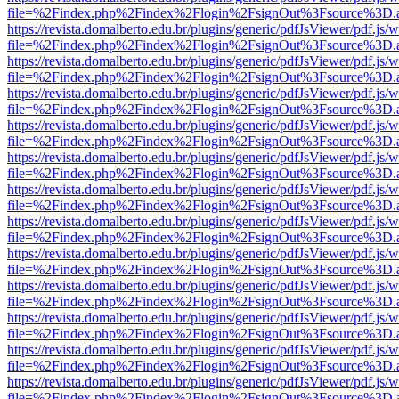
file=%2Findex.php%2Findex%2Flogin%2FsignOut%3Fsource%3D.ame
https://revista.domalberto.edu.br/plugins/generic/pdfJsViewer/pdf.js/
file=%2Findex.php%2Findex%2Flogin%2FsignOut%3Fsource%3D.ame
https://revista.domalberto.edu.br/plugins/generic/pdfJsViewer/pdf.js/
file=%2Findex.php%2Findex%2Flogin%2FsignOut%3Fsource%3D.ame
https://revista.domalberto.edu.br/plugins/generic/pdfJsViewer/pdf.js/
file=%2Findex.php%2Findex%2Flogin%2FsignOut%3Fsource%3D.ame
https://revista.domalberto.edu.br/plugins/generic/pdfJsViewer/pdf.js/
file=%2Findex.php%2Findex%2Flogin%2FsignOut%3Fsource%3D.ame
https://revista.domalberto.edu.br/plugins/generic/pdfJsViewer/pdf.js/
file=%2Findex.php%2Findex%2Flogin%2FsignOut%3Fsource%3D.ame
https://revista.domalberto.edu.br/plugins/generic/pdfJsViewer/pdf.js/
file=%2Findex.php%2Findex%2Flogin%2FsignOut%3Fsource%3D.ame
https://revista.domalberto.edu.br/plugins/generic/pdfJsViewer/pdf.js/
file=%2Findex.php%2Findex%2Flogin%2FsignOut%3Fsource%3D.ame
https://revista.domalberto.edu.br/plugins/generic/pdfJsViewer/pdf.js/
file=%2Findex.php%2Findex%2Flogin%2FsignOut%3Fsource%3D.ame
https://revista.domalberto.edu.br/plugins/generic/pdfJsViewer/pdf.js/
file=%2Findex.php%2Findex%2Flogin%2FsignOut%3Fsource%3D.ame
https://revista.domalberto.edu.br/plugins/generic/pdfJsViewer/pdf.js/
file=%2Findex.php%2Findex%2Flogin%2FsignOut%3Fsource%3D.ame
https://revista.domalberto.edu.br/plugins/generic/pdfJsViewer/pdf.js/
file=%2Findex.php%2Findex%2Flogin%2FsignOut%3Fsource%3D.ame
https://revista.domalberto.edu.br/plugins/generic/pdfJsViewer/pdf.js/
file=%2Findex.php%2Findex%2Flogin%2FsignOut%3Fsource%3D.ame