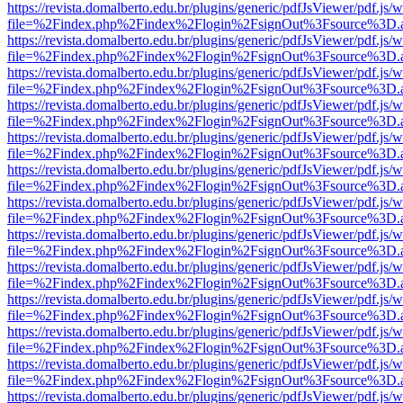
https://revista.domalberto.edu.br/plugins/generic/pdfJsViewer/pdf.js/
file=%2Findex.php%2Findex%2Flogin%2FsignOut%3Fsource%3D.ame
https://revista.domalberto.edu.br/plugins/generic/pdfJsViewer/pdf.js/
file=%2Findex.php%2Findex%2Flogin%2FsignOut%3Fsource%3D.ame
https://revista.domalberto.edu.br/plugins/generic/pdfJsViewer/pdf.js/
file=%2Findex.php%2Findex%2Flogin%2FsignOut%3Fsource%3D.ame
https://revista.domalberto.edu.br/plugins/generic/pdfJsViewer/pdf.js/
file=%2Findex.php%2Findex%2Flogin%2FsignOut%3Fsource%3D.ame
https://revista.domalberto.edu.br/plugins/generic/pdfJsViewer/pdf.js/
file=%2Findex.php%2Findex%2Flogin%2FsignOut%3Fsource%3D.ame
https://revista.domalberto.edu.br/plugins/generic/pdfJsViewer/pdf.js/
file=%2Findex.php%2Findex%2Flogin%2FsignOut%3Fsource%3D.ame
https://revista.domalberto.edu.br/plugins/generic/pdfJsViewer/pdf.js/
file=%2Findex.php%2Findex%2Flogin%2FsignOut%3Fsource%3D.ame
https://revista.domalberto.edu.br/plugins/generic/pdfJsViewer/pdf.js/
file=%2Findex.php%2Findex%2Flogin%2FsignOut%3Fsource%3D.ame
https://revista.domalberto.edu.br/plugins/generic/pdfJsViewer/pdf.js/
file=%2Findex.php%2Findex%2Flogin%2FsignOut%3Fsource%3D.ame
https://revista.domalberto.edu.br/plugins/generic/pdfJsViewer/pdf.js/
file=%2Findex.php%2Findex%2Flogin%2FsignOut%3Fsource%3D.ame
https://revista.domalberto.edu.br/plugins/generic/pdfJsViewer/pdf.js/
file=%2Findex.php%2Findex%2Flogin%2FsignOut%3Fsource%3D.ame
https://revista.domalberto.edu.br/plugins/generic/pdfJsViewer/pdf.js/
file=%2Findex.php%2Findex%2Flogin%2FsignOut%3Fsource%3D.ame
https://revista.domalberto.edu.br/plugins/generic/pdfJsViewer/pdf.js/