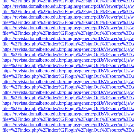
file=%2Findex.php%2Findex%2Flogin%2FsignOut%3Fsource%3D.ame
https://revista.domalberto.edu.br/plugins/generic/pdfJsViewer/pdf.js/
file=%2Findex.php%2Findex%2Flogin%2FsignOut%3Fsource%3D.ame
https://revista.domalberto.edu.br/plugins/generic/pdfJsViewer/pdf.js/
file=%2Findex.php%2Findex%2Flogin%2FsignOut%3Fsource%3D.ame
https://revista.domalberto.edu.br/plugins/generic/pdfJsViewer/pdf.js/
file=%2Findex.php%2Findex%2Flogin%2FsignOut%3Fsource%3D.ame
https://revista.domalberto.edu.br/plugins/generic/pdfJsViewer/pdf.js/
file=%2Findex.php%2Findex%2Flogin%2FsignOut%3Fsource%3D.ame
https://revista.domalberto.edu.br/plugins/generic/pdfJsViewer/pdf.js/
file=%2Findex.php%2Findex%2Flogin%2FsignOut%3Fsource%3D.ame
https://revista.domalberto.edu.br/plugins/generic/pdfJsViewer/pdf.js/
file=%2Findex.php%2Findex%2Flogin%2FsignOut%3Fsource%3D.ame
https://revista.domalberto.edu.br/plugins/generic/pdfJsViewer/pdf.js/
file=%2Findex.php%2Findex%2Flogin%2FsignOut%3Fsource%3D.ame
https://revista.domalberto.edu.br/plugins/generic/pdfJsViewer/pdf.js/
file=%2Findex.php%2Findex%2Flogin%2FsignOut%3Fsource%3D.ame
https://revista.domalberto.edu.br/plugins/generic/pdfJsViewer/pdf.js/
file=%2Findex.php%2Findex%2Flogin%2FsignOut%3Fsource%3D.ame
https://revista.domalberto.edu.br/plugins/generic/pdfJsViewer/pdf.js/
file=%2Findex.php%2Findex%2Flogin%2FsignOut%3Fsource%3D.ame
https://revista.domalberto.edu.br/plugins/generic/pdfJsViewer/pdf.js/
file=%2Findex.php%2Findex%2Flogin%2FsignOut%3Fsource%3D.ame
https://revista.domalberto.edu.br/plugins/generic/pdfJsViewer/pdf.js/
file=%2Findex.php%2Findex%2Flogin%2FsignOut%3Fsource%3D.ame