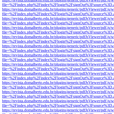
https://revista.domalberto.edu.br/plugins/generic/pdfJsViewer/pdf.js/
file=%2Findex.php%2Findex%2Flogin%2FsignOut%3Fsource%3D.ame
https://revista.domalberto.edu.br/plugins/generic/pdfJsViewer/pdf.js/
file=%2Findex.php%2Findex%2Flogin%2FsignOut%3Fsource%3D.ame
https://revista.domalberto.edu.br/plugins/generic/pdfJsViewer/pdf.js/
file=%2Findex.php%2Findex%2Flogin%2FsignOut%3Fsource%3D.ame
https://revista.domalberto.edu.br/plugins/generic/pdfJsViewer/pdf.js/
file=%2Findex.php%2Findex%2Flogin%2FsignOut%3Fsource%3D.ame
https://revista.domalberto.edu.br/plugins/generic/pdfJsViewer/pdf.js/
file=%2Findex.php%2Findex%2Flogin%2FsignOut%3Fsource%3D.ame
https://revista.domalberto.edu.br/plugins/generic/pdfJsViewer/pdf.js/
file=%2Findex.php%2Findex%2Flogin%2FsignOut%3Fsource%3D.ame
https://revista.domalberto.edu.br/plugins/generic/pdfJsViewer/pdf.js/
file=%2Findex.php%2Findex%2Flogin%2FsignOut%3Fsource%3D.ame
https://revista.domalberto.edu.br/plugins/generic/pdfJsViewer/pdf.js/
file=%2Findex.php%2Findex%2Flogin%2FsignOut%3Fsource%3D.ame
https://revista.domalberto.edu.br/plugins/generic/pdfJsViewer/pdf.js/
file=%2Findex.php%2Findex%2Flogin%2FsignOut%3Fsource%3D.ame
https://revista.domalberto.edu.br/plugins/generic/pdfJsViewer/pdf.js/
file=%2Findex.php%2Findex%2Flogin%2FsignOut%3Fsource%3D.ame
https://revista.domalberto.edu.br/plugins/generic/pdfJsViewer/pdf.js/
file=%2Findex.php%2Findex%2Flogin%2FsignOut%3Fsource%3D.ame
https://revista.domalberto.edu.br/plugins/generic/pdfJsViewer/pdf.js/
file=%2Findex.php%2Findex%2Flogin%2FsignOut%3Fsource%3D.ame
https://revista.domalberto.edu.br/plugins/generic/pdfJsViewer/pdf.js/