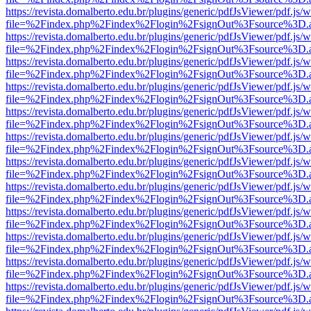
https://revista.domalberto.edu.br/plugins/generic/pdfJsViewer/pdf.js/
file=%2Findex.php%2Findex%2Flogin%2FsignOut%3Fsource%3D.ame
https://revista.domalberto.edu.br/plugins/generic/pdfJsViewer/pdf.js/
file=%2Findex.php%2Findex%2Flogin%2FsignOut%3Fsource%3D.ame
https://revista.domalberto.edu.br/plugins/generic/pdfJsViewer/pdf.js/
file=%2Findex.php%2Findex%2Flogin%2FsignOut%3Fsource%3D.ame
https://revista.domalberto.edu.br/plugins/generic/pdfJsViewer/pdf.js/
file=%2Findex.php%2Findex%2Flogin%2FsignOut%3Fsource%3D.ame
https://revista.domalberto.edu.br/plugins/generic/pdfJsViewer/pdf.js/
file=%2Findex.php%2Findex%2Flogin%2FsignOut%3Fsource%3D.ame
https://revista.domalberto.edu.br/plugins/generic/pdfJsViewer/pdf.js/
file=%2Findex.php%2Findex%2Flogin%2FsignOut%3Fsource%3D.ame
https://revista.domalberto.edu.br/plugins/generic/pdfJsViewer/pdf.js/
file=%2Findex.php%2Findex%2Flogin%2FsignOut%3Fsource%3D.ame
https://revista.domalberto.edu.br/plugins/generic/pdfJsViewer/pdf.js/
file=%2Findex.php%2Findex%2Flogin%2FsignOut%3Fsource%3D.ame
https://revista.domalberto.edu.br/plugins/generic/pdfJsViewer/pdf.js/
file=%2Findex.php%2Findex%2Flogin%2FsignOut%3Fsource%3D.ame
https://revista.domalberto.edu.br/plugins/generic/pdfJsViewer/pdf.js/
file=%2Findex.php%2Findex%2Flogin%2FsignOut%3Fsource%3D.ame
https://revista.domalberto.edu.br/plugins/generic/pdfJsViewer/pdf.js/
file=%2Findex.php%2Findex%2Flogin%2FsignOut%3Fsource%3D.ame
https://revista.domalberto.edu.br/plugins/generic/pdfJsViewer/pdf.js/
file=%2Findex.php%2Findex%2Flogin%2FsignOut%3Fsource%3D.ame