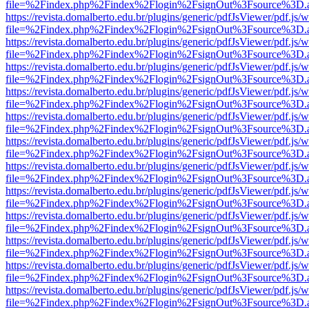
file=%2Findex.php%2Findex%2Flogin%2FsignOut%3Fsource%3D.ame
https://revista.domalberto.edu.br/plugins/generic/pdfJsViewer/pdf.js/
file=%2Findex.php%2Findex%2Flogin%2FsignOut%3Fsource%3D.ame
https://revista.domalberto.edu.br/plugins/generic/pdfJsViewer/pdf.js/
file=%2Findex.php%2Findex%2Flogin%2FsignOut%3Fsource%3D.ame
https://revista.domalberto.edu.br/plugins/generic/pdfJsViewer/pdf.js/
file=%2Findex.php%2Findex%2Flogin%2FsignOut%3Fsource%3D.ame
https://revista.domalberto.edu.br/plugins/generic/pdfJsViewer/pdf.js/
file=%2Findex.php%2Findex%2Flogin%2FsignOut%3Fsource%3D.ame
https://revista.domalberto.edu.br/plugins/generic/pdfJsViewer/pdf.js/
file=%2Findex.php%2Findex%2Flogin%2FsignOut%3Fsource%3D.ame
https://revista.domalberto.edu.br/plugins/generic/pdfJsViewer/pdf.js/
file=%2Findex.php%2Findex%2Flogin%2FsignOut%3Fsource%3D.ame
https://revista.domalberto.edu.br/plugins/generic/pdfJsViewer/pdf.js/
file=%2Findex.php%2Findex%2Flogin%2FsignOut%3Fsource%3D.ame
https://revista.domalberto.edu.br/plugins/generic/pdfJsViewer/pdf.js/
file=%2Findex.php%2Findex%2Flogin%2FsignOut%3Fsource%3D.ame
https://revista.domalberto.edu.br/plugins/generic/pdfJsViewer/pdf.js/
file=%2Findex.php%2Findex%2Flogin%2FsignOut%3Fsource%3D.ame
https://revista.domalberto.edu.br/plugins/generic/pdfJsViewer/pdf.js/
file=%2Findex.php%2Findex%2Flogin%2FsignOut%3Fsource%3D.ame
https://revista.domalberto.edu.br/plugins/generic/pdfJsViewer/pdf.js/
file=%2Findex.php%2Findex%2Flogin%2FsignOut%3Fsource%3D.ame
https://revista.domalberto.edu.br/plugins/generic/pdfJsViewer/pdf.js/
file=%2Findex.php%2Findex%2Flogin%2FsignOut%3Fsource%3D.ame