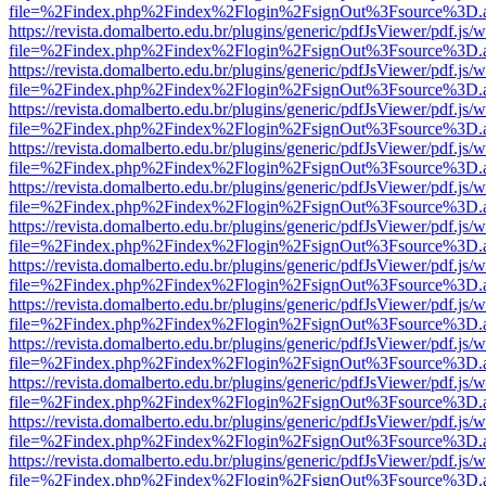
file=%2Findex.php%2Findex%2Flogin%2FsignOut%3Fsource%3D.ame
https://revista.domalberto.edu.br/plugins/generic/pdfJsViewer/pdf.js/
file=%2Findex.php%2Findex%2Flogin%2FsignOut%3Fsource%3D.ame
https://revista.domalberto.edu.br/plugins/generic/pdfJsViewer/pdf.js/
file=%2Findex.php%2Findex%2Flogin%2FsignOut%3Fsource%3D.ame
https://revista.domalberto.edu.br/plugins/generic/pdfJsViewer/pdf.js/
file=%2Findex.php%2Findex%2Flogin%2FsignOut%3Fsource%3D.ame
https://revista.domalberto.edu.br/plugins/generic/pdfJsViewer/pdf.js/
file=%2Findex.php%2Findex%2Flogin%2FsignOut%3Fsource%3D.ame
https://revista.domalberto.edu.br/plugins/generic/pdfJsViewer/pdf.js/
file=%2Findex.php%2Findex%2Flogin%2FsignOut%3Fsource%3D.ame
https://revista.domalberto.edu.br/plugins/generic/pdfJsViewer/pdf.js/
file=%2Findex.php%2Findex%2Flogin%2FsignOut%3Fsource%3D.ame
https://revista.domalberto.edu.br/plugins/generic/pdfJsViewer/pdf.js/
file=%2Findex.php%2Findex%2Flogin%2FsignOut%3Fsource%3D.ame
https://revista.domalberto.edu.br/plugins/generic/pdfJsViewer/pdf.js/
file=%2Findex.php%2Findex%2Flogin%2FsignOut%3Fsource%3D.ame
https://revista.domalberto.edu.br/plugins/generic/pdfJsViewer/pdf.js/
file=%2Findex.php%2Findex%2Flogin%2FsignOut%3Fsource%3D.ame
https://revista.domalberto.edu.br/plugins/generic/pdfJsViewer/pdf.js/
file=%2Findex.php%2Findex%2Flogin%2FsignOut%3Fsource%3D.ame
https://revista.domalberto.edu.br/plugins/generic/pdfJsViewer/pdf.js/
file=%2Findex.php%2Findex%2Flogin%2FsignOut%3Fsource%3D.ame
https://revista.domalberto.edu.br/plugins/generic/pdfJsViewer/pdf.js/
file=%2Findex.php%2Findex%2Flogin%2FsignOut%3Fsource%3D.ame