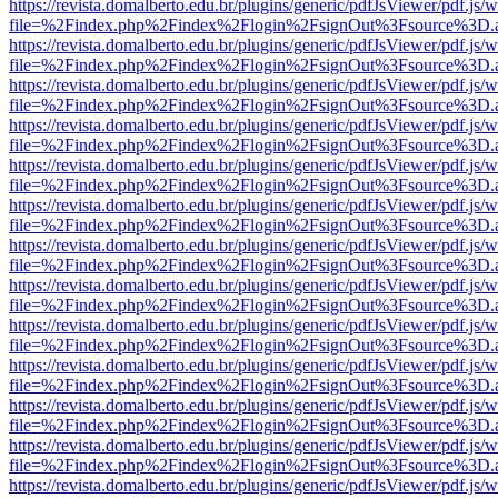
https://revista.domalberto.edu.br/plugins/generic/pdfJsViewer/pdf.js/
file=%2Findex.php%2Findex%2Flogin%2FsignOut%3Fsource%3D.ame
https://revista.domalberto.edu.br/plugins/generic/pdfJsViewer/pdf.js/
file=%2Findex.php%2Findex%2Flogin%2FsignOut%3Fsource%3D.ame
https://revista.domalberto.edu.br/plugins/generic/pdfJsViewer/pdf.js/
file=%2Findex.php%2Findex%2Flogin%2FsignOut%3Fsource%3D.ame
https://revista.domalberto.edu.br/plugins/generic/pdfJsViewer/pdf.js/
file=%2Findex.php%2Findex%2Flogin%2FsignOut%3Fsource%3D.ame
https://revista.domalberto.edu.br/plugins/generic/pdfJsViewer/pdf.js/
file=%2Findex.php%2Findex%2Flogin%2FsignOut%3Fsource%3D.ame
https://revista.domalberto.edu.br/plugins/generic/pdfJsViewer/pdf.js/
file=%2Findex.php%2Findex%2Flogin%2FsignOut%3Fsource%3D.ame
https://revista.domalberto.edu.br/plugins/generic/pdfJsViewer/pdf.js/
file=%2Findex.php%2Findex%2Flogin%2FsignOut%3Fsource%3D.ame
https://revista.domalberto.edu.br/plugins/generic/pdfJsViewer/pdf.js/
file=%2Findex.php%2Findex%2Flogin%2FsignOut%3Fsource%3D.ame
https://revista.domalberto.edu.br/plugins/generic/pdfJsViewer/pdf.js/
file=%2Findex.php%2Findex%2Flogin%2FsignOut%3Fsource%3D.ame
https://revista.domalberto.edu.br/plugins/generic/pdfJsViewer/pdf.js/
file=%2Findex.php%2Findex%2Flogin%2FsignOut%3Fsource%3D.ame
https://revista.domalberto.edu.br/plugins/generic/pdfJsViewer/pdf.js/
file=%2Findex.php%2Findex%2Flogin%2FsignOut%3Fsource%3D.ame
https://revista.domalberto.edu.br/plugins/generic/pdfJsViewer/pdf.js/
file=%2Findex.php%2Findex%2Flogin%2FsignOut%3Fsource%3D.ame
https://revista.domalberto.edu.br/plugins/generic/pdfJsViewer/pdf.js/