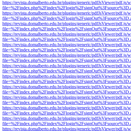
https://revista.domalberto.edu.br/plugins/generic/pdfJsViewer/pdf.js/
file=%2Findex.php%2Findex%2Flogin%2FsignOut%3Fsource%3D.ame
https://revista.domalberto.edu.br/plugins/generic/pdfJsViewer/pdf.js/
file=%2Findex.php%2Findex%2Flogin%2FsignOut%3Fsource%3D.ame
https://revista.domalberto.edu.br/plugins/generic/pdfJsViewer/pdf.js/
file=%2Findex.php%2Findex%2Flogin%2FsignOut%3Fsource%3D.ame
https://revista.domalberto.edu.br/plugins/generic/pdfJsViewer/pdf.js/
file=%2Findex.php%2Findex%2Flogin%2FsignOut%3Fsource%3D.ame
https://revista.domalberto.edu.br/plugins/generic/pdfJsViewer/pdf.js/
file=%2Findex.php%2Findex%2Flogin%2FsignOut%3Fsource%3D.ame
https://revista.domalberto.edu.br/plugins/generic/pdfJsViewer/pdf.js/
file=%2Findex.php%2Findex%2Flogin%2FsignOut%3Fsource%3D.ame
https://revista.domalberto.edu.br/plugins/generic/pdfJsViewer/pdf.js/
file=%2Findex.php%2Findex%2Flogin%2FsignOut%3Fsource%3D.ame
https://revista.domalberto.edu.br/plugins/generic/pdfJsViewer/pdf.js/
file=%2Findex.php%2Findex%2Flogin%2FsignOut%3Fsource%3D.ame
https://revista.domalberto.edu.br/plugins/generic/pdfJsViewer/pdf.js/
file=%2Findex.php%2Findex%2Flogin%2FsignOut%3Fsource%3D.ame
https://revista.domalberto.edu.br/plugins/generic/pdfJsViewer/pdf.js/
file=%2Findex.php%2Findex%2Flogin%2FsignOut%3Fsource%3D.ame
https://revista.domalberto.edu.br/plugins/generic/pdfJsViewer/pdf.js/
file=%2Findex.php%2Findex%2Flogin%2FsignOut%3Fsource%3D.ame
https://revista.domalberto.edu.br/plugins/generic/pdfJsViewer/pdf.js/
file=%2Findex.php%2Findex%2Flogin%2FsignOut%3Fsource%3D.ame
https://revista.domalberto.edu.br/plugins/generic/pdfJsViewer/pdf.js/