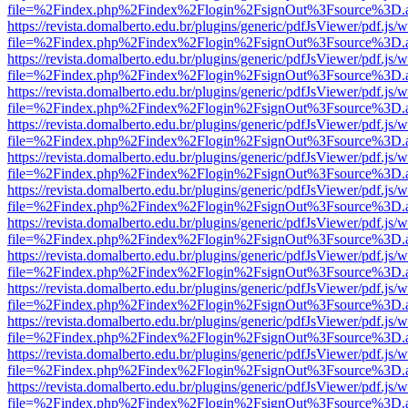
file=%2Findex.php%2Findex%2Flogin%2FsignOut%3Fsource%3D.ame
https://revista.domalberto.edu.br/plugins/generic/pdfJsViewer/pdf.js/
file=%2Findex.php%2Findex%2Flogin%2FsignOut%3Fsource%3D.ame
https://revista.domalberto.edu.br/plugins/generic/pdfJsViewer/pdf.js/
file=%2Findex.php%2Findex%2Flogin%2FsignOut%3Fsource%3D.ame
https://revista.domalberto.edu.br/plugins/generic/pdfJsViewer/pdf.js/
file=%2Findex.php%2Findex%2Flogin%2FsignOut%3Fsource%3D.ame
https://revista.domalberto.edu.br/plugins/generic/pdfJsViewer/pdf.js/
file=%2Findex.php%2Findex%2Flogin%2FsignOut%3Fsource%3D.ame
https://revista.domalberto.edu.br/plugins/generic/pdfJsViewer/pdf.js/
file=%2Findex.php%2Findex%2Flogin%2FsignOut%3Fsource%3D.ame
https://revista.domalberto.edu.br/plugins/generic/pdfJsViewer/pdf.js/
file=%2Findex.php%2Findex%2Flogin%2FsignOut%3Fsource%3D.ame
https://revista.domalberto.edu.br/plugins/generic/pdfJsViewer/pdf.js/
file=%2Findex.php%2Findex%2Flogin%2FsignOut%3Fsource%3D.ame
https://revista.domalberto.edu.br/plugins/generic/pdfJsViewer/pdf.js/
file=%2Findex.php%2Findex%2Flogin%2FsignOut%3Fsource%3D.ame
https://revista.domalberto.edu.br/plugins/generic/pdfJsViewer/pdf.js/
file=%2Findex.php%2Findex%2Flogin%2FsignOut%3Fsource%3D.ame
https://revista.domalberto.edu.br/plugins/generic/pdfJsViewer/pdf.js/
file=%2Findex.php%2Findex%2Flogin%2FsignOut%3Fsource%3D.ame
https://revista.domalberto.edu.br/plugins/generic/pdfJsViewer/pdf.js/
file=%2Findex.php%2Findex%2Flogin%2FsignOut%3Fsource%3D.ame
https://revista.domalberto.edu.br/plugins/generic/pdfJsViewer/pdf.js/
file=%2Findex.php%2Findex%2Flogin%2FsignOut%3Fsource%3D.ame