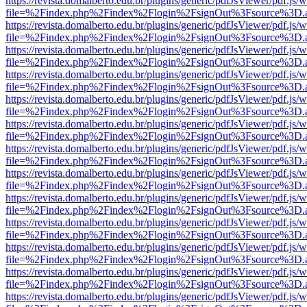
https://revista.domalberto.edu.br/plugins/generic/pdfJsViewer/pdf.js/
file=%2Findex.php%2Findex%2Flogin%2FsignOut%3Fsource%3D.ame
https://revista.domalberto.edu.br/plugins/generic/pdfJsViewer/pdf.js/
file=%2Findex.php%2Findex%2Flogin%2FsignOut%3Fsource%3D.ame
https://revista.domalberto.edu.br/plugins/generic/pdfJsViewer/pdf.js/
file=%2Findex.php%2Findex%2Flogin%2FsignOut%3Fsource%3D.ame
https://revista.domalberto.edu.br/plugins/generic/pdfJsViewer/pdf.js/
file=%2Findex.php%2Findex%2Flogin%2FsignOut%3Fsource%3D.ame
https://revista.domalberto.edu.br/plugins/generic/pdfJsViewer/pdf.js/
file=%2Findex.php%2Findex%2Flogin%2FsignOut%3Fsource%3D.ame
https://revista.domalberto.edu.br/plugins/generic/pdfJsViewer/pdf.js/
file=%2Findex.php%2Findex%2Flogin%2FsignOut%3Fsource%3D.ame
https://revista.domalberto.edu.br/plugins/generic/pdfJsViewer/pdf.js/
file=%2Findex.php%2Findex%2Flogin%2FsignOut%3Fsource%3D.ame
https://revista.domalberto.edu.br/plugins/generic/pdfJsViewer/pdf.js/
file=%2Findex.php%2Findex%2Flogin%2FsignOut%3Fsource%3D.ame
https://revista.domalberto.edu.br/plugins/generic/pdfJsViewer/pdf.js/
file=%2Findex.php%2Findex%2Flogin%2FsignOut%3Fsource%3D.ame
https://revista.domalberto.edu.br/plugins/generic/pdfJsViewer/pdf.js/
file=%2Findex.php%2Findex%2Flogin%2FsignOut%3Fsource%3D.ame
https://revista.domalberto.edu.br/plugins/generic/pdfJsViewer/pdf.js/
file=%2Findex.php%2Findex%2Flogin%2FsignOut%3Fsource%3D.ame
https://revista.domalberto.edu.br/plugins/generic/pdfJsViewer/pdf.js/
file=%2Findex.php%2Findex%2Flogin%2FsignOut%3Fsource%3D.ame
https://revista.domalberto.edu.br/plugins/generic/pdfJsViewer/pdf.js/