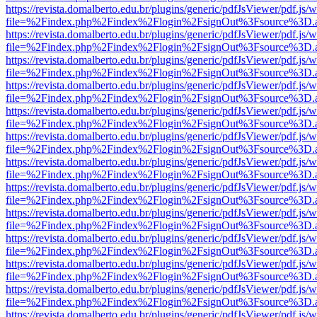
https://revista.domalberto.edu.br/plugins/generic/pdfJsViewer/pdf.js/
file=%2Findex.php%2Findex%2Flogin%2FsignOut%3Fsource%3D.ame
https://revista.domalberto.edu.br/plugins/generic/pdfJsViewer/pdf.js/
file=%2Findex.php%2Findex%2Flogin%2FsignOut%3Fsource%3D.ame
https://revista.domalberto.edu.br/plugins/generic/pdfJsViewer/pdf.js/
file=%2Findex.php%2Findex%2Flogin%2FsignOut%3Fsource%3D.ame
https://revista.domalberto.edu.br/plugins/generic/pdfJsViewer/pdf.js/
file=%2Findex.php%2Findex%2Flogin%2FsignOut%3Fsource%3D.ame
https://revista.domalberto.edu.br/plugins/generic/pdfJsViewer/pdf.js/
file=%2Findex.php%2Findex%2Flogin%2FsignOut%3Fsource%3D.ame
https://revista.domalberto.edu.br/plugins/generic/pdfJsViewer/pdf.js/
file=%2Findex.php%2Findex%2Flogin%2FsignOut%3Fsource%3D.ame
https://revista.domalberto.edu.br/plugins/generic/pdfJsViewer/pdf.js/
file=%2Findex.php%2Findex%2Flogin%2FsignOut%3Fsource%3D.ame
https://revista.domalberto.edu.br/plugins/generic/pdfJsViewer/pdf.js/
file=%2Findex.php%2Findex%2Flogin%2FsignOut%3Fsource%3D.ame
https://revista.domalberto.edu.br/plugins/generic/pdfJsViewer/pdf.js/
file=%2Findex.php%2Findex%2Flogin%2FsignOut%3Fsource%3D.ame
https://revista.domalberto.edu.br/plugins/generic/pdfJsViewer/pdf.js/
file=%2Findex.php%2Findex%2Flogin%2FsignOut%3Fsource%3D.ame
https://revista.domalberto.edu.br/plugins/generic/pdfJsViewer/pdf.js/
file=%2Findex.php%2Findex%2Flogin%2FsignOut%3Fsource%3D.ame
https://revista.domalberto.edu.br/plugins/generic/pdfJsViewer/pdf.js/
file=%2Findex.php%2Findex%2Flogin%2FsignOut%3Fsource%3D.ame
https://revista.domalberto.edu.br/plugins/generic/pdfJsViewer/pdf.js/