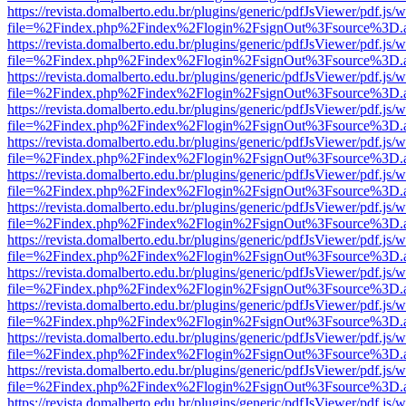
https://revista.domalberto.edu.br/plugins/generic/pdfJsViewer/pdf.js/
file=%2Findex.php%2Findex%2Flogin%2FsignOut%3Fsource%3D.ame
https://revista.domalberto.edu.br/plugins/generic/pdfJsViewer/pdf.js/
file=%2Findex.php%2Findex%2Flogin%2FsignOut%3Fsource%3D.ame
https://revista.domalberto.edu.br/plugins/generic/pdfJsViewer/pdf.js/
file=%2Findex.php%2Findex%2Flogin%2FsignOut%3Fsource%3D.ame
https://revista.domalberto.edu.br/plugins/generic/pdfJsViewer/pdf.js/
file=%2Findex.php%2Findex%2Flogin%2FsignOut%3Fsource%3D.ame
https://revista.domalberto.edu.br/plugins/generic/pdfJsViewer/pdf.js/
file=%2Findex.php%2Findex%2Flogin%2FsignOut%3Fsource%3D.ame
https://revista.domalberto.edu.br/plugins/generic/pdfJsViewer/pdf.js/
file=%2Findex.php%2Findex%2Flogin%2FsignOut%3Fsource%3D.ame
https://revista.domalberto.edu.br/plugins/generic/pdfJsViewer/pdf.js/
file=%2Findex.php%2Findex%2Flogin%2FsignOut%3Fsource%3D.ame
https://revista.domalberto.edu.br/plugins/generic/pdfJsViewer/pdf.js/
file=%2Findex.php%2Findex%2Flogin%2FsignOut%3Fsource%3D.ame
https://revista.domalberto.edu.br/plugins/generic/pdfJsViewer/pdf.js/
file=%2Findex.php%2Findex%2Flogin%2FsignOut%3Fsource%3D.ame
https://revista.domalberto.edu.br/plugins/generic/pdfJsViewer/pdf.js/
file=%2Findex.php%2Findex%2Flogin%2FsignOut%3Fsource%3D.ame
https://revista.domalberto.edu.br/plugins/generic/pdfJsViewer/pdf.js/
file=%2Findex.php%2Findex%2Flogin%2FsignOut%3Fsource%3D.ame
https://revista.domalberto.edu.br/plugins/generic/pdfJsViewer/pdf.js/
file=%2Findex.php%2Findex%2Flogin%2FsignOut%3Fsource%3D.ame
https://revista.domalberto.edu.br/plugins/generic/pdfJsViewer/pdf.js/