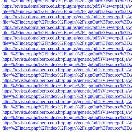
file=%2Findex.php%2Findex%2Flogin%2FsignOut%3Fsource%3D.ame
https://revista.domalberto.edu.br/plugins/generic/pdfJsViewer/pdf.js/
file=%2Findex.php%2Findex%2Flogin%2FsignOut%3Fsource%3D.ame
https://revista.domalberto.edu.br/plugins/generic/pdfJsViewer/pdf.js/
file=%2Findex.php%2Findex%2Flogin%2FsignOut%3Fsource%3D.ame
https://revista.domalberto.edu.br/plugins/generic/pdfJsViewer/pdf.js/
file=%2Findex.php%2Findex%2Flogin%2FsignOut%3Fsource%3D.ame
https://revista.domalberto.edu.br/plugins/generic/pdfJsViewer/pdf.js/
file=%2Findex.php%2Findex%2Flogin%2FsignOut%3Fsource%3D.ame
https://revista.domalberto.edu.br/plugins/generic/pdfJsViewer/pdf.js/
file=%2Findex.php%2Findex%2Flogin%2FsignOut%3Fsource%3D.ame
https://revista.domalberto.edu.br/plugins/generic/pdfJsViewer/pdf.js/
file=%2Findex.php%2Findex%2Flogin%2FsignOut%3Fsource%3D.ame
https://revista.domalberto.edu.br/plugins/generic/pdfJsViewer/pdf.js/
file=%2Findex.php%2Findex%2Flogin%2FsignOut%3Fsource%3D.ame
https://revista.domalberto.edu.br/plugins/generic/pdfJsViewer/pdf.js/
file=%2Findex.php%2Findex%2Flogin%2FsignOut%3Fsource%3D.ame
https://revista.domalberto.edu.br/plugins/generic/pdfJsViewer/pdf.js/
file=%2Findex.php%2Findex%2Flogin%2FsignOut%3Fsource%3D.ame
https://revista.domalberto.edu.br/plugins/generic/pdfJsViewer/pdf.js/
file=%2Findex.php%2Findex%2Flogin%2FsignOut%3Fsource%3D.ame
https://revista.domalberto.edu.br/plugins/generic/pdfJsViewer/pdf.js/
file=%2Findex.php%2Findex%2Flogin%2FsignOut%3Fsource%3D.ame
https://revista.domalberto.edu.br/plugins/generic/pdfJsViewer/pdf.js/
file=%2Findex.php%2Findex%2Flogin%2FsignOut%3Fsource%3D.ame