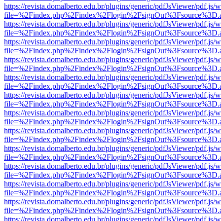
https://revista.domalberto.edu.br/plugins/generic/pdfJsViewer/pdf.js/
file=%2Findex.php%2Findex%2Flogin%2FsignOut%3Fsource%3D.ame
https://revista.domalberto.edu.br/plugins/generic/pdfJsViewer/pdf.js/
file=%2Findex.php%2Findex%2Flogin%2FsignOut%3Fsource%3D.ame
https://revista.domalberto.edu.br/plugins/generic/pdfJsViewer/pdf.js/
file=%2Findex.php%2Findex%2Flogin%2FsignOut%3Fsource%3D.ame
https://revista.domalberto.edu.br/plugins/generic/pdfJsViewer/pdf.js/
file=%2Findex.php%2Findex%2Flogin%2FsignOut%3Fsource%3D.ame
https://revista.domalberto.edu.br/plugins/generic/pdfJsViewer/pdf.js/
file=%2Findex.php%2Findex%2Flogin%2FsignOut%3Fsource%3D.ame
https://revista.domalberto.edu.br/plugins/generic/pdfJsViewer/pdf.js/
file=%2Findex.php%2Findex%2Flogin%2FsignOut%3Fsource%3D.ame
https://revista.domalberto.edu.br/plugins/generic/pdfJsViewer/pdf.js/
file=%2Findex.php%2Findex%2Flogin%2FsignOut%3Fsource%3D.ame
https://revista.domalberto.edu.br/plugins/generic/pdfJsViewer/pdf.js/
file=%2Findex.php%2Findex%2Flogin%2FsignOut%3Fsource%3D.ame
https://revista.domalberto.edu.br/plugins/generic/pdfJsViewer/pdf.js/
file=%2Findex.php%2Findex%2Flogin%2FsignOut%3Fsource%3D.ame
https://revista.domalberto.edu.br/plugins/generic/pdfJsViewer/pdf.js/
file=%2Findex.php%2Findex%2Flogin%2FsignOut%3Fsource%3D.ame
https://revista.domalberto.edu.br/plugins/generic/pdfJsViewer/pdf.js/
file=%2Findex.php%2Findex%2Flogin%2FsignOut%3Fsource%3D.ame
https://revista.domalberto.edu.br/plugins/generic/pdfJsViewer/pdf.js/
file=%2Findex.php%2Findex%2Flogin%2FsignOut%3Fsource%3D.ame
https://revista.domalberto.edu.br/plugins/generic/pdfJsViewer/pdf.js/