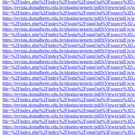
file=%2Findex.php%2Findex%2Flogin%2FsignOut%3Fsource%3D.ame
https://revista.domalberto.edu.br/plugins/generic/pdfJsViewer/pdf.js/
file=%2Findex.php%2Findex%2Flogin%2FsignOut%3Fsource%3D.ame
https://revista.domalberto.edu.br/plugins/generic/pdfJsViewer/pdf.js/
file=%2Findex.php%2Findex%2Flogin%2FsignOut%3Fsource%3D.ame
https://revista.domalberto.edu.br/plugins/generic/pdfJsViewer/pdf.js/
file=%2Findex.php%2Findex%2Flogin%2FsignOut%3Fsource%3D.ame
https://revista.domalberto.edu.br/plugins/generic/pdfJsViewer/pdf.js/
file=%2Findex.php%2Findex%2Flogin%2FsignOut%3Fsource%3D.ame
https://revista.domalberto.edu.br/plugins/generic/pdfJsViewer/pdf.js/
file=%2Findex.php%2Findex%2Flogin%2FsignOut%3Fsource%3D.ame
https://revista.domalberto.edu.br/plugins/generic/pdfJsViewer/pdf.js/
file=%2Findex.php%2Findex%2Flogin%2FsignOut%3Fsource%3D.ame
https://revista.domalberto.edu.br/plugins/generic/pdfJsViewer/pdf.js/
file=%2Findex.php%2Findex%2Flogin%2FsignOut%3Fsource%3D.ame
https://revista.domalberto.edu.br/plugins/generic/pdfJsViewer/pdf.js/
file=%2Findex.php%2Findex%2Flogin%2FsignOut%3Fsource%3D.ame
https://revista.domalberto.edu.br/plugins/generic/pdfJsViewer/pdf.js/
file=%2Findex.php%2Findex%2Flogin%2FsignOut%3Fsource%3D.ame
https://revista.domalberto.edu.br/plugins/generic/pdfJsViewer/pdf.js/
file=%2Findex.php%2Findex%2Flogin%2FsignOut%3Fsource%3D.ame
https://revista.domalberto.edu.br/plugins/generic/pdfJsViewer/pdf.js/
file=%2Findex.php%2Findex%2Flogin%2FsignOut%3Fsource%3D.ame
https://revista.domalberto.edu.br/plugins/generic/pdfJsViewer/pdf.js/
file=%2Findex.php%2Findex%2Flogin%2FsignOut%3Fsource%3D.ame