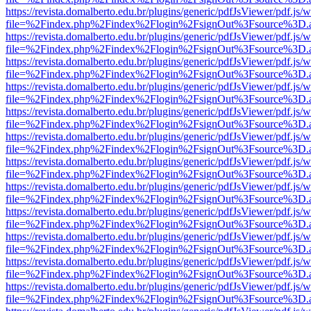
https://revista.domalberto.edu.br/plugins/generic/pdfJsViewer/pdf.js/
file=%2Findex.php%2Findex%2Flogin%2FsignOut%3Fsource%3D.ame
https://revista.domalberto.edu.br/plugins/generic/pdfJsViewer/pdf.js/
file=%2Findex.php%2Findex%2Flogin%2FsignOut%3Fsource%3D.ame
https://revista.domalberto.edu.br/plugins/generic/pdfJsViewer/pdf.js/
file=%2Findex.php%2Findex%2Flogin%2FsignOut%3Fsource%3D.ame
https://revista.domalberto.edu.br/plugins/generic/pdfJsViewer/pdf.js/
file=%2Findex.php%2Findex%2Flogin%2FsignOut%3Fsource%3D.ame
https://revista.domalberto.edu.br/plugins/generic/pdfJsViewer/pdf.js/
file=%2Findex.php%2Findex%2Flogin%2FsignOut%3Fsource%3D.ame
https://revista.domalberto.edu.br/plugins/generic/pdfJsViewer/pdf.js/
file=%2Findex.php%2Findex%2Flogin%2FsignOut%3Fsource%3D.ame
https://revista.domalberto.edu.br/plugins/generic/pdfJsViewer/pdf.js/
file=%2Findex.php%2Findex%2Flogin%2FsignOut%3Fsource%3D.ame
https://revista.domalberto.edu.br/plugins/generic/pdfJsViewer/pdf.js/
file=%2Findex.php%2Findex%2Flogin%2FsignOut%3Fsource%3D.ame
https://revista.domalberto.edu.br/plugins/generic/pdfJsViewer/pdf.js/
file=%2Findex.php%2Findex%2Flogin%2FsignOut%3Fsource%3D.ame
https://revista.domalberto.edu.br/plugins/generic/pdfJsViewer/pdf.js/
file=%2Findex.php%2Findex%2Flogin%2FsignOut%3Fsource%3D.ame
https://revista.domalberto.edu.br/plugins/generic/pdfJsViewer/pdf.js/
file=%2Findex.php%2Findex%2Flogin%2FsignOut%3Fsource%3D.ame
https://revista.domalberto.edu.br/plugins/generic/pdfJsViewer/pdf.js/
file=%2Findex.php%2Findex%2Flogin%2FsignOut%3Fsource%3D.ame