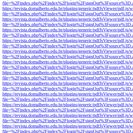
file=%2Findex.php%2Findex%2Flogin%2FsignOut%3Fsource%3D.ame
https://revista.domalberto.edu.br/plugins/generic/pdfJsViewer/pdf.js/
file=%2Findex.php%2Findex%2Flogin%2FsignOut%3Fsource%3D.ame
https://revista.domalberto.edu.br/plugins/generic/pdfJsViewer/pdf.js/
file=%2Findex.php%2Findex%2Flogin%2FsignOut%3Fsource%3D.ame
https://revista.domalberto.edu.br/plugins/generic/pdfJsViewer/pdf.js/
file=%2Findex.php%2Findex%2Flogin%2FsignOut%3Fsource%3D.ame
https://revista.domalberto.edu.br/plugins/generic/pdfJsViewer/pdf.js/
file=%2Findex.php%2Findex%2Flogin%2FsignOut%3Fsource%3D.ame
https://revista.domalberto.edu.br/plugins/generic/pdfJsViewer/pdf.js/
file=%2Findex.php%2Findex%2Flogin%2FsignOut%3Fsource%3D.ame
https://revista.domalberto.edu.br/plugins/generic/pdfJsViewer/pdf.js/
file=%2Findex.php%2Findex%2Flogin%2FsignOut%3Fsource%3D.ame
https://revista.domalberto.edu.br/plugins/generic/pdfJsViewer/pdf.js/
file=%2Findex.php%2Findex%2Flogin%2FsignOut%3Fsource%3D.ame
https://revista.domalberto.edu.br/plugins/generic/pdfJsViewer/pdf.js/
file=%2Findex.php%2Findex%2Flogin%2FsignOut%3Fsource%3D.ame
https://revista.domalberto.edu.br/plugins/generic/pdfJsViewer/pdf.js/
file=%2Findex.php%2Findex%2Flogin%2FsignOut%3Fsource%3D.ame
https://revista.domalberto.edu.br/plugins/generic/pdfJsViewer/pdf.js/
file=%2Findex.php%2Findex%2Flogin%2FsignOut%3Fsource%3D.ame
https://revista.domalberto.edu.br/plugins/generic/pdfJsViewer/pdf.js/
file=%2Findex.php%2Findex%2Flogin%2FsignOut%3Fsource%3D.ame
https://revista.domalberto.edu.br/plugins/generic/pdfJsViewer/pdf.js/
file=%2Findex.php%2Findex%2Flogin%2FsignOut%3Fsource%3D.ame