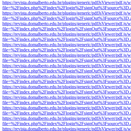
https://revista.domalberto.edu.br/plugins/generic/pdfJsViewer/pdf.js/
file=%2Findex.php%2Findex%2Flogin%2FsignOut%3Fsource%3D.ame
https://revista.domalberto.edu.br/plugins/generic/pdfJsViewer/pdf.js/
file=%2Findex.php%2Findex%2Flogin%2FsignOut%3Fsource%3D.ame
https://revista.domalberto.edu.br/plugins/generic/pdfJsViewer/pdf.js/
file=%2Findex.php%2Findex%2Flogin%2FsignOut%3Fsource%3D.ame
https://revista.domalberto.edu.br/plugins/generic/pdfJsViewer/pdf.js/
file=%2Findex.php%2Findex%2Flogin%2FsignOut%3Fsource%3D.ame
https://revista.domalberto.edu.br/plugins/generic/pdfJsViewer/pdf.js/
file=%2Findex.php%2Findex%2Flogin%2FsignOut%3Fsource%3D.ame
https://revista.domalberto.edu.br/plugins/generic/pdfJsViewer/pdf.js/
file=%2Findex.php%2Findex%2Flogin%2FsignOut%3Fsource%3D.ame
https://revista.domalberto.edu.br/plugins/generic/pdfJsViewer/pdf.js/
file=%2Findex.php%2Findex%2Flogin%2FsignOut%3Fsource%3D.ame
https://revista.domalberto.edu.br/plugins/generic/pdfJsViewer/pdf.js/
file=%2Findex.php%2Findex%2Flogin%2FsignOut%3Fsource%3D.ame
https://revista.domalberto.edu.br/plugins/generic/pdfJsViewer/pdf.js/
file=%2Findex.php%2Findex%2Flogin%2FsignOut%3Fsource%3D.ame
https://revista.domalberto.edu.br/plugins/generic/pdfJsViewer/pdf.js/
file=%2Findex.php%2Findex%2Flogin%2FsignOut%3Fsource%3D.ame
https://revista.domalberto.edu.br/plugins/generic/pdfJsViewer/pdf.js/
file=%2Findex.php%2Findex%2Flogin%2FsignOut%3Fsource%3D.ame
https://revista.domalberto.edu.br/plugins/generic/pdfJsViewer/pdf.js/
file=%2Findex.php%2Findex%2Flogin%2FsignOut%3Fsource%3D.ame
https://revista.domalberto.edu.br/plugins/generic/pdfJsViewer/pdf.js/