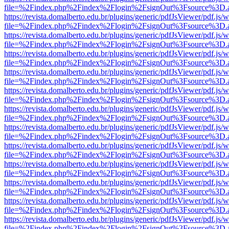
file=%2Findex.php%2Findex%2Flogin%2FsignOut%3Fsource%3D.ame
https://revista.domalberto.edu.br/plugins/generic/pdfJsViewer/pdf.js/
file=%2Findex.php%2Findex%2Flogin%2FsignOut%3Fsource%3D.ame
https://revista.domalberto.edu.br/plugins/generic/pdfJsViewer/pdf.js/
file=%2Findex.php%2Findex%2Flogin%2FsignOut%3Fsource%3D.ame
https://revista.domalberto.edu.br/plugins/generic/pdfJsViewer/pdf.js/
file=%2Findex.php%2Findex%2Flogin%2FsignOut%3Fsource%3D.ame
https://revista.domalberto.edu.br/plugins/generic/pdfJsViewer/pdf.js/
file=%2Findex.php%2Findex%2Flogin%2FsignOut%3Fsource%3D.ame
https://revista.domalberto.edu.br/plugins/generic/pdfJsViewer/pdf.js/
file=%2Findex.php%2Findex%2Flogin%2FsignOut%3Fsource%3D.ame
https://revista.domalberto.edu.br/plugins/generic/pdfJsViewer/pdf.js/
file=%2Findex.php%2Findex%2Flogin%2FsignOut%3Fsource%3D.ame
https://revista.domalberto.edu.br/plugins/generic/pdfJsViewer/pdf.js/
file=%2Findex.php%2Findex%2Flogin%2FsignOut%3Fsource%3D.ame
https://revista.domalberto.edu.br/plugins/generic/pdfJsViewer/pdf.js/
file=%2Findex.php%2Findex%2Flogin%2FsignOut%3Fsource%3D.ame
https://revista.domalberto.edu.br/plugins/generic/pdfJsViewer/pdf.js/
file=%2Findex.php%2Findex%2Flogin%2FsignOut%3Fsource%3D.ame
https://revista.domalberto.edu.br/plugins/generic/pdfJsViewer/pdf.js/
file=%2Findex.php%2Findex%2Flogin%2FsignOut%3Fsource%3D.ame
https://revista.domalberto.edu.br/plugins/generic/pdfJsViewer/pdf.js/
file=%2Findex.php%2Findex%2Flogin%2FsignOut%3Fsource%3D.ame
https://revista.domalberto.edu.br/plugins/generic/pdfJsViewer/pdf.js/
file=%2Findex.php%2Findex%2Flogin%2FsignOut%3Fsource%3D.ame