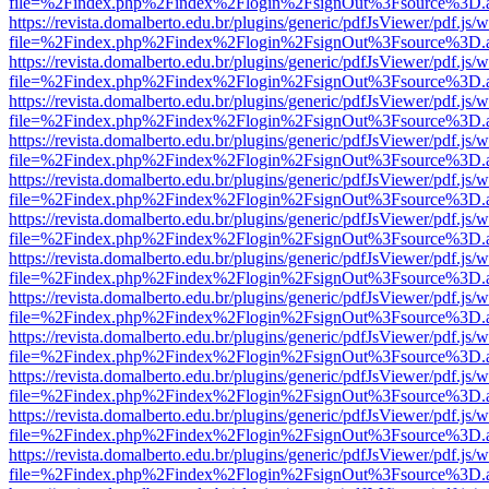
file=%2Findex.php%2Findex%2Flogin%2FsignOut%3Fsource%3D.ame
https://revista.domalberto.edu.br/plugins/generic/pdfJsViewer/pdf.js/
file=%2Findex.php%2Findex%2Flogin%2FsignOut%3Fsource%3D.ame
https://revista.domalberto.edu.br/plugins/generic/pdfJsViewer/pdf.js/
file=%2Findex.php%2Findex%2Flogin%2FsignOut%3Fsource%3D.ame
https://revista.domalberto.edu.br/plugins/generic/pdfJsViewer/pdf.js/
file=%2Findex.php%2Findex%2Flogin%2FsignOut%3Fsource%3D.ame
https://revista.domalberto.edu.br/plugins/generic/pdfJsViewer/pdf.js/
file=%2Findex.php%2Findex%2Flogin%2FsignOut%3Fsource%3D.ame
https://revista.domalberto.edu.br/plugins/generic/pdfJsViewer/pdf.js/
file=%2Findex.php%2Findex%2Flogin%2FsignOut%3Fsource%3D.ame
https://revista.domalberto.edu.br/plugins/generic/pdfJsViewer/pdf.js/
file=%2Findex.php%2Findex%2Flogin%2FsignOut%3Fsource%3D.ame
https://revista.domalberto.edu.br/plugins/generic/pdfJsViewer/pdf.js/
file=%2Findex.php%2Findex%2Flogin%2FsignOut%3Fsource%3D.ame
https://revista.domalberto.edu.br/plugins/generic/pdfJsViewer/pdf.js/
file=%2Findex.php%2Findex%2Flogin%2FsignOut%3Fsource%3D.ame
https://revista.domalberto.edu.br/plugins/generic/pdfJsViewer/pdf.js/
file=%2Findex.php%2Findex%2Flogin%2FsignOut%3Fsource%3D.ame
https://revista.domalberto.edu.br/plugins/generic/pdfJsViewer/pdf.js/
file=%2Findex.php%2Findex%2Flogin%2FsignOut%3Fsource%3D.ame
https://revista.domalberto.edu.br/plugins/generic/pdfJsViewer/pdf.js/
file=%2Findex.php%2Findex%2Flogin%2FsignOut%3Fsource%3D.ame
https://revista.domalberto.edu.br/plugins/generic/pdfJsViewer/pdf.js/
file=%2Findex.php%2Findex%2Flogin%2FsignOut%3Fsource%3D.ame