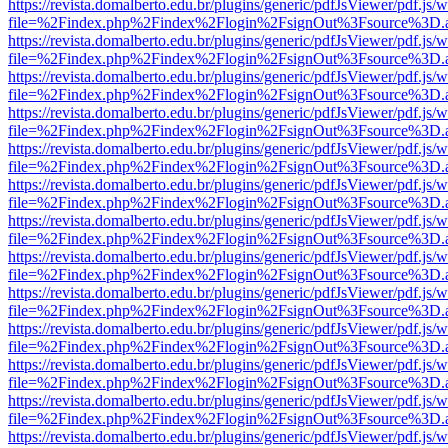
https://revista.domalberto.edu.br/plugins/generic/pdfJsViewer/pdf.js/
file=%2Findex.php%2Findex%2Flogin%2FsignOut%3Fsource%3D.ame
https://revista.domalberto.edu.br/plugins/generic/pdfJsViewer/pdf.js/
file=%2Findex.php%2Findex%2Flogin%2FsignOut%3Fsource%3D.ame
https://revista.domalberto.edu.br/plugins/generic/pdfJsViewer/pdf.js/
file=%2Findex.php%2Findex%2Flogin%2FsignOut%3Fsource%3D.ame
https://revista.domalberto.edu.br/plugins/generic/pdfJsViewer/pdf.js/
file=%2Findex.php%2Findex%2Flogin%2FsignOut%3Fsource%3D.ame
https://revista.domalberto.edu.br/plugins/generic/pdfJsViewer/pdf.js/
file=%2Findex.php%2Findex%2Flogin%2FsignOut%3Fsource%3D.ame
https://revista.domalberto.edu.br/plugins/generic/pdfJsViewer/pdf.js/
file=%2Findex.php%2Findex%2Flogin%2FsignOut%3Fsource%3D.ame
https://revista.domalberto.edu.br/plugins/generic/pdfJsViewer/pdf.js/
file=%2Findex.php%2Findex%2Flogin%2FsignOut%3Fsource%3D.ame
https://revista.domalberto.edu.br/plugins/generic/pdfJsViewer/pdf.js/
file=%2Findex.php%2Findex%2Flogin%2FsignOut%3Fsource%3D.ame
https://revista.domalberto.edu.br/plugins/generic/pdfJsViewer/pdf.js/
file=%2Findex.php%2Findex%2Flogin%2FsignOut%3Fsource%3D.ame
https://revista.domalberto.edu.br/plugins/generic/pdfJsViewer/pdf.js/
file=%2Findex.php%2Findex%2Flogin%2FsignOut%3Fsource%3D.ame
https://revista.domalberto.edu.br/plugins/generic/pdfJsViewer/pdf.js/
file=%2Findex.php%2Findex%2Flogin%2FsignOut%3Fsource%3D.ame
https://revista.domalberto.edu.br/plugins/generic/pdfJsViewer/pdf.js/
file=%2Findex.php%2Findex%2Flogin%2FsignOut%3Fsource%3D.ame
https://revista.domalberto.edu.br/plugins/generic/pdfJsViewer/pdf.js/