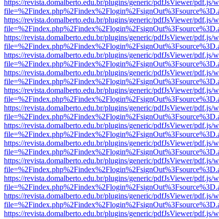
https://revista.domalberto.edu.br/plugins/generic/pdfJsViewer/pdf.js/
file=%2Findex.php%2Findex%2Flogin%2FsignOut%3Fsource%3D.ame
https://revista.domalberto.edu.br/plugins/generic/pdfJsViewer/pdf.js/
file=%2Findex.php%2Findex%2Flogin%2FsignOut%3Fsource%3D.ame
https://revista.domalberto.edu.br/plugins/generic/pdfJsViewer/pdf.js/
file=%2Findex.php%2Findex%2Flogin%2FsignOut%3Fsource%3D.ame
https://revista.domalberto.edu.br/plugins/generic/pdfJsViewer/pdf.js/
file=%2Findex.php%2Findex%2Flogin%2FsignOut%3Fsource%3D.ame
https://revista.domalberto.edu.br/plugins/generic/pdfJsViewer/pdf.js/
file=%2Findex.php%2Findex%2Flogin%2FsignOut%3Fsource%3D.ame
https://revista.domalberto.edu.br/plugins/generic/pdfJsViewer/pdf.js/
file=%2Findex.php%2Findex%2Flogin%2FsignOut%3Fsource%3D.ame
https://revista.domalberto.edu.br/plugins/generic/pdfJsViewer/pdf.js/
file=%2Findex.php%2Findex%2Flogin%2FsignOut%3Fsource%3D.ame
https://revista.domalberto.edu.br/plugins/generic/pdfJsViewer/pdf.js/
file=%2Findex.php%2Findex%2Flogin%2FsignOut%3Fsource%3D.ame
https://revista.domalberto.edu.br/plugins/generic/pdfJsViewer/pdf.js/
file=%2Findex.php%2Findex%2Flogin%2FsignOut%3Fsource%3D.ame
https://revista.domalberto.edu.br/plugins/generic/pdfJsViewer/pdf.js/
file=%2Findex.php%2Findex%2Flogin%2FsignOut%3Fsource%3D.ame
https://revista.domalberto.edu.br/plugins/generic/pdfJsViewer/pdf.js/
file=%2Findex.php%2Findex%2Flogin%2FsignOut%3Fsource%3D.ame
https://revista.domalberto.edu.br/plugins/generic/pdfJsViewer/pdf.js/
file=%2Findex.php%2Findex%2Flogin%2FsignOut%3Fsource%3D.ame
https://revista.domalberto.edu.br/plugins/generic/pdfJsViewer/pdf.js/