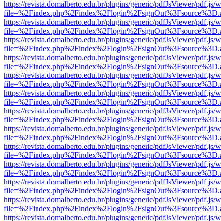
https://revista.domalberto.edu.br/plugins/generic/pdfJsViewer/pdf.js/
file=%2Findex.php%2Findex%2Flogin%2FsignOut%3Fsource%3D.ame
https://revista.domalberto.edu.br/plugins/generic/pdfJsViewer/pdf.js/
file=%2Findex.php%2Findex%2Flogin%2FsignOut%3Fsource%3D.ame
https://revista.domalberto.edu.br/plugins/generic/pdfJsViewer/pdf.js/
file=%2Findex.php%2Findex%2Flogin%2FsignOut%3Fsource%3D.ame
https://revista.domalberto.edu.br/plugins/generic/pdfJsViewer/pdf.js/
file=%2Findex.php%2Findex%2Flogin%2FsignOut%3Fsource%3D.ame
https://revista.domalberto.edu.br/plugins/generic/pdfJsViewer/pdf.js/
file=%2Findex.php%2Findex%2Flogin%2FsignOut%3Fsource%3D.ame
https://revista.domalberto.edu.br/plugins/generic/pdfJsViewer/pdf.js/
file=%2Findex.php%2Findex%2Flogin%2FsignOut%3Fsource%3D.ame
https://revista.domalberto.edu.br/plugins/generic/pdfJsViewer/pdf.js/
file=%2Findex.php%2Findex%2Flogin%2FsignOut%3Fsource%3D.ame
https://revista.domalberto.edu.br/plugins/generic/pdfJsViewer/pdf.js/
file=%2Findex.php%2Findex%2Flogin%2FsignOut%3Fsource%3D.ame
https://revista.domalberto.edu.br/plugins/generic/pdfJsViewer/pdf.js/
file=%2Findex.php%2Findex%2Flogin%2FsignOut%3Fsource%3D.ame
https://revista.domalberto.edu.br/plugins/generic/pdfJsViewer/pdf.js/
file=%2Findex.php%2Findex%2Flogin%2FsignOut%3Fsource%3D.ame
https://revista.domalberto.edu.br/plugins/generic/pdfJsViewer/pdf.js/
file=%2Findex.php%2Findex%2Flogin%2FsignOut%3Fsource%3D.ame
https://revista.domalberto.edu.br/plugins/generic/pdfJsViewer/pdf.js/
file=%2Findex.php%2Findex%2Flogin%2FsignOut%3Fsource%3D.ame
https://revista.domalberto.edu.br/plugins/generic/pdfJsViewer/pdf.js/