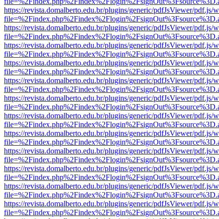
file=%2Findex.php%2Findex%2Flogin%2FsignOut%3Fsource%3D.ame
https://revista.domalberto.edu.br/plugins/generic/pdfJsViewer/pdf.js/
file=%2Findex.php%2Findex%2Flogin%2FsignOut%3Fsource%3D.ame
https://revista.domalberto.edu.br/plugins/generic/pdfJsViewer/pdf.js/
file=%2Findex.php%2Findex%2Flogin%2FsignOut%3Fsource%3D.ame
https://revista.domalberto.edu.br/plugins/generic/pdfJsViewer/pdf.js/
file=%2Findex.php%2Findex%2Flogin%2FsignOut%3Fsource%3D.ame
https://revista.domalberto.edu.br/plugins/generic/pdfJsViewer/pdf.js/
file=%2Findex.php%2Findex%2Flogin%2FsignOut%3Fsource%3D.ame
https://revista.domalberto.edu.br/plugins/generic/pdfJsViewer/pdf.js/
file=%2Findex.php%2Findex%2Flogin%2FsignOut%3Fsource%3D.ame
https://revista.domalberto.edu.br/plugins/generic/pdfJsViewer/pdf.js/
file=%2Findex.php%2Findex%2Flogin%2FsignOut%3Fsource%3D.ame
https://revista.domalberto.edu.br/plugins/generic/pdfJsViewer/pdf.js/
file=%2Findex.php%2Findex%2Flogin%2FsignOut%3Fsource%3D.ame
https://revista.domalberto.edu.br/plugins/generic/pdfJsViewer/pdf.js/
file=%2Findex.php%2Findex%2Flogin%2FsignOut%3Fsource%3D.ame
https://revista.domalberto.edu.br/plugins/generic/pdfJsViewer/pdf.js/
file=%2Findex.php%2Findex%2Flogin%2FsignOut%3Fsource%3D.ame
https://revista.domalberto.edu.br/plugins/generic/pdfJsViewer/pdf.js/
file=%2Findex.php%2Findex%2Flogin%2FsignOut%3Fsource%3D.ame
https://revista.domalberto.edu.br/plugins/generic/pdfJsViewer/pdf.js/
file=%2Findex.php%2Findex%2Flogin%2FsignOut%3Fsource%3D.ame
https://revista.domalberto.edu.br/plugins/generic/pdfJsViewer/pdf.js/
file=%2Findex.php%2Findex%2Flogin%2FsignOut%3Fsource%3D.ame