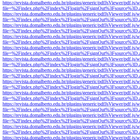
https://revista.domalberto.edu.br/plugins/generic/pdfJsViewer/pdf.js/
file=%2Findex.php%2Findex%2Flogin%2FsignOut%3Fsource%3D.ame
https://revista.domalberto.edu.br/plugins/generic/pdfJsViewer/pdf.js/
file=%2Findex.php%2Findex%2Flogin%2FsignOut%3Fsource%3D.ame
https://revista.domalberto.edu.br/plugins/generic/pdfJsViewer/pdf.js/
file=%2Findex.php%2Findex%2Flogin%2FsignOut%3Fsource%3D.ame
https://revista.domalberto.edu.br/plugins/generic/pdfJsViewer/pdf.js/
file=%2Findex.php%2Findex%2Flogin%2FsignOut%3Fsource%3D.ame
https://revista.domalberto.edu.br/plugins/generic/pdfJsViewer/pdf.js/
file=%2Findex.php%2Findex%2Flogin%2FsignOut%3Fsource%3D.ame
https://revista.domalberto.edu.br/plugins/generic/pdfJsViewer/pdf.js/
file=%2Findex.php%2Findex%2Flogin%2FsignOut%3Fsource%3D.ame
https://revista.domalberto.edu.br/plugins/generic/pdfJsViewer/pdf.js/
file=%2Findex.php%2Findex%2Flogin%2FsignOut%3Fsource%3D.ame
https://revista.domalberto.edu.br/plugins/generic/pdfJsViewer/pdf.js/
file=%2Findex.php%2Findex%2Flogin%2FsignOut%3Fsource%3D.ame
https://revista.domalberto.edu.br/plugins/generic/pdfJsViewer/pdf.js/
file=%2Findex.php%2Findex%2Flogin%2FsignOut%3Fsource%3D.ame
https://revista.domalberto.edu.br/plugins/generic/pdfJsViewer/pdf.js/
file=%2Findex.php%2Findex%2Flogin%2FsignOut%3Fsource%3D.ame
https://revista.domalberto.edu.br/plugins/generic/pdfJsViewer/pdf.js/
file=%2Findex.php%2Findex%2Flogin%2FsignOut%3Fsource%3D.ame
https://revista.domalberto.edu.br/plugins/generic/pdfJsViewer/pdf.js/
file=%2Findex.php%2Findex%2Flogin%2FsignOut%3Fsource%3D.ame
https://revista.domalberto.edu.br/plugins/generic/pdfJsViewer/pdf.js/