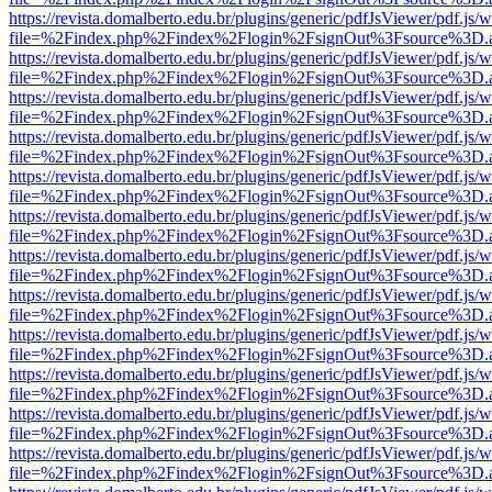
https://revista.domalberto.edu.br/plugins/generic/pdfJsViewer/pdf.js/
file=%2Findex.php%2Findex%2Flogin%2FsignOut%3Fsource%3D.ame
https://revista.domalberto.edu.br/plugins/generic/pdfJsViewer/pdf.js/
file=%2Findex.php%2Findex%2Flogin%2FsignOut%3Fsource%3D.ame
https://revista.domalberto.edu.br/plugins/generic/pdfJsViewer/pdf.js/
file=%2Findex.php%2Findex%2Flogin%2FsignOut%3Fsource%3D.ame
https://revista.domalberto.edu.br/plugins/generic/pdfJsViewer/pdf.js/
file=%2Findex.php%2Findex%2Flogin%2FsignOut%3Fsource%3D.ame
https://revista.domalberto.edu.br/plugins/generic/pdfJsViewer/pdf.js/
file=%2Findex.php%2Findex%2Flogin%2FsignOut%3Fsource%3D.ame
https://revista.domalberto.edu.br/plugins/generic/pdfJsViewer/pdf.js/
file=%2Findex.php%2Findex%2Flogin%2FsignOut%3Fsource%3D.ame
https://revista.domalberto.edu.br/plugins/generic/pdfJsViewer/pdf.js/
file=%2Findex.php%2Findex%2Flogin%2FsignOut%3Fsource%3D.ame
https://revista.domalberto.edu.br/plugins/generic/pdfJsViewer/pdf.js/
file=%2Findex.php%2Findex%2Flogin%2FsignOut%3Fsource%3D.ame
https://revista.domalberto.edu.br/plugins/generic/pdfJsViewer/pdf.js/
file=%2Findex.php%2Findex%2Flogin%2FsignOut%3Fsource%3D.ame
https://revista.domalberto.edu.br/plugins/generic/pdfJsViewer/pdf.js/
file=%2Findex.php%2Findex%2Flogin%2FsignOut%3Fsource%3D.ame
https://revista.domalberto.edu.br/plugins/generic/pdfJsViewer/pdf.js/
file=%2Findex.php%2Findex%2Flogin%2FsignOut%3Fsource%3D.ame
https://revista.domalberto.edu.br/plugins/generic/pdfJsViewer/pdf.js/
file=%2Findex.php%2Findex%2Flogin%2FsignOut%3Fsource%3D.ame