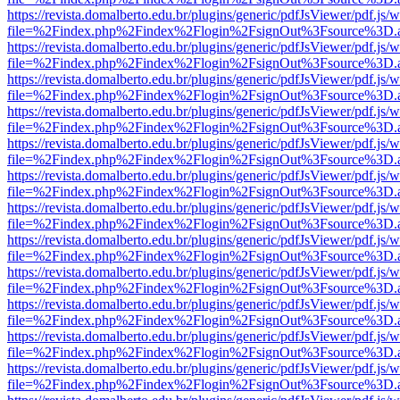
https://revista.domalberto.edu.br/plugins/generic/pdfJsViewer/pdf.js/
file=%2Findex.php%2Findex%2Flogin%2FsignOut%3Fsource%3D.ame
https://revista.domalberto.edu.br/plugins/generic/pdfJsViewer/pdf.js/
file=%2Findex.php%2Findex%2Flogin%2FsignOut%3Fsource%3D.ame
https://revista.domalberto.edu.br/plugins/generic/pdfJsViewer/pdf.js/
file=%2Findex.php%2Findex%2Flogin%2FsignOut%3Fsource%3D.ame
https://revista.domalberto.edu.br/plugins/generic/pdfJsViewer/pdf.js/
file=%2Findex.php%2Findex%2Flogin%2FsignOut%3Fsource%3D.ame
https://revista.domalberto.edu.br/plugins/generic/pdfJsViewer/pdf.js/
file=%2Findex.php%2Findex%2Flogin%2FsignOut%3Fsource%3D.ame
https://revista.domalberto.edu.br/plugins/generic/pdfJsViewer/pdf.js/
file=%2Findex.php%2Findex%2Flogin%2FsignOut%3Fsource%3D.ame
https://revista.domalberto.edu.br/plugins/generic/pdfJsViewer/pdf.js/
file=%2Findex.php%2Findex%2Flogin%2FsignOut%3Fsource%3D.ame
https://revista.domalberto.edu.br/plugins/generic/pdfJsViewer/pdf.js/
file=%2Findex.php%2Findex%2Flogin%2FsignOut%3Fsource%3D.ame
https://revista.domalberto.edu.br/plugins/generic/pdfJsViewer/pdf.js/
file=%2Findex.php%2Findex%2Flogin%2FsignOut%3Fsource%3D.ame
https://revista.domalberto.edu.br/plugins/generic/pdfJsViewer/pdf.js/
file=%2Findex.php%2Findex%2Flogin%2FsignOut%3Fsource%3D.ame
https://revista.domalberto.edu.br/plugins/generic/pdfJsViewer/pdf.js/
file=%2Findex.php%2Findex%2Flogin%2FsignOut%3Fsource%3D.ame
https://revista.domalberto.edu.br/plugins/generic/pdfJsViewer/pdf.js/
file=%2Findex.php%2Findex%2Flogin%2FsignOut%3Fsource%3D.ame