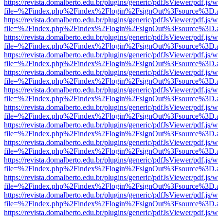
https://revista.domalberto.edu.br/plugins/generic/pdfJsViewer/pdf.js/
file=%2Findex.php%2Findex%2Flogin%2FsignOut%3Fsource%3D.ame
https://revista.domalberto.edu.br/plugins/generic/pdfJsViewer/pdf.js/
file=%2Findex.php%2Findex%2Flogin%2FsignOut%3Fsource%3D.ame
https://revista.domalberto.edu.br/plugins/generic/pdfJsViewer/pdf.js/
file=%2Findex.php%2Findex%2Flogin%2FsignOut%3Fsource%3D.ame
https://revista.domalberto.edu.br/plugins/generic/pdfJsViewer/pdf.js/
file=%2Findex.php%2Findex%2Flogin%2FsignOut%3Fsource%3D.ame
https://revista.domalberto.edu.br/plugins/generic/pdfJsViewer/pdf.js/
file=%2Findex.php%2Findex%2Flogin%2FsignOut%3Fsource%3D.ame
https://revista.domalberto.edu.br/plugins/generic/pdfJsViewer/pdf.js/
file=%2Findex.php%2Findex%2Flogin%2FsignOut%3Fsource%3D.ame
https://revista.domalberto.edu.br/plugins/generic/pdfJsViewer/pdf.js/
file=%2Findex.php%2Findex%2Flogin%2FsignOut%3Fsource%3D.ame
https://revista.domalberto.edu.br/plugins/generic/pdfJsViewer/pdf.js/
file=%2Findex.php%2Findex%2Flogin%2FsignOut%3Fsource%3D.ame
https://revista.domalberto.edu.br/plugins/generic/pdfJsViewer/pdf.js/
file=%2Findex.php%2Findex%2Flogin%2FsignOut%3Fsource%3D.ame
https://revista.domalberto.edu.br/plugins/generic/pdfJsViewer/pdf.js/
file=%2Findex.php%2Findex%2Flogin%2FsignOut%3Fsource%3D.ame
https://revista.domalberto.edu.br/plugins/generic/pdfJsViewer/pdf.js/
file=%2Findex.php%2Findex%2Flogin%2FsignOut%3Fsource%3D.ame
https://revista.domalberto.edu.br/plugins/generic/pdfJsViewer/pdf.js/
file=%2Findex.php%2Findex%2Flogin%2FsignOut%3Fsource%3D.ame
https://revista.domalberto.edu.br/plugins/generic/pdfJsViewer/pdf.js/