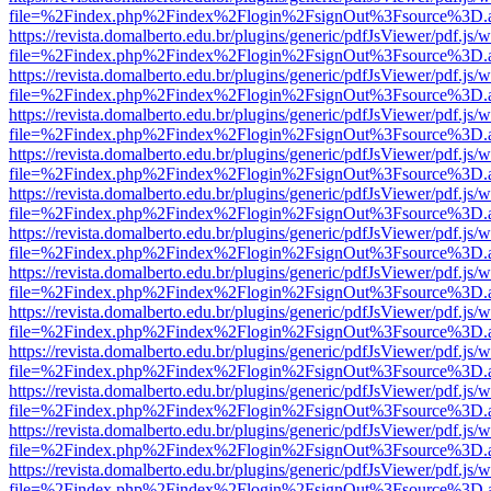
file=%2Findex.php%2Findex%2Flogin%2FsignOut%3Fsource%3D.ame
https://revista.domalberto.edu.br/plugins/generic/pdfJsViewer/pdf.js/
file=%2Findex.php%2Findex%2Flogin%2FsignOut%3Fsource%3D.ame
https://revista.domalberto.edu.br/plugins/generic/pdfJsViewer/pdf.js/
file=%2Findex.php%2Findex%2Flogin%2FsignOut%3Fsource%3D.ame
https://revista.domalberto.edu.br/plugins/generic/pdfJsViewer/pdf.js/
file=%2Findex.php%2Findex%2Flogin%2FsignOut%3Fsource%3D.ame
https://revista.domalberto.edu.br/plugins/generic/pdfJsViewer/pdf.js/
file=%2Findex.php%2Findex%2Flogin%2FsignOut%3Fsource%3D.ame
https://revista.domalberto.edu.br/plugins/generic/pdfJsViewer/pdf.js/
file=%2Findex.php%2Findex%2Flogin%2FsignOut%3Fsource%3D.ame
https://revista.domalberto.edu.br/plugins/generic/pdfJsViewer/pdf.js/
file=%2Findex.php%2Findex%2Flogin%2FsignOut%3Fsource%3D.ame
https://revista.domalberto.edu.br/plugins/generic/pdfJsViewer/pdf.js/
file=%2Findex.php%2Findex%2Flogin%2FsignOut%3Fsource%3D.ame
https://revista.domalberto.edu.br/plugins/generic/pdfJsViewer/pdf.js/
file=%2Findex.php%2Findex%2Flogin%2FsignOut%3Fsource%3D.ame
https://revista.domalberto.edu.br/plugins/generic/pdfJsViewer/pdf.js/
file=%2Findex.php%2Findex%2Flogin%2FsignOut%3Fsource%3D.ame
https://revista.domalberto.edu.br/plugins/generic/pdfJsViewer/pdf.js/
file=%2Findex.php%2Findex%2Flogin%2FsignOut%3Fsource%3D.ame
https://revista.domalberto.edu.br/plugins/generic/pdfJsViewer/pdf.js/
file=%2Findex.php%2Findex%2Flogin%2FsignOut%3Fsource%3D.ame
https://revista.domalberto.edu.br/plugins/generic/pdfJsViewer/pdf.js/
file=%2Findex.php%2Findex%2Flogin%2FsignOut%3Fsource%3D.ame