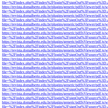
file=%2Findex.php%2Findex%2Flogin%2FsignOut%3Fsource%3D.ame
https://revista.domalberto.edu.br/plugins/generic/pdfJsViewer/pdf.js/
file=%2Findex.php%2Findex%2Flogin%2FsignOut%3Fsource%3D.ame
https://revista.domalberto.edu.br/plugins/generic/pdfJsViewer/pdf.js/
file=%2Findex.php%2Findex%2Flogin%2FsignOut%3Fsource%3D.ame
https://revista.domalberto.edu.br/plugins/generic/pdfJsViewer/pdf.js/
file=%2Findex.php%2Findex%2Flogin%2FsignOut%3Fsource%3D.ame
https://revista.domalberto.edu.br/plugins/generic/pdfJsViewer/pdf.js/
file=%2Findex.php%2Findex%2Flogin%2FsignOut%3Fsource%3D.ame
https://revista.domalberto.edu.br/plugins/generic/pdfJsViewer/pdf.js/
file=%2Findex.php%2Findex%2Flogin%2FsignOut%3Fsource%3D.ame
https://revista.domalberto.edu.br/plugins/generic/pdfJsViewer/pdf.js/
file=%2Findex.php%2Findex%2Flogin%2FsignOut%3Fsource%3D.ame
https://revista.domalberto.edu.br/plugins/generic/pdfJsViewer/pdf.js/
file=%2Findex.php%2Findex%2Flogin%2FsignOut%3Fsource%3D.ame
https://revista.domalberto.edu.br/plugins/generic/pdfJsViewer/pdf.js/
file=%2Findex.php%2Findex%2Flogin%2FsignOut%3Fsource%3D.ame
https://revista.domalberto.edu.br/plugins/generic/pdfJsViewer/pdf.js/
file=%2Findex.php%2Findex%2Flogin%2FsignOut%3Fsource%3D.ame
https://revista.domalberto.edu.br/plugins/generic/pdfJsViewer/pdf.js/
file=%2Findex.php%2Findex%2Flogin%2FsignOut%3Fsource%3D.ame
https://revista.domalberto.edu.br/plugins/generic/pdfJsViewer/pdf.js/
file=%2Findex.php%2Findex%2Flogin%2FsignOut%3Fsource%3D.ame
https://revista.domalberto.edu.br/plugins/generic/pdfJsViewer/pdf.js/
file=%2Findex.php%2Findex%2Flogin%2FsignOut%3Fsource%3D.ame