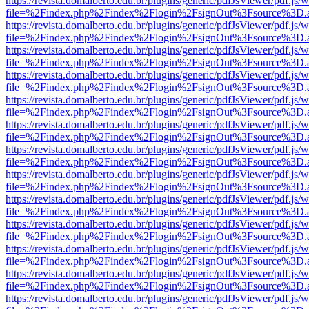
https://revista.domalberto.edu.br/plugins/generic/pdfJsViewer/pdf.js/
file=%2Findex.php%2Findex%2Flogin%2FsignOut%3Fsource%3D.ame
https://revista.domalberto.edu.br/plugins/generic/pdfJsViewer/pdf.js/
file=%2Findex.php%2Findex%2Flogin%2FsignOut%3Fsource%3D.ame
https://revista.domalberto.edu.br/plugins/generic/pdfJsViewer/pdf.js/
file=%2Findex.php%2Findex%2Flogin%2FsignOut%3Fsource%3D.ame
https://revista.domalberto.edu.br/plugins/generic/pdfJsViewer/pdf.js/
file=%2Findex.php%2Findex%2Flogin%2FsignOut%3Fsource%3D.ame
https://revista.domalberto.edu.br/plugins/generic/pdfJsViewer/pdf.js/
file=%2Findex.php%2Findex%2Flogin%2FsignOut%3Fsource%3D.ame
https://revista.domalberto.edu.br/plugins/generic/pdfJsViewer/pdf.js/
file=%2Findex.php%2Findex%2Flogin%2FsignOut%3Fsource%3D.ame
https://revista.domalberto.edu.br/plugins/generic/pdfJsViewer/pdf.js/
file=%2Findex.php%2Findex%2Flogin%2FsignOut%3Fsource%3D.ame
https://revista.domalberto.edu.br/plugins/generic/pdfJsViewer/pdf.js/
file=%2Findex.php%2Findex%2Flogin%2FsignOut%3Fsource%3D.ame
https://revista.domalberto.edu.br/plugins/generic/pdfJsViewer/pdf.js/
file=%2Findex.php%2Findex%2Flogin%2FsignOut%3Fsource%3D.ame
https://revista.domalberto.edu.br/plugins/generic/pdfJsViewer/pdf.js/
file=%2Findex.php%2Findex%2Flogin%2FsignOut%3Fsource%3D.ame
https://revista.domalberto.edu.br/plugins/generic/pdfJsViewer/pdf.js/
file=%2Findex.php%2Findex%2Flogin%2FsignOut%3Fsource%3D.ame
https://revista.domalberto.edu.br/plugins/generic/pdfJsViewer/pdf.js/
file=%2Findex.php%2Findex%2Flogin%2FsignOut%3Fsource%3D.ame
https://revista.domalberto.edu.br/plugins/generic/pdfJsViewer/pdf.js/