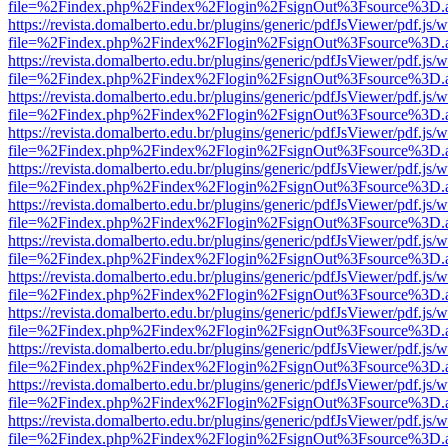
file=%2Findex.php%2Findex%2Flogin%2FsignOut%3Fsource%3D.ame
https://revista.domalberto.edu.br/plugins/generic/pdfJsViewer/pdf.js/
file=%2Findex.php%2Findex%2Flogin%2FsignOut%3Fsource%3D.ame
https://revista.domalberto.edu.br/plugins/generic/pdfJsViewer/pdf.js/
file=%2Findex.php%2Findex%2Flogin%2FsignOut%3Fsource%3D.ame
https://revista.domalberto.edu.br/plugins/generic/pdfJsViewer/pdf.js/
file=%2Findex.php%2Findex%2Flogin%2FsignOut%3Fsource%3D.ame
https://revista.domalberto.edu.br/plugins/generic/pdfJsViewer/pdf.js/
file=%2Findex.php%2Findex%2Flogin%2FsignOut%3Fsource%3D.ame
https://revista.domalberto.edu.br/plugins/generic/pdfJsViewer/pdf.js/
file=%2Findex.php%2Findex%2Flogin%2FsignOut%3Fsource%3D.ame
https://revista.domalberto.edu.br/plugins/generic/pdfJsViewer/pdf.js/
file=%2Findex.php%2Findex%2Flogin%2FsignOut%3Fsource%3D.ame
https://revista.domalberto.edu.br/plugins/generic/pdfJsViewer/pdf.js/
file=%2Findex.php%2Findex%2Flogin%2FsignOut%3Fsource%3D.ame
https://revista.domalberto.edu.br/plugins/generic/pdfJsViewer/pdf.js/
file=%2Findex.php%2Findex%2Flogin%2FsignOut%3Fsource%3D.ame
https://revista.domalberto.edu.br/plugins/generic/pdfJsViewer/pdf.js/
file=%2Findex.php%2Findex%2Flogin%2FsignOut%3Fsource%3D.ame
https://revista.domalberto.edu.br/plugins/generic/pdfJsViewer/pdf.js/
file=%2Findex.php%2Findex%2Flogin%2FsignOut%3Fsource%3D.ame
https://revista.domalberto.edu.br/plugins/generic/pdfJsViewer/pdf.js/
file=%2Findex.php%2Findex%2Flogin%2FsignOut%3Fsource%3D.ame
https://revista.domalberto.edu.br/plugins/generic/pdfJsViewer/pdf.js/
file=%2Findex.php%2Findex%2Flogin%2FsignOut%3Fsource%3D.ame