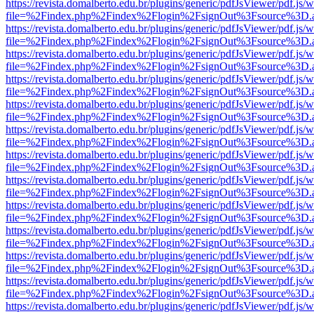
https://revista.domalberto.edu.br/plugins/generic/pdfJsViewer/pdf.js/
file=%2Findex.php%2Findex%2Flogin%2FsignOut%3Fsource%3D.ame
https://revista.domalberto.edu.br/plugins/generic/pdfJsViewer/pdf.js/
file=%2Findex.php%2Findex%2Flogin%2FsignOut%3Fsource%3D.ame
https://revista.domalberto.edu.br/plugins/generic/pdfJsViewer/pdf.js/
file=%2Findex.php%2Findex%2Flogin%2FsignOut%3Fsource%3D.ame
https://revista.domalberto.edu.br/plugins/generic/pdfJsViewer/pdf.js/
file=%2Findex.php%2Findex%2Flogin%2FsignOut%3Fsource%3D.ame
https://revista.domalberto.edu.br/plugins/generic/pdfJsViewer/pdf.js/
file=%2Findex.php%2Findex%2Flogin%2FsignOut%3Fsource%3D.ame
https://revista.domalberto.edu.br/plugins/generic/pdfJsViewer/pdf.js/
file=%2Findex.php%2Findex%2Flogin%2FsignOut%3Fsource%3D.ame
https://revista.domalberto.edu.br/plugins/generic/pdfJsViewer/pdf.js/
file=%2Findex.php%2Findex%2Flogin%2FsignOut%3Fsource%3D.ame
https://revista.domalberto.edu.br/plugins/generic/pdfJsViewer/pdf.js/
file=%2Findex.php%2Findex%2Flogin%2FsignOut%3Fsource%3D.ame
https://revista.domalberto.edu.br/plugins/generic/pdfJsViewer/pdf.js/
file=%2Findex.php%2Findex%2Flogin%2FsignOut%3Fsource%3D.ame
https://revista.domalberto.edu.br/plugins/generic/pdfJsViewer/pdf.js/
file=%2Findex.php%2Findex%2Flogin%2FsignOut%3Fsource%3D.ame
https://revista.domalberto.edu.br/plugins/generic/pdfJsViewer/pdf.js/
file=%2Findex.php%2Findex%2Flogin%2FsignOut%3Fsource%3D.ame
https://revista.domalberto.edu.br/plugins/generic/pdfJsViewer/pdf.js/
file=%2Findex.php%2Findex%2Flogin%2FsignOut%3Fsource%3D.ame
https://revista.domalberto.edu.br/plugins/generic/pdfJsViewer/pdf.js/