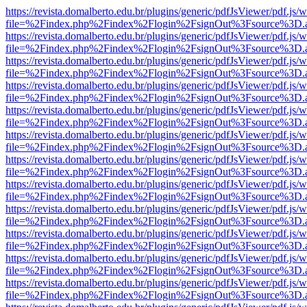
https://revista.domalberto.edu.br/plugins/generic/pdfJsViewer/pdf.js/
file=%2Findex.php%2Findex%2Flogin%2FsignOut%3Fsource%3D.ame
https://revista.domalberto.edu.br/plugins/generic/pdfJsViewer/pdf.js/
file=%2Findex.php%2Findex%2Flogin%2FsignOut%3Fsource%3D.ame
https://revista.domalberto.edu.br/plugins/generic/pdfJsViewer/pdf.js/
file=%2Findex.php%2Findex%2Flogin%2FsignOut%3Fsource%3D.ame
https://revista.domalberto.edu.br/plugins/generic/pdfJsViewer/pdf.js/
file=%2Findex.php%2Findex%2Flogin%2FsignOut%3Fsource%3D.ame
https://revista.domalberto.edu.br/plugins/generic/pdfJsViewer/pdf.js/
file=%2Findex.php%2Findex%2Flogin%2FsignOut%3Fsource%3D.ame
https://revista.domalberto.edu.br/plugins/generic/pdfJsViewer/pdf.js/
file=%2Findex.php%2Findex%2Flogin%2FsignOut%3Fsource%3D.ame
https://revista.domalberto.edu.br/plugins/generic/pdfJsViewer/pdf.js/
file=%2Findex.php%2Findex%2Flogin%2FsignOut%3Fsource%3D.ame
https://revista.domalberto.edu.br/plugins/generic/pdfJsViewer/pdf.js/
file=%2Findex.php%2Findex%2Flogin%2FsignOut%3Fsource%3D.ame
https://revista.domalberto.edu.br/plugins/generic/pdfJsViewer/pdf.js/
file=%2Findex.php%2Findex%2Flogin%2FsignOut%3Fsource%3D.ame
https://revista.domalberto.edu.br/plugins/generic/pdfJsViewer/pdf.js/
file=%2Findex.php%2Findex%2Flogin%2FsignOut%3Fsource%3D.ame
https://revista.domalberto.edu.br/plugins/generic/pdfJsViewer/pdf.js/
file=%2Findex.php%2Findex%2Flogin%2FsignOut%3Fsource%3D.ame
https://revista.domalberto.edu.br/plugins/generic/pdfJsViewer/pdf.js/
file=%2Findex.php%2Findex%2Flogin%2FsignOut%3Fsource%3D.ame