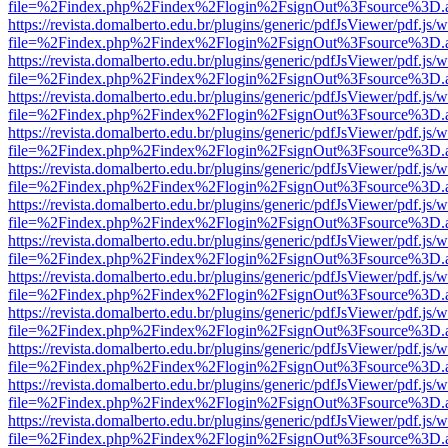
file=%2Findex.php%2Findex%2Flogin%2FsignOut%3Fsource%3D.ame
https://revista.domalberto.edu.br/plugins/generic/pdfJsViewer/pdf.js/
file=%2Findex.php%2Findex%2Flogin%2FsignOut%3Fsource%3D.ame
https://revista.domalberto.edu.br/plugins/generic/pdfJsViewer/pdf.js/
file=%2Findex.php%2Findex%2Flogin%2FsignOut%3Fsource%3D.ame
https://revista.domalberto.edu.br/plugins/generic/pdfJsViewer/pdf.js/
file=%2Findex.php%2Findex%2Flogin%2FsignOut%3Fsource%3D.ame
https://revista.domalberto.edu.br/plugins/generic/pdfJsViewer/pdf.js/
file=%2Findex.php%2Findex%2Flogin%2FsignOut%3Fsource%3D.ame
https://revista.domalberto.edu.br/plugins/generic/pdfJsViewer/pdf.js/
file=%2Findex.php%2Findex%2Flogin%2FsignOut%3Fsource%3D.ame
https://revista.domalberto.edu.br/plugins/generic/pdfJsViewer/pdf.js/
file=%2Findex.php%2Findex%2Flogin%2FsignOut%3Fsource%3D.ame
https://revista.domalberto.edu.br/plugins/generic/pdfJsViewer/pdf.js/
file=%2Findex.php%2Findex%2Flogin%2FsignOut%3Fsource%3D.ame
https://revista.domalberto.edu.br/plugins/generic/pdfJsViewer/pdf.js/
file=%2Findex.php%2Findex%2Flogin%2FsignOut%3Fsource%3D.ame
https://revista.domalberto.edu.br/plugins/generic/pdfJsViewer/pdf.js/
file=%2Findex.php%2Findex%2Flogin%2FsignOut%3Fsource%3D.ame
https://revista.domalberto.edu.br/plugins/generic/pdfJsViewer/pdf.js/
file=%2Findex.php%2Findex%2Flogin%2FsignOut%3Fsource%3D.ame
https://revista.domalberto.edu.br/plugins/generic/pdfJsViewer/pdf.js/
file=%2Findex.php%2Findex%2Flogin%2FsignOut%3Fsource%3D.ame
https://revista.domalberto.edu.br/plugins/generic/pdfJsViewer/pdf.js/
file=%2Findex.php%2Findex%2Flogin%2FsignOut%3Fsource%3D.ame