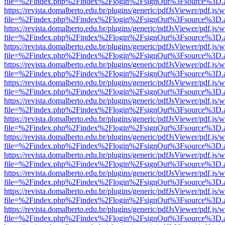
file=%2Findex.php%2Findex%2Flogin%2FsignOut%3Fsource%3D.ame
https://revista.domalberto.edu.br/plugins/generic/pdfJsViewer/pdf.js/
file=%2Findex.php%2Findex%2Flogin%2FsignOut%3Fsource%3D.ame
https://revista.domalberto.edu.br/plugins/generic/pdfJsViewer/pdf.js/
file=%2Findex.php%2Findex%2Flogin%2FsignOut%3Fsource%3D.ame
https://revista.domalberto.edu.br/plugins/generic/pdfJsViewer/pdf.js/
file=%2Findex.php%2Findex%2Flogin%2FsignOut%3Fsource%3D.ame
https://revista.domalberto.edu.br/plugins/generic/pdfJsViewer/pdf.js/
file=%2Findex.php%2Findex%2Flogin%2FsignOut%3Fsource%3D.ame
https://revista.domalberto.edu.br/plugins/generic/pdfJsViewer/pdf.js/
file=%2Findex.php%2Findex%2Flogin%2FsignOut%3Fsource%3D.ame
https://revista.domalberto.edu.br/plugins/generic/pdfJsViewer/pdf.js/
file=%2Findex.php%2Findex%2Flogin%2FsignOut%3Fsource%3D.ame
https://revista.domalberto.edu.br/plugins/generic/pdfJsViewer/pdf.js/
file=%2Findex.php%2Findex%2Flogin%2FsignOut%3Fsource%3D.ame
https://revista.domalberto.edu.br/plugins/generic/pdfJsViewer/pdf.js/
file=%2Findex.php%2Findex%2Flogin%2FsignOut%3Fsource%3D.ame
https://revista.domalberto.edu.br/plugins/generic/pdfJsViewer/pdf.js/
file=%2Findex.php%2Findex%2Flogin%2FsignOut%3Fsource%3D.ame
https://revista.domalberto.edu.br/plugins/generic/pdfJsViewer/pdf.js/
file=%2Findex.php%2Findex%2Flogin%2FsignOut%3Fsource%3D.ame
https://revista.domalberto.edu.br/plugins/generic/pdfJsViewer/pdf.js/
file=%2Findex.php%2Findex%2Flogin%2FsignOut%3Fsource%3D.ame
https://revista.domalberto.edu.br/plugins/generic/pdfJsViewer/pdf.js/
file=%2Findex.php%2Findex%2Flogin%2FsignOut%3Fsource%3D.ame