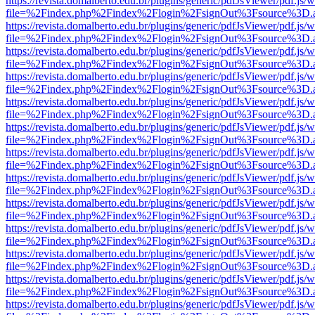
https://revista.domalberto.edu.br/plugins/generic/pdfJsViewer/pdf.js/
file=%2Findex.php%2Findex%2Flogin%2FsignOut%3Fsource%3D.ame
https://revista.domalberto.edu.br/plugins/generic/pdfJsViewer/pdf.js/
file=%2Findex.php%2Findex%2Flogin%2FsignOut%3Fsource%3D.ame
https://revista.domalberto.edu.br/plugins/generic/pdfJsViewer/pdf.js/
file=%2Findex.php%2Findex%2Flogin%2FsignOut%3Fsource%3D.ame
https://revista.domalberto.edu.br/plugins/generic/pdfJsViewer/pdf.js/
file=%2Findex.php%2Findex%2Flogin%2FsignOut%3Fsource%3D.ame
https://revista.domalberto.edu.br/plugins/generic/pdfJsViewer/pdf.js/
file=%2Findex.php%2Findex%2Flogin%2FsignOut%3Fsource%3D.ame
https://revista.domalberto.edu.br/plugins/generic/pdfJsViewer/pdf.js/
file=%2Findex.php%2Findex%2Flogin%2FsignOut%3Fsource%3D.ame
https://revista.domalberto.edu.br/plugins/generic/pdfJsViewer/pdf.js/
file=%2Findex.php%2Findex%2Flogin%2FsignOut%3Fsource%3D.ame
https://revista.domalberto.edu.br/plugins/generic/pdfJsViewer/pdf.js/
file=%2Findex.php%2Findex%2Flogin%2FsignOut%3Fsource%3D.ame
https://revista.domalberto.edu.br/plugins/generic/pdfJsViewer/pdf.js/
file=%2Findex.php%2Findex%2Flogin%2FsignOut%3Fsource%3D.ame
https://revista.domalberto.edu.br/plugins/generic/pdfJsViewer/pdf.js/
file=%2Findex.php%2Findex%2Flogin%2FsignOut%3Fsource%3D.ame
https://revista.domalberto.edu.br/plugins/generic/pdfJsViewer/pdf.js/
file=%2Findex.php%2Findex%2Flogin%2FsignOut%3Fsource%3D.ame
https://revista.domalberto.edu.br/plugins/generic/pdfJsViewer/pdf.js/
file=%2Findex.php%2Findex%2Flogin%2FsignOut%3Fsource%3D.ame
https://revista.domalberto.edu.br/plugins/generic/pdfJsViewer/pdf.js/