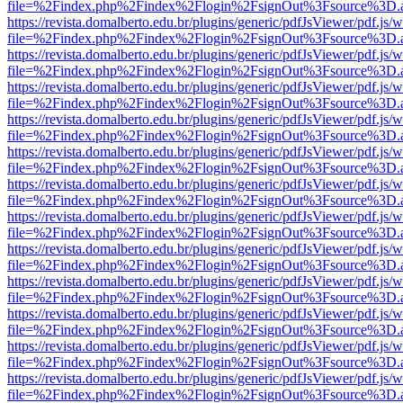
file=%2Findex.php%2Findex%2Flogin%2FsignOut%3Fsource%3D.ame
https://revista.domalberto.edu.br/plugins/generic/pdfJsViewer/pdf.js/
file=%2Findex.php%2Findex%2Flogin%2FsignOut%3Fsource%3D.ame
https://revista.domalberto.edu.br/plugins/generic/pdfJsViewer/pdf.js/
file=%2Findex.php%2Findex%2Flogin%2FsignOut%3Fsource%3D.ame
https://revista.domalberto.edu.br/plugins/generic/pdfJsViewer/pdf.js/
file=%2Findex.php%2Findex%2Flogin%2FsignOut%3Fsource%3D.ame
https://revista.domalberto.edu.br/plugins/generic/pdfJsViewer/pdf.js/
file=%2Findex.php%2Findex%2Flogin%2FsignOut%3Fsource%3D.ame
https://revista.domalberto.edu.br/plugins/generic/pdfJsViewer/pdf.js/
file=%2Findex.php%2Findex%2Flogin%2FsignOut%3Fsource%3D.ame
https://revista.domalberto.edu.br/plugins/generic/pdfJsViewer/pdf.js/
file=%2Findex.php%2Findex%2Flogin%2FsignOut%3Fsource%3D.ame
https://revista.domalberto.edu.br/plugins/generic/pdfJsViewer/pdf.js/
file=%2Findex.php%2Findex%2Flogin%2FsignOut%3Fsource%3D.ame
https://revista.domalberto.edu.br/plugins/generic/pdfJsViewer/pdf.js/
file=%2Findex.php%2Findex%2Flogin%2FsignOut%3Fsource%3D.ame
https://revista.domalberto.edu.br/plugins/generic/pdfJsViewer/pdf.js/
file=%2Findex.php%2Findex%2Flogin%2FsignOut%3Fsource%3D.ame
https://revista.domalberto.edu.br/plugins/generic/pdfJsViewer/pdf.js/
file=%2Findex.php%2Findex%2Flogin%2FsignOut%3Fsource%3D.ame
https://revista.domalberto.edu.br/plugins/generic/pdfJsViewer/pdf.js/
file=%2Findex.php%2Findex%2Flogin%2FsignOut%3Fsource%3D.ame
https://revista.domalberto.edu.br/plugins/generic/pdfJsViewer/pdf.js/
file=%2Findex.php%2Findex%2Flogin%2FsignOut%3Fsource%3D.ame