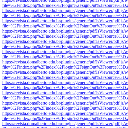
https://revista.domalberto.edu.br/plugins/generic/pdfJsViewer/pdf.js/
file=%2Findex.php%2Findex%2Flogin%2FsignOut%3Fsource%3D.ame
https://revista.domalberto.edu.br/plugins/generic/pdfJsViewer/pdf.js/
file=%2Findex.php%2Findex%2Flogin%2FsignOut%3Fsource%3D.ame
https://revista.domalberto.edu.br/plugins/generic/pdfJsViewer/pdf.js/
file=%2Findex.php%2Findex%2Flogin%2FsignOut%3Fsource%3D.ame
https://revista.domalberto.edu.br/plugins/generic/pdfJsViewer/pdf.js/
file=%2Findex.php%2Findex%2Flogin%2FsignOut%3Fsource%3D.ame
https://revista.domalberto.edu.br/plugins/generic/pdfJsViewer/pdf.js/
file=%2Findex.php%2Findex%2Flogin%2FsignOut%3Fsource%3D.ame
https://revista.domalberto.edu.br/plugins/generic/pdfJsViewer/pdf.js/
file=%2Findex.php%2Findex%2Flogin%2FsignOut%3Fsource%3D.ame
https://revista.domalberto.edu.br/plugins/generic/pdfJsViewer/pdf.js/
file=%2Findex.php%2Findex%2Flogin%2FsignOut%3Fsource%3D.ame
https://revista.domalberto.edu.br/plugins/generic/pdfJsViewer/pdf.js/
file=%2Findex.php%2Findex%2Flogin%2FsignOut%3Fsource%3D.ame
https://revista.domalberto.edu.br/plugins/generic/pdfJsViewer/pdf.js/
file=%2Findex.php%2Findex%2Flogin%2FsignOut%3Fsource%3D.ame
https://revista.domalberto.edu.br/plugins/generic/pdfJsViewer/pdf.js/
file=%2Findex.php%2Findex%2Flogin%2FsignOut%3Fsource%3D.ame
https://revista.domalberto.edu.br/plugins/generic/pdfJsViewer/pdf.js/
file=%2Findex.php%2Findex%2Flogin%2FsignOut%3Fsource%3D.ame
https://revista.domalberto.edu.br/plugins/generic/pdfJsViewer/pdf.js/
file=%2Findex.php%2Findex%2Flogin%2FsignOut%3Fsource%3D.ame
https://revista.domalberto.edu.br/plugins/generic/pdfJsViewer/pdf.js/