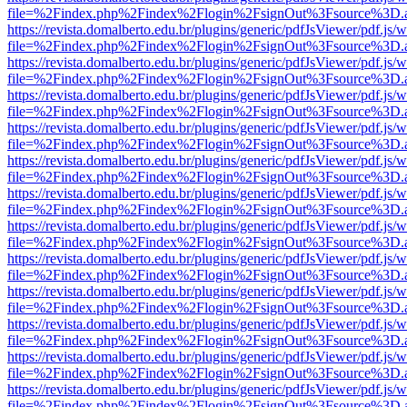
file=%2Findex.php%2Findex%2Flogin%2FsignOut%3Fsource%3D.ame
https://revista.domalberto.edu.br/plugins/generic/pdfJsViewer/pdf.js/
file=%2Findex.php%2Findex%2Flogin%2FsignOut%3Fsource%3D.ame
https://revista.domalberto.edu.br/plugins/generic/pdfJsViewer/pdf.js/
file=%2Findex.php%2Findex%2Flogin%2FsignOut%3Fsource%3D.ame
https://revista.domalberto.edu.br/plugins/generic/pdfJsViewer/pdf.js/
file=%2Findex.php%2Findex%2Flogin%2FsignOut%3Fsource%3D.ame
https://revista.domalberto.edu.br/plugins/generic/pdfJsViewer/pdf.js/
file=%2Findex.php%2Findex%2Flogin%2FsignOut%3Fsource%3D.ame
https://revista.domalberto.edu.br/plugins/generic/pdfJsViewer/pdf.js/
file=%2Findex.php%2Findex%2Flogin%2FsignOut%3Fsource%3D.ame
https://revista.domalberto.edu.br/plugins/generic/pdfJsViewer/pdf.js/
file=%2Findex.php%2Findex%2Flogin%2FsignOut%3Fsource%3D.ame
https://revista.domalberto.edu.br/plugins/generic/pdfJsViewer/pdf.js/
file=%2Findex.php%2Findex%2Flogin%2FsignOut%3Fsource%3D.ame
https://revista.domalberto.edu.br/plugins/generic/pdfJsViewer/pdf.js/
file=%2Findex.php%2Findex%2Flogin%2FsignOut%3Fsource%3D.ame
https://revista.domalberto.edu.br/plugins/generic/pdfJsViewer/pdf.js/
file=%2Findex.php%2Findex%2Flogin%2FsignOut%3Fsource%3D.ame
https://revista.domalberto.edu.br/plugins/generic/pdfJsViewer/pdf.js/
file=%2Findex.php%2Findex%2Flogin%2FsignOut%3Fsource%3D.ame
https://revista.domalberto.edu.br/plugins/generic/pdfJsViewer/pdf.js/
file=%2Findex.php%2Findex%2Flogin%2FsignOut%3Fsource%3D.ame
https://revista.domalberto.edu.br/plugins/generic/pdfJsViewer/pdf.js/
file=%2Findex.php%2Findex%2Flogin%2FsignOut%3Fsource%3D.ame