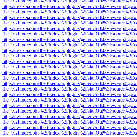
file=%2Findex.php%2Findex%2Flogin%2FsignOut%3Fsource%3D.ame
https://revista.domalberto.edu.br/plugins/generic/pdfJsViewer/pdf.js/
file=%2Findex.php%2Findex%2Flogin%2FsignOut%3Fsource%3D.ame
https://revista.domalberto.edu.br/plugins/generic/pdfJsViewer/pdf.js/
file=%2Findex.php%2Findex%2Flogin%2FsignOut%3Fsource%3D.ame
https://revista.domalberto.edu.br/plugins/generic/pdfJsViewer/pdf.js/
file=%2Findex.php%2Findex%2Flogin%2FsignOut%3Fsource%3D.ame
https://revista.domalberto.edu.br/plugins/generic/pdfJsViewer/pdf.js/
file=%2Findex.php%2Findex%2Flogin%2FsignOut%3Fsource%3D.ame
https://revista.domalberto.edu.br/plugins/generic/pdfJsViewer/pdf.js/
file=%2Findex.php%2Findex%2Flogin%2FsignOut%3Fsource%3D.ame
https://revista.domalberto.edu.br/plugins/generic/pdfJsViewer/pdf.js/
file=%2Findex.php%2Findex%2Flogin%2FsignOut%3Fsource%3D.ame
https://revista.domalberto.edu.br/plugins/generic/pdfJsViewer/pdf.js/
file=%2Findex.php%2Findex%2Flogin%2FsignOut%3Fsource%3D.ame
https://revista.domalberto.edu.br/plugins/generic/pdfJsViewer/pdf.js/
file=%2Findex.php%2Findex%2Flogin%2FsignOut%3Fsource%3D.ame
https://revista.domalberto.edu.br/plugins/generic/pdfJsViewer/pdf.js/
file=%2Findex.php%2Findex%2Flogin%2FsignOut%3Fsource%3D.ame
https://revista.domalberto.edu.br/plugins/generic/pdfJsViewer/pdf.js/
file=%2Findex.php%2Findex%2Flogin%2FsignOut%3Fsource%3D.ame
https://revista.domalberto.edu.br/plugins/generic/pdfJsViewer/pdf.js/
file=%2Findex.php%2Findex%2Flogin%2FsignOut%3Fsource%3D.ame
https://revista.domalberto.edu.br/plugins/generic/pdfJsViewer/pdf.js/
file=%2Findex.php%2Findex%2Flogin%2FsignOut%3Fsource%3D.ame