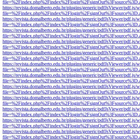
file=%2Findex.php%2Findex%2Flogin%2FsignOut%3Fsource%3D.ame
https://revista.domalberto.edu.br/plugins/generic/pdfJsViewer/pdf.js/
file=%2Findex.php%2Findex%2Flogin%2FsignOut%3Fsource%3D.ame
https://revista.domalberto.edu.br/plugins/generic/pdfJsViewer/pdf.js/
file=%2Findex.php%2Findex%2Flogin%2FsignOut%3Fsource%3D.ame
https://revista.domalberto.edu.br/plugins/generic/pdfJsViewer/pdf.js/
file=%2Findex.php%2Findex%2Flogin%2FsignOut%3Fsource%3D.ame
https://revista.domalberto.edu.br/plugins/generic/pdfJsViewer/pdf.js/
file=%2Findex.php%2Findex%2Flogin%2FsignOut%3Fsource%3D.ame
https://revista.domalberto.edu.br/plugins/generic/pdfJsViewer/pdf.js/
file=%2Findex.php%2Findex%2Flogin%2FsignOut%3Fsource%3D.ame
https://revista.domalberto.edu.br/plugins/generic/pdfJsViewer/pdf.js/
file=%2Findex.php%2Findex%2Flogin%2FsignOut%3Fsource%3D.ame
https://revista.domalberto.edu.br/plugins/generic/pdfJsViewer/pdf.js/
file=%2Findex.php%2Findex%2Flogin%2FsignOut%3Fsource%3D.ame
https://revista.domalberto.edu.br/plugins/generic/pdfJsViewer/pdf.js/
file=%2Findex.php%2Findex%2Flogin%2FsignOut%3Fsource%3D.ame
https://revista.domalberto.edu.br/plugins/generic/pdfJsViewer/pdf.js/
file=%2Findex.php%2Findex%2Flogin%2FsignOut%3Fsource%3D.ame
https://revista.domalberto.edu.br/plugins/generic/pdfJsViewer/pdf.js/
file=%2Findex.php%2Findex%2Flogin%2FsignOut%3Fsource%3D.ame
https://revista.domalberto.edu.br/plugins/generic/pdfJsViewer/pdf.js/
file=%2Findex.php%2Findex%2Flogin%2FsignOut%3Fsource%3D.ame
https://revista.domalberto.edu.br/plugins/generic/pdfJsViewer/pdf.js/
file=%2Findex.php%2Findex%2Flogin%2FsignOut%3Fsource%3D.ame