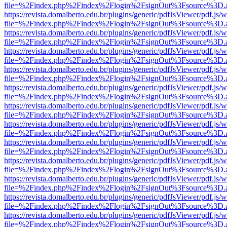
file=%2Findex.php%2Findex%2Flogin%2FsignOut%3Fsource%3D.ame
https://revista.domalberto.edu.br/plugins/generic/pdfJsViewer/pdf.js/
file=%2Findex.php%2Findex%2Flogin%2FsignOut%3Fsource%3D.ame
https://revista.domalberto.edu.br/plugins/generic/pdfJsViewer/pdf.js/
file=%2Findex.php%2Findex%2Flogin%2FsignOut%3Fsource%3D.ame
https://revista.domalberto.edu.br/plugins/generic/pdfJsViewer/pdf.js/
file=%2Findex.php%2Findex%2Flogin%2FsignOut%3Fsource%3D.ame
https://revista.domalberto.edu.br/plugins/generic/pdfJsViewer/pdf.js/
file=%2Findex.php%2Findex%2Flogin%2FsignOut%3Fsource%3D.ame
https://revista.domalberto.edu.br/plugins/generic/pdfJsViewer/pdf.js/
file=%2Findex.php%2Findex%2Flogin%2FsignOut%3Fsource%3D.ame
https://revista.domalberto.edu.br/plugins/generic/pdfJsViewer/pdf.js/
file=%2Findex.php%2Findex%2Flogin%2FsignOut%3Fsource%3D.ame
https://revista.domalberto.edu.br/plugins/generic/pdfJsViewer/pdf.js/
file=%2Findex.php%2Findex%2Flogin%2FsignOut%3Fsource%3D.ame
https://revista.domalberto.edu.br/plugins/generic/pdfJsViewer/pdf.js/
file=%2Findex.php%2Findex%2Flogin%2FsignOut%3Fsource%3D.ame
https://revista.domalberto.edu.br/plugins/generic/pdfJsViewer/pdf.js/
file=%2Findex.php%2Findex%2Flogin%2FsignOut%3Fsource%3D.ame
https://revista.domalberto.edu.br/plugins/generic/pdfJsViewer/pdf.js/
file=%2Findex.php%2Findex%2Flogin%2FsignOut%3Fsource%3D.ame
https://revista.domalberto.edu.br/plugins/generic/pdfJsViewer/pdf.js/
file=%2Findex.php%2Findex%2Flogin%2FsignOut%3Fsource%3D.ame
https://revista.domalberto.edu.br/plugins/generic/pdfJsViewer/pdf.js/
file=%2Findex.php%2Findex%2Flogin%2FsignOut%3Fsource%3D.ame