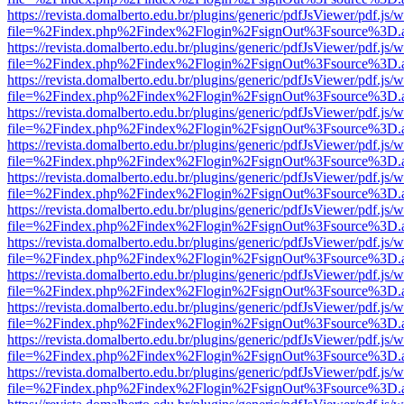
https://revista.domalberto.edu.br/plugins/generic/pdfJsViewer/pdf.js/
file=%2Findex.php%2Findex%2Flogin%2FsignOut%3Fsource%3D.ame
https://revista.domalberto.edu.br/plugins/generic/pdfJsViewer/pdf.js/
file=%2Findex.php%2Findex%2Flogin%2FsignOut%3Fsource%3D.ame
https://revista.domalberto.edu.br/plugins/generic/pdfJsViewer/pdf.js/
file=%2Findex.php%2Findex%2Flogin%2FsignOut%3Fsource%3D.ame
https://revista.domalberto.edu.br/plugins/generic/pdfJsViewer/pdf.js/
file=%2Findex.php%2Findex%2Flogin%2FsignOut%3Fsource%3D.ame
https://revista.domalberto.edu.br/plugins/generic/pdfJsViewer/pdf.js/
file=%2Findex.php%2Findex%2Flogin%2FsignOut%3Fsource%3D.ame
https://revista.domalberto.edu.br/plugins/generic/pdfJsViewer/pdf.js/
file=%2Findex.php%2Findex%2Flogin%2FsignOut%3Fsource%3D.ame
https://revista.domalberto.edu.br/plugins/generic/pdfJsViewer/pdf.js/
file=%2Findex.php%2Findex%2Flogin%2FsignOut%3Fsource%3D.ame
https://revista.domalberto.edu.br/plugins/generic/pdfJsViewer/pdf.js/
file=%2Findex.php%2Findex%2Flogin%2FsignOut%3Fsource%3D.ame
https://revista.domalberto.edu.br/plugins/generic/pdfJsViewer/pdf.js/
file=%2Findex.php%2Findex%2Flogin%2FsignOut%3Fsource%3D.ame
https://revista.domalberto.edu.br/plugins/generic/pdfJsViewer/pdf.js/
file=%2Findex.php%2Findex%2Flogin%2FsignOut%3Fsource%3D.ame
https://revista.domalberto.edu.br/plugins/generic/pdfJsViewer/pdf.js/
file=%2Findex.php%2Findex%2Flogin%2FsignOut%3Fsource%3D.ame
https://revista.domalberto.edu.br/plugins/generic/pdfJsViewer/pdf.js/
file=%2Findex.php%2Findex%2Flogin%2FsignOut%3Fsource%3D.ame