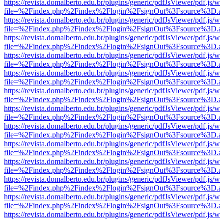
https://revista.domalberto.edu.br/plugins/generic/pdfJsViewer/pdf.js/
file=%2Findex.php%2Findex%2Flogin%2FsignOut%3Fsource%3D.ame
https://revista.domalberto.edu.br/plugins/generic/pdfJsViewer/pdf.js/
file=%2Findex.php%2Findex%2Flogin%2FsignOut%3Fsource%3D.ame
https://revista.domalberto.edu.br/plugins/generic/pdfJsViewer/pdf.js/
file=%2Findex.php%2Findex%2Flogin%2FsignOut%3Fsource%3D.ame
https://revista.domalberto.edu.br/plugins/generic/pdfJsViewer/pdf.js/
file=%2Findex.php%2Findex%2Flogin%2FsignOut%3Fsource%3D.ame
https://revista.domalberto.edu.br/plugins/generic/pdfJsViewer/pdf.js/
file=%2Findex.php%2Findex%2Flogin%2FsignOut%3Fsource%3D.ame
https://revista.domalberto.edu.br/plugins/generic/pdfJsViewer/pdf.js/
file=%2Findex.php%2Findex%2Flogin%2FsignOut%3Fsource%3D.ame
https://revista.domalberto.edu.br/plugins/generic/pdfJsViewer/pdf.js/
file=%2Findex.php%2Findex%2Flogin%2FsignOut%3Fsource%3D.ame
https://revista.domalberto.edu.br/plugins/generic/pdfJsViewer/pdf.js/
file=%2Findex.php%2Findex%2Flogin%2FsignOut%3Fsource%3D.ame
https://revista.domalberto.edu.br/plugins/generic/pdfJsViewer/pdf.js/
file=%2Findex.php%2Findex%2Flogin%2FsignOut%3Fsource%3D.ame
https://revista.domalberto.edu.br/plugins/generic/pdfJsViewer/pdf.js/
file=%2Findex.php%2Findex%2Flogin%2FsignOut%3Fsource%3D.ame
https://revista.domalberto.edu.br/plugins/generic/pdfJsViewer/pdf.js/
file=%2Findex.php%2Findex%2Flogin%2FsignOut%3Fsource%3D.ame
https://revista.domalberto.edu.br/plugins/generic/pdfJsViewer/pdf.js/
file=%2Findex.php%2Findex%2Flogin%2FsignOut%3Fsource%3D.ame
https://revista.domalberto.edu.br/plugins/generic/pdfJsViewer/pdf.js/