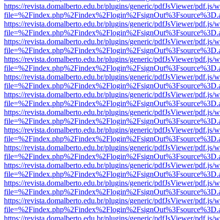
https://revista.domalberto.edu.br/plugins/generic/pdfJsViewer/pdf.js/
file=%2Findex.php%2Findex%2Flogin%2FsignOut%3Fsource%3D.ame
https://revista.domalberto.edu.br/plugins/generic/pdfJsViewer/pdf.js/
file=%2Findex.php%2Findex%2Flogin%2FsignOut%3Fsource%3D.ame
https://revista.domalberto.edu.br/plugins/generic/pdfJsViewer/pdf.js/
file=%2Findex.php%2Findex%2Flogin%2FsignOut%3Fsource%3D.ame
https://revista.domalberto.edu.br/plugins/generic/pdfJsViewer/pdf.js/
file=%2Findex.php%2Findex%2Flogin%2FsignOut%3Fsource%3D.ame
https://revista.domalberto.edu.br/plugins/generic/pdfJsViewer/pdf.js/
file=%2Findex.php%2Findex%2Flogin%2FsignOut%3Fsource%3D.ame
https://revista.domalberto.edu.br/plugins/generic/pdfJsViewer/pdf.js/
file=%2Findex.php%2Findex%2Flogin%2FsignOut%3Fsource%3D.ame
https://revista.domalberto.edu.br/plugins/generic/pdfJsViewer/pdf.js/
file=%2Findex.php%2Findex%2Flogin%2FsignOut%3Fsource%3D.ame
https://revista.domalberto.edu.br/plugins/generic/pdfJsViewer/pdf.js/
file=%2Findex.php%2Findex%2Flogin%2FsignOut%3Fsource%3D.ame
https://revista.domalberto.edu.br/plugins/generic/pdfJsViewer/pdf.js/
file=%2Findex.php%2Findex%2Flogin%2FsignOut%3Fsource%3D.ame
https://revista.domalberto.edu.br/plugins/generic/pdfJsViewer/pdf.js/
file=%2Findex.php%2Findex%2Flogin%2FsignOut%3Fsource%3D.ame
https://revista.domalberto.edu.br/plugins/generic/pdfJsViewer/pdf.js/
file=%2Findex.php%2Findex%2Flogin%2FsignOut%3Fsource%3D.ame
https://revista.domalberto.edu.br/plugins/generic/pdfJsViewer/pdf.js/
file=%2Findex.php%2Findex%2Flogin%2FsignOut%3Fsource%3D.ame
https://revista.domalberto.edu.br/plugins/generic/pdfJsViewer/pdf.js/