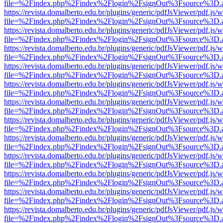
file=%2Findex.php%2Findex%2Flogin%2FsignOut%3Fsource%3D.ame
https://revista.domalberto.edu.br/plugins/generic/pdfJsViewer/pdf.js/
file=%2Findex.php%2Findex%2Flogin%2FsignOut%3Fsource%3D.ame
https://revista.domalberto.edu.br/plugins/generic/pdfJsViewer/pdf.js/
file=%2Findex.php%2Findex%2Flogin%2FsignOut%3Fsource%3D.ame
https://revista.domalberto.edu.br/plugins/generic/pdfJsViewer/pdf.js/
file=%2Findex.php%2Findex%2Flogin%2FsignOut%3Fsource%3D.ame
https://revista.domalberto.edu.br/plugins/generic/pdfJsViewer/pdf.js/
file=%2Findex.php%2Findex%2Flogin%2FsignOut%3Fsource%3D.ame
https://revista.domalberto.edu.br/plugins/generic/pdfJsViewer/pdf.js/
file=%2Findex.php%2Findex%2Flogin%2FsignOut%3Fsource%3D.ame
https://revista.domalberto.edu.br/plugins/generic/pdfJsViewer/pdf.js/
file=%2Findex.php%2Findex%2Flogin%2FsignOut%3Fsource%3D.ame
https://revista.domalberto.edu.br/plugins/generic/pdfJsViewer/pdf.js/
file=%2Findex.php%2Findex%2Flogin%2FsignOut%3Fsource%3D.ame
https://revista.domalberto.edu.br/plugins/generic/pdfJsViewer/pdf.js/
file=%2Findex.php%2Findex%2Flogin%2FsignOut%3Fsource%3D.ame
https://revista.domalberto.edu.br/plugins/generic/pdfJsViewer/pdf.js/
file=%2Findex.php%2Findex%2Flogin%2FsignOut%3Fsource%3D.ame
https://revista.domalberto.edu.br/plugins/generic/pdfJsViewer/pdf.js/
file=%2Findex.php%2Findex%2Flogin%2FsignOut%3Fsource%3D.ame
https://revista.domalberto.edu.br/plugins/generic/pdfJsViewer/pdf.js/
file=%2Findex.php%2Findex%2Flogin%2FsignOut%3Fsource%3D.ame
https://revista.domalberto.edu.br/plugins/generic/pdfJsViewer/pdf.js/
file=%2Findex.php%2Findex%2Flogin%2FsignOut%3Fsource%3D.ame