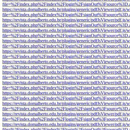
file=%2Findex.php%2Findex%2Flogin%2FsignOut%3Fsource%3D.ame
https://revista.domalberto.edu.br/plugins/generic/pdfJsViewer/pdf.js/
file=%2Findex.php%2Findex%2Flogin%2FsignOut%3Fsource%3D.ame
https://revista.domalberto.edu.br/plugins/generic/pdfJsViewer/pdf.js/
file=%2Findex.php%2Findex%2Flogin%2FsignOut%3Fsource%3D.ame
https://revista.domalberto.edu.br/plugins/generic/pdfJsViewer/pdf.js/
file=%2Findex.php%2Findex%2Flogin%2FsignOut%3Fsource%3D.ame
https://revista.domalberto.edu.br/plugins/generic/pdfJsViewer/pdf.js/
file=%2Findex.php%2Findex%2Flogin%2FsignOut%3Fsource%3D.ame
https://revista.domalberto.edu.br/plugins/generic/pdfJsViewer/pdf.js/
file=%2Findex.php%2Findex%2Flogin%2FsignOut%3Fsource%3D.ame
https://revista.domalberto.edu.br/plugins/generic/pdfJsViewer/pdf.js/
file=%2Findex.php%2Findex%2Flogin%2FsignOut%3Fsource%3D.ame
https://revista.domalberto.edu.br/plugins/generic/pdfJsViewer/pdf.js/
file=%2Findex.php%2Findex%2Flogin%2FsignOut%3Fsource%3D.ame
https://revista.domalberto.edu.br/plugins/generic/pdfJsViewer/pdf.js/
file=%2Findex.php%2Findex%2Flogin%2FsignOut%3Fsource%3D.ame
https://revista.domalberto.edu.br/plugins/generic/pdfJsViewer/pdf.js/
file=%2Findex.php%2Findex%2Flogin%2FsignOut%3Fsource%3D.ame
https://revista.domalberto.edu.br/plugins/generic/pdfJsViewer/pdf.js/
file=%2Findex.php%2Findex%2Flogin%2FsignOut%3Fsource%3D.ame
https://revista.domalberto.edu.br/plugins/generic/pdfJsViewer/pdf.js/
file=%2Findex.php%2Findex%2Flogin%2FsignOut%3Fsource%3D.ame
https://revista.domalberto.edu.br/plugins/generic/pdfJsViewer/pdf.js/
file=%2Findex.php%2Findex%2Flogin%2FsignOut%3Fsource%3D.ame