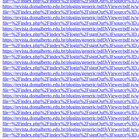
file=%2Findex.php%2Findex%2Flogin%2FsignOut%3Fsource%3D.ame
https://revista.domalberto.edu.br/plugins/generic/pdfJsViewer/pdf.js/
file=%2Findex.php%2Findex%2Flogin%2FsignOut%3Fsource%3D.ame
https://revista.domalberto.edu.br/plugins/generic/pdfJsViewer/pdf.js/
file=%2Findex.php%2Findex%2Flogin%2FsignOut%3Fsource%3D.ame
https://revista.domalberto.edu.br/plugins/generic/pdfJsViewer/pdf.js/
file=%2Findex.php%2Findex%2Flogin%2FsignOut%3Fsource%3D.ame
https://revista.domalberto.edu.br/plugins/generic/pdfJsViewer/pdf.js/
file=%2Findex.php%2Findex%2Flogin%2FsignOut%3Fsource%3D.ame
https://revista.domalberto.edu.br/plugins/generic/pdfJsViewer/pdf.js/
file=%2Findex.php%2Findex%2Flogin%2FsignOut%3Fsource%3D.ame
https://revista.domalberto.edu.br/plugins/generic/pdfJsViewer/pdf.js/
file=%2Findex.php%2Findex%2Flogin%2FsignOut%3Fsource%3D.ame
https://revista.domalberto.edu.br/plugins/generic/pdfJsViewer/pdf.js/
file=%2Findex.php%2Findex%2Flogin%2FsignOut%3Fsource%3D.ame
https://revista.domalberto.edu.br/plugins/generic/pdfJsViewer/pdf.js/
file=%2Findex.php%2Findex%2Flogin%2FsignOut%3Fsource%3D.ame
https://revista.domalberto.edu.br/plugins/generic/pdfJsViewer/pdf.js/
file=%2Findex.php%2Findex%2Flogin%2FsignOut%3Fsource%3D.ame
https://revista.domalberto.edu.br/plugins/generic/pdfJsViewer/pdf.js/
file=%2Findex.php%2Findex%2Flogin%2FsignOut%3Fsource%3D.ame
https://revista.domalberto.edu.br/plugins/generic/pdfJsViewer/pdf.js/
file=%2Findex.php%2Findex%2Flogin%2FsignOut%3Fsource%3D.ame
https://revista.domalberto.edu.br/plugins/generic/pdfJsViewer/pdf.js/
file=%2Findex.php%2Findex%2Flogin%2FsignOut%3Fsource%3D.ame