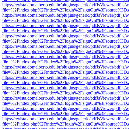
https://revista.domalberto.edu.br/plugins/generic/pdfJsViewer/pdf.js/
file=%2Findex.php%2Findex%2Flogin%2FsignOut%3Fsource%3D.ame
https://revista.domalberto.edu.br/plugins/generic/pdfJsViewer/pdf.js/
file=%2Findex.php%2Findex%2Flogin%2FsignOut%3Fsource%3D.ame
https://revista.domalberto.edu.br/plugins/generic/pdfJsViewer/pdf.js/
file=%2Findex.php%2Findex%2Flogin%2FsignOut%3Fsource%3D.ame
https://revista.domalberto.edu.br/plugins/generic/pdfJsViewer/pdf.js/
file=%2Findex.php%2Findex%2Flogin%2FsignOut%3Fsource%3D.ame
https://revista.domalberto.edu.br/plugins/generic/pdfJsViewer/pdf.js/
file=%2Findex.php%2Findex%2Flogin%2FsignOut%3Fsource%3D.ame
https://revista.domalberto.edu.br/plugins/generic/pdfJsViewer/pdf.js/
file=%2Findex.php%2Findex%2Flogin%2FsignOut%3Fsource%3D.ame
https://revista.domalberto.edu.br/plugins/generic/pdfJsViewer/pdf.js/
file=%2Findex.php%2Findex%2Flogin%2FsignOut%3Fsource%3D.ame
https://revista.domalberto.edu.br/plugins/generic/pdfJsViewer/pdf.js/
file=%2Findex.php%2Findex%2Flogin%2FsignOut%3Fsource%3D.ame
https://revista.domalberto.edu.br/plugins/generic/pdfJsViewer/pdf.js/
file=%2Findex.php%2Findex%2Flogin%2FsignOut%3Fsource%3D.ame
https://revista.domalberto.edu.br/plugins/generic/pdfJsViewer/pdf.js/
file=%2Findex.php%2Findex%2Flogin%2FsignOut%3Fsource%3D.ame
https://revista.domalberto.edu.br/plugins/generic/pdfJsViewer/pdf.js/
file=%2Findex.php%2Findex%2Flogin%2FsignOut%3Fsource%3D.ame
https://revista.domalberto.edu.br/plugins/generic/pdfJsViewer/pdf.js/
file=%2Findex.php%2Findex%2Flogin%2FsignOut%3Fsource%3D.ame