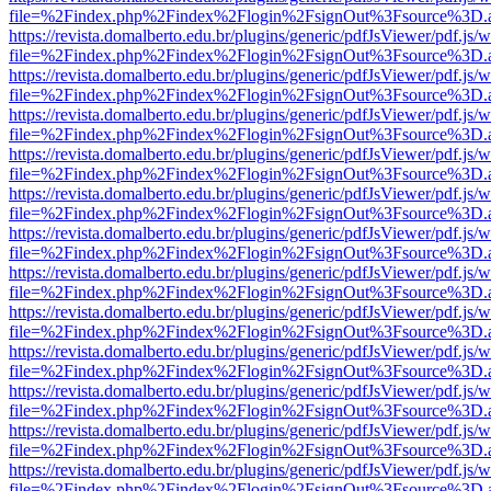
file=%2Findex.php%2Findex%2Flogin%2FsignOut%3Fsource%3D.ame
https://revista.domalberto.edu.br/plugins/generic/pdfJsViewer/pdf.js/
file=%2Findex.php%2Findex%2Flogin%2FsignOut%3Fsource%3D.ame
https://revista.domalberto.edu.br/plugins/generic/pdfJsViewer/pdf.js/
file=%2Findex.php%2Findex%2Flogin%2FsignOut%3Fsource%3D.ame
https://revista.domalberto.edu.br/plugins/generic/pdfJsViewer/pdf.js/
file=%2Findex.php%2Findex%2Flogin%2FsignOut%3Fsource%3D.ame
https://revista.domalberto.edu.br/plugins/generic/pdfJsViewer/pdf.js/
file=%2Findex.php%2Findex%2Flogin%2FsignOut%3Fsource%3D.ame
https://revista.domalberto.edu.br/plugins/generic/pdfJsViewer/pdf.js/
file=%2Findex.php%2Findex%2Flogin%2FsignOut%3Fsource%3D.ame
https://revista.domalberto.edu.br/plugins/generic/pdfJsViewer/pdf.js/
file=%2Findex.php%2Findex%2Flogin%2FsignOut%3Fsource%3D.ame
https://revista.domalberto.edu.br/plugins/generic/pdfJsViewer/pdf.js/
file=%2Findex.php%2Findex%2Flogin%2FsignOut%3Fsource%3D.ame
https://revista.domalberto.edu.br/plugins/generic/pdfJsViewer/pdf.js/
file=%2Findex.php%2Findex%2Flogin%2FsignOut%3Fsource%3D.ame
https://revista.domalberto.edu.br/plugins/generic/pdfJsViewer/pdf.js/
file=%2Findex.php%2Findex%2Flogin%2FsignOut%3Fsource%3D.ame
https://revista.domalberto.edu.br/plugins/generic/pdfJsViewer/pdf.js/
file=%2Findex.php%2Findex%2Flogin%2FsignOut%3Fsource%3D.ame
https://revista.domalberto.edu.br/plugins/generic/pdfJsViewer/pdf.js/
file=%2Findex.php%2Findex%2Flogin%2FsignOut%3Fsource%3D.ame
https://revista.domalberto.edu.br/plugins/generic/pdfJsViewer/pdf.js/
file=%2Findex.php%2Findex%2Flogin%2FsignOut%3Fsource%3D.ame