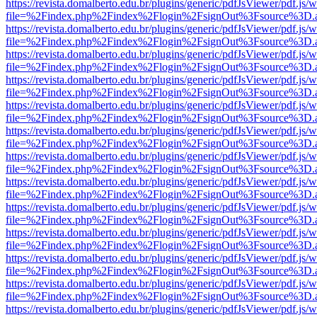
https://revista.domalberto.edu.br/plugins/generic/pdfJsViewer/pdf.js/
file=%2Findex.php%2Findex%2Flogin%2FsignOut%3Fsource%3D.ame
https://revista.domalberto.edu.br/plugins/generic/pdfJsViewer/pdf.js/
file=%2Findex.php%2Findex%2Flogin%2FsignOut%3Fsource%3D.ame
https://revista.domalberto.edu.br/plugins/generic/pdfJsViewer/pdf.js/
file=%2Findex.php%2Findex%2Flogin%2FsignOut%3Fsource%3D.ame
https://revista.domalberto.edu.br/plugins/generic/pdfJsViewer/pdf.js/
file=%2Findex.php%2Findex%2Flogin%2FsignOut%3Fsource%3D.ame
https://revista.domalberto.edu.br/plugins/generic/pdfJsViewer/pdf.js/
file=%2Findex.php%2Findex%2Flogin%2FsignOut%3Fsource%3D.ame
https://revista.domalberto.edu.br/plugins/generic/pdfJsViewer/pdf.js/
file=%2Findex.php%2Findex%2Flogin%2FsignOut%3Fsource%3D.ame
https://revista.domalberto.edu.br/plugins/generic/pdfJsViewer/pdf.js/
file=%2Findex.php%2Findex%2Flogin%2FsignOut%3Fsource%3D.ame
https://revista.domalberto.edu.br/plugins/generic/pdfJsViewer/pdf.js/
file=%2Findex.php%2Findex%2Flogin%2FsignOut%3Fsource%3D.ame
https://revista.domalberto.edu.br/plugins/generic/pdfJsViewer/pdf.js/
file=%2Findex.php%2Findex%2Flogin%2FsignOut%3Fsource%3D.ame
https://revista.domalberto.edu.br/plugins/generic/pdfJsViewer/pdf.js/
file=%2Findex.php%2Findex%2Flogin%2FsignOut%3Fsource%3D.ame
https://revista.domalberto.edu.br/plugins/generic/pdfJsViewer/pdf.js/
file=%2Findex.php%2Findex%2Flogin%2FsignOut%3Fsource%3D.ame
https://revista.domalberto.edu.br/plugins/generic/pdfJsViewer/pdf.js/
file=%2Findex.php%2Findex%2Flogin%2FsignOut%3Fsource%3D.ame
https://revista.domalberto.edu.br/plugins/generic/pdfJsViewer/pdf.js/