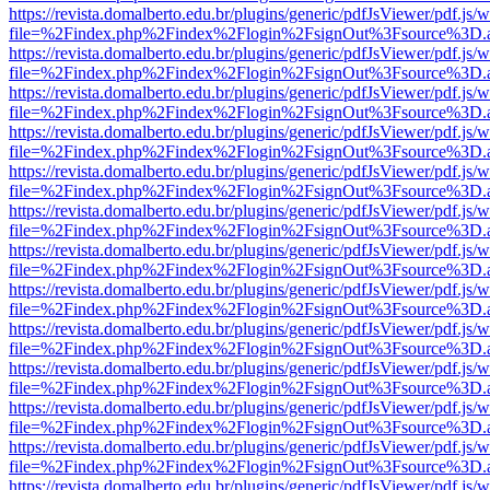
https://revista.domalberto.edu.br/plugins/generic/pdfJsViewer/pdf.js/
file=%2Findex.php%2Findex%2Flogin%2FsignOut%3Fsource%3D.ame
https://revista.domalberto.edu.br/plugins/generic/pdfJsViewer/pdf.js/
file=%2Findex.php%2Findex%2Flogin%2FsignOut%3Fsource%3D.ame
https://revista.domalberto.edu.br/plugins/generic/pdfJsViewer/pdf.js/
file=%2Findex.php%2Findex%2Flogin%2FsignOut%3Fsource%3D.ame
https://revista.domalberto.edu.br/plugins/generic/pdfJsViewer/pdf.js/
file=%2Findex.php%2Findex%2Flogin%2FsignOut%3Fsource%3D.ame
https://revista.domalberto.edu.br/plugins/generic/pdfJsViewer/pdf.js/
file=%2Findex.php%2Findex%2Flogin%2FsignOut%3Fsource%3D.ame
https://revista.domalberto.edu.br/plugins/generic/pdfJsViewer/pdf.js/
file=%2Findex.php%2Findex%2Flogin%2FsignOut%3Fsource%3D.ame
https://revista.domalberto.edu.br/plugins/generic/pdfJsViewer/pdf.js/
file=%2Findex.php%2Findex%2Flogin%2FsignOut%3Fsource%3D.ame
https://revista.domalberto.edu.br/plugins/generic/pdfJsViewer/pdf.js/
file=%2Findex.php%2Findex%2Flogin%2FsignOut%3Fsource%3D.ame
https://revista.domalberto.edu.br/plugins/generic/pdfJsViewer/pdf.js/
file=%2Findex.php%2Findex%2Flogin%2FsignOut%3Fsource%3D.ame
https://revista.domalberto.edu.br/plugins/generic/pdfJsViewer/pdf.js/
file=%2Findex.php%2Findex%2Flogin%2FsignOut%3Fsource%3D.ame
https://revista.domalberto.edu.br/plugins/generic/pdfJsViewer/pdf.js/
file=%2Findex.php%2Findex%2Flogin%2FsignOut%3Fsource%3D.ame
https://revista.domalberto.edu.br/plugins/generic/pdfJsViewer/pdf.js/
file=%2Findex.php%2Findex%2Flogin%2FsignOut%3Fsource%3D.ame
https://revista.domalberto.edu.br/plugins/generic/pdfJsViewer/pdf.js/