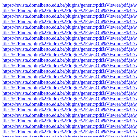
https://revista.domalberto.edu.br/plugins/generic/pdfJsViewer/pdf.js/
file=%2Findex.php%2Findex%2Flogin%2FsignOut%3Fsource%3D.ame
https://revista.domalberto.edu.br/plugins/generic/pdfJsViewer/pdf.js/
file=%2Findex.php%2Findex%2Flogin%2FsignOut%3Fsource%3D.ame
https://revista.domalberto.edu.br/plugins/generic/pdfJsViewer/pdf.js/
file=%2Findex.php%2Findex%2Flogin%2FsignOut%3Fsource%3D.ame
https://revista.domalberto.edu.br/plugins/generic/pdfJsViewer/pdf.js/
file=%2Findex.php%2Findex%2Flogin%2FsignOut%3Fsource%3D.ame
https://revista.domalberto.edu.br/plugins/generic/pdfJsViewer/pdf.js/
file=%2Findex.php%2Findex%2Flogin%2FsignOut%3Fsource%3D.ame
https://revista.domalberto.edu.br/plugins/generic/pdfJsViewer/pdf.js/
file=%2Findex.php%2Findex%2Flogin%2FsignOut%3Fsource%3D.ame
https://revista.domalberto.edu.br/plugins/generic/pdfJsViewer/pdf.js/
file=%2Findex.php%2Findex%2Flogin%2FsignOut%3Fsource%3D.ame
https://revista.domalberto.edu.br/plugins/generic/pdfJsViewer/pdf.js/
file=%2Findex.php%2Findex%2Flogin%2FsignOut%3Fsource%3D.ame
https://revista.domalberto.edu.br/plugins/generic/pdfJsViewer/pdf.js/
file=%2Findex.php%2Findex%2Flogin%2FsignOut%3Fsource%3D.ame
https://revista.domalberto.edu.br/plugins/generic/pdfJsViewer/pdf.js/
file=%2Findex.php%2Findex%2Flogin%2FsignOut%3Fsource%3D.ame
https://revista.domalberto.edu.br/plugins/generic/pdfJsViewer/pdf.js/
file=%2Findex.php%2Findex%2Flogin%2FsignOut%3Fsource%3D.ame
https://revista.domalberto.edu.br/plugins/generic/pdfJsViewer/pdf.js/
file=%2Findex.php%2Findex%2Flogin%2FsignOut%3Fsource%3D.ame