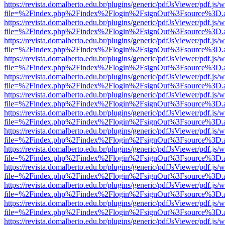
https://revista.domalberto.edu.br/plugins/generic/pdfJsViewer/pdf.js/
file=%2Findex.php%2Findex%2Flogin%2FsignOut%3Fsource%3D.ame
https://revista.domalberto.edu.br/plugins/generic/pdfJsViewer/pdf.js/
file=%2Findex.php%2Findex%2Flogin%2FsignOut%3Fsource%3D.ame
https://revista.domalberto.edu.br/plugins/generic/pdfJsViewer/pdf.js/
file=%2Findex.php%2Findex%2Flogin%2FsignOut%3Fsource%3D.ame
https://revista.domalberto.edu.br/plugins/generic/pdfJsViewer/pdf.js/
file=%2Findex.php%2Findex%2Flogin%2FsignOut%3Fsource%3D.ame
https://revista.domalberto.edu.br/plugins/generic/pdfJsViewer/pdf.js/
file=%2Findex.php%2Findex%2Flogin%2FsignOut%3Fsource%3D.ame
https://revista.domalberto.edu.br/plugins/generic/pdfJsViewer/pdf.js/
file=%2Findex.php%2Findex%2Flogin%2FsignOut%3Fsource%3D.ame
https://revista.domalberto.edu.br/plugins/generic/pdfJsViewer/pdf.js/
file=%2Findex.php%2Findex%2Flogin%2FsignOut%3Fsource%3D.ame
https://revista.domalberto.edu.br/plugins/generic/pdfJsViewer/pdf.js/
file=%2Findex.php%2Findex%2Flogin%2FsignOut%3Fsource%3D.ame
https://revista.domalberto.edu.br/plugins/generic/pdfJsViewer/pdf.js/
file=%2Findex.php%2Findex%2Flogin%2FsignOut%3Fsource%3D.ame
https://revista.domalberto.edu.br/plugins/generic/pdfJsViewer/pdf.js/
file=%2Findex.php%2Findex%2Flogin%2FsignOut%3Fsource%3D.ame
https://revista.domalberto.edu.br/plugins/generic/pdfJsViewer/pdf.js/
file=%2Findex.php%2Findex%2Flogin%2FsignOut%3Fsource%3D.ame
https://revista.domalberto.edu.br/plugins/generic/pdfJsViewer/pdf.js/
file=%2Findex.php%2Findex%2Flogin%2FsignOut%3Fsource%3D.ame
https://revista.domalberto.edu.br/plugins/generic/pdfJsViewer/pdf.js/