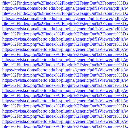
file=%2Findex.php%2Findex%2Flogin%2FsignOut%3Fsource%3D.ame
https://revista.domalberto.edu.br/plugins/generic/pdfJsViewer/pdf.js/
file=%2Findex.php%2Findex%2Flogin%2FsignOut%3Fsource%3D.ame
https://revista.domalberto.edu.br/plugins/generic/pdfJsViewer/pdf.js/
file=%2Findex.php%2Findex%2Flogin%2FsignOut%3Fsource%3D.ame
https://revista.domalberto.edu.br/plugins/generic/pdfJsViewer/pdf.js/
file=%2Findex.php%2Findex%2Flogin%2FsignOut%3Fsource%3D.ame
https://revista.domalberto.edu.br/plugins/generic/pdfJsViewer/pdf.js/
file=%2Findex.php%2Findex%2Flogin%2FsignOut%3Fsource%3D.ame
https://revista.domalberto.edu.br/plugins/generic/pdfJsViewer/pdf.js/
file=%2Findex.php%2Findex%2Flogin%2FsignOut%3Fsource%3D.ame
https://revista.domalberto.edu.br/plugins/generic/pdfJsViewer/pdf.js/
file=%2Findex.php%2Findex%2Flogin%2FsignOut%3Fsource%3D.ame
https://revista.domalberto.edu.br/plugins/generic/pdfJsViewer/pdf.js/
file=%2Findex.php%2Findex%2Flogin%2FsignOut%3Fsource%3D.ame
https://revista.domalberto.edu.br/plugins/generic/pdfJsViewer/pdf.js/
file=%2Findex.php%2Findex%2Flogin%2FsignOut%3Fsource%3D.ame
https://revista.domalberto.edu.br/plugins/generic/pdfJsViewer/pdf.js/
file=%2Findex.php%2Findex%2Flogin%2FsignOut%3Fsource%3D.ame
https://revista.domalberto.edu.br/plugins/generic/pdfJsViewer/pdf.js/
file=%2Findex.php%2Findex%2Flogin%2FsignOut%3Fsource%3D.ame
https://revista.domalberto.edu.br/plugins/generic/pdfJsViewer/pdf.js/
file=%2Findex.php%2Findex%2Flogin%2FsignOut%3Fsource%3D.ame
https://revista.domalberto.edu.br/plugins/generic/pdfJsViewer/pdf.js/
file=%2Findex.php%2Findex%2Flogin%2FsignOut%3Fsource%3D.ame