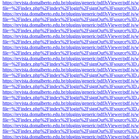
https://revista.domalberto.edu.br/plugins/generic/pdfJsViewer/pdf.js/
file=%2Findex.php%2Findex%2Flogin%2FsignOut%3Fsource%3D.ame
https://revista.domalberto.edu.br/plugins/generic/pdfJsViewer/pdf.js/
file=%2Findex.php%2Findex%2Flogin%2FsignOut%3Fsource%3D.ame
https://revista.domalberto.edu.br/plugins/generic/pdfJsViewer/pdf.js/
file=%2Findex.php%2Findex%2Flogin%2FsignOut%3Fsource%3D.ame
https://revista.domalberto.edu.br/plugins/generic/pdfJsViewer/pdf.js/
file=%2Findex.php%2Findex%2Flogin%2FsignOut%3Fsource%3D.ame
https://revista.domalberto.edu.br/plugins/generic/pdfJsViewer/pdf.js/
file=%2Findex.php%2Findex%2Flogin%2FsignOut%3Fsource%3D.ame
https://revista.domalberto.edu.br/plugins/generic/pdfJsViewer/pdf.js/
file=%2Findex.php%2Findex%2Flogin%2FsignOut%3Fsource%3D.ame
https://revista.domalberto.edu.br/plugins/generic/pdfJsViewer/pdf.js/
file=%2Findex.php%2Findex%2Flogin%2FsignOut%3Fsource%3D.ame
https://revista.domalberto.edu.br/plugins/generic/pdfJsViewer/pdf.js/
file=%2Findex.php%2Findex%2Flogin%2FsignOut%3Fsource%3D.ame
https://revista.domalberto.edu.br/plugins/generic/pdfJsViewer/pdf.js/
file=%2Findex.php%2Findex%2Flogin%2FsignOut%3Fsource%3D.ame
https://revista.domalberto.edu.br/plugins/generic/pdfJsViewer/pdf.js/
file=%2Findex.php%2Findex%2Flogin%2FsignOut%3Fsource%3D.ame
https://revista.domalberto.edu.br/plugins/generic/pdfJsViewer/pdf.js/
file=%2Findex.php%2Findex%2Flogin%2FsignOut%3Fsource%3D.ame
https://revista.domalberto.edu.br/plugins/generic/pdfJsViewer/pdf.js/
file=%2Findex.php%2Findex%2Flogin%2FsignOut%3Fsource%3D.ame
https://revista.domalberto.edu.br/plugins/generic/pdfJsViewer/pdf.js/