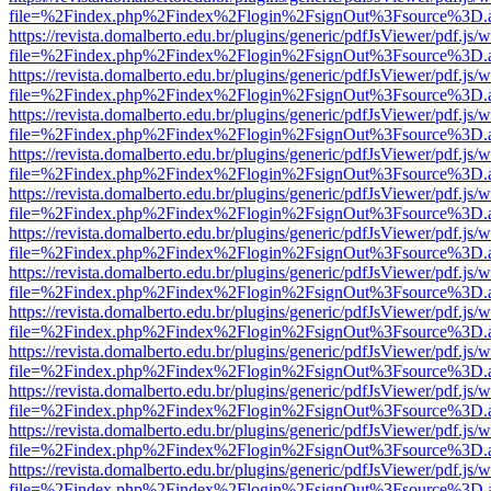
file=%2Findex.php%2Findex%2Flogin%2FsignOut%3Fsource%3D.ame
https://revista.domalberto.edu.br/plugins/generic/pdfJsViewer/pdf.js/
file=%2Findex.php%2Findex%2Flogin%2FsignOut%3Fsource%3D.ame
https://revista.domalberto.edu.br/plugins/generic/pdfJsViewer/pdf.js/
file=%2Findex.php%2Findex%2Flogin%2FsignOut%3Fsource%3D.ame
https://revista.domalberto.edu.br/plugins/generic/pdfJsViewer/pdf.js/
file=%2Findex.php%2Findex%2Flogin%2FsignOut%3Fsource%3D.ame
https://revista.domalberto.edu.br/plugins/generic/pdfJsViewer/pdf.js/
file=%2Findex.php%2Findex%2Flogin%2FsignOut%3Fsource%3D.ame
https://revista.domalberto.edu.br/plugins/generic/pdfJsViewer/pdf.js/
file=%2Findex.php%2Findex%2Flogin%2FsignOut%3Fsource%3D.ame
https://revista.domalberto.edu.br/plugins/generic/pdfJsViewer/pdf.js/
file=%2Findex.php%2Findex%2Flogin%2FsignOut%3Fsource%3D.ame
https://revista.domalberto.edu.br/plugins/generic/pdfJsViewer/pdf.js/
file=%2Findex.php%2Findex%2Flogin%2FsignOut%3Fsource%3D.ame
https://revista.domalberto.edu.br/plugins/generic/pdfJsViewer/pdf.js/
file=%2Findex.php%2Findex%2Flogin%2FsignOut%3Fsource%3D.ame
https://revista.domalberto.edu.br/plugins/generic/pdfJsViewer/pdf.js/
file=%2Findex.php%2Findex%2Flogin%2FsignOut%3Fsource%3D.ame
https://revista.domalberto.edu.br/plugins/generic/pdfJsViewer/pdf.js/
file=%2Findex.php%2Findex%2Flogin%2FsignOut%3Fsource%3D.ame
https://revista.domalberto.edu.br/plugins/generic/pdfJsViewer/pdf.js/
file=%2Findex.php%2Findex%2Flogin%2FsignOut%3Fsource%3D.ame
https://revista.domalberto.edu.br/plugins/generic/pdfJsViewer/pdf.js/
file=%2Findex.php%2Findex%2Flogin%2FsignOut%3Fsource%3D.ame