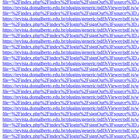
file=%2Findex.php%2Findex%2Flogin%2FsignOut%3Fsource%3D.ame
https://revista.domalberto.edu.br/plugins/generic/pdfJsViewer/pdf.js/
file=%2Findex.php%2Findex%2Flogin%2FsignOut%3Fsource%3D.ame
https://revista.domalberto.edu.br/plugins/generic/pdfJsViewer/pdf.js/
file=%2Findex.php%2Findex%2Flogin%2FsignOut%3Fsource%3D.ame
https://revista.domalberto.edu.br/plugins/generic/pdfJsViewer/pdf.js/
file=%2Findex.php%2Findex%2Flogin%2FsignOut%3Fsource%3D.ame
https://revista.domalberto.edu.br/plugins/generic/pdfJsViewer/pdf.js/
file=%2Findex.php%2Findex%2Flogin%2FsignOut%3Fsource%3D.ame
https://revista.domalberto.edu.br/plugins/generic/pdfJsViewer/pdf.js/
file=%2Findex.php%2Findex%2Flogin%2FsignOut%3Fsource%3D.ame
https://revista.domalberto.edu.br/plugins/generic/pdfJsViewer/pdf.js/
file=%2Findex.php%2Findex%2Flogin%2FsignOut%3Fsource%3D.ame
https://revista.domalberto.edu.br/plugins/generic/pdfJsViewer/pdf.js/
file=%2Findex.php%2Findex%2Flogin%2FsignOut%3Fsource%3D.ame
https://revista.domalberto.edu.br/plugins/generic/pdfJsViewer/pdf.js/
file=%2Findex.php%2Findex%2Flogin%2FsignOut%3Fsource%3D.ame
https://revista.domalberto.edu.br/plugins/generic/pdfJsViewer/pdf.js/
file=%2Findex.php%2Findex%2Flogin%2FsignOut%3Fsource%3D.ame
https://revista.domalberto.edu.br/plugins/generic/pdfJsViewer/pdf.js/
file=%2Findex.php%2Findex%2Flogin%2FsignOut%3Fsource%3D.ame
https://revista.domalberto.edu.br/plugins/generic/pdfJsViewer/pdf.js/
file=%2Findex.php%2Findex%2Flogin%2FsignOut%3Fsource%3D.ame
https://revista.domalberto.edu.br/plugins/generic/pdfJsViewer/pdf.js/
file=%2Findex.php%2Findex%2Flogin%2FsignOut%3Fsource%3D.ame