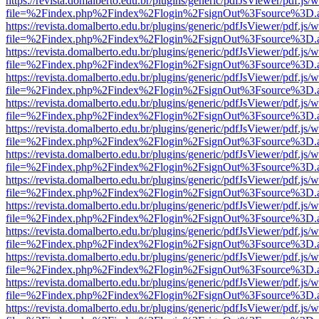
https://revista.domalberto.edu.br/plugins/generic/pdfJsViewer/pdf.js/
file=%2Findex.php%2Findex%2Flogin%2FsignOut%3Fsource%3D.ame
https://revista.domalberto.edu.br/plugins/generic/pdfJsViewer/pdf.js/
file=%2Findex.php%2Findex%2Flogin%2FsignOut%3Fsource%3D.ame
https://revista.domalberto.edu.br/plugins/generic/pdfJsViewer/pdf.js/
file=%2Findex.php%2Findex%2Flogin%2FsignOut%3Fsource%3D.ame
https://revista.domalberto.edu.br/plugins/generic/pdfJsViewer/pdf.js/
file=%2Findex.php%2Findex%2Flogin%2FsignOut%3Fsource%3D.ame
https://revista.domalberto.edu.br/plugins/generic/pdfJsViewer/pdf.js/
file=%2Findex.php%2Findex%2Flogin%2FsignOut%3Fsource%3D.ame
https://revista.domalberto.edu.br/plugins/generic/pdfJsViewer/pdf.js/
file=%2Findex.php%2Findex%2Flogin%2FsignOut%3Fsource%3D.ame
https://revista.domalberto.edu.br/plugins/generic/pdfJsViewer/pdf.js/
file=%2Findex.php%2Findex%2Flogin%2FsignOut%3Fsource%3D.ame
https://revista.domalberto.edu.br/plugins/generic/pdfJsViewer/pdf.js/
file=%2Findex.php%2Findex%2Flogin%2FsignOut%3Fsource%3D.ame
https://revista.domalberto.edu.br/plugins/generic/pdfJsViewer/pdf.js/
file=%2Findex.php%2Findex%2Flogin%2FsignOut%3Fsource%3D.ame
https://revista.domalberto.edu.br/plugins/generic/pdfJsViewer/pdf.js/
file=%2Findex.php%2Findex%2Flogin%2FsignOut%3Fsource%3D.ame
https://revista.domalberto.edu.br/plugins/generic/pdfJsViewer/pdf.js/
file=%2Findex.php%2Findex%2Flogin%2FsignOut%3Fsource%3D.ame
https://revista.domalberto.edu.br/plugins/generic/pdfJsViewer/pdf.js/
file=%2Findex.php%2Findex%2Flogin%2FsignOut%3Fsource%3D.ame
https://revista.domalberto.edu.br/plugins/generic/pdfJsViewer/pdf.js/