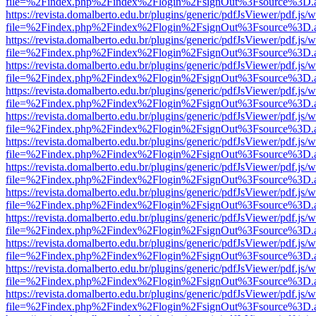
file=%2Findex.php%2Findex%2Flogin%2FsignOut%3Fsource%3D.ame
https://revista.domalberto.edu.br/plugins/generic/pdfJsViewer/pdf.js/
file=%2Findex.php%2Findex%2Flogin%2FsignOut%3Fsource%3D.ame
https://revista.domalberto.edu.br/plugins/generic/pdfJsViewer/pdf.js/
file=%2Findex.php%2Findex%2Flogin%2FsignOut%3Fsource%3D.ame
https://revista.domalberto.edu.br/plugins/generic/pdfJsViewer/pdf.js/
file=%2Findex.php%2Findex%2Flogin%2FsignOut%3Fsource%3D.ame
https://revista.domalberto.edu.br/plugins/generic/pdfJsViewer/pdf.js/
file=%2Findex.php%2Findex%2Flogin%2FsignOut%3Fsource%3D.ame
https://revista.domalberto.edu.br/plugins/generic/pdfJsViewer/pdf.js/
file=%2Findex.php%2Findex%2Flogin%2FsignOut%3Fsource%3D.ame
https://revista.domalberto.edu.br/plugins/generic/pdfJsViewer/pdf.js/
file=%2Findex.php%2Findex%2Flogin%2FsignOut%3Fsource%3D.ame
https://revista.domalberto.edu.br/plugins/generic/pdfJsViewer/pdf.js/
file=%2Findex.php%2Findex%2Flogin%2FsignOut%3Fsource%3D.ame
https://revista.domalberto.edu.br/plugins/generic/pdfJsViewer/pdf.js/
file=%2Findex.php%2Findex%2Flogin%2FsignOut%3Fsource%3D.ame
https://revista.domalberto.edu.br/plugins/generic/pdfJsViewer/pdf.js/
file=%2Findex.php%2Findex%2Flogin%2FsignOut%3Fsource%3D.ame
https://revista.domalberto.edu.br/plugins/generic/pdfJsViewer/pdf.js/
file=%2Findex.php%2Findex%2Flogin%2FsignOut%3Fsource%3D.ame
https://revista.domalberto.edu.br/plugins/generic/pdfJsViewer/pdf.js/
file=%2Findex.php%2Findex%2Flogin%2FsignOut%3Fsource%3D.ame
https://revista.domalberto.edu.br/plugins/generic/pdfJsViewer/pdf.js/
file=%2Findex.php%2Findex%2Flogin%2FsignOut%3Fsource%3D.ame