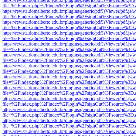
https://revista.domalberto.edu.br/plugins/generic/pdfJsViewer/pdf.js/
file=%2Findex.php%2Findex%2Flogin%2FsignOut%3Fsource%3D.ame
https://revista.domalberto.edu.br/plugins/generic/pdfJsViewer/pdf.js/
file=%2Findex.php%2Findex%2Flogin%2FsignOut%3Fsource%3D.ame
https://revista.domalberto.edu.br/plugins/generic/pdfJsViewer/pdf.js/
file=%2Findex.php%2Findex%2Flogin%2FsignOut%3Fsource%3D.ame
https://revista.domalberto.edu.br/plugins/generic/pdfJsViewer/pdf.js/
file=%2Findex.php%2Findex%2Flogin%2FsignOut%3Fsource%3D.ame
https://revista.domalberto.edu.br/plugins/generic/pdfJsViewer/pdf.js/
file=%2Findex.php%2Findex%2Flogin%2FsignOut%3Fsource%3D.ame
https://revista.domalberto.edu.br/plugins/generic/pdfJsViewer/pdf.js/
file=%2Findex.php%2Findex%2Flogin%2FsignOut%3Fsource%3D.ame
https://revista.domalberto.edu.br/plugins/generic/pdfJsViewer/pdf.js/
file=%2Findex.php%2Findex%2Flogin%2FsignOut%3Fsource%3D.ame
https://revista.domalberto.edu.br/plugins/generic/pdfJsViewer/pdf.js/
file=%2Findex.php%2Findex%2Flogin%2FsignOut%3Fsource%3D.ame
https://revista.domalberto.edu.br/plugins/generic/pdfJsViewer/pdf.js/
file=%2Findex.php%2Findex%2Flogin%2FsignOut%3Fsource%3D.ame
https://revista.domalberto.edu.br/plugins/generic/pdfJsViewer/pdf.js/
file=%2Findex.php%2Findex%2Flogin%2FsignOut%3Fsource%3D.ame
https://revista.domalberto.edu.br/plugins/generic/pdfJsViewer/pdf.js/
file=%2Findex.php%2Findex%2Flogin%2FsignOut%3Fsource%3D.ame
https://revista.domalberto.edu.br/plugins/generic/pdfJsViewer/pdf.js/
file=%2Findex.php%2Findex%2Flogin%2FsignOut%3Fsource%3D.ame
https://revista.domalberto.edu.br/plugins/generic/pdfJsViewer/pdf.js/