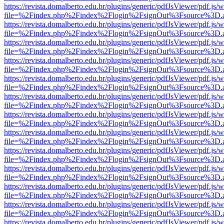
https://revista.domalberto.edu.br/plugins/generic/pdfJsViewer/pdf.js/
file=%2Findex.php%2Findex%2Flogin%2FsignOut%3Fsource%3D.ame
https://revista.domalberto.edu.br/plugins/generic/pdfJsViewer/pdf.js/
file=%2Findex.php%2Findex%2Flogin%2FsignOut%3Fsource%3D.ame
https://revista.domalberto.edu.br/plugins/generic/pdfJsViewer/pdf.js/
file=%2Findex.php%2Findex%2Flogin%2FsignOut%3Fsource%3D.ame
https://revista.domalberto.edu.br/plugins/generic/pdfJsViewer/pdf.js/
file=%2Findex.php%2Findex%2Flogin%2FsignOut%3Fsource%3D.ame
https://revista.domalberto.edu.br/plugins/generic/pdfJsViewer/pdf.js/
file=%2Findex.php%2Findex%2Flogin%2FsignOut%3Fsource%3D.ame
https://revista.domalberto.edu.br/plugins/generic/pdfJsViewer/pdf.js/
file=%2Findex.php%2Findex%2Flogin%2FsignOut%3Fsource%3D.ame
https://revista.domalberto.edu.br/plugins/generic/pdfJsViewer/pdf.js/
file=%2Findex.php%2Findex%2Flogin%2FsignOut%3Fsource%3D.ame
https://revista.domalberto.edu.br/plugins/generic/pdfJsViewer/pdf.js/
file=%2Findex.php%2Findex%2Flogin%2FsignOut%3Fsource%3D.ame
https://revista.domalberto.edu.br/plugins/generic/pdfJsViewer/pdf.js/
file=%2Findex.php%2Findex%2Flogin%2FsignOut%3Fsource%3D.ame
https://revista.domalberto.edu.br/plugins/generic/pdfJsViewer/pdf.js/
file=%2Findex.php%2Findex%2Flogin%2FsignOut%3Fsource%3D.ame
https://revista.domalberto.edu.br/plugins/generic/pdfJsViewer/pdf.js/
file=%2Findex.php%2Findex%2Flogin%2FsignOut%3Fsource%3D.ame
https://revista.domalberto.edu.br/plugins/generic/pdfJsViewer/pdf.js/
file=%2Findex.php%2Findex%2Flogin%2FsignOut%3Fsource%3D.ame
https://revista.domalberto.edu.br/plugins/generic/pdfJsViewer/pdf.js/