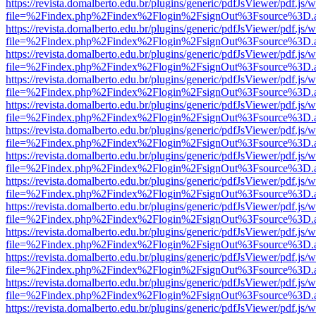
https://revista.domalberto.edu.br/plugins/generic/pdfJsViewer/pdf.js/
file=%2Findex.php%2Findex%2Flogin%2FsignOut%3Fsource%3D.ame
https://revista.domalberto.edu.br/plugins/generic/pdfJsViewer/pdf.js/
file=%2Findex.php%2Findex%2Flogin%2FsignOut%3Fsource%3D.ame
https://revista.domalberto.edu.br/plugins/generic/pdfJsViewer/pdf.js/
file=%2Findex.php%2Findex%2Flogin%2FsignOut%3Fsource%3D.ame
https://revista.domalberto.edu.br/plugins/generic/pdfJsViewer/pdf.js/
file=%2Findex.php%2Findex%2Flogin%2FsignOut%3Fsource%3D.ame
https://revista.domalberto.edu.br/plugins/generic/pdfJsViewer/pdf.js/
file=%2Findex.php%2Findex%2Flogin%2FsignOut%3Fsource%3D.ame
https://revista.domalberto.edu.br/plugins/generic/pdfJsViewer/pdf.js/
file=%2Findex.php%2Findex%2Flogin%2FsignOut%3Fsource%3D.ame
https://revista.domalberto.edu.br/plugins/generic/pdfJsViewer/pdf.js/
file=%2Findex.php%2Findex%2Flogin%2FsignOut%3Fsource%3D.ame
https://revista.domalberto.edu.br/plugins/generic/pdfJsViewer/pdf.js/
file=%2Findex.php%2Findex%2Flogin%2FsignOut%3Fsource%3D.ame
https://revista.domalberto.edu.br/plugins/generic/pdfJsViewer/pdf.js/
file=%2Findex.php%2Findex%2Flogin%2FsignOut%3Fsource%3D.ame
https://revista.domalberto.edu.br/plugins/generic/pdfJsViewer/pdf.js/
file=%2Findex.php%2Findex%2Flogin%2FsignOut%3Fsource%3D.ame
https://revista.domalberto.edu.br/plugins/generic/pdfJsViewer/pdf.js/
file=%2Findex.php%2Findex%2Flogin%2FsignOut%3Fsource%3D.ame
https://revista.domalberto.edu.br/plugins/generic/pdfJsViewer/pdf.js/
file=%2Findex.php%2Findex%2Flogin%2FsignOut%3Fsource%3D.ame
https://revista.domalberto.edu.br/plugins/generic/pdfJsViewer/pdf.js/