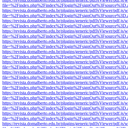
https://revista.domalberto.edu.br/plugins/generic/pdfJsViewer/pdf.js/
file=%2Findex.php%2Findex%2Flogin%2FsignOut%3Fsource%3D.ame
https://revista.domalberto.edu.br/plugins/generic/pdfJsViewer/pdf.js/
file=%2Findex.php%2Findex%2Flogin%2FsignOut%3Fsource%3D.ame
https://revista.domalberto.edu.br/plugins/generic/pdfJsViewer/pdf.js/
file=%2Findex.php%2Findex%2Flogin%2FsignOut%3Fsource%3D.ame
https://revista.domalberto.edu.br/plugins/generic/pdfJsViewer/pdf.js/
file=%2Findex.php%2Findex%2Flogin%2FsignOut%3Fsource%3D.ame
https://revista.domalberto.edu.br/plugins/generic/pdfJsViewer/pdf.js/
file=%2Findex.php%2Findex%2Flogin%2FsignOut%3Fsource%3D.ame
https://revista.domalberto.edu.br/plugins/generic/pdfJsViewer/pdf.js/
file=%2Findex.php%2Findex%2Flogin%2FsignOut%3Fsource%3D.ame
https://revista.domalberto.edu.br/plugins/generic/pdfJsViewer/pdf.js/
file=%2Findex.php%2Findex%2Flogin%2FsignOut%3Fsource%3D.ame
https://revista.domalberto.edu.br/plugins/generic/pdfJsViewer/pdf.js/
file=%2Findex.php%2Findex%2Flogin%2FsignOut%3Fsource%3D.ame
https://revista.domalberto.edu.br/plugins/generic/pdfJsViewer/pdf.js/
file=%2Findex.php%2Findex%2Flogin%2FsignOut%3Fsource%3D.ame
https://revista.domalberto.edu.br/plugins/generic/pdfJsViewer/pdf.js/
file=%2Findex.php%2Findex%2Flogin%2FsignOut%3Fsource%3D.ame
https://revista.domalberto.edu.br/plugins/generic/pdfJsViewer/pdf.js/
file=%2Findex.php%2Findex%2Flogin%2FsignOut%3Fsource%3D.ame
https://revista.domalberto.edu.br/plugins/generic/pdfJsViewer/pdf.js/
file=%2Findex.php%2Findex%2Flogin%2FsignOut%3Fsource%3D.ame
https://revista.domalberto.edu.br/plugins/generic/pdfJsViewer/pdf.js/