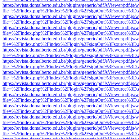
https://revista.domalberto.edu.br/plugins/generic/pdfJsViewer/pdf.js/
file=%2Findex.php%2Findex%2Flogin%2FsignOut%3Fsource%3D.ame
https://revista.domalberto.edu.br/plugins/generic/pdfJsViewer/pdf.js/
file=%2Findex.php%2Findex%2Flogin%2FsignOut%3Fsource%3D.ame
https://revista.domalberto.edu.br/plugins/generic/pdfJsViewer/pdf.js/
file=%2Findex.php%2Findex%2Flogin%2FsignOut%3Fsource%3D.ame
https://revista.domalberto.edu.br/plugins/generic/pdfJsViewer/pdf.js/
file=%2Findex.php%2Findex%2Flogin%2FsignOut%3Fsource%3D.ame
https://revista.domalberto.edu.br/plugins/generic/pdfJsViewer/pdf.js/
file=%2Findex.php%2Findex%2Flogin%2FsignOut%3Fsource%3D.ame
https://revista.domalberto.edu.br/plugins/generic/pdfJsViewer/pdf.js/
file=%2Findex.php%2Findex%2Flogin%2FsignOut%3Fsource%3D.ame
https://revista.domalberto.edu.br/plugins/generic/pdfJsViewer/pdf.js/
file=%2Findex.php%2Findex%2Flogin%2FsignOut%3Fsource%3D.ame
https://revista.domalberto.edu.br/plugins/generic/pdfJsViewer/pdf.js/
file=%2Findex.php%2Findex%2Flogin%2FsignOut%3Fsource%3D.ame
https://revista.domalberto.edu.br/plugins/generic/pdfJsViewer/pdf.js/
file=%2Findex.php%2Findex%2Flogin%2FsignOut%3Fsource%3D.ame
https://revista.domalberto.edu.br/plugins/generic/pdfJsViewer/pdf.js/
file=%2Findex.php%2Findex%2Flogin%2FsignOut%3Fsource%3D.ame
https://revista.domalberto.edu.br/plugins/generic/pdfJsViewer/pdf.js/
file=%2Findex.php%2Findex%2Flogin%2FsignOut%3Fsource%3D.ame
https://revista.domalberto.edu.br/plugins/generic/pdfJsViewer/pdf.js/
file=%2Findex.php%2Findex%2Flogin%2FsignOut%3Fsource%3D.ame