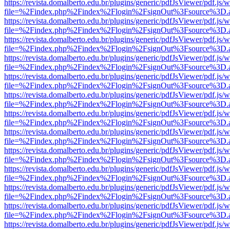
https://revista.domalberto.edu.br/plugins/generic/pdfJsViewer/pdf.js/
file=%2Findex.php%2Findex%2Flogin%2FsignOut%3Fsource%3D.ame
https://revista.domalberto.edu.br/plugins/generic/pdfJsViewer/pdf.js/
file=%2Findex.php%2Findex%2Flogin%2FsignOut%3Fsource%3D.ame
https://revista.domalberto.edu.br/plugins/generic/pdfJsViewer/pdf.js/
file=%2Findex.php%2Findex%2Flogin%2FsignOut%3Fsource%3D.ame
https://revista.domalberto.edu.br/plugins/generic/pdfJsViewer/pdf.js/
file=%2Findex.php%2Findex%2Flogin%2FsignOut%3Fsource%3D.ame
https://revista.domalberto.edu.br/plugins/generic/pdfJsViewer/pdf.js/
file=%2Findex.php%2Findex%2Flogin%2FsignOut%3Fsource%3D.ame
https://revista.domalberto.edu.br/plugins/generic/pdfJsViewer/pdf.js/
file=%2Findex.php%2Findex%2Flogin%2FsignOut%3Fsource%3D.ame
https://revista.domalberto.edu.br/plugins/generic/pdfJsViewer/pdf.js/
file=%2Findex.php%2Findex%2Flogin%2FsignOut%3Fsource%3D.ame
https://revista.domalberto.edu.br/plugins/generic/pdfJsViewer/pdf.js/
file=%2Findex.php%2Findex%2Flogin%2FsignOut%3Fsource%3D.ame
https://revista.domalberto.edu.br/plugins/generic/pdfJsViewer/pdf.js/
file=%2Findex.php%2Findex%2Flogin%2FsignOut%3Fsource%3D.ame
https://revista.domalberto.edu.br/plugins/generic/pdfJsViewer/pdf.js/
file=%2Findex.php%2Findex%2Flogin%2FsignOut%3Fsource%3D.ame
https://revista.domalberto.edu.br/plugins/generic/pdfJsViewer/pdf.js/
file=%2Findex.php%2Findex%2Flogin%2FsignOut%3Fsource%3D.ame
https://revista.domalberto.edu.br/plugins/generic/pdfJsViewer/pdf.js/
file=%2Findex.php%2Findex%2Flogin%2FsignOut%3Fsource%3D.ame
https://revista.domalberto.edu.br/plugins/generic/pdfJsViewer/pdf.js/