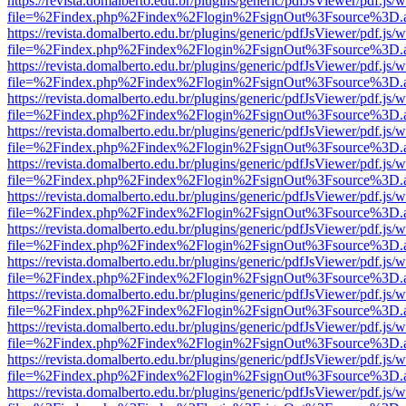
https://revista.domalberto.edu.br/plugins/generic/pdfJsViewer/pdf.js/
file=%2Findex.php%2Findex%2Flogin%2FsignOut%3Fsource%3D.ame
https://revista.domalberto.edu.br/plugins/generic/pdfJsViewer/pdf.js/
file=%2Findex.php%2Findex%2Flogin%2FsignOut%3Fsource%3D.ame
https://revista.domalberto.edu.br/plugins/generic/pdfJsViewer/pdf.js/
file=%2Findex.php%2Findex%2Flogin%2FsignOut%3Fsource%3D.ame
https://revista.domalberto.edu.br/plugins/generic/pdfJsViewer/pdf.js/
file=%2Findex.php%2Findex%2Flogin%2FsignOut%3Fsource%3D.ame
https://revista.domalberto.edu.br/plugins/generic/pdfJsViewer/pdf.js/
file=%2Findex.php%2Findex%2Flogin%2FsignOut%3Fsource%3D.ame
https://revista.domalberto.edu.br/plugins/generic/pdfJsViewer/pdf.js/
file=%2Findex.php%2Findex%2Flogin%2FsignOut%3Fsource%3D.ame
https://revista.domalberto.edu.br/plugins/generic/pdfJsViewer/pdf.js/
file=%2Findex.php%2Findex%2Flogin%2FsignOut%3Fsource%3D.ame
https://revista.domalberto.edu.br/plugins/generic/pdfJsViewer/pdf.js/
file=%2Findex.php%2Findex%2Flogin%2FsignOut%3Fsource%3D.ame
https://revista.domalberto.edu.br/plugins/generic/pdfJsViewer/pdf.js/
file=%2Findex.php%2Findex%2Flogin%2FsignOut%3Fsource%3D.ame
https://revista.domalberto.edu.br/plugins/generic/pdfJsViewer/pdf.js/
file=%2Findex.php%2Findex%2Flogin%2FsignOut%3Fsource%3D.ame
https://revista.domalberto.edu.br/plugins/generic/pdfJsViewer/pdf.js/
file=%2Findex.php%2Findex%2Flogin%2FsignOut%3Fsource%3D.ame
https://revista.domalberto.edu.br/plugins/generic/pdfJsViewer/pdf.js/
file=%2Findex.php%2Findex%2Flogin%2FsignOut%3Fsource%3D.ame
https://revista.domalberto.edu.br/plugins/generic/pdfJsViewer/pdf.js/