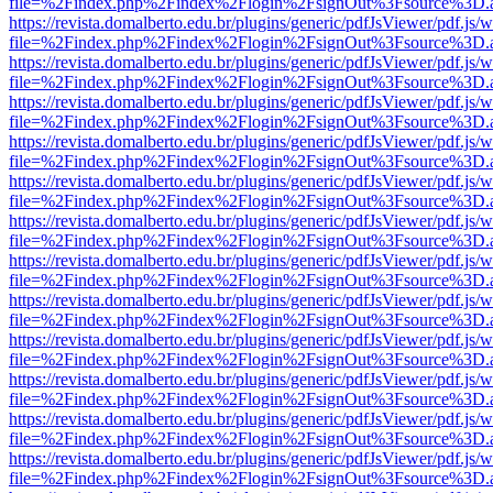
file=%2Findex.php%2Findex%2Flogin%2FsignOut%3Fsource%3D.ame
https://revista.domalberto.edu.br/plugins/generic/pdfJsViewer/pdf.js/
file=%2Findex.php%2Findex%2Flogin%2FsignOut%3Fsource%3D.ame
https://revista.domalberto.edu.br/plugins/generic/pdfJsViewer/pdf.js/
file=%2Findex.php%2Findex%2Flogin%2FsignOut%3Fsource%3D.ame
https://revista.domalberto.edu.br/plugins/generic/pdfJsViewer/pdf.js/
file=%2Findex.php%2Findex%2Flogin%2FsignOut%3Fsource%3D.ame
https://revista.domalberto.edu.br/plugins/generic/pdfJsViewer/pdf.js/
file=%2Findex.php%2Findex%2Flogin%2FsignOut%3Fsource%3D.ame
https://revista.domalberto.edu.br/plugins/generic/pdfJsViewer/pdf.js/
file=%2Findex.php%2Findex%2Flogin%2FsignOut%3Fsource%3D.ame
https://revista.domalberto.edu.br/plugins/generic/pdfJsViewer/pdf.js/
file=%2Findex.php%2Findex%2Flogin%2FsignOut%3Fsource%3D.ame
https://revista.domalberto.edu.br/plugins/generic/pdfJsViewer/pdf.js/
file=%2Findex.php%2Findex%2Flogin%2FsignOut%3Fsource%3D.ame
https://revista.domalberto.edu.br/plugins/generic/pdfJsViewer/pdf.js/
file=%2Findex.php%2Findex%2Flogin%2FsignOut%3Fsource%3D.ame
https://revista.domalberto.edu.br/plugins/generic/pdfJsViewer/pdf.js/
file=%2Findex.php%2Findex%2Flogin%2FsignOut%3Fsource%3D.ame
https://revista.domalberto.edu.br/plugins/generic/pdfJsViewer/pdf.js/
file=%2Findex.php%2Findex%2Flogin%2FsignOut%3Fsource%3D.ame
https://revista.domalberto.edu.br/plugins/generic/pdfJsViewer/pdf.js/
file=%2Findex.php%2Findex%2Flogin%2FsignOut%3Fsource%3D.ame
https://revista.domalberto.edu.br/plugins/generic/pdfJsViewer/pdf.js/
file=%2Findex.php%2Findex%2Flogin%2FsignOut%3Fsource%3D.ame