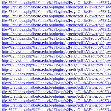
file=%2Findex.php%2Findex%2Flogin%2FsignOut%3Fsource%3D.ame
https://revista.domalberto.edu.br/plugins/generic/pdfJsViewer/pdf.js/
file=%2Findex.php%2Findex%2Flogin%2FsignOut%3Fsource%3D.ame
https://revista.domalberto.edu.br/plugins/generic/pdfJsViewer/pdf.js/
file=%2Findex.php%2Findex%2Flogin%2FsignOut%3Fsource%3D.ame
https://revista.domalberto.edu.br/plugins/generic/pdfJsViewer/pdf.js/
file=%2Findex.php%2Findex%2Flogin%2FsignOut%3Fsource%3D.ame
https://revista.domalberto.edu.br/plugins/generic/pdfJsViewer/pdf.js/
file=%2Findex.php%2Findex%2Flogin%2FsignOut%3Fsource%3D.ame
https://revista.domalberto.edu.br/plugins/generic/pdfJsViewer/pdf.js/
file=%2Findex.php%2Findex%2Flogin%2FsignOut%3Fsource%3D.ame
https://revista.domalberto.edu.br/plugins/generic/pdfJsViewer/pdf.js/
file=%2Findex.php%2Findex%2Flogin%2FsignOut%3Fsource%3D.ame
https://revista.domalberto.edu.br/plugins/generic/pdfJsViewer/pdf.js/
file=%2Findex.php%2Findex%2Flogin%2FsignOut%3Fsource%3D.ame
https://revista.domalberto.edu.br/plugins/generic/pdfJsViewer/pdf.js/
file=%2Findex.php%2Findex%2Flogin%2FsignOut%3Fsource%3D.ame
https://revista.domalberto.edu.br/plugins/generic/pdfJsViewer/pdf.js/
file=%2Findex.php%2Findex%2Flogin%2FsignOut%3Fsource%3D.ame
https://revista.domalberto.edu.br/plugins/generic/pdfJsViewer/pdf.js/
file=%2Findex.php%2Findex%2Flogin%2FsignOut%3Fsource%3D.ame
https://revista.domalberto.edu.br/plugins/generic/pdfJsViewer/pdf.js/
file=%2Findex.php%2Findex%2Flogin%2FsignOut%3Fsource%3D.ame
https://revista.domalberto.edu.br/plugins/generic/pdfJsViewer/pdf.js/
file=%2Findex.php%2Findex%2Flogin%2FsignOut%3Fsource%3D.ame