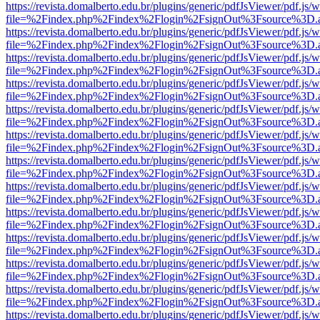
https://revista.domalberto.edu.br/plugins/generic/pdfJsViewer/pdf.js/
file=%2Findex.php%2Findex%2Flogin%2FsignOut%3Fsource%3D.ame
https://revista.domalberto.edu.br/plugins/generic/pdfJsViewer/pdf.js/
file=%2Findex.php%2Findex%2Flogin%2FsignOut%3Fsource%3D.ame
https://revista.domalberto.edu.br/plugins/generic/pdfJsViewer/pdf.js/
file=%2Findex.php%2Findex%2Flogin%2FsignOut%3Fsource%3D.ame
https://revista.domalberto.edu.br/plugins/generic/pdfJsViewer/pdf.js/
file=%2Findex.php%2Findex%2Flogin%2FsignOut%3Fsource%3D.ame
https://revista.domalberto.edu.br/plugins/generic/pdfJsViewer/pdf.js/
file=%2Findex.php%2Findex%2Flogin%2FsignOut%3Fsource%3D.ame
https://revista.domalberto.edu.br/plugins/generic/pdfJsViewer/pdf.js/
file=%2Findex.php%2Findex%2Flogin%2FsignOut%3Fsource%3D.ame
https://revista.domalberto.edu.br/plugins/generic/pdfJsViewer/pdf.js/
file=%2Findex.php%2Findex%2Flogin%2FsignOut%3Fsource%3D.ame
https://revista.domalberto.edu.br/plugins/generic/pdfJsViewer/pdf.js/
file=%2Findex.php%2Findex%2Flogin%2FsignOut%3Fsource%3D.ame
https://revista.domalberto.edu.br/plugins/generic/pdfJsViewer/pdf.js/
file=%2Findex.php%2Findex%2Flogin%2FsignOut%3Fsource%3D.ame
https://revista.domalberto.edu.br/plugins/generic/pdfJsViewer/pdf.js/
file=%2Findex.php%2Findex%2Flogin%2FsignOut%3Fsource%3D.ame
https://revista.domalberto.edu.br/plugins/generic/pdfJsViewer/pdf.js/
file=%2Findex.php%2Findex%2Flogin%2FsignOut%3Fsource%3D.ame
https://revista.domalberto.edu.br/plugins/generic/pdfJsViewer/pdf.js/
file=%2Findex.php%2Findex%2Flogin%2FsignOut%3Fsource%3D.ame
https://revista.domalberto.edu.br/plugins/generic/pdfJsViewer/pdf.js/