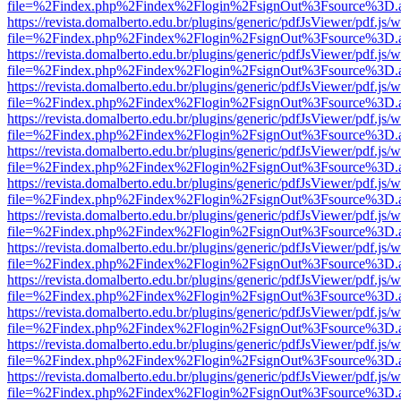
file=%2Findex.php%2Findex%2Flogin%2FsignOut%3Fsource%3D.ame
https://revista.domalberto.edu.br/plugins/generic/pdfJsViewer/pdf.js/
file=%2Findex.php%2Findex%2Flogin%2FsignOut%3Fsource%3D.ame
https://revista.domalberto.edu.br/plugins/generic/pdfJsViewer/pdf.js/
file=%2Findex.php%2Findex%2Flogin%2FsignOut%3Fsource%3D.ame
https://revista.domalberto.edu.br/plugins/generic/pdfJsViewer/pdf.js/
file=%2Findex.php%2Findex%2Flogin%2FsignOut%3Fsource%3D.ame
https://revista.domalberto.edu.br/plugins/generic/pdfJsViewer/pdf.js/
file=%2Findex.php%2Findex%2Flogin%2FsignOut%3Fsource%3D.ame
https://revista.domalberto.edu.br/plugins/generic/pdfJsViewer/pdf.js/
file=%2Findex.php%2Findex%2Flogin%2FsignOut%3Fsource%3D.ame
https://revista.domalberto.edu.br/plugins/generic/pdfJsViewer/pdf.js/
file=%2Findex.php%2Findex%2Flogin%2FsignOut%3Fsource%3D.ame
https://revista.domalberto.edu.br/plugins/generic/pdfJsViewer/pdf.js/
file=%2Findex.php%2Findex%2Flogin%2FsignOut%3Fsource%3D.ame
https://revista.domalberto.edu.br/plugins/generic/pdfJsViewer/pdf.js/
file=%2Findex.php%2Findex%2Flogin%2FsignOut%3Fsource%3D.ame
https://revista.domalberto.edu.br/plugins/generic/pdfJsViewer/pdf.js/
file=%2Findex.php%2Findex%2Flogin%2FsignOut%3Fsource%3D.ame
https://revista.domalberto.edu.br/plugins/generic/pdfJsViewer/pdf.js/
file=%2Findex.php%2Findex%2Flogin%2FsignOut%3Fsource%3D.ame
https://revista.domalberto.edu.br/plugins/generic/pdfJsViewer/pdf.js/
file=%2Findex.php%2Findex%2Flogin%2FsignOut%3Fsource%3D.ame
https://revista.domalberto.edu.br/plugins/generic/pdfJsViewer/pdf.js/
file=%2Findex.php%2Findex%2Flogin%2FsignOut%3Fsource%3D.ame