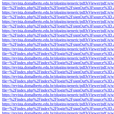
https://revista.domalberto.edu.br/plugins/generic/pdfJsViewer/pdf.js/
file=%2Findex.php%2Findex%2Flogin%2FsignOut%3Fsource%3D.ame
https://revista.domalberto.edu.br/plugins/generic/pdfJsViewer/pdf.js/
file=%2Findex.php%2Findex%2Flogin%2FsignOut%3Fsource%3D.ame
https://revista.domalberto.edu.br/plugins/generic/pdfJsViewer/pdf.js/
file=%2Findex.php%2Findex%2Flogin%2FsignOut%3Fsource%3D.ame
https://revista.domalberto.edu.br/plugins/generic/pdfJsViewer/pdf.js/
file=%2Findex.php%2Findex%2Flogin%2FsignOut%3Fsource%3D.ame
https://revista.domalberto.edu.br/plugins/generic/pdfJsViewer/pdf.js/
file=%2Findex.php%2Findex%2Flogin%2FsignOut%3Fsource%3D.ame
https://revista.domalberto.edu.br/plugins/generic/pdfJsViewer/pdf.js/
file=%2Findex.php%2Findex%2Flogin%2FsignOut%3Fsource%3D.ame
https://revista.domalberto.edu.br/plugins/generic/pdfJsViewer/pdf.js/
file=%2Findex.php%2Findex%2Flogin%2FsignOut%3Fsource%3D.ame
https://revista.domalberto.edu.br/plugins/generic/pdfJsViewer/pdf.js/
file=%2Findex.php%2Findex%2Flogin%2FsignOut%3Fsource%3D.ame
https://revista.domalberto.edu.br/plugins/generic/pdfJsViewer/pdf.js/
file=%2Findex.php%2Findex%2Flogin%2FsignOut%3Fsource%3D.ame
https://revista.domalberto.edu.br/plugins/generic/pdfJsViewer/pdf.js/
file=%2Findex.php%2Findex%2Flogin%2FsignOut%3Fsource%3D.ame
https://revista.domalberto.edu.br/plugins/generic/pdfJsViewer/pdf.js/
file=%2Findex.php%2Findex%2Flogin%2FsignOut%3Fsource%3D.ame
https://revista.domalberto.edu.br/plugins/generic/pdfJsViewer/pdf.js/
file=%2Findex.php%2Findex%2Flogin%2FsignOut%3Fsource%3D.ame
https://revista.domalberto.edu.br/plugins/generic/pdfJsViewer/pdf.js/