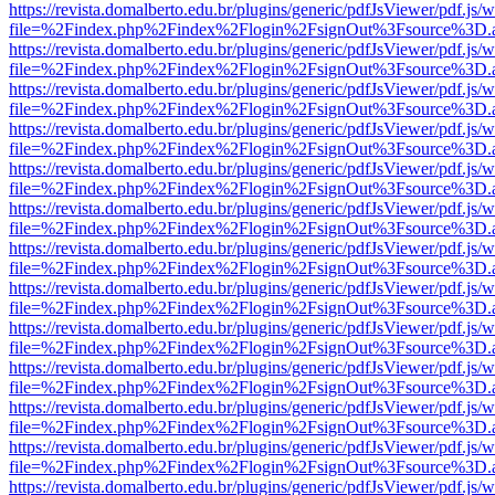
https://revista.domalberto.edu.br/plugins/generic/pdfJsViewer/pdf.js/
file=%2Findex.php%2Findex%2Flogin%2FsignOut%3Fsource%3D.ame
https://revista.domalberto.edu.br/plugins/generic/pdfJsViewer/pdf.js/
file=%2Findex.php%2Findex%2Flogin%2FsignOut%3Fsource%3D.ame
https://revista.domalberto.edu.br/plugins/generic/pdfJsViewer/pdf.js/
file=%2Findex.php%2Findex%2Flogin%2FsignOut%3Fsource%3D.ame
https://revista.domalberto.edu.br/plugins/generic/pdfJsViewer/pdf.js/
file=%2Findex.php%2Findex%2Flogin%2FsignOut%3Fsource%3D.ame
https://revista.domalberto.edu.br/plugins/generic/pdfJsViewer/pdf.js/
file=%2Findex.php%2Findex%2Flogin%2FsignOut%3Fsource%3D.ame
https://revista.domalberto.edu.br/plugins/generic/pdfJsViewer/pdf.js/
file=%2Findex.php%2Findex%2Flogin%2FsignOut%3Fsource%3D.ame
https://revista.domalberto.edu.br/plugins/generic/pdfJsViewer/pdf.js/
file=%2Findex.php%2Findex%2Flogin%2FsignOut%3Fsource%3D.ame
https://revista.domalberto.edu.br/plugins/generic/pdfJsViewer/pdf.js/
file=%2Findex.php%2Findex%2Flogin%2FsignOut%3Fsource%3D.ame
https://revista.domalberto.edu.br/plugins/generic/pdfJsViewer/pdf.js/
file=%2Findex.php%2Findex%2Flogin%2FsignOut%3Fsource%3D.ame
https://revista.domalberto.edu.br/plugins/generic/pdfJsViewer/pdf.js/
file=%2Findex.php%2Findex%2Flogin%2FsignOut%3Fsource%3D.ame
https://revista.domalberto.edu.br/plugins/generic/pdfJsViewer/pdf.js/
file=%2Findex.php%2Findex%2Flogin%2FsignOut%3Fsource%3D.ame
https://revista.domalberto.edu.br/plugins/generic/pdfJsViewer/pdf.js/
file=%2Findex.php%2Findex%2Flogin%2FsignOut%3Fsource%3D.ame
https://revista.domalberto.edu.br/plugins/generic/pdfJsViewer/pdf.js/