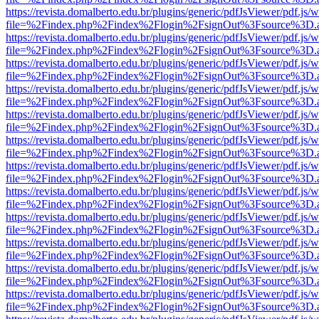
https://revista.domalberto.edu.br/plugins/generic/pdfJsViewer/pdf.js/
file=%2Findex.php%2Findex%2Flogin%2FsignOut%3Fsource%3D.ame
https://revista.domalberto.edu.br/plugins/generic/pdfJsViewer/pdf.js/
file=%2Findex.php%2Findex%2Flogin%2FsignOut%3Fsource%3D.ame
https://revista.domalberto.edu.br/plugins/generic/pdfJsViewer/pdf.js/
file=%2Findex.php%2Findex%2Flogin%2FsignOut%3Fsource%3D.ame
https://revista.domalberto.edu.br/plugins/generic/pdfJsViewer/pdf.js/
file=%2Findex.php%2Findex%2Flogin%2FsignOut%3Fsource%3D.ame
https://revista.domalberto.edu.br/plugins/generic/pdfJsViewer/pdf.js/
file=%2Findex.php%2Findex%2Flogin%2FsignOut%3Fsource%3D.ame
https://revista.domalberto.edu.br/plugins/generic/pdfJsViewer/pdf.js/
file=%2Findex.php%2Findex%2Flogin%2FsignOut%3Fsource%3D.ame
https://revista.domalberto.edu.br/plugins/generic/pdfJsViewer/pdf.js/
file=%2Findex.php%2Findex%2Flogin%2FsignOut%3Fsource%3D.ame
https://revista.domalberto.edu.br/plugins/generic/pdfJsViewer/pdf.js/
file=%2Findex.php%2Findex%2Flogin%2FsignOut%3Fsource%3D.ame
https://revista.domalberto.edu.br/plugins/generic/pdfJsViewer/pdf.js/
file=%2Findex.php%2Findex%2Flogin%2FsignOut%3Fsource%3D.ame
https://revista.domalberto.edu.br/plugins/generic/pdfJsViewer/pdf.js/
file=%2Findex.php%2Findex%2Flogin%2FsignOut%3Fsource%3D.ame
https://revista.domalberto.edu.br/plugins/generic/pdfJsViewer/pdf.js/
file=%2Findex.php%2Findex%2Flogin%2FsignOut%3Fsource%3D.ame
https://revista.domalberto.edu.br/plugins/generic/pdfJsViewer/pdf.js/
file=%2Findex.php%2Findex%2Flogin%2FsignOut%3Fsource%3D.ame