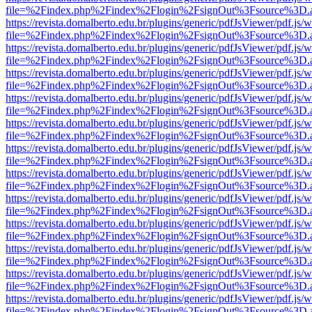
file=%2Findex.php%2Findex%2Flogin%2FsignOut%3Fsource%3D.ame
https://revista.domalberto.edu.br/plugins/generic/pdfJsViewer/pdf.js/
file=%2Findex.php%2Findex%2Flogin%2FsignOut%3Fsource%3D.ame
https://revista.domalberto.edu.br/plugins/generic/pdfJsViewer/pdf.js/
file=%2Findex.php%2Findex%2Flogin%2FsignOut%3Fsource%3D.ame
https://revista.domalberto.edu.br/plugins/generic/pdfJsViewer/pdf.js/
file=%2Findex.php%2Findex%2Flogin%2FsignOut%3Fsource%3D.ame
https://revista.domalberto.edu.br/plugins/generic/pdfJsViewer/pdf.js/
file=%2Findex.php%2Findex%2Flogin%2FsignOut%3Fsource%3D.ame
https://revista.domalberto.edu.br/plugins/generic/pdfJsViewer/pdf.js/
file=%2Findex.php%2Findex%2Flogin%2FsignOut%3Fsource%3D.ame
https://revista.domalberto.edu.br/plugins/generic/pdfJsViewer/pdf.js/
file=%2Findex.php%2Findex%2Flogin%2FsignOut%3Fsource%3D.ame
https://revista.domalberto.edu.br/plugins/generic/pdfJsViewer/pdf.js/
file=%2Findex.php%2Findex%2Flogin%2FsignOut%3Fsource%3D.ame
https://revista.domalberto.edu.br/plugins/generic/pdfJsViewer/pdf.js/
file=%2Findex.php%2Findex%2Flogin%2FsignOut%3Fsource%3D.ame
https://revista.domalberto.edu.br/plugins/generic/pdfJsViewer/pdf.js/
file=%2Findex.php%2Findex%2Flogin%2FsignOut%3Fsource%3D.ame
https://revista.domalberto.edu.br/plugins/generic/pdfJsViewer/pdf.js/
file=%2Findex.php%2Findex%2Flogin%2FsignOut%3Fsource%3D.ame
https://revista.domalberto.edu.br/plugins/generic/pdfJsViewer/pdf.js/
file=%2Findex.php%2Findex%2Flogin%2FsignOut%3Fsource%3D.ame
https://revista.domalberto.edu.br/plugins/generic/pdfJsViewer/pdf.js/
file=%2Findex.php%2Findex%2Flogin%2FsignOut%3Fsource%3D.ame