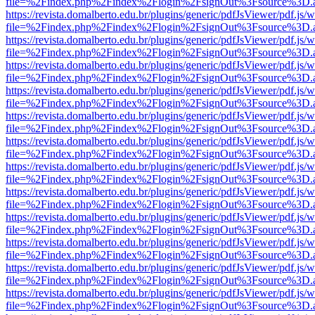
file=%2Findex.php%2Findex%2Flogin%2FsignOut%3Fsource%3D.ame
https://revista.domalberto.edu.br/plugins/generic/pdfJsViewer/pdf.js/
file=%2Findex.php%2Findex%2Flogin%2FsignOut%3Fsource%3D.ame
https://revista.domalberto.edu.br/plugins/generic/pdfJsViewer/pdf.js/
file=%2Findex.php%2Findex%2Flogin%2FsignOut%3Fsource%3D.ame
https://revista.domalberto.edu.br/plugins/generic/pdfJsViewer/pdf.js/
file=%2Findex.php%2Findex%2Flogin%2FsignOut%3Fsource%3D.ame
https://revista.domalberto.edu.br/plugins/generic/pdfJsViewer/pdf.js/
file=%2Findex.php%2Findex%2Flogin%2FsignOut%3Fsource%3D.ame
https://revista.domalberto.edu.br/plugins/generic/pdfJsViewer/pdf.js/
file=%2Findex.php%2Findex%2Flogin%2FsignOut%3Fsource%3D.ame
https://revista.domalberto.edu.br/plugins/generic/pdfJsViewer/pdf.js/
file=%2Findex.php%2Findex%2Flogin%2FsignOut%3Fsource%3D.ame
https://revista.domalberto.edu.br/plugins/generic/pdfJsViewer/pdf.js/
file=%2Findex.php%2Findex%2Flogin%2FsignOut%3Fsource%3D.ame
https://revista.domalberto.edu.br/plugins/generic/pdfJsViewer/pdf.js/
file=%2Findex.php%2Findex%2Flogin%2FsignOut%3Fsource%3D.ame
https://revista.domalberto.edu.br/plugins/generic/pdfJsViewer/pdf.js/
file=%2Findex.php%2Findex%2Flogin%2FsignOut%3Fsource%3D.ame
https://revista.domalberto.edu.br/plugins/generic/pdfJsViewer/pdf.js/
file=%2Findex.php%2Findex%2Flogin%2FsignOut%3Fsource%3D.ame
https://revista.domalberto.edu.br/plugins/generic/pdfJsViewer/pdf.js/
file=%2Findex.php%2Findex%2Flogin%2FsignOut%3Fsource%3D.ame
https://revista.domalberto.edu.br/plugins/generic/pdfJsViewer/pdf.js/
file=%2Findex.php%2Findex%2Flogin%2FsignOut%3Fsource%3D.ame