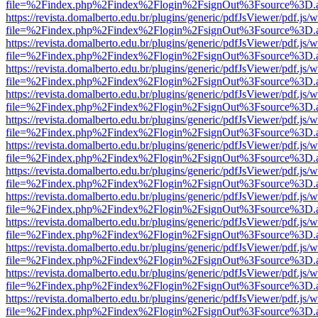
file=%2Findex.php%2Findex%2Flogin%2FsignOut%3Fsource%3D.ame
https://revista.domalberto.edu.br/plugins/generic/pdfJsViewer/pdf.js/
file=%2Findex.php%2Findex%2Flogin%2FsignOut%3Fsource%3D.ame
https://revista.domalberto.edu.br/plugins/generic/pdfJsViewer/pdf.js/
file=%2Findex.php%2Findex%2Flogin%2FsignOut%3Fsource%3D.ame
https://revista.domalberto.edu.br/plugins/generic/pdfJsViewer/pdf.js/
file=%2Findex.php%2Findex%2Flogin%2FsignOut%3Fsource%3D.ame
https://revista.domalberto.edu.br/plugins/generic/pdfJsViewer/pdf.js/
file=%2Findex.php%2Findex%2Flogin%2FsignOut%3Fsource%3D.ame
https://revista.domalberto.edu.br/plugins/generic/pdfJsViewer/pdf.js/
file=%2Findex.php%2Findex%2Flogin%2FsignOut%3Fsource%3D.ame
https://revista.domalberto.edu.br/plugins/generic/pdfJsViewer/pdf.js/
file=%2Findex.php%2Findex%2Flogin%2FsignOut%3Fsource%3D.ame
https://revista.domalberto.edu.br/plugins/generic/pdfJsViewer/pdf.js/
file=%2Findex.php%2Findex%2Flogin%2FsignOut%3Fsource%3D.ame
https://revista.domalberto.edu.br/plugins/generic/pdfJsViewer/pdf.js/
file=%2Findex.php%2Findex%2Flogin%2FsignOut%3Fsource%3D.ame
https://revista.domalberto.edu.br/plugins/generic/pdfJsViewer/pdf.js/
file=%2Findex.php%2Findex%2Flogin%2FsignOut%3Fsource%3D.ame
https://revista.domalberto.edu.br/plugins/generic/pdfJsViewer/pdf.js/
file=%2Findex.php%2Findex%2Flogin%2FsignOut%3Fsource%3D.ame
https://revista.domalberto.edu.br/plugins/generic/pdfJsViewer/pdf.js/
file=%2Findex.php%2Findex%2Flogin%2FsignOut%3Fsource%3D.ame
https://revista.domalberto.edu.br/plugins/generic/pdfJsViewer/pdf.js/
file=%2Findex.php%2Findex%2Flogin%2FsignOut%3Fsource%3D.ame