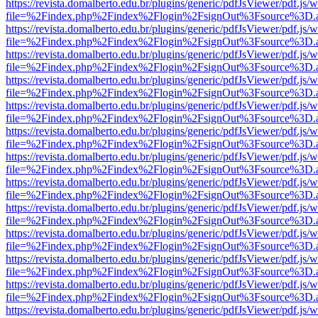
https://revista.domalberto.edu.br/plugins/generic/pdfJsViewer/pdf.js/
file=%2Findex.php%2Findex%2Flogin%2FsignOut%3Fsource%3D.ame
https://revista.domalberto.edu.br/plugins/generic/pdfJsViewer/pdf.js/
file=%2Findex.php%2Findex%2Flogin%2FsignOut%3Fsource%3D.ame
https://revista.domalberto.edu.br/plugins/generic/pdfJsViewer/pdf.js/
file=%2Findex.php%2Findex%2Flogin%2FsignOut%3Fsource%3D.ame
https://revista.domalberto.edu.br/plugins/generic/pdfJsViewer/pdf.js/
file=%2Findex.php%2Findex%2Flogin%2FsignOut%3Fsource%3D.ame
https://revista.domalberto.edu.br/plugins/generic/pdfJsViewer/pdf.js/
file=%2Findex.php%2Findex%2Flogin%2FsignOut%3Fsource%3D.ame
https://revista.domalberto.edu.br/plugins/generic/pdfJsViewer/pdf.js/
file=%2Findex.php%2Findex%2Flogin%2FsignOut%3Fsource%3D.ame
https://revista.domalberto.edu.br/plugins/generic/pdfJsViewer/pdf.js/
file=%2Findex.php%2Findex%2Flogin%2FsignOut%3Fsource%3D.ame
https://revista.domalberto.edu.br/plugins/generic/pdfJsViewer/pdf.js/
file=%2Findex.php%2Findex%2Flogin%2FsignOut%3Fsource%3D.ame
https://revista.domalberto.edu.br/plugins/generic/pdfJsViewer/pdf.js/
file=%2Findex.php%2Findex%2Flogin%2FsignOut%3Fsource%3D.ame
https://revista.domalberto.edu.br/plugins/generic/pdfJsViewer/pdf.js/
file=%2Findex.php%2Findex%2Flogin%2FsignOut%3Fsource%3D.ame
https://revista.domalberto.edu.br/plugins/generic/pdfJsViewer/pdf.js/
file=%2Findex.php%2Findex%2Flogin%2FsignOut%3Fsource%3D.ame
https://revista.domalberto.edu.br/plugins/generic/pdfJsViewer/pdf.js/
file=%2Findex.php%2Findex%2Flogin%2FsignOut%3Fsource%3D.ame
https://revista.domalberto.edu.br/plugins/generic/pdfJsViewer/pdf.js/