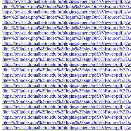
https://revista.domalberto.edu.br/plugins/generic/pdfJsViewer/pdf.js/
file=%2Findex.php%2Findex%2Flogin%2FsignOut%3Fsource%3D.ame
https://revista.domalberto.edu.br/plugins/generic/pdfJsViewer/pdf.js/
file=%2Findex.php%2Findex%2Flogin%2FsignOut%3Fsource%3D.ame
https://revista.domalberto.edu.br/plugins/generic/pdfJsViewer/pdf.js/
file=%2Findex.php%2Findex%2Flogin%2FsignOut%3Fsource%3D.ame
https://revista.domalberto.edu.br/plugins/generic/pdfJsViewer/pdf.js/
file=%2Findex.php%2Findex%2Flogin%2FsignOut%3Fsource%3D.ame
https://revista.domalberto.edu.br/plugins/generic/pdfJsViewer/pdf.js/
file=%2Findex.php%2Findex%2Flogin%2FsignOut%3Fsource%3D.ame
https://revista.domalberto.edu.br/plugins/generic/pdfJsViewer/pdf.js/
file=%2Findex.php%2Findex%2Flogin%2FsignOut%3Fsource%3D.ame
https://revista.domalberto.edu.br/plugins/generic/pdfJsViewer/pdf.js/
file=%2Findex.php%2Findex%2Flogin%2FsignOut%3Fsource%3D.ame
https://revista.domalberto.edu.br/plugins/generic/pdfJsViewer/pdf.js/
file=%2Findex.php%2Findex%2Flogin%2FsignOut%3Fsource%3D.ame
https://revista.domalberto.edu.br/plugins/generic/pdfJsViewer/pdf.js/
file=%2Findex.php%2Findex%2Flogin%2FsignOut%3Fsource%3D.ame
https://revista.domalberto.edu.br/plugins/generic/pdfJsViewer/pdf.js/
file=%2Findex.php%2Findex%2Flogin%2FsignOut%3Fsource%3D.ame
https://revista.domalberto.edu.br/plugins/generic/pdfJsViewer/pdf.js/
file=%2Findex.php%2Findex%2Flogin%2FsignOut%3Fsource%3D.ame
https://revista.domalberto.edu.br/plugins/generic/pdfJsViewer/pdf.js/
file=%2Findex.php%2Findex%2Flogin%2FsignOut%3Fsource%3D.ame
https://revista.domalberto.edu.br/plugins/generic/pdfJsViewer/pdf.js/