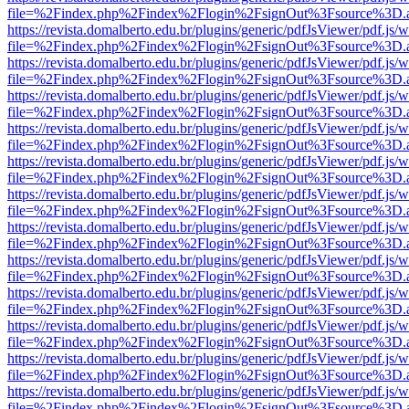
file=%2Findex.php%2Findex%2Flogin%2FsignOut%3Fsource%3D.ame
https://revista.domalberto.edu.br/plugins/generic/pdfJsViewer/pdf.js/
file=%2Findex.php%2Findex%2Flogin%2FsignOut%3Fsource%3D.ame
https://revista.domalberto.edu.br/plugins/generic/pdfJsViewer/pdf.js/
file=%2Findex.php%2Findex%2Flogin%2FsignOut%3Fsource%3D.ame
https://revista.domalberto.edu.br/plugins/generic/pdfJsViewer/pdf.js/
file=%2Findex.php%2Findex%2Flogin%2FsignOut%3Fsource%3D.ame
https://revista.domalberto.edu.br/plugins/generic/pdfJsViewer/pdf.js/
file=%2Findex.php%2Findex%2Flogin%2FsignOut%3Fsource%3D.ame
https://revista.domalberto.edu.br/plugins/generic/pdfJsViewer/pdf.js/
file=%2Findex.php%2Findex%2Flogin%2FsignOut%3Fsource%3D.ame
https://revista.domalberto.edu.br/plugins/generic/pdfJsViewer/pdf.js/
file=%2Findex.php%2Findex%2Flogin%2FsignOut%3Fsource%3D.ame
https://revista.domalberto.edu.br/plugins/generic/pdfJsViewer/pdf.js/
file=%2Findex.php%2Findex%2Flogin%2FsignOut%3Fsource%3D.ame
https://revista.domalberto.edu.br/plugins/generic/pdfJsViewer/pdf.js/
file=%2Findex.php%2Findex%2Flogin%2FsignOut%3Fsource%3D.ame
https://revista.domalberto.edu.br/plugins/generic/pdfJsViewer/pdf.js/
file=%2Findex.php%2Findex%2Flogin%2FsignOut%3Fsource%3D.ame
https://revista.domalberto.edu.br/plugins/generic/pdfJsViewer/pdf.js/
file=%2Findex.php%2Findex%2Flogin%2FsignOut%3Fsource%3D.ame
https://revista.domalberto.edu.br/plugins/generic/pdfJsViewer/pdf.js/
file=%2Findex.php%2Findex%2Flogin%2FsignOut%3Fsource%3D.ame
https://revista.domalberto.edu.br/plugins/generic/pdfJsViewer/pdf.js/
file=%2Findex.php%2Findex%2Flogin%2FsignOut%3Fsource%3D.ame