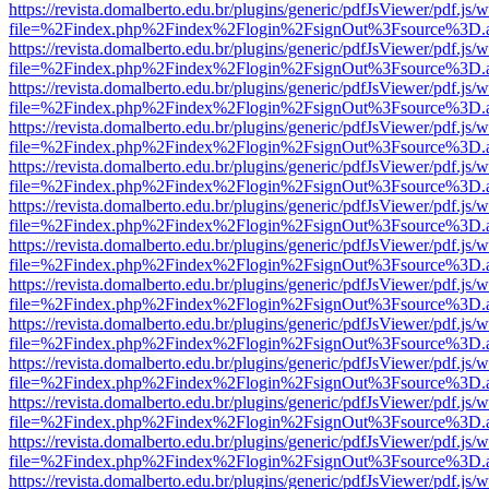
https://revista.domalberto.edu.br/plugins/generic/pdfJsViewer/pdf.js/
file=%2Findex.php%2Findex%2Flogin%2FsignOut%3Fsource%3D.ame
https://revista.domalberto.edu.br/plugins/generic/pdfJsViewer/pdf.js/
file=%2Findex.php%2Findex%2Flogin%2FsignOut%3Fsource%3D.ame
https://revista.domalberto.edu.br/plugins/generic/pdfJsViewer/pdf.js/
file=%2Findex.php%2Findex%2Flogin%2FsignOut%3Fsource%3D.ame
https://revista.domalberto.edu.br/plugins/generic/pdfJsViewer/pdf.js/
file=%2Findex.php%2Findex%2Flogin%2FsignOut%3Fsource%3D.ame
https://revista.domalberto.edu.br/plugins/generic/pdfJsViewer/pdf.js/
file=%2Findex.php%2Findex%2Flogin%2FsignOut%3Fsource%3D.ame
https://revista.domalberto.edu.br/plugins/generic/pdfJsViewer/pdf.js/
file=%2Findex.php%2Findex%2Flogin%2FsignOut%3Fsource%3D.ame
https://revista.domalberto.edu.br/plugins/generic/pdfJsViewer/pdf.js/
file=%2Findex.php%2Findex%2Flogin%2FsignOut%3Fsource%3D.ame
https://revista.domalberto.edu.br/plugins/generic/pdfJsViewer/pdf.js/
file=%2Findex.php%2Findex%2Flogin%2FsignOut%3Fsource%3D.ame
https://revista.domalberto.edu.br/plugins/generic/pdfJsViewer/pdf.js/
file=%2Findex.php%2Findex%2Flogin%2FsignOut%3Fsource%3D.ame
https://revista.domalberto.edu.br/plugins/generic/pdfJsViewer/pdf.js/
file=%2Findex.php%2Findex%2Flogin%2FsignOut%3Fsource%3D.ame
https://revista.domalberto.edu.br/plugins/generic/pdfJsViewer/pdf.js/
file=%2Findex.php%2Findex%2Flogin%2FsignOut%3Fsource%3D.ame
https://revista.domalberto.edu.br/plugins/generic/pdfJsViewer/pdf.js/
file=%2Findex.php%2Findex%2Flogin%2FsignOut%3Fsource%3D.ame
https://revista.domalberto.edu.br/plugins/generic/pdfJsViewer/pdf.js/