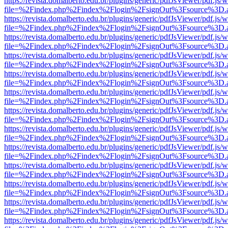
https://revista.domalberto.edu.br/plugins/generic/pdfJsViewer/pdf.js/
file=%2Findex.php%2Findex%2Flogin%2FsignOut%3Fsource%3D.ame
https://revista.domalberto.edu.br/plugins/generic/pdfJsViewer/pdf.js/
file=%2Findex.php%2Findex%2Flogin%2FsignOut%3Fsource%3D.ame
https://revista.domalberto.edu.br/plugins/generic/pdfJsViewer/pdf.js/
file=%2Findex.php%2Findex%2Flogin%2FsignOut%3Fsource%3D.ame
https://revista.domalberto.edu.br/plugins/generic/pdfJsViewer/pdf.js/
file=%2Findex.php%2Findex%2Flogin%2FsignOut%3Fsource%3D.ame
https://revista.domalberto.edu.br/plugins/generic/pdfJsViewer/pdf.js/
file=%2Findex.php%2Findex%2Flogin%2FsignOut%3Fsource%3D.ame
https://revista.domalberto.edu.br/plugins/generic/pdfJsViewer/pdf.js/
file=%2Findex.php%2Findex%2Flogin%2FsignOut%3Fsource%3D.ame
https://revista.domalberto.edu.br/plugins/generic/pdfJsViewer/pdf.js/
file=%2Findex.php%2Findex%2Flogin%2FsignOut%3Fsource%3D.ame
https://revista.domalberto.edu.br/plugins/generic/pdfJsViewer/pdf.js/
file=%2Findex.php%2Findex%2Flogin%2FsignOut%3Fsource%3D.ame
https://revista.domalberto.edu.br/plugins/generic/pdfJsViewer/pdf.js/
file=%2Findex.php%2Findex%2Flogin%2FsignOut%3Fsource%3D.ame
https://revista.domalberto.edu.br/plugins/generic/pdfJsViewer/pdf.js/
file=%2Findex.php%2Findex%2Flogin%2FsignOut%3Fsource%3D.ame
https://revista.domalberto.edu.br/plugins/generic/pdfJsViewer/pdf.js/
file=%2Findex.php%2Findex%2Flogin%2FsignOut%3Fsource%3D.ame
https://revista.domalberto.edu.br/plugins/generic/pdfJsViewer/pdf.js/
file=%2Findex.php%2Findex%2Flogin%2FsignOut%3Fsource%3D.ame
https://revista.domalberto.edu.br/plugins/generic/pdfJsViewer/pdf.js/