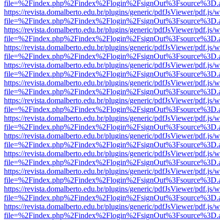
file=%2Findex.php%2Findex%2Flogin%2FsignOut%3Fsource%3D.ame
https://revista.domalberto.edu.br/plugins/generic/pdfJsViewer/pdf.js/
file=%2Findex.php%2Findex%2Flogin%2FsignOut%3Fsource%3D.ame
https://revista.domalberto.edu.br/plugins/generic/pdfJsViewer/pdf.js/
file=%2Findex.php%2Findex%2Flogin%2FsignOut%3Fsource%3D.ame
https://revista.domalberto.edu.br/plugins/generic/pdfJsViewer/pdf.js/
file=%2Findex.php%2Findex%2Flogin%2FsignOut%3Fsource%3D.ame
https://revista.domalberto.edu.br/plugins/generic/pdfJsViewer/pdf.js/
file=%2Findex.php%2Findex%2Flogin%2FsignOut%3Fsource%3D.ame
https://revista.domalberto.edu.br/plugins/generic/pdfJsViewer/pdf.js/
file=%2Findex.php%2Findex%2Flogin%2FsignOut%3Fsource%3D.ame
https://revista.domalberto.edu.br/plugins/generic/pdfJsViewer/pdf.js/
file=%2Findex.php%2Findex%2Flogin%2FsignOut%3Fsource%3D.ame
https://revista.domalberto.edu.br/plugins/generic/pdfJsViewer/pdf.js/
file=%2Findex.php%2Findex%2Flogin%2FsignOut%3Fsource%3D.ame
https://revista.domalberto.edu.br/plugins/generic/pdfJsViewer/pdf.js/
file=%2Findex.php%2Findex%2Flogin%2FsignOut%3Fsource%3D.ame
https://revista.domalberto.edu.br/plugins/generic/pdfJsViewer/pdf.js/
file=%2Findex.php%2Findex%2Flogin%2FsignOut%3Fsource%3D.ame
https://revista.domalberto.edu.br/plugins/generic/pdfJsViewer/pdf.js/
file=%2Findex.php%2Findex%2Flogin%2FsignOut%3Fsource%3D.ame
https://revista.domalberto.edu.br/plugins/generic/pdfJsViewer/pdf.js/
file=%2Findex.php%2Findex%2Flogin%2FsignOut%3Fsource%3D.ame
https://revista.domalberto.edu.br/plugins/generic/pdfJsViewer/pdf.js/
file=%2Findex.php%2Findex%2Flogin%2FsignOut%3Fsource%3D.ame