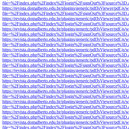
file=%2Findex.php%2Findex%2Flogin%2FsignOut%3Fsource%3D.ame
https://revista.domalberto.edu.br/plugins/generic/pdfJsViewer/pdf.js/
file=%2Findex.php%2Findex%2Flogin%2FsignOut%3Fsource%3D.ame
https://revista.domalberto.edu.br/plugins/generic/pdfJsViewer/pdf.js/
file=%2Findex.php%2Findex%2Flogin%2FsignOut%3Fsource%3D.ame
https://revista.domalberto.edu.br/plugins/generic/pdfJsViewer/pdf.js/
file=%2Findex.php%2Findex%2Flogin%2FsignOut%3Fsource%3D.ame
https://revista.domalberto.edu.br/plugins/generic/pdfJsViewer/pdf.js/
file=%2Findex.php%2Findex%2Flogin%2FsignOut%3Fsource%3D.ame
https://revista.domalberto.edu.br/plugins/generic/pdfJsViewer/pdf.js/
file=%2Findex.php%2Findex%2Flogin%2FsignOut%3Fsource%3D.ame
https://revista.domalberto.edu.br/plugins/generic/pdfJsViewer/pdf.js/
file=%2Findex.php%2Findex%2Flogin%2FsignOut%3Fsource%3D.ame
https://revista.domalberto.edu.br/plugins/generic/pdfJsViewer/pdf.js/
file=%2Findex.php%2Findex%2Flogin%2FsignOut%3Fsource%3D.ame
https://revista.domalberto.edu.br/plugins/generic/pdfJsViewer/pdf.js/
file=%2Findex.php%2Findex%2Flogin%2FsignOut%3Fsource%3D.ame
https://revista.domalberto.edu.br/plugins/generic/pdfJsViewer/pdf.js/
file=%2Findex.php%2Findex%2Flogin%2FsignOut%3Fsource%3D.ame
https://revista.domalberto.edu.br/plugins/generic/pdfJsViewer/pdf.js/
file=%2Findex.php%2Findex%2Flogin%2FsignOut%3Fsource%3D.ame
https://revista.domalberto.edu.br/plugins/generic/pdfJsViewer/pdf.js/
file=%2Findex.php%2Findex%2Flogin%2FsignOut%3Fsource%3D.ame
https://revista.domalberto.edu.br/plugins/generic/pdfJsViewer/pdf.js/
file=%2Findex.php%2Findex%2Flogin%2FsignOut%3Fsource%3D.ame