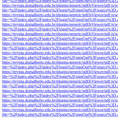
file=%2Findex.php%2Findex%2Flogin%2FsignOut%3Fsource%3D.ame
https://revista.domalberto.edu.br/plugins/generic/pdfJsViewer/pdf.js/
file=%2Findex.php%2Findex%2Flogin%2FsignOut%3Fsource%3D.ame
https://revista.domalberto.edu.br/plugins/generic/pdfJsViewer/pdf.js/
file=%2Findex.php%2Findex%2Flogin%2FsignOut%3Fsource%3D.ame
https://revista.domalberto.edu.br/plugins/generic/pdfJsViewer/pdf.js/
file=%2Findex.php%2Findex%2Flogin%2FsignOut%3Fsource%3D.ame
https://revista.domalberto.edu.br/plugins/generic/pdfJsViewer/pdf.js/
file=%2Findex.php%2Findex%2Flogin%2FsignOut%3Fsource%3D.ame
https://revista.domalberto.edu.br/plugins/generic/pdfJsViewer/pdf.js/
file=%2Findex.php%2Findex%2Flogin%2FsignOut%3Fsource%3D.ame
https://revista.domalberto.edu.br/plugins/generic/pdfJsViewer/pdf.js/
file=%2Findex.php%2Findex%2Flogin%2FsignOut%3Fsource%3D.ame
https://revista.domalberto.edu.br/plugins/generic/pdfJsViewer/pdf.js/
file=%2Findex.php%2Findex%2Flogin%2FsignOut%3Fsource%3D.ame
https://revista.domalberto.edu.br/plugins/generic/pdfJsViewer/pdf.js/
file=%2Findex.php%2Findex%2Flogin%2FsignOut%3Fsource%3D.ame
https://revista.domalberto.edu.br/plugins/generic/pdfJsViewer/pdf.js/
file=%2Findex.php%2Findex%2Flogin%2FsignOut%3Fsource%3D.ame
https://revista.domalberto.edu.br/plugins/generic/pdfJsViewer/pdf.js/
file=%2Findex.php%2Findex%2Flogin%2FsignOut%3Fsource%3D.ame
https://revista.domalberto.edu.br/plugins/generic/pdfJsViewer/pdf.js/
file=%2Findex.php%2Findex%2Flogin%2FsignOut%3Fsource%3D.ame
https://revista.domalberto.edu.br/plugins/generic/pdfJsViewer/pdf.js/
file=%2Findex.php%2Findex%2Flogin%2FsignOut%3Fsource%3D.ame