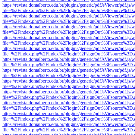
https://revista.domalberto.edu.br/plugins/generic/pdfJsViewer/pdf.js/
file=%2Findex.php%2Findex%2Flogin%2FsignOut%3Fsource%3D.ame
https://revista.domalberto.edu.br/plugins/generic/pdfJsViewer/pdf.js/
file=%2Findex.php%2Findex%2Flogin%2FsignOut%3Fsource%3D.ame
https://revista.domalberto.edu.br/plugins/generic/pdfJsViewer/pdf.js/
file=%2Findex.php%2Findex%2Flogin%2FsignOut%3Fsource%3D.ame
https://revista.domalberto.edu.br/plugins/generic/pdfJsViewer/pdf.js/
file=%2Findex.php%2Findex%2Flogin%2FsignOut%3Fsource%3D.ame
https://revista.domalberto.edu.br/plugins/generic/pdfJsViewer/pdf.js/
file=%2Findex.php%2Findex%2Flogin%2FsignOut%3Fsource%3D.ame
https://revista.domalberto.edu.br/plugins/generic/pdfJsViewer/pdf.js/
file=%2Findex.php%2Findex%2Flogin%2FsignOut%3Fsource%3D.ame
https://revista.domalberto.edu.br/plugins/generic/pdfJsViewer/pdf.js/
file=%2Findex.php%2Findex%2Flogin%2FsignOut%3Fsource%3D.ame
https://revista.domalberto.edu.br/plugins/generic/pdfJsViewer/pdf.js/
file=%2Findex.php%2Findex%2Flogin%2FsignOut%3Fsource%3D.ame
https://revista.domalberto.edu.br/plugins/generic/pdfJsViewer/pdf.js/
file=%2Findex.php%2Findex%2Flogin%2FsignOut%3Fsource%3D.ame
https://revista.domalberto.edu.br/plugins/generic/pdfJsViewer/pdf.js/
file=%2Findex.php%2Findex%2Flogin%2FsignOut%3Fsource%3D.ame
https://revista.domalberto.edu.br/plugins/generic/pdfJsViewer/pdf.js/
file=%2Findex.php%2Findex%2Flogin%2FsignOut%3Fsource%3D.ame
https://revista.domalberto.edu.br/plugins/generic/pdfJsViewer/pdf.js/
file=%2Findex.php%2Findex%2Flogin%2FsignOut%3Fsource%3D.ame