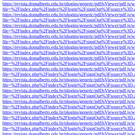
https://revista.domalberto.edu.br/plugins/generic/pdfJsViewer/pdf.js/
file=%2Findex.php%2Findex%2Flogin%2FsignOut%3Fsource%3D.ame
https://revista.domalberto.edu.br/plugins/generic/pdfJsViewer/pdf.js/
file=%2Findex.php%2Findex%2Flogin%2FsignOut%3Fsource%3D.ame
https://revista.domalberto.edu.br/plugins/generic/pdfJsViewer/pdf.js/
file=%2Findex.php%2Findex%2Flogin%2FsignOut%3Fsource%3D.ame
https://revista.domalberto.edu.br/plugins/generic/pdfJsViewer/pdf.js/
file=%2Findex.php%2Findex%2Flogin%2FsignOut%3Fsource%3D.ame
https://revista.domalberto.edu.br/plugins/generic/pdfJsViewer/pdf.js/
file=%2Findex.php%2Findex%2Flogin%2FsignOut%3Fsource%3D.ame
https://revista.domalberto.edu.br/plugins/generic/pdfJsViewer/pdf.js/
file=%2Findex.php%2Findex%2Flogin%2FsignOut%3Fsource%3D.ame
https://revista.domalberto.edu.br/plugins/generic/pdfJsViewer/pdf.js/
file=%2Findex.php%2Findex%2Flogin%2FsignOut%3Fsource%3D.ame
https://revista.domalberto.edu.br/plugins/generic/pdfJsViewer/pdf.js/
file=%2Findex.php%2Findex%2Flogin%2FsignOut%3Fsource%3D.ame
https://revista.domalberto.edu.br/plugins/generic/pdfJsViewer/pdf.js/
file=%2Findex.php%2Findex%2Flogin%2FsignOut%3Fsource%3D.ame
https://revista.domalberto.edu.br/plugins/generic/pdfJsViewer/pdf.js/
file=%2Findex.php%2Findex%2Flogin%2FsignOut%3Fsource%3D.ame
https://revista.domalberto.edu.br/plugins/generic/pdfJsViewer/pdf.js/
file=%2Findex.php%2Findex%2Flogin%2FsignOut%3Fsource%3D.ame
https://revista.domalberto.edu.br/plugins/generic/pdfJsViewer/pdf.js/
file=%2Findex.php%2Findex%2Flogin%2FsignOut%3Fsource%3D.ame
https://revista.domalberto.edu.br/plugins/generic/pdfJsViewer/pdf.js/