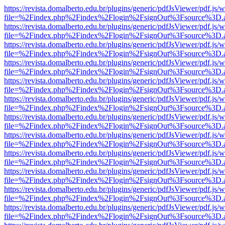
https://revista.domalberto.edu.br/plugins/generic/pdfJsViewer/pdf.js/
file=%2Findex.php%2Findex%2Flogin%2FsignOut%3Fsource%3D.ame
https://revista.domalberto.edu.br/plugins/generic/pdfJsViewer/pdf.js/
file=%2Findex.php%2Findex%2Flogin%2FsignOut%3Fsource%3D.ame
https://revista.domalberto.edu.br/plugins/generic/pdfJsViewer/pdf.js/
file=%2Findex.php%2Findex%2Flogin%2FsignOut%3Fsource%3D.ame
https://revista.domalberto.edu.br/plugins/generic/pdfJsViewer/pdf.js/
file=%2Findex.php%2Findex%2Flogin%2FsignOut%3Fsource%3D.ame
https://revista.domalberto.edu.br/plugins/generic/pdfJsViewer/pdf.js/
file=%2Findex.php%2Findex%2Flogin%2FsignOut%3Fsource%3D.ame
https://revista.domalberto.edu.br/plugins/generic/pdfJsViewer/pdf.js/
file=%2Findex.php%2Findex%2Flogin%2FsignOut%3Fsource%3D.ame
https://revista.domalberto.edu.br/plugins/generic/pdfJsViewer/pdf.js/
file=%2Findex.php%2Findex%2Flogin%2FsignOut%3Fsource%3D.ame
https://revista.domalberto.edu.br/plugins/generic/pdfJsViewer/pdf.js/
file=%2Findex.php%2Findex%2Flogin%2FsignOut%3Fsource%3D.ame
https://revista.domalberto.edu.br/plugins/generic/pdfJsViewer/pdf.js/
file=%2Findex.php%2Findex%2Flogin%2FsignOut%3Fsource%3D.ame
https://revista.domalberto.edu.br/plugins/generic/pdfJsViewer/pdf.js/
file=%2Findex.php%2Findex%2Flogin%2FsignOut%3Fsource%3D.ame
https://revista.domalberto.edu.br/plugins/generic/pdfJsViewer/pdf.js/
file=%2Findex.php%2Findex%2Flogin%2FsignOut%3Fsource%3D.ame
https://revista.domalberto.edu.br/plugins/generic/pdfJsViewer/pdf.js/
file=%2Findex.php%2Findex%2Flogin%2FsignOut%3Fsource%3D.ame