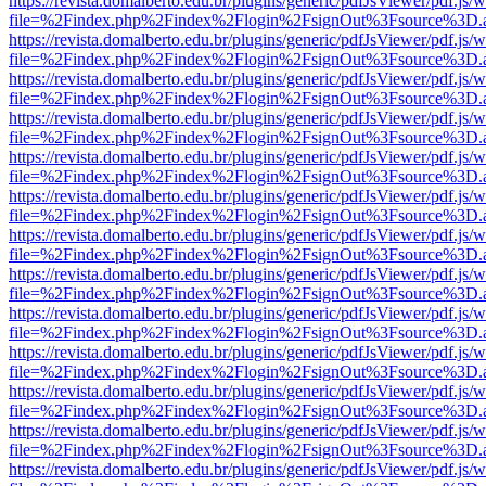
https://revista.domalberto.edu.br/plugins/generic/pdfJsViewer/pdf.js/
file=%2Findex.php%2Findex%2Flogin%2FsignOut%3Fsource%3D.ame
https://revista.domalberto.edu.br/plugins/generic/pdfJsViewer/pdf.js/
file=%2Findex.php%2Findex%2Flogin%2FsignOut%3Fsource%3D.ame
https://revista.domalberto.edu.br/plugins/generic/pdfJsViewer/pdf.js/
file=%2Findex.php%2Findex%2Flogin%2FsignOut%3Fsource%3D.ame
https://revista.domalberto.edu.br/plugins/generic/pdfJsViewer/pdf.js/
file=%2Findex.php%2Findex%2Flogin%2FsignOut%3Fsource%3D.ame
https://revista.domalberto.edu.br/plugins/generic/pdfJsViewer/pdf.js/
file=%2Findex.php%2Findex%2Flogin%2FsignOut%3Fsource%3D.ame
https://revista.domalberto.edu.br/plugins/generic/pdfJsViewer/pdf.js/
file=%2Findex.php%2Findex%2Flogin%2FsignOut%3Fsource%3D.ame
https://revista.domalberto.edu.br/plugins/generic/pdfJsViewer/pdf.js/
file=%2Findex.php%2Findex%2Flogin%2FsignOut%3Fsource%3D.ame
https://revista.domalberto.edu.br/plugins/generic/pdfJsViewer/pdf.js/
file=%2Findex.php%2Findex%2Flogin%2FsignOut%3Fsource%3D.ame
https://revista.domalberto.edu.br/plugins/generic/pdfJsViewer/pdf.js/
file=%2Findex.php%2Findex%2Flogin%2FsignOut%3Fsource%3D.ame
https://revista.domalberto.edu.br/plugins/generic/pdfJsViewer/pdf.js/
file=%2Findex.php%2Findex%2Flogin%2FsignOut%3Fsource%3D.ame
https://revista.domalberto.edu.br/plugins/generic/pdfJsViewer/pdf.js/
file=%2Findex.php%2Findex%2Flogin%2FsignOut%3Fsource%3D.ame
https://revista.domalberto.edu.br/plugins/generic/pdfJsViewer/pdf.js/
file=%2Findex.php%2Findex%2Flogin%2FsignOut%3Fsource%3D.ame
https://revista.domalberto.edu.br/plugins/generic/pdfJsViewer/pdf.js/