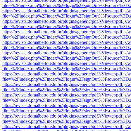
https://revista.domalberto.edu.br/plugins/generic/pdfJsViewer/pdf.js/
file=%2Findex.php%2Findex%2Flogin%2FsignOut%3Fsource%3D.ame
https://revista.domalberto.edu.br/plugins/generic/pdfJsViewer/pdf.js/
file=%2Findex.php%2Findex%2Flogin%2FsignOut%3Fsource%3D.ame
https://revista.domalberto.edu.br/plugins/generic/pdfJsViewer/pdf.js/
file=%2Findex.php%2Findex%2Flogin%2FsignOut%3Fsource%3D.ame
https://revista.domalberto.edu.br/plugins/generic/pdfJsViewer/pdf.js/
file=%2Findex.php%2Findex%2Flogin%2FsignOut%3Fsource%3D.ame
https://revista.domalberto.edu.br/plugins/generic/pdfJsViewer/pdf.js/
file=%2Findex.php%2Findex%2Flogin%2FsignOut%3Fsource%3D.ame
https://revista.domalberto.edu.br/plugins/generic/pdfJsViewer/pdf.js/
file=%2Findex.php%2Findex%2Flogin%2FsignOut%3Fsource%3D.ame
https://revista.domalberto.edu.br/plugins/generic/pdfJsViewer/pdf.js/
file=%2Findex.php%2Findex%2Flogin%2FsignOut%3Fsource%3D.ame
https://revista.domalberto.edu.br/plugins/generic/pdfJsViewer/pdf.js/
file=%2Findex.php%2Findex%2Flogin%2FsignOut%3Fsource%3D.ame
https://revista.domalberto.edu.br/plugins/generic/pdfJsViewer/pdf.js/
file=%2Findex.php%2Findex%2Flogin%2FsignOut%3Fsource%3D.ame
https://revista.domalberto.edu.br/plugins/generic/pdfJsViewer/pdf.js/
file=%2Findex.php%2Findex%2Flogin%2FsignOut%3Fsource%3D.ame
https://revista.domalberto.edu.br/plugins/generic/pdfJsViewer/pdf.js/
file=%2Findex.php%2Findex%2Flogin%2FsignOut%3Fsource%3D.ame
https://revista.domalberto.edu.br/plugins/generic/pdfJsViewer/pdf.js/
file=%2Findex.php%2Findex%2Flogin%2FsignOut%3Fsource%3D.ame
https://revista.domalberto.edu.br/plugins/generic/pdfJsViewer/pdf.js/