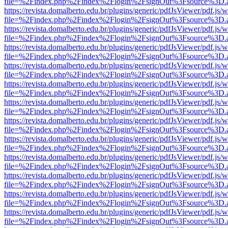
file=%2Findex.php%2Findex%2Flogin%2FsignOut%3Fsource%3D.ame
https://revista.domalberto.edu.br/plugins/generic/pdfJsViewer/pdf.js/
file=%2Findex.php%2Findex%2Flogin%2FsignOut%3Fsource%3D.ame
https://revista.domalberto.edu.br/plugins/generic/pdfJsViewer/pdf.js/
file=%2Findex.php%2Findex%2Flogin%2FsignOut%3Fsource%3D.ame
https://revista.domalberto.edu.br/plugins/generic/pdfJsViewer/pdf.js/
file=%2Findex.php%2Findex%2Flogin%2FsignOut%3Fsource%3D.ame
https://revista.domalberto.edu.br/plugins/generic/pdfJsViewer/pdf.js/
file=%2Findex.php%2Findex%2Flogin%2FsignOut%3Fsource%3D.ame
https://revista.domalberto.edu.br/plugins/generic/pdfJsViewer/pdf.js/
file=%2Findex.php%2Findex%2Flogin%2FsignOut%3Fsource%3D.ame
https://revista.domalberto.edu.br/plugins/generic/pdfJsViewer/pdf.js/
file=%2Findex.php%2Findex%2Flogin%2FsignOut%3Fsource%3D.ame
https://revista.domalberto.edu.br/plugins/generic/pdfJsViewer/pdf.js/
file=%2Findex.php%2Findex%2Flogin%2FsignOut%3Fsource%3D.ame
https://revista.domalberto.edu.br/plugins/generic/pdfJsViewer/pdf.js/
file=%2Findex.php%2Findex%2Flogin%2FsignOut%3Fsource%3D.ame
https://revista.domalberto.edu.br/plugins/generic/pdfJsViewer/pdf.js/
file=%2Findex.php%2Findex%2Flogin%2FsignOut%3Fsource%3D.ame
https://revista.domalberto.edu.br/plugins/generic/pdfJsViewer/pdf.js/
file=%2Findex.php%2Findex%2Flogin%2FsignOut%3Fsource%3D.ame
https://revista.domalberto.edu.br/plugins/generic/pdfJsViewer/pdf.js/
file=%2Findex.php%2Findex%2Flogin%2FsignOut%3Fsource%3D.ame
https://revista.domalberto.edu.br/plugins/generic/pdfJsViewer/pdf.js/
file=%2Findex.php%2Findex%2Flogin%2FsignOut%3Fsource%3D.ame