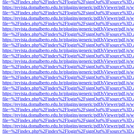
file=%2Findex.php%2Findex%2Flogin%2FsignOut%3Fsource%3D.ame
https://revista.domalberto.edu.br/plugins/generic/pdfJsViewer/pdf.js/
file=%2Findex.php%2Findex%2Flogin%2FsignOut%3Fsource%3D.ame
https://revista.domalberto.edu.br/plugins/generic/pdfJsViewer/pdf.js/
file=%2Findex.php%2Findex%2Flogin%2FsignOut%3Fsource%3D.ame
https://revista.domalberto.edu.br/plugins/generic/pdfJsViewer/pdf.js/
file=%2Findex.php%2Findex%2Flogin%2FsignOut%3Fsource%3D.ame
https://revista.domalberto.edu.br/plugins/generic/pdfJsViewer/pdf.js/
file=%2Findex.php%2Findex%2Flogin%2FsignOut%3Fsource%3D.ame
https://revista.domalberto.edu.br/plugins/generic/pdfJsViewer/pdf.js/
file=%2Findex.php%2Findex%2Flogin%2FsignOut%3Fsource%3D.ame
https://revista.domalberto.edu.br/plugins/generic/pdfJsViewer/pdf.js/
file=%2Findex.php%2Findex%2Flogin%2FsignOut%3Fsource%3D.ame
https://revista.domalberto.edu.br/plugins/generic/pdfJsViewer/pdf.js/
file=%2Findex.php%2Findex%2Flogin%2FsignOut%3Fsource%3D.ame
https://revista.domalberto.edu.br/plugins/generic/pdfJsViewer/pdf.js/
file=%2Findex.php%2Findex%2Flogin%2FsignOut%3Fsource%3D.ame
https://revista.domalberto.edu.br/plugins/generic/pdfJsViewer/pdf.js/
file=%2Findex.php%2Findex%2Flogin%2FsignOut%3Fsource%3D.ame
https://revista.domalberto.edu.br/plugins/generic/pdfJsViewer/pdf.js/
file=%2Findex.php%2Findex%2Flogin%2FsignOut%3Fsource%3D.ame
https://revista.domalberto.edu.br/plugins/generic/pdfJsViewer/pdf.js/
file=%2Findex.php%2Findex%2Flogin%2FsignOut%3Fsource%3D.ame
https://revista.domalberto.edu.br/plugins/generic/pdfJsViewer/pdf.js/
file=%2Findex.php%2Findex%2Flogin%2FsignOut%3Fsource%3D.ame