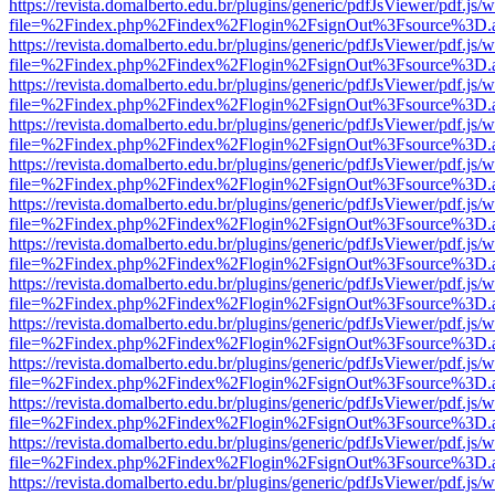
https://revista.domalberto.edu.br/plugins/generic/pdfJsViewer/pdf.js/
file=%2Findex.php%2Findex%2Flogin%2FsignOut%3Fsource%3D.ame
https://revista.domalberto.edu.br/plugins/generic/pdfJsViewer/pdf.js/
file=%2Findex.php%2Findex%2Flogin%2FsignOut%3Fsource%3D.ame
https://revista.domalberto.edu.br/plugins/generic/pdfJsViewer/pdf.js/
file=%2Findex.php%2Findex%2Flogin%2FsignOut%3Fsource%3D.ame
https://revista.domalberto.edu.br/plugins/generic/pdfJsViewer/pdf.js/
file=%2Findex.php%2Findex%2Flogin%2FsignOut%3Fsource%3D.ame
https://revista.domalberto.edu.br/plugins/generic/pdfJsViewer/pdf.js/
file=%2Findex.php%2Findex%2Flogin%2FsignOut%3Fsource%3D.ame
https://revista.domalberto.edu.br/plugins/generic/pdfJsViewer/pdf.js/
file=%2Findex.php%2Findex%2Flogin%2FsignOut%3Fsource%3D.ame
https://revista.domalberto.edu.br/plugins/generic/pdfJsViewer/pdf.js/
file=%2Findex.php%2Findex%2Flogin%2FsignOut%3Fsource%3D.ame
https://revista.domalberto.edu.br/plugins/generic/pdfJsViewer/pdf.js/
file=%2Findex.php%2Findex%2Flogin%2FsignOut%3Fsource%3D.ame
https://revista.domalberto.edu.br/plugins/generic/pdfJsViewer/pdf.js/
file=%2Findex.php%2Findex%2Flogin%2FsignOut%3Fsource%3D.ame
https://revista.domalberto.edu.br/plugins/generic/pdfJsViewer/pdf.js/
file=%2Findex.php%2Findex%2Flogin%2FsignOut%3Fsource%3D.ame
https://revista.domalberto.edu.br/plugins/generic/pdfJsViewer/pdf.js/
file=%2Findex.php%2Findex%2Flogin%2FsignOut%3Fsource%3D.ame
https://revista.domalberto.edu.br/plugins/generic/pdfJsViewer/pdf.js/
file=%2Findex.php%2Findex%2Flogin%2FsignOut%3Fsource%3D.ame
https://revista.domalberto.edu.br/plugins/generic/pdfJsViewer/pdf.js/