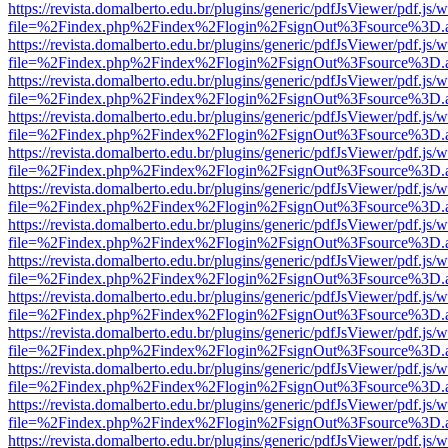
https://revista.domalberto.edu.br/plugins/generic/pdfJsViewer/pdf.js/
file=%2Findex.php%2Findex%2Flogin%2FsignOut%3Fsource%3D.ame
https://revista.domalberto.edu.br/plugins/generic/pdfJsViewer/pdf.js/
file=%2Findex.php%2Findex%2Flogin%2FsignOut%3Fsource%3D.ame
https://revista.domalberto.edu.br/plugins/generic/pdfJsViewer/pdf.js/
file=%2Findex.php%2Findex%2Flogin%2FsignOut%3Fsource%3D.ame
https://revista.domalberto.edu.br/plugins/generic/pdfJsViewer/pdf.js/
file=%2Findex.php%2Findex%2Flogin%2FsignOut%3Fsource%3D.ame
https://revista.domalberto.edu.br/plugins/generic/pdfJsViewer/pdf.js/
file=%2Findex.php%2Findex%2Flogin%2FsignOut%3Fsource%3D.ame
https://revista.domalberto.edu.br/plugins/generic/pdfJsViewer/pdf.js/
file=%2Findex.php%2Findex%2Flogin%2FsignOut%3Fsource%3D.ame
https://revista.domalberto.edu.br/plugins/generic/pdfJsViewer/pdf.js/
file=%2Findex.php%2Findex%2Flogin%2FsignOut%3Fsource%3D.ame
https://revista.domalberto.edu.br/plugins/generic/pdfJsViewer/pdf.js/
file=%2Findex.php%2Findex%2Flogin%2FsignOut%3Fsource%3D.ame
https://revista.domalberto.edu.br/plugins/generic/pdfJsViewer/pdf.js/
file=%2Findex.php%2Findex%2Flogin%2FsignOut%3Fsource%3D.ame
https://revista.domalberto.edu.br/plugins/generic/pdfJsViewer/pdf.js/
file=%2Findex.php%2Findex%2Flogin%2FsignOut%3Fsource%3D.ame
https://revista.domalberto.edu.br/plugins/generic/pdfJsViewer/pdf.js/
file=%2Findex.php%2Findex%2Flogin%2FsignOut%3Fsource%3D.ame
https://revista.domalberto.edu.br/plugins/generic/pdfJsViewer/pdf.js/
file=%2Findex.php%2Findex%2Flogin%2FsignOut%3Fsource%3D.ame
https://revista.domalberto.edu.br/plugins/generic/pdfJsViewer/pdf.js/