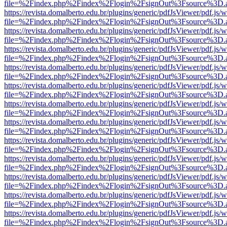
file=%2Findex.php%2Findex%2Flogin%2FsignOut%3Fsource%3D.ame
https://revista.domalberto.edu.br/plugins/generic/pdfJsViewer/pdf.js/
file=%2Findex.php%2Findex%2Flogin%2FsignOut%3Fsource%3D.ame
https://revista.domalberto.edu.br/plugins/generic/pdfJsViewer/pdf.js/
file=%2Findex.php%2Findex%2Flogin%2FsignOut%3Fsource%3D.ame
https://revista.domalberto.edu.br/plugins/generic/pdfJsViewer/pdf.js/
file=%2Findex.php%2Findex%2Flogin%2FsignOut%3Fsource%3D.ame
https://revista.domalberto.edu.br/plugins/generic/pdfJsViewer/pdf.js/
file=%2Findex.php%2Findex%2Flogin%2FsignOut%3Fsource%3D.ame
https://revista.domalberto.edu.br/plugins/generic/pdfJsViewer/pdf.js/
file=%2Findex.php%2Findex%2Flogin%2FsignOut%3Fsource%3D.ame
https://revista.domalberto.edu.br/plugins/generic/pdfJsViewer/pdf.js/
file=%2Findex.php%2Findex%2Flogin%2FsignOut%3Fsource%3D.ame
https://revista.domalberto.edu.br/plugins/generic/pdfJsViewer/pdf.js/
file=%2Findex.php%2Findex%2Flogin%2FsignOut%3Fsource%3D.ame
https://revista.domalberto.edu.br/plugins/generic/pdfJsViewer/pdf.js/
file=%2Findex.php%2Findex%2Flogin%2FsignOut%3Fsource%3D.ame
https://revista.domalberto.edu.br/plugins/generic/pdfJsViewer/pdf.js/
file=%2Findex.php%2Findex%2Flogin%2FsignOut%3Fsource%3D.ame
https://revista.domalberto.edu.br/plugins/generic/pdfJsViewer/pdf.js/
file=%2Findex.php%2Findex%2Flogin%2FsignOut%3Fsource%3D.ame
https://revista.domalberto.edu.br/plugins/generic/pdfJsViewer/pdf.js/
file=%2Findex.php%2Findex%2Flogin%2FsignOut%3Fsource%3D.ame
https://revista.domalberto.edu.br/plugins/generic/pdfJsViewer/pdf.js/
file=%2Findex.php%2Findex%2Flogin%2FsignOut%3Fsource%3D.ame