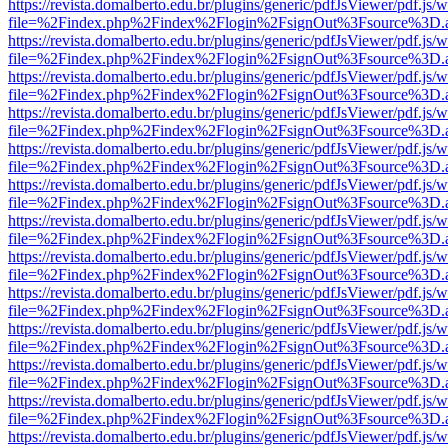
https://revista.domalberto.edu.br/plugins/generic/pdfJsViewer/pdf.js/
file=%2Findex.php%2Findex%2Flogin%2FsignOut%3Fsource%3D.ame
https://revista.domalberto.edu.br/plugins/generic/pdfJsViewer/pdf.js/
file=%2Findex.php%2Findex%2Flogin%2FsignOut%3Fsource%3D.ame
https://revista.domalberto.edu.br/plugins/generic/pdfJsViewer/pdf.js/
file=%2Findex.php%2Findex%2Flogin%2FsignOut%3Fsource%3D.ame
https://revista.domalberto.edu.br/plugins/generic/pdfJsViewer/pdf.js/
file=%2Findex.php%2Findex%2Flogin%2FsignOut%3Fsource%3D.ame
https://revista.domalberto.edu.br/plugins/generic/pdfJsViewer/pdf.js/
file=%2Findex.php%2Findex%2Flogin%2FsignOut%3Fsource%3D.ame
https://revista.domalberto.edu.br/plugins/generic/pdfJsViewer/pdf.js/
file=%2Findex.php%2Findex%2Flogin%2FsignOut%3Fsource%3D.ame
https://revista.domalberto.edu.br/plugins/generic/pdfJsViewer/pdf.js/
file=%2Findex.php%2Findex%2Flogin%2FsignOut%3Fsource%3D.ame
https://revista.domalberto.edu.br/plugins/generic/pdfJsViewer/pdf.js/
file=%2Findex.php%2Findex%2Flogin%2FsignOut%3Fsource%3D.ame
https://revista.domalberto.edu.br/plugins/generic/pdfJsViewer/pdf.js/
file=%2Findex.php%2Findex%2Flogin%2FsignOut%3Fsource%3D.ame
https://revista.domalberto.edu.br/plugins/generic/pdfJsViewer/pdf.js/
file=%2Findex.php%2Findex%2Flogin%2FsignOut%3Fsource%3D.ame
https://revista.domalberto.edu.br/plugins/generic/pdfJsViewer/pdf.js/
file=%2Findex.php%2Findex%2Flogin%2FsignOut%3Fsource%3D.ame
https://revista.domalberto.edu.br/plugins/generic/pdfJsViewer/pdf.js/
file=%2Findex.php%2Findex%2Flogin%2FsignOut%3Fsource%3D.ame
https://revista.domalberto.edu.br/plugins/generic/pdfJsViewer/pdf.js/