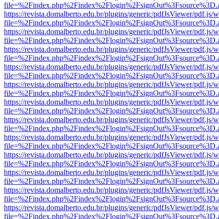
file=%2Findex.php%2Findex%2Flogin%2FsignOut%3Fsource%3D.ame
https://revista.domalberto.edu.br/plugins/generic/pdfJsViewer/pdf.js/
file=%2Findex.php%2Findex%2Flogin%2FsignOut%3Fsource%3D.ame
https://revista.domalberto.edu.br/plugins/generic/pdfJsViewer/pdf.js/
file=%2Findex.php%2Findex%2Flogin%2FsignOut%3Fsource%3D.ame
https://revista.domalberto.edu.br/plugins/generic/pdfJsViewer/pdf.js/
file=%2Findex.php%2Findex%2Flogin%2FsignOut%3Fsource%3D.ame
https://revista.domalberto.edu.br/plugins/generic/pdfJsViewer/pdf.js/
file=%2Findex.php%2Findex%2Flogin%2FsignOut%3Fsource%3D.ame
https://revista.domalberto.edu.br/plugins/generic/pdfJsViewer/pdf.js/
file=%2Findex.php%2Findex%2Flogin%2FsignOut%3Fsource%3D.ame
https://revista.domalberto.edu.br/plugins/generic/pdfJsViewer/pdf.js/
file=%2Findex.php%2Findex%2Flogin%2FsignOut%3Fsource%3D.ame
https://revista.domalberto.edu.br/plugins/generic/pdfJsViewer/pdf.js/
file=%2Findex.php%2Findex%2Flogin%2FsignOut%3Fsource%3D.ame
https://revista.domalberto.edu.br/plugins/generic/pdfJsViewer/pdf.js/
file=%2Findex.php%2Findex%2Flogin%2FsignOut%3Fsource%3D.ame
https://revista.domalberto.edu.br/plugins/generic/pdfJsViewer/pdf.js/
file=%2Findex.php%2Findex%2Flogin%2FsignOut%3Fsource%3D.ame
https://revista.domalberto.edu.br/plugins/generic/pdfJsViewer/pdf.js/
file=%2Findex.php%2Findex%2Flogin%2FsignOut%3Fsource%3D.ame
https://revista.domalberto.edu.br/plugins/generic/pdfJsViewer/pdf.js/
file=%2Findex.php%2Findex%2Flogin%2FsignOut%3Fsource%3D.ame
https://revista.domalberto.edu.br/plugins/generic/pdfJsViewer/pdf.js/
file=%2Findex.php%2Findex%2Flogin%2FsignOut%3Fsource%3D.ame