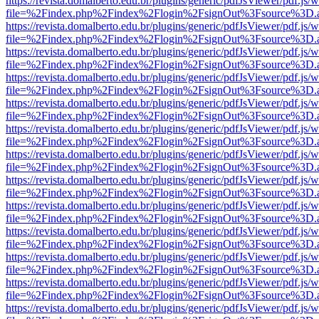
https://revista.domalberto.edu.br/plugins/generic/pdfJsViewer/pdf.js/
file=%2Findex.php%2Findex%2Flogin%2FsignOut%3Fsource%3D.ame
https://revista.domalberto.edu.br/plugins/generic/pdfJsViewer/pdf.js/
file=%2Findex.php%2Findex%2Flogin%2FsignOut%3Fsource%3D.ame
https://revista.domalberto.edu.br/plugins/generic/pdfJsViewer/pdf.js/
file=%2Findex.php%2Findex%2Flogin%2FsignOut%3Fsource%3D.ame
https://revista.domalberto.edu.br/plugins/generic/pdfJsViewer/pdf.js/
file=%2Findex.php%2Findex%2Flogin%2FsignOut%3Fsource%3D.ame
https://revista.domalberto.edu.br/plugins/generic/pdfJsViewer/pdf.js/
file=%2Findex.php%2Findex%2Flogin%2FsignOut%3Fsource%3D.ame
https://revista.domalberto.edu.br/plugins/generic/pdfJsViewer/pdf.js/
file=%2Findex.php%2Findex%2Flogin%2FsignOut%3Fsource%3D.ame
https://revista.domalberto.edu.br/plugins/generic/pdfJsViewer/pdf.js/
file=%2Findex.php%2Findex%2Flogin%2FsignOut%3Fsource%3D.ame
https://revista.domalberto.edu.br/plugins/generic/pdfJsViewer/pdf.js/
file=%2Findex.php%2Findex%2Flogin%2FsignOut%3Fsource%3D.ame
https://revista.domalberto.edu.br/plugins/generic/pdfJsViewer/pdf.js/
file=%2Findex.php%2Findex%2Flogin%2FsignOut%3Fsource%3D.ame
https://revista.domalberto.edu.br/plugins/generic/pdfJsViewer/pdf.js/
file=%2Findex.php%2Findex%2Flogin%2FsignOut%3Fsource%3D.ame
https://revista.domalberto.edu.br/plugins/generic/pdfJsViewer/pdf.js/
file=%2Findex.php%2Findex%2Flogin%2FsignOut%3Fsource%3D.ame
https://revista.domalberto.edu.br/plugins/generic/pdfJsViewer/pdf.js/
file=%2Findex.php%2Findex%2Flogin%2FsignOut%3Fsource%3D.ame
https://revista.domalberto.edu.br/plugins/generic/pdfJsViewer/pdf.js/