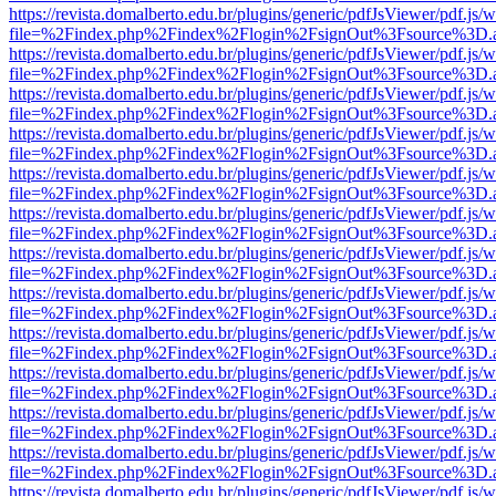
https://revista.domalberto.edu.br/plugins/generic/pdfJsViewer/pdf.js/
file=%2Findex.php%2Findex%2Flogin%2FsignOut%3Fsource%3D.ame
https://revista.domalberto.edu.br/plugins/generic/pdfJsViewer/pdf.js/
file=%2Findex.php%2Findex%2Flogin%2FsignOut%3Fsource%3D.ame
https://revista.domalberto.edu.br/plugins/generic/pdfJsViewer/pdf.js/
file=%2Findex.php%2Findex%2Flogin%2FsignOut%3Fsource%3D.ame
https://revista.domalberto.edu.br/plugins/generic/pdfJsViewer/pdf.js/
file=%2Findex.php%2Findex%2Flogin%2FsignOut%3Fsource%3D.ame
https://revista.domalberto.edu.br/plugins/generic/pdfJsViewer/pdf.js/
file=%2Findex.php%2Findex%2Flogin%2FsignOut%3Fsource%3D.ame
https://revista.domalberto.edu.br/plugins/generic/pdfJsViewer/pdf.js/
file=%2Findex.php%2Findex%2Flogin%2FsignOut%3Fsource%3D.ame
https://revista.domalberto.edu.br/plugins/generic/pdfJsViewer/pdf.js/
file=%2Findex.php%2Findex%2Flogin%2FsignOut%3Fsource%3D.ame
https://revista.domalberto.edu.br/plugins/generic/pdfJsViewer/pdf.js/
file=%2Findex.php%2Findex%2Flogin%2FsignOut%3Fsource%3D.ame
https://revista.domalberto.edu.br/plugins/generic/pdfJsViewer/pdf.js/
file=%2Findex.php%2Findex%2Flogin%2FsignOut%3Fsource%3D.ame
https://revista.domalberto.edu.br/plugins/generic/pdfJsViewer/pdf.js/
file=%2Findex.php%2Findex%2Flogin%2FsignOut%3Fsource%3D.ame
https://revista.domalberto.edu.br/plugins/generic/pdfJsViewer/pdf.js/
file=%2Findex.php%2Findex%2Flogin%2FsignOut%3Fsource%3D.ame
https://revista.domalberto.edu.br/plugins/generic/pdfJsViewer/pdf.js/
file=%2Findex.php%2Findex%2Flogin%2FsignOut%3Fsource%3D.ame
https://revista.domalberto.edu.br/plugins/generic/pdfJsViewer/pdf.js/