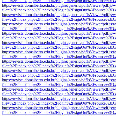
file=%2Findex.php%2Findex%2Flogin%2FsignOut%3Fsource%3D.ame
https://revista.domalberto.edu.br/plugins/generic/pdfJsViewer/pdf.js/
file=%2Findex.php%2Findex%2Flogin%2FsignOut%3Fsource%3D.ame
https://revista.domalberto.edu.br/plugins/generic/pdfJsViewer/pdf.js/
file=%2Findex.php%2Findex%2Flogin%2FsignOut%3Fsource%3D.ame
https://revista.domalberto.edu.br/plugins/generic/pdfJsViewer/pdf.js/
file=%2Findex.php%2Findex%2Flogin%2FsignOut%3Fsource%3D.ame
https://revista.domalberto.edu.br/plugins/generic/pdfJsViewer/pdf.js/
file=%2Findex.php%2Findex%2Flogin%2FsignOut%3Fsource%3D.ame
https://revista.domalberto.edu.br/plugins/generic/pdfJsViewer/pdf.js/
file=%2Findex.php%2Findex%2Flogin%2FsignOut%3Fsource%3D.ame
https://revista.domalberto.edu.br/plugins/generic/pdfJsViewer/pdf.js/
file=%2Findex.php%2Findex%2Flogin%2FsignOut%3Fsource%3D.ame
https://revista.domalberto.edu.br/plugins/generic/pdfJsViewer/pdf.js/
file=%2Findex.php%2Findex%2Flogin%2FsignOut%3Fsource%3D.ame
https://revista.domalberto.edu.br/plugins/generic/pdfJsViewer/pdf.js/
file=%2Findex.php%2Findex%2Flogin%2FsignOut%3Fsource%3D.ame
https://revista.domalberto.edu.br/plugins/generic/pdfJsViewer/pdf.js/
file=%2Findex.php%2Findex%2Flogin%2FsignOut%3Fsource%3D.ame
https://revista.domalberto.edu.br/plugins/generic/pdfJsViewer/pdf.js/
file=%2Findex.php%2Findex%2Flogin%2FsignOut%3Fsource%3D.ame
https://revista.domalberto.edu.br/plugins/generic/pdfJsViewer/pdf.js/
file=%2Findex.php%2Findex%2Flogin%2FsignOut%3Fsource%3D.ame
https://revista.domalberto.edu.br/plugins/generic/pdfJsViewer/pdf.js/
file=%2Findex.php%2Findex%2Flogin%2FsignOut%3Fsource%3D.ame