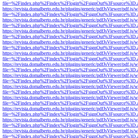
file=%2Findex.php%2Findex%2Flogin%2FsignOut%3Fsource%3D.ame
https://revista.domalberto.edu.br/plugins/generic/pdfJsViewer/pdf.js/
file=%2Findex.php%2Findex%2Flogin%2FsignOut%3Fsource%3D.ame
https://revista.domalberto.edu.br/plugins/generic/pdfJsViewer/pdf.js/
file=%2Findex.php%2Findex%2Flogin%2FsignOut%3Fsource%3D.ame
https://revista.domalberto.edu.br/plugins/generic/pdfJsViewer/pdf.js/
file=%2Findex.php%2Findex%2Flogin%2FsignOut%3Fsource%3D.ame
https://revista.domalberto.edu.br/plugins/generic/pdfJsViewer/pdf.js/
file=%2Findex.php%2Findex%2Flogin%2FsignOut%3Fsource%3D.ame
https://revista.domalberto.edu.br/plugins/generic/pdfJsViewer/pdf.js/
file=%2Findex.php%2Findex%2Flogin%2FsignOut%3Fsource%3D.ame
https://revista.domalberto.edu.br/plugins/generic/pdfJsViewer/pdf.js/
file=%2Findex.php%2Findex%2Flogin%2FsignOut%3Fsource%3D.ame
https://revista.domalberto.edu.br/plugins/generic/pdfJsViewer/pdf.js/
file=%2Findex.php%2Findex%2Flogin%2FsignOut%3Fsource%3D.ame
https://revista.domalberto.edu.br/plugins/generic/pdfJsViewer/pdf.js/
file=%2Findex.php%2Findex%2Flogin%2FsignOut%3Fsource%3D.ame
https://revista.domalberto.edu.br/plugins/generic/pdfJsViewer/pdf.js/
file=%2Findex.php%2Findex%2Flogin%2FsignOut%3Fsource%3D.ame
https://revista.domalberto.edu.br/plugins/generic/pdfJsViewer/pdf.js/
file=%2Findex.php%2Findex%2Flogin%2FsignOut%3Fsource%3D.ame
https://revista.domalberto.edu.br/plugins/generic/pdfJsViewer/pdf.js/
file=%2Findex.php%2Findex%2Flogin%2FsignOut%3Fsource%3D.ame
https://revista.domalberto.edu.br/plugins/generic/pdfJsViewer/pdf.js/
file=%2Findex.php%2Findex%2Flogin%2FsignOut%3Fsource%3D.ame