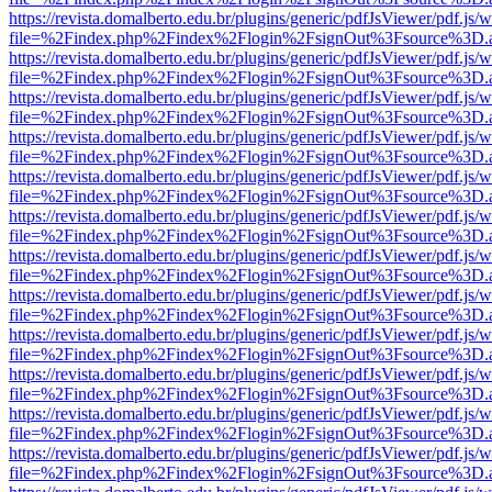
https://revista.domalberto.edu.br/plugins/generic/pdfJsViewer/pdf.js/
file=%2Findex.php%2Findex%2Flogin%2FsignOut%3Fsource%3D.ame
https://revista.domalberto.edu.br/plugins/generic/pdfJsViewer/pdf.js/
file=%2Findex.php%2Findex%2Flogin%2FsignOut%3Fsource%3D.ame
https://revista.domalberto.edu.br/plugins/generic/pdfJsViewer/pdf.js/
file=%2Findex.php%2Findex%2Flogin%2FsignOut%3Fsource%3D.ame
https://revista.domalberto.edu.br/plugins/generic/pdfJsViewer/pdf.js/
file=%2Findex.php%2Findex%2Flogin%2FsignOut%3Fsource%3D.ame
https://revista.domalberto.edu.br/plugins/generic/pdfJsViewer/pdf.js/
file=%2Findex.php%2Findex%2Flogin%2FsignOut%3Fsource%3D.ame
https://revista.domalberto.edu.br/plugins/generic/pdfJsViewer/pdf.js/
file=%2Findex.php%2Findex%2Flogin%2FsignOut%3Fsource%3D.ame
https://revista.domalberto.edu.br/plugins/generic/pdfJsViewer/pdf.js/
file=%2Findex.php%2Findex%2Flogin%2FsignOut%3Fsource%3D.ame
https://revista.domalberto.edu.br/plugins/generic/pdfJsViewer/pdf.js/
file=%2Findex.php%2Findex%2Flogin%2FsignOut%3Fsource%3D.ame
https://revista.domalberto.edu.br/plugins/generic/pdfJsViewer/pdf.js/
file=%2Findex.php%2Findex%2Flogin%2FsignOut%3Fsource%3D.ame
https://revista.domalberto.edu.br/plugins/generic/pdfJsViewer/pdf.js/
file=%2Findex.php%2Findex%2Flogin%2FsignOut%3Fsource%3D.ame
https://revista.domalberto.edu.br/plugins/generic/pdfJsViewer/pdf.js/
file=%2Findex.php%2Findex%2Flogin%2FsignOut%3Fsource%3D.ame
https://revista.domalberto.edu.br/plugins/generic/pdfJsViewer/pdf.js/
file=%2Findex.php%2Findex%2Flogin%2FsignOut%3Fsource%3D.ame