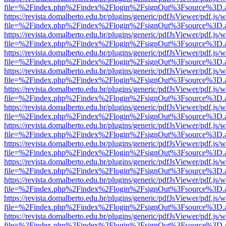
file=%2Findex.php%2Findex%2Flogin%2FsignOut%3Fsource%3D.ame
https://revista.domalberto.edu.br/plugins/generic/pdfJsViewer/pdf.js/
file=%2Findex.php%2Findex%2Flogin%2FsignOut%3Fsource%3D.ame
https://revista.domalberto.edu.br/plugins/generic/pdfJsViewer/pdf.js/
file=%2Findex.php%2Findex%2Flogin%2FsignOut%3Fsource%3D.ame
https://revista.domalberto.edu.br/plugins/generic/pdfJsViewer/pdf.js/
file=%2Findex.php%2Findex%2Flogin%2FsignOut%3Fsource%3D.ame
https://revista.domalberto.edu.br/plugins/generic/pdfJsViewer/pdf.js/
file=%2Findex.php%2Findex%2Flogin%2FsignOut%3Fsource%3D.ame
https://revista.domalberto.edu.br/plugins/generic/pdfJsViewer/pdf.js/
file=%2Findex.php%2Findex%2Flogin%2FsignOut%3Fsource%3D.ame
https://revista.domalberto.edu.br/plugins/generic/pdfJsViewer/pdf.js/
file=%2Findex.php%2Findex%2Flogin%2FsignOut%3Fsource%3D.ame
https://revista.domalberto.edu.br/plugins/generic/pdfJsViewer/pdf.js/
file=%2Findex.php%2Findex%2Flogin%2FsignOut%3Fsource%3D.ame
https://revista.domalberto.edu.br/plugins/generic/pdfJsViewer/pdf.js/
file=%2Findex.php%2Findex%2Flogin%2FsignOut%3Fsource%3D.ame
https://revista.domalberto.edu.br/plugins/generic/pdfJsViewer/pdf.js/
file=%2Findex.php%2Findex%2Flogin%2FsignOut%3Fsource%3D.ame
https://revista.domalberto.edu.br/plugins/generic/pdfJsViewer/pdf.js/
file=%2Findex.php%2Findex%2Flogin%2FsignOut%3Fsource%3D.ame
https://revista.domalberto.edu.br/plugins/generic/pdfJsViewer/pdf.js/
file=%2Findex.php%2Findex%2Flogin%2FsignOut%3Fsource%3D.ame
https://revista.domalberto.edu.br/plugins/generic/pdfJsViewer/pdf.js/
file=%2Findex.php%2Findex%2Flogin%2FsignOut%3Fsource%3D.ame