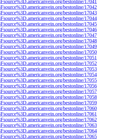
%3Fsource%3D.americanvein.org/bestonline/17041
%3Fsource%3D.americanvein.org/bestonline/17042
%3Fsource%3D.americanvein.org/bestonline/17043
%3Fsource%3D.americanvein.org/bestonline/17044
%3Fsource%3D.americanvein.org/bestonline/17045
%3Fsource%3D.americanvein.org/bestonline/17046
%3Fsource%3D.americanvein.org/bestonline/17047
%3Fsource%3D.americanvein.org/bestonline/17048
%3Fsource%3D.americanvein.org/bestonline/17049
%3Fsource%3D.americanvein.org/bestonline/17050
%3Fsource%3D.americanvein.org/bestonline/17051
%3Fsource%3D.americanvein.org/bestonline/17052
%3Fsource%3D.americanvein.org/bestonline/17053
%3Fsource%3D.americanvein.org/bestonline/17054
%3Fsource%3D.americanvein.org/bestonline/17055
%3Fsource%3D.americanvein.org/bestonline/17056
%3Fsource%3D.americanvein.org/bestonline/17057
%3Fsource%3D.americanvein.org/bestonline/17058
%3Fsource%3D.americanvein.org/bestonline/17059
%3Fsource%3D.americanvein.org/bestonline/17060
%3Fsource%3D.americanvein.org/bestonline/17061
%3Fsource%3D.americanvein.org/bestonline/17062
%3Fsource%3D.americanvein.org/bestonline/17063
%3Fsource%3D.americanvein.org/bestonline/17064
%3Fsource%3D.americanvein.org/bestonline/17065