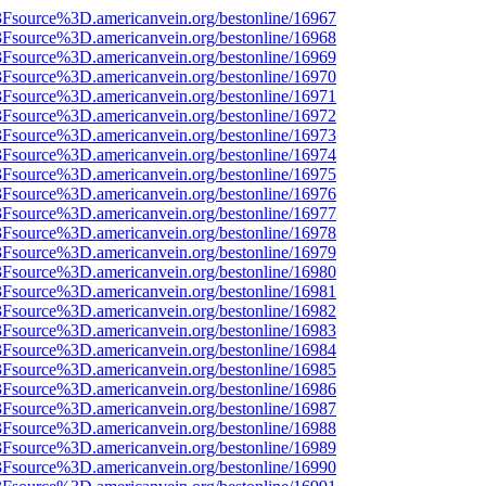
%3Fsource%3D.americanvein.org/bestonline/16967
%3Fsource%3D.americanvein.org/bestonline/16968
%3Fsource%3D.americanvein.org/bestonline/16969
%3Fsource%3D.americanvein.org/bestonline/16970
%3Fsource%3D.americanvein.org/bestonline/16971
%3Fsource%3D.americanvein.org/bestonline/16972
%3Fsource%3D.americanvein.org/bestonline/16973
%3Fsource%3D.americanvein.org/bestonline/16974
%3Fsource%3D.americanvein.org/bestonline/16975
%3Fsource%3D.americanvein.org/bestonline/16976
%3Fsource%3D.americanvein.org/bestonline/16977
%3Fsource%3D.americanvein.org/bestonline/16978
%3Fsource%3D.americanvein.org/bestonline/16979
%3Fsource%3D.americanvein.org/bestonline/16980
%3Fsource%3D.americanvein.org/bestonline/16981
%3Fsource%3D.americanvein.org/bestonline/16982
%3Fsource%3D.americanvein.org/bestonline/16983
%3Fsource%3D.americanvein.org/bestonline/16984
%3Fsource%3D.americanvein.org/bestonline/16985
%3Fsource%3D.americanvein.org/bestonline/16986
%3Fsource%3D.americanvein.org/bestonline/16987
%3Fsource%3D.americanvein.org/bestonline/16988
%3Fsource%3D.americanvein.org/bestonline/16989
%3Fsource%3D.americanvein.org/bestonline/16990