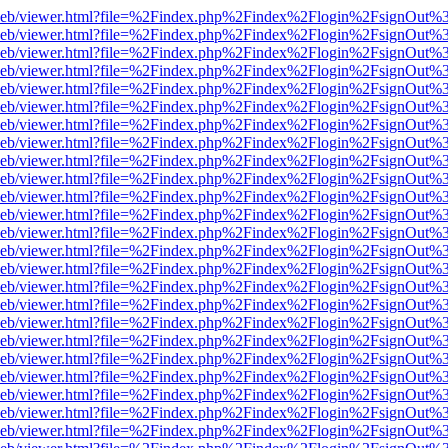
df.js/web/viewer.html?file=%2Findex.php%2Findex%2Flogin%2FsignOut
df.js/web/viewer.html?file=%2Findex.php%2Findex%2Flogin%2FsignOut
df.js/web/viewer.html?file=%2Findex.php%2Findex%2Flogin%2FsignOut
df.js/web/viewer.html?file=%2Findex.php%2Findex%2Flogin%2FsignOut
df.js/web/viewer.html?file=%2Findex.php%2Findex%2Flogin%2FsignOut
df.js/web/viewer.html?file=%2Findex.php%2Findex%2Flogin%2FsignOut
df.js/web/viewer.html?file=%2Findex.php%2Findex%2Flogin%2FsignOut
df.js/web/viewer.html?file=%2Findex.php%2Findex%2Flogin%2FsignOut
df.js/web/viewer.html?file=%2Findex.php%2Findex%2Flogin%2FsignOut
df.js/web/viewer.html?file=%2Findex.php%2Findex%2Flogin%2FsignOut
df.js/web/viewer.html?file=%2Findex.php%2Findex%2Flogin%2FsignOut
df.js/web/viewer.html?file=%2Findex.php%2Findex%2Flogin%2FsignOut
df.js/web/viewer.html?file=%2Findex.php%2Findex%2Flogin%2FsignOut
df.js/web/viewer.html?file=%2Findex.php%2Findex%2Flogin%2FsignOut
df.js/web/viewer.html?file=%2Findex.php%2Findex%2Flogin%2FsignOut
df.js/web/viewer.html?file=%2Findex.php%2Findex%2Flogin%2FsignOut
df.js/web/viewer.html?file=%2Findex.php%2Findex%2Flogin%2FsignOut
df.js/web/viewer.html?file=%2Findex.php%2Findex%2Flogin%2FsignOut
df.js/web/viewer.html?file=%2Findex.php%2Findex%2Flogin%2FsignOut
df.js/web/viewer.html?file=%2Findex.php%2Findex%2Flogin%2FsignOut
df.js/web/viewer.html?file=%2Findex.php%2Findex%2Flogin%2FsignOut
df.js/web/viewer.html?file=%2Findex.php%2Findex%2Flogin%2FsignOut
df.js/web/viewer.html?file=%2Findex.php%2Findex%2Flogin%2FsignOut
df.js/web/viewer.html?file=%2Findex.php%2Findex%2Flogin%2FsignOut