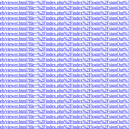
df.js/web/viewer.html?file=%2Findex.php%2Findex%2Flogin%2FsignOut
df.js/web/viewer.html?file=%2Findex.php%2Findex%2Flogin%2FsignOut
df.js/web/viewer.html?file=%2Findex.php%2Findex%2Flogin%2FsignOut
df.js/web/viewer.html?file=%2Findex.php%2Findex%2Flogin%2FsignOut
df.js/web/viewer.html?file=%2Findex.php%2Findex%2Flogin%2FsignOut
df.js/web/viewer.html?file=%2Findex.php%2Findex%2Flogin%2FsignOut
df.js/web/viewer.html?file=%2Findex.php%2Findex%2Flogin%2FsignOut
df.js/web/viewer.html?file=%2Findex.php%2Findex%2Flogin%2FsignOut
df.js/web/viewer.html?file=%2Findex.php%2Findex%2Flogin%2FsignOut
df.js/web/viewer.html?file=%2Findex.php%2Findex%2Flogin%2FsignOut
df.js/web/viewer.html?file=%2Findex.php%2Findex%2Flogin%2FsignOut
df.js/web/viewer.html?file=%2Findex.php%2Findex%2Flogin%2FsignOut
df.js/web/viewer.html?file=%2Findex.php%2Findex%2Flogin%2FsignOut
df.js/web/viewer.html?file=%2Findex.php%2Findex%2Flogin%2FsignOut
df.js/web/viewer.html?file=%2Findex.php%2Findex%2Flogin%2FsignOut
df.js/web/viewer.html?file=%2Findex.php%2Findex%2Flogin%2FsignOut
df.js/web/viewer.html?file=%2Findex.php%2Findex%2Flogin%2FsignOut
df.js/web/viewer.html?file=%2Findex.php%2Findex%2Flogin%2FsignOut
df.js/web/viewer.html?file=%2Findex.php%2Findex%2Flogin%2FsignOut
df.js/web/viewer.html?file=%2Findex.php%2Findex%2Flogin%2FsignOut%
f.js/web/viewer.html?file=%2Findex.php%2Findex%2Flogin%2FsignOut%
df.js/web/viewer.html?file=%2Findex.php%2Findex%2Flogin%2FsignOut%
df.js/web/viewer.html?file=%2Findex.php%2Findex%2Flogin%2FsignOut%
df.js/web/viewer.html?file=%2Findex.php%2Findex%2Flogin%2FsignOut%
df.js/web/viewer.html?file=%2Findex.php%2Findex%2Flogin%2FsignOut%