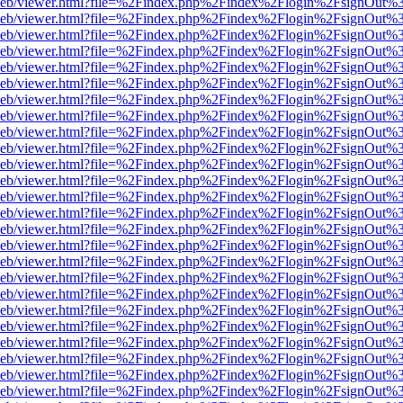
df.js/web/viewer.html?file=%2Findex.php%2Findex%2Flogin%2FsignOut
df.js/web/viewer.html?file=%2Findex.php%2Findex%2Flogin%2FsignOut
df.js/web/viewer.html?file=%2Findex.php%2Findex%2Flogin%2FsignOut
df.js/web/viewer.html?file=%2Findex.php%2Findex%2Flogin%2FsignOut
df.js/web/viewer.html?file=%2Findex.php%2Findex%2Flogin%2FsignOut
df.js/web/viewer.html?file=%2Findex.php%2Findex%2Flogin%2FsignOut
df.js/web/viewer.html?file=%2Findex.php%2Findex%2Flogin%2FsignOut
df.js/web/viewer.html?file=%2Findex.php%2Findex%2Flogin%2FsignOut
df.js/web/viewer.html?file=%2Findex.php%2Findex%2Flogin%2FsignOut
df.js/web/viewer.html?file=%2Findex.php%2Findex%2Flogin%2FsignOut
df.js/web/viewer.html?file=%2Findex.php%2Findex%2Flogin%2FsignOut
df.js/web/viewer.html?file=%2Findex.php%2Findex%2Flogin%2FsignOut
df.js/web/viewer.html?file=%2Findex.php%2Findex%2Flogin%2FsignOut
df.js/web/viewer.html?file=%2Findex.php%2Findex%2Flogin%2FsignOut
df.js/web/viewer.html?file=%2Findex.php%2Findex%2Flogin%2FsignOut
df.js/web/viewer.html?file=%2Findex.php%2Findex%2Flogin%2FsignOut
df.js/web/viewer.html?file=%2Findex.php%2Findex%2Flogin%2FsignOut
df.js/web/viewer.html?file=%2Findex.php%2Findex%2Flogin%2FsignOut
df.js/web/viewer.html?file=%2Findex.php%2Findex%2Flogin%2FsignOut
df.js/web/viewer.html?file=%2Findex.php%2Findex%2Flogin%2FsignOut
df.js/web/viewer.html?file=%2Findex.php%2Findex%2Flogin%2FsignOut
df.js/web/viewer.html?file=%2Findex.php%2Findex%2Flogin%2FsignOut
df.js/web/viewer.html?file=%2Findex.php%2Findex%2Flogin%2FsignOut
df.js/web/viewer.html?file=%2Findex.php%2Findex%2Flogin%2FsignOut
df.js/web/viewer.html?file=%2Findex.php%2Findex%2Flogin%2FsignOut