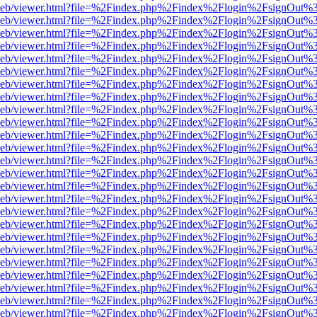
df.js/web/viewer.html?file=%2Findex.php%2Findex%2Flogin%2FsignOut%
df.js/web/viewer.html?file=%2Findex.php%2Findex%2Flogin%2FsignOut%
df.js/web/viewer.html?file=%2Findex.php%2Findex%2Flogin%2FsignOut%
df.js/web/viewer.html?file=%2Findex.php%2Findex%2Flogin%2FsignOut%
df.js/web/viewer.html?file=%2Findex.php%2Findex%2Flogin%2FsignOut
df.js/web/viewer.html?file=%2Findex.php%2Findex%2Flogin%2FsignOut
df.js/web/viewer.html?file=%2Findex.php%2Findex%2Flogin%2FsignOut
df.js/web/viewer.html?file=%2Findex.php%2Findex%2Flogin%2FsignOut
df.js/web/viewer.html?file=%2Findex.php%2Findex%2Flogin%2FsignOut
df.js/web/viewer.html?file=%2Findex.php%2Findex%2Flogin%2FsignOut
df.js/web/viewer.html?file=%2Findex.php%2Findex%2Flogin%2FsignOut
df.js/web/viewer.html?file=%2Findex.php%2Findex%2Flogin%2FsignOut
df.js/web/viewer.html?file=%2Findex.php%2Findex%2Flogin%2FsignOut
df.js/web/viewer.html?file=%2Findex.php%2Findex%2Flogin%2FsignOut
df.js/web/viewer.html?file=%2Findex.php%2Findex%2Flogin%2FsignOut
df.js/web/viewer.html?file=%2Findex.php%2Findex%2Flogin%2FsignOut
df.js/web/viewer.html?file=%2Findex.php%2Findex%2Flogin%2FsignOut
df.js/web/viewer.html?file=%2Findex.php%2Findex%2Flogin%2FsignOut
df.js/web/viewer.html?file=%2Findex.php%2Findex%2Flogin%2FsignOut
df.js/web/viewer.html?file=%2Findex.php%2Findex%2Flogin%2FsignOut
df.js/web/viewer.html?file=%2Findex.php%2Findex%2Flogin%2FsignOut
df.js/web/viewer.html?file=%2Findex.php%2Findex%2Flogin%2FsignOut
df.js/web/viewer.html?file=%2Findex.php%2Findex%2Flogin%2FsignOut
df.js/web/viewer.html?file=%2Findex.php%2Findex%2Flogin%2FsignOut
df.js/web/viewer.html?file=%2Findex.php%2Findex%2Flogin%2FsignOut