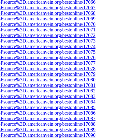
%3Fsource%3D.americanvein.org/bestonline/17066
%3Fsource%3D.americanvein.org/bestonline/17067
%3Fsource%3D.americanvein.org/bestonline/17068
%3Fsource%3D.americanvein.org/bestonline/17069
%3Fsource%3D.americanvein.org/bestonline/17070
%3Fsource%3D.americanvein.org/bestonline/17071
%3Fsource%3D.americanvein.org/bestonline/17072
%3Fsource%3D.americanvein.org/bestonline/17073
%3Fsource%3D.americanvein.org/bestonline/17074
%3Fsource%3D.americanvein.org/bestonline/17075
%3Fsource%3D.americanvein.org/bestonline/17076
%3Fsource%3D.americanvein.org/bestonline/17077
%3Fsource%3D.americanvein.org/bestonline/17078
%3Fsource%3D.americanvein.org/bestonline/17079
%3Fsource%3D.americanvein.org/bestonline/17080
%3Fsource%3D.americanvein.org/bestonline/17081
%3Fsource%3D.americanvein.org/bestonline/17082
%3Fsource%3D.americanvein.org/bestonline/17083
%3Fsource%3D.americanvein.org/bestonline/17084
%3Fsource%3D.americanvein.org/bestonline/17085
%3Fsource%3D.americanvein.org/bestonline/17086
%3Fsource%3D.americanvein.org/bestonline/17087
%3Fsource%3D.americanvein.org/bestonline/17088
%3Fsource%3D.americanvein.org/bestonline/17089
%3Fsource%3D.americanvein.org/bestonline/17090