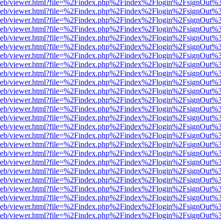
df.js/web/viewer.html?file=%2Findex.php%2Findex%2Flogin%2FsignOut
df.js/web/viewer.html?file=%2Findex.php%2Findex%2Flogin%2FsignOut
df.js/web/viewer.html?file=%2Findex.php%2Findex%2Flogin%2FsignOut
df.js/web/viewer.html?file=%2Findex.php%2Findex%2Flogin%2FsignOut
df.js/web/viewer.html?file=%2Findex.php%2Findex%2Flogin%2FsignOut
df.js/web/viewer.html?file=%2Findex.php%2Findex%2Flogin%2FsignOut
df.js/web/viewer.html?file=%2Findex.php%2Findex%2Flogin%2FsignOut
df.js/web/viewer.html?file=%2Findex.php%2Findex%2Flogin%2FsignOut
df.js/web/viewer.html?file=%2Findex.php%2Findex%2Flogin%2FsignOut
df.js/web/viewer.html?file=%2Findex.php%2Findex%2Flogin%2FsignOut
df.js/web/viewer.html?file=%2Findex.php%2Findex%2Flogin%2FsignOut
df.js/web/viewer.html?file=%2Findex.php%2Findex%2Flogin%2FsignOut
df.js/web/viewer.html?file=%2Findex.php%2Findex%2Flogin%2FsignOut
df.js/web/viewer.html?file=%2Findex.php%2Findex%2Flogin%2FsignOut
df.js/web/viewer.html?file=%2Findex.php%2Findex%2Flogin%2FsignOut
df.js/web/viewer.html?file=%2Findex.php%2Findex%2Flogin%2FsignOut
df.js/web/viewer.html?file=%2Findex.php%2Findex%2Flogin%2FsignOut
df.js/web/viewer.html?file=%2Findex.php%2Findex%2Flogin%2FsignOut
df.js/web/viewer.html?file=%2Findex.php%2Findex%2Flogin%2FsignOut
df.js/web/viewer.html?file=%2Findex.php%2Findex%2Flogin%2FsignOut
df.js/web/viewer.html?file=%2Findex.php%2Findex%2Flogin%2FsignOut
df.js/web/viewer.html?file=%2Findex.php%2Findex%2Flogin%2FsignOut
df.js/web/viewer.html?file=%2Findex.php%2Findex%2Flogin%2FsignOut
df.js/web/viewer.html?file=%2Findex.php%2Findex%2Flogin%2FsignOut
df.js/web/viewer.html?file=%2Findex.php%2Findex%2Flogin%2FsignOut