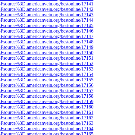
%3Fsource%3D.americanvein.org/bestonline/17141
%3Fsource%3D.americanvein.org/bestonline/17142
%3Fsource%3D.americanvein.org/bestonline/17143
%3Fsource%3D.americanvein.org/bestonline/17144
%3Fsource%3D.americanvein.org/bestonline/17145
%3Fsource%3D.americanvein.org/bestonline/17146
%3Fsource%3D.americanvein.org/bestonline/17147
%3Fsource%3D.americanvein.org/bestonline/17148
%3Fsource%3D.americanvein.org/bestonline/17149
%3Fsource%3D.americanvein.org/bestonline/17150
%3Fsource%3D.americanvein.org/bestonline/17151
%3Fsource%3D.americanvein.org/bestonline/17152
%3Fsource%3D.americanvein.org/bestonline/17153
%3Fsource%3D.americanvein.org/bestonline/17154
%3Fsource%3D.americanvein.org/bestonline/17155
%3Fsource%3D.americanvein.org/bestonline/17156
%3Fsource%3D.americanvein.org/bestonline/17157
%3Fsource%3D.americanvein.org/bestonline/17158
%3Fsource%3D.americanvein.org/bestonline/17159
%3Fsource%3D.americanvein.org/bestonline/17160
%3Fsource%3D.americanvein.org/bestonline/17161
%3Fsource%3D.americanvein.org/bestonline/17162
%3Fsource%3D.americanvein.org/bestonline/17163
%3Fsource%3D.americanvein.org/bestonline/17164
%3Fsource%3D.americanvein.org/bestonline/17165