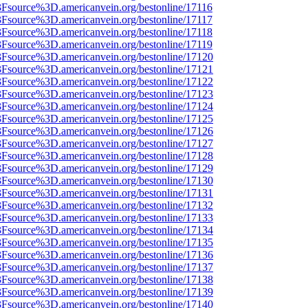
3Fsource%3D.americanvein.org/bestonline/17116
3Fsource%3D.americanvein.org/bestonline/17117
3Fsource%3D.americanvein.org/bestonline/17118
3Fsource%3D.americanvein.org/bestonline/17119
%3Fsource%3D.americanvein.org/bestonline/17120
%3Fsource%3D.americanvein.org/bestonline/17121
%3Fsource%3D.americanvein.org/bestonline/17122
%3Fsource%3D.americanvein.org/bestonline/17123
%3Fsource%3D.americanvein.org/bestonline/17124
%3Fsource%3D.americanvein.org/bestonline/17125
%3Fsource%3D.americanvein.org/bestonline/17126
%3Fsource%3D.americanvein.org/bestonline/17127
%3Fsource%3D.americanvein.org/bestonline/17128
%3Fsource%3D.americanvein.org/bestonline/17129
%3Fsource%3D.americanvein.org/bestonline/17130
%3Fsource%3D.americanvein.org/bestonline/17131
%3Fsource%3D.americanvein.org/bestonline/17132
%3Fsource%3D.americanvein.org/bestonline/17133
%3Fsource%3D.americanvein.org/bestonline/17134
%3Fsource%3D.americanvein.org/bestonline/17135
%3Fsource%3D.americanvein.org/bestonline/17136
%3Fsource%3D.americanvein.org/bestonline/17137
%3Fsource%3D.americanvein.org/bestonline/17138
%3Fsource%3D.americanvein.org/bestonline/17139
%3Fsource%3D.americanvein.org/bestonline/17140