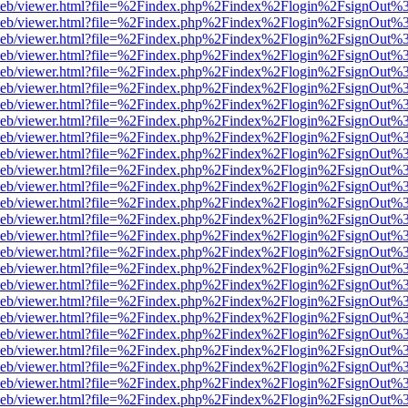
df.js/web/viewer.html?file=%2Findex.php%2Findex%2Flogin%2FsignOut
df.js/web/viewer.html?file=%2Findex.php%2Findex%2Flogin%2FsignOut
df.js/web/viewer.html?file=%2Findex.php%2Findex%2Flogin%2FsignOut
df.js/web/viewer.html?file=%2Findex.php%2Findex%2Flogin%2FsignOut
df.js/web/viewer.html?file=%2Findex.php%2Findex%2Flogin%2FsignOut
df.js/web/viewer.html?file=%2Findex.php%2Findex%2Flogin%2FsignOut
df.js/web/viewer.html?file=%2Findex.php%2Findex%2Flogin%2FsignOut
df.js/web/viewer.html?file=%2Findex.php%2Findex%2Flogin%2FsignOut
df.js/web/viewer.html?file=%2Findex.php%2Findex%2Flogin%2FsignOut
df.js/web/viewer.html?file=%2Findex.php%2Findex%2Flogin%2FsignOut
df.js/web/viewer.html?file=%2Findex.php%2Findex%2Flogin%2FsignOut
df.js/web/viewer.html?file=%2Findex.php%2Findex%2Flogin%2FsignOut
df.js/web/viewer.html?file=%2Findex.php%2Findex%2Flogin%2FsignOut
df.js/web/viewer.html?file=%2Findex.php%2Findex%2Flogin%2FsignOut
df.js/web/viewer.html?file=%2Findex.php%2Findex%2Flogin%2FsignOut
df.js/web/viewer.html?file=%2Findex.php%2Findex%2Flogin%2FsignOut
df.js/web/viewer.html?file=%2Findex.php%2Findex%2Flogin%2FsignOut
df.js/web/viewer.html?file=%2Findex.php%2Findex%2Flogin%2FsignOut
df.js/web/viewer.html?file=%2Findex.php%2Findex%2Flogin%2FsignOut
df.js/web/viewer.html?file=%2Findex.php%2Findex%2Flogin%2FsignOut
df.js/web/viewer.html?file=%2Findex.php%2Findex%2Flogin%2FsignOut
df.js/web/viewer.html?file=%2Findex.php%2Findex%2Flogin%2FsignOut
df.js/web/viewer.html?file=%2Findex.php%2Findex%2Flogin%2FsignOut
df.js/web/viewer.html?file=%2Findex.php%2Findex%2Flogin%2FsignOut
df.js/web/viewer.html?file=%2Findex.php%2Findex%2Flogin%2FsignOut