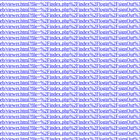
df.js/web/viewer.html?file=%2Findex.php%2Findex%2Flogin%2FsignOut
df.js/web/viewer.html?file=%2Findex.php%2Findex%2Flogin%2FsignOut
df.js/web/viewer.html?file=%2Findex.php%2Findex%2Flogin%2FsignOut
df.js/web/viewer.html?file=%2Findex.php%2Findex%2Flogin%2FsignOut
df.js/web/viewer.html?file=%2Findex.php%2Findex%2Flogin%2FsignOut
df.js/web/viewer.html?file=%2Findex.php%2Findex%2Flogin%2FsignOut
df.js/web/viewer.html?file=%2Findex.php%2Findex%2Flogin%2FsignOut
df.js/web/viewer.html?file=%2Findex.php%2Findex%2Flogin%2FsignOut
df.js/web/viewer.html?file=%2Findex.php%2Findex%2Flogin%2FsignOut
df.js/web/viewer.html?file=%2Findex.php%2Findex%2Flogin%2FsignOut
df.js/web/viewer.html?file=%2Findex.php%2Findex%2Flogin%2FsignOut
df.js/web/viewer.html?file=%2Findex.php%2Findex%2Flogin%2FsignOut
df.js/web/viewer.html?file=%2Findex.php%2Findex%2Flogin%2FsignOut
df.js/web/viewer.html?file=%2Findex.php%2Findex%2Flogin%2FsignOut
df.js/web/viewer.html?file=%2Findex.php%2Findex%2Flogin%2FsignOut
df.js/web/viewer.html?file=%2Findex.php%2Findex%2Flogin%2FsignOut
df.js/web/viewer.html?file=%2Findex.php%2Findex%2Flogin%2FsignOut
df.js/web/viewer.html?file=%2Findex.php%2Findex%2Flogin%2FsignOut
df.js/web/viewer.html?file=%2Findex.php%2Findex%2Flogin%2FsignOut
df.js/web/viewer.html?file=%2Findex.php%2Findex%2Flogin%2FsignOut
df.js/web/viewer.html?file=%2Findex.php%2Findex%2Flogin%2FsignOut
df.js/web/viewer.html?file=%2Findex.php%2Findex%2Flogin%2FsignOut
df.js/web/viewer.html?file=%2Findex.php%2Findex%2Flogin%2FsignOut
df.js/web/viewer.html?file=%2Findex.php%2Findex%2Flogin%2FsignOut
df.js/web/viewer.html?file=%2Findex.php%2Findex%2Flogin%2FsignOut