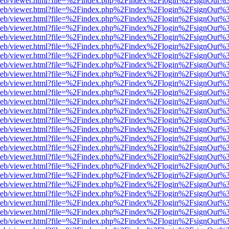
df.js/web/viewer.html?file=%2Findex.php%2Findex%2Flogin%2FsignOut
df.js/web/viewer.html?file=%2Findex.php%2Findex%2Flogin%2FsignOut
df.js/web/viewer.html?file=%2Findex.php%2Findex%2Flogin%2FsignOut
df.js/web/viewer.html?file=%2Findex.php%2Findex%2Flogin%2FsignOut
df.js/web/viewer.html?file=%2Findex.php%2Findex%2Flogin%2FsignOut
df.js/web/viewer.html?file=%2Findex.php%2Findex%2Flogin%2FsignOut
df.js/web/viewer.html?file=%2Findex.php%2Findex%2Flogin%2FsignOut
df.js/web/viewer.html?file=%2Findex.php%2Findex%2Flogin%2FsignOut
df.js/web/viewer.html?file=%2Findex.php%2Findex%2Flogin%2FsignOut
df.js/web/viewer.html?file=%2Findex.php%2Findex%2Flogin%2FsignOut
df.js/web/viewer.html?file=%2Findex.php%2Findex%2Flogin%2FsignOut
df.js/web/viewer.html?file=%2Findex.php%2Findex%2Flogin%2FsignOut
df.js/web/viewer.html?file=%2Findex.php%2Findex%2Flogin%2FsignOut
df.js/web/viewer.html?file=%2Findex.php%2Findex%2Flogin%2FsignOut
df.js/web/viewer.html?file=%2Findex.php%2Findex%2Flogin%2FsignOut
df.js/web/viewer.html?file=%2Findex.php%2Findex%2Flogin%2FsignOut
df.js/web/viewer.html?file=%2Findex.php%2Findex%2Flogin%2FsignOut
df.js/web/viewer.html?file=%2Findex.php%2Findex%2Flogin%2FsignOut
df.js/web/viewer.html?file=%2Findex.php%2Findex%2Flogin%2FsignOut
df.js/web/viewer.html?file=%2Findex.php%2Findex%2Flogin%2FsignOut
df.js/web/viewer.html?file=%2Findex.php%2Findex%2Flogin%2FsignOut%
df.js/web/viewer.html?file=%2Findex.php%2Findex%2Flogin%2FsignOut
df.js/web/viewer.html?file=%2Findex.php%2Findex%2Flogin%2FsignOut
df.js/web/viewer.html?file=%2Findex.php%2Findex%2Flogin%2FsignOut
df.js/web/viewer.html?file=%2Findex.php%2Findex%2Flogin%2FsignOut