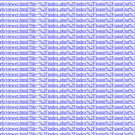
df.js/web/viewer.html?file=%2Findex.php%2Findex%2Flogin%2FsignOut
df.js/web/viewer.html?file=%2Findex.php%2Findex%2Flogin%2FsignOut
df.js/web/viewer.html?file=%2Findex.php%2Findex%2Flogin%2FsignOut
df.js/web/viewer.html?file=%2Findex.php%2Findex%2Flogin%2FsignOut
df.js/web/viewer.html?file=%2Findex.php%2Findex%2Flogin%2FsignOut
df.js/web/viewer.html?file=%2Findex.php%2Findex%2Flogin%2FsignOut
df.js/web/viewer.html?file=%2Findex.php%2Findex%2Flogin%2FsignOut
df.js/web/viewer.html?file=%2Findex.php%2Findex%2Flogin%2FsignOut
df.js/web/viewer.html?file=%2Findex.php%2Findex%2Flogin%2FsignOut
df.js/web/viewer.html?file=%2Findex.php%2Findex%2Flogin%2FsignOut
df.js/web/viewer.html?file=%2Findex.php%2Findex%2Flogin%2FsignOut
df.js/web/viewer.html?file=%2Findex.php%2Findex%2Flogin%2FsignOut
df.js/web/viewer.html?file=%2Findex.php%2Findex%2Flogin%2FsignOut
df.js/web/viewer.html?file=%2Findex.php%2Findex%2Flogin%2FsignOut
df.js/web/viewer.html?file=%2Findex.php%2Findex%2Flogin%2FsignOut
df.js/web/viewer.html?file=%2Findex.php%2Findex%2Flogin%2FsignOut
df.js/web/viewer.html?file=%2Findex.php%2Findex%2Flogin%2FsignOut
df.js/web/viewer.html?file=%2Findex.php%2Findex%2Flogin%2FsignOut
df.js/web/viewer.html?file=%2Findex.php%2Findex%2Flogin%2FsignOut
df.js/web/viewer.html?file=%2Findex.php%2Findex%2Flogin%2FsignOut
df.js/web/viewer.html?file=%2Findex.php%2Findex%2Flogin%2FsignOut
df.js/web/viewer.html?file=%2Findex.php%2Findex%2Flogin%2FsignOut
df.js/web/viewer.html?file=%2Findex.php%2Findex%2Flogin%2FsignOut
df.js/web/viewer.html?file=%2Findex.php%2Findex%2Flogin%2FsignOut
df.js/web/viewer.html?file=%2Findex.php%2Findex%2Flogin%2FsignOut