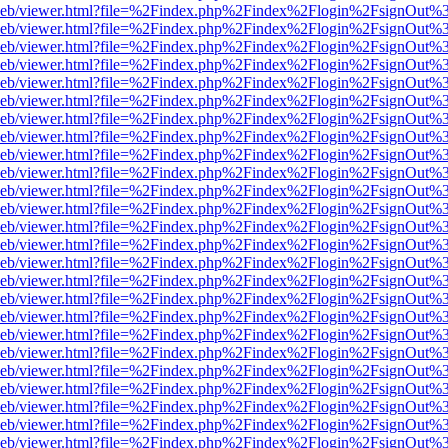
df.js/web/viewer.html?file=%2Findex.php%2Findex%2Flogin%2FsignOut
df.js/web/viewer.html?file=%2Findex.php%2Findex%2Flogin%2FsignOut
df.js/web/viewer.html?file=%2Findex.php%2Findex%2Flogin%2FsignOut
df.js/web/viewer.html?file=%2Findex.php%2Findex%2Flogin%2FsignOut
df.js/web/viewer.html?file=%2Findex.php%2Findex%2Flogin%2FsignOut
df.js/web/viewer.html?file=%2Findex.php%2Findex%2Flogin%2FsignOut
df.js/web/viewer.html?file=%2Findex.php%2Findex%2Flogin%2FsignOut
df.js/web/viewer.html?file=%2Findex.php%2Findex%2Flogin%2FsignOut
df.js/web/viewer.html?file=%2Findex.php%2Findex%2Flogin%2FsignOut
df.js/web/viewer.html?file=%2Findex.php%2Findex%2Flogin%2FsignOut
df.js/web/viewer.html?file=%2Findex.php%2Findex%2Flogin%2FsignOut
df.js/web/viewer.html?file=%2Findex.php%2Findex%2Flogin%2FsignOut
df.js/web/viewer.html?file=%2Findex.php%2Findex%2Flogin%2FsignOut
df.js/web/viewer.html?file=%2Findex.php%2Findex%2Flogin%2FsignOut%
df.js/web/viewer.html?file=%2Findex.php%2Findex%2Flogin%2FsignOut
df.js/web/viewer.html?file=%2Findex.php%2Findex%2Flogin%2FsignOut
df.js/web/viewer.html?file=%2Findex.php%2Findex%2Flogin%2FsignOut
df.js/web/viewer.html?file=%2Findex.php%2Findex%2Flogin%2FsignOut
df.js/web/viewer.html?file=%2Findex.php%2Findex%2Flogin%2FsignOut
df.js/web/viewer.html?file=%2Findex.php%2Findex%2Flogin%2FsignOut
df.js/web/viewer.html?file=%2Findex.php%2Findex%2Flogin%2FsignOut
df.js/web/viewer.html?file=%2Findex.php%2Findex%2Flogin%2FsignOut
df.js/web/viewer.html?file=%2Findex.php%2Findex%2Flogin%2FsignOut
df.js/web/viewer.html?file=%2Findex.php%2Findex%2Flogin%2FsignOut
df.js/web/viewer.html?file=%2Findex.php%2Findex%2Flogin%2FsignOut