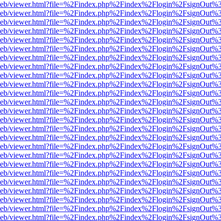
df.js/web/viewer.html?file=%2Findex.php%2Findex%2Flogin%2FsignOut
df.js/web/viewer.html?file=%2Findex.php%2Findex%2Flogin%2FsignOut
df.js/web/viewer.html?file=%2Findex.php%2Findex%2Flogin%2FsignOut
df.js/web/viewer.html?file=%2Findex.php%2Findex%2Flogin%2FsignOut
df.js/web/viewer.html?file=%2Findex.php%2Findex%2Flogin%2FsignOut
df.js/web/viewer.html?file=%2Findex.php%2Findex%2Flogin%2FsignOut
df.js/web/viewer.html?file=%2Findex.php%2Findex%2Flogin%2FsignOut
df.js/web/viewer.html?file=%2Findex.php%2Findex%2Flogin%2FsignOut
df.js/web/viewer.html?file=%2Findex.php%2Findex%2Flogin%2FsignOut
df.js/web/viewer.html?file=%2Findex.php%2Findex%2Flogin%2FsignOut
df.js/web/viewer.html?file=%2Findex.php%2Findex%2Flogin%2FsignOut
df.js/web/viewer.html?file=%2Findex.php%2Findex%2Flogin%2FsignOut
df.js/web/viewer.html?file=%2Findex.php%2Findex%2Flogin%2FsignOut
df.js/web/viewer.html?file=%2Findex.php%2Findex%2Flogin%2FsignOut
df.js/web/viewer.html?file=%2Findex.php%2Findex%2Flogin%2FsignOut
df.js/web/viewer.html?file=%2Findex.php%2Findex%2Flogin%2FsignOut
df.js/web/viewer.html?file=%2Findex.php%2Findex%2Flogin%2FsignOut
df.js/web/viewer.html?file=%2Findex.php%2Findex%2Flogin%2FsignOut
df.js/web/viewer.html?file=%2Findex.php%2Findex%2Flogin%2FsignOut
df.js/web/viewer.html?file=%2Findex.php%2Findex%2Flogin%2FsignOut
df.js/web/viewer.html?file=%2Findex.php%2Findex%2Flogin%2FsignOut
df.js/web/viewer.html?file=%2Findex.php%2Findex%2Flogin%2FsignOut
df.js/web/viewer.html?file=%2Findex.php%2Findex%2Flogin%2FsignOut
df.js/web/viewer.html?file=%2Findex.php%2Findex%2Flogin%2FsignOut
df.js/web/viewer.html?file=%2Findex.php%2Findex%2Flogin%2FsignOut