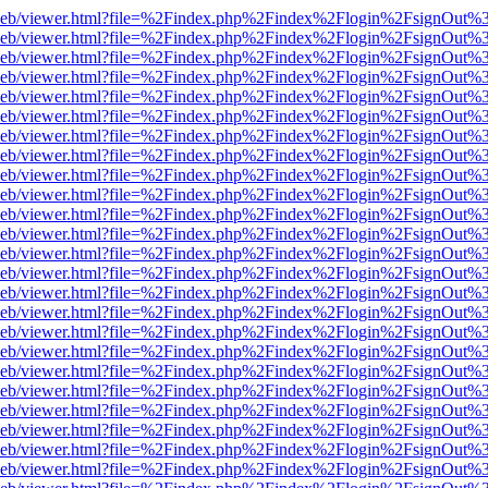
df.js/web/viewer.html?file=%2Findex.php%2Findex%2Flogin%2FsignOut
df.js/web/viewer.html?file=%2Findex.php%2Findex%2Flogin%2FsignOut
df.js/web/viewer.html?file=%2Findex.php%2Findex%2Flogin%2FsignOut
df.js/web/viewer.html?file=%2Findex.php%2Findex%2Flogin%2FsignOut
df.js/web/viewer.html?file=%2Findex.php%2Findex%2Flogin%2FsignOut
df.js/web/viewer.html?file=%2Findex.php%2Findex%2Flogin%2FsignOut
df.js/web/viewer.html?file=%2Findex.php%2Findex%2Flogin%2FsignOut
df.js/web/viewer.html?file=%2Findex.php%2Findex%2Flogin%2FsignOut
df.js/web/viewer.html?file=%2Findex.php%2Findex%2Flogin%2FsignOut
df.js/web/viewer.html?file=%2Findex.php%2Findex%2Flogin%2FsignOut
df.js/web/viewer.html?file=%2Findex.php%2Findex%2Flogin%2FsignOut
df.js/web/viewer.html?file=%2Findex.php%2Findex%2Flogin%2FsignOut
df.js/web/viewer.html?file=%2Findex.php%2Findex%2Flogin%2FsignOut
df.js/web/viewer.html?file=%2Findex.php%2Findex%2Flogin%2FsignOut
df.js/web/viewer.html?file=%2Findex.php%2Findex%2Flogin%2FsignOut
df.js/web/viewer.html?file=%2Findex.php%2Findex%2Flogin%2FsignOut
df.js/web/viewer.html?file=%2Findex.php%2Findex%2Flogin%2FsignOut
df.js/web/viewer.html?file=%2Findex.php%2Findex%2Flogin%2FsignOut
df.js/web/viewer.html?file=%2Findex.php%2Findex%2Flogin%2FsignOut
df.js/web/viewer.html?file=%2Findex.php%2Findex%2Flogin%2FsignOut
df.js/web/viewer.html?file=%2Findex.php%2Findex%2Flogin%2FsignOut
df.js/web/viewer.html?file=%2Findex.php%2Findex%2Flogin%2FsignOut
df.js/web/viewer.html?file=%2Findex.php%2Findex%2Flogin%2FsignOut
df.js/web/viewer.html?file=%2Findex.php%2Findex%2Flogin%2FsignOut