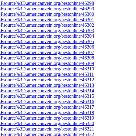
%3Fsource%3D.americanvein.org/bestonline/46298
%3Fsource%3D.americanvein.org/bestonline/46299
%3Fsource%3D.americanvein.org/bestonline/46300
%3Fsource%3D.americanvein.org/bestonline/46301
%3Fsource%3D.americanvein.org/bestonline/46302
%3Fsource%3D.americanvein.org/bestonline/46303
%3Fsource%3D.americanvein.org/bestonline/46304
%3Fsource%3D.americanvein.org/bestonline/46305
%3Fsource%3D.americanvein.org/bestonline/46306
%3Fsource%3D.americanvein.org/bestonline/46307
%3Fsource%3D.americanvein.org/bestonline/46308
%3Fsource%3D.americanvein.org/bestonline/46309
%3Fsource%3D.americanvein.org/bestonline/46310
3Fsource%3D.americanvein.org/bestonline/46311
%3Fsource%3D.americanvein.org/bestonline/46312
%3Fsource%3D.americanvein.org/bestonline/46313
%3Fsource%3D.americanvein.org/bestonline/46314
%3Fsource%3D.americanvein.org/bestonline/46315
%3Fsource%3D.americanvein.org/bestonline/46316
%3Fsource%3D.americanvein.org/bestonline/46317
%3Fsource%3D.americanvein.org/bestonline/46318
%3Fsource%3D.americanvein.org/bestonline/46319
%3Fsource%3D.americanvein.org/bestonline/46320
%3Fsource%3D.americanvein.org/bestonline/46321
%3Fsource%3D.americanvein.org/bestonline/46322