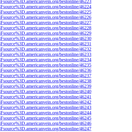
%3Fsource%3D.americanvein.org/bestonline/46223
%3Fsource%3D.americanvein.org/bestonline/46224
%3Fsource%3D.americanvein.org/bestonline/46225
%3Fsource%3D.americanvein.org/bestonline/46226
%3Fsource%3D.americanvein.org/bestonline/46227
%3Fsource%3D.americanvein.org/bestonline/46228
%3Fsource%3D.americanvein.org/bestonline/46229
%3Fsource%3D.americanvein.org/bestonline/46230
%3Fsource%3D.americanvein.org/bestonline/46231
%3Fsource%3D.americanvein.org/bestonline/46232
%3Fsource%3D.americanvein.org/bestonline/46233
%3Fsource%3D.americanvein.org/bestonline/46234
%3Fsource%3D.americanvein.org/bestonline/46235
%3Fsource%3D.americanvein.org/bestonline/46236
%3Fsource%3D.americanvein.org/bestonline/46237
%3Fsource%3D.americanvein.org/bestonline/46238
%3Fsource%3D.americanvein.org/bestonline/46239
%3Fsource%3D.americanvein.org/bestonline/46240
%3Fsource%3D.americanvein.org/bestonline/46241
%3Fsource%3D.americanvein.org/bestonline/46242
%3Fsource%3D.americanvein.org/bestonline/46243
%3Fsource%3D.americanvein.org/bestonline/46244
%3Fsource%3D.americanvein.org/bestonline/46245
%3Fsource%3D.americanvein.org/bestonline/46246
%3Fsource%3D.americanvein.org/bestonline/46247