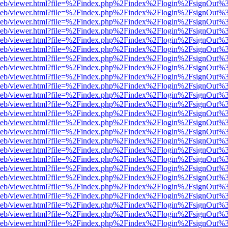
df.js/web/viewer.html?file=%2Findex.php%2Findex%2Flogin%2FsignOut
df.js/web/viewer.html?file=%2Findex.php%2Findex%2Flogin%2FsignOut
df.js/web/viewer.html?file=%2Findex.php%2Findex%2Flogin%2FsignOut
df.js/web/viewer.html?file=%2Findex.php%2Findex%2Flogin%2FsignOut
df.js/web/viewer.html?file=%2Findex.php%2Findex%2Flogin%2FsignOut
df.js/web/viewer.html?file=%2Findex.php%2Findex%2Flogin%2FsignOut
df.js/web/viewer.html?file=%2Findex.php%2Findex%2Flogin%2FsignOut
df.js/web/viewer.html?file=%2Findex.php%2Findex%2Flogin%2FsignOut
df.js/web/viewer.html?file=%2Findex.php%2Findex%2Flogin%2FsignOut
df.js/web/viewer.html?file=%2Findex.php%2Findex%2Flogin%2FsignOut
df.js/web/viewer.html?file=%2Findex.php%2Findex%2Flogin%2FsignOut
df.js/web/viewer.html?file=%2Findex.php%2Findex%2Flogin%2FsignOut
df.js/web/viewer.html?file=%2Findex.php%2Findex%2Flogin%2FsignOut
df.js/web/viewer.html?file=%2Findex.php%2Findex%2Flogin%2FsignOut
df.js/web/viewer.html?file=%2Findex.php%2Findex%2Flogin%2FsignOut
df.js/web/viewer.html?file=%2Findex.php%2Findex%2Flogin%2FsignOut
df.js/web/viewer.html?file=%2Findex.php%2Findex%2Flogin%2FsignOut
df.js/web/viewer.html?file=%2Findex.php%2Findex%2Flogin%2FsignOut
df.js/web/viewer.html?file=%2Findex.php%2Findex%2Flogin%2FsignOut
df.js/web/viewer.html?file=%2Findex.php%2Findex%2Flogin%2FsignOut
df.js/web/viewer.html?file=%2Findex.php%2Findex%2Flogin%2FsignOut
df.js/web/viewer.html?file=%2Findex.php%2Findex%2Flogin%2FsignOut
df.js/web/viewer.html?file=%2Findex.php%2Findex%2Flogin%2FsignOut
df.js/web/viewer.html?file=%2Findex.php%2Findex%2Flogin%2FsignOut
df.js/web/viewer.html?file=%2Findex.php%2Findex%2Flogin%2FsignOut