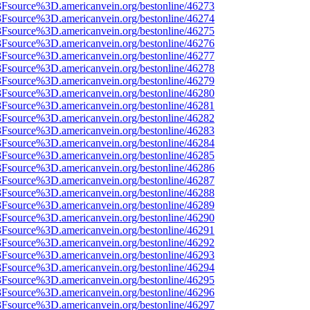
%3Fsource%3D.americanvein.org/bestonline/46273
%3Fsource%3D.americanvein.org/bestonline/46274
%3Fsource%3D.americanvein.org/bestonline/46275
%3Fsource%3D.americanvein.org/bestonline/46276
%3Fsource%3D.americanvein.org/bestonline/46277
%3Fsource%3D.americanvein.org/bestonline/46278
%3Fsource%3D.americanvein.org/bestonline/46279
%3Fsource%3D.americanvein.org/bestonline/46280
%3Fsource%3D.americanvein.org/bestonline/46281
%3Fsource%3D.americanvein.org/bestonline/46282
%3Fsource%3D.americanvein.org/bestonline/46283
%3Fsource%3D.americanvein.org/bestonline/46284
%3Fsource%3D.americanvein.org/bestonline/46285
%3Fsource%3D.americanvein.org/bestonline/46286
%3Fsource%3D.americanvein.org/bestonline/46287
%3Fsource%3D.americanvein.org/bestonline/46288
%3Fsource%3D.americanvein.org/bestonline/46289
%3Fsource%3D.americanvein.org/bestonline/46290
%3Fsource%3D.americanvein.org/bestonline/46291
%3Fsource%3D.americanvein.org/bestonline/46292
%3Fsource%3D.americanvein.org/bestonline/46293
%3Fsource%3D.americanvein.org/bestonline/46294
%3Fsource%3D.americanvein.org/bestonline/46295
%3Fsource%3D.americanvein.org/bestonline/46296
%3Fsource%3D.americanvein.org/bestonline/46297