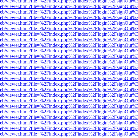
df.js/web/viewer.html?file=%2Findex.php%2Findex%2Flogin%2FsignOut
df.js/web/viewer.html?file=%2Findex.php%2Findex%2Flogin%2FsignOut
df.js/web/viewer.html?file=%2Findex.php%2Findex%2Flogin%2FsignOut
df.js/web/viewer.html?file=%2Findex.php%2Findex%2Flogin%2FsignOut
df.js/web/viewer.html?file=%2Findex.php%2Findex%2Flogin%2FsignOut
df.js/web/viewer.html?file=%2Findex.php%2Findex%2Flogin%2FsignOut
df.js/web/viewer.html?file=%2Findex.php%2Findex%2Flogin%2FsignOut
df.js/web/viewer.html?file=%2Findex.php%2Findex%2Flogin%2FsignOut
df.js/web/viewer.html?file=%2Findex.php%2Findex%2Flogin%2FsignOut
df.js/web/viewer.html?file=%2Findex.php%2Findex%2Flogin%2FsignOut
df.js/web/viewer.html?file=%2Findex.php%2Findex%2Flogin%2FsignOut
df.js/web/viewer.html?file=%2Findex.php%2Findex%2Flogin%2FsignOut
df.js/web/viewer.html?file=%2Findex.php%2Findex%2Flogin%2FsignOut
df.js/web/viewer.html?file=%2Findex.php%2Findex%2Flogin%2FsignOut%
df.js/web/viewer.html?file=%2Findex.php%2Findex%2Flogin%2FsignOut
df.js/web/viewer.html?file=%2Findex.php%2Findex%2Flogin%2FsignOut
df.js/web/viewer.html?file=%2Findex.php%2Findex%2Flogin%2FsignOut
df.js/web/viewer.html?file=%2Findex.php%2Findex%2Flogin%2FsignOut
df.js/web/viewer.html?file=%2Findex.php%2Findex%2Flogin%2FsignOut
df.js/web/viewer.html?file=%2Findex.php%2Findex%2Flogin%2FsignOut
df.js/web/viewer.html?file=%2Findex.php%2Findex%2Flogin%2FsignOut
df.js/web/viewer.html?file=%2Findex.php%2Findex%2Flogin%2FsignOut
df.js/web/viewer.html?file=%2Findex.php%2Findex%2Flogin%2FsignOut
df.js/web/viewer.html?file=%2Findex.php%2Findex%2Flogin%2FsignOut
df.js/web/viewer.html?file=%2Findex.php%2Findex%2Flogin%2FsignOut