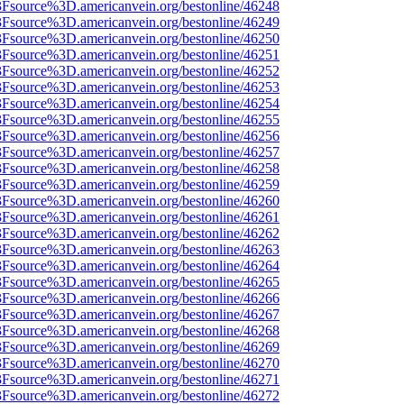
%3Fsource%3D.americanvein.org/bestonline/46248
%3Fsource%3D.americanvein.org/bestonline/46249
%3Fsource%3D.americanvein.org/bestonline/46250
%3Fsource%3D.americanvein.org/bestonline/46251
%3Fsource%3D.americanvein.org/bestonline/46252
%3Fsource%3D.americanvein.org/bestonline/46253
%3Fsource%3D.americanvein.org/bestonline/46254
%3Fsource%3D.americanvein.org/bestonline/46255
%3Fsource%3D.americanvein.org/bestonline/46256
%3Fsource%3D.americanvein.org/bestonline/46257
%3Fsource%3D.americanvein.org/bestonline/46258
%3Fsource%3D.americanvein.org/bestonline/46259
%3Fsource%3D.americanvein.org/bestonline/46260
%3Fsource%3D.americanvein.org/bestonline/46261
%3Fsource%3D.americanvein.org/bestonline/46262
%3Fsource%3D.americanvein.org/bestonline/46263
%3Fsource%3D.americanvein.org/bestonline/46264
%3Fsource%3D.americanvein.org/bestonline/46265
%3Fsource%3D.americanvein.org/bestonline/46266
%3Fsource%3D.americanvein.org/bestonline/46267
%3Fsource%3D.americanvein.org/bestonline/46268
%3Fsource%3D.americanvein.org/bestonline/46269
%3Fsource%3D.americanvein.org/bestonline/46270
%3Fsource%3D.americanvein.org/bestonline/46271
%3Fsource%3D.americanvein.org/bestonline/46272