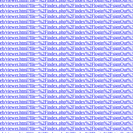
df.js/web/viewer.html?file=%2Findex.php%2Findex%2Flogin%2FsignOut
df.js/web/viewer.html?file=%2Findex.php%2Findex%2Flogin%2FsignOut
df.js/web/viewer.html?file=%2Findex.php%2Findex%2Flogin%2FsignOut
df.js/web/viewer.html?file=%2Findex.php%2Findex%2Flogin%2FsignOut
df.js/web/viewer.html?file=%2Findex.php%2Findex%2Flogin%2FsignOut
df.js/web/viewer.html?file=%2Findex.php%2Findex%2Flogin%2FsignOut
df.js/web/viewer.html?file=%2Findex.php%2Findex%2Flogin%2FsignOut
df.js/web/viewer.html?file=%2Findex.php%2Findex%2Flogin%2FsignOut
df.js/web/viewer.html?file=%2Findex.php%2Findex%2Flogin%2FsignOut
df.js/web/viewer.html?file=%2Findex.php%2Findex%2Flogin%2FsignOut
df.js/web/viewer.html?file=%2Findex.php%2Findex%2Flogin%2FsignOut
df.js/web/viewer.html?file=%2Findex.php%2Findex%2Flogin%2FsignOut
df.js/web/viewer.html?file=%2Findex.php%2Findex%2Flogin%2FsignOut
df.js/web/viewer.html?file=%2Findex.php%2Findex%2Flogin%2FsignOut
df.js/web/viewer.html?file=%2Findex.php%2Findex%2Flogin%2FsignOut
df.js/web/viewer.html?file=%2Findex.php%2Findex%2Flogin%2FsignOut
df.js/web/viewer.html?file=%2Findex.php%2Findex%2Flogin%2FsignOut
df.js/web/viewer.html?file=%2Findex.php%2Findex%2Flogin%2FsignOut
df.js/web/viewer.html?file=%2Findex.php%2Findex%2Flogin%2FsignOut
df.js/web/viewer.html?file=%2Findex.php%2Findex%2Flogin%2FsignOut
df.js/web/viewer.html?file=%2Findex.php%2Findex%2Flogin%2FsignOut
df.js/web/viewer.html?file=%2Findex.php%2Findex%2Flogin%2FsignOut
df.js/web/viewer.html?file=%2Findex.php%2Findex%2Flogin%2FsignOut
df.js/web/viewer.html?file=%2Findex.php%2Findex%2Flogin%2FsignOut
df.js/web/viewer.html?file=%2Findex.php%2Findex%2Flogin%2FsignOut