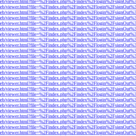
df.js/web/viewer.html?file=%2Findex.php%2Findex%2Flogin%2FsignOut
df.js/web/viewer.html?file=%2Findex.php%2Findex%2Flogin%2FsignOut
df.js/web/viewer.html?file=%2Findex.php%2Findex%2Flogin%2FsignOut
df.js/web/viewer.html?file=%2Findex.php%2Findex%2Flogin%2FsignOut
df.js/web/viewer.html?file=%2Findex.php%2Findex%2Flogin%2FsignOut
df.js/web/viewer.html?file=%2Findex.php%2Findex%2Flogin%2FsignOut
df.js/web/viewer.html?file=%2Findex.php%2Findex%2Flogin%2FsignOut
df.js/web/viewer.html?file=%2Findex.php%2Findex%2Flogin%2FsignOut
df.js/web/viewer.html?file=%2Findex.php%2Findex%2Flogin%2FsignOut
df.js/web/viewer.html?file=%2Findex.php%2Findex%2Flogin%2FsignOut
df.js/web/viewer.html?file=%2Findex.php%2Findex%2Flogin%2FsignOut
df.js/web/viewer.html?file=%2Findex.php%2Findex%2Flogin%2FsignOut
df.js/web/viewer.html?file=%2Findex.php%2Findex%2Flogin%2FsignOut
df.js/web/viewer.html?file=%2Findex.php%2Findex%2Flogin%2FsignOut
df.js/web/viewer.html?file=%2Findex.php%2Findex%2Flogin%2FsignOut
df.js/web/viewer.html?file=%2Findex.php%2Findex%2Flogin%2FsignOut
df.js/web/viewer.html?file=%2Findex.php%2Findex%2Flogin%2FsignOut
df.js/web/viewer.html?file=%2Findex.php%2Findex%2Flogin%2FsignOut
df.js/web/viewer.html?file=%2Findex.php%2Findex%2Flogin%2FsignOut
df.js/web/viewer.html?file=%2Findex.php%2Findex%2Flogin%2FsignOut
df.js/web/viewer.html?file=%2Findex.php%2Findex%2Flogin%2FsignOut
df.js/web/viewer.html?file=%2Findex.php%2Findex%2Flogin%2FsignOut
df.js/web/viewer.html?file=%2Findex.php%2Findex%2Flogin%2FsignOut
df.js/web/viewer.html?file=%2Findex.php%2Findex%2Flogin%2FsignOut
df.js/web/viewer.html?file=%2Findex.php%2Findex%2Flogin%2FsignOut