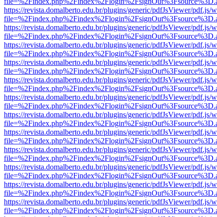
file=%2Findex.php%2Findex%2Flogin%2FsignOut%3Fsource%3D.ame
https://revista.domalberto.edu.br/plugins/generic/pdfJsViewer/pdf.js/
file=%2Findex.php%2Findex%2Flogin%2FsignOut%3Fsource%3D.ame
https://revista.domalberto.edu.br/plugins/generic/pdfJsViewer/pdf.js/
file=%2Findex.php%2Findex%2Flogin%2FsignOut%3Fsource%3D.ame
https://revista.domalberto.edu.br/plugins/generic/pdfJsViewer/pdf.js/
file=%2Findex.php%2Findex%2Flogin%2FsignOut%3Fsource%3D.ame
https://revista.domalberto.edu.br/plugins/generic/pdfJsViewer/pdf.js/
file=%2Findex.php%2Findex%2Flogin%2FsignOut%3Fsource%3D.ame
https://revista.domalberto.edu.br/plugins/generic/pdfJsViewer/pdf.js/
file=%2Findex.php%2Findex%2Flogin%2FsignOut%3Fsource%3D.ame
https://revista.domalberto.edu.br/plugins/generic/pdfJsViewer/pdf.js/
file=%2Findex.php%2Findex%2Flogin%2FsignOut%3Fsource%3D.ame
https://revista.domalberto.edu.br/plugins/generic/pdfJsViewer/pdf.js/
file=%2Findex.php%2Findex%2Flogin%2FsignOut%3Fsource%3D.ame
https://revista.domalberto.edu.br/plugins/generic/pdfJsViewer/pdf.js/
file=%2Findex.php%2Findex%2Flogin%2FsignOut%3Fsource%3D.ame
https://revista.domalberto.edu.br/plugins/generic/pdfJsViewer/pdf.js/
file=%2Findex.php%2Findex%2Flogin%2FsignOut%3Fsource%3D.ame
https://revista.domalberto.edu.br/plugins/generic/pdfJsViewer/pdf.js/
file=%2Findex.php%2Findex%2Flogin%2FsignOut%3Fsource%3D.ame
https://revista.domalberto.edu.br/plugins/generic/pdfJsViewer/pdf.js/
file=%2Findex.php%2Findex%2Flogin%2FsignOut%3Fsource%3D.ame
https://revista.domalberto.edu.br/plugins/generic/pdfJsViewer/pdf.js/
file=%2Findex.php%2Findex%2Flogin%2FsignOut%3Fsource%3D.ame