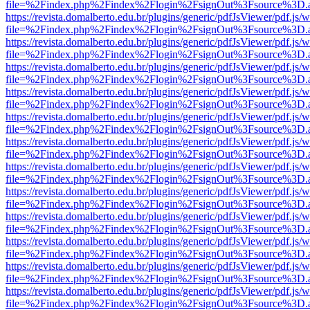
file=%2Findex.php%2Findex%2Flogin%2FsignOut%3Fsource%3D.ame
https://revista.domalberto.edu.br/plugins/generic/pdfJsViewer/pdf.js/
file=%2Findex.php%2Findex%2Flogin%2FsignOut%3Fsource%3D.ame
https://revista.domalberto.edu.br/plugins/generic/pdfJsViewer/pdf.js/
file=%2Findex.php%2Findex%2Flogin%2FsignOut%3Fsource%3D.ame
https://revista.domalberto.edu.br/plugins/generic/pdfJsViewer/pdf.js/
file=%2Findex.php%2Findex%2Flogin%2FsignOut%3Fsource%3D.ame
https://revista.domalberto.edu.br/plugins/generic/pdfJsViewer/pdf.js/
file=%2Findex.php%2Findex%2Flogin%2FsignOut%3Fsource%3D.ame
https://revista.domalberto.edu.br/plugins/generic/pdfJsViewer/pdf.js/
file=%2Findex.php%2Findex%2Flogin%2FsignOut%3Fsource%3D.ame
https://revista.domalberto.edu.br/plugins/generic/pdfJsViewer/pdf.js/
file=%2Findex.php%2Findex%2Flogin%2FsignOut%3Fsource%3D.ame
https://revista.domalberto.edu.br/plugins/generic/pdfJsViewer/pdf.js/
file=%2Findex.php%2Findex%2Flogin%2FsignOut%3Fsource%3D.ame
https://revista.domalberto.edu.br/plugins/generic/pdfJsViewer/pdf.js/
file=%2Findex.php%2Findex%2Flogin%2FsignOut%3Fsource%3D.ame
https://revista.domalberto.edu.br/plugins/generic/pdfJsViewer/pdf.js/
file=%2Findex.php%2Findex%2Flogin%2FsignOut%3Fsource%3D.ame
https://revista.domalberto.edu.br/plugins/generic/pdfJsViewer/pdf.js/
file=%2Findex.php%2Findex%2Flogin%2FsignOut%3Fsource%3D.ame
https://revista.domalberto.edu.br/plugins/generic/pdfJsViewer/pdf.js/
file=%2Findex.php%2Findex%2Flogin%2FsignOut%3Fsource%3D.ame
https://revista.domalberto.edu.br/plugins/generic/pdfJsViewer/pdf.js/
file=%2Findex.php%2Findex%2Flogin%2FsignOut%3Fsource%3D.ame