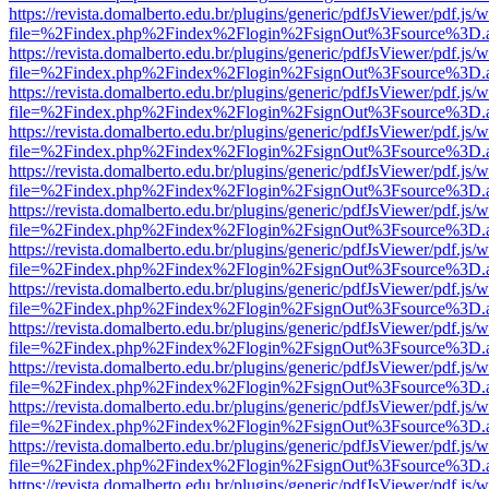
https://revista.domalberto.edu.br/plugins/generic/pdfJsViewer/pdf.js/
file=%2Findex.php%2Findex%2Flogin%2FsignOut%3Fsource%3D.ame
https://revista.domalberto.edu.br/plugins/generic/pdfJsViewer/pdf.js/
file=%2Findex.php%2Findex%2Flogin%2FsignOut%3Fsource%3D.ame
https://revista.domalberto.edu.br/plugins/generic/pdfJsViewer/pdf.js/
file=%2Findex.php%2Findex%2Flogin%2FsignOut%3Fsource%3D.ame
https://revista.domalberto.edu.br/plugins/generic/pdfJsViewer/pdf.js/
file=%2Findex.php%2Findex%2Flogin%2FsignOut%3Fsource%3D.ame
https://revista.domalberto.edu.br/plugins/generic/pdfJsViewer/pdf.js/
file=%2Findex.php%2Findex%2Flogin%2FsignOut%3Fsource%3D.ame
https://revista.domalberto.edu.br/plugins/generic/pdfJsViewer/pdf.js/
file=%2Findex.php%2Findex%2Flogin%2FsignOut%3Fsource%3D.ame
https://revista.domalberto.edu.br/plugins/generic/pdfJsViewer/pdf.js/
file=%2Findex.php%2Findex%2Flogin%2FsignOut%3Fsource%3D.ame
https://revista.domalberto.edu.br/plugins/generic/pdfJsViewer/pdf.js/
file=%2Findex.php%2Findex%2Flogin%2FsignOut%3Fsource%3D.ame
https://revista.domalberto.edu.br/plugins/generic/pdfJsViewer/pdf.js/
file=%2Findex.php%2Findex%2Flogin%2FsignOut%3Fsource%3D.ame
https://revista.domalberto.edu.br/plugins/generic/pdfJsViewer/pdf.js/
file=%2Findex.php%2Findex%2Flogin%2FsignOut%3Fsource%3D.ame
https://revista.domalberto.edu.br/plugins/generic/pdfJsViewer/pdf.js/
file=%2Findex.php%2Findex%2Flogin%2FsignOut%3Fsource%3D.ame
https://revista.domalberto.edu.br/plugins/generic/pdfJsViewer/pdf.js/
file=%2Findex.php%2Findex%2Flogin%2FsignOut%3Fsource%3D.ame
https://revista.domalberto.edu.br/plugins/generic/pdfJsViewer/pdf.js/