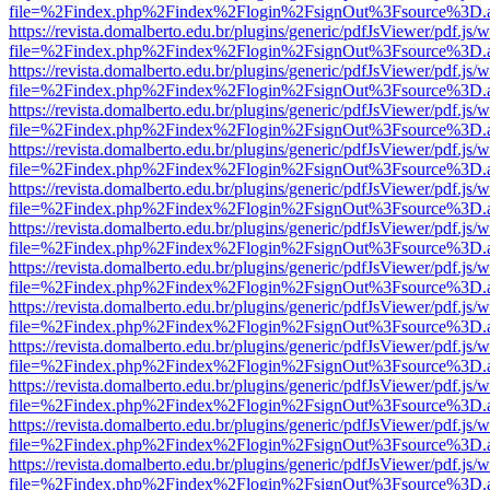
file=%2Findex.php%2Findex%2Flogin%2FsignOut%3Fsource%3D.ame
https://revista.domalberto.edu.br/plugins/generic/pdfJsViewer/pdf.js/
file=%2Findex.php%2Findex%2Flogin%2FsignOut%3Fsource%3D.ame
https://revista.domalberto.edu.br/plugins/generic/pdfJsViewer/pdf.js/
file=%2Findex.php%2Findex%2Flogin%2FsignOut%3Fsource%3D.ame
https://revista.domalberto.edu.br/plugins/generic/pdfJsViewer/pdf.js/
file=%2Findex.php%2Findex%2Flogin%2FsignOut%3Fsource%3D.ame
https://revista.domalberto.edu.br/plugins/generic/pdfJsViewer/pdf.js/
file=%2Findex.php%2Findex%2Flogin%2FsignOut%3Fsource%3D.ame
https://revista.domalberto.edu.br/plugins/generic/pdfJsViewer/pdf.js/
file=%2Findex.php%2Findex%2Flogin%2FsignOut%3Fsource%3D.ame
https://revista.domalberto.edu.br/plugins/generic/pdfJsViewer/pdf.js/
file=%2Findex.php%2Findex%2Flogin%2FsignOut%3Fsource%3D.ame
https://revista.domalberto.edu.br/plugins/generic/pdfJsViewer/pdf.js/
file=%2Findex.php%2Findex%2Flogin%2FsignOut%3Fsource%3D.ame
https://revista.domalberto.edu.br/plugins/generic/pdfJsViewer/pdf.js/
file=%2Findex.php%2Findex%2Flogin%2FsignOut%3Fsource%3D.ame
https://revista.domalberto.edu.br/plugins/generic/pdfJsViewer/pdf.js/
file=%2Findex.php%2Findex%2Flogin%2FsignOut%3Fsource%3D.ame
https://revista.domalberto.edu.br/plugins/generic/pdfJsViewer/pdf.js/
file=%2Findex.php%2Findex%2Flogin%2FsignOut%3Fsource%3D.ame
https://revista.domalberto.edu.br/plugins/generic/pdfJsViewer/pdf.js/
file=%2Findex.php%2Findex%2Flogin%2FsignOut%3Fsource%3D.ame
https://revista.domalberto.edu.br/plugins/generic/pdfJsViewer/pdf.js/
file=%2Findex.php%2Findex%2Flogin%2FsignOut%3Fsource%3D.ame