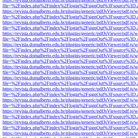
https://revista.domalberto.edu.br/plugins/generic/pdfJsViewer/pdf.js/
file=%2Findex.php%2Findex%2Flogin%2FsignOut%3Fsource%3D.ame
https://revista.domalberto.edu.br/plugins/generic/pdfJsViewer/pdf.js/
file=%2Findex.php%2Findex%2Flogin%2FsignOut%3Fsource%3D.ame
https://revista.domalberto.edu.br/plugins/generic/pdfJsViewer/pdf.js/
file=%2Findex.php%2Findex%2Flogin%2FsignOut%3Fsource%3D.ame
https://revista.domalberto.edu.br/plugins/generic/pdfJsViewer/pdf.js/
file=%2Findex.php%2Findex%2Flogin%2FsignOut%3Fsource%3D.ame
https://revista.domalberto.edu.br/plugins/generic/pdfJsViewer/pdf.js/
file=%2Findex.php%2Findex%2Flogin%2FsignOut%3Fsource%3D.ame
https://revista.domalberto.edu.br/plugins/generic/pdfJsViewer/pdf.js/
file=%2Findex.php%2Findex%2Flogin%2FsignOut%3Fsource%3D.ame
https://revista.domalberto.edu.br/plugins/generic/pdfJsViewer/pdf.js/
file=%2Findex.php%2Findex%2Flogin%2FsignOut%3Fsource%3D.ame
https://revista.domalberto.edu.br/plugins/generic/pdfJsViewer/pdf.js/
file=%2Findex.php%2Findex%2Flogin%2FsignOut%3Fsource%3D.ame
https://revista.domalberto.edu.br/plugins/generic/pdfJsViewer/pdf.js/
file=%2Findex.php%2Findex%2Flogin%2FsignOut%3Fsource%3D.ame
https://revista.domalberto.edu.br/plugins/generic/pdfJsViewer/pdf.js/
file=%2Findex.php%2Findex%2Flogin%2FsignOut%3Fsource%3D.ame
https://revista.domalberto.edu.br/plugins/generic/pdfJsViewer/pdf.js/
file=%2Findex.php%2Findex%2Flogin%2FsignOut%3Fsource%3D.ame
https://revista.domalberto.edu.br/plugins/generic/pdfJsViewer/pdf.js/
file=%2Findex.php%2Findex%2Flogin%2FsignOut%3Fsource%3D.ame
https://revista.domalberto.edu.br/plugins/generic/pdfJsViewer/pdf.js/