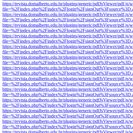
https://revista.domalberto.edu.br/plugins/generic/pdfJsViewer/pdf.js/
file=%2Findex.php%2Findex%2Flogin%2FsignOut%3Fsource%3D.ame
https://revista.domalberto.edu.br/plugins/generic/pdfJsViewer/pdf.js/
file=%2Findex.php%2Findex%2Flogin%2FsignOut%3Fsource%3D.ame
https://revista.domalberto.edu.br/plugins/generic/pdfJsViewer/pdf.js/
file=%2Findex.php%2Findex%2Flogin%2FsignOut%3Fsource%3D.ame
https://revista.domalberto.edu.br/plugins/generic/pdfJsViewer/pdf.js/
file=%2Findex.php%2Findex%2Flogin%2FsignOut%3Fsource%3D.ame
https://revista.domalberto.edu.br/plugins/generic/pdfJsViewer/pdf.js/
file=%2Findex.php%2Findex%2Flogin%2FsignOut%3Fsource%3D.ame
https://revista.domalberto.edu.br/plugins/generic/pdfJsViewer/pdf.js/
file=%2Findex.php%2Findex%2Flogin%2FsignOut%3Fsource%3D.ame
https://revista.domalberto.edu.br/plugins/generic/pdfJsViewer/pdf.js/
file=%2Findex.php%2Findex%2Flogin%2FsignOut%3Fsource%3D.ame
https://revista.domalberto.edu.br/plugins/generic/pdfJsViewer/pdf.js/
file=%2Findex.php%2Findex%2Flogin%2FsignOut%3Fsource%3D.ame
https://revista.domalberto.edu.br/plugins/generic/pdfJsViewer/pdf.js/
file=%2Findex.php%2Findex%2Flogin%2FsignOut%3Fsource%3D.ame
https://revista.domalberto.edu.br/plugins/generic/pdfJsViewer/pdf.js/
file=%2Findex.php%2Findex%2Flogin%2FsignOut%3Fsource%3D.ame
https://revista.domalberto.edu.br/plugins/generic/pdfJsViewer/pdf.js/
file=%2Findex.php%2Findex%2Flogin%2FsignOut%3Fsource%3D.ame
https://revista.domalberto.edu.br/plugins/generic/pdfJsViewer/pdf.js/
file=%2Findex.php%2Findex%2Flogin%2FsignOut%3Fsource%3D.ame
https://revista.domalberto.edu.br/plugins/generic/pdfJsViewer/pdf.js/