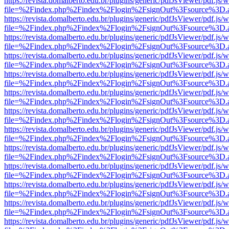
https://revista.domalberto.edu.br/plugins/generic/pdfJsViewer/pdf.js/
file=%2Findex.php%2Findex%2Flogin%2FsignOut%3Fsource%3D.ame
https://revista.domalberto.edu.br/plugins/generic/pdfJsViewer/pdf.js/
file=%2Findex.php%2Findex%2Flogin%2FsignOut%3Fsource%3D.ame
https://revista.domalberto.edu.br/plugins/generic/pdfJsViewer/pdf.js/
file=%2Findex.php%2Findex%2Flogin%2FsignOut%3Fsource%3D.ame
https://revista.domalberto.edu.br/plugins/generic/pdfJsViewer/pdf.js/
file=%2Findex.php%2Findex%2Flogin%2FsignOut%3Fsource%3D.ame
https://revista.domalberto.edu.br/plugins/generic/pdfJsViewer/pdf.js/
file=%2Findex.php%2Findex%2Flogin%2FsignOut%3Fsource%3D.ame
https://revista.domalberto.edu.br/plugins/generic/pdfJsViewer/pdf.js/
file=%2Findex.php%2Findex%2Flogin%2FsignOut%3Fsource%3D.ame
https://revista.domalberto.edu.br/plugins/generic/pdfJsViewer/pdf.js/
file=%2Findex.php%2Findex%2Flogin%2FsignOut%3Fsource%3D.ame
https://revista.domalberto.edu.br/plugins/generic/pdfJsViewer/pdf.js/
file=%2Findex.php%2Findex%2Flogin%2FsignOut%3Fsource%3D.ame
https://revista.domalberto.edu.br/plugins/generic/pdfJsViewer/pdf.js/
file=%2Findex.php%2Findex%2Flogin%2FsignOut%3Fsource%3D.ame
https://revista.domalberto.edu.br/plugins/generic/pdfJsViewer/pdf.js/
file=%2Findex.php%2Findex%2Flogin%2FsignOut%3Fsource%3D.ame
https://revista.domalberto.edu.br/plugins/generic/pdfJsViewer/pdf.js/
file=%2Findex.php%2Findex%2Flogin%2FsignOut%3Fsource%3D.ame
https://revista.domalberto.edu.br/plugins/generic/pdfJsViewer/pdf.js/
file=%2Findex.php%2Findex%2Flogin%2FsignOut%3Fsource%3D.ame
https://revista.domalberto.edu.br/plugins/generic/pdfJsViewer/pdf.js/