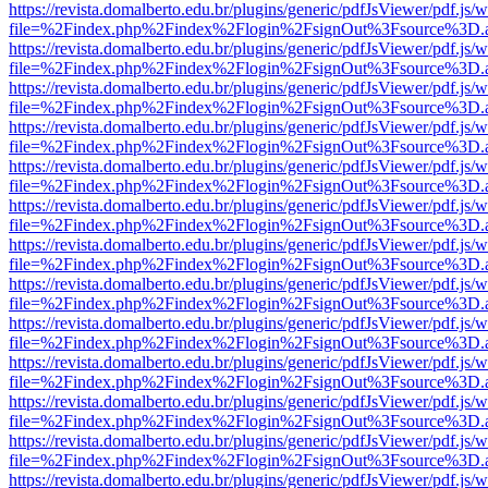
https://revista.domalberto.edu.br/plugins/generic/pdfJsViewer/pdf.js/
file=%2Findex.php%2Findex%2Flogin%2FsignOut%3Fsource%3D.ame
https://revista.domalberto.edu.br/plugins/generic/pdfJsViewer/pdf.js/
file=%2Findex.php%2Findex%2Flogin%2FsignOut%3Fsource%3D.ame
https://revista.domalberto.edu.br/plugins/generic/pdfJsViewer/pdf.js/
file=%2Findex.php%2Findex%2Flogin%2FsignOut%3Fsource%3D.ame
https://revista.domalberto.edu.br/plugins/generic/pdfJsViewer/pdf.js/
file=%2Findex.php%2Findex%2Flogin%2FsignOut%3Fsource%3D.ame
https://revista.domalberto.edu.br/plugins/generic/pdfJsViewer/pdf.js/
file=%2Findex.php%2Findex%2Flogin%2FsignOut%3Fsource%3D.ame
https://revista.domalberto.edu.br/plugins/generic/pdfJsViewer/pdf.js/
file=%2Findex.php%2Findex%2Flogin%2FsignOut%3Fsource%3D.ame
https://revista.domalberto.edu.br/plugins/generic/pdfJsViewer/pdf.js/
file=%2Findex.php%2Findex%2Flogin%2FsignOut%3Fsource%3D.ame
https://revista.domalberto.edu.br/plugins/generic/pdfJsViewer/pdf.js/
file=%2Findex.php%2Findex%2Flogin%2FsignOut%3Fsource%3D.ame
https://revista.domalberto.edu.br/plugins/generic/pdfJsViewer/pdf.js/
file=%2Findex.php%2Findex%2Flogin%2FsignOut%3Fsource%3D.ame
https://revista.domalberto.edu.br/plugins/generic/pdfJsViewer/pdf.js/
file=%2Findex.php%2Findex%2Flogin%2FsignOut%3Fsource%3D.ame
https://revista.domalberto.edu.br/plugins/generic/pdfJsViewer/pdf.js/
file=%2Findex.php%2Findex%2Flogin%2FsignOut%3Fsource%3D.ame
https://revista.domalberto.edu.br/plugins/generic/pdfJsViewer/pdf.js/
file=%2Findex.php%2Findex%2Flogin%2FsignOut%3Fsource%3D.ame
https://revista.domalberto.edu.br/plugins/generic/pdfJsViewer/pdf.js/