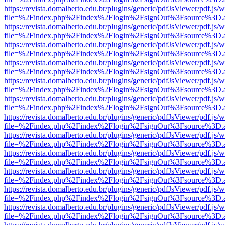
https://revista.domalberto.edu.br/plugins/generic/pdfJsViewer/pdf.js/
file=%2Findex.php%2Findex%2Flogin%2FsignOut%3Fsource%3D.ame
https://revista.domalberto.edu.br/plugins/generic/pdfJsViewer/pdf.js/
file=%2Findex.php%2Findex%2Flogin%2FsignOut%3Fsource%3D.ame
https://revista.domalberto.edu.br/plugins/generic/pdfJsViewer/pdf.js/
file=%2Findex.php%2Findex%2Flogin%2FsignOut%3Fsource%3D.ame
https://revista.domalberto.edu.br/plugins/generic/pdfJsViewer/pdf.js/
file=%2Findex.php%2Findex%2Flogin%2FsignOut%3Fsource%3D.ame
https://revista.domalberto.edu.br/plugins/generic/pdfJsViewer/pdf.js/
file=%2Findex.php%2Findex%2Flogin%2FsignOut%3Fsource%3D.ame
https://revista.domalberto.edu.br/plugins/generic/pdfJsViewer/pdf.js/
file=%2Findex.php%2Findex%2Flogin%2FsignOut%3Fsource%3D.ame
https://revista.domalberto.edu.br/plugins/generic/pdfJsViewer/pdf.js/
file=%2Findex.php%2Findex%2Flogin%2FsignOut%3Fsource%3D.ame
https://revista.domalberto.edu.br/plugins/generic/pdfJsViewer/pdf.js/
file=%2Findex.php%2Findex%2Flogin%2FsignOut%3Fsource%3D.ame
https://revista.domalberto.edu.br/plugins/generic/pdfJsViewer/pdf.js/
file=%2Findex.php%2Findex%2Flogin%2FsignOut%3Fsource%3D.ame
https://revista.domalberto.edu.br/plugins/generic/pdfJsViewer/pdf.js/
file=%2Findex.php%2Findex%2Flogin%2FsignOut%3Fsource%3D.ame
https://revista.domalberto.edu.br/plugins/generic/pdfJsViewer/pdf.js/
file=%2Findex.php%2Findex%2Flogin%2FsignOut%3Fsource%3D.ame
https://revista.domalberto.edu.br/plugins/generic/pdfJsViewer/pdf.js/
file=%2Findex.php%2Findex%2Flogin%2FsignOut%3Fsource%3D.ame