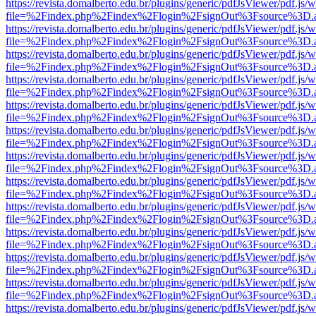
https://revista.domalberto.edu.br/plugins/generic/pdfJsViewer/pdf.js/
file=%2Findex.php%2Findex%2Flogin%2FsignOut%3Fsource%3D.ame
https://revista.domalberto.edu.br/plugins/generic/pdfJsViewer/pdf.js/
file=%2Findex.php%2Findex%2Flogin%2FsignOut%3Fsource%3D.ame
https://revista.domalberto.edu.br/plugins/generic/pdfJsViewer/pdf.js/
file=%2Findex.php%2Findex%2Flogin%2FsignOut%3Fsource%3D.ame
https://revista.domalberto.edu.br/plugins/generic/pdfJsViewer/pdf.js/
file=%2Findex.php%2Findex%2Flogin%2FsignOut%3Fsource%3D.ame
https://revista.domalberto.edu.br/plugins/generic/pdfJsViewer/pdf.js/
file=%2Findex.php%2Findex%2Flogin%2FsignOut%3Fsource%3D.ame
https://revista.domalberto.edu.br/plugins/generic/pdfJsViewer/pdf.js/
file=%2Findex.php%2Findex%2Flogin%2FsignOut%3Fsource%3D.ame
https://revista.domalberto.edu.br/plugins/generic/pdfJsViewer/pdf.js/
file=%2Findex.php%2Findex%2Flogin%2FsignOut%3Fsource%3D.ame
https://revista.domalberto.edu.br/plugins/generic/pdfJsViewer/pdf.js/
file=%2Findex.php%2Findex%2Flogin%2FsignOut%3Fsource%3D.ame
https://revista.domalberto.edu.br/plugins/generic/pdfJsViewer/pdf.js/
file=%2Findex.php%2Findex%2Flogin%2FsignOut%3Fsource%3D.ame
https://revista.domalberto.edu.br/plugins/generic/pdfJsViewer/pdf.js/
file=%2Findex.php%2Findex%2Flogin%2FsignOut%3Fsource%3D.ame
https://revista.domalberto.edu.br/plugins/generic/pdfJsViewer/pdf.js/
file=%2Findex.php%2Findex%2Flogin%2FsignOut%3Fsource%3D.ame
https://revista.domalberto.edu.br/plugins/generic/pdfJsViewer/pdf.js/
file=%2Findex.php%2Findex%2Flogin%2FsignOut%3Fsource%3D.ame
https://revista.domalberto.edu.br/plugins/generic/pdfJsViewer/pdf.js/