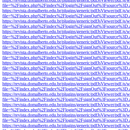
https://revista.domalberto.edu.br/plugins/generic/pdfJsViewer/pdf.js/
file=%2Findex.php%2Findex%2Flogin%2FsignOut%3Fsource%3D.ame
https://revista.domalberto.edu.br/plugins/generic/pdfJsViewer/pdf.js/
file=%2Findex.php%2Findex%2Flogin%2FsignOut%3Fsource%3D.ame
https://revista.domalberto.edu.br/plugins/generic/pdfJsViewer/pdf.js/
file=%2Findex.php%2Findex%2Flogin%2FsignOut%3Fsource%3D.ame
https://revista.domalberto.edu.br/plugins/generic/pdfJsViewer/pdf.js/
file=%2Findex.php%2Findex%2Flogin%2FsignOut%3Fsource%3D.ame
https://revista.domalberto.edu.br/plugins/generic/pdfJsViewer/pdf.js/
file=%2Findex.php%2Findex%2Flogin%2FsignOut%3Fsource%3D.ame
https://revista.domalberto.edu.br/plugins/generic/pdfJsViewer/pdf.js/
file=%2Findex.php%2Findex%2Flogin%2FsignOut%3Fsource%3D.ame
https://revista.domalberto.edu.br/plugins/generic/pdfJsViewer/pdf.js/
file=%2Findex.php%2Findex%2Flogin%2FsignOut%3Fsource%3D.ame
https://revista.domalberto.edu.br/plugins/generic/pdfJsViewer/pdf.js/
file=%2Findex.php%2Findex%2Flogin%2FsignOut%3Fsource%3D.ame
https://revista.domalberto.edu.br/plugins/generic/pdfJsViewer/pdf.js/
file=%2Findex.php%2Findex%2Flogin%2FsignOut%3Fsource%3D.ame
https://revista.domalberto.edu.br/plugins/generic/pdfJsViewer/pdf.js/
file=%2Findex.php%2Findex%2Flogin%2FsignOut%3Fsource%3D.ame
https://revista.domalberto.edu.br/plugins/generic/pdfJsViewer/pdf.js/
file=%2Findex.php%2Findex%2Flogin%2FsignOut%3Fsource%3D.ame
https://revista.domalberto.edu.br/plugins/generic/pdfJsViewer/pdf.js/
file=%2Findex.php%2Findex%2Flogin%2FsignOut%3Fsource%3D.ame
https://revista.domalberto.edu.br/plugins/generic/pdfJsViewer/pdf.js/