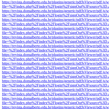
https://revista.domalberto.edu.br/plugins/generic/pdfJsViewer/pdf.js/
file=%2Findex.php%2Findex%2Flogin%2FsignOut%3Fsource%3D.ame
https://revista.domalberto.edu.br/plugins/generic/pdfJsViewer/pdf.js/
file=%2Findex.php%2Findex%2Flogin%2FsignOut%3Fsource%3D.ame
https://revista.domalberto.edu.br/plugins/generic/pdfJsViewer/pdf.js/
file=%2Findex.php%2Findex%2Flogin%2FsignOut%3Fsource%3D.ame
https://revista.domalberto.edu.br/plugins/generic/pdfJsViewer/pdf.js/
file=%2Findex.php%2Findex%2Flogin%2FsignOut%3Fsource%3D.ame
https://revista.domalberto.edu.br/plugins/generic/pdfJsViewer/pdf.js/
file=%2Findex.php%2Findex%2Flogin%2FsignOut%3Fsource%3D.ame
https://revista.domalberto.edu.br/plugins/generic/pdfJsViewer/pdf.js/
file=%2Findex.php%2Findex%2Flogin%2FsignOut%3Fsource%3D.ame
https://revista.domalberto.edu.br/plugins/generic/pdfJsViewer/pdf.js/
file=%2Findex.php%2Findex%2Flogin%2FsignOut%3Fsource%3D.ame
https://revista.domalberto.edu.br/plugins/generic/pdfJsViewer/pdf.js/
file=%2Findex.php%2Findex%2Flogin%2FsignOut%3Fsource%3D.ame
https://revista.domalberto.edu.br/plugins/generic/pdfJsViewer/pdf.js/
file=%2Findex.php%2Findex%2Flogin%2FsignOut%3Fsource%3D.ame
https://revista.domalberto.edu.br/plugins/generic/pdfJsViewer/pdf.js/
file=%2Findex.php%2Findex%2Flogin%2FsignOut%3Fsource%3D.ame
https://revista.domalberto.edu.br/plugins/generic/pdfJsViewer/pdf.js/
file=%2Findex.php%2Findex%2Flogin%2FsignOut%3Fsource%3D.ame
https://revista.domalberto.edu.br/plugins/generic/pdfJsViewer/pdf.js/
file=%2Findex.php%2Findex%2Flogin%2FsignOut%3Fsource%3D.ame
https://revista.domalberto.edu.br/plugins/generic/pdfJsViewer/pdf.js/