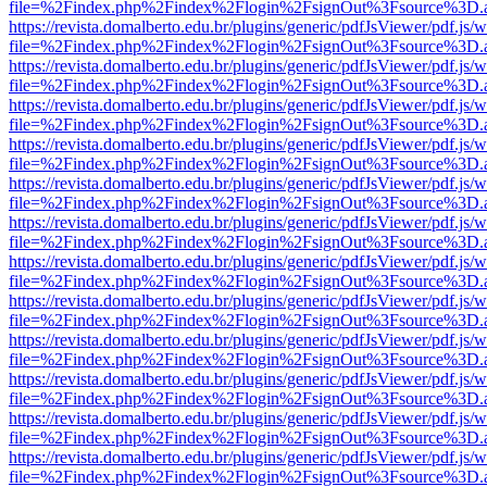
file=%2Findex.php%2Findex%2Flogin%2FsignOut%3Fsource%3D.ame
https://revista.domalberto.edu.br/plugins/generic/pdfJsViewer/pdf.js/
file=%2Findex.php%2Findex%2Flogin%2FsignOut%3Fsource%3D.ame
https://revista.domalberto.edu.br/plugins/generic/pdfJsViewer/pdf.js/
file=%2Findex.php%2Findex%2Flogin%2FsignOut%3Fsource%3D.ame
https://revista.domalberto.edu.br/plugins/generic/pdfJsViewer/pdf.js/
file=%2Findex.php%2Findex%2Flogin%2FsignOut%3Fsource%3D.ame
https://revista.domalberto.edu.br/plugins/generic/pdfJsViewer/pdf.js/
file=%2Findex.php%2Findex%2Flogin%2FsignOut%3Fsource%3D.ame
https://revista.domalberto.edu.br/plugins/generic/pdfJsViewer/pdf.js/
file=%2Findex.php%2Findex%2Flogin%2FsignOut%3Fsource%3D.ame
https://revista.domalberto.edu.br/plugins/generic/pdfJsViewer/pdf.js/
file=%2Findex.php%2Findex%2Flogin%2FsignOut%3Fsource%3D.ame
https://revista.domalberto.edu.br/plugins/generic/pdfJsViewer/pdf.js/
file=%2Findex.php%2Findex%2Flogin%2FsignOut%3Fsource%3D.ame
https://revista.domalberto.edu.br/plugins/generic/pdfJsViewer/pdf.js/
file=%2Findex.php%2Findex%2Flogin%2FsignOut%3Fsource%3D.ame
https://revista.domalberto.edu.br/plugins/generic/pdfJsViewer/pdf.js/
file=%2Findex.php%2Findex%2Flogin%2FsignOut%3Fsource%3D.ame
https://revista.domalberto.edu.br/plugins/generic/pdfJsViewer/pdf.js/
file=%2Findex.php%2Findex%2Flogin%2FsignOut%3Fsource%3D.ame
https://revista.domalberto.edu.br/plugins/generic/pdfJsViewer/pdf.js/
file=%2Findex.php%2Findex%2Flogin%2FsignOut%3Fsource%3D.ame
https://revista.domalberto.edu.br/plugins/generic/pdfJsViewer/pdf.js/
file=%2Findex.php%2Findex%2Flogin%2FsignOut%3Fsource%3D.ame