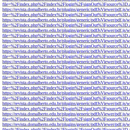
file=%2Findex.php%2Findex%2Flogin%2FsignOut%3Fsource%3D.ame
https://revista.domalberto.edu.br/plugins/generic/pdfJsViewer/pdf.js/
file=%2Findex.php%2Findex%2Flogin%2FsignOut%3Fsource%3D.ame
https://revista.domalberto.edu.br/plugins/generic/pdfJsViewer/pdf.js/
file=%2Findex.php%2Findex%2Flogin%2FsignOut%3Fsource%3D.ame
https://revista.domalberto.edu.br/plugins/generic/pdfJsViewer/pdf.js/
file=%2Findex.php%2Findex%2Flogin%2FsignOut%3Fsource%3D.ame
https://revista.domalberto.edu.br/plugins/generic/pdfJsViewer/pdf.js/
file=%2Findex.php%2Findex%2Flogin%2FsignOut%3Fsource%3D.ame
https://revista.domalberto.edu.br/plugins/generic/pdfJsViewer/pdf.js/
file=%2Findex.php%2Findex%2Flogin%2FsignOut%3Fsource%3D.ame
https://revista.domalberto.edu.br/plugins/generic/pdfJsViewer/pdf.js/
file=%2Findex.php%2Findex%2Flogin%2FsignOut%3Fsource%3D.ame
https://revista.domalberto.edu.br/plugins/generic/pdfJsViewer/pdf.js/
file=%2Findex.php%2Findex%2Flogin%2FsignOut%3Fsource%3D.ame
https://revista.domalberto.edu.br/plugins/generic/pdfJsViewer/pdf.js/
file=%2Findex.php%2Findex%2Flogin%2FsignOut%3Fsource%3D.ame
https://revista.domalberto.edu.br/plugins/generic/pdfJsViewer/pdf.js/
file=%2Findex.php%2Findex%2Flogin%2FsignOut%3Fsource%3D.ame
https://revista.domalberto.edu.br/plugins/generic/pdfJsViewer/pdf.js/
file=%2Findex.php%2Findex%2Flogin%2FsignOut%3Fsource%3D.ame
https://revista.domalberto.edu.br/plugins/generic/pdfJsViewer/pdf.js/
file=%2Findex.php%2Findex%2Flogin%2FsignOut%3Fsource%3D.ame
https://revista.domalberto.edu.br/plugins/generic/pdfJsViewer/pdf.js/
file=%2Findex.php%2Findex%2Flogin%2FsignOut%3Fsource%3D.ame