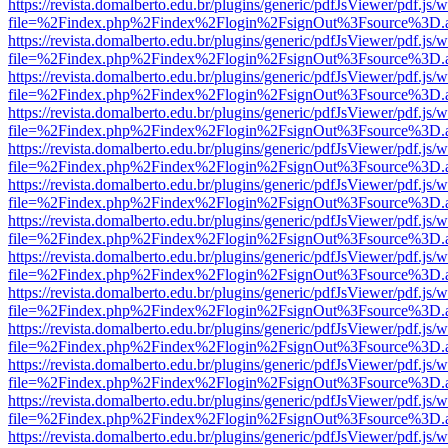
https://revista.domalberto.edu.br/plugins/generic/pdfJsViewer/pdf.js/
file=%2Findex.php%2Findex%2Flogin%2FsignOut%3Fsource%3D.ame
https://revista.domalberto.edu.br/plugins/generic/pdfJsViewer/pdf.js/
file=%2Findex.php%2Findex%2Flogin%2FsignOut%3Fsource%3D.ame
https://revista.domalberto.edu.br/plugins/generic/pdfJsViewer/pdf.js/
file=%2Findex.php%2Findex%2Flogin%2FsignOut%3Fsource%3D.ame
https://revista.domalberto.edu.br/plugins/generic/pdfJsViewer/pdf.js/
file=%2Findex.php%2Findex%2Flogin%2FsignOut%3Fsource%3D.ame
https://revista.domalberto.edu.br/plugins/generic/pdfJsViewer/pdf.js/
file=%2Findex.php%2Findex%2Flogin%2FsignOut%3Fsource%3D.ame
https://revista.domalberto.edu.br/plugins/generic/pdfJsViewer/pdf.js/
file=%2Findex.php%2Findex%2Flogin%2FsignOut%3Fsource%3D.ame
https://revista.domalberto.edu.br/plugins/generic/pdfJsViewer/pdf.js/
file=%2Findex.php%2Findex%2Flogin%2FsignOut%3Fsource%3D.ame
https://revista.domalberto.edu.br/plugins/generic/pdfJsViewer/pdf.js/
file=%2Findex.php%2Findex%2Flogin%2FsignOut%3Fsource%3D.ame
https://revista.domalberto.edu.br/plugins/generic/pdfJsViewer/pdf.js/
file=%2Findex.php%2Findex%2Flogin%2FsignOut%3Fsource%3D.ame
https://revista.domalberto.edu.br/plugins/generic/pdfJsViewer/pdf.js/
file=%2Findex.php%2Findex%2Flogin%2FsignOut%3Fsource%3D.ame
https://revista.domalberto.edu.br/plugins/generic/pdfJsViewer/pdf.js/
file=%2Findex.php%2Findex%2Flogin%2FsignOut%3Fsource%3D.ame
https://revista.domalberto.edu.br/plugins/generic/pdfJsViewer/pdf.js/
file=%2Findex.php%2Findex%2Flogin%2FsignOut%3Fsource%3D.ame
https://revista.domalberto.edu.br/plugins/generic/pdfJsViewer/pdf.js/