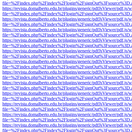
file=%2Findex.php%2Findex%2Flogin%2FsignOut%3Fsource%3D.ame
https://revista.domalberto.edu.br/plugins/generic/pdfJsViewer/pdf.js/
file=%2Findex.php%2Findex%2Flogin%2FsignOut%3Fsource%3D.ame
https://revista.domalberto.edu.br/plugins/generic/pdfJsViewer/pdf.js/
file=%2Findex.php%2Findex%2Flogin%2FsignOut%3Fsource%3D.ame
https://revista.domalberto.edu.br/plugins/generic/pdfJsViewer/pdf.js/
file=%2Findex.php%2Findex%2Flogin%2FsignOut%3Fsource%3D.ame
https://revista.domalberto.edu.br/plugins/generic/pdfJsViewer/pdf.js/
file=%2Findex.php%2Findex%2Flogin%2FsignOut%3Fsource%3D.ame
https://revista.domalberto.edu.br/plugins/generic/pdfJsViewer/pdf.js/
file=%2Findex.php%2Findex%2Flogin%2FsignOut%3Fsource%3D.ame
https://revista.domalberto.edu.br/plugins/generic/pdfJsViewer/pdf.js/
file=%2Findex.php%2Findex%2Flogin%2FsignOut%3Fsource%3D.ame
https://revista.domalberto.edu.br/plugins/generic/pdfJsViewer/pdf.js/
file=%2Findex.php%2Findex%2Flogin%2FsignOut%3Fsource%3D.ame
https://revista.domalberto.edu.br/plugins/generic/pdfJsViewer/pdf.js/
file=%2Findex.php%2Findex%2Flogin%2FsignOut%3Fsource%3D.ame
https://revista.domalberto.edu.br/plugins/generic/pdfJsViewer/pdf.js/
file=%2Findex.php%2Findex%2Flogin%2FsignOut%3Fsource%3D.ame
https://revista.domalberto.edu.br/plugins/generic/pdfJsViewer/pdf.js/
file=%2Findex.php%2Findex%2Flogin%2FsignOut%3Fsource%3D.ame
https://revista.domalberto.edu.br/plugins/generic/pdfJsViewer/pdf.js/
file=%2Findex.php%2Findex%2Flogin%2FsignOut%3Fsource%3D.ame
https://revista.domalberto.edu.br/plugins/generic/pdfJsViewer/pdf.js/
file=%2Findex.php%2Findex%2Flogin%2FsignOut%3Fsource%3D.ame