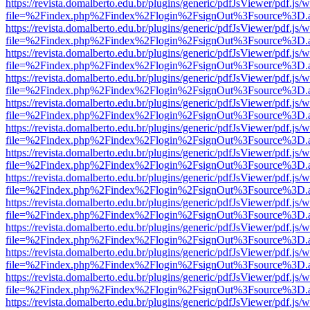
https://revista.domalberto.edu.br/plugins/generic/pdfJsViewer/pdf.js/
file=%2Findex.php%2Findex%2Flogin%2FsignOut%3Fsource%3D.ame
https://revista.domalberto.edu.br/plugins/generic/pdfJsViewer/pdf.js/
file=%2Findex.php%2Findex%2Flogin%2FsignOut%3Fsource%3D.ame
https://revista.domalberto.edu.br/plugins/generic/pdfJsViewer/pdf.js/
file=%2Findex.php%2Findex%2Flogin%2FsignOut%3Fsource%3D.ame
https://revista.domalberto.edu.br/plugins/generic/pdfJsViewer/pdf.js/
file=%2Findex.php%2Findex%2Flogin%2FsignOut%3Fsource%3D.ame
https://revista.domalberto.edu.br/plugins/generic/pdfJsViewer/pdf.js/
file=%2Findex.php%2Findex%2Flogin%2FsignOut%3Fsource%3D.ame
https://revista.domalberto.edu.br/plugins/generic/pdfJsViewer/pdf.js/
file=%2Findex.php%2Findex%2Flogin%2FsignOut%3Fsource%3D.ame
https://revista.domalberto.edu.br/plugins/generic/pdfJsViewer/pdf.js/
file=%2Findex.php%2Findex%2Flogin%2FsignOut%3Fsource%3D.ame
https://revista.domalberto.edu.br/plugins/generic/pdfJsViewer/pdf.js/
file=%2Findex.php%2Findex%2Flogin%2FsignOut%3Fsource%3D.ame
https://revista.domalberto.edu.br/plugins/generic/pdfJsViewer/pdf.js/
file=%2Findex.php%2Findex%2Flogin%2FsignOut%3Fsource%3D.ame
https://revista.domalberto.edu.br/plugins/generic/pdfJsViewer/pdf.js/
file=%2Findex.php%2Findex%2Flogin%2FsignOut%3Fsource%3D.ame
https://revista.domalberto.edu.br/plugins/generic/pdfJsViewer/pdf.js/
file=%2Findex.php%2Findex%2Flogin%2FsignOut%3Fsource%3D.ame
https://revista.domalberto.edu.br/plugins/generic/pdfJsViewer/pdf.js/
file=%2Findex.php%2Findex%2Flogin%2FsignOut%3Fsource%3D.ame
https://revista.domalberto.edu.br/plugins/generic/pdfJsViewer/pdf.js/