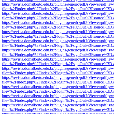
https://revista.domalberto.edu.br/plugins/generic/pdfJsViewer/pdf.js/
file=%2Findex.php%2Findex%2Flogin%2FsignOut%3Fsource%3D.ame
https://revista.domalberto.edu.br/plugins/generic/pdfJsViewer/pdf.js/
file=%2Findex.php%2Findex%2Flogin%2FsignOut%3Fsource%3D.ame
https://revista.domalberto.edu.br/plugins/generic/pdfJsViewer/pdf.js/
file=%2Findex.php%2Findex%2Flogin%2FsignOut%3Fsource%3D.ame
https://revista.domalberto.edu.br/plugins/generic/pdfJsViewer/pdf.js/
file=%2Findex.php%2Findex%2Flogin%2FsignOut%3Fsource%3D.ame
https://revista.domalberto.edu.br/plugins/generic/pdfJsViewer/pdf.js/
file=%2Findex.php%2Findex%2Flogin%2FsignOut%3Fsource%3D.ame
https://revista.domalberto.edu.br/plugins/generic/pdfJsViewer/pdf.js/
file=%2Findex.php%2Findex%2Flogin%2FsignOut%3Fsource%3D.ame
https://revista.domalberto.edu.br/plugins/generic/pdfJsViewer/pdf.js/
file=%2Findex.php%2Findex%2Flogin%2FsignOut%3Fsource%3D.ame
https://revista.domalberto.edu.br/plugins/generic/pdfJsViewer/pdf.js/
file=%2Findex.php%2Findex%2Flogin%2FsignOut%3Fsource%3D.ame
https://revista.domalberto.edu.br/plugins/generic/pdfJsViewer/pdf.js/
file=%2Findex.php%2Findex%2Flogin%2FsignOut%3Fsource%3D.ame
https://revista.domalberto.edu.br/plugins/generic/pdfJsViewer/pdf.js/
file=%2Findex.php%2Findex%2Flogin%2FsignOut%3Fsource%3D.ame
https://revista.domalberto.edu.br/plugins/generic/pdfJsViewer/pdf.js/
file=%2Findex.php%2Findex%2Flogin%2FsignOut%3Fsource%3D.ame
https://revista.domalberto.edu.br/plugins/generic/pdfJsViewer/pdf.js/
file=%2Findex.php%2Findex%2Flogin%2FsignOut%3Fsource%3D.ame