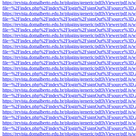
https://revista.domalberto.edu.br/plugins/generic/pdfJsViewer/pdf.js/
file=%2Findex.php%2Findex%2Flogin%2FsignOut%3Fsource%3D.ame
https://revista.domalberto.edu.br/plugins/generic/pdfJsViewer/pdf.js/
file=%2Findex.php%2Findex%2Flogin%2FsignOut%3Fsource%3D.ame
https://revista.domalberto.edu.br/plugins/generic/pdfJsViewer/pdf.js/
file=%2Findex.php%2Findex%2Flogin%2FsignOut%3Fsource%3D.ame
https://revista.domalberto.edu.br/plugins/generic/pdfJsViewer/pdf.js/
file=%2Findex.php%2Findex%2Flogin%2FsignOut%3Fsource%3D.ame
https://revista.domalberto.edu.br/plugins/generic/pdfJsViewer/pdf.js/
file=%2Findex.php%2Findex%2Flogin%2FsignOut%3Fsource%3D.ame
https://revista.domalberto.edu.br/plugins/generic/pdfJsViewer/pdf.js/
file=%2Findex.php%2Findex%2Flogin%2FsignOut%3Fsource%3D.ame
https://revista.domalberto.edu.br/plugins/generic/pdfJsViewer/pdf.js/
file=%2Findex.php%2Findex%2Flogin%2FsignOut%3Fsource%3D.ame
https://revista.domalberto.edu.br/plugins/generic/pdfJsViewer/pdf.js/
file=%2Findex.php%2Findex%2Flogin%2FsignOut%3Fsource%3D.ame
https://revista.domalberto.edu.br/plugins/generic/pdfJsViewer/pdf.js/
file=%2Findex.php%2Findex%2Flogin%2FsignOut%3Fsource%3D.ame
https://revista.domalberto.edu.br/plugins/generic/pdfJsViewer/pdf.js/
file=%2Findex.php%2Findex%2Flogin%2FsignOut%3Fsource%3D.ame
https://revista.domalberto.edu.br/plugins/generic/pdfJsViewer/pdf.js/
file=%2Findex.php%2Findex%2Flogin%2FsignOut%3Fsource%3D.ame
https://revista.domalberto.edu.br/plugins/generic/pdfJsViewer/pdf.js/
file=%2Findex.php%2Findex%2Flogin%2FsignOut%3Fsource%3D.ame
https://revista.domalberto.edu.br/plugins/generic/pdfJsViewer/pdf.js/