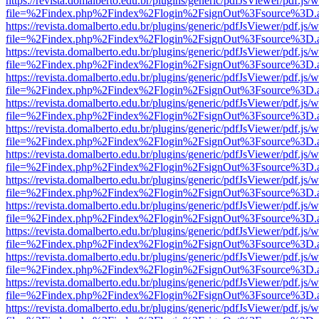
https://revista.domalberto.edu.br/plugins/generic/pdfJsViewer/pdf.js/
file=%2Findex.php%2Findex%2Flogin%2FsignOut%3Fsource%3D.ame
https://revista.domalberto.edu.br/plugins/generic/pdfJsViewer/pdf.js/
file=%2Findex.php%2Findex%2Flogin%2FsignOut%3Fsource%3D.ame
https://revista.domalberto.edu.br/plugins/generic/pdfJsViewer/pdf.js/
file=%2Findex.php%2Findex%2Flogin%2FsignOut%3Fsource%3D.ame
https://revista.domalberto.edu.br/plugins/generic/pdfJsViewer/pdf.js/
file=%2Findex.php%2Findex%2Flogin%2FsignOut%3Fsource%3D.ame
https://revista.domalberto.edu.br/plugins/generic/pdfJsViewer/pdf.js/
file=%2Findex.php%2Findex%2Flogin%2FsignOut%3Fsource%3D.ame
https://revista.domalberto.edu.br/plugins/generic/pdfJsViewer/pdf.js/
file=%2Findex.php%2Findex%2Flogin%2FsignOut%3Fsource%3D.ame
https://revista.domalberto.edu.br/plugins/generic/pdfJsViewer/pdf.js/
file=%2Findex.php%2Findex%2Flogin%2FsignOut%3Fsource%3D.ame
https://revista.domalberto.edu.br/plugins/generic/pdfJsViewer/pdf.js/
file=%2Findex.php%2Findex%2Flogin%2FsignOut%3Fsource%3D.ame
https://revista.domalberto.edu.br/plugins/generic/pdfJsViewer/pdf.js/
file=%2Findex.php%2Findex%2Flogin%2FsignOut%3Fsource%3D.ame
https://revista.domalberto.edu.br/plugins/generic/pdfJsViewer/pdf.js/
file=%2Findex.php%2Findex%2Flogin%2FsignOut%3Fsource%3D.ame
https://revista.domalberto.edu.br/plugins/generic/pdfJsViewer/pdf.js/
file=%2Findex.php%2Findex%2Flogin%2FsignOut%3Fsource%3D.ame
https://revista.domalberto.edu.br/plugins/generic/pdfJsViewer/pdf.js/
file=%2Findex.php%2Findex%2Flogin%2FsignOut%3Fsource%3D.ame
https://revista.domalberto.edu.br/plugins/generic/pdfJsViewer/pdf.js/