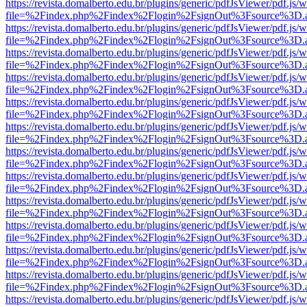
https://revista.domalberto.edu.br/plugins/generic/pdfJsViewer/pdf.js/
file=%2Findex.php%2Findex%2Flogin%2FsignOut%3Fsource%3D.ame
https://revista.domalberto.edu.br/plugins/generic/pdfJsViewer/pdf.js/
file=%2Findex.php%2Findex%2Flogin%2FsignOut%3Fsource%3D.ame
https://revista.domalberto.edu.br/plugins/generic/pdfJsViewer/pdf.js/
file=%2Findex.php%2Findex%2Flogin%2FsignOut%3Fsource%3D.ame
https://revista.domalberto.edu.br/plugins/generic/pdfJsViewer/pdf.js/
file=%2Findex.php%2Findex%2Flogin%2FsignOut%3Fsource%3D.ame
https://revista.domalberto.edu.br/plugins/generic/pdfJsViewer/pdf.js/
file=%2Findex.php%2Findex%2Flogin%2FsignOut%3Fsource%3D.ame
https://revista.domalberto.edu.br/plugins/generic/pdfJsViewer/pdf.js/
file=%2Findex.php%2Findex%2Flogin%2FsignOut%3Fsource%3D.ame
https://revista.domalberto.edu.br/plugins/generic/pdfJsViewer/pdf.js/
file=%2Findex.php%2Findex%2Flogin%2FsignOut%3Fsource%3D.ame
https://revista.domalberto.edu.br/plugins/generic/pdfJsViewer/pdf.js/
file=%2Findex.php%2Findex%2Flogin%2FsignOut%3Fsource%3D.ame
https://revista.domalberto.edu.br/plugins/generic/pdfJsViewer/pdf.js/
file=%2Findex.php%2Findex%2Flogin%2FsignOut%3Fsource%3D.ame
https://revista.domalberto.edu.br/plugins/generic/pdfJsViewer/pdf.js/
file=%2Findex.php%2Findex%2Flogin%2FsignOut%3Fsource%3D.ame
https://revista.domalberto.edu.br/plugins/generic/pdfJsViewer/pdf.js/
file=%2Findex.php%2Findex%2Flogin%2FsignOut%3Fsource%3D.ame
https://revista.domalberto.edu.br/plugins/generic/pdfJsViewer/pdf.js/
file=%2Findex.php%2Findex%2Flogin%2FsignOut%3Fsource%3D.ame
https://revista.domalberto.edu.br/plugins/generic/pdfJsViewer/pdf.js/