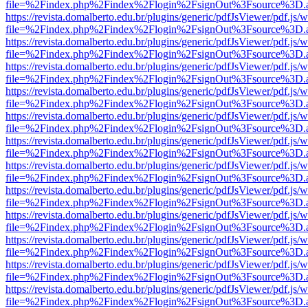
file=%2Findex.php%2Findex%2Flogin%2FsignOut%3Fsource%3D.ame
https://revista.domalberto.edu.br/plugins/generic/pdfJsViewer/pdf.js/
file=%2Findex.php%2Findex%2Flogin%2FsignOut%3Fsource%3D.ame
https://revista.domalberto.edu.br/plugins/generic/pdfJsViewer/pdf.js/
file=%2Findex.php%2Findex%2Flogin%2FsignOut%3Fsource%3D.ame
https://revista.domalberto.edu.br/plugins/generic/pdfJsViewer/pdf.js/
file=%2Findex.php%2Findex%2Flogin%2FsignOut%3Fsource%3D.ame
https://revista.domalberto.edu.br/plugins/generic/pdfJsViewer/pdf.js/
file=%2Findex.php%2Findex%2Flogin%2FsignOut%3Fsource%3D.ame
https://revista.domalberto.edu.br/plugins/generic/pdfJsViewer/pdf.js/
file=%2Findex.php%2Findex%2Flogin%2FsignOut%3Fsource%3D.ame
https://revista.domalberto.edu.br/plugins/generic/pdfJsViewer/pdf.js/
file=%2Findex.php%2Findex%2Flogin%2FsignOut%3Fsource%3D.ame
https://revista.domalberto.edu.br/plugins/generic/pdfJsViewer/pdf.js/
file=%2Findex.php%2Findex%2Flogin%2FsignOut%3Fsource%3D.ame
https://revista.domalberto.edu.br/plugins/generic/pdfJsViewer/pdf.js/
file=%2Findex.php%2Findex%2Flogin%2FsignOut%3Fsource%3D.ame
https://revista.domalberto.edu.br/plugins/generic/pdfJsViewer/pdf.js/
file=%2Findex.php%2Findex%2Flogin%2FsignOut%3Fsource%3D.ame
https://revista.domalberto.edu.br/plugins/generic/pdfJsViewer/pdf.js/
file=%2Findex.php%2Findex%2Flogin%2FsignOut%3Fsource%3D.ame
https://revista.domalberto.edu.br/plugins/generic/pdfJsViewer/pdf.js/
file=%2Findex.php%2Findex%2Flogin%2FsignOut%3Fsource%3D.ame
https://revista.domalberto.edu.br/plugins/generic/pdfJsViewer/pdf.js/
file=%2Findex.php%2Findex%2Flogin%2FsignOut%3Fsource%3D.ame