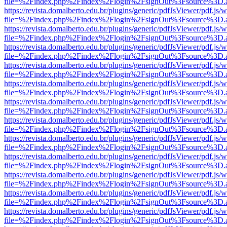
file=%2Findex.php%2Findex%2Flogin%2FsignOut%3Fsource%3D.ame
https://revista.domalberto.edu.br/plugins/generic/pdfJsViewer/pdf.js/
file=%2Findex.php%2Findex%2Flogin%2FsignOut%3Fsource%3D.ame
https://revista.domalberto.edu.br/plugins/generic/pdfJsViewer/pdf.js/
file=%2Findex.php%2Findex%2Flogin%2FsignOut%3Fsource%3D.ame
https://revista.domalberto.edu.br/plugins/generic/pdfJsViewer/pdf.js/
file=%2Findex.php%2Findex%2Flogin%2FsignOut%3Fsource%3D.ame
https://revista.domalberto.edu.br/plugins/generic/pdfJsViewer/pdf.js/
file=%2Findex.php%2Findex%2Flogin%2FsignOut%3Fsource%3D.ame
https://revista.domalberto.edu.br/plugins/generic/pdfJsViewer/pdf.js/
file=%2Findex.php%2Findex%2Flogin%2FsignOut%3Fsource%3D.ame
https://revista.domalberto.edu.br/plugins/generic/pdfJsViewer/pdf.js/
file=%2Findex.php%2Findex%2Flogin%2FsignOut%3Fsource%3D.ame
https://revista.domalberto.edu.br/plugins/generic/pdfJsViewer/pdf.js/
file=%2Findex.php%2Findex%2Flogin%2FsignOut%3Fsource%3D.ame
https://revista.domalberto.edu.br/plugins/generic/pdfJsViewer/pdf.js/
file=%2Findex.php%2Findex%2Flogin%2FsignOut%3Fsource%3D.ame
https://revista.domalberto.edu.br/plugins/generic/pdfJsViewer/pdf.js/
file=%2Findex.php%2Findex%2Flogin%2FsignOut%3Fsource%3D.ame
https://revista.domalberto.edu.br/plugins/generic/pdfJsViewer/pdf.js/
file=%2Findex.php%2Findex%2Flogin%2FsignOut%3Fsource%3D.ame
https://revista.domalberto.edu.br/plugins/generic/pdfJsViewer/pdf.js/
file=%2Findex.php%2Findex%2Flogin%2FsignOut%3Fsource%3D.ame
https://revista.domalberto.edu.br/plugins/generic/pdfJsViewer/pdf.js/
file=%2Findex.php%2Findex%2Flogin%2FsignOut%3Fsource%3D.ame