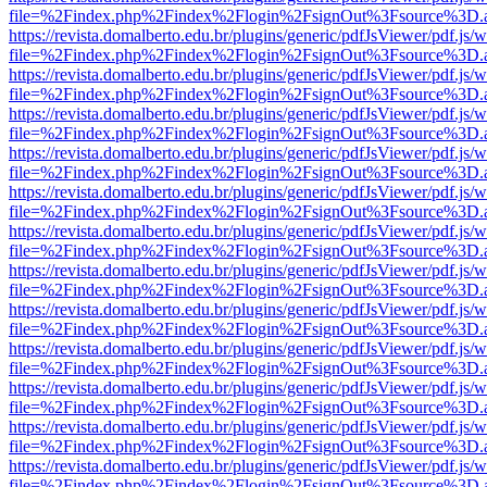
file=%2Findex.php%2Findex%2Flogin%2FsignOut%3Fsource%3D.ame
https://revista.domalberto.edu.br/plugins/generic/pdfJsViewer/pdf.js/
file=%2Findex.php%2Findex%2Flogin%2FsignOut%3Fsource%3D.ame
https://revista.domalberto.edu.br/plugins/generic/pdfJsViewer/pdf.js/
file=%2Findex.php%2Findex%2Flogin%2FsignOut%3Fsource%3D.ame
https://revista.domalberto.edu.br/plugins/generic/pdfJsViewer/pdf.js/
file=%2Findex.php%2Findex%2Flogin%2FsignOut%3Fsource%3D.ame
https://revista.domalberto.edu.br/plugins/generic/pdfJsViewer/pdf.js/
file=%2Findex.php%2Findex%2Flogin%2FsignOut%3Fsource%3D.ame
https://revista.domalberto.edu.br/plugins/generic/pdfJsViewer/pdf.js/
file=%2Findex.php%2Findex%2Flogin%2FsignOut%3Fsource%3D.ame
https://revista.domalberto.edu.br/plugins/generic/pdfJsViewer/pdf.js/
file=%2Findex.php%2Findex%2Flogin%2FsignOut%3Fsource%3D.ame
https://revista.domalberto.edu.br/plugins/generic/pdfJsViewer/pdf.js/
file=%2Findex.php%2Findex%2Flogin%2FsignOut%3Fsource%3D.ame
https://revista.domalberto.edu.br/plugins/generic/pdfJsViewer/pdf.js/
file=%2Findex.php%2Findex%2Flogin%2FsignOut%3Fsource%3D.ame
https://revista.domalberto.edu.br/plugins/generic/pdfJsViewer/pdf.js/
file=%2Findex.php%2Findex%2Flogin%2FsignOut%3Fsource%3D.ame
https://revista.domalberto.edu.br/plugins/generic/pdfJsViewer/pdf.js/
file=%2Findex.php%2Findex%2Flogin%2FsignOut%3Fsource%3D.ame
https://revista.domalberto.edu.br/plugins/generic/pdfJsViewer/pdf.js/
file=%2Findex.php%2Findex%2Flogin%2FsignOut%3Fsource%3D.ame
https://revista.domalberto.edu.br/plugins/generic/pdfJsViewer/pdf.js/
file=%2Findex.php%2Findex%2Flogin%2FsignOut%3Fsource%3D.ame