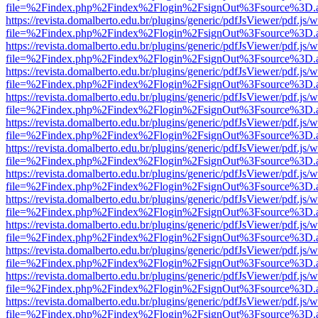
file=%2Findex.php%2Findex%2Flogin%2FsignOut%3Fsource%3D.ame
https://revista.domalberto.edu.br/plugins/generic/pdfJsViewer/pdf.js/
file=%2Findex.php%2Findex%2Flogin%2FsignOut%3Fsource%3D.ame
https://revista.domalberto.edu.br/plugins/generic/pdfJsViewer/pdf.js/
file=%2Findex.php%2Findex%2Flogin%2FsignOut%3Fsource%3D.ame
https://revista.domalberto.edu.br/plugins/generic/pdfJsViewer/pdf.js/
file=%2Findex.php%2Findex%2Flogin%2FsignOut%3Fsource%3D.ame
https://revista.domalberto.edu.br/plugins/generic/pdfJsViewer/pdf.js/
file=%2Findex.php%2Findex%2Flogin%2FsignOut%3Fsource%3D.ame
https://revista.domalberto.edu.br/plugins/generic/pdfJsViewer/pdf.js/
file=%2Findex.php%2Findex%2Flogin%2FsignOut%3Fsource%3D.ame
https://revista.domalberto.edu.br/plugins/generic/pdfJsViewer/pdf.js/
file=%2Findex.php%2Findex%2Flogin%2FsignOut%3Fsource%3D.ame
https://revista.domalberto.edu.br/plugins/generic/pdfJsViewer/pdf.js/
file=%2Findex.php%2Findex%2Flogin%2FsignOut%3Fsource%3D.ame
https://revista.domalberto.edu.br/plugins/generic/pdfJsViewer/pdf.js/
file=%2Findex.php%2Findex%2Flogin%2FsignOut%3Fsource%3D.ame
https://revista.domalberto.edu.br/plugins/generic/pdfJsViewer/pdf.js/
file=%2Findex.php%2Findex%2Flogin%2FsignOut%3Fsource%3D.ame
https://revista.domalberto.edu.br/plugins/generic/pdfJsViewer/pdf.js/
file=%2Findex.php%2Findex%2Flogin%2FsignOut%3Fsource%3D.ame
https://revista.domalberto.edu.br/plugins/generic/pdfJsViewer/pdf.js/
file=%2Findex.php%2Findex%2Flogin%2FsignOut%3Fsource%3D.ame
https://revista.domalberto.edu.br/plugins/generic/pdfJsViewer/pdf.js/
file=%2Findex.php%2Findex%2Flogin%2FsignOut%3Fsource%3D.ame