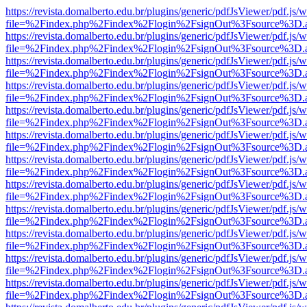
https://revista.domalberto.edu.br/plugins/generic/pdfJsViewer/pdf.js/
file=%2Findex.php%2Findex%2Flogin%2FsignOut%3Fsource%3D.ame
https://revista.domalberto.edu.br/plugins/generic/pdfJsViewer/pdf.js/
file=%2Findex.php%2Findex%2Flogin%2FsignOut%3Fsource%3D.ame
https://revista.domalberto.edu.br/plugins/generic/pdfJsViewer/pdf.js/
file=%2Findex.php%2Findex%2Flogin%2FsignOut%3Fsource%3D.ame
https://revista.domalberto.edu.br/plugins/generic/pdfJsViewer/pdf.js/
file=%2Findex.php%2Findex%2Flogin%2FsignOut%3Fsource%3D.ame
https://revista.domalberto.edu.br/plugins/generic/pdfJsViewer/pdf.js/
file=%2Findex.php%2Findex%2Flogin%2FsignOut%3Fsource%3D.ame
https://revista.domalberto.edu.br/plugins/generic/pdfJsViewer/pdf.js/
file=%2Findex.php%2Findex%2Flogin%2FsignOut%3Fsource%3D.ame
https://revista.domalberto.edu.br/plugins/generic/pdfJsViewer/pdf.js/
file=%2Findex.php%2Findex%2Flogin%2FsignOut%3Fsource%3D.ame
https://revista.domalberto.edu.br/plugins/generic/pdfJsViewer/pdf.js/
file=%2Findex.php%2Findex%2Flogin%2FsignOut%3Fsource%3D.ame
https://revista.domalberto.edu.br/plugins/generic/pdfJsViewer/pdf.js/
file=%2Findex.php%2Findex%2Flogin%2FsignOut%3Fsource%3D.ame
https://revista.domalberto.edu.br/plugins/generic/pdfJsViewer/pdf.js/
file=%2Findex.php%2Findex%2Flogin%2FsignOut%3Fsource%3D.ame
https://revista.domalberto.edu.br/plugins/generic/pdfJsViewer/pdf.js/
file=%2Findex.php%2Findex%2Flogin%2FsignOut%3Fsource%3D.ame
https://revista.domalberto.edu.br/plugins/generic/pdfJsViewer/pdf.js/
file=%2Findex.php%2Findex%2Flogin%2FsignOut%3Fsource%3D.ame