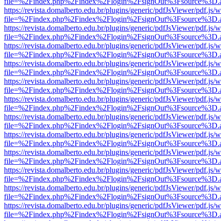
file=%2Findex.php%2Findex%2Flogin%2FsignOut%3Fsource%3D.ame
https://revista.domalberto.edu.br/plugins/generic/pdfJsViewer/pdf.js/
file=%2Findex.php%2Findex%2Flogin%2FsignOut%3Fsource%3D.ame
https://revista.domalberto.edu.br/plugins/generic/pdfJsViewer/pdf.js/
file=%2Findex.php%2Findex%2Flogin%2FsignOut%3Fsource%3D.ame
https://revista.domalberto.edu.br/plugins/generic/pdfJsViewer/pdf.js/
file=%2Findex.php%2Findex%2Flogin%2FsignOut%3Fsource%3D.ame
https://revista.domalberto.edu.br/plugins/generic/pdfJsViewer/pdf.js/
file=%2Findex.php%2Findex%2Flogin%2FsignOut%3Fsource%3D.ame
https://revista.domalberto.edu.br/plugins/generic/pdfJsViewer/pdf.js/
file=%2Findex.php%2Findex%2Flogin%2FsignOut%3Fsource%3D.ame
https://revista.domalberto.edu.br/plugins/generic/pdfJsViewer/pdf.js/
file=%2Findex.php%2Findex%2Flogin%2FsignOut%3Fsource%3D.ame
https://revista.domalberto.edu.br/plugins/generic/pdfJsViewer/pdf.js/
file=%2Findex.php%2Findex%2Flogin%2FsignOut%3Fsource%3D.ame
https://revista.domalberto.edu.br/plugins/generic/pdfJsViewer/pdf.js/
file=%2Findex.php%2Findex%2Flogin%2FsignOut%3Fsource%3D.ame
https://revista.domalberto.edu.br/plugins/generic/pdfJsViewer/pdf.js/
file=%2Findex.php%2Findex%2Flogin%2FsignOut%3Fsource%3D.ame
https://revista.domalberto.edu.br/plugins/generic/pdfJsViewer/pdf.js/
file=%2Findex.php%2Findex%2Flogin%2FsignOut%3Fsource%3D.ame
https://revista.domalberto.edu.br/plugins/generic/pdfJsViewer/pdf.js/
file=%2Findex.php%2Findex%2Flogin%2FsignOut%3Fsource%3D.ame
https://revista.domalberto.edu.br/plugins/generic/pdfJsViewer/pdf.js/
file=%2Findex.php%2Findex%2Flogin%2FsignOut%3Fsource%3D.ame