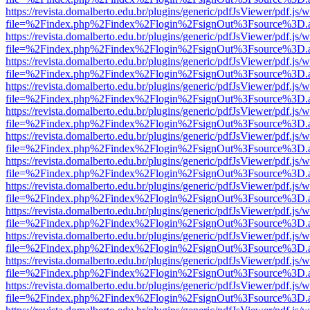
https://revista.domalberto.edu.br/plugins/generic/pdfJsViewer/pdf.js/
file=%2Findex.php%2Findex%2Flogin%2FsignOut%3Fsource%3D.ame
https://revista.domalberto.edu.br/plugins/generic/pdfJsViewer/pdf.js/
file=%2Findex.php%2Findex%2Flogin%2FsignOut%3Fsource%3D.ame
https://revista.domalberto.edu.br/plugins/generic/pdfJsViewer/pdf.js/
file=%2Findex.php%2Findex%2Flogin%2FsignOut%3Fsource%3D.ame
https://revista.domalberto.edu.br/plugins/generic/pdfJsViewer/pdf.js/
file=%2Findex.php%2Findex%2Flogin%2FsignOut%3Fsource%3D.ame
https://revista.domalberto.edu.br/plugins/generic/pdfJsViewer/pdf.js/
file=%2Findex.php%2Findex%2Flogin%2FsignOut%3Fsource%3D.ame
https://revista.domalberto.edu.br/plugins/generic/pdfJsViewer/pdf.js/
file=%2Findex.php%2Findex%2Flogin%2FsignOut%3Fsource%3D.ame
https://revista.domalberto.edu.br/plugins/generic/pdfJsViewer/pdf.js/
file=%2Findex.php%2Findex%2Flogin%2FsignOut%3Fsource%3D.ame
https://revista.domalberto.edu.br/plugins/generic/pdfJsViewer/pdf.js/
file=%2Findex.php%2Findex%2Flogin%2FsignOut%3Fsource%3D.ame
https://revista.domalberto.edu.br/plugins/generic/pdfJsViewer/pdf.js/
file=%2Findex.php%2Findex%2Flogin%2FsignOut%3Fsource%3D.ame
https://revista.domalberto.edu.br/plugins/generic/pdfJsViewer/pdf.js/
file=%2Findex.php%2Findex%2Flogin%2FsignOut%3Fsource%3D.ame
https://revista.domalberto.edu.br/plugins/generic/pdfJsViewer/pdf.js/
file=%2Findex.php%2Findex%2Flogin%2FsignOut%3Fsource%3D.ame
https://revista.domalberto.edu.br/plugins/generic/pdfJsViewer/pdf.js/
file=%2Findex.php%2Findex%2Flogin%2FsignOut%3Fsource%3D.ame