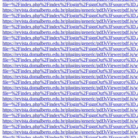
file=%2Findex.php%2Findex%2Flogin%2FsignOut%3Fsource%3D.ame
https://revista.domalberto.edu.br/plugins/generic/pdfJsViewer/pdf.js/
file=%2Findex.php%2Findex%2Flogin%2FsignOut%3Fsource%3D.ame
https://revista.domalberto.edu.br/plugins/generic/pdfJsViewer/pdf.js/
file=%2Findex.php%2Findex%2Flogin%2FsignOut%3Fsource%3D.ame
https://revista.domalberto.edu.br/plugins/generic/pdfJsViewer/pdf.js/
file=%2Findex.php%2Findex%2Flogin%2FsignOut%3Fsource%3D.ame
https://revista.domalberto.edu.br/plugins/generic/pdfJsViewer/pdf.js/
file=%2Findex.php%2Findex%2Flogin%2FsignOut%3Fsource%3D.ame
https://revista.domalberto.edu.br/plugins/generic/pdfJsViewer/pdf.js/
file=%2Findex.php%2Findex%2Flogin%2FsignOut%3Fsource%3D.ame
https://revista.domalberto.edu.br/plugins/generic/pdfJsViewer/pdf.js/
file=%2Findex.php%2Findex%2Flogin%2FsignOut%3Fsource%3D.ame
https://revista.domalberto.edu.br/plugins/generic/pdfJsViewer/pdf.js/
file=%2Findex.php%2Findex%2Flogin%2FsignOut%3Fsource%3D.ame
https://revista.domalberto.edu.br/plugins/generic/pdfJsViewer/pdf.js/
file=%2Findex.php%2Findex%2Flogin%2FsignOut%3Fsource%3D.ame
https://revista.domalberto.edu.br/plugins/generic/pdfJsViewer/pdf.js/
file=%2Findex.php%2Findex%2Flogin%2FsignOut%3Fsource%3D.ame
https://revista.domalberto.edu.br/plugins/generic/pdfJsViewer/pdf.js/
file=%2Findex.php%2Findex%2Flogin%2FsignOut%3Fsource%3D.ame
https://revista.domalberto.edu.br/plugins/generic/pdfJsViewer/pdf.js/
file=%2Findex.php%2Findex%2Flogin%2FsignOut%3Fsource%3D.ame
https://revista.domalberto.edu.br/plugins/generic/pdfJsViewer/pdf.js/
file=%2Findex.php%2Findex%2Flogin%2FsignOut%3Fsource%3D.ame