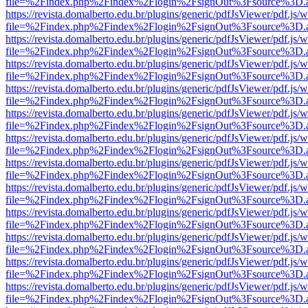
file=%2Findex.php%2Findex%2Flogin%2FsignOut%3Fsource%3D.ame
https://revista.domalberto.edu.br/plugins/generic/pdfJsViewer/pdf.js/
file=%2Findex.php%2Findex%2Flogin%2FsignOut%3Fsource%3D.ame
https://revista.domalberto.edu.br/plugins/generic/pdfJsViewer/pdf.js/
file=%2Findex.php%2Findex%2Flogin%2FsignOut%3Fsource%3D.ame
https://revista.domalberto.edu.br/plugins/generic/pdfJsViewer/pdf.js/
file=%2Findex.php%2Findex%2Flogin%2FsignOut%3Fsource%3D.ame
https://revista.domalberto.edu.br/plugins/generic/pdfJsViewer/pdf.js/
file=%2Findex.php%2Findex%2Flogin%2FsignOut%3Fsource%3D.ame
https://revista.domalberto.edu.br/plugins/generic/pdfJsViewer/pdf.js/
file=%2Findex.php%2Findex%2Flogin%2FsignOut%3Fsource%3D.ame
https://revista.domalberto.edu.br/plugins/generic/pdfJsViewer/pdf.js/
file=%2Findex.php%2Findex%2Flogin%2FsignOut%3Fsource%3D.ame
https://revista.domalberto.edu.br/plugins/generic/pdfJsViewer/pdf.js/
file=%2Findex.php%2Findex%2Flogin%2FsignOut%3Fsource%3D.ame
https://revista.domalberto.edu.br/plugins/generic/pdfJsViewer/pdf.js/
file=%2Findex.php%2Findex%2Flogin%2FsignOut%3Fsource%3D.ame
https://revista.domalberto.edu.br/plugins/generic/pdfJsViewer/pdf.js/
file=%2Findex.php%2Findex%2Flogin%2FsignOut%3Fsource%3D.ame
https://revista.domalberto.edu.br/plugins/generic/pdfJsViewer/pdf.js/
file=%2Findex.php%2Findex%2Flogin%2FsignOut%3Fsource%3D.ame
https://revista.domalberto.edu.br/plugins/generic/pdfJsViewer/pdf.js/
file=%2Findex.php%2Findex%2Flogin%2FsignOut%3Fsource%3D.ame
https://revista.domalberto.edu.br/plugins/generic/pdfJsViewer/pdf.js/
file=%2Findex.php%2Findex%2Flogin%2FsignOut%3Fsource%3D.ame