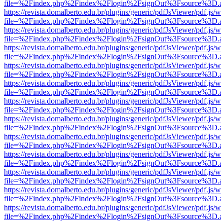
file=%2Findex.php%2Findex%2Flogin%2FsignOut%3Fsource%3D.ame
https://revista.domalberto.edu.br/plugins/generic/pdfJsViewer/pdf.js/
file=%2Findex.php%2Findex%2Flogin%2FsignOut%3Fsource%3D.ame
https://revista.domalberto.edu.br/plugins/generic/pdfJsViewer/pdf.js/
file=%2Findex.php%2Findex%2Flogin%2FsignOut%3Fsource%3D.ame
https://revista.domalberto.edu.br/plugins/generic/pdfJsViewer/pdf.js/
file=%2Findex.php%2Findex%2Flogin%2FsignOut%3Fsource%3D.ame
https://revista.domalberto.edu.br/plugins/generic/pdfJsViewer/pdf.js/
file=%2Findex.php%2Findex%2Flogin%2FsignOut%3Fsource%3D.ame
https://revista.domalberto.edu.br/plugins/generic/pdfJsViewer/pdf.js/
file=%2Findex.php%2Findex%2Flogin%2FsignOut%3Fsource%3D.ame
https://revista.domalberto.edu.br/plugins/generic/pdfJsViewer/pdf.js/
file=%2Findex.php%2Findex%2Flogin%2FsignOut%3Fsource%3D.ame
https://revista.domalberto.edu.br/plugins/generic/pdfJsViewer/pdf.js/
file=%2Findex.php%2Findex%2Flogin%2FsignOut%3Fsource%3D.ame
https://revista.domalberto.edu.br/plugins/generic/pdfJsViewer/pdf.js/
file=%2Findex.php%2Findex%2Flogin%2FsignOut%3Fsource%3D.ame
https://revista.domalberto.edu.br/plugins/generic/pdfJsViewer/pdf.js/
file=%2Findex.php%2Findex%2Flogin%2FsignOut%3Fsource%3D.ame
https://revista.domalberto.edu.br/plugins/generic/pdfJsViewer/pdf.js/
file=%2Findex.php%2Findex%2Flogin%2FsignOut%3Fsource%3D.ame
https://revista.domalberto.edu.br/plugins/generic/pdfJsViewer/pdf.js/
file=%2Findex.php%2Findex%2Flogin%2FsignOut%3Fsource%3D.ame
https://revista.domalberto.edu.br/plugins/generic/pdfJsViewer/pdf.js/
file=%2Findex.php%2Findex%2Flogin%2FsignOut%3Fsource%3D.ame