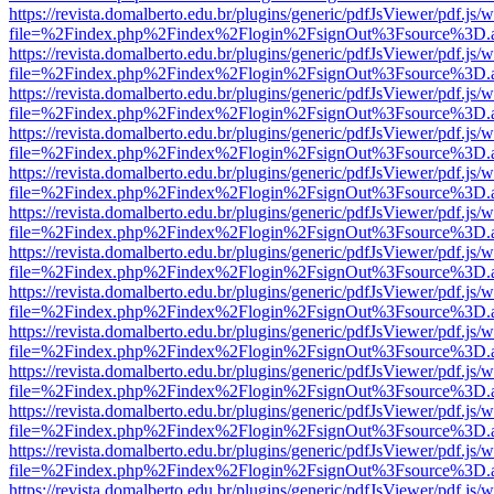
https://revista.domalberto.edu.br/plugins/generic/pdfJsViewer/pdf.js/
file=%2Findex.php%2Findex%2Flogin%2FsignOut%3Fsource%3D.ame
https://revista.domalberto.edu.br/plugins/generic/pdfJsViewer/pdf.js/
file=%2Findex.php%2Findex%2Flogin%2FsignOut%3Fsource%3D.ame
https://revista.domalberto.edu.br/plugins/generic/pdfJsViewer/pdf.js/
file=%2Findex.php%2Findex%2Flogin%2FsignOut%3Fsource%3D.ame
https://revista.domalberto.edu.br/plugins/generic/pdfJsViewer/pdf.js/
file=%2Findex.php%2Findex%2Flogin%2FsignOut%3Fsource%3D.ame
https://revista.domalberto.edu.br/plugins/generic/pdfJsViewer/pdf.js/
file=%2Findex.php%2Findex%2Flogin%2FsignOut%3Fsource%3D.ame
https://revista.domalberto.edu.br/plugins/generic/pdfJsViewer/pdf.js/
file=%2Findex.php%2Findex%2Flogin%2FsignOut%3Fsource%3D.ame
https://revista.domalberto.edu.br/plugins/generic/pdfJsViewer/pdf.js/
file=%2Findex.php%2Findex%2Flogin%2FsignOut%3Fsource%3D.ame
https://revista.domalberto.edu.br/plugins/generic/pdfJsViewer/pdf.js/
file=%2Findex.php%2Findex%2Flogin%2FsignOut%3Fsource%3D.ame
https://revista.domalberto.edu.br/plugins/generic/pdfJsViewer/pdf.js/
file=%2Findex.php%2Findex%2Flogin%2FsignOut%3Fsource%3D.ame
https://revista.domalberto.edu.br/plugins/generic/pdfJsViewer/pdf.js/
file=%2Findex.php%2Findex%2Flogin%2FsignOut%3Fsource%3D.ame
https://revista.domalberto.edu.br/plugins/generic/pdfJsViewer/pdf.js/
file=%2Findex.php%2Findex%2Flogin%2FsignOut%3Fsource%3D.ame
https://revista.domalberto.edu.br/plugins/generic/pdfJsViewer/pdf.js/
file=%2Findex.php%2Findex%2Flogin%2FsignOut%3Fsource%3D.ame
https://revista.domalberto.edu.br/plugins/generic/pdfJsViewer/pdf.js/