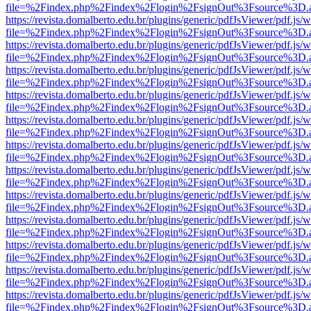
file=%2Findex.php%2Findex%2Flogin%2FsignOut%3Fsource%3D.ame
https://revista.domalberto.edu.br/plugins/generic/pdfJsViewer/pdf.js/
file=%2Findex.php%2Findex%2Flogin%2FsignOut%3Fsource%3D.ame
https://revista.domalberto.edu.br/plugins/generic/pdfJsViewer/pdf.js/
file=%2Findex.php%2Findex%2Flogin%2FsignOut%3Fsource%3D.ame
https://revista.domalberto.edu.br/plugins/generic/pdfJsViewer/pdf.js/
file=%2Findex.php%2Findex%2Flogin%2FsignOut%3Fsource%3D.ame
https://revista.domalberto.edu.br/plugins/generic/pdfJsViewer/pdf.js/
file=%2Findex.php%2Findex%2Flogin%2FsignOut%3Fsource%3D.ame
https://revista.domalberto.edu.br/plugins/generic/pdfJsViewer/pdf.js/
file=%2Findex.php%2Findex%2Flogin%2FsignOut%3Fsource%3D.ame
https://revista.domalberto.edu.br/plugins/generic/pdfJsViewer/pdf.js/
file=%2Findex.php%2Findex%2Flogin%2FsignOut%3Fsource%3D.ame
https://revista.domalberto.edu.br/plugins/generic/pdfJsViewer/pdf.js/
file=%2Findex.php%2Findex%2Flogin%2FsignOut%3Fsource%3D.ame
https://revista.domalberto.edu.br/plugins/generic/pdfJsViewer/pdf.js/
file=%2Findex.php%2Findex%2Flogin%2FsignOut%3Fsource%3D.ame
https://revista.domalberto.edu.br/plugins/generic/pdfJsViewer/pdf.js/
file=%2Findex.php%2Findex%2Flogin%2FsignOut%3Fsource%3D.ame
https://revista.domalberto.edu.br/plugins/generic/pdfJsViewer/pdf.js/
file=%2Findex.php%2Findex%2Flogin%2FsignOut%3Fsource%3D.ame
https://revista.domalberto.edu.br/plugins/generic/pdfJsViewer/pdf.js/
file=%2Findex.php%2Findex%2Flogin%2FsignOut%3Fsource%3D.ame
https://revista.domalberto.edu.br/plugins/generic/pdfJsViewer/pdf.js/
file=%2Findex.php%2Findex%2Flogin%2FsignOut%3Fsource%3D.ame