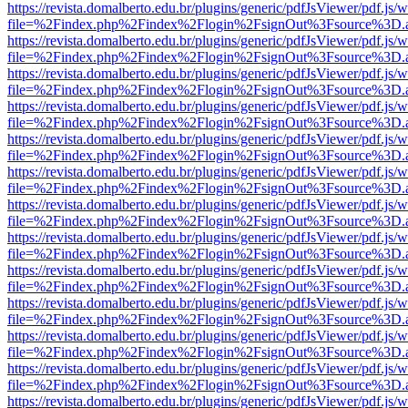
https://revista.domalberto.edu.br/plugins/generic/pdfJsViewer/pdf.js/
file=%2Findex.php%2Findex%2Flogin%2FsignOut%3Fsource%3D.ame
https://revista.domalberto.edu.br/plugins/generic/pdfJsViewer/pdf.js/
file=%2Findex.php%2Findex%2Flogin%2FsignOut%3Fsource%3D.ame
https://revista.domalberto.edu.br/plugins/generic/pdfJsViewer/pdf.js/
file=%2Findex.php%2Findex%2Flogin%2FsignOut%3Fsource%3D.ame
https://revista.domalberto.edu.br/plugins/generic/pdfJsViewer/pdf.js/
file=%2Findex.php%2Findex%2Flogin%2FsignOut%3Fsource%3D.ame
https://revista.domalberto.edu.br/plugins/generic/pdfJsViewer/pdf.js/
file=%2Findex.php%2Findex%2Flogin%2FsignOut%3Fsource%3D.ame
https://revista.domalberto.edu.br/plugins/generic/pdfJsViewer/pdf.js/
file=%2Findex.php%2Findex%2Flogin%2FsignOut%3Fsource%3D.ame
https://revista.domalberto.edu.br/plugins/generic/pdfJsViewer/pdf.js/
file=%2Findex.php%2Findex%2Flogin%2FsignOut%3Fsource%3D.ame
https://revista.domalberto.edu.br/plugins/generic/pdfJsViewer/pdf.js/
file=%2Findex.php%2Findex%2Flogin%2FsignOut%3Fsource%3D.ame
https://revista.domalberto.edu.br/plugins/generic/pdfJsViewer/pdf.js/
file=%2Findex.php%2Findex%2Flogin%2FsignOut%3Fsource%3D.ame
https://revista.domalberto.edu.br/plugins/generic/pdfJsViewer/pdf.js/
file=%2Findex.php%2Findex%2Flogin%2FsignOut%3Fsource%3D.ame
https://revista.domalberto.edu.br/plugins/generic/pdfJsViewer/pdf.js/
file=%2Findex.php%2Findex%2Flogin%2FsignOut%3Fsource%3D.ame
https://revista.domalberto.edu.br/plugins/generic/pdfJsViewer/pdf.js/
file=%2Findex.php%2Findex%2Flogin%2FsignOut%3Fsource%3D.ame
https://revista.domalberto.edu.br/plugins/generic/pdfJsViewer/pdf.js/