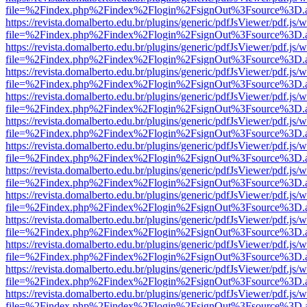
file=%2Findex.php%2Findex%2Flogin%2FsignOut%3Fsource%3D.ame
https://revista.domalberto.edu.br/plugins/generic/pdfJsViewer/pdf.js/
file=%2Findex.php%2Findex%2Flogin%2FsignOut%3Fsource%3D.ame
https://revista.domalberto.edu.br/plugins/generic/pdfJsViewer/pdf.js/
file=%2Findex.php%2Findex%2Flogin%2FsignOut%3Fsource%3D.ame
https://revista.domalberto.edu.br/plugins/generic/pdfJsViewer/pdf.js/
file=%2Findex.php%2Findex%2Flogin%2FsignOut%3Fsource%3D.ame
https://revista.domalberto.edu.br/plugins/generic/pdfJsViewer/pdf.js/
file=%2Findex.php%2Findex%2Flogin%2FsignOut%3Fsource%3D.ame
https://revista.domalberto.edu.br/plugins/generic/pdfJsViewer/pdf.js/
file=%2Findex.php%2Findex%2Flogin%2FsignOut%3Fsource%3D.ame
https://revista.domalberto.edu.br/plugins/generic/pdfJsViewer/pdf.js/
file=%2Findex.php%2Findex%2Flogin%2FsignOut%3Fsource%3D.ame
https://revista.domalberto.edu.br/plugins/generic/pdfJsViewer/pdf.js/
file=%2Findex.php%2Findex%2Flogin%2FsignOut%3Fsource%3D.ame
https://revista.domalberto.edu.br/plugins/generic/pdfJsViewer/pdf.js/
file=%2Findex.php%2Findex%2Flogin%2FsignOut%3Fsource%3D.ame
https://revista.domalberto.edu.br/plugins/generic/pdfJsViewer/pdf.js/
file=%2Findex.php%2Findex%2Flogin%2FsignOut%3Fsource%3D.ame
https://revista.domalberto.edu.br/plugins/generic/pdfJsViewer/pdf.js/
file=%2Findex.php%2Findex%2Flogin%2FsignOut%3Fsource%3D.ame
https://revista.domalberto.edu.br/plugins/generic/pdfJsViewer/pdf.js/
file=%2Findex.php%2Findex%2Flogin%2FsignOut%3Fsource%3D.ame
https://revista.domalberto.edu.br/plugins/generic/pdfJsViewer/pdf.js/
file=%2Findex.php%2Findex%2Flogin%2FsignOut%3Fsource%3D.ame