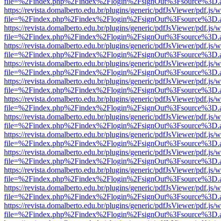
file=%2Findex.php%2Findex%2Flogin%2FsignOut%3Fsource%3D.ame
https://revista.domalberto.edu.br/plugins/generic/pdfJsViewer/pdf.js/
file=%2Findex.php%2Findex%2Flogin%2FsignOut%3Fsource%3D.ame
https://revista.domalberto.edu.br/plugins/generic/pdfJsViewer/pdf.js/
file=%2Findex.php%2Findex%2Flogin%2FsignOut%3Fsource%3D.ame
https://revista.domalberto.edu.br/plugins/generic/pdfJsViewer/pdf.js/
file=%2Findex.php%2Findex%2Flogin%2FsignOut%3Fsource%3D.ame
https://revista.domalberto.edu.br/plugins/generic/pdfJsViewer/pdf.js/
file=%2Findex.php%2Findex%2Flogin%2FsignOut%3Fsource%3D.ame
https://revista.domalberto.edu.br/plugins/generic/pdfJsViewer/pdf.js/
file=%2Findex.php%2Findex%2Flogin%2FsignOut%3Fsource%3D.ame
https://revista.domalberto.edu.br/plugins/generic/pdfJsViewer/pdf.js/
file=%2Findex.php%2Findex%2Flogin%2FsignOut%3Fsource%3D.ame
https://revista.domalberto.edu.br/plugins/generic/pdfJsViewer/pdf.js/
file=%2Findex.php%2Findex%2Flogin%2FsignOut%3Fsource%3D.ame
https://revista.domalberto.edu.br/plugins/generic/pdfJsViewer/pdf.js/
file=%2Findex.php%2Findex%2Flogin%2FsignOut%3Fsource%3D.ame
https://revista.domalberto.edu.br/plugins/generic/pdfJsViewer/pdf.js/
file=%2Findex.php%2Findex%2Flogin%2FsignOut%3Fsource%3D.ame
https://revista.domalberto.edu.br/plugins/generic/pdfJsViewer/pdf.js/
file=%2Findex.php%2Findex%2Flogin%2FsignOut%3Fsource%3D.ame
https://revista.domalberto.edu.br/plugins/generic/pdfJsViewer/pdf.js/
file=%2Findex.php%2Findex%2Flogin%2FsignOut%3Fsource%3D.ame
https://revista.domalberto.edu.br/plugins/generic/pdfJsViewer/pdf.js/
file=%2Findex.php%2Findex%2Flogin%2FsignOut%3Fsource%3D.ame