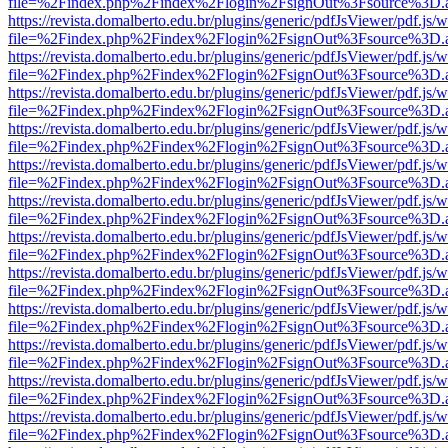
file=%2Findex.php%2Findex%2Flogin%2FsignOut%3Fsource%3D.ame
https://revista.domalberto.edu.br/plugins/generic/pdfJsViewer/pdf.js/
file=%2Findex.php%2Findex%2Flogin%2FsignOut%3Fsource%3D.ame
https://revista.domalberto.edu.br/plugins/generic/pdfJsViewer/pdf.js/
file=%2Findex.php%2Findex%2Flogin%2FsignOut%3Fsource%3D.ame
https://revista.domalberto.edu.br/plugins/generic/pdfJsViewer/pdf.js/
file=%2Findex.php%2Findex%2Flogin%2FsignOut%3Fsource%3D.ame
https://revista.domalberto.edu.br/plugins/generic/pdfJsViewer/pdf.js/
file=%2Findex.php%2Findex%2Flogin%2FsignOut%3Fsource%3D.ame
https://revista.domalberto.edu.br/plugins/generic/pdfJsViewer/pdf.js/
file=%2Findex.php%2Findex%2Flogin%2FsignOut%3Fsource%3D.ame
https://revista.domalberto.edu.br/plugins/generic/pdfJsViewer/pdf.js/
file=%2Findex.php%2Findex%2Flogin%2FsignOut%3Fsource%3D.ame
https://revista.domalberto.edu.br/plugins/generic/pdfJsViewer/pdf.js/
file=%2Findex.php%2Findex%2Flogin%2FsignOut%3Fsource%3D.ame
https://revista.domalberto.edu.br/plugins/generic/pdfJsViewer/pdf.js/
file=%2Findex.php%2Findex%2Flogin%2FsignOut%3Fsource%3D.ame
https://revista.domalberto.edu.br/plugins/generic/pdfJsViewer/pdf.js/
file=%2Findex.php%2Findex%2Flogin%2FsignOut%3Fsource%3D.ame
https://revista.domalberto.edu.br/plugins/generic/pdfJsViewer/pdf.js/
file=%2Findex.php%2Findex%2Flogin%2FsignOut%3Fsource%3D.ame
https://revista.domalberto.edu.br/plugins/generic/pdfJsViewer/pdf.js/
file=%2Findex.php%2Findex%2Flogin%2FsignOut%3Fsource%3D.ame
https://revista.domalberto.edu.br/plugins/generic/pdfJsViewer/pdf.js/
file=%2Findex.php%2Findex%2Flogin%2FsignOut%3Fsource%3D.ame