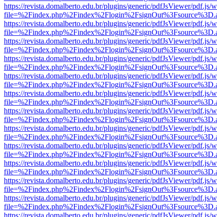
https://revista.domalberto.edu.br/plugins/generic/pdfJsViewer/pdf.js/
file=%2Findex.php%2Findex%2Flogin%2FsignOut%3Fsource%3D.ame
https://revista.domalberto.edu.br/plugins/generic/pdfJsViewer/pdf.js/
file=%2Findex.php%2Findex%2Flogin%2FsignOut%3Fsource%3D.ame
https://revista.domalberto.edu.br/plugins/generic/pdfJsViewer/pdf.js/
file=%2Findex.php%2Findex%2Flogin%2FsignOut%3Fsource%3D.ame
https://revista.domalberto.edu.br/plugins/generic/pdfJsViewer/pdf.js/
file=%2Findex.php%2Findex%2Flogin%2FsignOut%3Fsource%3D.ame
https://revista.domalberto.edu.br/plugins/generic/pdfJsViewer/pdf.js/
file=%2Findex.php%2Findex%2Flogin%2FsignOut%3Fsource%3D.ame
https://revista.domalberto.edu.br/plugins/generic/pdfJsViewer/pdf.js/
file=%2Findex.php%2Findex%2Flogin%2FsignOut%3Fsource%3D.ame
https://revista.domalberto.edu.br/plugins/generic/pdfJsViewer/pdf.js/
file=%2Findex.php%2Findex%2Flogin%2FsignOut%3Fsource%3D.ame
https://revista.domalberto.edu.br/plugins/generic/pdfJsViewer/pdf.js/
file=%2Findex.php%2Findex%2Flogin%2FsignOut%3Fsource%3D.ame
https://revista.domalberto.edu.br/plugins/generic/pdfJsViewer/pdf.js/
file=%2Findex.php%2Findex%2Flogin%2FsignOut%3Fsource%3D.ame
https://revista.domalberto.edu.br/plugins/generic/pdfJsViewer/pdf.js/
file=%2Findex.php%2Findex%2Flogin%2FsignOut%3Fsource%3D.ame
https://revista.domalberto.edu.br/plugins/generic/pdfJsViewer/pdf.js/
file=%2Findex.php%2Findex%2Flogin%2FsignOut%3Fsource%3D.ame
https://revista.domalberto.edu.br/plugins/generic/pdfJsViewer/pdf.js/
file=%2Findex.php%2Findex%2Flogin%2FsignOut%3Fsource%3D.ame
https://revista.domalberto.edu.br/plugins/generic/pdfJsViewer/pdf.js/