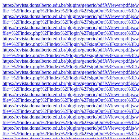
https://revista.domalberto.edu.br/plugins/generic/pdfJsViewer/pdf.js/
file=%2Findex.php%2Findex%2Flogin%2FsignOut%3Fsource%3D.ame
https://revista.domalberto.edu.br/plugins/generic/pdfJsViewer/pdf.js/
file=%2Findex.php%2Findex%2Flogin%2FsignOut%3Fsource%3D.ame
https://revista.domalberto.edu.br/plugins/generic/pdfJsViewer/pdf.js/
file=%2Findex.php%2Findex%2Flogin%2FsignOut%3Fsource%3D.ame
https://revista.domalberto.edu.br/plugins/generic/pdfJsViewer/pdf.js/
file=%2Findex.php%2Findex%2Flogin%2FsignOut%3Fsource%3D.ame
https://revista.domalberto.edu.br/plugins/generic/pdfJsViewer/pdf.js/
file=%2Findex.php%2Findex%2Flogin%2FsignOut%3Fsource%3D.ame
https://revista.domalberto.edu.br/plugins/generic/pdfJsViewer/pdf.js/
file=%2Findex.php%2Findex%2Flogin%2FsignOut%3Fsource%3D.ame
https://revista.domalberto.edu.br/plugins/generic/pdfJsViewer/pdf.js/
file=%2Findex.php%2Findex%2Flogin%2FsignOut%3Fsource%3D.ame
https://revista.domalberto.edu.br/plugins/generic/pdfJsViewer/pdf.js/
file=%2Findex.php%2Findex%2Flogin%2FsignOut%3Fsource%3D.ame
https://revista.domalberto.edu.br/plugins/generic/pdfJsViewer/pdf.js/
file=%2Findex.php%2Findex%2Flogin%2FsignOut%3Fsource%3D.ame
https://revista.domalberto.edu.br/plugins/generic/pdfJsViewer/pdf.js/
file=%2Findex.php%2Findex%2Flogin%2FsignOut%3Fsource%3D.ame
https://revista.domalberto.edu.br/plugins/generic/pdfJsViewer/pdf.js/
file=%2Findex.php%2Findex%2Flogin%2FsignOut%3Fsource%3D.ame
https://revista.domalberto.edu.br/plugins/generic/pdfJsViewer/pdf.js/
file=%2Findex.php%2Findex%2Flogin%2FsignOut%3Fsource%3D.ame