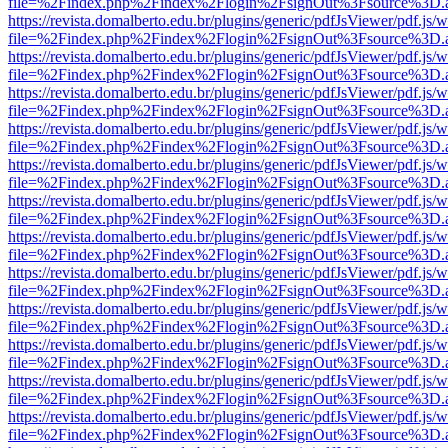
file=%2Findex.php%2Findex%2Flogin%2FsignOut%3Fsource%3D.ame
https://revista.domalberto.edu.br/plugins/generic/pdfJsViewer/pdf.js/
file=%2Findex.php%2Findex%2Flogin%2FsignOut%3Fsource%3D.ame
https://revista.domalberto.edu.br/plugins/generic/pdfJsViewer/pdf.js/
file=%2Findex.php%2Findex%2Flogin%2FsignOut%3Fsource%3D.ame
https://revista.domalberto.edu.br/plugins/generic/pdfJsViewer/pdf.js/
file=%2Findex.php%2Findex%2Flogin%2FsignOut%3Fsource%3D.ame
https://revista.domalberto.edu.br/plugins/generic/pdfJsViewer/pdf.js/
file=%2Findex.php%2Findex%2Flogin%2FsignOut%3Fsource%3D.ame
https://revista.domalberto.edu.br/plugins/generic/pdfJsViewer/pdf.js/
file=%2Findex.php%2Findex%2Flogin%2FsignOut%3Fsource%3D.ame
https://revista.domalberto.edu.br/plugins/generic/pdfJsViewer/pdf.js/
file=%2Findex.php%2Findex%2Flogin%2FsignOut%3Fsource%3D.ame
https://revista.domalberto.edu.br/plugins/generic/pdfJsViewer/pdf.js/
file=%2Findex.php%2Findex%2Flogin%2FsignOut%3Fsource%3D.ame
https://revista.domalberto.edu.br/plugins/generic/pdfJsViewer/pdf.js/
file=%2Findex.php%2Findex%2Flogin%2FsignOut%3Fsource%3D.ame
https://revista.domalberto.edu.br/plugins/generic/pdfJsViewer/pdf.js/
file=%2Findex.php%2Findex%2Flogin%2FsignOut%3Fsource%3D.ame
https://revista.domalberto.edu.br/plugins/generic/pdfJsViewer/pdf.js/
file=%2Findex.php%2Findex%2Flogin%2FsignOut%3Fsource%3D.ame
https://revista.domalberto.edu.br/plugins/generic/pdfJsViewer/pdf.js/
file=%2Findex.php%2Findex%2Flogin%2FsignOut%3Fsource%3D.ame
https://revista.domalberto.edu.br/plugins/generic/pdfJsViewer/pdf.js/
file=%2Findex.php%2Findex%2Flogin%2FsignOut%3Fsource%3D.ame