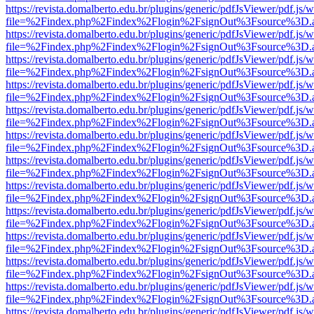
https://revista.domalberto.edu.br/plugins/generic/pdfJsViewer/pdf.js/
file=%2Findex.php%2Findex%2Flogin%2FsignOut%3Fsource%3D.ame
https://revista.domalberto.edu.br/plugins/generic/pdfJsViewer/pdf.js/
file=%2Findex.php%2Findex%2Flogin%2FsignOut%3Fsource%3D.ame
https://revista.domalberto.edu.br/plugins/generic/pdfJsViewer/pdf.js/
file=%2Findex.php%2Findex%2Flogin%2FsignOut%3Fsource%3D.ame
https://revista.domalberto.edu.br/plugins/generic/pdfJsViewer/pdf.js/
file=%2Findex.php%2Findex%2Flogin%2FsignOut%3Fsource%3D.ame
https://revista.domalberto.edu.br/plugins/generic/pdfJsViewer/pdf.js/
file=%2Findex.php%2Findex%2Flogin%2FsignOut%3Fsource%3D.ame
https://revista.domalberto.edu.br/plugins/generic/pdfJsViewer/pdf.js/
file=%2Findex.php%2Findex%2Flogin%2FsignOut%3Fsource%3D.ame
https://revista.domalberto.edu.br/plugins/generic/pdfJsViewer/pdf.js/
file=%2Findex.php%2Findex%2Flogin%2FsignOut%3Fsource%3D.ame
https://revista.domalberto.edu.br/plugins/generic/pdfJsViewer/pdf.js/
file=%2Findex.php%2Findex%2Flogin%2FsignOut%3Fsource%3D.ame
https://revista.domalberto.edu.br/plugins/generic/pdfJsViewer/pdf.js/
file=%2Findex.php%2Findex%2Flogin%2FsignOut%3Fsource%3D.ame
https://revista.domalberto.edu.br/plugins/generic/pdfJsViewer/pdf.js/
file=%2Findex.php%2Findex%2Flogin%2FsignOut%3Fsource%3D.ame
https://revista.domalberto.edu.br/plugins/generic/pdfJsViewer/pdf.js/
file=%2Findex.php%2Findex%2Flogin%2FsignOut%3Fsource%3D.ame
https://revista.domalberto.edu.br/plugins/generic/pdfJsViewer/pdf.js/
file=%2Findex.php%2Findex%2Flogin%2FsignOut%3Fsource%3D.ame
https://revista.domalberto.edu.br/plugins/generic/pdfJsViewer/pdf.js/