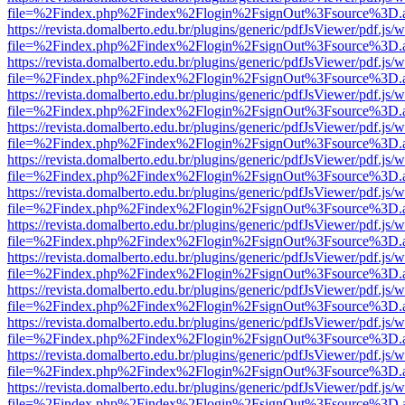
file=%2Findex.php%2Findex%2Flogin%2FsignOut%3Fsource%3D.ame
https://revista.domalberto.edu.br/plugins/generic/pdfJsViewer/pdf.js/
file=%2Findex.php%2Findex%2Flogin%2FsignOut%3Fsource%3D.ame
https://revista.domalberto.edu.br/plugins/generic/pdfJsViewer/pdf.js/
file=%2Findex.php%2Findex%2Flogin%2FsignOut%3Fsource%3D.ame
https://revista.domalberto.edu.br/plugins/generic/pdfJsViewer/pdf.js/
file=%2Findex.php%2Findex%2Flogin%2FsignOut%3Fsource%3D.ame
https://revista.domalberto.edu.br/plugins/generic/pdfJsViewer/pdf.js/
file=%2Findex.php%2Findex%2Flogin%2FsignOut%3Fsource%3D.ame
https://revista.domalberto.edu.br/plugins/generic/pdfJsViewer/pdf.js/
file=%2Findex.php%2Findex%2Flogin%2FsignOut%3Fsource%3D.ame
https://revista.domalberto.edu.br/plugins/generic/pdfJsViewer/pdf.js/
file=%2Findex.php%2Findex%2Flogin%2FsignOut%3Fsource%3D.ame
https://revista.domalberto.edu.br/plugins/generic/pdfJsViewer/pdf.js/
file=%2Findex.php%2Findex%2Flogin%2FsignOut%3Fsource%3D.ame
https://revista.domalberto.edu.br/plugins/generic/pdfJsViewer/pdf.js/
file=%2Findex.php%2Findex%2Flogin%2FsignOut%3Fsource%3D.ame
https://revista.domalberto.edu.br/plugins/generic/pdfJsViewer/pdf.js/
file=%2Findex.php%2Findex%2Flogin%2FsignOut%3Fsource%3D.ame
https://revista.domalberto.edu.br/plugins/generic/pdfJsViewer/pdf.js/
file=%2Findex.php%2Findex%2Flogin%2FsignOut%3Fsource%3D.ame
https://revista.domalberto.edu.br/plugins/generic/pdfJsViewer/pdf.js/
file=%2Findex.php%2Findex%2Flogin%2FsignOut%3Fsource%3D.ame
https://revista.domalberto.edu.br/plugins/generic/pdfJsViewer/pdf.js/
file=%2Findex.php%2Findex%2Flogin%2FsignOut%3Fsource%3D.ame