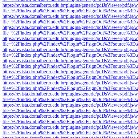
https://revista.domalberto.edu.br/plugins/generic/pdfJsViewer/pdf.js/
file=%2Findex.php%2Findex%2Flogin%2FsignOut%3Fsource%3D.ame
https://revista.domalberto.edu.br/plugins/generic/pdfJsViewer/pdf.js/
file=%2Findex.php%2Findex%2Flogin%2FsignOut%3Fsource%3D.ame
https://revista.domalberto.edu.br/plugins/generic/pdfJsViewer/pdf.js/
file=%2Findex.php%2Findex%2Flogin%2FsignOut%3Fsource%3D.ame
https://revista.domalberto.edu.br/plugins/generic/pdfJsViewer/pdf.js/
file=%2Findex.php%2Findex%2Flogin%2FsignOut%3Fsource%3D.ame
https://revista.domalberto.edu.br/plugins/generic/pdfJsViewer/pdf.js/
file=%2Findex.php%2Findex%2Flogin%2FsignOut%3Fsource%3D.ame
https://revista.domalberto.edu.br/plugins/generic/pdfJsViewer/pdf.js/
file=%2Findex.php%2Findex%2Flogin%2FsignOut%3Fsource%3D.ame
https://revista.domalberto.edu.br/plugins/generic/pdfJsViewer/pdf.js/
file=%2Findex.php%2Findex%2Flogin%2FsignOut%3Fsource%3D.ame
https://revista.domalberto.edu.br/plugins/generic/pdfJsViewer/pdf.js/
file=%2Findex.php%2Findex%2Flogin%2FsignOut%3Fsource%3D.ame
https://revista.domalberto.edu.br/plugins/generic/pdfJsViewer/pdf.js/
file=%2Findex.php%2Findex%2Flogin%2FsignOut%3Fsource%3D.ame
https://revista.domalberto.edu.br/plugins/generic/pdfJsViewer/pdf.js/
file=%2Findex.php%2Findex%2Flogin%2FsignOut%3Fsource%3D.ame
https://revista.domalberto.edu.br/plugins/generic/pdfJsViewer/pdf.js/
file=%2Findex.php%2Findex%2Flogin%2FsignOut%3Fsource%3D.ame
https://revista.domalberto.edu.br/plugins/generic/pdfJsViewer/pdf.js/
file=%2Findex.php%2Findex%2Flogin%2FsignOut%3Fsource%3D.ame