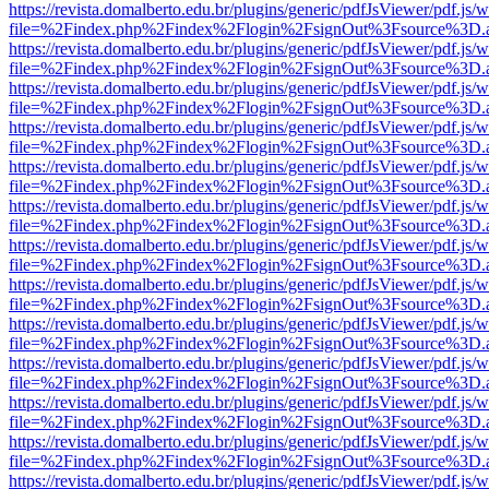
https://revista.domalberto.edu.br/plugins/generic/pdfJsViewer/pdf.js/
file=%2Findex.php%2Findex%2Flogin%2FsignOut%3Fsource%3D.ame
https://revista.domalberto.edu.br/plugins/generic/pdfJsViewer/pdf.js/
file=%2Findex.php%2Findex%2Flogin%2FsignOut%3Fsource%3D.ame
https://revista.domalberto.edu.br/plugins/generic/pdfJsViewer/pdf.js/
file=%2Findex.php%2Findex%2Flogin%2FsignOut%3Fsource%3D.ame
https://revista.domalberto.edu.br/plugins/generic/pdfJsViewer/pdf.js/
file=%2Findex.php%2Findex%2Flogin%2FsignOut%3Fsource%3D.ame
https://revista.domalberto.edu.br/plugins/generic/pdfJsViewer/pdf.js/
file=%2Findex.php%2Findex%2Flogin%2FsignOut%3Fsource%3D.ame
https://revista.domalberto.edu.br/plugins/generic/pdfJsViewer/pdf.js/
file=%2Findex.php%2Findex%2Flogin%2FsignOut%3Fsource%3D.ame
https://revista.domalberto.edu.br/plugins/generic/pdfJsViewer/pdf.js/
file=%2Findex.php%2Findex%2Flogin%2FsignOut%3Fsource%3D.ame
https://revista.domalberto.edu.br/plugins/generic/pdfJsViewer/pdf.js/
file=%2Findex.php%2Findex%2Flogin%2FsignOut%3Fsource%3D.ame
https://revista.domalberto.edu.br/plugins/generic/pdfJsViewer/pdf.js/
file=%2Findex.php%2Findex%2Flogin%2FsignOut%3Fsource%3D.ame
https://revista.domalberto.edu.br/plugins/generic/pdfJsViewer/pdf.js/
file=%2Findex.php%2Findex%2Flogin%2FsignOut%3Fsource%3D.ame
https://revista.domalberto.edu.br/plugins/generic/pdfJsViewer/pdf.js/
file=%2Findex.php%2Findex%2Flogin%2FsignOut%3Fsource%3D.ame
https://revista.domalberto.edu.br/plugins/generic/pdfJsViewer/pdf.js/
file=%2Findex.php%2Findex%2Flogin%2FsignOut%3Fsource%3D.ame
https://revista.domalberto.edu.br/plugins/generic/pdfJsViewer/pdf.js/