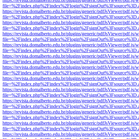
https://revista.domalberto.edu.br/plugins/generic/pdfJsViewer/pdf.js/
file=%2Findex.php%2Findex%2Flogin%2FsignOut%3Fsource%3D.ame
https://revista.domalberto.edu.br/plugins/generic/pdfJsViewer/pdf.js/
file=%2Findex.php%2Findex%2Flogin%2FsignOut%3Fsource%3D.ame
https://revista.domalberto.edu.br/plugins/generic/pdfJsViewer/pdf.js/
file=%2Findex.php%2Findex%2Flogin%2FsignOut%3Fsource%3D.ame
https://revista.domalberto.edu.br/plugins/generic/pdfJsViewer/pdf.js/
file=%2Findex.php%2Findex%2Flogin%2FsignOut%3Fsource%3D.ame
https://revista.domalberto.edu.br/plugins/generic/pdfJsViewer/pdf.js/
file=%2Findex.php%2Findex%2Flogin%2FsignOut%3Fsource%3D.ame
https://revista.domalberto.edu.br/plugins/generic/pdfJsViewer/pdf.js/
file=%2Findex.php%2Findex%2Flogin%2FsignOut%3Fsource%3D.ame
https://revista.domalberto.edu.br/plugins/generic/pdfJsViewer/pdf.js/
file=%2Findex.php%2Findex%2Flogin%2FsignOut%3Fsource%3D.ame
https://revista.domalberto.edu.br/plugins/generic/pdfJsViewer/pdf.js/
file=%2Findex.php%2Findex%2Flogin%2FsignOut%3Fsource%3D.ame
https://revista.domalberto.edu.br/plugins/generic/pdfJsViewer/pdf.js/
file=%2Findex.php%2Findex%2Flogin%2FsignOut%3Fsource%3D.ame
https://revista.domalberto.edu.br/plugins/generic/pdfJsViewer/pdf.js/
file=%2Findex.php%2Findex%2Flogin%2FsignOut%3Fsource%3D.ame
https://revista.domalberto.edu.br/plugins/generic/pdfJsViewer/pdf.js/
file=%2Findex.php%2Findex%2Flogin%2FsignOut%3Fsource%3D.ame
https://revista.domalberto.edu.br/plugins/generic/pdfJsViewer/pdf.js/
file=%2Findex.php%2Findex%2Flogin%2FsignOut%3Fsource%3D.ame
https://revista.domalberto.edu.br/plugins/generic/pdfJsViewer/pdf.js/