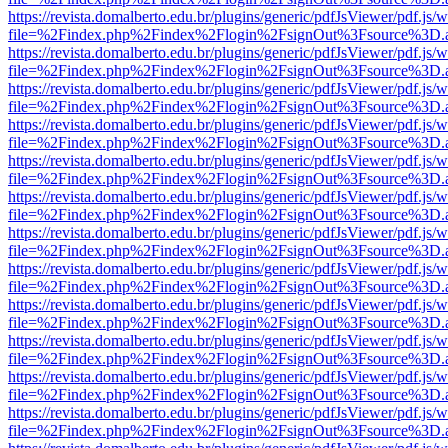
https://revista.domalberto.edu.br/plugins/generic/pdfJsViewer/pdf.js/
file=%2Findex.php%2Findex%2Flogin%2FsignOut%3Fsource%3D.ame
https://revista.domalberto.edu.br/plugins/generic/pdfJsViewer/pdf.js/
file=%2Findex.php%2Findex%2Flogin%2FsignOut%3Fsource%3D.ame
https://revista.domalberto.edu.br/plugins/generic/pdfJsViewer/pdf.js/
file=%2Findex.php%2Findex%2Flogin%2FsignOut%3Fsource%3D.ame
https://revista.domalberto.edu.br/plugins/generic/pdfJsViewer/pdf.js/
file=%2Findex.php%2Findex%2Flogin%2FsignOut%3Fsource%3D.ame
https://revista.domalberto.edu.br/plugins/generic/pdfJsViewer/pdf.js/
file=%2Findex.php%2Findex%2Flogin%2FsignOut%3Fsource%3D.ame
https://revista.domalberto.edu.br/plugins/generic/pdfJsViewer/pdf.js/
file=%2Findex.php%2Findex%2Flogin%2FsignOut%3Fsource%3D.ame
https://revista.domalberto.edu.br/plugins/generic/pdfJsViewer/pdf.js/
file=%2Findex.php%2Findex%2Flogin%2FsignOut%3Fsource%3D.ame
https://revista.domalberto.edu.br/plugins/generic/pdfJsViewer/pdf.js/
file=%2Findex.php%2Findex%2Flogin%2FsignOut%3Fsource%3D.ame
https://revista.domalberto.edu.br/plugins/generic/pdfJsViewer/pdf.js/
file=%2Findex.php%2Findex%2Flogin%2FsignOut%3Fsource%3D.ame
https://revista.domalberto.edu.br/plugins/generic/pdfJsViewer/pdf.js/
file=%2Findex.php%2Findex%2Flogin%2FsignOut%3Fsource%3D.ame
https://revista.domalberto.edu.br/plugins/generic/pdfJsViewer/pdf.js/
file=%2Findex.php%2Findex%2Flogin%2FsignOut%3Fsource%3D.ame
https://revista.domalberto.edu.br/plugins/generic/pdfJsViewer/pdf.js/
file=%2Findex.php%2Findex%2Flogin%2FsignOut%3Fsource%3D.ame