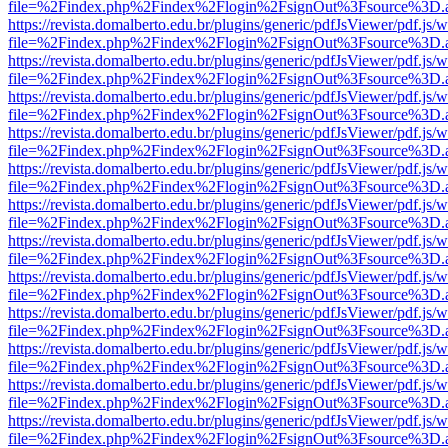
file=%2Findex.php%2Findex%2Flogin%2FsignOut%3Fsource%3D.ame
https://revista.domalberto.edu.br/plugins/generic/pdfJsViewer/pdf.js/
file=%2Findex.php%2Findex%2Flogin%2FsignOut%3Fsource%3D.ame
https://revista.domalberto.edu.br/plugins/generic/pdfJsViewer/pdf.js/
file=%2Findex.php%2Findex%2Flogin%2FsignOut%3Fsource%3D.ame
https://revista.domalberto.edu.br/plugins/generic/pdfJsViewer/pdf.js/
file=%2Findex.php%2Findex%2Flogin%2FsignOut%3Fsource%3D.ame
https://revista.domalberto.edu.br/plugins/generic/pdfJsViewer/pdf.js/
file=%2Findex.php%2Findex%2Flogin%2FsignOut%3Fsource%3D.ame
https://revista.domalberto.edu.br/plugins/generic/pdfJsViewer/pdf.js/
file=%2Findex.php%2Findex%2Flogin%2FsignOut%3Fsource%3D.ame
https://revista.domalberto.edu.br/plugins/generic/pdfJsViewer/pdf.js/
file=%2Findex.php%2Findex%2Flogin%2FsignOut%3Fsource%3D.ame
https://revista.domalberto.edu.br/plugins/generic/pdfJsViewer/pdf.js/
file=%2Findex.php%2Findex%2Flogin%2FsignOut%3Fsource%3D.ame
https://revista.domalberto.edu.br/plugins/generic/pdfJsViewer/pdf.js/
file=%2Findex.php%2Findex%2Flogin%2FsignOut%3Fsource%3D.ame
https://revista.domalberto.edu.br/plugins/generic/pdfJsViewer/pdf.js/
file=%2Findex.php%2Findex%2Flogin%2FsignOut%3Fsource%3D.ame
https://revista.domalberto.edu.br/plugins/generic/pdfJsViewer/pdf.js/
file=%2Findex.php%2Findex%2Flogin%2FsignOut%3Fsource%3D.ame
https://revista.domalberto.edu.br/plugins/generic/pdfJsViewer/pdf.js/
file=%2Findex.php%2Findex%2Flogin%2FsignOut%3Fsource%3D.ame
https://revista.domalberto.edu.br/plugins/generic/pdfJsViewer/pdf.js/
file=%2Findex.php%2Findex%2Flogin%2FsignOut%3Fsource%3D.ame