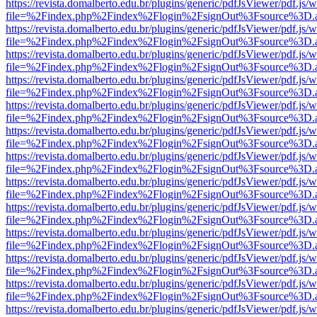
https://revista.domalberto.edu.br/plugins/generic/pdfJsViewer/pdf.js/
file=%2Findex.php%2Findex%2Flogin%2FsignOut%3Fsource%3D.ame
https://revista.domalberto.edu.br/plugins/generic/pdfJsViewer/pdf.js/
file=%2Findex.php%2Findex%2Flogin%2FsignOut%3Fsource%3D.ame
https://revista.domalberto.edu.br/plugins/generic/pdfJsViewer/pdf.js/
file=%2Findex.php%2Findex%2Flogin%2FsignOut%3Fsource%3D.ame
https://revista.domalberto.edu.br/plugins/generic/pdfJsViewer/pdf.js/
file=%2Findex.php%2Findex%2Flogin%2FsignOut%3Fsource%3D.ame
https://revista.domalberto.edu.br/plugins/generic/pdfJsViewer/pdf.js/
file=%2Findex.php%2Findex%2Flogin%2FsignOut%3Fsource%3D.ame
https://revista.domalberto.edu.br/plugins/generic/pdfJsViewer/pdf.js/
file=%2Findex.php%2Findex%2Flogin%2FsignOut%3Fsource%3D.ame
https://revista.domalberto.edu.br/plugins/generic/pdfJsViewer/pdf.js/
file=%2Findex.php%2Findex%2Flogin%2FsignOut%3Fsource%3D.ame
https://revista.domalberto.edu.br/plugins/generic/pdfJsViewer/pdf.js/
file=%2Findex.php%2Findex%2Flogin%2FsignOut%3Fsource%3D.ame
https://revista.domalberto.edu.br/plugins/generic/pdfJsViewer/pdf.js/
file=%2Findex.php%2Findex%2Flogin%2FsignOut%3Fsource%3D.ame
https://revista.domalberto.edu.br/plugins/generic/pdfJsViewer/pdf.js/
file=%2Findex.php%2Findex%2Flogin%2FsignOut%3Fsource%3D.ame
https://revista.domalberto.edu.br/plugins/generic/pdfJsViewer/pdf.js/
file=%2Findex.php%2Findex%2Flogin%2FsignOut%3Fsource%3D.ame
https://revista.domalberto.edu.br/plugins/generic/pdfJsViewer/pdf.js/
file=%2Findex.php%2Findex%2Flogin%2FsignOut%3Fsource%3D.ame
https://revista.domalberto.edu.br/plugins/generic/pdfJsViewer/pdf.js/