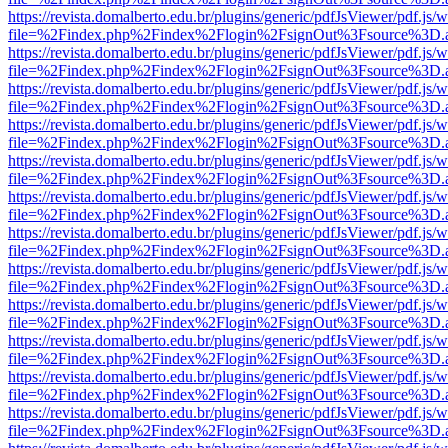
https://revista.domalberto.edu.br/plugins/generic/pdfJsViewer/pdf.js/
file=%2Findex.php%2Findex%2Flogin%2FsignOut%3Fsource%3D.ame
https://revista.domalberto.edu.br/plugins/generic/pdfJsViewer/pdf.js/
file=%2Findex.php%2Findex%2Flogin%2FsignOut%3Fsource%3D.ame
https://revista.domalberto.edu.br/plugins/generic/pdfJsViewer/pdf.js/
file=%2Findex.php%2Findex%2Flogin%2FsignOut%3Fsource%3D.ame
https://revista.domalberto.edu.br/plugins/generic/pdfJsViewer/pdf.js/
file=%2Findex.php%2Findex%2Flogin%2FsignOut%3Fsource%3D.ame
https://revista.domalberto.edu.br/plugins/generic/pdfJsViewer/pdf.js/
file=%2Findex.php%2Findex%2Flogin%2FsignOut%3Fsource%3D.ame
https://revista.domalberto.edu.br/plugins/generic/pdfJsViewer/pdf.js/
file=%2Findex.php%2Findex%2Flogin%2FsignOut%3Fsource%3D.ame
https://revista.domalberto.edu.br/plugins/generic/pdfJsViewer/pdf.js/
file=%2Findex.php%2Findex%2Flogin%2FsignOut%3Fsource%3D.ame
https://revista.domalberto.edu.br/plugins/generic/pdfJsViewer/pdf.js/
file=%2Findex.php%2Findex%2Flogin%2FsignOut%3Fsource%3D.ame
https://revista.domalberto.edu.br/plugins/generic/pdfJsViewer/pdf.js/
file=%2Findex.php%2Findex%2Flogin%2FsignOut%3Fsource%3D.ame
https://revista.domalberto.edu.br/plugins/generic/pdfJsViewer/pdf.js/
file=%2Findex.php%2Findex%2Flogin%2FsignOut%3Fsource%3D.ame
https://revista.domalberto.edu.br/plugins/generic/pdfJsViewer/pdf.js/
file=%2Findex.php%2Findex%2Flogin%2FsignOut%3Fsource%3D.ame
https://revista.domalberto.edu.br/plugins/generic/pdfJsViewer/pdf.js/
file=%2Findex.php%2Findex%2Flogin%2FsignOut%3Fsource%3D.ame