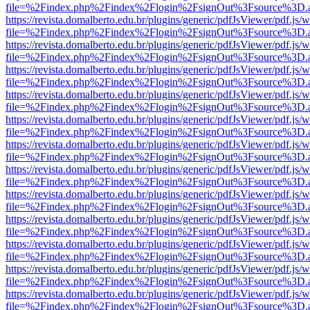
file=%2Findex.php%2Findex%2Flogin%2FsignOut%3Fsource%3D.ame
https://revista.domalberto.edu.br/plugins/generic/pdfJsViewer/pdf.js/
file=%2Findex.php%2Findex%2Flogin%2FsignOut%3Fsource%3D.ame
https://revista.domalberto.edu.br/plugins/generic/pdfJsViewer/pdf.js/
file=%2Findex.php%2Findex%2Flogin%2FsignOut%3Fsource%3D.ame
https://revista.domalberto.edu.br/plugins/generic/pdfJsViewer/pdf.js/
file=%2Findex.php%2Findex%2Flogin%2FsignOut%3Fsource%3D.ame
https://revista.domalberto.edu.br/plugins/generic/pdfJsViewer/pdf.js/
file=%2Findex.php%2Findex%2Flogin%2FsignOut%3Fsource%3D.ame
https://revista.domalberto.edu.br/plugins/generic/pdfJsViewer/pdf.js/
file=%2Findex.php%2Findex%2Flogin%2FsignOut%3Fsource%3D.ame
https://revista.domalberto.edu.br/plugins/generic/pdfJsViewer/pdf.js/
file=%2Findex.php%2Findex%2Flogin%2FsignOut%3Fsource%3D.ame
https://revista.domalberto.edu.br/plugins/generic/pdfJsViewer/pdf.js/
file=%2Findex.php%2Findex%2Flogin%2FsignOut%3Fsource%3D.ame
https://revista.domalberto.edu.br/plugins/generic/pdfJsViewer/pdf.js/
file=%2Findex.php%2Findex%2Flogin%2FsignOut%3Fsource%3D.ame
https://revista.domalberto.edu.br/plugins/generic/pdfJsViewer/pdf.js/
file=%2Findex.php%2Findex%2Flogin%2FsignOut%3Fsource%3D.ame
https://revista.domalberto.edu.br/plugins/generic/pdfJsViewer/pdf.js/
file=%2Findex.php%2Findex%2Flogin%2FsignOut%3Fsource%3D.ame
https://revista.domalberto.edu.br/plugins/generic/pdfJsViewer/pdf.js/
file=%2Findex.php%2Findex%2Flogin%2FsignOut%3Fsource%3D.ame
https://revista.domalberto.edu.br/plugins/generic/pdfJsViewer/pdf.js/
file=%2Findex.php%2Findex%2Flogin%2FsignOut%3Fsource%3D.ame