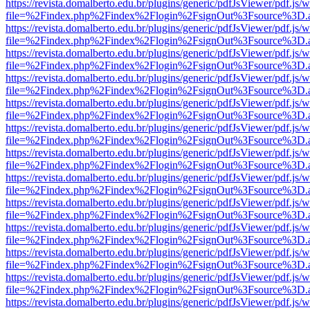
https://revista.domalberto.edu.br/plugins/generic/pdfJsViewer/pdf.js/
file=%2Findex.php%2Findex%2Flogin%2FsignOut%3Fsource%3D.ame
https://revista.domalberto.edu.br/plugins/generic/pdfJsViewer/pdf.js/
file=%2Findex.php%2Findex%2Flogin%2FsignOut%3Fsource%3D.ame
https://revista.domalberto.edu.br/plugins/generic/pdfJsViewer/pdf.js/
file=%2Findex.php%2Findex%2Flogin%2FsignOut%3Fsource%3D.ame
https://revista.domalberto.edu.br/plugins/generic/pdfJsViewer/pdf.js/
file=%2Findex.php%2Findex%2Flogin%2FsignOut%3Fsource%3D.ame
https://revista.domalberto.edu.br/plugins/generic/pdfJsViewer/pdf.js/
file=%2Findex.php%2Findex%2Flogin%2FsignOut%3Fsource%3D.ame
https://revista.domalberto.edu.br/plugins/generic/pdfJsViewer/pdf.js/
file=%2Findex.php%2Findex%2Flogin%2FsignOut%3Fsource%3D.ame
https://revista.domalberto.edu.br/plugins/generic/pdfJsViewer/pdf.js/
file=%2Findex.php%2Findex%2Flogin%2FsignOut%3Fsource%3D.ame
https://revista.domalberto.edu.br/plugins/generic/pdfJsViewer/pdf.js/
file=%2Findex.php%2Findex%2Flogin%2FsignOut%3Fsource%3D.ame
https://revista.domalberto.edu.br/plugins/generic/pdfJsViewer/pdf.js/
file=%2Findex.php%2Findex%2Flogin%2FsignOut%3Fsource%3D.ame
https://revista.domalberto.edu.br/plugins/generic/pdfJsViewer/pdf.js/
file=%2Findex.php%2Findex%2Flogin%2FsignOut%3Fsource%3D.ame
https://revista.domalberto.edu.br/plugins/generic/pdfJsViewer/pdf.js/
file=%2Findex.php%2Findex%2Flogin%2FsignOut%3Fsource%3D.ame
https://revista.domalberto.edu.br/plugins/generic/pdfJsViewer/pdf.js/
file=%2Findex.php%2Findex%2Flogin%2FsignOut%3Fsource%3D.ame
https://revista.domalberto.edu.br/plugins/generic/pdfJsViewer/pdf.js/