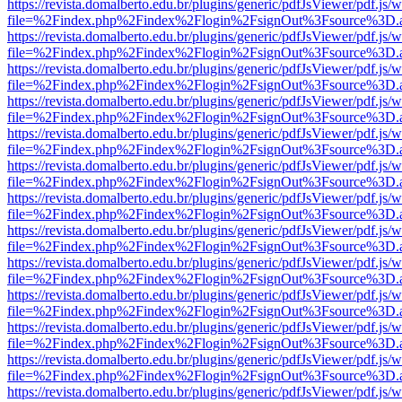
https://revista.domalberto.edu.br/plugins/generic/pdfJsViewer/pdf.js/
file=%2Findex.php%2Findex%2Flogin%2FsignOut%3Fsource%3D.ame
https://revista.domalberto.edu.br/plugins/generic/pdfJsViewer/pdf.js/
file=%2Findex.php%2Findex%2Flogin%2FsignOut%3Fsource%3D.ame
https://revista.domalberto.edu.br/plugins/generic/pdfJsViewer/pdf.js/
file=%2Findex.php%2Findex%2Flogin%2FsignOut%3Fsource%3D.ame
https://revista.domalberto.edu.br/plugins/generic/pdfJsViewer/pdf.js/
file=%2Findex.php%2Findex%2Flogin%2FsignOut%3Fsource%3D.ame
https://revista.domalberto.edu.br/plugins/generic/pdfJsViewer/pdf.js/
file=%2Findex.php%2Findex%2Flogin%2FsignOut%3Fsource%3D.ame
https://revista.domalberto.edu.br/plugins/generic/pdfJsViewer/pdf.js/
file=%2Findex.php%2Findex%2Flogin%2FsignOut%3Fsource%3D.ame
https://revista.domalberto.edu.br/plugins/generic/pdfJsViewer/pdf.js/
file=%2Findex.php%2Findex%2Flogin%2FsignOut%3Fsource%3D.ame
https://revista.domalberto.edu.br/plugins/generic/pdfJsViewer/pdf.js/
file=%2Findex.php%2Findex%2Flogin%2FsignOut%3Fsource%3D.ame
https://revista.domalberto.edu.br/plugins/generic/pdfJsViewer/pdf.js/
file=%2Findex.php%2Findex%2Flogin%2FsignOut%3Fsource%3D.ame
https://revista.domalberto.edu.br/plugins/generic/pdfJsViewer/pdf.js/
file=%2Findex.php%2Findex%2Flogin%2FsignOut%3Fsource%3D.ame
https://revista.domalberto.edu.br/plugins/generic/pdfJsViewer/pdf.js/
file=%2Findex.php%2Findex%2Flogin%2FsignOut%3Fsource%3D.ame
https://revista.domalberto.edu.br/plugins/generic/pdfJsViewer/pdf.js/
file=%2Findex.php%2Findex%2Flogin%2FsignOut%3Fsource%3D.ame
https://revista.domalberto.edu.br/plugins/generic/pdfJsViewer/pdf.js/