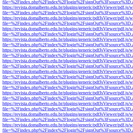
file=%2Findex.php%2Findex%2Flogin%2FsignOut%3Fsource%3D.ame
https://revista.domalberto.edu.br/plugins/generic/pdfJsViewer/pdf.js/
file=%2Findex.php%2Findex%2Flogin%2FsignOut%3Fsource%3D.ame
https://revista.domalberto.edu.br/plugins/generic/pdfJsViewer/pdf.js/
file=%2Findex.php%2Findex%2Flogin%2FsignOut%3Fsource%3D.ame
https://revista.domalberto.edu.br/plugins/generic/pdfJsViewer/pdf.js/
file=%2Findex.php%2Findex%2Flogin%2FsignOut%3Fsource%3D.ame
https://revista.domalberto.edu.br/plugins/generic/pdfJsViewer/pdf.js/
file=%2Findex.php%2Findex%2Flogin%2FsignOut%3Fsource%3D.ame
https://revista.domalberto.edu.br/plugins/generic/pdfJsViewer/pdf.js/
file=%2Findex.php%2Findex%2Flogin%2FsignOut%3Fsource%3D.ame
https://revista.domalberto.edu.br/plugins/generic/pdfJsViewer/pdf.js/
file=%2Findex.php%2Findex%2Flogin%2FsignOut%3Fsource%3D.ame
https://revista.domalberto.edu.br/plugins/generic/pdfJsViewer/pdf.js/
file=%2Findex.php%2Findex%2Flogin%2FsignOut%3Fsource%3D.ame
https://revista.domalberto.edu.br/plugins/generic/pdfJsViewer/pdf.js/
file=%2Findex.php%2Findex%2Flogin%2FsignOut%3Fsource%3D.ame
https://revista.domalberto.edu.br/plugins/generic/pdfJsViewer/pdf.js/
file=%2Findex.php%2Findex%2Flogin%2FsignOut%3Fsource%3D.ame
https://revista.domalberto.edu.br/plugins/generic/pdfJsViewer/pdf.js/
file=%2Findex.php%2Findex%2Flogin%2FsignOut%3Fsource%3D.ame
https://revista.domalberto.edu.br/plugins/generic/pdfJsViewer/pdf.js/
file=%2Findex.php%2Findex%2Flogin%2FsignOut%3Fsource%3D.ame
https://revista.domalberto.edu.br/plugins/generic/pdfJsViewer/pdf.js/
file=%2Findex.php%2Findex%2Flogin%2FsignOut%3Fsource%3D.ame