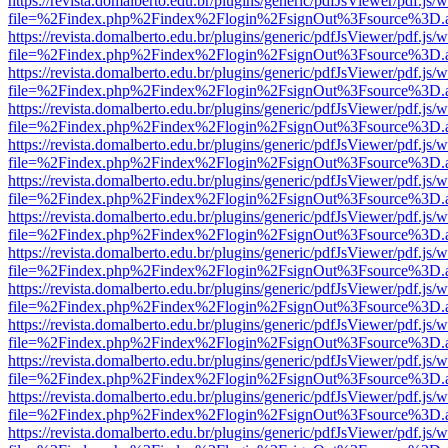
https://revista.domalberto.edu.br/plugins/generic/pdfJsViewer/pdf.js/
file=%2Findex.php%2Findex%2Flogin%2FsignOut%3Fsource%3D.ame
https://revista.domalberto.edu.br/plugins/generic/pdfJsViewer/pdf.js/
file=%2Findex.php%2Findex%2Flogin%2FsignOut%3Fsource%3D.ame
https://revista.domalberto.edu.br/plugins/generic/pdfJsViewer/pdf.js/
file=%2Findex.php%2Findex%2Flogin%2FsignOut%3Fsource%3D.ame
https://revista.domalberto.edu.br/plugins/generic/pdfJsViewer/pdf.js/
file=%2Findex.php%2Findex%2Flogin%2FsignOut%3Fsource%3D.ame
https://revista.domalberto.edu.br/plugins/generic/pdfJsViewer/pdf.js/
file=%2Findex.php%2Findex%2Flogin%2FsignOut%3Fsource%3D.ame
https://revista.domalberto.edu.br/plugins/generic/pdfJsViewer/pdf.js/
file=%2Findex.php%2Findex%2Flogin%2FsignOut%3Fsource%3D.ame
https://revista.domalberto.edu.br/plugins/generic/pdfJsViewer/pdf.js/
file=%2Findex.php%2Findex%2Flogin%2FsignOut%3Fsource%3D.ame
https://revista.domalberto.edu.br/plugins/generic/pdfJsViewer/pdf.js/
file=%2Findex.php%2Findex%2Flogin%2FsignOut%3Fsource%3D.ame
https://revista.domalberto.edu.br/plugins/generic/pdfJsViewer/pdf.js/
file=%2Findex.php%2Findex%2Flogin%2FsignOut%3Fsource%3D.ame
https://revista.domalberto.edu.br/plugins/generic/pdfJsViewer/pdf.js/
file=%2Findex.php%2Findex%2Flogin%2FsignOut%3Fsource%3D.ame
https://revista.domalberto.edu.br/plugins/generic/pdfJsViewer/pdf.js/
file=%2Findex.php%2Findex%2Flogin%2FsignOut%3Fsource%3D.ame
https://revista.domalberto.edu.br/plugins/generic/pdfJsViewer/pdf.js/
file=%2Findex.php%2Findex%2Flogin%2FsignOut%3Fsource%3D.ame
https://revista.domalberto.edu.br/plugins/generic/pdfJsViewer/pdf.js/