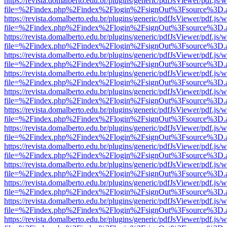
https://revista.domalberto.edu.br/plugins/generic/pdfJsViewer/pdf.js/
file=%2Findex.php%2Findex%2Flogin%2FsignOut%3Fsource%3D.ame
https://revista.domalberto.edu.br/plugins/generic/pdfJsViewer/pdf.js/
file=%2Findex.php%2Findex%2Flogin%2FsignOut%3Fsource%3D.ame
https://revista.domalberto.edu.br/plugins/generic/pdfJsViewer/pdf.js/
file=%2Findex.php%2Findex%2Flogin%2FsignOut%3Fsource%3D.ame
https://revista.domalberto.edu.br/plugins/generic/pdfJsViewer/pdf.js/
file=%2Findex.php%2Findex%2Flogin%2FsignOut%3Fsource%3D.ame
https://revista.domalberto.edu.br/plugins/generic/pdfJsViewer/pdf.js/
file=%2Findex.php%2Findex%2Flogin%2FsignOut%3Fsource%3D.ame
https://revista.domalberto.edu.br/plugins/generic/pdfJsViewer/pdf.js/
file=%2Findex.php%2Findex%2Flogin%2FsignOut%3Fsource%3D.ame
https://revista.domalberto.edu.br/plugins/generic/pdfJsViewer/pdf.js/
file=%2Findex.php%2Findex%2Flogin%2FsignOut%3Fsource%3D.ame
https://revista.domalberto.edu.br/plugins/generic/pdfJsViewer/pdf.js/
file=%2Findex.php%2Findex%2Flogin%2FsignOut%3Fsource%3D.ame
https://revista.domalberto.edu.br/plugins/generic/pdfJsViewer/pdf.js/
file=%2Findex.php%2Findex%2Flogin%2FsignOut%3Fsource%3D.ame
https://revista.domalberto.edu.br/plugins/generic/pdfJsViewer/pdf.js/
file=%2Findex.php%2Findex%2Flogin%2FsignOut%3Fsource%3D.ame
https://revista.domalberto.edu.br/plugins/generic/pdfJsViewer/pdf.js/
file=%2Findex.php%2Findex%2Flogin%2FsignOut%3Fsource%3D.ame
https://revista.domalberto.edu.br/plugins/generic/pdfJsViewer/pdf.js/
file=%2Findex.php%2Findex%2Flogin%2FsignOut%3Fsource%3D.ame
https://revista.domalberto.edu.br/plugins/generic/pdfJsViewer/pdf.js/