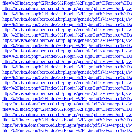
file=%2Findex.php%2Findex%2Flogin%2FsignOut%3Fsource%3D.ame
https://revista.domalberto.edu.br/plugins/generic/pdfJsViewer/pdf.js/
file=%2Findex.php%2Findex%2Flogin%2FsignOut%3Fsource%3D.ame
https://revista.domalberto.edu.br/plugins/generic/pdfJsViewer/pdf.js/
file=%2Findex.php%2Findex%2Flogin%2FsignOut%3Fsource%3D.ame
https://revista.domalberto.edu.br/plugins/generic/pdfJsViewer/pdf.js/
file=%2Findex.php%2Findex%2Flogin%2FsignOut%3Fsource%3D.ame
https://revista.domalberto.edu.br/plugins/generic/pdfJsViewer/pdf.js/
file=%2Findex.php%2Findex%2Flogin%2FsignOut%3Fsource%3D.ame
https://revista.domalberto.edu.br/plugins/generic/pdfJsViewer/pdf.js/
file=%2Findex.php%2Findex%2Flogin%2FsignOut%3Fsource%3D.ame
https://revista.domalberto.edu.br/plugins/generic/pdfJsViewer/pdf.js/
file=%2Findex.php%2Findex%2Flogin%2FsignOut%3Fsource%3D.ame
https://revista.domalberto.edu.br/plugins/generic/pdfJsViewer/pdf.js/
file=%2Findex.php%2Findex%2Flogin%2FsignOut%3Fsource%3D.ame
https://revista.domalberto.edu.br/plugins/generic/pdfJsViewer/pdf.js/
file=%2Findex.php%2Findex%2Flogin%2FsignOut%3Fsource%3D.ame
https://revista.domalberto.edu.br/plugins/generic/pdfJsViewer/pdf.js/
file=%2Findex.php%2Findex%2Flogin%2FsignOut%3Fsource%3D.ame
https://revista.domalberto.edu.br/plugins/generic/pdfJsViewer/pdf.js/
file=%2Findex.php%2Findex%2Flogin%2FsignOut%3Fsource%3D.ame
https://revista.domalberto.edu.br/plugins/generic/pdfJsViewer/pdf.js/
file=%2Findex.php%2Findex%2Flogin%2FsignOut%3Fsource%3D.ame
https://revista.domalberto.edu.br/plugins/generic/pdfJsViewer/pdf.js/
file=%2Findex.php%2Findex%2Flogin%2FsignOut%3Fsource%3D.ame