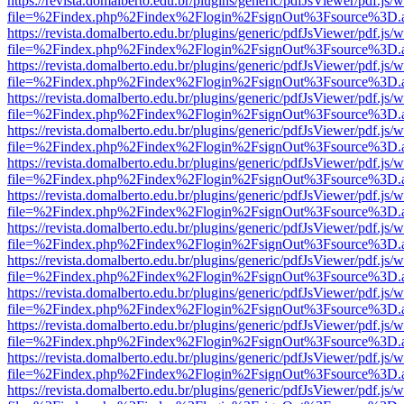
https://revista.domalberto.edu.br/plugins/generic/pdfJsViewer/pdf.js/
file=%2Findex.php%2Findex%2Flogin%2FsignOut%3Fsource%3D.ame
https://revista.domalberto.edu.br/plugins/generic/pdfJsViewer/pdf.js/
file=%2Findex.php%2Findex%2Flogin%2FsignOut%3Fsource%3D.ame
https://revista.domalberto.edu.br/plugins/generic/pdfJsViewer/pdf.js/
file=%2Findex.php%2Findex%2Flogin%2FsignOut%3Fsource%3D.ame
https://revista.domalberto.edu.br/plugins/generic/pdfJsViewer/pdf.js/
file=%2Findex.php%2Findex%2Flogin%2FsignOut%3Fsource%3D.ame
https://revista.domalberto.edu.br/plugins/generic/pdfJsViewer/pdf.js/
file=%2Findex.php%2Findex%2Flogin%2FsignOut%3Fsource%3D.ame
https://revista.domalberto.edu.br/plugins/generic/pdfJsViewer/pdf.js/
file=%2Findex.php%2Findex%2Flogin%2FsignOut%3Fsource%3D.ame
https://revista.domalberto.edu.br/plugins/generic/pdfJsViewer/pdf.js/
file=%2Findex.php%2Findex%2Flogin%2FsignOut%3Fsource%3D.ame
https://revista.domalberto.edu.br/plugins/generic/pdfJsViewer/pdf.js/
file=%2Findex.php%2Findex%2Flogin%2FsignOut%3Fsource%3D.ame
https://revista.domalberto.edu.br/plugins/generic/pdfJsViewer/pdf.js/
file=%2Findex.php%2Findex%2Flogin%2FsignOut%3Fsource%3D.ame
https://revista.domalberto.edu.br/plugins/generic/pdfJsViewer/pdf.js/
file=%2Findex.php%2Findex%2Flogin%2FsignOut%3Fsource%3D.ame
https://revista.domalberto.edu.br/plugins/generic/pdfJsViewer/pdf.js/
file=%2Findex.php%2Findex%2Flogin%2FsignOut%3Fsource%3D.ame
https://revista.domalberto.edu.br/plugins/generic/pdfJsViewer/pdf.js/
file=%2Findex.php%2Findex%2Flogin%2FsignOut%3Fsource%3D.ame
https://revista.domalberto.edu.br/plugins/generic/pdfJsViewer/pdf.js/