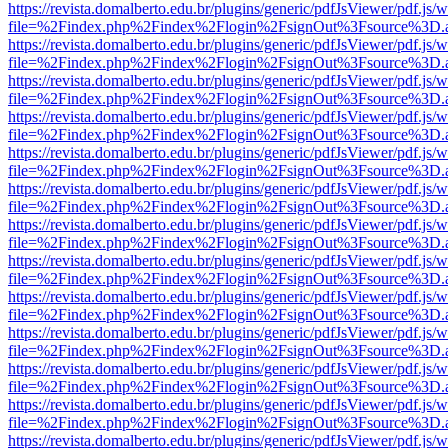
https://revista.domalberto.edu.br/plugins/generic/pdfJsViewer/pdf.js/
file=%2Findex.php%2Findex%2Flogin%2FsignOut%3Fsource%3D.ame
https://revista.domalberto.edu.br/plugins/generic/pdfJsViewer/pdf.js/
file=%2Findex.php%2Findex%2Flogin%2FsignOut%3Fsource%3D.ame
https://revista.domalberto.edu.br/plugins/generic/pdfJsViewer/pdf.js/
file=%2Findex.php%2Findex%2Flogin%2FsignOut%3Fsource%3D.ame
https://revista.domalberto.edu.br/plugins/generic/pdfJsViewer/pdf.js/
file=%2Findex.php%2Findex%2Flogin%2FsignOut%3Fsource%3D.ame
https://revista.domalberto.edu.br/plugins/generic/pdfJsViewer/pdf.js/
file=%2Findex.php%2Findex%2Flogin%2FsignOut%3Fsource%3D.ame
https://revista.domalberto.edu.br/plugins/generic/pdfJsViewer/pdf.js/
file=%2Findex.php%2Findex%2Flogin%2FsignOut%3Fsource%3D.ame
https://revista.domalberto.edu.br/plugins/generic/pdfJsViewer/pdf.js/
file=%2Findex.php%2Findex%2Flogin%2FsignOut%3Fsource%3D.ame
https://revista.domalberto.edu.br/plugins/generic/pdfJsViewer/pdf.js/
file=%2Findex.php%2Findex%2Flogin%2FsignOut%3Fsource%3D.ame
https://revista.domalberto.edu.br/plugins/generic/pdfJsViewer/pdf.js/
file=%2Findex.php%2Findex%2Flogin%2FsignOut%3Fsource%3D.ame
https://revista.domalberto.edu.br/plugins/generic/pdfJsViewer/pdf.js/
file=%2Findex.php%2Findex%2Flogin%2FsignOut%3Fsource%3D.ame
https://revista.domalberto.edu.br/plugins/generic/pdfJsViewer/pdf.js/
file=%2Findex.php%2Findex%2Flogin%2FsignOut%3Fsource%3D.ame
https://revista.domalberto.edu.br/plugins/generic/pdfJsViewer/pdf.js/
file=%2Findex.php%2Findex%2Flogin%2FsignOut%3Fsource%3D.ame
https://revista.domalberto.edu.br/plugins/generic/pdfJsViewer/pdf.js/