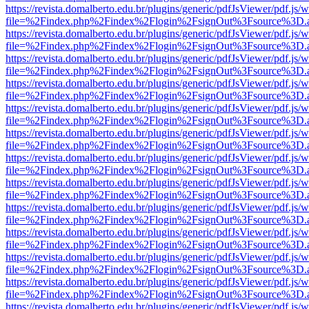
https://revista.domalberto.edu.br/plugins/generic/pdfJsViewer/pdf.js/
file=%2Findex.php%2Findex%2Flogin%2FsignOut%3Fsource%3D.ame
https://revista.domalberto.edu.br/plugins/generic/pdfJsViewer/pdf.js/
file=%2Findex.php%2Findex%2Flogin%2FsignOut%3Fsource%3D.ame
https://revista.domalberto.edu.br/plugins/generic/pdfJsViewer/pdf.js/
file=%2Findex.php%2Findex%2Flogin%2FsignOut%3Fsource%3D.ame
https://revista.domalberto.edu.br/plugins/generic/pdfJsViewer/pdf.js/
file=%2Findex.php%2Findex%2Flogin%2FsignOut%3Fsource%3D.ame
https://revista.domalberto.edu.br/plugins/generic/pdfJsViewer/pdf.js/
file=%2Findex.php%2Findex%2Flogin%2FsignOut%3Fsource%3D.ame
https://revista.domalberto.edu.br/plugins/generic/pdfJsViewer/pdf.js/
file=%2Findex.php%2Findex%2Flogin%2FsignOut%3Fsource%3D.ame
https://revista.domalberto.edu.br/plugins/generic/pdfJsViewer/pdf.js/
file=%2Findex.php%2Findex%2Flogin%2FsignOut%3Fsource%3D.ame
https://revista.domalberto.edu.br/plugins/generic/pdfJsViewer/pdf.js/
file=%2Findex.php%2Findex%2Flogin%2FsignOut%3Fsource%3D.ame
https://revista.domalberto.edu.br/plugins/generic/pdfJsViewer/pdf.js/
file=%2Findex.php%2Findex%2Flogin%2FsignOut%3Fsource%3D.ame
https://revista.domalberto.edu.br/plugins/generic/pdfJsViewer/pdf.js/
file=%2Findex.php%2Findex%2Flogin%2FsignOut%3Fsource%3D.ame
https://revista.domalberto.edu.br/plugins/generic/pdfJsViewer/pdf.js/
file=%2Findex.php%2Findex%2Flogin%2FsignOut%3Fsource%3D.ame
https://revista.domalberto.edu.br/plugins/generic/pdfJsViewer/pdf.js/
file=%2Findex.php%2Findex%2Flogin%2FsignOut%3Fsource%3D.ame
https://revista.domalberto.edu.br/plugins/generic/pdfJsViewer/pdf.js/