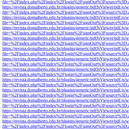
file=%2Findex.php%2Findex%2Flogin%2FsignOut%3Fsource%3D.ame
https://revista.domalberto.edu.br/plugins/generic/pdfJsViewer/pdf.js/
file=%2Findex.php%2Findex%2Flogin%2FsignOut%3Fsource%3D.ame
https://revista.domalberto.edu.br/plugins/generic/pdfJsViewer/pdf.js/
file=%2Findex.php%2Findex%2Flogin%2FsignOut%3Fsource%3D.ame
https://revista.domalberto.edu.br/plugins/generic/pdfJsViewer/pdf.js/
file=%2Findex.php%2Findex%2Flogin%2FsignOut%3Fsource%3D.ame
https://revista.domalberto.edu.br/plugins/generic/pdfJsViewer/pdf.js/
file=%2Findex.php%2Findex%2Flogin%2FsignOut%3Fsource%3D.ame
https://revista.domalberto.edu.br/plugins/generic/pdfJsViewer/pdf.js/
file=%2Findex.php%2Findex%2Flogin%2FsignOut%3Fsource%3D.ame
https://revista.domalberto.edu.br/plugins/generic/pdfJsViewer/pdf.js/
file=%2Findex.php%2Findex%2Flogin%2FsignOut%3Fsource%3D.ame
https://revista.domalberto.edu.br/plugins/generic/pdfJsViewer/pdf.js/
file=%2Findex.php%2Findex%2Flogin%2FsignOut%3Fsource%3D.ame
https://revista.domalberto.edu.br/plugins/generic/pdfJsViewer/pdf.js/
file=%2Findex.php%2Findex%2Flogin%2FsignOut%3Fsource%3D.ame
https://revista.domalberto.edu.br/plugins/generic/pdfJsViewer/pdf.js/
file=%2Findex.php%2Findex%2Flogin%2FsignOut%3Fsource%3D.ame
https://revista.domalberto.edu.br/plugins/generic/pdfJsViewer/pdf.js/
file=%2Findex.php%2Findex%2Flogin%2FsignOut%3Fsource%3D.ame
https://revista.domalberto.edu.br/plugins/generic/pdfJsViewer/pdf.js/
file=%2Findex.php%2Findex%2Flogin%2FsignOut%3Fsource%3D.ame
https://revista.domalberto.edu.br/plugins/generic/pdfJsViewer/pdf.js/
file=%2Findex.php%2Findex%2Flogin%2FsignOut%3Fsource%3D.ame