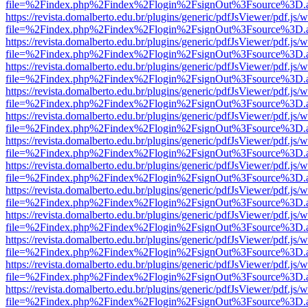
file=%2Findex.php%2Findex%2Flogin%2FsignOut%3Fsource%3D.ame
https://revista.domalberto.edu.br/plugins/generic/pdfJsViewer/pdf.js/
file=%2Findex.php%2Findex%2Flogin%2FsignOut%3Fsource%3D.ame
https://revista.domalberto.edu.br/plugins/generic/pdfJsViewer/pdf.js/
file=%2Findex.php%2Findex%2Flogin%2FsignOut%3Fsource%3D.ame
https://revista.domalberto.edu.br/plugins/generic/pdfJsViewer/pdf.js/
file=%2Findex.php%2Findex%2Flogin%2FsignOut%3Fsource%3D.ame
https://revista.domalberto.edu.br/plugins/generic/pdfJsViewer/pdf.js/
file=%2Findex.php%2Findex%2Flogin%2FsignOut%3Fsource%3D.ame
https://revista.domalberto.edu.br/plugins/generic/pdfJsViewer/pdf.js/
file=%2Findex.php%2Findex%2Flogin%2FsignOut%3Fsource%3D.ame
https://revista.domalberto.edu.br/plugins/generic/pdfJsViewer/pdf.js/
file=%2Findex.php%2Findex%2Flogin%2FsignOut%3Fsource%3D.ame
https://revista.domalberto.edu.br/plugins/generic/pdfJsViewer/pdf.js/
file=%2Findex.php%2Findex%2Flogin%2FsignOut%3Fsource%3D.ame
https://revista.domalberto.edu.br/plugins/generic/pdfJsViewer/pdf.js/
file=%2Findex.php%2Findex%2Flogin%2FsignOut%3Fsource%3D.ame
https://revista.domalberto.edu.br/plugins/generic/pdfJsViewer/pdf.js/
file=%2Findex.php%2Findex%2Flogin%2FsignOut%3Fsource%3D.ame
https://revista.domalberto.edu.br/plugins/generic/pdfJsViewer/pdf.js/
file=%2Findex.php%2Findex%2Flogin%2FsignOut%3Fsource%3D.ame
https://revista.domalberto.edu.br/plugins/generic/pdfJsViewer/pdf.js/
file=%2Findex.php%2Findex%2Flogin%2FsignOut%3Fsource%3D.ame
https://revista.domalberto.edu.br/plugins/generic/pdfJsViewer/pdf.js/
file=%2Findex.php%2Findex%2Flogin%2FsignOut%3Fsource%3D.ame