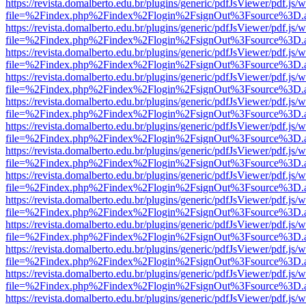
https://revista.domalberto.edu.br/plugins/generic/pdfJsViewer/pdf.js/
file=%2Findex.php%2Findex%2Flogin%2FsignOut%3Fsource%3D.ame
https://revista.domalberto.edu.br/plugins/generic/pdfJsViewer/pdf.js/
file=%2Findex.php%2Findex%2Flogin%2FsignOut%3Fsource%3D.ame
https://revista.domalberto.edu.br/plugins/generic/pdfJsViewer/pdf.js/
file=%2Findex.php%2Findex%2Flogin%2FsignOut%3Fsource%3D.ame
https://revista.domalberto.edu.br/plugins/generic/pdfJsViewer/pdf.js/
file=%2Findex.php%2Findex%2Flogin%2FsignOut%3Fsource%3D.ame
https://revista.domalberto.edu.br/plugins/generic/pdfJsViewer/pdf.js/
file=%2Findex.php%2Findex%2Flogin%2FsignOut%3Fsource%3D.ame
https://revista.domalberto.edu.br/plugins/generic/pdfJsViewer/pdf.js/
file=%2Findex.php%2Findex%2Flogin%2FsignOut%3Fsource%3D.ame
https://revista.domalberto.edu.br/plugins/generic/pdfJsViewer/pdf.js/
file=%2Findex.php%2Findex%2Flogin%2FsignOut%3Fsource%3D.ame
https://revista.domalberto.edu.br/plugins/generic/pdfJsViewer/pdf.js/
file=%2Findex.php%2Findex%2Flogin%2FsignOut%3Fsource%3D.ame
https://revista.domalberto.edu.br/plugins/generic/pdfJsViewer/pdf.js/
file=%2Findex.php%2Findex%2Flogin%2FsignOut%3Fsource%3D.ame
https://revista.domalberto.edu.br/plugins/generic/pdfJsViewer/pdf.js/
file=%2Findex.php%2Findex%2Flogin%2FsignOut%3Fsource%3D.ame
https://revista.domalberto.edu.br/plugins/generic/pdfJsViewer/pdf.js/
file=%2Findex.php%2Findex%2Flogin%2FsignOut%3Fsource%3D.ame
https://revista.domalberto.edu.br/plugins/generic/pdfJsViewer/pdf.js/
file=%2Findex.php%2Findex%2Flogin%2FsignOut%3Fsource%3D.ame
https://revista.domalberto.edu.br/plugins/generic/pdfJsViewer/pdf.js/