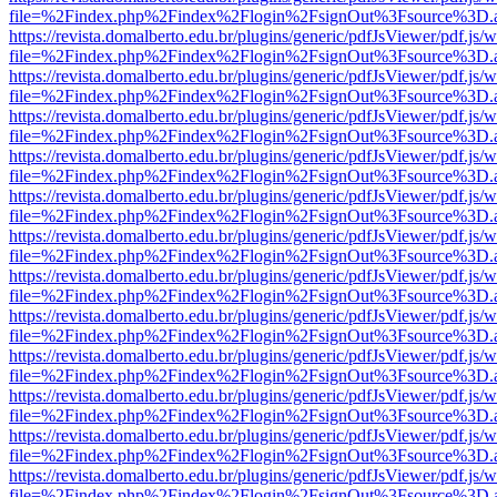
file=%2Findex.php%2Findex%2Flogin%2FsignOut%3Fsource%3D.ame
https://revista.domalberto.edu.br/plugins/generic/pdfJsViewer/pdf.js/
file=%2Findex.php%2Findex%2Flogin%2FsignOut%3Fsource%3D.ame
https://revista.domalberto.edu.br/plugins/generic/pdfJsViewer/pdf.js/
file=%2Findex.php%2Findex%2Flogin%2FsignOut%3Fsource%3D.ame
https://revista.domalberto.edu.br/plugins/generic/pdfJsViewer/pdf.js/
file=%2Findex.php%2Findex%2Flogin%2FsignOut%3Fsource%3D.ame
https://revista.domalberto.edu.br/plugins/generic/pdfJsViewer/pdf.js/
file=%2Findex.php%2Findex%2Flogin%2FsignOut%3Fsource%3D.ame
https://revista.domalberto.edu.br/plugins/generic/pdfJsViewer/pdf.js/
file=%2Findex.php%2Findex%2Flogin%2FsignOut%3Fsource%3D.ame
https://revista.domalberto.edu.br/plugins/generic/pdfJsViewer/pdf.js/
file=%2Findex.php%2Findex%2Flogin%2FsignOut%3Fsource%3D.ame
https://revista.domalberto.edu.br/plugins/generic/pdfJsViewer/pdf.js/
file=%2Findex.php%2Findex%2Flogin%2FsignOut%3Fsource%3D.ame
https://revista.domalberto.edu.br/plugins/generic/pdfJsViewer/pdf.js/
file=%2Findex.php%2Findex%2Flogin%2FsignOut%3Fsource%3D.ame
https://revista.domalberto.edu.br/plugins/generic/pdfJsViewer/pdf.js/
file=%2Findex.php%2Findex%2Flogin%2FsignOut%3Fsource%3D.ame
https://revista.domalberto.edu.br/plugins/generic/pdfJsViewer/pdf.js/
file=%2Findex.php%2Findex%2Flogin%2FsignOut%3Fsource%3D.ame
https://revista.domalberto.edu.br/plugins/generic/pdfJsViewer/pdf.js/
file=%2Findex.php%2Findex%2Flogin%2FsignOut%3Fsource%3D.ame
https://revista.domalberto.edu.br/plugins/generic/pdfJsViewer/pdf.js/
file=%2Findex.php%2Findex%2Flogin%2FsignOut%3Fsource%3D.ame