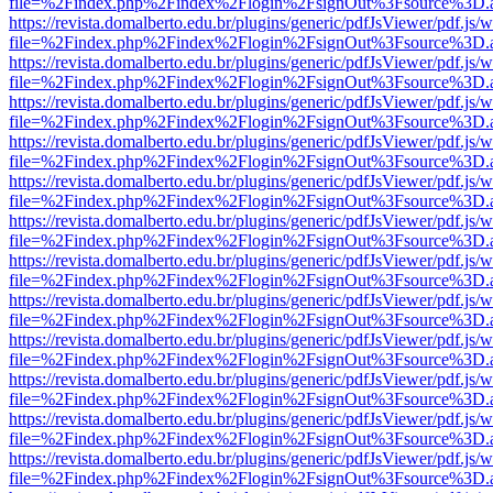
file=%2Findex.php%2Findex%2Flogin%2FsignOut%3Fsource%3D.ame
https://revista.domalberto.edu.br/plugins/generic/pdfJsViewer/pdf.js/
file=%2Findex.php%2Findex%2Flogin%2FsignOut%3Fsource%3D.ame
https://revista.domalberto.edu.br/plugins/generic/pdfJsViewer/pdf.js/
file=%2Findex.php%2Findex%2Flogin%2FsignOut%3Fsource%3D.ame
https://revista.domalberto.edu.br/plugins/generic/pdfJsViewer/pdf.js/
file=%2Findex.php%2Findex%2Flogin%2FsignOut%3Fsource%3D.ame
https://revista.domalberto.edu.br/plugins/generic/pdfJsViewer/pdf.js/
file=%2Findex.php%2Findex%2Flogin%2FsignOut%3Fsource%3D.ame
https://revista.domalberto.edu.br/plugins/generic/pdfJsViewer/pdf.js/
file=%2Findex.php%2Findex%2Flogin%2FsignOut%3Fsource%3D.ame
https://revista.domalberto.edu.br/plugins/generic/pdfJsViewer/pdf.js/
file=%2Findex.php%2Findex%2Flogin%2FsignOut%3Fsource%3D.ame
https://revista.domalberto.edu.br/plugins/generic/pdfJsViewer/pdf.js/
file=%2Findex.php%2Findex%2Flogin%2FsignOut%3Fsource%3D.ame
https://revista.domalberto.edu.br/plugins/generic/pdfJsViewer/pdf.js/
file=%2Findex.php%2Findex%2Flogin%2FsignOut%3Fsource%3D.ame
https://revista.domalberto.edu.br/plugins/generic/pdfJsViewer/pdf.js/
file=%2Findex.php%2Findex%2Flogin%2FsignOut%3Fsource%3D.ame
https://revista.domalberto.edu.br/plugins/generic/pdfJsViewer/pdf.js/
file=%2Findex.php%2Findex%2Flogin%2FsignOut%3Fsource%3D.ame
https://revista.domalberto.edu.br/plugins/generic/pdfJsViewer/pdf.js/
file=%2Findex.php%2Findex%2Flogin%2FsignOut%3Fsource%3D.ame
https://revista.domalberto.edu.br/plugins/generic/pdfJsViewer/pdf.js/
file=%2Findex.php%2Findex%2Flogin%2FsignOut%3Fsource%3D.ame