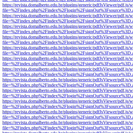
https://revista.domalberto.edu.br/plugins/generic/pdfJsViewer/pdf.js/
file=%2Findex.php%2Findex%2Flogin%2FsignOut%3Fsource%3D.ame
https://revista.domalberto.edu.br/plugins/generic/pdfJsViewer/pdf.js/
file=%2Findex.php%2Findex%2Flogin%2FsignOut%3Fsource%3D.ame
https://revista.domalberto.edu.br/plugins/generic/pdfJsViewer/pdf.js/
file=%2Findex.php%2Findex%2Flogin%2FsignOut%3Fsource%3D.ame
https://revista.domalberto.edu.br/plugins/generic/pdfJsViewer/pdf.js/
file=%2Findex.php%2Findex%2Flogin%2FsignOut%3Fsource%3D.ame
https://revista.domalberto.edu.br/plugins/generic/pdfJsViewer/pdf.js/
file=%2Findex.php%2Findex%2Flogin%2FsignOut%3Fsource%3D.ame
https://revista.domalberto.edu.br/plugins/generic/pdfJsViewer/pdf.js/
file=%2Findex.php%2Findex%2Flogin%2FsignOut%3Fsource%3D.ame
https://revista.domalberto.edu.br/plugins/generic/pdfJsViewer/pdf.js/
file=%2Findex.php%2Findex%2Flogin%2FsignOut%3Fsource%3D.ame
https://revista.domalberto.edu.br/plugins/generic/pdfJsViewer/pdf.js/
file=%2Findex.php%2Findex%2Flogin%2FsignOut%3Fsource%3D.ame
https://revista.domalberto.edu.br/plugins/generic/pdfJsViewer/pdf.js/
file=%2Findex.php%2Findex%2Flogin%2FsignOut%3Fsource%3D.ame
https://revista.domalberto.edu.br/plugins/generic/pdfJsViewer/pdf.js/
file=%2Findex.php%2Findex%2Flogin%2FsignOut%3Fsource%3D.ame
https://revista.domalberto.edu.br/plugins/generic/pdfJsViewer/pdf.js/
file=%2Findex.php%2Findex%2Flogin%2FsignOut%3Fsource%3D.ame
https://revista.domalberto.edu.br/plugins/generic/pdfJsViewer/pdf.js/
file=%2Findex.php%2Findex%2Flogin%2FsignOut%3Fsource%3D.ame