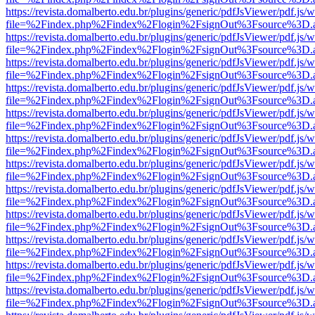
https://revista.domalberto.edu.br/plugins/generic/pdfJsViewer/pdf.js/
file=%2Findex.php%2Findex%2Flogin%2FsignOut%3Fsource%3D.ame
https://revista.domalberto.edu.br/plugins/generic/pdfJsViewer/pdf.js/
file=%2Findex.php%2Findex%2Flogin%2FsignOut%3Fsource%3D.ame
https://revista.domalberto.edu.br/plugins/generic/pdfJsViewer/pdf.js/
file=%2Findex.php%2Findex%2Flogin%2FsignOut%3Fsource%3D.ame
https://revista.domalberto.edu.br/plugins/generic/pdfJsViewer/pdf.js/
file=%2Findex.php%2Findex%2Flogin%2FsignOut%3Fsource%3D.ame
https://revista.domalberto.edu.br/plugins/generic/pdfJsViewer/pdf.js/
file=%2Findex.php%2Findex%2Flogin%2FsignOut%3Fsource%3D.ame
https://revista.domalberto.edu.br/plugins/generic/pdfJsViewer/pdf.js/
file=%2Findex.php%2Findex%2Flogin%2FsignOut%3Fsource%3D.ame
https://revista.domalberto.edu.br/plugins/generic/pdfJsViewer/pdf.js/
file=%2Findex.php%2Findex%2Flogin%2FsignOut%3Fsource%3D.ame
https://revista.domalberto.edu.br/plugins/generic/pdfJsViewer/pdf.js/
file=%2Findex.php%2Findex%2Flogin%2FsignOut%3Fsource%3D.ame
https://revista.domalberto.edu.br/plugins/generic/pdfJsViewer/pdf.js/
file=%2Findex.php%2Findex%2Flogin%2FsignOut%3Fsource%3D.ame
https://revista.domalberto.edu.br/plugins/generic/pdfJsViewer/pdf.js/
file=%2Findex.php%2Findex%2Flogin%2FsignOut%3Fsource%3D.ame
https://revista.domalberto.edu.br/plugins/generic/pdfJsViewer/pdf.js/
file=%2Findex.php%2Findex%2Flogin%2FsignOut%3Fsource%3D.ame
https://revista.domalberto.edu.br/plugins/generic/pdfJsViewer/pdf.js/
file=%2Findex.php%2Findex%2Flogin%2FsignOut%3Fsource%3D.ame