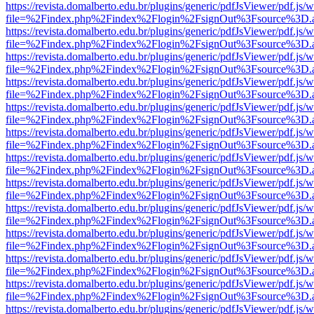
https://revista.domalberto.edu.br/plugins/generic/pdfJsViewer/pdf.js/
file=%2Findex.php%2Findex%2Flogin%2FsignOut%3Fsource%3D.ame
https://revista.domalberto.edu.br/plugins/generic/pdfJsViewer/pdf.js/
file=%2Findex.php%2Findex%2Flogin%2FsignOut%3Fsource%3D.ame
https://revista.domalberto.edu.br/plugins/generic/pdfJsViewer/pdf.js/
file=%2Findex.php%2Findex%2Flogin%2FsignOut%3Fsource%3D.ame
https://revista.domalberto.edu.br/plugins/generic/pdfJsViewer/pdf.js/
file=%2Findex.php%2Findex%2Flogin%2FsignOut%3Fsource%3D.ame
https://revista.domalberto.edu.br/plugins/generic/pdfJsViewer/pdf.js/
file=%2Findex.php%2Findex%2Flogin%2FsignOut%3Fsource%3D.ame
https://revista.domalberto.edu.br/plugins/generic/pdfJsViewer/pdf.js/
file=%2Findex.php%2Findex%2Flogin%2FsignOut%3Fsource%3D.ame
https://revista.domalberto.edu.br/plugins/generic/pdfJsViewer/pdf.js/
file=%2Findex.php%2Findex%2Flogin%2FsignOut%3Fsource%3D.ame
https://revista.domalberto.edu.br/plugins/generic/pdfJsViewer/pdf.js/
file=%2Findex.php%2Findex%2Flogin%2FsignOut%3Fsource%3D.ame
https://revista.domalberto.edu.br/plugins/generic/pdfJsViewer/pdf.js/
file=%2Findex.php%2Findex%2Flogin%2FsignOut%3Fsource%3D.ame
https://revista.domalberto.edu.br/plugins/generic/pdfJsViewer/pdf.js/
file=%2Findex.php%2Findex%2Flogin%2FsignOut%3Fsource%3D.ame
https://revista.domalberto.edu.br/plugins/generic/pdfJsViewer/pdf.js/
file=%2Findex.php%2Findex%2Flogin%2FsignOut%3Fsource%3D.ame
https://revista.domalberto.edu.br/plugins/generic/pdfJsViewer/pdf.js/
file=%2Findex.php%2Findex%2Flogin%2FsignOut%3Fsource%3D.ame
https://revista.domalberto.edu.br/plugins/generic/pdfJsViewer/pdf.js/