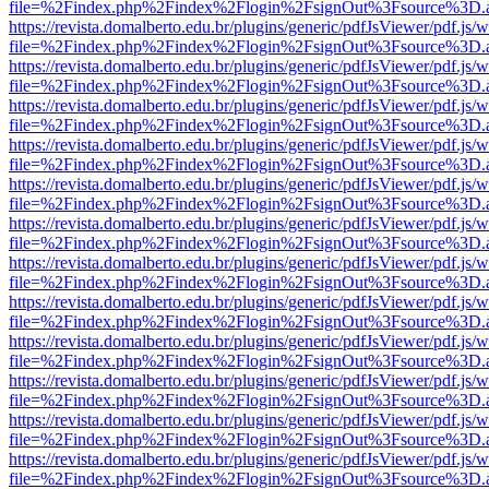
file=%2Findex.php%2Findex%2Flogin%2FsignOut%3Fsource%3D.ame
https://revista.domalberto.edu.br/plugins/generic/pdfJsViewer/pdf.js/
file=%2Findex.php%2Findex%2Flogin%2FsignOut%3Fsource%3D.ame
https://revista.domalberto.edu.br/plugins/generic/pdfJsViewer/pdf.js/
file=%2Findex.php%2Findex%2Flogin%2FsignOut%3Fsource%3D.ame
https://revista.domalberto.edu.br/plugins/generic/pdfJsViewer/pdf.js/
file=%2Findex.php%2Findex%2Flogin%2FsignOut%3Fsource%3D.ame
https://revista.domalberto.edu.br/plugins/generic/pdfJsViewer/pdf.js/
file=%2Findex.php%2Findex%2Flogin%2FsignOut%3Fsource%3D.ame
https://revista.domalberto.edu.br/plugins/generic/pdfJsViewer/pdf.js/
file=%2Findex.php%2Findex%2Flogin%2FsignOut%3Fsource%3D.ame
https://revista.domalberto.edu.br/plugins/generic/pdfJsViewer/pdf.js/
file=%2Findex.php%2Findex%2Flogin%2FsignOut%3Fsource%3D.ame
https://revista.domalberto.edu.br/plugins/generic/pdfJsViewer/pdf.js/
file=%2Findex.php%2Findex%2Flogin%2FsignOut%3Fsource%3D.ame
https://revista.domalberto.edu.br/plugins/generic/pdfJsViewer/pdf.js/
file=%2Findex.php%2Findex%2Flogin%2FsignOut%3Fsource%3D.ame
https://revista.domalberto.edu.br/plugins/generic/pdfJsViewer/pdf.js/
file=%2Findex.php%2Findex%2Flogin%2FsignOut%3Fsource%3D.ame
https://revista.domalberto.edu.br/plugins/generic/pdfJsViewer/pdf.js/
file=%2Findex.php%2Findex%2Flogin%2FsignOut%3Fsource%3D.ame
https://revista.domalberto.edu.br/plugins/generic/pdfJsViewer/pdf.js/
file=%2Findex.php%2Findex%2Flogin%2FsignOut%3Fsource%3D.ame
https://revista.domalberto.edu.br/plugins/generic/pdfJsViewer/pdf.js/
file=%2Findex.php%2Findex%2Flogin%2FsignOut%3Fsource%3D.ame