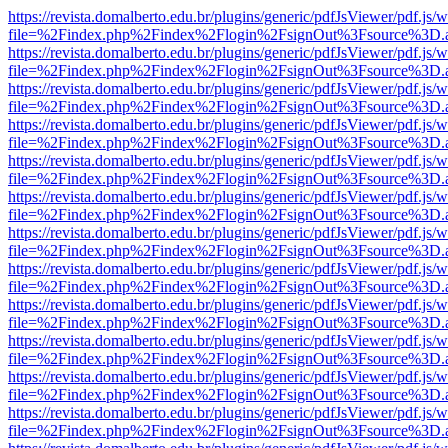
https://revista.domalberto.edu.br/plugins/generic/pdfJsViewer/pdf.js/
file=%2Findex.php%2Findex%2Flogin%2FsignOut%3Fsource%3D.ame
https://revista.domalberto.edu.br/plugins/generic/pdfJsViewer/pdf.js/
file=%2Findex.php%2Findex%2Flogin%2FsignOut%3Fsource%3D.ame
https://revista.domalberto.edu.br/plugins/generic/pdfJsViewer/pdf.js/
file=%2Findex.php%2Findex%2Flogin%2FsignOut%3Fsource%3D.ame
https://revista.domalberto.edu.br/plugins/generic/pdfJsViewer/pdf.js/
file=%2Findex.php%2Findex%2Flogin%2FsignOut%3Fsource%3D.ame
https://revista.domalberto.edu.br/plugins/generic/pdfJsViewer/pdf.js/
file=%2Findex.php%2Findex%2Flogin%2FsignOut%3Fsource%3D.ame
https://revista.domalberto.edu.br/plugins/generic/pdfJsViewer/pdf.js/
file=%2Findex.php%2Findex%2Flogin%2FsignOut%3Fsource%3D.ame
https://revista.domalberto.edu.br/plugins/generic/pdfJsViewer/pdf.js/
file=%2Findex.php%2Findex%2Flogin%2FsignOut%3Fsource%3D.ame
https://revista.domalberto.edu.br/plugins/generic/pdfJsViewer/pdf.js/
file=%2Findex.php%2Findex%2Flogin%2FsignOut%3Fsource%3D.ame
https://revista.domalberto.edu.br/plugins/generic/pdfJsViewer/pdf.js/
file=%2Findex.php%2Findex%2Flogin%2FsignOut%3Fsource%3D.ame
https://revista.domalberto.edu.br/plugins/generic/pdfJsViewer/pdf.js/
file=%2Findex.php%2Findex%2Flogin%2FsignOut%3Fsource%3D.ame
https://revista.domalberto.edu.br/plugins/generic/pdfJsViewer/pdf.js/
file=%2Findex.php%2Findex%2Flogin%2FsignOut%3Fsource%3D.ame
https://revista.domalberto.edu.br/plugins/generic/pdfJsViewer/pdf.js/
file=%2Findex.php%2Findex%2Flogin%2FsignOut%3Fsource%3D.ame