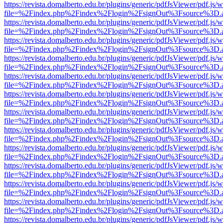
https://revista.domalberto.edu.br/plugins/generic/pdfJsViewer/pdf.js/
file=%2Findex.php%2Findex%2Flogin%2FsignOut%3Fsource%3D.ame
https://revista.domalberto.edu.br/plugins/generic/pdfJsViewer/pdf.js/
file=%2Findex.php%2Findex%2Flogin%2FsignOut%3Fsource%3D.ame
https://revista.domalberto.edu.br/plugins/generic/pdfJsViewer/pdf.js/
file=%2Findex.php%2Findex%2Flogin%2FsignOut%3Fsource%3D.ame
https://revista.domalberto.edu.br/plugins/generic/pdfJsViewer/pdf.js/
file=%2Findex.php%2Findex%2Flogin%2FsignOut%3Fsource%3D.ame
https://revista.domalberto.edu.br/plugins/generic/pdfJsViewer/pdf.js/
file=%2Findex.php%2Findex%2Flogin%2FsignOut%3Fsource%3D.ame
https://revista.domalberto.edu.br/plugins/generic/pdfJsViewer/pdf.js/
file=%2Findex.php%2Findex%2Flogin%2FsignOut%3Fsource%3D.ame
https://revista.domalberto.edu.br/plugins/generic/pdfJsViewer/pdf.js/
file=%2Findex.php%2Findex%2Flogin%2FsignOut%3Fsource%3D.ame
https://revista.domalberto.edu.br/plugins/generic/pdfJsViewer/pdf.js/
file=%2Findex.php%2Findex%2Flogin%2FsignOut%3Fsource%3D.ame
https://revista.domalberto.edu.br/plugins/generic/pdfJsViewer/pdf.js/
file=%2Findex.php%2Findex%2Flogin%2FsignOut%3Fsource%3D.ame
https://revista.domalberto.edu.br/plugins/generic/pdfJsViewer/pdf.js/
file=%2Findex.php%2Findex%2Flogin%2FsignOut%3Fsource%3D.ame
https://revista.domalberto.edu.br/plugins/generic/pdfJsViewer/pdf.js/
file=%2Findex.php%2Findex%2Flogin%2FsignOut%3Fsource%3D.ame
https://revista.domalberto.edu.br/plugins/generic/pdfJsViewer/pdf.js/
file=%2Findex.php%2Findex%2Flogin%2FsignOut%3Fsource%3D.ame
https://revista.domalberto.edu.br/plugins/generic/pdfJsViewer/pdf.js/