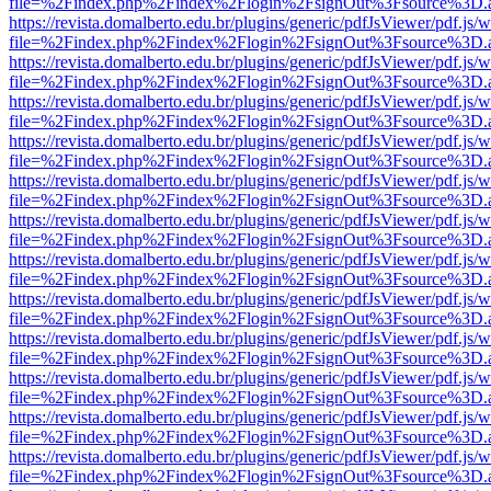
file=%2Findex.php%2Findex%2Flogin%2FsignOut%3Fsource%3D.ame
https://revista.domalberto.edu.br/plugins/generic/pdfJsViewer/pdf.js/
file=%2Findex.php%2Findex%2Flogin%2FsignOut%3Fsource%3D.ame
https://revista.domalberto.edu.br/plugins/generic/pdfJsViewer/pdf.js/
file=%2Findex.php%2Findex%2Flogin%2FsignOut%3Fsource%3D.ame
https://revista.domalberto.edu.br/plugins/generic/pdfJsViewer/pdf.js/
file=%2Findex.php%2Findex%2Flogin%2FsignOut%3Fsource%3D.ame
https://revista.domalberto.edu.br/plugins/generic/pdfJsViewer/pdf.js/
file=%2Findex.php%2Findex%2Flogin%2FsignOut%3Fsource%3D.ame
https://revista.domalberto.edu.br/plugins/generic/pdfJsViewer/pdf.js/
file=%2Findex.php%2Findex%2Flogin%2FsignOut%3Fsource%3D.ame
https://revista.domalberto.edu.br/plugins/generic/pdfJsViewer/pdf.js/
file=%2Findex.php%2Findex%2Flogin%2FsignOut%3Fsource%3D.ame
https://revista.domalberto.edu.br/plugins/generic/pdfJsViewer/pdf.js/
file=%2Findex.php%2Findex%2Flogin%2FsignOut%3Fsource%3D.ame
https://revista.domalberto.edu.br/plugins/generic/pdfJsViewer/pdf.js/
file=%2Findex.php%2Findex%2Flogin%2FsignOut%3Fsource%3D.ame
https://revista.domalberto.edu.br/plugins/generic/pdfJsViewer/pdf.js/
file=%2Findex.php%2Findex%2Flogin%2FsignOut%3Fsource%3D.ame
https://revista.domalberto.edu.br/plugins/generic/pdfJsViewer/pdf.js/
file=%2Findex.php%2Findex%2Flogin%2FsignOut%3Fsource%3D.ame
https://revista.domalberto.edu.br/plugins/generic/pdfJsViewer/pdf.js/
file=%2Findex.php%2Findex%2Flogin%2FsignOut%3Fsource%3D.ame
https://revista.domalberto.edu.br/plugins/generic/pdfJsViewer/pdf.js/
file=%2Findex.php%2Findex%2Flogin%2FsignOut%3Fsource%3D.ame