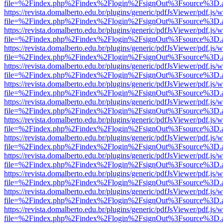
file=%2Findex.php%2Findex%2Flogin%2FsignOut%3Fsource%3D.ame
https://revista.domalberto.edu.br/plugins/generic/pdfJsViewer/pdf.js/
file=%2Findex.php%2Findex%2Flogin%2FsignOut%3Fsource%3D.ame
https://revista.domalberto.edu.br/plugins/generic/pdfJsViewer/pdf.js/
file=%2Findex.php%2Findex%2Flogin%2FsignOut%3Fsource%3D.ame
https://revista.domalberto.edu.br/plugins/generic/pdfJsViewer/pdf.js/
file=%2Findex.php%2Findex%2Flogin%2FsignOut%3Fsource%3D.ame
https://revista.domalberto.edu.br/plugins/generic/pdfJsViewer/pdf.js/
file=%2Findex.php%2Findex%2Flogin%2FsignOut%3Fsource%3D.ame
https://revista.domalberto.edu.br/plugins/generic/pdfJsViewer/pdf.js/
file=%2Findex.php%2Findex%2Flogin%2FsignOut%3Fsource%3D.ame
https://revista.domalberto.edu.br/plugins/generic/pdfJsViewer/pdf.js/
file=%2Findex.php%2Findex%2Flogin%2FsignOut%3Fsource%3D.ame
https://revista.domalberto.edu.br/plugins/generic/pdfJsViewer/pdf.js/
file=%2Findex.php%2Findex%2Flogin%2FsignOut%3Fsource%3D.ame
https://revista.domalberto.edu.br/plugins/generic/pdfJsViewer/pdf.js/
file=%2Findex.php%2Findex%2Flogin%2FsignOut%3Fsource%3D.ame
https://revista.domalberto.edu.br/plugins/generic/pdfJsViewer/pdf.js/
file=%2Findex.php%2Findex%2Flogin%2FsignOut%3Fsource%3D.ame
https://revista.domalberto.edu.br/plugins/generic/pdfJsViewer/pdf.js/
file=%2Findex.php%2Findex%2Flogin%2FsignOut%3Fsource%3D.ame
https://revista.domalberto.edu.br/plugins/generic/pdfJsViewer/pdf.js/
file=%2Findex.php%2Findex%2Flogin%2FsignOut%3Fsource%3D.ame
https://revista.domalberto.edu.br/plugins/generic/pdfJsViewer/pdf.js/
file=%2Findex.php%2Findex%2Flogin%2FsignOut%3Fsource%3D.ame