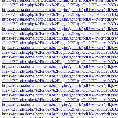
https://revista.domalberto.edu.br/plugins/generic/pdfJsViewer/pdf.js/
file=%2Findex.php%2Findex%2Flogin%2FsignOut%3Fsource%3D.ame
https://revista.domalberto.edu.br/plugins/generic/pdfJsViewer/pdf.js/
file=%2Findex.php%2Findex%2Flogin%2FsignOut%3Fsource%3D.ame
https://revista.domalberto.edu.br/plugins/generic/pdfJsViewer/pdf.js/
file=%2Findex.php%2Findex%2Flogin%2FsignOut%3Fsource%3D.ame
https://revista.domalberto.edu.br/plugins/generic/pdfJsViewer/pdf.js/
file=%2Findex.php%2Findex%2Flogin%2FsignOut%3Fsource%3D.ame
https://revista.domalberto.edu.br/plugins/generic/pdfJsViewer/pdf.js/
file=%2Findex.php%2Findex%2Flogin%2FsignOut%3Fsource%3D.ame
https://revista.domalberto.edu.br/plugins/generic/pdfJsViewer/pdf.js/
file=%2Findex.php%2Findex%2Flogin%2FsignOut%3Fsource%3D.ame
https://revista.domalberto.edu.br/plugins/generic/pdfJsViewer/pdf.js/
file=%2Findex.php%2Findex%2Flogin%2FsignOut%3Fsource%3D.ame
https://revista.domalberto.edu.br/plugins/generic/pdfJsViewer/pdf.js/
file=%2Findex.php%2Findex%2Flogin%2FsignOut%3Fsource%3D.ame
https://revista.domalberto.edu.br/plugins/generic/pdfJsViewer/pdf.js/
file=%2Findex.php%2Findex%2Flogin%2FsignOut%3Fsource%3D.ame
https://revista.domalberto.edu.br/plugins/generic/pdfJsViewer/pdf.js/
file=%2Findex.php%2Findex%2Flogin%2FsignOut%3Fsource%3D.ame
https://revista.domalberto.edu.br/plugins/generic/pdfJsViewer/pdf.js/
file=%2Findex.php%2Findex%2Flogin%2FsignOut%3Fsource%3D.ame
https://revista.domalberto.edu.br/plugins/generic/pdfJsViewer/pdf.js/
file=%2Findex.php%2Findex%2Flogin%2FsignOut%3Fsource%3D.ame
https://revista.domalberto.edu.br/plugins/generic/pdfJsViewer/pdf.js/