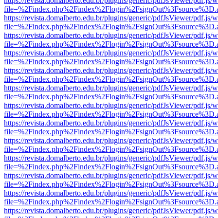
https://revista.domalberto.edu.br/plugins/generic/pdfJsViewer/pdf.js/
file=%2Findex.php%2Findex%2Flogin%2FsignOut%3Fsource%3D.ame
https://revista.domalberto.edu.br/plugins/generic/pdfJsViewer/pdf.js/
file=%2Findex.php%2Findex%2Flogin%2FsignOut%3Fsource%3D.ame
https://revista.domalberto.edu.br/plugins/generic/pdfJsViewer/pdf.js/
file=%2Findex.php%2Findex%2Flogin%2FsignOut%3Fsource%3D.ame
https://revista.domalberto.edu.br/plugins/generic/pdfJsViewer/pdf.js/
file=%2Findex.php%2Findex%2Flogin%2FsignOut%3Fsource%3D.ame
https://revista.domalberto.edu.br/plugins/generic/pdfJsViewer/pdf.js/
file=%2Findex.php%2Findex%2Flogin%2FsignOut%3Fsource%3D.ame
https://revista.domalberto.edu.br/plugins/generic/pdfJsViewer/pdf.js/
file=%2Findex.php%2Findex%2Flogin%2FsignOut%3Fsource%3D.ame
https://revista.domalberto.edu.br/plugins/generic/pdfJsViewer/pdf.js/
file=%2Findex.php%2Findex%2Flogin%2FsignOut%3Fsource%3D.ame
https://revista.domalberto.edu.br/plugins/generic/pdfJsViewer/pdf.js/
file=%2Findex.php%2Findex%2Flogin%2FsignOut%3Fsource%3D.ame
https://revista.domalberto.edu.br/plugins/generic/pdfJsViewer/pdf.js/
file=%2Findex.php%2Findex%2Flogin%2FsignOut%3Fsource%3D.ame
https://revista.domalberto.edu.br/plugins/generic/pdfJsViewer/pdf.js/
file=%2Findex.php%2Findex%2Flogin%2FsignOut%3Fsource%3D.ame
https://revista.domalberto.edu.br/plugins/generic/pdfJsViewer/pdf.js/
file=%2Findex.php%2Findex%2Flogin%2FsignOut%3Fsource%3D.ame
https://revista.domalberto.edu.br/plugins/generic/pdfJsViewer/pdf.js/
file=%2Findex.php%2Findex%2Flogin%2FsignOut%3Fsource%3D.ame
https://revista.domalberto.edu.br/plugins/generic/pdfJsViewer/pdf.js/