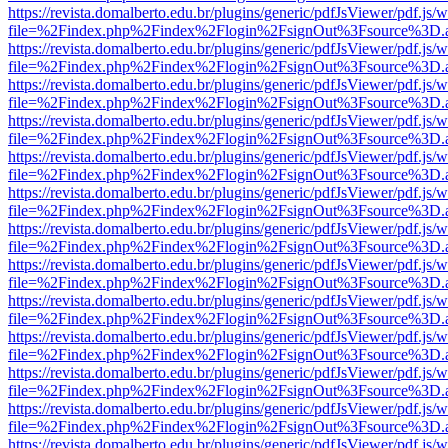
https://revista.domalberto.edu.br/plugins/generic/pdfJsViewer/pdf.js/
file=%2Findex.php%2Findex%2Flogin%2FsignOut%3Fsource%3D.ame
https://revista.domalberto.edu.br/plugins/generic/pdfJsViewer/pdf.js/
file=%2Findex.php%2Findex%2Flogin%2FsignOut%3Fsource%3D.ame
https://revista.domalberto.edu.br/plugins/generic/pdfJsViewer/pdf.js/
file=%2Findex.php%2Findex%2Flogin%2FsignOut%3Fsource%3D.ame
https://revista.domalberto.edu.br/plugins/generic/pdfJsViewer/pdf.js/
file=%2Findex.php%2Findex%2Flogin%2FsignOut%3Fsource%3D.ame
https://revista.domalberto.edu.br/plugins/generic/pdfJsViewer/pdf.js/
file=%2Findex.php%2Findex%2Flogin%2FsignOut%3Fsource%3D.ame
https://revista.domalberto.edu.br/plugins/generic/pdfJsViewer/pdf.js/
file=%2Findex.php%2Findex%2Flogin%2FsignOut%3Fsource%3D.ame
https://revista.domalberto.edu.br/plugins/generic/pdfJsViewer/pdf.js/
file=%2Findex.php%2Findex%2Flogin%2FsignOut%3Fsource%3D.ame
https://revista.domalberto.edu.br/plugins/generic/pdfJsViewer/pdf.js/
file=%2Findex.php%2Findex%2Flogin%2FsignOut%3Fsource%3D.ame
https://revista.domalberto.edu.br/plugins/generic/pdfJsViewer/pdf.js/
file=%2Findex.php%2Findex%2Flogin%2FsignOut%3Fsource%3D.ame
https://revista.domalberto.edu.br/plugins/generic/pdfJsViewer/pdf.js/
file=%2Findex.php%2Findex%2Flogin%2FsignOut%3Fsource%3D.ame
https://revista.domalberto.edu.br/plugins/generic/pdfJsViewer/pdf.js/
file=%2Findex.php%2Findex%2Flogin%2FsignOut%3Fsource%3D.ame
https://revista.domalberto.edu.br/plugins/generic/pdfJsViewer/pdf.js/
file=%2Findex.php%2Findex%2Flogin%2FsignOut%3Fsource%3D.ame
https://revista.domalberto.edu.br/plugins/generic/pdfJsViewer/pdf.js/