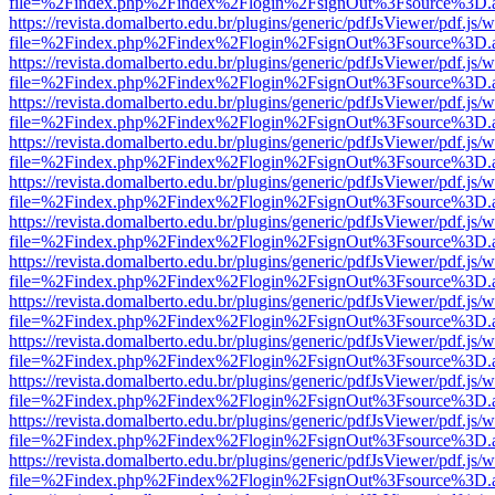
file=%2Findex.php%2Findex%2Flogin%2FsignOut%3Fsource%3D.ame
https://revista.domalberto.edu.br/plugins/generic/pdfJsViewer/pdf.js/
file=%2Findex.php%2Findex%2Flogin%2FsignOut%3Fsource%3D.ame
https://revista.domalberto.edu.br/plugins/generic/pdfJsViewer/pdf.js/
file=%2Findex.php%2Findex%2Flogin%2FsignOut%3Fsource%3D.ame
https://revista.domalberto.edu.br/plugins/generic/pdfJsViewer/pdf.js/
file=%2Findex.php%2Findex%2Flogin%2FsignOut%3Fsource%3D.ame
https://revista.domalberto.edu.br/plugins/generic/pdfJsViewer/pdf.js/
file=%2Findex.php%2Findex%2Flogin%2FsignOut%3Fsource%3D.ame
https://revista.domalberto.edu.br/plugins/generic/pdfJsViewer/pdf.js/
file=%2Findex.php%2Findex%2Flogin%2FsignOut%3Fsource%3D.ame
https://revista.domalberto.edu.br/plugins/generic/pdfJsViewer/pdf.js/
file=%2Findex.php%2Findex%2Flogin%2FsignOut%3Fsource%3D.ame
https://revista.domalberto.edu.br/plugins/generic/pdfJsViewer/pdf.js/
file=%2Findex.php%2Findex%2Flogin%2FsignOut%3Fsource%3D.ame
https://revista.domalberto.edu.br/plugins/generic/pdfJsViewer/pdf.js/
file=%2Findex.php%2Findex%2Flogin%2FsignOut%3Fsource%3D.ame
https://revista.domalberto.edu.br/plugins/generic/pdfJsViewer/pdf.js/
file=%2Findex.php%2Findex%2Flogin%2FsignOut%3Fsource%3D.ame
https://revista.domalberto.edu.br/plugins/generic/pdfJsViewer/pdf.js/
file=%2Findex.php%2Findex%2Flogin%2FsignOut%3Fsource%3D.ame
https://revista.domalberto.edu.br/plugins/generic/pdfJsViewer/pdf.js/
file=%2Findex.php%2Findex%2Flogin%2FsignOut%3Fsource%3D.ame
https://revista.domalberto.edu.br/plugins/generic/pdfJsViewer/pdf.js/
file=%2Findex.php%2Findex%2Flogin%2FsignOut%3Fsource%3D.ame