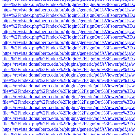
file=%2Findex.php%2Findex%2Flogin%2FsignOut%3Fsource%3D.ame
https://revista.domalberto.edu.br/plugins/generic/pdfJsViewer/pdf.js/
file=%2Findex.php%2Findex%2Flogin%2FsignOut%3Fsource%3D.ame
https://revista.domalberto.edu.br/plugins/generic/pdfJsViewer/pdf.js/
file=%2Findex.php%2Findex%2Flogin%2FsignOut%3Fsource%3D.ame
https://revista.domalberto.edu.br/plugins/generic/pdfJsViewer/pdf.js/
file=%2Findex.php%2Findex%2Flogin%2FsignOut%3Fsource%3D.ame
https://revista.domalberto.edu.br/plugins/generic/pdfJsViewer/pdf.js/
file=%2Findex.php%2Findex%2Flogin%2FsignOut%3Fsource%3D.ame
https://revista.domalberto.edu.br/plugins/generic/pdfJsViewer/pdf.js/
file=%2Findex.php%2Findex%2Flogin%2FsignOut%3Fsource%3D.ame
https://revista.domalberto.edu.br/plugins/generic/pdfJsViewer/pdf.js/
file=%2Findex.php%2Findex%2Flogin%2FsignOut%3Fsource%3D.ame
https://revista.domalberto.edu.br/plugins/generic/pdfJsViewer/pdf.js/
file=%2Findex.php%2Findex%2Flogin%2FsignOut%3Fsource%3D.ame
https://revista.domalberto.edu.br/plugins/generic/pdfJsViewer/pdf.js/
file=%2Findex.php%2Findex%2Flogin%2FsignOut%3Fsource%3D.ame
https://revista.domalberto.edu.br/plugins/generic/pdfJsViewer/pdf.js/
file=%2Findex.php%2Findex%2Flogin%2FsignOut%3Fsource%3D.ame
https://revista.domalberto.edu.br/plugins/generic/pdfJsViewer/pdf.js/
file=%2Findex.php%2Findex%2Flogin%2FsignOut%3Fsource%3D.ame
https://revista.domalberto.edu.br/plugins/generic/pdfJsViewer/pdf.js/
file=%2Findex.php%2Findex%2Flogin%2FsignOut%3Fsource%3D.ame
https://revista.domalberto.edu.br/plugins/generic/pdfJsViewer/pdf.js/
file=%2Findex.php%2Findex%2Flogin%2FsignOut%3Fsource%3D.ame