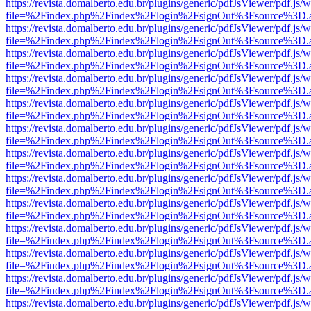
https://revista.domalberto.edu.br/plugins/generic/pdfJsViewer/pdf.js/
file=%2Findex.php%2Findex%2Flogin%2FsignOut%3Fsource%3D.ame
https://revista.domalberto.edu.br/plugins/generic/pdfJsViewer/pdf.js/
file=%2Findex.php%2Findex%2Flogin%2FsignOut%3Fsource%3D.ame
https://revista.domalberto.edu.br/plugins/generic/pdfJsViewer/pdf.js/
file=%2Findex.php%2Findex%2Flogin%2FsignOut%3Fsource%3D.ame
https://revista.domalberto.edu.br/plugins/generic/pdfJsViewer/pdf.js/
file=%2Findex.php%2Findex%2Flogin%2FsignOut%3Fsource%3D.ame
https://revista.domalberto.edu.br/plugins/generic/pdfJsViewer/pdf.js/
file=%2Findex.php%2Findex%2Flogin%2FsignOut%3Fsource%3D.ame
https://revista.domalberto.edu.br/plugins/generic/pdfJsViewer/pdf.js/
file=%2Findex.php%2Findex%2Flogin%2FsignOut%3Fsource%3D.ame
https://revista.domalberto.edu.br/plugins/generic/pdfJsViewer/pdf.js/
file=%2Findex.php%2Findex%2Flogin%2FsignOut%3Fsource%3D.ame
https://revista.domalberto.edu.br/plugins/generic/pdfJsViewer/pdf.js/
file=%2Findex.php%2Findex%2Flogin%2FsignOut%3Fsource%3D.ame
https://revista.domalberto.edu.br/plugins/generic/pdfJsViewer/pdf.js/
file=%2Findex.php%2Findex%2Flogin%2FsignOut%3Fsource%3D.ame
https://revista.domalberto.edu.br/plugins/generic/pdfJsViewer/pdf.js/
file=%2Findex.php%2Findex%2Flogin%2FsignOut%3Fsource%3D.ame
https://revista.domalberto.edu.br/plugins/generic/pdfJsViewer/pdf.js/
file=%2Findex.php%2Findex%2Flogin%2FsignOut%3Fsource%3D.ame
https://revista.domalberto.edu.br/plugins/generic/pdfJsViewer/pdf.js/
file=%2Findex.php%2Findex%2Flogin%2FsignOut%3Fsource%3D.ame
https://revista.domalberto.edu.br/plugins/generic/pdfJsViewer/pdf.js/