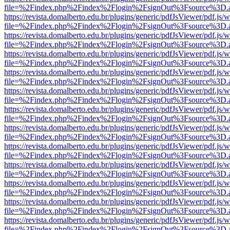
file=%2Findex.php%2Findex%2Flogin%2FsignOut%3Fsource%3D.ame
https://revista.domalberto.edu.br/plugins/generic/pdfJsViewer/pdf.js/
file=%2Findex.php%2Findex%2Flogin%2FsignOut%3Fsource%3D.ame
https://revista.domalberto.edu.br/plugins/generic/pdfJsViewer/pdf.js/
file=%2Findex.php%2Findex%2Flogin%2FsignOut%3Fsource%3D.ame
https://revista.domalberto.edu.br/plugins/generic/pdfJsViewer/pdf.js/
file=%2Findex.php%2Findex%2Flogin%2FsignOut%3Fsource%3D.ame
https://revista.domalberto.edu.br/plugins/generic/pdfJsViewer/pdf.js/
file=%2Findex.php%2Findex%2Flogin%2FsignOut%3Fsource%3D.ame
https://revista.domalberto.edu.br/plugins/generic/pdfJsViewer/pdf.js/
file=%2Findex.php%2Findex%2Flogin%2FsignOut%3Fsource%3D.ame
https://revista.domalberto.edu.br/plugins/generic/pdfJsViewer/pdf.js/
file=%2Findex.php%2Findex%2Flogin%2FsignOut%3Fsource%3D.ame
https://revista.domalberto.edu.br/plugins/generic/pdfJsViewer/pdf.js/
file=%2Findex.php%2Findex%2Flogin%2FsignOut%3Fsource%3D.ame
https://revista.domalberto.edu.br/plugins/generic/pdfJsViewer/pdf.js/
file=%2Findex.php%2Findex%2Flogin%2FsignOut%3Fsource%3D.ame
https://revista.domalberto.edu.br/plugins/generic/pdfJsViewer/pdf.js/
file=%2Findex.php%2Findex%2Flogin%2FsignOut%3Fsource%3D.ame
https://revista.domalberto.edu.br/plugins/generic/pdfJsViewer/pdf.js/
file=%2Findex.php%2Findex%2Flogin%2FsignOut%3Fsource%3D.ame
https://revista.domalberto.edu.br/plugins/generic/pdfJsViewer/pdf.js/
file=%2Findex.php%2Findex%2Flogin%2FsignOut%3Fsource%3D.ame
https://revista.domalberto.edu.br/plugins/generic/pdfJsViewer/pdf.js/
file=%2Findex.php%2Findex%2Flogin%2FsignOut%3Fsource%3D.ame