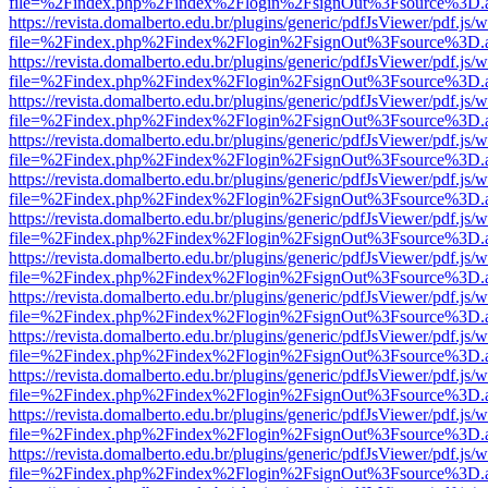
file=%2Findex.php%2Findex%2Flogin%2FsignOut%3Fsource%3D.ame
https://revista.domalberto.edu.br/plugins/generic/pdfJsViewer/pdf.js/
file=%2Findex.php%2Findex%2Flogin%2FsignOut%3Fsource%3D.ame
https://revista.domalberto.edu.br/plugins/generic/pdfJsViewer/pdf.js/
file=%2Findex.php%2Findex%2Flogin%2FsignOut%3Fsource%3D.ame
https://revista.domalberto.edu.br/plugins/generic/pdfJsViewer/pdf.js/
file=%2Findex.php%2Findex%2Flogin%2FsignOut%3Fsource%3D.ame
https://revista.domalberto.edu.br/plugins/generic/pdfJsViewer/pdf.js/
file=%2Findex.php%2Findex%2Flogin%2FsignOut%3Fsource%3D.ame
https://revista.domalberto.edu.br/plugins/generic/pdfJsViewer/pdf.js/
file=%2Findex.php%2Findex%2Flogin%2FsignOut%3Fsource%3D.ame
https://revista.domalberto.edu.br/plugins/generic/pdfJsViewer/pdf.js/
file=%2Findex.php%2Findex%2Flogin%2FsignOut%3Fsource%3D.ame
https://revista.domalberto.edu.br/plugins/generic/pdfJsViewer/pdf.js/
file=%2Findex.php%2Findex%2Flogin%2FsignOut%3Fsource%3D.ame
https://revista.domalberto.edu.br/plugins/generic/pdfJsViewer/pdf.js/
file=%2Findex.php%2Findex%2Flogin%2FsignOut%3Fsource%3D.ame
https://revista.domalberto.edu.br/plugins/generic/pdfJsViewer/pdf.js/
file=%2Findex.php%2Findex%2Flogin%2FsignOut%3Fsource%3D.ame
https://revista.domalberto.edu.br/plugins/generic/pdfJsViewer/pdf.js/
file=%2Findex.php%2Findex%2Flogin%2FsignOut%3Fsource%3D.ame
https://revista.domalberto.edu.br/plugins/generic/pdfJsViewer/pdf.js/
file=%2Findex.php%2Findex%2Flogin%2FsignOut%3Fsource%3D.ame
https://revista.domalberto.edu.br/plugins/generic/pdfJsViewer/pdf.js/
file=%2Findex.php%2Findex%2Flogin%2FsignOut%3Fsource%3D.ame