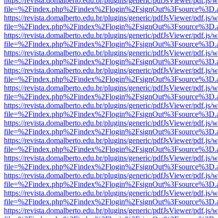
https://revista.domalberto.edu.br/plugins/generic/pdfJsViewer/pdf.js/
file=%2Findex.php%2Findex%2Flogin%2FsignOut%3Fsource%3D.ame
https://revista.domalberto.edu.br/plugins/generic/pdfJsViewer/pdf.js/
file=%2Findex.php%2Findex%2Flogin%2FsignOut%3Fsource%3D.ame
https://revista.domalberto.edu.br/plugins/generic/pdfJsViewer/pdf.js/
file=%2Findex.php%2Findex%2Flogin%2FsignOut%3Fsource%3D.ame
https://revista.domalberto.edu.br/plugins/generic/pdfJsViewer/pdf.js/
file=%2Findex.php%2Findex%2Flogin%2FsignOut%3Fsource%3D.ame
https://revista.domalberto.edu.br/plugins/generic/pdfJsViewer/pdf.js/
file=%2Findex.php%2Findex%2Flogin%2FsignOut%3Fsource%3D.ame
https://revista.domalberto.edu.br/plugins/generic/pdfJsViewer/pdf.js/
file=%2Findex.php%2Findex%2Flogin%2FsignOut%3Fsource%3D.ame
https://revista.domalberto.edu.br/plugins/generic/pdfJsViewer/pdf.js/
file=%2Findex.php%2Findex%2Flogin%2FsignOut%3Fsource%3D.ame
https://revista.domalberto.edu.br/plugins/generic/pdfJsViewer/pdf.js/
file=%2Findex.php%2Findex%2Flogin%2FsignOut%3Fsource%3D.ame
https://revista.domalberto.edu.br/plugins/generic/pdfJsViewer/pdf.js/
file=%2Findex.php%2Findex%2Flogin%2FsignOut%3Fsource%3D.ame
https://revista.domalberto.edu.br/plugins/generic/pdfJsViewer/pdf.js/
file=%2Findex.php%2Findex%2Flogin%2FsignOut%3Fsource%3D.ame
https://revista.domalberto.edu.br/plugins/generic/pdfJsViewer/pdf.js/
file=%2Findex.php%2Findex%2Flogin%2FsignOut%3Fsource%3D.ame
https://revista.domalberto.edu.br/plugins/generic/pdfJsViewer/pdf.js/
file=%2Findex.php%2Findex%2Flogin%2FsignOut%3Fsource%3D.ame
https://revista.domalberto.edu.br/plugins/generic/pdfJsViewer/pdf.js/