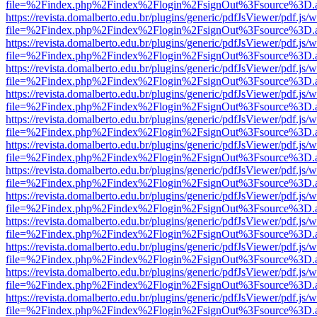
file=%2Findex.php%2Findex%2Flogin%2FsignOut%3Fsource%3D.ame
https://revista.domalberto.edu.br/plugins/generic/pdfJsViewer/pdf.js/
file=%2Findex.php%2Findex%2Flogin%2FsignOut%3Fsource%3D.ame
https://revista.domalberto.edu.br/plugins/generic/pdfJsViewer/pdf.js/
file=%2Findex.php%2Findex%2Flogin%2FsignOut%3Fsource%3D.ame
https://revista.domalberto.edu.br/plugins/generic/pdfJsViewer/pdf.js/
file=%2Findex.php%2Findex%2Flogin%2FsignOut%3Fsource%3D.ame
https://revista.domalberto.edu.br/plugins/generic/pdfJsViewer/pdf.js/
file=%2Findex.php%2Findex%2Flogin%2FsignOut%3Fsource%3D.ame
https://revista.domalberto.edu.br/plugins/generic/pdfJsViewer/pdf.js/
file=%2Findex.php%2Findex%2Flogin%2FsignOut%3Fsource%3D.ame
https://revista.domalberto.edu.br/plugins/generic/pdfJsViewer/pdf.js/
file=%2Findex.php%2Findex%2Flogin%2FsignOut%3Fsource%3D.ame
https://revista.domalberto.edu.br/plugins/generic/pdfJsViewer/pdf.js/
file=%2Findex.php%2Findex%2Flogin%2FsignOut%3Fsource%3D.ame
https://revista.domalberto.edu.br/plugins/generic/pdfJsViewer/pdf.js/
file=%2Findex.php%2Findex%2Flogin%2FsignOut%3Fsource%3D.ame
https://revista.domalberto.edu.br/plugins/generic/pdfJsViewer/pdf.js/
file=%2Findex.php%2Findex%2Flogin%2FsignOut%3Fsource%3D.ame
https://revista.domalberto.edu.br/plugins/generic/pdfJsViewer/pdf.js/
file=%2Findex.php%2Findex%2Flogin%2FsignOut%3Fsource%3D.ame
https://revista.domalberto.edu.br/plugins/generic/pdfJsViewer/pdf.js/
file=%2Findex.php%2Findex%2Flogin%2FsignOut%3Fsource%3D.ame
https://revista.domalberto.edu.br/plugins/generic/pdfJsViewer/pdf.js/
file=%2Findex.php%2Findex%2Flogin%2FsignOut%3Fsource%3D.ame