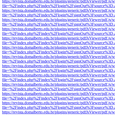
https://revista.domalberto.edu.br/plugins/generic/pdfJsViewer/pdf.js/
file=%2Findex.php%2Findex%2Flogin%2FsignOut%3Fsource%3D.ame
https://revista.domalberto.edu.br/plugins/generic/pdfJsViewer/pdf.js/
file=%2Findex.php%2Findex%2Flogin%2FsignOut%3Fsource%3D.ame
https://revista.domalberto.edu.br/plugins/generic/pdfJsViewer/pdf.js/
file=%2Findex.php%2Findex%2Flogin%2FsignOut%3Fsource%3D.ame
https://revista.domalberto.edu.br/plugins/generic/pdfJsViewer/pdf.js/
file=%2Findex.php%2Findex%2Flogin%2FsignOut%3Fsource%3D.ame
https://revista.domalberto.edu.br/plugins/generic/pdfJsViewer/pdf.js/
file=%2Findex.php%2Findex%2Flogin%2FsignOut%3Fsource%3D.ame
https://revista.domalberto.edu.br/plugins/generic/pdfJsViewer/pdf.js/
file=%2Findex.php%2Findex%2Flogin%2FsignOut%3Fsource%3D.ame
https://revista.domalberto.edu.br/plugins/generic/pdfJsViewer/pdf.js/
file=%2Findex.php%2Findex%2Flogin%2FsignOut%3Fsource%3D.ame
https://revista.domalberto.edu.br/plugins/generic/pdfJsViewer/pdf.js/
file=%2Findex.php%2Findex%2Flogin%2FsignOut%3Fsource%3D.ame
https://revista.domalberto.edu.br/plugins/generic/pdfJsViewer/pdf.js/
file=%2Findex.php%2Findex%2Flogin%2FsignOut%3Fsource%3D.ame
https://revista.domalberto.edu.br/plugins/generic/pdfJsViewer/pdf.js/
file=%2Findex.php%2Findex%2Flogin%2FsignOut%3Fsource%3D.ame
https://revista.domalberto.edu.br/plugins/generic/pdfJsViewer/pdf.js/
file=%2Findex.php%2Findex%2Flogin%2FsignOut%3Fsource%3D.ame
https://revista.domalberto.edu.br/plugins/generic/pdfJsViewer/pdf.js/
file=%2Findex.php%2Findex%2Flogin%2FsignOut%3Fsource%3D.ame
https://revista.domalberto.edu.br/plugins/generic/pdfJsViewer/pdf.js/