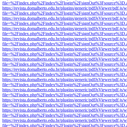
file=%2Findex.php%2Findex%2Flogin%2FsignOut%3Fsource%3D.ame
https://revista.domalberto.edu.br/plugins/generic/pdfJsViewer/pdf.js/
file=%2Findex.php%2Findex%2Flogin%2FsignOut%3Fsource%3D.ame
https://revista.domalberto.edu.br/plugins/generic/pdfJsViewer/pdf.js/
file=%2Findex.php%2Findex%2Flogin%2FsignOut%3Fsource%3D.ame
https://revista.domalberto.edu.br/plugins/generic/pdfJsViewer/pdf.js/
file=%2Findex.php%2Findex%2Flogin%2FsignOut%3Fsource%3D.ame
https://revista.domalberto.edu.br/plugins/generic/pdfJsViewer/pdf.js/
file=%2Findex.php%2Findex%2Flogin%2FsignOut%3Fsource%3D.ame
https://revista.domalberto.edu.br/plugins/generic/pdfJsViewer/pdf.js/
file=%2Findex.php%2Findex%2Flogin%2FsignOut%3Fsource%3D.ame
https://revista.domalberto.edu.br/plugins/generic/pdfJsViewer/pdf.js/
file=%2Findex.php%2Findex%2Flogin%2FsignOut%3Fsource%3D.ame
https://revista.domalberto.edu.br/plugins/generic/pdfJsViewer/pdf.js/
file=%2Findex.php%2Findex%2Flogin%2FsignOut%3Fsource%3D.ame
https://revista.domalberto.edu.br/plugins/generic/pdfJsViewer/pdf.js/
file=%2Findex.php%2Findex%2Flogin%2FsignOut%3Fsource%3D.ame
https://revista.domalberto.edu.br/plugins/generic/pdfJsViewer/pdf.js/
file=%2Findex.php%2Findex%2Flogin%2FsignOut%3Fsource%3D.ame
https://revista.domalberto.edu.br/plugins/generic/pdfJsViewer/pdf.js/
file=%2Findex.php%2Findex%2Flogin%2FsignOut%3Fsource%3D.ame
https://revista.domalberto.edu.br/plugins/generic/pdfJsViewer/pdf.js/
file=%2Findex.php%2Findex%2Flogin%2FsignOut%3Fsource%3D.ame
https://revista.domalberto.edu.br/plugins/generic/pdfJsViewer/pdf.js/
file=%2Findex.php%2Findex%2Flogin%2FsignOut%3Fsource%3D.ame