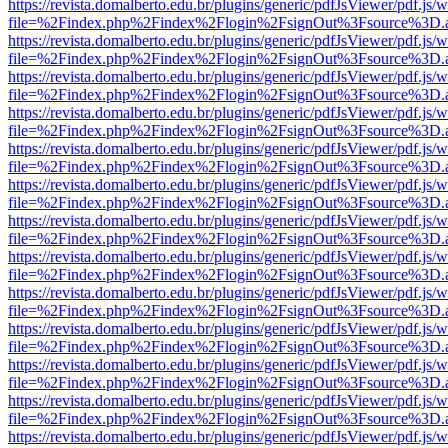
https://revista.domalberto.edu.br/plugins/generic/pdfJsViewer/pdf.js/
file=%2Findex.php%2Findex%2Flogin%2FsignOut%3Fsource%3D.ame
https://revista.domalberto.edu.br/plugins/generic/pdfJsViewer/pdf.js/
file=%2Findex.php%2Findex%2Flogin%2FsignOut%3Fsource%3D.ame
https://revista.domalberto.edu.br/plugins/generic/pdfJsViewer/pdf.js/
file=%2Findex.php%2Findex%2Flogin%2FsignOut%3Fsource%3D.ame
https://revista.domalberto.edu.br/plugins/generic/pdfJsViewer/pdf.js/
file=%2Findex.php%2Findex%2Flogin%2FsignOut%3Fsource%3D.ame
https://revista.domalberto.edu.br/plugins/generic/pdfJsViewer/pdf.js/
file=%2Findex.php%2Findex%2Flogin%2FsignOut%3Fsource%3D.ame
https://revista.domalberto.edu.br/plugins/generic/pdfJsViewer/pdf.js/
file=%2Findex.php%2Findex%2Flogin%2FsignOut%3Fsource%3D.ame
https://revista.domalberto.edu.br/plugins/generic/pdfJsViewer/pdf.js/
file=%2Findex.php%2Findex%2Flogin%2FsignOut%3Fsource%3D.ame
https://revista.domalberto.edu.br/plugins/generic/pdfJsViewer/pdf.js/
file=%2Findex.php%2Findex%2Flogin%2FsignOut%3Fsource%3D.ame
https://revista.domalberto.edu.br/plugins/generic/pdfJsViewer/pdf.js/
file=%2Findex.php%2Findex%2Flogin%2FsignOut%3Fsource%3D.ame
https://revista.domalberto.edu.br/plugins/generic/pdfJsViewer/pdf.js/
file=%2Findex.php%2Findex%2Flogin%2FsignOut%3Fsource%3D.ame
https://revista.domalberto.edu.br/plugins/generic/pdfJsViewer/pdf.js/
file=%2Findex.php%2Findex%2Flogin%2FsignOut%3Fsource%3D.ame
https://revista.domalberto.edu.br/plugins/generic/pdfJsViewer/pdf.js/
file=%2Findex.php%2Findex%2Flogin%2FsignOut%3Fsource%3D.ame
https://revista.domalberto.edu.br/plugins/generic/pdfJsViewer/pdf.js/