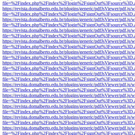
file=%2Findex.php%2Findex%2Flogin%2FsignOut%3Fsource%3D.ame
https://revista.domalberto.edu.br/plugins/generic/pdfJsViewer/pdf.js/
file=%2Findex.php%2Findex%2Flogin%2FsignOut%3Fsource%3D.ame
https://revista.domalberto.edu.br/plugins/generic/pdfJsViewer/pdf.js/
file=%2Findex.php%2Findex%2Flogin%2FsignOut%3Fsource%3D.ame
https://revista.domalberto.edu.br/plugins/generic/pdfJsViewer/pdf.js/
file=%2Findex.php%2Findex%2Flogin%2FsignOut%3Fsource%3D.ame
https://revista.domalberto.edu.br/plugins/generic/pdfJsViewer/pdf.js/
file=%2Findex.php%2Findex%2Flogin%2FsignOut%3Fsource%3D.ame
https://revista.domalberto.edu.br/plugins/generic/pdfJsViewer/pdf.js/
file=%2Findex.php%2Findex%2Flogin%2FsignOut%3Fsource%3D.ame
https://revista.domalberto.edu.br/plugins/generic/pdfJsViewer/pdf.js/
file=%2Findex.php%2Findex%2Flogin%2FsignOut%3Fsource%3D.ame
https://revista.domalberto.edu.br/plugins/generic/pdfJsViewer/pdf.js/
file=%2Findex.php%2Findex%2Flogin%2FsignOut%3Fsource%3D.ame
https://revista.domalberto.edu.br/plugins/generic/pdfJsViewer/pdf.js/
file=%2Findex.php%2Findex%2Flogin%2FsignOut%3Fsource%3D.ame
https://revista.domalberto.edu.br/plugins/generic/pdfJsViewer/pdf.js/
file=%2Findex.php%2Findex%2Flogin%2FsignOut%3Fsource%3D.ame
https://revista.domalberto.edu.br/plugins/generic/pdfJsViewer/pdf.js/
file=%2Findex.php%2Findex%2Flogin%2FsignOut%3Fsource%3D.ame
https://revista.domalberto.edu.br/plugins/generic/pdfJsViewer/pdf.js/
file=%2Findex.php%2Findex%2Flogin%2FsignOut%3Fsource%3D.ame
https://revista.domalberto.edu.br/plugins/generic/pdfJsViewer/pdf.js/
file=%2Findex.php%2Findex%2Flogin%2FsignOut%3Fsource%3D.ame