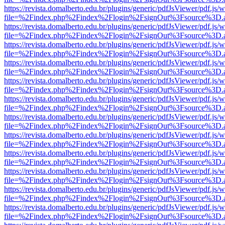
https://revista.domalberto.edu.br/plugins/generic/pdfJsViewer/pdf.js/
file=%2Findex.php%2Findex%2Flogin%2FsignOut%3Fsource%3D.ame
https://revista.domalberto.edu.br/plugins/generic/pdfJsViewer/pdf.js/
file=%2Findex.php%2Findex%2Flogin%2FsignOut%3Fsource%3D.ame
https://revista.domalberto.edu.br/plugins/generic/pdfJsViewer/pdf.js/
file=%2Findex.php%2Findex%2Flogin%2FsignOut%3Fsource%3D.ame
https://revista.domalberto.edu.br/plugins/generic/pdfJsViewer/pdf.js/
file=%2Findex.php%2Findex%2Flogin%2FsignOut%3Fsource%3D.ame
https://revista.domalberto.edu.br/plugins/generic/pdfJsViewer/pdf.js/
file=%2Findex.php%2Findex%2Flogin%2FsignOut%3Fsource%3D.ame
https://revista.domalberto.edu.br/plugins/generic/pdfJsViewer/pdf.js/
file=%2Findex.php%2Findex%2Flogin%2FsignOut%3Fsource%3D.ame
https://revista.domalberto.edu.br/plugins/generic/pdfJsViewer/pdf.js/
file=%2Findex.php%2Findex%2Flogin%2FsignOut%3Fsource%3D.ame
https://revista.domalberto.edu.br/plugins/generic/pdfJsViewer/pdf.js/
file=%2Findex.php%2Findex%2Flogin%2FsignOut%3Fsource%3D.ame
https://revista.domalberto.edu.br/plugins/generic/pdfJsViewer/pdf.js/
file=%2Findex.php%2Findex%2Flogin%2FsignOut%3Fsource%3D.ame
https://revista.domalberto.edu.br/plugins/generic/pdfJsViewer/pdf.js/
file=%2Findex.php%2Findex%2Flogin%2FsignOut%3Fsource%3D.ame
https://revista.domalberto.edu.br/plugins/generic/pdfJsViewer/pdf.js/
file=%2Findex.php%2Findex%2Flogin%2FsignOut%3Fsource%3D.ame
https://revista.domalberto.edu.br/plugins/generic/pdfJsViewer/pdf.js/
file=%2Findex.php%2Findex%2Flogin%2FsignOut%3Fsource%3D.ame