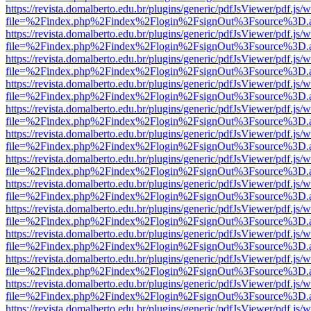
https://revista.domalberto.edu.br/plugins/generic/pdfJsViewer/pdf.js/
file=%2Findex.php%2Findex%2Flogin%2FsignOut%3Fsource%3D.ame
https://revista.domalberto.edu.br/plugins/generic/pdfJsViewer/pdf.js/
file=%2Findex.php%2Findex%2Flogin%2FsignOut%3Fsource%3D.ame
https://revista.domalberto.edu.br/plugins/generic/pdfJsViewer/pdf.js/
file=%2Findex.php%2Findex%2Flogin%2FsignOut%3Fsource%3D.ame
https://revista.domalberto.edu.br/plugins/generic/pdfJsViewer/pdf.js/
file=%2Findex.php%2Findex%2Flogin%2FsignOut%3Fsource%3D.ame
https://revista.domalberto.edu.br/plugins/generic/pdfJsViewer/pdf.js/
file=%2Findex.php%2Findex%2Flogin%2FsignOut%3Fsource%3D.ame
https://revista.domalberto.edu.br/plugins/generic/pdfJsViewer/pdf.js/
file=%2Findex.php%2Findex%2Flogin%2FsignOut%3Fsource%3D.ame
https://revista.domalberto.edu.br/plugins/generic/pdfJsViewer/pdf.js/
file=%2Findex.php%2Findex%2Flogin%2FsignOut%3Fsource%3D.ame
https://revista.domalberto.edu.br/plugins/generic/pdfJsViewer/pdf.js/
file=%2Findex.php%2Findex%2Flogin%2FsignOut%3Fsource%3D.ame
https://revista.domalberto.edu.br/plugins/generic/pdfJsViewer/pdf.js/
file=%2Findex.php%2Findex%2Flogin%2FsignOut%3Fsource%3D.ame
https://revista.domalberto.edu.br/plugins/generic/pdfJsViewer/pdf.js/
file=%2Findex.php%2Findex%2Flogin%2FsignOut%3Fsource%3D.ame
https://revista.domalberto.edu.br/plugins/generic/pdfJsViewer/pdf.js/
file=%2Findex.php%2Findex%2Flogin%2FsignOut%3Fsource%3D.ame
https://revista.domalberto.edu.br/plugins/generic/pdfJsViewer/pdf.js/
file=%2Findex.php%2Findex%2Flogin%2FsignOut%3Fsource%3D.ame
https://revista.domalberto.edu.br/plugins/generic/pdfJsViewer/pdf.js/