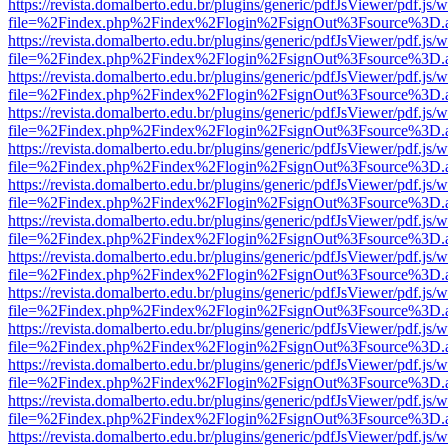
https://revista.domalberto.edu.br/plugins/generic/pdfJsViewer/pdf.js/
file=%2Findex.php%2Findex%2Flogin%2FsignOut%3Fsource%3D.ame
https://revista.domalberto.edu.br/plugins/generic/pdfJsViewer/pdf.js/
file=%2Findex.php%2Findex%2Flogin%2FsignOut%3Fsource%3D.ame
https://revista.domalberto.edu.br/plugins/generic/pdfJsViewer/pdf.js/
file=%2Findex.php%2Findex%2Flogin%2FsignOut%3Fsource%3D.ame
https://revista.domalberto.edu.br/plugins/generic/pdfJsViewer/pdf.js/
file=%2Findex.php%2Findex%2Flogin%2FsignOut%3Fsource%3D.ame
https://revista.domalberto.edu.br/plugins/generic/pdfJsViewer/pdf.js/
file=%2Findex.php%2Findex%2Flogin%2FsignOut%3Fsource%3D.ame
https://revista.domalberto.edu.br/plugins/generic/pdfJsViewer/pdf.js/
file=%2Findex.php%2Findex%2Flogin%2FsignOut%3Fsource%3D.ame
https://revista.domalberto.edu.br/plugins/generic/pdfJsViewer/pdf.js/
file=%2Findex.php%2Findex%2Flogin%2FsignOut%3Fsource%3D.ame
https://revista.domalberto.edu.br/plugins/generic/pdfJsViewer/pdf.js/
file=%2Findex.php%2Findex%2Flogin%2FsignOut%3Fsource%3D.ame
https://revista.domalberto.edu.br/plugins/generic/pdfJsViewer/pdf.js/
file=%2Findex.php%2Findex%2Flogin%2FsignOut%3Fsource%3D.ame
https://revista.domalberto.edu.br/plugins/generic/pdfJsViewer/pdf.js/
file=%2Findex.php%2Findex%2Flogin%2FsignOut%3Fsource%3D.ame
https://revista.domalberto.edu.br/plugins/generic/pdfJsViewer/pdf.js/
file=%2Findex.php%2Findex%2Flogin%2FsignOut%3Fsource%3D.ame
https://revista.domalberto.edu.br/plugins/generic/pdfJsViewer/pdf.js/
file=%2Findex.php%2Findex%2Flogin%2FsignOut%3Fsource%3D.ame
https://revista.domalberto.edu.br/plugins/generic/pdfJsViewer/pdf.js/