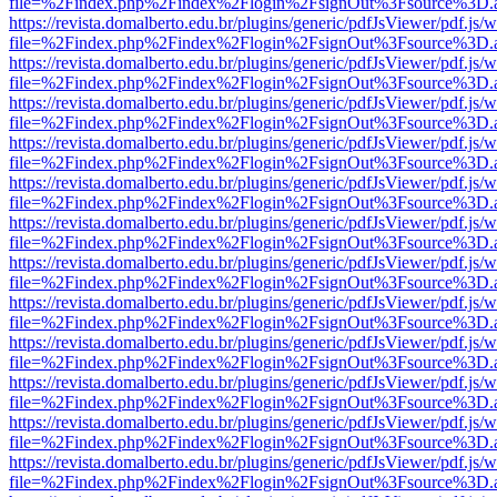
file=%2Findex.php%2Findex%2Flogin%2FsignOut%3Fsource%3D.ame
https://revista.domalberto.edu.br/plugins/generic/pdfJsViewer/pdf.js/
file=%2Findex.php%2Findex%2Flogin%2FsignOut%3Fsource%3D.ame
https://revista.domalberto.edu.br/plugins/generic/pdfJsViewer/pdf.js/
file=%2Findex.php%2Findex%2Flogin%2FsignOut%3Fsource%3D.ame
https://revista.domalberto.edu.br/plugins/generic/pdfJsViewer/pdf.js/
file=%2Findex.php%2Findex%2Flogin%2FsignOut%3Fsource%3D.ame
https://revista.domalberto.edu.br/plugins/generic/pdfJsViewer/pdf.js/
file=%2Findex.php%2Findex%2Flogin%2FsignOut%3Fsource%3D.ame
https://revista.domalberto.edu.br/plugins/generic/pdfJsViewer/pdf.js/
file=%2Findex.php%2Findex%2Flogin%2FsignOut%3Fsource%3D.ame
https://revista.domalberto.edu.br/plugins/generic/pdfJsViewer/pdf.js/
file=%2Findex.php%2Findex%2Flogin%2FsignOut%3Fsource%3D.ame
https://revista.domalberto.edu.br/plugins/generic/pdfJsViewer/pdf.js/
file=%2Findex.php%2Findex%2Flogin%2FsignOut%3Fsource%3D.ame
https://revista.domalberto.edu.br/plugins/generic/pdfJsViewer/pdf.js/
file=%2Findex.php%2Findex%2Flogin%2FsignOut%3Fsource%3D.ame
https://revista.domalberto.edu.br/plugins/generic/pdfJsViewer/pdf.js/
file=%2Findex.php%2Findex%2Flogin%2FsignOut%3Fsource%3D.ame
https://revista.domalberto.edu.br/plugins/generic/pdfJsViewer/pdf.js/
file=%2Findex.php%2Findex%2Flogin%2FsignOut%3Fsource%3D.ame
https://revista.domalberto.edu.br/plugins/generic/pdfJsViewer/pdf.js/
file=%2Findex.php%2Findex%2Flogin%2FsignOut%3Fsource%3D.ame
https://revista.domalberto.edu.br/plugins/generic/pdfJsViewer/pdf.js/
file=%2Findex.php%2Findex%2Flogin%2FsignOut%3Fsource%3D.ame