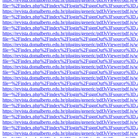
https://revista.domalberto.edu.br/plugins/generic/pdfJsViewer/pdf.js/
file=%2Findex.php%2Findex%2Flogin%2FsignOut%3Fsource%3D.ame
https://revista.domalberto.edu.br/plugins/generic/pdfJsViewer/pdf.js/
file=%2Findex.php%2Findex%2Flogin%2FsignOut%3Fsource%3D.ame
https://revista.domalberto.edu.br/plugins/generic/pdfJsViewer/pdf.js/
file=%2Findex.php%2Findex%2Flogin%2FsignOut%3Fsource%3D.ame
https://revista.domalberto.edu.br/plugins/generic/pdfJsViewer/pdf.js/
file=%2Findex.php%2Findex%2Flogin%2FsignOut%3Fsource%3D.ame
https://revista.domalberto.edu.br/plugins/generic/pdfJsViewer/pdf.js/
file=%2Findex.php%2Findex%2Flogin%2FsignOut%3Fsource%3D.ame
https://revista.domalberto.edu.br/plugins/generic/pdfJsViewer/pdf.js/
file=%2Findex.php%2Findex%2Flogin%2FsignOut%3Fsource%3D.ame
https://revista.domalberto.edu.br/plugins/generic/pdfJsViewer/pdf.js/
file=%2Findex.php%2Findex%2Flogin%2FsignOut%3Fsource%3D.ame
https://revista.domalberto.edu.br/plugins/generic/pdfJsViewer/pdf.js/
file=%2Findex.php%2Findex%2Flogin%2FsignOut%3Fsource%3D.ame
https://revista.domalberto.edu.br/plugins/generic/pdfJsViewer/pdf.js/
file=%2Findex.php%2Findex%2Flogin%2FsignOut%3Fsource%3D.ame
https://revista.domalberto.edu.br/plugins/generic/pdfJsViewer/pdf.js/
file=%2Findex.php%2Findex%2Flogin%2FsignOut%3Fsource%3D.ame
https://revista.domalberto.edu.br/plugins/generic/pdfJsViewer/pdf.js/
file=%2Findex.php%2Findex%2Flogin%2FsignOut%3Fsource%3D.ame
https://revista.domalberto.edu.br/plugins/generic/pdfJsViewer/pdf.js/
file=%2Findex.php%2Findex%2Flogin%2FsignOut%3Fsource%3D.ame
https://revista.domalberto.edu.br/plugins/generic/pdfJsViewer/pdf.js/