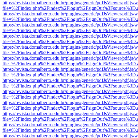
https://revista.domalberto.edu.br/plugins/generic/pdfJsViewer/pdf.js/
file=%2Findex.php%2Findex%2Flogin%2FsignOut%3Fsource%3D.ame
https://revista.domalberto.edu.br/plugins/generic/pdfJsViewer/pdf.js/
file=%2Findex.php%2Findex%2Flogin%2FsignOut%3Fsource%3D.ame
https://revista.domalberto.edu.br/plugins/generic/pdfJsViewer/pdf.js/
file=%2Findex.php%2Findex%2Flogin%2FsignOut%3Fsource%3D.ame
https://revista.domalberto.edu.br/plugins/generic/pdfJsViewer/pdf.js/
file=%2Findex.php%2Findex%2Flogin%2FsignOut%3Fsource%3D.ame
https://revista.domalberto.edu.br/plugins/generic/pdfJsViewer/pdf.js/
file=%2Findex.php%2Findex%2Flogin%2FsignOut%3Fsource%3D.ame
https://revista.domalberto.edu.br/plugins/generic/pdfJsViewer/pdf.js/
file=%2Findex.php%2Findex%2Flogin%2FsignOut%3Fsource%3D.ame
https://revista.domalberto.edu.br/plugins/generic/pdfJsViewer/pdf.js/
file=%2Findex.php%2Findex%2Flogin%2FsignOut%3Fsource%3D.ame
https://revista.domalberto.edu.br/plugins/generic/pdfJsViewer/pdf.js/
file=%2Findex.php%2Findex%2Flogin%2FsignOut%3Fsource%3D.ame
https://revista.domalberto.edu.br/plugins/generic/pdfJsViewer/pdf.js/
file=%2Findex.php%2Findex%2Flogin%2FsignOut%3Fsource%3D.ame
https://revista.domalberto.edu.br/plugins/generic/pdfJsViewer/pdf.js/
file=%2Findex.php%2Findex%2Flogin%2FsignOut%3Fsource%3D.ame
https://revista.domalberto.edu.br/plugins/generic/pdfJsViewer/pdf.js/
file=%2Findex.php%2Findex%2Flogin%2FsignOut%3Fsource%3D.ame
https://revista.domalberto.edu.br/plugins/generic/pdfJsViewer/pdf.js/
file=%2Findex.php%2Findex%2Flogin%2FsignOut%3Fsource%3D.ame
https://revista.domalberto.edu.br/plugins/generic/pdfJsViewer/pdf.js/