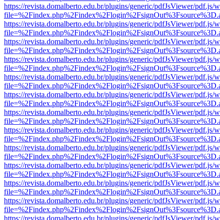
https://revista.domalberto.edu.br/plugins/generic/pdfJsViewer/pdf.js/
file=%2Findex.php%2Findex%2Flogin%2FsignOut%3Fsource%3D.ame
https://revista.domalberto.edu.br/plugins/generic/pdfJsViewer/pdf.js/
file=%2Findex.php%2Findex%2Flogin%2FsignOut%3Fsource%3D.ame
https://revista.domalberto.edu.br/plugins/generic/pdfJsViewer/pdf.js/
file=%2Findex.php%2Findex%2Flogin%2FsignOut%3Fsource%3D.ame
https://revista.domalberto.edu.br/plugins/generic/pdfJsViewer/pdf.js/
file=%2Findex.php%2Findex%2Flogin%2FsignOut%3Fsource%3D.ame
https://revista.domalberto.edu.br/plugins/generic/pdfJsViewer/pdf.js/
file=%2Findex.php%2Findex%2Flogin%2FsignOut%3Fsource%3D.ame
https://revista.domalberto.edu.br/plugins/generic/pdfJsViewer/pdf.js/
file=%2Findex.php%2Findex%2Flogin%2FsignOut%3Fsource%3D.ame
https://revista.domalberto.edu.br/plugins/generic/pdfJsViewer/pdf.js/
file=%2Findex.php%2Findex%2Flogin%2FsignOut%3Fsource%3D.ame
https://revista.domalberto.edu.br/plugins/generic/pdfJsViewer/pdf.js/
file=%2Findex.php%2Findex%2Flogin%2FsignOut%3Fsource%3D.ame
https://revista.domalberto.edu.br/plugins/generic/pdfJsViewer/pdf.js/
file=%2Findex.php%2Findex%2Flogin%2FsignOut%3Fsource%3D.ame
https://revista.domalberto.edu.br/plugins/generic/pdfJsViewer/pdf.js/
file=%2Findex.php%2Findex%2Flogin%2FsignOut%3Fsource%3D.ame
https://revista.domalberto.edu.br/plugins/generic/pdfJsViewer/pdf.js/
file=%2Findex.php%2Findex%2Flogin%2FsignOut%3Fsource%3D.ame
https://revista.domalberto.edu.br/plugins/generic/pdfJsViewer/pdf.js/
file=%2Findex.php%2Findex%2Flogin%2FsignOut%3Fsource%3D.ame
https://revista.domalberto.edu.br/plugins/generic/pdfJsViewer/pdf.js/