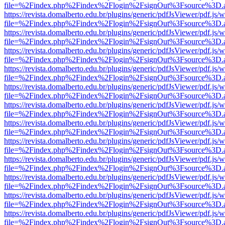
file=%2Findex.php%2Findex%2Flogin%2FsignOut%3Fsource%3D.ame
https://revista.domalberto.edu.br/plugins/generic/pdfJsViewer/pdf.js/
file=%2Findex.php%2Findex%2Flogin%2FsignOut%3Fsource%3D.ame
https://revista.domalberto.edu.br/plugins/generic/pdfJsViewer/pdf.js/
file=%2Findex.php%2Findex%2Flogin%2FsignOut%3Fsource%3D.ame
https://revista.domalberto.edu.br/plugins/generic/pdfJsViewer/pdf.js/
file=%2Findex.php%2Findex%2Flogin%2FsignOut%3Fsource%3D.ame
https://revista.domalberto.edu.br/plugins/generic/pdfJsViewer/pdf.js/
file=%2Findex.php%2Findex%2Flogin%2FsignOut%3Fsource%3D.ame
https://revista.domalberto.edu.br/plugins/generic/pdfJsViewer/pdf.js/
file=%2Findex.php%2Findex%2Flogin%2FsignOut%3Fsource%3D.ame
https://revista.domalberto.edu.br/plugins/generic/pdfJsViewer/pdf.js/
file=%2Findex.php%2Findex%2Flogin%2FsignOut%3Fsource%3D.ame
https://revista.domalberto.edu.br/plugins/generic/pdfJsViewer/pdf.js/
file=%2Findex.php%2Findex%2Flogin%2FsignOut%3Fsource%3D.ame
https://revista.domalberto.edu.br/plugins/generic/pdfJsViewer/pdf.js/
file=%2Findex.php%2Findex%2Flogin%2FsignOut%3Fsource%3D.ame
https://revista.domalberto.edu.br/plugins/generic/pdfJsViewer/pdf.js/
file=%2Findex.php%2Findex%2Flogin%2FsignOut%3Fsource%3D.ame
https://revista.domalberto.edu.br/plugins/generic/pdfJsViewer/pdf.js/
file=%2Findex.php%2Findex%2Flogin%2FsignOut%3Fsource%3D.ame
https://revista.domalberto.edu.br/plugins/generic/pdfJsViewer/pdf.js/
file=%2Findex.php%2Findex%2Flogin%2FsignOut%3Fsource%3D.ame
https://revista.domalberto.edu.br/plugins/generic/pdfJsViewer/pdf.js/
file=%2Findex.php%2Findex%2Flogin%2FsignOut%3Fsource%3D.ame