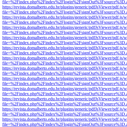
file=%2Findex.php%2Findex%2Flogin%2FsignOut%3Fsource%3D.ame
https://revista.domalberto.edu.br/plugins/generic/pdfJsViewer/pdf.js/
file=%2Findex.php%2Findex%2Flogin%2FsignOut%3Fsource%3D.ame
https://revista.domalberto.edu.br/plugins/generic/pdfJsViewer/pdf.js/
file=%2Findex.php%2Findex%2Flogin%2FsignOut%3Fsource%3D.ame
https://revista.domalberto.edu.br/plugins/generic/pdfJsViewer/pdf.js/
file=%2Findex.php%2Findex%2Flogin%2FsignOut%3Fsource%3D.ame
https://revista.domalberto.edu.br/plugins/generic/pdfJsViewer/pdf.js/
file=%2Findex.php%2Findex%2Flogin%2FsignOut%3Fsource%3D.ame
https://revista.domalberto.edu.br/plugins/generic/pdfJsViewer/pdf.js/
file=%2Findex.php%2Findex%2Flogin%2FsignOut%3Fsource%3D.ame
https://revista.domalberto.edu.br/plugins/generic/pdfJsViewer/pdf.js/
file=%2Findex.php%2Findex%2Flogin%2FsignOut%3Fsource%3D.ame
https://revista.domalberto.edu.br/plugins/generic/pdfJsViewer/pdf.js/
file=%2Findex.php%2Findex%2Flogin%2FsignOut%3Fsource%3D.ame
https://revista.domalberto.edu.br/plugins/generic/pdfJsViewer/pdf.js/
file=%2Findex.php%2Findex%2Flogin%2FsignOut%3Fsource%3D.ame
https://revista.domalberto.edu.br/plugins/generic/pdfJsViewer/pdf.js/
file=%2Findex.php%2Findex%2Flogin%2FsignOut%3Fsource%3D.ame
https://revista.domalberto.edu.br/plugins/generic/pdfJsViewer/pdf.js/
file=%2Findex.php%2Findex%2Flogin%2FsignOut%3Fsource%3D.ame
https://revista.domalberto.edu.br/plugins/generic/pdfJsViewer/pdf.js/
file=%2Findex.php%2Findex%2Flogin%2FsignOut%3Fsource%3D.ame
https://revista.domalberto.edu.br/plugins/generic/pdfJsViewer/pdf.js/
file=%2Findex.php%2Findex%2Flogin%2FsignOut%3Fsource%3D.ame