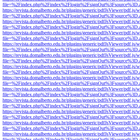
file=%2Findex.php%2Findex%2Flogin%2FsignOut%3Fsource%3D.ame
https://revista.domalberto.edu.br/plugins/generic/pdfJsViewer/pdf.js/
file=%2Findex.php%2Findex%2Flogin%2FsignOut%3Fsource%3D.ame
https://revista.domalberto.edu.br/plugins/generic/pdfJsViewer/pdf.js/
file=%2Findex.php%2Findex%2Flogin%2FsignOut%3Fsource%3D.ame
https://revista.domalberto.edu.br/plugins/generic/pdfJsViewer/pdf.js/
file=%2Findex.php%2Findex%2Flogin%2FsignOut%3Fsource%3D.ame
https://revista.domalberto.edu.br/plugins/generic/pdfJsViewer/pdf.js/
file=%2Findex.php%2Findex%2Flogin%2FsignOut%3Fsource%3D.ame
https://revista.domalberto.edu.br/plugins/generic/pdfJsViewer/pdf.js/
file=%2Findex.php%2Findex%2Flogin%2FsignOut%3Fsource%3D.ame
https://revista.domalberto.edu.br/plugins/generic/pdfJsViewer/pdf.js/
file=%2Findex.php%2Findex%2Flogin%2FsignOut%3Fsource%3D.ame
https://revista.domalberto.edu.br/plugins/generic/pdfJsViewer/pdf.js/
file=%2Findex.php%2Findex%2Flogin%2FsignOut%3Fsource%3D.ame
https://revista.domalberto.edu.br/plugins/generic/pdfJsViewer/pdf.js/
file=%2Findex.php%2Findex%2Flogin%2FsignOut%3Fsource%3D.ame
https://revista.domalberto.edu.br/plugins/generic/pdfJsViewer/pdf.js/
file=%2Findex.php%2Findex%2Flogin%2FsignOut%3Fsource%3D.ame
https://revista.domalberto.edu.br/plugins/generic/pdfJsViewer/pdf.js/
file=%2Findex.php%2Findex%2Flogin%2FsignOut%3Fsource%3D.ame
https://revista.domalberto.edu.br/plugins/generic/pdfJsViewer/pdf.js/
file=%2Findex.php%2Findex%2Flogin%2FsignOut%3Fsource%3D.ame
https://revista.domalberto.edu.br/plugins/generic/pdfJsViewer/pdf.js/
file=%2Findex.php%2Findex%2Flogin%2FsignOut%3Fsource%3D.ame