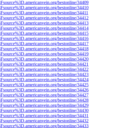
%3Fsource%3D.americanvein.org/bestonline/34409
%3Fsource%3D.americanvein.org/bestonline/34410
3Fsource%3D.americanvein.org/bestonline/34411
%3Fsource%3D.americanvein.org/bestonline/34412
%3Fsource%3D.americanvein.org/bestonline/34413
%3Fsource%3D.americanvein.org/bestonline/34414
%3Fsource%3D.americanvein.org/bestonline/34415
%3Fsource%3D.americanvein.org/bestonline/34416
%3Fsource%3D.americanvein.org/bestonline/34417
%3Fsource%3D.americanvein.org/bestonline/34418
%3Fsource%3D.americanvein.org/bestonline/34419
%3Fsource%3D.americanvein.org/bestonline/34420
%3Fsource%3D.americanvein.org/bestonline/34421
%3Fsource%3D.americanvein.org/bestonline/34422
%3Fsource%3D.americanvein.org/bestonline/34423
%3Fsource%3D.americanvein.org/bestonline/34424
%3Fsource%3D.americanvein.org/bestonline/34425
%3Fsource%3D.americanvein.org/bestonline/34426
%3Fsource%3D.americanvein.org/bestonline/34427
%3Fsource%3D.americanvein.org/bestonline/34428
%3Fsource%3D.americanvein.org/bestonline/34429
%3Fsource%3D.americanvein.org/bestonline/34430
%3Fsource%3D.americanvein.org/bestonline/34431
%3Fsource%3D.americanvein.org/bestonline/34432
%3Fsource%3D.americanvein.org/bestonline/34433