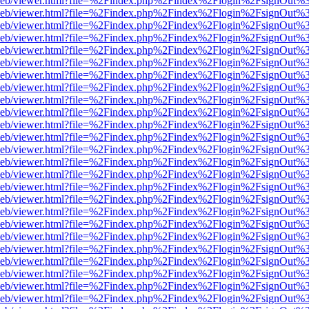
df.js/web/viewer.html?file=%2Findex.php%2Findex%2Flogin%2FsignOut
df.js/web/viewer.html?file=%2Findex.php%2Findex%2Flogin%2FsignOut
df.js/web/viewer.html?file=%2Findex.php%2Findex%2Flogin%2FsignOut%
df.js/web/viewer.html?file=%2Findex.php%2Findex%2Flogin%2FsignOut
df.js/web/viewer.html?file=%2Findex.php%2Findex%2Flogin%2FsignOut
df.js/web/viewer.html?file=%2Findex.php%2Findex%2Flogin%2FsignOut
df.js/web/viewer.html?file=%2Findex.php%2Findex%2Flogin%2FsignOut
df.js/web/viewer.html?file=%2Findex.php%2Findex%2Flogin%2FsignOut
df.js/web/viewer.html?file=%2Findex.php%2Findex%2Flogin%2FsignOut
df.js/web/viewer.html?file=%2Findex.php%2Findex%2Flogin%2FsignOut
df.js/web/viewer.html?file=%2Findex.php%2Findex%2Flogin%2FsignOut
df.js/web/viewer.html?file=%2Findex.php%2Findex%2Flogin%2FsignOut
df.js/web/viewer.html?file=%2Findex.php%2Findex%2Flogin%2FsignOut
df.js/web/viewer.html?file=%2Findex.php%2Findex%2Flogin%2FsignOut
df.js/web/viewer.html?file=%2Findex.php%2Findex%2Flogin%2FsignOut
df.js/web/viewer.html?file=%2Findex.php%2Findex%2Flogin%2FsignOut
df.js/web/viewer.html?file=%2Findex.php%2Findex%2Flogin%2FsignOut
df.js/web/viewer.html?file=%2Findex.php%2Findex%2Flogin%2FsignOut
df.js/web/viewer.html?file=%2Findex.php%2Findex%2Flogin%2FsignOut
df.js/web/viewer.html?file=%2Findex.php%2Findex%2Flogin%2FsignOut
df.js/web/viewer.html?file=%2Findex.php%2Findex%2Flogin%2FsignOut
df.js/web/viewer.html?file=%2Findex.php%2Findex%2Flogin%2FsignOut
df.js/web/viewer.html?file=%2Findex.php%2Findex%2Flogin%2FsignOut
df.js/web/viewer.html?file=%2Findex.php%2Findex%2Flogin%2FsignOut
df.js/web/viewer.html?file=%2Findex.php%2Findex%2Flogin%2FsignOut