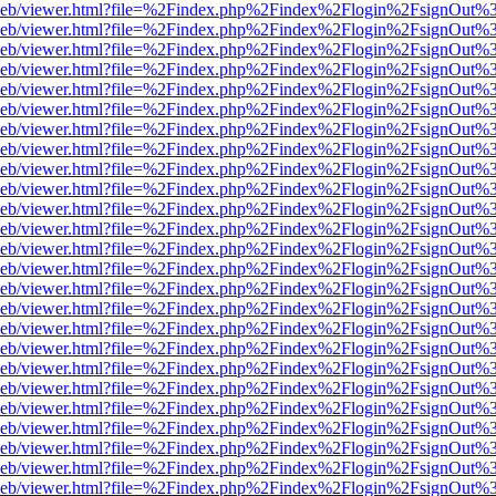
df.js/web/viewer.html?file=%2Findex.php%2Findex%2Flogin%2FsignOut
df.js/web/viewer.html?file=%2Findex.php%2Findex%2Flogin%2FsignOut
df.js/web/viewer.html?file=%2Findex.php%2Findex%2Flogin%2FsignOut%
df.js/web/viewer.html?file=%2Findex.php%2Findex%2Flogin%2FsignOut
df.js/web/viewer.html?file=%2Findex.php%2Findex%2Flogin%2FsignOut
df.js/web/viewer.html?file=%2Findex.php%2Findex%2Flogin%2FsignOut
df.js/web/viewer.html?file=%2Findex.php%2Findex%2Flogin%2FsignOut
df.js/web/viewer.html?file=%2Findex.php%2Findex%2Flogin%2FsignOut
df.js/web/viewer.html?file=%2Findex.php%2Findex%2Flogin%2FsignOut
df.js/web/viewer.html?file=%2Findex.php%2Findex%2Flogin%2FsignOut
df.js/web/viewer.html?file=%2Findex.php%2Findex%2Flogin%2FsignOut
df.js/web/viewer.html?file=%2Findex.php%2Findex%2Flogin%2FsignOut
df.js/web/viewer.html?file=%2Findex.php%2Findex%2Flogin%2FsignOut
df.js/web/viewer.html?file=%2Findex.php%2Findex%2Flogin%2FsignOut
df.js/web/viewer.html?file=%2Findex.php%2Findex%2Flogin%2FsignOut
df.js/web/viewer.html?file=%2Findex.php%2Findex%2Flogin%2FsignOut
df.js/web/viewer.html?file=%2Findex.php%2Findex%2Flogin%2FsignOut
df.js/web/viewer.html?file=%2Findex.php%2Findex%2Flogin%2FsignOut
df.js/web/viewer.html?file=%2Findex.php%2Findex%2Flogin%2FsignOut
df.js/web/viewer.html?file=%2Findex.php%2Findex%2Flogin%2FsignOut
df.js/web/viewer.html?file=%2Findex.php%2Findex%2Flogin%2FsignOut
df.js/web/viewer.html?file=%2Findex.php%2Findex%2Flogin%2FsignOut
df.js/web/viewer.html?file=%2Findex.php%2Findex%2Flogin%2FsignOut
df.js/web/viewer.html?file=%2Findex.php%2Findex%2Flogin%2FsignOut
df.js/web/viewer.html?file=%2Findex.php%2Findex%2Flogin%2FsignOut