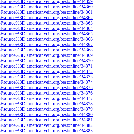
%3Fsource%3D.americanvein.org/bestonline/34359
%3Fsource%3D.americanvein.org/bestonline/34360
%3Fsource%3D.americanvein.org/bestonline/34361
%3Fsource%3D.americanvein.org/bestonline/34362
%3Fsource%3D.americanvein.org/bestonline/34363
%3Fsource%3D.americanvein.org/bestonline/34364
%3Fsource%3D.americanvein.org/bestonline/34365
%3Fsource%3D.americanvein.org/bestonline/34366
%3Fsource%3D.americanvein.org/bestonline/34367
%3Fsource%3D.americanvein.org/bestonline/34368
%3Fsource%3D.americanvein.org/bestonline/34369
%3Fsource%3D.americanvein.org/bestonline/34370
%3Fsource%3D.americanvein.org/bestonline/34371
%3Fsource%3D.americanvein.org/bestonline/34372
%3Fsource%3D.americanvein.org/bestonline/34373
%3Fsource%3D.americanvein.org/bestonline/34374
%3Fsource%3D.americanvein.org/bestonline/34375
%3Fsource%3D.americanvein.org/bestonline/34376
%3Fsource%3D.americanvein.org/bestonline/34377
%3Fsource%3D.americanvein.org/bestonline/34378
%3Fsource%3D.americanvein.org/bestonline/34379
%3Fsource%3D.americanvein.org/bestonline/34380
%3Fsource%3D.americanvein.org/bestonline/34381
%3Fsource%3D.americanvein.org/bestonline/34382
%3Fsource%3D.americanvein.org/bestonline/34383