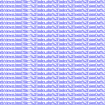
df.js/web/viewer.html?file=%2Findex.php%2Findex%2Flogin%2FsignOut
df.js/web/viewer.html?file=%2Findex.php%2Findex%2Flogin%2FsignOut
df.js/web/viewer.html?file=%2Findex.php%2Findex%2Flogin%2FsignOut
df.js/web/viewer.html?file=%2Findex.php%2Findex%2Flogin%2FsignOut
df.js/web/viewer.html?file=%2Findex.php%2Findex%2Flogin%2FsignOut
df.js/web/viewer.html?file=%2Findex.php%2Findex%2Flogin%2FsignOut
df.js/web/viewer.html?file=%2Findex.php%2Findex%2Flogin%2FsignOut
df.js/web/viewer.html?file=%2Findex.php%2Findex%2Flogin%2FsignOut
df.js/web/viewer.html?file=%2Findex.php%2Findex%2Flogin%2FsignOut
df.js/web/viewer.html?file=%2Findex.php%2Findex%2Flogin%2FsignOut
df.js/web/viewer.html?file=%2Findex.php%2Findex%2Flogin%2FsignOut
df.js/web/viewer.html?file=%2Findex.php%2Findex%2Flogin%2FsignOut
df.js/web/viewer.html?file=%2Findex.php%2Findex%2Flogin%2FsignOut
df.js/web/viewer.html?file=%2Findex.php%2Findex%2Flogin%2FsignOut
df.js/web/viewer.html?file=%2Findex.php%2Findex%2Flogin%2FsignOut
df.js/web/viewer.html?file=%2Findex.php%2Findex%2Flogin%2FsignOut
df.js/web/viewer.html?file=%2Findex.php%2Findex%2Flogin%2FsignOut
df.js/web/viewer.html?file=%2Findex.php%2Findex%2Flogin%2FsignOut
df.js/web/viewer.html?file=%2Findex.php%2Findex%2Flogin%2FsignOut
df.js/web/viewer.html?file=%2Findex.php%2Findex%2Flogin%2FsignOut
df.js/web/viewer.html?file=%2Findex.php%2Findex%2Flogin%2FsignOut
df.js/web/viewer.html?file=%2Findex.php%2Findex%2Flogin%2FsignOut
df.js/web/viewer.html?file=%2Findex.php%2Findex%2Flogin%2FsignOut
df.js/web/viewer.html?file=%2Findex.php%2Findex%2Flogin%2FsignOut
df.js/web/viewer.html?file=%2Findex.php%2Findex%2Flogin%2FsignOut