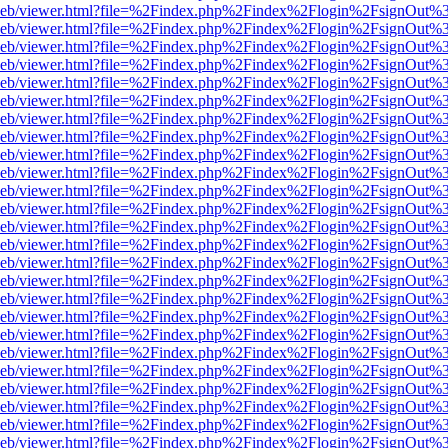
df.js/web/viewer.html?file=%2Findex.php%2Findex%2Flogin%2FsignOut
df.js/web/viewer.html?file=%2Findex.php%2Findex%2Flogin%2FsignOut
df.js/web/viewer.html?file=%2Findex.php%2Findex%2Flogin%2FsignOut
df.js/web/viewer.html?file=%2Findex.php%2Findex%2Flogin%2FsignOut
df.js/web/viewer.html?file=%2Findex.php%2Findex%2Flogin%2FsignOut
df.js/web/viewer.html?file=%2Findex.php%2Findex%2Flogin%2FsignOut
df.js/web/viewer.html?file=%2Findex.php%2Findex%2Flogin%2FsignOut
df.js/web/viewer.html?file=%2Findex.php%2Findex%2Flogin%2FsignOut
df.js/web/viewer.html?file=%2Findex.php%2Findex%2Flogin%2FsignOut
df.js/web/viewer.html?file=%2Findex.php%2Findex%2Flogin%2FsignOut
df.js/web/viewer.html?file=%2Findex.php%2Findex%2Flogin%2FsignOut
df.js/web/viewer.html?file=%2Findex.php%2Findex%2Flogin%2FsignOut
df.js/web/viewer.html?file=%2Findex.php%2Findex%2Flogin%2FsignOut
df.js/web/viewer.html?file=%2Findex.php%2Findex%2Flogin%2FsignOut
df.js/web/viewer.html?file=%2Findex.php%2Findex%2Flogin%2FsignOut
df.js/web/viewer.html?file=%2Findex.php%2Findex%2Flogin%2FsignOut
df.js/web/viewer.html?file=%2Findex.php%2Findex%2Flogin%2FsignOut
df.js/web/viewer.html?file=%2Findex.php%2Findex%2Flogin%2FsignOut
df.js/web/viewer.html?file=%2Findex.php%2Findex%2Flogin%2FsignOut
df.js/web/viewer.html?file=%2Findex.php%2Findex%2Flogin%2FsignOut
df.js/web/viewer.html?file=%2Findex.php%2Findex%2Flogin%2FsignOut
df.js/web/viewer.html?file=%2Findex.php%2Findex%2Flogin%2FsignOut
df.js/web/viewer.html?file=%2Findex.php%2Findex%2Flogin%2FsignOut
df.js/web/viewer.html?file=%2Findex.php%2Findex%2Flogin%2FsignOut
df.js/web/viewer.html?file=%2Findex.php%2Findex%2Flogin%2FsignOut