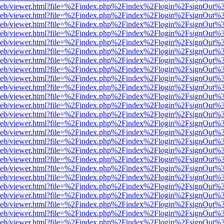
df.js/web/viewer.html?file=%2Findex.php%2Findex%2Flogin%2FsignOut
df.js/web/viewer.html?file=%2Findex.php%2Findex%2Flogin%2FsignOut
df.js/web/viewer.html?file=%2Findex.php%2Findex%2Flogin%2FsignOut
df.js/web/viewer.html?file=%2Findex.php%2Findex%2Flogin%2FsignOut
df.js/web/viewer.html?file=%2Findex.php%2Findex%2Flogin%2FsignOut
df.js/web/viewer.html?file=%2Findex.php%2Findex%2Flogin%2FsignOut
df.js/web/viewer.html?file=%2Findex.php%2Findex%2Flogin%2FsignOut
df.js/web/viewer.html?file=%2Findex.php%2Findex%2Flogin%2FsignOut
df.js/web/viewer.html?file=%2Findex.php%2Findex%2Flogin%2FsignOut
df.js/web/viewer.html?file=%2Findex.php%2Findex%2Flogin%2FsignOut
df.js/web/viewer.html?file=%2Findex.php%2Findex%2Flogin%2FsignOut
df.js/web/viewer.html?file=%2Findex.php%2Findex%2Flogin%2FsignOut
df.js/web/viewer.html?file=%2Findex.php%2Findex%2Flogin%2FsignOut
df.js/web/viewer.html?file=%2Findex.php%2Findex%2Flogin%2FsignOut
df.js/web/viewer.html?file=%2Findex.php%2Findex%2Flogin%2FsignOut
df.js/web/viewer.html?file=%2Findex.php%2Findex%2Flogin%2FsignOut
df.js/web/viewer.html?file=%2Findex.php%2Findex%2Flogin%2FsignOut
df.js/web/viewer.html?file=%2Findex.php%2Findex%2Flogin%2FsignOut
df.js/web/viewer.html?file=%2Findex.php%2Findex%2Flogin%2FsignOut
df.js/web/viewer.html?file=%2Findex.php%2Findex%2Flogin%2FsignOut
df.js/web/viewer.html?file=%2Findex.php%2Findex%2Flogin%2FsignOut
df.js/web/viewer.html?file=%2Findex.php%2Findex%2Flogin%2FsignOut
df.js/web/viewer.html?file=%2Findex.php%2Findex%2Flogin%2FsignOut
df.js/web/viewer.html?file=%2Findex.php%2Findex%2Flogin%2FsignOut
df.js/web/viewer.html?file=%2Findex.php%2Findex%2Flogin%2FsignOut