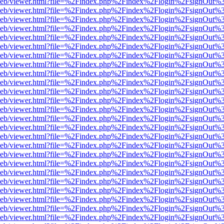
df.js/web/viewer.html?file=%2Findex.php%2Findex%2Flogin%2FsignOut
df.js/web/viewer.html?file=%2Findex.php%2Findex%2Flogin%2FsignOut
df.js/web/viewer.html?file=%2Findex.php%2Findex%2Flogin%2FsignOut
df.js/web/viewer.html?file=%2Findex.php%2Findex%2Flogin%2FsignOut
df.js/web/viewer.html?file=%2Findex.php%2Findex%2Flogin%2FsignOut
df.js/web/viewer.html?file=%2Findex.php%2Findex%2Flogin%2FsignOut
df.js/web/viewer.html?file=%2Findex.php%2Findex%2Flogin%2FsignOut
df.js/web/viewer.html?file=%2Findex.php%2Findex%2Flogin%2FsignOut
df.js/web/viewer.html?file=%2Findex.php%2Findex%2Flogin%2FsignOut
df.js/web/viewer.html?file=%2Findex.php%2Findex%2Flogin%2FsignOut
df.js/web/viewer.html?file=%2Findex.php%2Findex%2Flogin%2FsignOut
df.js/web/viewer.html?file=%2Findex.php%2Findex%2Flogin%2FsignOut
df.js/web/viewer.html?file=%2Findex.php%2Findex%2Flogin%2FsignOut
df.js/web/viewer.html?file=%2Findex.php%2Findex%2Flogin%2FsignOut
df.js/web/viewer.html?file=%2Findex.php%2Findex%2Flogin%2FsignOut
df.js/web/viewer.html?file=%2Findex.php%2Findex%2Flogin%2FsignOut
df.js/web/viewer.html?file=%2Findex.php%2Findex%2Flogin%2FsignOut
df.js/web/viewer.html?file=%2Findex.php%2Findex%2Flogin%2FsignOut
df.js/web/viewer.html?file=%2Findex.php%2Findex%2Flogin%2FsignOut
df.js/web/viewer.html?file=%2Findex.php%2Findex%2Flogin%2FsignOut
df.js/web/viewer.html?file=%2Findex.php%2Findex%2Flogin%2FsignOut
df.js/web/viewer.html?file=%2Findex.php%2Findex%2Flogin%2FsignOut
df.js/web/viewer.html?file=%2Findex.php%2Findex%2Flogin%2FsignOut
df.js/web/viewer.html?file=%2Findex.php%2Findex%2Flogin%2FsignOut
df.js/web/viewer.html?file=%2Findex.php%2Findex%2Flogin%2FsignOut