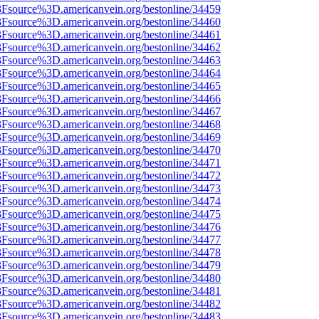
%3Fsource%3D.americanvein.org/bestonline/34459
%3Fsource%3D.americanvein.org/bestonline/34460
%3Fsource%3D.americanvein.org/bestonline/34461
%3Fsource%3D.americanvein.org/bestonline/34462
%3Fsource%3D.americanvein.org/bestonline/34463
%3Fsource%3D.americanvein.org/bestonline/34464
%3Fsource%3D.americanvein.org/bestonline/34465
%3Fsource%3D.americanvein.org/bestonline/34466
%3Fsource%3D.americanvein.org/bestonline/34467
%3Fsource%3D.americanvein.org/bestonline/34468
%3Fsource%3D.americanvein.org/bestonline/34469
%3Fsource%3D.americanvein.org/bestonline/34470
%3Fsource%3D.americanvein.org/bestonline/34471
%3Fsource%3D.americanvein.org/bestonline/34472
%3Fsource%3D.americanvein.org/bestonline/34473
%3Fsource%3D.americanvein.org/bestonline/34474
%3Fsource%3D.americanvein.org/bestonline/34475
%3Fsource%3D.americanvein.org/bestonline/34476
%3Fsource%3D.americanvein.org/bestonline/34477
%3Fsource%3D.americanvein.org/bestonline/34478
%3Fsource%3D.americanvein.org/bestonline/34479
%3Fsource%3D.americanvein.org/bestonline/34480
%3Fsource%3D.americanvein.org/bestonline/34481
%3Fsource%3D.americanvein.org/bestonline/34482
%3Fsource%3D.americanvein.org/bestonline/34483