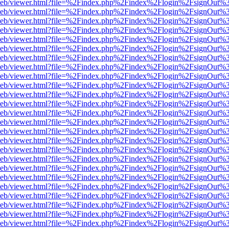
df.js/web/viewer.html?file=%2Findex.php%2Findex%2Flogin%2FsignOut
df.js/web/viewer.html?file=%2Findex.php%2Findex%2Flogin%2FsignOut
df.js/web/viewer.html?file=%2Findex.php%2Findex%2Flogin%2FsignOut
df.js/web/viewer.html?file=%2Findex.php%2Findex%2Flogin%2FsignOut
df.js/web/viewer.html?file=%2Findex.php%2Findex%2Flogin%2FsignOut
df.js/web/viewer.html?file=%2Findex.php%2Findex%2Flogin%2FsignOut
df.js/web/viewer.html?file=%2Findex.php%2Findex%2Flogin%2FsignOut
df.js/web/viewer.html?file=%2Findex.php%2Findex%2Flogin%2FsignOut
df.js/web/viewer.html?file=%2Findex.php%2Findex%2Flogin%2FsignOut
df.js/web/viewer.html?file=%2Findex.php%2Findex%2Flogin%2FsignOut
df.js/web/viewer.html?file=%2Findex.php%2Findex%2Flogin%2FsignOut
df.js/web/viewer.html?file=%2Findex.php%2Findex%2Flogin%2FsignOut
df.js/web/viewer.html?file=%2Findex.php%2Findex%2Flogin%2FsignOut
df.js/web/viewer.html?file=%2Findex.php%2Findex%2Flogin%2FsignOut
df.js/web/viewer.html?file=%2Findex.php%2Findex%2Flogin%2FsignOut
df.js/web/viewer.html?file=%2Findex.php%2Findex%2Flogin%2FsignOut
df.js/web/viewer.html?file=%2Findex.php%2Findex%2Flogin%2FsignOut
df.js/web/viewer.html?file=%2Findex.php%2Findex%2Flogin%2FsignOut
df.js/web/viewer.html?file=%2Findex.php%2Findex%2Flogin%2FsignOut
df.js/web/viewer.html?file=%2Findex.php%2Findex%2Flogin%2FsignOut
df.js/web/viewer.html?file=%2Findex.php%2Findex%2Flogin%2FsignOut
df.js/web/viewer.html?file=%2Findex.php%2Findex%2Flogin%2FsignOut
df.js/web/viewer.html?file=%2Findex.php%2Findex%2Flogin%2FsignOut
df.js/web/viewer.html?file=%2Findex.php%2Findex%2Flogin%2FsignOut
df.js/web/viewer.html?file=%2Findex.php%2Findex%2Flogin%2FsignOut