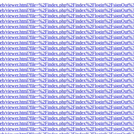
df.js/web/viewer.html?file=%2Findex.php%2Findex%2Flogin%2FsignOut
df.js/web/viewer.html?file=%2Findex.php%2Findex%2Flogin%2FsignOut
df.js/web/viewer.html?file=%2Findex.php%2Findex%2Flogin%2FsignOut
df.js/web/viewer.html?file=%2Findex.php%2Findex%2Flogin%2FsignOut
df.js/web/viewer.html?file=%2Findex.php%2Findex%2Flogin%2FsignOut
df.js/web/viewer.html?file=%2Findex.php%2Findex%2Flogin%2FsignOut
df.js/web/viewer.html?file=%2Findex.php%2Findex%2Flogin%2FsignOut
df.js/web/viewer.html?file=%2Findex.php%2Findex%2Flogin%2FsignOut
df.js/web/viewer.html?file=%2Findex.php%2Findex%2Flogin%2FsignOut
df.js/web/viewer.html?file=%2Findex.php%2Findex%2Flogin%2FsignOut
df.js/web/viewer.html?file=%2Findex.php%2Findex%2Flogin%2FsignOut
df.js/web/viewer.html?file=%2Findex.php%2Findex%2Flogin%2FsignOut
df.js/web/viewer.html?file=%2Findex.php%2Findex%2Flogin%2FsignOut
df.js/web/viewer.html?file=%2Findex.php%2Findex%2Flogin%2FsignOut
df.js/web/viewer.html?file=%2Findex.php%2Findex%2Flogin%2FsignOut
df.js/web/viewer.html?file=%2Findex.php%2Findex%2Flogin%2FsignOut
df.js/web/viewer.html?file=%2Findex.php%2Findex%2Flogin%2FsignOut
df.js/web/viewer.html?file=%2Findex.php%2Findex%2Flogin%2FsignOut
df.js/web/viewer.html?file=%2Findex.php%2Findex%2Flogin%2FsignOut
df.js/web/viewer.html?file=%2Findex.php%2Findex%2Flogin%2FsignOut
df.js/web/viewer.html?file=%2Findex.php%2Findex%2Flogin%2FsignOut
df.js/web/viewer.html?file=%2Findex.php%2Findex%2Flogin%2FsignOut
df.js/web/viewer.html?file=%2Findex.php%2Findex%2Flogin%2FsignOut
df.js/web/viewer.html?file=%2Findex.php%2Findex%2Flogin%2FsignOut