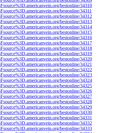
%3Fsource%3D.americanvein.org/bestonline/34309
%3Fsource%3D.americanvein.org/bestonline/34310
3Fsource%3D.americanvein.org/bestonline/34311
%3Fsource%3D.americanvein.org/bestonline/34312
%3Fsource%3D.americanvein.org/bestonline/34313
%3Fsource%3D.americanvein.org/bestonline/34314
%3Fsource%3D.americanvein.org/bestonline/34315
%3Fsource%3D.americanvein.org/bestonline/34316
%3Fsource%3D.americanvein.org/bestonline/34317
%3Fsource%3D.americanvein.org/bestonline/34318
%3Fsource%3D.americanvein.org/bestonline/34319
%3Fsource%3D.americanvein.org/bestonline/34320
%3Fsource%3D.americanvein.org/bestonline/34321
%3Fsource%3D.americanvein.org/bestonline/34322
%3Fsource%3D.americanvein.org/bestonline/34323
%3Fsource%3D.americanvein.org/bestonline/34324
%3Fsource%3D.americanvein.org/bestonline/34325
%3Fsource%3D.americanvein.org/bestonline/34326
%3Fsource%3D.americanvein.org/bestonline/34327
%3Fsource%3D.americanvein.org/bestonline/34328
%3Fsource%3D.americanvein.org/bestonline/34329
%3Fsource%3D.americanvein.org/bestonline/34330
%3Fsource%3D.americanvein.org/bestonline/34331
%3Fsource%3D.americanvein.org/bestonline/34332
%3Fsource%3D.americanvein.org/bestonline/34333