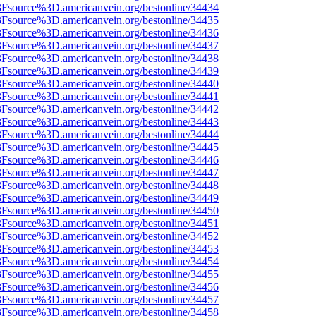
%3Fsource%3D.americanvein.org/bestonline/34434
%3Fsource%3D.americanvein.org/bestonline/34435
%3Fsource%3D.americanvein.org/bestonline/34436
%3Fsource%3D.americanvein.org/bestonline/34437
%3Fsource%3D.americanvein.org/bestonline/34438
%3Fsource%3D.americanvein.org/bestonline/34439
%3Fsource%3D.americanvein.org/bestonline/34440
%3Fsource%3D.americanvein.org/bestonline/34441
%3Fsource%3D.americanvein.org/bestonline/34442
%3Fsource%3D.americanvein.org/bestonline/34443
%3Fsource%3D.americanvein.org/bestonline/34444
%3Fsource%3D.americanvein.org/bestonline/34445
%3Fsource%3D.americanvein.org/bestonline/34446
%3Fsource%3D.americanvein.org/bestonline/34447
%3Fsource%3D.americanvein.org/bestonline/34448
%3Fsource%3D.americanvein.org/bestonline/34449
%3Fsource%3D.americanvein.org/bestonline/34450
%3Fsource%3D.americanvein.org/bestonline/34451
%3Fsource%3D.americanvein.org/bestonline/34452
%3Fsource%3D.americanvein.org/bestonline/34453
%3Fsource%3D.americanvein.org/bestonline/34454
%3Fsource%3D.americanvein.org/bestonline/34455
%3Fsource%3D.americanvein.org/bestonline/34456
%3Fsource%3D.americanvein.org/bestonline/34457
%3Fsource%3D.americanvein.org/bestonline/34458