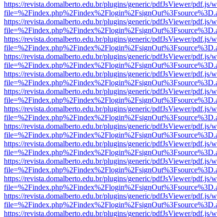
https://revista.domalberto.edu.br/plugins/generic/pdfJsViewer/pdf.js/
file=%2Findex.php%2Findex%2Flogin%2FsignOut%3Fsource%3D.ame
https://revista.domalberto.edu.br/plugins/generic/pdfJsViewer/pdf.js/
file=%2Findex.php%2Findex%2Flogin%2FsignOut%3Fsource%3D.ame
https://revista.domalberto.edu.br/plugins/generic/pdfJsViewer/pdf.js/
file=%2Findex.php%2Findex%2Flogin%2FsignOut%3Fsource%3D.ame
https://revista.domalberto.edu.br/plugins/generic/pdfJsViewer/pdf.js/
file=%2Findex.php%2Findex%2Flogin%2FsignOut%3Fsource%3D.ame
https://revista.domalberto.edu.br/plugins/generic/pdfJsViewer/pdf.js/
file=%2Findex.php%2Findex%2Flogin%2FsignOut%3Fsource%3D.ame
https://revista.domalberto.edu.br/plugins/generic/pdfJsViewer/pdf.js/
file=%2Findex.php%2Findex%2Flogin%2FsignOut%3Fsource%3D.ame
https://revista.domalberto.edu.br/plugins/generic/pdfJsViewer/pdf.js/
file=%2Findex.php%2Findex%2Flogin%2FsignOut%3Fsource%3D.ame
https://revista.domalberto.edu.br/plugins/generic/pdfJsViewer/pdf.js/
file=%2Findex.php%2Findex%2Flogin%2FsignOut%3Fsource%3D.ame
https://revista.domalberto.edu.br/plugins/generic/pdfJsViewer/pdf.js/
file=%2Findex.php%2Findex%2Flogin%2FsignOut%3Fsource%3D.ame
https://revista.domalberto.edu.br/plugins/generic/pdfJsViewer/pdf.js/
file=%2Findex.php%2Findex%2Flogin%2FsignOut%3Fsource%3D.ame
https://revista.domalberto.edu.br/plugins/generic/pdfJsViewer/pdf.js/
file=%2Findex.php%2Findex%2Flogin%2FsignOut%3Fsource%3D.ame
https://revista.domalberto.edu.br/plugins/generic/pdfJsViewer/pdf.js/
file=%2Findex.php%2Findex%2Flogin%2FsignOut%3Fsource%3D.ame
https://revista.domalberto.edu.br/plugins/generic/pdfJsViewer/pdf.js/