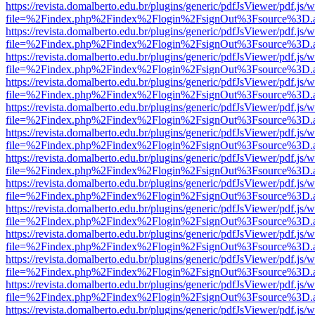
https://revista.domalberto.edu.br/plugins/generic/pdfJsViewer/pdf.js/
file=%2Findex.php%2Findex%2Flogin%2FsignOut%3Fsource%3D.ame
https://revista.domalberto.edu.br/plugins/generic/pdfJsViewer/pdf.js/
file=%2Findex.php%2Findex%2Flogin%2FsignOut%3Fsource%3D.ame
https://revista.domalberto.edu.br/plugins/generic/pdfJsViewer/pdf.js/
file=%2Findex.php%2Findex%2Flogin%2FsignOut%3Fsource%3D.ame
https://revista.domalberto.edu.br/plugins/generic/pdfJsViewer/pdf.js/
file=%2Findex.php%2Findex%2Flogin%2FsignOut%3Fsource%3D.ame
https://revista.domalberto.edu.br/plugins/generic/pdfJsViewer/pdf.js/
file=%2Findex.php%2Findex%2Flogin%2FsignOut%3Fsource%3D.ame
https://revista.domalberto.edu.br/plugins/generic/pdfJsViewer/pdf.js/
file=%2Findex.php%2Findex%2Flogin%2FsignOut%3Fsource%3D.ame
https://revista.domalberto.edu.br/plugins/generic/pdfJsViewer/pdf.js/
file=%2Findex.php%2Findex%2Flogin%2FsignOut%3Fsource%3D.ame
https://revista.domalberto.edu.br/plugins/generic/pdfJsViewer/pdf.js/
file=%2Findex.php%2Findex%2Flogin%2FsignOut%3Fsource%3D.ame
https://revista.domalberto.edu.br/plugins/generic/pdfJsViewer/pdf.js/
file=%2Findex.php%2Findex%2Flogin%2FsignOut%3Fsource%3D.ame
https://revista.domalberto.edu.br/plugins/generic/pdfJsViewer/pdf.js/
file=%2Findex.php%2Findex%2Flogin%2FsignOut%3Fsource%3D.ame
https://revista.domalberto.edu.br/plugins/generic/pdfJsViewer/pdf.js/
file=%2Findex.php%2Findex%2Flogin%2FsignOut%3Fsource%3D.ame
https://revista.domalberto.edu.br/plugins/generic/pdfJsViewer/pdf.js/
file=%2Findex.php%2Findex%2Flogin%2FsignOut%3Fsource%3D.ame
https://revista.domalberto.edu.br/plugins/generic/pdfJsViewer/pdf.js/