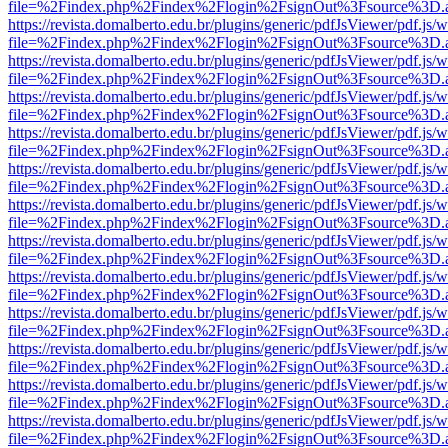
file=%2Findex.php%2Findex%2Flogin%2FsignOut%3Fsource%3D.ame
https://revista.domalberto.edu.br/plugins/generic/pdfJsViewer/pdf.js/
file=%2Findex.php%2Findex%2Flogin%2FsignOut%3Fsource%3D.ame
https://revista.domalberto.edu.br/plugins/generic/pdfJsViewer/pdf.js/
file=%2Findex.php%2Findex%2Flogin%2FsignOut%3Fsource%3D.ame
https://revista.domalberto.edu.br/plugins/generic/pdfJsViewer/pdf.js/
file=%2Findex.php%2Findex%2Flogin%2FsignOut%3Fsource%3D.ame
https://revista.domalberto.edu.br/plugins/generic/pdfJsViewer/pdf.js/
file=%2Findex.php%2Findex%2Flogin%2FsignOut%3Fsource%3D.ame
https://revista.domalberto.edu.br/plugins/generic/pdfJsViewer/pdf.js/
file=%2Findex.php%2Findex%2Flogin%2FsignOut%3Fsource%3D.ame
https://revista.domalberto.edu.br/plugins/generic/pdfJsViewer/pdf.js/
file=%2Findex.php%2Findex%2Flogin%2FsignOut%3Fsource%3D.ame
https://revista.domalberto.edu.br/plugins/generic/pdfJsViewer/pdf.js/
file=%2Findex.php%2Findex%2Flogin%2FsignOut%3Fsource%3D.ame
https://revista.domalberto.edu.br/plugins/generic/pdfJsViewer/pdf.js/
file=%2Findex.php%2Findex%2Flogin%2FsignOut%3Fsource%3D.ame
https://revista.domalberto.edu.br/plugins/generic/pdfJsViewer/pdf.js/
file=%2Findex.php%2Findex%2Flogin%2FsignOut%3Fsource%3D.ame
https://revista.domalberto.edu.br/plugins/generic/pdfJsViewer/pdf.js/
file=%2Findex.php%2Findex%2Flogin%2FsignOut%3Fsource%3D.ame
https://revista.domalberto.edu.br/plugins/generic/pdfJsViewer/pdf.js/
file=%2Findex.php%2Findex%2Flogin%2FsignOut%3Fsource%3D.ame
https://revista.domalberto.edu.br/plugins/generic/pdfJsViewer/pdf.js/
file=%2Findex.php%2Findex%2Flogin%2FsignOut%3Fsource%3D.ame