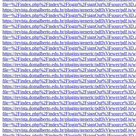
file=%2Findex.php%2Findex%2Flogin%2FsignOut%3Fsource%3D.ame
https://revista.domalberto.edu.br/plugins/generic/pdfJsViewer/pdf.js/
file=%2Findex.php%2Findex%2Flogin%2FsignOut%3Fsource%3D.ame
https://revista.domalberto.edu.br/plugins/generic/pdfJsViewer/pdf.js/
file=%2Findex.php%2Findex%2Flogin%2FsignOut%3Fsource%3D.ame
https://revista.domalberto.edu.br/plugins/generic/pdfJsViewer/pdf.js/
file=%2Findex.php%2Findex%2Flogin%2FsignOut%3Fsource%3D.ame
https://revista.domalberto.edu.br/plugins/generic/pdfJsViewer/pdf.js/
file=%2Findex.php%2Findex%2Flogin%2FsignOut%3Fsource%3D.ame
https://revista.domalberto.edu.br/plugins/generic/pdfJsViewer/pdf.js/
file=%2Findex.php%2Findex%2Flogin%2FsignOut%3Fsource%3D.ame
https://revista.domalberto.edu.br/plugins/generic/pdfJsViewer/pdf.js/
file=%2Findex.php%2Findex%2Flogin%2FsignOut%3Fsource%3D.ame
https://revista.domalberto.edu.br/plugins/generic/pdfJsViewer/pdf.js/
file=%2Findex.php%2Findex%2Flogin%2FsignOut%3Fsource%3D.ame
https://revista.domalberto.edu.br/plugins/generic/pdfJsViewer/pdf.js/
file=%2Findex.php%2Findex%2Flogin%2FsignOut%3Fsource%3D.ame
https://revista.domalberto.edu.br/plugins/generic/pdfJsViewer/pdf.js/
file=%2Findex.php%2Findex%2Flogin%2FsignOut%3Fsource%3D.ame
https://revista.domalberto.edu.br/plugins/generic/pdfJsViewer/pdf.js/
file=%2Findex.php%2Findex%2Flogin%2FsignOut%3Fsource%3D.ame
https://revista.domalberto.edu.br/plugins/generic/pdfJsViewer/pdf.js/
file=%2Findex.php%2Findex%2Flogin%2FsignOut%3Fsource%3D.ame
https://revista.domalberto.edu.br/plugins/generic/pdfJsViewer/pdf.js/
file=%2Findex.php%2Findex%2Flogin%2FsignOut%3Fsource%3D.ame