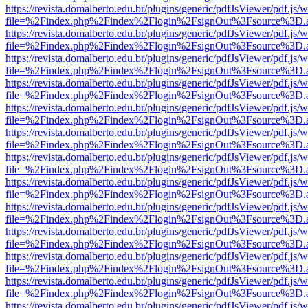
https://revista.domalberto.edu.br/plugins/generic/pdfJsViewer/pdf.js/
file=%2Findex.php%2Findex%2Flogin%2FsignOut%3Fsource%3D.ame
https://revista.domalberto.edu.br/plugins/generic/pdfJsViewer/pdf.js/
file=%2Findex.php%2Findex%2Flogin%2FsignOut%3Fsource%3D.ame
https://revista.domalberto.edu.br/plugins/generic/pdfJsViewer/pdf.js/
file=%2Findex.php%2Findex%2Flogin%2FsignOut%3Fsource%3D.ame
https://revista.domalberto.edu.br/plugins/generic/pdfJsViewer/pdf.js/
file=%2Findex.php%2Findex%2Flogin%2FsignOut%3Fsource%3D.ame
https://revista.domalberto.edu.br/plugins/generic/pdfJsViewer/pdf.js/
file=%2Findex.php%2Findex%2Flogin%2FsignOut%3Fsource%3D.ame
https://revista.domalberto.edu.br/plugins/generic/pdfJsViewer/pdf.js/
file=%2Findex.php%2Findex%2Flogin%2FsignOut%3Fsource%3D.ame
https://revista.domalberto.edu.br/plugins/generic/pdfJsViewer/pdf.js/
file=%2Findex.php%2Findex%2Flogin%2FsignOut%3Fsource%3D.ame
https://revista.domalberto.edu.br/plugins/generic/pdfJsViewer/pdf.js/
file=%2Findex.php%2Findex%2Flogin%2FsignOut%3Fsource%3D.ame
https://revista.domalberto.edu.br/plugins/generic/pdfJsViewer/pdf.js/
file=%2Findex.php%2Findex%2Flogin%2FsignOut%3Fsource%3D.ame
https://revista.domalberto.edu.br/plugins/generic/pdfJsViewer/pdf.js/
file=%2Findex.php%2Findex%2Flogin%2FsignOut%3Fsource%3D.ame
https://revista.domalberto.edu.br/plugins/generic/pdfJsViewer/pdf.js/
file=%2Findex.php%2Findex%2Flogin%2FsignOut%3Fsource%3D.ame
https://revista.domalberto.edu.br/plugins/generic/pdfJsViewer/pdf.js/
file=%2Findex.php%2Findex%2Flogin%2FsignOut%3Fsource%3D.ame
https://revista.domalberto.edu.br/plugins/generic/pdfJsViewer/pdf.js/