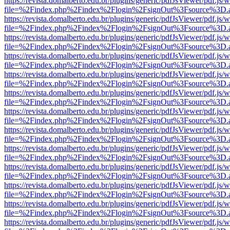
https://revista.domalberto.edu.br/plugins/generic/pdfJsViewer/pdf.js/
file=%2Findex.php%2Findex%2Flogin%2FsignOut%3Fsource%3D.ame
https://revista.domalberto.edu.br/plugins/generic/pdfJsViewer/pdf.js/
file=%2Findex.php%2Findex%2Flogin%2FsignOut%3Fsource%3D.ame
https://revista.domalberto.edu.br/plugins/generic/pdfJsViewer/pdf.js/
file=%2Findex.php%2Findex%2Flogin%2FsignOut%3Fsource%3D.ame
https://revista.domalberto.edu.br/plugins/generic/pdfJsViewer/pdf.js/
file=%2Findex.php%2Findex%2Flogin%2FsignOut%3Fsource%3D.ame
https://revista.domalberto.edu.br/plugins/generic/pdfJsViewer/pdf.js/
file=%2Findex.php%2Findex%2Flogin%2FsignOut%3Fsource%3D.ame
https://revista.domalberto.edu.br/plugins/generic/pdfJsViewer/pdf.js/
file=%2Findex.php%2Findex%2Flogin%2FsignOut%3Fsource%3D.ame
https://revista.domalberto.edu.br/plugins/generic/pdfJsViewer/pdf.js/
file=%2Findex.php%2Findex%2Flogin%2FsignOut%3Fsource%3D.ame
https://revista.domalberto.edu.br/plugins/generic/pdfJsViewer/pdf.js/
file=%2Findex.php%2Findex%2Flogin%2FsignOut%3Fsource%3D.ame
https://revista.domalberto.edu.br/plugins/generic/pdfJsViewer/pdf.js/
file=%2Findex.php%2Findex%2Flogin%2FsignOut%3Fsource%3D.ame
https://revista.domalberto.edu.br/plugins/generic/pdfJsViewer/pdf.js/
file=%2Findex.php%2Findex%2Flogin%2FsignOut%3Fsource%3D.ame
https://revista.domalberto.edu.br/plugins/generic/pdfJsViewer/pdf.js/
file=%2Findex.php%2Findex%2Flogin%2FsignOut%3Fsource%3D.ame
https://revista.domalberto.edu.br/plugins/generic/pdfJsViewer/pdf.js/
file=%2Findex.php%2Findex%2Flogin%2FsignOut%3Fsource%3D.ame
https://revista.domalberto.edu.br/plugins/generic/pdfJsViewer/pdf.js/