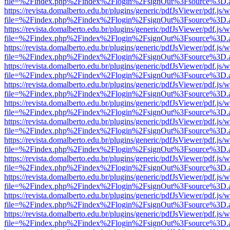
file=%2Findex.php%2Findex%2Flogin%2FsignOut%3Fsource%3D.ame
https://revista.domalberto.edu.br/plugins/generic/pdfJsViewer/pdf.js/
file=%2Findex.php%2Findex%2Flogin%2FsignOut%3Fsource%3D.ame
https://revista.domalberto.edu.br/plugins/generic/pdfJsViewer/pdf.js/
file=%2Findex.php%2Findex%2Flogin%2FsignOut%3Fsource%3D.ame
https://revista.domalberto.edu.br/plugins/generic/pdfJsViewer/pdf.js/
file=%2Findex.php%2Findex%2Flogin%2FsignOut%3Fsource%3D.ame
https://revista.domalberto.edu.br/plugins/generic/pdfJsViewer/pdf.js/
file=%2Findex.php%2Findex%2Flogin%2FsignOut%3Fsource%3D.ame
https://revista.domalberto.edu.br/plugins/generic/pdfJsViewer/pdf.js/
file=%2Findex.php%2Findex%2Flogin%2FsignOut%3Fsource%3D.ame
https://revista.domalberto.edu.br/plugins/generic/pdfJsViewer/pdf.js/
file=%2Findex.php%2Findex%2Flogin%2FsignOut%3Fsource%3D.ame
https://revista.domalberto.edu.br/plugins/generic/pdfJsViewer/pdf.js/
file=%2Findex.php%2Findex%2Flogin%2FsignOut%3Fsource%3D.ame
https://revista.domalberto.edu.br/plugins/generic/pdfJsViewer/pdf.js/
file=%2Findex.php%2Findex%2Flogin%2FsignOut%3Fsource%3D.ame
https://revista.domalberto.edu.br/plugins/generic/pdfJsViewer/pdf.js/
file=%2Findex.php%2Findex%2Flogin%2FsignOut%3Fsource%3D.ame
https://revista.domalberto.edu.br/plugins/generic/pdfJsViewer/pdf.js/
file=%2Findex.php%2Findex%2Flogin%2FsignOut%3Fsource%3D.ame
https://revista.domalberto.edu.br/plugins/generic/pdfJsViewer/pdf.js/
file=%2Findex.php%2Findex%2Flogin%2FsignOut%3Fsource%3D.ame
https://revista.domalberto.edu.br/plugins/generic/pdfJsViewer/pdf.js/
file=%2Findex.php%2Findex%2Flogin%2FsignOut%3Fsource%3D.ame