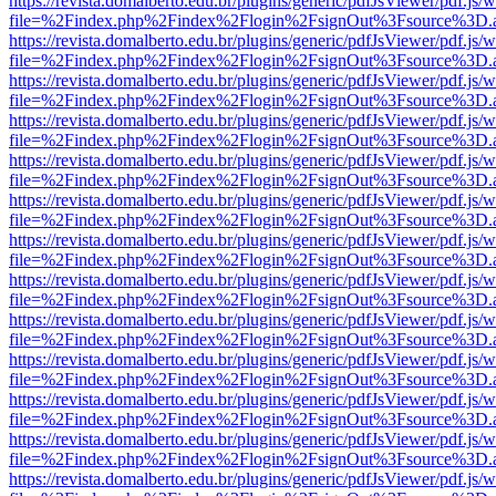
https://revista.domalberto.edu.br/plugins/generic/pdfJsViewer/pdf.js/
file=%2Findex.php%2Findex%2Flogin%2FsignOut%3Fsource%3D.ame
https://revista.domalberto.edu.br/plugins/generic/pdfJsViewer/pdf.js/
file=%2Findex.php%2Findex%2Flogin%2FsignOut%3Fsource%3D.ame
https://revista.domalberto.edu.br/plugins/generic/pdfJsViewer/pdf.js/
file=%2Findex.php%2Findex%2Flogin%2FsignOut%3Fsource%3D.ame
https://revista.domalberto.edu.br/plugins/generic/pdfJsViewer/pdf.js/
file=%2Findex.php%2Findex%2Flogin%2FsignOut%3Fsource%3D.ame
https://revista.domalberto.edu.br/plugins/generic/pdfJsViewer/pdf.js/
file=%2Findex.php%2Findex%2Flogin%2FsignOut%3Fsource%3D.ame
https://revista.domalberto.edu.br/plugins/generic/pdfJsViewer/pdf.js/
file=%2Findex.php%2Findex%2Flogin%2FsignOut%3Fsource%3D.ame
https://revista.domalberto.edu.br/plugins/generic/pdfJsViewer/pdf.js/
file=%2Findex.php%2Findex%2Flogin%2FsignOut%3Fsource%3D.ame
https://revista.domalberto.edu.br/plugins/generic/pdfJsViewer/pdf.js/
file=%2Findex.php%2Findex%2Flogin%2FsignOut%3Fsource%3D.ame
https://revista.domalberto.edu.br/plugins/generic/pdfJsViewer/pdf.js/
file=%2Findex.php%2Findex%2Flogin%2FsignOut%3Fsource%3D.ame
https://revista.domalberto.edu.br/plugins/generic/pdfJsViewer/pdf.js/
file=%2Findex.php%2Findex%2Flogin%2FsignOut%3Fsource%3D.ame
https://revista.domalberto.edu.br/plugins/generic/pdfJsViewer/pdf.js/
file=%2Findex.php%2Findex%2Flogin%2FsignOut%3Fsource%3D.ame
https://revista.domalberto.edu.br/plugins/generic/pdfJsViewer/pdf.js/
file=%2Findex.php%2Findex%2Flogin%2FsignOut%3Fsource%3D.ame
https://revista.domalberto.edu.br/plugins/generic/pdfJsViewer/pdf.js/