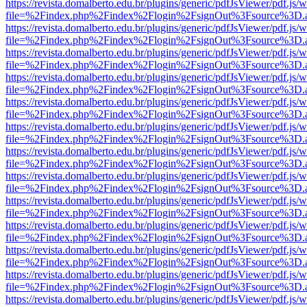
https://revista.domalberto.edu.br/plugins/generic/pdfJsViewer/pdf.js/
file=%2Findex.php%2Findex%2Flogin%2FsignOut%3Fsource%3D.ame
https://revista.domalberto.edu.br/plugins/generic/pdfJsViewer/pdf.js/
file=%2Findex.php%2Findex%2Flogin%2FsignOut%3Fsource%3D.ame
https://revista.domalberto.edu.br/plugins/generic/pdfJsViewer/pdf.js/
file=%2Findex.php%2Findex%2Flogin%2FsignOut%3Fsource%3D.ame
https://revista.domalberto.edu.br/plugins/generic/pdfJsViewer/pdf.js/
file=%2Findex.php%2Findex%2Flogin%2FsignOut%3Fsource%3D.ame
https://revista.domalberto.edu.br/plugins/generic/pdfJsViewer/pdf.js/
file=%2Findex.php%2Findex%2Flogin%2FsignOut%3Fsource%3D.ame
https://revista.domalberto.edu.br/plugins/generic/pdfJsViewer/pdf.js/
file=%2Findex.php%2Findex%2Flogin%2FsignOut%3Fsource%3D.ame
https://revista.domalberto.edu.br/plugins/generic/pdfJsViewer/pdf.js/
file=%2Findex.php%2Findex%2Flogin%2FsignOut%3Fsource%3D.ame
https://revista.domalberto.edu.br/plugins/generic/pdfJsViewer/pdf.js/
file=%2Findex.php%2Findex%2Flogin%2FsignOut%3Fsource%3D.ame
https://revista.domalberto.edu.br/plugins/generic/pdfJsViewer/pdf.js/
file=%2Findex.php%2Findex%2Flogin%2FsignOut%3Fsource%3D.ame
https://revista.domalberto.edu.br/plugins/generic/pdfJsViewer/pdf.js/
file=%2Findex.php%2Findex%2Flogin%2FsignOut%3Fsource%3D.ame
https://revista.domalberto.edu.br/plugins/generic/pdfJsViewer/pdf.js/
file=%2Findex.php%2Findex%2Flogin%2FsignOut%3Fsource%3D.ame
https://revista.domalberto.edu.br/plugins/generic/pdfJsViewer/pdf.js/
file=%2Findex.php%2Findex%2Flogin%2FsignOut%3Fsource%3D.ame
https://revista.domalberto.edu.br/plugins/generic/pdfJsViewer/pdf.js/