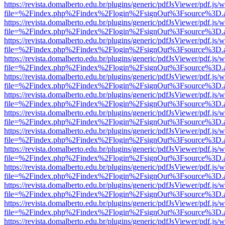
https://revista.domalberto.edu.br/plugins/generic/pdfJsViewer/pdf.js/
file=%2Findex.php%2Findex%2Flogin%2FsignOut%3Fsource%3D.ame
https://revista.domalberto.edu.br/plugins/generic/pdfJsViewer/pdf.js/
file=%2Findex.php%2Findex%2Flogin%2FsignOut%3Fsource%3D.ame
https://revista.domalberto.edu.br/plugins/generic/pdfJsViewer/pdf.js/
file=%2Findex.php%2Findex%2Flogin%2FsignOut%3Fsource%3D.ame
https://revista.domalberto.edu.br/plugins/generic/pdfJsViewer/pdf.js/
file=%2Findex.php%2Findex%2Flogin%2FsignOut%3Fsource%3D.ame
https://revista.domalberto.edu.br/plugins/generic/pdfJsViewer/pdf.js/
file=%2Findex.php%2Findex%2Flogin%2FsignOut%3Fsource%3D.ame
https://revista.domalberto.edu.br/plugins/generic/pdfJsViewer/pdf.js/
file=%2Findex.php%2Findex%2Flogin%2FsignOut%3Fsource%3D.ame
https://revista.domalberto.edu.br/plugins/generic/pdfJsViewer/pdf.js/
file=%2Findex.php%2Findex%2Flogin%2FsignOut%3Fsource%3D.ame
https://revista.domalberto.edu.br/plugins/generic/pdfJsViewer/pdf.js/
file=%2Findex.php%2Findex%2Flogin%2FsignOut%3Fsource%3D.ame
https://revista.domalberto.edu.br/plugins/generic/pdfJsViewer/pdf.js/
file=%2Findex.php%2Findex%2Flogin%2FsignOut%3Fsource%3D.ame
https://revista.domalberto.edu.br/plugins/generic/pdfJsViewer/pdf.js/
file=%2Findex.php%2Findex%2Flogin%2FsignOut%3Fsource%3D.ame
https://revista.domalberto.edu.br/plugins/generic/pdfJsViewer/pdf.js/
file=%2Findex.php%2Findex%2Flogin%2FsignOut%3Fsource%3D.ame
https://revista.domalberto.edu.br/plugins/generic/pdfJsViewer/pdf.js/
file=%2Findex.php%2Findex%2Flogin%2FsignOut%3Fsource%3D.ame
https://revista.domalberto.edu.br/plugins/generic/pdfJsViewer/pdf.js/