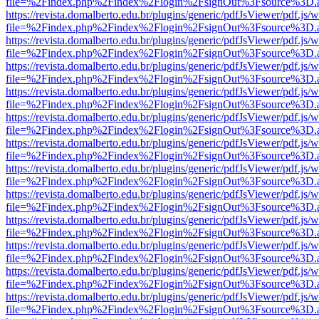
file=%2Findex.php%2Findex%2Flogin%2FsignOut%3Fsource%3D.ame
https://revista.domalberto.edu.br/plugins/generic/pdfJsViewer/pdf.js/
file=%2Findex.php%2Findex%2Flogin%2FsignOut%3Fsource%3D.ame
https://revista.domalberto.edu.br/plugins/generic/pdfJsViewer/pdf.js/
file=%2Findex.php%2Findex%2Flogin%2FsignOut%3Fsource%3D.ame
https://revista.domalberto.edu.br/plugins/generic/pdfJsViewer/pdf.js/
file=%2Findex.php%2Findex%2Flogin%2FsignOut%3Fsource%3D.ame
https://revista.domalberto.edu.br/plugins/generic/pdfJsViewer/pdf.js/
file=%2Findex.php%2Findex%2Flogin%2FsignOut%3Fsource%3D.ame
https://revista.domalberto.edu.br/plugins/generic/pdfJsViewer/pdf.js/
file=%2Findex.php%2Findex%2Flogin%2FsignOut%3Fsource%3D.ame
https://revista.domalberto.edu.br/plugins/generic/pdfJsViewer/pdf.js/
file=%2Findex.php%2Findex%2Flogin%2FsignOut%3Fsource%3D.ame
https://revista.domalberto.edu.br/plugins/generic/pdfJsViewer/pdf.js/
file=%2Findex.php%2Findex%2Flogin%2FsignOut%3Fsource%3D.ame
https://revista.domalberto.edu.br/plugins/generic/pdfJsViewer/pdf.js/
file=%2Findex.php%2Findex%2Flogin%2FsignOut%3Fsource%3D.ame
https://revista.domalberto.edu.br/plugins/generic/pdfJsViewer/pdf.js/
file=%2Findex.php%2Findex%2Flogin%2FsignOut%3Fsource%3D.ame
https://revista.domalberto.edu.br/plugins/generic/pdfJsViewer/pdf.js/
file=%2Findex.php%2Findex%2Flogin%2FsignOut%3Fsource%3D.ame
https://revista.domalberto.edu.br/plugins/generic/pdfJsViewer/pdf.js/
file=%2Findex.php%2Findex%2Flogin%2FsignOut%3Fsource%3D.ame
https://revista.domalberto.edu.br/plugins/generic/pdfJsViewer/pdf.js/
file=%2Findex.php%2Findex%2Flogin%2FsignOut%3Fsource%3D.ame