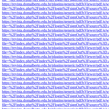
https://revista.domalberto.edu.br/plugins/generic/pdfJsViewer/pdf.js/
file=%2Findex.php%2Findex%2Flogin%2FsignOut%3Fsource%3D.ame
https://revista.domalberto.edu.br/plugins/generic/pdfJsViewer/pdf.js/
file=%2Findex.php%2Findex%2Flogin%2FsignOut%3Fsource%3D.ame
https://revista.domalberto.edu.br/plugins/generic/pdfJsViewer/pdf.js/
file=%2Findex.php%2Findex%2Flogin%2FsignOut%3Fsource%3D.ame
https://revista.domalberto.edu.br/plugins/generic/pdfJsViewer/pdf.js/
file=%2Findex.php%2Findex%2Flogin%2FsignOut%3Fsource%3D.ame
https://revista.domalberto.edu.br/plugins/generic/pdfJsViewer/pdf.js/
file=%2Findex.php%2Findex%2Flogin%2FsignOut%3Fsource%3D.ame
https://revista.domalberto.edu.br/plugins/generic/pdfJsViewer/pdf.js/
file=%2Findex.php%2Findex%2Flogin%2FsignOut%3Fsource%3D.ame
https://revista.domalberto.edu.br/plugins/generic/pdfJsViewer/pdf.js/
file=%2Findex.php%2Findex%2Flogin%2FsignOut%3Fsource%3D.ame
https://revista.domalberto.edu.br/plugins/generic/pdfJsViewer/pdf.js/
file=%2Findex.php%2Findex%2Flogin%2FsignOut%3Fsource%3D.ame
https://revista.domalberto.edu.br/plugins/generic/pdfJsViewer/pdf.js/
file=%2Findex.php%2Findex%2Flogin%2FsignOut%3Fsource%3D.ame
https://revista.domalberto.edu.br/plugins/generic/pdfJsViewer/pdf.js/
file=%2Findex.php%2Findex%2Flogin%2FsignOut%3Fsource%3D.ame
https://revista.domalberto.edu.br/plugins/generic/pdfJsViewer/pdf.js/
file=%2Findex.php%2Findex%2Flogin%2FsignOut%3Fsource%3D.ame
https://revista.domalberto.edu.br/plugins/generic/pdfJsViewer/pdf.js/
file=%2Findex.php%2Findex%2Flogin%2FsignOut%3Fsource%3D.ame