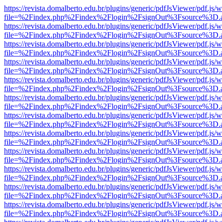
https://revista.domalberto.edu.br/plugins/generic/pdfJsViewer/pdf.js/
file=%2Findex.php%2Findex%2Flogin%2FsignOut%3Fsource%3D.ame
https://revista.domalberto.edu.br/plugins/generic/pdfJsViewer/pdf.js/
file=%2Findex.php%2Findex%2Flogin%2FsignOut%3Fsource%3D.ame
https://revista.domalberto.edu.br/plugins/generic/pdfJsViewer/pdf.js/
file=%2Findex.php%2Findex%2Flogin%2FsignOut%3Fsource%3D.ame
https://revista.domalberto.edu.br/plugins/generic/pdfJsViewer/pdf.js/
file=%2Findex.php%2Findex%2Flogin%2FsignOut%3Fsource%3D.ame
https://revista.domalberto.edu.br/plugins/generic/pdfJsViewer/pdf.js/
file=%2Findex.php%2Findex%2Flogin%2FsignOut%3Fsource%3D.ame
https://revista.domalberto.edu.br/plugins/generic/pdfJsViewer/pdf.js/
file=%2Findex.php%2Findex%2Flogin%2FsignOut%3Fsource%3D.ame
https://revista.domalberto.edu.br/plugins/generic/pdfJsViewer/pdf.js/
file=%2Findex.php%2Findex%2Flogin%2FsignOut%3Fsource%3D.ame
https://revista.domalberto.edu.br/plugins/generic/pdfJsViewer/pdf.js/
file=%2Findex.php%2Findex%2Flogin%2FsignOut%3Fsource%3D.ame
https://revista.domalberto.edu.br/plugins/generic/pdfJsViewer/pdf.js/
file=%2Findex.php%2Findex%2Flogin%2FsignOut%3Fsource%3D.ame
https://revista.domalberto.edu.br/plugins/generic/pdfJsViewer/pdf.js/
file=%2Findex.php%2Findex%2Flogin%2FsignOut%3Fsource%3D.ame
https://revista.domalberto.edu.br/plugins/generic/pdfJsViewer/pdf.js/
file=%2Findex.php%2Findex%2Flogin%2FsignOut%3Fsource%3D.ame
https://revista.domalberto.edu.br/plugins/generic/pdfJsViewer/pdf.js/
file=%2Findex.php%2Findex%2Flogin%2FsignOut%3Fsource%3D.ame