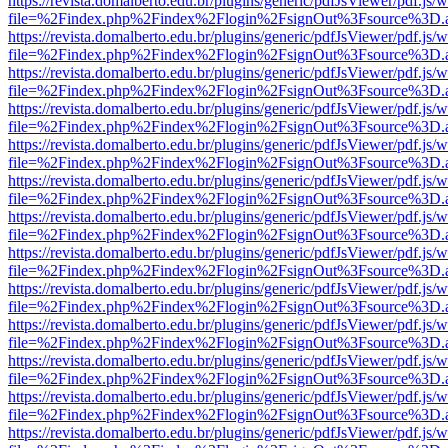
https://revista.domalberto.edu.br/plugins/generic/pdfJsViewer/pdf.js/
file=%2Findex.php%2Findex%2Flogin%2FsignOut%3Fsource%3D.ame
https://revista.domalberto.edu.br/plugins/generic/pdfJsViewer/pdf.js/
file=%2Findex.php%2Findex%2Flogin%2FsignOut%3Fsource%3D.ame
https://revista.domalberto.edu.br/plugins/generic/pdfJsViewer/pdf.js/
file=%2Findex.php%2Findex%2Flogin%2FsignOut%3Fsource%3D.ame
https://revista.domalberto.edu.br/plugins/generic/pdfJsViewer/pdf.js/
file=%2Findex.php%2Findex%2Flogin%2FsignOut%3Fsource%3D.ame
https://revista.domalberto.edu.br/plugins/generic/pdfJsViewer/pdf.js/
file=%2Findex.php%2Findex%2Flogin%2FsignOut%3Fsource%3D.ame
https://revista.domalberto.edu.br/plugins/generic/pdfJsViewer/pdf.js/
file=%2Findex.php%2Findex%2Flogin%2FsignOut%3Fsource%3D.ame
https://revista.domalberto.edu.br/plugins/generic/pdfJsViewer/pdf.js/
file=%2Findex.php%2Findex%2Flogin%2FsignOut%3Fsource%3D.ame
https://revista.domalberto.edu.br/plugins/generic/pdfJsViewer/pdf.js/
file=%2Findex.php%2Findex%2Flogin%2FsignOut%3Fsource%3D.ame
https://revista.domalberto.edu.br/plugins/generic/pdfJsViewer/pdf.js/
file=%2Findex.php%2Findex%2Flogin%2FsignOut%3Fsource%3D.ame
https://revista.domalberto.edu.br/plugins/generic/pdfJsViewer/pdf.js/
file=%2Findex.php%2Findex%2Flogin%2FsignOut%3Fsource%3D.ame
https://revista.domalberto.edu.br/plugins/generic/pdfJsViewer/pdf.js/
file=%2Findex.php%2Findex%2Flogin%2FsignOut%3Fsource%3D.ame
https://revista.domalberto.edu.br/plugins/generic/pdfJsViewer/pdf.js/
file=%2Findex.php%2Findex%2Flogin%2FsignOut%3Fsource%3D.ame
https://revista.domalberto.edu.br/plugins/generic/pdfJsViewer/pdf.js/