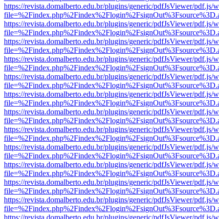
https://revista.domalberto.edu.br/plugins/generic/pdfJsViewer/pdf.js/
file=%2Findex.php%2Findex%2Flogin%2FsignOut%3Fsource%3D.ame
https://revista.domalberto.edu.br/plugins/generic/pdfJsViewer/pdf.js/
file=%2Findex.php%2Findex%2Flogin%2FsignOut%3Fsource%3D.ame
https://revista.domalberto.edu.br/plugins/generic/pdfJsViewer/pdf.js/
file=%2Findex.php%2Findex%2Flogin%2FsignOut%3Fsource%3D.ame
https://revista.domalberto.edu.br/plugins/generic/pdfJsViewer/pdf.js/
file=%2Findex.php%2Findex%2Flogin%2FsignOut%3Fsource%3D.ame
https://revista.domalberto.edu.br/plugins/generic/pdfJsViewer/pdf.js/
file=%2Findex.php%2Findex%2Flogin%2FsignOut%3Fsource%3D.ame
https://revista.domalberto.edu.br/plugins/generic/pdfJsViewer/pdf.js/
file=%2Findex.php%2Findex%2Flogin%2FsignOut%3Fsource%3D.ame
https://revista.domalberto.edu.br/plugins/generic/pdfJsViewer/pdf.js/
file=%2Findex.php%2Findex%2Flogin%2FsignOut%3Fsource%3D.ame
https://revista.domalberto.edu.br/plugins/generic/pdfJsViewer/pdf.js/
file=%2Findex.php%2Findex%2Flogin%2FsignOut%3Fsource%3D.ame
https://revista.domalberto.edu.br/plugins/generic/pdfJsViewer/pdf.js/
file=%2Findex.php%2Findex%2Flogin%2FsignOut%3Fsource%3D.ame
https://revista.domalberto.edu.br/plugins/generic/pdfJsViewer/pdf.js/
file=%2Findex.php%2Findex%2Flogin%2FsignOut%3Fsource%3D.ame
https://revista.domalberto.edu.br/plugins/generic/pdfJsViewer/pdf.js/
file=%2Findex.php%2Findex%2Flogin%2FsignOut%3Fsource%3D.ame
https://revista.domalberto.edu.br/plugins/generic/pdfJsViewer/pdf.js/
file=%2Findex.php%2Findex%2Flogin%2FsignOut%3Fsource%3D.ame
https://revista.domalberto.edu.br/plugins/generic/pdfJsViewer/pdf.js/