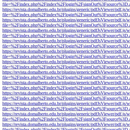
file=%2Findex.php%2Findex%2Flogin%2FsignOut%3Fsource%3D.ame
https://revista.domalberto.edu.br/plugins/generic/pdfJsViewer/pdf.js/
file=%2Findex.php%2Findex%2Flogin%2FsignOut%3Fsource%3D.ame
https://revista.domalberto.edu.br/plugins/generic/pdfJsViewer/pdf.js/
file=%2Findex.php%2Findex%2Flogin%2FsignOut%3Fsource%3D.ame
https://revista.domalberto.edu.br/plugins/generic/pdfJsViewer/pdf.js/
file=%2Findex.php%2Findex%2Flogin%2FsignOut%3Fsource%3D.ame
https://revista.domalberto.edu.br/plugins/generic/pdfJsViewer/pdf.js/
file=%2Findex.php%2Findex%2Flogin%2FsignOut%3Fsource%3D.ame
https://revista.domalberto.edu.br/plugins/generic/pdfJsViewer/pdf.js/
file=%2Findex.php%2Findex%2Flogin%2FsignOut%3Fsource%3D.ame
https://revista.domalberto.edu.br/plugins/generic/pdfJsViewer/pdf.js/
file=%2Findex.php%2Findex%2Flogin%2FsignOut%3Fsource%3D.ame
https://revista.domalberto.edu.br/plugins/generic/pdfJsViewer/pdf.js/
file=%2Findex.php%2Findex%2Flogin%2FsignOut%3Fsource%3D.ame
https://revista.domalberto.edu.br/plugins/generic/pdfJsViewer/pdf.js/
file=%2Findex.php%2Findex%2Flogin%2FsignOut%3Fsource%3D.ame
https://revista.domalberto.edu.br/plugins/generic/pdfJsViewer/pdf.js/
file=%2Findex.php%2Findex%2Flogin%2FsignOut%3Fsource%3D.ame
https://revista.domalberto.edu.br/plugins/generic/pdfJsViewer/pdf.js/
file=%2Findex.php%2Findex%2Flogin%2FsignOut%3Fsource%3D.ame
https://revista.domalberto.edu.br/plugins/generic/pdfJsViewer/pdf.js/
file=%2Findex.php%2Findex%2Flogin%2FsignOut%3Fsource%3D.ame
https://revista.domalberto.edu.br/plugins/generic/pdfJsViewer/pdf.js/
file=%2Findex.php%2Findex%2Flogin%2FsignOut%3Fsource%3D.ame