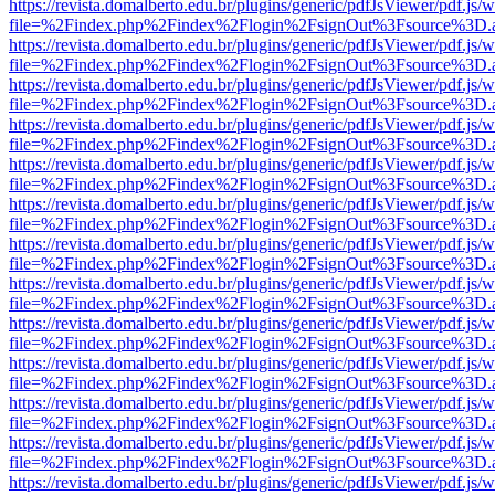
https://revista.domalberto.edu.br/plugins/generic/pdfJsViewer/pdf.js/
file=%2Findex.php%2Findex%2Flogin%2FsignOut%3Fsource%3D.ame
https://revista.domalberto.edu.br/plugins/generic/pdfJsViewer/pdf.js/
file=%2Findex.php%2Findex%2Flogin%2FsignOut%3Fsource%3D.ame
https://revista.domalberto.edu.br/plugins/generic/pdfJsViewer/pdf.js/
file=%2Findex.php%2Findex%2Flogin%2FsignOut%3Fsource%3D.ame
https://revista.domalberto.edu.br/plugins/generic/pdfJsViewer/pdf.js/
file=%2Findex.php%2Findex%2Flogin%2FsignOut%3Fsource%3D.ame
https://revista.domalberto.edu.br/plugins/generic/pdfJsViewer/pdf.js/
file=%2Findex.php%2Findex%2Flogin%2FsignOut%3Fsource%3D.ame
https://revista.domalberto.edu.br/plugins/generic/pdfJsViewer/pdf.js/
file=%2Findex.php%2Findex%2Flogin%2FsignOut%3Fsource%3D.ame
https://revista.domalberto.edu.br/plugins/generic/pdfJsViewer/pdf.js/
file=%2Findex.php%2Findex%2Flogin%2FsignOut%3Fsource%3D.ame
https://revista.domalberto.edu.br/plugins/generic/pdfJsViewer/pdf.js/
file=%2Findex.php%2Findex%2Flogin%2FsignOut%3Fsource%3D.ame
https://revista.domalberto.edu.br/plugins/generic/pdfJsViewer/pdf.js/
file=%2Findex.php%2Findex%2Flogin%2FsignOut%3Fsource%3D.ame
https://revista.domalberto.edu.br/plugins/generic/pdfJsViewer/pdf.js/
file=%2Findex.php%2Findex%2Flogin%2FsignOut%3Fsource%3D.ame
https://revista.domalberto.edu.br/plugins/generic/pdfJsViewer/pdf.js/
file=%2Findex.php%2Findex%2Flogin%2FsignOut%3Fsource%3D.ame
https://revista.domalberto.edu.br/plugins/generic/pdfJsViewer/pdf.js/
file=%2Findex.php%2Findex%2Flogin%2FsignOut%3Fsource%3D.ame
https://revista.domalberto.edu.br/plugins/generic/pdfJsViewer/pdf.js/