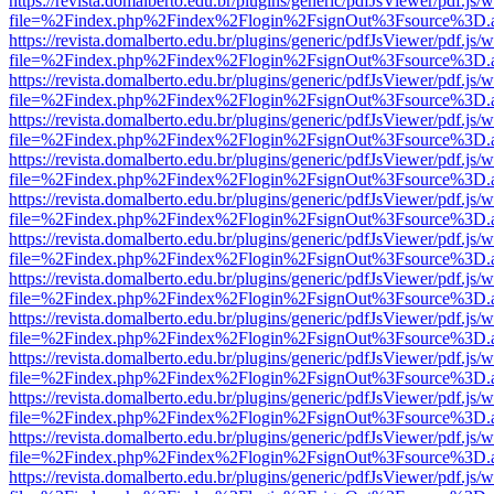
https://revista.domalberto.edu.br/plugins/generic/pdfJsViewer/pdf.js/
file=%2Findex.php%2Findex%2Flogin%2FsignOut%3Fsource%3D.ame
https://revista.domalberto.edu.br/plugins/generic/pdfJsViewer/pdf.js/
file=%2Findex.php%2Findex%2Flogin%2FsignOut%3Fsource%3D.ame
https://revista.domalberto.edu.br/plugins/generic/pdfJsViewer/pdf.js/
file=%2Findex.php%2Findex%2Flogin%2FsignOut%3Fsource%3D.ame
https://revista.domalberto.edu.br/plugins/generic/pdfJsViewer/pdf.js/
file=%2Findex.php%2Findex%2Flogin%2FsignOut%3Fsource%3D.ame
https://revista.domalberto.edu.br/plugins/generic/pdfJsViewer/pdf.js/
file=%2Findex.php%2Findex%2Flogin%2FsignOut%3Fsource%3D.ame
https://revista.domalberto.edu.br/plugins/generic/pdfJsViewer/pdf.js/
file=%2Findex.php%2Findex%2Flogin%2FsignOut%3Fsource%3D.ame
https://revista.domalberto.edu.br/plugins/generic/pdfJsViewer/pdf.js/
file=%2Findex.php%2Findex%2Flogin%2FsignOut%3Fsource%3D.ame
https://revista.domalberto.edu.br/plugins/generic/pdfJsViewer/pdf.js/
file=%2Findex.php%2Findex%2Flogin%2FsignOut%3Fsource%3D.ame
https://revista.domalberto.edu.br/plugins/generic/pdfJsViewer/pdf.js/
file=%2Findex.php%2Findex%2Flogin%2FsignOut%3Fsource%3D.ame
https://revista.domalberto.edu.br/plugins/generic/pdfJsViewer/pdf.js/
file=%2Findex.php%2Findex%2Flogin%2FsignOut%3Fsource%3D.ame
https://revista.domalberto.edu.br/plugins/generic/pdfJsViewer/pdf.js/
file=%2Findex.php%2Findex%2Flogin%2FsignOut%3Fsource%3D.ame
https://revista.domalberto.edu.br/plugins/generic/pdfJsViewer/pdf.js/
file=%2Findex.php%2Findex%2Flogin%2FsignOut%3Fsource%3D.ame
https://revista.domalberto.edu.br/plugins/generic/pdfJsViewer/pdf.js/