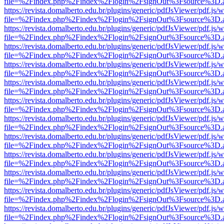
file=%2Findex.php%2Findex%2Flogin%2FsignOut%3Fsource%3D.ame
https://revista.domalberto.edu.br/plugins/generic/pdfJsViewer/pdf.js/
file=%2Findex.php%2Findex%2Flogin%2FsignOut%3Fsource%3D.ame
https://revista.domalberto.edu.br/plugins/generic/pdfJsViewer/pdf.js/
file=%2Findex.php%2Findex%2Flogin%2FsignOut%3Fsource%3D.ame
https://revista.domalberto.edu.br/plugins/generic/pdfJsViewer/pdf.js/
file=%2Findex.php%2Findex%2Flogin%2FsignOut%3Fsource%3D.ame
https://revista.domalberto.edu.br/plugins/generic/pdfJsViewer/pdf.js/
file=%2Findex.php%2Findex%2Flogin%2FsignOut%3Fsource%3D.ame
https://revista.domalberto.edu.br/plugins/generic/pdfJsViewer/pdf.js/
file=%2Findex.php%2Findex%2Flogin%2FsignOut%3Fsource%3D.ame
https://revista.domalberto.edu.br/plugins/generic/pdfJsViewer/pdf.js/
file=%2Findex.php%2Findex%2Flogin%2FsignOut%3Fsource%3D.ame
https://revista.domalberto.edu.br/plugins/generic/pdfJsViewer/pdf.js/
file=%2Findex.php%2Findex%2Flogin%2FsignOut%3Fsource%3D.ame
https://revista.domalberto.edu.br/plugins/generic/pdfJsViewer/pdf.js/
file=%2Findex.php%2Findex%2Flogin%2FsignOut%3Fsource%3D.ame
https://revista.domalberto.edu.br/plugins/generic/pdfJsViewer/pdf.js/
file=%2Findex.php%2Findex%2Flogin%2FsignOut%3Fsource%3D.ame
https://revista.domalberto.edu.br/plugins/generic/pdfJsViewer/pdf.js/
file=%2Findex.php%2Findex%2Flogin%2FsignOut%3Fsource%3D.ame
https://revista.domalberto.edu.br/plugins/generic/pdfJsViewer/pdf.js/
file=%2Findex.php%2Findex%2Flogin%2FsignOut%3Fsource%3D.ame
https://revista.domalberto.edu.br/plugins/generic/pdfJsViewer/pdf.js/
file=%2Findex.php%2Findex%2Flogin%2FsignOut%3Fsource%3D.ame