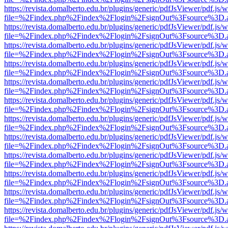
https://revista.domalberto.edu.br/plugins/generic/pdfJsViewer/pdf.js/
file=%2Findex.php%2Findex%2Flogin%2FsignOut%3Fsource%3D.ame
https://revista.domalberto.edu.br/plugins/generic/pdfJsViewer/pdf.js/
file=%2Findex.php%2Findex%2Flogin%2FsignOut%3Fsource%3D.ame
https://revista.domalberto.edu.br/plugins/generic/pdfJsViewer/pdf.js/
file=%2Findex.php%2Findex%2Flogin%2FsignOut%3Fsource%3D.ame
https://revista.domalberto.edu.br/plugins/generic/pdfJsViewer/pdf.js/
file=%2Findex.php%2Findex%2Flogin%2FsignOut%3Fsource%3D.ame
https://revista.domalberto.edu.br/plugins/generic/pdfJsViewer/pdf.js/
file=%2Findex.php%2Findex%2Flogin%2FsignOut%3Fsource%3D.ame
https://revista.domalberto.edu.br/plugins/generic/pdfJsViewer/pdf.js/
file=%2Findex.php%2Findex%2Flogin%2FsignOut%3Fsource%3D.ame
https://revista.domalberto.edu.br/plugins/generic/pdfJsViewer/pdf.js/
file=%2Findex.php%2Findex%2Flogin%2FsignOut%3Fsource%3D.ame
https://revista.domalberto.edu.br/plugins/generic/pdfJsViewer/pdf.js/
file=%2Findex.php%2Findex%2Flogin%2FsignOut%3Fsource%3D.ame
https://revista.domalberto.edu.br/plugins/generic/pdfJsViewer/pdf.js/
file=%2Findex.php%2Findex%2Flogin%2FsignOut%3Fsource%3D.ame
https://revista.domalberto.edu.br/plugins/generic/pdfJsViewer/pdf.js/
file=%2Findex.php%2Findex%2Flogin%2FsignOut%3Fsource%3D.ame
https://revista.domalberto.edu.br/plugins/generic/pdfJsViewer/pdf.js/
file=%2Findex.php%2Findex%2Flogin%2FsignOut%3Fsource%3D.ame
https://revista.domalberto.edu.br/plugins/generic/pdfJsViewer/pdf.js/
file=%2Findex.php%2Findex%2Flogin%2FsignOut%3Fsource%3D.ame