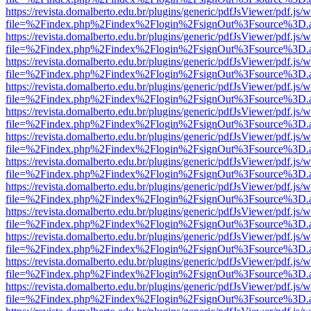
https://revista.domalberto.edu.br/plugins/generic/pdfJsViewer/pdf.js/
file=%2Findex.php%2Findex%2Flogin%2FsignOut%3Fsource%3D.ame
https://revista.domalberto.edu.br/plugins/generic/pdfJsViewer/pdf.js/
file=%2Findex.php%2Findex%2Flogin%2FsignOut%3Fsource%3D.ame
https://revista.domalberto.edu.br/plugins/generic/pdfJsViewer/pdf.js/
file=%2Findex.php%2Findex%2Flogin%2FsignOut%3Fsource%3D.ame
https://revista.domalberto.edu.br/plugins/generic/pdfJsViewer/pdf.js/
file=%2Findex.php%2Findex%2Flogin%2FsignOut%3Fsource%3D.ame
https://revista.domalberto.edu.br/plugins/generic/pdfJsViewer/pdf.js/
file=%2Findex.php%2Findex%2Flogin%2FsignOut%3Fsource%3D.ame
https://revista.domalberto.edu.br/plugins/generic/pdfJsViewer/pdf.js/
file=%2Findex.php%2Findex%2Flogin%2FsignOut%3Fsource%3D.ame
https://revista.domalberto.edu.br/plugins/generic/pdfJsViewer/pdf.js/
file=%2Findex.php%2Findex%2Flogin%2FsignOut%3Fsource%3D.ame
https://revista.domalberto.edu.br/plugins/generic/pdfJsViewer/pdf.js/
file=%2Findex.php%2Findex%2Flogin%2FsignOut%3Fsource%3D.ame
https://revista.domalberto.edu.br/plugins/generic/pdfJsViewer/pdf.js/
file=%2Findex.php%2Findex%2Flogin%2FsignOut%3Fsource%3D.ame
https://revista.domalberto.edu.br/plugins/generic/pdfJsViewer/pdf.js/
file=%2Findex.php%2Findex%2Flogin%2FsignOut%3Fsource%3D.ame
https://revista.domalberto.edu.br/plugins/generic/pdfJsViewer/pdf.js/
file=%2Findex.php%2Findex%2Flogin%2FsignOut%3Fsource%3D.ame
https://revista.domalberto.edu.br/plugins/generic/pdfJsViewer/pdf.js/
file=%2Findex.php%2Findex%2Flogin%2FsignOut%3Fsource%3D.ame