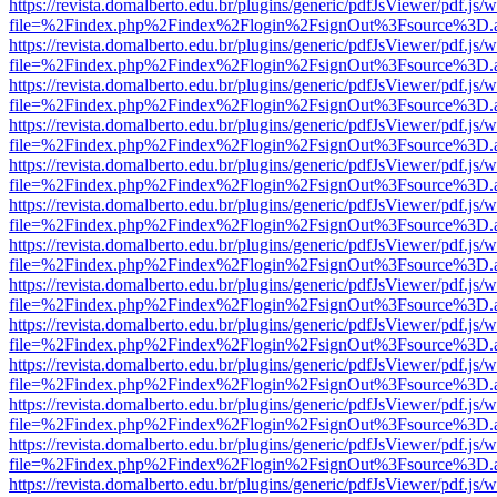
https://revista.domalberto.edu.br/plugins/generic/pdfJsViewer/pdf.js/
file=%2Findex.php%2Findex%2Flogin%2FsignOut%3Fsource%3D.ame
https://revista.domalberto.edu.br/plugins/generic/pdfJsViewer/pdf.js/
file=%2Findex.php%2Findex%2Flogin%2FsignOut%3Fsource%3D.ame
https://revista.domalberto.edu.br/plugins/generic/pdfJsViewer/pdf.js/
file=%2Findex.php%2Findex%2Flogin%2FsignOut%3Fsource%3D.ame
https://revista.domalberto.edu.br/plugins/generic/pdfJsViewer/pdf.js/
file=%2Findex.php%2Findex%2Flogin%2FsignOut%3Fsource%3D.ame
https://revista.domalberto.edu.br/plugins/generic/pdfJsViewer/pdf.js/
file=%2Findex.php%2Findex%2Flogin%2FsignOut%3Fsource%3D.ame
https://revista.domalberto.edu.br/plugins/generic/pdfJsViewer/pdf.js/
file=%2Findex.php%2Findex%2Flogin%2FsignOut%3Fsource%3D.ame
https://revista.domalberto.edu.br/plugins/generic/pdfJsViewer/pdf.js/
file=%2Findex.php%2Findex%2Flogin%2FsignOut%3Fsource%3D.ame
https://revista.domalberto.edu.br/plugins/generic/pdfJsViewer/pdf.js/
file=%2Findex.php%2Findex%2Flogin%2FsignOut%3Fsource%3D.ame
https://revista.domalberto.edu.br/plugins/generic/pdfJsViewer/pdf.js/
file=%2Findex.php%2Findex%2Flogin%2FsignOut%3Fsource%3D.ame
https://revista.domalberto.edu.br/plugins/generic/pdfJsViewer/pdf.js/
file=%2Findex.php%2Findex%2Flogin%2FsignOut%3Fsource%3D.ame
https://revista.domalberto.edu.br/plugins/generic/pdfJsViewer/pdf.js/
file=%2Findex.php%2Findex%2Flogin%2FsignOut%3Fsource%3D.ame
https://revista.domalberto.edu.br/plugins/generic/pdfJsViewer/pdf.js/
file=%2Findex.php%2Findex%2Flogin%2FsignOut%3Fsource%3D.ame
https://revista.domalberto.edu.br/plugins/generic/pdfJsViewer/pdf.js/