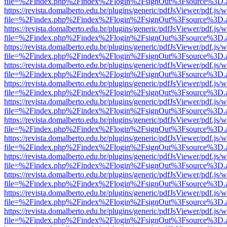
file=%2Findex.php%2Findex%2Flogin%2FsignOut%3Fsource%3D.ame
https://revista.domalberto.edu.br/plugins/generic/pdfJsViewer/pdf.js/
file=%2Findex.php%2Findex%2Flogin%2FsignOut%3Fsource%3D.ame
https://revista.domalberto.edu.br/plugins/generic/pdfJsViewer/pdf.js/
file=%2Findex.php%2Findex%2Flogin%2FsignOut%3Fsource%3D.ame
https://revista.domalberto.edu.br/plugins/generic/pdfJsViewer/pdf.js/
file=%2Findex.php%2Findex%2Flogin%2FsignOut%3Fsource%3D.ame
https://revista.domalberto.edu.br/plugins/generic/pdfJsViewer/pdf.js/
file=%2Findex.php%2Findex%2Flogin%2FsignOut%3Fsource%3D.ame
https://revista.domalberto.edu.br/plugins/generic/pdfJsViewer/pdf.js/
file=%2Findex.php%2Findex%2Flogin%2FsignOut%3Fsource%3D.ame
https://revista.domalberto.edu.br/plugins/generic/pdfJsViewer/pdf.js/
file=%2Findex.php%2Findex%2Flogin%2FsignOut%3Fsource%3D.ame
https://revista.domalberto.edu.br/plugins/generic/pdfJsViewer/pdf.js/
file=%2Findex.php%2Findex%2Flogin%2FsignOut%3Fsource%3D.ame
https://revista.domalberto.edu.br/plugins/generic/pdfJsViewer/pdf.js/
file=%2Findex.php%2Findex%2Flogin%2FsignOut%3Fsource%3D.ame
https://revista.domalberto.edu.br/plugins/generic/pdfJsViewer/pdf.js/
file=%2Findex.php%2Findex%2Flogin%2FsignOut%3Fsource%3D.ame
https://revista.domalberto.edu.br/plugins/generic/pdfJsViewer/pdf.js/
file=%2Findex.php%2Findex%2Flogin%2FsignOut%3Fsource%3D.ame
https://revista.domalberto.edu.br/plugins/generic/pdfJsViewer/pdf.js/
file=%2Findex.php%2Findex%2Flogin%2FsignOut%3Fsource%3D.ame
https://revista.domalberto.edu.br/plugins/generic/pdfJsViewer/pdf.js/
file=%2Findex.php%2Findex%2Flogin%2FsignOut%3Fsource%3D.ame