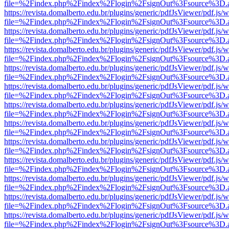
file=%2Findex.php%2Findex%2Flogin%2FsignOut%3Fsource%3D.ame
https://revista.domalberto.edu.br/plugins/generic/pdfJsViewer/pdf.js/
file=%2Findex.php%2Findex%2Flogin%2FsignOut%3Fsource%3D.ame
https://revista.domalberto.edu.br/plugins/generic/pdfJsViewer/pdf.js/
file=%2Findex.php%2Findex%2Flogin%2FsignOut%3Fsource%3D.ame
https://revista.domalberto.edu.br/plugins/generic/pdfJsViewer/pdf.js/
file=%2Findex.php%2Findex%2Flogin%2FsignOut%3Fsource%3D.ame
https://revista.domalberto.edu.br/plugins/generic/pdfJsViewer/pdf.js/
file=%2Findex.php%2Findex%2Flogin%2FsignOut%3Fsource%3D.ame
https://revista.domalberto.edu.br/plugins/generic/pdfJsViewer/pdf.js/
file=%2Findex.php%2Findex%2Flogin%2FsignOut%3Fsource%3D.ame
https://revista.domalberto.edu.br/plugins/generic/pdfJsViewer/pdf.js/
file=%2Findex.php%2Findex%2Flogin%2FsignOut%3Fsource%3D.ame
https://revista.domalberto.edu.br/plugins/generic/pdfJsViewer/pdf.js/
file=%2Findex.php%2Findex%2Flogin%2FsignOut%3Fsource%3D.ame
https://revista.domalberto.edu.br/plugins/generic/pdfJsViewer/pdf.js/
file=%2Findex.php%2Findex%2Flogin%2FsignOut%3Fsource%3D.ame
https://revista.domalberto.edu.br/plugins/generic/pdfJsViewer/pdf.js/
file=%2Findex.php%2Findex%2Flogin%2FsignOut%3Fsource%3D.ame
https://revista.domalberto.edu.br/plugins/generic/pdfJsViewer/pdf.js/
file=%2Findex.php%2Findex%2Flogin%2FsignOut%3Fsource%3D.ame
https://revista.domalberto.edu.br/plugins/generic/pdfJsViewer/pdf.js/
file=%2Findex.php%2Findex%2Flogin%2FsignOut%3Fsource%3D.ame
https://revista.domalberto.edu.br/plugins/generic/pdfJsViewer/pdf.js/
file=%2Findex.php%2Findex%2Flogin%2FsignOut%3Fsource%3D.ame