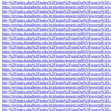
file=%2Findex.php%2Findex%2Flogin%2FsignOut%3Fsource%3D.ame
https://revista.domalberto.edu.br/plugins/generic/pdfJsViewer/pdf.js/
file=%2Findex.php%2Findex%2Flogin%2FsignOut%3Fsource%3D.ame
https://revista.domalberto.edu.br/plugins/generic/pdfJsViewer/pdf.js/
file=%2Findex.php%2Findex%2Flogin%2FsignOut%3Fsource%3D.ame
https://revista.domalberto.edu.br/plugins/generic/pdfJsViewer/pdf.js/
file=%2Findex.php%2Findex%2Flogin%2FsignOut%3Fsource%3D.ame
https://revista.domalberto.edu.br/plugins/generic/pdfJsViewer/pdf.js/
file=%2Findex.php%2Findex%2Flogin%2FsignOut%3Fsource%3D.ame
https://revista.domalberto.edu.br/plugins/generic/pdfJsViewer/pdf.js/
file=%2Findex.php%2Findex%2Flogin%2FsignOut%3Fsource%3D.ame
https://revista.domalberto.edu.br/plugins/generic/pdfJsViewer/pdf.js/
file=%2Findex.php%2Findex%2Flogin%2FsignOut%3Fsource%3D.ame
https://revista.domalberto.edu.br/plugins/generic/pdfJsViewer/pdf.js/
file=%2Findex.php%2Findex%2Flogin%2FsignOut%3Fsource%3D.ame
https://revista.domalberto.edu.br/plugins/generic/pdfJsViewer/pdf.js/
file=%2Findex.php%2Findex%2Flogin%2FsignOut%3Fsource%3D.ame
https://revista.domalberto.edu.br/plugins/generic/pdfJsViewer/pdf.js/
file=%2Findex.php%2Findex%2Flogin%2FsignOut%3Fsource%3D.ame
https://revista.domalberto.edu.br/plugins/generic/pdfJsViewer/pdf.js/
file=%2Findex.php%2Findex%2Flogin%2FsignOut%3Fsource%3D.ame
https://revista.domalberto.edu.br/plugins/generic/pdfJsViewer/pdf.js/
file=%2Findex.php%2Findex%2Flogin%2FsignOut%3Fsource%3D.ame
https://revista.domalberto.edu.br/plugins/generic/pdfJsViewer/pdf.js/
file=%2Findex.php%2Findex%2Flogin%2FsignOut%3Fsource%3D.ame