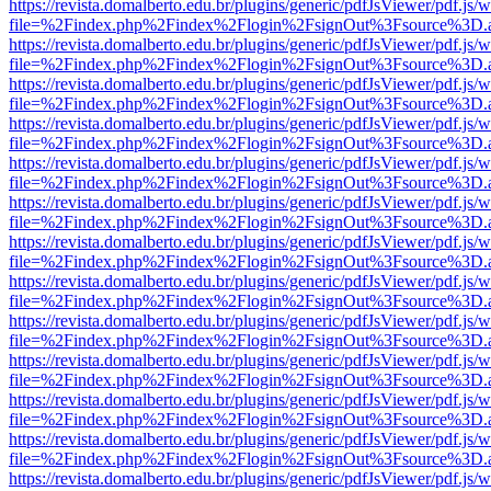
https://revista.domalberto.edu.br/plugins/generic/pdfJsViewer/pdf.js/
file=%2Findex.php%2Findex%2Flogin%2FsignOut%3Fsource%3D.ame
https://revista.domalberto.edu.br/plugins/generic/pdfJsViewer/pdf.js/
file=%2Findex.php%2Findex%2Flogin%2FsignOut%3Fsource%3D.ame
https://revista.domalberto.edu.br/plugins/generic/pdfJsViewer/pdf.js/
file=%2Findex.php%2Findex%2Flogin%2FsignOut%3Fsource%3D.ame
https://revista.domalberto.edu.br/plugins/generic/pdfJsViewer/pdf.js/
file=%2Findex.php%2Findex%2Flogin%2FsignOut%3Fsource%3D.ame
https://revista.domalberto.edu.br/plugins/generic/pdfJsViewer/pdf.js/
file=%2Findex.php%2Findex%2Flogin%2FsignOut%3Fsource%3D.ame
https://revista.domalberto.edu.br/plugins/generic/pdfJsViewer/pdf.js/
file=%2Findex.php%2Findex%2Flogin%2FsignOut%3Fsource%3D.ame
https://revista.domalberto.edu.br/plugins/generic/pdfJsViewer/pdf.js/
file=%2Findex.php%2Findex%2Flogin%2FsignOut%3Fsource%3D.ame
https://revista.domalberto.edu.br/plugins/generic/pdfJsViewer/pdf.js/
file=%2Findex.php%2Findex%2Flogin%2FsignOut%3Fsource%3D.ame
https://revista.domalberto.edu.br/plugins/generic/pdfJsViewer/pdf.js/
file=%2Findex.php%2Findex%2Flogin%2FsignOut%3Fsource%3D.ame
https://revista.domalberto.edu.br/plugins/generic/pdfJsViewer/pdf.js/
file=%2Findex.php%2Findex%2Flogin%2FsignOut%3Fsource%3D.ame
https://revista.domalberto.edu.br/plugins/generic/pdfJsViewer/pdf.js/
file=%2Findex.php%2Findex%2Flogin%2FsignOut%3Fsource%3D.ame
https://revista.domalberto.edu.br/plugins/generic/pdfJsViewer/pdf.js/
file=%2Findex.php%2Findex%2Flogin%2FsignOut%3Fsource%3D.ame
https://revista.domalberto.edu.br/plugins/generic/pdfJsViewer/pdf.js/