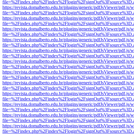
file=%2Findex.php%2Findex%2Flogin%2FsignOut%3Fsource%3D.ame
https://revista.domalberto.edu.br/plugins/generic/pdfJsViewer/pdf.js/
file=%2Findex.php%2Findex%2Flogin%2FsignOut%3Fsource%3D.ame
https://revista.domalberto.edu.br/plugins/generic/pdfJsViewer/pdf.js/
file=%2Findex.php%2Findex%2Flogin%2FsignOut%3Fsource%3D.ame
https://revista.domalberto.edu.br/plugins/generic/pdfJsViewer/pdf.js/
file=%2Findex.php%2Findex%2Flogin%2FsignOut%3Fsource%3D.ame
https://revista.domalberto.edu.br/plugins/generic/pdfJsViewer/pdf.js/
file=%2Findex.php%2Findex%2Flogin%2FsignOut%3Fsource%3D.ame
https://revista.domalberto.edu.br/plugins/generic/pdfJsViewer/pdf.js/
file=%2Findex.php%2Findex%2Flogin%2FsignOut%3Fsource%3D.ame
https://revista.domalberto.edu.br/plugins/generic/pdfJsViewer/pdf.js/
file=%2Findex.php%2Findex%2Flogin%2FsignOut%3Fsource%3D.ame
https://revista.domalberto.edu.br/plugins/generic/pdfJsViewer/pdf.js/
file=%2Findex.php%2Findex%2Flogin%2FsignOut%3Fsource%3D.ame
https://revista.domalberto.edu.br/plugins/generic/pdfJsViewer/pdf.js/
file=%2Findex.php%2Findex%2Flogin%2FsignOut%3Fsource%3D.ame
https://revista.domalberto.edu.br/plugins/generic/pdfJsViewer/pdf.js/
file=%2Findex.php%2Findex%2Flogin%2FsignOut%3Fsource%3D.ame
https://revista.domalberto.edu.br/plugins/generic/pdfJsViewer/pdf.js/
file=%2Findex.php%2Findex%2Flogin%2FsignOut%3Fsource%3D.ame
https://revista.domalberto.edu.br/plugins/generic/pdfJsViewer/pdf.js/
file=%2Findex.php%2Findex%2Flogin%2FsignOut%3Fsource%3D.ame
https://revista.domalberto.edu.br/plugins/generic/pdfJsViewer/pdf.js/
file=%2Findex.php%2Findex%2Flogin%2FsignOut%3Fsource%3D.ame