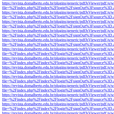
https://revista.domalberto.edu.br/plugins/generic/pdfJsViewer/pdf.js/
file=%2Findex.php%2Findex%2Flogin%2FsignOut%3Fsource%3D.ame
https://revista.domalberto.edu.br/plugins/generic/pdfJsViewer/pdf.js/
file=%2Findex.php%2Findex%2Flogin%2FsignOut%3Fsource%3D.ame
https://revista.domalberto.edu.br/plugins/generic/pdfJsViewer/pdf.js/
file=%2Findex.php%2Findex%2Flogin%2FsignOut%3Fsource%3D.ame
https://revista.domalberto.edu.br/plugins/generic/pdfJsViewer/pdf.js/
file=%2Findex.php%2Findex%2Flogin%2FsignOut%3Fsource%3D.ame
https://revista.domalberto.edu.br/plugins/generic/pdfJsViewer/pdf.js/
file=%2Findex.php%2Findex%2Flogin%2FsignOut%3Fsource%3D.ame
https://revista.domalberto.edu.br/plugins/generic/pdfJsViewer/pdf.js/
file=%2Findex.php%2Findex%2Flogin%2FsignOut%3Fsource%3D.ame
https://revista.domalberto.edu.br/plugins/generic/pdfJsViewer/pdf.js/
file=%2Findex.php%2Findex%2Flogin%2FsignOut%3Fsource%3D.ame
https://revista.domalberto.edu.br/plugins/generic/pdfJsViewer/pdf.js/
file=%2Findex.php%2Findex%2Flogin%2FsignOut%3Fsource%3D.ame
https://revista.domalberto.edu.br/plugins/generic/pdfJsViewer/pdf.js/
file=%2Findex.php%2Findex%2Flogin%2FsignOut%3Fsource%3D.ame
https://revista.domalberto.edu.br/plugins/generic/pdfJsViewer/pdf.js/
file=%2Findex.php%2Findex%2Flogin%2FsignOut%3Fsource%3D.ame
https://revista.domalberto.edu.br/plugins/generic/pdfJsViewer/pdf.js/
file=%2Findex.php%2Findex%2Flogin%2FsignOut%3Fsource%3D.ame
https://revista.domalberto.edu.br/plugins/generic/pdfJsViewer/pdf.js/
file=%2Findex.php%2Findex%2Flogin%2FsignOut%3Fsource%3D.ame
https://revista.domalberto.edu.br/plugins/generic/pdfJsViewer/pdf.js/