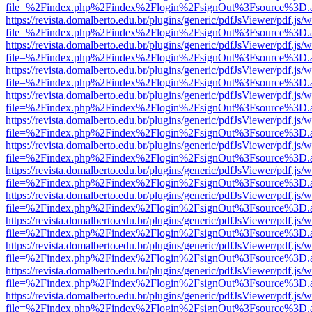
file=%2Findex.php%2Findex%2Flogin%2FsignOut%3Fsource%3D.ame
https://revista.domalberto.edu.br/plugins/generic/pdfJsViewer/pdf.js/
file=%2Findex.php%2Findex%2Flogin%2FsignOut%3Fsource%3D.ame
https://revista.domalberto.edu.br/plugins/generic/pdfJsViewer/pdf.js/
file=%2Findex.php%2Findex%2Flogin%2FsignOut%3Fsource%3D.ame
https://revista.domalberto.edu.br/plugins/generic/pdfJsViewer/pdf.js/
file=%2Findex.php%2Findex%2Flogin%2FsignOut%3Fsource%3D.ame
https://revista.domalberto.edu.br/plugins/generic/pdfJsViewer/pdf.js/
file=%2Findex.php%2Findex%2Flogin%2FsignOut%3Fsource%3D.ame
https://revista.domalberto.edu.br/plugins/generic/pdfJsViewer/pdf.js/
file=%2Findex.php%2Findex%2Flogin%2FsignOut%3Fsource%3D.ame
https://revista.domalberto.edu.br/plugins/generic/pdfJsViewer/pdf.js/
file=%2Findex.php%2Findex%2Flogin%2FsignOut%3Fsource%3D.ame
https://revista.domalberto.edu.br/plugins/generic/pdfJsViewer/pdf.js/
file=%2Findex.php%2Findex%2Flogin%2FsignOut%3Fsource%3D.ame
https://revista.domalberto.edu.br/plugins/generic/pdfJsViewer/pdf.js/
file=%2Findex.php%2Findex%2Flogin%2FsignOut%3Fsource%3D.ame
https://revista.domalberto.edu.br/plugins/generic/pdfJsViewer/pdf.js/
file=%2Findex.php%2Findex%2Flogin%2FsignOut%3Fsource%3D.ame
https://revista.domalberto.edu.br/plugins/generic/pdfJsViewer/pdf.js/
file=%2Findex.php%2Findex%2Flogin%2FsignOut%3Fsource%3D.ame
https://revista.domalberto.edu.br/plugins/generic/pdfJsViewer/pdf.js/
file=%2Findex.php%2Findex%2Flogin%2FsignOut%3Fsource%3D.ame
https://revista.domalberto.edu.br/plugins/generic/pdfJsViewer/pdf.js/
file=%2Findex.php%2Findex%2Flogin%2FsignOut%3Fsource%3D.ame