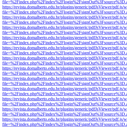
file=%2Findex.php%2Findex%2Flogin%2FsignOut%3Fsource%3D.ame
https://revista.domalberto.edu.br/plugins/generic/pdfJsViewer/pdf.js/
file=%2Findex.php%2Findex%2Flogin%2FsignOut%3Fsource%3D.ame
https://revista.domalberto.edu.br/plugins/generic/pdfJsViewer/pdf.js/
file=%2Findex.php%2Findex%2Flogin%2FsignOut%3Fsource%3D.ame
https://revista.domalberto.edu.br/plugins/generic/pdfJsViewer/pdf.js/
file=%2Findex.php%2Findex%2Flogin%2FsignOut%3Fsource%3D.ame
https://revista.domalberto.edu.br/plugins/generic/pdfJsViewer/pdf.js/
file=%2Findex.php%2Findex%2Flogin%2FsignOut%3Fsource%3D.ame
https://revista.domalberto.edu.br/plugins/generic/pdfJsViewer/pdf.js/
file=%2Findex.php%2Findex%2Flogin%2FsignOut%3Fsource%3D.ame
https://revista.domalberto.edu.br/plugins/generic/pdfJsViewer/pdf.js/
file=%2Findex.php%2Findex%2Flogin%2FsignOut%3Fsource%3D.ame
https://revista.domalberto.edu.br/plugins/generic/pdfJsViewer/pdf.js/
file=%2Findex.php%2Findex%2Flogin%2FsignOut%3Fsource%3D.ame
https://revista.domalberto.edu.br/plugins/generic/pdfJsViewer/pdf.js/
file=%2Findex.php%2Findex%2Flogin%2FsignOut%3Fsource%3D.ame
https://revista.domalberto.edu.br/plugins/generic/pdfJsViewer/pdf.js/
file=%2Findex.php%2Findex%2Flogin%2FsignOut%3Fsource%3D.ame
https://revista.domalberto.edu.br/plugins/generic/pdfJsViewer/pdf.js/
file=%2Findex.php%2Findex%2Flogin%2FsignOut%3Fsource%3D.ame
https://revista.domalberto.edu.br/plugins/generic/pdfJsViewer/pdf.js/
file=%2Findex.php%2Findex%2Flogin%2FsignOut%3Fsource%3D.ame
https://revista.domalberto.edu.br/plugins/generic/pdfJsViewer/pdf.js/
file=%2Findex.php%2Findex%2Flogin%2FsignOut%3Fsource%3D.ame