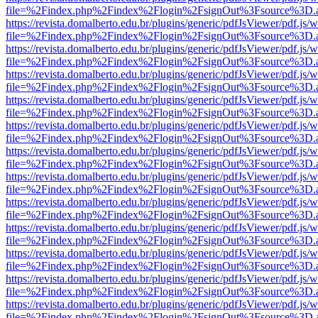
file=%2Findex.php%2Findex%2Flogin%2FsignOut%3Fsource%3D.ame
https://revista.domalberto.edu.br/plugins/generic/pdfJsViewer/pdf.js/
file=%2Findex.php%2Findex%2Flogin%2FsignOut%3Fsource%3D.ame
https://revista.domalberto.edu.br/plugins/generic/pdfJsViewer/pdf.js/
file=%2Findex.php%2Findex%2Flogin%2FsignOut%3Fsource%3D.ame
https://revista.domalberto.edu.br/plugins/generic/pdfJsViewer/pdf.js/
file=%2Findex.php%2Findex%2Flogin%2FsignOut%3Fsource%3D.ame
https://revista.domalberto.edu.br/plugins/generic/pdfJsViewer/pdf.js/
file=%2Findex.php%2Findex%2Flogin%2FsignOut%3Fsource%3D.ame
https://revista.domalberto.edu.br/plugins/generic/pdfJsViewer/pdf.js/
file=%2Findex.php%2Findex%2Flogin%2FsignOut%3Fsource%3D.ame
https://revista.domalberto.edu.br/plugins/generic/pdfJsViewer/pdf.js/
file=%2Findex.php%2Findex%2Flogin%2FsignOut%3Fsource%3D.ame
https://revista.domalberto.edu.br/plugins/generic/pdfJsViewer/pdf.js/
file=%2Findex.php%2Findex%2Flogin%2FsignOut%3Fsource%3D.ame
https://revista.domalberto.edu.br/plugins/generic/pdfJsViewer/pdf.js/
file=%2Findex.php%2Findex%2Flogin%2FsignOut%3Fsource%3D.ame
https://revista.domalberto.edu.br/plugins/generic/pdfJsViewer/pdf.js/
file=%2Findex.php%2Findex%2Flogin%2FsignOut%3Fsource%3D.ame
https://revista.domalberto.edu.br/plugins/generic/pdfJsViewer/pdf.js/
file=%2Findex.php%2Findex%2Flogin%2FsignOut%3Fsource%3D.ame
https://revista.domalberto.edu.br/plugins/generic/pdfJsViewer/pdf.js/
file=%2Findex.php%2Findex%2Flogin%2FsignOut%3Fsource%3D.ame
https://revista.domalberto.edu.br/plugins/generic/pdfJsViewer/pdf.js/
file=%2Findex.php%2Findex%2Flogin%2FsignOut%3Fsource%3D.ame