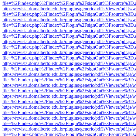
file=%2Findex.php%2Findex%2Flogin%2FsignOut%3Fsource%3D.ame
https://revista.domalberto.edu.br/plugins/generic/pdfJsViewer/pdf.js/
file=%2Findex.php%2Findex%2Flogin%2FsignOut%3Fsource%3D.ame
https://revista.domalberto.edu.br/plugins/generic/pdfJsViewer/pdf.js/
file=%2Findex.php%2Findex%2Flogin%2FsignOut%3Fsource%3D.ame
https://revista.domalberto.edu.br/plugins/generic/pdfJsViewer/pdf.js/
file=%2Findex.php%2Findex%2Flogin%2FsignOut%3Fsource%3D.ame
https://revista.domalberto.edu.br/plugins/generic/pdfJsViewer/pdf.js/
file=%2Findex.php%2Findex%2Flogin%2FsignOut%3Fsource%3D.ame
https://revista.domalberto.edu.br/plugins/generic/pdfJsViewer/pdf.js/
file=%2Findex.php%2Findex%2Flogin%2FsignOut%3Fsource%3D.ame
https://revista.domalberto.edu.br/plugins/generic/pdfJsViewer/pdf.js/
file=%2Findex.php%2Findex%2Flogin%2FsignOut%3Fsource%3D.ame
https://revista.domalberto.edu.br/plugins/generic/pdfJsViewer/pdf.js/
file=%2Findex.php%2Findex%2Flogin%2FsignOut%3Fsource%3D.ame
https://revista.domalberto.edu.br/plugins/generic/pdfJsViewer/pdf.js/
file=%2Findex.php%2Findex%2Flogin%2FsignOut%3Fsource%3D.ame
https://revista.domalberto.edu.br/plugins/generic/pdfJsViewer/pdf.js/
file=%2Findex.php%2Findex%2Flogin%2FsignOut%3Fsource%3D.ame
https://revista.domalberto.edu.br/plugins/generic/pdfJsViewer/pdf.js/
file=%2Findex.php%2Findex%2Flogin%2FsignOut%3Fsource%3D.ame
https://revista.domalberto.edu.br/plugins/generic/pdfJsViewer/pdf.js/
file=%2Findex.php%2Findex%2Flogin%2FsignOut%3Fsource%3D.ame
https://revista.domalberto.edu.br/plugins/generic/pdfJsViewer/pdf.js/
file=%2Findex.php%2Findex%2Flogin%2FsignOut%3Fsource%3D.ame